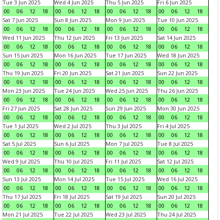
Tue 3 Jun 2025
Wed 4 Jun 2025
Thu 5 Jun 2025
Fri 6 Jun 2025
00
06
12
18
00
06
12
18
00
06
12
18
00
06
12
18
Sat 7 Jun 2025
Sun 8 Jun 2025
Mon 9 Jun 2025
Tue 10 Jun 2025
00
06
12
18
00
06
12
18
00
06
12
18
00
06
12
18
Wed 11 Jun 2025
Thu 12 Jun 2025
Fri 13 Jun 2025
Sat 14 Jun 2025
00
06
12
18
00
06
12
18
00
06
12
18
00
06
12
18
Sun 15 Jun 2025
Mon 16 Jun 2025
Tue 17 Jun 2025
Wed 18 Jun 2025
00
06
12
18
00
06
12
18
00
06
12
18
00
06
12
18
Thu 19 Jun 2025
Fri 20 Jun 2025
Sat 21 Jun 2025
Sun 22 Jun 2025
00
06
12
18
00
06
12
18
00
06
12
18
00
06
12
18
Mon 23 Jun 2025
Tue 24 Jun 2025
Wed 25 Jun 2025
Thu 26 Jun 2025
00
06
12
18
00
06
12
18
00
06
12
18
00
06
12
18
Fri 27 Jun 2025
Sat 28 Jun 2025
Sun 29 Jun 2025
Mon 30 Jun 2025
00
06
12
18
00
06
12
18
00
06
12
18
00
06
12
18
Tue 1 Jul 2025
Wed 2 Jul 2025
Thu 3 Jul 2025
Fri 4 Jul 2025
00
06
12
18
00
06
12
18
00
06
12
18
00
06
12
18
Sat 5 Jul 2025
Sun 6 Jul 2025
Mon 7 Jul 2025
Tue 8 Jul 2025
00
06
12
18
00
06
12
18
00
06
12
18
00
06
12
18
Wed 9 Jul 2025
Thu 10 Jul 2025
Fri 11 Jul 2025
Sat 12 Jul 2025
00
06
12
18
00
06
12
18
00
06
12
18
00
06
12
18
Sun 13 Jul 2025
Mon 14 Jul 2025
Tue 15 Jul 2025
Wed 16 Jul 2025
00
06
12
18
00
06
12
18
00
06
12
18
00
06
12
18
Thu 17 Jul 2025
Fri 18 Jul 2025
Sat 19 Jul 2025
Sun 20 Jul 2025
00
06
12
18
00
06
12
18
00
06
12
18
00
06
12
18
Mon 21 Jul 2025
Tue 22 Jul 2025
Wed 23 Jul 2025
Thu 24 Jul 2025