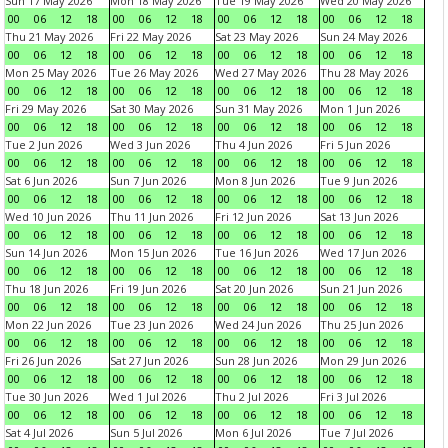
Sun 17 May 2026
Mon 18 May 2026
Tue 19 May 2026
Wed 20 May 2026
00
06
12
18
00
06
12
18
00
06
12
18
00
06
12
18
Thu 21 May 2026
Fri 22 May 2026
Sat 23 May 2026
Sun 24 May 2026
00
06
12
18
00
06
12
18
00
06
12
18
00
06
12
18
Mon 25 May 2026
Tue 26 May 2026
Wed 27 May 2026
Thu 28 May 2026
00
06
12
18
00
06
12
18
00
06
12
18
00
06
12
18
Fri 29 May 2026
Sat 30 May 2026
Sun 31 May 2026
Mon 1 Jun 2026
00
06
12
18
00
06
12
18
00
06
12
18
00
06
12
18
Tue 2 Jun 2026
Wed 3 Jun 2026
Thu 4 Jun 2026
Fri 5 Jun 2026
00
06
12
18
00
06
12
18
00
06
12
18
00
06
12
18
Sat 6 Jun 2026
Sun 7 Jun 2026
Mon 8 Jun 2026
Tue 9 Jun 2026
00
06
12
18
00
06
12
18
00
06
12
18
00
06
12
18
Wed 10 Jun 2026
Thu 11 Jun 2026
Fri 12 Jun 2026
Sat 13 Jun 2026
00
06
12
18
00
06
12
18
00
06
12
18
00
06
12
18
Sun 14 Jun 2026
Mon 15 Jun 2026
Tue 16 Jun 2026
Wed 17 Jun 2026
00
06
12
18
00
06
12
18
00
06
12
18
00
06
12
18
Thu 18 Jun 2026
Fri 19 Jun 2026
Sat 20 Jun 2026
Sun 21 Jun 2026
00
06
12
18
00
06
12
18
00
06
12
18
00
06
12
18
Mon 22 Jun 2026
Tue 23 Jun 2026
Wed 24 Jun 2026
Thu 25 Jun 2026
00
06
12
18
00
06
12
18
00
06
12
18
00
06
12
18
Fri 26 Jun 2026
Sat 27 Jun 2026
Sun 28 Jun 2026
Mon 29 Jun 2026
00
06
12
18
00
06
12
18
00
06
12
18
00
06
12
18
Tue 30 Jun 2026
Wed 1 Jul 2026
Thu 2 Jul 2026
Fri 3 Jul 2026
00
06
12
18
00
06
12
18
00
06
12
18
00
06
12
18
Sat 4 Jul 2026
Sun 5 Jul 2026
Mon 6 Jul 2026
Tue 7 Jul 2026