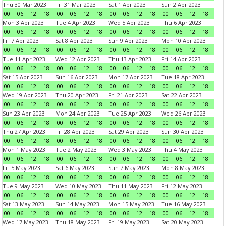
Thu 30 Mar 2023
Fri 31 Mar 2023
Sat 1 Apr 2023
Sun 2 Apr 2023
00
06
12
18
00
06
12
18
00
06
12
18
00
06
12
18
Mon 3 Apr 2023
Tue 4 Apr 2023
Wed 5 Apr 2023
Thu 6 Apr 2023
00
06
12
18
00
06
12
18
00
06
12
18
00
06
12
18
Fri 7 Apr 2023
Sat 8 Apr 2023
Sun 9 Apr 2023
Mon 10 Apr 2023
00
06
12
18
00
06
12
18
00
06
12
18
00
06
12
18
Tue 11 Apr 2023
Wed 12 Apr 2023
Thu 13 Apr 2023
Fri 14 Apr 2023
00
06
12
18
00
06
12
18
00
06
12
18
00
06
12
18
Sat 15 Apr 2023
Sun 16 Apr 2023
Mon 17 Apr 2023
Tue 18 Apr 2023
00
06
12
18
00
06
12
18
00
06
12
18
00
06
12
18
Wed 19 Apr 2023
Thu 20 Apr 2023
Fri 21 Apr 2023
Sat 22 Apr 2023
00
06
12
18
00
06
12
18
00
06
12
18
00
06
12
18
Sun 23 Apr 2023
Mon 24 Apr 2023
Tue 25 Apr 2023
Wed 26 Apr 2023
00
06
12
18
00
06
12
18
00
06
12
18
00
06
12
18
Thu 27 Apr 2023
Fri 28 Apr 2023
Sat 29 Apr 2023
Sun 30 Apr 2023
00
06
12
18
00
06
12
18
00
06
12
18
00
06
12
18
Mon 1 May 2023
Tue 2 May 2023
Wed 3 May 2023
Thu 4 May 2023
00
06
12
18
00
06
12
18
00
06
12
18
00
06
12
18
Fri 5 May 2023
Sat 6 May 2023
Sun 7 May 2023
Mon 8 May 2023
00
06
12
18
00
06
12
18
00
06
12
18
00
06
12
18
Tue 9 May 2023
Wed 10 May 2023
Thu 11 May 2023
Fri 12 May 2023
00
06
12
18
00
06
12
18
00
06
12
18
00
06
12
18
Sat 13 May 2023
Sun 14 May 2023
Mon 15 May 2023
Tue 16 May 2023
00
06
12
18
00
06
12
18
00
06
12
18
00
06
12
18
Wed 17 May 2023
Thu 18 May 2023
Fri 19 May 2023
Sat 20 May 2023