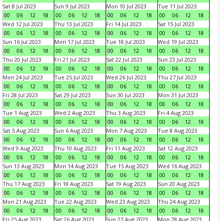
Sat 8 Jul 2023
Sun 9 Jul 2023
Mon 10 Jul 2023
Tue 11 Jul 2023
00
06
12
18
00
06
12
18
00
06
12
18
00
06
12
18
Wed 12 Jul 2023
Thu 13 Jul 2023
Fri 14 Jul 2023
Sat 15 Jul 2023
00
06
12
18
00
06
12
18
00
06
12
18
00
06
12
18
Sun 16 Jul 2023
Mon 17 Jul 2023
Tue 18 Jul 2023
Wed 19 Jul 2023
00
06
12
18
00
06
12
18
00
06
12
18
00
06
12
18
Thu 20 Jul 2023
Fri 21 Jul 2023
Sat 22 Jul 2023
Sun 23 Jul 2023
00
06
12
18
00
06
12
18
00
06
12
18
00
06
12
18
Mon 24 Jul 2023
Tue 25 Jul 2023
Wed 26 Jul 2023
Thu 27 Jul 2023
00
06
12
18
00
06
12
18
00
06
12
18
00
06
12
18
Fri 28 Jul 2023
Sat 29 Jul 2023
Sun 30 Jul 2023
Mon 31 Jul 2023
00
06
12
18
00
06
12
18
00
06
12
18
00
06
12
18
Tue 1 Aug 2023
Wed 2 Aug 2023
Thu 3 Aug 2023
Fri 4 Aug 2023
00
06
12
18
00
06
12
18
00
06
12
18
00
06
12
18
Sat 5 Aug 2023
Sun 6 Aug 2023
Mon 7 Aug 2023
Tue 8 Aug 2023
00
06
12
18
00
06
12
18
00
06
12
18
00
06
12
18
Wed 9 Aug 2023
Thu 10 Aug 2023
Fri 11 Aug 2023
Sat 12 Aug 2023
00
06
12
18
00
06
12
18
00
06
12
18
00
06
12
18
Sun 13 Aug 2023
Mon 14 Aug 2023
Tue 15 Aug 2023
Wed 16 Aug 2023
00
06
12
18
00
06
12
18
00
06
12
18
00
06
12
18
Thu 17 Aug 2023
Fri 18 Aug 2023
Sat 19 Aug 2023
Sun 20 Aug 2023
00
06
12
18
00
06
12
18
00
06
12
18
00
06
12
18
Mon 21 Aug 2023
Tue 22 Aug 2023
Wed 23 Aug 2023
Thu 24 Aug 2023
00
06
12
18
00
06
12
18
00
06
12
18
00
06
12
18
Fri 25 Aug 2023
Sat 26 Aug 2023
Sun 27 Aug 2023
Mon 28 Aug 2023