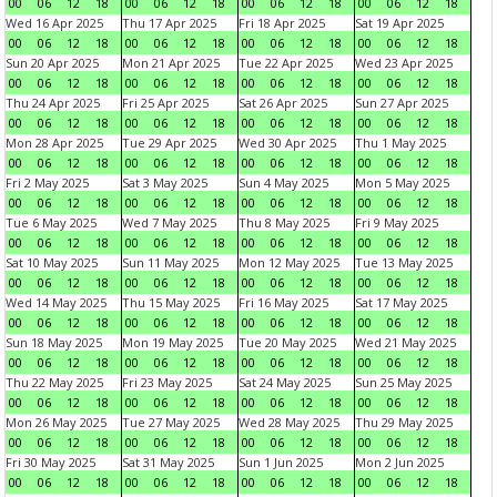
00
06
12
18
00
06
12
18
00
06
12
18
00
06
12
18
Wed 16 Apr 2025
Thu 17 Apr 2025
Fri 18 Apr 2025
Sat 19 Apr 2025
00
06
12
18
00
06
12
18
00
06
12
18
00
06
12
18
Sun 20 Apr 2025
Mon 21 Apr 2025
Tue 22 Apr 2025
Wed 23 Apr 2025
00
06
12
18
00
06
12
18
00
06
12
18
00
06
12
18
Thu 24 Apr 2025
Fri 25 Apr 2025
Sat 26 Apr 2025
Sun 27 Apr 2025
00
06
12
18
00
06
12
18
00
06
12
18
00
06
12
18
Mon 28 Apr 2025
Tue 29 Apr 2025
Wed 30 Apr 2025
Thu 1 May 2025
00
06
12
18
00
06
12
18
00
06
12
18
00
06
12
18
Fri 2 May 2025
Sat 3 May 2025
Sun 4 May 2025
Mon 5 May 2025
00
06
12
18
00
06
12
18
00
06
12
18
00
06
12
18
Tue 6 May 2025
Wed 7 May 2025
Thu 8 May 2025
Fri 9 May 2025
00
06
12
18
00
06
12
18
00
06
12
18
00
06
12
18
Sat 10 May 2025
Sun 11 May 2025
Mon 12 May 2025
Tue 13 May 2025
00
06
12
18
00
06
12
18
00
06
12
18
00
06
12
18
Wed 14 May 2025
Thu 15 May 2025
Fri 16 May 2025
Sat 17 May 2025
00
06
12
18
00
06
12
18
00
06
12
18
00
06
12
18
Sun 18 May 2025
Mon 19 May 2025
Tue 20 May 2025
Wed 21 May 2025
00
06
12
18
00
06
12
18
00
06
12
18
00
06
12
18
Thu 22 May 2025
Fri 23 May 2025
Sat 24 May 2025
Sun 25 May 2025
00
06
12
18
00
06
12
18
00
06
12
18
00
06
12
18
Mon 26 May 2025
Tue 27 May 2025
Wed 28 May 2025
Thu 29 May 2025
00
06
12
18
00
06
12
18
00
06
12
18
00
06
12
18
Fri 30 May 2025
Sat 31 May 2025
Sun 1 Jun 2025
Mon 2 Jun 2025
00
06
12
18
00
06
12
18
00
06
12
18
00
06
12
18