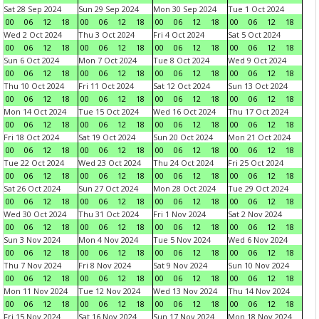
Sat 28 Sep 2024
Sun 29 Sep 2024
Mon 30 Sep 2024
Tue 1 Oct 2024
00
06
12
18
00
06
12
18
00
06
12
18
00
06
12
18
Wed 2 Oct 2024
Thu 3 Oct 2024
Fri 4 Oct 2024
Sat 5 Oct 2024
00
06
12
18
00
06
12
18
00
06
12
18
00
06
12
18
Sun 6 Oct 2024
Mon 7 Oct 2024
Tue 8 Oct 2024
Wed 9 Oct 2024
00
06
12
18
00
06
12
18
00
06
12
18
00
06
12
18
Thu 10 Oct 2024
Fri 11 Oct 2024
Sat 12 Oct 2024
Sun 13 Oct 2024
00
06
12
18
00
06
12
18
00
06
12
18
00
06
12
18
Mon 14 Oct 2024
Tue 15 Oct 2024
Wed 16 Oct 2024
Thu 17 Oct 2024
00
06
12
18
00
06
12
18
00
06
12
18
00
06
12
18
Fri 18 Oct 2024
Sat 19 Oct 2024
Sun 20 Oct 2024
Mon 21 Oct 2024
00
06
12
18
00
06
12
18
00
06
12
18
00
06
12
18
Tue 22 Oct 2024
Wed 23 Oct 2024
Thu 24 Oct 2024
Fri 25 Oct 2024
00
06
12
18
00
06
12
18
00
06
12
18
00
06
12
18
Sat 26 Oct 2024
Sun 27 Oct 2024
Mon 28 Oct 2024
Tue 29 Oct 2024
00
06
12
18
00
06
12
18
00
06
12
18
00
06
12
18
Wed 30 Oct 2024
Thu 31 Oct 2024
Fri 1 Nov 2024
Sat 2 Nov 2024
00
06
12
18
00
06
12
18
00
06
12
18
00
06
12
18
Sun 3 Nov 2024
Mon 4 Nov 2024
Tue 5 Nov 2024
Wed 6 Nov 2024
00
06
12
18
00
06
12
18
00
06
12
18
00
06
12
18
Thu 7 Nov 2024
Fri 8 Nov 2024
Sat 9 Nov 2024
Sun 10 Nov 2024
00
06
12
18
00
06
12
18
00
06
12
18
00
06
12
18
Mon 11 Nov 2024
Tue 12 Nov 2024
Wed 13 Nov 2024
Thu 14 Nov 2024
00
06
12
18
00
06
12
18
00
06
12
18
00
06
12
18
Fri 15 Nov 2024
Sat 16 Nov 2024
Sun 17 Nov 2024
Mon 18 Nov 2024