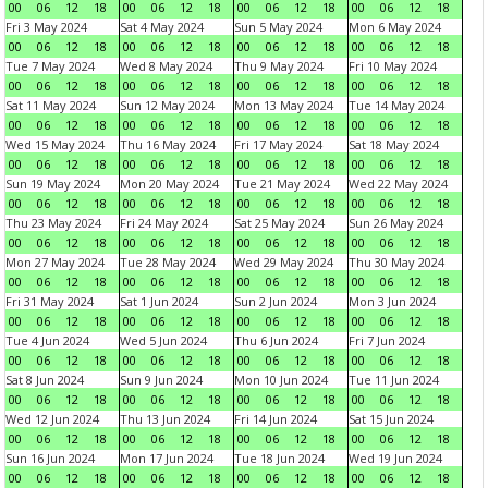
00
06
12
18
00
06
12
18
00
06
12
18
00
06
12
18
Fri 3 May 2024
Sat 4 May 2024
Sun 5 May 2024
Mon 6 May 2024
00
06
12
18
00
06
12
18
00
06
12
18
00
06
12
18
Tue 7 May 2024
Wed 8 May 2024
Thu 9 May 2024
Fri 10 May 2024
00
06
12
18
00
06
12
18
00
06
12
18
00
06
12
18
Sat 11 May 2024
Sun 12 May 2024
Mon 13 May 2024
Tue 14 May 2024
00
06
12
18
00
06
12
18
00
06
12
18
00
06
12
18
Wed 15 May 2024
Thu 16 May 2024
Fri 17 May 2024
Sat 18 May 2024
00
06
12
18
00
06
12
18
00
06
12
18
00
06
12
18
Sun 19 May 2024
Mon 20 May 2024
Tue 21 May 2024
Wed 22 May 2024
00
06
12
18
00
06
12
18
00
06
12
18
00
06
12
18
Thu 23 May 2024
Fri 24 May 2024
Sat 25 May 2024
Sun 26 May 2024
00
06
12
18
00
06
12
18
00
06
12
18
00
06
12
18
Mon 27 May 2024
Tue 28 May 2024
Wed 29 May 2024
Thu 30 May 2024
00
06
12
18
00
06
12
18
00
06
12
18
00
06
12
18
Fri 31 May 2024
Sat 1 Jun 2024
Sun 2 Jun 2024
Mon 3 Jun 2024
00
06
12
18
00
06
12
18
00
06
12
18
00
06
12
18
Tue 4 Jun 2024
Wed 5 Jun 2024
Thu 6 Jun 2024
Fri 7 Jun 2024
00
06
12
18
00
06
12
18
00
06
12
18
00
06
12
18
Sat 8 Jun 2024
Sun 9 Jun 2024
Mon 10 Jun 2024
Tue 11 Jun 2024
00
06
12
18
00
06
12
18
00
06
12
18
00
06
12
18
Wed 12 Jun 2024
Thu 13 Jun 2024
Fri 14 Jun 2024
Sat 15 Jun 2024
00
06
12
18
00
06
12
18
00
06
12
18
00
06
12
18
Sun 16 Jun 2024
Mon 17 Jun 2024
Tue 18 Jun 2024
Wed 19 Jun 2024
00
06
12
18
00
06
12
18
00
06
12
18
00
06
12
18