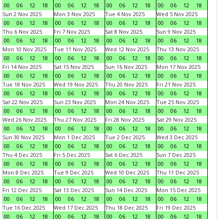
00
06
12
18
00
06
12
18
00
06
12
18
00
06
12
18
Sun 2 Nov 2025
Mon 3 Nov 2025
Tue 4 Nov 2025
Wed 5 Nov 2025
00
06
12
18
00
06
12
18
00
06
12
18
00
06
12
18
Thu 6 Nov 2025
Fri 7 Nov 2025
Sat 8 Nov 2025
Sun 9 Nov 2025
00
06
12
18
00
06
12
18
00
06
12
18
00
06
12
18
Mon 10 Nov 2025
Tue 11 Nov 2025
Wed 12 Nov 2025
Thu 13 Nov 2025
00
06
12
18
00
06
12
18
00
06
12
18
00
06
12
18
Fri 14 Nov 2025
Sat 15 Nov 2025
Sun 16 Nov 2025
Mon 17 Nov 2025
00
06
12
18
00
06
12
18
00
06
12
18
00
06
12
18
Tue 18 Nov 2025
Wed 19 Nov 2025
Thu 20 Nov 2025
Fri 21 Nov 2025
00
06
12
18
00
06
12
18
00
06
12
18
00
06
12
18
Sat 22 Nov 2025
Sun 23 Nov 2025
Mon 24 Nov 2025
Tue 25 Nov 2025
00
06
12
18
00
06
12
18
00
06
12
18
00
06
12
18
Wed 26 Nov 2025
Thu 27 Nov 2025
Fri 28 Nov 2025
Sat 29 Nov 2025
00
06
12
18
00
06
12
18
00
06
12
18
00
06
12
18
Sun 30 Nov 2025
Mon 1 Dec 2025
Tue 2 Dec 2025
Wed 3 Dec 2025
00
06
12
18
00
06
12
18
00
06
12
18
00
06
12
18
Thu 4 Dec 2025
Fri 5 Dec 2025
Sat 6 Dec 2025
Sun 7 Dec 2025
00
06
12
18
00
06
12
18
00
06
12
18
00
06
12
18
Mon 8 Dec 2025
Tue 9 Dec 2025
Wed 10 Dec 2025
Thu 11 Dec 2025
00
06
12
18
00
06
12
18
00
06
12
18
00
06
12
18
Fri 12 Dec 2025
Sat 13 Dec 2025
Sun 14 Dec 2025
Mon 15 Dec 2025
00
06
12
18
00
06
12
18
00
06
12
18
00
06
12
18
Tue 16 Dec 2025
Wed 17 Dec 2025
Thu 18 Dec 2025
Fri 19 Dec 2025
00
06
12
18
00
06
12
18
00
06
12
18
00
06
12
18