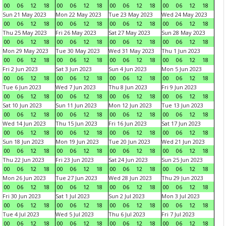
00
06
12
18
00
06
12
18
00
06
12
18
00
06
12
18
Sun 21 May 2023
Mon 22 May 2023
Tue 23 May 2023
Wed 24 May 2023
00
06
12
18
00
06
12
18
00
06
12
18
00
06
12
18
Thu 25 May 2023
Fri 26 May 2023
Sat 27 May 2023
Sun 28 May 2023
00
06
12
18
00
06
12
18
00
06
12
18
00
06
12
18
Mon 29 May 2023
Tue 30 May 2023
Wed 31 May 2023
Thu 1 Jun 2023
00
06
12
18
00
06
12
18
00
06
12
18
00
06
12
18
Fri 2 Jun 2023
Sat 3 Jun 2023
Sun 4 Jun 2023
Mon 5 Jun 2023
00
06
12
18
00
06
12
18
00
06
12
18
00
06
12
18
Tue 6 Jun 2023
Wed 7 Jun 2023
Thu 8 Jun 2023
Fri 9 Jun 2023
00
06
12
18
00
06
12
18
00
06
12
18
00
06
12
18
Sat 10 Jun 2023
Sun 11 Jun 2023
Mon 12 Jun 2023
Tue 13 Jun 2023
00
06
12
18
00
06
12
18
00
06
12
18
00
06
12
18
Wed 14 Jun 2023
Thu 15 Jun 2023
Fri 16 Jun 2023
Sat 17 Jun 2023
00
06
12
18
00
06
12
18
00
06
12
18
00
06
12
18
Sun 18 Jun 2023
Mon 19 Jun 2023
Tue 20 Jun 2023
Wed 21 Jun 2023
00
06
12
18
00
06
12
18
00
06
12
18
00
06
12
18
Thu 22 Jun 2023
Fri 23 Jun 2023
Sat 24 Jun 2023
Sun 25 Jun 2023
00
06
12
18
00
06
12
18
00
06
12
18
00
06
12
18
Mon 26 Jun 2023
Tue 27 Jun 2023
Wed 28 Jun 2023
Thu 29 Jun 2023
00
06
12
18
00
06
12
18
00
06
12
18
00
06
12
18
Fri 30 Jun 2023
Sat 1 Jul 2023
Sun 2 Jul 2023
Mon 3 Jul 2023
00
06
12
18
00
06
12
18
00
06
12
18
00
06
12
18
Tue 4 Jul 2023
Wed 5 Jul 2023
Thu 6 Jul 2023
Fri 7 Jul 2023
00
06
12
18
00
06
12
18
00
06
12
18
00
06
12
18