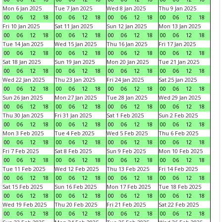
Mon 6 Jan 2025
Tue 7 Jan 2025
Wed 8 Jan 2025
Thu 9 Jan 2025
00
06
12
18
00
06
12
18
00
06
12
18
00
06
12
18
Fri 10 Jan 2025
Sat 11 Jan 2025
Sun 12 Jan 2025
Mon 13 Jan 2025
00
06
12
18
00
06
12
18
00
06
12
18
00
06
12
18
Tue 14 Jan 2025
Wed 15 Jan 2025
Thu 16 Jan 2025
Fri 17 Jan 2025
00
06
12
18
00
06
12
18
00
06
12
18
00
06
12
18
Sat 18 Jan 2025
Sun 19 Jan 2025
Mon 20 Jan 2025
Tue 21 Jan 2025
00
06
12
18
00
06
12
18
00
06
12
18
00
06
12
18
Wed 22 Jan 2025
Thu 23 Jan 2025
Fri 24 Jan 2025
Sat 25 Jan 2025
00
06
12
18
00
06
12
18
00
06
12
18
00
06
12
18
Sun 26 Jan 2025
Mon 27 Jan 2025
Tue 28 Jan 2025
Wed 29 Jan 2025
00
06
12
18
00
06
12
18
00
06
12
18
00
06
12
18
Thu 30 Jan 2025
Fri 31 Jan 2025
Sat 1 Feb 2025
Sun 2 Feb 2025
00
06
12
18
00
06
12
18
00
06
12
18
00
06
12
18
Mon 3 Feb 2025
Tue 4 Feb 2025
Wed 5 Feb 2025
Thu 6 Feb 2025
00
06
12
18
00
06
12
18
00
06
12
18
00
06
12
18
Fri 7 Feb 2025
Sat 8 Feb 2025
Sun 9 Feb 2025
Mon 10 Feb 2025
00
06
12
18
00
06
12
18
00
06
12
18
00
06
12
18
Tue 11 Feb 2025
Wed 12 Feb 2025
Thu 13 Feb 2025
Fri 14 Feb 2025
00
06
12
18
00
06
12
18
00
06
12
18
00
06
12
18
Sat 15 Feb 2025
Sun 16 Feb 2025
Mon 17 Feb 2025
Tue 18 Feb 2025
00
06
12
18
00
06
12
18
00
06
12
18
00
06
12
18
Wed 19 Feb 2025
Thu 20 Feb 2025
Fri 21 Feb 2025
Sat 22 Feb 2025
00
06
12
18
00
06
12
18
00
06
12
18
00
06
12
18