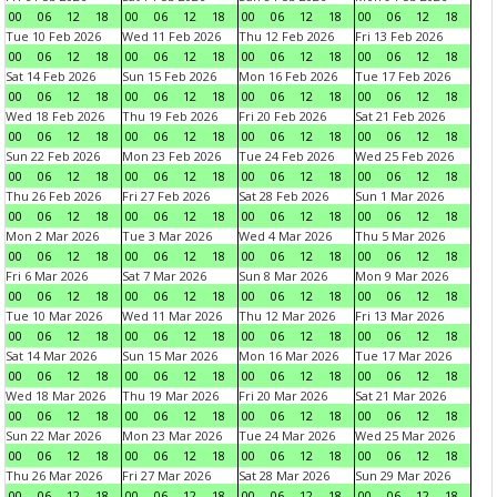
00
06
12
18
00
06
12
18
00
06
12
18
00
06
12
18
Tue 10 Feb 2026
Wed 11 Feb 2026
Thu 12 Feb 2026
Fri 13 Feb 2026
00
06
12
18
00
06
12
18
00
06
12
18
00
06
12
18
Sat 14 Feb 2026
Sun 15 Feb 2026
Mon 16 Feb 2026
Tue 17 Feb 2026
00
06
12
18
00
06
12
18
00
06
12
18
00
06
12
18
Wed 18 Feb 2026
Thu 19 Feb 2026
Fri 20 Feb 2026
Sat 21 Feb 2026
00
06
12
18
00
06
12
18
00
06
12
18
00
06
12
18
Sun 22 Feb 2026
Mon 23 Feb 2026
Tue 24 Feb 2026
Wed 25 Feb 2026
00
06
12
18
00
06
12
18
00
06
12
18
00
06
12
18
Thu 26 Feb 2026
Fri 27 Feb 2026
Sat 28 Feb 2026
Sun 1 Mar 2026
00
06
12
18
00
06
12
18
00
06
12
18
00
06
12
18
Mon 2 Mar 2026
Tue 3 Mar 2026
Wed 4 Mar 2026
Thu 5 Mar 2026
00
06
12
18
00
06
12
18
00
06
12
18
00
06
12
18
Fri 6 Mar 2026
Sat 7 Mar 2026
Sun 8 Mar 2026
Mon 9 Mar 2026
00
06
12
18
00
06
12
18
00
06
12
18
00
06
12
18
Tue 10 Mar 2026
Wed 11 Mar 2026
Thu 12 Mar 2026
Fri 13 Mar 2026
00
06
12
18
00
06
12
18
00
06
12
18
00
06
12
18
Sat 14 Mar 2026
Sun 15 Mar 2026
Mon 16 Mar 2026
Tue 17 Mar 2026
00
06
12
18
00
06
12
18
00
06
12
18
00
06
12
18
Wed 18 Mar 2026
Thu 19 Mar 2026
Fri 20 Mar 2026
Sat 21 Mar 2026
00
06
12
18
00
06
12
18
00
06
12
18
00
06
12
18
Sun 22 Mar 2026
Mon 23 Mar 2026
Tue 24 Mar 2026
Wed 25 Mar 2026
00
06
12
18
00
06
12
18
00
06
12
18
00
06
12
18
Thu 26 Mar 2026
Fri 27 Mar 2026
Sat 28 Mar 2026
Sun 29 Mar 2026
00
06
12
18
00
06
12
18
00
06
12
18
00
06
12
18