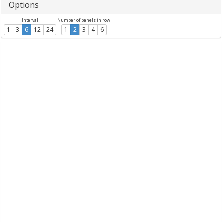
Options
Interval
Number of panels in row
1
3
6
12
24
1
2
3
4
6