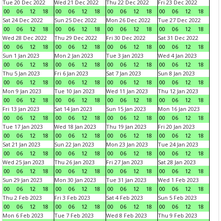
Tue 20 Dec 2022
Wed 21 Dec 2022
Thu 22 Dec 2022
Fri 23 Dec 2022
00
06
12
18
00
06
12
18
00
06
12
18
00
06
12
18
Sat 24 Dec 2022
Sun 25 Dec 2022
Mon 26 Dec 2022
Tue 27 Dec 2022
00
06
12
18
00
06
12
18
00
06
12
18
00
06
12
18
Wed 28 Dec 2022
Thu 29 Dec 2022
Fri 30 Dec 2022
Sat 31 Dec 2022
00
06
12
18
00
06
12
18
00
06
12
18
00
06
12
18
Sun 1 Jan 2023
Mon 2 Jan 2023
Tue 3 Jan 2023
Wed 4 Jan 2023
00
06
12
18
00
06
12
18
00
06
12
18
00
06
12
18
Thu 5 Jan 2023
Fri 6 Jan 2023
Sat 7 Jan 2023
Sun 8 Jan 2023
00
06
12
18
00
06
12
18
00
06
12
18
00
06
12
18
Mon 9 Jan 2023
Tue 10 Jan 2023
Wed 11 Jan 2023
Thu 12 Jan 2023
00
06
12
18
00
06
12
18
00
06
12
18
00
06
12
18
Fri 13 Jan 2023
Sat 14 Jan 2023
Sun 15 Jan 2023
Mon 16 Jan 2023
00
06
12
18
00
06
12
18
00
06
12
18
00
06
12
18
Tue 17 Jan 2023
Wed 18 Jan 2023
Thu 19 Jan 2023
Fri 20 Jan 2023
00
06
12
18
00
06
12
18
00
06
12
18
00
06
12
18
Sat 21 Jan 2023
Sun 22 Jan 2023
Mon 23 Jan 2023
Tue 24 Jan 2023
00
06
12
18
00
06
12
18
00
06
12
18
00
06
12
18
Wed 25 Jan 2023
Thu 26 Jan 2023
Fri 27 Jan 2023
Sat 28 Jan 2023
00
06
12
18
00
06
12
18
00
06
12
18
00
06
12
18
Sun 29 Jan 2023
Mon 30 Jan 2023
Tue 31 Jan 2023
Wed 1 Feb 2023
00
06
12
18
00
06
12
18
00
06
12
18
00
06
12
18
Thu 2 Feb 2023
Fri 3 Feb 2023
Sat 4 Feb 2023
Sun 5 Feb 2023
00
06
12
18
00
06
12
18
00
06
12
18
00
06
12
18
Mon 6 Feb 2023
Tue 7 Feb 2023
Wed 8 Feb 2023
Thu 9 Feb 2023