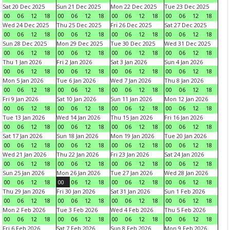
Sat 20 Dec 2025
Sun 21 Dec 2025
Mon 22 Dec 2025
Tue 23 Dec 2025
00
06
12
18
00
06
12
18
00
06
12
18
00
06
12
18
Wed 24 Dec 2025
Thu 25 Dec 2025
Fri 26 Dec 2025
Sat 27 Dec 2025
00
06
12
18
00
06
12
18
00
06
12
18
00
06
12
18
Sun 28 Dec 2025
Mon 29 Dec 2025
Tue 30 Dec 2025
Wed 31 Dec 2025
00
06
12
18
00
06
12
18
00
06
12
18
00
06
12
18
Thu 1 Jan 2026
Fri 2 Jan 2026
Sat 3 Jan 2026
Sun 4 Jan 2026
00
06
12
18
00
06
12
18
00
06
12
18
00
06
12
18
Mon 5 Jan 2026
Tue 6 Jan 2026
Wed 7 Jan 2026
Thu 8 Jan 2026
00
06
12
18
00
06
12
18
00
06
12
18
00
06
12
18
Fri 9 Jan 2026
Sat 10 Jan 2026
Sun 11 Jan 2026
Mon 12 Jan 2026
00
06
12
18
00
06
12
18
00
06
12
18
00
06
12
18
Tue 13 Jan 2026
Wed 14 Jan 2026
Thu 15 Jan 2026
Fri 16 Jan 2026
00
06
12
18
00
06
12
18
00
06
12
18
00
06
12
18
Sat 17 Jan 2026
Sun 18 Jan 2026
Mon 19 Jan 2026
Tue 20 Jan 2026
00
06
12
18
00
06
12
18
00
06
12
18
00
06
12
18
Wed 21 Jan 2026
Thu 22 Jan 2026
Fri 23 Jan 2026
Sat 24 Jan 2026
00
06
12
18
00
06
12
18
00
06
12
18
00
06
12
18
Sun 25 Jan 2026
Mon 26 Jan 2026
Tue 27 Jan 2026
Wed 28 Jan 2026
00
06
12
18
00
06
12
18
00
06
12
18
00
06
12
18
Thu 29 Jan 2026
Fri 30 Jan 2026
Sat 31 Jan 2026
Sun 1 Feb 2026
00
06
12
18
00
06
12
18
00
06
12
18
00
06
12
18
Mon 2 Feb 2026
Tue 3 Feb 2026
Wed 4 Feb 2026
Thu 5 Feb 2026
00
06
12
18
00
06
12
18
00
06
12
18
00
06
12
18
Fri 6 Feb 2026
Sat 7 Feb 2026
Sun 8 Feb 2026
Mon 9 Feb 2026