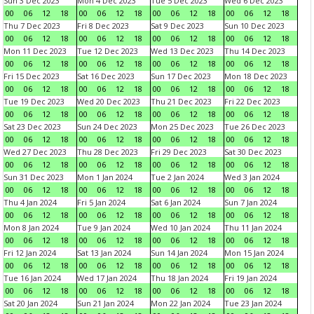
Sun 3 Dec 2023
Mon 4 Dec 2023
Tue 5 Dec 2023
Wed 6 Dec 2023
00
06
12
18
00
06
12
18
00
06
12
18
00
06
12
18
Thu 7 Dec 2023
Fri 8 Dec 2023
Sat 9 Dec 2023
Sun 10 Dec 2023
00
06
12
18
00
06
12
18
00
06
12
18
00
06
12
18
Mon 11 Dec 2023
Tue 12 Dec 2023
Wed 13 Dec 2023
Thu 14 Dec 2023
00
06
12
18
00
06
12
18
00
06
12
18
00
06
12
18
Fri 15 Dec 2023
Sat 16 Dec 2023
Sun 17 Dec 2023
Mon 18 Dec 2023
00
06
12
18
00
06
12
18
00
06
12
18
00
06
12
18
Tue 19 Dec 2023
Wed 20 Dec 2023
Thu 21 Dec 2023
Fri 22 Dec 2023
00
06
12
18
00
06
12
18
00
06
12
18
00
06
12
18
Sat 23 Dec 2023
Sun 24 Dec 2023
Mon 25 Dec 2023
Tue 26 Dec 2023
00
06
12
18
00
06
12
18
00
06
12
18
00
06
12
18
Wed 27 Dec 2023
Thu 28 Dec 2023
Fri 29 Dec 2023
Sat 30 Dec 2023
00
06
12
18
00
06
12
18
00
06
12
18
00
06
12
18
Sun 31 Dec 2023
Mon 1 Jan 2024
Tue 2 Jan 2024
Wed 3 Jan 2024
00
06
12
18
00
06
12
18
00
06
12
18
00
06
12
18
Thu 4 Jan 2024
Fri 5 Jan 2024
Sat 6 Jan 2024
Sun 7 Jan 2024
00
06
12
18
00
06
12
18
00
06
12
18
00
06
12
18
Mon 8 Jan 2024
Tue 9 Jan 2024
Wed 10 Jan 2024
Thu 11 Jan 2024
00
06
12
18
00
06
12
18
00
06
12
18
00
06
12
18
Fri 12 Jan 2024
Sat 13 Jan 2024
Sun 14 Jan 2024
Mon 15 Jan 2024
00
06
12
18
00
06
12
18
00
06
12
18
00
06
12
18
Tue 16 Jan 2024
Wed 17 Jan 2024
Thu 18 Jan 2024
Fri 19 Jan 2024
00
06
12
18
00
06
12
18
00
06
12
18
00
06
12
18
Sat 20 Jan 2024
Sun 21 Jan 2024
Mon 22 Jan 2024
Tue 23 Jan 2024