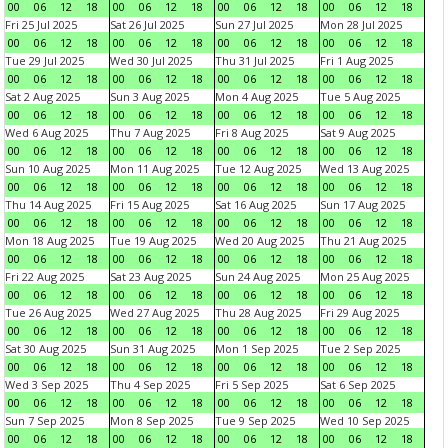
00
06
12
18
00
06
12
18
00
06
12
18
00
06
12
18
Fri 25 Jul 2025
Sat 26 Jul 2025
Sun 27 Jul 2025
Mon 28 Jul 2025
00
06
12
18
00
06
12
18
00
06
12
18
00
06
12
18
Tue 29 Jul 2025
Wed 30 Jul 2025
Thu 31 Jul 2025
Fri 1 Aug 2025
00
06
12
18
00
06
12
18
00
06
12
18
00
06
12
18
Sat 2 Aug 2025
Sun 3 Aug 2025
Mon 4 Aug 2025
Tue 5 Aug 2025
00
06
12
18
00
06
12
18
00
06
12
18
00
06
12
18
Wed 6 Aug 2025
Thu 7 Aug 2025
Fri 8 Aug 2025
Sat 9 Aug 2025
00
06
12
18
00
06
12
18
00
06
12
18
00
06
12
18
Sun 10 Aug 2025
Mon 11 Aug 2025
Tue 12 Aug 2025
Wed 13 Aug 2025
00
06
12
18
00
06
12
18
00
06
12
18
00
06
12
18
Thu 14 Aug 2025
Fri 15 Aug 2025
Sat 16 Aug 2025
Sun 17 Aug 2025
00
06
12
18
00
06
12
18
00
06
12
18
00
06
12
18
Mon 18 Aug 2025
Tue 19 Aug 2025
Wed 20 Aug 2025
Thu 21 Aug 2025
00
06
12
18
00
06
12
18
00
06
12
18
00
06
12
18
Fri 22 Aug 2025
Sat 23 Aug 2025
Sun 24 Aug 2025
Mon 25 Aug 2025
00
06
12
18
00
06
12
18
00
06
12
18
00
06
12
18
Tue 26 Aug 2025
Wed 27 Aug 2025
Thu 28 Aug 2025
Fri 29 Aug 2025
00
06
12
18
00
06
12
18
00
06
12
18
00
06
12
18
Sat 30 Aug 2025
Sun 31 Aug 2025
Mon 1 Sep 2025
Tue 2 Sep 2025
00
06
12
18
00
06
12
18
00
06
12
18
00
06
12
18
Wed 3 Sep 2025
Thu 4 Sep 2025
Fri 5 Sep 2025
Sat 6 Sep 2025
00
06
12
18
00
06
12
18
00
06
12
18
00
06
12
18
Sun 7 Sep 2025
Mon 8 Sep 2025
Tue 9 Sep 2025
Wed 10 Sep 2025
00
06
12
18
00
06
12
18
00
06
12
18
00
06
12
18