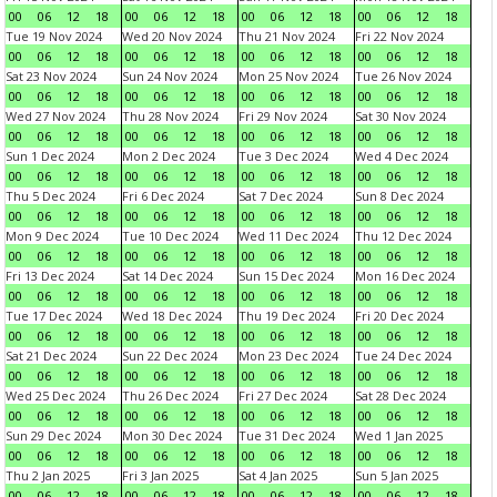
00
06
12
18
00
06
12
18
00
06
12
18
00
06
12
18
Tue 19 Nov 2024
Wed 20 Nov 2024
Thu 21 Nov 2024
Fri 22 Nov 2024
00
06
12
18
00
06
12
18
00
06
12
18
00
06
12
18
Sat 23 Nov 2024
Sun 24 Nov 2024
Mon 25 Nov 2024
Tue 26 Nov 2024
00
06
12
18
00
06
12
18
00
06
12
18
00
06
12
18
Wed 27 Nov 2024
Thu 28 Nov 2024
Fri 29 Nov 2024
Sat 30 Nov 2024
00
06
12
18
00
06
12
18
00
06
12
18
00
06
12
18
Sun 1 Dec 2024
Mon 2 Dec 2024
Tue 3 Dec 2024
Wed 4 Dec 2024
00
06
12
18
00
06
12
18
00
06
12
18
00
06
12
18
Thu 5 Dec 2024
Fri 6 Dec 2024
Sat 7 Dec 2024
Sun 8 Dec 2024
00
06
12
18
00
06
12
18
00
06
12
18
00
06
12
18
Mon 9 Dec 2024
Tue 10 Dec 2024
Wed 11 Dec 2024
Thu 12 Dec 2024
00
06
12
18
00
06
12
18
00
06
12
18
00
06
12
18
Fri 13 Dec 2024
Sat 14 Dec 2024
Sun 15 Dec 2024
Mon 16 Dec 2024
00
06
12
18
00
06
12
18
00
06
12
18
00
06
12
18
Tue 17 Dec 2024
Wed 18 Dec 2024
Thu 19 Dec 2024
Fri 20 Dec 2024
00
06
12
18
00
06
12
18
00
06
12
18
00
06
12
18
Sat 21 Dec 2024
Sun 22 Dec 2024
Mon 23 Dec 2024
Tue 24 Dec 2024
00
06
12
18
00
06
12
18
00
06
12
18
00
06
12
18
Wed 25 Dec 2024
Thu 26 Dec 2024
Fri 27 Dec 2024
Sat 28 Dec 2024
00
06
12
18
00
06
12
18
00
06
12
18
00
06
12
18
Sun 29 Dec 2024
Mon 30 Dec 2024
Tue 31 Dec 2024
Wed 1 Jan 2025
00
06
12
18
00
06
12
18
00
06
12
18
00
06
12
18
Thu 2 Jan 2025
Fri 3 Jan 2025
Sat 4 Jan 2025
Sun 5 Jan 2025
00
06
12
18
00
06
12
18
00
06
12
18
00
06
12
18