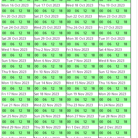
Mon 16 Oct 2023
Tue 17 Oct 2023
Wed 18 Oct 2023
Thu 19 Oct 2023
00
06
12
18
00
06
12
18
00
06
12
18
00
06
12
18
Fri 20 Oct 2023
Sat 21 Oct 2023
Sun 22 Oct 2023
Mon 23 Oct 2023
00
06
12
18
00
06
12
18
00
06
12
18
00
06
12
18
Tue 24 Oct 2023
Wed 25 Oct 2023
Thu 26 Oct 2023
Fri 27 Oct 2023
00
06
12
18
00
06
12
18
00
06
12
18
00
06
12
18
Sat 28 Oct 2023
Sun 29 Oct 2023
Mon 30 Oct 2023
Tue 31 Oct 2023
00
06
12
18
00
06
12
18
00
06
12
18
00
06
12
18
Wed 1 Nov 2023
Thu 2 Nov 2023
Fri 3 Nov 2023
Sat 4 Nov 2023
00
06
12
18
00
06
12
18
00
06
12
18
00
06
12
18
Sun 5 Nov 2023
Mon 6 Nov 2023
Tue 7 Nov 2023
Wed 8 Nov 2023
00
06
12
18
00
06
12
18
00
06
12
18
00
06
12
18
Thu 9 Nov 2023
Fri 10 Nov 2023
Sat 11 Nov 2023
Sun 12 Nov 2023
00
06
12
18
00
06
12
18
00
06
12
18
00
06
12
18
Mon 13 Nov 2023
Tue 14 Nov 2023
Wed 15 Nov 2023
Thu 16 Nov 2023
00
06
12
18
00
06
12
18
00
06
12
18
00
06
12
18
Fri 17 Nov 2023
Sat 18 Nov 2023
Sun 19 Nov 2023
Mon 20 Nov 2023
00
06
12
18
00
06
12
18
00
06
12
18
00
06
12
18
Tue 21 Nov 2023
Wed 22 Nov 2023
Thu 23 Nov 2023
Fri 24 Nov 2023
00
06
12
18
00
06
12
18
00
06
12
18
00
06
12
18
Sat 25 Nov 2023
Sun 26 Nov 2023
Mon 27 Nov 2023
Tue 28 Nov 2023
00
06
12
18
00
06
12
18
00
06
12
18
00
06
12
18
Wed 29 Nov 2023
Thu 30 Nov 2023
Fri 1 Dec 2023
Sat 2 Dec 2023
00
06
12
18
00
06
12
18
00
06
12
18
00
06
12
18