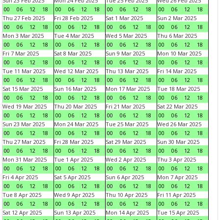
Sun 23 Feb 2025
Mon 24 Feb 2025
Tue 25 Feb 2025
Wed 26 Feb 2025
00
06
12
18
00
06
12
18
00
06
12
18
00
06
12
18
Thu 27 Feb 2025
Fri 28 Feb 2025
Sat 1 Mar 2025
Sun 2 Mar 2025
00
06
12
18
00
06
12
18
00
06
12
18
00
06
12
18
Mon 3 Mar 2025
Tue 4 Mar 2025
Wed 5 Mar 2025
Thu 6 Mar 2025
00
06
12
18
00
06
12
18
00
06
12
18
00
06
12
18
Fri 7 Mar 2025
Sat 8 Mar 2025
Sun 9 Mar 2025
Mon 10 Mar 2025
00
06
12
18
00
06
12
18
00
06
12
18
00
06
12
18
Tue 11 Mar 2025
Wed 12 Mar 2025
Thu 13 Mar 2025
Fri 14 Mar 2025
00
06
12
18
00
06
12
18
00
06
12
18
00
06
12
18
Sat 15 Mar 2025
Sun 16 Mar 2025
Mon 17 Mar 2025
Tue 18 Mar 2025
00
06
12
18
00
06
12
18
00
06
12
18
00
06
12
18
Wed 19 Mar 2025
Thu 20 Mar 2025
Fri 21 Mar 2025
Sat 22 Mar 2025
00
06
12
18
00
06
12
18
00
06
12
18
00
06
12
18
Sun 23 Mar 2025
Mon 24 Mar 2025
Tue 25 Mar 2025
Wed 26 Mar 2025
00
06
12
18
00
06
12
18
00
06
12
18
00
06
12
18
Thu 27 Mar 2025
Fri 28 Mar 2025
Sat 29 Mar 2025
Sun 30 Mar 2025
00
06
12
18
00
06
12
18
00
06
12
18
00
06
12
18
Mon 31 Mar 2025
Tue 1 Apr 2025
Wed 2 Apr 2025
Thu 3 Apr 2025
00
06
12
18
00
06
12
18
00
06
12
18
00
06
12
18
Fri 4 Apr 2025
Sat 5 Apr 2025
Sun 6 Apr 2025
Mon 7 Apr 2025
00
06
12
18
00
06
12
18
00
06
12
18
00
06
12
18
Tue 8 Apr 2025
Wed 9 Apr 2025
Thu 10 Apr 2025
Fri 11 Apr 2025
00
06
12
18
00
06
12
18
00
06
12
18
00
06
12
18
Sat 12 Apr 2025
Sun 13 Apr 2025
Mon 14 Apr 2025
Tue 15 Apr 2025