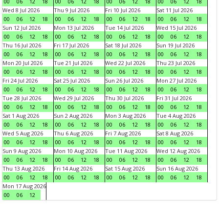
00
06
12
18
00
06
12
18
00
06
12
18
00
06
12
18
Wed 8 Jul 2026
Thu 9 Jul 2026
Fri 10 Jul 2026
Sat 11 Jul 2026
00
06
12
18
00
06
12
18
00
06
12
18
00
06
12
18
Sun 12 Jul 2026
Mon 13 Jul 2026
Tue 14 Jul 2026
Wed 15 Jul 2026
00
06
12
18
00
06
12
18
00
06
12
18
00
06
12
18
Thu 16 Jul 2026
Fri 17 Jul 2026
Sat 18 Jul 2026
Sun 19 Jul 2026
00
06
12
18
00
06
12
18
00
06
12
18
00
06
12
18
Mon 20 Jul 2026
Tue 21 Jul 2026
Wed 22 Jul 2026
Thu 23 Jul 2026
00
06
12
18
00
06
12
18
00
06
12
18
00
06
12
18
Fri 24 Jul 2026
Sat 25 Jul 2026
Sun 26 Jul 2026
Mon 27 Jul 2026
00
06
12
18
00
06
12
18
00
06
12
18
00
06
12
18
Tue 28 Jul 2026
Wed 29 Jul 2026
Thu 30 Jul 2026
Fri 31 Jul 2026
00
06
12
18
00
06
12
18
00
06
12
18
00
06
12
18
Sat 1 Aug 2026
Sun 2 Aug 2026
Mon 3 Aug 2026
Tue 4 Aug 2026
00
06
12
18
00
06
12
18
00
06
12
18
00
06
12
18
Wed 5 Aug 2026
Thu 6 Aug 2026
Fri 7 Aug 2026
Sat 8 Aug 2026
00
06
12
18
00
06
12
18
00
06
12
18
00
06
12
18
Sun 9 Aug 2026
Mon 10 Aug 2026
Tue 11 Aug 2026
Wed 12 Aug 2026
00
06
12
18
00
06
12
18
00
06
12
18
00
06
12
18
Thu 13 Aug 2026
Fri 14 Aug 2026
Sat 15 Aug 2026
Sun 16 Aug 2026
00
06
12
18
00
06
12
18
00
06
12
18
00
06
12
18
Mon 17 Aug 2026
00
06
12