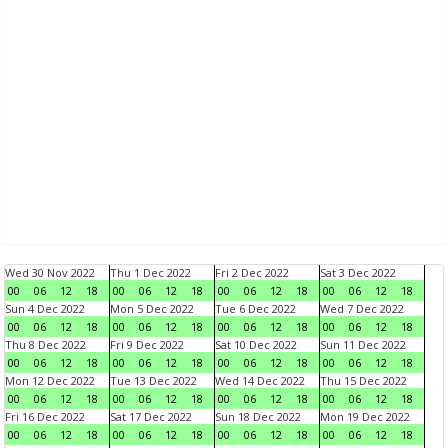
Wed 30 Nov 2022
Thu 1 Dec 2022
Fri 2 Dec 2022
Sat 3 Dec 2022
00
06
12
18
00
06
12
18
00
06
12
18
00
06
12
18
Sun 4 Dec 2022
Mon 5 Dec 2022
Tue 6 Dec 2022
Wed 7 Dec 2022
00
06
12
18
00
06
12
18
00
06
12
18
00
06
12
18
Thu 8 Dec 2022
Fri 9 Dec 2022
Sat 10 Dec 2022
Sun 11 Dec 2022
00
06
12
18
00
06
12
18
00
06
12
18
00
06
12
18
Mon 12 Dec 2022
Tue 13 Dec 2022
Wed 14 Dec 2022
Thu 15 Dec 2022
00
06
12
18
00
06
12
18
00
06
12
18
00
06
12
18
Fri 16 Dec 2022
Sat 17 Dec 2022
Sun 18 Dec 2022
Mon 19 Dec 2022
00
06
12
18
00
06
12
18
00
06
12
18
00
06
12
18