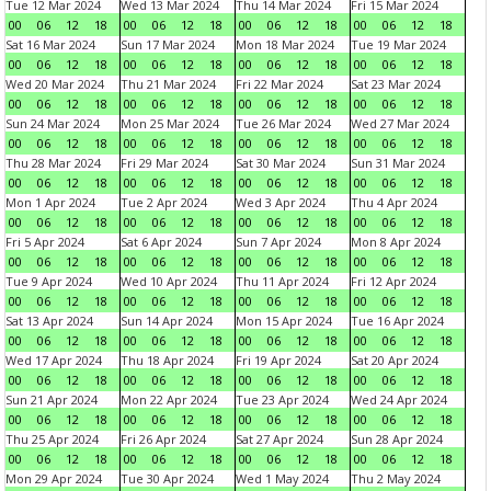
Tue 12 Mar 2024
Wed 13 Mar 2024
Thu 14 Mar 2024
Fri 15 Mar 2024
00
06
12
18
00
06
12
18
00
06
12
18
00
06
12
18
Sat 16 Mar 2024
Sun 17 Mar 2024
Mon 18 Mar 2024
Tue 19 Mar 2024
00
06
12
18
00
06
12
18
00
06
12
18
00
06
12
18
Wed 20 Mar 2024
Thu 21 Mar 2024
Fri 22 Mar 2024
Sat 23 Mar 2024
00
06
12
18
00
06
12
18
00
06
12
18
00
06
12
18
Sun 24 Mar 2024
Mon 25 Mar 2024
Tue 26 Mar 2024
Wed 27 Mar 2024
00
06
12
18
00
06
12
18
00
06
12
18
00
06
12
18
Thu 28 Mar 2024
Fri 29 Mar 2024
Sat 30 Mar 2024
Sun 31 Mar 2024
00
06
12
18
00
06
12
18
00
06
12
18
00
06
12
18
Mon 1 Apr 2024
Tue 2 Apr 2024
Wed 3 Apr 2024
Thu 4 Apr 2024
00
06
12
18
00
06
12
18
00
06
12
18
00
06
12
18
Fri 5 Apr 2024
Sat 6 Apr 2024
Sun 7 Apr 2024
Mon 8 Apr 2024
00
06
12
18
00
06
12
18
00
06
12
18
00
06
12
18
Tue 9 Apr 2024
Wed 10 Apr 2024
Thu 11 Apr 2024
Fri 12 Apr 2024
00
06
12
18
00
06
12
18
00
06
12
18
00
06
12
18
Sat 13 Apr 2024
Sun 14 Apr 2024
Mon 15 Apr 2024
Tue 16 Apr 2024
00
06
12
18
00
06
12
18
00
06
12
18
00
06
12
18
Wed 17 Apr 2024
Thu 18 Apr 2024
Fri 19 Apr 2024
Sat 20 Apr 2024
00
06
12
18
00
06
12
18
00
06
12
18
00
06
12
18
Sun 21 Apr 2024
Mon 22 Apr 2024
Tue 23 Apr 2024
Wed 24 Apr 2024
00
06
12
18
00
06
12
18
00
06
12
18
00
06
12
18
Thu 25 Apr 2024
Fri 26 Apr 2024
Sat 27 Apr 2024
Sun 28 Apr 2024
00
06
12
18
00
06
12
18
00
06
12
18
00
06
12
18
Mon 29 Apr 2024
Tue 30 Apr 2024
Wed 1 May 2024
Thu 2 May 2024