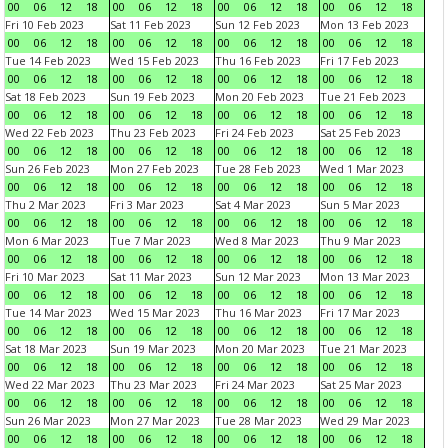
00
06
12
18
00
06
12
18
00
06
12
18
00
06
12
18
Fri 10 Feb 2023
Sat 11 Feb 2023
Sun 12 Feb 2023
Mon 13 Feb 2023
00
06
12
18
00
06
12
18
00
06
12
18
00
06
12
18
Tue 14 Feb 2023
Wed 15 Feb 2023
Thu 16 Feb 2023
Fri 17 Feb 2023
00
06
12
18
00
06
12
18
00
06
12
18
00
06
12
18
Sat 18 Feb 2023
Sun 19 Feb 2023
Mon 20 Feb 2023
Tue 21 Feb 2023
00
06
12
18
00
06
12
18
00
06
12
18
00
06
12
18
Wed 22 Feb 2023
Thu 23 Feb 2023
Fri 24 Feb 2023
Sat 25 Feb 2023
00
06
12
18
00
06
12
18
00
06
12
18
00
06
12
18
Sun 26 Feb 2023
Mon 27 Feb 2023
Tue 28 Feb 2023
Wed 1 Mar 2023
00
06
12
18
00
06
12
18
00
06
12
18
00
06
12
18
Thu 2 Mar 2023
Fri 3 Mar 2023
Sat 4 Mar 2023
Sun 5 Mar 2023
00
06
12
18
00
06
12
18
00
06
12
18
00
06
12
18
Mon 6 Mar 2023
Tue 7 Mar 2023
Wed 8 Mar 2023
Thu 9 Mar 2023
00
06
12
18
00
06
12
18
00
06
12
18
00
06
12
18
Fri 10 Mar 2023
Sat 11 Mar 2023
Sun 12 Mar 2023
Mon 13 Mar 2023
00
06
12
18
00
06
12
18
00
06
12
18
00
06
12
18
Tue 14 Mar 2023
Wed 15 Mar 2023
Thu 16 Mar 2023
Fri 17 Mar 2023
00
06
12
18
00
06
12
18
00
06
12
18
00
06
12
18
Sat 18 Mar 2023
Sun 19 Mar 2023
Mon 20 Mar 2023
Tue 21 Mar 2023
00
06
12
18
00
06
12
18
00
06
12
18
00
06
12
18
Wed 22 Mar 2023
Thu 23 Mar 2023
Fri 24 Mar 2023
Sat 25 Mar 2023
00
06
12
18
00
06
12
18
00
06
12
18
00
06
12
18
Sun 26 Mar 2023
Mon 27 Mar 2023
Tue 28 Mar 2023
Wed 29 Mar 2023
00
06
12
18
00
06
12
18
00
06
12
18
00
06
12
18