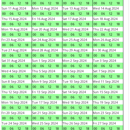
00
06
12
18
00
06
12
18
00
06
12
18
00
06
12
18
Sun 11 Aug 2024
Mon 12 Aug 2024
Tue 13 Aug 2024
Wed 14 Aug 2024
00
06
12
18
00
06
12
18
00
06
12
18
00
06
12
18
Thu 15 Aug 2024
Fri 16 Aug 2024
Sat 17 Aug 2024
Sun 18 Aug 2024
00
06
12
18
00
06
12
18
00
06
12
18
00
06
12
18
Mon 19 Aug 2024
Tue 20 Aug 2024
Wed 21 Aug 2024
Thu 22 Aug 2024
00
06
12
18
00
06
12
18
00
06
12
18
00
06
12
18
Fri 23 Aug 2024
Sat 24 Aug 2024
Sun 25 Aug 2024
Mon 26 Aug 2024
00
06
12
18
00
06
12
18
00
06
12
18
00
06
12
18
Tue 27 Aug 2024
Wed 28 Aug 2024
Thu 29 Aug 2024
Fri 30 Aug 2024
00
06
12
18
00
06
12
18
00
06
12
18
00
06
12
18
Sat 31 Aug 2024
Sun 1 Sep 2024
Mon 2 Sep 2024
Tue 3 Sep 2024
00
06
12
18
00
06
12
18
00
06
12
18
00
06
12
18
Wed 4 Sep 2024
Thu 5 Sep 2024
Fri 6 Sep 2024
Sat 7 Sep 2024
00
06
12
18
00
06
12
18
00
06
12
18
00
06
12
18
Sun 8 Sep 2024
Mon 9 Sep 2024
Tue 10 Sep 2024
Wed 11 Sep 2024
00
06
12
18
00
06
12
18
00
06
12
18
00
06
12
18
Thu 12 Sep 2024
Fri 13 Sep 2024
Sat 14 Sep 2024
Sun 15 Sep 2024
00
06
12
18
00
06
12
18
00
06
12
18
00
06
12
18
Mon 16 Sep 2024
Tue 17 Sep 2024
Wed 18 Sep 2024
Thu 19 Sep 2024
00
06
12
18
00
06
12
18
00
06
12
18
00
06
12
18
Fri 20 Sep 2024
Sat 21 Sep 2024
Sun 22 Sep 2024
Mon 23 Sep 2024
00
06
12
18
00
06
12
18
00
06
12
18
00
06
12
18
Tue 24 Sep 2024
Wed 25 Sep 2024
Thu 26 Sep 2024
Fri 27 Sep 2024
00
06
12
18
00
06
12
18
00
06
12
18
00
06
12
18