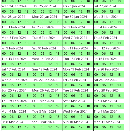
00
06
12
18
00
06
12
18
00
06
12
18
00
06
12
18
Wed 24 Jan 2024
Thu 25 Jan 2024
Fri 26 Jan 2024
Sat 27 Jan 2024
00
06
12
18
00
06
12
18
00
06
12
18
00
06
12
18
Sun 28 Jan 2024
Mon 29 Jan 2024
Tue 30 Jan 2024
Wed 31 Jan 2024
00
06
12
18
00
06
12
18
00
06
12
18
00
06
12
18
Thu 1 Feb 2024
Fri 2 Feb 2024
Sat 3 Feb 2024
Sun 4 Feb 2024
00
06
12
18
00
06
12
18
00
06
12
18
00
06
12
18
Mon 5 Feb 2024
Tue 6 Feb 2024
Wed 7 Feb 2024
Thu 8 Feb 2024
00
06
12
18
00
06
12
18
00
06
12
18
00
06
12
18
Fri 9 Feb 2024
Sat 10 Feb 2024
Sun 11 Feb 2024
Mon 12 Feb 2024
00
06
12
18
00
06
12
18
00
06
12
18
00
06
12
18
Tue 13 Feb 2024
Wed 14 Feb 2024
Thu 15 Feb 2024
Fri 16 Feb 2024
00
06
12
18
00
06
12
18
00
06
12
18
00
06
12
18
Sat 17 Feb 2024
Sun 18 Feb 2024
Mon 19 Feb 2024
Tue 20 Feb 2024
00
06
12
18
00
06
12
18
00
06
12
18
00
06
12
18
Wed 21 Feb 2024
Thu 22 Feb 2024
Fri 23 Feb 2024
Sat 24 Feb 2024
00
06
12
18
00
06
12
18
00
06
12
18
00
06
12
18
Sun 25 Feb 2024
Mon 26 Feb 2024
Tue 27 Feb 2024
Wed 28 Feb 2024
00
06
12
18
00
06
12
18
00
06
12
18
00
06
12
18
Thu 29 Feb 2024
Fri 1 Mar 2024
Sat 2 Mar 2024
Sun 3 Mar 2024
00
06
12
18
00
06
12
18
00
06
12
18
00
06
12
18
Mon 4 Mar 2024
Tue 5 Mar 2024
Wed 6 Mar 2024
Thu 7 Mar 2024
00
06
12
18
00
06
12
18
00
06
12
18
00
06
12
18
Fri 8 Mar 2024
Sat 9 Mar 2024
Sun 10 Mar 2024
Mon 11 Mar 2024
00
06
12
18
00
06
12
18
00
06
12
18
00
06
12
18