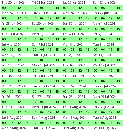
Thu 20 Jun 2024
Fri 21 Jun 2024
Sat 22 Jun 2024
Sun 23 Jun 2024
00
06
12
18
00
06
12
18
00
06
12
18
00
06
12
18
Mon 24 Jun 2024
Tue 25 Jun 2024
Wed 26 Jun 2024
Thu 27 Jun 2024
00
06
12
18
00
06
12
18
00
06
12
18
00
06
12
18
Fri 28 Jun 2024
Sat 29 Jun 2024
Sun 30 Jun 2024
Mon 1 Jul 2024
00
06
12
18
00
06
12
18
00
06
12
18
00
06
12
18
Tue 2 Jul 2024
Wed 3 Jul 2024
Thu 4 Jul 2024
Fri 5 Jul 2024
00
06
12
18
00
06
12
18
00
06
12
18
00
06
12
18
Sat 6 Jul 2024
Sun 7 Jul 2024
Mon 8 Jul 2024
Tue 9 Jul 2024
00
06
12
18
00
06
12
18
00
06
12
18
00
06
12
18
Wed 10 Jul 2024
Thu 11 Jul 2024
Fri 12 Jul 2024
Sat 13 Jul 2024
00
06
12
18
00
06
12
18
00
06
12
18
00
06
12
18
Sun 14 Jul 2024
Mon 15 Jul 2024
Tue 16 Jul 2024
Wed 17 Jul 2024
00
06
12
18
00
06
12
18
00
06
12
18
00
06
12
18
Thu 18 Jul 2024
Fri 19 Jul 2024
Sat 20 Jul 2024
Sun 21 Jul 2024
00
06
12
18
00
06
12
18
00
06
12
18
00
06
12
18
Mon 22 Jul 2024
Tue 23 Jul 2024
Wed 24 Jul 2024
Thu 25 Jul 2024
00
06
12
18
00
06
12
18
00
06
12
18
00
06
12
18
Fri 26 Jul 2024
Sat 27 Jul 2024
Sun 28 Jul 2024
Mon 29 Jul 2024
00
06
12
18
00
06
12
18
00
06
12
18
00
06
12
18
Tue 30 Jul 2024
Wed 31 Jul 2024
Thu 1 Aug 2024
Fri 2 Aug 2024
00
06
12
18
00
06
12
18
00
06
12
18
00
06
12
18
Sat 3 Aug 2024
Sun 4 Aug 2024
Mon 5 Aug 2024
Tue 6 Aug 2024
00
06
12
18
00
06
12
18
00
06
12
18
00
06
12
18
Wed 7 Aug 2024
Thu 8 Aug 2024
Fri 9 Aug 2024
Sat 10 Aug 2024