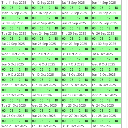
Thu 11 Sep 2025
Fri 12 Sep 2025
Sat 13 Sep 2025
Sun 14 Sep 2025
00
06
12
18
00
06
12
18
00
06
12
18
00
06
12
18
Mon 15 Sep 2025
Tue 16 Sep 2025
Wed 17 Sep 2025
Thu 18 Sep 2025
00
06
12
18
00
06
12
18
00
06
12
18
00
06
12
18
Fri 19 Sep 2025
Sat 20 Sep 2025
Sun 21 Sep 2025
Mon 22 Sep 2025
00
06
12
18
00
06
12
18
00
06
12
18
00
06
12
18
Tue 23 Sep 2025
Wed 24 Sep 2025
Thu 25 Sep 2025
Fri 26 Sep 2025
00
06
12
18
00
06
12
18
00
06
12
18
00
06
12
18
Sat 27 Sep 2025
Sun 28 Sep 2025
Mon 29 Sep 2025
Tue 30 Sep 2025
00
06
12
18
00
06
12
18
00
06
12
18
00
06
12
18
Wed 1 Oct 2025
Thu 2 Oct 2025
Fri 3 Oct 2025
Sat 4 Oct 2025
00
06
12
18
00
06
12
18
00
06
12
18
00
06
12
18
Sun 5 Oct 2025
Mon 6 Oct 2025
Tue 7 Oct 2025
Wed 8 Oct 2025
00
06
12
18
00
06
12
18
00
06
12
18
00
06
12
18
Thu 9 Oct 2025
Fri 10 Oct 2025
Sat 11 Oct 2025
Sun 12 Oct 2025
00
06
12
18
00
06
12
18
00
06
12
18
00
06
12
18
Mon 13 Oct 2025
Tue 14 Oct 2025
Wed 15 Oct 2025
Thu 16 Oct 2025
00
06
12
18
00
06
12
18
00
06
12
18
00
06
12
18
Fri 17 Oct 2025
Sat 18 Oct 2025
Sun 19 Oct 2025
Mon 20 Oct 2025
00
06
12
18
00
06
12
18
00
06
12
18
00
06
12
18
Tue 21 Oct 2025
Wed 22 Oct 2025
Thu 23 Oct 2025
Fri 24 Oct 2025
00
06
12
18
00
06
12
18
00
06
12
18
00
06
12
18
Sat 25 Oct 2025
Sun 26 Oct 2025
Mon 27 Oct 2025
Tue 28 Oct 2025
00
06
12
18
00
06
12
18
00
06
12
18
00
06
12
18
Wed 29 Oct 2025
Thu 30 Oct 2025
Fri 31 Oct 2025
Sat 1 Nov 2025