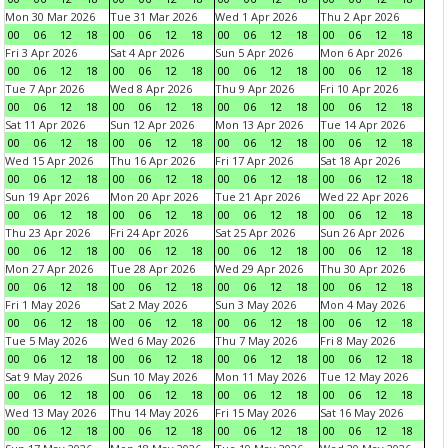
Mon 30 Mar 2026
Tue 31 Mar 2026
Wed 1 Apr 2026
Thu 2 Apr 2026
00
06
12
18
00
06
12
18
00
06
12
18
00
06
12
18
Fri 3 Apr 2026
Sat 4 Apr 2026
Sun 5 Apr 2026
Mon 6 Apr 2026
00
06
12
18
00
06
12
18
00
06
12
18
00
06
12
18
Tue 7 Apr 2026
Wed 8 Apr 2026
Thu 9 Apr 2026
Fri 10 Apr 2026
00
06
12
18
00
06
12
18
00
06
12
18
00
06
12
18
Sat 11 Apr 2026
Sun 12 Apr 2026
Mon 13 Apr 2026
Tue 14 Apr 2026
00
06
12
18
00
06
12
18
00
06
12
18
00
06
12
18
Wed 15 Apr 2026
Thu 16 Apr 2026
Fri 17 Apr 2026
Sat 18 Apr 2026
00
06
12
18
00
06
12
18
00
06
12
18
00
06
12
18
Sun 19 Apr 2026
Mon 20 Apr 2026
Tue 21 Apr 2026
Wed 22 Apr 2026
00
06
12
18
00
06
12
18
00
06
12
18
00
06
12
18
Thu 23 Apr 2026
Fri 24 Apr 2026
Sat 25 Apr 2026
Sun 26 Apr 2026
00
06
12
18
00
06
12
18
00
06
12
18
00
06
12
18
Mon 27 Apr 2026
Tue 28 Apr 2026
Wed 29 Apr 2026
Thu 30 Apr 2026
00
06
12
18
00
06
12
18
00
06
12
18
00
06
12
18
Fri 1 May 2026
Sat 2 May 2026
Sun 3 May 2026
Mon 4 May 2026
00
06
12
18
00
06
12
18
00
06
12
18
00
06
12
18
Tue 5 May 2026
Wed 6 May 2026
Thu 7 May 2026
Fri 8 May 2026
00
06
12
18
00
06
12
18
00
06
12
18
00
06
12
18
Sat 9 May 2026
Sun 10 May 2026
Mon 11 May 2026
Tue 12 May 2026
00
06
12
18
00
06
12
18
00
06
12
18
00
06
12
18
Wed 13 May 2026
Thu 14 May 2026
Fri 15 May 2026
Sat 16 May 2026
00
06
12
18
00
06
12
18
00
06
12
18
00
06
12
18