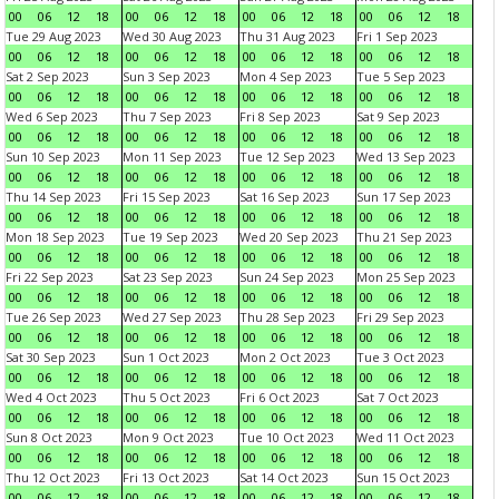
00
06
12
18
00
06
12
18
00
06
12
18
00
06
12
18
Tue 29 Aug 2023
Wed 30 Aug 2023
Thu 31 Aug 2023
Fri 1 Sep 2023
00
06
12
18
00
06
12
18
00
06
12
18
00
06
12
18
Sat 2 Sep 2023
Sun 3 Sep 2023
Mon 4 Sep 2023
Tue 5 Sep 2023
00
06
12
18
00
06
12
18
00
06
12
18
00
06
12
18
Wed 6 Sep 2023
Thu 7 Sep 2023
Fri 8 Sep 2023
Sat 9 Sep 2023
00
06
12
18
00
06
12
18
00
06
12
18
00
06
12
18
Sun 10 Sep 2023
Mon 11 Sep 2023
Tue 12 Sep 2023
Wed 13 Sep 2023
00
06
12
18
00
06
12
18
00
06
12
18
00
06
12
18
Thu 14 Sep 2023
Fri 15 Sep 2023
Sat 16 Sep 2023
Sun 17 Sep 2023
00
06
12
18
00
06
12
18
00
06
12
18
00
06
12
18
Mon 18 Sep 2023
Tue 19 Sep 2023
Wed 20 Sep 2023
Thu 21 Sep 2023
00
06
12
18
00
06
12
18
00
06
12
18
00
06
12
18
Fri 22 Sep 2023
Sat 23 Sep 2023
Sun 24 Sep 2023
Mon 25 Sep 2023
00
06
12
18
00
06
12
18
00
06
12
18
00
06
12
18
Tue 26 Sep 2023
Wed 27 Sep 2023
Thu 28 Sep 2023
Fri 29 Sep 2023
00
06
12
18
00
06
12
18
00
06
12
18
00
06
12
18
Sat 30 Sep 2023
Sun 1 Oct 2023
Mon 2 Oct 2023
Tue 3 Oct 2023
00
06
12
18
00
06
12
18
00
06
12
18
00
06
12
18
Wed 4 Oct 2023
Thu 5 Oct 2023
Fri 6 Oct 2023
Sat 7 Oct 2023
00
06
12
18
00
06
12
18
00
06
12
18
00
06
12
18
Sun 8 Oct 2023
Mon 9 Oct 2023
Tue 10 Oct 2023
Wed 11 Oct 2023
00
06
12
18
00
06
12
18
00
06
12
18
00
06
12
18
Thu 12 Oct 2023
Fri 13 Oct 2023
Sat 14 Oct 2023
Sun 15 Oct 2023
00
06
12
18
00
06
12
18
00
06
12
18
00
06
12
18