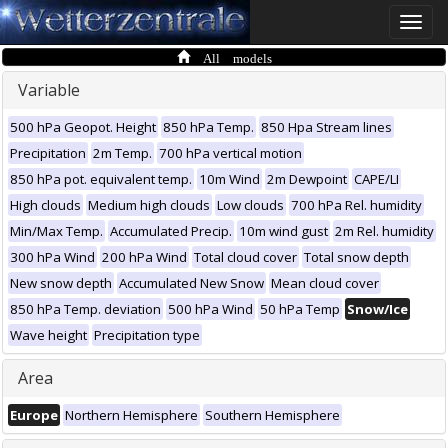
Toggle
naviga
All models
Variable
500 hPa Geopot. Height
850 hPa Temp.
850 Hpa Stream lines
Precipitation
2m Temp.
700 hPa vertical motion
850 hPa pot. equivalent temp.
10m Wind
2m Dewpoint
CAPE/LI
High clouds
Medium high clouds
Low clouds
700 hPa Rel. humidity
Min/Max Temp.
Accumulated Precip.
10m wind gust
2m Rel. humidity
300 hPa Wind
200 hPa Wind
Total cloud cover
Total snow depth
New snow depth
Accumulated New Snow
Mean cloud cover
850 hPa Temp. deviation
500 hPa Wind
50 hPa Temp
Snow/Ice
Wave height
Precipitation type
Area
Europe
Northern Hemisphere
Southern Hemisphere