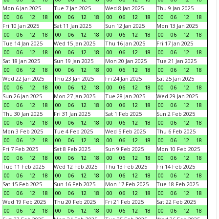
Mon 6 Jan 2025
Tue 7 Jan 2025
Wed 8 Jan 2025
Thu 9 Jan 2025
00
06
12
18
00
06
12
18
00
06
12
18
00
06
12
18
Fri 10 Jan 2025
Sat 11 Jan 2025
Sun 12 Jan 2025
Mon 13 Jan 2025
00
06
12
18
00
06
12
18
00
06
12
18
00
06
12
18
Tue 14 Jan 2025
Wed 15 Jan 2025
Thu 16 Jan 2025
Fri 17 Jan 2025
00
06
12
18
00
06
12
18
00
06
12
18
00
06
12
18
Sat 18 Jan 2025
Sun 19 Jan 2025
Mon 20 Jan 2025
Tue 21 Jan 2025
00
06
12
18
00
06
12
18
00
06
12
18
00
06
12
18
Wed 22 Jan 2025
Thu 23 Jan 2025
Fri 24 Jan 2025
Sat 25 Jan 2025
00
06
12
18
00
06
12
18
00
06
12
18
00
06
12
18
Sun 26 Jan 2025
Mon 27 Jan 2025
Tue 28 Jan 2025
Wed 29 Jan 2025
00
06
12
18
00
06
12
18
00
06
12
18
00
06
12
18
Thu 30 Jan 2025
Fri 31 Jan 2025
Sat 1 Feb 2025
Sun 2 Feb 2025
00
06
12
18
00
06
12
18
00
06
12
18
00
06
12
18
Mon 3 Feb 2025
Tue 4 Feb 2025
Wed 5 Feb 2025
Thu 6 Feb 2025
00
06
12
18
00
06
12
18
00
06
12
18
00
06
12
18
Fri 7 Feb 2025
Sat 8 Feb 2025
Sun 9 Feb 2025
Mon 10 Feb 2025
00
06
12
18
00
06
12
18
00
06
12
18
00
06
12
18
Tue 11 Feb 2025
Wed 12 Feb 2025
Thu 13 Feb 2025
Fri 14 Feb 2025
00
06
12
18
00
06
12
18
00
06
12
18
00
06
12
18
Sat 15 Feb 2025
Sun 16 Feb 2025
Mon 17 Feb 2025
Tue 18 Feb 2025
00
06
12
18
00
06
12
18
00
06
12
18
00
06
12
18
Wed 19 Feb 2025
Thu 20 Feb 2025
Fri 21 Feb 2025
Sat 22 Feb 2025
00
06
12
18
00
06
12
18
00
06
12
18
00
06
12
18