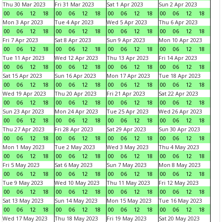
Thu 30 Mar 2023
Fri 31 Mar 2023
Sat 1 Apr 2023
Sun 2 Apr 2023
00
06
12
18
00
06
12
18
00
06
12
18
00
06
12
18
Mon 3 Apr 2023
Tue 4 Apr 2023
Wed 5 Apr 2023
Thu 6 Apr 2023
00
06
12
18
00
06
12
18
00
06
12
18
00
06
12
18
Fri 7 Apr 2023
Sat 8 Apr 2023
Sun 9 Apr 2023
Mon 10 Apr 2023
00
06
12
18
00
06
12
18
00
06
12
18
00
06
12
18
Tue 11 Apr 2023
Wed 12 Apr 2023
Thu 13 Apr 2023
Fri 14 Apr 2023
00
06
12
18
00
06
12
18
00
06
12
18
00
06
12
18
Sat 15 Apr 2023
Sun 16 Apr 2023
Mon 17 Apr 2023
Tue 18 Apr 2023
00
06
12
18
00
06
12
18
00
06
12
18
00
06
12
18
Wed 19 Apr 2023
Thu 20 Apr 2023
Fri 21 Apr 2023
Sat 22 Apr 2023
00
06
12
18
00
06
12
18
00
06
12
18
00
06
12
18
Sun 23 Apr 2023
Mon 24 Apr 2023
Tue 25 Apr 2023
Wed 26 Apr 2023
00
06
12
18
00
06
12
18
00
06
12
18
00
06
12
18
Thu 27 Apr 2023
Fri 28 Apr 2023
Sat 29 Apr 2023
Sun 30 Apr 2023
00
06
12
18
00
06
12
18
00
06
12
18
00
06
12
18
Mon 1 May 2023
Tue 2 May 2023
Wed 3 May 2023
Thu 4 May 2023
00
06
12
18
00
06
12
18
00
06
12
18
00
06
12
18
Fri 5 May 2023
Sat 6 May 2023
Sun 7 May 2023
Mon 8 May 2023
00
06
12
18
00
06
12
18
00
06
12
18
00
06
12
18
Tue 9 May 2023
Wed 10 May 2023
Thu 11 May 2023
Fri 12 May 2023
00
06
12
18
00
06
12
18
00
06
12
18
00
06
12
18
Sat 13 May 2023
Sun 14 May 2023
Mon 15 May 2023
Tue 16 May 2023
00
06
12
18
00
06
12
18
00
06
12
18
00
06
12
18
Wed 17 May 2023
Thu 18 May 2023
Fri 19 May 2023
Sat 20 May 2023