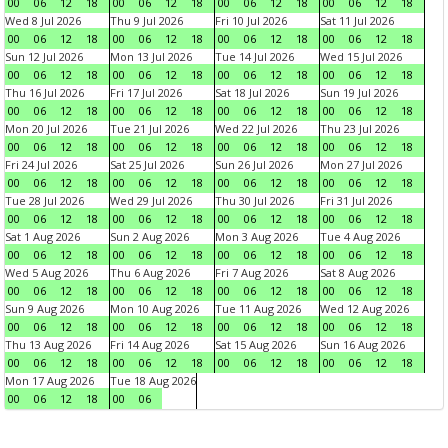
00
06
12
18
00
06
12
18
00
06
12
18
00
06
12
18
Wed 8 Jul 2026
Thu 9 Jul 2026
Fri 10 Jul 2026
Sat 11 Jul 2026
00
06
12
18
00
06
12
18
00
06
12
18
00
06
12
18
Sun 12 Jul 2026
Mon 13 Jul 2026
Tue 14 Jul 2026
Wed 15 Jul 2026
00
06
12
18
00
06
12
18
00
06
12
18
00
06
12
18
Thu 16 Jul 2026
Fri 17 Jul 2026
Sat 18 Jul 2026
Sun 19 Jul 2026
00
06
12
18
00
06
12
18
00
06
12
18
00
06
12
18
Mon 20 Jul 2026
Tue 21 Jul 2026
Wed 22 Jul 2026
Thu 23 Jul 2026
00
06
12
18
00
06
12
18
00
06
12
18
00
06
12
18
Fri 24 Jul 2026
Sat 25 Jul 2026
Sun 26 Jul 2026
Mon 27 Jul 2026
00
06
12
18
00
06
12
18
00
06
12
18
00
06
12
18
Tue 28 Jul 2026
Wed 29 Jul 2026
Thu 30 Jul 2026
Fri 31 Jul 2026
00
06
12
18
00
06
12
18
00
06
12
18
00
06
12
18
Sat 1 Aug 2026
Sun 2 Aug 2026
Mon 3 Aug 2026
Tue 4 Aug 2026
00
06
12
18
00
06
12
18
00
06
12
18
00
06
12
18
Wed 5 Aug 2026
Thu 6 Aug 2026
Fri 7 Aug 2026
Sat 8 Aug 2026
00
06
12
18
00
06
12
18
00
06
12
18
00
06
12
18
Sun 9 Aug 2026
Mon 10 Aug 2026
Tue 11 Aug 2026
Wed 12 Aug 2026
00
06
12
18
00
06
12
18
00
06
12
18
00
06
12
18
Thu 13 Aug 2026
Fri 14 Aug 2026
Sat 15 Aug 2026
Sun 16 Aug 2026
00
06
12
18
00
06
12
18
00
06
12
18
00
06
12
18
Mon 17 Aug 2026
Tue 18 Aug 2026
00
06
12
18
00
06