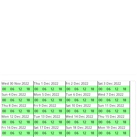
Wed 30 Nov 2022
Thu 1 Dec 2022
Fri 2 Dec 2022
Sat 3 Dec 2022
00
06
12
18
00
06
12
18
00
06
12
18
00
06
12
18
Sun 4 Dec 2022
Mon 5 Dec 2022
Tue 6 Dec 2022
Wed 7 Dec 2022
00
06
12
18
00
06
12
18
00
06
12
18
00
06
12
18
Thu 8 Dec 2022
Fri 9 Dec 2022
Sat 10 Dec 2022
Sun 11 Dec 2022
00
06
12
18
00
06
12
18
00
06
12
18
00
06
12
18
Mon 12 Dec 2022
Tue 13 Dec 2022
Wed 14 Dec 2022
Thu 15 Dec 2022
00
06
12
18
00
06
12
18
00
06
12
18
00
06
12
18
Fri 16 Dec 2022
Sat 17 Dec 2022
Sun 18 Dec 2022
Mon 19 Dec 2022
00
06
12
18
00
06
12
18
00
06
12
18
00
06
12
18