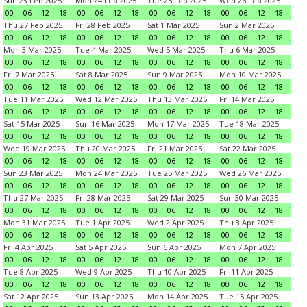
Sun 23 Feb 2025
Mon 24 Feb 2025
Tue 25 Feb 2025
Wed 26 Feb 2025
00
06
12
18
00
06
12
18
00
06
12
18
00
06
12
18
Thu 27 Feb 2025
Fri 28 Feb 2025
Sat 1 Mar 2025
Sun 2 Mar 2025
00
06
12
18
00
06
12
18
00
06
12
18
00
06
12
18
Mon 3 Mar 2025
Tue 4 Mar 2025
Wed 5 Mar 2025
Thu 6 Mar 2025
00
06
12
18
00
06
12
18
00
06
12
18
00
06
12
18
Fri 7 Mar 2025
Sat 8 Mar 2025
Sun 9 Mar 2025
Mon 10 Mar 2025
00
06
12
18
00
06
12
18
00
06
12
18
00
06
12
18
Tue 11 Mar 2025
Wed 12 Mar 2025
Thu 13 Mar 2025
Fri 14 Mar 2025
00
06
12
18
00
06
12
18
00
06
12
18
00
06
12
18
Sat 15 Mar 2025
Sun 16 Mar 2025
Mon 17 Mar 2025
Tue 18 Mar 2025
00
06
12
18
00
06
12
18
00
06
12
18
00
06
12
18
Wed 19 Mar 2025
Thu 20 Mar 2025
Fri 21 Mar 2025
Sat 22 Mar 2025
00
06
12
18
00
06
12
18
00
06
12
18
00
06
12
18
Sun 23 Mar 2025
Mon 24 Mar 2025
Tue 25 Mar 2025
Wed 26 Mar 2025
00
06
12
18
00
06
12
18
00
06
12
18
00
06
12
18
Thu 27 Mar 2025
Fri 28 Mar 2025
Sat 29 Mar 2025
Sun 30 Mar 2025
00
06
12
18
00
06
12
18
00
06
12
18
00
06
12
18
Mon 31 Mar 2025
Tue 1 Apr 2025
Wed 2 Apr 2025
Thu 3 Apr 2025
00
06
12
18
00
06
12
18
00
06
12
18
00
06
12
18
Fri 4 Apr 2025
Sat 5 Apr 2025
Sun 6 Apr 2025
Mon 7 Apr 2025
00
06
12
18
00
06
12
18
00
06
12
18
00
06
12
18
Tue 8 Apr 2025
Wed 9 Apr 2025
Thu 10 Apr 2025
Fri 11 Apr 2025
00
06
12
18
00
06
12
18
00
06
12
18
00
06
12
18
Sat 12 Apr 2025
Sun 13 Apr 2025
Mon 14 Apr 2025
Tue 15 Apr 2025