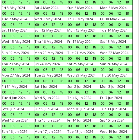
00
06
12
18
00
06
12
18
00
06
12
18
00
06
12
18
Fri 3 May 2024
Sat 4 May 2024
Sun 5 May 2024
Mon 6 May 2024
00
06
12
18
00
06
12
18
00
06
12
18
00
06
12
18
Tue 7 May 2024
Wed 8 May 2024
Thu 9 May 2024
Fri 10 May 2024
00
06
12
18
00
06
12
18
00
06
12
18
00
06
12
18
Sat 11 May 2024
Sun 12 May 2024
Mon 13 May 2024
Tue 14 May 2024
00
06
12
18
00
06
12
18
00
06
12
18
00
06
12
18
Wed 15 May 2024
Thu 16 May 2024
Fri 17 May 2024
Sat 18 May 2024
00
06
12
18
00
06
12
18
00
06
12
18
00
06
12
18
Sun 19 May 2024
Mon 20 May 2024
Tue 21 May 2024
Wed 22 May 2024
00
06
12
18
00
06
12
18
00
06
12
18
00
06
12
18
Thu 23 May 2024
Fri 24 May 2024
Sat 25 May 2024
Sun 26 May 2024
00
06
12
18
00
06
12
18
00
06
12
18
00
06
12
18
Mon 27 May 2024
Tue 28 May 2024
Wed 29 May 2024
Thu 30 May 2024
00
06
12
18
00
06
12
18
00
06
12
18
00
06
12
18
Fri 31 May 2024
Sat 1 Jun 2024
Sun 2 Jun 2024
Mon 3 Jun 2024
00
06
12
18
00
06
12
18
00
06
12
18
00
06
12
18
Tue 4 Jun 2024
Wed 5 Jun 2024
Thu 6 Jun 2024
Fri 7 Jun 2024
00
06
12
18
00
06
12
18
00
06
12
18
00
06
12
18
Sat 8 Jun 2024
Sun 9 Jun 2024
Mon 10 Jun 2024
Tue 11 Jun 2024
00
06
12
18
00
06
12
18
00
06
12
18
00
06
12
18
Wed 12 Jun 2024
Thu 13 Jun 2024
Fri 14 Jun 2024
Sat 15 Jun 2024
00
06
12
18
00
06
12
18
00
06
12
18
00
06
12
18
Sun 16 Jun 2024
Mon 17 Jun 2024
Tue 18 Jun 2024
Wed 19 Jun 2024
00
06
12
18
00
06
12
18
00
06
12
18
00
06
12
18