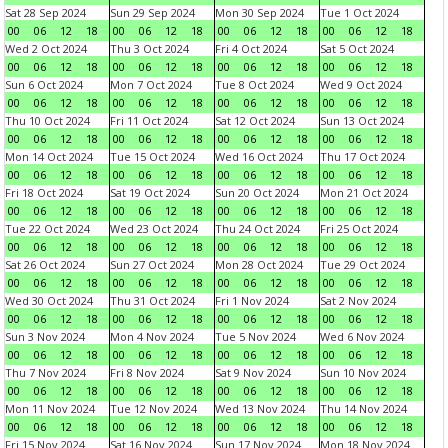
Sat 28 Sep 2024
Sun 29 Sep 2024
Mon 30 Sep 2024
Tue 1 Oct 2024
00
06
12
18
00
06
12
18
00
06
12
18
00
06
12
18
Wed 2 Oct 2024
Thu 3 Oct 2024
Fri 4 Oct 2024
Sat 5 Oct 2024
00
06
12
18
00
06
12
18
00
06
12
18
00
06
12
18
Sun 6 Oct 2024
Mon 7 Oct 2024
Tue 8 Oct 2024
Wed 9 Oct 2024
00
06
12
18
00
06
12
18
00
06
12
18
00
06
12
18
Thu 10 Oct 2024
Fri 11 Oct 2024
Sat 12 Oct 2024
Sun 13 Oct 2024
00
06
12
18
00
06
12
18
00
06
12
18
00
06
12
18
Mon 14 Oct 2024
Tue 15 Oct 2024
Wed 16 Oct 2024
Thu 17 Oct 2024
00
06
12
18
00
06
12
18
00
06
12
18
00
06
12
18
Fri 18 Oct 2024
Sat 19 Oct 2024
Sun 20 Oct 2024
Mon 21 Oct 2024
00
06
12
18
00
06
12
18
00
06
12
18
00
06
12
18
Tue 22 Oct 2024
Wed 23 Oct 2024
Thu 24 Oct 2024
Fri 25 Oct 2024
00
06
12
18
00
06
12
18
00
06
12
18
00
06
12
18
Sat 26 Oct 2024
Sun 27 Oct 2024
Mon 28 Oct 2024
Tue 29 Oct 2024
00
06
12
18
00
06
12
18
00
06
12
18
00
06
12
18
Wed 30 Oct 2024
Thu 31 Oct 2024
Fri 1 Nov 2024
Sat 2 Nov 2024
00
06
12
18
00
06
12
18
00
06
12
18
00
06
12
18
Sun 3 Nov 2024
Mon 4 Nov 2024
Tue 5 Nov 2024
Wed 6 Nov 2024
00
06
12
18
00
06
12
18
00
06
12
18
00
06
12
18
Thu 7 Nov 2024
Fri 8 Nov 2024
Sat 9 Nov 2024
Sun 10 Nov 2024
00
06
12
18
00
06
12
18
00
06
12
18
00
06
12
18
Mon 11 Nov 2024
Tue 12 Nov 2024
Wed 13 Nov 2024
Thu 14 Nov 2024
00
06
12
18
00
06
12
18
00
06
12
18
00
06
12
18
Fri 15 Nov 2024
Sat 16 Nov 2024
Sun 17 Nov 2024
Mon 18 Nov 2024