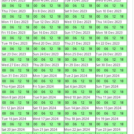
Sun 3 Dec 2023
Mon 4 Dec 2023
Tue 5 Dec 2023
Wed 6 Dec 2023
00
06
12
18
00
06
12
18
00
06
12
18
00
06
12
18
Thu 7 Dec 2023
Fri 8 Dec 2023
Sat 9 Dec 2023
Sun 10 Dec 2023
00
06
12
18
00
06
12
18
00
06
12
18
00
06
12
18
Mon 11 Dec 2023
Tue 12 Dec 2023
Wed 13 Dec 2023
Thu 14 Dec 2023
00
06
12
18
00
06
12
18
00
06
12
18
00
06
12
18
Fri 15 Dec 2023
Sat 16 Dec 2023
Sun 17 Dec 2023
Mon 18 Dec 2023
00
06
12
18
00
06
12
18
00
06
12
18
00
06
12
18
Tue 19 Dec 2023
Wed 20 Dec 2023
Thu 21 Dec 2023
Fri 22 Dec 2023
00
06
12
18
00
06
12
18
00
06
12
18
00
06
12
18
Sat 23 Dec 2023
Sun 24 Dec 2023
Mon 25 Dec 2023
Tue 26 Dec 2023
00
06
12
18
00
06
12
18
00
06
12
18
00
06
12
18
Wed 27 Dec 2023
Thu 28 Dec 2023
Fri 29 Dec 2023
Sat 30 Dec 2023
00
06
12
18
00
06
12
18
00
06
12
18
00
06
12
18
Sun 31 Dec 2023
Mon 1 Jan 2024
Tue 2 Jan 2024
Wed 3 Jan 2024
00
06
12
18
00
06
12
18
00
06
12
18
00
06
12
18
Thu 4 Jan 2024
Fri 5 Jan 2024
Sat 6 Jan 2024
Sun 7 Jan 2024
00
06
12
18
00
06
12
18
00
06
12
18
00
06
12
18
Mon 8 Jan 2024
Tue 9 Jan 2024
Wed 10 Jan 2024
Thu 11 Jan 2024
00
06
12
18
00
06
12
18
00
06
12
18
00
06
12
18
Fri 12 Jan 2024
Sat 13 Jan 2024
Sun 14 Jan 2024
Mon 15 Jan 2024
00
06
12
18
00
06
12
18
00
06
12
18
00
06
12
18
Tue 16 Jan 2024
Wed 17 Jan 2024
Thu 18 Jan 2024
Fri 19 Jan 2024
00
06
12
18
00
06
12
18
00
06
12
18
00
06
12
18
Sat 20 Jan 2024
Sun 21 Jan 2024
Mon 22 Jan 2024
Tue 23 Jan 2024