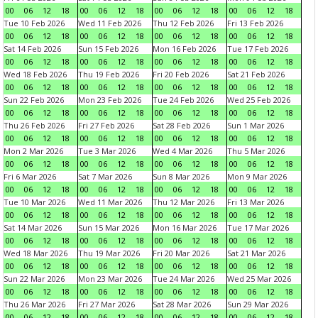
00
06
12
18
00
06
12
18
00
06
12
18
00
06
12
18
Tue 10 Feb 2026
Wed 11 Feb 2026
Thu 12 Feb 2026
Fri 13 Feb 2026
00
06
12
18
00
06
12
18
00
06
12
18
00
06
12
18
Sat 14 Feb 2026
Sun 15 Feb 2026
Mon 16 Feb 2026
Tue 17 Feb 2026
00
06
12
18
00
06
12
18
00
06
12
18
00
06
12
18
Wed 18 Feb 2026
Thu 19 Feb 2026
Fri 20 Feb 2026
Sat 21 Feb 2026
00
06
12
18
00
06
12
18
00
06
12
18
00
06
12
18
Sun 22 Feb 2026
Mon 23 Feb 2026
Tue 24 Feb 2026
Wed 25 Feb 2026
00
06
12
18
00
06
12
18
00
06
12
18
00
06
12
18
Thu 26 Feb 2026
Fri 27 Feb 2026
Sat 28 Feb 2026
Sun 1 Mar 2026
00
06
12
18
00
06
12
18
00
06
12
18
00
06
12
18
Mon 2 Mar 2026
Tue 3 Mar 2026
Wed 4 Mar 2026
Thu 5 Mar 2026
00
06
12
18
00
06
12
18
00
06
12
18
00
06
12
18
Fri 6 Mar 2026
Sat 7 Mar 2026
Sun 8 Mar 2026
Mon 9 Mar 2026
00
06
12
18
00
06
12
18
00
06
12
18
00
06
12
18
Tue 10 Mar 2026
Wed 11 Mar 2026
Thu 12 Mar 2026
Fri 13 Mar 2026
00
06
12
18
00
06
12
18
00
06
12
18
00
06
12
18
Sat 14 Mar 2026
Sun 15 Mar 2026
Mon 16 Mar 2026
Tue 17 Mar 2026
00
06
12
18
00
06
12
18
00
06
12
18
00
06
12
18
Wed 18 Mar 2026
Thu 19 Mar 2026
Fri 20 Mar 2026
Sat 21 Mar 2026
00
06
12
18
00
06
12
18
00
06
12
18
00
06
12
18
Sun 22 Mar 2026
Mon 23 Mar 2026
Tue 24 Mar 2026
Wed 25 Mar 2026
00
06
12
18
00
06
12
18
00
06
12
18
00
06
12
18
Thu 26 Mar 2026
Fri 27 Mar 2026
Sat 28 Mar 2026
Sun 29 Mar 2026
00
06
12
18
00
06
12
18
00
06
12
18
00
06
12
18