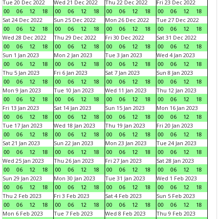
Tue 20 Dec 2022
Wed 21 Dec 2022
Thu 22 Dec 2022
Fri 23 Dec 2022
00
06
12
18
00
06
12
18
00
06
12
18
00
06
12
18
Sat 24 Dec 2022
Sun 25 Dec 2022
Mon 26 Dec 2022
Tue 27 Dec 2022
00
06
12
18
00
06
12
18
00
06
12
18
00
06
12
18
Wed 28 Dec 2022
Thu 29 Dec 2022
Fri 30 Dec 2022
Sat 31 Dec 2022
00
06
12
18
00
06
12
18
00
06
12
18
00
06
12
18
Sun 1 Jan 2023
Mon 2 Jan 2023
Tue 3 Jan 2023
Wed 4 Jan 2023
00
06
12
18
00
06
12
18
00
06
12
18
00
06
12
18
Thu 5 Jan 2023
Fri 6 Jan 2023
Sat 7 Jan 2023
Sun 8 Jan 2023
00
06
12
18
00
06
12
18
00
06
12
18
00
06
12
18
Mon 9 Jan 2023
Tue 10 Jan 2023
Wed 11 Jan 2023
Thu 12 Jan 2023
00
06
12
18
00
06
12
18
00
06
12
18
00
06
12
18
Fri 13 Jan 2023
Sat 14 Jan 2023
Sun 15 Jan 2023
Mon 16 Jan 2023
00
06
12
18
00
06
12
18
00
06
12
18
00
06
12
18
Tue 17 Jan 2023
Wed 18 Jan 2023
Thu 19 Jan 2023
Fri 20 Jan 2023
00
06
12
18
00
06
12
18
00
06
12
18
00
06
12
18
Sat 21 Jan 2023
Sun 22 Jan 2023
Mon 23 Jan 2023
Tue 24 Jan 2023
00
06
12
18
00
06
12
18
00
06
12
18
00
06
12
18
Wed 25 Jan 2023
Thu 26 Jan 2023
Fri 27 Jan 2023
Sat 28 Jan 2023
00
06
12
18
00
06
12
18
00
06
12
18
00
06
12
18
Sun 29 Jan 2023
Mon 30 Jan 2023
Tue 31 Jan 2023
Wed 1 Feb 2023
00
06
12
18
00
06
12
18
00
06
12
18
00
06
12
18
Thu 2 Feb 2023
Fri 3 Feb 2023
Sat 4 Feb 2023
Sun 5 Feb 2023
00
06
12
18
00
06
12
18
00
06
12
18
00
06
12
18
Mon 6 Feb 2023
Tue 7 Feb 2023
Wed 8 Feb 2023
Thu 9 Feb 2023