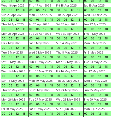
00
06
12
18
00
06
12
18
00
06
12
18
00
06
12
18
Wed 16 Apr 2025
Thu 17 Apr 2025
Fri 18 Apr 2025
Sat 19 Apr 2025
00
06
12
18
00
06
12
18
00
06
12
18
00
06
12
18
Sun 20 Apr 2025
Mon 21 Apr 2025
Tue 22 Apr 2025
Wed 23 Apr 2025
00
06
12
18
00
06
12
18
00
06
12
18
00
06
12
18
Thu 24 Apr 2025
Fri 25 Apr 2025
Sat 26 Apr 2025
Sun 27 Apr 2025
00
06
12
18
00
06
12
18
00
06
12
18
00
06
12
18
Mon 28 Apr 2025
Tue 29 Apr 2025
Wed 30 Apr 2025
Thu 1 May 2025
00
06
12
18
00
06
12
18
00
06
12
18
00
06
12
18
Fri 2 May 2025
Sat 3 May 2025
Sun 4 May 2025
Mon 5 May 2025
00
06
12
18
00
06
12
18
00
06
12
18
00
06
12
18
Tue 6 May 2025
Wed 7 May 2025
Thu 8 May 2025
Fri 9 May 2025
00
06
12
18
00
06
12
18
00
06
12
18
00
06
12
18
Sat 10 May 2025
Sun 11 May 2025
Mon 12 May 2025
Tue 13 May 2025
00
06
12
18
00
06
12
18
00
06
12
18
00
06
12
18
Wed 14 May 2025
Thu 15 May 2025
Fri 16 May 2025
Sat 17 May 2025
00
06
12
18
00
06
12
18
00
06
12
18
00
06
12
18
Sun 18 May 2025
Mon 19 May 2025
Tue 20 May 2025
Wed 21 May 2025
00
06
12
18
00
06
12
18
00
06
12
18
00
06
12
18
Thu 22 May 2025
Fri 23 May 2025
Sat 24 May 2025
Sun 25 May 2025
00
06
12
18
00
06
12
18
00
06
12
18
00
06
12
18
Mon 26 May 2025
Tue 27 May 2025
Wed 28 May 2025
Thu 29 May 2025
00
06
12
18
00
06
12
18
00
06
12
18
00
06
12
18
Fri 30 May 2025
Sat 31 May 2025
Sun 1 Jun 2025
Mon 2 Jun 2025
00
06
12
18
00
06
12
18
00
06
12
18
00
06
12
18