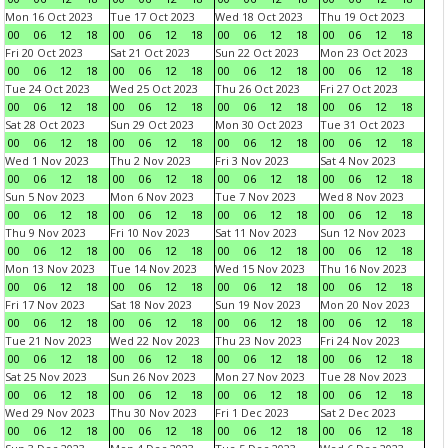
Mon 16 Oct 2023
Tue 17 Oct 2023
Wed 18 Oct 2023
Thu 19 Oct 2023
00
06
12
18
00
06
12
18
00
06
12
18
00
06
12
18
Fri 20 Oct 2023
Sat 21 Oct 2023
Sun 22 Oct 2023
Mon 23 Oct 2023
00
06
12
18
00
06
12
18
00
06
12
18
00
06
12
18
Tue 24 Oct 2023
Wed 25 Oct 2023
Thu 26 Oct 2023
Fri 27 Oct 2023
00
06
12
18
00
06
12
18
00
06
12
18
00
06
12
18
Sat 28 Oct 2023
Sun 29 Oct 2023
Mon 30 Oct 2023
Tue 31 Oct 2023
00
06
12
18
00
06
12
18
00
06
12
18
00
06
12
18
Wed 1 Nov 2023
Thu 2 Nov 2023
Fri 3 Nov 2023
Sat 4 Nov 2023
00
06
12
18
00
06
12
18
00
06
12
18
00
06
12
18
Sun 5 Nov 2023
Mon 6 Nov 2023
Tue 7 Nov 2023
Wed 8 Nov 2023
00
06
12
18
00
06
12
18
00
06
12
18
00
06
12
18
Thu 9 Nov 2023
Fri 10 Nov 2023
Sat 11 Nov 2023
Sun 12 Nov 2023
00
06
12
18
00
06
12
18
00
06
12
18
00
06
12
18
Mon 13 Nov 2023
Tue 14 Nov 2023
Wed 15 Nov 2023
Thu 16 Nov 2023
00
06
12
18
00
06
12
18
00
06
12
18
00
06
12
18
Fri 17 Nov 2023
Sat 18 Nov 2023
Sun 19 Nov 2023
Mon 20 Nov 2023
00
06
12
18
00
06
12
18
00
06
12
18
00
06
12
18
Tue 21 Nov 2023
Wed 22 Nov 2023
Thu 23 Nov 2023
Fri 24 Nov 2023
00
06
12
18
00
06
12
18
00
06
12
18
00
06
12
18
Sat 25 Nov 2023
Sun 26 Nov 2023
Mon 27 Nov 2023
Tue 28 Nov 2023
00
06
12
18
00
06
12
18
00
06
12
18
00
06
12
18
Wed 29 Nov 2023
Thu 30 Nov 2023
Fri 1 Dec 2023
Sat 2 Dec 2023
00
06
12
18
00
06
12
18
00
06
12
18
00
06
12
18