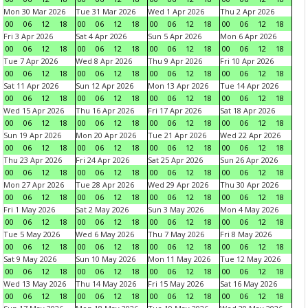
Mon 30 Mar 2026
Tue 31 Mar 2026
Wed 1 Apr 2026
Thu 2 Apr 2026
00
06
12
18
00
06
12
18
00
06
12
18
00
06
12
18
Fri 3 Apr 2026
Sat 4 Apr 2026
Sun 5 Apr 2026
Mon 6 Apr 2026
00
06
12
18
00
06
12
18
00
06
12
18
00
06
12
18
Tue 7 Apr 2026
Wed 8 Apr 2026
Thu 9 Apr 2026
Fri 10 Apr 2026
00
06
12
18
00
06
12
18
00
06
12
18
00
06
12
18
Sat 11 Apr 2026
Sun 12 Apr 2026
Mon 13 Apr 2026
Tue 14 Apr 2026
00
06
12
18
00
06
12
18
00
06
12
18
00
06
12
18
Wed 15 Apr 2026
Thu 16 Apr 2026
Fri 17 Apr 2026
Sat 18 Apr 2026
00
06
12
18
00
06
12
18
00
06
12
18
00
06
12
18
Sun 19 Apr 2026
Mon 20 Apr 2026
Tue 21 Apr 2026
Wed 22 Apr 2026
00
06
12
18
00
06
12
18
00
06
12
18
00
06
12
18
Thu 23 Apr 2026
Fri 24 Apr 2026
Sat 25 Apr 2026
Sun 26 Apr 2026
00
06
12
18
00
06
12
18
00
06
12
18
00
06
12
18
Mon 27 Apr 2026
Tue 28 Apr 2026
Wed 29 Apr 2026
Thu 30 Apr 2026
00
06
12
18
00
06
12
18
00
06
12
18
00
06
12
18
Fri 1 May 2026
Sat 2 May 2026
Sun 3 May 2026
Mon 4 May 2026
00
06
12
18
00
06
12
18
00
06
12
18
00
06
12
18
Tue 5 May 2026
Wed 6 May 2026
Thu 7 May 2026
Fri 8 May 2026
00
06
12
18
00
06
12
18
00
06
12
18
00
06
12
18
Sat 9 May 2026
Sun 10 May 2026
Mon 11 May 2026
Tue 12 May 2026
00
06
12
18
00
06
12
18
00
06
12
18
00
06
12
18
Wed 13 May 2026
Thu 14 May 2026
Fri 15 May 2026
Sat 16 May 2026
00
06
12
18
00
06
12
18
00
06
12
18
00
06
12
18