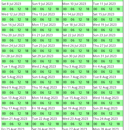
Sat 8 Jul 2023
Sun 9 Jul 2023
Mon 10 Jul 2023
Tue 11 Jul 2023
00
06
12
18
00
06
12
18
00
06
12
18
00
06
12
18
Wed 12 Jul 2023
Thu 13 Jul 2023
Fri 14 Jul 2023
Sat 15 Jul 2023
00
06
12
18
00
06
12
18
00
06
12
18
00
06
12
18
Sun 16 Jul 2023
Mon 17 Jul 2023
Tue 18 Jul 2023
Wed 19 Jul 2023
00
06
12
18
00
06
12
18
00
06
12
18
00
06
12
18
Thu 20 Jul 2023
Fri 21 Jul 2023
Sat 22 Jul 2023
Sun 23 Jul 2023
00
06
12
18
00
06
12
18
00
06
12
18
00
06
12
18
Mon 24 Jul 2023
Tue 25 Jul 2023
Wed 26 Jul 2023
Thu 27 Jul 2023
00
06
12
18
00
06
12
18
00
06
12
18
00
06
12
18
Fri 28 Jul 2023
Sat 29 Jul 2023
Sun 30 Jul 2023
Mon 31 Jul 2023
00
06
12
18
00
06
12
18
00
06
12
18
00
06
12
18
Tue 1 Aug 2023
Wed 2 Aug 2023
Thu 3 Aug 2023
Fri 4 Aug 2023
00
06
12
18
00
06
12
18
00
06
12
18
00
06
12
18
Sat 5 Aug 2023
Sun 6 Aug 2023
Mon 7 Aug 2023
Tue 8 Aug 2023
00
06
12
18
00
06
12
18
00
06
12
18
00
06
12
18
Wed 9 Aug 2023
Thu 10 Aug 2023
Fri 11 Aug 2023
Sat 12 Aug 2023
00
06
12
18
00
06
12
18
00
06
12
18
00
06
12
18
Sun 13 Aug 2023
Mon 14 Aug 2023
Tue 15 Aug 2023
Wed 16 Aug 2023
00
06
12
18
00
06
12
18
00
06
12
18
00
06
12
18
Thu 17 Aug 2023
Fri 18 Aug 2023
Sat 19 Aug 2023
Sun 20 Aug 2023
00
06
12
18
00
06
12
18
00
06
12
18
00
06
12
18
Mon 21 Aug 2023
Tue 22 Aug 2023
Wed 23 Aug 2023
Thu 24 Aug 2023
00
06
12
18
00
06
12
18
00
06
12
18
00
06
12
18
Fri 25 Aug 2023
Sat 26 Aug 2023
Sun 27 Aug 2023
Mon 28 Aug 2023