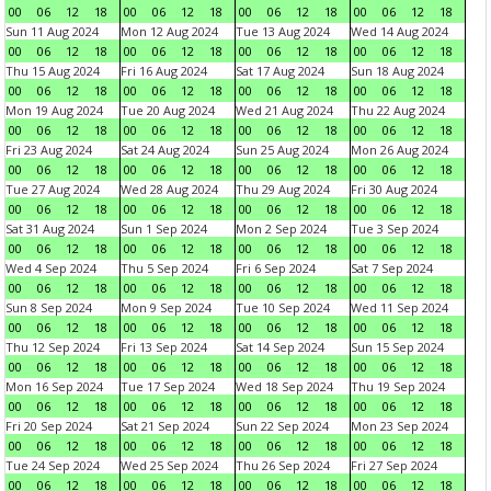
00
06
12
18
00
06
12
18
00
06
12
18
00
06
12
18
Sun 11 Aug 2024
Mon 12 Aug 2024
Tue 13 Aug 2024
Wed 14 Aug 2024
00
06
12
18
00
06
12
18
00
06
12
18
00
06
12
18
Thu 15 Aug 2024
Fri 16 Aug 2024
Sat 17 Aug 2024
Sun 18 Aug 2024
00
06
12
18
00
06
12
18
00
06
12
18
00
06
12
18
Mon 19 Aug 2024
Tue 20 Aug 2024
Wed 21 Aug 2024
Thu 22 Aug 2024
00
06
12
18
00
06
12
18
00
06
12
18
00
06
12
18
Fri 23 Aug 2024
Sat 24 Aug 2024
Sun 25 Aug 2024
Mon 26 Aug 2024
00
06
12
18
00
06
12
18
00
06
12
18
00
06
12
18
Tue 27 Aug 2024
Wed 28 Aug 2024
Thu 29 Aug 2024
Fri 30 Aug 2024
00
06
12
18
00
06
12
18
00
06
12
18
00
06
12
18
Sat 31 Aug 2024
Sun 1 Sep 2024
Mon 2 Sep 2024
Tue 3 Sep 2024
00
06
12
18
00
06
12
18
00
06
12
18
00
06
12
18
Wed 4 Sep 2024
Thu 5 Sep 2024
Fri 6 Sep 2024
Sat 7 Sep 2024
00
06
12
18
00
06
12
18
00
06
12
18
00
06
12
18
Sun 8 Sep 2024
Mon 9 Sep 2024
Tue 10 Sep 2024
Wed 11 Sep 2024
00
06
12
18
00
06
12
18
00
06
12
18
00
06
12
18
Thu 12 Sep 2024
Fri 13 Sep 2024
Sat 14 Sep 2024
Sun 15 Sep 2024
00
06
12
18
00
06
12
18
00
06
12
18
00
06
12
18
Mon 16 Sep 2024
Tue 17 Sep 2024
Wed 18 Sep 2024
Thu 19 Sep 2024
00
06
12
18
00
06
12
18
00
06
12
18
00
06
12
18
Fri 20 Sep 2024
Sat 21 Sep 2024
Sun 22 Sep 2024
Mon 23 Sep 2024
00
06
12
18
00
06
12
18
00
06
12
18
00
06
12
18
Tue 24 Sep 2024
Wed 25 Sep 2024
Thu 26 Sep 2024
Fri 27 Sep 2024
00
06
12
18
00
06
12
18
00
06
12
18
00
06
12
18