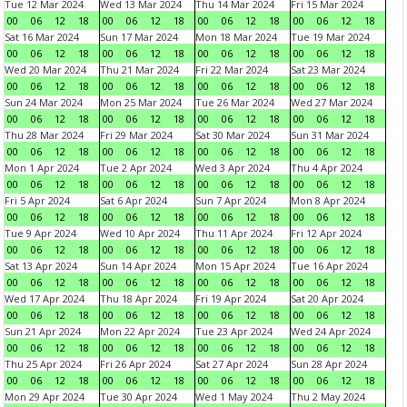
Tue 12 Mar 2024
Wed 13 Mar 2024
Thu 14 Mar 2024
Fri 15 Mar 2024
00
06
12
18
00
06
12
18
00
06
12
18
00
06
12
18
Sat 16 Mar 2024
Sun 17 Mar 2024
Mon 18 Mar 2024
Tue 19 Mar 2024
00
06
12
18
00
06
12
18
00
06
12
18
00
06
12
18
Wed 20 Mar 2024
Thu 21 Mar 2024
Fri 22 Mar 2024
Sat 23 Mar 2024
00
06
12
18
00
06
12
18
00
06
12
18
00
06
12
18
Sun 24 Mar 2024
Mon 25 Mar 2024
Tue 26 Mar 2024
Wed 27 Mar 2024
00
06
12
18
00
06
12
18
00
06
12
18
00
06
12
18
Thu 28 Mar 2024
Fri 29 Mar 2024
Sat 30 Mar 2024
Sun 31 Mar 2024
00
06
12
18
00
06
12
18
00
06
12
18
00
06
12
18
Mon 1 Apr 2024
Tue 2 Apr 2024
Wed 3 Apr 2024
Thu 4 Apr 2024
00
06
12
18
00
06
12
18
00
06
12
18
00
06
12
18
Fri 5 Apr 2024
Sat 6 Apr 2024
Sun 7 Apr 2024
Mon 8 Apr 2024
00
06
12
18
00
06
12
18
00
06
12
18
00
06
12
18
Tue 9 Apr 2024
Wed 10 Apr 2024
Thu 11 Apr 2024
Fri 12 Apr 2024
00
06
12
18
00
06
12
18
00
06
12
18
00
06
12
18
Sat 13 Apr 2024
Sun 14 Apr 2024
Mon 15 Apr 2024
Tue 16 Apr 2024
00
06
12
18
00
06
12
18
00
06
12
18
00
06
12
18
Wed 17 Apr 2024
Thu 18 Apr 2024
Fri 19 Apr 2024
Sat 20 Apr 2024
00
06
12
18
00
06
12
18
00
06
12
18
00
06
12
18
Sun 21 Apr 2024
Mon 22 Apr 2024
Tue 23 Apr 2024
Wed 24 Apr 2024
00
06
12
18
00
06
12
18
00
06
12
18
00
06
12
18
Thu 25 Apr 2024
Fri 26 Apr 2024
Sat 27 Apr 2024
Sun 28 Apr 2024
00
06
12
18
00
06
12
18
00
06
12
18
00
06
12
18
Mon 29 Apr 2024
Tue 30 Apr 2024
Wed 1 May 2024
Thu 2 May 2024