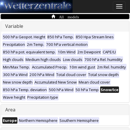
Toggle
naviga
All models
Variable
500 hPa Geopot. Height
850 hPa Temp.
850 Hpa Stream lines
Precipitation
2m Temp.
700 hPa vertical motion
850 hPa pot. equivalent temp.
10m Wind
2m Dewpoint
CAPE/LI
High clouds
Medium high clouds
Low clouds
700 hPa Rel. humidity
Min/Max Temp.
Accumulated Precip.
10m wind gust
2m Rel. humidity
300 hPa Wind
200 hPa Wind
Total cloud cover
Total snow depth
New snow depth
Accumulated New Snow
Mean cloud cover
850 hPa Temp. deviation
500 hPa Wind
50 hPa Temp
Snow/Ice
Wave height
Precipitation type
Area
Europe
Northern Hemisphere
Southern Hemisphere