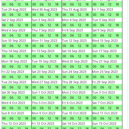
00
06
12
18
00
06
12
18
00
06
12
18
00
06
12
18
Tue 29 Aug 2023
Wed 30 Aug 2023
Thu 31 Aug 2023
Fri 1 Sep 2023
00
06
12
18
00
06
12
18
00
06
12
18
00
06
12
18
Sat 2 Sep 2023
Sun 3 Sep 2023
Mon 4 Sep 2023
Tue 5 Sep 2023
00
06
12
18
00
06
12
18
00
06
12
18
00
06
12
18
Wed 6 Sep 2023
Thu 7 Sep 2023
Fri 8 Sep 2023
Sat 9 Sep 2023
00
06
12
18
00
06
12
18
00
06
12
18
00
06
12
18
Sun 10 Sep 2023
Mon 11 Sep 2023
Tue 12 Sep 2023
Wed 13 Sep 2023
00
06
12
18
00
06
12
18
00
06
12
18
00
06
12
18
Thu 14 Sep 2023
Fri 15 Sep 2023
Sat 16 Sep 2023
Sun 17 Sep 2023
00
06
12
18
00
06
12
18
00
06
12
18
00
06
12
18
Mon 18 Sep 2023
Tue 19 Sep 2023
Wed 20 Sep 2023
Thu 21 Sep 2023
00
06
12
18
00
06
12
18
00
06
12
18
00
06
12
18
Fri 22 Sep 2023
Sat 23 Sep 2023
Sun 24 Sep 2023
Mon 25 Sep 2023
00
06
12
18
00
06
12
18
00
06
12
18
00
06
12
18
Tue 26 Sep 2023
Wed 27 Sep 2023
Thu 28 Sep 2023
Fri 29 Sep 2023
00
06
12
18
00
06
12
18
00
06
12
18
00
06
12
18
Sat 30 Sep 2023
Sun 1 Oct 2023
Mon 2 Oct 2023
Tue 3 Oct 2023
00
06
12
18
00
06
12
18
00
06
12
18
00
06
12
18
Wed 4 Oct 2023
Thu 5 Oct 2023
Fri 6 Oct 2023
Sat 7 Oct 2023
00
06
12
18
00
06
12
18
00
06
12
18
00
06
12
18
Sun 8 Oct 2023
Mon 9 Oct 2023
Tue 10 Oct 2023
Wed 11 Oct 2023
00
06
12
18
00
06
12
18
00
06
12
18
00
06
12
18
Thu 12 Oct 2023
Fri 13 Oct 2023
Sat 14 Oct 2023
Sun 15 Oct 2023
00
06
12
18
00
06
12
18
00
06
12
18
00
06
12
18