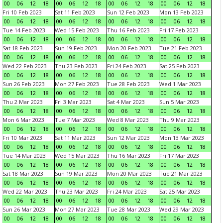
00
06
12
18
00
06
12
18
00
06
12
18
00
06
12
18
Fri 10 Feb 2023
Sat 11 Feb 2023
Sun 12 Feb 2023
Mon 13 Feb 2023
00
06
12
18
00
06
12
18
00
06
12
18
00
06
12
18
Tue 14 Feb 2023
Wed 15 Feb 2023
Thu 16 Feb 2023
Fri 17 Feb 2023
00
06
12
18
00
06
12
18
00
06
12
18
00
06
12
18
Sat 18 Feb 2023
Sun 19 Feb 2023
Mon 20 Feb 2023
Tue 21 Feb 2023
00
06
12
18
00
06
12
18
00
06
12
18
00
06
12
18
Wed 22 Feb 2023
Thu 23 Feb 2023
Fri 24 Feb 2023
Sat 25 Feb 2023
00
06
12
18
00
06
12
18
00
06
12
18
00
06
12
18
Sun 26 Feb 2023
Mon 27 Feb 2023
Tue 28 Feb 2023
Wed 1 Mar 2023
00
06
12
18
00
06
12
18
00
06
12
18
00
06
12
18
Thu 2 Mar 2023
Fri 3 Mar 2023
Sat 4 Mar 2023
Sun 5 Mar 2023
00
06
12
18
00
06
12
18
00
06
12
18
00
06
12
18
Mon 6 Mar 2023
Tue 7 Mar 2023
Wed 8 Mar 2023
Thu 9 Mar 2023
00
06
12
18
00
06
12
18
00
06
12
18
00
06
12
18
Fri 10 Mar 2023
Sat 11 Mar 2023
Sun 12 Mar 2023
Mon 13 Mar 2023
00
06
12
18
00
06
12
18
00
06
12
18
00
06
12
18
Tue 14 Mar 2023
Wed 15 Mar 2023
Thu 16 Mar 2023
Fri 17 Mar 2023
00
06
12
18
00
06
12
18
00
06
12
18
00
06
12
18
Sat 18 Mar 2023
Sun 19 Mar 2023
Mon 20 Mar 2023
Tue 21 Mar 2023
00
06
12
18
00
06
12
18
00
06
12
18
00
06
12
18
Wed 22 Mar 2023
Thu 23 Mar 2023
Fri 24 Mar 2023
Sat 25 Mar 2023
00
06
12
18
00
06
12
18
00
06
12
18
00
06
12
18
Sun 26 Mar 2023
Mon 27 Mar 2023
Tue 28 Mar 2023
Wed 29 Mar 2023
00
06
12
18
00
06
12
18
00
06
12
18
00
06
12
18