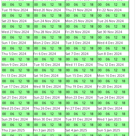
00
06
12
18
00
06
12
18
00
06
12
18
00
06
12
18
Tue 19 Nov 2024
Wed 20 Nov 2024
Thu 21 Nov 2024
Fri 22 Nov 2024
00
06
12
18
00
06
12
18
00
06
12
18
00
06
12
18
Sat 23 Nov 2024
Sun 24 Nov 2024
Mon 25 Nov 2024
Tue 26 Nov 2024
00
06
12
18
00
06
12
18
00
06
12
18
00
06
12
18
Wed 27 Nov 2024
Thu 28 Nov 2024
Fri 29 Nov 2024
Sat 30 Nov 2024
00
06
12
18
00
06
12
18
00
06
12
18
00
06
12
18
Sun 1 Dec 2024
Mon 2 Dec 2024
Tue 3 Dec 2024
Wed 4 Dec 2024
00
06
12
18
00
06
12
18
00
06
12
18
00
06
12
18
Thu 5 Dec 2024
Fri 6 Dec 2024
Sat 7 Dec 2024
Sun 8 Dec 2024
00
06
12
18
00
06
12
18
00
06
12
18
00
06
12
18
Mon 9 Dec 2024
Tue 10 Dec 2024
Wed 11 Dec 2024
Thu 12 Dec 2024
00
06
12
18
00
06
12
18
00
06
12
18
00
06
12
18
Fri 13 Dec 2024
Sat 14 Dec 2024
Sun 15 Dec 2024
Mon 16 Dec 2024
00
06
12
18
00
06
12
18
00
06
12
18
00
06
12
18
Tue 17 Dec 2024
Wed 18 Dec 2024
Thu 19 Dec 2024
Fri 20 Dec 2024
00
06
12
18
00
06
12
18
00
06
12
18
00
06
12
18
Sat 21 Dec 2024
Sun 22 Dec 2024
Mon 23 Dec 2024
Tue 24 Dec 2024
00
06
12
18
00
06
12
18
00
06
12
18
00
06
12
18
Wed 25 Dec 2024
Thu 26 Dec 2024
Fri 27 Dec 2024
Sat 28 Dec 2024
00
06
12
18
00
06
12
18
00
06
12
18
00
06
12
18
Sun 29 Dec 2024
Mon 30 Dec 2024
Tue 31 Dec 2024
Wed 1 Jan 2025
00
06
12
18
00
06
12
18
00
06
12
18
00
06
12
18
Thu 2 Jan 2025
Fri 3 Jan 2025
Sat 4 Jan 2025
Sun 5 Jan 2025
00
06
12
18
00
06
12
18
00
06
12
18
00
06
12
18