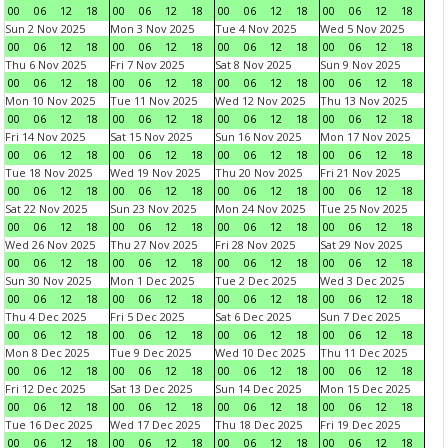
00
06
12
18
00
06
12
18
00
06
12
18
00
06
12
18
Sun 2 Nov 2025
Mon 3 Nov 2025
Tue 4 Nov 2025
Wed 5 Nov 2025
00
06
12
18
00
06
12
18
00
06
12
18
00
06
12
18
Thu 6 Nov 2025
Fri 7 Nov 2025
Sat 8 Nov 2025
Sun 9 Nov 2025
00
06
12
18
00
06
12
18
00
06
12
18
00
06
12
18
Mon 10 Nov 2025
Tue 11 Nov 2025
Wed 12 Nov 2025
Thu 13 Nov 2025
00
06
12
18
00
06
12
18
00
06
12
18
00
06
12
18
Fri 14 Nov 2025
Sat 15 Nov 2025
Sun 16 Nov 2025
Mon 17 Nov 2025
00
06
12
18
00
06
12
18
00
06
12
18
00
06
12
18
Tue 18 Nov 2025
Wed 19 Nov 2025
Thu 20 Nov 2025
Fri 21 Nov 2025
00
06
12
18
00
06
12
18
00
06
12
18
00
06
12
18
Sat 22 Nov 2025
Sun 23 Nov 2025
Mon 24 Nov 2025
Tue 25 Nov 2025
00
06
12
18
00
06
12
18
00
06
12
18
00
06
12
18
Wed 26 Nov 2025
Thu 27 Nov 2025
Fri 28 Nov 2025
Sat 29 Nov 2025
00
06
12
18
00
06
12
18
00
06
12
18
00
06
12
18
Sun 30 Nov 2025
Mon 1 Dec 2025
Tue 2 Dec 2025
Wed 3 Dec 2025
00
06
12
18
00
06
12
18
00
06
12
18
00
06
12
18
Thu 4 Dec 2025
Fri 5 Dec 2025
Sat 6 Dec 2025
Sun 7 Dec 2025
00
06
12
18
00
06
12
18
00
06
12
18
00
06
12
18
Mon 8 Dec 2025
Tue 9 Dec 2025
Wed 10 Dec 2025
Thu 11 Dec 2025
00
06
12
18
00
06
12
18
00
06
12
18
00
06
12
18
Fri 12 Dec 2025
Sat 13 Dec 2025
Sun 14 Dec 2025
Mon 15 Dec 2025
00
06
12
18
00
06
12
18
00
06
12
18
00
06
12
18
Tue 16 Dec 2025
Wed 17 Dec 2025
Thu 18 Dec 2025
Fri 19 Dec 2025
00
06
12
18
00
06
12
18
00
06
12
18
00
06
12
18