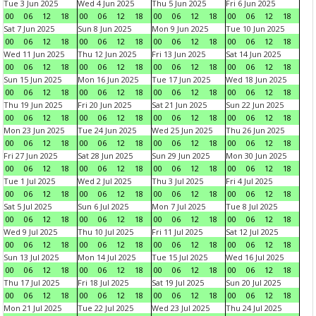
Tue 3 Jun 2025
Wed 4 Jun 2025
Thu 5 Jun 2025
Fri 6 Jun 2025
00
06
12
18
00
06
12
18
00
06
12
18
00
06
12
18
Sat 7 Jun 2025
Sun 8 Jun 2025
Mon 9 Jun 2025
Tue 10 Jun 2025
00
06
12
18
00
06
12
18
00
06
12
18
00
06
12
18
Wed 11 Jun 2025
Thu 12 Jun 2025
Fri 13 Jun 2025
Sat 14 Jun 2025
00
06
12
18
00
06
12
18
00
06
12
18
00
06
12
18
Sun 15 Jun 2025
Mon 16 Jun 2025
Tue 17 Jun 2025
Wed 18 Jun 2025
00
06
12
18
00
06
12
18
00
06
12
18
00
06
12
18
Thu 19 Jun 2025
Fri 20 Jun 2025
Sat 21 Jun 2025
Sun 22 Jun 2025
00
06
12
18
00
06
12
18
00
06
12
18
00
06
12
18
Mon 23 Jun 2025
Tue 24 Jun 2025
Wed 25 Jun 2025
Thu 26 Jun 2025
00
06
12
18
00
06
12
18
00
06
12
18
00
06
12
18
Fri 27 Jun 2025
Sat 28 Jun 2025
Sun 29 Jun 2025
Mon 30 Jun 2025
00
06
12
18
00
06
12
18
00
06
12
18
00
06
12
18
Tue 1 Jul 2025
Wed 2 Jul 2025
Thu 3 Jul 2025
Fri 4 Jul 2025
00
06
12
18
00
06
12
18
00
06
12
18
00
06
12
18
Sat 5 Jul 2025
Sun 6 Jul 2025
Mon 7 Jul 2025
Tue 8 Jul 2025
00
06
12
18
00
06
12
18
00
06
12
18
00
06
12
18
Wed 9 Jul 2025
Thu 10 Jul 2025
Fri 11 Jul 2025
Sat 12 Jul 2025
00
06
12
18
00
06
12
18
00
06
12
18
00
06
12
18
Sun 13 Jul 2025
Mon 14 Jul 2025
Tue 15 Jul 2025
Wed 16 Jul 2025
00
06
12
18
00
06
12
18
00
06
12
18
00
06
12
18
Thu 17 Jul 2025
Fri 18 Jul 2025
Sat 19 Jul 2025
Sun 20 Jul 2025
00
06
12
18
00
06
12
18
00
06
12
18
00
06
12
18
Mon 21 Jul 2025
Tue 22 Jul 2025
Wed 23 Jul 2025
Thu 24 Jul 2025