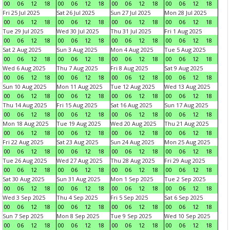
00
06
12
18
00
06
12
18
00
06
12
18
00
06
12
18
Fri 25 Jul 2025
Sat 26 Jul 2025
Sun 27 Jul 2025
Mon 28 Jul 2025
00
06
12
18
00
06
12
18
00
06
12
18
00
06
12
18
Tue 29 Jul 2025
Wed 30 Jul 2025
Thu 31 Jul 2025
Fri 1 Aug 2025
00
06
12
18
00
06
12
18
00
06
12
18
00
06
12
18
Sat 2 Aug 2025
Sun 3 Aug 2025
Mon 4 Aug 2025
Tue 5 Aug 2025
00
06
12
18
00
06
12
18
00
06
12
18
00
06
12
18
Wed 6 Aug 2025
Thu 7 Aug 2025
Fri 8 Aug 2025
Sat 9 Aug 2025
00
06
12
18
00
06
12
18
00
06
12
18
00
06
12
18
Sun 10 Aug 2025
Mon 11 Aug 2025
Tue 12 Aug 2025
Wed 13 Aug 2025
00
06
12
18
00
06
12
18
00
06
12
18
00
06
12
18
Thu 14 Aug 2025
Fri 15 Aug 2025
Sat 16 Aug 2025
Sun 17 Aug 2025
00
06
12
18
00
06
12
18
00
06
12
18
00
06
12
18
Mon 18 Aug 2025
Tue 19 Aug 2025
Wed 20 Aug 2025
Thu 21 Aug 2025
00
06
12
18
00
06
12
18
00
06
12
18
00
06
12
18
Fri 22 Aug 2025
Sat 23 Aug 2025
Sun 24 Aug 2025
Mon 25 Aug 2025
00
06
12
18
00
06
12
18
00
06
12
18
00
06
12
18
Tue 26 Aug 2025
Wed 27 Aug 2025
Thu 28 Aug 2025
Fri 29 Aug 2025
00
06
12
18
00
06
12
18
00
06
12
18
00
06
12
18
Sat 30 Aug 2025
Sun 31 Aug 2025
Mon 1 Sep 2025
Tue 2 Sep 2025
00
06
12
18
00
06
12
18
00
06
12
18
00
06
12
18
Wed 3 Sep 2025
Thu 4 Sep 2025
Fri 5 Sep 2025
Sat 6 Sep 2025
00
06
12
18
00
06
12
18
00
06
12
18
00
06
12
18
Sun 7 Sep 2025
Mon 8 Sep 2025
Tue 9 Sep 2025
Wed 10 Sep 2025
00
06
12
18
00
06
12
18
00
06
12
18
00
06
12
18