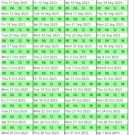
Thu 11 Sep 2025
Fri 12 Sep 2025
Sat 13 Sep 2025
Sun 14 Sep 2025
00
06
12
18
00
06
12
18
00
06
12
18
00
06
12
18
Mon 15 Sep 2025
Tue 16 Sep 2025
Wed 17 Sep 2025
Thu 18 Sep 2025
00
06
12
18
00
06
12
18
00
06
12
18
00
06
12
18
Fri 19 Sep 2025
Sat 20 Sep 2025
Sun 21 Sep 2025
Mon 22 Sep 2025
00
06
12
18
00
06
12
18
00
06
12
18
00
06
12
18
Tue 23 Sep 2025
Wed 24 Sep 2025
Thu 25 Sep 2025
Fri 26 Sep 2025
00
06
12
18
00
06
12
18
00
06
12
18
00
06
12
18
Sat 27 Sep 2025
Sun 28 Sep 2025
Mon 29 Sep 2025
Tue 30 Sep 2025
00
06
12
18
00
06
12
18
00
06
12
18
00
06
12
18
Wed 1 Oct 2025
Thu 2 Oct 2025
Fri 3 Oct 2025
Sat 4 Oct 2025
00
06
12
18
00
06
12
18
00
06
12
18
00
06
12
18
Sun 5 Oct 2025
Mon 6 Oct 2025
Tue 7 Oct 2025
Wed 8 Oct 2025
00
06
12
18
00
06
12
18
00
06
12
18
00
06
12
18
Thu 9 Oct 2025
Fri 10 Oct 2025
Sat 11 Oct 2025
Sun 12 Oct 2025
00
06
12
18
00
06
12
18
00
06
12
18
00
06
12
18
Mon 13 Oct 2025
Tue 14 Oct 2025
Wed 15 Oct 2025
Thu 16 Oct 2025
00
06
12
18
00
06
12
18
00
06
12
18
00
06
12
18
Fri 17 Oct 2025
Sat 18 Oct 2025
Sun 19 Oct 2025
Mon 20 Oct 2025
00
06
12
18
00
06
12
18
00
06
12
18
00
06
12
18
Tue 21 Oct 2025
Wed 22 Oct 2025
Thu 23 Oct 2025
Fri 24 Oct 2025
00
06
12
18
00
06
12
18
00
06
12
18
00
06
12
18
Sat 25 Oct 2025
Sun 26 Oct 2025
Mon 27 Oct 2025
Tue 28 Oct 2025
00
06
12
18
00
06
12
18
00
06
12
18
00
06
12
18
Wed 29 Oct 2025
Thu 30 Oct 2025
Fri 31 Oct 2025
Sat 1 Nov 2025