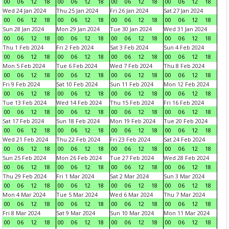
00
06
12
18
00
06
12
18
00
06
12
18
00
06
12
18
Wed 24 Jan 2024
Thu 25 Jan 2024
Fri 26 Jan 2024
Sat 27 Jan 2024
00
06
12
18
00
06
12
18
00
06
12
18
00
06
12
18
Sun 28 Jan 2024
Mon 29 Jan 2024
Tue 30 Jan 2024
Wed 31 Jan 2024
00
06
12
18
00
06
12
18
00
06
12
18
00
06
12
18
Thu 1 Feb 2024
Fri 2 Feb 2024
Sat 3 Feb 2024
Sun 4 Feb 2024
00
06
12
18
00
06
12
18
00
06
12
18
00
06
12
18
Mon 5 Feb 2024
Tue 6 Feb 2024
Wed 7 Feb 2024
Thu 8 Feb 2024
00
06
12
18
00
06
12
18
00
06
12
18
00
06
12
18
Fri 9 Feb 2024
Sat 10 Feb 2024
Sun 11 Feb 2024
Mon 12 Feb 2024
00
06
12
18
00
06
12
18
00
06
12
18
00
06
12
18
Tue 13 Feb 2024
Wed 14 Feb 2024
Thu 15 Feb 2024
Fri 16 Feb 2024
00
06
12
18
00
06
12
18
00
06
12
18
00
06
12
18
Sat 17 Feb 2024
Sun 18 Feb 2024
Mon 19 Feb 2024
Tue 20 Feb 2024
00
06
12
18
00
06
12
18
00
06
12
18
00
06
12
18
Wed 21 Feb 2024
Thu 22 Feb 2024
Fri 23 Feb 2024
Sat 24 Feb 2024
00
06
12
18
00
06
12
18
00
06
12
18
00
06
12
18
Sun 25 Feb 2024
Mon 26 Feb 2024
Tue 27 Feb 2024
Wed 28 Feb 2024
00
06
12
18
00
06
12
18
00
06
12
18
00
06
12
18
Thu 29 Feb 2024
Fri 1 Mar 2024
Sat 2 Mar 2024
Sun 3 Mar 2024
00
06
12
18
00
06
12
18
00
06
12
18
00
06
12
18
Mon 4 Mar 2024
Tue 5 Mar 2024
Wed 6 Mar 2024
Thu 7 Mar 2024
00
06
12
18
00
06
12
18
00
06
12
18
00
06
12
18
Fri 8 Mar 2024
Sat 9 Mar 2024
Sun 10 Mar 2024
Mon 11 Mar 2024
00
06
12
18
00
06
12
18
00
06
12
18
00
06
12
18