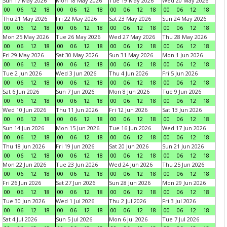
Sun 17 May 2026
Mon 18 May 2026
Tue 19 May 2026
Wed 20 May 2026
00
06
12
18
00
06
12
18
00
06
12
18
00
06
12
18
Thu 21 May 2026
Fri 22 May 2026
Sat 23 May 2026
Sun 24 May 2026
00
06
12
18
00
06
12
18
00
06
12
18
00
06
12
18
Mon 25 May 2026
Tue 26 May 2026
Wed 27 May 2026
Thu 28 May 2026
00
06
12
18
00
06
12
18
00
06
12
18
00
06
12
18
Fri 29 May 2026
Sat 30 May 2026
Sun 31 May 2026
Mon 1 Jun 2026
00
06
12
18
00
06
12
18
00
06
12
18
00
06
12
18
Tue 2 Jun 2026
Wed 3 Jun 2026
Thu 4 Jun 2026
Fri 5 Jun 2026
00
06
12
18
00
06
12
18
00
06
12
18
00
06
12
18
Sat 6 Jun 2026
Sun 7 Jun 2026
Mon 8 Jun 2026
Tue 9 Jun 2026
00
06
12
18
00
06
12
18
00
06
12
18
00
06
12
18
Wed 10 Jun 2026
Thu 11 Jun 2026
Fri 12 Jun 2026
Sat 13 Jun 2026
00
06
12
18
00
06
12
18
00
06
12
18
00
06
12
18
Sun 14 Jun 2026
Mon 15 Jun 2026
Tue 16 Jun 2026
Wed 17 Jun 2026
00
06
12
18
00
06
12
18
00
06
12
18
00
06
12
18
Thu 18 Jun 2026
Fri 19 Jun 2026
Sat 20 Jun 2026
Sun 21 Jun 2026
00
06
12
18
00
06
12
18
00
06
12
18
00
06
12
18
Mon 22 Jun 2026
Tue 23 Jun 2026
Wed 24 Jun 2026
Thu 25 Jun 2026
00
06
12
18
00
06
12
18
00
06
12
18
00
06
12
18
Fri 26 Jun 2026
Sat 27 Jun 2026
Sun 28 Jun 2026
Mon 29 Jun 2026
00
06
12
18
00
06
12
18
00
06
12
18
00
06
12
18
Tue 30 Jun 2026
Wed 1 Jul 2026
Thu 2 Jul 2026
Fri 3 Jul 2026
00
06
12
18
00
06
12
18
00
06
12
18
00
06
12
18
Sat 4 Jul 2026
Sun 5 Jul 2026
Mon 6 Jul 2026
Tue 7 Jul 2026