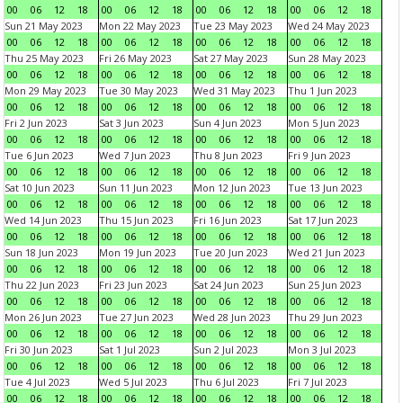
00
06
12
18
00
06
12
18
00
06
12
18
00
06
12
18
Sun 21 May 2023
Mon 22 May 2023
Tue 23 May 2023
Wed 24 May 2023
00
06
12
18
00
06
12
18
00
06
12
18
00
06
12
18
Thu 25 May 2023
Fri 26 May 2023
Sat 27 May 2023
Sun 28 May 2023
00
06
12
18
00
06
12
18
00
06
12
18
00
06
12
18
Mon 29 May 2023
Tue 30 May 2023
Wed 31 May 2023
Thu 1 Jun 2023
00
06
12
18
00
06
12
18
00
06
12
18
00
06
12
18
Fri 2 Jun 2023
Sat 3 Jun 2023
Sun 4 Jun 2023
Mon 5 Jun 2023
00
06
12
18
00
06
12
18
00
06
12
18
00
06
12
18
Tue 6 Jun 2023
Wed 7 Jun 2023
Thu 8 Jun 2023
Fri 9 Jun 2023
00
06
12
18
00
06
12
18
00
06
12
18
00
06
12
18
Sat 10 Jun 2023
Sun 11 Jun 2023
Mon 12 Jun 2023
Tue 13 Jun 2023
00
06
12
18
00
06
12
18
00
06
12
18
00
06
12
18
Wed 14 Jun 2023
Thu 15 Jun 2023
Fri 16 Jun 2023
Sat 17 Jun 2023
00
06
12
18
00
06
12
18
00
06
12
18
00
06
12
18
Sun 18 Jun 2023
Mon 19 Jun 2023
Tue 20 Jun 2023
Wed 21 Jun 2023
00
06
12
18
00
06
12
18
00
06
12
18
00
06
12
18
Thu 22 Jun 2023
Fri 23 Jun 2023
Sat 24 Jun 2023
Sun 25 Jun 2023
00
06
12
18
00
06
12
18
00
06
12
18
00
06
12
18
Mon 26 Jun 2023
Tue 27 Jun 2023
Wed 28 Jun 2023
Thu 29 Jun 2023
00
06
12
18
00
06
12
18
00
06
12
18
00
06
12
18
Fri 30 Jun 2023
Sat 1 Jul 2023
Sun 2 Jul 2023
Mon 3 Jul 2023
00
06
12
18
00
06
12
18
00
06
12
18
00
06
12
18
Tue 4 Jul 2023
Wed 5 Jul 2023
Thu 6 Jul 2023
Fri 7 Jul 2023
00
06
12
18
00
06
12
18
00
06
12
18
00
06
12
18