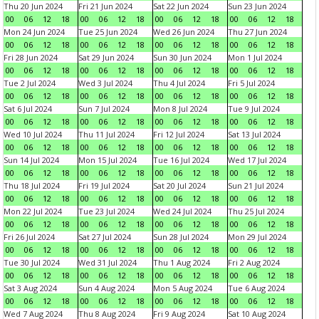
Thu 20 Jun 2024
Fri 21 Jun 2024
Sat 22 Jun 2024
Sun 23 Jun 2024
00
06
12
18
00
06
12
18
00
06
12
18
00
06
12
18
Mon 24 Jun 2024
Tue 25 Jun 2024
Wed 26 Jun 2024
Thu 27 Jun 2024
00
06
12
18
00
06
12
18
00
06
12
18
00
06
12
18
Fri 28 Jun 2024
Sat 29 Jun 2024
Sun 30 Jun 2024
Mon 1 Jul 2024
00
06
12
18
00
06
12
18
00
06
12
18
00
06
12
18
Tue 2 Jul 2024
Wed 3 Jul 2024
Thu 4 Jul 2024
Fri 5 Jul 2024
00
06
12
18
00
06
12
18
00
06
12
18
00
06
12
18
Sat 6 Jul 2024
Sun 7 Jul 2024
Mon 8 Jul 2024
Tue 9 Jul 2024
00
06
12
18
00
06
12
18
00
06
12
18
00
06
12
18
Wed 10 Jul 2024
Thu 11 Jul 2024
Fri 12 Jul 2024
Sat 13 Jul 2024
00
06
12
18
00
06
12
18
00
06
12
18
00
06
12
18
Sun 14 Jul 2024
Mon 15 Jul 2024
Tue 16 Jul 2024
Wed 17 Jul 2024
00
06
12
18
00
06
12
18
00
06
12
18
00
06
12
18
Thu 18 Jul 2024
Fri 19 Jul 2024
Sat 20 Jul 2024
Sun 21 Jul 2024
00
06
12
18
00
06
12
18
00
06
12
18
00
06
12
18
Mon 22 Jul 2024
Tue 23 Jul 2024
Wed 24 Jul 2024
Thu 25 Jul 2024
00
06
12
18
00
06
12
18
00
06
12
18
00
06
12
18
Fri 26 Jul 2024
Sat 27 Jul 2024
Sun 28 Jul 2024
Mon 29 Jul 2024
00
06
12
18
00
06
12
18
00
06
12
18
00
06
12
18
Tue 30 Jul 2024
Wed 31 Jul 2024
Thu 1 Aug 2024
Fri 2 Aug 2024
00
06
12
18
00
06
12
18
00
06
12
18
00
06
12
18
Sat 3 Aug 2024
Sun 4 Aug 2024
Mon 5 Aug 2024
Tue 6 Aug 2024
00
06
12
18
00
06
12
18
00
06
12
18
00
06
12
18
Wed 7 Aug 2024
Thu 8 Aug 2024
Fri 9 Aug 2024
Sat 10 Aug 2024