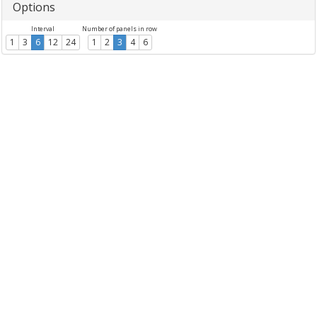
Options
Interval
Number of panels in row
1
3
6
12
24
1
2
3
4
6