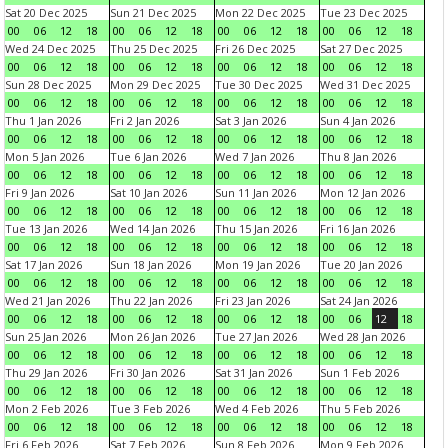
Sat 20 Dec 2025
Sun 21 Dec 2025
Mon 22 Dec 2025
Tue 23 Dec 2025
00
06
12
18
00
06
12
18
00
06
12
18
00
06
12
18
Wed 24 Dec 2025
Thu 25 Dec 2025
Fri 26 Dec 2025
Sat 27 Dec 2025
00
06
12
18
00
06
12
18
00
06
12
18
00
06
12
18
Sun 28 Dec 2025
Mon 29 Dec 2025
Tue 30 Dec 2025
Wed 31 Dec 2025
00
06
12
18
00
06
12
18
00
06
12
18
00
06
12
18
Thu 1 Jan 2026
Fri 2 Jan 2026
Sat 3 Jan 2026
Sun 4 Jan 2026
00
06
12
18
00
06
12
18
00
06
12
18
00
06
12
18
Mon 5 Jan 2026
Tue 6 Jan 2026
Wed 7 Jan 2026
Thu 8 Jan 2026
00
06
12
18
00
06
12
18
00
06
12
18
00
06
12
18
Fri 9 Jan 2026
Sat 10 Jan 2026
Sun 11 Jan 2026
Mon 12 Jan 2026
00
06
12
18
00
06
12
18
00
06
12
18
00
06
12
18
Tue 13 Jan 2026
Wed 14 Jan 2026
Thu 15 Jan 2026
Fri 16 Jan 2026
00
06
12
18
00
06
12
18
00
06
12
18
00
06
12
18
Sat 17 Jan 2026
Sun 18 Jan 2026
Mon 19 Jan 2026
Tue 20 Jan 2026
00
06
12
18
00
06
12
18
00
06
12
18
00
06
12
18
Wed 21 Jan 2026
Thu 22 Jan 2026
Fri 23 Jan 2026
Sat 24 Jan 2026
00
06
12
18
00
06
12
18
00
06
12
18
00
06
12
18
Sun 25 Jan 2026
Mon 26 Jan 2026
Tue 27 Jan 2026
Wed 28 Jan 2026
00
06
12
18
00
06
12
18
00
06
12
18
00
06
12
18
Thu 29 Jan 2026
Fri 30 Jan 2026
Sat 31 Jan 2026
Sun 1 Feb 2026
00
06
12
18
00
06
12
18
00
06
12
18
00
06
12
18
Mon 2 Feb 2026
Tue 3 Feb 2026
Wed 4 Feb 2026
Thu 5 Feb 2026
00
06
12
18
00
06
12
18
00
06
12
18
00
06
12
18
Fri 6 Feb 2026
Sat 7 Feb 2026
Sun 8 Feb 2026
Mon 9 Feb 2026