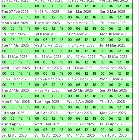
Sun 23 Feb 2025
Mon 24 Feb 2025
Tue 25 Feb 2025
Wed 26 Feb 2025
00
06
12
18
00
06
12
18
00
06
12
18
00
06
12
18
Thu 27 Feb 2025
Fri 28 Feb 2025
Sat 1 Mar 2025
Sun 2 Mar 2025
00
06
12
18
00
06
12
18
00
06
12
18
00
06
12
18
Mon 3 Mar 2025
Tue 4 Mar 2025
Wed 5 Mar 2025
Thu 6 Mar 2025
00
06
12
18
00
06
12
18
00
06
12
18
00
06
12
18
Fri 7 Mar 2025
Sat 8 Mar 2025
Sun 9 Mar 2025
Mon 10 Mar 2025
00
06
12
18
00
06
12
18
00
06
12
18
00
06
12
18
Tue 11 Mar 2025
Wed 12 Mar 2025
Thu 13 Mar 2025
Fri 14 Mar 2025
00
06
12
18
00
06
12
18
00
06
12
18
00
06
12
18
Sat 15 Mar 2025
Sun 16 Mar 2025
Mon 17 Mar 2025
Tue 18 Mar 2025
00
06
12
18
00
06
12
18
00
06
12
18
00
06
12
18
Wed 19 Mar 2025
Thu 20 Mar 2025
Fri 21 Mar 2025
Sat 22 Mar 2025
00
06
12
18
00
06
12
18
00
06
12
18
00
06
12
18
Sun 23 Mar 2025
Mon 24 Mar 2025
Tue 25 Mar 2025
Wed 26 Mar 2025
00
06
12
18
00
06
12
18
00
06
12
18
00
06
12
18
Thu 27 Mar 2025
Fri 28 Mar 2025
Sat 29 Mar 2025
Sun 30 Mar 2025
00
06
12
18
00
06
12
18
00
06
12
18
00
06
12
18
Mon 31 Mar 2025
Tue 1 Apr 2025
Wed 2 Apr 2025
Thu 3 Apr 2025
00
06
12
18
00
06
12
18
00
06
12
18
00
06
12
18
Fri 4 Apr 2025
Sat 5 Apr 2025
Sun 6 Apr 2025
Mon 7 Apr 2025
00
06
12
18
00
06
12
18
00
06
12
18
00
06
12
18
Tue 8 Apr 2025
Wed 9 Apr 2025
Thu 10 Apr 2025
Fri 11 Apr 2025
00
06
12
18
00
06
12
18
00
06
12
18
00
06
12
18
Sat 12 Apr 2025
Sun 13 Apr 2025
Mon 14 Apr 2025
Tue 15 Apr 2025