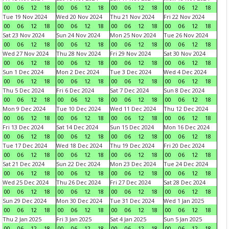
00
06
12
18
00
06
12
18
00
06
12
18
00
06
12
18
Tue 19 Nov 2024
Wed 20 Nov 2024
Thu 21 Nov 2024
Fri 22 Nov 2024
00
06
12
18
00
06
12
18
00
06
12
18
00
06
12
18
Sat 23 Nov 2024
Sun 24 Nov 2024
Mon 25 Nov 2024
Tue 26 Nov 2024
00
06
12
18
00
06
12
18
00
06
12
18
00
06
12
18
Wed 27 Nov 2024
Thu 28 Nov 2024
Fri 29 Nov 2024
Sat 30 Nov 2024
00
06
12
18
00
06
12
18
00
06
12
18
00
06
12
18
Sun 1 Dec 2024
Mon 2 Dec 2024
Tue 3 Dec 2024
Wed 4 Dec 2024
00
06
12
18
00
06
12
18
00
06
12
18
00
06
12
18
Thu 5 Dec 2024
Fri 6 Dec 2024
Sat 7 Dec 2024
Sun 8 Dec 2024
00
06
12
18
00
06
12
18
00
06
12
18
00
06
12
18
Mon 9 Dec 2024
Tue 10 Dec 2024
Wed 11 Dec 2024
Thu 12 Dec 2024
00
06
12
18
00
06
12
18
00
06
12
18
00
06
12
18
Fri 13 Dec 2024
Sat 14 Dec 2024
Sun 15 Dec 2024
Mon 16 Dec 2024
00
06
12
18
00
06
12
18
00
06
12
18
00
06
12
18
Tue 17 Dec 2024
Wed 18 Dec 2024
Thu 19 Dec 2024
Fri 20 Dec 2024
00
06
12
18
00
06
12
18
00
06
12
18
00
06
12
18
Sat 21 Dec 2024
Sun 22 Dec 2024
Mon 23 Dec 2024
Tue 24 Dec 2024
00
06
12
18
00
06
12
18
00
06
12
18
00
06
12
18
Wed 25 Dec 2024
Thu 26 Dec 2024
Fri 27 Dec 2024
Sat 28 Dec 2024
00
06
12
18
00
06
12
18
00
06
12
18
00
06
12
18
Sun 29 Dec 2024
Mon 30 Dec 2024
Tue 31 Dec 2024
Wed 1 Jan 2025
00
06
12
18
00
06
12
18
00
06
12
18
00
06
12
18
Thu 2 Jan 2025
Fri 3 Jan 2025
Sat 4 Jan 2025
Sun 5 Jan 2025
00
06
12
18
00
06
12
18
00
06
12
18
00
06
12
18