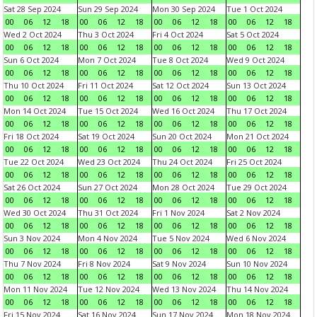
Sat 28 Sep 2024
Sun 29 Sep 2024
Mon 30 Sep 2024
Tue 1 Oct 2024
00
06
12
18
00
06
12
18
00
06
12
18
00
06
12
18
Wed 2 Oct 2024
Thu 3 Oct 2024
Fri 4 Oct 2024
Sat 5 Oct 2024
00
06
12
18
00
06
12
18
00
06
12
18
00
06
12
18
Sun 6 Oct 2024
Mon 7 Oct 2024
Tue 8 Oct 2024
Wed 9 Oct 2024
00
06
12
18
00
06
12
18
00
06
12
18
00
06
12
18
Thu 10 Oct 2024
Fri 11 Oct 2024
Sat 12 Oct 2024
Sun 13 Oct 2024
00
06
12
18
00
06
12
18
00
06
12
18
00
06
12
18
Mon 14 Oct 2024
Tue 15 Oct 2024
Wed 16 Oct 2024
Thu 17 Oct 2024
00
06
12
18
00
06
12
18
00
06
12
18
00
06
12
18
Fri 18 Oct 2024
Sat 19 Oct 2024
Sun 20 Oct 2024
Mon 21 Oct 2024
00
06
12
18
00
06
12
18
00
06
12
18
00
06
12
18
Tue 22 Oct 2024
Wed 23 Oct 2024
Thu 24 Oct 2024
Fri 25 Oct 2024
00
06
12
18
00
06
12
18
00
06
12
18
00
06
12
18
Sat 26 Oct 2024
Sun 27 Oct 2024
Mon 28 Oct 2024
Tue 29 Oct 2024
00
06
12
18
00
06
12
18
00
06
12
18
00
06
12
18
Wed 30 Oct 2024
Thu 31 Oct 2024
Fri 1 Nov 2024
Sat 2 Nov 2024
00
06
12
18
00
06
12
18
00
06
12
18
00
06
12
18
Sun 3 Nov 2024
Mon 4 Nov 2024
Tue 5 Nov 2024
Wed 6 Nov 2024
00
06
12
18
00
06
12
18
00
06
12
18
00
06
12
18
Thu 7 Nov 2024
Fri 8 Nov 2024
Sat 9 Nov 2024
Sun 10 Nov 2024
00
06
12
18
00
06
12
18
00
06
12
18
00
06
12
18
Mon 11 Nov 2024
Tue 12 Nov 2024
Wed 13 Nov 2024
Thu 14 Nov 2024
00
06
12
18
00
06
12
18
00
06
12
18
00
06
12
18
Fri 15 Nov 2024
Sat 16 Nov 2024
Sun 17 Nov 2024
Mon 18 Nov 2024