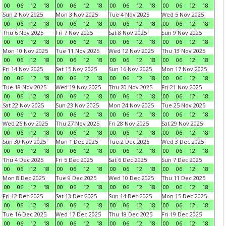
00
06
12
18
00
06
12
18
00
06
12
18
00
06
12
18
Sun 2 Nov 2025
Mon 3 Nov 2025
Tue 4 Nov 2025
Wed 5 Nov 2025
00
06
12
18
00
06
12
18
00
06
12
18
00
06
12
18
Thu 6 Nov 2025
Fri 7 Nov 2025
Sat 8 Nov 2025
Sun 9 Nov 2025
00
06
12
18
00
06
12
18
00
06
12
18
00
06
12
18
Mon 10 Nov 2025
Tue 11 Nov 2025
Wed 12 Nov 2025
Thu 13 Nov 2025
00
06
12
18
00
06
12
18
00
06
12
18
00
06
12
18
Fri 14 Nov 2025
Sat 15 Nov 2025
Sun 16 Nov 2025
Mon 17 Nov 2025
00
06
12
18
00
06
12
18
00
06
12
18
00
06
12
18
Tue 18 Nov 2025
Wed 19 Nov 2025
Thu 20 Nov 2025
Fri 21 Nov 2025
00
06
12
18
00
06
12
18
00
06
12
18
00
06
12
18
Sat 22 Nov 2025
Sun 23 Nov 2025
Mon 24 Nov 2025
Tue 25 Nov 2025
00
06
12
18
00
06
12
18
00
06
12
18
00
06
12
18
Wed 26 Nov 2025
Thu 27 Nov 2025
Fri 28 Nov 2025
Sat 29 Nov 2025
00
06
12
18
00
06
12
18
00
06
12
18
00
06
12
18
Sun 30 Nov 2025
Mon 1 Dec 2025
Tue 2 Dec 2025
Wed 3 Dec 2025
00
06
12
18
00
06
12
18
00
06
12
18
00
06
12
18
Thu 4 Dec 2025
Fri 5 Dec 2025
Sat 6 Dec 2025
Sun 7 Dec 2025
00
06
12
18
00
06
12
18
00
06
12
18
00
06
12
18
Mon 8 Dec 2025
Tue 9 Dec 2025
Wed 10 Dec 2025
Thu 11 Dec 2025
00
06
12
18
00
06
12
18
00
06
12
18
00
06
12
18
Fri 12 Dec 2025
Sat 13 Dec 2025
Sun 14 Dec 2025
Mon 15 Dec 2025
00
06
12
18
00
06
12
18
00
06
12
18
00
06
12
18
Tue 16 Dec 2025
Wed 17 Dec 2025
Thu 18 Dec 2025
Fri 19 Dec 2025
00
06
12
18
00
06
12
18
00
06
12
18
00
06
12
18