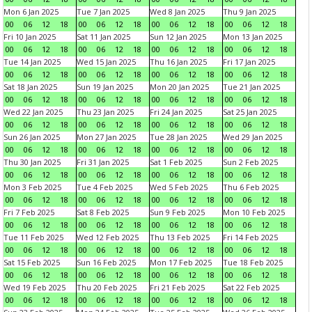
Mon 6 Jan 2025
Tue 7 Jan 2025
Wed 8 Jan 2025
Thu 9 Jan 2025
00
06
12
18
00
06
12
18
00
06
12
18
00
06
12
18
Fri 10 Jan 2025
Sat 11 Jan 2025
Sun 12 Jan 2025
Mon 13 Jan 2025
00
06
12
18
00
06
12
18
00
06
12
18
00
06
12
18
Tue 14 Jan 2025
Wed 15 Jan 2025
Thu 16 Jan 2025
Fri 17 Jan 2025
00
06
12
18
00
06
12
18
00
06
12
18
00
06
12
18
Sat 18 Jan 2025
Sun 19 Jan 2025
Mon 20 Jan 2025
Tue 21 Jan 2025
00
06
12
18
00
06
12
18
00
06
12
18
00
06
12
18
Wed 22 Jan 2025
Thu 23 Jan 2025
Fri 24 Jan 2025
Sat 25 Jan 2025
00
06
12
18
00
06
12
18
00
06
12
18
00
06
12
18
Sun 26 Jan 2025
Mon 27 Jan 2025
Tue 28 Jan 2025
Wed 29 Jan 2025
00
06
12
18
00
06
12
18
00
06
12
18
00
06
12
18
Thu 30 Jan 2025
Fri 31 Jan 2025
Sat 1 Feb 2025
Sun 2 Feb 2025
00
06
12
18
00
06
12
18
00
06
12
18
00
06
12
18
Mon 3 Feb 2025
Tue 4 Feb 2025
Wed 5 Feb 2025
Thu 6 Feb 2025
00
06
12
18
00
06
12
18
00
06
12
18
00
06
12
18
Fri 7 Feb 2025
Sat 8 Feb 2025
Sun 9 Feb 2025
Mon 10 Feb 2025
00
06
12
18
00
06
12
18
00
06
12
18
00
06
12
18
Tue 11 Feb 2025
Wed 12 Feb 2025
Thu 13 Feb 2025
Fri 14 Feb 2025
00
06
12
18
00
06
12
18
00
06
12
18
00
06
12
18
Sat 15 Feb 2025
Sun 16 Feb 2025
Mon 17 Feb 2025
Tue 18 Feb 2025
00
06
12
18
00
06
12
18
00
06
12
18
00
06
12
18
Wed 19 Feb 2025
Thu 20 Feb 2025
Fri 21 Feb 2025
Sat 22 Feb 2025
00
06
12
18
00
06
12
18
00
06
12
18
00
06
12
18