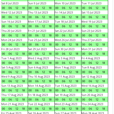
Sat 8 Jul 2023
Sun 9 Jul 2023
Mon 10 Jul 2023
Tue 11 Jul 2023
00
06
12
18
00
06
12
18
00
06
12
18
00
06
12
18
Wed 12 Jul 2023
Thu 13 Jul 2023
Fri 14 Jul 2023
Sat 15 Jul 2023
00
06
12
18
00
06
12
18
00
06
12
18
00
06
12
18
Sun 16 Jul 2023
Mon 17 Jul 2023
Tue 18 Jul 2023
Wed 19 Jul 2023
00
06
12
18
00
06
12
18
00
06
12
18
00
06
12
18
Thu 20 Jul 2023
Fri 21 Jul 2023
Sat 22 Jul 2023
Sun 23 Jul 2023
00
06
12
18
00
06
12
18
00
06
12
18
00
06
12
18
Mon 24 Jul 2023
Tue 25 Jul 2023
Wed 26 Jul 2023
Thu 27 Jul 2023
00
06
12
18
00
06
12
18
00
06
12
18
00
06
12
18
Fri 28 Jul 2023
Sat 29 Jul 2023
Sun 30 Jul 2023
Mon 31 Jul 2023
00
06
12
18
00
06
12
18
00
06
12
18
00
06
12
18
Tue 1 Aug 2023
Wed 2 Aug 2023
Thu 3 Aug 2023
Fri 4 Aug 2023
00
06
12
18
00
06
12
18
00
06
12
18
00
06
12
18
Sat 5 Aug 2023
Sun 6 Aug 2023
Mon 7 Aug 2023
Tue 8 Aug 2023
00
06
12
18
00
06
12
18
00
06
12
18
00
06
12
18
Wed 9 Aug 2023
Thu 10 Aug 2023
Fri 11 Aug 2023
Sat 12 Aug 2023
00
06
12
18
00
06
12
18
00
06
12
18
00
06
12
18
Sun 13 Aug 2023
Mon 14 Aug 2023
Tue 15 Aug 2023
Wed 16 Aug 2023
00
06
12
18
00
06
12
18
00
06
12
18
00
06
12
18
Thu 17 Aug 2023
Fri 18 Aug 2023
Sat 19 Aug 2023
Sun 20 Aug 2023
00
06
12
18
00
06
12
18
00
06
12
18
00
06
12
18
Mon 21 Aug 2023
Tue 22 Aug 2023
Wed 23 Aug 2023
Thu 24 Aug 2023
00
06
12
18
00
06
12
18
00
06
12
18
00
06
12
18
Fri 25 Aug 2023
Sat 26 Aug 2023
Sun 27 Aug 2023
Mon 28 Aug 2023