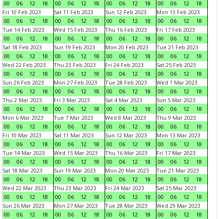
00
06
12
18
00
06
12
18
00
06
12
18
00
06
12
18
Fri 10 Feb 2023
Sat 11 Feb 2023
Sun 12 Feb 2023
Mon 13 Feb 2023
00
06
12
18
00
06
12
18
00
06
12
18
00
06
12
18
Tue 14 Feb 2023
Wed 15 Feb 2023
Thu 16 Feb 2023
Fri 17 Feb 2023
00
06
12
18
00
06
12
18
00
06
12
18
00
06
12
18
Sat 18 Feb 2023
Sun 19 Feb 2023
Mon 20 Feb 2023
Tue 21 Feb 2023
00
06
12
18
00
06
12
18
00
06
12
18
00
06
12
18
Wed 22 Feb 2023
Thu 23 Feb 2023
Fri 24 Feb 2023
Sat 25 Feb 2023
00
06
12
18
00
06
12
18
00
06
12
18
00
06
12
18
Sun 26 Feb 2023
Mon 27 Feb 2023
Tue 28 Feb 2023
Wed 1 Mar 2023
00
06
12
18
00
06
12
18
00
06
12
18
00
06
12
18
Thu 2 Mar 2023
Fri 3 Mar 2023
Sat 4 Mar 2023
Sun 5 Mar 2023
00
06
12
18
00
06
12
18
00
06
12
18
00
06
12
18
Mon 6 Mar 2023
Tue 7 Mar 2023
Wed 8 Mar 2023
Thu 9 Mar 2023
00
06
12
18
00
06
12
18
00
06
12
18
00
06
12
18
Fri 10 Mar 2023
Sat 11 Mar 2023
Sun 12 Mar 2023
Mon 13 Mar 2023
00
06
12
18
00
06
12
18
00
06
12
18
00
06
12
18
Tue 14 Mar 2023
Wed 15 Mar 2023
Thu 16 Mar 2023
Fri 17 Mar 2023
00
06
12
18
00
06
12
18
00
06
12
18
00
06
12
18
Sat 18 Mar 2023
Sun 19 Mar 2023
Mon 20 Mar 2023
Tue 21 Mar 2023
00
06
12
18
00
06
12
18
00
06
12
18
00
06
12
18
Wed 22 Mar 2023
Thu 23 Mar 2023
Fri 24 Mar 2023
Sat 25 Mar 2023
00
06
12
18
00
06
12
18
00
06
12
18
00
06
12
18
Sun 26 Mar 2023
Mon 27 Mar 2023
Tue 28 Mar 2023
Wed 29 Mar 2023
00
06
12
18
00
06
12
18
00
06
12
18
00
06
12
18