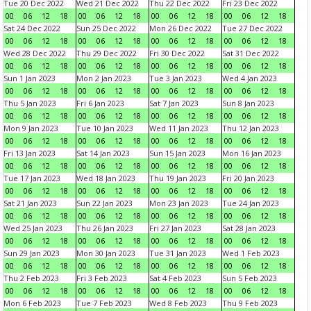
Tue 20 Dec 2022
Wed 21 Dec 2022
Thu 22 Dec 2022
Fri 23 Dec 2022
00
06
12
18
00
06
12
18
00
06
12
18
00
06
12
18
Sat 24 Dec 2022
Sun 25 Dec 2022
Mon 26 Dec 2022
Tue 27 Dec 2022
00
06
12
18
00
06
12
18
00
06
12
18
00
06
12
18
Wed 28 Dec 2022
Thu 29 Dec 2022
Fri 30 Dec 2022
Sat 31 Dec 2022
00
06
12
18
00
06
12
18
00
06
12
18
00
06
12
18
Sun 1 Jan 2023
Mon 2 Jan 2023
Tue 3 Jan 2023
Wed 4 Jan 2023
00
06
12
18
00
06
12
18
00
06
12
18
00
06
12
18
Thu 5 Jan 2023
Fri 6 Jan 2023
Sat 7 Jan 2023
Sun 8 Jan 2023
00
06
12
18
00
06
12
18
00
06
12
18
00
06
12
18
Mon 9 Jan 2023
Tue 10 Jan 2023
Wed 11 Jan 2023
Thu 12 Jan 2023
00
06
12
18
00
06
12
18
00
06
12
18
00
06
12
18
Fri 13 Jan 2023
Sat 14 Jan 2023
Sun 15 Jan 2023
Mon 16 Jan 2023
00
06
12
18
00
06
12
18
00
06
12
18
00
06
12
18
Tue 17 Jan 2023
Wed 18 Jan 2023
Thu 19 Jan 2023
Fri 20 Jan 2023
00
06
12
18
00
06
12
18
00
06
12
18
00
06
12
18
Sat 21 Jan 2023
Sun 22 Jan 2023
Mon 23 Jan 2023
Tue 24 Jan 2023
00
06
12
18
00
06
12
18
00
06
12
18
00
06
12
18
Wed 25 Jan 2023
Thu 26 Jan 2023
Fri 27 Jan 2023
Sat 28 Jan 2023
00
06
12
18
00
06
12
18
00
06
12
18
00
06
12
18
Sun 29 Jan 2023
Mon 30 Jan 2023
Tue 31 Jan 2023
Wed 1 Feb 2023
00
06
12
18
00
06
12
18
00
06
12
18
00
06
12
18
Thu 2 Feb 2023
Fri 3 Feb 2023
Sat 4 Feb 2023
Sun 5 Feb 2023
00
06
12
18
00
06
12
18
00
06
12
18
00
06
12
18
Mon 6 Feb 2023
Tue 7 Feb 2023
Wed 8 Feb 2023
Thu 9 Feb 2023