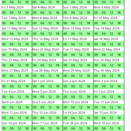
00
06
12
18
00
06
12
18
00
06
12
18
00
06
12
18
Fri 3 May 2024
Sat 4 May 2024
Sun 5 May 2024
Mon 6 May 2024
00
06
12
18
00
06
12
18
00
06
12
18
00
06
12
18
Tue 7 May 2024
Wed 8 May 2024
Thu 9 May 2024
Fri 10 May 2024
00
06
12
18
00
06
12
18
00
06
12
18
00
06
12
18
Sat 11 May 2024
Sun 12 May 2024
Mon 13 May 2024
Tue 14 May 2024
00
06
12
18
00
06
12
18
00
06
12
18
00
06
12
18
Wed 15 May 2024
Thu 16 May 2024
Fri 17 May 2024
Sat 18 May 2024
00
06
12
18
00
06
12
18
00
06
12
18
00
06
12
18
Sun 19 May 2024
Mon 20 May 2024
Tue 21 May 2024
Wed 22 May 2024
00
06
12
18
00
06
12
18
00
06
12
18
00
06
12
18
Thu 23 May 2024
Fri 24 May 2024
Sat 25 May 2024
Sun 26 May 2024
00
06
12
18
00
06
12
18
00
06
12
18
00
06
12
18
Mon 27 May 2024
Tue 28 May 2024
Wed 29 May 2024
Thu 30 May 2024
00
06
12
18
00
06
12
18
00
06
12
18
00
06
12
18
Fri 31 May 2024
Sat 1 Jun 2024
Sun 2 Jun 2024
Mon 3 Jun 2024
00
06
12
18
00
06
12
18
00
06
12
18
00
06
12
18
Tue 4 Jun 2024
Wed 5 Jun 2024
Thu 6 Jun 2024
Fri 7 Jun 2024
00
06
12
18
00
06
12
18
00
06
12
18
00
06
12
18
Sat 8 Jun 2024
Sun 9 Jun 2024
Mon 10 Jun 2024
Tue 11 Jun 2024
00
06
12
18
00
06
12
18
00
06
12
18
00
06
12
18
Wed 12 Jun 2024
Thu 13 Jun 2024
Fri 14 Jun 2024
Sat 15 Jun 2024
00
06
12
18
00
06
12
18
00
06
12
18
00
06
12
18
Sun 16 Jun 2024
Mon 17 Jun 2024
Tue 18 Jun 2024
Wed 19 Jun 2024
00
06
12
18
00
06
12
18
00
06
12
18
00
06
12
18