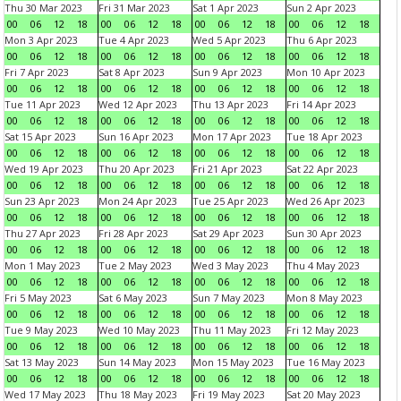
Thu 30 Mar 2023
Fri 31 Mar 2023
Sat 1 Apr 2023
Sun 2 Apr 2023
00
06
12
18
00
06
12
18
00
06
12
18
00
06
12
18
Mon 3 Apr 2023
Tue 4 Apr 2023
Wed 5 Apr 2023
Thu 6 Apr 2023
00
06
12
18
00
06
12
18
00
06
12
18
00
06
12
18
Fri 7 Apr 2023
Sat 8 Apr 2023
Sun 9 Apr 2023
Mon 10 Apr 2023
00
06
12
18
00
06
12
18
00
06
12
18
00
06
12
18
Tue 11 Apr 2023
Wed 12 Apr 2023
Thu 13 Apr 2023
Fri 14 Apr 2023
00
06
12
18
00
06
12
18
00
06
12
18
00
06
12
18
Sat 15 Apr 2023
Sun 16 Apr 2023
Mon 17 Apr 2023
Tue 18 Apr 2023
00
06
12
18
00
06
12
18
00
06
12
18
00
06
12
18
Wed 19 Apr 2023
Thu 20 Apr 2023
Fri 21 Apr 2023
Sat 22 Apr 2023
00
06
12
18
00
06
12
18
00
06
12
18
00
06
12
18
Sun 23 Apr 2023
Mon 24 Apr 2023
Tue 25 Apr 2023
Wed 26 Apr 2023
00
06
12
18
00
06
12
18
00
06
12
18
00
06
12
18
Thu 27 Apr 2023
Fri 28 Apr 2023
Sat 29 Apr 2023
Sun 30 Apr 2023
00
06
12
18
00
06
12
18
00
06
12
18
00
06
12
18
Mon 1 May 2023
Tue 2 May 2023
Wed 3 May 2023
Thu 4 May 2023
00
06
12
18
00
06
12
18
00
06
12
18
00
06
12
18
Fri 5 May 2023
Sat 6 May 2023
Sun 7 May 2023
Mon 8 May 2023
00
06
12
18
00
06
12
18
00
06
12
18
00
06
12
18
Tue 9 May 2023
Wed 10 May 2023
Thu 11 May 2023
Fri 12 May 2023
00
06
12
18
00
06
12
18
00
06
12
18
00
06
12
18
Sat 13 May 2023
Sun 14 May 2023
Mon 15 May 2023
Tue 16 May 2023
00
06
12
18
00
06
12
18
00
06
12
18
00
06
12
18
Wed 17 May 2023
Thu 18 May 2023
Fri 19 May 2023
Sat 20 May 2023