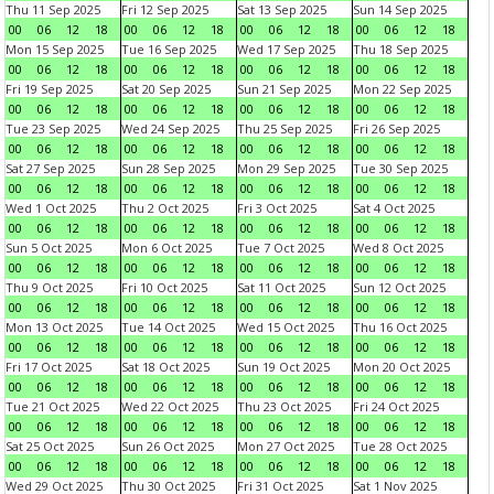
Thu 11 Sep 2025
Fri 12 Sep 2025
Sat 13 Sep 2025
Sun 14 Sep 2025
00
06
12
18
00
06
12
18
00
06
12
18
00
06
12
18
Mon 15 Sep 2025
Tue 16 Sep 2025
Wed 17 Sep 2025
Thu 18 Sep 2025
00
06
12
18
00
06
12
18
00
06
12
18
00
06
12
18
Fri 19 Sep 2025
Sat 20 Sep 2025
Sun 21 Sep 2025
Mon 22 Sep 2025
00
06
12
18
00
06
12
18
00
06
12
18
00
06
12
18
Tue 23 Sep 2025
Wed 24 Sep 2025
Thu 25 Sep 2025
Fri 26 Sep 2025
00
06
12
18
00
06
12
18
00
06
12
18
00
06
12
18
Sat 27 Sep 2025
Sun 28 Sep 2025
Mon 29 Sep 2025
Tue 30 Sep 2025
00
06
12
18
00
06
12
18
00
06
12
18
00
06
12
18
Wed 1 Oct 2025
Thu 2 Oct 2025
Fri 3 Oct 2025
Sat 4 Oct 2025
00
06
12
18
00
06
12
18
00
06
12
18
00
06
12
18
Sun 5 Oct 2025
Mon 6 Oct 2025
Tue 7 Oct 2025
Wed 8 Oct 2025
00
06
12
18
00
06
12
18
00
06
12
18
00
06
12
18
Thu 9 Oct 2025
Fri 10 Oct 2025
Sat 11 Oct 2025
Sun 12 Oct 2025
00
06
12
18
00
06
12
18
00
06
12
18
00
06
12
18
Mon 13 Oct 2025
Tue 14 Oct 2025
Wed 15 Oct 2025
Thu 16 Oct 2025
00
06
12
18
00
06
12
18
00
06
12
18
00
06
12
18
Fri 17 Oct 2025
Sat 18 Oct 2025
Sun 19 Oct 2025
Mon 20 Oct 2025
00
06
12
18
00
06
12
18
00
06
12
18
00
06
12
18
Tue 21 Oct 2025
Wed 22 Oct 2025
Thu 23 Oct 2025
Fri 24 Oct 2025
00
06
12
18
00
06
12
18
00
06
12
18
00
06
12
18
Sat 25 Oct 2025
Sun 26 Oct 2025
Mon 27 Oct 2025
Tue 28 Oct 2025
00
06
12
18
00
06
12
18
00
06
12
18
00
06
12
18
Wed 29 Oct 2025
Thu 30 Oct 2025
Fri 31 Oct 2025
Sat 1 Nov 2025