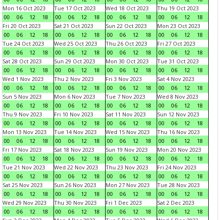
Mon 16 Oct 2023
Tue 17 Oct 2023
Wed 18 Oct 2023
Thu 19 Oct 2023
00
06
12
18
00
06
12
18
00
06
12
18
00
06
12
18
Fri 20 Oct 2023
Sat 21 Oct 2023
Sun 22 Oct 2023
Mon 23 Oct 2023
00
06
12
18
00
06
12
18
00
06
12
18
00
06
12
18
Tue 24 Oct 2023
Wed 25 Oct 2023
Thu 26 Oct 2023
Fri 27 Oct 2023
00
06
12
18
00
06
12
18
00
06
12
18
00
06
12
18
Sat 28 Oct 2023
Sun 29 Oct 2023
Mon 30 Oct 2023
Tue 31 Oct 2023
00
06
12
18
00
06
12
18
00
06
12
18
00
06
12
18
Wed 1 Nov 2023
Thu 2 Nov 2023
Fri 3 Nov 2023
Sat 4 Nov 2023
00
06
12
18
00
06
12
18
00
06
12
18
00
06
12
18
Sun 5 Nov 2023
Mon 6 Nov 2023
Tue 7 Nov 2023
Wed 8 Nov 2023
00
06
12
18
00
06
12
18
00
06
12
18
00
06
12
18
Thu 9 Nov 2023
Fri 10 Nov 2023
Sat 11 Nov 2023
Sun 12 Nov 2023
00
06
12
18
00
06
12
18
00
06
12
18
00
06
12
18
Mon 13 Nov 2023
Tue 14 Nov 2023
Wed 15 Nov 2023
Thu 16 Nov 2023
00
06
12
18
00
06
12
18
00
06
12
18
00
06
12
18
Fri 17 Nov 2023
Sat 18 Nov 2023
Sun 19 Nov 2023
Mon 20 Nov 2023
00
06
12
18
00
06
12
18
00
06
12
18
00
06
12
18
Tue 21 Nov 2023
Wed 22 Nov 2023
Thu 23 Nov 2023
Fri 24 Nov 2023
00
06
12
18
00
06
12
18
00
06
12
18
00
06
12
18
Sat 25 Nov 2023
Sun 26 Nov 2023
Mon 27 Nov 2023
Tue 28 Nov 2023
00
06
12
18
00
06
12
18
00
06
12
18
00
06
12
18
Wed 29 Nov 2023
Thu 30 Nov 2023
Fri 1 Dec 2023
Sat 2 Dec 2023
00
06
12
18
00
06
12
18
00
06
12
18
00
06
12
18