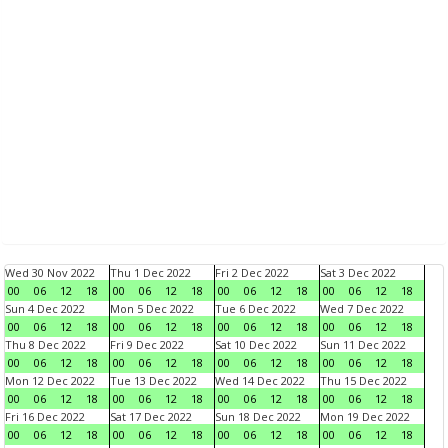
Wed 30 Nov 2022
Thu 1 Dec 2022
Fri 2 Dec 2022
Sat 3 Dec 2022
00
06
12
18
00
06
12
18
00
06
12
18
00
06
12
18
Sun 4 Dec 2022
Mon 5 Dec 2022
Tue 6 Dec 2022
Wed 7 Dec 2022
00
06
12
18
00
06
12
18
00
06
12
18
00
06
12
18
Thu 8 Dec 2022
Fri 9 Dec 2022
Sat 10 Dec 2022
Sun 11 Dec 2022
00
06
12
18
00
06
12
18
00
06
12
18
00
06
12
18
Mon 12 Dec 2022
Tue 13 Dec 2022
Wed 14 Dec 2022
Thu 15 Dec 2022
00
06
12
18
00
06
12
18
00
06
12
18
00
06
12
18
Fri 16 Dec 2022
Sat 17 Dec 2022
Sun 18 Dec 2022
Mon 19 Dec 2022
00
06
12
18
00
06
12
18
00
06
12
18
00
06
12
18