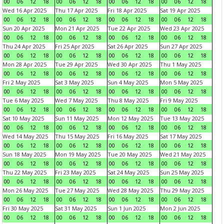
00
06
12
18
00
06
12
18
00
06
12
18
00
06
12
18
Wed 16 Apr 2025
Thu 17 Apr 2025
Fri 18 Apr 2025
Sat 19 Apr 2025
00
06
12
18
00
06
12
18
00
06
12
18
00
06
12
18
Sun 20 Apr 2025
Mon 21 Apr 2025
Tue 22 Apr 2025
Wed 23 Apr 2025
00
06
12
18
00
06
12
18
00
06
12
18
00
06
12
18
Thu 24 Apr 2025
Fri 25 Apr 2025
Sat 26 Apr 2025
Sun 27 Apr 2025
00
06
12
18
00
06
12
18
00
06
12
18
00
06
12
18
Mon 28 Apr 2025
Tue 29 Apr 2025
Wed 30 Apr 2025
Thu 1 May 2025
00
06
12
18
00
06
12
18
00
06
12
18
00
06
12
18
Fri 2 May 2025
Sat 3 May 2025
Sun 4 May 2025
Mon 5 May 2025
00
06
12
18
00
06
12
18
00
06
12
18
00
06
12
18
Tue 6 May 2025
Wed 7 May 2025
Thu 8 May 2025
Fri 9 May 2025
00
06
12
18
00
06
12
18
00
06
12
18
00
06
12
18
Sat 10 May 2025
Sun 11 May 2025
Mon 12 May 2025
Tue 13 May 2025
00
06
12
18
00
06
12
18
00
06
12
18
00
06
12
18
Wed 14 May 2025
Thu 15 May 2025
Fri 16 May 2025
Sat 17 May 2025
00
06
12
18
00
06
12
18
00
06
12
18
00
06
12
18
Sun 18 May 2025
Mon 19 May 2025
Tue 20 May 2025
Wed 21 May 2025
00
06
12
18
00
06
12
18
00
06
12
18
00
06
12
18
Thu 22 May 2025
Fri 23 May 2025
Sat 24 May 2025
Sun 25 May 2025
00
06
12
18
00
06
12
18
00
06
12
18
00
06
12
18
Mon 26 May 2025
Tue 27 May 2025
Wed 28 May 2025
Thu 29 May 2025
00
06
12
18
00
06
12
18
00
06
12
18
00
06
12
18
Fri 30 May 2025
Sat 31 May 2025
Sun 1 Jun 2025
Mon 2 Jun 2025
00
06
12
18
00
06
12
18
00
06
12
18
00
06
12
18