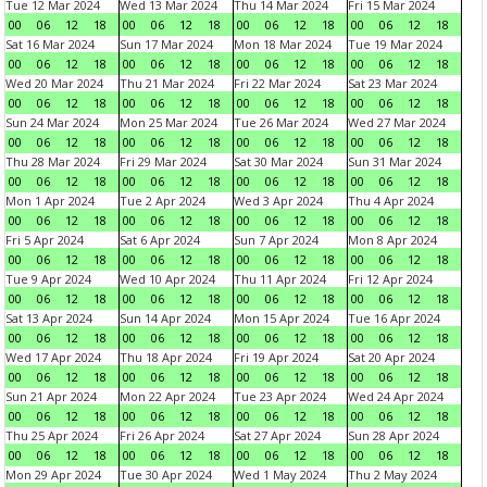
Tue 12 Mar 2024
Wed 13 Mar 2024
Thu 14 Mar 2024
Fri 15 Mar 2024
00
06
12
18
00
06
12
18
00
06
12
18
00
06
12
18
Sat 16 Mar 2024
Sun 17 Mar 2024
Mon 18 Mar 2024
Tue 19 Mar 2024
00
06
12
18
00
06
12
18
00
06
12
18
00
06
12
18
Wed 20 Mar 2024
Thu 21 Mar 2024
Fri 22 Mar 2024
Sat 23 Mar 2024
00
06
12
18
00
06
12
18
00
06
12
18
00
06
12
18
Sun 24 Mar 2024
Mon 25 Mar 2024
Tue 26 Mar 2024
Wed 27 Mar 2024
00
06
12
18
00
06
12
18
00
06
12
18
00
06
12
18
Thu 28 Mar 2024
Fri 29 Mar 2024
Sat 30 Mar 2024
Sun 31 Mar 2024
00
06
12
18
00
06
12
18
00
06
12
18
00
06
12
18
Mon 1 Apr 2024
Tue 2 Apr 2024
Wed 3 Apr 2024
Thu 4 Apr 2024
00
06
12
18
00
06
12
18
00
06
12
18
00
06
12
18
Fri 5 Apr 2024
Sat 6 Apr 2024
Sun 7 Apr 2024
Mon 8 Apr 2024
00
06
12
18
00
06
12
18
00
06
12
18
00
06
12
18
Tue 9 Apr 2024
Wed 10 Apr 2024
Thu 11 Apr 2024
Fri 12 Apr 2024
00
06
12
18
00
06
12
18
00
06
12
18
00
06
12
18
Sat 13 Apr 2024
Sun 14 Apr 2024
Mon 15 Apr 2024
Tue 16 Apr 2024
00
06
12
18
00
06
12
18
00
06
12
18
00
06
12
18
Wed 17 Apr 2024
Thu 18 Apr 2024
Fri 19 Apr 2024
Sat 20 Apr 2024
00
06
12
18
00
06
12
18
00
06
12
18
00
06
12
18
Sun 21 Apr 2024
Mon 22 Apr 2024
Tue 23 Apr 2024
Wed 24 Apr 2024
00
06
12
18
00
06
12
18
00
06
12
18
00
06
12
18
Thu 25 Apr 2024
Fri 26 Apr 2024
Sat 27 Apr 2024
Sun 28 Apr 2024
00
06
12
18
00
06
12
18
00
06
12
18
00
06
12
18
Mon 29 Apr 2024
Tue 30 Apr 2024
Wed 1 May 2024
Thu 2 May 2024