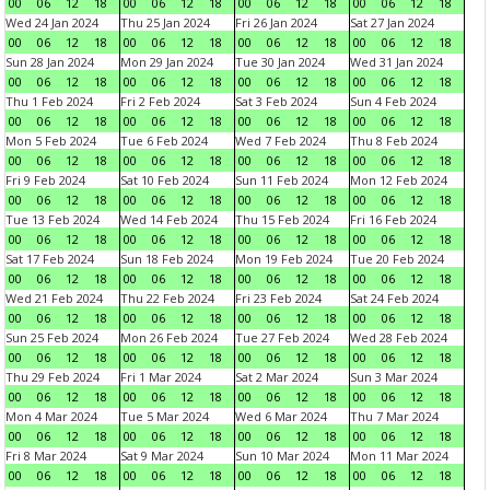
00
06
12
18
00
06
12
18
00
06
12
18
00
06
12
18
Wed 24 Jan 2024
Thu 25 Jan 2024
Fri 26 Jan 2024
Sat 27 Jan 2024
00
06
12
18
00
06
12
18
00
06
12
18
00
06
12
18
Sun 28 Jan 2024
Mon 29 Jan 2024
Tue 30 Jan 2024
Wed 31 Jan 2024
00
06
12
18
00
06
12
18
00
06
12
18
00
06
12
18
Thu 1 Feb 2024
Fri 2 Feb 2024
Sat 3 Feb 2024
Sun 4 Feb 2024
00
06
12
18
00
06
12
18
00
06
12
18
00
06
12
18
Mon 5 Feb 2024
Tue 6 Feb 2024
Wed 7 Feb 2024
Thu 8 Feb 2024
00
06
12
18
00
06
12
18
00
06
12
18
00
06
12
18
Fri 9 Feb 2024
Sat 10 Feb 2024
Sun 11 Feb 2024
Mon 12 Feb 2024
00
06
12
18
00
06
12
18
00
06
12
18
00
06
12
18
Tue 13 Feb 2024
Wed 14 Feb 2024
Thu 15 Feb 2024
Fri 16 Feb 2024
00
06
12
18
00
06
12
18
00
06
12
18
00
06
12
18
Sat 17 Feb 2024
Sun 18 Feb 2024
Mon 19 Feb 2024
Tue 20 Feb 2024
00
06
12
18
00
06
12
18
00
06
12
18
00
06
12
18
Wed 21 Feb 2024
Thu 22 Feb 2024
Fri 23 Feb 2024
Sat 24 Feb 2024
00
06
12
18
00
06
12
18
00
06
12
18
00
06
12
18
Sun 25 Feb 2024
Mon 26 Feb 2024
Tue 27 Feb 2024
Wed 28 Feb 2024
00
06
12
18
00
06
12
18
00
06
12
18
00
06
12
18
Thu 29 Feb 2024
Fri 1 Mar 2024
Sat 2 Mar 2024
Sun 3 Mar 2024
00
06
12
18
00
06
12
18
00
06
12
18
00
06
12
18
Mon 4 Mar 2024
Tue 5 Mar 2024
Wed 6 Mar 2024
Thu 7 Mar 2024
00
06
12
18
00
06
12
18
00
06
12
18
00
06
12
18
Fri 8 Mar 2024
Sat 9 Mar 2024
Sun 10 Mar 2024
Mon 11 Mar 2024
00
06
12
18
00
06
12
18
00
06
12
18
00
06
12
18