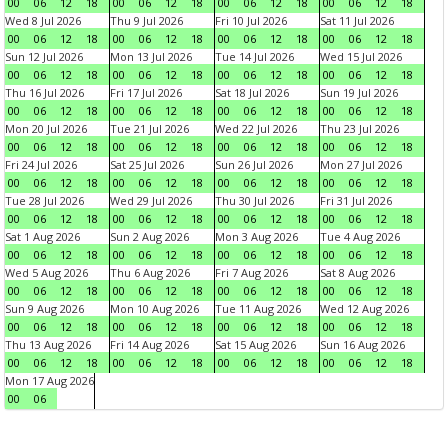
00
06
12
18
00
06
12
18
00
06
12
18
00
06
12
18
Wed 8 Jul 2026
Thu 9 Jul 2026
Fri 10 Jul 2026
Sat 11 Jul 2026
00
06
12
18
00
06
12
18
00
06
12
18
00
06
12
18
Sun 12 Jul 2026
Mon 13 Jul 2026
Tue 14 Jul 2026
Wed 15 Jul 2026
00
06
12
18
00
06
12
18
00
06
12
18
00
06
12
18
Thu 16 Jul 2026
Fri 17 Jul 2026
Sat 18 Jul 2026
Sun 19 Jul 2026
00
06
12
18
00
06
12
18
00
06
12
18
00
06
12
18
Mon 20 Jul 2026
Tue 21 Jul 2026
Wed 22 Jul 2026
Thu 23 Jul 2026
00
06
12
18
00
06
12
18
00
06
12
18
00
06
12
18
Fri 24 Jul 2026
Sat 25 Jul 2026
Sun 26 Jul 2026
Mon 27 Jul 2026
00
06
12
18
00
06
12
18
00
06
12
18
00
06
12
18
Tue 28 Jul 2026
Wed 29 Jul 2026
Thu 30 Jul 2026
Fri 31 Jul 2026
00
06
12
18
00
06
12
18
00
06
12
18
00
06
12
18
Sat 1 Aug 2026
Sun 2 Aug 2026
Mon 3 Aug 2026
Tue 4 Aug 2026
00
06
12
18
00
06
12
18
00
06
12
18
00
06
12
18
Wed 5 Aug 2026
Thu 6 Aug 2026
Fri 7 Aug 2026
Sat 8 Aug 2026
00
06
12
18
00
06
12
18
00
06
12
18
00
06
12
18
Sun 9 Aug 2026
Mon 10 Aug 2026
Tue 11 Aug 2026
Wed 12 Aug 2026
00
06
12
18
00
06
12
18
00
06
12
18
00
06
12
18
Thu 13 Aug 2026
Fri 14 Aug 2026
Sat 15 Aug 2026
Sun 16 Aug 2026
00
06
12
18
00
06
12
18
00
06
12
18
00
06
12
18
Mon 17 Aug 2026
00
06