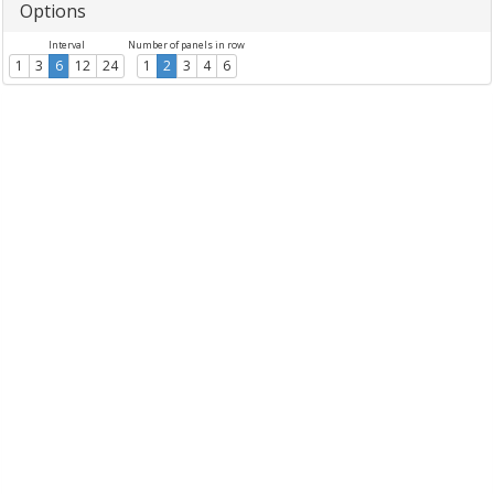
Options
Interval
Number of panels in row
1
3
6
12
24
1
2
3
4
6