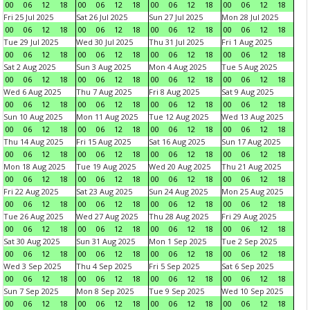
00
06
12
18
00
06
12
18
00
06
12
18
00
06
12
18
Fri 25 Jul 2025
Sat 26 Jul 2025
Sun 27 Jul 2025
Mon 28 Jul 2025
00
06
12
18
00
06
12
18
00
06
12
18
00
06
12
18
Tue 29 Jul 2025
Wed 30 Jul 2025
Thu 31 Jul 2025
Fri 1 Aug 2025
00
06
12
18
00
06
12
18
00
06
12
18
00
06
12
18
Sat 2 Aug 2025
Sun 3 Aug 2025
Mon 4 Aug 2025
Tue 5 Aug 2025
00
06
12
18
00
06
12
18
00
06
12
18
00
06
12
18
Wed 6 Aug 2025
Thu 7 Aug 2025
Fri 8 Aug 2025
Sat 9 Aug 2025
00
06
12
18
00
06
12
18
00
06
12
18
00
06
12
18
Sun 10 Aug 2025
Mon 11 Aug 2025
Tue 12 Aug 2025
Wed 13 Aug 2025
00
06
12
18
00
06
12
18
00
06
12
18
00
06
12
18
Thu 14 Aug 2025
Fri 15 Aug 2025
Sat 16 Aug 2025
Sun 17 Aug 2025
00
06
12
18
00
06
12
18
00
06
12
18
00
06
12
18
Mon 18 Aug 2025
Tue 19 Aug 2025
Wed 20 Aug 2025
Thu 21 Aug 2025
00
06
12
18
00
06
12
18
00
06
12
18
00
06
12
18
Fri 22 Aug 2025
Sat 23 Aug 2025
Sun 24 Aug 2025
Mon 25 Aug 2025
00
06
12
18
00
06
12
18
00
06
12
18
00
06
12
18
Tue 26 Aug 2025
Wed 27 Aug 2025
Thu 28 Aug 2025
Fri 29 Aug 2025
00
06
12
18
00
06
12
18
00
06
12
18
00
06
12
18
Sat 30 Aug 2025
Sun 31 Aug 2025
Mon 1 Sep 2025
Tue 2 Sep 2025
00
06
12
18
00
06
12
18
00
06
12
18
00
06
12
18
Wed 3 Sep 2025
Thu 4 Sep 2025
Fri 5 Sep 2025
Sat 6 Sep 2025
00
06
12
18
00
06
12
18
00
06
12
18
00
06
12
18
Sun 7 Sep 2025
Mon 8 Sep 2025
Tue 9 Sep 2025
Wed 10 Sep 2025
00
06
12
18
00
06
12
18
00
06
12
18
00
06
12
18