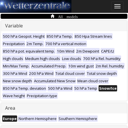
Toggle
naviga
All models
Variable
500 hPa Geopot. Height
850 hPa Temp.
850 Hpa Stream lines
Precipitation
2m Temp.
700 hPa vertical motion
850 hPa pot. equivalent temp.
10m Wind
2m Dewpoint
CAPE/LI
High clouds
Medium high clouds
Low clouds
700 hPa Rel. humidity
Min/Max Temp.
Accumulated Precip.
10m wind gust
2m Rel. humidity
300 hPa Wind
200 hPa Wind
Total cloud cover
Total snow depth
New snow depth
Accumulated New Snow
Mean cloud cover
850 hPa Temp. deviation
500 hPa Wind
50 hPa Temp
Snow/Ice
Wave height
Precipitation type
Area
Europe
Northern Hemisphere
Southern Hemisphere