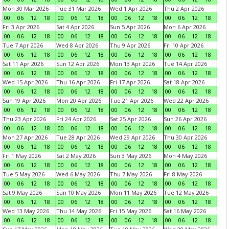
Mon 30 Mar 2026
Tue 31 Mar 2026
Wed 1 Apr 2026
Thu 2 Apr 2026
00
06
12
18
00
06
12
18
00
06
12
18
00
06
12
18
Fri 3 Apr 2026
Sat 4 Apr 2026
Sun 5 Apr 2026
Mon 6 Apr 2026
00
06
12
18
00
06
12
18
00
06
12
18
00
06
12
18
Tue 7 Apr 2026
Wed 8 Apr 2026
Thu 9 Apr 2026
Fri 10 Apr 2026
00
06
12
18
00
06
12
18
00
06
12
18
00
06
12
18
Sat 11 Apr 2026
Sun 12 Apr 2026
Mon 13 Apr 2026
Tue 14 Apr 2026
00
06
12
18
00
06
12
18
00
06
12
18
00
06
12
18
Wed 15 Apr 2026
Thu 16 Apr 2026
Fri 17 Apr 2026
Sat 18 Apr 2026
00
06
12
18
00
06
12
18
00
06
12
18
00
06
12
18
Sun 19 Apr 2026
Mon 20 Apr 2026
Tue 21 Apr 2026
Wed 22 Apr 2026
00
06
12
18
00
06
12
18
00
06
12
18
00
06
12
18
Thu 23 Apr 2026
Fri 24 Apr 2026
Sat 25 Apr 2026
Sun 26 Apr 2026
00
06
12
18
00
06
12
18
00
06
12
18
00
06
12
18
Mon 27 Apr 2026
Tue 28 Apr 2026
Wed 29 Apr 2026
Thu 30 Apr 2026
00
06
12
18
00
06
12
18
00
06
12
18
00
06
12
18
Fri 1 May 2026
Sat 2 May 2026
Sun 3 May 2026
Mon 4 May 2026
00
06
12
18
00
06
12
18
00
06
12
18
00
06
12
18
Tue 5 May 2026
Wed 6 May 2026
Thu 7 May 2026
Fri 8 May 2026
00
06
12
18
00
06
12
18
00
06
12
18
00
06
12
18
Sat 9 May 2026
Sun 10 May 2026
Mon 11 May 2026
Tue 12 May 2026
00
06
12
18
00
06
12
18
00
06
12
18
00
06
12
18
Wed 13 May 2026
Thu 14 May 2026
Fri 15 May 2026
Sat 16 May 2026
00
06
12
18
00
06
12
18
00
06
12
18
00
06
12
18