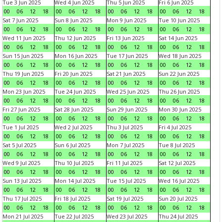
Tue 3 Jun 2025
Wed 4 Jun 2025
Thu 5 Jun 2025
Fri 6 Jun 2025
00
06
12
18
00
06
12
18
00
06
12
18
00
06
12
18
Sat 7 Jun 2025
Sun 8 Jun 2025
Mon 9 Jun 2025
Tue 10 Jun 2025
00
06
12
18
00
06
12
18
00
06
12
18
00
06
12
18
Wed 11 Jun 2025
Thu 12 Jun 2025
Fri 13 Jun 2025
Sat 14 Jun 2025
00
06
12
18
00
06
12
18
00
06
12
18
00
06
12
18
Sun 15 Jun 2025
Mon 16 Jun 2025
Tue 17 Jun 2025
Wed 18 Jun 2025
00
06
12
18
00
06
12
18
00
06
12
18
00
06
12
18
Thu 19 Jun 2025
Fri 20 Jun 2025
Sat 21 Jun 2025
Sun 22 Jun 2025
00
06
12
18
00
06
12
18
00
06
12
18
00
06
12
18
Mon 23 Jun 2025
Tue 24 Jun 2025
Wed 25 Jun 2025
Thu 26 Jun 2025
00
06
12
18
00
06
12
18
00
06
12
18
00
06
12
18
Fri 27 Jun 2025
Sat 28 Jun 2025
Sun 29 Jun 2025
Mon 30 Jun 2025
00
06
12
18
00
06
12
18
00
06
12
18
00
06
12
18
Tue 1 Jul 2025
Wed 2 Jul 2025
Thu 3 Jul 2025
Fri 4 Jul 2025
00
06
12
18
00
06
12
18
00
06
12
18
00
06
12
18
Sat 5 Jul 2025
Sun 6 Jul 2025
Mon 7 Jul 2025
Tue 8 Jul 2025
00
06
12
18
00
06
12
18
00
06
12
18
00
06
12
18
Wed 9 Jul 2025
Thu 10 Jul 2025
Fri 11 Jul 2025
Sat 12 Jul 2025
00
06
12
18
00
06
12
18
00
06
12
18
00
06
12
18
Sun 13 Jul 2025
Mon 14 Jul 2025
Tue 15 Jul 2025
Wed 16 Jul 2025
00
06
12
18
00
06
12
18
00
06
12
18
00
06
12
18
Thu 17 Jul 2025
Fri 18 Jul 2025
Sat 19 Jul 2025
Sun 20 Jul 2025
00
06
12
18
00
06
12
18
00
06
12
18
00
06
12
18
Mon 21 Jul 2025
Tue 22 Jul 2025
Wed 23 Jul 2025
Thu 24 Jul 2025