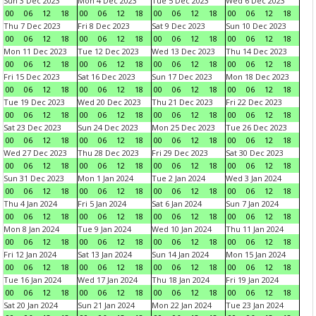
Sun 3 Dec 2023
Mon 4 Dec 2023
Tue 5 Dec 2023
Wed 6 Dec 2023
00
06
12
18
00
06
12
18
00
06
12
18
00
06
12
18
Thu 7 Dec 2023
Fri 8 Dec 2023
Sat 9 Dec 2023
Sun 10 Dec 2023
00
06
12
18
00
06
12
18
00
06
12
18
00
06
12
18
Mon 11 Dec 2023
Tue 12 Dec 2023
Wed 13 Dec 2023
Thu 14 Dec 2023
00
06
12
18
00
06
12
18
00
06
12
18
00
06
12
18
Fri 15 Dec 2023
Sat 16 Dec 2023
Sun 17 Dec 2023
Mon 18 Dec 2023
00
06
12
18
00
06
12
18
00
06
12
18
00
06
12
18
Tue 19 Dec 2023
Wed 20 Dec 2023
Thu 21 Dec 2023
Fri 22 Dec 2023
00
06
12
18
00
06
12
18
00
06
12
18
00
06
12
18
Sat 23 Dec 2023
Sun 24 Dec 2023
Mon 25 Dec 2023
Tue 26 Dec 2023
00
06
12
18
00
06
12
18
00
06
12
18
00
06
12
18
Wed 27 Dec 2023
Thu 28 Dec 2023
Fri 29 Dec 2023
Sat 30 Dec 2023
00
06
12
18
00
06
12
18
00
06
12
18
00
06
12
18
Sun 31 Dec 2023
Mon 1 Jan 2024
Tue 2 Jan 2024
Wed 3 Jan 2024
00
06
12
18
00
06
12
18
00
06
12
18
00
06
12
18
Thu 4 Jan 2024
Fri 5 Jan 2024
Sat 6 Jan 2024
Sun 7 Jan 2024
00
06
12
18
00
06
12
18
00
06
12
18
00
06
12
18
Mon 8 Jan 2024
Tue 9 Jan 2024
Wed 10 Jan 2024
Thu 11 Jan 2024
00
06
12
18
00
06
12
18
00
06
12
18
00
06
12
18
Fri 12 Jan 2024
Sat 13 Jan 2024
Sun 14 Jan 2024
Mon 15 Jan 2024
00
06
12
18
00
06
12
18
00
06
12
18
00
06
12
18
Tue 16 Jan 2024
Wed 17 Jan 2024
Thu 18 Jan 2024
Fri 19 Jan 2024
00
06
12
18
00
06
12
18
00
06
12
18
00
06
12
18
Sat 20 Jan 2024
Sun 21 Jan 2024
Mon 22 Jan 2024
Tue 23 Jan 2024