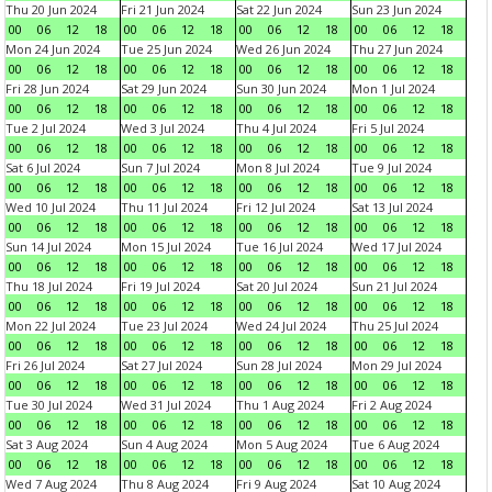
Thu 20 Jun 2024
Fri 21 Jun 2024
Sat 22 Jun 2024
Sun 23 Jun 2024
00
06
12
18
00
06
12
18
00
06
12
18
00
06
12
18
Mon 24 Jun 2024
Tue 25 Jun 2024
Wed 26 Jun 2024
Thu 27 Jun 2024
00
06
12
18
00
06
12
18
00
06
12
18
00
06
12
18
Fri 28 Jun 2024
Sat 29 Jun 2024
Sun 30 Jun 2024
Mon 1 Jul 2024
00
06
12
18
00
06
12
18
00
06
12
18
00
06
12
18
Tue 2 Jul 2024
Wed 3 Jul 2024
Thu 4 Jul 2024
Fri 5 Jul 2024
00
06
12
18
00
06
12
18
00
06
12
18
00
06
12
18
Sat 6 Jul 2024
Sun 7 Jul 2024
Mon 8 Jul 2024
Tue 9 Jul 2024
00
06
12
18
00
06
12
18
00
06
12
18
00
06
12
18
Wed 10 Jul 2024
Thu 11 Jul 2024
Fri 12 Jul 2024
Sat 13 Jul 2024
00
06
12
18
00
06
12
18
00
06
12
18
00
06
12
18
Sun 14 Jul 2024
Mon 15 Jul 2024
Tue 16 Jul 2024
Wed 17 Jul 2024
00
06
12
18
00
06
12
18
00
06
12
18
00
06
12
18
Thu 18 Jul 2024
Fri 19 Jul 2024
Sat 20 Jul 2024
Sun 21 Jul 2024
00
06
12
18
00
06
12
18
00
06
12
18
00
06
12
18
Mon 22 Jul 2024
Tue 23 Jul 2024
Wed 24 Jul 2024
Thu 25 Jul 2024
00
06
12
18
00
06
12
18
00
06
12
18
00
06
12
18
Fri 26 Jul 2024
Sat 27 Jul 2024
Sun 28 Jul 2024
Mon 29 Jul 2024
00
06
12
18
00
06
12
18
00
06
12
18
00
06
12
18
Tue 30 Jul 2024
Wed 31 Jul 2024
Thu 1 Aug 2024
Fri 2 Aug 2024
00
06
12
18
00
06
12
18
00
06
12
18
00
06
12
18
Sat 3 Aug 2024
Sun 4 Aug 2024
Mon 5 Aug 2024
Tue 6 Aug 2024
00
06
12
18
00
06
12
18
00
06
12
18
00
06
12
18
Wed 7 Aug 2024
Thu 8 Aug 2024
Fri 9 Aug 2024
Sat 10 Aug 2024