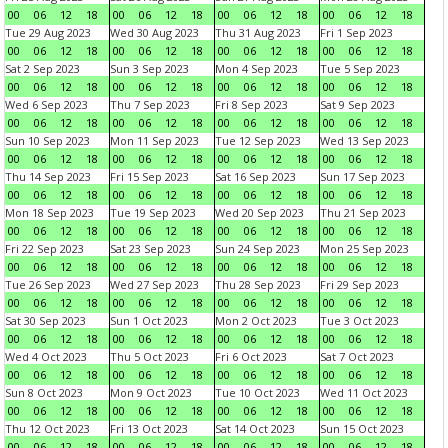
00
06
12
18
00
06
12
18
00
06
12
18
00
06
12
18
Tue 29 Aug 2023
Wed 30 Aug 2023
Thu 31 Aug 2023
Fri 1 Sep 2023
00
06
12
18
00
06
12
18
00
06
12
18
00
06
12
18
Sat 2 Sep 2023
Sun 3 Sep 2023
Mon 4 Sep 2023
Tue 5 Sep 2023
00
06
12
18
00
06
12
18
00
06
12
18
00
06
12
18
Wed 6 Sep 2023
Thu 7 Sep 2023
Fri 8 Sep 2023
Sat 9 Sep 2023
00
06
12
18
00
06
12
18
00
06
12
18
00
06
12
18
Sun 10 Sep 2023
Mon 11 Sep 2023
Tue 12 Sep 2023
Wed 13 Sep 2023
00
06
12
18
00
06
12
18
00
06
12
18
00
06
12
18
Thu 14 Sep 2023
Fri 15 Sep 2023
Sat 16 Sep 2023
Sun 17 Sep 2023
00
06
12
18
00
06
12
18
00
06
12
18
00
06
12
18
Mon 18 Sep 2023
Tue 19 Sep 2023
Wed 20 Sep 2023
Thu 21 Sep 2023
00
06
12
18
00
06
12
18
00
06
12
18
00
06
12
18
Fri 22 Sep 2023
Sat 23 Sep 2023
Sun 24 Sep 2023
Mon 25 Sep 2023
00
06
12
18
00
06
12
18
00
06
12
18
00
06
12
18
Tue 26 Sep 2023
Wed 27 Sep 2023
Thu 28 Sep 2023
Fri 29 Sep 2023
00
06
12
18
00
06
12
18
00
06
12
18
00
06
12
18
Sat 30 Sep 2023
Sun 1 Oct 2023
Mon 2 Oct 2023
Tue 3 Oct 2023
00
06
12
18
00
06
12
18
00
06
12
18
00
06
12
18
Wed 4 Oct 2023
Thu 5 Oct 2023
Fri 6 Oct 2023
Sat 7 Oct 2023
00
06
12
18
00
06
12
18
00
06
12
18
00
06
12
18
Sun 8 Oct 2023
Mon 9 Oct 2023
Tue 10 Oct 2023
Wed 11 Oct 2023
00
06
12
18
00
06
12
18
00
06
12
18
00
06
12
18
Thu 12 Oct 2023
Fri 13 Oct 2023
Sat 14 Oct 2023
Sun 15 Oct 2023
00
06
12
18
00
06
12
18
00
06
12
18
00
06
12
18