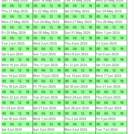
Sun 17 May 2026
Mon 18 May 2026
Tue 19 May 2026
Wed 20 May 2026
00
06
12
18
00
06
12
18
00
06
12
18
00
06
12
18
Thu 21 May 2026
Fri 22 May 2026
Sat 23 May 2026
Sun 24 May 2026
00
06
12
18
00
06
12
18
00
06
12
18
00
06
12
18
Mon 25 May 2026
Tue 26 May 2026
Wed 27 May 2026
Thu 28 May 2026
00
06
12
18
00
06
12
18
00
06
12
18
00
06
12
18
Fri 29 May 2026
Sat 30 May 2026
Sun 31 May 2026
Mon 1 Jun 2026
00
06
12
18
00
06
12
18
00
06
12
18
00
06
12
18
Tue 2 Jun 2026
Wed 3 Jun 2026
Thu 4 Jun 2026
Fri 5 Jun 2026
00
06
12
18
00
06
12
18
00
06
12
18
00
06
12
18
Sat 6 Jun 2026
Sun 7 Jun 2026
Mon 8 Jun 2026
Tue 9 Jun 2026
00
06
12
18
00
06
12
18
00
06
12
18
00
06
12
18
Wed 10 Jun 2026
Thu 11 Jun 2026
Fri 12 Jun 2026
Sat 13 Jun 2026
00
06
12
18
00
06
12
18
00
06
12
18
00
06
12
18
Sun 14 Jun 2026
Mon 15 Jun 2026
Tue 16 Jun 2026
Wed 17 Jun 2026
00
06
12
18
00
06
12
18
00
06
12
18
00
06
12
18
Thu 18 Jun 2026
Fri 19 Jun 2026
Sat 20 Jun 2026
Sun 21 Jun 2026
00
06
12
18
00
06
12
18
00
06
12
18
00
06
12
18
Mon 22 Jun 2026
Tue 23 Jun 2026
Wed 24 Jun 2026
Thu 25 Jun 2026
00
06
12
18
00
06
12
18
00
06
12
18
00
06
12
18
Fri 26 Jun 2026
Sat 27 Jun 2026
Sun 28 Jun 2026
Mon 29 Jun 2026
00
06
12
18
00
06
12
18
00
06
12
18
00
06
12
18
Tue 30 Jun 2026
Wed 1 Jul 2026
Thu 2 Jul 2026
Fri 3 Jul 2026
00
06
12
18
00
06
12
18
00
06
12
18
00
06
12
18
Sat 4 Jul 2026
Sun 5 Jul 2026
Mon 6 Jul 2026
Tue 7 Jul 2026