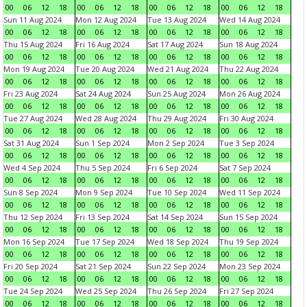
00
06
12
18
00
06
12
18
00
06
12
18
00
06
12
18
Sun 11 Aug 2024
Mon 12 Aug 2024
Tue 13 Aug 2024
Wed 14 Aug 2024
00
06
12
18
00
06
12
18
00
06
12
18
00
06
12
18
Thu 15 Aug 2024
Fri 16 Aug 2024
Sat 17 Aug 2024
Sun 18 Aug 2024
00
06
12
18
00
06
12
18
00
06
12
18
00
06
12
18
Mon 19 Aug 2024
Tue 20 Aug 2024
Wed 21 Aug 2024
Thu 22 Aug 2024
00
06
12
18
00
06
12
18
00
06
12
18
00
06
12
18
Fri 23 Aug 2024
Sat 24 Aug 2024
Sun 25 Aug 2024
Mon 26 Aug 2024
00
06
12
18
00
06
12
18
00
06
12
18
00
06
12
18
Tue 27 Aug 2024
Wed 28 Aug 2024
Thu 29 Aug 2024
Fri 30 Aug 2024
00
06
12
18
00
06
12
18
00
06
12
18
00
06
12
18
Sat 31 Aug 2024
Sun 1 Sep 2024
Mon 2 Sep 2024
Tue 3 Sep 2024
00
06
12
18
00
06
12
18
00
06
12
18
00
06
12
18
Wed 4 Sep 2024
Thu 5 Sep 2024
Fri 6 Sep 2024
Sat 7 Sep 2024
00
06
12
18
00
06
12
18
00
06
12
18
00
06
12
18
Sun 8 Sep 2024
Mon 9 Sep 2024
Tue 10 Sep 2024
Wed 11 Sep 2024
00
06
12
18
00
06
12
18
00
06
12
18
00
06
12
18
Thu 12 Sep 2024
Fri 13 Sep 2024
Sat 14 Sep 2024
Sun 15 Sep 2024
00
06
12
18
00
06
12
18
00
06
12
18
00
06
12
18
Mon 16 Sep 2024
Tue 17 Sep 2024
Wed 18 Sep 2024
Thu 19 Sep 2024
00
06
12
18
00
06
12
18
00
06
12
18
00
06
12
18
Fri 20 Sep 2024
Sat 21 Sep 2024
Sun 22 Sep 2024
Mon 23 Sep 2024
00
06
12
18
00
06
12
18
00
06
12
18
00
06
12
18
Tue 24 Sep 2024
Wed 25 Sep 2024
Thu 26 Sep 2024
Fri 27 Sep 2024
00
06
12
18
00
06
12
18
00
06
12
18
00
06
12
18