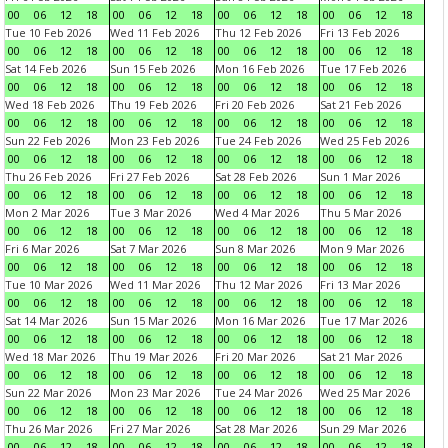
00
06
12
18
00
06
12
18
00
06
12
18
00
06
12
18
Tue 10 Feb 2026
Wed 11 Feb 2026
Thu 12 Feb 2026
Fri 13 Feb 2026
00
06
12
18
00
06
12
18
00
06
12
18
00
06
12
18
Sat 14 Feb 2026
Sun 15 Feb 2026
Mon 16 Feb 2026
Tue 17 Feb 2026
00
06
12
18
00
06
12
18
00
06
12
18
00
06
12
18
Wed 18 Feb 2026
Thu 19 Feb 2026
Fri 20 Feb 2026
Sat 21 Feb 2026
00
06
12
18
00
06
12
18
00
06
12
18
00
06
12
18
Sun 22 Feb 2026
Mon 23 Feb 2026
Tue 24 Feb 2026
Wed 25 Feb 2026
00
06
12
18
00
06
12
18
00
06
12
18
00
06
12
18
Thu 26 Feb 2026
Fri 27 Feb 2026
Sat 28 Feb 2026
Sun 1 Mar 2026
00
06
12
18
00
06
12
18
00
06
12
18
00
06
12
18
Mon 2 Mar 2026
Tue 3 Mar 2026
Wed 4 Mar 2026
Thu 5 Mar 2026
00
06
12
18
00
06
12
18
00
06
12
18
00
06
12
18
Fri 6 Mar 2026
Sat 7 Mar 2026
Sun 8 Mar 2026
Mon 9 Mar 2026
00
06
12
18
00
06
12
18
00
06
12
18
00
06
12
18
Tue 10 Mar 2026
Wed 11 Mar 2026
Thu 12 Mar 2026
Fri 13 Mar 2026
00
06
12
18
00
06
12
18
00
06
12
18
00
06
12
18
Sat 14 Mar 2026
Sun 15 Mar 2026
Mon 16 Mar 2026
Tue 17 Mar 2026
00
06
12
18
00
06
12
18
00
06
12
18
00
06
12
18
Wed 18 Mar 2026
Thu 19 Mar 2026
Fri 20 Mar 2026
Sat 21 Mar 2026
00
06
12
18
00
06
12
18
00
06
12
18
00
06
12
18
Sun 22 Mar 2026
Mon 23 Mar 2026
Tue 24 Mar 2026
Wed 25 Mar 2026
00
06
12
18
00
06
12
18
00
06
12
18
00
06
12
18
Thu 26 Mar 2026
Fri 27 Mar 2026
Sat 28 Mar 2026
Sun 29 Mar 2026
00
06
12
18
00
06
12
18
00
06
12
18
00
06
12
18