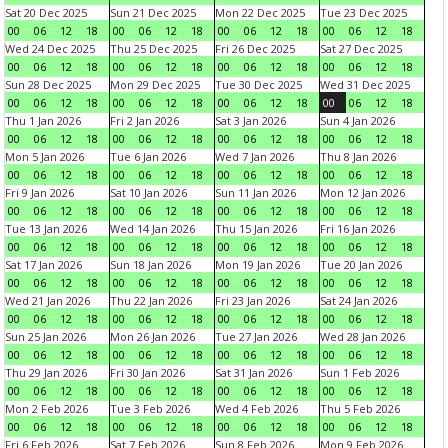
Sat 20 Dec 2025
Sun 21 Dec 2025
Mon 22 Dec 2025
Tue 23 Dec 2025
00
06
12
18
00
06
12
18
00
06
12
18
00
06
12
18
Wed 24 Dec 2025
Thu 25 Dec 2025
Fri 26 Dec 2025
Sat 27 Dec 2025
00
06
12
18
00
06
12
18
00
06
12
18
00
06
12
18
Sun 28 Dec 2025
Mon 29 Dec 2025
Tue 30 Dec 2025
Wed 31 Dec 2025
00
06
12
18
00
06
12
18
00
06
12
18
00
06
12
18
Thu 1 Jan 2026
Fri 2 Jan 2026
Sat 3 Jan 2026
Sun 4 Jan 2026
00
06
12
18
00
06
12
18
00
06
12
18
00
06
12
18
Mon 5 Jan 2026
Tue 6 Jan 2026
Wed 7 Jan 2026
Thu 8 Jan 2026
00
06
12
18
00
06
12
18
00
06
12
18
00
06
12
18
Fri 9 Jan 2026
Sat 10 Jan 2026
Sun 11 Jan 2026
Mon 12 Jan 2026
00
06
12
18
00
06
12
18
00
06
12
18
00
06
12
18
Tue 13 Jan 2026
Wed 14 Jan 2026
Thu 15 Jan 2026
Fri 16 Jan 2026
00
06
12
18
00
06
12
18
00
06
12
18
00
06
12
18
Sat 17 Jan 2026
Sun 18 Jan 2026
Mon 19 Jan 2026
Tue 20 Jan 2026
00
06
12
18
00
06
12
18
00
06
12
18
00
06
12
18
Wed 21 Jan 2026
Thu 22 Jan 2026
Fri 23 Jan 2026
Sat 24 Jan 2026
00
06
12
18
00
06
12
18
00
06
12
18
00
06
12
18
Sun 25 Jan 2026
Mon 26 Jan 2026
Tue 27 Jan 2026
Wed 28 Jan 2026
00
06
12
18
00
06
12
18
00
06
12
18
00
06
12
18
Thu 29 Jan 2026
Fri 30 Jan 2026
Sat 31 Jan 2026
Sun 1 Feb 2026
00
06
12
18
00
06
12
18
00
06
12
18
00
06
12
18
Mon 2 Feb 2026
Tue 3 Feb 2026
Wed 4 Feb 2026
Thu 5 Feb 2026
00
06
12
18
00
06
12
18
00
06
12
18
00
06
12
18
Fri 6 Feb 2026
Sat 7 Feb 2026
Sun 8 Feb 2026
Mon 9 Feb 2026