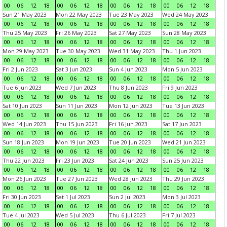
00
06
12
18
00
06
12
18
00
06
12
18
00
06
12
18
Sun 21 May 2023
Mon 22 May 2023
Tue 23 May 2023
Wed 24 May 2023
00
06
12
18
00
06
12
18
00
06
12
18
00
06
12
18
Thu 25 May 2023
Fri 26 May 2023
Sat 27 May 2023
Sun 28 May 2023
00
06
12
18
00
06
12
18
00
06
12
18
00
06
12
18
Mon 29 May 2023
Tue 30 May 2023
Wed 31 May 2023
Thu 1 Jun 2023
00
06
12
18
00
06
12
18
00
06
12
18
00
06
12
18
Fri 2 Jun 2023
Sat 3 Jun 2023
Sun 4 Jun 2023
Mon 5 Jun 2023
00
06
12
18
00
06
12
18
00
06
12
18
00
06
12
18
Tue 6 Jun 2023
Wed 7 Jun 2023
Thu 8 Jun 2023
Fri 9 Jun 2023
00
06
12
18
00
06
12
18
00
06
12
18
00
06
12
18
Sat 10 Jun 2023
Sun 11 Jun 2023
Mon 12 Jun 2023
Tue 13 Jun 2023
00
06
12
18
00
06
12
18
00
06
12
18
00
06
12
18
Wed 14 Jun 2023
Thu 15 Jun 2023
Fri 16 Jun 2023
Sat 17 Jun 2023
00
06
12
18
00
06
12
18
00
06
12
18
00
06
12
18
Sun 18 Jun 2023
Mon 19 Jun 2023
Tue 20 Jun 2023
Wed 21 Jun 2023
00
06
12
18
00
06
12
18
00
06
12
18
00
06
12
18
Thu 22 Jun 2023
Fri 23 Jun 2023
Sat 24 Jun 2023
Sun 25 Jun 2023
00
06
12
18
00
06
12
18
00
06
12
18
00
06
12
18
Mon 26 Jun 2023
Tue 27 Jun 2023
Wed 28 Jun 2023
Thu 29 Jun 2023
00
06
12
18
00
06
12
18
00
06
12
18
00
06
12
18
Fri 30 Jun 2023
Sat 1 Jul 2023
Sun 2 Jul 2023
Mon 3 Jul 2023
00
06
12
18
00
06
12
18
00
06
12
18
00
06
12
18
Tue 4 Jul 2023
Wed 5 Jul 2023
Thu 6 Jul 2023
Fri 7 Jul 2023
00
06
12
18
00
06
12
18
00
06
12
18
00
06
12
18