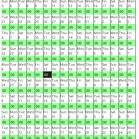
Sun
Mon
Tue
Wed
Thu
Fri
Sat
Sun
Mon
Tue
Wed
Thu
Fri
Sat
Sun
Mon
5
6
7
8
9
10
11
12
13
14
15
16
17
18
19
20
00
00
00
00
00
00
00
00
00
00
00
00
00
00
00
00
Tue
Wed
Thu
Fri
Sat
Sun
Mon
Tue
Wed
Thu
Fri
Sat
Sun
Mon
Tue
Wed
21
22
23
24
25
26
27
28
29
30
31
1
2
3
4
5
00
00
00
00
00
00
00
00
00
00
00
00
00
00
00
00
Thu
Fri
Sat
Sun
Mon
Tue
Wed
Thu
Fri
Sat
Sun
Mon
Tue
Wed
Thu
Fri
6
7
8
9
10
11
12
13
14
15
16
17
18
19
20
21
00
00
00
00
00
00
00
00
00
00
00
00
00
00
00
00
Sat
Sun
Mon
Tue
Wed
Thu
Fri
Sat
Sun
Mon
Tue
Wed
Thu
Fri
Sat
Sun
22
23
24
25
26
27
28
29
30
1
2
3
4
5
6
7
00
00
00
00
00
00
00
00
00
00
00
00
00
00
00
00
Mon
Tue
Wed
Thu
Fri
Sat
Sun
Mon
Tue
Wed
Thu
Fri
Sat
Sun
Mon
Tue
8
9
10
11
12
13
14
15
16
17
18
19
20
21
22
23
00
00
00
00
00
00
00
00
00
00
00
00
00
00
00
00
Wed
Thu
Fri
Sat
Sun
Mon
Tue
Wed
Thu
Fri
Sat
Sun
Mon
Tue
Wed
Thu
24
25
26
27
28
29
30
31
1
2
3
4
5
6
7
8
00
00
00
00
00
00
00
00
00
00
00
00
00
00
00
00
Fri
Sat
Sun
Mon
Tue
Wed
Thu
Fri
Sat
Sun
Mon
Tue
Wed
Thu
Fri
Sat
9
10
11
12
13
14
15
16
17
18
19
20
21
22
23
24
00
00
00
00
00
00
00
00
00
00
00
00
00
00
00
00
Sun
Mon
Tue
Wed
Thu
Fri
Sat
Sun
Mon
Tue
Wed
Thu
Fri
Sat
Sun
Mon
25
26
27
28
29
30
31
1
2
3
4
5
6
7
8
9
00
00
00
00
00
00
00
00
00
00
00
00
00
00
00
00
Tue
Wed
Thu
Fri
Sat
Sun
Mon
Tue
Wed
Thu
Fri
Sat
Sun
Mon
Tue
Wed
10
11
12
13
14
15
16
17
18
19
20
21
22
23
24
25
00
00
00
00
00
00
00
00
00
00
00
00
00
00
00
00