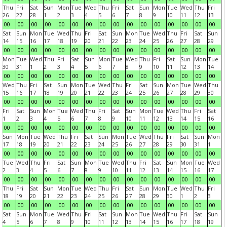
Thu
Fri
Sat
Sun
Mon
Tue
Wed
Thu
Fri
Sat
Sun
Mon
Tue
Wed
Thu
Fri
26
27
28
1
2
3
4
5
6
7
8
9
10
11
12
13
00
00
00
00
00
00
00
00
00
00
00
00
00
00
00
00
Sat
Sun
Mon
Tue
Wed
Thu
Fri
Sat
Sun
Mon
Tue
Wed
Thu
Fri
Sat
Sun
14
15
16
17
18
19
20
21
22
23
24
25
26
27
28
29
00
00
00
00
00
00
00
00
00
00
00
00
00
00
00
00
Mon
Tue
Wed
Thu
Fri
Sat
Sun
Mon
Tue
Wed
Thu
Fri
Sat
Sun
Mon
Tue
30
31
1
2
3
4
5
6
7
8
9
10
11
12
13
14
00
00
00
00
00
00
00
00
00
00
00
00
00
00
00
00
Wed
Thu
Fri
Sat
Sun
Mon
Tue
Wed
Thu
Fri
Sat
Sun
Mon
Tue
Wed
Thu
15
16
17
18
19
20
21
22
23
24
25
26
27
28
29
30
00
00
00
00
00
00
00
00
00
00
00
00
00
00
00
00
Fri
Sat
Sun
Mon
Tue
Wed
Thu
Fri
Sat
Sun
Mon
Tue
Wed
Thu
Fri
Sat
1
2
3
4
5
6
7
8
9
10
11
12
13
14
15
16
00
00
00
00
00
00
00
00
00
00
00
00
00
00
00
00
Sun
Mon
Tue
Wed
Thu
Fri
Sat
Sun
Mon
Tue
Wed
Thu
Fri
Sat
Sun
Mon
17
18
19
20
21
22
23
24
25
26
27
28
29
30
31
1
00
00
00
00
00
00
00
00
00
00
00
00
00
00
00
00
Tue
Wed
Thu
Fri
Sat
Sun
Mon
Tue
Wed
Thu
Fri
Sat
Sun
Mon
Tue
Wed
2
3
4
5
6
7
8
9
10
11
12
13
14
15
16
17
00
00
00
00
00
00
00
00
00
00
00
00
00
00
00
00
Thu
Fri
Sat
Sun
Mon
Tue
Wed
Thu
Fri
Sat
Sun
Mon
Tue
Wed
Thu
Fri
18
19
20
21
22
23
24
25
26
27
28
29
30
1
2
3
00
00
00
00
00
00
00
00
00
00
00
00
00
00
00
00
Sat
Sun
Mon
Tue
Wed
Thu
Fri
Sat
Sun
Mon
Tue
Wed
Thu
Fri
Sat
Sun
4
5
6
7
8
9
10
11
12
13
14
15
16
17
18
19