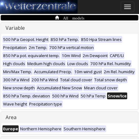
Toggle
naviga
All models
Variable
500 hPa Geopot. Height
850 hPa Temp.
850 Hpa Stream lines
Precipitation
2m Temp.
700 hPa vertical motion
850 hPa pot. equivalent temp.
10m Wind
2m Dewpoint
CAPE/LI
High clouds
Medium high clouds
Low clouds
700 hPa Rel. humidity
Min/Max Temp.
Accumulated Precip.
10m wind gust
2m Rel. humidity
300 hPa Wind
200 hPa Wind
Total cloud cover
Total snow depth
New snow depth
Accumulated New Snow
Mean cloud cover
850 hPa Temp. deviation
500 hPa Wind
50 hPa Temp
Snow/Ice
Wave height
Precipitation type
Area
Europe
Northern Hemisphere
Southern Hemisphere