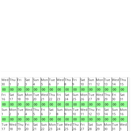
Wed
Thu
Fri
Sat
Sun
Mon
Tue
Wed
Thu
Fri
Sat
Sun
Mon
Tue
Wed
Thu
30
1
2
3
4
5
6
7
8
9
10
11
12
13
14
15
00
00
00
00
00
00
00
00
00
00
00
00
00
00
00
00
Fri
Sat
Sun
Mon
Tue
Wed
Thu
Fri
Sat
Sun
Mon
Tue
Wed
Thu
Fri
Sat
16
17
18
19
20
21
22
23
24
25
26
27
28
29
30
31
00
00
00
00
00
00
00
00
00
00
00
00
00
00
00
00
Sun
Mon
Tue
Wed
Thu
Fri
Sat
Sun
Mon
Tue
Wed
Thu
Fri
Sat
Sun
Mon
1
2
3
4
5
6
7
8
9
10
11
12
13
14
15
16
00
00
00
00
00
00
00
00
00
00
00
00
00
00
00
00
Tue
Wed
Thu
Fri
Sat
Sun
Mon
Tue
Wed
Thu
Fri
Sat
Sun
Mon
Tue
Wed
17
18
19
20
21
22
23
24
25
26
27
28
29
30
31
1