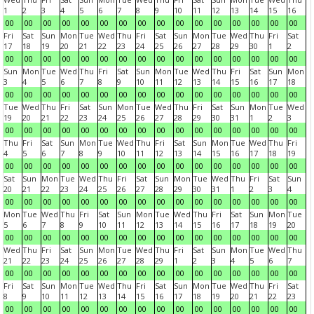
1
2
3
4
5
6
7
8
9
10
11
12
13
14
15
16
00
00
00
00
00
00
00
00
00
00
00
00
00
00
00
00
Fri
Sat
Sun
Mon
Tue
Wed
Thu
Fri
Sat
Sun
Mon
Tue
Wed
Thu
Fri
Sat
17
18
19
20
21
22
23
24
25
26
27
28
29
30
1
2
00
00
00
00
00
00
00
00
00
00
00
00
00
00
00
00
Sun
Mon
Tue
Wed
Thu
Fri
Sat
Sun
Mon
Tue
Wed
Thu
Fri
Sat
Sun
Mon
3
4
5
6
7
8
9
10
11
12
13
14
15
16
17
18
00
00
00
00
00
00
00
00
00
00
00
00
00
00
00
00
Tue
Wed
Thu
Fri
Sat
Sun
Mon
Tue
Wed
Thu
Fri
Sat
Sun
Mon
Tue
Wed
19
20
21
22
23
24
25
26
27
28
29
30
31
1
2
3
00
00
00
00
00
00
00
00
00
00
00
00
00
00
00
00
Thu
Fri
Sat
Sun
Mon
Tue
Wed
Thu
Fri
Sat
Sun
Mon
Tue
Wed
Thu
Fri
4
5
6
7
8
9
10
11
12
13
14
15
16
17
18
19
00
00
00
00
00
00
00
00
00
00
00
00
00
00
00
00
Sat
Sun
Mon
Tue
Wed
Thu
Fri
Sat
Sun
Mon
Tue
Wed
Thu
Fri
Sat
Sun
20
21
22
23
24
25
26
27
28
29
30
31
1
2
3
4
00
00
00
00
00
00
00
00
00
00
00
00
00
00
00
00
Mon
Tue
Wed
Thu
Fri
Sat
Sun
Mon
Tue
Wed
Thu
Fri
Sat
Sun
Mon
Tue
5
6
7
8
9
10
11
12
13
14
15
16
17
18
19
20
00
00
00
00
00
00
00
00
00
00
00
00
00
00
00
00
Wed
Thu
Fri
Sat
Sun
Mon
Tue
Wed
Thu
Fri
Sat
Sun
Mon
Tue
Wed
Thu
21
22
23
24
25
26
27
28
29
1
2
3
4
5
6
7
00
00
00
00
00
00
00
00
00
00
00
00
00
00
00
00
Fri
Sat
Sun
Mon
Tue
Wed
Thu
Fri
Sat
Sun
Mon
Tue
Wed
Thu
Fri
Sat
8
9
10
11
12
13
14
15
16
17
18
19
20
21
22
23
00
00
00
00
00
00
00
00
00
00
00
00
00
00
00
00