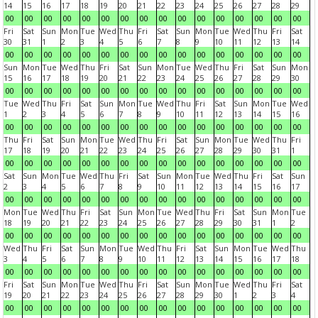
14
15
16
17
18
19
20
21
22
23
24
25
26
27
28
29
00
00
00
00
00
00
00
00
00
00
00
00
00
00
00
00
Fri
Sat
Sun
Mon
Tue
Wed
Thu
Fri
Sat
Sun
Mon
Tue
Wed
Thu
Fri
Sat
30
31
1
2
3
4
5
6
7
8
9
10
11
12
13
14
00
00
00
00
00
00
00
00
00
00
00
00
00
00
00
00
Sun
Mon
Tue
Wed
Thu
Fri
Sat
Sun
Mon
Tue
Wed
Thu
Fri
Sat
Sun
Mon
15
16
17
18
19
20
21
22
23
24
25
26
27
28
29
30
00
00
00
00
00
00
00
00
00
00
00
00
00
00
00
00
Tue
Wed
Thu
Fri
Sat
Sun
Mon
Tue
Wed
Thu
Fri
Sat
Sun
Mon
Tue
Wed
1
2
3
4
5
6
7
8
9
10
11
12
13
14
15
16
00
00
00
00
00
00
00
00
00
00
00
00
00
00
00
00
Thu
Fri
Sat
Sun
Mon
Tue
Wed
Thu
Fri
Sat
Sun
Mon
Tue
Wed
Thu
Fri
17
18
19
20
21
22
23
24
25
26
27
28
29
30
31
1
00
00
00
00
00
00
00
00
00
00
00
00
00
00
00
00
Sat
Sun
Mon
Tue
Wed
Thu
Fri
Sat
Sun
Mon
Tue
Wed
Thu
Fri
Sat
Sun
2
3
4
5
6
7
8
9
10
11
12
13
14
15
16
17
00
00
00
00
00
00
00
00
00
00
00
00
00
00
00
00
Mon
Tue
Wed
Thu
Fri
Sat
Sun
Mon
Tue
Wed
Thu
Fri
Sat
Sun
Mon
Tue
18
19
20
21
22
23
24
25
26
27
28
29
30
31
1
2
00
00
00
00
00
00
00
00
00
00
00
00
00
00
00
00
Wed
Thu
Fri
Sat
Sun
Mon
Tue
Wed
Thu
Fri
Sat
Sun
Mon
Tue
Wed
Thu
3
4
5
6
7
8
9
10
11
12
13
14
15
16
17
18
00
00
00
00
00
00
00
00
00
00
00
00
00
00
00
00
Fri
Sat
Sun
Mon
Tue
Wed
Thu
Fri
Sat
Sun
Mon
Tue
Wed
Thu
Fri
Sat
19
20
21
22
23
24
25
26
27
28
29
30
1
2
3
4
00
00
00
00
00
00
00
00
00
00
00
00
00
00
00
00