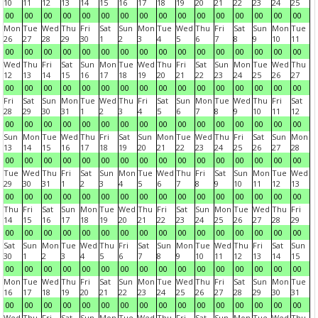
10
11
12
13
14
15
16
17
18
19
20
21
22
23
24
25
00
00
00
00
00
00
00
00
00
00
00
00
00
00
00
00
Mon
Tue
Wed
Thu
Fri
Sat
Sun
Mon
Tue
Wed
Thu
Fri
Sat
Sun
Mon
Tue
26
27
28
29
30
1
2
3
4
5
6
7
8
9
10
11
00
00
00
00
00
00
00
00
00
00
00
00
00
00
00
00
Wed
Thu
Fri
Sat
Sun
Mon
Tue
Wed
Thu
Fri
Sat
Sun
Mon
Tue
Wed
Thu
12
13
14
15
16
17
18
19
20
21
22
23
24
25
26
27
00
00
00
00
00
00
00
00
00
00
00
00
00
00
00
00
Fri
Sat
Sun
Mon
Tue
Wed
Thu
Fri
Sat
Sun
Mon
Tue
Wed
Thu
Fri
Sat
28
29
30
31
1
2
3
4
5
6
7
8
9
10
11
12
00
00
00
00
00
00
00
00
00
00
00
00
00
00
00
00
Sun
Mon
Tue
Wed
Thu
Fri
Sat
Sun
Mon
Tue
Wed
Thu
Fri
Sat
Sun
Mon
13
14
15
16
17
18
19
20
21
22
23
24
25
26
27
28
00
00
00
00
00
00
00
00
00
00
00
00
00
00
00
00
Tue
Wed
Thu
Fri
Sat
Sun
Mon
Tue
Wed
Thu
Fri
Sat
Sun
Mon
Tue
Wed
29
30
31
1
2
3
4
5
6
7
8
9
10
11
12
13
00
00
00
00
00
00
00
00
00
00
00
00
00
00
00
00
Thu
Fri
Sat
Sun
Mon
Tue
Wed
Thu
Fri
Sat
Sun
Mon
Tue
Wed
Thu
Fri
14
15
16
17
18
19
20
21
22
23
24
25
26
27
28
29
00
00
00
00
00
00
00
00
00
00
00
00
00
00
00
00
Sat
Sun
Mon
Tue
Wed
Thu
Fri
Sat
Sun
Mon
Tue
Wed
Thu
Fri
Sat
Sun
30
1
2
3
4
5
6
7
8
9
10
11
12
13
14
15
00
00
00
00
00
00
00
00
00
00
00
00
00
00
00
00
Mon
Tue
Wed
Thu
Fri
Sat
Sun
Mon
Tue
Wed
Thu
Fri
Sat
Sun
Mon
Tue
16
17
18
19
20
21
22
23
24
25
26
27
28
29
30
31
00
00
00
00
00
00
00
00
00
00
00
00
00
00
00
00
Wed
Thu
Fri
Sat
Sun
Mon
Tue
Wed
Thu
Fri
Sat
Sun
Mon
Tue
Wed
Thu