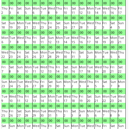
00
00
00
00
00
00
00
00
00
00
00
00
00
00
00
00
Thu
Fri
Sat
Sun
Mon
Tue
Wed
Thu
Fri
Sat
Sun
Mon
Tue
Wed
Thu
Fri
2
3
4
5
6
7
8
9
10
11
12
13
14
15
16
17
00
00
00
00
00
00
00
00
00
00
00
00
00
00
00
00
Sat
Sun
Mon
Tue
Wed
Thu
Fri
Sat
Sun
Mon
Tue
Wed
Thu
Fri
Sat
Sun
18
19
20
21
22
23
24
25
26
27
28
1
2
3
4
5
00
00
00
00
00
00
00
00
00
00
00
00
00
00
00
00
Mon
Tue
Wed
Thu
Fri
Sat
Sun
Mon
Tue
Wed
Thu
Fri
Sat
Sun
Mon
Tue
6
7
8
9
10
11
12
13
14
15
16
17
18
19
20
21
00
00
00
00
00
00
00
00
00
00
00
00
00
00
00
00
Wed
Thu
Fri
Sat
Sun
Mon
Tue
Wed
Thu
Fri
Sat
Sun
Mon
Tue
Wed
Thu
22
23
24
25
26
27
28
29
30
31
1
2
3
4
5
6
00
00
00
00
00
00
00
00
00
00
00
00
00
00
00
00
Fri
Sat
Sun
Mon
Tue
Wed
Thu
Fri
Sat
Sun
Mon
Tue
Wed
Thu
Fri
Sat
7
8
9
10
11
12
13
14
15
16
17
18
19
20
21
22
00
00
00
00
00
00
00
00
00
00
00
00
00
00
00
00
Sun
Mon
Tue
Wed
Thu
Fri
Sat
Sun
Mon
Tue
Wed
Thu
Fri
Sat
Sun
Mon
23
24
25
26
27
28
29
30
1
2
3
4
5
6
7
8
00
00
00
00
00
00
00
00
00
00
00
00
00
00
00
00
Tue
Wed
Thu
Fri
Sat
Sun
Mon
Tue
Wed
Thu
Fri
Sat
Sun
Mon
Tue
Wed
9
10
11
12
13
14
15
16
17
18
19
20
21
22
23
24
00
00
00
00
00
00
00
00
00
00
00
00
00
00
00
00
Thu
Fri
Sat
Sun
Mon
Tue
Wed
Thu
Fri
Sat
Sun
Mon
Tue
Wed
Thu
Fri
25
26
27
28
29
30
31
1
2
3
4
5
6
7
8
9
00
00
00
00
00
00
00
00
00
00
00
00
00
00
00
00
Sat
Sun
Mon
Tue
Wed
Thu
Fri
Sat
Sun
Mon
Tue
Wed
Thu
Fri
Sat
Sun