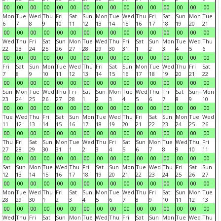
00
00
00
00
00
00
00
00
00
00
00
00
00
00
00
00
Mon
Tue
Wed
Thu
Fri
Sat
Sun
Mon
Tue
Wed
Thu
Fri
Sat
Sun
Mon
Tue
6
7
8
9
10
11
12
13
14
15
16
17
18
19
20
21
00
00
00
00
00
00
00
00
00
00
00
00
00
00
00
00
Wed
Thu
Fri
Sat
Sun
Mon
Tue
Wed
Thu
Fri
Sat
Sun
Mon
Tue
Wed
Thu
22
23
24
25
26
27
28
29
30
31
1
2
3
4
5
6
00
00
00
00
00
00
00
00
00
00
00
00
00
00
00
00
Fri
Sat
Sun
Mon
Tue
Wed
Thu
Fri
Sat
Sun
Mon
Tue
Wed
Thu
Fri
Sat
7
8
9
10
11
12
13
14
15
16
17
18
19
20
21
22
00
00
00
00
00
00
00
00
00
00
00
00
00
00
00
00
Sun
Mon
Tue
Wed
Thu
Fri
Sat
Sun
Mon
Tue
Wed
Thu
Fri
Sat
Sun
Mon
23
24
25
26
27
28
1
2
3
4
5
6
7
8
9
10
00
00
00
00
00
00
00
00
00
00
00
00
00
00
00
00
Tue
Wed
Thu
Fri
Sat
Sun
Mon
Tue
Wed
Thu
Fri
Sat
Sun
Mon
Tue
Wed
11
12
13
14
15
16
17
18
19
20
21
22
23
24
25
26
00
00
00
00
00
00
00
00
00
00
00
00
00
00
00
00
Thu
Fri
Sat
Sun
Mon
Tue
Wed
Thu
Fri
Sat
Sun
Mon
Tue
Wed
Thu
Fri
27
28
29
30
31
1
2
3
4
5
6
7
8
9
10
11
00
00
00
00
00
00
00
00
00
00
00
00
00
00
00
00
Sat
Sun
Mon
Tue
Wed
Thu
Fri
Sat
Sun
Mon
Tue
Wed
Thu
Fri
Sat
Sun
12
13
14
15
16
17
18
19
20
21
22
23
24
25
26
27
00
00
00
00
00
00
00
00
00
00
00
00
00
00
00
00
Mon
Tue
Wed
Thu
Fri
Sat
Sun
Mon
Tue
Wed
Thu
Fri
Sat
Sun
Mon
Tue
28
29
30
1
2
3
4
5
6
7
8
9
10
11
12
13
00
00
00
00
00
00
00
00
00
00
00
00
00
00
00
00
Wed
Thu
Fri
Sat
Sun
Mon
Tue
Wed
Thu
Fri
Sat
Sun
Mon
Tue
Wed
Thu