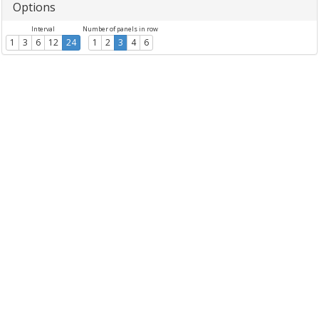
Options
Interval
Number of panels in row
1
3
6
12
24
1
2
3
4
6