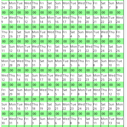
Sun
Mon
Tue
Wed
Thu
Fri
Sat
Sun
Mon
Tue
Wed
Thu
Fri
Sat
Sun
Mon
24
25
26
27
28
29
30
31
1
2
3
4
5
6
7
8
00
00
00
00
00
00
00
00
00
00
00
00
00
00
00
00
Tue
Wed
Thu
Fri
Sat
Sun
Mon
Tue
Wed
Thu
Fri
Sat
Sun
Mon
Tue
Wed
9
10
11
12
13
14
15
16
17
18
19
20
21
22
23
24
00
00
00
00
00
00
00
00
00
00
00
00
00
00
00
00
Thu
Fri
Sat
Sun
Mon
Tue
Wed
Thu
Fri
Sat
Sun
Mon
Tue
Wed
Thu
Fri
25
26
27
28
29
30
1
2
3
4
5
6
7
8
9
10
00
00
00
00
00
00
00
00
00
00
00
00
00
00
00
00
Sat
Sun
Mon
Tue
Wed
Thu
Fri
Sat
Sun
Mon
Tue
Wed
Thu
Fri
Sat
Sun
11
12
13
14
15
16
17
18
19
20
21
22
23
24
25
26
00
00
00
00
00
00
00
00
00
00
00
00
00
00
00
00
Mon
Tue
Wed
Thu
Fri
Sat
Sun
Mon
Tue
Wed
Thu
Fri
Sat
Sun
Mon
Tue
27
28
29
30
31
1
2
3
4
5
6
7
8
9
10
11
00
00
00
00
00
00
00
00
00
00
00
00
00
00
00
00
Wed
Thu
Fri
Sat
Sun
Mon
Tue
Wed
Thu
Fri
Sat
Sun
Mon
Tue
Wed
Thu
12
13
14
15
16
17
18
19
20
21
22
23
24
25
26
27
00
00
00
00
00
00
00
00
00
00
00
00
00
00
00
00
Fri
Sat
Sun
Mon
Tue
Wed
Thu
Fri
Sat
Sun
Mon
Tue
Wed
Thu
Fri
Sat
28
29
30
1
2
3
4
5
6
7
8
9
10
11
12
13
00
00
00
00
00
00
00
00
00
00
00
00
00
00
00
00
Sun
Mon
Tue
Wed
Thu
Fri
Sat
Sun
Mon
Tue
Wed
Thu
Fri
Sat
Sun
Mon
14
15
16
17
18
19
20
21
22
23
24
25
26
27
28
29
00
00
00
00
00
00
00
00
00
00
00
00
00
00
00
00
Tue
Wed
Thu
Fri
Sat
Sun
Mon
Tue
Wed
Thu
Fri
Sat
Sun
Mon
Tue
Wed
30
31
1
2
3
4
5
6
7
8
9
10
11
12
13
14