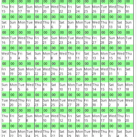
00
00
00
00
00
00
00
00
00
00
00
00
00
00
00
00
Thu
Fri
Sat
Sun
Mon
Tue
Wed
Thu
Fri
Sat
Sun
Mon
Tue
Wed
Thu
Fri
15
16
17
18
19
20
21
22
23
24
25
26
27
28
29
30
00
00
00
00
00
00
00
00
00
00
00
00
00
00
00
00
Sat
Sun
Mon
Tue
Wed
Thu
Fri
Sat
Sun
Mon
Tue
Wed
Thu
Fri
Sat
Sun
31
1
2
3
4
5
6
7
8
9
10
11
12
13
14
15
00
00
00
00
00
00
00
00
00
00
00
00
00
00
00
00
Mon
Tue
Wed
Thu
Fri
Sat
Sun
Mon
Tue
Wed
Thu
Fri
Sat
Sun
Mon
Tue
16
17
18
19
20
21
22
23
24
25
26
27
28
29
30
1
00
00
00
00
00
00
00
00
00
00
00
00
00
00
00
00
Wed
Thu
Fri
Sat
Sun
Mon
Tue
Wed
Thu
Fri
Sat
Sun
Mon
Tue
Wed
Thu
2
3
4
5
6
7
8
9
10
11
12
13
14
15
16
17
00
00
00
00
00
00
00
00
00
00
00
00
00
00
00
00
Fri
Sat
Sun
Mon
Tue
Wed
Thu
Fri
Sat
Sun
Mon
Tue
Wed
Thu
Fri
Sat
18
19
20
21
22
23
24
25
26
27
28
29
30
31
1
2
00
00
00
00
00
00
00
00
00
00
00
00
00
00
00
00
Sun
Mon
Tue
Wed
Thu
Fri
Sat
Sun
Mon
Tue
Wed
Thu
Fri
Sat
Sun
Mon
3
4
5
6
7
8
9
10
11
12
13
14
15
16
17
18
00
00
00
00
00
00
00
00
00
00
00
00
00
00
00
00
Tue
Wed
Thu
Fri
Sat
Sun
Mon
Tue
Wed
Thu
Fri
Sat
Sun
Mon
Tue
Wed
19
20
21
22
23
24
25
26
27
28
29
30
1
2
3
4
00
00
00
00
00
00
00
00
00
00
00
00
00
00
00
00
Thu
Fri
Sat
Sun
Mon
Tue
Wed
Thu
Fri
Sat
Sun
Mon
Tue
Wed
Thu
Fri
5
6
7
8
9
10
11
12
13
14
15
16
17
18
19
20
00
00
00
00
00
00
00
00
00
00
00
00
00
00
00
00
Sat
Sun
Mon
Tue
Wed
Thu
Fri
Sat
Sun
Mon
Tue
Wed
Thu
Fri
Sat
Sun
21
22
23
24
25
26
27
28
29
30
31
1
2
3
4
5