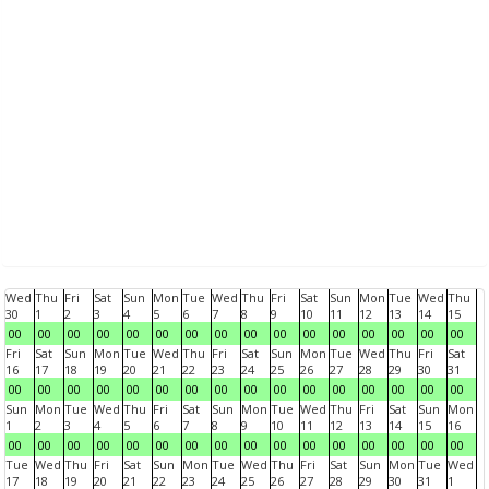
Wed
Thu
Fri
Sat
Sun
Mon
Tue
Wed
Thu
Fri
Sat
Sun
Mon
Tue
Wed
Thu
30
1
2
3
4
5
6
7
8
9
10
11
12
13
14
15
00
00
00
00
00
00
00
00
00
00
00
00
00
00
00
00
Fri
Sat
Sun
Mon
Tue
Wed
Thu
Fri
Sat
Sun
Mon
Tue
Wed
Thu
Fri
Sat
16
17
18
19
20
21
22
23
24
25
26
27
28
29
30
31
00
00
00
00
00
00
00
00
00
00
00
00
00
00
00
00
Sun
Mon
Tue
Wed
Thu
Fri
Sat
Sun
Mon
Tue
Wed
Thu
Fri
Sat
Sun
Mon
1
2
3
4
5
6
7
8
9
10
11
12
13
14
15
16
00
00
00
00
00
00
00
00
00
00
00
00
00
00
00
00
Tue
Wed
Thu
Fri
Sat
Sun
Mon
Tue
Wed
Thu
Fri
Sat
Sun
Mon
Tue
Wed
17
18
19
20
21
22
23
24
25
26
27
28
29
30
31
1