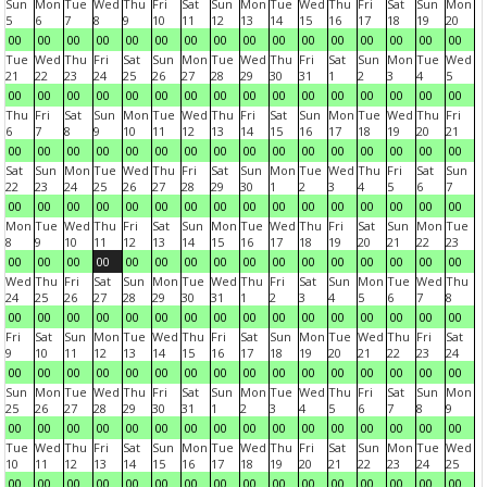
Sun
Mon
Tue
Wed
Thu
Fri
Sat
Sun
Mon
Tue
Wed
Thu
Fri
Sat
Sun
Mon
5
6
7
8
9
10
11
12
13
14
15
16
17
18
19
20
00
00
00
00
00
00
00
00
00
00
00
00
00
00
00
00
Tue
Wed
Thu
Fri
Sat
Sun
Mon
Tue
Wed
Thu
Fri
Sat
Sun
Mon
Tue
Wed
21
22
23
24
25
26
27
28
29
30
31
1
2
3
4
5
00
00
00
00
00
00
00
00
00
00
00
00
00
00
00
00
Thu
Fri
Sat
Sun
Mon
Tue
Wed
Thu
Fri
Sat
Sun
Mon
Tue
Wed
Thu
Fri
6
7
8
9
10
11
12
13
14
15
16
17
18
19
20
21
00
00
00
00
00
00
00
00
00
00
00
00
00
00
00
00
Sat
Sun
Mon
Tue
Wed
Thu
Fri
Sat
Sun
Mon
Tue
Wed
Thu
Fri
Sat
Sun
22
23
24
25
26
27
28
29
30
1
2
3
4
5
6
7
00
00
00
00
00
00
00
00
00
00
00
00
00
00
00
00
Mon
Tue
Wed
Thu
Fri
Sat
Sun
Mon
Tue
Wed
Thu
Fri
Sat
Sun
Mon
Tue
8
9
10
11
12
13
14
15
16
17
18
19
20
21
22
23
00
00
00
00
00
00
00
00
00
00
00
00
00
00
00
00
Wed
Thu
Fri
Sat
Sun
Mon
Tue
Wed
Thu
Fri
Sat
Sun
Mon
Tue
Wed
Thu
24
25
26
27
28
29
30
31
1
2
3
4
5
6
7
8
00
00
00
00
00
00
00
00
00
00
00
00
00
00
00
00
Fri
Sat
Sun
Mon
Tue
Wed
Thu
Fri
Sat
Sun
Mon
Tue
Wed
Thu
Fri
Sat
9
10
11
12
13
14
15
16
17
18
19
20
21
22
23
24
00
00
00
00
00
00
00
00
00
00
00
00
00
00
00
00
Sun
Mon
Tue
Wed
Thu
Fri
Sat
Sun
Mon
Tue
Wed
Thu
Fri
Sat
Sun
Mon
25
26
27
28
29
30
31
1
2
3
4
5
6
7
8
9
00
00
00
00
00
00
00
00
00
00
00
00
00
00
00
00
Tue
Wed
Thu
Fri
Sat
Sun
Mon
Tue
Wed
Thu
Fri
Sat
Sun
Mon
Tue
Wed
10
11
12
13
14
15
16
17
18
19
20
21
22
23
24
25
00
00
00
00
00
00
00
00
00
00
00
00
00
00
00
00