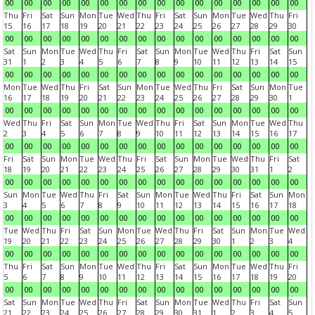
00
00
00
00
00
00
00
00
00
00
00
00
00
00
00
00
Thu
Fri
Sat
Sun
Mon
Tue
Wed
Thu
Fri
Sat
Sun
Mon
Tue
Wed
Thu
Fri
15
16
17
18
19
20
21
22
23
24
25
26
27
28
29
30
00
00
00
00
00
00
00
00
00
00
00
00
00
00
00
00
Sat
Sun
Mon
Tue
Wed
Thu
Fri
Sat
Sun
Mon
Tue
Wed
Thu
Fri
Sat
Sun
31
1
2
3
4
5
6
7
8
9
10
11
12
13
14
15
00
00
00
00
00
00
00
00
00
00
00
00
00
00
00
00
Mon
Tue
Wed
Thu
Fri
Sat
Sun
Mon
Tue
Wed
Thu
Fri
Sat
Sun
Mon
Tue
16
17
18
19
20
21
22
23
24
25
26
27
28
29
30
1
00
00
00
00
00
00
00
00
00
00
00
00
00
00
00
00
Wed
Thu
Fri
Sat
Sun
Mon
Tue
Wed
Thu
Fri
Sat
Sun
Mon
Tue
Wed
Thu
2
3
4
5
6
7
8
9
10
11
12
13
14
15
16
17
00
00
00
00
00
00
00
00
00
00
00
00
00
00
00
00
Fri
Sat
Sun
Mon
Tue
Wed
Thu
Fri
Sat
Sun
Mon
Tue
Wed
Thu
Fri
Sat
18
19
20
21
22
23
24
25
26
27
28
29
30
31
1
2
00
00
00
00
00
00
00
00
00
00
00
00
00
00
00
00
Sun
Mon
Tue
Wed
Thu
Fri
Sat
Sun
Mon
Tue
Wed
Thu
Fri
Sat
Sun
Mon
3
4
5
6
7
8
9
10
11
12
13
14
15
16
17
18
00
00
00
00
00
00
00
00
00
00
00
00
00
00
00
00
Tue
Wed
Thu
Fri
Sat
Sun
Mon
Tue
Wed
Thu
Fri
Sat
Sun
Mon
Tue
Wed
19
20
21
22
23
24
25
26
27
28
29
30
1
2
3
4
00
00
00
00
00
00
00
00
00
00
00
00
00
00
00
00
Thu
Fri
Sat
Sun
Mon
Tue
Wed
Thu
Fri
Sat
Sun
Mon
Tue
Wed
Thu
Fri
5
6
7
8
9
10
11
12
13
14
15
16
17
18
19
20
00
00
00
00
00
00
00
00
00
00
00
00
00
00
00
00
Sat
Sun
Mon
Tue
Wed
Thu
Fri
Sat
Sun
Mon
Tue
Wed
Thu
Fri
Sat
Sun
21
22
23
24
25
26
27
28
29
30
31
1
2
3
4
5