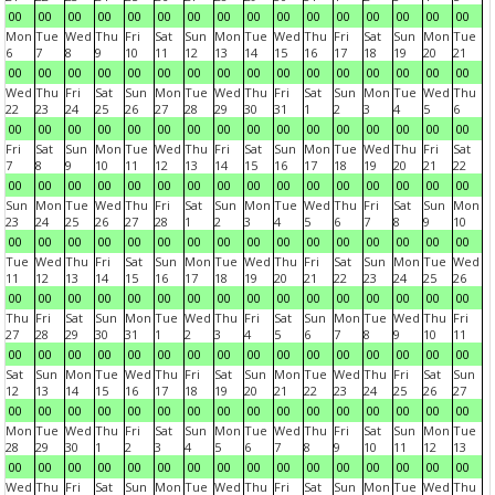
00
00
00
00
00
00
00
00
00
00
00
00
00
00
00
00
Mon
Tue
Wed
Thu
Fri
Sat
Sun
Mon
Tue
Wed
Thu
Fri
Sat
Sun
Mon
Tue
6
7
8
9
10
11
12
13
14
15
16
17
18
19
20
21
00
00
00
00
00
00
00
00
00
00
00
00
00
00
00
00
Wed
Thu
Fri
Sat
Sun
Mon
Tue
Wed
Thu
Fri
Sat
Sun
Mon
Tue
Wed
Thu
22
23
24
25
26
27
28
29
30
31
1
2
3
4
5
6
00
00
00
00
00
00
00
00
00
00
00
00
00
00
00
00
Fri
Sat
Sun
Mon
Tue
Wed
Thu
Fri
Sat
Sun
Mon
Tue
Wed
Thu
Fri
Sat
7
8
9
10
11
12
13
14
15
16
17
18
19
20
21
22
00
00
00
00
00
00
00
00
00
00
00
00
00
00
00
00
Sun
Mon
Tue
Wed
Thu
Fri
Sat
Sun
Mon
Tue
Wed
Thu
Fri
Sat
Sun
Mon
23
24
25
26
27
28
1
2
3
4
5
6
7
8
9
10
00
00
00
00
00
00
00
00
00
00
00
00
00
00
00
00
Tue
Wed
Thu
Fri
Sat
Sun
Mon
Tue
Wed
Thu
Fri
Sat
Sun
Mon
Tue
Wed
11
12
13
14
15
16
17
18
19
20
21
22
23
24
25
26
00
00
00
00
00
00
00
00
00
00
00
00
00
00
00
00
Thu
Fri
Sat
Sun
Mon
Tue
Wed
Thu
Fri
Sat
Sun
Mon
Tue
Wed
Thu
Fri
27
28
29
30
31
1
2
3
4
5
6
7
8
9
10
11
00
00
00
00
00
00
00
00
00
00
00
00
00
00
00
00
Sat
Sun
Mon
Tue
Wed
Thu
Fri
Sat
Sun
Mon
Tue
Wed
Thu
Fri
Sat
Sun
12
13
14
15
16
17
18
19
20
21
22
23
24
25
26
27
00
00
00
00
00
00
00
00
00
00
00
00
00
00
00
00
Mon
Tue
Wed
Thu
Fri
Sat
Sun
Mon
Tue
Wed
Thu
Fri
Sat
Sun
Mon
Tue
28
29
30
1
2
3
4
5
6
7
8
9
10
11
12
13
00
00
00
00
00
00
00
00
00
00
00
00
00
00
00
00
Wed
Thu
Fri
Sat
Sun
Mon
Tue
Wed
Thu
Fri
Sat
Sun
Mon
Tue
Wed
Thu