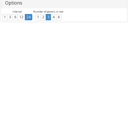
Options
Interval
Number of panels in row
1
3
6
12
24
1
2
3
4
6