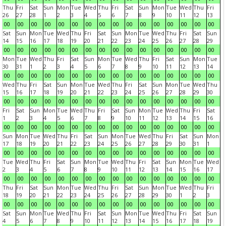
Thu
Fri
Sat
Sun
Mon
Tue
Wed
Thu
Fri
Sat
Sun
Mon
Tue
Wed
Thu
Fri
26
27
28
1
2
3
4
5
6
7
8
9
10
11
12
13
00
00
00
00
00
00
00
00
00
00
00
00
00
00
00
00
Sat
Sun
Mon
Tue
Wed
Thu
Fri
Sat
Sun
Mon
Tue
Wed
Thu
Fri
Sat
Sun
14
15
16
17
18
19
20
21
22
23
24
25
26
27
28
29
00
00
00
00
00
00
00
00
00
00
00
00
00
00
00
00
Mon
Tue
Wed
Thu
Fri
Sat
Sun
Mon
Tue
Wed
Thu
Fri
Sat
Sun
Mon
Tue
30
31
1
2
3
4
5
6
7
8
9
10
11
12
13
14
00
00
00
00
00
00
00
00
00
00
00
00
00
00
00
00
Wed
Thu
Fri
Sat
Sun
Mon
Tue
Wed
Thu
Fri
Sat
Sun
Mon
Tue
Wed
Thu
15
16
17
18
19
20
21
22
23
24
25
26
27
28
29
30
00
00
00
00
00
00
00
00
00
00
00
00
00
00
00
00
Fri
Sat
Sun
Mon
Tue
Wed
Thu
Fri
Sat
Sun
Mon
Tue
Wed
Thu
Fri
Sat
1
2
3
4
5
6
7
8
9
10
11
12
13
14
15
16
00
00
00
00
00
00
00
00
00
00
00
00
00
00
00
00
Sun
Mon
Tue
Wed
Thu
Fri
Sat
Sun
Mon
Tue
Wed
Thu
Fri
Sat
Sun
Mon
17
18
19
20
21
22
23
24
25
26
27
28
29
30
31
1
00
00
00
00
00
00
00
00
00
00
00
00
00
00
00
00
Tue
Wed
Thu
Fri
Sat
Sun
Mon
Tue
Wed
Thu
Fri
Sat
Sun
Mon
Tue
Wed
2
3
4
5
6
7
8
9
10
11
12
13
14
15
16
17
00
00
00
00
00
00
00
00
00
00
00
00
00
00
00
00
Thu
Fri
Sat
Sun
Mon
Tue
Wed
Thu
Fri
Sat
Sun
Mon
Tue
Wed
Thu
Fri
18
19
20
21
22
23
24
25
26
27
28
29
30
1
2
3
00
00
00
00
00
00
00
00
00
00
00
00
00
00
00
00
Sat
Sun
Mon
Tue
Wed
Thu
Fri
Sat
Sun
Mon
Tue
Wed
Thu
Fri
Sat
Sun
4
5
6
7
8
9
10
11
12
13
14
15
16
17
18
19