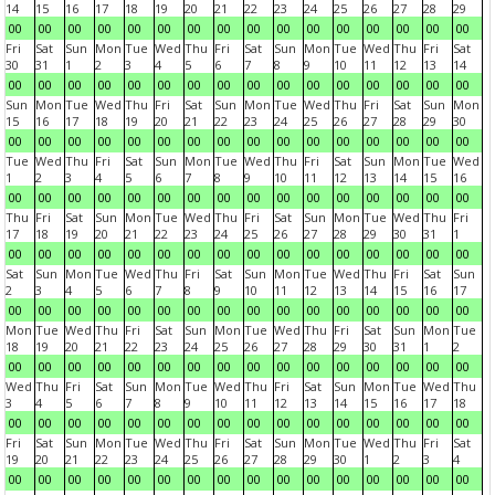
14
15
16
17
18
19
20
21
22
23
24
25
26
27
28
29
00
00
00
00
00
00
00
00
00
00
00
00
00
00
00
00
Fri
Sat
Sun
Mon
Tue
Wed
Thu
Fri
Sat
Sun
Mon
Tue
Wed
Thu
Fri
Sat
30
31
1
2
3
4
5
6
7
8
9
10
11
12
13
14
00
00
00
00
00
00
00
00
00
00
00
00
00
00
00
00
Sun
Mon
Tue
Wed
Thu
Fri
Sat
Sun
Mon
Tue
Wed
Thu
Fri
Sat
Sun
Mon
15
16
17
18
19
20
21
22
23
24
25
26
27
28
29
30
00
00
00
00
00
00
00
00
00
00
00
00
00
00
00
00
Tue
Wed
Thu
Fri
Sat
Sun
Mon
Tue
Wed
Thu
Fri
Sat
Sun
Mon
Tue
Wed
1
2
3
4
5
6
7
8
9
10
11
12
13
14
15
16
00
00
00
00
00
00
00
00
00
00
00
00
00
00
00
00
Thu
Fri
Sat
Sun
Mon
Tue
Wed
Thu
Fri
Sat
Sun
Mon
Tue
Wed
Thu
Fri
17
18
19
20
21
22
23
24
25
26
27
28
29
30
31
1
00
00
00
00
00
00
00
00
00
00
00
00
00
00
00
00
Sat
Sun
Mon
Tue
Wed
Thu
Fri
Sat
Sun
Mon
Tue
Wed
Thu
Fri
Sat
Sun
2
3
4
5
6
7
8
9
10
11
12
13
14
15
16
17
00
00
00
00
00
00
00
00
00
00
00
00
00
00
00
00
Mon
Tue
Wed
Thu
Fri
Sat
Sun
Mon
Tue
Wed
Thu
Fri
Sat
Sun
Mon
Tue
18
19
20
21
22
23
24
25
26
27
28
29
30
31
1
2
00
00
00
00
00
00
00
00
00
00
00
00
00
00
00
00
Wed
Thu
Fri
Sat
Sun
Mon
Tue
Wed
Thu
Fri
Sat
Sun
Mon
Tue
Wed
Thu
3
4
5
6
7
8
9
10
11
12
13
14
15
16
17
18
00
00
00
00
00
00
00
00
00
00
00
00
00
00
00
00
Fri
Sat
Sun
Mon
Tue
Wed
Thu
Fri
Sat
Sun
Mon
Tue
Wed
Thu
Fri
Sat
19
20
21
22
23
24
25
26
27
28
29
30
1
2
3
4
00
00
00
00
00
00
00
00
00
00
00
00
00
00
00
00