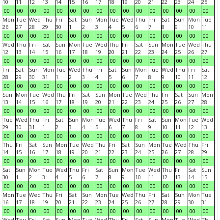
10
11
12
13
14
15
16
17
18
19
20
21
22
23
24
25
00
00
00
00
00
00
00
00
00
00
00
00
00
00
00
00
Mon
Tue
Wed
Thu
Fri
Sat
Sun
Mon
Tue
Wed
Thu
Fri
Sat
Sun
Mon
Tue
26
27
28
29
30
1
2
3
4
5
6
7
8
9
10
11
00
00
00
00
00
00
00
00
00
00
00
00
00
00
00
00
Wed
Thu
Fri
Sat
Sun
Mon
Tue
Wed
Thu
Fri
Sat
Sun
Mon
Tue
Wed
Thu
12
13
14
15
16
17
18
19
20
21
22
23
24
25
26
27
00
00
00
00
00
00
00
00
00
00
00
00
00
00
00
00
Fri
Sat
Sun
Mon
Tue
Wed
Thu
Fri
Sat
Sun
Mon
Tue
Wed
Thu
Fri
Sat
28
29
30
31
1
2
3
4
5
6
7
8
9
10
11
12
00
00
00
00
00
00
00
00
00
00
00
00
00
00
00
00
Sun
Mon
Tue
Wed
Thu
Fri
Sat
Sun
Mon
Tue
Wed
Thu
Fri
Sat
Sun
Mon
13
14
15
16
17
18
19
20
21
22
23
24
25
26
27
28
00
00
00
00
00
00
00
00
00
00
00
00
00
00
00
00
Tue
Wed
Thu
Fri
Sat
Sun
Mon
Tue
Wed
Thu
Fri
Sat
Sun
Mon
Tue
Wed
29
30
31
1
2
3
4
5
6
7
8
9
10
11
12
13
00
00
00
00
00
00
00
00
00
00
00
00
00
00
00
00
Thu
Fri
Sat
Sun
Mon
Tue
Wed
Thu
Fri
Sat
Sun
Mon
Tue
Wed
Thu
Fri
14
15
16
17
18
19
20
21
22
23
24
25
26
27
28
29
00
00
00
00
00
00
00
00
00
00
00
00
00
00
00
00
Sat
Sun
Mon
Tue
Wed
Thu
Fri
Sat
Sun
Mon
Tue
Wed
Thu
Fri
Sat
Sun
30
1
2
3
4
5
6
7
8
9
10
11
12
13
14
15
00
00
00
00
00
00
00
00
00
00
00
00
00
00
00
00
Mon
Tue
Wed
Thu
Fri
Sat
Sun
Mon
Tue
Wed
Thu
Fri
Sat
Sun
Mon
Tue
16
17
18
19
20
21
22
23
24
25
26
27
28
29
30
31
00
00
00
00
00
00
00
00
00
00
00
00
00
00
00
00
Wed
Thu
Fri
Sat
Sun
Mon
Tue
Wed
Thu
Fri
Sat
Sun
Mon
Tue
Wed
Thu