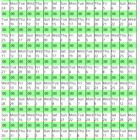
Sun
Mon
Tue
Wed
Thu
Fri
Sat
Sun
Mon
Tue
Wed
Thu
Fri
Sat
Sun
Mon
24
25
26
27
28
29
30
31
1
2
3
4
5
6
7
8
00
00
00
00
00
00
00
00
00
00
00
00
00
00
00
00
Tue
Wed
Thu
Fri
Sat
Sun
Mon
Tue
Wed
Thu
Fri
Sat
Sun
Mon
Tue
Wed
9
10
11
12
13
14
15
16
17
18
19
20
21
22
23
24
00
00
00
00
00
00
00
00
00
00
00
00
00
00
00
00
Thu
Fri
Sat
Sun
Mon
Tue
Wed
Thu
Fri
Sat
Sun
Mon
Tue
Wed
Thu
Fri
25
26
27
28
29
30
1
2
3
4
5
6
7
8
9
10
00
00
00
00
00
00
00
00
00
00
00
00
00
00
00
00
Sat
Sun
Mon
Tue
Wed
Thu
Fri
Sat
Sun
Mon
Tue
Wed
Thu
Fri
Sat
Sun
11
12
13
14
15
16
17
18
19
20
21
22
23
24
25
26
00
00
00
00
00
00
00
00
00
00
00
00
00
00
00
00
Mon
Tue
Wed
Thu
Fri
Sat
Sun
Mon
Tue
Wed
Thu
Fri
Sat
Sun
Mon
Tue
27
28
29
30
31
1
2
3
4
5
6
7
8
9
10
11
00
00
00
00
00
00
00
00
00
00
00
00
00
00
00
00
Wed
Thu
Fri
Sat
Sun
Mon
Tue
Wed
Thu
Fri
Sat
Sun
Mon
Tue
Wed
Thu
12
13
14
15
16
17
18
19
20
21
22
23
24
25
26
27
00
00
00
00
00
00
00
00
00
00
00
00
00
00
00
00
Fri
Sat
Sun
Mon
Tue
Wed
Thu
Fri
Sat
Sun
Mon
Tue
Wed
Thu
Fri
Sat
28
29
30
1
2
3
4
5
6
7
8
9
10
11
12
13
00
00
00
00
00
00
00
00
00
00
00
00
00
00
00
00
Sun
Mon
Tue
Wed
Thu
Fri
Sat
Sun
Mon
Tue
Wed
Thu
Fri
Sat
Sun
Mon
14
15
16
17
18
19
20
21
22
23
24
25
26
27
28
29
00
00
00
00
00
00
00
00
00
00
00
00
00
00
00
00
Tue
Wed
Thu
Fri
Sat
Sun
Mon
Tue
Wed
Thu
Fri
Sat
Sun
Mon
Tue
Wed
30
31
1
2
3
4
5
6
7
8
9
10
11
12
13
14