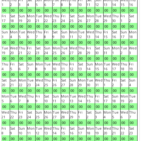
1
2
3
4
5
6
7
8
9
10
11
12
13
14
15
16
00
00
00
00
00
00
00
00
00
00
00
00
00
00
00
00
Fri
Sat
Sun
Mon
Tue
Wed
Thu
Fri
Sat
Sun
Mon
Tue
Wed
Thu
Fri
Sat
17
18
19
20
21
22
23
24
25
26
27
28
29
30
1
2
00
00
00
00
00
00
00
00
00
00
00
00
00
00
00
00
Sun
Mon
Tue
Wed
Thu
Fri
Sat
Sun
Mon
Tue
Wed
Thu
Fri
Sat
Sun
Mon
3
4
5
6
7
8
9
10
11
12
13
14
15
16
17
18
00
00
00
00
00
00
00
00
00
00
00
00
00
00
00
00
Tue
Wed
Thu
Fri
Sat
Sun
Mon
Tue
Wed
Thu
Fri
Sat
Sun
Mon
Tue
Wed
19
20
21
22
23
24
25
26
27
28
29
30
31
1
2
3
00
00
00
00
00
00
00
00
00
00
00
00
00
00
00
00
Thu
Fri
Sat
Sun
Mon
Tue
Wed
Thu
Fri
Sat
Sun
Mon
Tue
Wed
Thu
Fri
4
5
6
7
8
9
10
11
12
13
14
15
16
17
18
19
00
00
00
00
00
00
00
00
00
00
00
00
00
00
00
00
Sat
Sun
Mon
Tue
Wed
Thu
Fri
Sat
Sun
Mon
Tue
Wed
Thu
Fri
Sat
Sun
20
21
22
23
24
25
26
27
28
29
30
31
1
2
3
4
00
00
00
00
00
00
00
00
00
00
00
00
00
00
00
00
Mon
Tue
Wed
Thu
Fri
Sat
Sun
Mon
Tue
Wed
Thu
Fri
Sat
Sun
Mon
Tue
5
6
7
8
9
10
11
12
13
14
15
16
17
18
19
20
00
00
00
00
00
00
00
00
00
00
00
00
00
00
00
00
Wed
Thu
Fri
Sat
Sun
Mon
Tue
Wed
Thu
Fri
Sat
Sun
Mon
Tue
Wed
Thu
21
22
23
24
25
26
27
28
29
1
2
3
4
5
6
7
00
00
00
00
00
00
00
00
00
00
00
00
00
00
00
00
Fri
Sat
Sun
Mon
Tue
Wed
Thu
Fri
Sat
Sun
Mon
Tue
Wed
Thu
Fri
Sat
8
9
10
11
12
13
14
15
16
17
18
19
20
21
22
23
00
00
00
00
00
00
00
00
00
00
00
00
00
00
00
00