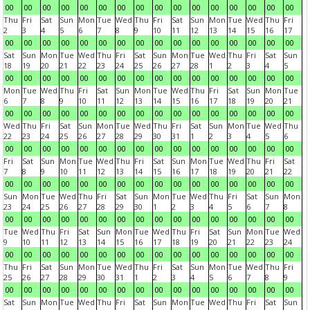
00
00
00
00
00
00
00
00
00
00
00
00
00
00
00
00
Thu
Fri
Sat
Sun
Mon
Tue
Wed
Thu
Fri
Sat
Sun
Mon
Tue
Wed
Thu
Fri
2
3
4
5
6
7
8
9
10
11
12
13
14
15
16
17
00
00
00
00
00
00
00
00
00
00
00
00
00
00
00
00
Sat
Sun
Mon
Tue
Wed
Thu
Fri
Sat
Sun
Mon
Tue
Wed
Thu
Fri
Sat
Sun
18
19
20
21
22
23
24
25
26
27
28
1
2
3
4
5
00
00
00
00
00
00
00
00
00
00
00
00
00
00
00
00
Mon
Tue
Wed
Thu
Fri
Sat
Sun
Mon
Tue
Wed
Thu
Fri
Sat
Sun
Mon
Tue
6
7
8
9
10
11
12
13
14
15
16
17
18
19
20
21
00
00
00
00
00
00
00
00
00
00
00
00
00
00
00
00
Wed
Thu
Fri
Sat
Sun
Mon
Tue
Wed
Thu
Fri
Sat
Sun
Mon
Tue
Wed
Thu
22
23
24
25
26
27
28
29
30
31
1
2
3
4
5
6
00
00
00
00
00
00
00
00
00
00
00
00
00
00
00
00
Fri
Sat
Sun
Mon
Tue
Wed
Thu
Fri
Sat
Sun
Mon
Tue
Wed
Thu
Fri
Sat
7
8
9
10
11
12
13
14
15
16
17
18
19
20
21
22
00
00
00
00
00
00
00
00
00
00
00
00
00
00
00
00
Sun
Mon
Tue
Wed
Thu
Fri
Sat
Sun
Mon
Tue
Wed
Thu
Fri
Sat
Sun
Mon
23
24
25
26
27
28
29
30
1
2
3
4
5
6
7
8
00
00
00
00
00
00
00
00
00
00
00
00
00
00
00
00
Tue
Wed
Thu
Fri
Sat
Sun
Mon
Tue
Wed
Thu
Fri
Sat
Sun
Mon
Tue
Wed
9
10
11
12
13
14
15
16
17
18
19
20
21
22
23
24
00
00
00
00
00
00
00
00
00
00
00
00
00
00
00
00
Thu
Fri
Sat
Sun
Mon
Tue
Wed
Thu
Fri
Sat
Sun
Mon
Tue
Wed
Thu
Fri
25
26
27
28
29
30
31
1
2
3
4
5
6
7
8
9
00
00
00
00
00
00
00
00
00
00
00
00
00
00
00
00
Sat
Sun
Mon
Tue
Wed
Thu
Fri
Sat
Sun
Mon
Tue
Wed
Thu
Fri
Sat
Sun