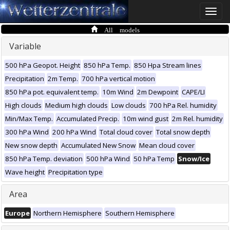
Toggle
naviga
All models
Variable
500 hPa Geopot. Height
850 hPa Temp.
850 Hpa Stream lines
Precipitation
2m Temp.
700 hPa vertical motion
850 hPa pot. equivalent temp.
10m Wind
2m Dewpoint
CAPE/LI
High clouds
Medium high clouds
Low clouds
700 hPa Rel. humidity
Min/Max Temp.
Accumulated Precip.
10m wind gust
2m Rel. humidity
300 hPa Wind
200 hPa Wind
Total cloud cover
Total snow depth
New snow depth
Accumulated New Snow
Mean cloud cover
850 hPa Temp. deviation
500 hPa Wind
50 hPa Temp
Snow/Ice
Wave height
Precipitation type
Area
Europe
Northern Hemisphere
Southern Hemisphere