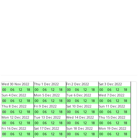
Wed 30 Nov 2022
Thu 1 Dec 2022
Fri 2 Dec 2022
Sat 3 Dec 2022
00
06
12
18
00
06
12
18
00
06
12
18
00
06
12
18
Sun 4 Dec 2022
Mon 5 Dec 2022
Tue 6 Dec 2022
Wed 7 Dec 2022
00
06
12
18
00
06
12
18
00
06
12
18
00
06
12
18
Thu 8 Dec 2022
Fri 9 Dec 2022
Sat 10 Dec 2022
Sun 11 Dec 2022
00
06
12
18
00
06
12
18
00
06
12
18
00
06
12
18
Mon 12 Dec 2022
Tue 13 Dec 2022
Wed 14 Dec 2022
Thu 15 Dec 2022
00
06
12
18
00
06
12
18
00
06
12
18
00
06
12
18
Fri 16 Dec 2022
Sat 17 Dec 2022
Sun 18 Dec 2022
Mon 19 Dec 2022
00
06
12
18
00
06
12
18
00
06
12
18
00
06
12
18