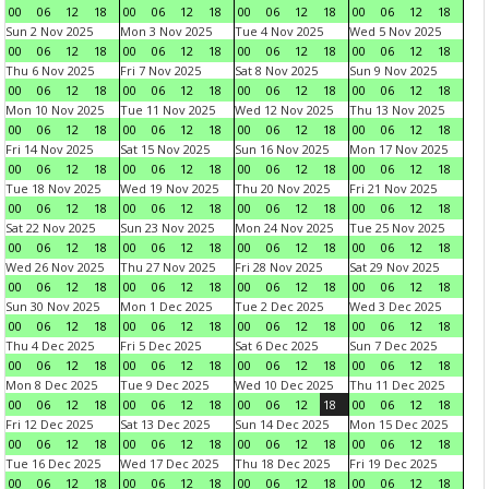
00
06
12
18
00
06
12
18
00
06
12
18
00
06
12
18
Sun 2 Nov 2025
Mon 3 Nov 2025
Tue 4 Nov 2025
Wed 5 Nov 2025
00
06
12
18
00
06
12
18
00
06
12
18
00
06
12
18
Thu 6 Nov 2025
Fri 7 Nov 2025
Sat 8 Nov 2025
Sun 9 Nov 2025
00
06
12
18
00
06
12
18
00
06
12
18
00
06
12
18
Mon 10 Nov 2025
Tue 11 Nov 2025
Wed 12 Nov 2025
Thu 13 Nov 2025
00
06
12
18
00
06
12
18
00
06
12
18
00
06
12
18
Fri 14 Nov 2025
Sat 15 Nov 2025
Sun 16 Nov 2025
Mon 17 Nov 2025
00
06
12
18
00
06
12
18
00
06
12
18
00
06
12
18
Tue 18 Nov 2025
Wed 19 Nov 2025
Thu 20 Nov 2025
Fri 21 Nov 2025
00
06
12
18
00
06
12
18
00
06
12
18
00
06
12
18
Sat 22 Nov 2025
Sun 23 Nov 2025
Mon 24 Nov 2025
Tue 25 Nov 2025
00
06
12
18
00
06
12
18
00
06
12
18
00
06
12
18
Wed 26 Nov 2025
Thu 27 Nov 2025
Fri 28 Nov 2025
Sat 29 Nov 2025
00
06
12
18
00
06
12
18
00
06
12
18
00
06
12
18
Sun 30 Nov 2025
Mon 1 Dec 2025
Tue 2 Dec 2025
Wed 3 Dec 2025
00
06
12
18
00
06
12
18
00
06
12
18
00
06
12
18
Thu 4 Dec 2025
Fri 5 Dec 2025
Sat 6 Dec 2025
Sun 7 Dec 2025
00
06
12
18
00
06
12
18
00
06
12
18
00
06
12
18
Mon 8 Dec 2025
Tue 9 Dec 2025
Wed 10 Dec 2025
Thu 11 Dec 2025
00
06
12
18
00
06
12
18
00
06
12
18
00
06
12
18
Fri 12 Dec 2025
Sat 13 Dec 2025
Sun 14 Dec 2025
Mon 15 Dec 2025
00
06
12
18
00
06
12
18
00
06
12
18
00
06
12
18
Tue 16 Dec 2025
Wed 17 Dec 2025
Thu 18 Dec 2025
Fri 19 Dec 2025
00
06
12
18
00
06
12
18
00
06
12
18
00
06
12
18