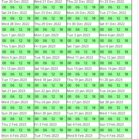
Tue 20 Dec 2022
Wed 21 Dec 2022
Thu 22 Dec 2022
Fri 23 Dec 2022
00
06
12
18
00
06
12
18
00
06
12
18
00
06
12
18
Sat 24 Dec 2022
Sun 25 Dec 2022
Mon 26 Dec 2022
Tue 27 Dec 2022
00
06
12
18
00
06
12
18
00
06
12
18
00
06
12
18
Wed 28 Dec 2022
Thu 29 Dec 2022
Fri 30 Dec 2022
Sat 31 Dec 2022
00
06
12
18
00
06
12
18
00
06
12
18
00
06
12
18
Sun 1 Jan 2023
Mon 2 Jan 2023
Tue 3 Jan 2023
Wed 4 Jan 2023
00
06
12
18
00
06
12
18
00
06
12
18
00
06
12
18
Thu 5 Jan 2023
Fri 6 Jan 2023
Sat 7 Jan 2023
Sun 8 Jan 2023
00
06
12
18
00
06
12
18
00
06
12
18
00
06
12
18
Mon 9 Jan 2023
Tue 10 Jan 2023
Wed 11 Jan 2023
Thu 12 Jan 2023
00
06
12
18
00
06
12
18
00
06
12
18
00
06
12
18
Fri 13 Jan 2023
Sat 14 Jan 2023
Sun 15 Jan 2023
Mon 16 Jan 2023
00
06
12
18
00
06
12
18
00
06
12
18
00
06
12
18
Tue 17 Jan 2023
Wed 18 Jan 2023
Thu 19 Jan 2023
Fri 20 Jan 2023
00
06
12
18
00
06
12
18
00
06
12
18
00
06
12
18
Sat 21 Jan 2023
Sun 22 Jan 2023
Mon 23 Jan 2023
Tue 24 Jan 2023
00
06
12
18
00
06
12
18
00
06
12
18
00
06
12
18
Wed 25 Jan 2023
Thu 26 Jan 2023
Fri 27 Jan 2023
Sat 28 Jan 2023
00
06
12
18
00
06
12
18
00
06
12
18
00
06
12
18
Sun 29 Jan 2023
Mon 30 Jan 2023
Tue 31 Jan 2023
Wed 1 Feb 2023
00
06
12
18
00
06
12
18
00
06
12
18
00
06
12
18
Thu 2 Feb 2023
Fri 3 Feb 2023
Sat 4 Feb 2023
Sun 5 Feb 2023
00
06
12
18
00
06
12
18
00
06
12
18
00
06
12
18
Mon 6 Feb 2023
Tue 7 Feb 2023
Wed 8 Feb 2023
Thu 9 Feb 2023