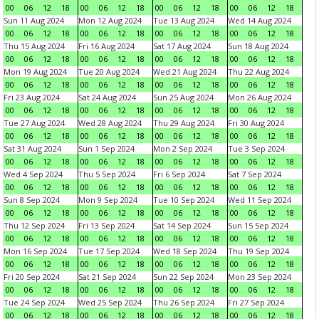
00
06
12
18
00
06
12
18
00
06
12
18
00
06
12
18
Sun 11 Aug 2024
Mon 12 Aug 2024
Tue 13 Aug 2024
Wed 14 Aug 2024
00
06
12
18
00
06
12
18
00
06
12
18
00
06
12
18
Thu 15 Aug 2024
Fri 16 Aug 2024
Sat 17 Aug 2024
Sun 18 Aug 2024
00
06
12
18
00
06
12
18
00
06
12
18
00
06
12
18
Mon 19 Aug 2024
Tue 20 Aug 2024
Wed 21 Aug 2024
Thu 22 Aug 2024
00
06
12
18
00
06
12
18
00
06
12
18
00
06
12
18
Fri 23 Aug 2024
Sat 24 Aug 2024
Sun 25 Aug 2024
Mon 26 Aug 2024
00
06
12
18
00
06
12
18
00
06
12
18
00
06
12
18
Tue 27 Aug 2024
Wed 28 Aug 2024
Thu 29 Aug 2024
Fri 30 Aug 2024
00
06
12
18
00
06
12
18
00
06
12
18
00
06
12
18
Sat 31 Aug 2024
Sun 1 Sep 2024
Mon 2 Sep 2024
Tue 3 Sep 2024
00
06
12
18
00
06
12
18
00
06
12
18
00
06
12
18
Wed 4 Sep 2024
Thu 5 Sep 2024
Fri 6 Sep 2024
Sat 7 Sep 2024
00
06
12
18
00
06
12
18
00
06
12
18
00
06
12
18
Sun 8 Sep 2024
Mon 9 Sep 2024
Tue 10 Sep 2024
Wed 11 Sep 2024
00
06
12
18
00
06
12
18
00
06
12
18
00
06
12
18
Thu 12 Sep 2024
Fri 13 Sep 2024
Sat 14 Sep 2024
Sun 15 Sep 2024
00
06
12
18
00
06
12
18
00
06
12
18
00
06
12
18
Mon 16 Sep 2024
Tue 17 Sep 2024
Wed 18 Sep 2024
Thu 19 Sep 2024
00
06
12
18
00
06
12
18
00
06
12
18
00
06
12
18
Fri 20 Sep 2024
Sat 21 Sep 2024
Sun 22 Sep 2024
Mon 23 Sep 2024
00
06
12
18
00
06
12
18
00
06
12
18
00
06
12
18
Tue 24 Sep 2024
Wed 25 Sep 2024
Thu 26 Sep 2024
Fri 27 Sep 2024
00
06
12
18
00
06
12
18
00
06
12
18
00
06
12
18