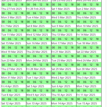
Sun 23 Feb 2025
Mon 24 Feb 2025
Tue 25 Feb 2025
Wed 26 Feb 2025
00
06
12
18
00
06
12
18
00
06
12
18
00
06
12
18
Thu 27 Feb 2025
Fri 28 Feb 2025
Sat 1 Mar 2025
Sun 2 Mar 2025
00
06
12
18
00
06
12
18
00
06
12
18
00
06
12
18
Mon 3 Mar 2025
Tue 4 Mar 2025
Wed 5 Mar 2025
Thu 6 Mar 2025
00
06
12
18
00
06
12
18
00
06
12
18
00
06
12
18
Fri 7 Mar 2025
Sat 8 Mar 2025
Sun 9 Mar 2025
Mon 10 Mar 2025
00
06
12
18
00
06
12
18
00
06
12
18
00
06
12
18
Tue 11 Mar 2025
Wed 12 Mar 2025
Thu 13 Mar 2025
Fri 14 Mar 2025
00
06
12
18
00
06
12
18
00
06
12
18
00
06
12
18
Sat 15 Mar 2025
Sun 16 Mar 2025
Mon 17 Mar 2025
Tue 18 Mar 2025
00
06
12
18
00
06
12
18
00
06
12
18
00
06
12
18
Wed 19 Mar 2025
Thu 20 Mar 2025
Fri 21 Mar 2025
Sat 22 Mar 2025
00
06
12
18
00
06
12
18
00
06
12
18
00
06
12
18
Sun 23 Mar 2025
Mon 24 Mar 2025
Tue 25 Mar 2025
Wed 26 Mar 2025
00
06
12
18
00
06
12
18
00
06
12
18
00
06
12
18
Thu 27 Mar 2025
Fri 28 Mar 2025
Sat 29 Mar 2025
Sun 30 Mar 2025
00
06
12
18
00
06
12
18
00
06
12
18
00
06
12
18
Mon 31 Mar 2025
Tue 1 Apr 2025
Wed 2 Apr 2025
Thu 3 Apr 2025
00
06
12
18
00
06
12
18
00
06
12
18
00
06
12
18
Fri 4 Apr 2025
Sat 5 Apr 2025
Sun 6 Apr 2025
Mon 7 Apr 2025
00
06
12
18
00
06
12
18
00
06
12
18
00
06
12
18
Tue 8 Apr 2025
Wed 9 Apr 2025
Thu 10 Apr 2025
Fri 11 Apr 2025
00
06
12
18
00
06
12
18
00
06
12
18
00
06
12
18
Sat 12 Apr 2025
Sun 13 Apr 2025
Mon 14 Apr 2025
Tue 15 Apr 2025