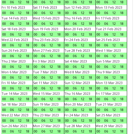
00
06
12
18
00
06
12
18
00
06
12
18
00
06
12
18
Fri 10 Feb 2023
Sat 11 Feb 2023
Sun 12 Feb 2023
Mon 13 Feb 2023
00
06
12
18
00
06
12
18
00
06
12
18
00
06
12
18
Tue 14 Feb 2023
Wed 15 Feb 2023
Thu 16 Feb 2023
Fri 17 Feb 2023
00
06
12
18
00
06
12
18
00
06
12
18
00
06
12
18
Sat 18 Feb 2023
Sun 19 Feb 2023
Mon 20 Feb 2023
Tue 21 Feb 2023
00
06
12
18
00
06
12
18
00
06
12
18
00
06
12
18
Wed 22 Feb 2023
Thu 23 Feb 2023
Fri 24 Feb 2023
Sat 25 Feb 2023
00
06
12
18
00
06
12
18
00
06
12
18
00
06
12
18
Sun 26 Feb 2023
Mon 27 Feb 2023
Tue 28 Feb 2023
Wed 1 Mar 2023
00
06
12
18
00
06
12
18
00
06
12
18
00
06
12
18
Thu 2 Mar 2023
Fri 3 Mar 2023
Sat 4 Mar 2023
Sun 5 Mar 2023
00
06
12
18
00
06
12
18
00
06
12
18
00
06
12
18
Mon 6 Mar 2023
Tue 7 Mar 2023
Wed 8 Mar 2023
Thu 9 Mar 2023
00
06
12
18
00
06
12
18
00
06
12
18
00
06
12
18
Fri 10 Mar 2023
Sat 11 Mar 2023
Sun 12 Mar 2023
Mon 13 Mar 2023
00
06
12
18
00
06
12
18
00
06
12
18
00
06
12
18
Tue 14 Mar 2023
Wed 15 Mar 2023
Thu 16 Mar 2023
Fri 17 Mar 2023
00
06
12
18
00
06
12
18
00
06
12
18
00
06
12
18
Sat 18 Mar 2023
Sun 19 Mar 2023
Mon 20 Mar 2023
Tue 21 Mar 2023
00
06
12
18
00
06
12
18
00
06
12
18
00
06
12
18
Wed 22 Mar 2023
Thu 23 Mar 2023
Fri 24 Mar 2023
Sat 25 Mar 2023
00
06
12
18
00
06
12
18
00
06
12
18
00
06
12
18
Sun 26 Mar 2023
Mon 27 Mar 2023
Tue 28 Mar 2023
Wed 29 Mar 2023
00
06
12
18
00
06
12
18
00
06
12
18
00
06
12
18