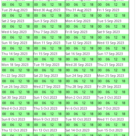
00
06
12
18
00
06
12
18
00
06
12
18
00
06
12
18
Tue 29 Aug 2023
Wed 30 Aug 2023
Thu 31 Aug 2023
Fri 1 Sep 2023
00
06
12
18
00
06
12
18
00
06
12
18
00
06
12
18
Sat 2 Sep 2023
Sun 3 Sep 2023
Mon 4 Sep 2023
Tue 5 Sep 2023
00
06
12
18
00
06
12
18
00
06
12
18
00
06
12
18
Wed 6 Sep 2023
Thu 7 Sep 2023
Fri 8 Sep 2023
Sat 9 Sep 2023
00
06
12
18
00
06
12
18
00
06
12
18
00
06
12
18
Sun 10 Sep 2023
Mon 11 Sep 2023
Tue 12 Sep 2023
Wed 13 Sep 2023
00
06
12
18
00
06
12
18
00
06
12
18
00
06
12
18
Thu 14 Sep 2023
Fri 15 Sep 2023
Sat 16 Sep 2023
Sun 17 Sep 2023
00
06
12
18
00
06
12
18
00
06
12
18
00
06
12
18
Mon 18 Sep 2023
Tue 19 Sep 2023
Wed 20 Sep 2023
Thu 21 Sep 2023
00
06
12
18
00
06
12
18
00
06
12
18
00
06
12
18
Fri 22 Sep 2023
Sat 23 Sep 2023
Sun 24 Sep 2023
Mon 25 Sep 2023
00
06
12
18
00
06
12
18
00
06
12
18
00
06
12
18
Tue 26 Sep 2023
Wed 27 Sep 2023
Thu 28 Sep 2023
Fri 29 Sep 2023
00
06
12
18
00
06
12
18
00
06
12
18
00
06
12
18
Sat 30 Sep 2023
Sun 1 Oct 2023
Mon 2 Oct 2023
Tue 3 Oct 2023
00
06
12
18
00
06
12
18
00
06
12
18
00
06
12
18
Wed 4 Oct 2023
Thu 5 Oct 2023
Fri 6 Oct 2023
Sat 7 Oct 2023
00
06
12
18
00
06
12
18
00
06
12
18
00
06
12
18
Sun 8 Oct 2023
Mon 9 Oct 2023
Tue 10 Oct 2023
Wed 11 Oct 2023
00
06
12
18
00
06
12
18
00
06
12
18
00
06
12
18
Thu 12 Oct 2023
Fri 13 Oct 2023
Sat 14 Oct 2023
Sun 15 Oct 2023
00
06
12
18
00
06
12
18
00
06
12
18
00
06
12
18