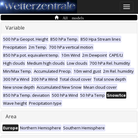
Toggle
naviga
All models
Variable
500 hPa Geopot. Height
850 hPa Temp.
850 Hpa Stream lines
Precipitation
2m Temp.
700 hPa vertical motion
850 hPa pot. equivalent temp.
10m Wind
2m Dewpoint
CAPE/LI
High clouds
Medium high clouds
Low clouds
700 hPa Rel. humidity
Min/Max Temp.
Accumulated Precip.
10m wind gust
2m Rel. humidity
300 hPa Wind
200 hPa Wind
Total cloud cover
Total snow depth
New snow depth
Accumulated New Snow
Mean cloud cover
850 hPa Temp. deviation
500 hPa Wind
50 hPa Temp
Snow/Ice
Wave height
Precipitation type
Area
Europe
Northern Hemisphere
Southern Hemisphere