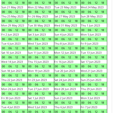
00
06
12
18
00
06
12
18
00
06
12
18
00
06
12
18
Sun 21 May 2023
Mon 22 May 2023
Tue 23 May 2023
Wed 24 May 2023
00
06
12
18
00
06
12
18
00
06
12
18
00
06
12
18
Thu 25 May 2023
Fri 26 May 2023
Sat 27 May 2023
Sun 28 May 2023
00
06
12
18
00
06
12
18
00
06
12
18
00
06
12
18
Mon 29 May 2023
Tue 30 May 2023
Wed 31 May 2023
Thu 1 Jun 2023
00
06
12
18
00
06
12
18
00
06
12
18
00
06
12
18
Fri 2 Jun 2023
Sat 3 Jun 2023
Sun 4 Jun 2023
Mon 5 Jun 2023
00
06
12
18
00
06
12
18
00
06
12
18
00
06
12
18
Tue 6 Jun 2023
Wed 7 Jun 2023
Thu 8 Jun 2023
Fri 9 Jun 2023
00
06
12
18
00
06
12
18
00
06
12
18
00
06
12
18
Sat 10 Jun 2023
Sun 11 Jun 2023
Mon 12 Jun 2023
Tue 13 Jun 2023
00
06
12
18
00
06
12
18
00
06
12
18
00
06
12
18
Wed 14 Jun 2023
Thu 15 Jun 2023
Fri 16 Jun 2023
Sat 17 Jun 2023
00
06
12
18
00
06
12
18
00
06
12
18
00
06
12
18
Sun 18 Jun 2023
Mon 19 Jun 2023
Tue 20 Jun 2023
Wed 21 Jun 2023
00
06
12
18
00
06
12
18
00
06
12
18
00
06
12
18
Thu 22 Jun 2023
Fri 23 Jun 2023
Sat 24 Jun 2023
Sun 25 Jun 2023
00
06
12
18
00
06
12
18
00
06
12
18
00
06
12
18
Mon 26 Jun 2023
Tue 27 Jun 2023
Wed 28 Jun 2023
Thu 29 Jun 2023
00
06
12
18
00
06
12
18
00
06
12
18
00
06
12
18
Fri 30 Jun 2023
Sat 1 Jul 2023
Sun 2 Jul 2023
Mon 3 Jul 2023
00
06
12
18
00
06
12
18
00
06
12
18
00
06
12
18
Tue 4 Jul 2023
Wed 5 Jul 2023
Thu 6 Jul 2023
Fri 7 Jul 2023
00
06
12
18
00
06
12
18
00
06
12
18
00
06
12
18