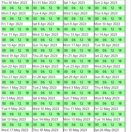
Thu 30 Mar 2023
Fri 31 Mar 2023
Sat 1 Apr 2023
Sun 2 Apr 2023
00
06
12
18
00
06
12
18
00
06
12
18
00
06
12
18
Mon 3 Apr 2023
Tue 4 Apr 2023
Wed 5 Apr 2023
Thu 6 Apr 2023
00
06
12
18
00
06
12
18
00
06
12
18
00
06
12
18
Fri 7 Apr 2023
Sat 8 Apr 2023
Sun 9 Apr 2023
Mon 10 Apr 2023
00
06
12
18
00
06
12
18
00
06
12
18
00
06
12
18
Tue 11 Apr 2023
Wed 12 Apr 2023
Thu 13 Apr 2023
Fri 14 Apr 2023
00
06
12
18
00
06
12
18
00
06
12
18
00
06
12
18
Sat 15 Apr 2023
Sun 16 Apr 2023
Mon 17 Apr 2023
Tue 18 Apr 2023
00
06
12
18
00
06
12
18
00
06
12
18
00
06
12
18
Wed 19 Apr 2023
Thu 20 Apr 2023
Fri 21 Apr 2023
Sat 22 Apr 2023
00
06
12
18
00
06
12
18
00
06
12
18
00
06
12
18
Sun 23 Apr 2023
Mon 24 Apr 2023
Tue 25 Apr 2023
Wed 26 Apr 2023
00
06
12
18
00
06
12
18
00
06
12
18
00
06
12
18
Thu 27 Apr 2023
Fri 28 Apr 2023
Sat 29 Apr 2023
Sun 30 Apr 2023
00
06
12
18
00
06
12
18
00
06
12
18
00
06
12
18
Mon 1 May 2023
Tue 2 May 2023
Wed 3 May 2023
Thu 4 May 2023
00
06
12
18
00
06
12
18
00
06
12
18
00
06
12
18
Fri 5 May 2023
Sat 6 May 2023
Sun 7 May 2023
Mon 8 May 2023
00
06
12
18
00
06
12
18
00
06
12
18
00
06
12
18
Tue 9 May 2023
Wed 10 May 2023
Thu 11 May 2023
Fri 12 May 2023
00
06
12
18
00
06
12
18
00
06
12
18
00
06
12
18
Sat 13 May 2023
Sun 14 May 2023
Mon 15 May 2023
Tue 16 May 2023
00
06
12
18
00
06
12
18
00
06
12
18
00
06
12
18
Wed 17 May 2023
Thu 18 May 2023
Fri 19 May 2023
Sat 20 May 2023