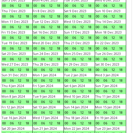
Sun 3 Dec 2023
Mon 4 Dec 2023
Tue 5 Dec 2023
Wed 6 Dec 2023
00
06
12
18
00
06
12
18
00
06
12
18
00
06
12
18
Thu 7 Dec 2023
Fri 8 Dec 2023
Sat 9 Dec 2023
Sun 10 Dec 2023
00
06
12
18
00
06
12
18
00
06
12
18
00
06
12
18
Mon 11 Dec 2023
Tue 12 Dec 2023
Wed 13 Dec 2023
Thu 14 Dec 2023
00
06
12
18
00
06
12
18
00
06
12
18
00
06
12
18
Fri 15 Dec 2023
Sat 16 Dec 2023
Sun 17 Dec 2023
Mon 18 Dec 2023
00
06
12
18
00
06
12
18
00
06
12
18
00
06
12
18
Tue 19 Dec 2023
Wed 20 Dec 2023
Thu 21 Dec 2023
Fri 22 Dec 2023
00
06
12
18
00
06
12
18
00
06
12
18
00
06
12
18
Sat 23 Dec 2023
Sun 24 Dec 2023
Mon 25 Dec 2023
Tue 26 Dec 2023
00
06
12
18
00
06
12
18
00
06
12
18
00
06
12
18
Wed 27 Dec 2023
Thu 28 Dec 2023
Fri 29 Dec 2023
Sat 30 Dec 2023
00
06
12
18
00
06
12
18
00
06
12
18
00
06
12
18
Sun 31 Dec 2023
Mon 1 Jan 2024
Tue 2 Jan 2024
Wed 3 Jan 2024
00
06
12
18
00
06
12
18
00
06
12
18
00
06
12
18
Thu 4 Jan 2024
Fri 5 Jan 2024
Sat 6 Jan 2024
Sun 7 Jan 2024
00
06
12
18
00
06
12
18
00
06
12
18
00
06
12
18
Mon 8 Jan 2024
Tue 9 Jan 2024
Wed 10 Jan 2024
Thu 11 Jan 2024
00
06
12
18
00
06
12
18
00
06
12
18
00
06
12
18
Fri 12 Jan 2024
Sat 13 Jan 2024
Sun 14 Jan 2024
Mon 15 Jan 2024
00
06
12
18
00
06
12
18
00
06
12
18
00
06
12
18
Tue 16 Jan 2024
Wed 17 Jan 2024
Thu 18 Jan 2024
Fri 19 Jan 2024
00
06
12
18
00
06
12
18
00
06
12
18
00
06
12
18
Sat 20 Jan 2024
Sun 21 Jan 2024
Mon 22 Jan 2024
Tue 23 Jan 2024