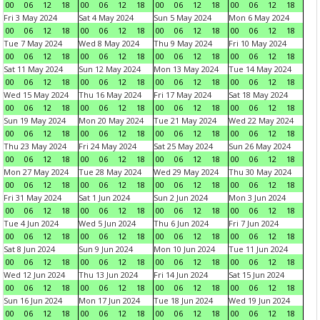
00
06
12
18
00
06
12
18
00
06
12
18
00
06
12
18
Fri 3 May 2024
Sat 4 May 2024
Sun 5 May 2024
Mon 6 May 2024
00
06
12
18
00
06
12
18
00
06
12
18
00
06
12
18
Tue 7 May 2024
Wed 8 May 2024
Thu 9 May 2024
Fri 10 May 2024
00
06
12
18
00
06
12
18
00
06
12
18
00
06
12
18
Sat 11 May 2024
Sun 12 May 2024
Mon 13 May 2024
Tue 14 May 2024
00
06
12
18
00
06
12
18
00
06
12
18
00
06
12
18
Wed 15 May 2024
Thu 16 May 2024
Fri 17 May 2024
Sat 18 May 2024
00
06
12
18
00
06
12
18
00
06
12
18
00
06
12
18
Sun 19 May 2024
Mon 20 May 2024
Tue 21 May 2024
Wed 22 May 2024
00
06
12
18
00
06
12
18
00
06
12
18
00
06
12
18
Thu 23 May 2024
Fri 24 May 2024
Sat 25 May 2024
Sun 26 May 2024
00
06
12
18
00
06
12
18
00
06
12
18
00
06
12
18
Mon 27 May 2024
Tue 28 May 2024
Wed 29 May 2024
Thu 30 May 2024
00
06
12
18
00
06
12
18
00
06
12
18
00
06
12
18
Fri 31 May 2024
Sat 1 Jun 2024
Sun 2 Jun 2024
Mon 3 Jun 2024
00
06
12
18
00
06
12
18
00
06
12
18
00
06
12
18
Tue 4 Jun 2024
Wed 5 Jun 2024
Thu 6 Jun 2024
Fri 7 Jun 2024
00
06
12
18
00
06
12
18
00
06
12
18
00
06
12
18
Sat 8 Jun 2024
Sun 9 Jun 2024
Mon 10 Jun 2024
Tue 11 Jun 2024
00
06
12
18
00
06
12
18
00
06
12
18
00
06
12
18
Wed 12 Jun 2024
Thu 13 Jun 2024
Fri 14 Jun 2024
Sat 15 Jun 2024
00
06
12
18
00
06
12
18
00
06
12
18
00
06
12
18
Sun 16 Jun 2024
Mon 17 Jun 2024
Tue 18 Jun 2024
Wed 19 Jun 2024
00
06
12
18
00
06
12
18
00
06
12
18
00
06
12
18