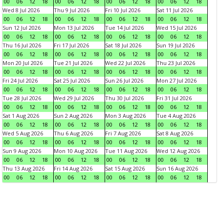
00
06
12
18
00
06
12
18
00
06
12
18
00
06
12
18
Wed 8 Jul 2026
Thu 9 Jul 2026
Fri 10 Jul 2026
Sat 11 Jul 2026
00
06
12
18
00
06
12
18
00
06
12
18
00
06
12
18
Sun 12 Jul 2026
Mon 13 Jul 2026
Tue 14 Jul 2026
Wed 15 Jul 2026
00
06
12
18
00
06
12
18
00
06
12
18
00
06
12
18
Thu 16 Jul 2026
Fri 17 Jul 2026
Sat 18 Jul 2026
Sun 19 Jul 2026
00
06
12
18
00
06
12
18
00
06
12
18
00
06
12
18
Mon 20 Jul 2026
Tue 21 Jul 2026
Wed 22 Jul 2026
Thu 23 Jul 2026
00
06
12
18
00
06
12
18
00
06
12
18
00
06
12
18
Fri 24 Jul 2026
Sat 25 Jul 2026
Sun 26 Jul 2026
Mon 27 Jul 2026
00
06
12
18
00
06
12
18
00
06
12
18
00
06
12
18
Tue 28 Jul 2026
Wed 29 Jul 2026
Thu 30 Jul 2026
Fri 31 Jul 2026
00
06
12
18
00
06
12
18
00
06
12
18
00
06
12
18
Sat 1 Aug 2026
Sun 2 Aug 2026
Mon 3 Aug 2026
Tue 4 Aug 2026
00
06
12
18
00
06
12
18
00
06
12
18
00
06
12
18
Wed 5 Aug 2026
Thu 6 Aug 2026
Fri 7 Aug 2026
Sat 8 Aug 2026
00
06
12
18
00
06
12
18
00
06
12
18
00
06
12
18
Sun 9 Aug 2026
Mon 10 Aug 2026
Tue 11 Aug 2026
Wed 12 Aug 2026
00
06
12
18
00
06
12
18
00
06
12
18
00
06
12
18
Thu 13 Aug 2026
Fri 14 Aug 2026
Sat 15 Aug 2026
Sun 16 Aug 2026
00
06
12
18
00
06
12
18
00
06
12
18
00
06
12
18