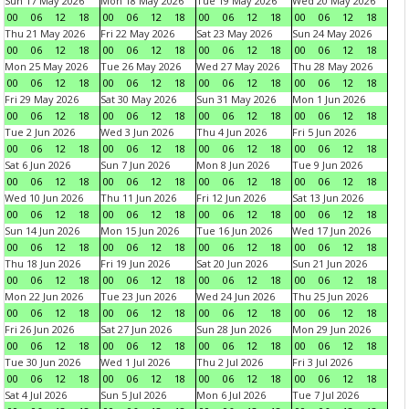
Sun 17 May 2026
Mon 18 May 2026
Tue 19 May 2026
Wed 20 May 2026
00
06
12
18
00
06
12
18
00
06
12
18
00
06
12
18
Thu 21 May 2026
Fri 22 May 2026
Sat 23 May 2026
Sun 24 May 2026
00
06
12
18
00
06
12
18
00
06
12
18
00
06
12
18
Mon 25 May 2026
Tue 26 May 2026
Wed 27 May 2026
Thu 28 May 2026
00
06
12
18
00
06
12
18
00
06
12
18
00
06
12
18
Fri 29 May 2026
Sat 30 May 2026
Sun 31 May 2026
Mon 1 Jun 2026
00
06
12
18
00
06
12
18
00
06
12
18
00
06
12
18
Tue 2 Jun 2026
Wed 3 Jun 2026
Thu 4 Jun 2026
Fri 5 Jun 2026
00
06
12
18
00
06
12
18
00
06
12
18
00
06
12
18
Sat 6 Jun 2026
Sun 7 Jun 2026
Mon 8 Jun 2026
Tue 9 Jun 2026
00
06
12
18
00
06
12
18
00
06
12
18
00
06
12
18
Wed 10 Jun 2026
Thu 11 Jun 2026
Fri 12 Jun 2026
Sat 13 Jun 2026
00
06
12
18
00
06
12
18
00
06
12
18
00
06
12
18
Sun 14 Jun 2026
Mon 15 Jun 2026
Tue 16 Jun 2026
Wed 17 Jun 2026
00
06
12
18
00
06
12
18
00
06
12
18
00
06
12
18
Thu 18 Jun 2026
Fri 19 Jun 2026
Sat 20 Jun 2026
Sun 21 Jun 2026
00
06
12
18
00
06
12
18
00
06
12
18
00
06
12
18
Mon 22 Jun 2026
Tue 23 Jun 2026
Wed 24 Jun 2026
Thu 25 Jun 2026
00
06
12
18
00
06
12
18
00
06
12
18
00
06
12
18
Fri 26 Jun 2026
Sat 27 Jun 2026
Sun 28 Jun 2026
Mon 29 Jun 2026
00
06
12
18
00
06
12
18
00
06
12
18
00
06
12
18
Tue 30 Jun 2026
Wed 1 Jul 2026
Thu 2 Jul 2026
Fri 3 Jul 2026
00
06
12
18
00
06
12
18
00
06
12
18
00
06
12
18
Sat 4 Jul 2026
Sun 5 Jul 2026
Mon 6 Jul 2026
Tue 7 Jul 2026