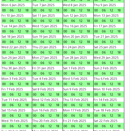
Mon 6 Jan 2025
Tue 7 Jan 2025
Wed 8 Jan 2025
Thu 9 Jan 2025
00
06
12
18
00
06
12
18
00
06
12
18
00
06
12
18
Fri 10 Jan 2025
Sat 11 Jan 2025
Sun 12 Jan 2025
Mon 13 Jan 2025
00
06
12
18
00
06
12
18
00
06
12
18
00
06
12
18
Tue 14 Jan 2025
Wed 15 Jan 2025
Thu 16 Jan 2025
Fri 17 Jan 2025
00
06
12
18
00
06
12
18
00
06
12
18
00
06
12
18
Sat 18 Jan 2025
Sun 19 Jan 2025
Mon 20 Jan 2025
Tue 21 Jan 2025
00
06
12
18
00
06
12
18
00
06
12
18
00
06
12
18
Wed 22 Jan 2025
Thu 23 Jan 2025
Fri 24 Jan 2025
Sat 25 Jan 2025
00
06
12
18
00
06
12
18
00
06
12
18
00
06
12
18
Sun 26 Jan 2025
Mon 27 Jan 2025
Tue 28 Jan 2025
Wed 29 Jan 2025
00
06
12
18
00
06
12
18
00
06
12
18
00
06
12
18
Thu 30 Jan 2025
Fri 31 Jan 2025
Sat 1 Feb 2025
Sun 2 Feb 2025
00
06
12
18
00
06
12
18
00
06
12
18
00
06
12
18
Mon 3 Feb 2025
Tue 4 Feb 2025
Wed 5 Feb 2025
Thu 6 Feb 2025
00
06
12
18
00
06
12
18
00
06
12
18
00
06
12
18
Fri 7 Feb 2025
Sat 8 Feb 2025
Sun 9 Feb 2025
Mon 10 Feb 2025
00
06
12
18
00
06
12
18
00
06
12
18
00
06
12
18
Tue 11 Feb 2025
Wed 12 Feb 2025
Thu 13 Feb 2025
Fri 14 Feb 2025
00
06
12
18
00
06
12
18
00
06
12
18
00
06
12
18
Sat 15 Feb 2025
Sun 16 Feb 2025
Mon 17 Feb 2025
Tue 18 Feb 2025
00
06
12
18
00
06
12
18
00
06
12
18
00
06
12
18
Wed 19 Feb 2025
Thu 20 Feb 2025
Fri 21 Feb 2025
Sat 22 Feb 2025
00
06
12
18
00
06
12
18
00
06
12
18
00
06
12
18