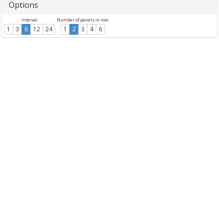
Options
Interval
Number of panels in row
1
3
6
12
24
1
2
3
4
6