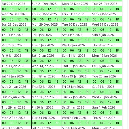
Sat 20 Dec 2025
Sun 21 Dec 2025
Mon 22 Dec 2025
Tue 23 Dec 2025
00
06
12
18
00
06
12
18
00
06
12
18
00
06
12
18
Wed 24 Dec 2025
Thu 25 Dec 2025
Fri 26 Dec 2025
Sat 27 Dec 2025
00
06
12
18
00
06
12
18
00
06
12
18
00
06
12
18
Sun 28 Dec 2025
Mon 29 Dec 2025
Tue 30 Dec 2025
Wed 31 Dec 2025
00
06
12
18
00
06
12
18
00
06
12
18
00
06
12
18
Thu 1 Jan 2026
Fri 2 Jan 2026
Sat 3 Jan 2026
Sun 4 Jan 2026
00
06
12
18
00
06
12
18
00
06
12
18
00
06
12
18
Mon 5 Jan 2026
Tue 6 Jan 2026
Wed 7 Jan 2026
Thu 8 Jan 2026
00
06
12
18
00
06
12
18
00
06
12
18
00
06
12
18
Fri 9 Jan 2026
Sat 10 Jan 2026
Sun 11 Jan 2026
Mon 12 Jan 2026
00
06
12
18
00
06
12
18
00
06
12
18
00
06
12
18
Tue 13 Jan 2026
Wed 14 Jan 2026
Thu 15 Jan 2026
Fri 16 Jan 2026
00
06
12
18
00
06
12
18
00
06
12
18
00
06
12
18
Sat 17 Jan 2026
Sun 18 Jan 2026
Mon 19 Jan 2026
Tue 20 Jan 2026
00
06
12
18
00
06
12
18
00
06
12
18
00
06
12
18
Wed 21 Jan 2026
Thu 22 Jan 2026
Fri 23 Jan 2026
Sat 24 Jan 2026
00
06
12
18
00
06
12
18
00
06
12
18
00
06
12
18
Sun 25 Jan 2026
Mon 26 Jan 2026
Tue 27 Jan 2026
Wed 28 Jan 2026
00
06
12
18
00
06
12
18
00
06
12
18
00
06
12
18
Thu 29 Jan 2026
Fri 30 Jan 2026
Sat 31 Jan 2026
Sun 1 Feb 2026
00
06
12
18
00
06
12
18
00
06
12
18
00
06
12
18
Mon 2 Feb 2026
Tue 3 Feb 2026
Wed 4 Feb 2026
Thu 5 Feb 2026
00
06
12
18
00
06
12
18
00
06
12
18
00
06
12
18
Fri 6 Feb 2026
Sat 7 Feb 2026
Sun 8 Feb 2026
Mon 9 Feb 2026