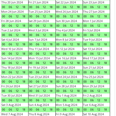
Thu 20 Jun 2024
Fri 21 Jun 2024
Sat 22 Jun 2024
Sun 23 Jun 2024
00
06
12
18
00
06
12
18
00
06
12
18
00
06
12
18
Mon 24 Jun 2024
Tue 25 Jun 2024
Wed 26 Jun 2024
Thu 27 Jun 2024
00
06
12
18
00
06
12
18
00
06
12
18
00
06
12
18
Fri 28 Jun 2024
Sat 29 Jun 2024
Sun 30 Jun 2024
Mon 1 Jul 2024
00
06
12
18
00
06
12
18
00
06
12
18
00
06
12
18
Tue 2 Jul 2024
Wed 3 Jul 2024
Thu 4 Jul 2024
Fri 5 Jul 2024
00
06
12
18
00
06
12
18
00
06
12
18
00
06
12
18
Sat 6 Jul 2024
Sun 7 Jul 2024
Mon 8 Jul 2024
Tue 9 Jul 2024
00
06
12
18
00
06
12
18
00
06
12
18
00
06
12
18
Wed 10 Jul 2024
Thu 11 Jul 2024
Fri 12 Jul 2024
Sat 13 Jul 2024
00
06
12
18
00
06
12
18
00
06
12
18
00
06
12
18
Sun 14 Jul 2024
Mon 15 Jul 2024
Tue 16 Jul 2024
Wed 17 Jul 2024
00
06
12
18
00
06
12
18
00
06
12
18
00
06
12
18
Thu 18 Jul 2024
Fri 19 Jul 2024
Sat 20 Jul 2024
Sun 21 Jul 2024
00
06
12
18
00
06
12
18
00
06
12
18
00
06
12
18
Mon 22 Jul 2024
Tue 23 Jul 2024
Wed 24 Jul 2024
Thu 25 Jul 2024
00
06
12
18
00
06
12
18
00
06
12
18
00
06
12
18
Fri 26 Jul 2024
Sat 27 Jul 2024
Sun 28 Jul 2024
Mon 29 Jul 2024
00
06
12
18
00
06
12
18
00
06
12
18
00
06
12
18
Tue 30 Jul 2024
Wed 31 Jul 2024
Thu 1 Aug 2024
Fri 2 Aug 2024
00
06
12
18
00
06
12
18
00
06
12
18
00
06
12
18
Sat 3 Aug 2024
Sun 4 Aug 2024
Mon 5 Aug 2024
Tue 6 Aug 2024
00
06
12
18
00
06
12
18
00
06
12
18
00
06
12
18
Wed 7 Aug 2024
Thu 8 Aug 2024
Fri 9 Aug 2024
Sat 10 Aug 2024