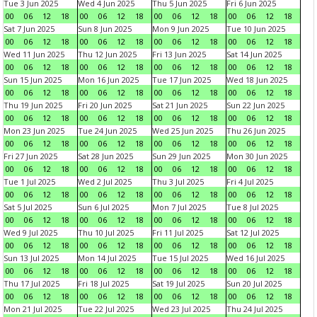
Tue 3 Jun 2025
Wed 4 Jun 2025
Thu 5 Jun 2025
Fri 6 Jun 2025
00
06
12
18
00
06
12
18
00
06
12
18
00
06
12
18
Sat 7 Jun 2025
Sun 8 Jun 2025
Mon 9 Jun 2025
Tue 10 Jun 2025
00
06
12
18
00
06
12
18
00
06
12
18
00
06
12
18
Wed 11 Jun 2025
Thu 12 Jun 2025
Fri 13 Jun 2025
Sat 14 Jun 2025
00
06
12
18
00
06
12
18
00
06
12
18
00
06
12
18
Sun 15 Jun 2025
Mon 16 Jun 2025
Tue 17 Jun 2025
Wed 18 Jun 2025
00
06
12
18
00
06
12
18
00
06
12
18
00
06
12
18
Thu 19 Jun 2025
Fri 20 Jun 2025
Sat 21 Jun 2025
Sun 22 Jun 2025
00
06
12
18
00
06
12
18
00
06
12
18
00
06
12
18
Mon 23 Jun 2025
Tue 24 Jun 2025
Wed 25 Jun 2025
Thu 26 Jun 2025
00
06
12
18
00
06
12
18
00
06
12
18
00
06
12
18
Fri 27 Jun 2025
Sat 28 Jun 2025
Sun 29 Jun 2025
Mon 30 Jun 2025
00
06
12
18
00
06
12
18
00
06
12
18
00
06
12
18
Tue 1 Jul 2025
Wed 2 Jul 2025
Thu 3 Jul 2025
Fri 4 Jul 2025
00
06
12
18
00
06
12
18
00
06
12
18
00
06
12
18
Sat 5 Jul 2025
Sun 6 Jul 2025
Mon 7 Jul 2025
Tue 8 Jul 2025
00
06
12
18
00
06
12
18
00
06
12
18
00
06
12
18
Wed 9 Jul 2025
Thu 10 Jul 2025
Fri 11 Jul 2025
Sat 12 Jul 2025
00
06
12
18
00
06
12
18
00
06
12
18
00
06
12
18
Sun 13 Jul 2025
Mon 14 Jul 2025
Tue 15 Jul 2025
Wed 16 Jul 2025
00
06
12
18
00
06
12
18
00
06
12
18
00
06
12
18
Thu 17 Jul 2025
Fri 18 Jul 2025
Sat 19 Jul 2025
Sun 20 Jul 2025
00
06
12
18
00
06
12
18
00
06
12
18
00
06
12
18
Mon 21 Jul 2025
Tue 22 Jul 2025
Wed 23 Jul 2025
Thu 24 Jul 2025