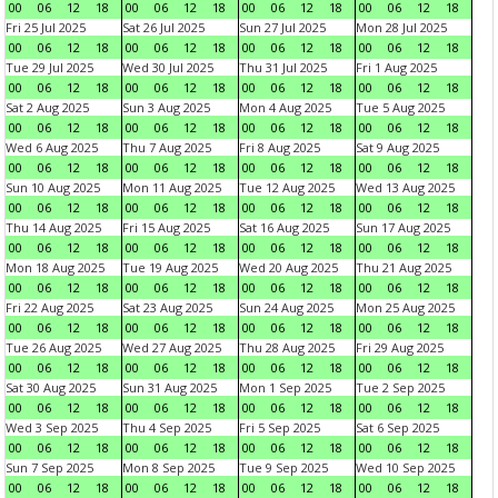
00
06
12
18
00
06
12
18
00
06
12
18
00
06
12
18
Fri 25 Jul 2025
Sat 26 Jul 2025
Sun 27 Jul 2025
Mon 28 Jul 2025
00
06
12
18
00
06
12
18
00
06
12
18
00
06
12
18
Tue 29 Jul 2025
Wed 30 Jul 2025
Thu 31 Jul 2025
Fri 1 Aug 2025
00
06
12
18
00
06
12
18
00
06
12
18
00
06
12
18
Sat 2 Aug 2025
Sun 3 Aug 2025
Mon 4 Aug 2025
Tue 5 Aug 2025
00
06
12
18
00
06
12
18
00
06
12
18
00
06
12
18
Wed 6 Aug 2025
Thu 7 Aug 2025
Fri 8 Aug 2025
Sat 9 Aug 2025
00
06
12
18
00
06
12
18
00
06
12
18
00
06
12
18
Sun 10 Aug 2025
Mon 11 Aug 2025
Tue 12 Aug 2025
Wed 13 Aug 2025
00
06
12
18
00
06
12
18
00
06
12
18
00
06
12
18
Thu 14 Aug 2025
Fri 15 Aug 2025
Sat 16 Aug 2025
Sun 17 Aug 2025
00
06
12
18
00
06
12
18
00
06
12
18
00
06
12
18
Mon 18 Aug 2025
Tue 19 Aug 2025
Wed 20 Aug 2025
Thu 21 Aug 2025
00
06
12
18
00
06
12
18
00
06
12
18
00
06
12
18
Fri 22 Aug 2025
Sat 23 Aug 2025
Sun 24 Aug 2025
Mon 25 Aug 2025
00
06
12
18
00
06
12
18
00
06
12
18
00
06
12
18
Tue 26 Aug 2025
Wed 27 Aug 2025
Thu 28 Aug 2025
Fri 29 Aug 2025
00
06
12
18
00
06
12
18
00
06
12
18
00
06
12
18
Sat 30 Aug 2025
Sun 31 Aug 2025
Mon 1 Sep 2025
Tue 2 Sep 2025
00
06
12
18
00
06
12
18
00
06
12
18
00
06
12
18
Wed 3 Sep 2025
Thu 4 Sep 2025
Fri 5 Sep 2025
Sat 6 Sep 2025
00
06
12
18
00
06
12
18
00
06
12
18
00
06
12
18
Sun 7 Sep 2025
Mon 8 Sep 2025
Tue 9 Sep 2025
Wed 10 Sep 2025
00
06
12
18
00
06
12
18
00
06
12
18
00
06
12
18