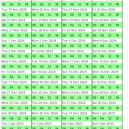
00
06
12
18
00
06
12
18
00
06
12
18
00
06
12
18
Tue 19 Nov 2024
Wed 20 Nov 2024
Thu 21 Nov 2024
Fri 22 Nov 2024
00
06
12
18
00
06
12
18
00
06
12
18
00
06
12
18
Sat 23 Nov 2024
Sun 24 Nov 2024
Mon 25 Nov 2024
Tue 26 Nov 2024
00
06
12
18
00
06
12
18
00
06
12
18
00
06
12
18
Wed 27 Nov 2024
Thu 28 Nov 2024
Fri 29 Nov 2024
Sat 30 Nov 2024
00
06
12
18
00
06
12
18
00
06
12
18
00
06
12
18
Sun 1 Dec 2024
Mon 2 Dec 2024
Tue 3 Dec 2024
Wed 4 Dec 2024
00
06
12
18
00
06
12
18
00
06
12
18
00
06
12
18
Thu 5 Dec 2024
Fri 6 Dec 2024
Sat 7 Dec 2024
Sun 8 Dec 2024
00
06
12
18
00
06
12
18
00
06
12
18
00
06
12
18
Mon 9 Dec 2024
Tue 10 Dec 2024
Wed 11 Dec 2024
Thu 12 Dec 2024
00
06
12
18
00
06
12
18
00
06
12
18
00
06
12
18
Fri 13 Dec 2024
Sat 14 Dec 2024
Sun 15 Dec 2024
Mon 16 Dec 2024
00
06
12
18
00
06
12
18
00
06
12
18
00
06
12
18
Tue 17 Dec 2024
Wed 18 Dec 2024
Thu 19 Dec 2024
Fri 20 Dec 2024
00
06
12
18
00
06
12
18
00
06
12
18
00
06
12
18
Sat 21 Dec 2024
Sun 22 Dec 2024
Mon 23 Dec 2024
Tue 24 Dec 2024
00
06
12
18
00
06
12
18
00
06
12
18
00
06
12
18
Wed 25 Dec 2024
Thu 26 Dec 2024
Fri 27 Dec 2024
Sat 28 Dec 2024
00
06
12
18
00
06
12
18
00
06
12
18
00
06
12
18
Sun 29 Dec 2024
Mon 30 Dec 2024
Tue 31 Dec 2024
Wed 1 Jan 2025
00
06
12
18
00
06
12
18
00
06
12
18
00
06
12
18
Thu 2 Jan 2025
Fri 3 Jan 2025
Sat 4 Jan 2025
Sun 5 Jan 2025
00
06
12
18
00
06
12
18
00
06
12
18
00
06
12
18