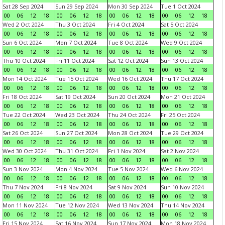
Sat 28 Sep 2024
Sun 29 Sep 2024
Mon 30 Sep 2024
Tue 1 Oct 2024
00
06
12
18
00
06
12
18
00
06
12
18
00
06
12
18
Wed 2 Oct 2024
Thu 3 Oct 2024
Fri 4 Oct 2024
Sat 5 Oct 2024
00
06
12
18
00
06
12
18
00
06
12
18
00
06
12
18
Sun 6 Oct 2024
Mon 7 Oct 2024
Tue 8 Oct 2024
Wed 9 Oct 2024
00
06
12
18
00
06
12
18
00
06
12
18
00
06
12
18
Thu 10 Oct 2024
Fri 11 Oct 2024
Sat 12 Oct 2024
Sun 13 Oct 2024
00
06
12
18
00
06
12
18
00
06
12
18
00
06
12
18
Mon 14 Oct 2024
Tue 15 Oct 2024
Wed 16 Oct 2024
Thu 17 Oct 2024
00
06
12
18
00
06
12
18
00
06
12
18
00
06
12
18
Fri 18 Oct 2024
Sat 19 Oct 2024
Sun 20 Oct 2024
Mon 21 Oct 2024
00
06
12
18
00
06
12
18
00
06
12
18
00
06
12
18
Tue 22 Oct 2024
Wed 23 Oct 2024
Thu 24 Oct 2024
Fri 25 Oct 2024
00
06
12
18
00
06
12
18
00
06
12
18
00
06
12
18
Sat 26 Oct 2024
Sun 27 Oct 2024
Mon 28 Oct 2024
Tue 29 Oct 2024
00
06
12
18
00
06
12
18
00
06
12
18
00
06
12
18
Wed 30 Oct 2024
Thu 31 Oct 2024
Fri 1 Nov 2024
Sat 2 Nov 2024
00
06
12
18
00
06
12
18
00
06
12
18
00
06
12
18
Sun 3 Nov 2024
Mon 4 Nov 2024
Tue 5 Nov 2024
Wed 6 Nov 2024
00
06
12
18
00
06
12
18
00
06
12
18
00
06
12
18
Thu 7 Nov 2024
Fri 8 Nov 2024
Sat 9 Nov 2024
Sun 10 Nov 2024
00
06
12
18
00
06
12
18
00
06
12
18
00
06
12
18
Mon 11 Nov 2024
Tue 12 Nov 2024
Wed 13 Nov 2024
Thu 14 Nov 2024
00
06
12
18
00
06
12
18
00
06
12
18
00
06
12
18
Fri 15 Nov 2024
Sat 16 Nov 2024
Sun 17 Nov 2024
Mon 18 Nov 2024