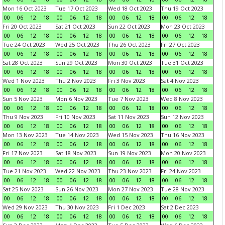
Mon 16 Oct 2023
Tue 17 Oct 2023
Wed 18 Oct 2023
Thu 19 Oct 2023
00
06
12
18
00
06
12
18
00
06
12
18
00
06
12
18
Fri 20 Oct 2023
Sat 21 Oct 2023
Sun 22 Oct 2023
Mon 23 Oct 2023
00
06
12
18
00
06
12
18
00
06
12
18
00
06
12
18
Tue 24 Oct 2023
Wed 25 Oct 2023
Thu 26 Oct 2023
Fri 27 Oct 2023
00
06
12
18
00
06
12
18
00
06
12
18
00
06
12
18
Sat 28 Oct 2023
Sun 29 Oct 2023
Mon 30 Oct 2023
Tue 31 Oct 2023
00
06
12
18
00
06
12
18
00
06
12
18
00
06
12
18
Wed 1 Nov 2023
Thu 2 Nov 2023
Fri 3 Nov 2023
Sat 4 Nov 2023
00
06
12
18
00
06
12
18
00
06
12
18
00
06
12
18
Sun 5 Nov 2023
Mon 6 Nov 2023
Tue 7 Nov 2023
Wed 8 Nov 2023
00
06
12
18
00
06
12
18
00
06
12
18
00
06
12
18
Thu 9 Nov 2023
Fri 10 Nov 2023
Sat 11 Nov 2023
Sun 12 Nov 2023
00
06
12
18
00
06
12
18
00
06
12
18
00
06
12
18
Mon 13 Nov 2023
Tue 14 Nov 2023
Wed 15 Nov 2023
Thu 16 Nov 2023
00
06
12
18
00
06
12
18
00
06
12
18
00
06
12
18
Fri 17 Nov 2023
Sat 18 Nov 2023
Sun 19 Nov 2023
Mon 20 Nov 2023
00
06
12
18
00
06
12
18
00
06
12
18
00
06
12
18
Tue 21 Nov 2023
Wed 22 Nov 2023
Thu 23 Nov 2023
Fri 24 Nov 2023
00
06
12
18
00
06
12
18
00
06
12
18
00
06
12
18
Sat 25 Nov 2023
Sun 26 Nov 2023
Mon 27 Nov 2023
Tue 28 Nov 2023
00
06
12
18
00
06
12
18
00
06
12
18
00
06
12
18
Wed 29 Nov 2023
Thu 30 Nov 2023
Fri 1 Dec 2023
Sat 2 Dec 2023
00
06
12
18
00
06
12
18
00
06
12
18
00
06
12
18