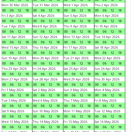
Mon 30 Mar 2026
Tue 31 Mar 2026
Wed 1 Apr 2026
Thu 2 Apr 2026
00
06
12
18
00
06
12
18
00
06
12
18
00
06
12
18
Fri 3 Apr 2026
Sat 4 Apr 2026
Sun 5 Apr 2026
Mon 6 Apr 2026
00
06
12
18
00
06
12
18
00
06
12
18
00
06
12
18
Tue 7 Apr 2026
Wed 8 Apr 2026
Thu 9 Apr 2026
Fri 10 Apr 2026
00
06
12
18
00
06
12
18
00
06
12
18
00
06
12
18
Sat 11 Apr 2026
Sun 12 Apr 2026
Mon 13 Apr 2026
Tue 14 Apr 2026
00
06
12
18
00
06
12
18
00
06
12
18
00
06
12
18
Wed 15 Apr 2026
Thu 16 Apr 2026
Fri 17 Apr 2026
Sat 18 Apr 2026
00
06
12
18
00
06
12
18
00
06
12
18
00
06
12
18
Sun 19 Apr 2026
Mon 20 Apr 2026
Tue 21 Apr 2026
Wed 22 Apr 2026
00
06
12
18
00
06
12
18
00
06
12
18
00
06
12
18
Thu 23 Apr 2026
Fri 24 Apr 2026
Sat 25 Apr 2026
Sun 26 Apr 2026
00
06
12
18
00
06
12
18
00
06
12
18
00
06
12
18
Mon 27 Apr 2026
Tue 28 Apr 2026
Wed 29 Apr 2026
Thu 30 Apr 2026
00
06
12
18
00
06
12
18
00
06
12
18
00
06
12
18
Fri 1 May 2026
Sat 2 May 2026
Sun 3 May 2026
Mon 4 May 2026
00
06
12
18
00
06
12
18
00
06
12
18
00
06
12
18
Tue 5 May 2026
Wed 6 May 2026
Thu 7 May 2026
Fri 8 May 2026
00
06
12
18
00
06
12
18
00
06
12
18
00
06
12
18
Sat 9 May 2026
Sun 10 May 2026
Mon 11 May 2026
Tue 12 May 2026
00
06
12
18
00
06
12
18
00
06
12
18
00
06
12
18
Wed 13 May 2026
Thu 14 May 2026
Fri 15 May 2026
Sat 16 May 2026
00
06
12
18
00
06
12
18
00
06
12
18
00
06
12
18