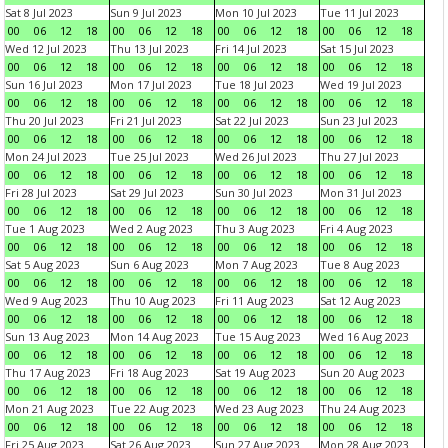
Sat 8 Jul 2023
Sun 9 Jul 2023
Mon 10 Jul 2023
Tue 11 Jul 2023
00
06
12
18
00
06
12
18
00
06
12
18
00
06
12
18
Wed 12 Jul 2023
Thu 13 Jul 2023
Fri 14 Jul 2023
Sat 15 Jul 2023
00
06
12
18
00
06
12
18
00
06
12
18
00
06
12
18
Sun 16 Jul 2023
Mon 17 Jul 2023
Tue 18 Jul 2023
Wed 19 Jul 2023
00
06
12
18
00
06
12
18
00
06
12
18
00
06
12
18
Thu 20 Jul 2023
Fri 21 Jul 2023
Sat 22 Jul 2023
Sun 23 Jul 2023
00
06
12
18
00
06
12
18
00
06
12
18
00
06
12
18
Mon 24 Jul 2023
Tue 25 Jul 2023
Wed 26 Jul 2023
Thu 27 Jul 2023
00
06
12
18
00
06
12
18
00
06
12
18
00
06
12
18
Fri 28 Jul 2023
Sat 29 Jul 2023
Sun 30 Jul 2023
Mon 31 Jul 2023
00
06
12
18
00
06
12
18
00
06
12
18
00
06
12
18
Tue 1 Aug 2023
Wed 2 Aug 2023
Thu 3 Aug 2023
Fri 4 Aug 2023
00
06
12
18
00
06
12
18
00
06
12
18
00
06
12
18
Sat 5 Aug 2023
Sun 6 Aug 2023
Mon 7 Aug 2023
Tue 8 Aug 2023
00
06
12
18
00
06
12
18
00
06
12
18
00
06
12
18
Wed 9 Aug 2023
Thu 10 Aug 2023
Fri 11 Aug 2023
Sat 12 Aug 2023
00
06
12
18
00
06
12
18
00
06
12
18
00
06
12
18
Sun 13 Aug 2023
Mon 14 Aug 2023
Tue 15 Aug 2023
Wed 16 Aug 2023
00
06
12
18
00
06
12
18
00
06
12
18
00
06
12
18
Thu 17 Aug 2023
Fri 18 Aug 2023
Sat 19 Aug 2023
Sun 20 Aug 2023
00
06
12
18
00
06
12
18
00
06
12
18
00
06
12
18
Mon 21 Aug 2023
Tue 22 Aug 2023
Wed 23 Aug 2023
Thu 24 Aug 2023
00
06
12
18
00
06
12
18
00
06
12
18
00
06
12
18
Fri 25 Aug 2023
Sat 26 Aug 2023
Sun 27 Aug 2023
Mon 28 Aug 2023