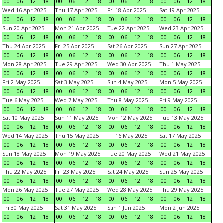
00
06
12
18
00
06
12
18
00
06
12
18
00
06
12
18
Wed 16 Apr 2025
Thu 17 Apr 2025
Fri 18 Apr 2025
Sat 19 Apr 2025
00
06
12
18
00
06
12
18
00
06
12
18
00
06
12
18
Sun 20 Apr 2025
Mon 21 Apr 2025
Tue 22 Apr 2025
Wed 23 Apr 2025
00
06
12
18
00
06
12
18
00
06
12
18
00
06
12
18
Thu 24 Apr 2025
Fri 25 Apr 2025
Sat 26 Apr 2025
Sun 27 Apr 2025
00
06
12
18
00
06
12
18
00
06
12
18
00
06
12
18
Mon 28 Apr 2025
Tue 29 Apr 2025
Wed 30 Apr 2025
Thu 1 May 2025
00
06
12
18
00
06
12
18
00
06
12
18
00
06
12
18
Fri 2 May 2025
Sat 3 May 2025
Sun 4 May 2025
Mon 5 May 2025
00
06
12
18
00
06
12
18
00
06
12
18
00
06
12
18
Tue 6 May 2025
Wed 7 May 2025
Thu 8 May 2025
Fri 9 May 2025
00
06
12
18
00
06
12
18
00
06
12
18
00
06
12
18
Sat 10 May 2025
Sun 11 May 2025
Mon 12 May 2025
Tue 13 May 2025
00
06
12
18
00
06
12
18
00
06
12
18
00
06
12
18
Wed 14 May 2025
Thu 15 May 2025
Fri 16 May 2025
Sat 17 May 2025
00
06
12
18
00
06
12
18
00
06
12
18
00
06
12
18
Sun 18 May 2025
Mon 19 May 2025
Tue 20 May 2025
Wed 21 May 2025
00
06
12
18
00
06
12
18
00
06
12
18
00
06
12
18
Thu 22 May 2025
Fri 23 May 2025
Sat 24 May 2025
Sun 25 May 2025
00
06
12
18
00
06
12
18
00
06
12
18
00
06
12
18
Mon 26 May 2025
Tue 27 May 2025
Wed 28 May 2025
Thu 29 May 2025
00
06
12
18
00
06
12
18
00
06
12
18
00
06
12
18
Fri 30 May 2025
Sat 31 May 2025
Sun 1 Jun 2025
Mon 2 Jun 2025
00
06
12
18
00
06
12
18
00
06
12
18
00
06
12
18