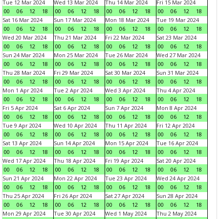
Tue 12 Mar 2024
Wed 13 Mar 2024
Thu 14 Mar 2024
Fri 15 Mar 2024
00
06
12
18
00
06
12
18
00
06
12
18
00
06
12
18
Sat 16 Mar 2024
Sun 17 Mar 2024
Mon 18 Mar 2024
Tue 19 Mar 2024
00
06
12
18
00
06
12
18
00
06
12
18
00
06
12
18
Wed 20 Mar 2024
Thu 21 Mar 2024
Fri 22 Mar 2024
Sat 23 Mar 2024
00
06
12
18
00
06
12
18
00
06
12
18
00
06
12
18
Sun 24 Mar 2024
Mon 25 Mar 2024
Tue 26 Mar 2024
Wed 27 Mar 2024
00
06
12
18
00
06
12
18
00
06
12
18
00
06
12
18
Thu 28 Mar 2024
Fri 29 Mar 2024
Sat 30 Mar 2024
Sun 31 Mar 2024
00
06
12
18
00
06
12
18
00
06
12
18
00
06
12
18
Mon 1 Apr 2024
Tue 2 Apr 2024
Wed 3 Apr 2024
Thu 4 Apr 2024
00
06
12
18
00
06
12
18
00
06
12
18
00
06
12
18
Fri 5 Apr 2024
Sat 6 Apr 2024
Sun 7 Apr 2024
Mon 8 Apr 2024
00
06
12
18
00
06
12
18
00
06
12
18
00
06
12
18
Tue 9 Apr 2024
Wed 10 Apr 2024
Thu 11 Apr 2024
Fri 12 Apr 2024
00
06
12
18
00
06
12
18
00
06
12
18
00
06
12
18
Sat 13 Apr 2024
Sun 14 Apr 2024
Mon 15 Apr 2024
Tue 16 Apr 2024
00
06
12
18
00
06
12
18
00
06
12
18
00
06
12
18
Wed 17 Apr 2024
Thu 18 Apr 2024
Fri 19 Apr 2024
Sat 20 Apr 2024
00
06
12
18
00
06
12
18
00
06
12
18
00
06
12
18
Sun 21 Apr 2024
Mon 22 Apr 2024
Tue 23 Apr 2024
Wed 24 Apr 2024
00
06
12
18
00
06
12
18
00
06
12
18
00
06
12
18
Thu 25 Apr 2024
Fri 26 Apr 2024
Sat 27 Apr 2024
Sun 28 Apr 2024
00
06
12
18
00
06
12
18
00
06
12
18
00
06
12
18
Mon 29 Apr 2024
Tue 30 Apr 2024
Wed 1 May 2024
Thu 2 May 2024