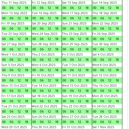
Thu 11 Sep 2025
Fri 12 Sep 2025
Sat 13 Sep 2025
Sun 14 Sep 2025
00
06
12
18
00
06
12
18
00
06
12
18
00
06
12
18
Mon 15 Sep 2025
Tue 16 Sep 2025
Wed 17 Sep 2025
Thu 18 Sep 2025
00
06
12
18
00
06
12
18
00
06
12
18
00
06
12
18
Fri 19 Sep 2025
Sat 20 Sep 2025
Sun 21 Sep 2025
Mon 22 Sep 2025
00
06
12
18
00
06
12
18
00
06
12
18
00
06
12
18
Tue 23 Sep 2025
Wed 24 Sep 2025
Thu 25 Sep 2025
Fri 26 Sep 2025
00
06
12
18
00
06
12
18
00
06
12
18
00
06
12
18
Sat 27 Sep 2025
Sun 28 Sep 2025
Mon 29 Sep 2025
Tue 30 Sep 2025
00
06
12
18
00
06
12
18
00
06
12
18
00
06
12
18
Wed 1 Oct 2025
Thu 2 Oct 2025
Fri 3 Oct 2025
Sat 4 Oct 2025
00
06
12
18
00
06
12
18
00
06
12
18
00
06
12
18
Sun 5 Oct 2025
Mon 6 Oct 2025
Tue 7 Oct 2025
Wed 8 Oct 2025
00
06
12
18
00
06
12
18
00
06
12
18
00
06
12
18
Thu 9 Oct 2025
Fri 10 Oct 2025
Sat 11 Oct 2025
Sun 12 Oct 2025
00
06
12
18
00
06
12
18
00
06
12
18
00
06
12
18
Mon 13 Oct 2025
Tue 14 Oct 2025
Wed 15 Oct 2025
Thu 16 Oct 2025
00
06
12
18
00
06
12
18
00
06
12
18
00
06
12
18
Fri 17 Oct 2025
Sat 18 Oct 2025
Sun 19 Oct 2025
Mon 20 Oct 2025
00
06
12
18
00
06
12
18
00
06
12
18
00
06
12
18
Tue 21 Oct 2025
Wed 22 Oct 2025
Thu 23 Oct 2025
Fri 24 Oct 2025
00
06
12
18
00
06
12
18
00
06
12
18
00
06
12
18
Sat 25 Oct 2025
Sun 26 Oct 2025
Mon 27 Oct 2025
Tue 28 Oct 2025
00
06
12
18
00
06
12
18
00
06
12
18
00
06
12
18
Wed 29 Oct 2025
Thu 30 Oct 2025
Fri 31 Oct 2025
Sat 1 Nov 2025