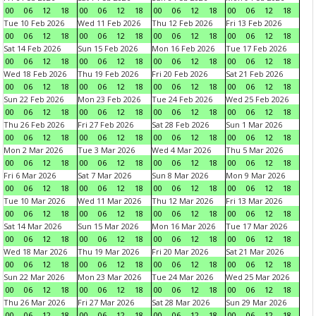
00
06
12
18
00
06
12
18
00
06
12
18
00
06
12
18
Tue 10 Feb 2026
Wed 11 Feb 2026
Thu 12 Feb 2026
Fri 13 Feb 2026
00
06
12
18
00
06
12
18
00
06
12
18
00
06
12
18
Sat 14 Feb 2026
Sun 15 Feb 2026
Mon 16 Feb 2026
Tue 17 Feb 2026
00
06
12
18
00
06
12
18
00
06
12
18
00
06
12
18
Wed 18 Feb 2026
Thu 19 Feb 2026
Fri 20 Feb 2026
Sat 21 Feb 2026
00
06
12
18
00
06
12
18
00
06
12
18
00
06
12
18
Sun 22 Feb 2026
Mon 23 Feb 2026
Tue 24 Feb 2026
Wed 25 Feb 2026
00
06
12
18
00
06
12
18
00
06
12
18
00
06
12
18
Thu 26 Feb 2026
Fri 27 Feb 2026
Sat 28 Feb 2026
Sun 1 Mar 2026
00
06
12
18
00
06
12
18
00
06
12
18
00
06
12
18
Mon 2 Mar 2026
Tue 3 Mar 2026
Wed 4 Mar 2026
Thu 5 Mar 2026
00
06
12
18
00
06
12
18
00
06
12
18
00
06
12
18
Fri 6 Mar 2026
Sat 7 Mar 2026
Sun 8 Mar 2026
Mon 9 Mar 2026
00
06
12
18
00
06
12
18
00
06
12
18
00
06
12
18
Tue 10 Mar 2026
Wed 11 Mar 2026
Thu 12 Mar 2026
Fri 13 Mar 2026
00
06
12
18
00
06
12
18
00
06
12
18
00
06
12
18
Sat 14 Mar 2026
Sun 15 Mar 2026
Mon 16 Mar 2026
Tue 17 Mar 2026
00
06
12
18
00
06
12
18
00
06
12
18
00
06
12
18
Wed 18 Mar 2026
Thu 19 Mar 2026
Fri 20 Mar 2026
Sat 21 Mar 2026
00
06
12
18
00
06
12
18
00
06
12
18
00
06
12
18
Sun 22 Mar 2026
Mon 23 Mar 2026
Tue 24 Mar 2026
Wed 25 Mar 2026
00
06
12
18
00
06
12
18
00
06
12
18
00
06
12
18
Thu 26 Mar 2026
Fri 27 Mar 2026
Sat 28 Mar 2026
Sun 29 Mar 2026
00
06
12
18
00
06
12
18
00
06
12
18
00
06
12
18