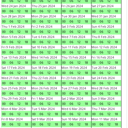
00
06
12
18
00
06
12
18
00
06
12
18
00
06
12
18
Wed 24 Jan 2024
Thu 25 Jan 2024
Fri 26 Jan 2024
Sat 27 Jan 2024
00
06
12
18
00
06
12
18
00
06
12
18
00
06
12
18
Sun 28 Jan 2024
Mon 29 Jan 2024
Tue 30 Jan 2024
Wed 31 Jan 2024
00
06
12
18
00
06
12
18
00
06
12
18
00
06
12
18
Thu 1 Feb 2024
Fri 2 Feb 2024
Sat 3 Feb 2024
Sun 4 Feb 2024
00
06
12
18
00
06
12
18
00
06
12
18
00
06
12
18
Mon 5 Feb 2024
Tue 6 Feb 2024
Wed 7 Feb 2024
Thu 8 Feb 2024
00
06
12
18
00
06
12
18
00
06
12
18
00
06
12
18
Fri 9 Feb 2024
Sat 10 Feb 2024
Sun 11 Feb 2024
Mon 12 Feb 2024
00
06
12
18
00
06
12
18
00
06
12
18
00
06
12
18
Tue 13 Feb 2024
Wed 14 Feb 2024
Thu 15 Feb 2024
Fri 16 Feb 2024
00
06
12
18
00
06
12
18
00
06
12
18
00
06
12
18
Sat 17 Feb 2024
Sun 18 Feb 2024
Mon 19 Feb 2024
Tue 20 Feb 2024
00
06
12
18
00
06
12
18
00
06
12
18
00
06
12
18
Wed 21 Feb 2024
Thu 22 Feb 2024
Fri 23 Feb 2024
Sat 24 Feb 2024
00
06
12
18
00
06
12
18
00
06
12
18
00
06
12
18
Sun 25 Feb 2024
Mon 26 Feb 2024
Tue 27 Feb 2024
Wed 28 Feb 2024
00
06
12
18
00
06
12
18
00
06
12
18
00
06
12
18
Thu 29 Feb 2024
Fri 1 Mar 2024
Sat 2 Mar 2024
Sun 3 Mar 2024
00
06
12
18
00
06
12
18
00
06
12
18
00
06
12
18
Mon 4 Mar 2024
Tue 5 Mar 2024
Wed 6 Mar 2024
Thu 7 Mar 2024
00
06
12
18
00
06
12
18
00
06
12
18
00
06
12
18
Fri 8 Mar 2024
Sat 9 Mar 2024
Sun 10 Mar 2024
Mon 11 Mar 2024
00
06
12
18
00
06
12
18
00
06
12
18
00
06
12
18