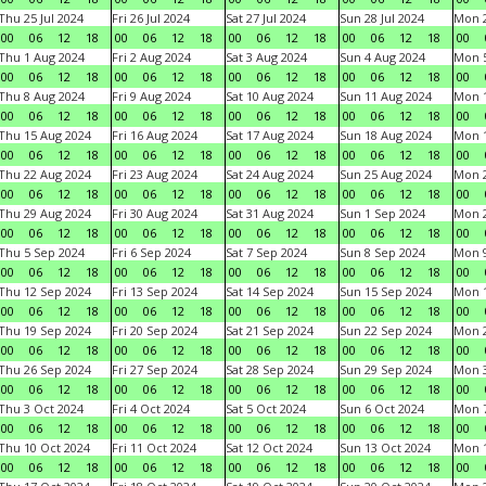
Thu 25 Jul 2024
Fri 26 Jul 2024
Sat 27 Jul 2024
Sun 28 Jul 2024
Mon 2
00
06
12
18
00
06
12
18
00
06
12
18
00
06
12
18
00
Thu 1 Aug 2024
Fri 2 Aug 2024
Sat 3 Aug 2024
Sun 4 Aug 2024
Mon 5
00
06
12
18
00
06
12
18
00
06
12
18
00
06
12
18
00
Thu 8 Aug 2024
Fri 9 Aug 2024
Sat 10 Aug 2024
Sun 11 Aug 2024
Mon 1
00
06
12
18
00
06
12
18
00
06
12
18
00
06
12
18
00
Thu 15 Aug 2024
Fri 16 Aug 2024
Sat 17 Aug 2024
Sun 18 Aug 2024
Mon 1
00
06
12
18
00
06
12
18
00
06
12
18
00
06
12
18
00
Thu 22 Aug 2024
Fri 23 Aug 2024
Sat 24 Aug 2024
Sun 25 Aug 2024
Mon 2
00
06
12
18
00
06
12
18
00
06
12
18
00
06
12
18
00
Thu 29 Aug 2024
Fri 30 Aug 2024
Sat 31 Aug 2024
Sun 1 Sep 2024
Mon 2
00
06
12
18
00
06
12
18
00
06
12
18
00
06
12
18
00
Thu 5 Sep 2024
Fri 6 Sep 2024
Sat 7 Sep 2024
Sun 8 Sep 2024
Mon 9
00
06
12
18
00
06
12
18
00
06
12
18
00
06
12
18
00
Thu 12 Sep 2024
Fri 13 Sep 2024
Sat 14 Sep 2024
Sun 15 Sep 2024
Mon 1
00
06
12
18
00
06
12
18
00
06
12
18
00
06
12
18
00
Thu 19 Sep 2024
Fri 20 Sep 2024
Sat 21 Sep 2024
Sun 22 Sep 2024
Mon 2
00
06
12
18
00
06
12
18
00
06
12
18
00
06
12
18
00
Thu 26 Sep 2024
Fri 27 Sep 2024
Sat 28 Sep 2024
Sun 29 Sep 2024
Mon 3
00
06
12
18
00
06
12
18
00
06
12
18
00
06
12
18
00
Thu 3 Oct 2024
Fri 4 Oct 2024
Sat 5 Oct 2024
Sun 6 Oct 2024
Mon 7
00
06
12
18
00
06
12
18
00
06
12
18
00
06
12
18
00
Thu 10 Oct 2024
Fri 11 Oct 2024
Sat 12 Oct 2024
Sun 13 Oct 2024
Mon 1
00
06
12
18
00
06
12
18
00
06
12
18
00
06
12
18
00