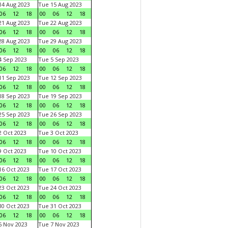
4 Aug 2023
Tue 15 Aug 2023
06
12
18
00
06
12
18
1 Aug 2023
Tue 22 Aug 2023
06
12
18
00
06
12
18
8 Aug 2023
Tue 29 Aug 2023
06
12
18
00
06
12
18
 Sep 2023
Tue 5 Sep 2023
06
12
18
00
06
12
18
1 Sep 2023
Tue 12 Sep 2023
06
12
18
00
06
12
18
8 Sep 2023
Tue 19 Sep 2023
06
12
18
00
06
12
18
5 Sep 2023
Tue 26 Sep 2023
06
12
18
00
06
12
18
 Oct 2023
Tue 3 Oct 2023
06
12
18
00
06
12
18
 Oct 2023
Tue 10 Oct 2023
06
12
18
00
06
12
18
6 Oct 2023
Tue 17 Oct 2023
06
12
18
00
06
12
18
3 Oct 2023
Tue 24 Oct 2023
06
12
18
00
06
12
18
0 Oct 2023
Tue 31 Oct 2023
06
12
18
00
06
12
18
 Nov 2023
Tue 7 Nov 2023