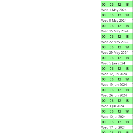
00
06
12
18
Wed 1 May 2024
00
06
12
18
Wed 8 May 2024
00
06
12
18
Wed 15 May 2024
00
06
12
18
Wed 22 May 2024
00
06
12
18
Wed 29 May 2024
00
06
12
18
Wed 5 Jun 2024
00
06
12
18
Wed 12 Jun 2024
00
06
12
18
Wed 19 Jun 2024
00
06
12
18
Wed 26 Jun 2024
00
06
12
18
Wed 3 Jul 2024
00
06
12
18
Wed 10 Jul 2024
00
06
12
18
Wed 17 Jul 2024
00
06
12
18