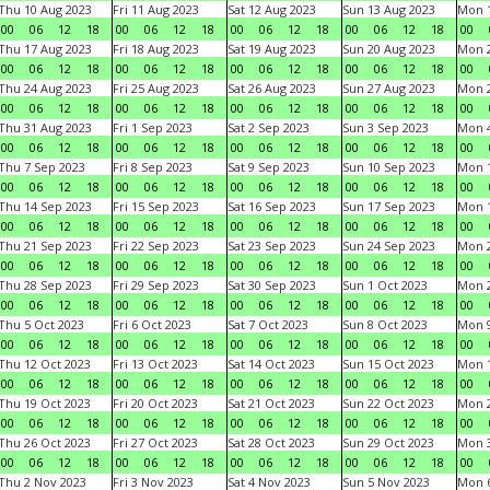
Thu 10 Aug 2023
Fri 11 Aug 2023
Sat 12 Aug 2023
Sun 13 Aug 2023
Mon 1
00
06
12
18
00
06
12
18
00
06
12
18
00
06
12
18
00
Thu 17 Aug 2023
Fri 18 Aug 2023
Sat 19 Aug 2023
Sun 20 Aug 2023
Mon 2
00
06
12
18
00
06
12
18
00
06
12
18
00
06
12
18
00
Thu 24 Aug 2023
Fri 25 Aug 2023
Sat 26 Aug 2023
Sun 27 Aug 2023
Mon 2
00
06
12
18
00
06
12
18
00
06
12
18
00
06
12
18
00
Thu 31 Aug 2023
Fri 1 Sep 2023
Sat 2 Sep 2023
Sun 3 Sep 2023
Mon 4
00
06
12
18
00
06
12
18
00
06
12
18
00
06
12
18
00
Thu 7 Sep 2023
Fri 8 Sep 2023
Sat 9 Sep 2023
Sun 10 Sep 2023
Mon 1
00
06
12
18
00
06
12
18
00
06
12
18
00
06
12
18
00
Thu 14 Sep 2023
Fri 15 Sep 2023
Sat 16 Sep 2023
Sun 17 Sep 2023
Mon 1
00
06
12
18
00
06
12
18
00
06
12
18
00
06
12
18
00
Thu 21 Sep 2023
Fri 22 Sep 2023
Sat 23 Sep 2023
Sun 24 Sep 2023
Mon 2
00
06
12
18
00
06
12
18
00
06
12
18
00
06
12
18
00
Thu 28 Sep 2023
Fri 29 Sep 2023
Sat 30 Sep 2023
Sun 1 Oct 2023
Mon 2
00
06
12
18
00
06
12
18
00
06
12
18
00
06
12
18
00
Thu 5 Oct 2023
Fri 6 Oct 2023
Sat 7 Oct 2023
Sun 8 Oct 2023
Mon 9
00
06
12
18
00
06
12
18
00
06
12
18
00
06
12
18
00
Thu 12 Oct 2023
Fri 13 Oct 2023
Sat 14 Oct 2023
Sun 15 Oct 2023
Mon 1
00
06
12
18
00
06
12
18
00
06
12
18
00
06
12
18
00
Thu 19 Oct 2023
Fri 20 Oct 2023
Sat 21 Oct 2023
Sun 22 Oct 2023
Mon 2
00
06
12
18
00
06
12
18
00
06
12
18
00
06
12
18
00
Thu 26 Oct 2023
Fri 27 Oct 2023
Sat 28 Oct 2023
Sun 29 Oct 2023
Mon 3
00
06
12
18
00
06
12
18
00
06
12
18
00
06
12
18
00
Thu 2 Nov 2023
Fri 3 Nov 2023
Sat 4 Nov 2023
Sun 5 Nov 2023
Mon 6