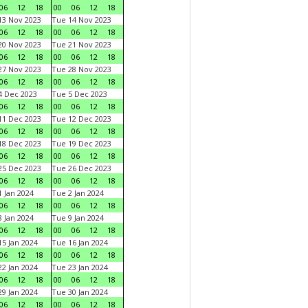
06
12
18
00
06
12
18
3 Nov 2023
Tue 14 Nov 2023
06
12
18
00
06
12
18
0 Nov 2023
Tue 21 Nov 2023
06
12
18
00
06
12
18
7 Nov 2023
Tue 28 Nov 2023
06
12
18
00
06
12
18
 Dec 2023
Tue 5 Dec 2023
06
12
18
00
06
12
18
1 Dec 2023
Tue 12 Dec 2023
06
12
18
00
06
12
18
8 Dec 2023
Tue 19 Dec 2023
06
12
18
00
06
12
18
5 Dec 2023
Tue 26 Dec 2023
06
12
18
00
06
12
18
 Jan 2024
Tue 2 Jan 2024
06
12
18
00
06
12
18
 Jan 2024
Tue 9 Jan 2024
06
12
18
00
06
12
18
5 Jan 2024
Tue 16 Jan 2024
06
12
18
00
06
12
18
2 Jan 2024
Tue 23 Jan 2024
06
12
18
00
06
12
18
9 Jan 2024
Tue 30 Jan 2024
06
12
18
00
06
12
18