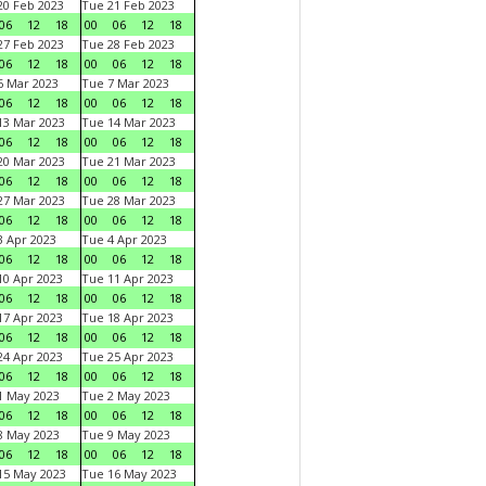
0 Feb 2023
Tue 21 Feb 2023
06
12
18
00
06
12
18
7 Feb 2023
Tue 28 Feb 2023
06
12
18
00
06
12
18
 Mar 2023
Tue 7 Mar 2023
06
12
18
00
06
12
18
3 Mar 2023
Tue 14 Mar 2023
06
12
18
00
06
12
18
0 Mar 2023
Tue 21 Mar 2023
06
12
18
00
06
12
18
7 Mar 2023
Tue 28 Mar 2023
06
12
18
00
06
12
18
 Apr 2023
Tue 4 Apr 2023
06
12
18
00
06
12
18
0 Apr 2023
Tue 11 Apr 2023
06
12
18
00
06
12
18
7 Apr 2023
Tue 18 Apr 2023
06
12
18
00
06
12
18
4 Apr 2023
Tue 25 Apr 2023
06
12
18
00
06
12
18
1 May 2023
Tue 2 May 2023
06
12
18
00
06
12
18
8 May 2023
Tue 9 May 2023
06
12
18
00
06
12
18
15 May 2023
Tue 16 May 2023