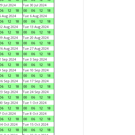
9 Jul 2024
Tue 30 Jul 2024
06
12
18
00
06
12
18
 Aug 2024
Tue 6 Aug 2024
06
12
18
00
06
12
18
2 Aug 2024
Tue 13 Aug 2024
06
12
18
00
06
12
18
9 Aug 2024
Tue 20 Aug 2024
06
12
18
00
06
12
18
6 Aug 2024
Tue 27 Aug 2024
06
12
18
00
06
12
18
 Sep 2024
Tue 3 Sep 2024
06
12
18
00
06
12
18
 Sep 2024
Tue 10 Sep 2024
06
12
18
00
06
12
18
6 Sep 2024
Tue 17 Sep 2024
06
12
18
00
06
12
18
3 Sep 2024
Tue 24 Sep 2024
06
12
18
00
06
12
18
0 Sep 2024
Tue 1 Oct 2024
06
12
18
00
06
12
18
 Oct 2024
Tue 8 Oct 2024
06
12
18
00
06
12
18
4 Oct 2024
Tue 15 Oct 2024
06
12
18
00
06
12
18