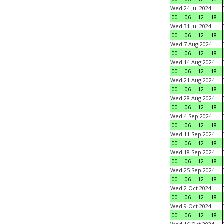
Wed 24 Jul 2024
00
06
12
18
Wed 31 Jul 2024
00
06
12
18
Wed 7 Aug 2024
00
06
12
18
Wed 14 Aug 2024
00
06
12
18
Wed 21 Aug 2024
00
06
12
18
Wed 28 Aug 2024
00
06
12
18
Wed 4 Sep 2024
00
06
12
18
Wed 11 Sep 2024
00
06
12
18
Wed 18 Sep 2024
00
06
12
18
Wed 25 Sep 2024
00
06
12
18
Wed 2 Oct 2024
00
06
12
18
Wed 9 Oct 2024
00
06
12
18