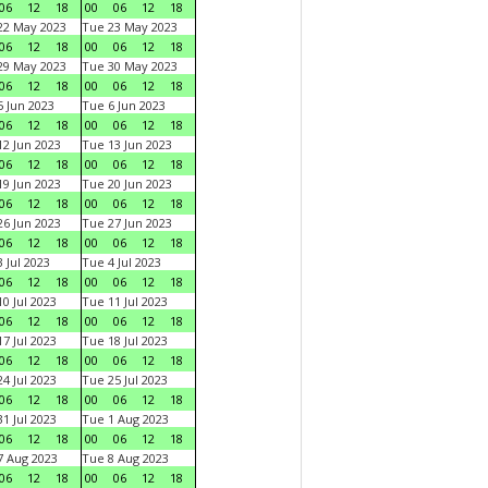
06
12
18
00
06
12
18
22 May 2023
Tue 23 May 2023
06
12
18
00
06
12
18
29 May 2023
Tue 30 May 2023
06
12
18
00
06
12
18
 Jun 2023
Tue 6 Jun 2023
06
12
18
00
06
12
18
2 Jun 2023
Tue 13 Jun 2023
06
12
18
00
06
12
18
9 Jun 2023
Tue 20 Jun 2023
06
12
18
00
06
12
18
6 Jun 2023
Tue 27 Jun 2023
06
12
18
00
06
12
18
 Jul 2023
Tue 4 Jul 2023
06
12
18
00
06
12
18
0 Jul 2023
Tue 11 Jul 2023
06
12
18
00
06
12
18
7 Jul 2023
Tue 18 Jul 2023
06
12
18
00
06
12
18
4 Jul 2023
Tue 25 Jul 2023
06
12
18
00
06
12
18
1 Jul 2023
Tue 1 Aug 2023
06
12
18
00
06
12
18
 Aug 2023
Tue 8 Aug 2023
06
12
18
00
06
12
18