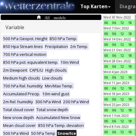
Top Karten
Diagr
All models
Wed 30 Nov 2022
00
06
12
18
Variable
Wed 7 Dec 2022
00
06
12
18
500 hPa Geopot. Height
850 hPa Temp.
Wed 14 Dec 2022
00
06
12
18
850 Hpa Stream lines
Precipitation
2m Temp.
Wed 21 Dec 2022
700 hPa vertical motion
00
06
12
18
Wed 28 Dec 2022
850 hPa pot. equivalent temp.
10m Wind
00
06
12
18
2m Dewpoint
CAPE/LI
High clouds
Wed 4 Jan 2023
00
06
12
18
Medium high clouds
Low clouds
Wed 11 Jan 2023
700 hPa Rel. humidity
Min/Max Temp.
00
06
12
18
Accumulated Precip.
10m wind gust
Wed 18 Jan 2023
00
06
12
18
2m Rel. humidity
300 hPa Wind
200 hPa Wind
Wed 25 Jan 2023
Total cloud cover
Total snow depth
00
06
12
18
Wed 1 Feb 2023
New snow depth
Accumulated New Snow
00
06
12
18
Mean cloud cover
850 hPa Temp. deviation
Wed 8 Feb 2023
00
06
12
18
500 hPa Wind
50 hPa Temp
Snow/Ice