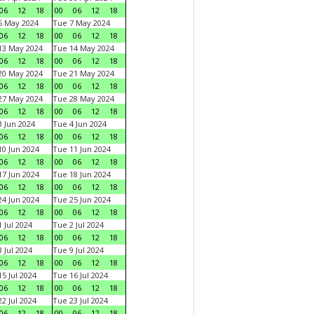
06
12
18
00
06
12
18
6 May 2024
Tue 7 May 2024
06
12
18
00
06
12
18
13 May 2024
Tue 14 May 2024
06
12
18
00
06
12
18
20 May 2024
Tue 21 May 2024
06
12
18
00
06
12
18
27 May 2024
Tue 28 May 2024
06
12
18
00
06
12
18
 Jun 2024
Tue 4 Jun 2024
06
12
18
00
06
12
18
0 Jun 2024
Tue 11 Jun 2024
06
12
18
00
06
12
18
7 Jun 2024
Tue 18 Jun 2024
06
12
18
00
06
12
18
4 Jun 2024
Tue 25 Jun 2024
06
12
18
00
06
12
18
 Jul 2024
Tue 2 Jul 2024
06
12
18
00
06
12
18
 Jul 2024
Tue 9 Jul 2024
06
12
18
00
06
12
18
5 Jul 2024
Tue 16 Jul 2024
06
12
18
00
06
12
18
2 Jul 2024
Tue 23 Jul 2024
06
12
18
00
06
12
18