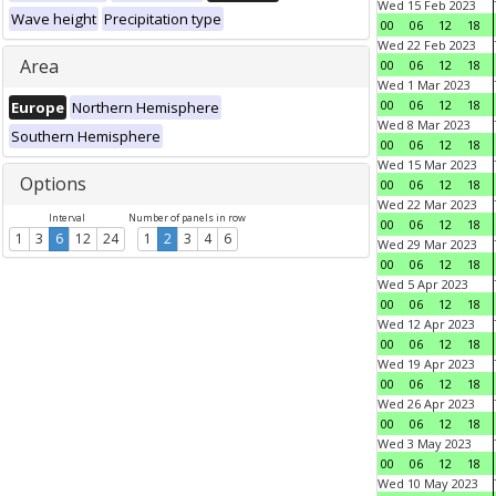
Wed 15 Feb 2023
Wave height
Precipitation type
00
06
12
18
Wed 22 Feb 2023
Area
00
06
12
18
Wed 1 Mar 2023
00
06
12
18
Europe
Northern Hemisphere
Wed 8 Mar 2023
Southern Hemisphere
00
06
12
18
Wed 15 Mar 2023
Options
00
06
12
18
Wed 22 Mar 2023
Interval
Number of panels in row
00
06
12
18
1
3
6
12
24
1
2
3
4
6
Wed 29 Mar 2023
00
06
12
18
Wed 5 Apr 2023
00
06
12
18
Wed 12 Apr 2023
00
06
12
18
Wed 19 Apr 2023
00
06
12
18
Wed 26 Apr 2023
00
06
12
18
Wed 3 May 2023
00
06
12
18
Wed 10 May 2023