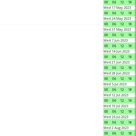
00
06
12
18
Wed 17 May 2023
00
06
12
18
Wed 24 May 2023
00
06
12
18
Wed 31 May 2023
00
06
12
18
Wed 7 Jun 2023
00
06
12
18
Wed 14 Jun 2023
00
06
12
18
Wed 21 Jun 2023
00
06
12
18
Wed 28 Jun 2023
00
06
12
18
Wed 5 Jul 2023
00
06
12
18
Wed 12 Jul 2023
00
06
12
18
Wed 19 Jul 2023
00
06
12
18
Wed 26 Jul 2023
00
06
12
18
Wed 2 Aug 2023
00
06
12
18