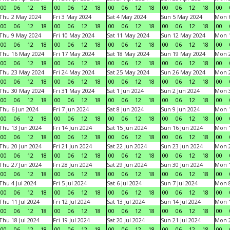
00
06
12
18
00
06
12
18
00
06
12
18
00
06
12
18
00
Thu 2 May 2024
Fri 3 May 2024
Sat 4 May 2024
Sun 5 May 2024
Mon 
00
06
12
18
00
06
12
18
00
06
12
18
00
06
12
18
00
Thu 9 May 2024
Fri 10 May 2024
Sat 11 May 2024
Sun 12 May 2024
Mon 
00
06
12
18
00
06
12
18
00
06
12
18
00
06
12
18
00
Thu 16 May 2024
Fri 17 May 2024
Sat 18 May 2024
Sun 19 May 2024
Mon 
00
06
12
18
00
06
12
18
00
06
12
18
00
06
12
18
00
Thu 23 May 2024
Fri 24 May 2024
Sat 25 May 2024
Sun 26 May 2024
Mon 
00
06
12
18
00
06
12
18
00
06
12
18
00
06
12
18
00
Thu 30 May 2024
Fri 31 May 2024
Sat 1 Jun 2024
Sun 2 Jun 2024
Mon 3
00
06
12
18
00
06
12
18
00
06
12
18
00
06
12
18
00
Thu 6 Jun 2024
Fri 7 Jun 2024
Sat 8 Jun 2024
Sun 9 Jun 2024
Mon 1
00
06
12
18
00
06
12
18
00
06
12
18
00
06
12
18
00
Thu 13 Jun 2024
Fri 14 Jun 2024
Sat 15 Jun 2024
Sun 16 Jun 2024
Mon 1
00
06
12
18
00
06
12
18
00
06
12
18
00
06
12
18
00
Thu 20 Jun 2024
Fri 21 Jun 2024
Sat 22 Jun 2024
Sun 23 Jun 2024
Mon 2
00
06
12
18
00
06
12
18
00
06
12
18
00
06
12
18
00
Thu 27 Jun 2024
Fri 28 Jun 2024
Sat 29 Jun 2024
Sun 30 Jun 2024
Mon 1
00
06
12
18
00
06
12
18
00
06
12
18
00
06
12
18
00
Thu 4 Jul 2024
Fri 5 Jul 2024
Sat 6 Jul 2024
Sun 7 Jul 2024
Mon 8
00
06
12
18
00
06
12
18
00
06
12
18
00
06
12
18
00
Thu 11 Jul 2024
Fri 12 Jul 2024
Sat 13 Jul 2024
Sun 14 Jul 2024
Mon 1
00
06
12
18
00
06
12
18
00
06
12
18
00
06
12
18
00
Thu 18 Jul 2024
Fri 19 Jul 2024
Sat 20 Jul 2024
Sun 21 Jul 2024
Mon 2
00
06
12
18
00
06
12
18
00
06
12
18
00
06
12
18
00