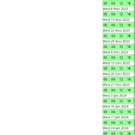
00
06
12
18
Wed 8 Nov 2023
00
06
12
18
Wed 15 Nov 2023
00
06
12
18
Wed 22 Nov 2023
00
06
12
18
Wed 29 Nov 2023
00
06
12
18
Wed 6 Dec 2023
00
06
12
18
Wed 13 Dec 2023
00
06
12
18
Wed 20 Dec 2023
00
06
12
18
Wed 27 Dec 2023
00
06
12
18
Wed 3 Jan 2024
00
06
12
18
Wed 10 Jan 2024
00
06
12
18
Wed 17 Jan 2024
00
06
12
18
Wed 24 Jan 2024
00
06
12
18