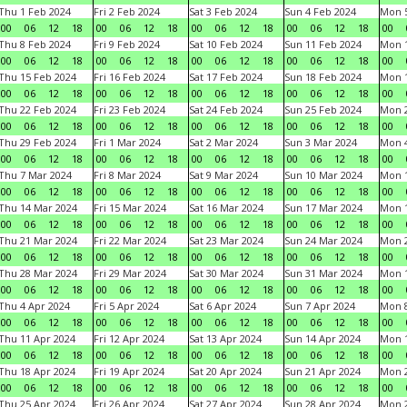
Thu 1 Feb 2024
Fri 2 Feb 2024
Sat 3 Feb 2024
Sun 4 Feb 2024
Mon 5
00
06
12
18
00
06
12
18
00
06
12
18
00
06
12
18
00
Thu 8 Feb 2024
Fri 9 Feb 2024
Sat 10 Feb 2024
Sun 11 Feb 2024
Mon 1
00
06
12
18
00
06
12
18
00
06
12
18
00
06
12
18
00
Thu 15 Feb 2024
Fri 16 Feb 2024
Sat 17 Feb 2024
Sun 18 Feb 2024
Mon 1
00
06
12
18
00
06
12
18
00
06
12
18
00
06
12
18
00
Thu 22 Feb 2024
Fri 23 Feb 2024
Sat 24 Feb 2024
Sun 25 Feb 2024
Mon 2
00
06
12
18
00
06
12
18
00
06
12
18
00
06
12
18
00
Thu 29 Feb 2024
Fri 1 Mar 2024
Sat 2 Mar 2024
Sun 3 Mar 2024
Mon 4
00
06
12
18
00
06
12
18
00
06
12
18
00
06
12
18
00
Thu 7 Mar 2024
Fri 8 Mar 2024
Sat 9 Mar 2024
Sun 10 Mar 2024
Mon 1
00
06
12
18
00
06
12
18
00
06
12
18
00
06
12
18
00
Thu 14 Mar 2024
Fri 15 Mar 2024
Sat 16 Mar 2024
Sun 17 Mar 2024
Mon 1
00
06
12
18
00
06
12
18
00
06
12
18
00
06
12
18
00
Thu 21 Mar 2024
Fri 22 Mar 2024
Sat 23 Mar 2024
Sun 24 Mar 2024
Mon 2
00
06
12
18
00
06
12
18
00
06
12
18
00
06
12
18
00
Thu 28 Mar 2024
Fri 29 Mar 2024
Sat 30 Mar 2024
Sun 31 Mar 2024
Mon 1
00
06
12
18
00
06
12
18
00
06
12
18
00
06
12
18
00
Thu 4 Apr 2024
Fri 5 Apr 2024
Sat 6 Apr 2024
Sun 7 Apr 2024
Mon 8
00
06
12
18
00
06
12
18
00
06
12
18
00
06
12
18
00
Thu 11 Apr 2024
Fri 12 Apr 2024
Sat 13 Apr 2024
Sun 14 Apr 2024
Mon 1
00
06
12
18
00
06
12
18
00
06
12
18
00
06
12
18
00
Thu 18 Apr 2024
Fri 19 Apr 2024
Sat 20 Apr 2024
Sun 21 Apr 2024
Mon 2
00
06
12
18
00
06
12
18
00
06
12
18
00
06
12
18
00
Thu 25 Apr 2024
Fri 26 Apr 2024
Sat 27 Apr 2024
Sun 28 Apr 2024
Mon 2