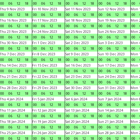
00
06
12
18
00
06
12
18
00
06
12
18
00
06
12
18
00
Thu 9 Nov 2023
Fri 10 Nov 2023
Sat 11 Nov 2023
Sun 12 Nov 2023
Mon 1
00
06
12
18
00
06
12
18
00
06
12
18
00
06
12
18
00
Thu 16 Nov 2023
Fri 17 Nov 2023
Sat 18 Nov 2023
Sun 19 Nov 2023
Mon 2
00
06
12
18
00
06
12
18
00
06
12
18
00
06
12
18
00
Thu 23 Nov 2023
Fri 24 Nov 2023
Sat 25 Nov 2023
Sun 26 Nov 2023
Mon 2
00
06
12
18
00
06
12
18
00
06
12
18
00
06
12
18
00
Thu 30 Nov 2023
Fri 1 Dec 2023
Sat 2 Dec 2023
Sun 3 Dec 2023
Mon 4
00
06
12
18
00
06
12
18
00
06
12
18
00
06
12
18
00
Thu 7 Dec 2023
Fri 8 Dec 2023
Sat 9 Dec 2023
Sun 10 Dec 2023
Mon 1
00
06
12
18
00
06
12
18
00
06
12
18
00
06
12
18
00
Thu 14 Dec 2023
Fri 15 Dec 2023
Sat 16 Dec 2023
Sun 17 Dec 2023
Mon 1
00
06
12
18
00
06
12
18
00
06
12
18
00
06
12
18
00
Thu 21 Dec 2023
Fri 22 Dec 2023
Sat 23 Dec 2023
Sun 24 Dec 2023
Mon 2
00
06
12
18
00
06
12
18
00
06
12
18
00
06
12
18
00
Thu 28 Dec 2023
Fri 29 Dec 2023
Sat 30 Dec 2023
Sun 31 Dec 2023
Mon 1
00
06
12
18
00
06
12
18
00
06
12
18
00
06
12
18
00
Thu 4 Jan 2024
Fri 5 Jan 2024
Sat 6 Jan 2024
Sun 7 Jan 2024
Mon 8
00
06
12
18
00
06
12
18
00
06
12
18
00
06
12
18
00
Thu 11 Jan 2024
Fri 12 Jan 2024
Sat 13 Jan 2024
Sun 14 Jan 2024
Mon 1
00
06
12
18
00
06
12
18
00
06
12
18
00
06
12
18
00
Thu 18 Jan 2024
Fri 19 Jan 2024
Sat 20 Jan 2024
Sun 21 Jan 2024
Mon 2
00
06
12
18
00
06
12
18
00
06
12
18
00
06
12
18
00
Thu 25 Jan 2024
Fri 26 Jan 2024
Sat 27 Jan 2024
Sun 28 Jan 2024
Mon 2
00
06
12
18
00
06
12
18
00
06
12
18
00
06
12
18
00