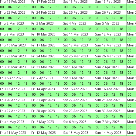
Thu 16 Feb 2023
Fri 17 Feb 2023
Sat 18 Feb 2023
Sun 19 Feb 2023
Mon 2
00
06
12
18
00
06
12
18
00
06
12
18
00
06
12
18
00
Thu 23 Feb 2023
Fri 24 Feb 2023
Sat 25 Feb 2023
Sun 26 Feb 2023
Mon 2
00
06
12
18
00
06
12
18
00
06
12
18
00
06
12
18
00
Thu 2 Mar 2023
Fri 3 Mar 2023
Sat 4 Mar 2023
Sun 5 Mar 2023
Mon 6
00
06
12
18
00
06
12
18
00
06
12
18
00
06
12
18
00
Thu 9 Mar 2023
Fri 10 Mar 2023
Sat 11 Mar 2023
Sun 12 Mar 2023
Mon 1
00
06
12
18
00
06
12
18
00
06
12
18
00
06
12
18
00
Thu 16 Mar 2023
Fri 17 Mar 2023
Sat 18 Mar 2023
Sun 19 Mar 2023
Mon 2
00
06
12
18
00
06
12
18
00
06
12
18
00
06
12
18
00
Thu 23 Mar 2023
Fri 24 Mar 2023
Sat 25 Mar 2023
Sun 26 Mar 2023
Mon 2
00
06
12
18
00
06
12
18
00
06
12
18
00
06
12
18
00
Thu 30 Mar 2023
Fri 31 Mar 2023
Sat 1 Apr 2023
Sun 2 Apr 2023
Mon 3
00
06
12
18
00
06
12
18
00
06
12
18
00
06
12
18
00
Thu 6 Apr 2023
Fri 7 Apr 2023
Sat 8 Apr 2023
Sun 9 Apr 2023
Mon 1
00
06
12
18
00
06
12
18
00
06
12
18
00
06
12
18
00
Thu 13 Apr 2023
Fri 14 Apr 2023
Sat 15 Apr 2023
Sun 16 Apr 2023
Mon 1
00
06
12
18
00
06
12
18
00
06
12
18
00
06
12
18
00
Thu 20 Apr 2023
Fri 21 Apr 2023
Sat 22 Apr 2023
Sun 23 Apr 2023
Mon 2
00
06
12
18
00
06
12
18
00
06
12
18
00
06
12
18
00
Thu 27 Apr 2023
Fri 28 Apr 2023
Sat 29 Apr 2023
Sun 30 Apr 2023
Mon 
00
06
12
18
00
06
12
18
00
06
12
18
00
06
12
18
00
Thu 4 May 2023
Fri 5 May 2023
Sat 6 May 2023
Sun 7 May 2023
Mon 
00
06
12
18
00
06
12
18
00
06
12
18
00
06
12
18
00
Thu 11 May 2023
Fri 12 May 2023
Sat 13 May 2023
Sun 14 May 2023
Mon 