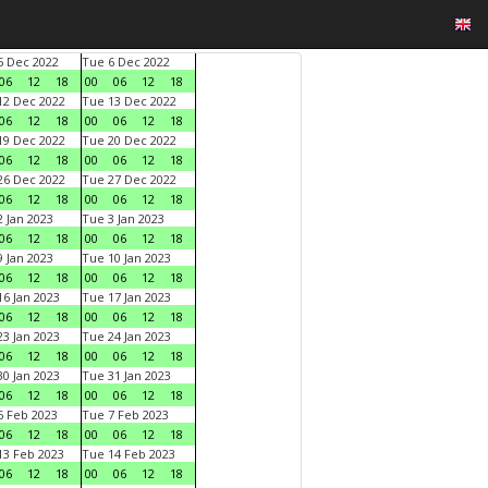
 Dec 2022
Tue 6 Dec 2022
06
12
18
00
06
12
18
2 Dec 2022
Tue 13 Dec 2022
06
12
18
00
06
12
18
9 Dec 2022
Tue 20 Dec 2022
06
12
18
00
06
12
18
6 Dec 2022
Tue 27 Dec 2022
06
12
18
00
06
12
18
 Jan 2023
Tue 3 Jan 2023
06
12
18
00
06
12
18
 Jan 2023
Tue 10 Jan 2023
06
12
18
00
06
12
18
6 Jan 2023
Tue 17 Jan 2023
06
12
18
00
06
12
18
3 Jan 2023
Tue 24 Jan 2023
06
12
18
00
06
12
18
0 Jan 2023
Tue 31 Jan 2023
06
12
18
00
06
12
18
 Feb 2023
Tue 7 Feb 2023
06
12
18
00
06
12
18
3 Feb 2023
Tue 14 Feb 2023
06
12
18
00
06
12
18