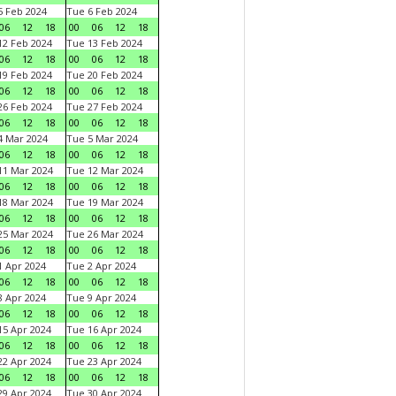
 Feb 2024
Tue 6 Feb 2024
06
12
18
00
06
12
18
2 Feb 2024
Tue 13 Feb 2024
06
12
18
00
06
12
18
9 Feb 2024
Tue 20 Feb 2024
06
12
18
00
06
12
18
6 Feb 2024
Tue 27 Feb 2024
06
12
18
00
06
12
18
 Mar 2024
Tue 5 Mar 2024
06
12
18
00
06
12
18
1 Mar 2024
Tue 12 Mar 2024
06
12
18
00
06
12
18
8 Mar 2024
Tue 19 Mar 2024
06
12
18
00
06
12
18
5 Mar 2024
Tue 26 Mar 2024
06
12
18
00
06
12
18
 Apr 2024
Tue 2 Apr 2024
06
12
18
00
06
12
18
 Apr 2024
Tue 9 Apr 2024
06
12
18
00
06
12
18
5 Apr 2024
Tue 16 Apr 2024
06
12
18
00
06
12
18
2 Apr 2024
Tue 23 Apr 2024
06
12
18
00
06
12
18
9 Apr 2024
Tue 30 Apr 2024