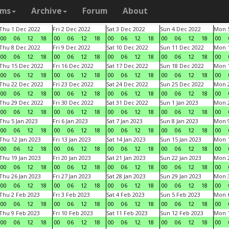
ams
Archive
Forum
About
Thu 1 Dec 2022
Fri 2 Dec 2022
Sat 3 Dec 2022
Sun 4 Dec 2022
Mon 5
00
06
12
18
00
06
12
18
00
06
12
18
00
06
12
18
00
Thu 8 Dec 2022
Fri 9 Dec 2022
Sat 10 Dec 2022
Sun 11 Dec 2022
Mon 1
00
06
12
18
00
06
12
18
00
06
12
18
00
06
12
18
00
Thu 15 Dec 2022
Fri 16 Dec 2022
Sat 17 Dec 2022
Sun 18 Dec 2022
Mon 1
00
06
12
18
00
06
12
18
00
06
12
18
00
06
12
18
00
Thu 22 Dec 2022
Fri 23 Dec 2022
Sat 24 Dec 2022
Sun 25 Dec 2022
Mon 2
00
06
12
18
00
06
12
18
00
06
12
18
00
06
12
18
00
Thu 29 Dec 2022
Fri 30 Dec 2022
Sat 31 Dec 2022
Sun 1 Jan 2023
Mon 2
00
06
12
18
00
06
12
18
00
06
12
18
00
06
12
18
00
Thu 5 Jan 2023
Fri 6 Jan 2023
Sat 7 Jan 2023
Sun 8 Jan 2023
Mon 9
00
06
12
18
00
06
12
18
00
06
12
18
00
06
12
18
00
Thu 12 Jan 2023
Fri 13 Jan 2023
Sat 14 Jan 2023
Sun 15 Jan 2023
Mon 1
00
06
12
18
00
06
12
18
00
06
12
18
00
06
12
18
00
Thu 19 Jan 2023
Fri 20 Jan 2023
Sat 21 Jan 2023
Sun 22 Jan 2023
Mon 2
00
06
12
18
00
06
12
18
00
06
12
18
00
06
12
18
00
Thu 26 Jan 2023
Fri 27 Jan 2023
Sat 28 Jan 2023
Sun 29 Jan 2023
Mon 3
00
06
12
18
00
06
12
18
00
06
12
18
00
06
12
18
00
Thu 2 Feb 2023
Fri 3 Feb 2023
Sat 4 Feb 2023
Sun 5 Feb 2023
Mon 6
00
06
12
18
00
06
12
18
00
06
12
18
00
06
12
18
00
Thu 9 Feb 2023
Fri 10 Feb 2023
Sat 11 Feb 2023
Sun 12 Feb 2023
Mon 1
00
06
12
18
00
06
12
18
00
06
12
18
00
06
12
18
00