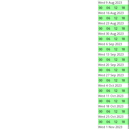
Wed 9 Aug 2023
00
06
12
18
Wed 16 Aug 2023
00
06
12
18
Wed 23 Aug 2023
00
06
12
18
Wed 30 Aug 2023
00
06
12
18
Wed 6 Sep 2023
00
06
12
18
Wed 13 Sep 2023
00
06
12
18
Wed 20 Sep 2023
00
06
12
18
Wed 27 Sep 2023
00
06
12
18
Wed 4 Oct 2023
00
06
12
18
Wed 11 Oct 2023
00
06
12
18
Wed 18 Oct 2023
00
06
12
18
Wed 25 Oct 2023
00
06
12
18
Wed 1 Nov 2023