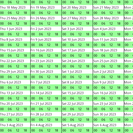
00
06
12
18
00
06
12
18
00
06
12
18
00
06
12
18
00
Thu 18 May 2023
Fri 19 May 2023
Sat 20 May 2023
Sun 21 May 2023
Mon 
00
06
12
18
00
06
12
18
00
06
12
18
00
06
12
18
00
Thu 25 May 2023
Fri 26 May 2023
Sat 27 May 2023
Sun 28 May 2023
Mon 
00
06
12
18
00
06
12
18
00
06
12
18
00
06
12
18
00
Thu 1 Jun 2023
Fri 2 Jun 2023
Sat 3 Jun 2023
Sun 4 Jun 2023
Mon 5
00
06
12
18
00
06
12
18
00
06
12
18
00
06
12
18
00
Thu 8 Jun 2023
Fri 9 Jun 2023
Sat 10 Jun 2023
Sun 11 Jun 2023
Mon 1
00
06
12
18
00
06
12
18
00
06
12
18
00
06
12
18
00
Thu 15 Jun 2023
Fri 16 Jun 2023
Sat 17 Jun 2023
Sun 18 Jun 2023
Mon 1
00
06
12
18
00
06
12
18
00
06
12
18
00
06
12
18
00
Thu 22 Jun 2023
Fri 23 Jun 2023
Sat 24 Jun 2023
Sun 25 Jun 2023
Mon 2
00
06
12
18
00
06
12
18
00
06
12
18
00
06
12
18
00
Thu 29 Jun 2023
Fri 30 Jun 2023
Sat 1 Jul 2023
Sun 2 Jul 2023
Mon 3
00
06
12
18
00
06
12
18
00
06
12
18
00
06
12
18
00
Thu 6 Jul 2023
Fri 7 Jul 2023
Sat 8 Jul 2023
Sun 9 Jul 2023
Mon 1
00
06
12
18
00
06
12
18
00
06
12
18
00
06
12
18
00
Thu 13 Jul 2023
Fri 14 Jul 2023
Sat 15 Jul 2023
Sun 16 Jul 2023
Mon 1
00
06
12
18
00
06
12
18
00
06
12
18
00
06
12
18
00
Thu 20 Jul 2023
Fri 21 Jul 2023
Sat 22 Jul 2023
Sun 23 Jul 2023
Mon 2
00
06
12
18
00
06
12
18
00
06
12
18
00
06
12
18
00
Thu 27 Jul 2023
Fri 28 Jul 2023
Sat 29 Jul 2023
Sun 30 Jul 2023
Mon 3
00
06
12
18
00
06
12
18
00
06
12
18
00
06
12
18
00
Thu 3 Aug 2023
Fri 4 Aug 2023
Sat 5 Aug 2023
Sun 6 Aug 2023
Mon 7
00
06
12
18
00
06
12
18
00
06
12
18
00
06
12
18
00