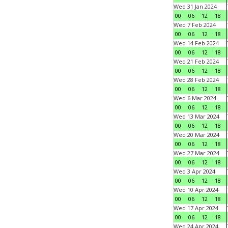
Wed 31 Jan 2024
00
06
12
18
Wed 7 Feb 2024
00
06
12
18
Wed 14 Feb 2024
00
06
12
18
Wed 21 Feb 2024
00
06
12
18
Wed 28 Feb 2024
00
06
12
18
Wed 6 Mar 2024
00
06
12
18
Wed 13 Mar 2024
00
06
12
18
Wed 20 Mar 2024
00
06
12
18
Wed 27 Mar 2024
00
06
12
18
Wed 3 Apr 2024
00
06
12
18
Wed 10 Apr 2024
00
06
12
18
Wed 17 Apr 2024
00
06
12
18
Wed 24 Apr 2024