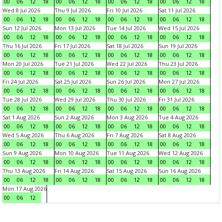
00
06
12
18
00
06
12
18
00
06
12
18
00
06
12
18
Wed 8 Jul 2026
Thu 9 Jul 2026
Fri 10 Jul 2026
Sat 11 Jul 2026
00
06
12
18
00
06
12
18
00
06
12
18
00
06
12
18
Sun 12 Jul 2026
Mon 13 Jul 2026
Tue 14 Jul 2026
Wed 15 Jul 2026
00
06
12
18
00
06
12
18
00
06
12
18
00
06
12
18
Thu 16 Jul 2026
Fri 17 Jul 2026
Sat 18 Jul 2026
Sun 19 Jul 2026
00
06
12
18
00
06
12
18
00
06
12
18
00
06
12
18
Mon 20 Jul 2026
Tue 21 Jul 2026
Wed 22 Jul 2026
Thu 23 Jul 2026
00
06
12
18
00
06
12
18
00
06
12
18
00
06
12
18
Fri 24 Jul 2026
Sat 25 Jul 2026
Sun 26 Jul 2026
Mon 27 Jul 2026
00
06
12
18
00
06
12
18
00
06
12
18
00
06
12
18
Tue 28 Jul 2026
Wed 29 Jul 2026
Thu 30 Jul 2026
Fri 31 Jul 2026
00
06
12
18
00
06
12
18
00
06
12
18
00
06
12
18
Sat 1 Aug 2026
Sun 2 Aug 2026
Mon 3 Aug 2026
Tue 4 Aug 2026
00
06
12
18
00
06
12
18
00
06
12
18
00
06
12
18
Wed 5 Aug 2026
Thu 6 Aug 2026
Fri 7 Aug 2026
Sat 8 Aug 2026
00
06
12
18
00
06
12
18
00
06
12
18
00
06
12
18
Sun 9 Aug 2026
Mon 10 Aug 2026
Tue 11 Aug 2026
Wed 12 Aug 2026
00
06
12
18
00
06
12
18
00
06
12
18
00
06
12
18
Thu 13 Aug 2026
Fri 14 Aug 2026
Sat 15 Aug 2026
Sun 16 Aug 2026
00
06
12
18
00
06
12
18
00
06
12
18
00
06
12
18
Mon 17 Aug 2026
00
06
12