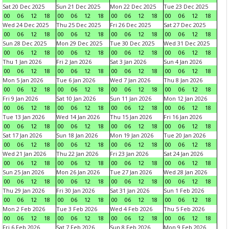
Sat 20 Dec 2025
Sun 21 Dec 2025
Mon 22 Dec 2025
Tue 23 Dec 2025
00
06
12
18
00
06
12
18
00
06
12
18
00
06
12
18
Wed 24 Dec 2025
Thu 25 Dec 2025
Fri 26 Dec 2025
Sat 27 Dec 2025
00
06
12
18
00
06
12
18
00
06
12
18
00
06
12
18
Sun 28 Dec 2025
Mon 29 Dec 2025
Tue 30 Dec 2025
Wed 31 Dec 2025
00
06
12
18
00
06
12
18
00
06
12
18
00
06
12
18
Thu 1 Jan 2026
Fri 2 Jan 2026
Sat 3 Jan 2026
Sun 4 Jan 2026
00
06
12
18
00
06
12
18
00
06
12
18
00
06
12
18
Mon 5 Jan 2026
Tue 6 Jan 2026
Wed 7 Jan 2026
Thu 8 Jan 2026
00
06
12
18
00
06
12
18
00
06
12
18
00
06
12
18
Fri 9 Jan 2026
Sat 10 Jan 2026
Sun 11 Jan 2026
Mon 12 Jan 2026
00
06
12
18
00
06
12
18
00
06
12
18
00
06
12
18
Tue 13 Jan 2026
Wed 14 Jan 2026
Thu 15 Jan 2026
Fri 16 Jan 2026
00
06
12
18
00
06
12
18
00
06
12
18
00
06
12
18
Sat 17 Jan 2026
Sun 18 Jan 2026
Mon 19 Jan 2026
Tue 20 Jan 2026
00
06
12
18
00
06
12
18
00
06
12
18
00
06
12
18
Wed 21 Jan 2026
Thu 22 Jan 2026
Fri 23 Jan 2026
Sat 24 Jan 2026
00
06
12
18
00
06
12
18
00
06
12
18
00
06
12
18
Sun 25 Jan 2026
Mon 26 Jan 2026
Tue 27 Jan 2026
Wed 28 Jan 2026
00
06
12
18
00
06
12
18
00
06
12
18
00
06
12
18
Thu 29 Jan 2026
Fri 30 Jan 2026
Sat 31 Jan 2026
Sun 1 Feb 2026
00
06
12
18
00
06
12
18
00
06
12
18
00
06
12
18
Mon 2 Feb 2026
Tue 3 Feb 2026
Wed 4 Feb 2026
Thu 5 Feb 2026
00
06
12
18
00
06
12
18
00
06
12
18
00
06
12
18
Fri 6 Feb 2026
Sat 7 Feb 2026
Sun 8 Feb 2026
Mon 9 Feb 2026