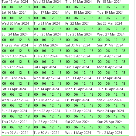
Tue 12 Mar 2024
Wed 13 Mar 2024
Thu 14 Mar 2024
Fri 15 Mar 2024
00
06
12
18
00
06
12
18
00
06
12
18
00
06
12
18
Sat 16 Mar 2024
Sun 17 Mar 2024
Mon 18 Mar 2024
Tue 19 Mar 2024
00
06
12
18
00
06
12
18
00
06
12
18
00
06
12
18
Wed 20 Mar 2024
Thu 21 Mar 2024
Fri 22 Mar 2024
Sat 23 Mar 2024
00
06
12
18
00
06
12
18
00
06
12
18
00
06
12
18
Sun 24 Mar 2024
Mon 25 Mar 2024
Tue 26 Mar 2024
Wed 27 Mar 2024
00
06
12
18
00
06
12
18
00
06
12
18
00
06
12
18
Thu 28 Mar 2024
Fri 29 Mar 2024
Sat 30 Mar 2024
Sun 31 Mar 2024
00
06
12
18
00
06
12
18
00
06
12
18
00
06
12
18
Mon 1 Apr 2024
Tue 2 Apr 2024
Wed 3 Apr 2024
Thu 4 Apr 2024
00
06
12
18
00
06
12
18
00
06
12
18
00
06
12
18
Fri 5 Apr 2024
Sat 6 Apr 2024
Sun 7 Apr 2024
Mon 8 Apr 2024
00
06
12
18
00
06
12
18
00
06
12
18
00
06
12
18
Tue 9 Apr 2024
Wed 10 Apr 2024
Thu 11 Apr 2024
Fri 12 Apr 2024
00
06
12
18
00
06
12
18
00
06
12
18
00
06
12
18
Sat 13 Apr 2024
Sun 14 Apr 2024
Mon 15 Apr 2024
Tue 16 Apr 2024
00
06
12
18
00
06
12
18
00
06
12
18
00
06
12
18
Wed 17 Apr 2024
Thu 18 Apr 2024
Fri 19 Apr 2024
Sat 20 Apr 2024
00
06
12
18
00
06
12
18
00
06
12
18
00
06
12
18
Sun 21 Apr 2024
Mon 22 Apr 2024
Tue 23 Apr 2024
Wed 24 Apr 2024
00
06
12
18
00
06
12
18
00
06
12
18
00
06
12
18
Thu 25 Apr 2024
Fri 26 Apr 2024
Sat 27 Apr 2024
Sun 28 Apr 2024
00
06
12
18
00
06
12
18
00
06
12
18
00
06
12
18
Mon 29 Apr 2024
Tue 30 Apr 2024
Wed 1 May 2024
Thu 2 May 2024