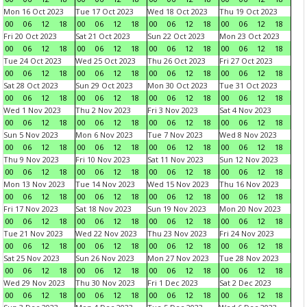
Mon 16 Oct 2023
Tue 17 Oct 2023
Wed 18 Oct 2023
Thu 19 Oct 2023
00
06
12
18
00
06
12
18
00
06
12
18
00
06
12
18
Fri 20 Oct 2023
Sat 21 Oct 2023
Sun 22 Oct 2023
Mon 23 Oct 2023
00
06
12
18
00
06
12
18
00
06
12
18
00
06
12
18
Tue 24 Oct 2023
Wed 25 Oct 2023
Thu 26 Oct 2023
Fri 27 Oct 2023
00
06
12
18
00
06
12
18
00
06
12
18
00
06
12
18
Sat 28 Oct 2023
Sun 29 Oct 2023
Mon 30 Oct 2023
Tue 31 Oct 2023
00
06
12
18
00
06
12
18
00
06
12
18
00
06
12
18
Wed 1 Nov 2023
Thu 2 Nov 2023
Fri 3 Nov 2023
Sat 4 Nov 2023
00
06
12
18
00
06
12
18
00
06
12
18
00
06
12
18
Sun 5 Nov 2023
Mon 6 Nov 2023
Tue 7 Nov 2023
Wed 8 Nov 2023
00
06
12
18
00
06
12
18
00
06
12
18
00
06
12
18
Thu 9 Nov 2023
Fri 10 Nov 2023
Sat 11 Nov 2023
Sun 12 Nov 2023
00
06
12
18
00
06
12
18
00
06
12
18
00
06
12
18
Mon 13 Nov 2023
Tue 14 Nov 2023
Wed 15 Nov 2023
Thu 16 Nov 2023
00
06
12
18
00
06
12
18
00
06
12
18
00
06
12
18
Fri 17 Nov 2023
Sat 18 Nov 2023
Sun 19 Nov 2023
Mon 20 Nov 2023
00
06
12
18
00
06
12
18
00
06
12
18
00
06
12
18
Tue 21 Nov 2023
Wed 22 Nov 2023
Thu 23 Nov 2023
Fri 24 Nov 2023
00
06
12
18
00
06
12
18
00
06
12
18
00
06
12
18
Sat 25 Nov 2023
Sun 26 Nov 2023
Mon 27 Nov 2023
Tue 28 Nov 2023
00
06
12
18
00
06
12
18
00
06
12
18
00
06
12
18
Wed 29 Nov 2023
Thu 30 Nov 2023
Fri 1 Dec 2023
Sat 2 Dec 2023
00
06
12
18
00
06
12
18
00
06
12
18
00
06
12
18