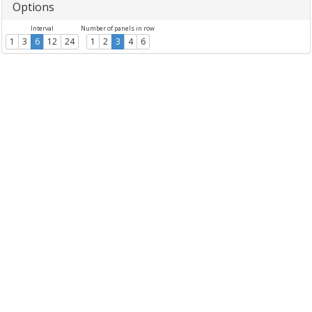
Options
Interval
Number of panels in row
1
3
6
12
24
1
2
3
4
6