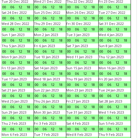
Tue 20 Dec 2022
Wed 21 Dec 2022
Thu 22 Dec 2022
Fri 23 Dec 2022
00
06
12
18
00
06
12
18
00
06
12
18
00
06
12
18
Sat 24 Dec 2022
Sun 25 Dec 2022
Mon 26 Dec 2022
Tue 27 Dec 2022
00
06
12
18
00
06
12
18
00
06
12
18
00
06
12
18
Wed 28 Dec 2022
Thu 29 Dec 2022
Fri 30 Dec 2022
Sat 31 Dec 2022
00
06
12
18
00
06
12
18
00
06
12
18
00
06
12
18
Sun 1 Jan 2023
Mon 2 Jan 2023
Tue 3 Jan 2023
Wed 4 Jan 2023
00
06
12
18
00
06
12
18
00
06
12
18
00
06
12
18
Thu 5 Jan 2023
Fri 6 Jan 2023
Sat 7 Jan 2023
Sun 8 Jan 2023
00
06
12
18
00
06
12
18
00
06
12
18
00
06
12
18
Mon 9 Jan 2023
Tue 10 Jan 2023
Wed 11 Jan 2023
Thu 12 Jan 2023
00
06
12
18
00
06
12
18
00
06
12
18
00
06
12
18
Fri 13 Jan 2023
Sat 14 Jan 2023
Sun 15 Jan 2023
Mon 16 Jan 2023
00
06
12
18
00
06
12
18
00
06
12
18
00
06
12
18
Tue 17 Jan 2023
Wed 18 Jan 2023
Thu 19 Jan 2023
Fri 20 Jan 2023
00
06
12
18
00
06
12
18
00
06
12
18
00
06
12
18
Sat 21 Jan 2023
Sun 22 Jan 2023
Mon 23 Jan 2023
Tue 24 Jan 2023
00
06
12
18
00
06
12
18
00
06
12
18
00
06
12
18
Wed 25 Jan 2023
Thu 26 Jan 2023
Fri 27 Jan 2023
Sat 28 Jan 2023
00
06
12
18
00
06
12
18
00
06
12
18
00
06
12
18
Sun 29 Jan 2023
Mon 30 Jan 2023
Tue 31 Jan 2023
Wed 1 Feb 2023
00
06
12
18
00
06
12
18
00
06
12
18
00
06
12
18
Thu 2 Feb 2023
Fri 3 Feb 2023
Sat 4 Feb 2023
Sun 5 Feb 2023
00
06
12
18
00
06
12
18
00
06
12
18
00
06
12
18
Mon 6 Feb 2023
Tue 7 Feb 2023
Wed 8 Feb 2023
Thu 9 Feb 2023