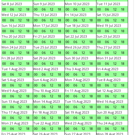
Sat 8 Jul 2023
Sun 9 Jul 2023
Mon 10 Jul 2023
Tue 11 Jul 2023
00
06
12
18
00
06
12
18
00
06
12
18
00
06
12
18
Wed 12 Jul 2023
Thu 13 Jul 2023
Fri 14 Jul 2023
Sat 15 Jul 2023
00
06
12
18
00
06
12
18
00
06
12
18
00
06
12
18
Sun 16 Jul 2023
Mon 17 Jul 2023
Tue 18 Jul 2023
Wed 19 Jul 2023
00
06
12
18
00
06
12
18
00
06
12
18
00
06
12
18
Thu 20 Jul 2023
Fri 21 Jul 2023
Sat 22 Jul 2023
Sun 23 Jul 2023
00
06
12
18
00
06
12
18
00
06
12
18
00
06
12
18
Mon 24 Jul 2023
Tue 25 Jul 2023
Wed 26 Jul 2023
Thu 27 Jul 2023
00
06
12
18
00
06
12
18
00
06
12
18
00
06
12
18
Fri 28 Jul 2023
Sat 29 Jul 2023
Sun 30 Jul 2023
Mon 31 Jul 2023
00
06
12
18
00
06
12
18
00
06
12
18
00
06
12
18
Tue 1 Aug 2023
Wed 2 Aug 2023
Thu 3 Aug 2023
Fri 4 Aug 2023
00
06
12
18
00
06
12
18
00
06
12
18
00
06
12
18
Sat 5 Aug 2023
Sun 6 Aug 2023
Mon 7 Aug 2023
Tue 8 Aug 2023
00
06
12
18
00
06
12
18
00
06
12
18
00
06
12
18
Wed 9 Aug 2023
Thu 10 Aug 2023
Fri 11 Aug 2023
Sat 12 Aug 2023
00
06
12
18
00
06
12
18
00
06
12
18
00
06
12
18
Sun 13 Aug 2023
Mon 14 Aug 2023
Tue 15 Aug 2023
Wed 16 Aug 2023
00
06
12
18
00
06
12
18
00
06
12
18
00
06
12
18
Thu 17 Aug 2023
Fri 18 Aug 2023
Sat 19 Aug 2023
Sun 20 Aug 2023
00
06
12
18
00
06
12
18
00
06
12
18
00
06
12
18
Mon 21 Aug 2023
Tue 22 Aug 2023
Wed 23 Aug 2023
Thu 24 Aug 2023
00
06
12
18
00
06
12
18
00
06
12
18
00
06
12
18
Fri 25 Aug 2023
Sat 26 Aug 2023
Sun 27 Aug 2023
Mon 28 Aug 2023