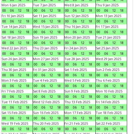
Mon 6 Jan 2025
Tue 7 Jan 2025
Wed 8 Jan 2025
Thu 9 Jan 2025
00
06
12
18
00
06
12
18
00
06
12
18
00
06
12
18
Fri 10 Jan 2025
Sat 11 Jan 2025
Sun 12 Jan 2025
Mon 13 Jan 2025
00
06
12
18
00
06
12
18
00
06
12
18
00
06
12
18
Tue 14 Jan 2025
Wed 15 Jan 2025
Thu 16 Jan 2025
Fri 17 Jan 2025
00
06
12
18
00
06
12
18
00
06
12
18
00
06
12
18
Sat 18 Jan 2025
Sun 19 Jan 2025
Mon 20 Jan 2025
Tue 21 Jan 2025
00
06
12
18
00
06
12
18
00
06
12
18
00
06
12
18
Wed 22 Jan 2025
Thu 23 Jan 2025
Fri 24 Jan 2025
Sat 25 Jan 2025
00
06
12
18
00
06
12
18
00
06
12
18
00
06
12
18
Sun 26 Jan 2025
Mon 27 Jan 2025
Tue 28 Jan 2025
Wed 29 Jan 2025
00
06
12
18
00
06
12
18
00
06
12
18
00
06
12
18
Thu 30 Jan 2025
Fri 31 Jan 2025
Sat 1 Feb 2025
Sun 2 Feb 2025
00
06
12
18
00
06
12
18
00
06
12
18
00
06
12
18
Mon 3 Feb 2025
Tue 4 Feb 2025
Wed 5 Feb 2025
Thu 6 Feb 2025
00
06
12
18
00
06
12
18
00
06
12
18
00
06
12
18
Fri 7 Feb 2025
Sat 8 Feb 2025
Sun 9 Feb 2025
Mon 10 Feb 2025
00
06
12
18
00
06
12
18
00
06
12
18
00
06
12
18
Tue 11 Feb 2025
Wed 12 Feb 2025
Thu 13 Feb 2025
Fri 14 Feb 2025
00
06
12
18
00
06
12
18
00
06
12
18
00
06
12
18
Sat 15 Feb 2025
Sun 16 Feb 2025
Mon 17 Feb 2025
Tue 18 Feb 2025
00
06
12
18
00
06
12
18
00
06
12
18
00
06
12
18
Wed 19 Feb 2025
Thu 20 Feb 2025
Fri 21 Feb 2025
Sat 22 Feb 2025
00
06
12
18
00
06
12
18
00
06
12
18
00
06
12
18