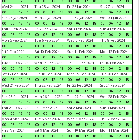
00
06
12
18
00
06
12
18
00
06
12
18
00
06
12
18
Wed 24 Jan 2024
Thu 25 Jan 2024
Fri 26 Jan 2024
Sat 27 Jan 2024
00
06
12
18
00
06
12
18
00
06
12
18
00
06
12
18
Sun 28 Jan 2024
Mon 29 Jan 2024
Tue 30 Jan 2024
Wed 31 Jan 2024
00
06
12
18
00
06
12
18
00
06
12
18
00
06
12
18
Thu 1 Feb 2024
Fri 2 Feb 2024
Sat 3 Feb 2024
Sun 4 Feb 2024
00
06
12
18
00
06
12
18
00
06
12
18
00
06
12
18
Mon 5 Feb 2024
Tue 6 Feb 2024
Wed 7 Feb 2024
Thu 8 Feb 2024
00
06
12
18
00
06
12
18
00
06
12
18
00
06
12
18
Fri 9 Feb 2024
Sat 10 Feb 2024
Sun 11 Feb 2024
Mon 12 Feb 2024
00
06
12
18
00
06
12
18
00
06
12
18
00
06
12
18
Tue 13 Feb 2024
Wed 14 Feb 2024
Thu 15 Feb 2024
Fri 16 Feb 2024
00
06
12
18
00
06
12
18
00
06
12
18
00
06
12
18
Sat 17 Feb 2024
Sun 18 Feb 2024
Mon 19 Feb 2024
Tue 20 Feb 2024
00
06
12
18
00
06
12
18
00
06
12
18
00
06
12
18
Wed 21 Feb 2024
Thu 22 Feb 2024
Fri 23 Feb 2024
Sat 24 Feb 2024
00
06
12
18
00
06
12
18
00
06
12
18
00
06
12
18
Sun 25 Feb 2024
Mon 26 Feb 2024
Tue 27 Feb 2024
Wed 28 Feb 2024
00
06
12
18
00
06
12
18
00
06
12
18
00
06
12
18
Thu 29 Feb 2024
Fri 1 Mar 2024
Sat 2 Mar 2024
Sun 3 Mar 2024
00
06
12
18
00
06
12
18
00
06
12
18
00
06
12
18
Mon 4 Mar 2024
Tue 5 Mar 2024
Wed 6 Mar 2024
Thu 7 Mar 2024
00
06
12
18
00
06
12
18
00
06
12
18
00
06
12
18
Fri 8 Mar 2024
Sat 9 Mar 2024
Sun 10 Mar 2024
Mon 11 Mar 2024
00
06
12
18
00
06
12
18
00
06
12
18
00
06
12
18