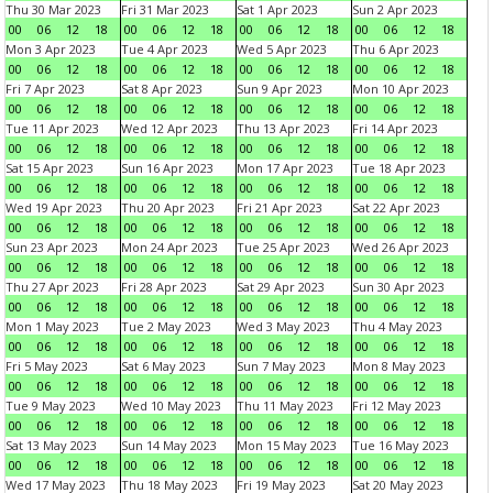
Thu 30 Mar 2023
Fri 31 Mar 2023
Sat 1 Apr 2023
Sun 2 Apr 2023
00
06
12
18
00
06
12
18
00
06
12
18
00
06
12
18
Mon 3 Apr 2023
Tue 4 Apr 2023
Wed 5 Apr 2023
Thu 6 Apr 2023
00
06
12
18
00
06
12
18
00
06
12
18
00
06
12
18
Fri 7 Apr 2023
Sat 8 Apr 2023
Sun 9 Apr 2023
Mon 10 Apr 2023
00
06
12
18
00
06
12
18
00
06
12
18
00
06
12
18
Tue 11 Apr 2023
Wed 12 Apr 2023
Thu 13 Apr 2023
Fri 14 Apr 2023
00
06
12
18
00
06
12
18
00
06
12
18
00
06
12
18
Sat 15 Apr 2023
Sun 16 Apr 2023
Mon 17 Apr 2023
Tue 18 Apr 2023
00
06
12
18
00
06
12
18
00
06
12
18
00
06
12
18
Wed 19 Apr 2023
Thu 20 Apr 2023
Fri 21 Apr 2023
Sat 22 Apr 2023
00
06
12
18
00
06
12
18
00
06
12
18
00
06
12
18
Sun 23 Apr 2023
Mon 24 Apr 2023
Tue 25 Apr 2023
Wed 26 Apr 2023
00
06
12
18
00
06
12
18
00
06
12
18
00
06
12
18
Thu 27 Apr 2023
Fri 28 Apr 2023
Sat 29 Apr 2023
Sun 30 Apr 2023
00
06
12
18
00
06
12
18
00
06
12
18
00
06
12
18
Mon 1 May 2023
Tue 2 May 2023
Wed 3 May 2023
Thu 4 May 2023
00
06
12
18
00
06
12
18
00
06
12
18
00
06
12
18
Fri 5 May 2023
Sat 6 May 2023
Sun 7 May 2023
Mon 8 May 2023
00
06
12
18
00
06
12
18
00
06
12
18
00
06
12
18
Tue 9 May 2023
Wed 10 May 2023
Thu 11 May 2023
Fri 12 May 2023
00
06
12
18
00
06
12
18
00
06
12
18
00
06
12
18
Sat 13 May 2023
Sun 14 May 2023
Mon 15 May 2023
Tue 16 May 2023
00
06
12
18
00
06
12
18
00
06
12
18
00
06
12
18
Wed 17 May 2023
Thu 18 May 2023
Fri 19 May 2023
Sat 20 May 2023