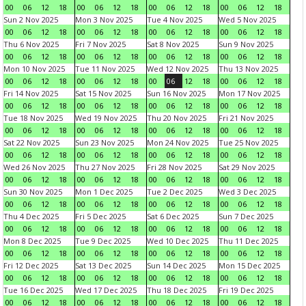
00
06
12
18
00
06
12
18
00
06
12
18
00
06
12
18
Sun 2 Nov 2025
Mon 3 Nov 2025
Tue 4 Nov 2025
Wed 5 Nov 2025
00
06
12
18
00
06
12
18
00
06
12
18
00
06
12
18
Thu 6 Nov 2025
Fri 7 Nov 2025
Sat 8 Nov 2025
Sun 9 Nov 2025
00
06
12
18
00
06
12
18
00
06
12
18
00
06
12
18
Mon 10 Nov 2025
Tue 11 Nov 2025
Wed 12 Nov 2025
Thu 13 Nov 2025
00
06
12
18
00
06
12
18
00
06
12
18
00
06
12
18
Fri 14 Nov 2025
Sat 15 Nov 2025
Sun 16 Nov 2025
Mon 17 Nov 2025
00
06
12
18
00
06
12
18
00
06
12
18
00
06
12
18
Tue 18 Nov 2025
Wed 19 Nov 2025
Thu 20 Nov 2025
Fri 21 Nov 2025
00
06
12
18
00
06
12
18
00
06
12
18
00
06
12
18
Sat 22 Nov 2025
Sun 23 Nov 2025
Mon 24 Nov 2025
Tue 25 Nov 2025
00
06
12
18
00
06
12
18
00
06
12
18
00
06
12
18
Wed 26 Nov 2025
Thu 27 Nov 2025
Fri 28 Nov 2025
Sat 29 Nov 2025
00
06
12
18
00
06
12
18
00
06
12
18
00
06
12
18
Sun 30 Nov 2025
Mon 1 Dec 2025
Tue 2 Dec 2025
Wed 3 Dec 2025
00
06
12
18
00
06
12
18
00
06
12
18
00
06
12
18
Thu 4 Dec 2025
Fri 5 Dec 2025
Sat 6 Dec 2025
Sun 7 Dec 2025
00
06
12
18
00
06
12
18
00
06
12
18
00
06
12
18
Mon 8 Dec 2025
Tue 9 Dec 2025
Wed 10 Dec 2025
Thu 11 Dec 2025
00
06
12
18
00
06
12
18
00
06
12
18
00
06
12
18
Fri 12 Dec 2025
Sat 13 Dec 2025
Sun 14 Dec 2025
Mon 15 Dec 2025
00
06
12
18
00
06
12
18
00
06
12
18
00
06
12
18
Tue 16 Dec 2025
Wed 17 Dec 2025
Thu 18 Dec 2025
Fri 19 Dec 2025
00
06
12
18
00
06
12
18
00
06
12
18
00
06
12
18