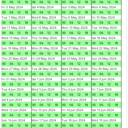
00
06
12
18
00
06
12
18
00
06
12
18
00
06
12
18
Fri 3 May 2024
Sat 4 May 2024
Sun 5 May 2024
Mon 6 May 2024
00
06
12
18
00
06
12
18
00
06
12
18
00
06
12
18
Tue 7 May 2024
Wed 8 May 2024
Thu 9 May 2024
Fri 10 May 2024
00
06
12
18
00
06
12
18
00
06
12
18
00
06
12
18
Sat 11 May 2024
Sun 12 May 2024
Mon 13 May 2024
Tue 14 May 2024
00
06
12
18
00
06
12
18
00
06
12
18
00
06
12
18
Wed 15 May 2024
Thu 16 May 2024
Fri 17 May 2024
Sat 18 May 2024
00
06
12
18
00
06
12
18
00
06
12
18
00
06
12
18
Sun 19 May 2024
Mon 20 May 2024
Tue 21 May 2024
Wed 22 May 2024
00
06
12
18
00
06
12
18
00
06
12
18
00
06
12
18
Thu 23 May 2024
Fri 24 May 2024
Sat 25 May 2024
Sun 26 May 2024
00
06
12
18
00
06
12
18
00
06
12
18
00
06
12
18
Mon 27 May 2024
Tue 28 May 2024
Wed 29 May 2024
Thu 30 May 2024
00
06
12
18
00
06
12
18
00
06
12
18
00
06
12
18
Fri 31 May 2024
Sat 1 Jun 2024
Sun 2 Jun 2024
Mon 3 Jun 2024
00
06
12
18
00
06
12
18
00
06
12
18
00
06
12
18
Tue 4 Jun 2024
Wed 5 Jun 2024
Thu 6 Jun 2024
Fri 7 Jun 2024
00
06
12
18
00
06
12
18
00
06
12
18
00
06
12
18
Sat 8 Jun 2024
Sun 9 Jun 2024
Mon 10 Jun 2024
Tue 11 Jun 2024
00
06
12
18
00
06
12
18
00
06
12
18
00
06
12
18
Wed 12 Jun 2024
Thu 13 Jun 2024
Fri 14 Jun 2024
Sat 15 Jun 2024
00
06
12
18
00
06
12
18
00
06
12
18
00
06
12
18
Sun 16 Jun 2024
Mon 17 Jun 2024
Tue 18 Jun 2024
Wed 19 Jun 2024
00
06
12
18
00
06
12
18
00
06
12
18
00
06
12
18