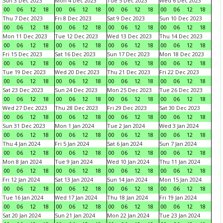
Sun 3 Dec 2023
Mon 4 Dec 2023
Tue 5 Dec 2023
Wed 6 Dec 2023
00
06
12
18
00
06
12
18
00
06
12
18
00
06
12
18
Thu 7 Dec 2023
Fri 8 Dec 2023
Sat 9 Dec 2023
Sun 10 Dec 2023
00
06
12
18
00
06
12
18
00
06
12
18
00
06
12
18
Mon 11 Dec 2023
Tue 12 Dec 2023
Wed 13 Dec 2023
Thu 14 Dec 2023
00
06
12
18
00
06
12
18
00
06
12
18
00
06
12
18
Fri 15 Dec 2023
Sat 16 Dec 2023
Sun 17 Dec 2023
Mon 18 Dec 2023
00
06
12
18
00
06
12
18
00
06
12
18
00
06
12
18
Tue 19 Dec 2023
Wed 20 Dec 2023
Thu 21 Dec 2023
Fri 22 Dec 2023
00
06
12
18
00
06
12
18
00
06
12
18
00
06
12
18
Sat 23 Dec 2023
Sun 24 Dec 2023
Mon 25 Dec 2023
Tue 26 Dec 2023
00
06
12
18
00
06
12
18
00
06
12
18
00
06
12
18
Wed 27 Dec 2023
Thu 28 Dec 2023
Fri 29 Dec 2023
Sat 30 Dec 2023
00
06
12
18
00
06
12
18
00
06
12
18
00
06
12
18
Sun 31 Dec 2023
Mon 1 Jan 2024
Tue 2 Jan 2024
Wed 3 Jan 2024
00
06
12
18
00
06
12
18
00
06
12
18
00
06
12
18
Thu 4 Jan 2024
Fri 5 Jan 2024
Sat 6 Jan 2024
Sun 7 Jan 2024
00
06
12
18
00
06
12
18
00
06
12
18
00
06
12
18
Mon 8 Jan 2024
Tue 9 Jan 2024
Wed 10 Jan 2024
Thu 11 Jan 2024
00
06
12
18
00
06
12
18
00
06
12
18
00
06
12
18
Fri 12 Jan 2024
Sat 13 Jan 2024
Sun 14 Jan 2024
Mon 15 Jan 2024
00
06
12
18
00
06
12
18
00
06
12
18
00
06
12
18
Tue 16 Jan 2024
Wed 17 Jan 2024
Thu 18 Jan 2024
Fri 19 Jan 2024
00
06
12
18
00
06
12
18
00
06
12
18
00
06
12
18
Sat 20 Jan 2024
Sun 21 Jan 2024
Mon 22 Jan 2024
Tue 23 Jan 2024