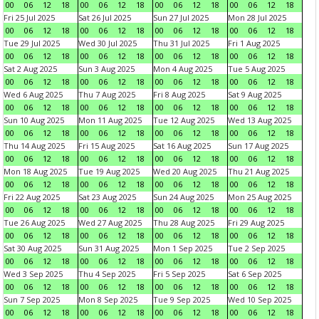
00
06
12
18
00
06
12
18
00
06
12
18
00
06
12
18
Fri 25 Jul 2025
Sat 26 Jul 2025
Sun 27 Jul 2025
Mon 28 Jul 2025
00
06
12
18
00
06
12
18
00
06
12
18
00
06
12
18
Tue 29 Jul 2025
Wed 30 Jul 2025
Thu 31 Jul 2025
Fri 1 Aug 2025
00
06
12
18
00
06
12
18
00
06
12
18
00
06
12
18
Sat 2 Aug 2025
Sun 3 Aug 2025
Mon 4 Aug 2025
Tue 5 Aug 2025
00
06
12
18
00
06
12
18
00
06
12
18
00
06
12
18
Wed 6 Aug 2025
Thu 7 Aug 2025
Fri 8 Aug 2025
Sat 9 Aug 2025
00
06
12
18
00
06
12
18
00
06
12
18
00
06
12
18
Sun 10 Aug 2025
Mon 11 Aug 2025
Tue 12 Aug 2025
Wed 13 Aug 2025
00
06
12
18
00
06
12
18
00
06
12
18
00
06
12
18
Thu 14 Aug 2025
Fri 15 Aug 2025
Sat 16 Aug 2025
Sun 17 Aug 2025
00
06
12
18
00
06
12
18
00
06
12
18
00
06
12
18
Mon 18 Aug 2025
Tue 19 Aug 2025
Wed 20 Aug 2025
Thu 21 Aug 2025
00
06
12
18
00
06
12
18
00
06
12
18
00
06
12
18
Fri 22 Aug 2025
Sat 23 Aug 2025
Sun 24 Aug 2025
Mon 25 Aug 2025
00
06
12
18
00
06
12
18
00
06
12
18
00
06
12
18
Tue 26 Aug 2025
Wed 27 Aug 2025
Thu 28 Aug 2025
Fri 29 Aug 2025
00
06
12
18
00
06
12
18
00
06
12
18
00
06
12
18
Sat 30 Aug 2025
Sun 31 Aug 2025
Mon 1 Sep 2025
Tue 2 Sep 2025
00
06
12
18
00
06
12
18
00
06
12
18
00
06
12
18
Wed 3 Sep 2025
Thu 4 Sep 2025
Fri 5 Sep 2025
Sat 6 Sep 2025
00
06
12
18
00
06
12
18
00
06
12
18
00
06
12
18
Sun 7 Sep 2025
Mon 8 Sep 2025
Tue 9 Sep 2025
Wed 10 Sep 2025
00
06
12
18
00
06
12
18
00
06
12
18
00
06
12
18