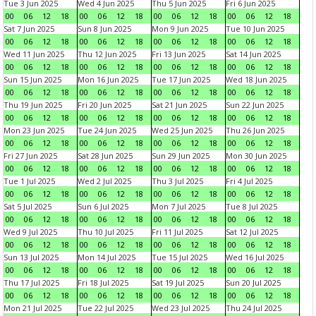
Tue 3 Jun 2025
Wed 4 Jun 2025
Thu 5 Jun 2025
Fri 6 Jun 2025
00
06
12
18
00
06
12
18
00
06
12
18
00
06
12
18
Sat 7 Jun 2025
Sun 8 Jun 2025
Mon 9 Jun 2025
Tue 10 Jun 2025
00
06
12
18
00
06
12
18
00
06
12
18
00
06
12
18
Wed 11 Jun 2025
Thu 12 Jun 2025
Fri 13 Jun 2025
Sat 14 Jun 2025
00
06
12
18
00
06
12
18
00
06
12
18
00
06
12
18
Sun 15 Jun 2025
Mon 16 Jun 2025
Tue 17 Jun 2025
Wed 18 Jun 2025
00
06
12
18
00
06
12
18
00
06
12
18
00
06
12
18
Thu 19 Jun 2025
Fri 20 Jun 2025
Sat 21 Jun 2025
Sun 22 Jun 2025
00
06
12
18
00
06
12
18
00
06
12
18
00
06
12
18
Mon 23 Jun 2025
Tue 24 Jun 2025
Wed 25 Jun 2025
Thu 26 Jun 2025
00
06
12
18
00
06
12
18
00
06
12
18
00
06
12
18
Fri 27 Jun 2025
Sat 28 Jun 2025
Sun 29 Jun 2025
Mon 30 Jun 2025
00
06
12
18
00
06
12
18
00
06
12
18
00
06
12
18
Tue 1 Jul 2025
Wed 2 Jul 2025
Thu 3 Jul 2025
Fri 4 Jul 2025
00
06
12
18
00
06
12
18
00
06
12
18
00
06
12
18
Sat 5 Jul 2025
Sun 6 Jul 2025
Mon 7 Jul 2025
Tue 8 Jul 2025
00
06
12
18
00
06
12
18
00
06
12
18
00
06
12
18
Wed 9 Jul 2025
Thu 10 Jul 2025
Fri 11 Jul 2025
Sat 12 Jul 2025
00
06
12
18
00
06
12
18
00
06
12
18
00
06
12
18
Sun 13 Jul 2025
Mon 14 Jul 2025
Tue 15 Jul 2025
Wed 16 Jul 2025
00
06
12
18
00
06
12
18
00
06
12
18
00
06
12
18
Thu 17 Jul 2025
Fri 18 Jul 2025
Sat 19 Jul 2025
Sun 20 Jul 2025
00
06
12
18
00
06
12
18
00
06
12
18
00
06
12
18
Mon 21 Jul 2025
Tue 22 Jul 2025
Wed 23 Jul 2025
Thu 24 Jul 2025