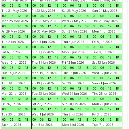
Sun 17 May 2026
Mon 18 May 2026
Tue 19 May 2026
Wed 20 May 2026
00
06
12
18
00
06
12
18
00
06
12
18
00
06
12
18
Thu 21 May 2026
Fri 22 May 2026
Sat 23 May 2026
Sun 24 May 2026
00
06
12
18
00
06
12
18
00
06
12
18
00
06
12
18
Mon 25 May 2026
Tue 26 May 2026
Wed 27 May 2026
Thu 28 May 2026
00
06
12
18
00
06
12
18
00
06
12
18
00
06
12
18
Fri 29 May 2026
Sat 30 May 2026
Sun 31 May 2026
Mon 1 Jun 2026
00
06
12
18
00
06
12
18
00
06
12
18
00
06
12
18
Tue 2 Jun 2026
Wed 3 Jun 2026
Thu 4 Jun 2026
Fri 5 Jun 2026
00
06
12
18
00
06
12
18
00
06
12
18
00
06
12
18
Sat 6 Jun 2026
Sun 7 Jun 2026
Mon 8 Jun 2026
Tue 9 Jun 2026
00
06
12
18
00
06
12
18
00
06
12
18
00
06
12
18
Wed 10 Jun 2026
Thu 11 Jun 2026
Fri 12 Jun 2026
Sat 13 Jun 2026
00
06
12
18
00
06
12
18
00
06
12
18
00
06
12
18
Sun 14 Jun 2026
Mon 15 Jun 2026
Tue 16 Jun 2026
Wed 17 Jun 2026
00
06
12
18
00
06
12
18
00
06
12
18
00
06
12
18
Thu 18 Jun 2026
Fri 19 Jun 2026
Sat 20 Jun 2026
Sun 21 Jun 2026
00
06
12
18
00
06
12
18
00
06
12
18
00
06
12
18
Mon 22 Jun 2026
Tue 23 Jun 2026
Wed 24 Jun 2026
Thu 25 Jun 2026
00
06
12
18
00
06
12
18
00
06
12
18
00
06
12
18
Fri 26 Jun 2026
Sat 27 Jun 2026
Sun 28 Jun 2026
Mon 29 Jun 2026
00
06
12
18
00
06
12
18
00
06
12
18
00
06
12
18
Tue 30 Jun 2026
Wed 1 Jul 2026
Thu 2 Jul 2026
Fri 3 Jul 2026
00
06
12
18
00
06
12
18
00
06
12
18
00
06
12
18
Sat 4 Jul 2026
Sun 5 Jul 2026
Mon 6 Jul 2026
Tue 7 Jul 2026