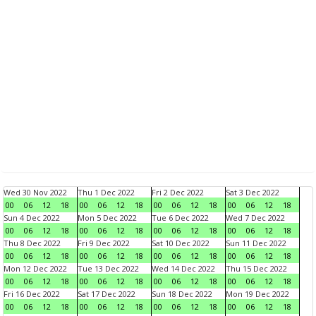
Wed 30 Nov 2022
Thu 1 Dec 2022
Fri 2 Dec 2022
Sat 3 Dec 2022
00
06
12
18
00
06
12
18
00
06
12
18
00
06
12
18
Sun 4 Dec 2022
Mon 5 Dec 2022
Tue 6 Dec 2022
Wed 7 Dec 2022
00
06
12
18
00
06
12
18
00
06
12
18
00
06
12
18
Thu 8 Dec 2022
Fri 9 Dec 2022
Sat 10 Dec 2022
Sun 11 Dec 2022
00
06
12
18
00
06
12
18
00
06
12
18
00
06
12
18
Mon 12 Dec 2022
Tue 13 Dec 2022
Wed 14 Dec 2022
Thu 15 Dec 2022
00
06
12
18
00
06
12
18
00
06
12
18
00
06
12
18
Fri 16 Dec 2022
Sat 17 Dec 2022
Sun 18 Dec 2022
Mon 19 Dec 2022
00
06
12
18
00
06
12
18
00
06
12
18
00
06
12
18