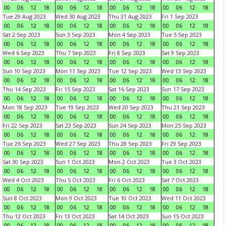
00
06
12
18
00
06
12
18
00
06
12
18
00
06
12
18
Tue 29 Aug 2023
Wed 30 Aug 2023
Thu 31 Aug 2023
Fri 1 Sep 2023
00
06
12
18
00
06
12
18
00
06
12
18
00
06
12
18
Sat 2 Sep 2023
Sun 3 Sep 2023
Mon 4 Sep 2023
Tue 5 Sep 2023
00
06
12
18
00
06
12
18
00
06
12
18
00
06
12
18
Wed 6 Sep 2023
Thu 7 Sep 2023
Fri 8 Sep 2023
Sat 9 Sep 2023
00
06
12
18
00
06
12
18
00
06
12
18
00
06
12
18
Sun 10 Sep 2023
Mon 11 Sep 2023
Tue 12 Sep 2023
Wed 13 Sep 2023
00
06
12
18
00
06
12
18
00
06
12
18
00
06
12
18
Thu 14 Sep 2023
Fri 15 Sep 2023
Sat 16 Sep 2023
Sun 17 Sep 2023
00
06
12
18
00
06
12
18
00
06
12
18
00
06
12
18
Mon 18 Sep 2023
Tue 19 Sep 2023
Wed 20 Sep 2023
Thu 21 Sep 2023
00
06
12
18
00
06
12
18
00
06
12
18
00
06
12
18
Fri 22 Sep 2023
Sat 23 Sep 2023
Sun 24 Sep 2023
Mon 25 Sep 2023
00
06
12
18
00
06
12
18
00
06
12
18
00
06
12
18
Tue 26 Sep 2023
Wed 27 Sep 2023
Thu 28 Sep 2023
Fri 29 Sep 2023
00
06
12
18
00
06
12
18
00
06
12
18
00
06
12
18
Sat 30 Sep 2023
Sun 1 Oct 2023
Mon 2 Oct 2023
Tue 3 Oct 2023
00
06
12
18
00
06
12
18
00
06
12
18
00
06
12
18
Wed 4 Oct 2023
Thu 5 Oct 2023
Fri 6 Oct 2023
Sat 7 Oct 2023
00
06
12
18
00
06
12
18
00
06
12
18
00
06
12
18
Sun 8 Oct 2023
Mon 9 Oct 2023
Tue 10 Oct 2023
Wed 11 Oct 2023
00
06
12
18
00
06
12
18
00
06
12
18
00
06
12
18
Thu 12 Oct 2023
Fri 13 Oct 2023
Sat 14 Oct 2023
Sun 15 Oct 2023
00
06
12
18
00
06
12
18
00
06
12
18
00
06
12
18