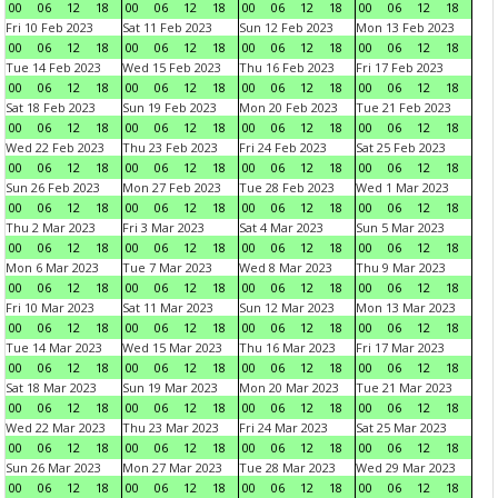
00
06
12
18
00
06
12
18
00
06
12
18
00
06
12
18
Fri 10 Feb 2023
Sat 11 Feb 2023
Sun 12 Feb 2023
Mon 13 Feb 2023
00
06
12
18
00
06
12
18
00
06
12
18
00
06
12
18
Tue 14 Feb 2023
Wed 15 Feb 2023
Thu 16 Feb 2023
Fri 17 Feb 2023
00
06
12
18
00
06
12
18
00
06
12
18
00
06
12
18
Sat 18 Feb 2023
Sun 19 Feb 2023
Mon 20 Feb 2023
Tue 21 Feb 2023
00
06
12
18
00
06
12
18
00
06
12
18
00
06
12
18
Wed 22 Feb 2023
Thu 23 Feb 2023
Fri 24 Feb 2023
Sat 25 Feb 2023
00
06
12
18
00
06
12
18
00
06
12
18
00
06
12
18
Sun 26 Feb 2023
Mon 27 Feb 2023
Tue 28 Feb 2023
Wed 1 Mar 2023
00
06
12
18
00
06
12
18
00
06
12
18
00
06
12
18
Thu 2 Mar 2023
Fri 3 Mar 2023
Sat 4 Mar 2023
Sun 5 Mar 2023
00
06
12
18
00
06
12
18
00
06
12
18
00
06
12
18
Mon 6 Mar 2023
Tue 7 Mar 2023
Wed 8 Mar 2023
Thu 9 Mar 2023
00
06
12
18
00
06
12
18
00
06
12
18
00
06
12
18
Fri 10 Mar 2023
Sat 11 Mar 2023
Sun 12 Mar 2023
Mon 13 Mar 2023
00
06
12
18
00
06
12
18
00
06
12
18
00
06
12
18
Tue 14 Mar 2023
Wed 15 Mar 2023
Thu 16 Mar 2023
Fri 17 Mar 2023
00
06
12
18
00
06
12
18
00
06
12
18
00
06
12
18
Sat 18 Mar 2023
Sun 19 Mar 2023
Mon 20 Mar 2023
Tue 21 Mar 2023
00
06
12
18
00
06
12
18
00
06
12
18
00
06
12
18
Wed 22 Mar 2023
Thu 23 Mar 2023
Fri 24 Mar 2023
Sat 25 Mar 2023
00
06
12
18
00
06
12
18
00
06
12
18
00
06
12
18
Sun 26 Mar 2023
Mon 27 Mar 2023
Tue 28 Mar 2023
Wed 29 Mar 2023
00
06
12
18
00
06
12
18
00
06
12
18
00
06
12
18