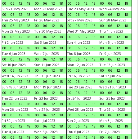
00
06
12
18
00
06
12
18
00
06
12
18
00
06
12
18
Sun 21 May 2023
Mon 22 May 2023
Tue 23 May 2023
Wed 24 May 2023
00
06
12
18
00
06
12
18
00
06
12
18
00
06
12
18
Thu 25 May 2023
Fri 26 May 2023
Sat 27 May 2023
Sun 28 May 2023
00
06
12
18
00
06
12
18
00
06
12
18
00
06
12
18
Mon 29 May 2023
Tue 30 May 2023
Wed 31 May 2023
Thu 1 Jun 2023
00
06
12
18
00
06
12
18
00
06
12
18
00
06
12
18
Fri 2 Jun 2023
Sat 3 Jun 2023
Sun 4 Jun 2023
Mon 5 Jun 2023
00
06
12
18
00
06
12
18
00
06
12
18
00
06
12
18
Tue 6 Jun 2023
Wed 7 Jun 2023
Thu 8 Jun 2023
Fri 9 Jun 2023
00
06
12
18
00
06
12
18
00
06
12
18
00
06
12
18
Sat 10 Jun 2023
Sun 11 Jun 2023
Mon 12 Jun 2023
Tue 13 Jun 2023
00
06
12
18
00
06
12
18
00
06
12
18
00
06
12
18
Wed 14 Jun 2023
Thu 15 Jun 2023
Fri 16 Jun 2023
Sat 17 Jun 2023
00
06
12
18
00
06
12
18
00
06
12
18
00
06
12
18
Sun 18 Jun 2023
Mon 19 Jun 2023
Tue 20 Jun 2023
Wed 21 Jun 2023
00
06
12
18
00
06
12
18
00
06
12
18
00
06
12
18
Thu 22 Jun 2023
Fri 23 Jun 2023
Sat 24 Jun 2023
Sun 25 Jun 2023
00
06
12
18
00
06
12
18
00
06
12
18
00
06
12
18
Mon 26 Jun 2023
Tue 27 Jun 2023
Wed 28 Jun 2023
Thu 29 Jun 2023
00
06
12
18
00
06
12
18
00
06
12
18
00
06
12
18
Fri 30 Jun 2023
Sat 1 Jul 2023
Sun 2 Jul 2023
Mon 3 Jul 2023
00
06
12
18
00
06
12
18
00
06
12
18
00
06
12
18
Tue 4 Jul 2023
Wed 5 Jul 2023
Thu 6 Jul 2023
Fri 7 Jul 2023
00
06
12
18
00
06
12
18
00
06
12
18
00
06
12
18