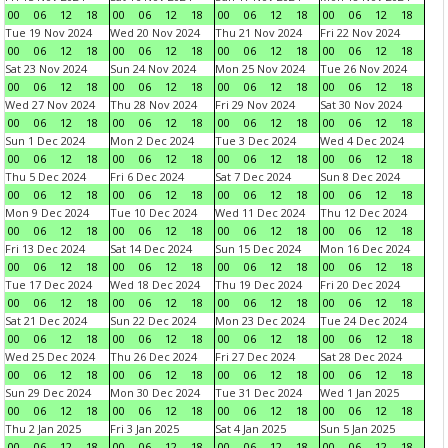
00
06
12
18
00
06
12
18
00
06
12
18
00
06
12
18
Tue 19 Nov 2024
Wed 20 Nov 2024
Thu 21 Nov 2024
Fri 22 Nov 2024
00
06
12
18
00
06
12
18
00
06
12
18
00
06
12
18
Sat 23 Nov 2024
Sun 24 Nov 2024
Mon 25 Nov 2024
Tue 26 Nov 2024
00
06
12
18
00
06
12
18
00
06
12
18
00
06
12
18
Wed 27 Nov 2024
Thu 28 Nov 2024
Fri 29 Nov 2024
Sat 30 Nov 2024
00
06
12
18
00
06
12
18
00
06
12
18
00
06
12
18
Sun 1 Dec 2024
Mon 2 Dec 2024
Tue 3 Dec 2024
Wed 4 Dec 2024
00
06
12
18
00
06
12
18
00
06
12
18
00
06
12
18
Thu 5 Dec 2024
Fri 6 Dec 2024
Sat 7 Dec 2024
Sun 8 Dec 2024
00
06
12
18
00
06
12
18
00
06
12
18
00
06
12
18
Mon 9 Dec 2024
Tue 10 Dec 2024
Wed 11 Dec 2024
Thu 12 Dec 2024
00
06
12
18
00
06
12
18
00
06
12
18
00
06
12
18
Fri 13 Dec 2024
Sat 14 Dec 2024
Sun 15 Dec 2024
Mon 16 Dec 2024
00
06
12
18
00
06
12
18
00
06
12
18
00
06
12
18
Tue 17 Dec 2024
Wed 18 Dec 2024
Thu 19 Dec 2024
Fri 20 Dec 2024
00
06
12
18
00
06
12
18
00
06
12
18
00
06
12
18
Sat 21 Dec 2024
Sun 22 Dec 2024
Mon 23 Dec 2024
Tue 24 Dec 2024
00
06
12
18
00
06
12
18
00
06
12
18
00
06
12
18
Wed 25 Dec 2024
Thu 26 Dec 2024
Fri 27 Dec 2024
Sat 28 Dec 2024
00
06
12
18
00
06
12
18
00
06
12
18
00
06
12
18
Sun 29 Dec 2024
Mon 30 Dec 2024
Tue 31 Dec 2024
Wed 1 Jan 2025
00
06
12
18
00
06
12
18
00
06
12
18
00
06
12
18
Thu 2 Jan 2025
Fri 3 Jan 2025
Sat 4 Jan 2025
Sun 5 Jan 2025
00
06
12
18
00
06
12
18
00
06
12
18
00
06
12
18