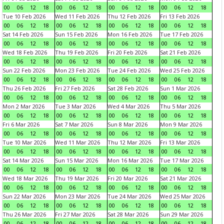
00
06
12
18
00
06
12
18
00
06
12
18
00
06
12
18
Tue 10 Feb 2026
Wed 11 Feb 2026
Thu 12 Feb 2026
Fri 13 Feb 2026
00
06
12
18
00
06
12
18
00
06
12
18
00
06
12
18
Sat 14 Feb 2026
Sun 15 Feb 2026
Mon 16 Feb 2026
Tue 17 Feb 2026
00
06
12
18
00
06
12
18
00
06
12
18
00
06
12
18
Wed 18 Feb 2026
Thu 19 Feb 2026
Fri 20 Feb 2026
Sat 21 Feb 2026
00
06
12
18
00
06
12
18
00
06
12
18
00
06
12
18
Sun 22 Feb 2026
Mon 23 Feb 2026
Tue 24 Feb 2026
Wed 25 Feb 2026
00
06
12
18
00
06
12
18
00
06
12
18
00
06
12
18
Thu 26 Feb 2026
Fri 27 Feb 2026
Sat 28 Feb 2026
Sun 1 Mar 2026
00
06
12
18
00
06
12
18
00
06
12
18
00
06
12
18
Mon 2 Mar 2026
Tue 3 Mar 2026
Wed 4 Mar 2026
Thu 5 Mar 2026
00
06
12
18
00
06
12
18
00
06
12
18
00
06
12
18
Fri 6 Mar 2026
Sat 7 Mar 2026
Sun 8 Mar 2026
Mon 9 Mar 2026
00
06
12
18
00
06
12
18
00
06
12
18
00
06
12
18
Tue 10 Mar 2026
Wed 11 Mar 2026
Thu 12 Mar 2026
Fri 13 Mar 2026
00
06
12
18
00
06
12
18
00
06
12
18
00
06
12
18
Sat 14 Mar 2026
Sun 15 Mar 2026
Mon 16 Mar 2026
Tue 17 Mar 2026
00
06
12
18
00
06
12
18
00
06
12
18
00
06
12
18
Wed 18 Mar 2026
Thu 19 Mar 2026
Fri 20 Mar 2026
Sat 21 Mar 2026
00
06
12
18
00
06
12
18
00
06
12
18
00
06
12
18
Sun 22 Mar 2026
Mon 23 Mar 2026
Tue 24 Mar 2026
Wed 25 Mar 2026
00
06
12
18
00
06
12
18
00
06
12
18
00
06
12
18
Thu 26 Mar 2026
Fri 27 Mar 2026
Sat 28 Mar 2026
Sun 29 Mar 2026
00
06
12
18
00
06
12
18
00
06
12
18
00
06
12
18