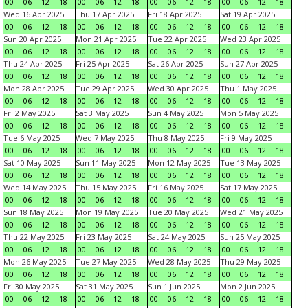
00
06
12
18
00
06
12
18
00
06
12
18
00
06
12
18
Wed 16 Apr 2025
Thu 17 Apr 2025
Fri 18 Apr 2025
Sat 19 Apr 2025
00
06
12
18
00
06
12
18
00
06
12
18
00
06
12
18
Sun 20 Apr 2025
Mon 21 Apr 2025
Tue 22 Apr 2025
Wed 23 Apr 2025
00
06
12
18
00
06
12
18
00
06
12
18
00
06
12
18
Thu 24 Apr 2025
Fri 25 Apr 2025
Sat 26 Apr 2025
Sun 27 Apr 2025
00
06
12
18
00
06
12
18
00
06
12
18
00
06
12
18
Mon 28 Apr 2025
Tue 29 Apr 2025
Wed 30 Apr 2025
Thu 1 May 2025
00
06
12
18
00
06
12
18
00
06
12
18
00
06
12
18
Fri 2 May 2025
Sat 3 May 2025
Sun 4 May 2025
Mon 5 May 2025
00
06
12
18
00
06
12
18
00
06
12
18
00
06
12
18
Tue 6 May 2025
Wed 7 May 2025
Thu 8 May 2025
Fri 9 May 2025
00
06
12
18
00
06
12
18
00
06
12
18
00
06
12
18
Sat 10 May 2025
Sun 11 May 2025
Mon 12 May 2025
Tue 13 May 2025
00
06
12
18
00
06
12
18
00
06
12
18
00
06
12
18
Wed 14 May 2025
Thu 15 May 2025
Fri 16 May 2025
Sat 17 May 2025
00
06
12
18
00
06
12
18
00
06
12
18
00
06
12
18
Sun 18 May 2025
Mon 19 May 2025
Tue 20 May 2025
Wed 21 May 2025
00
06
12
18
00
06
12
18
00
06
12
18
00
06
12
18
Thu 22 May 2025
Fri 23 May 2025
Sat 24 May 2025
Sun 25 May 2025
00
06
12
18
00
06
12
18
00
06
12
18
00
06
12
18
Mon 26 May 2025
Tue 27 May 2025
Wed 28 May 2025
Thu 29 May 2025
00
06
12
18
00
06
12
18
00
06
12
18
00
06
12
18
Fri 30 May 2025
Sat 31 May 2025
Sun 1 Jun 2025
Mon 2 Jun 2025
00
06
12
18
00
06
12
18
00
06
12
18
00
06
12
18