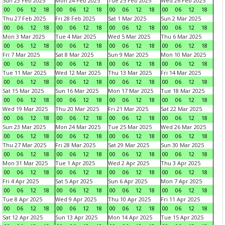
Sun 23 Feb 2025
Mon 24 Feb 2025
Tue 25 Feb 2025
Wed 26 Feb 2025
00
06
12
18
00
06
12
18
00
06
12
18
00
06
12
18
Thu 27 Feb 2025
Fri 28 Feb 2025
Sat 1 Mar 2025
Sun 2 Mar 2025
00
06
12
18
00
06
12
18
00
06
12
18
00
06
12
18
Mon 3 Mar 2025
Tue 4 Mar 2025
Wed 5 Mar 2025
Thu 6 Mar 2025
00
06
12
18
00
06
12
18
00
06
12
18
00
06
12
18
Fri 7 Mar 2025
Sat 8 Mar 2025
Sun 9 Mar 2025
Mon 10 Mar 2025
00
06
12
18
00
06
12
18
00
06
12
18
00
06
12
18
Tue 11 Mar 2025
Wed 12 Mar 2025
Thu 13 Mar 2025
Fri 14 Mar 2025
00
06
12
18
00
06
12
18
00
06
12
18
00
06
12
18
Sat 15 Mar 2025
Sun 16 Mar 2025
Mon 17 Mar 2025
Tue 18 Mar 2025
00
06
12
18
00
06
12
18
00
06
12
18
00
06
12
18
Wed 19 Mar 2025
Thu 20 Mar 2025
Fri 21 Mar 2025
Sat 22 Mar 2025
00
06
12
18
00
06
12
18
00
06
12
18
00
06
12
18
Sun 23 Mar 2025
Mon 24 Mar 2025
Tue 25 Mar 2025
Wed 26 Mar 2025
00
06
12
18
00
06
12
18
00
06
12
18
00
06
12
18
Thu 27 Mar 2025
Fri 28 Mar 2025
Sat 29 Mar 2025
Sun 30 Mar 2025
00
06
12
18
00
06
12
18
00
06
12
18
00
06
12
18
Mon 31 Mar 2025
Tue 1 Apr 2025
Wed 2 Apr 2025
Thu 3 Apr 2025
00
06
12
18
00
06
12
18
00
06
12
18
00
06
12
18
Fri 4 Apr 2025
Sat 5 Apr 2025
Sun 6 Apr 2025
Mon 7 Apr 2025
00
06
12
18
00
06
12
18
00
06
12
18
00
06
12
18
Tue 8 Apr 2025
Wed 9 Apr 2025
Thu 10 Apr 2025
Fri 11 Apr 2025
00
06
12
18
00
06
12
18
00
06
12
18
00
06
12
18
Sat 12 Apr 2025
Sun 13 Apr 2025
Mon 14 Apr 2025
Tue 15 Apr 2025