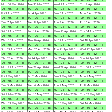
Mon 30 Mar 2026
Tue 31 Mar 2026
Wed 1 Apr 2026
Thu 2 Apr 2026
00
06
12
18
00
06
12
18
00
06
12
18
00
06
12
18
Fri 3 Apr 2026
Sat 4 Apr 2026
Sun 5 Apr 2026
Mon 6 Apr 2026
00
06
12
18
00
06
12
18
00
06
12
18
00
06
12
18
Tue 7 Apr 2026
Wed 8 Apr 2026
Thu 9 Apr 2026
Fri 10 Apr 2026
00
06
12
18
00
06
12
18
00
06
12
18
00
06
12
18
Sat 11 Apr 2026
Sun 12 Apr 2026
Mon 13 Apr 2026
Tue 14 Apr 2026
00
06
12
18
00
06
12
18
00
06
12
18
00
06
12
18
Wed 15 Apr 2026
Thu 16 Apr 2026
Fri 17 Apr 2026
Sat 18 Apr 2026
00
06
12
18
00
06
12
18
00
06
12
18
00
06
12
18
Sun 19 Apr 2026
Mon 20 Apr 2026
Tue 21 Apr 2026
Wed 22 Apr 2026
00
06
12
18
00
06
12
18
00
06
12
18
00
06
12
18
Thu 23 Apr 2026
Fri 24 Apr 2026
Sat 25 Apr 2026
Sun 26 Apr 2026
00
06
12
18
00
06
12
18
00
06
12
18
00
06
12
18
Mon 27 Apr 2026
Tue 28 Apr 2026
Wed 29 Apr 2026
Thu 30 Apr 2026
00
06
12
18
00
06
12
18
00
06
12
18
00
06
12
18
Fri 1 May 2026
Sat 2 May 2026
Sun 3 May 2026
Mon 4 May 2026
00
06
12
18
00
06
12
18
00
06
12
18
00
06
12
18
Tue 5 May 2026
Wed 6 May 2026
Thu 7 May 2026
Fri 8 May 2026
00
06
12
18
00
06
12
18
00
06
12
18
00
06
12
18
Sat 9 May 2026
Sun 10 May 2026
Mon 11 May 2026
Tue 12 May 2026
00
06
12
18
00
06
12
18
00
06
12
18
00
06
12
18
Wed 13 May 2026
Thu 14 May 2026
Fri 15 May 2026
Sat 16 May 2026
00
06
12
18
00
06
12
18
00
06
12
18
00
06
12
18