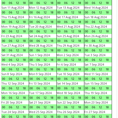
00
06
12
18
00
06
12
18
00
06
12
18
00
06
12
18
Sun 11 Aug 2024
Mon 12 Aug 2024
Tue 13 Aug 2024
Wed 14 Aug 2024
00
06
12
18
00
06
12
18
00
06
12
18
00
06
12
18
Thu 15 Aug 2024
Fri 16 Aug 2024
Sat 17 Aug 2024
Sun 18 Aug 2024
00
06
12
18
00
06
12
18
00
06
12
18
00
06
12
18
Mon 19 Aug 2024
Tue 20 Aug 2024
Wed 21 Aug 2024
Thu 22 Aug 2024
00
06
12
18
00
06
12
18
00
06
12
18
00
06
12
18
Fri 23 Aug 2024
Sat 24 Aug 2024
Sun 25 Aug 2024
Mon 26 Aug 2024
00
06
12
18
00
06
12
18
00
06
12
18
00
06
12
18
Tue 27 Aug 2024
Wed 28 Aug 2024
Thu 29 Aug 2024
Fri 30 Aug 2024
00
06
12
18
00
06
12
18
00
06
12
18
00
06
12
18
Sat 31 Aug 2024
Sun 1 Sep 2024
Mon 2 Sep 2024
Tue 3 Sep 2024
00
06
12
18
00
06
12
18
00
06
12
18
00
06
12
18
Wed 4 Sep 2024
Thu 5 Sep 2024
Fri 6 Sep 2024
Sat 7 Sep 2024
00
06
12
18
00
06
12
18
00
06
12
18
00
06
12
18
Sun 8 Sep 2024
Mon 9 Sep 2024
Tue 10 Sep 2024
Wed 11 Sep 2024
00
06
12
18
00
06
12
18
00
06
12
18
00
06
12
18
Thu 12 Sep 2024
Fri 13 Sep 2024
Sat 14 Sep 2024
Sun 15 Sep 2024
00
06
12
18
00
06
12
18
00
06
12
18
00
06
12
18
Mon 16 Sep 2024
Tue 17 Sep 2024
Wed 18 Sep 2024
Thu 19 Sep 2024
00
06
12
18
00
06
12
18
00
06
12
18
00
06
12
18
Fri 20 Sep 2024
Sat 21 Sep 2024
Sun 22 Sep 2024
Mon 23 Sep 2024
00
06
12
18
00
06
12
18
00
06
12
18
00
06
12
18
Tue 24 Sep 2024
Wed 25 Sep 2024
Thu 26 Sep 2024
Fri 27 Sep 2024
00
06
12
18
00
06
12
18
00
06
12
18
00
06
12
18