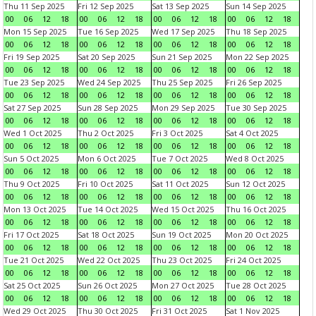
Thu 11 Sep 2025
Fri 12 Sep 2025
Sat 13 Sep 2025
Sun 14 Sep 2025
00
06
12
18
00
06
12
18
00
06
12
18
00
06
12
18
Mon 15 Sep 2025
Tue 16 Sep 2025
Wed 17 Sep 2025
Thu 18 Sep 2025
00
06
12
18
00
06
12
18
00
06
12
18
00
06
12
18
Fri 19 Sep 2025
Sat 20 Sep 2025
Sun 21 Sep 2025
Mon 22 Sep 2025
00
06
12
18
00
06
12
18
00
06
12
18
00
06
12
18
Tue 23 Sep 2025
Wed 24 Sep 2025
Thu 25 Sep 2025
Fri 26 Sep 2025
00
06
12
18
00
06
12
18
00
06
12
18
00
06
12
18
Sat 27 Sep 2025
Sun 28 Sep 2025
Mon 29 Sep 2025
Tue 30 Sep 2025
00
06
12
18
00
06
12
18
00
06
12
18
00
06
12
18
Wed 1 Oct 2025
Thu 2 Oct 2025
Fri 3 Oct 2025
Sat 4 Oct 2025
00
06
12
18
00
06
12
18
00
06
12
18
00
06
12
18
Sun 5 Oct 2025
Mon 6 Oct 2025
Tue 7 Oct 2025
Wed 8 Oct 2025
00
06
12
18
00
06
12
18
00
06
12
18
00
06
12
18
Thu 9 Oct 2025
Fri 10 Oct 2025
Sat 11 Oct 2025
Sun 12 Oct 2025
00
06
12
18
00
06
12
18
00
06
12
18
00
06
12
18
Mon 13 Oct 2025
Tue 14 Oct 2025
Wed 15 Oct 2025
Thu 16 Oct 2025
00
06
12
18
00
06
12
18
00
06
12
18
00
06
12
18
Fri 17 Oct 2025
Sat 18 Oct 2025
Sun 19 Oct 2025
Mon 20 Oct 2025
00
06
12
18
00
06
12
18
00
06
12
18
00
06
12
18
Tue 21 Oct 2025
Wed 22 Oct 2025
Thu 23 Oct 2025
Fri 24 Oct 2025
00
06
12
18
00
06
12
18
00
06
12
18
00
06
12
18
Sat 25 Oct 2025
Sun 26 Oct 2025
Mon 27 Oct 2025
Tue 28 Oct 2025
00
06
12
18
00
06
12
18
00
06
12
18
00
06
12
18
Wed 29 Oct 2025
Thu 30 Oct 2025
Fri 31 Oct 2025
Sat 1 Nov 2025