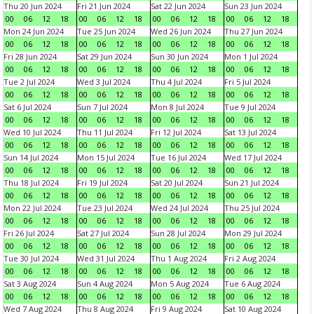
Thu 20 Jun 2024
Fri 21 Jun 2024
Sat 22 Jun 2024
Sun 23 Jun 2024
00
06
12
18
00
06
12
18
00
06
12
18
00
06
12
18
Mon 24 Jun 2024
Tue 25 Jun 2024
Wed 26 Jun 2024
Thu 27 Jun 2024
00
06
12
18
00
06
12
18
00
06
12
18
00
06
12
18
Fri 28 Jun 2024
Sat 29 Jun 2024
Sun 30 Jun 2024
Mon 1 Jul 2024
00
06
12
18
00
06
12
18
00
06
12
18
00
06
12
18
Tue 2 Jul 2024
Wed 3 Jul 2024
Thu 4 Jul 2024
Fri 5 Jul 2024
00
06
12
18
00
06
12
18
00
06
12
18
00
06
12
18
Sat 6 Jul 2024
Sun 7 Jul 2024
Mon 8 Jul 2024
Tue 9 Jul 2024
00
06
12
18
00
06
12
18
00
06
12
18
00
06
12
18
Wed 10 Jul 2024
Thu 11 Jul 2024
Fri 12 Jul 2024
Sat 13 Jul 2024
00
06
12
18
00
06
12
18
00
06
12
18
00
06
12
18
Sun 14 Jul 2024
Mon 15 Jul 2024
Tue 16 Jul 2024
Wed 17 Jul 2024
00
06
12
18
00
06
12
18
00
06
12
18
00
06
12
18
Thu 18 Jul 2024
Fri 19 Jul 2024
Sat 20 Jul 2024
Sun 21 Jul 2024
00
06
12
18
00
06
12
18
00
06
12
18
00
06
12
18
Mon 22 Jul 2024
Tue 23 Jul 2024
Wed 24 Jul 2024
Thu 25 Jul 2024
00
06
12
18
00
06
12
18
00
06
12
18
00
06
12
18
Fri 26 Jul 2024
Sat 27 Jul 2024
Sun 28 Jul 2024
Mon 29 Jul 2024
00
06
12
18
00
06
12
18
00
06
12
18
00
06
12
18
Tue 30 Jul 2024
Wed 31 Jul 2024
Thu 1 Aug 2024
Fri 2 Aug 2024
00
06
12
18
00
06
12
18
00
06
12
18
00
06
12
18
Sat 3 Aug 2024
Sun 4 Aug 2024
Mon 5 Aug 2024
Tue 6 Aug 2024
00
06
12
18
00
06
12
18
00
06
12
18
00
06
12
18
Wed 7 Aug 2024
Thu 8 Aug 2024
Fri 9 Aug 2024
Sat 10 Aug 2024