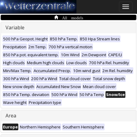
Toggle
naviga
All models
Variable
500 hPa Geopot. Height
850 hPa Temp.
850 Hpa Stream lines
Precipitation
2m Temp.
700 hPa vertical motion
850 hPa pot. equivalent temp.
10m Wind
2m Dewpoint
CAPE/LI
High clouds
Medium high clouds
Low clouds
700 hPa Rel. humidity
Min/Max Temp.
Accumulated Precip.
10m wind gust
2m Rel. humidity
300 hPa Wind
200 hPa Wind
Total cloud cover
Total snow depth
New snow depth
Accumulated New Snow
Mean cloud cover
850 hPa Temp. deviation
500 hPa Wind
50 hPa Temp
Snow/Ice
Wave height
Precipitation type
Area
Europe
Northern Hemisphere
Southern Hemisphere