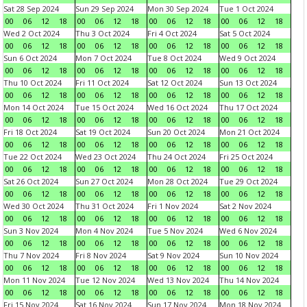
Sat 28 Sep 2024
Sun 29 Sep 2024
Mon 30 Sep 2024
Tue 1 Oct 2024
00
06
12
18
00
06
12
18
00
06
12
18
00
06
12
18
Wed 2 Oct 2024
Thu 3 Oct 2024
Fri 4 Oct 2024
Sat 5 Oct 2024
00
06
12
18
00
06
12
18
00
06
12
18
00
06
12
18
Sun 6 Oct 2024
Mon 7 Oct 2024
Tue 8 Oct 2024
Wed 9 Oct 2024
00
06
12
18
00
06
12
18
00
06
12
18
00
06
12
18
Thu 10 Oct 2024
Fri 11 Oct 2024
Sat 12 Oct 2024
Sun 13 Oct 2024
00
06
12
18
00
06
12
18
00
06
12
18
00
06
12
18
Mon 14 Oct 2024
Tue 15 Oct 2024
Wed 16 Oct 2024
Thu 17 Oct 2024
00
06
12
18
00
06
12
18
00
06
12
18
00
06
12
18
Fri 18 Oct 2024
Sat 19 Oct 2024
Sun 20 Oct 2024
Mon 21 Oct 2024
00
06
12
18
00
06
12
18
00
06
12
18
00
06
12
18
Tue 22 Oct 2024
Wed 23 Oct 2024
Thu 24 Oct 2024
Fri 25 Oct 2024
00
06
12
18
00
06
12
18
00
06
12
18
00
06
12
18
Sat 26 Oct 2024
Sun 27 Oct 2024
Mon 28 Oct 2024
Tue 29 Oct 2024
00
06
12
18
00
06
12
18
00
06
12
18
00
06
12
18
Wed 30 Oct 2024
Thu 31 Oct 2024
Fri 1 Nov 2024
Sat 2 Nov 2024
00
06
12
18
00
06
12
18
00
06
12
18
00
06
12
18
Sun 3 Nov 2024
Mon 4 Nov 2024
Tue 5 Nov 2024
Wed 6 Nov 2024
00
06
12
18
00
06
12
18
00
06
12
18
00
06
12
18
Thu 7 Nov 2024
Fri 8 Nov 2024
Sat 9 Nov 2024
Sun 10 Nov 2024
00
06
12
18
00
06
12
18
00
06
12
18
00
06
12
18
Mon 11 Nov 2024
Tue 12 Nov 2024
Wed 13 Nov 2024
Thu 14 Nov 2024
00
06
12
18
00
06
12
18
00
06
12
18
00
06
12
18
Fri 15 Nov 2024
Sat 16 Nov 2024
Sun 17 Nov 2024
Mon 18 Nov 2024