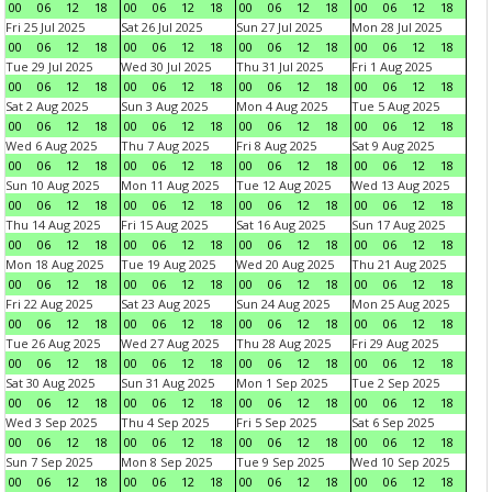
00
06
12
18
00
06
12
18
00
06
12
18
00
06
12
18
Fri 25 Jul 2025
Sat 26 Jul 2025
Sun 27 Jul 2025
Mon 28 Jul 2025
00
06
12
18
00
06
12
18
00
06
12
18
00
06
12
18
Tue 29 Jul 2025
Wed 30 Jul 2025
Thu 31 Jul 2025
Fri 1 Aug 2025
00
06
12
18
00
06
12
18
00
06
12
18
00
06
12
18
Sat 2 Aug 2025
Sun 3 Aug 2025
Mon 4 Aug 2025
Tue 5 Aug 2025
00
06
12
18
00
06
12
18
00
06
12
18
00
06
12
18
Wed 6 Aug 2025
Thu 7 Aug 2025
Fri 8 Aug 2025
Sat 9 Aug 2025
00
06
12
18
00
06
12
18
00
06
12
18
00
06
12
18
Sun 10 Aug 2025
Mon 11 Aug 2025
Tue 12 Aug 2025
Wed 13 Aug 2025
00
06
12
18
00
06
12
18
00
06
12
18
00
06
12
18
Thu 14 Aug 2025
Fri 15 Aug 2025
Sat 16 Aug 2025
Sun 17 Aug 2025
00
06
12
18
00
06
12
18
00
06
12
18
00
06
12
18
Mon 18 Aug 2025
Tue 19 Aug 2025
Wed 20 Aug 2025
Thu 21 Aug 2025
00
06
12
18
00
06
12
18
00
06
12
18
00
06
12
18
Fri 22 Aug 2025
Sat 23 Aug 2025
Sun 24 Aug 2025
Mon 25 Aug 2025
00
06
12
18
00
06
12
18
00
06
12
18
00
06
12
18
Tue 26 Aug 2025
Wed 27 Aug 2025
Thu 28 Aug 2025
Fri 29 Aug 2025
00
06
12
18
00
06
12
18
00
06
12
18
00
06
12
18
Sat 30 Aug 2025
Sun 31 Aug 2025
Mon 1 Sep 2025
Tue 2 Sep 2025
00
06
12
18
00
06
12
18
00
06
12
18
00
06
12
18
Wed 3 Sep 2025
Thu 4 Sep 2025
Fri 5 Sep 2025
Sat 6 Sep 2025
00
06
12
18
00
06
12
18
00
06
12
18
00
06
12
18
Sun 7 Sep 2025
Mon 8 Sep 2025
Tue 9 Sep 2025
Wed 10 Sep 2025
00
06
12
18
00
06
12
18
00
06
12
18
00
06
12
18