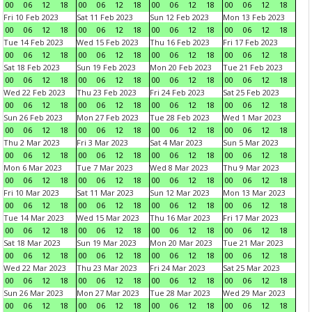
00
06
12
18
00
06
12
18
00
06
12
18
00
06
12
18
Fri 10 Feb 2023
Sat 11 Feb 2023
Sun 12 Feb 2023
Mon 13 Feb 2023
00
06
12
18
00
06
12
18
00
06
12
18
00
06
12
18
Tue 14 Feb 2023
Wed 15 Feb 2023
Thu 16 Feb 2023
Fri 17 Feb 2023
00
06
12
18
00
06
12
18
00
06
12
18
00
06
12
18
Sat 18 Feb 2023
Sun 19 Feb 2023
Mon 20 Feb 2023
Tue 21 Feb 2023
00
06
12
18
00
06
12
18
00
06
12
18
00
06
12
18
Wed 22 Feb 2023
Thu 23 Feb 2023
Fri 24 Feb 2023
Sat 25 Feb 2023
00
06
12
18
00
06
12
18
00
06
12
18
00
06
12
18
Sun 26 Feb 2023
Mon 27 Feb 2023
Tue 28 Feb 2023
Wed 1 Mar 2023
00
06
12
18
00
06
12
18
00
06
12
18
00
06
12
18
Thu 2 Mar 2023
Fri 3 Mar 2023
Sat 4 Mar 2023
Sun 5 Mar 2023
00
06
12
18
00
06
12
18
00
06
12
18
00
06
12
18
Mon 6 Mar 2023
Tue 7 Mar 2023
Wed 8 Mar 2023
Thu 9 Mar 2023
00
06
12
18
00
06
12
18
00
06
12
18
00
06
12
18
Fri 10 Mar 2023
Sat 11 Mar 2023
Sun 12 Mar 2023
Mon 13 Mar 2023
00
06
12
18
00
06
12
18
00
06
12
18
00
06
12
18
Tue 14 Mar 2023
Wed 15 Mar 2023
Thu 16 Mar 2023
Fri 17 Mar 2023
00
06
12
18
00
06
12
18
00
06
12
18
00
06
12
18
Sat 18 Mar 2023
Sun 19 Mar 2023
Mon 20 Mar 2023
Tue 21 Mar 2023
00
06
12
18
00
06
12
18
00
06
12
18
00
06
12
18
Wed 22 Mar 2023
Thu 23 Mar 2023
Fri 24 Mar 2023
Sat 25 Mar 2023
00
06
12
18
00
06
12
18
00
06
12
18
00
06
12
18
Sun 26 Mar 2023
Mon 27 Mar 2023
Tue 28 Mar 2023
Wed 29 Mar 2023
00
06
12
18
00
06
12
18
00
06
12
18
00
06
12
18