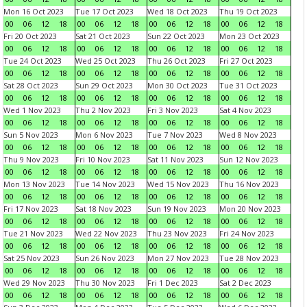
Mon 16 Oct 2023
Tue 17 Oct 2023
Wed 18 Oct 2023
Thu 19 Oct 2023
00
06
12
18
00
06
12
18
00
06
12
18
00
06
12
18
Fri 20 Oct 2023
Sat 21 Oct 2023
Sun 22 Oct 2023
Mon 23 Oct 2023
00
06
12
18
00
06
12
18
00
06
12
18
00
06
12
18
Tue 24 Oct 2023
Wed 25 Oct 2023
Thu 26 Oct 2023
Fri 27 Oct 2023
00
06
12
18
00
06
12
18
00
06
12
18
00
06
12
18
Sat 28 Oct 2023
Sun 29 Oct 2023
Mon 30 Oct 2023
Tue 31 Oct 2023
00
06
12
18
00
06
12
18
00
06
12
18
00
06
12
18
Wed 1 Nov 2023
Thu 2 Nov 2023
Fri 3 Nov 2023
Sat 4 Nov 2023
00
06
12
18
00
06
12
18
00
06
12
18
00
06
12
18
Sun 5 Nov 2023
Mon 6 Nov 2023
Tue 7 Nov 2023
Wed 8 Nov 2023
00
06
12
18
00
06
12
18
00
06
12
18
00
06
12
18
Thu 9 Nov 2023
Fri 10 Nov 2023
Sat 11 Nov 2023
Sun 12 Nov 2023
00
06
12
18
00
06
12
18
00
06
12
18
00
06
12
18
Mon 13 Nov 2023
Tue 14 Nov 2023
Wed 15 Nov 2023
Thu 16 Nov 2023
00
06
12
18
00
06
12
18
00
06
12
18
00
06
12
18
Fri 17 Nov 2023
Sat 18 Nov 2023
Sun 19 Nov 2023
Mon 20 Nov 2023
00
06
12
18
00
06
12
18
00
06
12
18
00
06
12
18
Tue 21 Nov 2023
Wed 22 Nov 2023
Thu 23 Nov 2023
Fri 24 Nov 2023
00
06
12
18
00
06
12
18
00
06
12
18
00
06
12
18
Sat 25 Nov 2023
Sun 26 Nov 2023
Mon 27 Nov 2023
Tue 28 Nov 2023
00
06
12
18
00
06
12
18
00
06
12
18
00
06
12
18
Wed 29 Nov 2023
Thu 30 Nov 2023
Fri 1 Dec 2023
Sat 2 Dec 2023
00
06
12
18
00
06
12
18
00
06
12
18
00
06
12
18