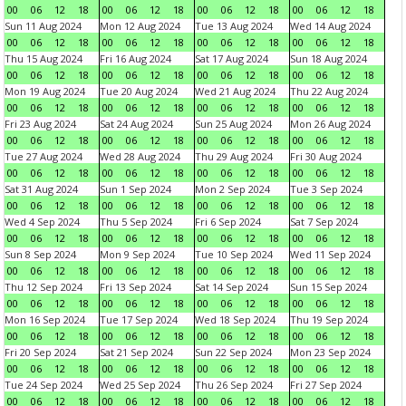
00
06
12
18
00
06
12
18
00
06
12
18
00
06
12
18
Sun 11 Aug 2024
Mon 12 Aug 2024
Tue 13 Aug 2024
Wed 14 Aug 2024
00
06
12
18
00
06
12
18
00
06
12
18
00
06
12
18
Thu 15 Aug 2024
Fri 16 Aug 2024
Sat 17 Aug 2024
Sun 18 Aug 2024
00
06
12
18
00
06
12
18
00
06
12
18
00
06
12
18
Mon 19 Aug 2024
Tue 20 Aug 2024
Wed 21 Aug 2024
Thu 22 Aug 2024
00
06
12
18
00
06
12
18
00
06
12
18
00
06
12
18
Fri 23 Aug 2024
Sat 24 Aug 2024
Sun 25 Aug 2024
Mon 26 Aug 2024
00
06
12
18
00
06
12
18
00
06
12
18
00
06
12
18
Tue 27 Aug 2024
Wed 28 Aug 2024
Thu 29 Aug 2024
Fri 30 Aug 2024
00
06
12
18
00
06
12
18
00
06
12
18
00
06
12
18
Sat 31 Aug 2024
Sun 1 Sep 2024
Mon 2 Sep 2024
Tue 3 Sep 2024
00
06
12
18
00
06
12
18
00
06
12
18
00
06
12
18
Wed 4 Sep 2024
Thu 5 Sep 2024
Fri 6 Sep 2024
Sat 7 Sep 2024
00
06
12
18
00
06
12
18
00
06
12
18
00
06
12
18
Sun 8 Sep 2024
Mon 9 Sep 2024
Tue 10 Sep 2024
Wed 11 Sep 2024
00
06
12
18
00
06
12
18
00
06
12
18
00
06
12
18
Thu 12 Sep 2024
Fri 13 Sep 2024
Sat 14 Sep 2024
Sun 15 Sep 2024
00
06
12
18
00
06
12
18
00
06
12
18
00
06
12
18
Mon 16 Sep 2024
Tue 17 Sep 2024
Wed 18 Sep 2024
Thu 19 Sep 2024
00
06
12
18
00
06
12
18
00
06
12
18
00
06
12
18
Fri 20 Sep 2024
Sat 21 Sep 2024
Sun 22 Sep 2024
Mon 23 Sep 2024
00
06
12
18
00
06
12
18
00
06
12
18
00
06
12
18
Tue 24 Sep 2024
Wed 25 Sep 2024
Thu 26 Sep 2024
Fri 27 Sep 2024
00
06
12
18
00
06
12
18
00
06
12
18
00
06
12
18