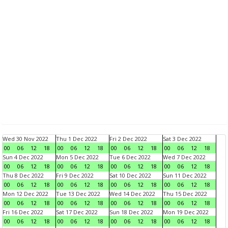
Wed 30 Nov 2022
Thu 1 Dec 2022
Fri 2 Dec 2022
Sat 3 Dec 2022
00
06
12
18
00
06
12
18
00
06
12
18
00
06
12
18
Sun 4 Dec 2022
Mon 5 Dec 2022
Tue 6 Dec 2022
Wed 7 Dec 2022
00
06
12
18
00
06
12
18
00
06
12
18
00
06
12
18
Thu 8 Dec 2022
Fri 9 Dec 2022
Sat 10 Dec 2022
Sun 11 Dec 2022
00
06
12
18
00
06
12
18
00
06
12
18
00
06
12
18
Mon 12 Dec 2022
Tue 13 Dec 2022
Wed 14 Dec 2022
Thu 15 Dec 2022
00
06
12
18
00
06
12
18
00
06
12
18
00
06
12
18
Fri 16 Dec 2022
Sat 17 Dec 2022
Sun 18 Dec 2022
Mon 19 Dec 2022
00
06
12
18
00
06
12
18
00
06
12
18
00
06
12
18