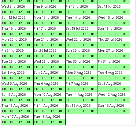
00
06
12
18
00
06
12
18
00
06
12
18
00
06
12
18
Wed 8 Jul 2026
Thu 9 Jul 2026
Fri 10 Jul 2026
Sat 11 Jul 2026
00
06
12
18
00
06
12
18
00
06
12
18
00
06
12
18
Sun 12 Jul 2026
Mon 13 Jul 2026
Tue 14 Jul 2026
Wed 15 Jul 2026
00
06
12
18
00
06
12
18
00
06
12
18
00
06
12
18
Thu 16 Jul 2026
Fri 17 Jul 2026
Sat 18 Jul 2026
Sun 19 Jul 2026
00
06
12
18
00
06
12
18
00
06
12
18
00
06
12
18
Mon 20 Jul 2026
Tue 21 Jul 2026
Wed 22 Jul 2026
Thu 23 Jul 2026
00
06
12
18
00
06
12
18
00
06
12
18
00
06
12
18
Fri 24 Jul 2026
Sat 25 Jul 2026
Sun 26 Jul 2026
Mon 27 Jul 2026
00
06
12
18
00
06
12
18
00
06
12
18
00
06
12
18
Tue 28 Jul 2026
Wed 29 Jul 2026
Thu 30 Jul 2026
Fri 31 Jul 2026
00
06
12
18
00
06
12
18
00
06
12
18
00
06
12
18
Sat 1 Aug 2026
Sun 2 Aug 2026
Mon 3 Aug 2026
Tue 4 Aug 2026
00
06
12
18
00
06
12
18
00
06
12
18
00
06
12
18
Wed 5 Aug 2026
Thu 6 Aug 2026
Fri 7 Aug 2026
Sat 8 Aug 2026
00
06
12
18
00
06
12
18
00
06
12
18
00
06
12
18
Sun 9 Aug 2026
Mon 10 Aug 2026
Tue 11 Aug 2026
Wed 12 Aug 2026
00
06
12
18
00
06
12
18
00
06
12
18
00
06
12
18
Thu 13 Aug 2026
Fri 14 Aug 2026
Sat 15 Aug 2026
Sun 16 Aug 2026
00
06
12
18
00
06
12
18
00
06
12
18
00
06
12
18
Mon 17 Aug 2026
Tue 18 Aug 2026
00
06
12
18
00
06
12
18