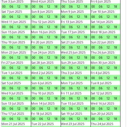
Tue 3 Jun 2025
Wed 4 Jun 2025
Thu 5 Jun 2025
Fri 6 Jun 2025
00
06
12
18
00
06
12
18
00
06
12
18
00
06
12
18
Sat 7 Jun 2025
Sun 8 Jun 2025
Mon 9 Jun 2025
Tue 10 Jun 2025
00
06
12
18
00
06
12
18
00
06
12
18
00
06
12
18
Wed 11 Jun 2025
Thu 12 Jun 2025
Fri 13 Jun 2025
Sat 14 Jun 2025
00
06
12
18
00
06
12
18
00
06
12
18
00
06
12
18
Sun 15 Jun 2025
Mon 16 Jun 2025
Tue 17 Jun 2025
Wed 18 Jun 2025
00
06
12
18
00
06
12
18
00
06
12
18
00
06
12
18
Thu 19 Jun 2025
Fri 20 Jun 2025
Sat 21 Jun 2025
Sun 22 Jun 2025
00
06
12
18
00
06
12
18
00
06
12
18
00
06
12
18
Mon 23 Jun 2025
Tue 24 Jun 2025
Wed 25 Jun 2025
Thu 26 Jun 2025
00
06
12
18
00
06
12
18
00
06
12
18
00
06
12
18
Fri 27 Jun 2025
Sat 28 Jun 2025
Sun 29 Jun 2025
Mon 30 Jun 2025
00
06
12
18
00
06
12
18
00
06
12
18
00
06
12
18
Tue 1 Jul 2025
Wed 2 Jul 2025
Thu 3 Jul 2025
Fri 4 Jul 2025
00
06
12
18
00
06
12
18
00
06
12
18
00
06
12
18
Sat 5 Jul 2025
Sun 6 Jul 2025
Mon 7 Jul 2025
Tue 8 Jul 2025
00
06
12
18
00
06
12
18
00
06
12
18
00
06
12
18
Wed 9 Jul 2025
Thu 10 Jul 2025
Fri 11 Jul 2025
Sat 12 Jul 2025
00
06
12
18
00
06
12
18
00
06
12
18
00
06
12
18
Sun 13 Jul 2025
Mon 14 Jul 2025
Tue 15 Jul 2025
Wed 16 Jul 2025
00
06
12
18
00
06
12
18
00
06
12
18
00
06
12
18
Thu 17 Jul 2025
Fri 18 Jul 2025
Sat 19 Jul 2025
Sun 20 Jul 2025
00
06
12
18
00
06
12
18
00
06
12
18
00
06
12
18
Mon 21 Jul 2025
Tue 22 Jul 2025
Wed 23 Jul 2025
Thu 24 Jul 2025