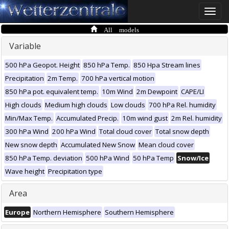
Toggle
naviga
All models
Variable
500 hPa Geopot. Height
850 hPa Temp.
850 Hpa Stream lines
Precipitation
2m Temp.
700 hPa vertical motion
850 hPa pot. equivalent temp.
10m Wind
2m Dewpoint
CAPE/LI
High clouds
Medium high clouds
Low clouds
700 hPa Rel. humidity
Min/Max Temp.
Accumulated Precip.
10m wind gust
2m Rel. humidity
300 hPa Wind
200 hPa Wind
Total cloud cover
Total snow depth
New snow depth
Accumulated New Snow
Mean cloud cover
850 hPa Temp. deviation
500 hPa Wind
50 hPa Temp
Snow/Ice
Wave height
Precipitation type
Area
Europe
Northern Hemisphere
Southern Hemisphere