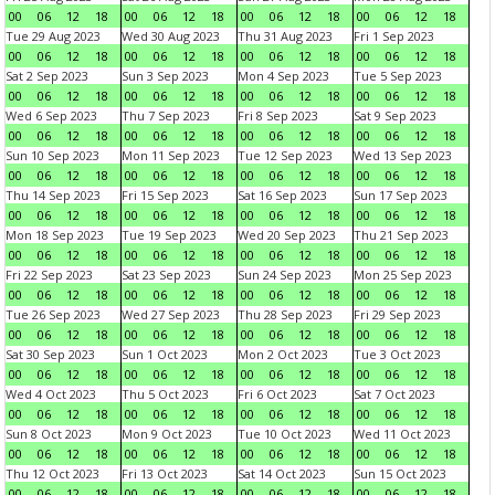
00
06
12
18
00
06
12
18
00
06
12
18
00
06
12
18
Tue 29 Aug 2023
Wed 30 Aug 2023
Thu 31 Aug 2023
Fri 1 Sep 2023
00
06
12
18
00
06
12
18
00
06
12
18
00
06
12
18
Sat 2 Sep 2023
Sun 3 Sep 2023
Mon 4 Sep 2023
Tue 5 Sep 2023
00
06
12
18
00
06
12
18
00
06
12
18
00
06
12
18
Wed 6 Sep 2023
Thu 7 Sep 2023
Fri 8 Sep 2023
Sat 9 Sep 2023
00
06
12
18
00
06
12
18
00
06
12
18
00
06
12
18
Sun 10 Sep 2023
Mon 11 Sep 2023
Tue 12 Sep 2023
Wed 13 Sep 2023
00
06
12
18
00
06
12
18
00
06
12
18
00
06
12
18
Thu 14 Sep 2023
Fri 15 Sep 2023
Sat 16 Sep 2023
Sun 17 Sep 2023
00
06
12
18
00
06
12
18
00
06
12
18
00
06
12
18
Mon 18 Sep 2023
Tue 19 Sep 2023
Wed 20 Sep 2023
Thu 21 Sep 2023
00
06
12
18
00
06
12
18
00
06
12
18
00
06
12
18
Fri 22 Sep 2023
Sat 23 Sep 2023
Sun 24 Sep 2023
Mon 25 Sep 2023
00
06
12
18
00
06
12
18
00
06
12
18
00
06
12
18
Tue 26 Sep 2023
Wed 27 Sep 2023
Thu 28 Sep 2023
Fri 29 Sep 2023
00
06
12
18
00
06
12
18
00
06
12
18
00
06
12
18
Sat 30 Sep 2023
Sun 1 Oct 2023
Mon 2 Oct 2023
Tue 3 Oct 2023
00
06
12
18
00
06
12
18
00
06
12
18
00
06
12
18
Wed 4 Oct 2023
Thu 5 Oct 2023
Fri 6 Oct 2023
Sat 7 Oct 2023
00
06
12
18
00
06
12
18
00
06
12
18
00
06
12
18
Sun 8 Oct 2023
Mon 9 Oct 2023
Tue 10 Oct 2023
Wed 11 Oct 2023
00
06
12
18
00
06
12
18
00
06
12
18
00
06
12
18
Thu 12 Oct 2023
Fri 13 Oct 2023
Sat 14 Oct 2023
Sun 15 Oct 2023
00
06
12
18
00
06
12
18
00
06
12
18
00
06
12
18