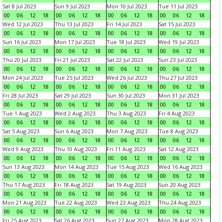
Sat 8 Jul 2023
Sun 9 Jul 2023
Mon 10 Jul 2023
Tue 11 Jul 2023
00
06
12
18
00
06
12
18
00
06
12
18
00
06
12
18
Wed 12 Jul 2023
Thu 13 Jul 2023
Fri 14 Jul 2023
Sat 15 Jul 2023
00
06
12
18
00
06
12
18
00
06
12
18
00
06
12
18
Sun 16 Jul 2023
Mon 17 Jul 2023
Tue 18 Jul 2023
Wed 19 Jul 2023
00
06
12
18
00
06
12
18
00
06
12
18
00
06
12
18
Thu 20 Jul 2023
Fri 21 Jul 2023
Sat 22 Jul 2023
Sun 23 Jul 2023
00
06
12
18
00
06
12
18
00
06
12
18
00
06
12
18
Mon 24 Jul 2023
Tue 25 Jul 2023
Wed 26 Jul 2023
Thu 27 Jul 2023
00
06
12
18
00
06
12
18
00
06
12
18
00
06
12
18
Fri 28 Jul 2023
Sat 29 Jul 2023
Sun 30 Jul 2023
Mon 31 Jul 2023
00
06
12
18
00
06
12
18
00
06
12
18
00
06
12
18
Tue 1 Aug 2023
Wed 2 Aug 2023
Thu 3 Aug 2023
Fri 4 Aug 2023
00
06
12
18
00
06
12
18
00
06
12
18
00
06
12
18
Sat 5 Aug 2023
Sun 6 Aug 2023
Mon 7 Aug 2023
Tue 8 Aug 2023
00
06
12
18
00
06
12
18
00
06
12
18
00
06
12
18
Wed 9 Aug 2023
Thu 10 Aug 2023
Fri 11 Aug 2023
Sat 12 Aug 2023
00
06
12
18
00
06
12
18
00
06
12
18
00
06
12
18
Sun 13 Aug 2023
Mon 14 Aug 2023
Tue 15 Aug 2023
Wed 16 Aug 2023
00
06
12
18
00
06
12
18
00
06
12
18
00
06
12
18
Thu 17 Aug 2023
Fri 18 Aug 2023
Sat 19 Aug 2023
Sun 20 Aug 2023
00
06
12
18
00
06
12
18
00
06
12
18
00
06
12
18
Mon 21 Aug 2023
Tue 22 Aug 2023
Wed 23 Aug 2023
Thu 24 Aug 2023
00
06
12
18
00
06
12
18
00
06
12
18
00
06
12
18
Fri 25 Aug 2023
Sat 26 Aug 2023
Sun 27 Aug 2023
Mon 28 Aug 2023