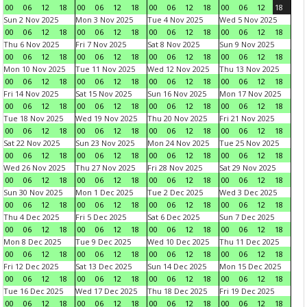
00
06
12
18
00
06
12
18
00
06
12
18
00
06
12
18
Sun 2 Nov 2025
Mon 3 Nov 2025
Tue 4 Nov 2025
Wed 5 Nov 2025
00
06
12
18
00
06
12
18
00
06
12
18
00
06
12
18
Thu 6 Nov 2025
Fri 7 Nov 2025
Sat 8 Nov 2025
Sun 9 Nov 2025
00
06
12
18
00
06
12
18
00
06
12
18
00
06
12
18
Mon 10 Nov 2025
Tue 11 Nov 2025
Wed 12 Nov 2025
Thu 13 Nov 2025
00
06
12
18
00
06
12
18
00
06
12
18
00
06
12
18
Fri 14 Nov 2025
Sat 15 Nov 2025
Sun 16 Nov 2025
Mon 17 Nov 2025
00
06
12
18
00
06
12
18
00
06
12
18
00
06
12
18
Tue 18 Nov 2025
Wed 19 Nov 2025
Thu 20 Nov 2025
Fri 21 Nov 2025
00
06
12
18
00
06
12
18
00
06
12
18
00
06
12
18
Sat 22 Nov 2025
Sun 23 Nov 2025
Mon 24 Nov 2025
Tue 25 Nov 2025
00
06
12
18
00
06
12
18
00
06
12
18
00
06
12
18
Wed 26 Nov 2025
Thu 27 Nov 2025
Fri 28 Nov 2025
Sat 29 Nov 2025
00
06
12
18
00
06
12
18
00
06
12
18
00
06
12
18
Sun 30 Nov 2025
Mon 1 Dec 2025
Tue 2 Dec 2025
Wed 3 Dec 2025
00
06
12
18
00
06
12
18
00
06
12
18
00
06
12
18
Thu 4 Dec 2025
Fri 5 Dec 2025
Sat 6 Dec 2025
Sun 7 Dec 2025
00
06
12
18
00
06
12
18
00
06
12
18
00
06
12
18
Mon 8 Dec 2025
Tue 9 Dec 2025
Wed 10 Dec 2025
Thu 11 Dec 2025
00
06
12
18
00
06
12
18
00
06
12
18
00
06
12
18
Fri 12 Dec 2025
Sat 13 Dec 2025
Sun 14 Dec 2025
Mon 15 Dec 2025
00
06
12
18
00
06
12
18
00
06
12
18
00
06
12
18
Tue 16 Dec 2025
Wed 17 Dec 2025
Thu 18 Dec 2025
Fri 19 Dec 2025
00
06
12
18
00
06
12
18
00
06
12
18
00
06
12
18