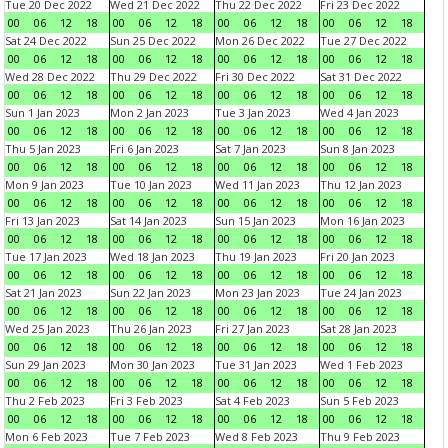
Tue 20 Dec 2022
Wed 21 Dec 2022
Thu 22 Dec 2022
Fri 23 Dec 2022
00
06
12
18
00
06
12
18
00
06
12
18
00
06
12
18
Sat 24 Dec 2022
Sun 25 Dec 2022
Mon 26 Dec 2022
Tue 27 Dec 2022
00
06
12
18
00
06
12
18
00
06
12
18
00
06
12
18
Wed 28 Dec 2022
Thu 29 Dec 2022
Fri 30 Dec 2022
Sat 31 Dec 2022
00
06
12
18
00
06
12
18
00
06
12
18
00
06
12
18
Sun 1 Jan 2023
Mon 2 Jan 2023
Tue 3 Jan 2023
Wed 4 Jan 2023
00
06
12
18
00
06
12
18
00
06
12
18
00
06
12
18
Thu 5 Jan 2023
Fri 6 Jan 2023
Sat 7 Jan 2023
Sun 8 Jan 2023
00
06
12
18
00
06
12
18
00
06
12
18
00
06
12
18
Mon 9 Jan 2023
Tue 10 Jan 2023
Wed 11 Jan 2023
Thu 12 Jan 2023
00
06
12
18
00
06
12
18
00
06
12
18
00
06
12
18
Fri 13 Jan 2023
Sat 14 Jan 2023
Sun 15 Jan 2023
Mon 16 Jan 2023
00
06
12
18
00
06
12
18
00
06
12
18
00
06
12
18
Tue 17 Jan 2023
Wed 18 Jan 2023
Thu 19 Jan 2023
Fri 20 Jan 2023
00
06
12
18
00
06
12
18
00
06
12
18
00
06
12
18
Sat 21 Jan 2023
Sun 22 Jan 2023
Mon 23 Jan 2023
Tue 24 Jan 2023
00
06
12
18
00
06
12
18
00
06
12
18
00
06
12
18
Wed 25 Jan 2023
Thu 26 Jan 2023
Fri 27 Jan 2023
Sat 28 Jan 2023
00
06
12
18
00
06
12
18
00
06
12
18
00
06
12
18
Sun 29 Jan 2023
Mon 30 Jan 2023
Tue 31 Jan 2023
Wed 1 Feb 2023
00
06
12
18
00
06
12
18
00
06
12
18
00
06
12
18
Thu 2 Feb 2023
Fri 3 Feb 2023
Sat 4 Feb 2023
Sun 5 Feb 2023
00
06
12
18
00
06
12
18
00
06
12
18
00
06
12
18
Mon 6 Feb 2023
Tue 7 Feb 2023
Wed 8 Feb 2023
Thu 9 Feb 2023