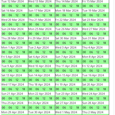
Tue 12 Mar 2024
Wed 13 Mar 2024
Thu 14 Mar 2024
Fri 15 Mar 2024
00
06
12
18
00
06
12
18
00
06
12
18
00
06
12
18
Sat 16 Mar 2024
Sun 17 Mar 2024
Mon 18 Mar 2024
Tue 19 Mar 2024
00
06
12
18
00
06
12
18
00
06
12
18
00
06
12
18
Wed 20 Mar 2024
Thu 21 Mar 2024
Fri 22 Mar 2024
Sat 23 Mar 2024
00
06
12
18
00
06
12
18
00
06
12
18
00
06
12
18
Sun 24 Mar 2024
Mon 25 Mar 2024
Tue 26 Mar 2024
Wed 27 Mar 2024
00
06
12
18
00
06
12
18
00
06
12
18
00
06
12
18
Thu 28 Mar 2024
Fri 29 Mar 2024
Sat 30 Mar 2024
Sun 31 Mar 2024
00
06
12
18
00
06
12
18
00
06
12
18
00
06
12
18
Mon 1 Apr 2024
Tue 2 Apr 2024
Wed 3 Apr 2024
Thu 4 Apr 2024
00
06
12
18
00
06
12
18
00
06
12
18
00
06
12
18
Fri 5 Apr 2024
Sat 6 Apr 2024
Sun 7 Apr 2024
Mon 8 Apr 2024
00
06
12
18
00
06
12
18
00
06
12
18
00
06
12
18
Tue 9 Apr 2024
Wed 10 Apr 2024
Thu 11 Apr 2024
Fri 12 Apr 2024
00
06
12
18
00
06
12
18
00
06
12
18
00
06
12
18
Sat 13 Apr 2024
Sun 14 Apr 2024
Mon 15 Apr 2024
Tue 16 Apr 2024
00
06
12
18
00
06
12
18
00
06
12
18
00
06
12
18
Wed 17 Apr 2024
Thu 18 Apr 2024
Fri 19 Apr 2024
Sat 20 Apr 2024
00
06
12
18
00
06
12
18
00
06
12
18
00
06
12
18
Sun 21 Apr 2024
Mon 22 Apr 2024
Tue 23 Apr 2024
Wed 24 Apr 2024
00
06
12
18
00
06
12
18
00
06
12
18
00
06
12
18
Thu 25 Apr 2024
Fri 26 Apr 2024
Sat 27 Apr 2024
Sun 28 Apr 2024
00
06
12
18
00
06
12
18
00
06
12
18
00
06
12
18
Mon 29 Apr 2024
Tue 30 Apr 2024
Wed 1 May 2024
Thu 2 May 2024