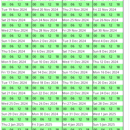
00
06
12
18
00
06
12
18
00
06
12
18
00
06
12
18
Tue 19 Nov 2024
Wed 20 Nov 2024
Thu 21 Nov 2024
Fri 22 Nov 2024
00
06
12
18
00
06
12
18
00
06
12
18
00
06
12
18
Sat 23 Nov 2024
Sun 24 Nov 2024
Mon 25 Nov 2024
Tue 26 Nov 2024
00
06
12
18
00
06
12
18
00
06
12
18
00
06
12
18
Wed 27 Nov 2024
Thu 28 Nov 2024
Fri 29 Nov 2024
Sat 30 Nov 2024
00
06
12
18
00
06
12
18
00
06
12
18
00
06
12
18
Sun 1 Dec 2024
Mon 2 Dec 2024
Tue 3 Dec 2024
Wed 4 Dec 2024
00
06
12
18
00
06
12
18
00
06
12
18
00
06
12
18
Thu 5 Dec 2024
Fri 6 Dec 2024
Sat 7 Dec 2024
Sun 8 Dec 2024
00
06
12
18
00
06
12
18
00
06
12
18
00
06
12
18
Mon 9 Dec 2024
Tue 10 Dec 2024
Wed 11 Dec 2024
Thu 12 Dec 2024
00
06
12
18
00
06
12
18
00
06
12
18
00
06
12
18
Fri 13 Dec 2024
Sat 14 Dec 2024
Sun 15 Dec 2024
Mon 16 Dec 2024
00
06
12
18
00
06
12
18
00
06
12
18
00
06
12
18
Tue 17 Dec 2024
Wed 18 Dec 2024
Thu 19 Dec 2024
Fri 20 Dec 2024
00
06
12
18
00
06
12
18
00
06
12
18
00
06
12
18
Sat 21 Dec 2024
Sun 22 Dec 2024
Mon 23 Dec 2024
Tue 24 Dec 2024
00
06
12
18
00
06
12
18
00
06
12
18
00
06
12
18
Wed 25 Dec 2024
Thu 26 Dec 2024
Fri 27 Dec 2024
Sat 28 Dec 2024
00
06
12
18
00
06
12
18
00
06
12
18
00
06
12
18
Sun 29 Dec 2024
Mon 30 Dec 2024
Tue 31 Dec 2024
Wed 1 Jan 2025
00
06
12
18
00
06
12
18
00
06
12
18
00
06
12
18
Thu 2 Jan 2025
Fri 3 Jan 2025
Sat 4 Jan 2025
Sun 5 Jan 2025
00
06
12
18
00
06
12
18
00
06
12
18
00
06
12
18