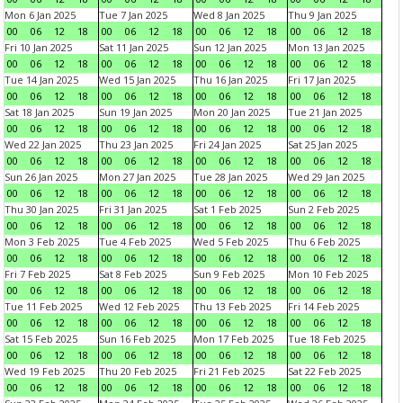
Mon 6 Jan 2025
Tue 7 Jan 2025
Wed 8 Jan 2025
Thu 9 Jan 2025
00
06
12
18
00
06
12
18
00
06
12
18
00
06
12
18
Fri 10 Jan 2025
Sat 11 Jan 2025
Sun 12 Jan 2025
Mon 13 Jan 2025
00
06
12
18
00
06
12
18
00
06
12
18
00
06
12
18
Tue 14 Jan 2025
Wed 15 Jan 2025
Thu 16 Jan 2025
Fri 17 Jan 2025
00
06
12
18
00
06
12
18
00
06
12
18
00
06
12
18
Sat 18 Jan 2025
Sun 19 Jan 2025
Mon 20 Jan 2025
Tue 21 Jan 2025
00
06
12
18
00
06
12
18
00
06
12
18
00
06
12
18
Wed 22 Jan 2025
Thu 23 Jan 2025
Fri 24 Jan 2025
Sat 25 Jan 2025
00
06
12
18
00
06
12
18
00
06
12
18
00
06
12
18
Sun 26 Jan 2025
Mon 27 Jan 2025
Tue 28 Jan 2025
Wed 29 Jan 2025
00
06
12
18
00
06
12
18
00
06
12
18
00
06
12
18
Thu 30 Jan 2025
Fri 31 Jan 2025
Sat 1 Feb 2025
Sun 2 Feb 2025
00
06
12
18
00
06
12
18
00
06
12
18
00
06
12
18
Mon 3 Feb 2025
Tue 4 Feb 2025
Wed 5 Feb 2025
Thu 6 Feb 2025
00
06
12
18
00
06
12
18
00
06
12
18
00
06
12
18
Fri 7 Feb 2025
Sat 8 Feb 2025
Sun 9 Feb 2025
Mon 10 Feb 2025
00
06
12
18
00
06
12
18
00
06
12
18
00
06
12
18
Tue 11 Feb 2025
Wed 12 Feb 2025
Thu 13 Feb 2025
Fri 14 Feb 2025
00
06
12
18
00
06
12
18
00
06
12
18
00
06
12
18
Sat 15 Feb 2025
Sun 16 Feb 2025
Mon 17 Feb 2025
Tue 18 Feb 2025
00
06
12
18
00
06
12
18
00
06
12
18
00
06
12
18
Wed 19 Feb 2025
Thu 20 Feb 2025
Fri 21 Feb 2025
Sat 22 Feb 2025
00
06
12
18
00
06
12
18
00
06
12
18
00
06
12
18