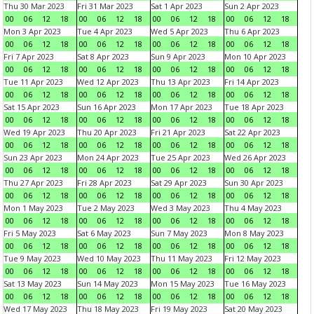
Thu 30 Mar 2023
Fri 31 Mar 2023
Sat 1 Apr 2023
Sun 2 Apr 2023
00
06
12
18
00
06
12
18
00
06
12
18
00
06
12
18
Mon 3 Apr 2023
Tue 4 Apr 2023
Wed 5 Apr 2023
Thu 6 Apr 2023
00
06
12
18
00
06
12
18
00
06
12
18
00
06
12
18
Fri 7 Apr 2023
Sat 8 Apr 2023
Sun 9 Apr 2023
Mon 10 Apr 2023
00
06
12
18
00
06
12
18
00
06
12
18
00
06
12
18
Tue 11 Apr 2023
Wed 12 Apr 2023
Thu 13 Apr 2023
Fri 14 Apr 2023
00
06
12
18
00
06
12
18
00
06
12
18
00
06
12
18
Sat 15 Apr 2023
Sun 16 Apr 2023
Mon 17 Apr 2023
Tue 18 Apr 2023
00
06
12
18
00
06
12
18
00
06
12
18
00
06
12
18
Wed 19 Apr 2023
Thu 20 Apr 2023
Fri 21 Apr 2023
Sat 22 Apr 2023
00
06
12
18
00
06
12
18
00
06
12
18
00
06
12
18
Sun 23 Apr 2023
Mon 24 Apr 2023
Tue 25 Apr 2023
Wed 26 Apr 2023
00
06
12
18
00
06
12
18
00
06
12
18
00
06
12
18
Thu 27 Apr 2023
Fri 28 Apr 2023
Sat 29 Apr 2023
Sun 30 Apr 2023
00
06
12
18
00
06
12
18
00
06
12
18
00
06
12
18
Mon 1 May 2023
Tue 2 May 2023
Wed 3 May 2023
Thu 4 May 2023
00
06
12
18
00
06
12
18
00
06
12
18
00
06
12
18
Fri 5 May 2023
Sat 6 May 2023
Sun 7 May 2023
Mon 8 May 2023
00
06
12
18
00
06
12
18
00
06
12
18
00
06
12
18
Tue 9 May 2023
Wed 10 May 2023
Thu 11 May 2023
Fri 12 May 2023
00
06
12
18
00
06
12
18
00
06
12
18
00
06
12
18
Sat 13 May 2023
Sun 14 May 2023
Mon 15 May 2023
Tue 16 May 2023
00
06
12
18
00
06
12
18
00
06
12
18
00
06
12
18
Wed 17 May 2023
Thu 18 May 2023
Fri 19 May 2023
Sat 20 May 2023