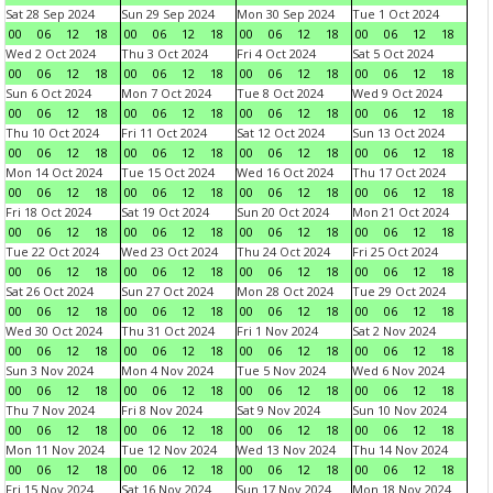
Sat 28 Sep 2024
Sun 29 Sep 2024
Mon 30 Sep 2024
Tue 1 Oct 2024
00
06
12
18
00
06
12
18
00
06
12
18
00
06
12
18
Wed 2 Oct 2024
Thu 3 Oct 2024
Fri 4 Oct 2024
Sat 5 Oct 2024
00
06
12
18
00
06
12
18
00
06
12
18
00
06
12
18
Sun 6 Oct 2024
Mon 7 Oct 2024
Tue 8 Oct 2024
Wed 9 Oct 2024
00
06
12
18
00
06
12
18
00
06
12
18
00
06
12
18
Thu 10 Oct 2024
Fri 11 Oct 2024
Sat 12 Oct 2024
Sun 13 Oct 2024
00
06
12
18
00
06
12
18
00
06
12
18
00
06
12
18
Mon 14 Oct 2024
Tue 15 Oct 2024
Wed 16 Oct 2024
Thu 17 Oct 2024
00
06
12
18
00
06
12
18
00
06
12
18
00
06
12
18
Fri 18 Oct 2024
Sat 19 Oct 2024
Sun 20 Oct 2024
Mon 21 Oct 2024
00
06
12
18
00
06
12
18
00
06
12
18
00
06
12
18
Tue 22 Oct 2024
Wed 23 Oct 2024
Thu 24 Oct 2024
Fri 25 Oct 2024
00
06
12
18
00
06
12
18
00
06
12
18
00
06
12
18
Sat 26 Oct 2024
Sun 27 Oct 2024
Mon 28 Oct 2024
Tue 29 Oct 2024
00
06
12
18
00
06
12
18
00
06
12
18
00
06
12
18
Wed 30 Oct 2024
Thu 31 Oct 2024
Fri 1 Nov 2024
Sat 2 Nov 2024
00
06
12
18
00
06
12
18
00
06
12
18
00
06
12
18
Sun 3 Nov 2024
Mon 4 Nov 2024
Tue 5 Nov 2024
Wed 6 Nov 2024
00
06
12
18
00
06
12
18
00
06
12
18
00
06
12
18
Thu 7 Nov 2024
Fri 8 Nov 2024
Sat 9 Nov 2024
Sun 10 Nov 2024
00
06
12
18
00
06
12
18
00
06
12
18
00
06
12
18
Mon 11 Nov 2024
Tue 12 Nov 2024
Wed 13 Nov 2024
Thu 14 Nov 2024
00
06
12
18
00
06
12
18
00
06
12
18
00
06
12
18
Fri 15 Nov 2024
Sat 16 Nov 2024
Sun 17 Nov 2024
Mon 18 Nov 2024