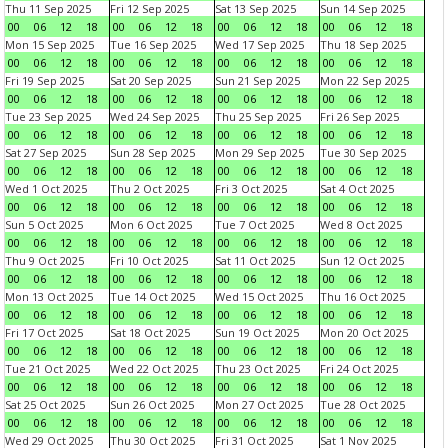
Thu 11 Sep 2025
Fri 12 Sep 2025
Sat 13 Sep 2025
Sun 14 Sep 2025
00
06
12
18
00
06
12
18
00
06
12
18
00
06
12
18
Mon 15 Sep 2025
Tue 16 Sep 2025
Wed 17 Sep 2025
Thu 18 Sep 2025
00
06
12
18
00
06
12
18
00
06
12
18
00
06
12
18
Fri 19 Sep 2025
Sat 20 Sep 2025
Sun 21 Sep 2025
Mon 22 Sep 2025
00
06
12
18
00
06
12
18
00
06
12
18
00
06
12
18
Tue 23 Sep 2025
Wed 24 Sep 2025
Thu 25 Sep 2025
Fri 26 Sep 2025
00
06
12
18
00
06
12
18
00
06
12
18
00
06
12
18
Sat 27 Sep 2025
Sun 28 Sep 2025
Mon 29 Sep 2025
Tue 30 Sep 2025
00
06
12
18
00
06
12
18
00
06
12
18
00
06
12
18
Wed 1 Oct 2025
Thu 2 Oct 2025
Fri 3 Oct 2025
Sat 4 Oct 2025
00
06
12
18
00
06
12
18
00
06
12
18
00
06
12
18
Sun 5 Oct 2025
Mon 6 Oct 2025
Tue 7 Oct 2025
Wed 8 Oct 2025
00
06
12
18
00
06
12
18
00
06
12
18
00
06
12
18
Thu 9 Oct 2025
Fri 10 Oct 2025
Sat 11 Oct 2025
Sun 12 Oct 2025
00
06
12
18
00
06
12
18
00
06
12
18
00
06
12
18
Mon 13 Oct 2025
Tue 14 Oct 2025
Wed 15 Oct 2025
Thu 16 Oct 2025
00
06
12
18
00
06
12
18
00
06
12
18
00
06
12
18
Fri 17 Oct 2025
Sat 18 Oct 2025
Sun 19 Oct 2025
Mon 20 Oct 2025
00
06
12
18
00
06
12
18
00
06
12
18
00
06
12
18
Tue 21 Oct 2025
Wed 22 Oct 2025
Thu 23 Oct 2025
Fri 24 Oct 2025
00
06
12
18
00
06
12
18
00
06
12
18
00
06
12
18
Sat 25 Oct 2025
Sun 26 Oct 2025
Mon 27 Oct 2025
Tue 28 Oct 2025
00
06
12
18
00
06
12
18
00
06
12
18
00
06
12
18
Wed 29 Oct 2025
Thu 30 Oct 2025
Fri 31 Oct 2025
Sat 1 Nov 2025