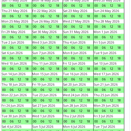
Sun 17 May 2026
Mon 18 May 2026
Tue 19 May 2026
Wed 20 May 2026
00
06
12
18
00
06
12
18
00
06
12
18
00
06
12
18
Thu 21 May 2026
Fri 22 May 2026
Sat 23 May 2026
Sun 24 May 2026
00
06
12
18
00
06
12
18
00
06
12
18
00
06
12
18
Mon 25 May 2026
Tue 26 May 2026
Wed 27 May 2026
Thu 28 May 2026
00
06
12
18
00
06
12
18
00
06
12
18
00
06
12
18
Fri 29 May 2026
Sat 30 May 2026
Sun 31 May 2026
Mon 1 Jun 2026
00
06
12
18
00
06
12
18
00
06
12
18
00
06
12
18
Tue 2 Jun 2026
Wed 3 Jun 2026
Thu 4 Jun 2026
Fri 5 Jun 2026
00
06
12
18
00
06
12
18
00
06
12
18
00
06
12
18
Sat 6 Jun 2026
Sun 7 Jun 2026
Mon 8 Jun 2026
Tue 9 Jun 2026
00
06
12
18
00
06
12
18
00
06
12
18
00
06
12
18
Wed 10 Jun 2026
Thu 11 Jun 2026
Fri 12 Jun 2026
Sat 13 Jun 2026
00
06
12
18
00
06
12
18
00
06
12
18
00
06
12
18
Sun 14 Jun 2026
Mon 15 Jun 2026
Tue 16 Jun 2026
Wed 17 Jun 2026
00
06
12
18
00
06
12
18
00
06
12
18
00
06
12
18
Thu 18 Jun 2026
Fri 19 Jun 2026
Sat 20 Jun 2026
Sun 21 Jun 2026
00
06
12
18
00
06
12
18
00
06
12
18
00
06
12
18
Mon 22 Jun 2026
Tue 23 Jun 2026
Wed 24 Jun 2026
Thu 25 Jun 2026
00
06
12
18
00
06
12
18
00
06
12
18
00
06
12
18
Fri 26 Jun 2026
Sat 27 Jun 2026
Sun 28 Jun 2026
Mon 29 Jun 2026
00
06
12
18
00
06
12
18
00
06
12
18
00
06
12
18
Tue 30 Jun 2026
Wed 1 Jul 2026
Thu 2 Jul 2026
Fri 3 Jul 2026
00
06
12
18
00
06
12
18
00
06
12
18
00
06
12
18
Sat 4 Jul 2026
Sun 5 Jul 2026
Mon 6 Jul 2026
Tue 7 Jul 2026