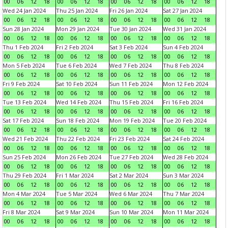
00
06
12
18
00
06
12
18
00
06
12
18
00
06
12
18
Wed 24 Jan 2024
Thu 25 Jan 2024
Fri 26 Jan 2024
Sat 27 Jan 2024
00
06
12
18
00
06
12
18
00
06
12
18
00
06
12
18
Sun 28 Jan 2024
Mon 29 Jan 2024
Tue 30 Jan 2024
Wed 31 Jan 2024
00
06
12
18
00
06
12
18
00
06
12
18
00
06
12
18
Thu 1 Feb 2024
Fri 2 Feb 2024
Sat 3 Feb 2024
Sun 4 Feb 2024
00
06
12
18
00
06
12
18
00
06
12
18
00
06
12
18
Mon 5 Feb 2024
Tue 6 Feb 2024
Wed 7 Feb 2024
Thu 8 Feb 2024
00
06
12
18
00
06
12
18
00
06
12
18
00
06
12
18
Fri 9 Feb 2024
Sat 10 Feb 2024
Sun 11 Feb 2024
Mon 12 Feb 2024
00
06
12
18
00
06
12
18
00
06
12
18
00
06
12
18
Tue 13 Feb 2024
Wed 14 Feb 2024
Thu 15 Feb 2024
Fri 16 Feb 2024
00
06
12
18
00
06
12
18
00
06
12
18
00
06
12
18
Sat 17 Feb 2024
Sun 18 Feb 2024
Mon 19 Feb 2024
Tue 20 Feb 2024
00
06
12
18
00
06
12
18
00
06
12
18
00
06
12
18
Wed 21 Feb 2024
Thu 22 Feb 2024
Fri 23 Feb 2024
Sat 24 Feb 2024
00
06
12
18
00
06
12
18
00
06
12
18
00
06
12
18
Sun 25 Feb 2024
Mon 26 Feb 2024
Tue 27 Feb 2024
Wed 28 Feb 2024
00
06
12
18
00
06
12
18
00
06
12
18
00
06
12
18
Thu 29 Feb 2024
Fri 1 Mar 2024
Sat 2 Mar 2024
Sun 3 Mar 2024
00
06
12
18
00
06
12
18
00
06
12
18
00
06
12
18
Mon 4 Mar 2024
Tue 5 Mar 2024
Wed 6 Mar 2024
Thu 7 Mar 2024
00
06
12
18
00
06
12
18
00
06
12
18
00
06
12
18
Fri 8 Mar 2024
Sat 9 Mar 2024
Sun 10 Mar 2024
Mon 11 Mar 2024
00
06
12
18
00
06
12
18
00
06
12
18
00
06
12
18