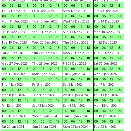
Sun 3 Dec 2023
Mon 4 Dec 2023
Tue 5 Dec 2023
Wed 6 Dec 2023
00
06
12
18
00
06
12
18
00
06
12
18
00
06
12
18
Thu 7 Dec 2023
Fri 8 Dec 2023
Sat 9 Dec 2023
Sun 10 Dec 2023
00
06
12
18
00
06
12
18
00
06
12
18
00
06
12
18
Mon 11 Dec 2023
Tue 12 Dec 2023
Wed 13 Dec 2023
Thu 14 Dec 2023
00
06
12
18
00
06
12
18
00
06
12
18
00
06
12
18
Fri 15 Dec 2023
Sat 16 Dec 2023
Sun 17 Dec 2023
Mon 18 Dec 2023
00
06
12
18
00
06
12
18
00
06
12
18
00
06
12
18
Tue 19 Dec 2023
Wed 20 Dec 2023
Thu 21 Dec 2023
Fri 22 Dec 2023
00
06
12
18
00
06
12
18
00
06
12
18
00
06
12
18
Sat 23 Dec 2023
Sun 24 Dec 2023
Mon 25 Dec 2023
Tue 26 Dec 2023
00
06
12
18
00
06
12
18
00
06
12
18
00
06
12
18
Wed 27 Dec 2023
Thu 28 Dec 2023
Fri 29 Dec 2023
Sat 30 Dec 2023
00
06
12
18
00
06
12
18
00
06
12
18
00
06
12
18
Sun 31 Dec 2023
Mon 1 Jan 2024
Tue 2 Jan 2024
Wed 3 Jan 2024
00
06
12
18
00
06
12
18
00
06
12
18
00
06
12
18
Thu 4 Jan 2024
Fri 5 Jan 2024
Sat 6 Jan 2024
Sun 7 Jan 2024
00
06
12
18
00
06
12
18
00
06
12
18
00
06
12
18
Mon 8 Jan 2024
Tue 9 Jan 2024
Wed 10 Jan 2024
Thu 11 Jan 2024
00
06
12
18
00
06
12
18
00
06
12
18
00
06
12
18
Fri 12 Jan 2024
Sat 13 Jan 2024
Sun 14 Jan 2024
Mon 15 Jan 2024
00
06
12
18
00
06
12
18
00
06
12
18
00
06
12
18
Tue 16 Jan 2024
Wed 17 Jan 2024
Thu 18 Jan 2024
Fri 19 Jan 2024
00
06
12
18
00
06
12
18
00
06
12
18
00
06
12
18
Sat 20 Jan 2024
Sun 21 Jan 2024
Mon 22 Jan 2024
Tue 23 Jan 2024