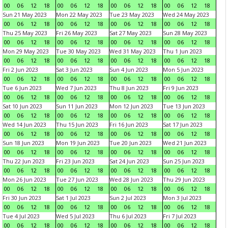
00
06
12
18
00
06
12
18
00
06
12
18
00
06
12
18
Sun 21 May 2023
Mon 22 May 2023
Tue 23 May 2023
Wed 24 May 2023
00
06
12
18
00
06
12
18
00
06
12
18
00
06
12
18
Thu 25 May 2023
Fri 26 May 2023
Sat 27 May 2023
Sun 28 May 2023
00
06
12
18
00
06
12
18
00
06
12
18
00
06
12
18
Mon 29 May 2023
Tue 30 May 2023
Wed 31 May 2023
Thu 1 Jun 2023
00
06
12
18
00
06
12
18
00
06
12
18
00
06
12
18
Fri 2 Jun 2023
Sat 3 Jun 2023
Sun 4 Jun 2023
Mon 5 Jun 2023
00
06
12
18
00
06
12
18
00
06
12
18
00
06
12
18
Tue 6 Jun 2023
Wed 7 Jun 2023
Thu 8 Jun 2023
Fri 9 Jun 2023
00
06
12
18
00
06
12
18
00
06
12
18
00
06
12
18
Sat 10 Jun 2023
Sun 11 Jun 2023
Mon 12 Jun 2023
Tue 13 Jun 2023
00
06
12
18
00
06
12
18
00
06
12
18
00
06
12
18
Wed 14 Jun 2023
Thu 15 Jun 2023
Fri 16 Jun 2023
Sat 17 Jun 2023
00
06
12
18
00
06
12
18
00
06
12
18
00
06
12
18
Sun 18 Jun 2023
Mon 19 Jun 2023
Tue 20 Jun 2023
Wed 21 Jun 2023
00
06
12
18
00
06
12
18
00
06
12
18
00
06
12
18
Thu 22 Jun 2023
Fri 23 Jun 2023
Sat 24 Jun 2023
Sun 25 Jun 2023
00
06
12
18
00
06
12
18
00
06
12
18
00
06
12
18
Mon 26 Jun 2023
Tue 27 Jun 2023
Wed 28 Jun 2023
Thu 29 Jun 2023
00
06
12
18
00
06
12
18
00
06
12
18
00
06
12
18
Fri 30 Jun 2023
Sat 1 Jul 2023
Sun 2 Jul 2023
Mon 3 Jul 2023
00
06
12
18
00
06
12
18
00
06
12
18
00
06
12
18
Tue 4 Jul 2023
Wed 5 Jul 2023
Thu 6 Jul 2023
Fri 7 Jul 2023
00
06
12
18
00
06
12
18
00
06
12
18
00
06
12
18