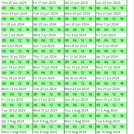
Thu 20 Jun 2024
Fri 21 Jun 2024
Sat 22 Jun 2024
Sun 23 Jun 2024
00
06
12
18
00
06
12
18
00
06
12
18
00
06
12
18
Mon 24 Jun 2024
Tue 25 Jun 2024
Wed 26 Jun 2024
Thu 27 Jun 2024
00
06
12
18
00
06
12
18
00
06
12
18
00
06
12
18
Fri 28 Jun 2024
Sat 29 Jun 2024
Sun 30 Jun 2024
Mon 1 Jul 2024
00
06
12
18
00
06
12
18
00
06
12
18
00
06
12
18
Tue 2 Jul 2024
Wed 3 Jul 2024
Thu 4 Jul 2024
Fri 5 Jul 2024
00
06
12
18
00
06
12
18
00
06
12
18
00
06
12
18
Sat 6 Jul 2024
Sun 7 Jul 2024
Mon 8 Jul 2024
Tue 9 Jul 2024
00
06
12
18
00
06
12
18
00
06
12
18
00
06
12
18
Wed 10 Jul 2024
Thu 11 Jul 2024
Fri 12 Jul 2024
Sat 13 Jul 2024
00
06
12
18
00
06
12
18
00
06
12
18
00
06
12
18
Sun 14 Jul 2024
Mon 15 Jul 2024
Tue 16 Jul 2024
Wed 17 Jul 2024
00
06
12
18
00
06
12
18
00
06
12
18
00
06
12
18
Thu 18 Jul 2024
Fri 19 Jul 2024
Sat 20 Jul 2024
Sun 21 Jul 2024
00
06
12
18
00
06
12
18
00
06
12
18
00
06
12
18
Mon 22 Jul 2024
Tue 23 Jul 2024
Wed 24 Jul 2024
Thu 25 Jul 2024
00
06
12
18
00
06
12
18
00
06
12
18
00
06
12
18
Fri 26 Jul 2024
Sat 27 Jul 2024
Sun 28 Jul 2024
Mon 29 Jul 2024
00
06
12
18
00
06
12
18
00
06
12
18
00
06
12
18
Tue 30 Jul 2024
Wed 31 Jul 2024
Thu 1 Aug 2024
Fri 2 Aug 2024
00
06
12
18
00
06
12
18
00
06
12
18
00
06
12
18
Sat 3 Aug 2024
Sun 4 Aug 2024
Mon 5 Aug 2024
Tue 6 Aug 2024
00
06
12
18
00
06
12
18
00
06
12
18
00
06
12
18
Wed 7 Aug 2024
Thu 8 Aug 2024
Fri 9 Aug 2024
Sat 10 Aug 2024