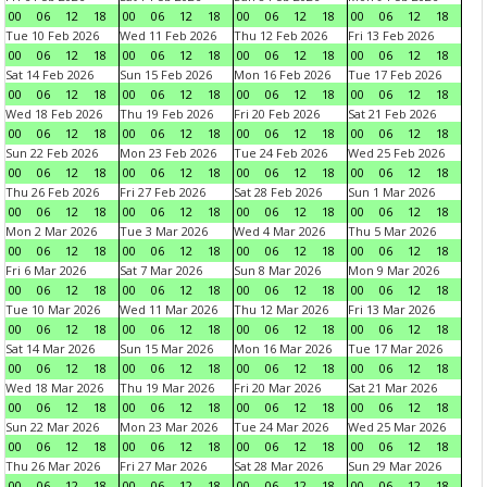
00
06
12
18
00
06
12
18
00
06
12
18
00
06
12
18
Tue 10 Feb 2026
Wed 11 Feb 2026
Thu 12 Feb 2026
Fri 13 Feb 2026
00
06
12
18
00
06
12
18
00
06
12
18
00
06
12
18
Sat 14 Feb 2026
Sun 15 Feb 2026
Mon 16 Feb 2026
Tue 17 Feb 2026
00
06
12
18
00
06
12
18
00
06
12
18
00
06
12
18
Wed 18 Feb 2026
Thu 19 Feb 2026
Fri 20 Feb 2026
Sat 21 Feb 2026
00
06
12
18
00
06
12
18
00
06
12
18
00
06
12
18
Sun 22 Feb 2026
Mon 23 Feb 2026
Tue 24 Feb 2026
Wed 25 Feb 2026
00
06
12
18
00
06
12
18
00
06
12
18
00
06
12
18
Thu 26 Feb 2026
Fri 27 Feb 2026
Sat 28 Feb 2026
Sun 1 Mar 2026
00
06
12
18
00
06
12
18
00
06
12
18
00
06
12
18
Mon 2 Mar 2026
Tue 3 Mar 2026
Wed 4 Mar 2026
Thu 5 Mar 2026
00
06
12
18
00
06
12
18
00
06
12
18
00
06
12
18
Fri 6 Mar 2026
Sat 7 Mar 2026
Sun 8 Mar 2026
Mon 9 Mar 2026
00
06
12
18
00
06
12
18
00
06
12
18
00
06
12
18
Tue 10 Mar 2026
Wed 11 Mar 2026
Thu 12 Mar 2026
Fri 13 Mar 2026
00
06
12
18
00
06
12
18
00
06
12
18
00
06
12
18
Sat 14 Mar 2026
Sun 15 Mar 2026
Mon 16 Mar 2026
Tue 17 Mar 2026
00
06
12
18
00
06
12
18
00
06
12
18
00
06
12
18
Wed 18 Mar 2026
Thu 19 Mar 2026
Fri 20 Mar 2026
Sat 21 Mar 2026
00
06
12
18
00
06
12
18
00
06
12
18
00
06
12
18
Sun 22 Mar 2026
Mon 23 Mar 2026
Tue 24 Mar 2026
Wed 25 Mar 2026
00
06
12
18
00
06
12
18
00
06
12
18
00
06
12
18
Thu 26 Mar 2026
Fri 27 Mar 2026
Sat 28 Mar 2026
Sun 29 Mar 2026
00
06
12
18
00
06
12
18
00
06
12
18
00
06
12
18