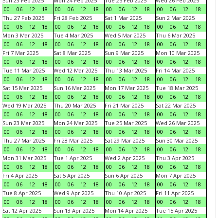
Sun 23 Feb 2025
Mon 24 Feb 2025
Tue 25 Feb 2025
Wed 26 Feb 2025
00
06
12
18
00
06
12
18
00
06
12
18
00
06
12
18
Thu 27 Feb 2025
Fri 28 Feb 2025
Sat 1 Mar 2025
Sun 2 Mar 2025
00
06
12
18
00
06
12
18
00
06
12
18
00
06
12
18
Mon 3 Mar 2025
Tue 4 Mar 2025
Wed 5 Mar 2025
Thu 6 Mar 2025
00
06
12
18
00
06
12
18
00
06
12
18
00
06
12
18
Fri 7 Mar 2025
Sat 8 Mar 2025
Sun 9 Mar 2025
Mon 10 Mar 2025
00
06
12
18
00
06
12
18
00
06
12
18
00
06
12
18
Tue 11 Mar 2025
Wed 12 Mar 2025
Thu 13 Mar 2025
Fri 14 Mar 2025
00
06
12
18
00
06
12
18
00
06
12
18
00
06
12
18
Sat 15 Mar 2025
Sun 16 Mar 2025
Mon 17 Mar 2025
Tue 18 Mar 2025
00
06
12
18
00
06
12
18
00
06
12
18
00
06
12
18
Wed 19 Mar 2025
Thu 20 Mar 2025
Fri 21 Mar 2025
Sat 22 Mar 2025
00
06
12
18
00
06
12
18
00
06
12
18
00
06
12
18
Sun 23 Mar 2025
Mon 24 Mar 2025
Tue 25 Mar 2025
Wed 26 Mar 2025
00
06
12
18
00
06
12
18
00
06
12
18
00
06
12
18
Thu 27 Mar 2025
Fri 28 Mar 2025
Sat 29 Mar 2025
Sun 30 Mar 2025
00
06
12
18
00
06
12
18
00
06
12
18
00
06
12
18
Mon 31 Mar 2025
Tue 1 Apr 2025
Wed 2 Apr 2025
Thu 3 Apr 2025
00
06
12
18
00
06
12
18
00
06
12
18
00
06
12
18
Fri 4 Apr 2025
Sat 5 Apr 2025
Sun 6 Apr 2025
Mon 7 Apr 2025
00
06
12
18
00
06
12
18
00
06
12
18
00
06
12
18
Tue 8 Apr 2025
Wed 9 Apr 2025
Thu 10 Apr 2025
Fri 11 Apr 2025
00
06
12
18
00
06
12
18
00
06
12
18
00
06
12
18
Sat 12 Apr 2025
Sun 13 Apr 2025
Mon 14 Apr 2025
Tue 15 Apr 2025