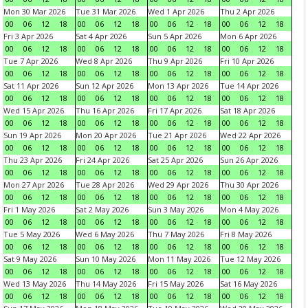
Mon 30 Mar 2026
Tue 31 Mar 2026
Wed 1 Apr 2026
Thu 2 Apr 2026
00
06
12
18
00
06
12
18
00
06
12
18
00
06
12
18
Fri 3 Apr 2026
Sat 4 Apr 2026
Sun 5 Apr 2026
Mon 6 Apr 2026
00
06
12
18
00
06
12
18
00
06
12
18
00
06
12
18
Tue 7 Apr 2026
Wed 8 Apr 2026
Thu 9 Apr 2026
Fri 10 Apr 2026
00
06
12
18
00
06
12
18
00
06
12
18
00
06
12
18
Sat 11 Apr 2026
Sun 12 Apr 2026
Mon 13 Apr 2026
Tue 14 Apr 2026
00
06
12
18
00
06
12
18
00
06
12
18
00
06
12
18
Wed 15 Apr 2026
Thu 16 Apr 2026
Fri 17 Apr 2026
Sat 18 Apr 2026
00
06
12
18
00
06
12
18
00
06
12
18
00
06
12
18
Sun 19 Apr 2026
Mon 20 Apr 2026
Tue 21 Apr 2026
Wed 22 Apr 2026
00
06
12
18
00
06
12
18
00
06
12
18
00
06
12
18
Thu 23 Apr 2026
Fri 24 Apr 2026
Sat 25 Apr 2026
Sun 26 Apr 2026
00
06
12
18
00
06
12
18
00
06
12
18
00
06
12
18
Mon 27 Apr 2026
Tue 28 Apr 2026
Wed 29 Apr 2026
Thu 30 Apr 2026
00
06
12
18
00
06
12
18
00
06
12
18
00
06
12
18
Fri 1 May 2026
Sat 2 May 2026
Sun 3 May 2026
Mon 4 May 2026
00
06
12
18
00
06
12
18
00
06
12
18
00
06
12
18
Tue 5 May 2026
Wed 6 May 2026
Thu 7 May 2026
Fri 8 May 2026
00
06
12
18
00
06
12
18
00
06
12
18
00
06
12
18
Sat 9 May 2026
Sun 10 May 2026
Mon 11 May 2026
Tue 12 May 2026
00
06
12
18
00
06
12
18
00
06
12
18
00
06
12
18
Wed 13 May 2026
Thu 14 May 2026
Fri 15 May 2026
Sat 16 May 2026
00
06
12
18
00
06
12
18
00
06
12
18
00
06
12
18