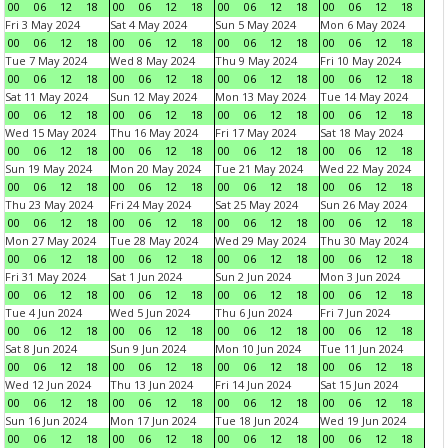
00
06
12
18
00
06
12
18
00
06
12
18
00
06
12
18
Fri 3 May 2024
Sat 4 May 2024
Sun 5 May 2024
Mon 6 May 2024
00
06
12
18
00
06
12
18
00
06
12
18
00
06
12
18
Tue 7 May 2024
Wed 8 May 2024
Thu 9 May 2024
Fri 10 May 2024
00
06
12
18
00
06
12
18
00
06
12
18
00
06
12
18
Sat 11 May 2024
Sun 12 May 2024
Mon 13 May 2024
Tue 14 May 2024
00
06
12
18
00
06
12
18
00
06
12
18
00
06
12
18
Wed 15 May 2024
Thu 16 May 2024
Fri 17 May 2024
Sat 18 May 2024
00
06
12
18
00
06
12
18
00
06
12
18
00
06
12
18
Sun 19 May 2024
Mon 20 May 2024
Tue 21 May 2024
Wed 22 May 2024
00
06
12
18
00
06
12
18
00
06
12
18
00
06
12
18
Thu 23 May 2024
Fri 24 May 2024
Sat 25 May 2024
Sun 26 May 2024
00
06
12
18
00
06
12
18
00
06
12
18
00
06
12
18
Mon 27 May 2024
Tue 28 May 2024
Wed 29 May 2024
Thu 30 May 2024
00
06
12
18
00
06
12
18
00
06
12
18
00
06
12
18
Fri 31 May 2024
Sat 1 Jun 2024
Sun 2 Jun 2024
Mon 3 Jun 2024
00
06
12
18
00
06
12
18
00
06
12
18
00
06
12
18
Tue 4 Jun 2024
Wed 5 Jun 2024
Thu 6 Jun 2024
Fri 7 Jun 2024
00
06
12
18
00
06
12
18
00
06
12
18
00
06
12
18
Sat 8 Jun 2024
Sun 9 Jun 2024
Mon 10 Jun 2024
Tue 11 Jun 2024
00
06
12
18
00
06
12
18
00
06
12
18
00
06
12
18
Wed 12 Jun 2024
Thu 13 Jun 2024
Fri 14 Jun 2024
Sat 15 Jun 2024
00
06
12
18
00
06
12
18
00
06
12
18
00
06
12
18
Sun 16 Jun 2024
Mon 17 Jun 2024
Tue 18 Jun 2024
Wed 19 Jun 2024
00
06
12
18
00
06
12
18
00
06
12
18
00
06
12
18