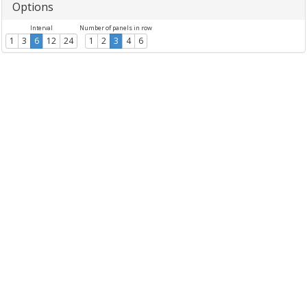
Options
Interval
Number of panels in row
1
3
6
12
24
1
2
3
4
6