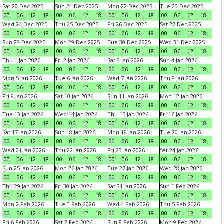
Sat 20 Dec 2025
Sun 21 Dec 2025
Mon 22 Dec 2025
Tue 23 Dec 2025
00
06
12
18
00
06
12
18
00
06
12
18
00
06
12
18
Wed 24 Dec 2025
Thu 25 Dec 2025
Fri 26 Dec 2025
Sat 27 Dec 2025
00
06
12
18
00
06
12
18
00
06
12
18
00
06
12
18
Sun 28 Dec 2025
Mon 29 Dec 2025
Tue 30 Dec 2025
Wed 31 Dec 2025
00
06
12
18
00
06
12
18
00
06
12
18
00
06
12
18
Thu 1 Jan 2026
Fri 2 Jan 2026
Sat 3 Jan 2026
Sun 4 Jan 2026
00
06
12
18
00
06
12
18
00
06
12
18
00
06
12
18
Mon 5 Jan 2026
Tue 6 Jan 2026
Wed 7 Jan 2026
Thu 8 Jan 2026
00
06
12
18
00
06
12
18
00
06
12
18
00
06
12
18
Fri 9 Jan 2026
Sat 10 Jan 2026
Sun 11 Jan 2026
Mon 12 Jan 2026
00
06
12
18
00
06
12
18
00
06
12
18
00
06
12
18
Tue 13 Jan 2026
Wed 14 Jan 2026
Thu 15 Jan 2026
Fri 16 Jan 2026
00
06
12
18
00
06
12
18
00
06
12
18
00
06
12
18
Sat 17 Jan 2026
Sun 18 Jan 2026
Mon 19 Jan 2026
Tue 20 Jan 2026
00
06
12
18
00
06
12
18
00
06
12
18
00
06
12
18
Wed 21 Jan 2026
Thu 22 Jan 2026
Fri 23 Jan 2026
Sat 24 Jan 2026
00
06
12
18
00
06
12
18
00
06
12
18
00
06
12
18
Sun 25 Jan 2026
Mon 26 Jan 2026
Tue 27 Jan 2026
Wed 28 Jan 2026
00
06
12
18
00
06
12
18
00
06
12
18
00
06
12
18
Thu 29 Jan 2026
Fri 30 Jan 2026
Sat 31 Jan 2026
Sun 1 Feb 2026
00
06
12
18
00
06
12
18
00
06
12
18
00
06
12
18
Mon 2 Feb 2026
Tue 3 Feb 2026
Wed 4 Feb 2026
Thu 5 Feb 2026
00
06
12
18
00
06
12
18
00
06
12
18
00
06
12
18
Fri 6 Feb 2026
Sat 7 Feb 2026
Sun 8 Feb 2026
Mon 9 Feb 2026