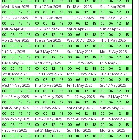
00
06
12
18
00
06
12
18
00
06
12
18
00
06
12
18
Wed 16 Apr 2025
Thu 17 Apr 2025
Fri 18 Apr 2025
Sat 19 Apr 2025
00
06
12
18
00
06
12
18
00
06
12
18
00
06
12
18
Sun 20 Apr 2025
Mon 21 Apr 2025
Tue 22 Apr 2025
Wed 23 Apr 2025
00
06
12
18
00
06
12
18
00
06
12
18
00
06
12
18
Thu 24 Apr 2025
Fri 25 Apr 2025
Sat 26 Apr 2025
Sun 27 Apr 2025
00
06
12
18
00
06
12
18
00
06
12
18
00
06
12
18
Mon 28 Apr 2025
Tue 29 Apr 2025
Wed 30 Apr 2025
Thu 1 May 2025
00
06
12
18
00
06
12
18
00
06
12
18
00
06
12
18
Fri 2 May 2025
Sat 3 May 2025
Sun 4 May 2025
Mon 5 May 2025
00
06
12
18
00
06
12
18
00
06
12
18
00
06
12
18
Tue 6 May 2025
Wed 7 May 2025
Thu 8 May 2025
Fri 9 May 2025
00
06
12
18
00
06
12
18
00
06
12
18
00
06
12
18
Sat 10 May 2025
Sun 11 May 2025
Mon 12 May 2025
Tue 13 May 2025
00
06
12
18
00
06
12
18
00
06
12
18
00
06
12
18
Wed 14 May 2025
Thu 15 May 2025
Fri 16 May 2025
Sat 17 May 2025
00
06
12
18
00
06
12
18
00
06
12
18
00
06
12
18
Sun 18 May 2025
Mon 19 May 2025
Tue 20 May 2025
Wed 21 May 2025
00
06
12
18
00
06
12
18
00
06
12
18
00
06
12
18
Thu 22 May 2025
Fri 23 May 2025
Sat 24 May 2025
Sun 25 May 2025
00
06
12
18
00
06
12
18
00
06
12
18
00
06
12
18
Mon 26 May 2025
Tue 27 May 2025
Wed 28 May 2025
Thu 29 May 2025
00
06
12
18
00
06
12
18
00
06
12
18
00
06
12
18
Fri 30 May 2025
Sat 31 May 2025
Sun 1 Jun 2025
Mon 2 Jun 2025
00
06
12
18
00
06
12
18
00
06
12
18
00
06
12
18