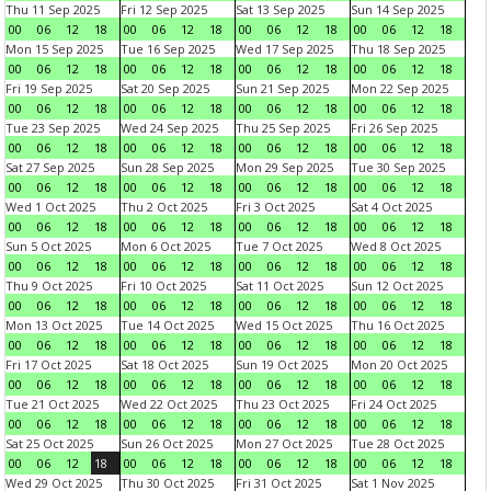
Thu 11 Sep 2025
Fri 12 Sep 2025
Sat 13 Sep 2025
Sun 14 Sep 2025
00
06
12
18
00
06
12
18
00
06
12
18
00
06
12
18
Mon 15 Sep 2025
Tue 16 Sep 2025
Wed 17 Sep 2025
Thu 18 Sep 2025
00
06
12
18
00
06
12
18
00
06
12
18
00
06
12
18
Fri 19 Sep 2025
Sat 20 Sep 2025
Sun 21 Sep 2025
Mon 22 Sep 2025
00
06
12
18
00
06
12
18
00
06
12
18
00
06
12
18
Tue 23 Sep 2025
Wed 24 Sep 2025
Thu 25 Sep 2025
Fri 26 Sep 2025
00
06
12
18
00
06
12
18
00
06
12
18
00
06
12
18
Sat 27 Sep 2025
Sun 28 Sep 2025
Mon 29 Sep 2025
Tue 30 Sep 2025
00
06
12
18
00
06
12
18
00
06
12
18
00
06
12
18
Wed 1 Oct 2025
Thu 2 Oct 2025
Fri 3 Oct 2025
Sat 4 Oct 2025
00
06
12
18
00
06
12
18
00
06
12
18
00
06
12
18
Sun 5 Oct 2025
Mon 6 Oct 2025
Tue 7 Oct 2025
Wed 8 Oct 2025
00
06
12
18
00
06
12
18
00
06
12
18
00
06
12
18
Thu 9 Oct 2025
Fri 10 Oct 2025
Sat 11 Oct 2025
Sun 12 Oct 2025
00
06
12
18
00
06
12
18
00
06
12
18
00
06
12
18
Mon 13 Oct 2025
Tue 14 Oct 2025
Wed 15 Oct 2025
Thu 16 Oct 2025
00
06
12
18
00
06
12
18
00
06
12
18
00
06
12
18
Fri 17 Oct 2025
Sat 18 Oct 2025
Sun 19 Oct 2025
Mon 20 Oct 2025
00
06
12
18
00
06
12
18
00
06
12
18
00
06
12
18
Tue 21 Oct 2025
Wed 22 Oct 2025
Thu 23 Oct 2025
Fri 24 Oct 2025
00
06
12
18
00
06
12
18
00
06
12
18
00
06
12
18
Sat 25 Oct 2025
Sun 26 Oct 2025
Mon 27 Oct 2025
Tue 28 Oct 2025
00
06
12
18
00
06
12
18
00
06
12
18
00
06
12
18
Wed 29 Oct 2025
Thu 30 Oct 2025
Fri 31 Oct 2025
Sat 1 Nov 2025