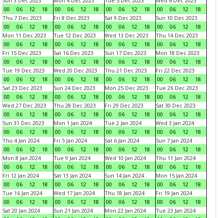
Sun 3 Dec 2023
Mon 4 Dec 2023
Tue 5 Dec 2023
Wed 6 Dec 2023
00
06
12
18
00
06
12
18
00
06
12
18
00
06
12
18
Thu 7 Dec 2023
Fri 8 Dec 2023
Sat 9 Dec 2023
Sun 10 Dec 2023
00
06
12
18
00
06
12
18
00
06
12
18
00
06
12
18
Mon 11 Dec 2023
Tue 12 Dec 2023
Wed 13 Dec 2023
Thu 14 Dec 2023
00
06
12
18
00
06
12
18
00
06
12
18
00
06
12
18
Fri 15 Dec 2023
Sat 16 Dec 2023
Sun 17 Dec 2023
Mon 18 Dec 2023
00
06
12
18
00
06
12
18
00
06
12
18
00
06
12
18
Tue 19 Dec 2023
Wed 20 Dec 2023
Thu 21 Dec 2023
Fri 22 Dec 2023
00
06
12
18
00
06
12
18
00
06
12
18
00
06
12
18
Sat 23 Dec 2023
Sun 24 Dec 2023
Mon 25 Dec 2023
Tue 26 Dec 2023
00
06
12
18
00
06
12
18
00
06
12
18
00
06
12
18
Wed 27 Dec 2023
Thu 28 Dec 2023
Fri 29 Dec 2023
Sat 30 Dec 2023
00
06
12
18
00
06
12
18
00
06
12
18
00
06
12
18
Sun 31 Dec 2023
Mon 1 Jan 2024
Tue 2 Jan 2024
Wed 3 Jan 2024
00
06
12
18
00
06
12
18
00
06
12
18
00
06
12
18
Thu 4 Jan 2024
Fri 5 Jan 2024
Sat 6 Jan 2024
Sun 7 Jan 2024
00
06
12
18
00
06
12
18
00
06
12
18
00
06
12
18
Mon 8 Jan 2024
Tue 9 Jan 2024
Wed 10 Jan 2024
Thu 11 Jan 2024
00
06
12
18
00
06
12
18
00
06
12
18
00
06
12
18
Fri 12 Jan 2024
Sat 13 Jan 2024
Sun 14 Jan 2024
Mon 15 Jan 2024
00
06
12
18
00
06
12
18
00
06
12
18
00
06
12
18
Tue 16 Jan 2024
Wed 17 Jan 2024
Thu 18 Jan 2024
Fri 19 Jan 2024
00
06
12
18
00
06
12
18
00
06
12
18
00
06
12
18
Sat 20 Jan 2024
Sun 21 Jan 2024
Mon 22 Jan 2024
Tue 23 Jan 2024