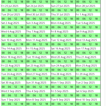
00
06
12
18
00
06
12
18
00
06
12
18
00
06
12
18
Fri 25 Jul 2025
Sat 26 Jul 2025
Sun 27 Jul 2025
Mon 28 Jul 2025
00
06
12
18
00
06
12
18
00
06
12
18
00
06
12
18
Tue 29 Jul 2025
Wed 30 Jul 2025
Thu 31 Jul 2025
Fri 1 Aug 2025
00
06
12
18
00
06
12
18
00
06
12
18
00
06
12
18
Sat 2 Aug 2025
Sun 3 Aug 2025
Mon 4 Aug 2025
Tue 5 Aug 2025
00
06
12
18
00
06
12
18
00
06
12
18
00
06
12
18
Wed 6 Aug 2025
Thu 7 Aug 2025
Fri 8 Aug 2025
Sat 9 Aug 2025
00
06
12
18
00
06
12
18
00
06
12
18
00
06
12
18
Sun 10 Aug 2025
Mon 11 Aug 2025
Tue 12 Aug 2025
Wed 13 Aug 2025
00
06
12
18
00
06
12
18
00
06
12
18
00
06
12
18
Thu 14 Aug 2025
Fri 15 Aug 2025
Sat 16 Aug 2025
Sun 17 Aug 2025
00
06
12
18
00
06
12
18
00
06
12
18
00
06
12
18
Mon 18 Aug 2025
Tue 19 Aug 2025
Wed 20 Aug 2025
Thu 21 Aug 2025
00
06
12
18
00
06
12
18
00
06
12
18
00
06
12
18
Fri 22 Aug 2025
Sat 23 Aug 2025
Sun 24 Aug 2025
Mon 25 Aug 2025
00
06
12
18
00
06
12
18
00
06
12
18
00
06
12
18
Tue 26 Aug 2025
Wed 27 Aug 2025
Thu 28 Aug 2025
Fri 29 Aug 2025
00
06
12
18
00
06
12
18
00
06
12
18
00
06
12
18
Sat 30 Aug 2025
Sun 31 Aug 2025
Mon 1 Sep 2025
Tue 2 Sep 2025
00
06
12
18
00
06
12
18
00
06
12
18
00
06
12
18
Wed 3 Sep 2025
Thu 4 Sep 2025
Fri 5 Sep 2025
Sat 6 Sep 2025
00
06
12
18
00
06
12
18
00
06
12
18
00
06
12
18
Sun 7 Sep 2025
Mon 8 Sep 2025
Tue 9 Sep 2025
Wed 10 Sep 2025
00
06
12
18
00
06
12
18
00
06
12
18
00
06
12
18