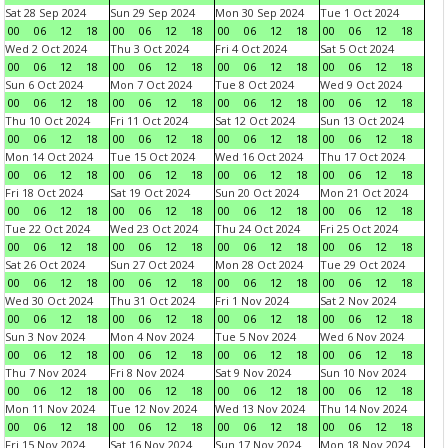
Sat 28 Sep 2024
Sun 29 Sep 2024
Mon 30 Sep 2024
Tue 1 Oct 2024
00
06
12
18
00
06
12
18
00
06
12
18
00
06
12
18
Wed 2 Oct 2024
Thu 3 Oct 2024
Fri 4 Oct 2024
Sat 5 Oct 2024
00
06
12
18
00
06
12
18
00
06
12
18
00
06
12
18
Sun 6 Oct 2024
Mon 7 Oct 2024
Tue 8 Oct 2024
Wed 9 Oct 2024
00
06
12
18
00
06
12
18
00
06
12
18
00
06
12
18
Thu 10 Oct 2024
Fri 11 Oct 2024
Sat 12 Oct 2024
Sun 13 Oct 2024
00
06
12
18
00
06
12
18
00
06
12
18
00
06
12
18
Mon 14 Oct 2024
Tue 15 Oct 2024
Wed 16 Oct 2024
Thu 17 Oct 2024
00
06
12
18
00
06
12
18
00
06
12
18
00
06
12
18
Fri 18 Oct 2024
Sat 19 Oct 2024
Sun 20 Oct 2024
Mon 21 Oct 2024
00
06
12
18
00
06
12
18
00
06
12
18
00
06
12
18
Tue 22 Oct 2024
Wed 23 Oct 2024
Thu 24 Oct 2024
Fri 25 Oct 2024
00
06
12
18
00
06
12
18
00
06
12
18
00
06
12
18
Sat 26 Oct 2024
Sun 27 Oct 2024
Mon 28 Oct 2024
Tue 29 Oct 2024
00
06
12
18
00
06
12
18
00
06
12
18
00
06
12
18
Wed 30 Oct 2024
Thu 31 Oct 2024
Fri 1 Nov 2024
Sat 2 Nov 2024
00
06
12
18
00
06
12
18
00
06
12
18
00
06
12
18
Sun 3 Nov 2024
Mon 4 Nov 2024
Tue 5 Nov 2024
Wed 6 Nov 2024
00
06
12
18
00
06
12
18
00
06
12
18
00
06
12
18
Thu 7 Nov 2024
Fri 8 Nov 2024
Sat 9 Nov 2024
Sun 10 Nov 2024
00
06
12
18
00
06
12
18
00
06
12
18
00
06
12
18
Mon 11 Nov 2024
Tue 12 Nov 2024
Wed 13 Nov 2024
Thu 14 Nov 2024
00
06
12
18
00
06
12
18
00
06
12
18
00
06
12
18
Fri 15 Nov 2024
Sat 16 Nov 2024
Sun 17 Nov 2024
Mon 18 Nov 2024