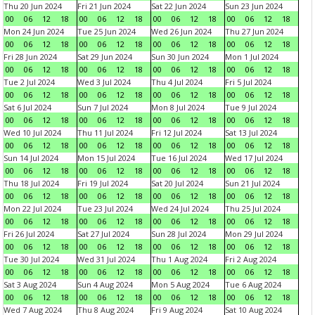
Thu 20 Jun 2024
Fri 21 Jun 2024
Sat 22 Jun 2024
Sun 23 Jun 2024
00
06
12
18
00
06
12
18
00
06
12
18
00
06
12
18
Mon 24 Jun 2024
Tue 25 Jun 2024
Wed 26 Jun 2024
Thu 27 Jun 2024
00
06
12
18
00
06
12
18
00
06
12
18
00
06
12
18
Fri 28 Jun 2024
Sat 29 Jun 2024
Sun 30 Jun 2024
Mon 1 Jul 2024
00
06
12
18
00
06
12
18
00
06
12
18
00
06
12
18
Tue 2 Jul 2024
Wed 3 Jul 2024
Thu 4 Jul 2024
Fri 5 Jul 2024
00
06
12
18
00
06
12
18
00
06
12
18
00
06
12
18
Sat 6 Jul 2024
Sun 7 Jul 2024
Mon 8 Jul 2024
Tue 9 Jul 2024
00
06
12
18
00
06
12
18
00
06
12
18
00
06
12
18
Wed 10 Jul 2024
Thu 11 Jul 2024
Fri 12 Jul 2024
Sat 13 Jul 2024
00
06
12
18
00
06
12
18
00
06
12
18
00
06
12
18
Sun 14 Jul 2024
Mon 15 Jul 2024
Tue 16 Jul 2024
Wed 17 Jul 2024
00
06
12
18
00
06
12
18
00
06
12
18
00
06
12
18
Thu 18 Jul 2024
Fri 19 Jul 2024
Sat 20 Jul 2024
Sun 21 Jul 2024
00
06
12
18
00
06
12
18
00
06
12
18
00
06
12
18
Mon 22 Jul 2024
Tue 23 Jul 2024
Wed 24 Jul 2024
Thu 25 Jul 2024
00
06
12
18
00
06
12
18
00
06
12
18
00
06
12
18
Fri 26 Jul 2024
Sat 27 Jul 2024
Sun 28 Jul 2024
Mon 29 Jul 2024
00
06
12
18
00
06
12
18
00
06
12
18
00
06
12
18
Tue 30 Jul 2024
Wed 31 Jul 2024
Thu 1 Aug 2024
Fri 2 Aug 2024
00
06
12
18
00
06
12
18
00
06
12
18
00
06
12
18
Sat 3 Aug 2024
Sun 4 Aug 2024
Mon 5 Aug 2024
Tue 6 Aug 2024
00
06
12
18
00
06
12
18
00
06
12
18
00
06
12
18
Wed 7 Aug 2024
Thu 8 Aug 2024
Fri 9 Aug 2024
Sat 10 Aug 2024