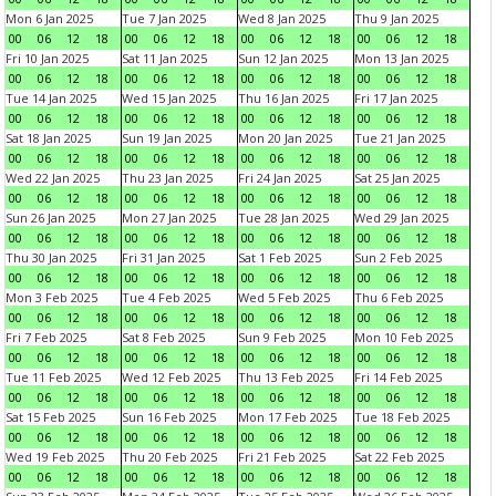
Mon 6 Jan 2025
Tue 7 Jan 2025
Wed 8 Jan 2025
Thu 9 Jan 2025
00
06
12
18
00
06
12
18
00
06
12
18
00
06
12
18
Fri 10 Jan 2025
Sat 11 Jan 2025
Sun 12 Jan 2025
Mon 13 Jan 2025
00
06
12
18
00
06
12
18
00
06
12
18
00
06
12
18
Tue 14 Jan 2025
Wed 15 Jan 2025
Thu 16 Jan 2025
Fri 17 Jan 2025
00
06
12
18
00
06
12
18
00
06
12
18
00
06
12
18
Sat 18 Jan 2025
Sun 19 Jan 2025
Mon 20 Jan 2025
Tue 21 Jan 2025
00
06
12
18
00
06
12
18
00
06
12
18
00
06
12
18
Wed 22 Jan 2025
Thu 23 Jan 2025
Fri 24 Jan 2025
Sat 25 Jan 2025
00
06
12
18
00
06
12
18
00
06
12
18
00
06
12
18
Sun 26 Jan 2025
Mon 27 Jan 2025
Tue 28 Jan 2025
Wed 29 Jan 2025
00
06
12
18
00
06
12
18
00
06
12
18
00
06
12
18
Thu 30 Jan 2025
Fri 31 Jan 2025
Sat 1 Feb 2025
Sun 2 Feb 2025
00
06
12
18
00
06
12
18
00
06
12
18
00
06
12
18
Mon 3 Feb 2025
Tue 4 Feb 2025
Wed 5 Feb 2025
Thu 6 Feb 2025
00
06
12
18
00
06
12
18
00
06
12
18
00
06
12
18
Fri 7 Feb 2025
Sat 8 Feb 2025
Sun 9 Feb 2025
Mon 10 Feb 2025
00
06
12
18
00
06
12
18
00
06
12
18
00
06
12
18
Tue 11 Feb 2025
Wed 12 Feb 2025
Thu 13 Feb 2025
Fri 14 Feb 2025
00
06
12
18
00
06
12
18
00
06
12
18
00
06
12
18
Sat 15 Feb 2025
Sun 16 Feb 2025
Mon 17 Feb 2025
Tue 18 Feb 2025
00
06
12
18
00
06
12
18
00
06
12
18
00
06
12
18
Wed 19 Feb 2025
Thu 20 Feb 2025
Fri 21 Feb 2025
Sat 22 Feb 2025
00
06
12
18
00
06
12
18
00
06
12
18
00
06
12
18