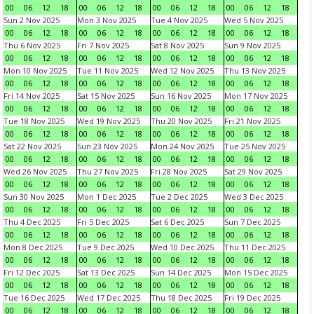
00
06
12
18
00
06
12
18
00
06
12
18
00
06
12
18
Sun 2 Nov 2025
Mon 3 Nov 2025
Tue 4 Nov 2025
Wed 5 Nov 2025
00
06
12
18
00
06
12
18
00
06
12
18
00
06
12
18
Thu 6 Nov 2025
Fri 7 Nov 2025
Sat 8 Nov 2025
Sun 9 Nov 2025
00
06
12
18
00
06
12
18
00
06
12
18
00
06
12
18
Mon 10 Nov 2025
Tue 11 Nov 2025
Wed 12 Nov 2025
Thu 13 Nov 2025
00
06
12
18
00
06
12
18
00
06
12
18
00
06
12
18
Fri 14 Nov 2025
Sat 15 Nov 2025
Sun 16 Nov 2025
Mon 17 Nov 2025
00
06
12
18
00
06
12
18
00
06
12
18
00
06
12
18
Tue 18 Nov 2025
Wed 19 Nov 2025
Thu 20 Nov 2025
Fri 21 Nov 2025
00
06
12
18
00
06
12
18
00
06
12
18
00
06
12
18
Sat 22 Nov 2025
Sun 23 Nov 2025
Mon 24 Nov 2025
Tue 25 Nov 2025
00
06
12
18
00
06
12
18
00
06
12
18
00
06
12
18
Wed 26 Nov 2025
Thu 27 Nov 2025
Fri 28 Nov 2025
Sat 29 Nov 2025
00
06
12
18
00
06
12
18
00
06
12
18
00
06
12
18
Sun 30 Nov 2025
Mon 1 Dec 2025
Tue 2 Dec 2025
Wed 3 Dec 2025
00
06
12
18
00
06
12
18
00
06
12
18
00
06
12
18
Thu 4 Dec 2025
Fri 5 Dec 2025
Sat 6 Dec 2025
Sun 7 Dec 2025
00
06
12
18
00
06
12
18
00
06
12
18
00
06
12
18
Mon 8 Dec 2025
Tue 9 Dec 2025
Wed 10 Dec 2025
Thu 11 Dec 2025
00
06
12
18
00
06
12
18
00
06
12
18
00
06
12
18
Fri 12 Dec 2025
Sat 13 Dec 2025
Sun 14 Dec 2025
Mon 15 Dec 2025
00
06
12
18
00
06
12
18
00
06
12
18
00
06
12
18
Tue 16 Dec 2025
Wed 17 Dec 2025
Thu 18 Dec 2025
Fri 19 Dec 2025
00
06
12
18
00
06
12
18
00
06
12
18
00
06
12
18