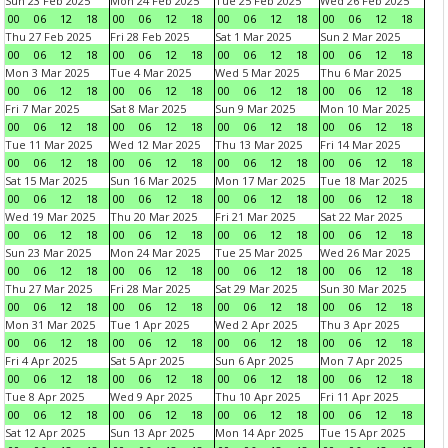
Sun 23 Feb 2025
Mon 24 Feb 2025
Tue 25 Feb 2025
Wed 26 Feb 2025
00
06
12
18
00
06
12
18
00
06
12
18
00
06
12
18
Thu 27 Feb 2025
Fri 28 Feb 2025
Sat 1 Mar 2025
Sun 2 Mar 2025
00
06
12
18
00
06
12
18
00
06
12
18
00
06
12
18
Mon 3 Mar 2025
Tue 4 Mar 2025
Wed 5 Mar 2025
Thu 6 Mar 2025
00
06
12
18
00
06
12
18
00
06
12
18
00
06
12
18
Fri 7 Mar 2025
Sat 8 Mar 2025
Sun 9 Mar 2025
Mon 10 Mar 2025
00
06
12
18
00
06
12
18
00
06
12
18
00
06
12
18
Tue 11 Mar 2025
Wed 12 Mar 2025
Thu 13 Mar 2025
Fri 14 Mar 2025
00
06
12
18
00
06
12
18
00
06
12
18
00
06
12
18
Sat 15 Mar 2025
Sun 16 Mar 2025
Mon 17 Mar 2025
Tue 18 Mar 2025
00
06
12
18
00
06
12
18
00
06
12
18
00
06
12
18
Wed 19 Mar 2025
Thu 20 Mar 2025
Fri 21 Mar 2025
Sat 22 Mar 2025
00
06
12
18
00
06
12
18
00
06
12
18
00
06
12
18
Sun 23 Mar 2025
Mon 24 Mar 2025
Tue 25 Mar 2025
Wed 26 Mar 2025
00
06
12
18
00
06
12
18
00
06
12
18
00
06
12
18
Thu 27 Mar 2025
Fri 28 Mar 2025
Sat 29 Mar 2025
Sun 30 Mar 2025
00
06
12
18
00
06
12
18
00
06
12
18
00
06
12
18
Mon 31 Mar 2025
Tue 1 Apr 2025
Wed 2 Apr 2025
Thu 3 Apr 2025
00
06
12
18
00
06
12
18
00
06
12
18
00
06
12
18
Fri 4 Apr 2025
Sat 5 Apr 2025
Sun 6 Apr 2025
Mon 7 Apr 2025
00
06
12
18
00
06
12
18
00
06
12
18
00
06
12
18
Tue 8 Apr 2025
Wed 9 Apr 2025
Thu 10 Apr 2025
Fri 11 Apr 2025
00
06
12
18
00
06
12
18
00
06
12
18
00
06
12
18
Sat 12 Apr 2025
Sun 13 Apr 2025
Mon 14 Apr 2025
Tue 15 Apr 2025