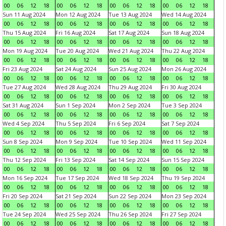
00
06
12
18
00
06
12
18
00
06
12
18
00
06
12
18
Sun 11 Aug 2024
Mon 12 Aug 2024
Tue 13 Aug 2024
Wed 14 Aug 2024
00
06
12
18
00
06
12
18
00
06
12
18
00
06
12
18
Thu 15 Aug 2024
Fri 16 Aug 2024
Sat 17 Aug 2024
Sun 18 Aug 2024
00
06
12
18
00
06
12
18
00
06
12
18
00
06
12
18
Mon 19 Aug 2024
Tue 20 Aug 2024
Wed 21 Aug 2024
Thu 22 Aug 2024
00
06
12
18
00
06
12
18
00
06
12
18
00
06
12
18
Fri 23 Aug 2024
Sat 24 Aug 2024
Sun 25 Aug 2024
Mon 26 Aug 2024
00
06
12
18
00
06
12
18
00
06
12
18
00
06
12
18
Tue 27 Aug 2024
Wed 28 Aug 2024
Thu 29 Aug 2024
Fri 30 Aug 2024
00
06
12
18
00
06
12
18
00
06
12
18
00
06
12
18
Sat 31 Aug 2024
Sun 1 Sep 2024
Mon 2 Sep 2024
Tue 3 Sep 2024
00
06
12
18
00
06
12
18
00
06
12
18
00
06
12
18
Wed 4 Sep 2024
Thu 5 Sep 2024
Fri 6 Sep 2024
Sat 7 Sep 2024
00
06
12
18
00
06
12
18
00
06
12
18
00
06
12
18
Sun 8 Sep 2024
Mon 9 Sep 2024
Tue 10 Sep 2024
Wed 11 Sep 2024
00
06
12
18
00
06
12
18
00
06
12
18
00
06
12
18
Thu 12 Sep 2024
Fri 13 Sep 2024
Sat 14 Sep 2024
Sun 15 Sep 2024
00
06
12
18
00
06
12
18
00
06
12
18
00
06
12
18
Mon 16 Sep 2024
Tue 17 Sep 2024
Wed 18 Sep 2024
Thu 19 Sep 2024
00
06
12
18
00
06
12
18
00
06
12
18
00
06
12
18
Fri 20 Sep 2024
Sat 21 Sep 2024
Sun 22 Sep 2024
Mon 23 Sep 2024
00
06
12
18
00
06
12
18
00
06
12
18
00
06
12
18
Tue 24 Sep 2024
Wed 25 Sep 2024
Thu 26 Sep 2024
Fri 27 Sep 2024
00
06
12
18
00
06
12
18
00
06
12
18
00
06
12
18