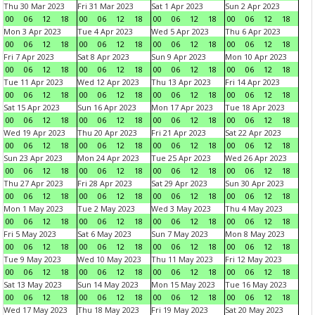
Thu 30 Mar 2023
Fri 31 Mar 2023
Sat 1 Apr 2023
Sun 2 Apr 2023
00
06
12
18
00
06
12
18
00
06
12
18
00
06
12
18
Mon 3 Apr 2023
Tue 4 Apr 2023
Wed 5 Apr 2023
Thu 6 Apr 2023
00
06
12
18
00
06
12
18
00
06
12
18
00
06
12
18
Fri 7 Apr 2023
Sat 8 Apr 2023
Sun 9 Apr 2023
Mon 10 Apr 2023
00
06
12
18
00
06
12
18
00
06
12
18
00
06
12
18
Tue 11 Apr 2023
Wed 12 Apr 2023
Thu 13 Apr 2023
Fri 14 Apr 2023
00
06
12
18
00
06
12
18
00
06
12
18
00
06
12
18
Sat 15 Apr 2023
Sun 16 Apr 2023
Mon 17 Apr 2023
Tue 18 Apr 2023
00
06
12
18
00
06
12
18
00
06
12
18
00
06
12
18
Wed 19 Apr 2023
Thu 20 Apr 2023
Fri 21 Apr 2023
Sat 22 Apr 2023
00
06
12
18
00
06
12
18
00
06
12
18
00
06
12
18
Sun 23 Apr 2023
Mon 24 Apr 2023
Tue 25 Apr 2023
Wed 26 Apr 2023
00
06
12
18
00
06
12
18
00
06
12
18
00
06
12
18
Thu 27 Apr 2023
Fri 28 Apr 2023
Sat 29 Apr 2023
Sun 30 Apr 2023
00
06
12
18
00
06
12
18
00
06
12
18
00
06
12
18
Mon 1 May 2023
Tue 2 May 2023
Wed 3 May 2023
Thu 4 May 2023
00
06
12
18
00
06
12
18
00
06
12
18
00
06
12
18
Fri 5 May 2023
Sat 6 May 2023
Sun 7 May 2023
Mon 8 May 2023
00
06
12
18
00
06
12
18
00
06
12
18
00
06
12
18
Tue 9 May 2023
Wed 10 May 2023
Thu 11 May 2023
Fri 12 May 2023
00
06
12
18
00
06
12
18
00
06
12
18
00
06
12
18
Sat 13 May 2023
Sun 14 May 2023
Mon 15 May 2023
Tue 16 May 2023
00
06
12
18
00
06
12
18
00
06
12
18
00
06
12
18
Wed 17 May 2023
Thu 18 May 2023
Fri 19 May 2023
Sat 20 May 2023