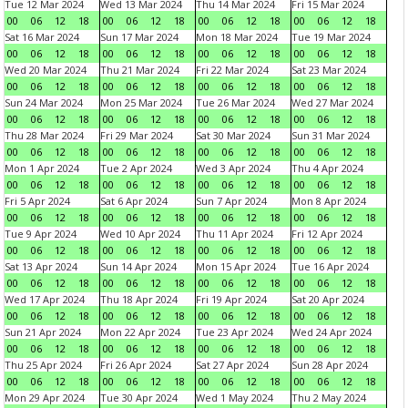
Tue 12 Mar 2024
Wed 13 Mar 2024
Thu 14 Mar 2024
Fri 15 Mar 2024
00
06
12
18
00
06
12
18
00
06
12
18
00
06
12
18
Sat 16 Mar 2024
Sun 17 Mar 2024
Mon 18 Mar 2024
Tue 19 Mar 2024
00
06
12
18
00
06
12
18
00
06
12
18
00
06
12
18
Wed 20 Mar 2024
Thu 21 Mar 2024
Fri 22 Mar 2024
Sat 23 Mar 2024
00
06
12
18
00
06
12
18
00
06
12
18
00
06
12
18
Sun 24 Mar 2024
Mon 25 Mar 2024
Tue 26 Mar 2024
Wed 27 Mar 2024
00
06
12
18
00
06
12
18
00
06
12
18
00
06
12
18
Thu 28 Mar 2024
Fri 29 Mar 2024
Sat 30 Mar 2024
Sun 31 Mar 2024
00
06
12
18
00
06
12
18
00
06
12
18
00
06
12
18
Mon 1 Apr 2024
Tue 2 Apr 2024
Wed 3 Apr 2024
Thu 4 Apr 2024
00
06
12
18
00
06
12
18
00
06
12
18
00
06
12
18
Fri 5 Apr 2024
Sat 6 Apr 2024
Sun 7 Apr 2024
Mon 8 Apr 2024
00
06
12
18
00
06
12
18
00
06
12
18
00
06
12
18
Tue 9 Apr 2024
Wed 10 Apr 2024
Thu 11 Apr 2024
Fri 12 Apr 2024
00
06
12
18
00
06
12
18
00
06
12
18
00
06
12
18
Sat 13 Apr 2024
Sun 14 Apr 2024
Mon 15 Apr 2024
Tue 16 Apr 2024
00
06
12
18
00
06
12
18
00
06
12
18
00
06
12
18
Wed 17 Apr 2024
Thu 18 Apr 2024
Fri 19 Apr 2024
Sat 20 Apr 2024
00
06
12
18
00
06
12
18
00
06
12
18
00
06
12
18
Sun 21 Apr 2024
Mon 22 Apr 2024
Tue 23 Apr 2024
Wed 24 Apr 2024
00
06
12
18
00
06
12
18
00
06
12
18
00
06
12
18
Thu 25 Apr 2024
Fri 26 Apr 2024
Sat 27 Apr 2024
Sun 28 Apr 2024
00
06
12
18
00
06
12
18
00
06
12
18
00
06
12
18
Mon 29 Apr 2024
Tue 30 Apr 2024
Wed 1 May 2024
Thu 2 May 2024