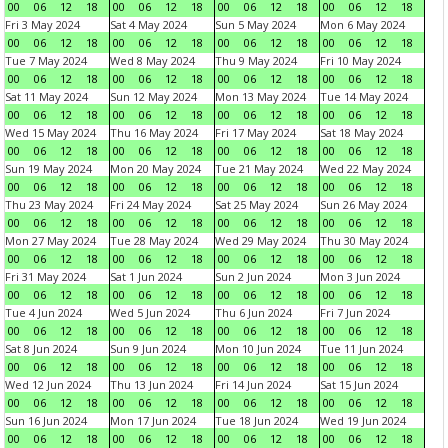
00
06
12
18
00
06
12
18
00
06
12
18
00
06
12
18
Fri 3 May 2024
Sat 4 May 2024
Sun 5 May 2024
Mon 6 May 2024
00
06
12
18
00
06
12
18
00
06
12
18
00
06
12
18
Tue 7 May 2024
Wed 8 May 2024
Thu 9 May 2024
Fri 10 May 2024
00
06
12
18
00
06
12
18
00
06
12
18
00
06
12
18
Sat 11 May 2024
Sun 12 May 2024
Mon 13 May 2024
Tue 14 May 2024
00
06
12
18
00
06
12
18
00
06
12
18
00
06
12
18
Wed 15 May 2024
Thu 16 May 2024
Fri 17 May 2024
Sat 18 May 2024
00
06
12
18
00
06
12
18
00
06
12
18
00
06
12
18
Sun 19 May 2024
Mon 20 May 2024
Tue 21 May 2024
Wed 22 May 2024
00
06
12
18
00
06
12
18
00
06
12
18
00
06
12
18
Thu 23 May 2024
Fri 24 May 2024
Sat 25 May 2024
Sun 26 May 2024
00
06
12
18
00
06
12
18
00
06
12
18
00
06
12
18
Mon 27 May 2024
Tue 28 May 2024
Wed 29 May 2024
Thu 30 May 2024
00
06
12
18
00
06
12
18
00
06
12
18
00
06
12
18
Fri 31 May 2024
Sat 1 Jun 2024
Sun 2 Jun 2024
Mon 3 Jun 2024
00
06
12
18
00
06
12
18
00
06
12
18
00
06
12
18
Tue 4 Jun 2024
Wed 5 Jun 2024
Thu 6 Jun 2024
Fri 7 Jun 2024
00
06
12
18
00
06
12
18
00
06
12
18
00
06
12
18
Sat 8 Jun 2024
Sun 9 Jun 2024
Mon 10 Jun 2024
Tue 11 Jun 2024
00
06
12
18
00
06
12
18
00
06
12
18
00
06
12
18
Wed 12 Jun 2024
Thu 13 Jun 2024
Fri 14 Jun 2024
Sat 15 Jun 2024
00
06
12
18
00
06
12
18
00
06
12
18
00
06
12
18
Sun 16 Jun 2024
Mon 17 Jun 2024
Tue 18 Jun 2024
Wed 19 Jun 2024
00
06
12
18
00
06
12
18
00
06
12
18
00
06
12
18