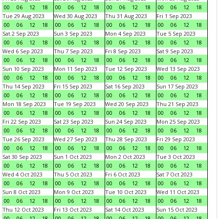
00
06
12
18
00
06
12
18
00
06
12
18
00
06
12
18
Tue 29 Aug 2023
Wed 30 Aug 2023
Thu 31 Aug 2023
Fri 1 Sep 2023
00
06
12
18
00
06
12
18
00
06
12
18
00
06
12
18
Sat 2 Sep 2023
Sun 3 Sep 2023
Mon 4 Sep 2023
Tue 5 Sep 2023
00
06
12
18
00
06
12
18
00
06
12
18
00
06
12
18
Wed 6 Sep 2023
Thu 7 Sep 2023
Fri 8 Sep 2023
Sat 9 Sep 2023
00
06
12
18
00
06
12
18
00
06
12
18
00
06
12
18
Sun 10 Sep 2023
Mon 11 Sep 2023
Tue 12 Sep 2023
Wed 13 Sep 2023
00
06
12
18
00
06
12
18
00
06
12
18
00
06
12
18
Thu 14 Sep 2023
Fri 15 Sep 2023
Sat 16 Sep 2023
Sun 17 Sep 2023
00
06
12
18
00
06
12
18
00
06
12
18
00
06
12
18
Mon 18 Sep 2023
Tue 19 Sep 2023
Wed 20 Sep 2023
Thu 21 Sep 2023
00
06
12
18
00
06
12
18
00
06
12
18
00
06
12
18
Fri 22 Sep 2023
Sat 23 Sep 2023
Sun 24 Sep 2023
Mon 25 Sep 2023
00
06
12
18
00
06
12
18
00
06
12
18
00
06
12
18
Tue 26 Sep 2023
Wed 27 Sep 2023
Thu 28 Sep 2023
Fri 29 Sep 2023
00
06
12
18
00
06
12
18
00
06
12
18
00
06
12
18
Sat 30 Sep 2023
Sun 1 Oct 2023
Mon 2 Oct 2023
Tue 3 Oct 2023
00
06
12
18
00
06
12
18
00
06
12
18
00
06
12
18
Wed 4 Oct 2023
Thu 5 Oct 2023
Fri 6 Oct 2023
Sat 7 Oct 2023
00
06
12
18
00
06
12
18
00
06
12
18
00
06
12
18
Sun 8 Oct 2023
Mon 9 Oct 2023
Tue 10 Oct 2023
Wed 11 Oct 2023
00
06
12
18
00
06
12
18
00
06
12
18
00
06
12
18
Thu 12 Oct 2023
Fri 13 Oct 2023
Sat 14 Oct 2023
Sun 15 Oct 2023
00
06
12
18
00
06
12
18
00
06
12
18
00
06
12
18