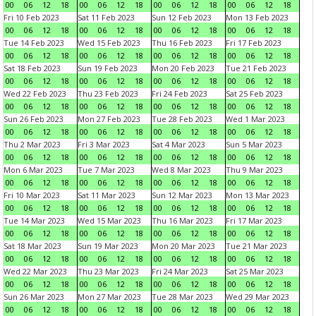
00
06
12
18
00
06
12
18
00
06
12
18
00
06
12
18
Fri 10 Feb 2023
Sat 11 Feb 2023
Sun 12 Feb 2023
Mon 13 Feb 2023
00
06
12
18
00
06
12
18
00
06
12
18
00
06
12
18
Tue 14 Feb 2023
Wed 15 Feb 2023
Thu 16 Feb 2023
Fri 17 Feb 2023
00
06
12
18
00
06
12
18
00
06
12
18
00
06
12
18
Sat 18 Feb 2023
Sun 19 Feb 2023
Mon 20 Feb 2023
Tue 21 Feb 2023
00
06
12
18
00
06
12
18
00
06
12
18
00
06
12
18
Wed 22 Feb 2023
Thu 23 Feb 2023
Fri 24 Feb 2023
Sat 25 Feb 2023
00
06
12
18
00
06
12
18
00
06
12
18
00
06
12
18
Sun 26 Feb 2023
Mon 27 Feb 2023
Tue 28 Feb 2023
Wed 1 Mar 2023
00
06
12
18
00
06
12
18
00
06
12
18
00
06
12
18
Thu 2 Mar 2023
Fri 3 Mar 2023
Sat 4 Mar 2023
Sun 5 Mar 2023
00
06
12
18
00
06
12
18
00
06
12
18
00
06
12
18
Mon 6 Mar 2023
Tue 7 Mar 2023
Wed 8 Mar 2023
Thu 9 Mar 2023
00
06
12
18
00
06
12
18
00
06
12
18
00
06
12
18
Fri 10 Mar 2023
Sat 11 Mar 2023
Sun 12 Mar 2023
Mon 13 Mar 2023
00
06
12
18
00
06
12
18
00
06
12
18
00
06
12
18
Tue 14 Mar 2023
Wed 15 Mar 2023
Thu 16 Mar 2023
Fri 17 Mar 2023
00
06
12
18
00
06
12
18
00
06
12
18
00
06
12
18
Sat 18 Mar 2023
Sun 19 Mar 2023
Mon 20 Mar 2023
Tue 21 Mar 2023
00
06
12
18
00
06
12
18
00
06
12
18
00
06
12
18
Wed 22 Mar 2023
Thu 23 Mar 2023
Fri 24 Mar 2023
Sat 25 Mar 2023
00
06
12
18
00
06
12
18
00
06
12
18
00
06
12
18
Sun 26 Mar 2023
Mon 27 Mar 2023
Tue 28 Mar 2023
Wed 29 Mar 2023
00
06
12
18
00
06
12
18
00
06
12
18
00
06
12
18