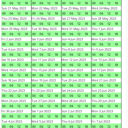
00
06
12
18
00
06
12
18
00
06
12
18
00
06
12
18
Sun 21 May 2023
Mon 22 May 2023
Tue 23 May 2023
Wed 24 May 2023
00
06
12
18
00
06
12
18
00
06
12
18
00
06
12
18
Thu 25 May 2023
Fri 26 May 2023
Sat 27 May 2023
Sun 28 May 2023
00
06
12
18
00
06
12
18
00
06
12
18
00
06
12
18
Mon 29 May 2023
Tue 30 May 2023
Wed 31 May 2023
Thu 1 Jun 2023
00
06
12
18
00
06
12
18
00
06
12
18
00
06
12
18
Fri 2 Jun 2023
Sat 3 Jun 2023
Sun 4 Jun 2023
Mon 5 Jun 2023
00
06
12
18
00
06
12
18
00
06
12
18
00
06
12
18
Tue 6 Jun 2023
Wed 7 Jun 2023
Thu 8 Jun 2023
Fri 9 Jun 2023
00
06
12
18
00
06
12
18
00
06
12
18
00
06
12
18
Sat 10 Jun 2023
Sun 11 Jun 2023
Mon 12 Jun 2023
Tue 13 Jun 2023
00
06
12
18
00
06
12
18
00
06
12
18
00
06
12
18
Wed 14 Jun 2023
Thu 15 Jun 2023
Fri 16 Jun 2023
Sat 17 Jun 2023
00
06
12
18
00
06
12
18
00
06
12
18
00
06
12
18
Sun 18 Jun 2023
Mon 19 Jun 2023
Tue 20 Jun 2023
Wed 21 Jun 2023
00
06
12
18
00
06
12
18
00
06
12
18
00
06
12
18
Thu 22 Jun 2023
Fri 23 Jun 2023
Sat 24 Jun 2023
Sun 25 Jun 2023
00
06
12
18
00
06
12
18
00
06
12
18
00
06
12
18
Mon 26 Jun 2023
Tue 27 Jun 2023
Wed 28 Jun 2023
Thu 29 Jun 2023
00
06
12
18
00
06
12
18
00
06
12
18
00
06
12
18
Fri 30 Jun 2023
Sat 1 Jul 2023
Sun 2 Jul 2023
Mon 3 Jul 2023
00
06
12
18
00
06
12
18
00
06
12
18
00
06
12
18
Tue 4 Jul 2023
Wed 5 Jul 2023
Thu 6 Jul 2023
Fri 7 Jul 2023
00
06
12
18
00
06
12
18
00
06
12
18
00
06
12
18