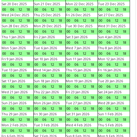
Sat 20 Dec 2025
Sun 21 Dec 2025
Mon 22 Dec 2025
Tue 23 Dec 2025
00
06
12
18
00
06
12
18
00
06
12
18
00
06
12
18
Wed 24 Dec 2025
Thu 25 Dec 2025
Fri 26 Dec 2025
Sat 27 Dec 2025
00
06
12
18
00
06
12
18
00
06
12
18
00
06
12
18
Sun 28 Dec 2025
Mon 29 Dec 2025
Tue 30 Dec 2025
Wed 31 Dec 2025
00
06
12
18
00
06
12
18
00
06
12
18
00
06
12
18
Thu 1 Jan 2026
Fri 2 Jan 2026
Sat 3 Jan 2026
Sun 4 Jan 2026
00
06
12
18
00
06
12
18
00
06
12
18
00
06
12
18
Mon 5 Jan 2026
Tue 6 Jan 2026
Wed 7 Jan 2026
Thu 8 Jan 2026
00
06
12
18
00
06
12
18
00
06
12
18
00
06
12
18
Fri 9 Jan 2026
Sat 10 Jan 2026
Sun 11 Jan 2026
Mon 12 Jan 2026
00
06
12
18
00
06
12
18
00
06
12
18
00
06
12
18
Tue 13 Jan 2026
Wed 14 Jan 2026
Thu 15 Jan 2026
Fri 16 Jan 2026
00
06
12
18
00
06
12
18
00
06
12
18
00
06
12
18
Sat 17 Jan 2026
Sun 18 Jan 2026
Mon 19 Jan 2026
Tue 20 Jan 2026
00
06
12
18
00
06
12
18
00
06
12
18
00
06
12
18
Wed 21 Jan 2026
Thu 22 Jan 2026
Fri 23 Jan 2026
Sat 24 Jan 2026
00
06
12
18
00
06
12
18
00
06
12
18
00
06
12
18
Sun 25 Jan 2026
Mon 26 Jan 2026
Tue 27 Jan 2026
Wed 28 Jan 2026
00
06
12
18
00
06
12
18
00
06
12
18
00
06
12
18
Thu 29 Jan 2026
Fri 30 Jan 2026
Sat 31 Jan 2026
Sun 1 Feb 2026
00
06
12
18
00
06
12
18
00
06
12
18
00
06
12
18
Mon 2 Feb 2026
Tue 3 Feb 2026
Wed 4 Feb 2026
Thu 5 Feb 2026
00
06
12
18
00
06
12
18
00
06
12
18
00
06
12
18
Fri 6 Feb 2026
Sat 7 Feb 2026
Sun 8 Feb 2026
Mon 9 Feb 2026