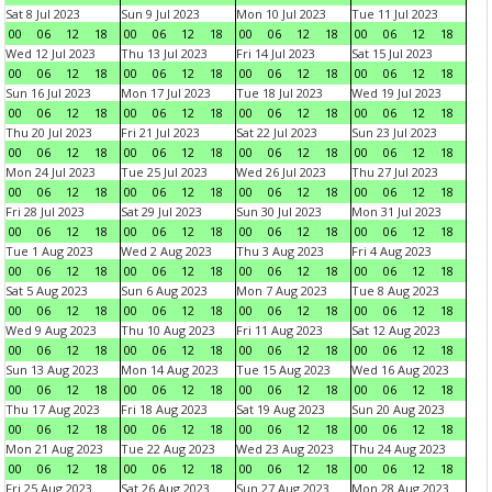
Sat 8 Jul 2023
Sun 9 Jul 2023
Mon 10 Jul 2023
Tue 11 Jul 2023
00
06
12
18
00
06
12
18
00
06
12
18
00
06
12
18
Wed 12 Jul 2023
Thu 13 Jul 2023
Fri 14 Jul 2023
Sat 15 Jul 2023
00
06
12
18
00
06
12
18
00
06
12
18
00
06
12
18
Sun 16 Jul 2023
Mon 17 Jul 2023
Tue 18 Jul 2023
Wed 19 Jul 2023
00
06
12
18
00
06
12
18
00
06
12
18
00
06
12
18
Thu 20 Jul 2023
Fri 21 Jul 2023
Sat 22 Jul 2023
Sun 23 Jul 2023
00
06
12
18
00
06
12
18
00
06
12
18
00
06
12
18
Mon 24 Jul 2023
Tue 25 Jul 2023
Wed 26 Jul 2023
Thu 27 Jul 2023
00
06
12
18
00
06
12
18
00
06
12
18
00
06
12
18
Fri 28 Jul 2023
Sat 29 Jul 2023
Sun 30 Jul 2023
Mon 31 Jul 2023
00
06
12
18
00
06
12
18
00
06
12
18
00
06
12
18
Tue 1 Aug 2023
Wed 2 Aug 2023
Thu 3 Aug 2023
Fri 4 Aug 2023
00
06
12
18
00
06
12
18
00
06
12
18
00
06
12
18
Sat 5 Aug 2023
Sun 6 Aug 2023
Mon 7 Aug 2023
Tue 8 Aug 2023
00
06
12
18
00
06
12
18
00
06
12
18
00
06
12
18
Wed 9 Aug 2023
Thu 10 Aug 2023
Fri 11 Aug 2023
Sat 12 Aug 2023
00
06
12
18
00
06
12
18
00
06
12
18
00
06
12
18
Sun 13 Aug 2023
Mon 14 Aug 2023
Tue 15 Aug 2023
Wed 16 Aug 2023
00
06
12
18
00
06
12
18
00
06
12
18
00
06
12
18
Thu 17 Aug 2023
Fri 18 Aug 2023
Sat 19 Aug 2023
Sun 20 Aug 2023
00
06
12
18
00
06
12
18
00
06
12
18
00
06
12
18
Mon 21 Aug 2023
Tue 22 Aug 2023
Wed 23 Aug 2023
Thu 24 Aug 2023
00
06
12
18
00
06
12
18
00
06
12
18
00
06
12
18
Fri 25 Aug 2023
Sat 26 Aug 2023
Sun 27 Aug 2023
Mon 28 Aug 2023