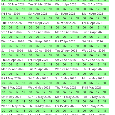
Mon 30 Mar 2026
Tue 31 Mar 2026
Wed 1 Apr 2026
Thu 2 Apr 2026
00
06
12
18
00
06
12
18
00
06
12
18
00
06
12
18
Fri 3 Apr 2026
Sat 4 Apr 2026
Sun 5 Apr 2026
Mon 6 Apr 2026
00
06
12
18
00
06
12
18
00
06
12
18
00
06
12
18
Tue 7 Apr 2026
Wed 8 Apr 2026
Thu 9 Apr 2026
Fri 10 Apr 2026
00
06
12
18
00
06
12
18
00
06
12
18
00
06
12
18
Sat 11 Apr 2026
Sun 12 Apr 2026
Mon 13 Apr 2026
Tue 14 Apr 2026
00
06
12
18
00
06
12
18
00
06
12
18
00
06
12
18
Wed 15 Apr 2026
Thu 16 Apr 2026
Fri 17 Apr 2026
Sat 18 Apr 2026
00
06
12
18
00
06
12
18
00
06
12
18
00
06
12
18
Sun 19 Apr 2026
Mon 20 Apr 2026
Tue 21 Apr 2026
Wed 22 Apr 2026
00
06
12
18
00
06
12
18
00
06
12
18
00
06
12
18
Thu 23 Apr 2026
Fri 24 Apr 2026
Sat 25 Apr 2026
Sun 26 Apr 2026
00
06
12
18
00
06
12
18
00
06
12
18
00
06
12
18
Mon 27 Apr 2026
Tue 28 Apr 2026
Wed 29 Apr 2026
Thu 30 Apr 2026
00
06
12
18
00
06
12
18
00
06
12
18
00
06
12
18
Fri 1 May 2026
Sat 2 May 2026
Sun 3 May 2026
Mon 4 May 2026
00
06
12
18
00
06
12
18
00
06
12
18
00
06
12
18
Tue 5 May 2026
Wed 6 May 2026
Thu 7 May 2026
Fri 8 May 2026
00
06
12
18
00
06
12
18
00
06
12
18
00
06
12
18
Sat 9 May 2026
Sun 10 May 2026
Mon 11 May 2026
Tue 12 May 2026
00
06
12
18
00
06
12
18
00
06
12
18
00
06
12
18
Wed 13 May 2026
Thu 14 May 2026
Fri 15 May 2026
Sat 16 May 2026
00
06
12
18
00
06
12
18
00
06
12
18
00
06
12
18