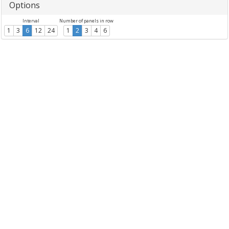
Options
Interval
Number of panels in row
1
3
6
12
24
1
2
3
4
6