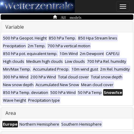
Toggle
naviga
All models
Variable
500 hPa Geopot. Height
850 hPa Temp.
850 Hpa Stream lines
Precipitation
2m Temp.
700 hPa vertical motion
850 hPa pot. equivalent temp.
10m Wind
2m Dewpoint
CAPE/LI
High clouds
Medium high clouds
Low clouds
700 hPa Rel. humidity
Min/Max Temp.
Accumulated Precip.
10m wind gust
2m Rel. humidity
300 hPa Wind
200 hPa Wind
Total cloud cover
Total snow depth
New snow depth
Accumulated New Snow
Mean cloud cover
850 hPa Temp. deviation
500 hPa Wind
50 hPa Temp
Snow/Ice
Wave height
Precipitation type
Area
Europe
Northern Hemisphere
Southern Hemisphere