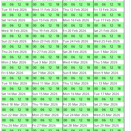
00
06
12
18
00
06
12
18
00
06
12
18
00
06
12
18
Tue 10 Feb 2026
Wed 11 Feb 2026
Thu 12 Feb 2026
Fri 13 Feb 2026
00
06
12
18
00
06
12
18
00
06
12
18
00
06
12
18
Sat 14 Feb 2026
Sun 15 Feb 2026
Mon 16 Feb 2026
Tue 17 Feb 2026
00
06
12
18
00
06
12
18
00
06
12
18
00
06
12
18
Wed 18 Feb 2026
Thu 19 Feb 2026
Fri 20 Feb 2026
Sat 21 Feb 2026
00
06
12
18
00
06
12
18
00
06
12
18
00
06
12
18
Sun 22 Feb 2026
Mon 23 Feb 2026
Tue 24 Feb 2026
Wed 25 Feb 2026
00
06
12
18
00
06
12
18
00
06
12
18
00
06
12
18
Thu 26 Feb 2026
Fri 27 Feb 2026
Sat 28 Feb 2026
Sun 1 Mar 2026
00
06
12
18
00
06
12
18
00
06
12
18
00
06
12
18
Mon 2 Mar 2026
Tue 3 Mar 2026
Wed 4 Mar 2026
Thu 5 Mar 2026
00
06
12
18
00
06
12
18
00
06
12
18
00
06
12
18
Fri 6 Mar 2026
Sat 7 Mar 2026
Sun 8 Mar 2026
Mon 9 Mar 2026
00
06
12
18
00
06
12
18
00
06
12
18
00
06
12
18
Tue 10 Mar 2026
Wed 11 Mar 2026
Thu 12 Mar 2026
Fri 13 Mar 2026
00
06
12
18
00
06
12
18
00
06
12
18
00
06
12
18
Sat 14 Mar 2026
Sun 15 Mar 2026
Mon 16 Mar 2026
Tue 17 Mar 2026
00
06
12
18
00
06
12
18
00
06
12
18
00
06
12
18
Wed 18 Mar 2026
Thu 19 Mar 2026
Fri 20 Mar 2026
Sat 21 Mar 2026
00
06
12
18
00
06
12
18
00
06
12
18
00
06
12
18
Sun 22 Mar 2026
Mon 23 Mar 2026
Tue 24 Mar 2026
Wed 25 Mar 2026
00
06
12
18
00
06
12
18
00
06
12
18
00
06
12
18
Thu 26 Mar 2026
Fri 27 Mar 2026
Sat 28 Mar 2026
Sun 29 Mar 2026
00
06
12
18
00
06
12
18
00
06
12
18
00
06
12
18