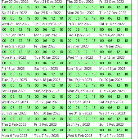
Tue 20 Dec 2022
Wed 21 Dec 2022
Thu 22 Dec 2022
Fri 23 Dec 2022
00
06
12
18
00
06
12
18
00
06
12
18
00
06
12
18
Sat 24 Dec 2022
Sun 25 Dec 2022
Mon 26 Dec 2022
Tue 27 Dec 2022
00
06
12
18
00
06
12
18
00
06
12
18
00
06
12
18
Wed 28 Dec 2022
Thu 29 Dec 2022
Fri 30 Dec 2022
Sat 31 Dec 2022
00
06
12
18
00
06
12
18
00
06
12
18
00
06
12
18
Sun 1 Jan 2023
Mon 2 Jan 2023
Tue 3 Jan 2023
Wed 4 Jan 2023
00
06
12
18
00
06
12
18
00
06
12
18
00
06
12
18
Thu 5 Jan 2023
Fri 6 Jan 2023
Sat 7 Jan 2023
Sun 8 Jan 2023
00
06
12
18
00
06
12
18
00
06
12
18
00
06
12
18
Mon 9 Jan 2023
Tue 10 Jan 2023
Wed 11 Jan 2023
Thu 12 Jan 2023
00
06
12
18
00
06
12
18
00
06
12
18
00
06
12
18
Fri 13 Jan 2023
Sat 14 Jan 2023
Sun 15 Jan 2023
Mon 16 Jan 2023
00
06
12
18
00
06
12
18
00
06
12
18
00
06
12
18
Tue 17 Jan 2023
Wed 18 Jan 2023
Thu 19 Jan 2023
Fri 20 Jan 2023
00
06
12
18
00
06
12
18
00
06
12
18
00
06
12
18
Sat 21 Jan 2023
Sun 22 Jan 2023
Mon 23 Jan 2023
Tue 24 Jan 2023
00
06
12
18
00
06
12
18
00
06
12
18
00
06
12
18
Wed 25 Jan 2023
Thu 26 Jan 2023
Fri 27 Jan 2023
Sat 28 Jan 2023
00
06
12
18
00
06
12
18
00
06
12
18
00
06
12
18
Sun 29 Jan 2023
Mon 30 Jan 2023
Tue 31 Jan 2023
Wed 1 Feb 2023
00
06
12
18
00
06
12
18
00
06
12
18
00
06
12
18
Thu 2 Feb 2023
Fri 3 Feb 2023
Sat 4 Feb 2023
Sun 5 Feb 2023
00
06
12
18
00
06
12
18
00
06
12
18
00
06
12
18
Mon 6 Feb 2023
Tue 7 Feb 2023
Wed 8 Feb 2023
Thu 9 Feb 2023