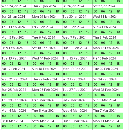
00
06
12
18
00
06
12
18
00
06
12
18
00
06
12
18
Wed 24 Jan 2024
Thu 25 Jan 2024
Fri 26 Jan 2024
Sat 27 Jan 2024
00
06
12
18
00
06
12
18
00
06
12
18
00
06
12
18
Sun 28 Jan 2024
Mon 29 Jan 2024
Tue 30 Jan 2024
Wed 31 Jan 2024
00
06
12
18
00
06
12
18
00
06
12
18
00
06
12
18
Thu 1 Feb 2024
Fri 2 Feb 2024
Sat 3 Feb 2024
Sun 4 Feb 2024
00
06
12
18
00
06
12
18
00
06
12
18
00
06
12
18
Mon 5 Feb 2024
Tue 6 Feb 2024
Wed 7 Feb 2024
Thu 8 Feb 2024
00
06
12
18
00
06
12
18
00
06
12
18
00
06
12
18
Fri 9 Feb 2024
Sat 10 Feb 2024
Sun 11 Feb 2024
Mon 12 Feb 2024
00
06
12
18
00
06
12
18
00
06
12
18
00
06
12
18
Tue 13 Feb 2024
Wed 14 Feb 2024
Thu 15 Feb 2024
Fri 16 Feb 2024
00
06
12
18
00
06
12
18
00
06
12
18
00
06
12
18
Sat 17 Feb 2024
Sun 18 Feb 2024
Mon 19 Feb 2024
Tue 20 Feb 2024
00
06
12
18
00
06
12
18
00
06
12
18
00
06
12
18
Wed 21 Feb 2024
Thu 22 Feb 2024
Fri 23 Feb 2024
Sat 24 Feb 2024
00
06
12
18
00
06
12
18
00
06
12
18
00
06
12
18
Sun 25 Feb 2024
Mon 26 Feb 2024
Tue 27 Feb 2024
Wed 28 Feb 2024
00
06
12
18
00
06
12
18
00
06
12
18
00
06
12
18
Thu 29 Feb 2024
Fri 1 Mar 2024
Sat 2 Mar 2024
Sun 3 Mar 2024
00
06
12
18
00
06
12
18
00
06
12
18
00
06
12
18
Mon 4 Mar 2024
Tue 5 Mar 2024
Wed 6 Mar 2024
Thu 7 Mar 2024
00
06
12
18
00
06
12
18
00
06
12
18
00
06
12
18
Fri 8 Mar 2024
Sat 9 Mar 2024
Sun 10 Mar 2024
Mon 11 Mar 2024
00
06
12
18
00
06
12
18
00
06
12
18
00
06
12
18