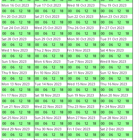
Mon 16 Oct 2023
Tue 17 Oct 2023
Wed 18 Oct 2023
Thu 19 Oct 2023
00
06
12
18
00
06
12
18
00
06
12
18
00
06
12
18
Fri 20 Oct 2023
Sat 21 Oct 2023
Sun 22 Oct 2023
Mon 23 Oct 2023
00
06
12
18
00
06
12
18
00
06
12
18
00
06
12
18
Tue 24 Oct 2023
Wed 25 Oct 2023
Thu 26 Oct 2023
Fri 27 Oct 2023
00
06
12
18
00
06
12
18
00
06
12
18
00
06
12
18
Sat 28 Oct 2023
Sun 29 Oct 2023
Mon 30 Oct 2023
Tue 31 Oct 2023
00
06
12
18
00
06
12
18
00
06
12
18
00
06
12
18
Wed 1 Nov 2023
Thu 2 Nov 2023
Fri 3 Nov 2023
Sat 4 Nov 2023
00
06
12
18
00
06
12
18
00
06
12
18
00
06
12
18
Sun 5 Nov 2023
Mon 6 Nov 2023
Tue 7 Nov 2023
Wed 8 Nov 2023
00
06
12
18
00
06
12
18
00
06
12
18
00
06
12
18
Thu 9 Nov 2023
Fri 10 Nov 2023
Sat 11 Nov 2023
Sun 12 Nov 2023
00
06
12
18
00
06
12
18
00
06
12
18
00
06
12
18
Mon 13 Nov 2023
Tue 14 Nov 2023
Wed 15 Nov 2023
Thu 16 Nov 2023
00
06
12
18
00
06
12
18
00
06
12
18
00
06
12
18
Fri 17 Nov 2023
Sat 18 Nov 2023
Sun 19 Nov 2023
Mon 20 Nov 2023
00
06
12
18
00
06
12
18
00
06
12
18
00
06
12
18
Tue 21 Nov 2023
Wed 22 Nov 2023
Thu 23 Nov 2023
Fri 24 Nov 2023
00
06
12
18
00
06
12
18
00
06
12
18
00
06
12
18
Sat 25 Nov 2023
Sun 26 Nov 2023
Mon 27 Nov 2023
Tue 28 Nov 2023
00
06
12
18
00
06
12
18
00
06
12
18
00
06
12
18
Wed 29 Nov 2023
Thu 30 Nov 2023
Fri 1 Dec 2023
Sat 2 Dec 2023
00
06
12
18
00
06
12
18
00
06
12
18
00
06
12
18