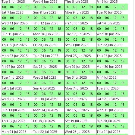
Tue 3 Jun 2025
Wed 4 Jun 2025
Thu 5 Jun 2025
Fri 6 Jun 2025
00
06
12
18
00
06
12
18
00
06
12
18
00
06
12
18
Sat 7 Jun 2025
Sun 8 Jun 2025
Mon 9 Jun 2025
Tue 10 Jun 2025
00
06
12
18
00
06
12
18
00
06
12
18
00
06
12
18
Wed 11 Jun 2025
Thu 12 Jun 2025
Fri 13 Jun 2025
Sat 14 Jun 2025
00
06
12
18
00
06
12
18
00
06
12
18
00
06
12
18
Sun 15 Jun 2025
Mon 16 Jun 2025
Tue 17 Jun 2025
Wed 18 Jun 2025
00
06
12
18
00
06
12
18
00
06
12
18
00
06
12
18
Thu 19 Jun 2025
Fri 20 Jun 2025
Sat 21 Jun 2025
Sun 22 Jun 2025
00
06
12
18
00
06
12
18
00
06
12
18
00
06
12
18
Mon 23 Jun 2025
Tue 24 Jun 2025
Wed 25 Jun 2025
Thu 26 Jun 2025
00
06
12
18
00
06
12
18
00
06
12
18
00
06
12
18
Fri 27 Jun 2025
Sat 28 Jun 2025
Sun 29 Jun 2025
Mon 30 Jun 2025
00
06
12
18
00
06
12
18
00
06
12
18
00
06
12
18
Tue 1 Jul 2025
Wed 2 Jul 2025
Thu 3 Jul 2025
Fri 4 Jul 2025
00
06
12
18
00
06
12
18
00
06
12
18
00
06
12
18
Sat 5 Jul 2025
Sun 6 Jul 2025
Mon 7 Jul 2025
Tue 8 Jul 2025
00
06
12
18
00
06
12
18
00
06
12
18
00
06
12
18
Wed 9 Jul 2025
Thu 10 Jul 2025
Fri 11 Jul 2025
Sat 12 Jul 2025
00
06
12
18
00
06
12
18
00
06
12
18
00
06
12
18
Sun 13 Jul 2025
Mon 14 Jul 2025
Tue 15 Jul 2025
Wed 16 Jul 2025
00
06
12
18
00
06
12
18
00
06
12
18
00
06
12
18
Thu 17 Jul 2025
Fri 18 Jul 2025
Sat 19 Jul 2025
Sun 20 Jul 2025
00
06
12
18
00
06
12
18
00
06
12
18
00
06
12
18
Mon 21 Jul 2025
Tue 22 Jul 2025
Wed 23 Jul 2025
Thu 24 Jul 2025