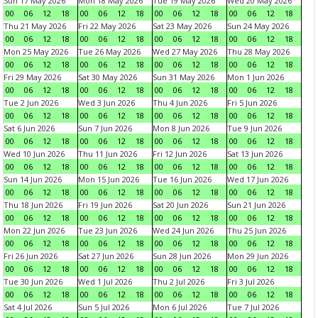
Sun 17 May 2026
Mon 18 May 2026
Tue 19 May 2026
Wed 20 May 2026
00
06
12
18
00
06
12
18
00
06
12
18
00
06
12
18
Thu 21 May 2026
Fri 22 May 2026
Sat 23 May 2026
Sun 24 May 2026
00
06
12
18
00
06
12
18
00
06
12
18
00
06
12
18
Mon 25 May 2026
Tue 26 May 2026
Wed 27 May 2026
Thu 28 May 2026
00
06
12
18
00
06
12
18
00
06
12
18
00
06
12
18
Fri 29 May 2026
Sat 30 May 2026
Sun 31 May 2026
Mon 1 Jun 2026
00
06
12
18
00
06
12
18
00
06
12
18
00
06
12
18
Tue 2 Jun 2026
Wed 3 Jun 2026
Thu 4 Jun 2026
Fri 5 Jun 2026
00
06
12
18
00
06
12
18
00
06
12
18
00
06
12
18
Sat 6 Jun 2026
Sun 7 Jun 2026
Mon 8 Jun 2026
Tue 9 Jun 2026
00
06
12
18
00
06
12
18
00
06
12
18
00
06
12
18
Wed 10 Jun 2026
Thu 11 Jun 2026
Fri 12 Jun 2026
Sat 13 Jun 2026
00
06
12
18
00
06
12
18
00
06
12
18
00
06
12
18
Sun 14 Jun 2026
Mon 15 Jun 2026
Tue 16 Jun 2026
Wed 17 Jun 2026
00
06
12
18
00
06
12
18
00
06
12
18
00
06
12
18
Thu 18 Jun 2026
Fri 19 Jun 2026
Sat 20 Jun 2026
Sun 21 Jun 2026
00
06
12
18
00
06
12
18
00
06
12
18
00
06
12
18
Mon 22 Jun 2026
Tue 23 Jun 2026
Wed 24 Jun 2026
Thu 25 Jun 2026
00
06
12
18
00
06
12
18
00
06
12
18
00
06
12
18
Fri 26 Jun 2026
Sat 27 Jun 2026
Sun 28 Jun 2026
Mon 29 Jun 2026
00
06
12
18
00
06
12
18
00
06
12
18
00
06
12
18
Tue 30 Jun 2026
Wed 1 Jul 2026
Thu 2 Jul 2026
Fri 3 Jul 2026
00
06
12
18
00
06
12
18
00
06
12
18
00
06
12
18
Sat 4 Jul 2026
Sun 5 Jul 2026
Mon 6 Jul 2026
Tue 7 Jul 2026