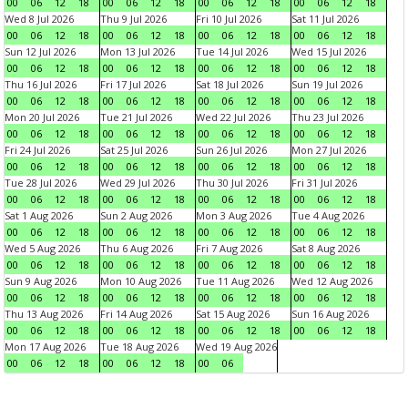
00
06
12
18
00
06
12
18
00
06
12
18
00
06
12
18
Wed 8 Jul 2026
Thu 9 Jul 2026
Fri 10 Jul 2026
Sat 11 Jul 2026
00
06
12
18
00
06
12
18
00
06
12
18
00
06
12
18
Sun 12 Jul 2026
Mon 13 Jul 2026
Tue 14 Jul 2026
Wed 15 Jul 2026
00
06
12
18
00
06
12
18
00
06
12
18
00
06
12
18
Thu 16 Jul 2026
Fri 17 Jul 2026
Sat 18 Jul 2026
Sun 19 Jul 2026
00
06
12
18
00
06
12
18
00
06
12
18
00
06
12
18
Mon 20 Jul 2026
Tue 21 Jul 2026
Wed 22 Jul 2026
Thu 23 Jul 2026
00
06
12
18
00
06
12
18
00
06
12
18
00
06
12
18
Fri 24 Jul 2026
Sat 25 Jul 2026
Sun 26 Jul 2026
Mon 27 Jul 2026
00
06
12
18
00
06
12
18
00
06
12
18
00
06
12
18
Tue 28 Jul 2026
Wed 29 Jul 2026
Thu 30 Jul 2026
Fri 31 Jul 2026
00
06
12
18
00
06
12
18
00
06
12
18
00
06
12
18
Sat 1 Aug 2026
Sun 2 Aug 2026
Mon 3 Aug 2026
Tue 4 Aug 2026
00
06
12
18
00
06
12
18
00
06
12
18
00
06
12
18
Wed 5 Aug 2026
Thu 6 Aug 2026
Fri 7 Aug 2026
Sat 8 Aug 2026
00
06
12
18
00
06
12
18
00
06
12
18
00
06
12
18
Sun 9 Aug 2026
Mon 10 Aug 2026
Tue 11 Aug 2026
Wed 12 Aug 2026
00
06
12
18
00
06
12
18
00
06
12
18
00
06
12
18
Thu 13 Aug 2026
Fri 14 Aug 2026
Sat 15 Aug 2026
Sun 16 Aug 2026
00
06
12
18
00
06
12
18
00
06
12
18
00
06
12
18
Mon 17 Aug 2026
Tue 18 Aug 2026
Wed 19 Aug 2026
00
06
12
18
00
06
12
18
00
06