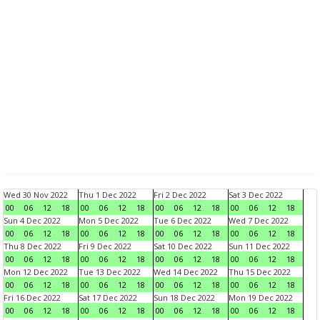
Wed 30 Nov 2022
Thu 1 Dec 2022
Fri 2 Dec 2022
Sat 3 Dec 2022
00
06
12
18
00
06
12
18
00
06
12
18
00
06
12
18
Sun 4 Dec 2022
Mon 5 Dec 2022
Tue 6 Dec 2022
Wed 7 Dec 2022
00
06
12
18
00
06
12
18
00
06
12
18
00
06
12
18
Thu 8 Dec 2022
Fri 9 Dec 2022
Sat 10 Dec 2022
Sun 11 Dec 2022
00
06
12
18
00
06
12
18
00
06
12
18
00
06
12
18
Mon 12 Dec 2022
Tue 13 Dec 2022
Wed 14 Dec 2022
Thu 15 Dec 2022
00
06
12
18
00
06
12
18
00
06
12
18
00
06
12
18
Fri 16 Dec 2022
Sat 17 Dec 2022
Sun 18 Dec 2022
Mon 19 Dec 2022
00
06
12
18
00
06
12
18
00
06
12
18
00
06
12
18