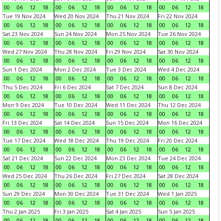
00
06
12
18
00
06
12
18
00
06
12
18
00
06
12
18
Tue 19 Nov 2024
Wed 20 Nov 2024
Thu 21 Nov 2024
Fri 22 Nov 2024
00
06
12
18
00
06
12
18
00
06
12
18
00
06
12
18
Sat 23 Nov 2024
Sun 24 Nov 2024
Mon 25 Nov 2024
Tue 26 Nov 2024
00
06
12
18
00
06
12
18
00
06
12
18
00
06
12
18
Wed 27 Nov 2024
Thu 28 Nov 2024
Fri 29 Nov 2024
Sat 30 Nov 2024
00
06
12
18
00
06
12
18
00
06
12
18
00
06
12
18
Sun 1 Dec 2024
Mon 2 Dec 2024
Tue 3 Dec 2024
Wed 4 Dec 2024
00
06
12
18
00
06
12
18
00
06
12
18
00
06
12
18
Thu 5 Dec 2024
Fri 6 Dec 2024
Sat 7 Dec 2024
Sun 8 Dec 2024
00
06
12
18
00
06
12
18
00
06
12
18
00
06
12
18
Mon 9 Dec 2024
Tue 10 Dec 2024
Wed 11 Dec 2024
Thu 12 Dec 2024
00
06
12
18
00
06
12
18
00
06
12
18
00
06
12
18
Fri 13 Dec 2024
Sat 14 Dec 2024
Sun 15 Dec 2024
Mon 16 Dec 2024
00
06
12
18
00
06
12
18
00
06
12
18
00
06
12
18
Tue 17 Dec 2024
Wed 18 Dec 2024
Thu 19 Dec 2024
Fri 20 Dec 2024
00
06
12
18
00
06
12
18
00
06
12
18
00
06
12
18
Sat 21 Dec 2024
Sun 22 Dec 2024
Mon 23 Dec 2024
Tue 24 Dec 2024
00
06
12
18
00
06
12
18
00
06
12
18
00
06
12
18
Wed 25 Dec 2024
Thu 26 Dec 2024
Fri 27 Dec 2024
Sat 28 Dec 2024
00
06
12
18
00
06
12
18
00
06
12
18
00
06
12
18
Sun 29 Dec 2024
Mon 30 Dec 2024
Tue 31 Dec 2024
Wed 1 Jan 2025
00
06
12
18
00
06
12
18
00
06
12
18
00
06
12
18
Thu 2 Jan 2025
Fri 3 Jan 2025
Sat 4 Jan 2025
Sun 5 Jan 2025
00
06
12
18
00
06
12
18
00
06
12
18
00
06
12
18