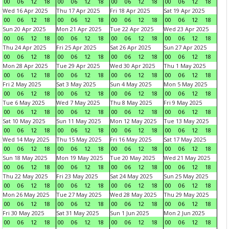
00
06
12
18
00
06
12
18
00
06
12
18
00
06
12
18
Wed 16 Apr 2025
Thu 17 Apr 2025
Fri 18 Apr 2025
Sat 19 Apr 2025
00
06
12
18
00
06
12
18
00
06
12
18
00
06
12
18
Sun 20 Apr 2025
Mon 21 Apr 2025
Tue 22 Apr 2025
Wed 23 Apr 2025
00
06
12
18
00
06
12
18
00
06
12
18
00
06
12
18
Thu 24 Apr 2025
Fri 25 Apr 2025
Sat 26 Apr 2025
Sun 27 Apr 2025
00
06
12
18
00
06
12
18
00
06
12
18
00
06
12
18
Mon 28 Apr 2025
Tue 29 Apr 2025
Wed 30 Apr 2025
Thu 1 May 2025
00
06
12
18
00
06
12
18
00
06
12
18
00
06
12
18
Fri 2 May 2025
Sat 3 May 2025
Sun 4 May 2025
Mon 5 May 2025
00
06
12
18
00
06
12
18
00
06
12
18
00
06
12
18
Tue 6 May 2025
Wed 7 May 2025
Thu 8 May 2025
Fri 9 May 2025
00
06
12
18
00
06
12
18
00
06
12
18
00
06
12
18
Sat 10 May 2025
Sun 11 May 2025
Mon 12 May 2025
Tue 13 May 2025
00
06
12
18
00
06
12
18
00
06
12
18
00
06
12
18
Wed 14 May 2025
Thu 15 May 2025
Fri 16 May 2025
Sat 17 May 2025
00
06
12
18
00
06
12
18
00
06
12
18
00
06
12
18
Sun 18 May 2025
Mon 19 May 2025
Tue 20 May 2025
Wed 21 May 2025
00
06
12
18
00
06
12
18
00
06
12
18
00
06
12
18
Thu 22 May 2025
Fri 23 May 2025
Sat 24 May 2025
Sun 25 May 2025
00
06
12
18
00
06
12
18
00
06
12
18
00
06
12
18
Mon 26 May 2025
Tue 27 May 2025
Wed 28 May 2025
Thu 29 May 2025
00
06
12
18
00
06
12
18
00
06
12
18
00
06
12
18
Fri 30 May 2025
Sat 31 May 2025
Sun 1 Jun 2025
Mon 2 Jun 2025
00
06
12
18
00
06
12
18
00
06
12
18
00
06
12
18