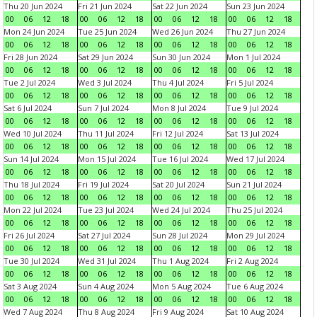
Thu 20 Jun 2024
Fri 21 Jun 2024
Sat 22 Jun 2024
Sun 23 Jun 2024
00
06
12
18
00
06
12
18
00
06
12
18
00
06
12
18
Mon 24 Jun 2024
Tue 25 Jun 2024
Wed 26 Jun 2024
Thu 27 Jun 2024
00
06
12
18
00
06
12
18
00
06
12
18
00
06
12
18
Fri 28 Jun 2024
Sat 29 Jun 2024
Sun 30 Jun 2024
Mon 1 Jul 2024
00
06
12
18
00
06
12
18
00
06
12
18
00
06
12
18
Tue 2 Jul 2024
Wed 3 Jul 2024
Thu 4 Jul 2024
Fri 5 Jul 2024
00
06
12
18
00
06
12
18
00
06
12
18
00
06
12
18
Sat 6 Jul 2024
Sun 7 Jul 2024
Mon 8 Jul 2024
Tue 9 Jul 2024
00
06
12
18
00
06
12
18
00
06
12
18
00
06
12
18
Wed 10 Jul 2024
Thu 11 Jul 2024
Fri 12 Jul 2024
Sat 13 Jul 2024
00
06
12
18
00
06
12
18
00
06
12
18
00
06
12
18
Sun 14 Jul 2024
Mon 15 Jul 2024
Tue 16 Jul 2024
Wed 17 Jul 2024
00
06
12
18
00
06
12
18
00
06
12
18
00
06
12
18
Thu 18 Jul 2024
Fri 19 Jul 2024
Sat 20 Jul 2024
Sun 21 Jul 2024
00
06
12
18
00
06
12
18
00
06
12
18
00
06
12
18
Mon 22 Jul 2024
Tue 23 Jul 2024
Wed 24 Jul 2024
Thu 25 Jul 2024
00
06
12
18
00
06
12
18
00
06
12
18
00
06
12
18
Fri 26 Jul 2024
Sat 27 Jul 2024
Sun 28 Jul 2024
Mon 29 Jul 2024
00
06
12
18
00
06
12
18
00
06
12
18
00
06
12
18
Tue 30 Jul 2024
Wed 31 Jul 2024
Thu 1 Aug 2024
Fri 2 Aug 2024
00
06
12
18
00
06
12
18
00
06
12
18
00
06
12
18
Sat 3 Aug 2024
Sun 4 Aug 2024
Mon 5 Aug 2024
Tue 6 Aug 2024
00
06
12
18
00
06
12
18
00
06
12
18
00
06
12
18
Wed 7 Aug 2024
Thu 8 Aug 2024
Fri 9 Aug 2024
Sat 10 Aug 2024