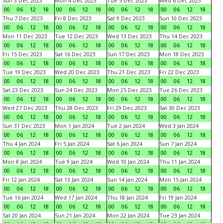
Sun 3 Dec 2023
Mon 4 Dec 2023
Tue 5 Dec 2023
Wed 6 Dec 2023
00
06
12
18
00
06
12
18
00
06
12
18
00
06
12
18
Thu 7 Dec 2023
Fri 8 Dec 2023
Sat 9 Dec 2023
Sun 10 Dec 2023
00
06
12
18
00
06
12
18
00
06
12
18
00
06
12
18
Mon 11 Dec 2023
Tue 12 Dec 2023
Wed 13 Dec 2023
Thu 14 Dec 2023
00
06
12
18
00
06
12
18
00
06
12
18
00
06
12
18
Fri 15 Dec 2023
Sat 16 Dec 2023
Sun 17 Dec 2023
Mon 18 Dec 2023
00
06
12
18
00
06
12
18
00
06
12
18
00
06
12
18
Tue 19 Dec 2023
Wed 20 Dec 2023
Thu 21 Dec 2023
Fri 22 Dec 2023
00
06
12
18
00
06
12
18
00
06
12
18
00
06
12
18
Sat 23 Dec 2023
Sun 24 Dec 2023
Mon 25 Dec 2023
Tue 26 Dec 2023
00
06
12
18
00
06
12
18
00
06
12
18
00
06
12
18
Wed 27 Dec 2023
Thu 28 Dec 2023
Fri 29 Dec 2023
Sat 30 Dec 2023
00
06
12
18
00
06
12
18
00
06
12
18
00
06
12
18
Sun 31 Dec 2023
Mon 1 Jan 2024
Tue 2 Jan 2024
Wed 3 Jan 2024
00
06
12
18
00
06
12
18
00
06
12
18
00
06
12
18
Thu 4 Jan 2024
Fri 5 Jan 2024
Sat 6 Jan 2024
Sun 7 Jan 2024
00
06
12
18
00
06
12
18
00
06
12
18
00
06
12
18
Mon 8 Jan 2024
Tue 9 Jan 2024
Wed 10 Jan 2024
Thu 11 Jan 2024
00
06
12
18
00
06
12
18
00
06
12
18
00
06
12
18
Fri 12 Jan 2024
Sat 13 Jan 2024
Sun 14 Jan 2024
Mon 15 Jan 2024
00
06
12
18
00
06
12
18
00
06
12
18
00
06
12
18
Tue 16 Jan 2024
Wed 17 Jan 2024
Thu 18 Jan 2024
Fri 19 Jan 2024
00
06
12
18
00
06
12
18
00
06
12
18
00
06
12
18
Sat 20 Jan 2024
Sun 21 Jan 2024
Mon 22 Jan 2024
Tue 23 Jan 2024