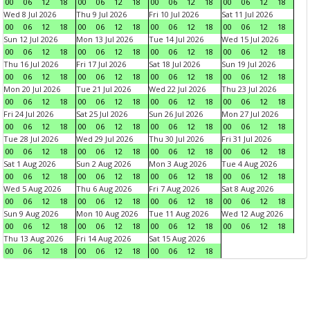
00
06
12
18
00
06
12
18
00
06
12
18
00
06
12
18
Wed 8 Jul 2026
Thu 9 Jul 2026
Fri 10 Jul 2026
Sat 11 Jul 2026
00
06
12
18
00
06
12
18
00
06
12
18
00
06
12
18
Sun 12 Jul 2026
Mon 13 Jul 2026
Tue 14 Jul 2026
Wed 15 Jul 2026
00
06
12
18
00
06
12
18
00
06
12
18
00
06
12
18
Thu 16 Jul 2026
Fri 17 Jul 2026
Sat 18 Jul 2026
Sun 19 Jul 2026
00
06
12
18
00
06
12
18
00
06
12
18
00
06
12
18
Mon 20 Jul 2026
Tue 21 Jul 2026
Wed 22 Jul 2026
Thu 23 Jul 2026
00
06
12
18
00
06
12
18
00
06
12
18
00
06
12
18
Fri 24 Jul 2026
Sat 25 Jul 2026
Sun 26 Jul 2026
Mon 27 Jul 2026
00
06
12
18
00
06
12
18
00
06
12
18
00
06
12
18
Tue 28 Jul 2026
Wed 29 Jul 2026
Thu 30 Jul 2026
Fri 31 Jul 2026
00
06
12
18
00
06
12
18
00
06
12
18
00
06
12
18
Sat 1 Aug 2026
Sun 2 Aug 2026
Mon 3 Aug 2026
Tue 4 Aug 2026
00
06
12
18
00
06
12
18
00
06
12
18
00
06
12
18
Wed 5 Aug 2026
Thu 6 Aug 2026
Fri 7 Aug 2026
Sat 8 Aug 2026
00
06
12
18
00
06
12
18
00
06
12
18
00
06
12
18
Sun 9 Aug 2026
Mon 10 Aug 2026
Tue 11 Aug 2026
Wed 12 Aug 2026
00
06
12
18
00
06
12
18
00
06
12
18
00
06
12
18
Thu 13 Aug 2026
Fri 14 Aug 2026
Sat 15 Aug 2026
00
06
12
18
00
06
12
18
00
06
12
18