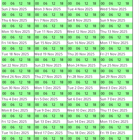
00
06
12
18
00
06
12
18
00
06
12
18
00
06
12
18
Sun 2 Nov 2025
Mon 3 Nov 2025
Tue 4 Nov 2025
Wed 5 Nov 2025
00
06
12
18
00
06
12
18
00
06
12
18
00
06
12
18
Thu 6 Nov 2025
Fri 7 Nov 2025
Sat 8 Nov 2025
Sun 9 Nov 2025
00
06
12
18
00
06
12
18
00
06
12
18
00
06
12
18
Mon 10 Nov 2025
Tue 11 Nov 2025
Wed 12 Nov 2025
Thu 13 Nov 2025
00
06
12
18
00
06
12
18
00
06
12
18
00
06
12
18
Fri 14 Nov 2025
Sat 15 Nov 2025
Sun 16 Nov 2025
Mon 17 Nov 2025
00
06
12
18
00
06
12
18
00
06
12
18
00
06
12
18
Tue 18 Nov 2025
Wed 19 Nov 2025
Thu 20 Nov 2025
Fri 21 Nov 2025
00
06
12
18
00
06
12
18
00
06
12
18
00
06
12
18
Sat 22 Nov 2025
Sun 23 Nov 2025
Mon 24 Nov 2025
Tue 25 Nov 2025
00
06
12
18
00
06
12
18
00
06
12
18
00
06
12
18
Wed 26 Nov 2025
Thu 27 Nov 2025
Fri 28 Nov 2025
Sat 29 Nov 2025
00
06
12
18
00
06
12
18
00
06
12
18
00
06
12
18
Sun 30 Nov 2025
Mon 1 Dec 2025
Tue 2 Dec 2025
Wed 3 Dec 2025
00
06
12
18
00
06
12
18
00
06
12
18
00
06
12
18
Thu 4 Dec 2025
Fri 5 Dec 2025
Sat 6 Dec 2025
Sun 7 Dec 2025
00
06
12
18
00
06
12
18
00
06
12
18
00
06
12
18
Mon 8 Dec 2025
Tue 9 Dec 2025
Wed 10 Dec 2025
Thu 11 Dec 2025
00
06
12
18
00
06
12
18
00
06
12
18
00
06
12
18
Fri 12 Dec 2025
Sat 13 Dec 2025
Sun 14 Dec 2025
Mon 15 Dec 2025
00
06
12
18
00
06
12
18
00
06
12
18
00
06
12
18
Tue 16 Dec 2025
Wed 17 Dec 2025
Thu 18 Dec 2025
Fri 19 Dec 2025
00
06
12
18
00
06
12
18
00
06
12
18
00
06
12
18