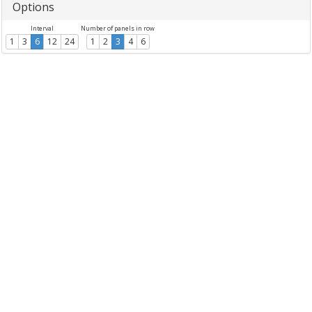
Options
Interval
Number of panels in row
1
3
6
12
24
1
2
3
4
6