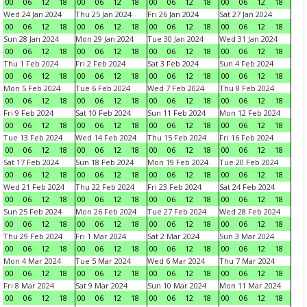
00
06
12
18
00
06
12
18
00
06
12
18
00
06
12
18
Wed 24 Jan 2024
Thu 25 Jan 2024
Fri 26 Jan 2024
Sat 27 Jan 2024
00
06
12
18
00
06
12
18
00
06
12
18
00
06
12
18
Sun 28 Jan 2024
Mon 29 Jan 2024
Tue 30 Jan 2024
Wed 31 Jan 2024
00
06
12
18
00
06
12
18
00
06
12
18
00
06
12
18
Thu 1 Feb 2024
Fri 2 Feb 2024
Sat 3 Feb 2024
Sun 4 Feb 2024
00
06
12
18
00
06
12
18
00
06
12
18
00
06
12
18
Mon 5 Feb 2024
Tue 6 Feb 2024
Wed 7 Feb 2024
Thu 8 Feb 2024
00
06
12
18
00
06
12
18
00
06
12
18
00
06
12
18
Fri 9 Feb 2024
Sat 10 Feb 2024
Sun 11 Feb 2024
Mon 12 Feb 2024
00
06
12
18
00
06
12
18
00
06
12
18
00
06
12
18
Tue 13 Feb 2024
Wed 14 Feb 2024
Thu 15 Feb 2024
Fri 16 Feb 2024
00
06
12
18
00
06
12
18
00
06
12
18
00
06
12
18
Sat 17 Feb 2024
Sun 18 Feb 2024
Mon 19 Feb 2024
Tue 20 Feb 2024
00
06
12
18
00
06
12
18
00
06
12
18
00
06
12
18
Wed 21 Feb 2024
Thu 22 Feb 2024
Fri 23 Feb 2024
Sat 24 Feb 2024
00
06
12
18
00
06
12
18
00
06
12
18
00
06
12
18
Sun 25 Feb 2024
Mon 26 Feb 2024
Tue 27 Feb 2024
Wed 28 Feb 2024
00
06
12
18
00
06
12
18
00
06
12
18
00
06
12
18
Thu 29 Feb 2024
Fri 1 Mar 2024
Sat 2 Mar 2024
Sun 3 Mar 2024
00
06
12
18
00
06
12
18
00
06
12
18
00
06
12
18
Mon 4 Mar 2024
Tue 5 Mar 2024
Wed 6 Mar 2024
Thu 7 Mar 2024
00
06
12
18
00
06
12
18
00
06
12
18
00
06
12
18
Fri 8 Mar 2024
Sat 9 Mar 2024
Sun 10 Mar 2024
Mon 11 Mar 2024
00
06
12
18
00
06
12
18
00
06
12
18
00
06
12
18