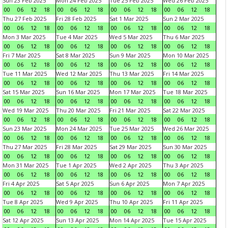
Sun 23 Feb 2025
Mon 24 Feb 2025
Tue 25 Feb 2025
Wed 26 Feb 2025
00
06
12
18
00
06
12
18
00
06
12
18
00
06
12
18
Thu 27 Feb 2025
Fri 28 Feb 2025
Sat 1 Mar 2025
Sun 2 Mar 2025
00
06
12
18
00
06
12
18
00
06
12
18
00
06
12
18
Mon 3 Mar 2025
Tue 4 Mar 2025
Wed 5 Mar 2025
Thu 6 Mar 2025
00
06
12
18
00
06
12
18
00
06
12
18
00
06
12
18
Fri 7 Mar 2025
Sat 8 Mar 2025
Sun 9 Mar 2025
Mon 10 Mar 2025
00
06
12
18
00
06
12
18
00
06
12
18
00
06
12
18
Tue 11 Mar 2025
Wed 12 Mar 2025
Thu 13 Mar 2025
Fri 14 Mar 2025
00
06
12
18
00
06
12
18
00
06
12
18
00
06
12
18
Sat 15 Mar 2025
Sun 16 Mar 2025
Mon 17 Mar 2025
Tue 18 Mar 2025
00
06
12
18
00
06
12
18
00
06
12
18
00
06
12
18
Wed 19 Mar 2025
Thu 20 Mar 2025
Fri 21 Mar 2025
Sat 22 Mar 2025
00
06
12
18
00
06
12
18
00
06
12
18
00
06
12
18
Sun 23 Mar 2025
Mon 24 Mar 2025
Tue 25 Mar 2025
Wed 26 Mar 2025
00
06
12
18
00
06
12
18
00
06
12
18
00
06
12
18
Thu 27 Mar 2025
Fri 28 Mar 2025
Sat 29 Mar 2025
Sun 30 Mar 2025
00
06
12
18
00
06
12
18
00
06
12
18
00
06
12
18
Mon 31 Mar 2025
Tue 1 Apr 2025
Wed 2 Apr 2025
Thu 3 Apr 2025
00
06
12
18
00
06
12
18
00
06
12
18
00
06
12
18
Fri 4 Apr 2025
Sat 5 Apr 2025
Sun 6 Apr 2025
Mon 7 Apr 2025
00
06
12
18
00
06
12
18
00
06
12
18
00
06
12
18
Tue 8 Apr 2025
Wed 9 Apr 2025
Thu 10 Apr 2025
Fri 11 Apr 2025
00
06
12
18
00
06
12
18
00
06
12
18
00
06
12
18
Sat 12 Apr 2025
Sun 13 Apr 2025
Mon 14 Apr 2025
Tue 15 Apr 2025