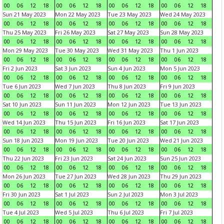
00
06
12
18
00
06
12
18
00
06
12
18
00
06
12
18
Sun 21 May 2023
Mon 22 May 2023
Tue 23 May 2023
Wed 24 May 2023
00
06
12
18
00
06
12
18
00
06
12
18
00
06
12
18
Thu 25 May 2023
Fri 26 May 2023
Sat 27 May 2023
Sun 28 May 2023
00
06
12
18
00
06
12
18
00
06
12
18
00
06
12
18
Mon 29 May 2023
Tue 30 May 2023
Wed 31 May 2023
Thu 1 Jun 2023
00
06
12
18
00
06
12
18
00
06
12
18
00
06
12
18
Fri 2 Jun 2023
Sat 3 Jun 2023
Sun 4 Jun 2023
Mon 5 Jun 2023
00
06
12
18
00
06
12
18
00
06
12
18
00
06
12
18
Tue 6 Jun 2023
Wed 7 Jun 2023
Thu 8 Jun 2023
Fri 9 Jun 2023
00
06
12
18
00
06
12
18
00
06
12
18
00
06
12
18
Sat 10 Jun 2023
Sun 11 Jun 2023
Mon 12 Jun 2023
Tue 13 Jun 2023
00
06
12
18
00
06
12
18
00
06
12
18
00
06
12
18
Wed 14 Jun 2023
Thu 15 Jun 2023
Fri 16 Jun 2023
Sat 17 Jun 2023
00
06
12
18
00
06
12
18
00
06
12
18
00
06
12
18
Sun 18 Jun 2023
Mon 19 Jun 2023
Tue 20 Jun 2023
Wed 21 Jun 2023
00
06
12
18
00
06
12
18
00
06
12
18
00
06
12
18
Thu 22 Jun 2023
Fri 23 Jun 2023
Sat 24 Jun 2023
Sun 25 Jun 2023
00
06
12
18
00
06
12
18
00
06
12
18
00
06
12
18
Mon 26 Jun 2023
Tue 27 Jun 2023
Wed 28 Jun 2023
Thu 29 Jun 2023
00
06
12
18
00
06
12
18
00
06
12
18
00
06
12
18
Fri 30 Jun 2023
Sat 1 Jul 2023
Sun 2 Jul 2023
Mon 3 Jul 2023
00
06
12
18
00
06
12
18
00
06
12
18
00
06
12
18
Tue 4 Jul 2023
Wed 5 Jul 2023
Thu 6 Jul 2023
Fri 7 Jul 2023
00
06
12
18
00
06
12
18
00
06
12
18
00
06
12
18