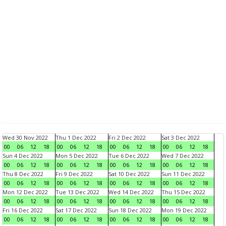
Wed 30 Nov 2022
Thu 1 Dec 2022
Fri 2 Dec 2022
Sat 3 Dec 2022
00
06
12
18
00
06
12
18
00
06
12
18
00
06
12
18
Sun 4 Dec 2022
Mon 5 Dec 2022
Tue 6 Dec 2022
Wed 7 Dec 2022
00
06
12
18
00
06
12
18
00
06
12
18
00
06
12
18
Thu 8 Dec 2022
Fri 9 Dec 2022
Sat 10 Dec 2022
Sun 11 Dec 2022
00
06
12
18
00
06
12
18
00
06
12
18
00
06
12
18
Mon 12 Dec 2022
Tue 13 Dec 2022
Wed 14 Dec 2022
Thu 15 Dec 2022
00
06
12
18
00
06
12
18
00
06
12
18
00
06
12
18
Fri 16 Dec 2022
Sat 17 Dec 2022
Sun 18 Dec 2022
Mon 19 Dec 2022
00
06
12
18
00
06
12
18
00
06
12
18
00
06
12
18