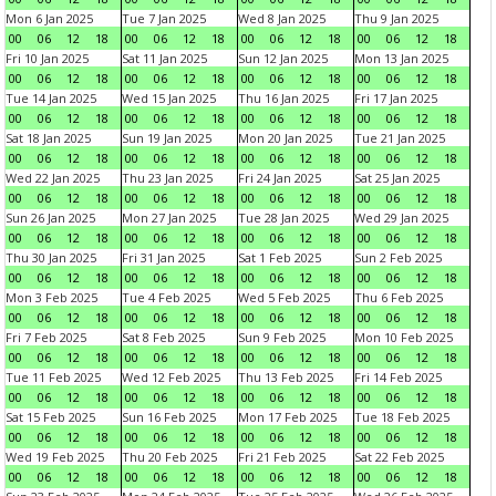
Mon 6 Jan 2025
Tue 7 Jan 2025
Wed 8 Jan 2025
Thu 9 Jan 2025
00
06
12
18
00
06
12
18
00
06
12
18
00
06
12
18
Fri 10 Jan 2025
Sat 11 Jan 2025
Sun 12 Jan 2025
Mon 13 Jan 2025
00
06
12
18
00
06
12
18
00
06
12
18
00
06
12
18
Tue 14 Jan 2025
Wed 15 Jan 2025
Thu 16 Jan 2025
Fri 17 Jan 2025
00
06
12
18
00
06
12
18
00
06
12
18
00
06
12
18
Sat 18 Jan 2025
Sun 19 Jan 2025
Mon 20 Jan 2025
Tue 21 Jan 2025
00
06
12
18
00
06
12
18
00
06
12
18
00
06
12
18
Wed 22 Jan 2025
Thu 23 Jan 2025
Fri 24 Jan 2025
Sat 25 Jan 2025
00
06
12
18
00
06
12
18
00
06
12
18
00
06
12
18
Sun 26 Jan 2025
Mon 27 Jan 2025
Tue 28 Jan 2025
Wed 29 Jan 2025
00
06
12
18
00
06
12
18
00
06
12
18
00
06
12
18
Thu 30 Jan 2025
Fri 31 Jan 2025
Sat 1 Feb 2025
Sun 2 Feb 2025
00
06
12
18
00
06
12
18
00
06
12
18
00
06
12
18
Mon 3 Feb 2025
Tue 4 Feb 2025
Wed 5 Feb 2025
Thu 6 Feb 2025
00
06
12
18
00
06
12
18
00
06
12
18
00
06
12
18
Fri 7 Feb 2025
Sat 8 Feb 2025
Sun 9 Feb 2025
Mon 10 Feb 2025
00
06
12
18
00
06
12
18
00
06
12
18
00
06
12
18
Tue 11 Feb 2025
Wed 12 Feb 2025
Thu 13 Feb 2025
Fri 14 Feb 2025
00
06
12
18
00
06
12
18
00
06
12
18
00
06
12
18
Sat 15 Feb 2025
Sun 16 Feb 2025
Mon 17 Feb 2025
Tue 18 Feb 2025
00
06
12
18
00
06
12
18
00
06
12
18
00
06
12
18
Wed 19 Feb 2025
Thu 20 Feb 2025
Fri 21 Feb 2025
Sat 22 Feb 2025
00
06
12
18
00
06
12
18
00
06
12
18
00
06
12
18