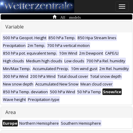
Toggle
naviga
All models
Variable
500 hPa Geopot. Height
850 hPa Temp.
850 Hpa Stream lines
Precipitation
2m Temp.
700 hPa vertical motion
850 hPa pot. equivalent temp.
10m Wind
2m Dewpoint
CAPE/LI
High clouds
Medium high clouds
Low clouds
700 hPa Rel. humidity
Min/Max Temp.
Accumulated Precip.
10m wind gust
2m Rel. humidity
300 hPa Wind
200 hPa Wind
Total cloud cover
Total snow depth
New snow depth
Accumulated New Snow
Mean cloud cover
850 hPa Temp. deviation
500 hPa Wind
50 hPa Temp
Snow/Ice
Wave height
Precipitation type
Area
Europe
Northern Hemisphere
Southern Hemisphere