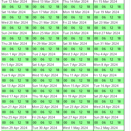
Tue 12 Mar 2024
Wed 13 Mar 2024
Thu 14 Mar 2024
Fri 15 Mar 2024
00
06
12
18
00
06
12
18
00
06
12
18
00
06
12
18
Sat 16 Mar 2024
Sun 17 Mar 2024
Mon 18 Mar 2024
Tue 19 Mar 2024
00
06
12
18
00
06
12
18
00
06
12
18
00
06
12
18
Wed 20 Mar 2024
Thu 21 Mar 2024
Fri 22 Mar 2024
Sat 23 Mar 2024
00
06
12
18
00
06
12
18
00
06
12
18
00
06
12
18
Sun 24 Mar 2024
Mon 25 Mar 2024
Tue 26 Mar 2024
Wed 27 Mar 2024
00
06
12
18
00
06
12
18
00
06
12
18
00
06
12
18
Thu 28 Mar 2024
Fri 29 Mar 2024
Sat 30 Mar 2024
Sun 31 Mar 2024
00
06
12
18
00
06
12
18
00
06
12
18
00
06
12
18
Mon 1 Apr 2024
Tue 2 Apr 2024
Wed 3 Apr 2024
Thu 4 Apr 2024
00
06
12
18
00
06
12
18
00
06
12
18
00
06
12
18
Fri 5 Apr 2024
Sat 6 Apr 2024
Sun 7 Apr 2024
Mon 8 Apr 2024
00
06
12
18
00
06
12
18
00
06
12
18
00
06
12
18
Tue 9 Apr 2024
Wed 10 Apr 2024
Thu 11 Apr 2024
Fri 12 Apr 2024
00
06
12
18
00
06
12
18
00
06
12
18
00
06
12
18
Sat 13 Apr 2024
Sun 14 Apr 2024
Mon 15 Apr 2024
Tue 16 Apr 2024
00
06
12
18
00
06
12
18
00
06
12
18
00
06
12
18
Wed 17 Apr 2024
Thu 18 Apr 2024
Fri 19 Apr 2024
Sat 20 Apr 2024
00
06
12
18
00
06
12
18
00
06
12
18
00
06
12
18
Sun 21 Apr 2024
Mon 22 Apr 2024
Tue 23 Apr 2024
Wed 24 Apr 2024
00
06
12
18
00
06
12
18
00
06
12
18
00
06
12
18
Thu 25 Apr 2024
Fri 26 Apr 2024
Sat 27 Apr 2024
Sun 28 Apr 2024
00
06
12
18
00
06
12
18
00
06
12
18
00
06
12
18
Mon 29 Apr 2024
Tue 30 Apr 2024
Wed 1 May 2024
Thu 2 May 2024