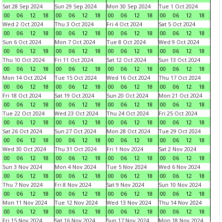
Sat 28 Sep 2024
Sun 29 Sep 2024
Mon 30 Sep 2024
Tue 1 Oct 2024
00
06
12
18
00
06
12
18
00
06
12
18
00
06
12
18
Wed 2 Oct 2024
Thu 3 Oct 2024
Fri 4 Oct 2024
Sat 5 Oct 2024
00
06
12
18
00
06
12
18
00
06
12
18
00
06
12
18
Sun 6 Oct 2024
Mon 7 Oct 2024
Tue 8 Oct 2024
Wed 9 Oct 2024
00
06
12
18
00
06
12
18
00
06
12
18
00
06
12
18
Thu 10 Oct 2024
Fri 11 Oct 2024
Sat 12 Oct 2024
Sun 13 Oct 2024
00
06
12
18
00
06
12
18
00
06
12
18
00
06
12
18
Mon 14 Oct 2024
Tue 15 Oct 2024
Wed 16 Oct 2024
Thu 17 Oct 2024
00
06
12
18
00
06
12
18
00
06
12
18
00
06
12
18
Fri 18 Oct 2024
Sat 19 Oct 2024
Sun 20 Oct 2024
Mon 21 Oct 2024
00
06
12
18
00
06
12
18
00
06
12
18
00
06
12
18
Tue 22 Oct 2024
Wed 23 Oct 2024
Thu 24 Oct 2024
Fri 25 Oct 2024
00
06
12
18
00
06
12
18
00
06
12
18
00
06
12
18
Sat 26 Oct 2024
Sun 27 Oct 2024
Mon 28 Oct 2024
Tue 29 Oct 2024
00
06
12
18
00
06
12
18
00
06
12
18
00
06
12
18
Wed 30 Oct 2024
Thu 31 Oct 2024
Fri 1 Nov 2024
Sat 2 Nov 2024
00
06
12
18
00
06
12
18
00
06
12
18
00
06
12
18
Sun 3 Nov 2024
Mon 4 Nov 2024
Tue 5 Nov 2024
Wed 6 Nov 2024
00
06
12
18
00
06
12
18
00
06
12
18
00
06
12
18
Thu 7 Nov 2024
Fri 8 Nov 2024
Sat 9 Nov 2024
Sun 10 Nov 2024
00
06
12
18
00
06
12
18
00
06
12
18
00
06
12
18
Mon 11 Nov 2024
Tue 12 Nov 2024
Wed 13 Nov 2024
Thu 14 Nov 2024
00
06
12
18
00
06
12
18
00
06
12
18
00
06
12
18
Fri 15 Nov 2024
Sat 16 Nov 2024
Sun 17 Nov 2024
Mon 18 Nov 2024