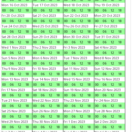
Mon 16 Oct 2023
Tue 17 Oct 2023
Wed 18 Oct 2023
Thu 19 Oct 2023
00
06
12
18
00
06
12
18
00
06
12
18
00
06
12
18
Fri 20 Oct 2023
Sat 21 Oct 2023
Sun 22 Oct 2023
Mon 23 Oct 2023
00
06
12
18
00
06
12
18
00
06
12
18
00
06
12
18
Tue 24 Oct 2023
Wed 25 Oct 2023
Thu 26 Oct 2023
Fri 27 Oct 2023
00
06
12
18
00
06
12
18
00
06
12
18
00
06
12
18
Sat 28 Oct 2023
Sun 29 Oct 2023
Mon 30 Oct 2023
Tue 31 Oct 2023
00
06
12
18
00
06
12
18
00
06
12
18
00
06
12
18
Wed 1 Nov 2023
Thu 2 Nov 2023
Fri 3 Nov 2023
Sat 4 Nov 2023
00
06
12
18
00
06
12
18
00
06
12
18
00
06
12
18
Sun 5 Nov 2023
Mon 6 Nov 2023
Tue 7 Nov 2023
Wed 8 Nov 2023
00
06
12
18
00
06
12
18
00
06
12
18
00
06
12
18
Thu 9 Nov 2023
Fri 10 Nov 2023
Sat 11 Nov 2023
Sun 12 Nov 2023
00
06
12
18
00
06
12
18
00
06
12
18
00
06
12
18
Mon 13 Nov 2023
Tue 14 Nov 2023
Wed 15 Nov 2023
Thu 16 Nov 2023
00
06
12
18
00
06
12
18
00
06
12
18
00
06
12
18
Fri 17 Nov 2023
Sat 18 Nov 2023
Sun 19 Nov 2023
Mon 20 Nov 2023
00
06
12
18
00
06
12
18
00
06
12
18
00
06
12
18
Tue 21 Nov 2023
Wed 22 Nov 2023
Thu 23 Nov 2023
Fri 24 Nov 2023
00
06
12
18
00
06
12
18
00
06
12
18
00
06
12
18
Sat 25 Nov 2023
Sun 26 Nov 2023
Mon 27 Nov 2023
Tue 28 Nov 2023
00
06
12
18
00
06
12
18
00
06
12
18
00
06
12
18
Wed 29 Nov 2023
Thu 30 Nov 2023
Fri 1 Dec 2023
Sat 2 Dec 2023
00
06
12
18
00
06
12
18
00
06
12
18
00
06
12
18