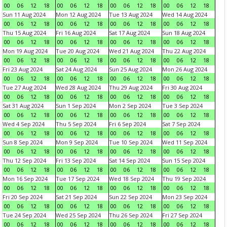
00
06
12
18
00
06
12
18
00
06
12
18
00
06
12
18
Sun 11 Aug 2024
Mon 12 Aug 2024
Tue 13 Aug 2024
Wed 14 Aug 2024
00
06
12
18
00
06
12
18
00
06
12
18
00
06
12
18
Thu 15 Aug 2024
Fri 16 Aug 2024
Sat 17 Aug 2024
Sun 18 Aug 2024
00
06
12
18
00
06
12
18
00
06
12
18
00
06
12
18
Mon 19 Aug 2024
Tue 20 Aug 2024
Wed 21 Aug 2024
Thu 22 Aug 2024
00
06
12
18
00
06
12
18
00
06
12
18
00
06
12
18
Fri 23 Aug 2024
Sat 24 Aug 2024
Sun 25 Aug 2024
Mon 26 Aug 2024
00
06
12
18
00
06
12
18
00
06
12
18
00
06
12
18
Tue 27 Aug 2024
Wed 28 Aug 2024
Thu 29 Aug 2024
Fri 30 Aug 2024
00
06
12
18
00
06
12
18
00
06
12
18
00
06
12
18
Sat 31 Aug 2024
Sun 1 Sep 2024
Mon 2 Sep 2024
Tue 3 Sep 2024
00
06
12
18
00
06
12
18
00
06
12
18
00
06
12
18
Wed 4 Sep 2024
Thu 5 Sep 2024
Fri 6 Sep 2024
Sat 7 Sep 2024
00
06
12
18
00
06
12
18
00
06
12
18
00
06
12
18
Sun 8 Sep 2024
Mon 9 Sep 2024
Tue 10 Sep 2024
Wed 11 Sep 2024
00
06
12
18
00
06
12
18
00
06
12
18
00
06
12
18
Thu 12 Sep 2024
Fri 13 Sep 2024
Sat 14 Sep 2024
Sun 15 Sep 2024
00
06
12
18
00
06
12
18
00
06
12
18
00
06
12
18
Mon 16 Sep 2024
Tue 17 Sep 2024
Wed 18 Sep 2024
Thu 19 Sep 2024
00
06
12
18
00
06
12
18
00
06
12
18
00
06
12
18
Fri 20 Sep 2024
Sat 21 Sep 2024
Sun 22 Sep 2024
Mon 23 Sep 2024
00
06
12
18
00
06
12
18
00
06
12
18
00
06
12
18
Tue 24 Sep 2024
Wed 25 Sep 2024
Thu 26 Sep 2024
Fri 27 Sep 2024
00
06
12
18
00
06
12
18
00
06
12
18
00
06
12
18