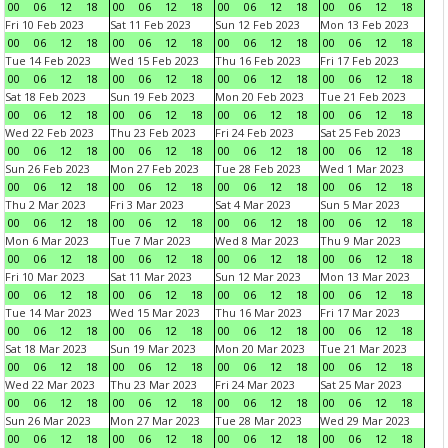
00
06
12
18
00
06
12
18
00
06
12
18
00
06
12
18
Fri 10 Feb 2023
Sat 11 Feb 2023
Sun 12 Feb 2023
Mon 13 Feb 2023
00
06
12
18
00
06
12
18
00
06
12
18
00
06
12
18
Tue 14 Feb 2023
Wed 15 Feb 2023
Thu 16 Feb 2023
Fri 17 Feb 2023
00
06
12
18
00
06
12
18
00
06
12
18
00
06
12
18
Sat 18 Feb 2023
Sun 19 Feb 2023
Mon 20 Feb 2023
Tue 21 Feb 2023
00
06
12
18
00
06
12
18
00
06
12
18
00
06
12
18
Wed 22 Feb 2023
Thu 23 Feb 2023
Fri 24 Feb 2023
Sat 25 Feb 2023
00
06
12
18
00
06
12
18
00
06
12
18
00
06
12
18
Sun 26 Feb 2023
Mon 27 Feb 2023
Tue 28 Feb 2023
Wed 1 Mar 2023
00
06
12
18
00
06
12
18
00
06
12
18
00
06
12
18
Thu 2 Mar 2023
Fri 3 Mar 2023
Sat 4 Mar 2023
Sun 5 Mar 2023
00
06
12
18
00
06
12
18
00
06
12
18
00
06
12
18
Mon 6 Mar 2023
Tue 7 Mar 2023
Wed 8 Mar 2023
Thu 9 Mar 2023
00
06
12
18
00
06
12
18
00
06
12
18
00
06
12
18
Fri 10 Mar 2023
Sat 11 Mar 2023
Sun 12 Mar 2023
Mon 13 Mar 2023
00
06
12
18
00
06
12
18
00
06
12
18
00
06
12
18
Tue 14 Mar 2023
Wed 15 Mar 2023
Thu 16 Mar 2023
Fri 17 Mar 2023
00
06
12
18
00
06
12
18
00
06
12
18
00
06
12
18
Sat 18 Mar 2023
Sun 19 Mar 2023
Mon 20 Mar 2023
Tue 21 Mar 2023
00
06
12
18
00
06
12
18
00
06
12
18
00
06
12
18
Wed 22 Mar 2023
Thu 23 Mar 2023
Fri 24 Mar 2023
Sat 25 Mar 2023
00
06
12
18
00
06
12
18
00
06
12
18
00
06
12
18
Sun 26 Mar 2023
Mon 27 Mar 2023
Tue 28 Mar 2023
Wed 29 Mar 2023
00
06
12
18
00
06
12
18
00
06
12
18
00
06
12
18