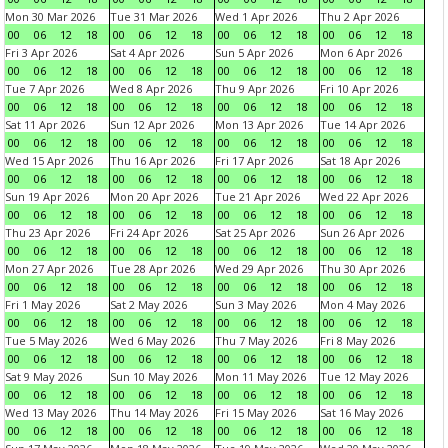
Mon 30 Mar 2026
Tue 31 Mar 2026
Wed 1 Apr 2026
Thu 2 Apr 2026
00
06
12
18
00
06
12
18
00
06
12
18
00
06
12
18
Fri 3 Apr 2026
Sat 4 Apr 2026
Sun 5 Apr 2026
Mon 6 Apr 2026
00
06
12
18
00
06
12
18
00
06
12
18
00
06
12
18
Tue 7 Apr 2026
Wed 8 Apr 2026
Thu 9 Apr 2026
Fri 10 Apr 2026
00
06
12
18
00
06
12
18
00
06
12
18
00
06
12
18
Sat 11 Apr 2026
Sun 12 Apr 2026
Mon 13 Apr 2026
Tue 14 Apr 2026
00
06
12
18
00
06
12
18
00
06
12
18
00
06
12
18
Wed 15 Apr 2026
Thu 16 Apr 2026
Fri 17 Apr 2026
Sat 18 Apr 2026
00
06
12
18
00
06
12
18
00
06
12
18
00
06
12
18
Sun 19 Apr 2026
Mon 20 Apr 2026
Tue 21 Apr 2026
Wed 22 Apr 2026
00
06
12
18
00
06
12
18
00
06
12
18
00
06
12
18
Thu 23 Apr 2026
Fri 24 Apr 2026
Sat 25 Apr 2026
Sun 26 Apr 2026
00
06
12
18
00
06
12
18
00
06
12
18
00
06
12
18
Mon 27 Apr 2026
Tue 28 Apr 2026
Wed 29 Apr 2026
Thu 30 Apr 2026
00
06
12
18
00
06
12
18
00
06
12
18
00
06
12
18
Fri 1 May 2026
Sat 2 May 2026
Sun 3 May 2026
Mon 4 May 2026
00
06
12
18
00
06
12
18
00
06
12
18
00
06
12
18
Tue 5 May 2026
Wed 6 May 2026
Thu 7 May 2026
Fri 8 May 2026
00
06
12
18
00
06
12
18
00
06
12
18
00
06
12
18
Sat 9 May 2026
Sun 10 May 2026
Mon 11 May 2026
Tue 12 May 2026
00
06
12
18
00
06
12
18
00
06
12
18
00
06
12
18
Wed 13 May 2026
Thu 14 May 2026
Fri 15 May 2026
Sat 16 May 2026
00
06
12
18
00
06
12
18
00
06
12
18
00
06
12
18