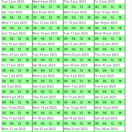
Tue 3 Jun 2025
Wed 4 Jun 2025
Thu 5 Jun 2025
Fri 6 Jun 2025
00
06
12
18
00
06
12
18
00
06
12
18
00
06
12
18
Sat 7 Jun 2025
Sun 8 Jun 2025
Mon 9 Jun 2025
Tue 10 Jun 2025
00
06
12
18
00
06
12
18
00
06
12
18
00
06
12
18
Wed 11 Jun 2025
Thu 12 Jun 2025
Fri 13 Jun 2025
Sat 14 Jun 2025
00
06
12
18
00
06
12
18
00
06
12
18
00
06
12
18
Sun 15 Jun 2025
Mon 16 Jun 2025
Tue 17 Jun 2025
Wed 18 Jun 2025
00
06
12
18
00
06
12
18
00
06
12
18
00
06
12
18
Thu 19 Jun 2025
Fri 20 Jun 2025
Sat 21 Jun 2025
Sun 22 Jun 2025
00
06
12
18
00
06
12
18
00
06
12
18
00
06
12
18
Mon 23 Jun 2025
Tue 24 Jun 2025
Wed 25 Jun 2025
Thu 26 Jun 2025
00
06
12
18
00
06
12
18
00
06
12
18
00
06
12
18
Fri 27 Jun 2025
Sat 28 Jun 2025
Sun 29 Jun 2025
Mon 30 Jun 2025
00
06
12
18
00
06
12
18
00
06
12
18
00
06
12
18
Tue 1 Jul 2025
Wed 2 Jul 2025
Thu 3 Jul 2025
Fri 4 Jul 2025
00
06
12
18
00
06
12
18
00
06
12
18
00
06
12
18
Sat 5 Jul 2025
Sun 6 Jul 2025
Mon 7 Jul 2025
Tue 8 Jul 2025
00
06
12
18
00
06
12
18
00
06
12
18
00
06
12
18
Wed 9 Jul 2025
Thu 10 Jul 2025
Fri 11 Jul 2025
Sat 12 Jul 2025
00
06
12
18
00
06
12
18
00
06
12
18
00
06
12
18
Sun 13 Jul 2025
Mon 14 Jul 2025
Tue 15 Jul 2025
Wed 16 Jul 2025
00
06
12
18
00
06
12
18
00
06
12
18
00
06
12
18
Thu 17 Jul 2025
Fri 18 Jul 2025
Sat 19 Jul 2025
Sun 20 Jul 2025
00
06
12
18
00
06
12
18
00
06
12
18
00
06
12
18
Mon 21 Jul 2025
Tue 22 Jul 2025
Wed 23 Jul 2025
Thu 24 Jul 2025