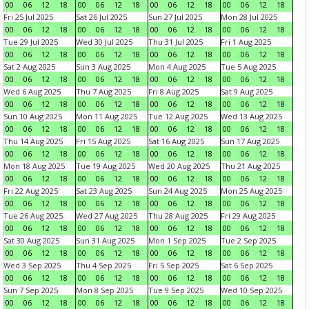
00
06
12
18
00
06
12
18
00
06
12
18
00
06
12
18
Fri 25 Jul 2025
Sat 26 Jul 2025
Sun 27 Jul 2025
Mon 28 Jul 2025
00
06
12
18
00
06
12
18
00
06
12
18
00
06
12
18
Tue 29 Jul 2025
Wed 30 Jul 2025
Thu 31 Jul 2025
Fri 1 Aug 2025
00
06
12
18
00
06
12
18
00
06
12
18
00
06
12
18
Sat 2 Aug 2025
Sun 3 Aug 2025
Mon 4 Aug 2025
Tue 5 Aug 2025
00
06
12
18
00
06
12
18
00
06
12
18
00
06
12
18
Wed 6 Aug 2025
Thu 7 Aug 2025
Fri 8 Aug 2025
Sat 9 Aug 2025
00
06
12
18
00
06
12
18
00
06
12
18
00
06
12
18
Sun 10 Aug 2025
Mon 11 Aug 2025
Tue 12 Aug 2025
Wed 13 Aug 2025
00
06
12
18
00
06
12
18
00
06
12
18
00
06
12
18
Thu 14 Aug 2025
Fri 15 Aug 2025
Sat 16 Aug 2025
Sun 17 Aug 2025
00
06
12
18
00
06
12
18
00
06
12
18
00
06
12
18
Mon 18 Aug 2025
Tue 19 Aug 2025
Wed 20 Aug 2025
Thu 21 Aug 2025
00
06
12
18
00
06
12
18
00
06
12
18
00
06
12
18
Fri 22 Aug 2025
Sat 23 Aug 2025
Sun 24 Aug 2025
Mon 25 Aug 2025
00
06
12
18
00
06
12
18
00
06
12
18
00
06
12
18
Tue 26 Aug 2025
Wed 27 Aug 2025
Thu 28 Aug 2025
Fri 29 Aug 2025
00
06
12
18
00
06
12
18
00
06
12
18
00
06
12
18
Sat 30 Aug 2025
Sun 31 Aug 2025
Mon 1 Sep 2025
Tue 2 Sep 2025
00
06
12
18
00
06
12
18
00
06
12
18
00
06
12
18
Wed 3 Sep 2025
Thu 4 Sep 2025
Fri 5 Sep 2025
Sat 6 Sep 2025
00
06
12
18
00
06
12
18
00
06
12
18
00
06
12
18
Sun 7 Sep 2025
Mon 8 Sep 2025
Tue 9 Sep 2025
Wed 10 Sep 2025
00
06
12
18
00
06
12
18
00
06
12
18
00
06
12
18