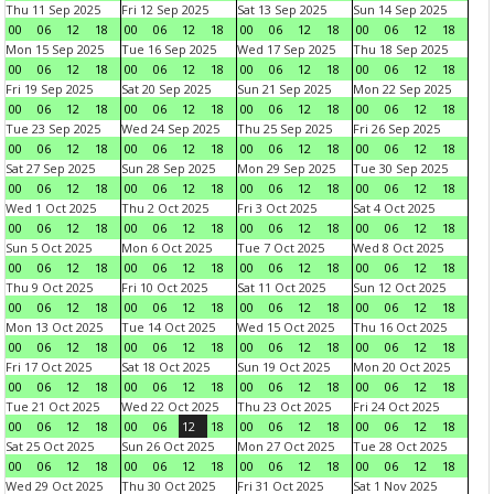
Thu 11 Sep 2025
Fri 12 Sep 2025
Sat 13 Sep 2025
Sun 14 Sep 2025
00
06
12
18
00
06
12
18
00
06
12
18
00
06
12
18
Mon 15 Sep 2025
Tue 16 Sep 2025
Wed 17 Sep 2025
Thu 18 Sep 2025
00
06
12
18
00
06
12
18
00
06
12
18
00
06
12
18
Fri 19 Sep 2025
Sat 20 Sep 2025
Sun 21 Sep 2025
Mon 22 Sep 2025
00
06
12
18
00
06
12
18
00
06
12
18
00
06
12
18
Tue 23 Sep 2025
Wed 24 Sep 2025
Thu 25 Sep 2025
Fri 26 Sep 2025
00
06
12
18
00
06
12
18
00
06
12
18
00
06
12
18
Sat 27 Sep 2025
Sun 28 Sep 2025
Mon 29 Sep 2025
Tue 30 Sep 2025
00
06
12
18
00
06
12
18
00
06
12
18
00
06
12
18
Wed 1 Oct 2025
Thu 2 Oct 2025
Fri 3 Oct 2025
Sat 4 Oct 2025
00
06
12
18
00
06
12
18
00
06
12
18
00
06
12
18
Sun 5 Oct 2025
Mon 6 Oct 2025
Tue 7 Oct 2025
Wed 8 Oct 2025
00
06
12
18
00
06
12
18
00
06
12
18
00
06
12
18
Thu 9 Oct 2025
Fri 10 Oct 2025
Sat 11 Oct 2025
Sun 12 Oct 2025
00
06
12
18
00
06
12
18
00
06
12
18
00
06
12
18
Mon 13 Oct 2025
Tue 14 Oct 2025
Wed 15 Oct 2025
Thu 16 Oct 2025
00
06
12
18
00
06
12
18
00
06
12
18
00
06
12
18
Fri 17 Oct 2025
Sat 18 Oct 2025
Sun 19 Oct 2025
Mon 20 Oct 2025
00
06
12
18
00
06
12
18
00
06
12
18
00
06
12
18
Tue 21 Oct 2025
Wed 22 Oct 2025
Thu 23 Oct 2025
Fri 24 Oct 2025
00
06
12
18
00
06
12
18
00
06
12
18
00
06
12
18
Sat 25 Oct 2025
Sun 26 Oct 2025
Mon 27 Oct 2025
Tue 28 Oct 2025
00
06
12
18
00
06
12
18
00
06
12
18
00
06
12
18
Wed 29 Oct 2025
Thu 30 Oct 2025
Fri 31 Oct 2025
Sat 1 Nov 2025