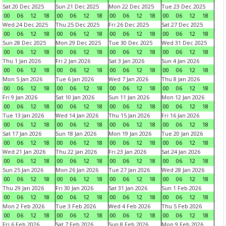
Sat 20 Dec 2025
Sun 21 Dec 2025
Mon 22 Dec 2025
Tue 23 Dec 2025
00
06
12
18
00
06
12
18
00
06
12
18
00
06
12
18
Wed 24 Dec 2025
Thu 25 Dec 2025
Fri 26 Dec 2025
Sat 27 Dec 2025
00
06
12
18
00
06
12
18
00
06
12
18
00
06
12
18
Sun 28 Dec 2025
Mon 29 Dec 2025
Tue 30 Dec 2025
Wed 31 Dec 2025
00
06
12
18
00
06
12
18
00
06
12
18
00
06
12
18
Thu 1 Jan 2026
Fri 2 Jan 2026
Sat 3 Jan 2026
Sun 4 Jan 2026
00
06
12
18
00
06
12
18
00
06
12
18
00
06
12
18
Mon 5 Jan 2026
Tue 6 Jan 2026
Wed 7 Jan 2026
Thu 8 Jan 2026
00
06
12
18
00
06
12
18
00
06
12
18
00
06
12
18
Fri 9 Jan 2026
Sat 10 Jan 2026
Sun 11 Jan 2026
Mon 12 Jan 2026
00
06
12
18
00
06
12
18
00
06
12
18
00
06
12
18
Tue 13 Jan 2026
Wed 14 Jan 2026
Thu 15 Jan 2026
Fri 16 Jan 2026
00
06
12
18
00
06
12
18
00
06
12
18
00
06
12
18
Sat 17 Jan 2026
Sun 18 Jan 2026
Mon 19 Jan 2026
Tue 20 Jan 2026
00
06
12
18
00
06
12
18
00
06
12
18
00
06
12
18
Wed 21 Jan 2026
Thu 22 Jan 2026
Fri 23 Jan 2026
Sat 24 Jan 2026
00
06
12
18
00
06
12
18
00
06
12
18
00
06
12
18
Sun 25 Jan 2026
Mon 26 Jan 2026
Tue 27 Jan 2026
Wed 28 Jan 2026
00
06
12
18
00
06
12
18
00
06
12
18
00
06
12
18
Thu 29 Jan 2026
Fri 30 Jan 2026
Sat 31 Jan 2026
Sun 1 Feb 2026
00
06
12
18
00
06
12
18
00
06
12
18
00
06
12
18
Mon 2 Feb 2026
Tue 3 Feb 2026
Wed 4 Feb 2026
Thu 5 Feb 2026
00
06
12
18
00
06
12
18
00
06
12
18
00
06
12
18
Fri 6 Feb 2026
Sat 7 Feb 2026
Sun 8 Feb 2026
Mon 9 Feb 2026