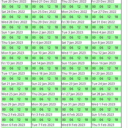
Tue 20 Dec 2022
Wed 21 Dec 2022
Thu 22 Dec 2022
Fri 23 Dec 2022
00
06
12
18
00
06
12
18
00
06
12
18
00
06
12
18
Sat 24 Dec 2022
Sun 25 Dec 2022
Mon 26 Dec 2022
Tue 27 Dec 2022
00
06
12
18
00
06
12
18
00
06
12
18
00
06
12
18
Wed 28 Dec 2022
Thu 29 Dec 2022
Fri 30 Dec 2022
Sat 31 Dec 2022
00
06
12
18
00
06
12
18
00
06
12
18
00
06
12
18
Sun 1 Jan 2023
Mon 2 Jan 2023
Tue 3 Jan 2023
Wed 4 Jan 2023
00
06
12
18
00
06
12
18
00
06
12
18
00
06
12
18
Thu 5 Jan 2023
Fri 6 Jan 2023
Sat 7 Jan 2023
Sun 8 Jan 2023
00
06
12
18
00
06
12
18
00
06
12
18
00
06
12
18
Mon 9 Jan 2023
Tue 10 Jan 2023
Wed 11 Jan 2023
Thu 12 Jan 2023
00
06
12
18
00
06
12
18
00
06
12
18
00
06
12
18
Fri 13 Jan 2023
Sat 14 Jan 2023
Sun 15 Jan 2023
Mon 16 Jan 2023
00
06
12
18
00
06
12
18
00
06
12
18
00
06
12
18
Tue 17 Jan 2023
Wed 18 Jan 2023
Thu 19 Jan 2023
Fri 20 Jan 2023
00
06
12
18
00
06
12
18
00
06
12
18
00
06
12
18
Sat 21 Jan 2023
Sun 22 Jan 2023
Mon 23 Jan 2023
Tue 24 Jan 2023
00
06
12
18
00
06
12
18
00
06
12
18
00
06
12
18
Wed 25 Jan 2023
Thu 26 Jan 2023
Fri 27 Jan 2023
Sat 28 Jan 2023
00
06
12
18
00
06
12
18
00
06
12
18
00
06
12
18
Sun 29 Jan 2023
Mon 30 Jan 2023
Tue 31 Jan 2023
Wed 1 Feb 2023
00
06
12
18
00
06
12
18
00
06
12
18
00
06
12
18
Thu 2 Feb 2023
Fri 3 Feb 2023
Sat 4 Feb 2023
Sun 5 Feb 2023
00
06
12
18
00
06
12
18
00
06
12
18
00
06
12
18
Mon 6 Feb 2023
Tue 7 Feb 2023
Wed 8 Feb 2023
Thu 9 Feb 2023