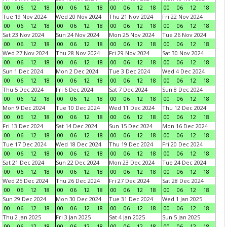
00
06
12
18
00
06
12
18
00
06
12
18
00
06
12
18
Tue 19 Nov 2024
Wed 20 Nov 2024
Thu 21 Nov 2024
Fri 22 Nov 2024
00
06
12
18
00
06
12
18
00
06
12
18
00
06
12
18
Sat 23 Nov 2024
Sun 24 Nov 2024
Mon 25 Nov 2024
Tue 26 Nov 2024
00
06
12
18
00
06
12
18
00
06
12
18
00
06
12
18
Wed 27 Nov 2024
Thu 28 Nov 2024
Fri 29 Nov 2024
Sat 30 Nov 2024
00
06
12
18
00
06
12
18
00
06
12
18
00
06
12
18
Sun 1 Dec 2024
Mon 2 Dec 2024
Tue 3 Dec 2024
Wed 4 Dec 2024
00
06
12
18
00
06
12
18
00
06
12
18
00
06
12
18
Thu 5 Dec 2024
Fri 6 Dec 2024
Sat 7 Dec 2024
Sun 8 Dec 2024
00
06
12
18
00
06
12
18
00
06
12
18
00
06
12
18
Mon 9 Dec 2024
Tue 10 Dec 2024
Wed 11 Dec 2024
Thu 12 Dec 2024
00
06
12
18
00
06
12
18
00
06
12
18
00
06
12
18
Fri 13 Dec 2024
Sat 14 Dec 2024
Sun 15 Dec 2024
Mon 16 Dec 2024
00
06
12
18
00
06
12
18
00
06
12
18
00
06
12
18
Tue 17 Dec 2024
Wed 18 Dec 2024
Thu 19 Dec 2024
Fri 20 Dec 2024
00
06
12
18
00
06
12
18
00
06
12
18
00
06
12
18
Sat 21 Dec 2024
Sun 22 Dec 2024
Mon 23 Dec 2024
Tue 24 Dec 2024
00
06
12
18
00
06
12
18
00
06
12
18
00
06
12
18
Wed 25 Dec 2024
Thu 26 Dec 2024
Fri 27 Dec 2024
Sat 28 Dec 2024
00
06
12
18
00
06
12
18
00
06
12
18
00
06
12
18
Sun 29 Dec 2024
Mon 30 Dec 2024
Tue 31 Dec 2024
Wed 1 Jan 2025
00
06
12
18
00
06
12
18
00
06
12
18
00
06
12
18
Thu 2 Jan 2025
Fri 3 Jan 2025
Sat 4 Jan 2025
Sun 5 Jan 2025
00
06
12
18
00
06
12
18
00
06
12
18
00
06
12
18