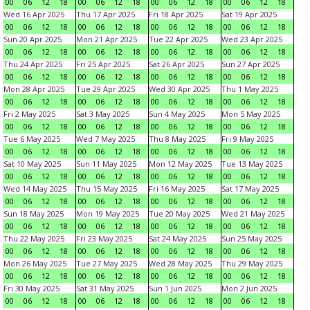
00
06
12
18
00
06
12
18
00
06
12
18
00
06
12
18
Wed 16 Apr 2025
Thu 17 Apr 2025
Fri 18 Apr 2025
Sat 19 Apr 2025
00
06
12
18
00
06
12
18
00
06
12
18
00
06
12
18
Sun 20 Apr 2025
Mon 21 Apr 2025
Tue 22 Apr 2025
Wed 23 Apr 2025
00
06
12
18
00
06
12
18
00
06
12
18
00
06
12
18
Thu 24 Apr 2025
Fri 25 Apr 2025
Sat 26 Apr 2025
Sun 27 Apr 2025
00
06
12
18
00
06
12
18
00
06
12
18
00
06
12
18
Mon 28 Apr 2025
Tue 29 Apr 2025
Wed 30 Apr 2025
Thu 1 May 2025
00
06
12
18
00
06
12
18
00
06
12
18
00
06
12
18
Fri 2 May 2025
Sat 3 May 2025
Sun 4 May 2025
Mon 5 May 2025
00
06
12
18
00
06
12
18
00
06
12
18
00
06
12
18
Tue 6 May 2025
Wed 7 May 2025
Thu 8 May 2025
Fri 9 May 2025
00
06
12
18
00
06
12
18
00
06
12
18
00
06
12
18
Sat 10 May 2025
Sun 11 May 2025
Mon 12 May 2025
Tue 13 May 2025
00
06
12
18
00
06
12
18
00
06
12
18
00
06
12
18
Wed 14 May 2025
Thu 15 May 2025
Fri 16 May 2025
Sat 17 May 2025
00
06
12
18
00
06
12
18
00
06
12
18
00
06
12
18
Sun 18 May 2025
Mon 19 May 2025
Tue 20 May 2025
Wed 21 May 2025
00
06
12
18
00
06
12
18
00
06
12
18
00
06
12
18
Thu 22 May 2025
Fri 23 May 2025
Sat 24 May 2025
Sun 25 May 2025
00
06
12
18
00
06
12
18
00
06
12
18
00
06
12
18
Mon 26 May 2025
Tue 27 May 2025
Wed 28 May 2025
Thu 29 May 2025
00
06
12
18
00
06
12
18
00
06
12
18
00
06
12
18
Fri 30 May 2025
Sat 31 May 2025
Sun 1 Jun 2025
Mon 2 Jun 2025
00
06
12
18
00
06
12
18
00
06
12
18
00
06
12
18