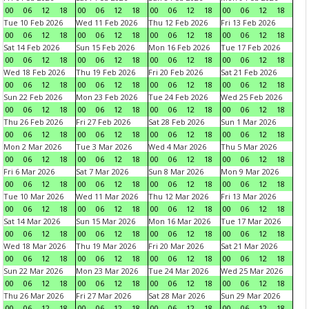
00
06
12
18
00
06
12
18
00
06
12
18
00
06
12
18
Tue 10 Feb 2026
Wed 11 Feb 2026
Thu 12 Feb 2026
Fri 13 Feb 2026
00
06
12
18
00
06
12
18
00
06
12
18
00
06
12
18
Sat 14 Feb 2026
Sun 15 Feb 2026
Mon 16 Feb 2026
Tue 17 Feb 2026
00
06
12
18
00
06
12
18
00
06
12
18
00
06
12
18
Wed 18 Feb 2026
Thu 19 Feb 2026
Fri 20 Feb 2026
Sat 21 Feb 2026
00
06
12
18
00
06
12
18
00
06
12
18
00
06
12
18
Sun 22 Feb 2026
Mon 23 Feb 2026
Tue 24 Feb 2026
Wed 25 Feb 2026
00
06
12
18
00
06
12
18
00
06
12
18
00
06
12
18
Thu 26 Feb 2026
Fri 27 Feb 2026
Sat 28 Feb 2026
Sun 1 Mar 2026
00
06
12
18
00
06
12
18
00
06
12
18
00
06
12
18
Mon 2 Mar 2026
Tue 3 Mar 2026
Wed 4 Mar 2026
Thu 5 Mar 2026
00
06
12
18
00
06
12
18
00
06
12
18
00
06
12
18
Fri 6 Mar 2026
Sat 7 Mar 2026
Sun 8 Mar 2026
Mon 9 Mar 2026
00
06
12
18
00
06
12
18
00
06
12
18
00
06
12
18
Tue 10 Mar 2026
Wed 11 Mar 2026
Thu 12 Mar 2026
Fri 13 Mar 2026
00
06
12
18
00
06
12
18
00
06
12
18
00
06
12
18
Sat 14 Mar 2026
Sun 15 Mar 2026
Mon 16 Mar 2026
Tue 17 Mar 2026
00
06
12
18
00
06
12
18
00
06
12
18
00
06
12
18
Wed 18 Mar 2026
Thu 19 Mar 2026
Fri 20 Mar 2026
Sat 21 Mar 2026
00
06
12
18
00
06
12
18
00
06
12
18
00
06
12
18
Sun 22 Mar 2026
Mon 23 Mar 2026
Tue 24 Mar 2026
Wed 25 Mar 2026
00
06
12
18
00
06
12
18
00
06
12
18
00
06
12
18
Thu 26 Mar 2026
Fri 27 Mar 2026
Sat 28 Mar 2026
Sun 29 Mar 2026
00
06
12
18
00
06
12
18
00
06
12
18
00
06
12
18