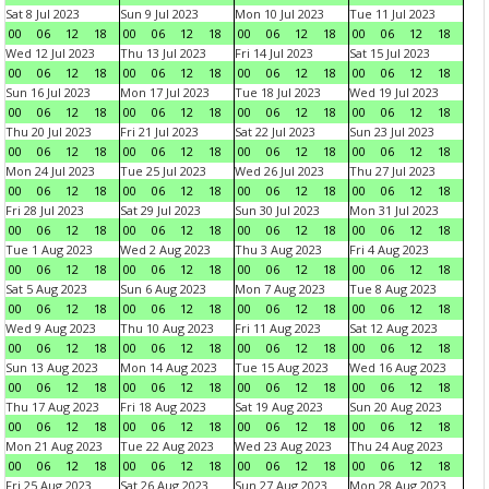
Sat 8 Jul 2023
Sun 9 Jul 2023
Mon 10 Jul 2023
Tue 11 Jul 2023
00
06
12
18
00
06
12
18
00
06
12
18
00
06
12
18
Wed 12 Jul 2023
Thu 13 Jul 2023
Fri 14 Jul 2023
Sat 15 Jul 2023
00
06
12
18
00
06
12
18
00
06
12
18
00
06
12
18
Sun 16 Jul 2023
Mon 17 Jul 2023
Tue 18 Jul 2023
Wed 19 Jul 2023
00
06
12
18
00
06
12
18
00
06
12
18
00
06
12
18
Thu 20 Jul 2023
Fri 21 Jul 2023
Sat 22 Jul 2023
Sun 23 Jul 2023
00
06
12
18
00
06
12
18
00
06
12
18
00
06
12
18
Mon 24 Jul 2023
Tue 25 Jul 2023
Wed 26 Jul 2023
Thu 27 Jul 2023
00
06
12
18
00
06
12
18
00
06
12
18
00
06
12
18
Fri 28 Jul 2023
Sat 29 Jul 2023
Sun 30 Jul 2023
Mon 31 Jul 2023
00
06
12
18
00
06
12
18
00
06
12
18
00
06
12
18
Tue 1 Aug 2023
Wed 2 Aug 2023
Thu 3 Aug 2023
Fri 4 Aug 2023
00
06
12
18
00
06
12
18
00
06
12
18
00
06
12
18
Sat 5 Aug 2023
Sun 6 Aug 2023
Mon 7 Aug 2023
Tue 8 Aug 2023
00
06
12
18
00
06
12
18
00
06
12
18
00
06
12
18
Wed 9 Aug 2023
Thu 10 Aug 2023
Fri 11 Aug 2023
Sat 12 Aug 2023
00
06
12
18
00
06
12
18
00
06
12
18
00
06
12
18
Sun 13 Aug 2023
Mon 14 Aug 2023
Tue 15 Aug 2023
Wed 16 Aug 2023
00
06
12
18
00
06
12
18
00
06
12
18
00
06
12
18
Thu 17 Aug 2023
Fri 18 Aug 2023
Sat 19 Aug 2023
Sun 20 Aug 2023
00
06
12
18
00
06
12
18
00
06
12
18
00
06
12
18
Mon 21 Aug 2023
Tue 22 Aug 2023
Wed 23 Aug 2023
Thu 24 Aug 2023
00
06
12
18
00
06
12
18
00
06
12
18
00
06
12
18
Fri 25 Aug 2023
Sat 26 Aug 2023
Sun 27 Aug 2023
Mon 28 Aug 2023