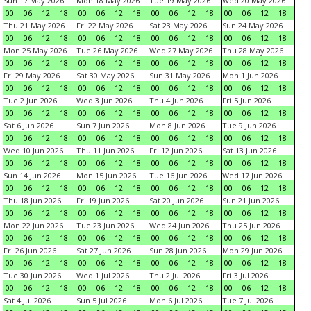
Sun 17 May 2026
Mon 18 May 2026
Tue 19 May 2026
Wed 20 May 2026
00
06
12
18
00
06
12
18
00
06
12
18
00
06
12
18
Thu 21 May 2026
Fri 22 May 2026
Sat 23 May 2026
Sun 24 May 2026
00
06
12
18
00
06
12
18
00
06
12
18
00
06
12
18
Mon 25 May 2026
Tue 26 May 2026
Wed 27 May 2026
Thu 28 May 2026
00
06
12
18
00
06
12
18
00
06
12
18
00
06
12
18
Fri 29 May 2026
Sat 30 May 2026
Sun 31 May 2026
Mon 1 Jun 2026
00
06
12
18
00
06
12
18
00
06
12
18
00
06
12
18
Tue 2 Jun 2026
Wed 3 Jun 2026
Thu 4 Jun 2026
Fri 5 Jun 2026
00
06
12
18
00
06
12
18
00
06
12
18
00
06
12
18
Sat 6 Jun 2026
Sun 7 Jun 2026
Mon 8 Jun 2026
Tue 9 Jun 2026
00
06
12
18
00
06
12
18
00
06
12
18
00
06
12
18
Wed 10 Jun 2026
Thu 11 Jun 2026
Fri 12 Jun 2026
Sat 13 Jun 2026
00
06
12
18
00
06
12
18
00
06
12
18
00
06
12
18
Sun 14 Jun 2026
Mon 15 Jun 2026
Tue 16 Jun 2026
Wed 17 Jun 2026
00
06
12
18
00
06
12
18
00
06
12
18
00
06
12
18
Thu 18 Jun 2026
Fri 19 Jun 2026
Sat 20 Jun 2026
Sun 21 Jun 2026
00
06
12
18
00
06
12
18
00
06
12
18
00
06
12
18
Mon 22 Jun 2026
Tue 23 Jun 2026
Wed 24 Jun 2026
Thu 25 Jun 2026
00
06
12
18
00
06
12
18
00
06
12
18
00
06
12
18
Fri 26 Jun 2026
Sat 27 Jun 2026
Sun 28 Jun 2026
Mon 29 Jun 2026
00
06
12
18
00
06
12
18
00
06
12
18
00
06
12
18
Tue 30 Jun 2026
Wed 1 Jul 2026
Thu 2 Jul 2026
Fri 3 Jul 2026
00
06
12
18
00
06
12
18
00
06
12
18
00
06
12
18
Sat 4 Jul 2026
Sun 5 Jul 2026
Mon 6 Jul 2026
Tue 7 Jul 2026