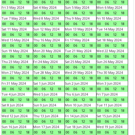
00
06
12
18
00
06
12
18
00
06
12
18
00
06
12
18
Fri 3 May 2024
Sat 4 May 2024
Sun 5 May 2024
Mon 6 May 2024
00
06
12
18
00
06
12
18
00
06
12
18
00
06
12
18
Tue 7 May 2024
Wed 8 May 2024
Thu 9 May 2024
Fri 10 May 2024
00
06
12
18
00
06
12
18
00
06
12
18
00
06
12
18
Sat 11 May 2024
Sun 12 May 2024
Mon 13 May 2024
Tue 14 May 2024
00
06
12
18
00
06
12
18
00
06
12
18
00
06
12
18
Wed 15 May 2024
Thu 16 May 2024
Fri 17 May 2024
Sat 18 May 2024
00
06
12
18
00
06
12
18
00
06
12
18
00
06
12
18
Sun 19 May 2024
Mon 20 May 2024
Tue 21 May 2024
Wed 22 May 2024
00
06
12
18
00
06
12
18
00
06
12
18
00
06
12
18
Thu 23 May 2024
Fri 24 May 2024
Sat 25 May 2024
Sun 26 May 2024
00
06
12
18
00
06
12
18
00
06
12
18
00
06
12
18
Mon 27 May 2024
Tue 28 May 2024
Wed 29 May 2024
Thu 30 May 2024
00
06
12
18
00
06
12
18
00
06
12
18
00
06
12
18
Fri 31 May 2024
Sat 1 Jun 2024
Sun 2 Jun 2024
Mon 3 Jun 2024
00
06
12
18
00
06
12
18
00
06
12
18
00
06
12
18
Tue 4 Jun 2024
Wed 5 Jun 2024
Thu 6 Jun 2024
Fri 7 Jun 2024
00
06
12
18
00
06
12
18
00
06
12
18
00
06
12
18
Sat 8 Jun 2024
Sun 9 Jun 2024
Mon 10 Jun 2024
Tue 11 Jun 2024
00
06
12
18
00
06
12
18
00
06
12
18
00
06
12
18
Wed 12 Jun 2024
Thu 13 Jun 2024
Fri 14 Jun 2024
Sat 15 Jun 2024
00
06
12
18
00
06
12
18
00
06
12
18
00
06
12
18
Sun 16 Jun 2024
Mon 17 Jun 2024
Tue 18 Jun 2024
Wed 19 Jun 2024
00
06
12
18
00
06
12
18
00
06
12
18
00
06
12
18