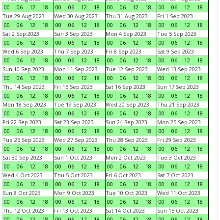
00
06
12
18
00
06
12
18
00
06
12
18
00
06
12
18
Tue 29 Aug 2023
Wed 30 Aug 2023
Thu 31 Aug 2023
Fri 1 Sep 2023
00
06
12
18
00
06
12
18
00
06
12
18
00
06
12
18
Sat 2 Sep 2023
Sun 3 Sep 2023
Mon 4 Sep 2023
Tue 5 Sep 2023
00
06
12
18
00
06
12
18
00
06
12
18
00
06
12
18
Wed 6 Sep 2023
Thu 7 Sep 2023
Fri 8 Sep 2023
Sat 9 Sep 2023
00
06
12
18
00
06
12
18
00
06
12
18
00
06
12
18
Sun 10 Sep 2023
Mon 11 Sep 2023
Tue 12 Sep 2023
Wed 13 Sep 2023
00
06
12
18
00
06
12
18
00
06
12
18
00
06
12
18
Thu 14 Sep 2023
Fri 15 Sep 2023
Sat 16 Sep 2023
Sun 17 Sep 2023
00
06
12
18
00
06
12
18
00
06
12
18
00
06
12
18
Mon 18 Sep 2023
Tue 19 Sep 2023
Wed 20 Sep 2023
Thu 21 Sep 2023
00
06
12
18
00
06
12
18
00
06
12
18
00
06
12
18
Fri 22 Sep 2023
Sat 23 Sep 2023
Sun 24 Sep 2023
Mon 25 Sep 2023
00
06
12
18
00
06
12
18
00
06
12
18
00
06
12
18
Tue 26 Sep 2023
Wed 27 Sep 2023
Thu 28 Sep 2023
Fri 29 Sep 2023
00
06
12
18
00
06
12
18
00
06
12
18
00
06
12
18
Sat 30 Sep 2023
Sun 1 Oct 2023
Mon 2 Oct 2023
Tue 3 Oct 2023
00
06
12
18
00
06
12
18
00
06
12
18
00
06
12
18
Wed 4 Oct 2023
Thu 5 Oct 2023
Fri 6 Oct 2023
Sat 7 Oct 2023
00
06
12
18
00
06
12
18
00
06
12
18
00
06
12
18
Sun 8 Oct 2023
Mon 9 Oct 2023
Tue 10 Oct 2023
Wed 11 Oct 2023
00
06
12
18
00
06
12
18
00
06
12
18
00
06
12
18
Thu 12 Oct 2023
Fri 13 Oct 2023
Sat 14 Oct 2023
Sun 15 Oct 2023
00
06
12
18
00
06
12
18
00
06
12
18
00
06
12
18