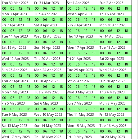
Thu 30 Mar 2023
Fri 31 Mar 2023
Sat 1 Apr 2023
Sun 2 Apr 2023
00
06
12
18
00
06
12
18
00
06
12
18
00
06
12
18
Mon 3 Apr 2023
Tue 4 Apr 2023
Wed 5 Apr 2023
Thu 6 Apr 2023
00
06
12
18
00
06
12
18
00
06
12
18
00
06
12
18
Fri 7 Apr 2023
Sat 8 Apr 2023
Sun 9 Apr 2023
Mon 10 Apr 2023
00
06
12
18
00
06
12
18
00
06
12
18
00
06
12
18
Tue 11 Apr 2023
Wed 12 Apr 2023
Thu 13 Apr 2023
Fri 14 Apr 2023
00
06
12
18
00
06
12
18
00
06
12
18
00
06
12
18
Sat 15 Apr 2023
Sun 16 Apr 2023
Mon 17 Apr 2023
Tue 18 Apr 2023
00
06
12
18
00
06
12
18
00
06
12
18
00
06
12
18
Wed 19 Apr 2023
Thu 20 Apr 2023
Fri 21 Apr 2023
Sat 22 Apr 2023
00
06
12
18
00
06
12
18
00
06
12
18
00
06
12
18
Sun 23 Apr 2023
Mon 24 Apr 2023
Tue 25 Apr 2023
Wed 26 Apr 2023
00
06
12
18
00
06
12
18
00
06
12
18
00
06
12
18
Thu 27 Apr 2023
Fri 28 Apr 2023
Sat 29 Apr 2023
Sun 30 Apr 2023
00
06
12
18
00
06
12
18
00
06
12
18
00
06
12
18
Mon 1 May 2023
Tue 2 May 2023
Wed 3 May 2023
Thu 4 May 2023
00
06
12
18
00
06
12
18
00
06
12
18
00
06
12
18
Fri 5 May 2023
Sat 6 May 2023
Sun 7 May 2023
Mon 8 May 2023
00
06
12
18
00
06
12
18
00
06
12
18
00
06
12
18
Tue 9 May 2023
Wed 10 May 2023
Thu 11 May 2023
Fri 12 May 2023
00
06
12
18
00
06
12
18
00
06
12
18
00
06
12
18
Sat 13 May 2023
Sun 14 May 2023
Mon 15 May 2023
Tue 16 May 2023
00
06
12
18
00
06
12
18
00
06
12
18
00
06
12
18
Wed 17 May 2023
Thu 18 May 2023
Fri 19 May 2023
Sat 20 May 2023