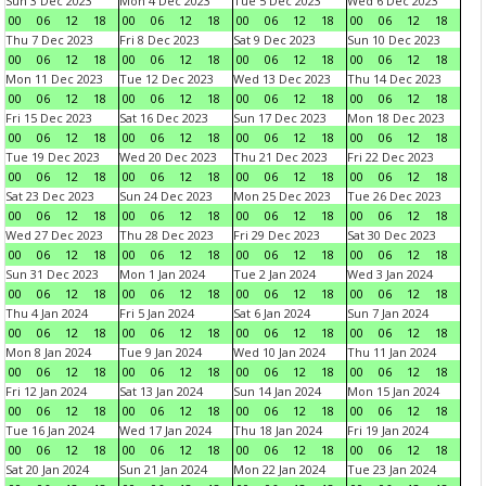
Sun 3 Dec 2023
Mon 4 Dec 2023
Tue 5 Dec 2023
Wed 6 Dec 2023
00
06
12
18
00
06
12
18
00
06
12
18
00
06
12
18
Thu 7 Dec 2023
Fri 8 Dec 2023
Sat 9 Dec 2023
Sun 10 Dec 2023
00
06
12
18
00
06
12
18
00
06
12
18
00
06
12
18
Mon 11 Dec 2023
Tue 12 Dec 2023
Wed 13 Dec 2023
Thu 14 Dec 2023
00
06
12
18
00
06
12
18
00
06
12
18
00
06
12
18
Fri 15 Dec 2023
Sat 16 Dec 2023
Sun 17 Dec 2023
Mon 18 Dec 2023
00
06
12
18
00
06
12
18
00
06
12
18
00
06
12
18
Tue 19 Dec 2023
Wed 20 Dec 2023
Thu 21 Dec 2023
Fri 22 Dec 2023
00
06
12
18
00
06
12
18
00
06
12
18
00
06
12
18
Sat 23 Dec 2023
Sun 24 Dec 2023
Mon 25 Dec 2023
Tue 26 Dec 2023
00
06
12
18
00
06
12
18
00
06
12
18
00
06
12
18
Wed 27 Dec 2023
Thu 28 Dec 2023
Fri 29 Dec 2023
Sat 30 Dec 2023
00
06
12
18
00
06
12
18
00
06
12
18
00
06
12
18
Sun 31 Dec 2023
Mon 1 Jan 2024
Tue 2 Jan 2024
Wed 3 Jan 2024
00
06
12
18
00
06
12
18
00
06
12
18
00
06
12
18
Thu 4 Jan 2024
Fri 5 Jan 2024
Sat 6 Jan 2024
Sun 7 Jan 2024
00
06
12
18
00
06
12
18
00
06
12
18
00
06
12
18
Mon 8 Jan 2024
Tue 9 Jan 2024
Wed 10 Jan 2024
Thu 11 Jan 2024
00
06
12
18
00
06
12
18
00
06
12
18
00
06
12
18
Fri 12 Jan 2024
Sat 13 Jan 2024
Sun 14 Jan 2024
Mon 15 Jan 2024
00
06
12
18
00
06
12
18
00
06
12
18
00
06
12
18
Tue 16 Jan 2024
Wed 17 Jan 2024
Thu 18 Jan 2024
Fri 19 Jan 2024
00
06
12
18
00
06
12
18
00
06
12
18
00
06
12
18
Sat 20 Jan 2024
Sun 21 Jan 2024
Mon 22 Jan 2024
Tue 23 Jan 2024