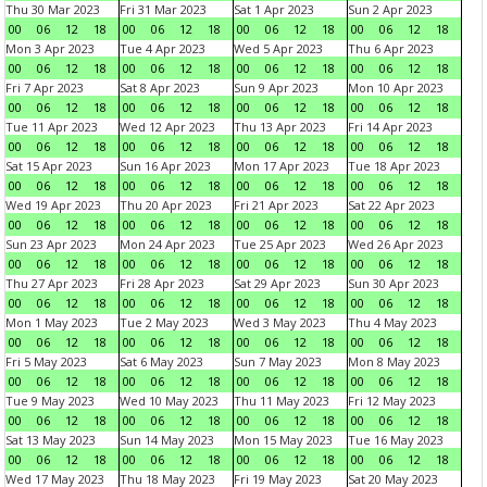
Thu 30 Mar 2023
Fri 31 Mar 2023
Sat 1 Apr 2023
Sun 2 Apr 2023
00
06
12
18
00
06
12
18
00
06
12
18
00
06
12
18
Mon 3 Apr 2023
Tue 4 Apr 2023
Wed 5 Apr 2023
Thu 6 Apr 2023
00
06
12
18
00
06
12
18
00
06
12
18
00
06
12
18
Fri 7 Apr 2023
Sat 8 Apr 2023
Sun 9 Apr 2023
Mon 10 Apr 2023
00
06
12
18
00
06
12
18
00
06
12
18
00
06
12
18
Tue 11 Apr 2023
Wed 12 Apr 2023
Thu 13 Apr 2023
Fri 14 Apr 2023
00
06
12
18
00
06
12
18
00
06
12
18
00
06
12
18
Sat 15 Apr 2023
Sun 16 Apr 2023
Mon 17 Apr 2023
Tue 18 Apr 2023
00
06
12
18
00
06
12
18
00
06
12
18
00
06
12
18
Wed 19 Apr 2023
Thu 20 Apr 2023
Fri 21 Apr 2023
Sat 22 Apr 2023
00
06
12
18
00
06
12
18
00
06
12
18
00
06
12
18
Sun 23 Apr 2023
Mon 24 Apr 2023
Tue 25 Apr 2023
Wed 26 Apr 2023
00
06
12
18
00
06
12
18
00
06
12
18
00
06
12
18
Thu 27 Apr 2023
Fri 28 Apr 2023
Sat 29 Apr 2023
Sun 30 Apr 2023
00
06
12
18
00
06
12
18
00
06
12
18
00
06
12
18
Mon 1 May 2023
Tue 2 May 2023
Wed 3 May 2023
Thu 4 May 2023
00
06
12
18
00
06
12
18
00
06
12
18
00
06
12
18
Fri 5 May 2023
Sat 6 May 2023
Sun 7 May 2023
Mon 8 May 2023
00
06
12
18
00
06
12
18
00
06
12
18
00
06
12
18
Tue 9 May 2023
Wed 10 May 2023
Thu 11 May 2023
Fri 12 May 2023
00
06
12
18
00
06
12
18
00
06
12
18
00
06
12
18
Sat 13 May 2023
Sun 14 May 2023
Mon 15 May 2023
Tue 16 May 2023
00
06
12
18
00
06
12
18
00
06
12
18
00
06
12
18
Wed 17 May 2023
Thu 18 May 2023
Fri 19 May 2023
Sat 20 May 2023