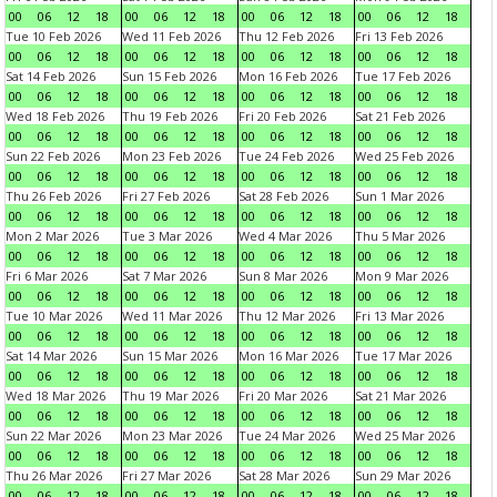
00
06
12
18
00
06
12
18
00
06
12
18
00
06
12
18
Tue 10 Feb 2026
Wed 11 Feb 2026
Thu 12 Feb 2026
Fri 13 Feb 2026
00
06
12
18
00
06
12
18
00
06
12
18
00
06
12
18
Sat 14 Feb 2026
Sun 15 Feb 2026
Mon 16 Feb 2026
Tue 17 Feb 2026
00
06
12
18
00
06
12
18
00
06
12
18
00
06
12
18
Wed 18 Feb 2026
Thu 19 Feb 2026
Fri 20 Feb 2026
Sat 21 Feb 2026
00
06
12
18
00
06
12
18
00
06
12
18
00
06
12
18
Sun 22 Feb 2026
Mon 23 Feb 2026
Tue 24 Feb 2026
Wed 25 Feb 2026
00
06
12
18
00
06
12
18
00
06
12
18
00
06
12
18
Thu 26 Feb 2026
Fri 27 Feb 2026
Sat 28 Feb 2026
Sun 1 Mar 2026
00
06
12
18
00
06
12
18
00
06
12
18
00
06
12
18
Mon 2 Mar 2026
Tue 3 Mar 2026
Wed 4 Mar 2026
Thu 5 Mar 2026
00
06
12
18
00
06
12
18
00
06
12
18
00
06
12
18
Fri 6 Mar 2026
Sat 7 Mar 2026
Sun 8 Mar 2026
Mon 9 Mar 2026
00
06
12
18
00
06
12
18
00
06
12
18
00
06
12
18
Tue 10 Mar 2026
Wed 11 Mar 2026
Thu 12 Mar 2026
Fri 13 Mar 2026
00
06
12
18
00
06
12
18
00
06
12
18
00
06
12
18
Sat 14 Mar 2026
Sun 15 Mar 2026
Mon 16 Mar 2026
Tue 17 Mar 2026
00
06
12
18
00
06
12
18
00
06
12
18
00
06
12
18
Wed 18 Mar 2026
Thu 19 Mar 2026
Fri 20 Mar 2026
Sat 21 Mar 2026
00
06
12
18
00
06
12
18
00
06
12
18
00
06
12
18
Sun 22 Mar 2026
Mon 23 Mar 2026
Tue 24 Mar 2026
Wed 25 Mar 2026
00
06
12
18
00
06
12
18
00
06
12
18
00
06
12
18
Thu 26 Mar 2026
Fri 27 Mar 2026
Sat 28 Mar 2026
Sun 29 Mar 2026
00
06
12
18
00
06
12
18
00
06
12
18
00
06
12
18