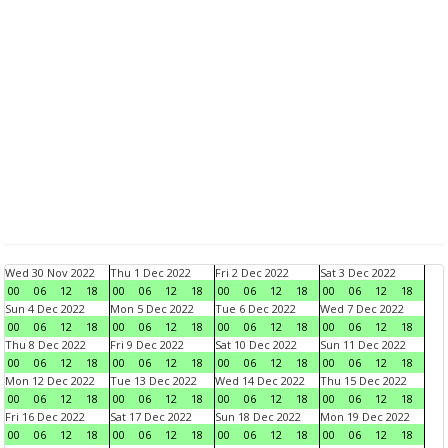
Wed 30 Nov 2022
Thu 1 Dec 2022
Fri 2 Dec 2022
Sat 3 Dec 2022
00
06
12
18
00
06
12
18
00
06
12
18
00
06
12
18
Sun 4 Dec 2022
Mon 5 Dec 2022
Tue 6 Dec 2022
Wed 7 Dec 2022
00
06
12
18
00
06
12
18
00
06
12
18
00
06
12
18
Thu 8 Dec 2022
Fri 9 Dec 2022
Sat 10 Dec 2022
Sun 11 Dec 2022
00
06
12
18
00
06
12
18
00
06
12
18
00
06
12
18
Mon 12 Dec 2022
Tue 13 Dec 2022
Wed 14 Dec 2022
Thu 15 Dec 2022
00
06
12
18
00
06
12
18
00
06
12
18
00
06
12
18
Fri 16 Dec 2022
Sat 17 Dec 2022
Sun 18 Dec 2022
Mon 19 Dec 2022
00
06
12
18
00
06
12
18
00
06
12
18
00
06
12
18