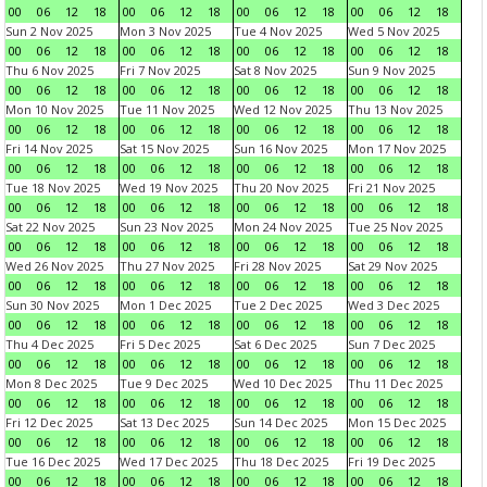
00
06
12
18
00
06
12
18
00
06
12
18
00
06
12
18
Sun 2 Nov 2025
Mon 3 Nov 2025
Tue 4 Nov 2025
Wed 5 Nov 2025
00
06
12
18
00
06
12
18
00
06
12
18
00
06
12
18
Thu 6 Nov 2025
Fri 7 Nov 2025
Sat 8 Nov 2025
Sun 9 Nov 2025
00
06
12
18
00
06
12
18
00
06
12
18
00
06
12
18
Mon 10 Nov 2025
Tue 11 Nov 2025
Wed 12 Nov 2025
Thu 13 Nov 2025
00
06
12
18
00
06
12
18
00
06
12
18
00
06
12
18
Fri 14 Nov 2025
Sat 15 Nov 2025
Sun 16 Nov 2025
Mon 17 Nov 2025
00
06
12
18
00
06
12
18
00
06
12
18
00
06
12
18
Tue 18 Nov 2025
Wed 19 Nov 2025
Thu 20 Nov 2025
Fri 21 Nov 2025
00
06
12
18
00
06
12
18
00
06
12
18
00
06
12
18
Sat 22 Nov 2025
Sun 23 Nov 2025
Mon 24 Nov 2025
Tue 25 Nov 2025
00
06
12
18
00
06
12
18
00
06
12
18
00
06
12
18
Wed 26 Nov 2025
Thu 27 Nov 2025
Fri 28 Nov 2025
Sat 29 Nov 2025
00
06
12
18
00
06
12
18
00
06
12
18
00
06
12
18
Sun 30 Nov 2025
Mon 1 Dec 2025
Tue 2 Dec 2025
Wed 3 Dec 2025
00
06
12
18
00
06
12
18
00
06
12
18
00
06
12
18
Thu 4 Dec 2025
Fri 5 Dec 2025
Sat 6 Dec 2025
Sun 7 Dec 2025
00
06
12
18
00
06
12
18
00
06
12
18
00
06
12
18
Mon 8 Dec 2025
Tue 9 Dec 2025
Wed 10 Dec 2025
Thu 11 Dec 2025
00
06
12
18
00
06
12
18
00
06
12
18
00
06
12
18
Fri 12 Dec 2025
Sat 13 Dec 2025
Sun 14 Dec 2025
Mon 15 Dec 2025
00
06
12
18
00
06
12
18
00
06
12
18
00
06
12
18
Tue 16 Dec 2025
Wed 17 Dec 2025
Thu 18 Dec 2025
Fri 19 Dec 2025
00
06
12
18
00
06
12
18
00
06
12
18
00
06
12
18