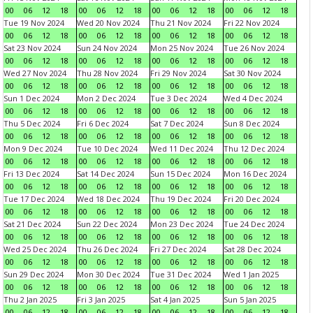
00
06
12
18
00
06
12
18
00
06
12
18
00
06
12
18
Tue 19 Nov 2024
Wed 20 Nov 2024
Thu 21 Nov 2024
Fri 22 Nov 2024
00
06
12
18
00
06
12
18
00
06
12
18
00
06
12
18
Sat 23 Nov 2024
Sun 24 Nov 2024
Mon 25 Nov 2024
Tue 26 Nov 2024
00
06
12
18
00
06
12
18
00
06
12
18
00
06
12
18
Wed 27 Nov 2024
Thu 28 Nov 2024
Fri 29 Nov 2024
Sat 30 Nov 2024
00
06
12
18
00
06
12
18
00
06
12
18
00
06
12
18
Sun 1 Dec 2024
Mon 2 Dec 2024
Tue 3 Dec 2024
Wed 4 Dec 2024
00
06
12
18
00
06
12
18
00
06
12
18
00
06
12
18
Thu 5 Dec 2024
Fri 6 Dec 2024
Sat 7 Dec 2024
Sun 8 Dec 2024
00
06
12
18
00
06
12
18
00
06
12
18
00
06
12
18
Mon 9 Dec 2024
Tue 10 Dec 2024
Wed 11 Dec 2024
Thu 12 Dec 2024
00
06
12
18
00
06
12
18
00
06
12
18
00
06
12
18
Fri 13 Dec 2024
Sat 14 Dec 2024
Sun 15 Dec 2024
Mon 16 Dec 2024
00
06
12
18
00
06
12
18
00
06
12
18
00
06
12
18
Tue 17 Dec 2024
Wed 18 Dec 2024
Thu 19 Dec 2024
Fri 20 Dec 2024
00
06
12
18
00
06
12
18
00
06
12
18
00
06
12
18
Sat 21 Dec 2024
Sun 22 Dec 2024
Mon 23 Dec 2024
Tue 24 Dec 2024
00
06
12
18
00
06
12
18
00
06
12
18
00
06
12
18
Wed 25 Dec 2024
Thu 26 Dec 2024
Fri 27 Dec 2024
Sat 28 Dec 2024
00
06
12
18
00
06
12
18
00
06
12
18
00
06
12
18
Sun 29 Dec 2024
Mon 30 Dec 2024
Tue 31 Dec 2024
Wed 1 Jan 2025
00
06
12
18
00
06
12
18
00
06
12
18
00
06
12
18
Thu 2 Jan 2025
Fri 3 Jan 2025
Sat 4 Jan 2025
Sun 5 Jan 2025
00
06
12
18
00
06
12
18
00
06
12
18
00
06
12
18