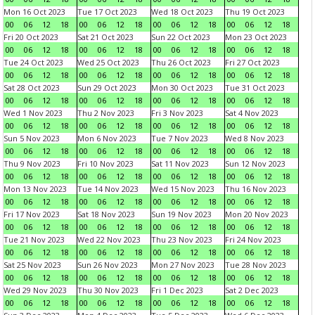
Mon 16 Oct 2023
Tue 17 Oct 2023
Wed 18 Oct 2023
Thu 19 Oct 2023
00
06
12
18
00
06
12
18
00
06
12
18
00
06
12
18
Fri 20 Oct 2023
Sat 21 Oct 2023
Sun 22 Oct 2023
Mon 23 Oct 2023
00
06
12
18
00
06
12
18
00
06
12
18
00
06
12
18
Tue 24 Oct 2023
Wed 25 Oct 2023
Thu 26 Oct 2023
Fri 27 Oct 2023
00
06
12
18
00
06
12
18
00
06
12
18
00
06
12
18
Sat 28 Oct 2023
Sun 29 Oct 2023
Mon 30 Oct 2023
Tue 31 Oct 2023
00
06
12
18
00
06
12
18
00
06
12
18
00
06
12
18
Wed 1 Nov 2023
Thu 2 Nov 2023
Fri 3 Nov 2023
Sat 4 Nov 2023
00
06
12
18
00
06
12
18
00
06
12
18
00
06
12
18
Sun 5 Nov 2023
Mon 6 Nov 2023
Tue 7 Nov 2023
Wed 8 Nov 2023
00
06
12
18
00
06
12
18
00
06
12
18
00
06
12
18
Thu 9 Nov 2023
Fri 10 Nov 2023
Sat 11 Nov 2023
Sun 12 Nov 2023
00
06
12
18
00
06
12
18
00
06
12
18
00
06
12
18
Mon 13 Nov 2023
Tue 14 Nov 2023
Wed 15 Nov 2023
Thu 16 Nov 2023
00
06
12
18
00
06
12
18
00
06
12
18
00
06
12
18
Fri 17 Nov 2023
Sat 18 Nov 2023
Sun 19 Nov 2023
Mon 20 Nov 2023
00
06
12
18
00
06
12
18
00
06
12
18
00
06
12
18
Tue 21 Nov 2023
Wed 22 Nov 2023
Thu 23 Nov 2023
Fri 24 Nov 2023
00
06
12
18
00
06
12
18
00
06
12
18
00
06
12
18
Sat 25 Nov 2023
Sun 26 Nov 2023
Mon 27 Nov 2023
Tue 28 Nov 2023
00
06
12
18
00
06
12
18
00
06
12
18
00
06
12
18
Wed 29 Nov 2023
Thu 30 Nov 2023
Fri 1 Dec 2023
Sat 2 Dec 2023
00
06
12
18
00
06
12
18
00
06
12
18
00
06
12
18