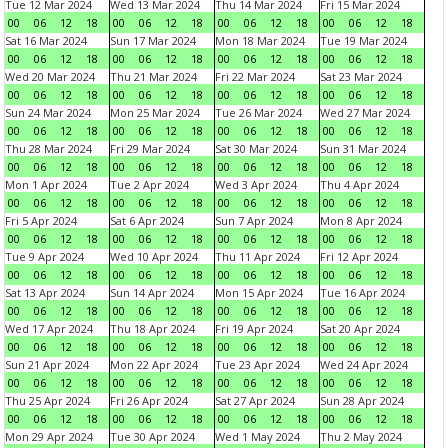
Tue 12 Mar 2024
Wed 13 Mar 2024
Thu 14 Mar 2024
Fri 15 Mar 2024
00
06
12
18
00
06
12
18
00
06
12
18
00
06
12
18
Sat 16 Mar 2024
Sun 17 Mar 2024
Mon 18 Mar 2024
Tue 19 Mar 2024
00
06
12
18
00
06
12
18
00
06
12
18
00
06
12
18
Wed 20 Mar 2024
Thu 21 Mar 2024
Fri 22 Mar 2024
Sat 23 Mar 2024
00
06
12
18
00
06
12
18
00
06
12
18
00
06
12
18
Sun 24 Mar 2024
Mon 25 Mar 2024
Tue 26 Mar 2024
Wed 27 Mar 2024
00
06
12
18
00
06
12
18
00
06
12
18
00
06
12
18
Thu 28 Mar 2024
Fri 29 Mar 2024
Sat 30 Mar 2024
Sun 31 Mar 2024
00
06
12
18
00
06
12
18
00
06
12
18
00
06
12
18
Mon 1 Apr 2024
Tue 2 Apr 2024
Wed 3 Apr 2024
Thu 4 Apr 2024
00
06
12
18
00
06
12
18
00
06
12
18
00
06
12
18
Fri 5 Apr 2024
Sat 6 Apr 2024
Sun 7 Apr 2024
Mon 8 Apr 2024
00
06
12
18
00
06
12
18
00
06
12
18
00
06
12
18
Tue 9 Apr 2024
Wed 10 Apr 2024
Thu 11 Apr 2024
Fri 12 Apr 2024
00
06
12
18
00
06
12
18
00
06
12
18
00
06
12
18
Sat 13 Apr 2024
Sun 14 Apr 2024
Mon 15 Apr 2024
Tue 16 Apr 2024
00
06
12
18
00
06
12
18
00
06
12
18
00
06
12
18
Wed 17 Apr 2024
Thu 18 Apr 2024
Fri 19 Apr 2024
Sat 20 Apr 2024
00
06
12
18
00
06
12
18
00
06
12
18
00
06
12
18
Sun 21 Apr 2024
Mon 22 Apr 2024
Tue 23 Apr 2024
Wed 24 Apr 2024
00
06
12
18
00
06
12
18
00
06
12
18
00
06
12
18
Thu 25 Apr 2024
Fri 26 Apr 2024
Sat 27 Apr 2024
Sun 28 Apr 2024
00
06
12
18
00
06
12
18
00
06
12
18
00
06
12
18
Mon 29 Apr 2024
Tue 30 Apr 2024
Wed 1 May 2024
Thu 2 May 2024