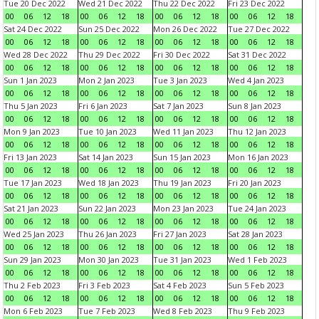
Tue 20 Dec 2022
Wed 21 Dec 2022
Thu 22 Dec 2022
Fri 23 Dec 2022
00
06
12
18
00
06
12
18
00
06
12
18
00
06
12
18
Sat 24 Dec 2022
Sun 25 Dec 2022
Mon 26 Dec 2022
Tue 27 Dec 2022
00
06
12
18
00
06
12
18
00
06
12
18
00
06
12
18
Wed 28 Dec 2022
Thu 29 Dec 2022
Fri 30 Dec 2022
Sat 31 Dec 2022
00
06
12
18
00
06
12
18
00
06
12
18
00
06
12
18
Sun 1 Jan 2023
Mon 2 Jan 2023
Tue 3 Jan 2023
Wed 4 Jan 2023
00
06
12
18
00
06
12
18
00
06
12
18
00
06
12
18
Thu 5 Jan 2023
Fri 6 Jan 2023
Sat 7 Jan 2023
Sun 8 Jan 2023
00
06
12
18
00
06
12
18
00
06
12
18
00
06
12
18
Mon 9 Jan 2023
Tue 10 Jan 2023
Wed 11 Jan 2023
Thu 12 Jan 2023
00
06
12
18
00
06
12
18
00
06
12
18
00
06
12
18
Fri 13 Jan 2023
Sat 14 Jan 2023
Sun 15 Jan 2023
Mon 16 Jan 2023
00
06
12
18
00
06
12
18
00
06
12
18
00
06
12
18
Tue 17 Jan 2023
Wed 18 Jan 2023
Thu 19 Jan 2023
Fri 20 Jan 2023
00
06
12
18
00
06
12
18
00
06
12
18
00
06
12
18
Sat 21 Jan 2023
Sun 22 Jan 2023
Mon 23 Jan 2023
Tue 24 Jan 2023
00
06
12
18
00
06
12
18
00
06
12
18
00
06
12
18
Wed 25 Jan 2023
Thu 26 Jan 2023
Fri 27 Jan 2023
Sat 28 Jan 2023
00
06
12
18
00
06
12
18
00
06
12
18
00
06
12
18
Sun 29 Jan 2023
Mon 30 Jan 2023
Tue 31 Jan 2023
Wed 1 Feb 2023
00
06
12
18
00
06
12
18
00
06
12
18
00
06
12
18
Thu 2 Feb 2023
Fri 3 Feb 2023
Sat 4 Feb 2023
Sun 5 Feb 2023
00
06
12
18
00
06
12
18
00
06
12
18
00
06
12
18
Mon 6 Feb 2023
Tue 7 Feb 2023
Wed 8 Feb 2023
Thu 9 Feb 2023