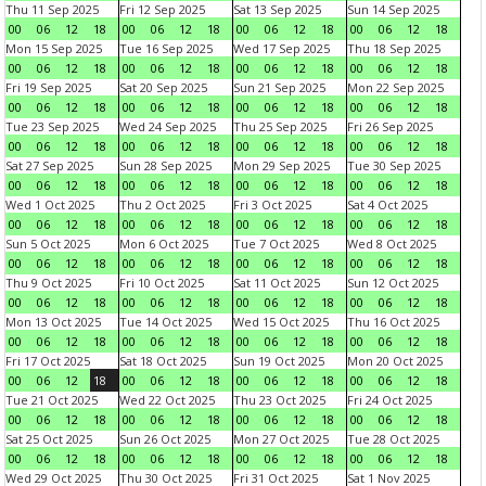
Thu 11 Sep 2025
Fri 12 Sep 2025
Sat 13 Sep 2025
Sun 14 Sep 2025
00
06
12
18
00
06
12
18
00
06
12
18
00
06
12
18
Mon 15 Sep 2025
Tue 16 Sep 2025
Wed 17 Sep 2025
Thu 18 Sep 2025
00
06
12
18
00
06
12
18
00
06
12
18
00
06
12
18
Fri 19 Sep 2025
Sat 20 Sep 2025
Sun 21 Sep 2025
Mon 22 Sep 2025
00
06
12
18
00
06
12
18
00
06
12
18
00
06
12
18
Tue 23 Sep 2025
Wed 24 Sep 2025
Thu 25 Sep 2025
Fri 26 Sep 2025
00
06
12
18
00
06
12
18
00
06
12
18
00
06
12
18
Sat 27 Sep 2025
Sun 28 Sep 2025
Mon 29 Sep 2025
Tue 30 Sep 2025
00
06
12
18
00
06
12
18
00
06
12
18
00
06
12
18
Wed 1 Oct 2025
Thu 2 Oct 2025
Fri 3 Oct 2025
Sat 4 Oct 2025
00
06
12
18
00
06
12
18
00
06
12
18
00
06
12
18
Sun 5 Oct 2025
Mon 6 Oct 2025
Tue 7 Oct 2025
Wed 8 Oct 2025
00
06
12
18
00
06
12
18
00
06
12
18
00
06
12
18
Thu 9 Oct 2025
Fri 10 Oct 2025
Sat 11 Oct 2025
Sun 12 Oct 2025
00
06
12
18
00
06
12
18
00
06
12
18
00
06
12
18
Mon 13 Oct 2025
Tue 14 Oct 2025
Wed 15 Oct 2025
Thu 16 Oct 2025
00
06
12
18
00
06
12
18
00
06
12
18
00
06
12
18
Fri 17 Oct 2025
Sat 18 Oct 2025
Sun 19 Oct 2025
Mon 20 Oct 2025
00
06
12
18
00
06
12
18
00
06
12
18
00
06
12
18
Tue 21 Oct 2025
Wed 22 Oct 2025
Thu 23 Oct 2025
Fri 24 Oct 2025
00
06
12
18
00
06
12
18
00
06
12
18
00
06
12
18
Sat 25 Oct 2025
Sun 26 Oct 2025
Mon 27 Oct 2025
Tue 28 Oct 2025
00
06
12
18
00
06
12
18
00
06
12
18
00
06
12
18
Wed 29 Oct 2025
Thu 30 Oct 2025
Fri 31 Oct 2025
Sat 1 Nov 2025