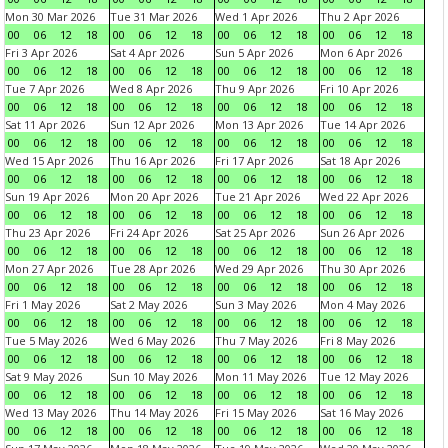
Mon 30 Mar 2026
Tue 31 Mar 2026
Wed 1 Apr 2026
Thu 2 Apr 2026
00
06
12
18
00
06
12
18
00
06
12
18
00
06
12
18
Fri 3 Apr 2026
Sat 4 Apr 2026
Sun 5 Apr 2026
Mon 6 Apr 2026
00
06
12
18
00
06
12
18
00
06
12
18
00
06
12
18
Tue 7 Apr 2026
Wed 8 Apr 2026
Thu 9 Apr 2026
Fri 10 Apr 2026
00
06
12
18
00
06
12
18
00
06
12
18
00
06
12
18
Sat 11 Apr 2026
Sun 12 Apr 2026
Mon 13 Apr 2026
Tue 14 Apr 2026
00
06
12
18
00
06
12
18
00
06
12
18
00
06
12
18
Wed 15 Apr 2026
Thu 16 Apr 2026
Fri 17 Apr 2026
Sat 18 Apr 2026
00
06
12
18
00
06
12
18
00
06
12
18
00
06
12
18
Sun 19 Apr 2026
Mon 20 Apr 2026
Tue 21 Apr 2026
Wed 22 Apr 2026
00
06
12
18
00
06
12
18
00
06
12
18
00
06
12
18
Thu 23 Apr 2026
Fri 24 Apr 2026
Sat 25 Apr 2026
Sun 26 Apr 2026
00
06
12
18
00
06
12
18
00
06
12
18
00
06
12
18
Mon 27 Apr 2026
Tue 28 Apr 2026
Wed 29 Apr 2026
Thu 30 Apr 2026
00
06
12
18
00
06
12
18
00
06
12
18
00
06
12
18
Fri 1 May 2026
Sat 2 May 2026
Sun 3 May 2026
Mon 4 May 2026
00
06
12
18
00
06
12
18
00
06
12
18
00
06
12
18
Tue 5 May 2026
Wed 6 May 2026
Thu 7 May 2026
Fri 8 May 2026
00
06
12
18
00
06
12
18
00
06
12
18
00
06
12
18
Sat 9 May 2026
Sun 10 May 2026
Mon 11 May 2026
Tue 12 May 2026
00
06
12
18
00
06
12
18
00
06
12
18
00
06
12
18
Wed 13 May 2026
Thu 14 May 2026
Fri 15 May 2026
Sat 16 May 2026
00
06
12
18
00
06
12
18
00
06
12
18
00
06
12
18