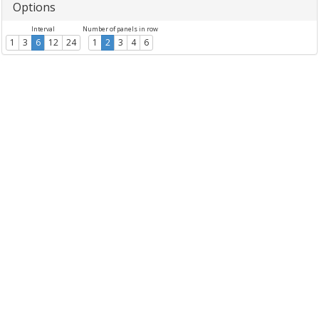
Options
Interval
Number of panels in row
1
3
6
12
24
1
2
3
4
6