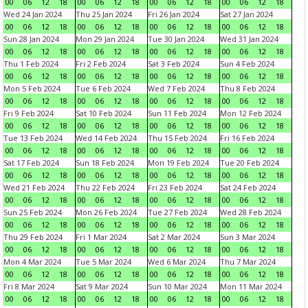
00
06
12
18
00
06
12
18
00
06
12
18
00
06
12
18
Wed 24 Jan 2024
Thu 25 Jan 2024
Fri 26 Jan 2024
Sat 27 Jan 2024
00
06
12
18
00
06
12
18
00
06
12
18
00
06
12
18
Sun 28 Jan 2024
Mon 29 Jan 2024
Tue 30 Jan 2024
Wed 31 Jan 2024
00
06
12
18
00
06
12
18
00
06
12
18
00
06
12
18
Thu 1 Feb 2024
Fri 2 Feb 2024
Sat 3 Feb 2024
Sun 4 Feb 2024
00
06
12
18
00
06
12
18
00
06
12
18
00
06
12
18
Mon 5 Feb 2024
Tue 6 Feb 2024
Wed 7 Feb 2024
Thu 8 Feb 2024
00
06
12
18
00
06
12
18
00
06
12
18
00
06
12
18
Fri 9 Feb 2024
Sat 10 Feb 2024
Sun 11 Feb 2024
Mon 12 Feb 2024
00
06
12
18
00
06
12
18
00
06
12
18
00
06
12
18
Tue 13 Feb 2024
Wed 14 Feb 2024
Thu 15 Feb 2024
Fri 16 Feb 2024
00
06
12
18
00
06
12
18
00
06
12
18
00
06
12
18
Sat 17 Feb 2024
Sun 18 Feb 2024
Mon 19 Feb 2024
Tue 20 Feb 2024
00
06
12
18
00
06
12
18
00
06
12
18
00
06
12
18
Wed 21 Feb 2024
Thu 22 Feb 2024
Fri 23 Feb 2024
Sat 24 Feb 2024
00
06
12
18
00
06
12
18
00
06
12
18
00
06
12
18
Sun 25 Feb 2024
Mon 26 Feb 2024
Tue 27 Feb 2024
Wed 28 Feb 2024
00
06
12
18
00
06
12
18
00
06
12
18
00
06
12
18
Thu 29 Feb 2024
Fri 1 Mar 2024
Sat 2 Mar 2024
Sun 3 Mar 2024
00
06
12
18
00
06
12
18
00
06
12
18
00
06
12
18
Mon 4 Mar 2024
Tue 5 Mar 2024
Wed 6 Mar 2024
Thu 7 Mar 2024
00
06
12
18
00
06
12
18
00
06
12
18
00
06
12
18
Fri 8 Mar 2024
Sat 9 Mar 2024
Sun 10 Mar 2024
Mon 11 Mar 2024
00
06
12
18
00
06
12
18
00
06
12
18
00
06
12
18