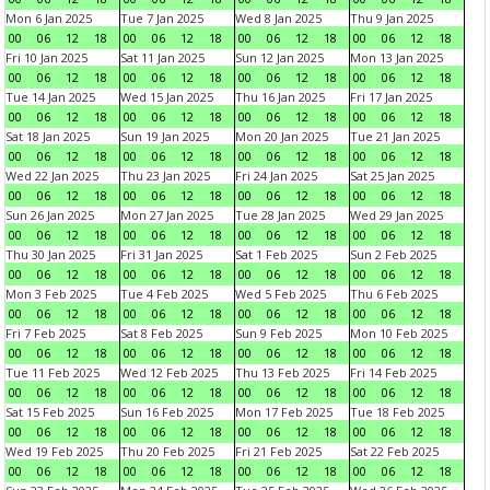
Mon 6 Jan 2025
Tue 7 Jan 2025
Wed 8 Jan 2025
Thu 9 Jan 2025
00
06
12
18
00
06
12
18
00
06
12
18
00
06
12
18
Fri 10 Jan 2025
Sat 11 Jan 2025
Sun 12 Jan 2025
Mon 13 Jan 2025
00
06
12
18
00
06
12
18
00
06
12
18
00
06
12
18
Tue 14 Jan 2025
Wed 15 Jan 2025
Thu 16 Jan 2025
Fri 17 Jan 2025
00
06
12
18
00
06
12
18
00
06
12
18
00
06
12
18
Sat 18 Jan 2025
Sun 19 Jan 2025
Mon 20 Jan 2025
Tue 21 Jan 2025
00
06
12
18
00
06
12
18
00
06
12
18
00
06
12
18
Wed 22 Jan 2025
Thu 23 Jan 2025
Fri 24 Jan 2025
Sat 25 Jan 2025
00
06
12
18
00
06
12
18
00
06
12
18
00
06
12
18
Sun 26 Jan 2025
Mon 27 Jan 2025
Tue 28 Jan 2025
Wed 29 Jan 2025
00
06
12
18
00
06
12
18
00
06
12
18
00
06
12
18
Thu 30 Jan 2025
Fri 31 Jan 2025
Sat 1 Feb 2025
Sun 2 Feb 2025
00
06
12
18
00
06
12
18
00
06
12
18
00
06
12
18
Mon 3 Feb 2025
Tue 4 Feb 2025
Wed 5 Feb 2025
Thu 6 Feb 2025
00
06
12
18
00
06
12
18
00
06
12
18
00
06
12
18
Fri 7 Feb 2025
Sat 8 Feb 2025
Sun 9 Feb 2025
Mon 10 Feb 2025
00
06
12
18
00
06
12
18
00
06
12
18
00
06
12
18
Tue 11 Feb 2025
Wed 12 Feb 2025
Thu 13 Feb 2025
Fri 14 Feb 2025
00
06
12
18
00
06
12
18
00
06
12
18
00
06
12
18
Sat 15 Feb 2025
Sun 16 Feb 2025
Mon 17 Feb 2025
Tue 18 Feb 2025
00
06
12
18
00
06
12
18
00
06
12
18
00
06
12
18
Wed 19 Feb 2025
Thu 20 Feb 2025
Fri 21 Feb 2025
Sat 22 Feb 2025
00
06
12
18
00
06
12
18
00
06
12
18
00
06
12
18