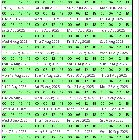
00
06
12
18
00
06
12
18
00
06
12
18
00
06
12
18
Fri 25 Jul 2025
Sat 26 Jul 2025
Sun 27 Jul 2025
Mon 28 Jul 2025
00
06
12
18
00
06
12
18
00
06
12
18
00
06
12
18
Tue 29 Jul 2025
Wed 30 Jul 2025
Thu 31 Jul 2025
Fri 1 Aug 2025
00
06
12
18
00
06
12
18
00
06
12
18
00
06
12
18
Sat 2 Aug 2025
Sun 3 Aug 2025
Mon 4 Aug 2025
Tue 5 Aug 2025
00
06
12
18
00
06
12
18
00
06
12
18
00
06
12
18
Wed 6 Aug 2025
Thu 7 Aug 2025
Fri 8 Aug 2025
Sat 9 Aug 2025
00
06
12
18
00
06
12
18
00
06
12
18
00
06
12
18
Sun 10 Aug 2025
Mon 11 Aug 2025
Tue 12 Aug 2025
Wed 13 Aug 2025
00
06
12
18
00
06
12
18
00
06
12
18
00
06
12
18
Thu 14 Aug 2025
Fri 15 Aug 2025
Sat 16 Aug 2025
Sun 17 Aug 2025
00
06
12
18
00
06
12
18
00
06
12
18
00
06
12
18
Mon 18 Aug 2025
Tue 19 Aug 2025
Wed 20 Aug 2025
Thu 21 Aug 2025
00
06
12
18
00
06
12
18
00
06
12
18
00
06
12
18
Fri 22 Aug 2025
Sat 23 Aug 2025
Sun 24 Aug 2025
Mon 25 Aug 2025
00
06
12
18
00
06
12
18
00
06
12
18
00
06
12
18
Tue 26 Aug 2025
Wed 27 Aug 2025
Thu 28 Aug 2025
Fri 29 Aug 2025
00
06
12
18
00
06
12
18
00
06
12
18
00
06
12
18
Sat 30 Aug 2025
Sun 31 Aug 2025
Mon 1 Sep 2025
Tue 2 Sep 2025
00
06
12
18
00
06
12
18
00
06
12
18
00
06
12
18
Wed 3 Sep 2025
Thu 4 Sep 2025
Fri 5 Sep 2025
Sat 6 Sep 2025
00
06
12
18
00
06
12
18
00
06
12
18
00
06
12
18
Sun 7 Sep 2025
Mon 8 Sep 2025
Tue 9 Sep 2025
Wed 10 Sep 2025
00
06
12
18
00
06
12
18
00
06
12
18
00
06
12
18