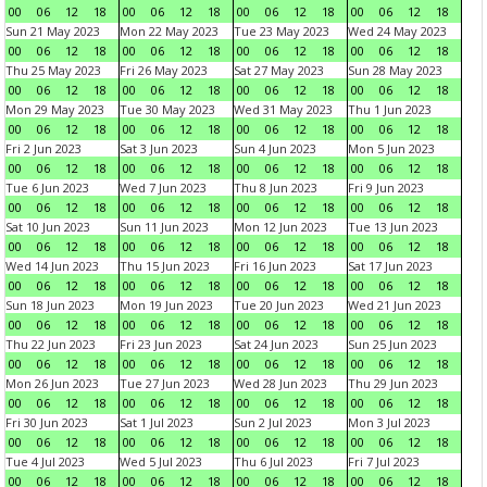
00
06
12
18
00
06
12
18
00
06
12
18
00
06
12
18
Sun 21 May 2023
Mon 22 May 2023
Tue 23 May 2023
Wed 24 May 2023
00
06
12
18
00
06
12
18
00
06
12
18
00
06
12
18
Thu 25 May 2023
Fri 26 May 2023
Sat 27 May 2023
Sun 28 May 2023
00
06
12
18
00
06
12
18
00
06
12
18
00
06
12
18
Mon 29 May 2023
Tue 30 May 2023
Wed 31 May 2023
Thu 1 Jun 2023
00
06
12
18
00
06
12
18
00
06
12
18
00
06
12
18
Fri 2 Jun 2023
Sat 3 Jun 2023
Sun 4 Jun 2023
Mon 5 Jun 2023
00
06
12
18
00
06
12
18
00
06
12
18
00
06
12
18
Tue 6 Jun 2023
Wed 7 Jun 2023
Thu 8 Jun 2023
Fri 9 Jun 2023
00
06
12
18
00
06
12
18
00
06
12
18
00
06
12
18
Sat 10 Jun 2023
Sun 11 Jun 2023
Mon 12 Jun 2023
Tue 13 Jun 2023
00
06
12
18
00
06
12
18
00
06
12
18
00
06
12
18
Wed 14 Jun 2023
Thu 15 Jun 2023
Fri 16 Jun 2023
Sat 17 Jun 2023
00
06
12
18
00
06
12
18
00
06
12
18
00
06
12
18
Sun 18 Jun 2023
Mon 19 Jun 2023
Tue 20 Jun 2023
Wed 21 Jun 2023
00
06
12
18
00
06
12
18
00
06
12
18
00
06
12
18
Thu 22 Jun 2023
Fri 23 Jun 2023
Sat 24 Jun 2023
Sun 25 Jun 2023
00
06
12
18
00
06
12
18
00
06
12
18
00
06
12
18
Mon 26 Jun 2023
Tue 27 Jun 2023
Wed 28 Jun 2023
Thu 29 Jun 2023
00
06
12
18
00
06
12
18
00
06
12
18
00
06
12
18
Fri 30 Jun 2023
Sat 1 Jul 2023
Sun 2 Jul 2023
Mon 3 Jul 2023
00
06
12
18
00
06
12
18
00
06
12
18
00
06
12
18
Tue 4 Jul 2023
Wed 5 Jul 2023
Thu 6 Jul 2023
Fri 7 Jul 2023
00
06
12
18
00
06
12
18
00
06
12
18
00
06
12
18