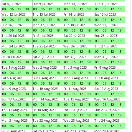
Sat 8 Jul 2023
Sun 9 Jul 2023
Mon 10 Jul 2023
Tue 11 Jul 2023
00
06
12
18
00
06
12
18
00
06
12
18
00
06
12
18
Wed 12 Jul 2023
Thu 13 Jul 2023
Fri 14 Jul 2023
Sat 15 Jul 2023
00
06
12
18
00
06
12
18
00
06
12
18
00
06
12
18
Sun 16 Jul 2023
Mon 17 Jul 2023
Tue 18 Jul 2023
Wed 19 Jul 2023
00
06
12
18
00
06
12
18
00
06
12
18
00
06
12
18
Thu 20 Jul 2023
Fri 21 Jul 2023
Sat 22 Jul 2023
Sun 23 Jul 2023
00
06
12
18
00
06
12
18
00
06
12
18
00
06
12
18
Mon 24 Jul 2023
Tue 25 Jul 2023
Wed 26 Jul 2023
Thu 27 Jul 2023
00
06
12
18
00
06
12
18
00
06
12
18
00
06
12
18
Fri 28 Jul 2023
Sat 29 Jul 2023
Sun 30 Jul 2023
Mon 31 Jul 2023
00
06
12
18
00
06
12
18
00
06
12
18
00
06
12
18
Tue 1 Aug 2023
Wed 2 Aug 2023
Thu 3 Aug 2023
Fri 4 Aug 2023
00
06
12
18
00
06
12
18
00
06
12
18
00
06
12
18
Sat 5 Aug 2023
Sun 6 Aug 2023
Mon 7 Aug 2023
Tue 8 Aug 2023
00
06
12
18
00
06
12
18
00
06
12
18
00
06
12
18
Wed 9 Aug 2023
Thu 10 Aug 2023
Fri 11 Aug 2023
Sat 12 Aug 2023
00
06
12
18
00
06
12
18
00
06
12
18
00
06
12
18
Sun 13 Aug 2023
Mon 14 Aug 2023
Tue 15 Aug 2023
Wed 16 Aug 2023
00
06
12
18
00
06
12
18
00
06
12
18
00
06
12
18
Thu 17 Aug 2023
Fri 18 Aug 2023
Sat 19 Aug 2023
Sun 20 Aug 2023
00
06
12
18
00
06
12
18
00
06
12
18
00
06
12
18
Mon 21 Aug 2023
Tue 22 Aug 2023
Wed 23 Aug 2023
Thu 24 Aug 2023
00
06
12
18
00
06
12
18
00
06
12
18
00
06
12
18
Fri 25 Aug 2023
Sat 26 Aug 2023
Sun 27 Aug 2023
Mon 28 Aug 2023