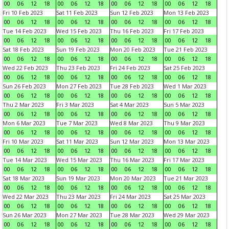
00
06
12
18
00
06
12
18
00
06
12
18
00
06
12
18
Fri 10 Feb 2023
Sat 11 Feb 2023
Sun 12 Feb 2023
Mon 13 Feb 2023
00
06
12
18
00
06
12
18
00
06
12
18
00
06
12
18
Tue 14 Feb 2023
Wed 15 Feb 2023
Thu 16 Feb 2023
Fri 17 Feb 2023
00
06
12
18
00
06
12
18
00
06
12
18
00
06
12
18
Sat 18 Feb 2023
Sun 19 Feb 2023
Mon 20 Feb 2023
Tue 21 Feb 2023
00
06
12
18
00
06
12
18
00
06
12
18
00
06
12
18
Wed 22 Feb 2023
Thu 23 Feb 2023
Fri 24 Feb 2023
Sat 25 Feb 2023
00
06
12
18
00
06
12
18
00
06
12
18
00
06
12
18
Sun 26 Feb 2023
Mon 27 Feb 2023
Tue 28 Feb 2023
Wed 1 Mar 2023
00
06
12
18
00
06
12
18
00
06
12
18
00
06
12
18
Thu 2 Mar 2023
Fri 3 Mar 2023
Sat 4 Mar 2023
Sun 5 Mar 2023
00
06
12
18
00
06
12
18
00
06
12
18
00
06
12
18
Mon 6 Mar 2023
Tue 7 Mar 2023
Wed 8 Mar 2023
Thu 9 Mar 2023
00
06
12
18
00
06
12
18
00
06
12
18
00
06
12
18
Fri 10 Mar 2023
Sat 11 Mar 2023
Sun 12 Mar 2023
Mon 13 Mar 2023
00
06
12
18
00
06
12
18
00
06
12
18
00
06
12
18
Tue 14 Mar 2023
Wed 15 Mar 2023
Thu 16 Mar 2023
Fri 17 Mar 2023
00
06
12
18
00
06
12
18
00
06
12
18
00
06
12
18
Sat 18 Mar 2023
Sun 19 Mar 2023
Mon 20 Mar 2023
Tue 21 Mar 2023
00
06
12
18
00
06
12
18
00
06
12
18
00
06
12
18
Wed 22 Mar 2023
Thu 23 Mar 2023
Fri 24 Mar 2023
Sat 25 Mar 2023
00
06
12
18
00
06
12
18
00
06
12
18
00
06
12
18
Sun 26 Mar 2023
Mon 27 Mar 2023
Tue 28 Mar 2023
Wed 29 Mar 2023
00
06
12
18
00
06
12
18
00
06
12
18
00
06
12
18