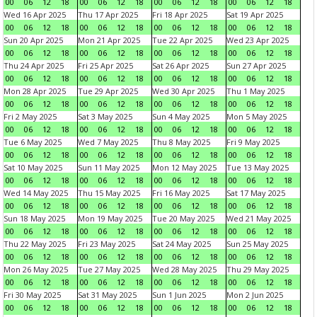
00
06
12
18
00
06
12
18
00
06
12
18
00
06
12
18
Wed 16 Apr 2025
Thu 17 Apr 2025
Fri 18 Apr 2025
Sat 19 Apr 2025
00
06
12
18
00
06
12
18
00
06
12
18
00
06
12
18
Sun 20 Apr 2025
Mon 21 Apr 2025
Tue 22 Apr 2025
Wed 23 Apr 2025
00
06
12
18
00
06
12
18
00
06
12
18
00
06
12
18
Thu 24 Apr 2025
Fri 25 Apr 2025
Sat 26 Apr 2025
Sun 27 Apr 2025
00
06
12
18
00
06
12
18
00
06
12
18
00
06
12
18
Mon 28 Apr 2025
Tue 29 Apr 2025
Wed 30 Apr 2025
Thu 1 May 2025
00
06
12
18
00
06
12
18
00
06
12
18
00
06
12
18
Fri 2 May 2025
Sat 3 May 2025
Sun 4 May 2025
Mon 5 May 2025
00
06
12
18
00
06
12
18
00
06
12
18
00
06
12
18
Tue 6 May 2025
Wed 7 May 2025
Thu 8 May 2025
Fri 9 May 2025
00
06
12
18
00
06
12
18
00
06
12
18
00
06
12
18
Sat 10 May 2025
Sun 11 May 2025
Mon 12 May 2025
Tue 13 May 2025
00
06
12
18
00
06
12
18
00
06
12
18
00
06
12
18
Wed 14 May 2025
Thu 15 May 2025
Fri 16 May 2025
Sat 17 May 2025
00
06
12
18
00
06
12
18
00
06
12
18
00
06
12
18
Sun 18 May 2025
Mon 19 May 2025
Tue 20 May 2025
Wed 21 May 2025
00
06
12
18
00
06
12
18
00
06
12
18
00
06
12
18
Thu 22 May 2025
Fri 23 May 2025
Sat 24 May 2025
Sun 25 May 2025
00
06
12
18
00
06
12
18
00
06
12
18
00
06
12
18
Mon 26 May 2025
Tue 27 May 2025
Wed 28 May 2025
Thu 29 May 2025
00
06
12
18
00
06
12
18
00
06
12
18
00
06
12
18
Fri 30 May 2025
Sat 31 May 2025
Sun 1 Jun 2025
Mon 2 Jun 2025
00
06
12
18
00
06
12
18
00
06
12
18
00
06
12
18