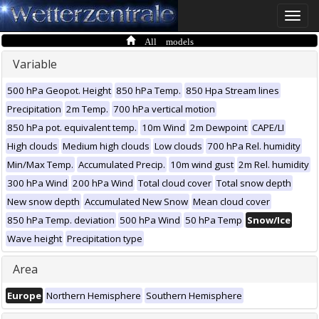
Toggle
naviga
All models
Variable
500 hPa Geopot. Height
850 hPa Temp.
850 Hpa Stream lines
Precipitation
2m Temp.
700 hPa vertical motion
850 hPa pot. equivalent temp.
10m Wind
2m Dewpoint
CAPE/LI
High clouds
Medium high clouds
Low clouds
700 hPa Rel. humidity
Min/Max Temp.
Accumulated Precip.
10m wind gust
2m Rel. humidity
300 hPa Wind
200 hPa Wind
Total cloud cover
Total snow depth
New snow depth
Accumulated New Snow
Mean cloud cover
850 hPa Temp. deviation
500 hPa Wind
50 hPa Temp
Snow/Ice
Wave height
Precipitation type
Area
Europe
Northern Hemisphere
Southern Hemisphere