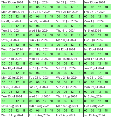
Thu 20 Jun 2024
Fri 21 Jun 2024
Sat 22 Jun 2024
Sun 23 Jun 2024
00
06
12
18
00
06
12
18
00
06
12
18
00
06
12
18
Mon 24 Jun 2024
Tue 25 Jun 2024
Wed 26 Jun 2024
Thu 27 Jun 2024
00
06
12
18
00
06
12
18
00
06
12
18
00
06
12
18
Fri 28 Jun 2024
Sat 29 Jun 2024
Sun 30 Jun 2024
Mon 1 Jul 2024
00
06
12
18
00
06
12
18
00
06
12
18
00
06
12
18
Tue 2 Jul 2024
Wed 3 Jul 2024
Thu 4 Jul 2024
Fri 5 Jul 2024
00
06
12
18
00
06
12
18
00
06
12
18
00
06
12
18
Sat 6 Jul 2024
Sun 7 Jul 2024
Mon 8 Jul 2024
Tue 9 Jul 2024
00
06
12
18
00
06
12
18
00
06
12
18
00
06
12
18
Wed 10 Jul 2024
Thu 11 Jul 2024
Fri 12 Jul 2024
Sat 13 Jul 2024
00
06
12
18
00
06
12
18
00
06
12
18
00
06
12
18
Sun 14 Jul 2024
Mon 15 Jul 2024
Tue 16 Jul 2024
Wed 17 Jul 2024
00
06
12
18
00
06
12
18
00
06
12
18
00
06
12
18
Thu 18 Jul 2024
Fri 19 Jul 2024
Sat 20 Jul 2024
Sun 21 Jul 2024
00
06
12
18
00
06
12
18
00
06
12
18
00
06
12
18
Mon 22 Jul 2024
Tue 23 Jul 2024
Wed 24 Jul 2024
Thu 25 Jul 2024
00
06
12
18
00
06
12
18
00
06
12
18
00
06
12
18
Fri 26 Jul 2024
Sat 27 Jul 2024
Sun 28 Jul 2024
Mon 29 Jul 2024
00
06
12
18
00
06
12
18
00
06
12
18
00
06
12
18
Tue 30 Jul 2024
Wed 31 Jul 2024
Thu 1 Aug 2024
Fri 2 Aug 2024
00
06
12
18
00
06
12
18
00
06
12
18
00
06
12
18
Sat 3 Aug 2024
Sun 4 Aug 2024
Mon 5 Aug 2024
Tue 6 Aug 2024
00
06
12
18
00
06
12
18
00
06
12
18
00
06
12
18
Wed 7 Aug 2024
Thu 8 Aug 2024
Fri 9 Aug 2024
Sat 10 Aug 2024