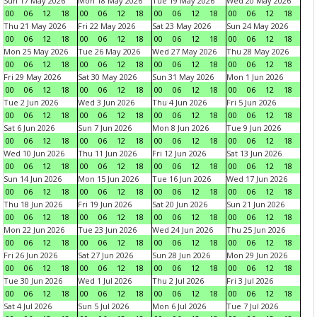
Sun 17 May 2026
Mon 18 May 2026
Tue 19 May 2026
Wed 20 May 2026
00
06
12
18
00
06
12
18
00
06
12
18
00
06
12
18
Thu 21 May 2026
Fri 22 May 2026
Sat 23 May 2026
Sun 24 May 2026
00
06
12
18
00
06
12
18
00
06
12
18
00
06
12
18
Mon 25 May 2026
Tue 26 May 2026
Wed 27 May 2026
Thu 28 May 2026
00
06
12
18
00
06
12
18
00
06
12
18
00
06
12
18
Fri 29 May 2026
Sat 30 May 2026
Sun 31 May 2026
Mon 1 Jun 2026
00
06
12
18
00
06
12
18
00
06
12
18
00
06
12
18
Tue 2 Jun 2026
Wed 3 Jun 2026
Thu 4 Jun 2026
Fri 5 Jun 2026
00
06
12
18
00
06
12
18
00
06
12
18
00
06
12
18
Sat 6 Jun 2026
Sun 7 Jun 2026
Mon 8 Jun 2026
Tue 9 Jun 2026
00
06
12
18
00
06
12
18
00
06
12
18
00
06
12
18
Wed 10 Jun 2026
Thu 11 Jun 2026
Fri 12 Jun 2026
Sat 13 Jun 2026
00
06
12
18
00
06
12
18
00
06
12
18
00
06
12
18
Sun 14 Jun 2026
Mon 15 Jun 2026
Tue 16 Jun 2026
Wed 17 Jun 2026
00
06
12
18
00
06
12
18
00
06
12
18
00
06
12
18
Thu 18 Jun 2026
Fri 19 Jun 2026
Sat 20 Jun 2026
Sun 21 Jun 2026
00
06
12
18
00
06
12
18
00
06
12
18
00
06
12
18
Mon 22 Jun 2026
Tue 23 Jun 2026
Wed 24 Jun 2026
Thu 25 Jun 2026
00
06
12
18
00
06
12
18
00
06
12
18
00
06
12
18
Fri 26 Jun 2026
Sat 27 Jun 2026
Sun 28 Jun 2026
Mon 29 Jun 2026
00
06
12
18
00
06
12
18
00
06
12
18
00
06
12
18
Tue 30 Jun 2026
Wed 1 Jul 2026
Thu 2 Jul 2026
Fri 3 Jul 2026
00
06
12
18
00
06
12
18
00
06
12
18
00
06
12
18
Sat 4 Jul 2026
Sun 5 Jul 2026
Mon 6 Jul 2026
Tue 7 Jul 2026