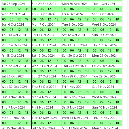
Sat 28 Sep 2024
Sun 29 Sep 2024
Mon 30 Sep 2024
Tue 1 Oct 2024
00
06
12
18
00
06
12
18
00
06
12
18
00
06
12
18
Wed 2 Oct 2024
Thu 3 Oct 2024
Fri 4 Oct 2024
Sat 5 Oct 2024
00
06
12
18
00
06
12
18
00
06
12
18
00
06
12
18
Sun 6 Oct 2024
Mon 7 Oct 2024
Tue 8 Oct 2024
Wed 9 Oct 2024
00
06
12
18
00
06
12
18
00
06
12
18
00
06
12
18
Thu 10 Oct 2024
Fri 11 Oct 2024
Sat 12 Oct 2024
Sun 13 Oct 2024
00
06
12
18
00
06
12
18
00
06
12
18
00
06
12
18
Mon 14 Oct 2024
Tue 15 Oct 2024
Wed 16 Oct 2024
Thu 17 Oct 2024
00
06
12
18
00
06
12
18
00
06
12
18
00
06
12
18
Fri 18 Oct 2024
Sat 19 Oct 2024
Sun 20 Oct 2024
Mon 21 Oct 2024
00
06
12
18
00
06
12
18
00
06
12
18
00
06
12
18
Tue 22 Oct 2024
Wed 23 Oct 2024
Thu 24 Oct 2024
Fri 25 Oct 2024
00
06
12
18
00
06
12
18
00
06
12
18
00
06
12
18
Sat 26 Oct 2024
Sun 27 Oct 2024
Mon 28 Oct 2024
Tue 29 Oct 2024
00
06
12
18
00
06
12
18
00
06
12
18
00
06
12
18
Wed 30 Oct 2024
Thu 31 Oct 2024
Fri 1 Nov 2024
Sat 2 Nov 2024
00
06
12
18
00
06
12
18
00
06
12
18
00
06
12
18
Sun 3 Nov 2024
Mon 4 Nov 2024
Tue 5 Nov 2024
Wed 6 Nov 2024
00
06
12
18
00
06
12
18
00
06
12
18
00
06
12
18
Thu 7 Nov 2024
Fri 8 Nov 2024
Sat 9 Nov 2024
Sun 10 Nov 2024
00
06
12
18
00
06
12
18
00
06
12
18
00
06
12
18
Mon 11 Nov 2024
Tue 12 Nov 2024
Wed 13 Nov 2024
Thu 14 Nov 2024
00
06
12
18
00
06
12
18
00
06
12
18
00
06
12
18
Fri 15 Nov 2024
Sat 16 Nov 2024
Sun 17 Nov 2024
Mon 18 Nov 2024