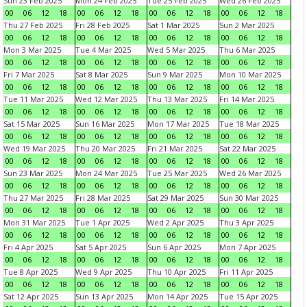
Sun 23 Feb 2025
Mon 24 Feb 2025
Tue 25 Feb 2025
Wed 26 Feb 2025
00
06
12
18
00
06
12
18
00
06
12
18
00
06
12
18
Thu 27 Feb 2025
Fri 28 Feb 2025
Sat 1 Mar 2025
Sun 2 Mar 2025
00
06
12
18
00
06
12
18
00
06
12
18
00
06
12
18
Mon 3 Mar 2025
Tue 4 Mar 2025
Wed 5 Mar 2025
Thu 6 Mar 2025
00
06
12
18
00
06
12
18
00
06
12
18
00
06
12
18
Fri 7 Mar 2025
Sat 8 Mar 2025
Sun 9 Mar 2025
Mon 10 Mar 2025
00
06
12
18
00
06
12
18
00
06
12
18
00
06
12
18
Tue 11 Mar 2025
Wed 12 Mar 2025
Thu 13 Mar 2025
Fri 14 Mar 2025
00
06
12
18
00
06
12
18
00
06
12
18
00
06
12
18
Sat 15 Mar 2025
Sun 16 Mar 2025
Mon 17 Mar 2025
Tue 18 Mar 2025
00
06
12
18
00
06
12
18
00
06
12
18
00
06
12
18
Wed 19 Mar 2025
Thu 20 Mar 2025
Fri 21 Mar 2025
Sat 22 Mar 2025
00
06
12
18
00
06
12
18
00
06
12
18
00
06
12
18
Sun 23 Mar 2025
Mon 24 Mar 2025
Tue 25 Mar 2025
Wed 26 Mar 2025
00
06
12
18
00
06
12
18
00
06
12
18
00
06
12
18
Thu 27 Mar 2025
Fri 28 Mar 2025
Sat 29 Mar 2025
Sun 30 Mar 2025
00
06
12
18
00
06
12
18
00
06
12
18
00
06
12
18
Mon 31 Mar 2025
Tue 1 Apr 2025
Wed 2 Apr 2025
Thu 3 Apr 2025
00
06
12
18
00
06
12
18
00
06
12
18
00
06
12
18
Fri 4 Apr 2025
Sat 5 Apr 2025
Sun 6 Apr 2025
Mon 7 Apr 2025
00
06
12
18
00
06
12
18
00
06
12
18
00
06
12
18
Tue 8 Apr 2025
Wed 9 Apr 2025
Thu 10 Apr 2025
Fri 11 Apr 2025
00
06
12
18
00
06
12
18
00
06
12
18
00
06
12
18
Sat 12 Apr 2025
Sun 13 Apr 2025
Mon 14 Apr 2025
Tue 15 Apr 2025