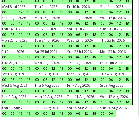
00
06
12
18
00
06
12
18
00
06
12
18
00
06
12
18
Wed 8 Jul 2026
Thu 9 Jul 2026
Fri 10 Jul 2026
Sat 11 Jul 2026
00
06
12
18
00
06
12
18
00
06
12
18
00
06
12
18
Sun 12 Jul 2026
Mon 13 Jul 2026
Tue 14 Jul 2026
Wed 15 Jul 2026
00
06
12
18
00
06
12
18
00
06
12
18
00
06
12
18
Thu 16 Jul 2026
Fri 17 Jul 2026
Sat 18 Jul 2026
Sun 19 Jul 2026
00
06
12
18
00
06
12
18
00
06
12
18
00
06
12
18
Mon 20 Jul 2026
Tue 21 Jul 2026
Wed 22 Jul 2026
Thu 23 Jul 2026
00
06
12
18
00
06
12
18
00
06
12
18
00
06
12
18
Fri 24 Jul 2026
Sat 25 Jul 2026
Sun 26 Jul 2026
Mon 27 Jul 2026
00
06
12
18
00
06
12
18
00
06
12
18
00
06
12
18
Tue 28 Jul 2026
Wed 29 Jul 2026
Thu 30 Jul 2026
Fri 31 Jul 2026
00
06
12
18
00
06
12
18
00
06
12
18
00
06
12
18
Sat 1 Aug 2026
Sun 2 Aug 2026
Mon 3 Aug 2026
Tue 4 Aug 2026
00
06
12
18
00
06
12
18
00
06
12
18
00
06
12
18
Wed 5 Aug 2026
Thu 6 Aug 2026
Fri 7 Aug 2026
Sat 8 Aug 2026
00
06
12
18
00
06
12
18
00
06
12
18
00
06
12
18
Sun 9 Aug 2026
Mon 10 Aug 2026
Tue 11 Aug 2026
Wed 12 Aug 2026
00
06
12
18
00
06
12
18
00
06
12
18
00
06
12
18
Thu 13 Aug 2026
Fri 14 Aug 2026
Sat 15 Aug 2026
Sun 16 Aug 2026
00
06
12
18
00
06
12
18
00
06
12
18
00
06