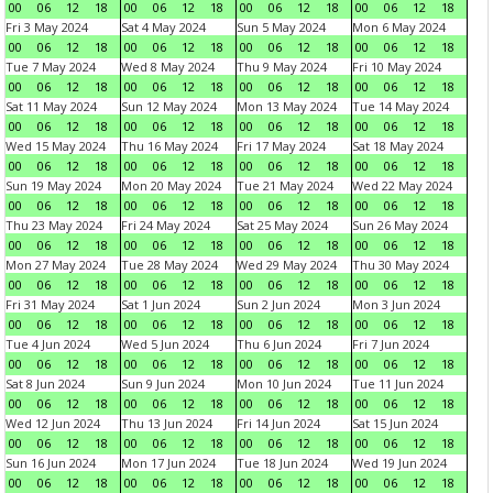
00
06
12
18
00
06
12
18
00
06
12
18
00
06
12
18
Fri 3 May 2024
Sat 4 May 2024
Sun 5 May 2024
Mon 6 May 2024
00
06
12
18
00
06
12
18
00
06
12
18
00
06
12
18
Tue 7 May 2024
Wed 8 May 2024
Thu 9 May 2024
Fri 10 May 2024
00
06
12
18
00
06
12
18
00
06
12
18
00
06
12
18
Sat 11 May 2024
Sun 12 May 2024
Mon 13 May 2024
Tue 14 May 2024
00
06
12
18
00
06
12
18
00
06
12
18
00
06
12
18
Wed 15 May 2024
Thu 16 May 2024
Fri 17 May 2024
Sat 18 May 2024
00
06
12
18
00
06
12
18
00
06
12
18
00
06
12
18
Sun 19 May 2024
Mon 20 May 2024
Tue 21 May 2024
Wed 22 May 2024
00
06
12
18
00
06
12
18
00
06
12
18
00
06
12
18
Thu 23 May 2024
Fri 24 May 2024
Sat 25 May 2024
Sun 26 May 2024
00
06
12
18
00
06
12
18
00
06
12
18
00
06
12
18
Mon 27 May 2024
Tue 28 May 2024
Wed 29 May 2024
Thu 30 May 2024
00
06
12
18
00
06
12
18
00
06
12
18
00
06
12
18
Fri 31 May 2024
Sat 1 Jun 2024
Sun 2 Jun 2024
Mon 3 Jun 2024
00
06
12
18
00
06
12
18
00
06
12
18
00
06
12
18
Tue 4 Jun 2024
Wed 5 Jun 2024
Thu 6 Jun 2024
Fri 7 Jun 2024
00
06
12
18
00
06
12
18
00
06
12
18
00
06
12
18
Sat 8 Jun 2024
Sun 9 Jun 2024
Mon 10 Jun 2024
Tue 11 Jun 2024
00
06
12
18
00
06
12
18
00
06
12
18
00
06
12
18
Wed 12 Jun 2024
Thu 13 Jun 2024
Fri 14 Jun 2024
Sat 15 Jun 2024
00
06
12
18
00
06
12
18
00
06
12
18
00
06
12
18
Sun 16 Jun 2024
Mon 17 Jun 2024
Tue 18 Jun 2024
Wed 19 Jun 2024
00
06
12
18
00
06
12
18
00
06
12
18
00
06
12
18