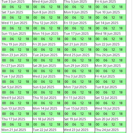
Tue 3 Jun 2025
Wed 4 Jun 2025
Thu 5 Jun 2025
Fri 6 Jun 2025
00
06
12
18
00
06
12
18
00
06
12
18
00
06
12
18
Sat 7 Jun 2025
Sun 8 Jun 2025
Mon 9 Jun 2025
Tue 10 Jun 2025
00
06
12
18
00
06
12
18
00
06
12
18
00
06
12
18
Wed 11 Jun 2025
Thu 12 Jun 2025
Fri 13 Jun 2025
Sat 14 Jun 2025
00
06
12
18
00
06
12
18
00
06
12
18
00
06
12
18
Sun 15 Jun 2025
Mon 16 Jun 2025
Tue 17 Jun 2025
Wed 18 Jun 2025
00
06
12
18
00
06
12
18
00
06
12
18
00
06
12
18
Thu 19 Jun 2025
Fri 20 Jun 2025
Sat 21 Jun 2025
Sun 22 Jun 2025
00
06
12
18
00
06
12
18
00
06
12
18
00
06
12
18
Mon 23 Jun 2025
Tue 24 Jun 2025
Wed 25 Jun 2025
Thu 26 Jun 2025
00
06
12
18
00
06
12
18
00
06
12
18
00
06
12
18
Fri 27 Jun 2025
Sat 28 Jun 2025
Sun 29 Jun 2025
Mon 30 Jun 2025
00
06
12
18
00
06
12
18
00
06
12
18
00
06
12
18
Tue 1 Jul 2025
Wed 2 Jul 2025
Thu 3 Jul 2025
Fri 4 Jul 2025
00
06
12
18
00
06
12
18
00
06
12
18
00
06
12
18
Sat 5 Jul 2025
Sun 6 Jul 2025
Mon 7 Jul 2025
Tue 8 Jul 2025
00
06
12
18
00
06
12
18
00
06
12
18
00
06
12
18
Wed 9 Jul 2025
Thu 10 Jul 2025
Fri 11 Jul 2025
Sat 12 Jul 2025
00
06
12
18
00
06
12
18
00
06
12
18
00
06
12
18
Sun 13 Jul 2025
Mon 14 Jul 2025
Tue 15 Jul 2025
Wed 16 Jul 2025
00
06
12
18
00
06
12
18
00
06
12
18
00
06
12
18
Thu 17 Jul 2025
Fri 18 Jul 2025
Sat 19 Jul 2025
Sun 20 Jul 2025
00
06
12
18
00
06
12
18
00
06
12
18
00
06
12
18
Mon 21 Jul 2025
Tue 22 Jul 2025
Wed 23 Jul 2025
Thu 24 Jul 2025