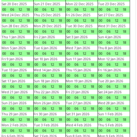
Sat 20 Dec 2025
Sun 21 Dec 2025
Mon 22 Dec 2025
Tue 23 Dec 2025
00
06
12
18
00
06
12
18
00
06
12
18
00
06
12
18
Wed 24 Dec 2025
Thu 25 Dec 2025
Fri 26 Dec 2025
Sat 27 Dec 2025
00
06
12
18
00
06
12
18
00
06
12
18
00
06
12
18
Sun 28 Dec 2025
Mon 29 Dec 2025
Tue 30 Dec 2025
Wed 31 Dec 2025
00
06
12
18
00
06
12
18
00
06
12
18
00
06
12
18
Thu 1 Jan 2026
Fri 2 Jan 2026
Sat 3 Jan 2026
Sun 4 Jan 2026
00
06
12
18
00
06
12
18
00
06
12
18
00
06
12
18
Mon 5 Jan 2026
Tue 6 Jan 2026
Wed 7 Jan 2026
Thu 8 Jan 2026
00
06
12
18
00
06
12
18
00
06
12
18
00
06
12
18
Fri 9 Jan 2026
Sat 10 Jan 2026
Sun 11 Jan 2026
Mon 12 Jan 2026
00
06
12
18
00
06
12
18
00
06
12
18
00
06
12
18
Tue 13 Jan 2026
Wed 14 Jan 2026
Thu 15 Jan 2026
Fri 16 Jan 2026
00
06
12
18
00
06
12
18
00
06
12
18
00
06
12
18
Sat 17 Jan 2026
Sun 18 Jan 2026
Mon 19 Jan 2026
Tue 20 Jan 2026
00
06
12
18
00
06
12
18
00
06
12
18
00
06
12
18
Wed 21 Jan 2026
Thu 22 Jan 2026
Fri 23 Jan 2026
Sat 24 Jan 2026
00
06
12
18
00
06
12
18
00
06
12
18
00
06
12
18
Sun 25 Jan 2026
Mon 26 Jan 2026
Tue 27 Jan 2026
Wed 28 Jan 2026
00
06
12
18
00
06
12
18
00
06
12
18
00
06
12
18
Thu 29 Jan 2026
Fri 30 Jan 2026
Sat 31 Jan 2026
Sun 1 Feb 2026
00
06
12
18
00
06
12
18
00
06
12
18
00
06
12
18
Mon 2 Feb 2026
Tue 3 Feb 2026
Wed 4 Feb 2026
Thu 5 Feb 2026
00
06
12
18
00
06
12
18
00
06
12
18
00
06
12
18
Fri 6 Feb 2026
Sat 7 Feb 2026
Sun 8 Feb 2026
Mon 9 Feb 2026