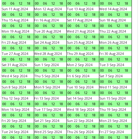
00
06
12
18
00
06
12
18
00
06
12
18
00
06
12
18
Sun 11 Aug 2024
Mon 12 Aug 2024
Tue 13 Aug 2024
Wed 14 Aug 2024
00
06
12
18
00
06
12
18
00
06
12
18
00
06
12
18
Thu 15 Aug 2024
Fri 16 Aug 2024
Sat 17 Aug 2024
Sun 18 Aug 2024
00
06
12
18
00
06
12
18
00
06
12
18
00
06
12
18
Mon 19 Aug 2024
Tue 20 Aug 2024
Wed 21 Aug 2024
Thu 22 Aug 2024
00
06
12
18
00
06
12
18
00
06
12
18
00
06
12
18
Fri 23 Aug 2024
Sat 24 Aug 2024
Sun 25 Aug 2024
Mon 26 Aug 2024
00
06
12
18
00
06
12
18
00
06
12
18
00
06
12
18
Tue 27 Aug 2024
Wed 28 Aug 2024
Thu 29 Aug 2024
Fri 30 Aug 2024
00
06
12
18
00
06
12
18
00
06
12
18
00
06
12
18
Sat 31 Aug 2024
Sun 1 Sep 2024
Mon 2 Sep 2024
Tue 3 Sep 2024
00
06
12
18
00
06
12
18
00
06
12
18
00
06
12
18
Wed 4 Sep 2024
Thu 5 Sep 2024
Fri 6 Sep 2024
Sat 7 Sep 2024
00
06
12
18
00
06
12
18
00
06
12
18
00
06
12
18
Sun 8 Sep 2024
Mon 9 Sep 2024
Tue 10 Sep 2024
Wed 11 Sep 2024
00
06
12
18
00
06
12
18
00
06
12
18
00
06
12
18
Thu 12 Sep 2024
Fri 13 Sep 2024
Sat 14 Sep 2024
Sun 15 Sep 2024
00
06
12
18
00
06
12
18
00
06
12
18
00
06
12
18
Mon 16 Sep 2024
Tue 17 Sep 2024
Wed 18 Sep 2024
Thu 19 Sep 2024
00
06
12
18
00
06
12
18
00
06
12
18
00
06
12
18
Fri 20 Sep 2024
Sat 21 Sep 2024
Sun 22 Sep 2024
Mon 23 Sep 2024
00
06
12
18
00
06
12
18
00
06
12
18
00
06
12
18
Tue 24 Sep 2024
Wed 25 Sep 2024
Thu 26 Sep 2024
Fri 27 Sep 2024
00
06
12
18
00
06
12
18
00
06
12
18
00
06
12
18