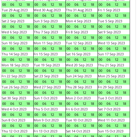
00
06
12
18
00
06
12
18
00
06
12
18
00
06
12
18
Tue 29 Aug 2023
Wed 30 Aug 2023
Thu 31 Aug 2023
Fri 1 Sep 2023
00
06
12
18
00
06
12
18
00
06
12
18
00
06
12
18
Sat 2 Sep 2023
Sun 3 Sep 2023
Mon 4 Sep 2023
Tue 5 Sep 2023
00
06
12
18
00
06
12
18
00
06
12
18
00
06
12
18
Wed 6 Sep 2023
Thu 7 Sep 2023
Fri 8 Sep 2023
Sat 9 Sep 2023
00
06
12
18
00
06
12
18
00
06
12
18
00
06
12
18
Sun 10 Sep 2023
Mon 11 Sep 2023
Tue 12 Sep 2023
Wed 13 Sep 2023
00
06
12
18
00
06
12
18
00
06
12
18
00
06
12
18
Thu 14 Sep 2023
Fri 15 Sep 2023
Sat 16 Sep 2023
Sun 17 Sep 2023
00
06
12
18
00
06
12
18
00
06
12
18
00
06
12
18
Mon 18 Sep 2023
Tue 19 Sep 2023
Wed 20 Sep 2023
Thu 21 Sep 2023
00
06
12
18
00
06
12
18
00
06
12
18
00
06
12
18
Fri 22 Sep 2023
Sat 23 Sep 2023
Sun 24 Sep 2023
Mon 25 Sep 2023
00
06
12
18
00
06
12
18
00
06
12
18
00
06
12
18
Tue 26 Sep 2023
Wed 27 Sep 2023
Thu 28 Sep 2023
Fri 29 Sep 2023
00
06
12
18
00
06
12
18
00
06
12
18
00
06
12
18
Sat 30 Sep 2023
Sun 1 Oct 2023
Mon 2 Oct 2023
Tue 3 Oct 2023
00
06
12
18
00
06
12
18
00
06
12
18
00
06
12
18
Wed 4 Oct 2023
Thu 5 Oct 2023
Fri 6 Oct 2023
Sat 7 Oct 2023
00
06
12
18
00
06
12
18
00
06
12
18
00
06
12
18
Sun 8 Oct 2023
Mon 9 Oct 2023
Tue 10 Oct 2023
Wed 11 Oct 2023
00
06
12
18
00
06
12
18
00
06
12
18
00
06
12
18
Thu 12 Oct 2023
Fri 13 Oct 2023
Sat 14 Oct 2023
Sun 15 Oct 2023
00
06
12
18
00
06
12
18
00
06
12
18
00
06
12
18