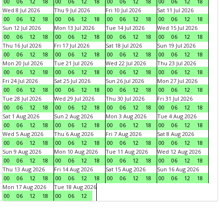
00
06
12
18
00
06
12
18
00
06
12
18
00
06
12
18
Wed 8 Jul 2026
Thu 9 Jul 2026
Fri 10 Jul 2026
Sat 11 Jul 2026
00
06
12
18
00
06
12
18
00
06
12
18
00
06
12
18
Sun 12 Jul 2026
Mon 13 Jul 2026
Tue 14 Jul 2026
Wed 15 Jul 2026
00
06
12
18
00
06
12
18
00
06
12
18
00
06
12
18
Thu 16 Jul 2026
Fri 17 Jul 2026
Sat 18 Jul 2026
Sun 19 Jul 2026
00
06
12
18
00
06
12
18
00
06
12
18
00
06
12
18
Mon 20 Jul 2026
Tue 21 Jul 2026
Wed 22 Jul 2026
Thu 23 Jul 2026
00
06
12
18
00
06
12
18
00
06
12
18
00
06
12
18
Fri 24 Jul 2026
Sat 25 Jul 2026
Sun 26 Jul 2026
Mon 27 Jul 2026
00
06
12
18
00
06
12
18
00
06
12
18
00
06
12
18
Tue 28 Jul 2026
Wed 29 Jul 2026
Thu 30 Jul 2026
Fri 31 Jul 2026
00
06
12
18
00
06
12
18
00
06
12
18
00
06
12
18
Sat 1 Aug 2026
Sun 2 Aug 2026
Mon 3 Aug 2026
Tue 4 Aug 2026
00
06
12
18
00
06
12
18
00
06
12
18
00
06
12
18
Wed 5 Aug 2026
Thu 6 Aug 2026
Fri 7 Aug 2026
Sat 8 Aug 2026
00
06
12
18
00
06
12
18
00
06
12
18
00
06
12
18
Sun 9 Aug 2026
Mon 10 Aug 2026
Tue 11 Aug 2026
Wed 12 Aug 2026
00
06
12
18
00
06
12
18
00
06
12
18
00
06
12
18
Thu 13 Aug 2026
Fri 14 Aug 2026
Sat 15 Aug 2026
Sun 16 Aug 2026
00
06
12
18
00
06
12
18
00
06
12
18
00
06
12
18
Mon 17 Aug 2026
Tue 18 Aug 2026
00
06
12
18
00
06
12