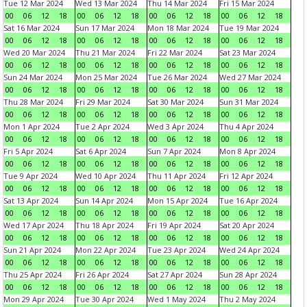
Tue 12 Mar 2024
Wed 13 Mar 2024
Thu 14 Mar 2024
Fri 15 Mar 2024
00
06
12
18
00
06
12
18
00
06
12
18
00
06
12
18
Sat 16 Mar 2024
Sun 17 Mar 2024
Mon 18 Mar 2024
Tue 19 Mar 2024
00
06
12
18
00
06
12
18
00
06
12
18
00
06
12
18
Wed 20 Mar 2024
Thu 21 Mar 2024
Fri 22 Mar 2024
Sat 23 Mar 2024
00
06
12
18
00
06
12
18
00
06
12
18
00
06
12
18
Sun 24 Mar 2024
Mon 25 Mar 2024
Tue 26 Mar 2024
Wed 27 Mar 2024
00
06
12
18
00
06
12
18
00
06
12
18
00
06
12
18
Thu 28 Mar 2024
Fri 29 Mar 2024
Sat 30 Mar 2024
Sun 31 Mar 2024
00
06
12
18
00
06
12
18
00
06
12
18
00
06
12
18
Mon 1 Apr 2024
Tue 2 Apr 2024
Wed 3 Apr 2024
Thu 4 Apr 2024
00
06
12
18
00
06
12
18
00
06
12
18
00
06
12
18
Fri 5 Apr 2024
Sat 6 Apr 2024
Sun 7 Apr 2024
Mon 8 Apr 2024
00
06
12
18
00
06
12
18
00
06
12
18
00
06
12
18
Tue 9 Apr 2024
Wed 10 Apr 2024
Thu 11 Apr 2024
Fri 12 Apr 2024
00
06
12
18
00
06
12
18
00
06
12
18
00
06
12
18
Sat 13 Apr 2024
Sun 14 Apr 2024
Mon 15 Apr 2024
Tue 16 Apr 2024
00
06
12
18
00
06
12
18
00
06
12
18
00
06
12
18
Wed 17 Apr 2024
Thu 18 Apr 2024
Fri 19 Apr 2024
Sat 20 Apr 2024
00
06
12
18
00
06
12
18
00
06
12
18
00
06
12
18
Sun 21 Apr 2024
Mon 22 Apr 2024
Tue 23 Apr 2024
Wed 24 Apr 2024
00
06
12
18
00
06
12
18
00
06
12
18
00
06
12
18
Thu 25 Apr 2024
Fri 26 Apr 2024
Sat 27 Apr 2024
Sun 28 Apr 2024
00
06
12
18
00
06
12
18
00
06
12
18
00
06
12
18
Mon 29 Apr 2024
Tue 30 Apr 2024
Wed 1 May 2024
Thu 2 May 2024