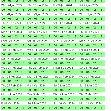
00
06
12
18
00
06
12
18
00
06
12
18
00
06
12
18
Wed 24 Jan 2024
Thu 25 Jan 2024
Fri 26 Jan 2024
Sat 27 Jan 2024
00
06
12
18
00
06
12
18
00
06
12
18
00
06
12
18
Sun 28 Jan 2024
Mon 29 Jan 2024
Tue 30 Jan 2024
Wed 31 Jan 2024
00
06
12
18
00
06
12
18
00
06
12
18
00
06
12
18
Thu 1 Feb 2024
Fri 2 Feb 2024
Sat 3 Feb 2024
Sun 4 Feb 2024
00
06
12
18
00
06
12
18
00
06
12
18
00
06
12
18
Mon 5 Feb 2024
Tue 6 Feb 2024
Wed 7 Feb 2024
Thu 8 Feb 2024
00
06
12
18
00
06
12
18
00
06
12
18
00
06
12
18
Fri 9 Feb 2024
Sat 10 Feb 2024
Sun 11 Feb 2024
Mon 12 Feb 2024
00
06
12
18
00
06
12
18
00
06
12
18
00
06
12
18
Tue 13 Feb 2024
Wed 14 Feb 2024
Thu 15 Feb 2024
Fri 16 Feb 2024
00
06
12
18
00
06
12
18
00
06
12
18
00
06
12
18
Sat 17 Feb 2024
Sun 18 Feb 2024
Mon 19 Feb 2024
Tue 20 Feb 2024
00
06
12
18
00
06
12
18
00
06
12
18
00
06
12
18
Wed 21 Feb 2024
Thu 22 Feb 2024
Fri 23 Feb 2024
Sat 24 Feb 2024
00
06
12
18
00
06
12
18
00
06
12
18
00
06
12
18
Sun 25 Feb 2024
Mon 26 Feb 2024
Tue 27 Feb 2024
Wed 28 Feb 2024
00
06
12
18
00
06
12
18
00
06
12
18
00
06
12
18
Thu 29 Feb 2024
Fri 1 Mar 2024
Sat 2 Mar 2024
Sun 3 Mar 2024
00
06
12
18
00
06
12
18
00
06
12
18
00
06
12
18
Mon 4 Mar 2024
Tue 5 Mar 2024
Wed 6 Mar 2024
Thu 7 Mar 2024
00
06
12
18
00
06
12
18
00
06
12
18
00
06
12
18
Fri 8 Mar 2024
Sat 9 Mar 2024
Sun 10 Mar 2024
Mon 11 Mar 2024
00
06
12
18
00
06
12
18
00
06
12
18
00
06
12
18