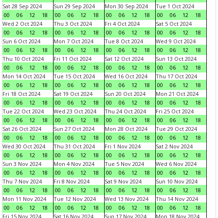
Sat 28 Sep 2024
Sun 29 Sep 2024
Mon 30 Sep 2024
Tue 1 Oct 2024
00
06
12
18
00
06
12
18
00
06
12
18
00
06
12
18
Wed 2 Oct 2024
Thu 3 Oct 2024
Fri 4 Oct 2024
Sat 5 Oct 2024
00
06
12
18
00
06
12
18
00
06
12
18
00
06
12
18
Sun 6 Oct 2024
Mon 7 Oct 2024
Tue 8 Oct 2024
Wed 9 Oct 2024
00
06
12
18
00
06
12
18
00
06
12
18
00
06
12
18
Thu 10 Oct 2024
Fri 11 Oct 2024
Sat 12 Oct 2024
Sun 13 Oct 2024
00
06
12
18
00
06
12
18
00
06
12
18
00
06
12
18
Mon 14 Oct 2024
Tue 15 Oct 2024
Wed 16 Oct 2024
Thu 17 Oct 2024
00
06
12
18
00
06
12
18
00
06
12
18
00
06
12
18
Fri 18 Oct 2024
Sat 19 Oct 2024
Sun 20 Oct 2024
Mon 21 Oct 2024
00
06
12
18
00
06
12
18
00
06
12
18
00
06
12
18
Tue 22 Oct 2024
Wed 23 Oct 2024
Thu 24 Oct 2024
Fri 25 Oct 2024
00
06
12
18
00
06
12
18
00
06
12
18
00
06
12
18
Sat 26 Oct 2024
Sun 27 Oct 2024
Mon 28 Oct 2024
Tue 29 Oct 2024
00
06
12
18
00
06
12
18
00
06
12
18
00
06
12
18
Wed 30 Oct 2024
Thu 31 Oct 2024
Fri 1 Nov 2024
Sat 2 Nov 2024
00
06
12
18
00
06
12
18
00
06
12
18
00
06
12
18
Sun 3 Nov 2024
Mon 4 Nov 2024
Tue 5 Nov 2024
Wed 6 Nov 2024
00
06
12
18
00
06
12
18
00
06
12
18
00
06
12
18
Thu 7 Nov 2024
Fri 8 Nov 2024
Sat 9 Nov 2024
Sun 10 Nov 2024
00
06
12
18
00
06
12
18
00
06
12
18
00
06
12
18
Mon 11 Nov 2024
Tue 12 Nov 2024
Wed 13 Nov 2024
Thu 14 Nov 2024
00
06
12
18
00
06
12
18
00
06
12
18
00
06
12
18
Fri 15 Nov 2024
Sat 16 Nov 2024
Sun 17 Nov 2024
Mon 18 Nov 2024