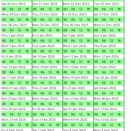
Sat 20 Dec 2025
Sun 21 Dec 2025
Mon 22 Dec 2025
Tue 23 Dec 2025
00
06
12
18
00
06
12
18
00
06
12
18
00
06
12
18
Wed 24 Dec 2025
Thu 25 Dec 2025
Fri 26 Dec 2025
Sat 27 Dec 2025
00
06
12
18
00
06
12
18
00
06
12
18
00
06
12
18
Sun 28 Dec 2025
Mon 29 Dec 2025
Tue 30 Dec 2025
Wed 31 Dec 2025
00
06
12
18
00
06
12
18
00
06
12
18
00
06
12
18
Thu 1 Jan 2026
Fri 2 Jan 2026
Sat 3 Jan 2026
Sun 4 Jan 2026
00
06
12
18
00
06
12
18
00
06
12
18
00
06
12
18
Mon 5 Jan 2026
Tue 6 Jan 2026
Wed 7 Jan 2026
Thu 8 Jan 2026
00
06
12
18
00
06
12
18
00
06
12
18
00
06
12
18
Fri 9 Jan 2026
Sat 10 Jan 2026
Sun 11 Jan 2026
Mon 12 Jan 2026
00
06
12
18
00
06
12
18
00
06
12
18
00
06
12
18
Tue 13 Jan 2026
Wed 14 Jan 2026
Thu 15 Jan 2026
Fri 16 Jan 2026
00
06
12
18
00
06
12
18
00
06
12
18
00
06
12
18
Sat 17 Jan 2026
Sun 18 Jan 2026
Mon 19 Jan 2026
Tue 20 Jan 2026
00
06
12
18
00
06
12
18
00
06
12
18
00
06
12
18
Wed 21 Jan 2026
Thu 22 Jan 2026
Fri 23 Jan 2026
Sat 24 Jan 2026
00
06
12
18
00
06
12
18
00
06
12
18
00
06
12
18
Sun 25 Jan 2026
Mon 26 Jan 2026
Tue 27 Jan 2026
Wed 28 Jan 2026
00
06
12
18
00
06
12
18
00
06
12
18
00
06
12
18
Thu 29 Jan 2026
Fri 30 Jan 2026
Sat 31 Jan 2026
Sun 1 Feb 2026
00
06
12
18
00
06
12
18
00
06
12
18
00
06
12
18
Mon 2 Feb 2026
Tue 3 Feb 2026
Wed 4 Feb 2026
Thu 5 Feb 2026
00
06
12
18
00
06
12
18
00
06
12
18
00
06
12
18
Fri 6 Feb 2026
Sat 7 Feb 2026
Sun 8 Feb 2026
Mon 9 Feb 2026