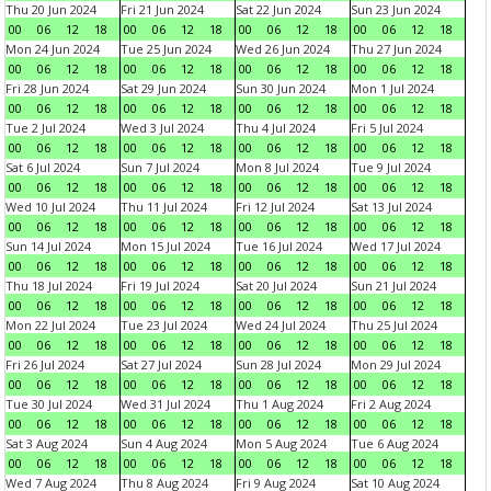
Thu 20 Jun 2024
Fri 21 Jun 2024
Sat 22 Jun 2024
Sun 23 Jun 2024
00
06
12
18
00
06
12
18
00
06
12
18
00
06
12
18
Mon 24 Jun 2024
Tue 25 Jun 2024
Wed 26 Jun 2024
Thu 27 Jun 2024
00
06
12
18
00
06
12
18
00
06
12
18
00
06
12
18
Fri 28 Jun 2024
Sat 29 Jun 2024
Sun 30 Jun 2024
Mon 1 Jul 2024
00
06
12
18
00
06
12
18
00
06
12
18
00
06
12
18
Tue 2 Jul 2024
Wed 3 Jul 2024
Thu 4 Jul 2024
Fri 5 Jul 2024
00
06
12
18
00
06
12
18
00
06
12
18
00
06
12
18
Sat 6 Jul 2024
Sun 7 Jul 2024
Mon 8 Jul 2024
Tue 9 Jul 2024
00
06
12
18
00
06
12
18
00
06
12
18
00
06
12
18
Wed 10 Jul 2024
Thu 11 Jul 2024
Fri 12 Jul 2024
Sat 13 Jul 2024
00
06
12
18
00
06
12
18
00
06
12
18
00
06
12
18
Sun 14 Jul 2024
Mon 15 Jul 2024
Tue 16 Jul 2024
Wed 17 Jul 2024
00
06
12
18
00
06
12
18
00
06
12
18
00
06
12
18
Thu 18 Jul 2024
Fri 19 Jul 2024
Sat 20 Jul 2024
Sun 21 Jul 2024
00
06
12
18
00
06
12
18
00
06
12
18
00
06
12
18
Mon 22 Jul 2024
Tue 23 Jul 2024
Wed 24 Jul 2024
Thu 25 Jul 2024
00
06
12
18
00
06
12
18
00
06
12
18
00
06
12
18
Fri 26 Jul 2024
Sat 27 Jul 2024
Sun 28 Jul 2024
Mon 29 Jul 2024
00
06
12
18
00
06
12
18
00
06
12
18
00
06
12
18
Tue 30 Jul 2024
Wed 31 Jul 2024
Thu 1 Aug 2024
Fri 2 Aug 2024
00
06
12
18
00
06
12
18
00
06
12
18
00
06
12
18
Sat 3 Aug 2024
Sun 4 Aug 2024
Mon 5 Aug 2024
Tue 6 Aug 2024
00
06
12
18
00
06
12
18
00
06
12
18
00
06
12
18
Wed 7 Aug 2024
Thu 8 Aug 2024
Fri 9 Aug 2024
Sat 10 Aug 2024