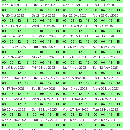
Mon 16 Oct 2023
Tue 17 Oct 2023
Wed 18 Oct 2023
Thu 19 Oct 2023
00
06
12
18
00
06
12
18
00
06
12
18
00
06
12
18
Fri 20 Oct 2023
Sat 21 Oct 2023
Sun 22 Oct 2023
Mon 23 Oct 2023
00
06
12
18
00
06
12
18
00
06
12
18
00
06
12
18
Tue 24 Oct 2023
Wed 25 Oct 2023
Thu 26 Oct 2023
Fri 27 Oct 2023
00
06
12
18
00
06
12
18
00
06
12
18
00
06
12
18
Sat 28 Oct 2023
Sun 29 Oct 2023
Mon 30 Oct 2023
Tue 31 Oct 2023
00
06
12
18
00
06
12
18
00
06
12
18
00
06
12
18
Wed 1 Nov 2023
Thu 2 Nov 2023
Fri 3 Nov 2023
Sat 4 Nov 2023
00
06
12
18
00
06
12
18
00
06
12
18
00
06
12
18
Sun 5 Nov 2023
Mon 6 Nov 2023
Tue 7 Nov 2023
Wed 8 Nov 2023
00
06
12
18
00
06
12
18
00
06
12
18
00
06
12
18
Thu 9 Nov 2023
Fri 10 Nov 2023
Sat 11 Nov 2023
Sun 12 Nov 2023
00
06
12
18
00
06
12
18
00
06
12
18
00
06
12
18
Mon 13 Nov 2023
Tue 14 Nov 2023
Wed 15 Nov 2023
Thu 16 Nov 2023
00
06
12
18
00
06
12
18
00
06
12
18
00
06
12
18
Fri 17 Nov 2023
Sat 18 Nov 2023
Sun 19 Nov 2023
Mon 20 Nov 2023
00
06
12
18
00
06
12
18
00
06
12
18
00
06
12
18
Tue 21 Nov 2023
Wed 22 Nov 2023
Thu 23 Nov 2023
Fri 24 Nov 2023
00
06
12
18
00
06
12
18
00
06
12
18
00
06
12
18
Sat 25 Nov 2023
Sun 26 Nov 2023
Mon 27 Nov 2023
Tue 28 Nov 2023
00
06
12
18
00
06
12
18
00
06
12
18
00
06
12
18
Wed 29 Nov 2023
Thu 30 Nov 2023
Fri 1 Dec 2023
Sat 2 Dec 2023
00
06
12
18
00
06
12
18
00
06
12
18
00
06
12
18