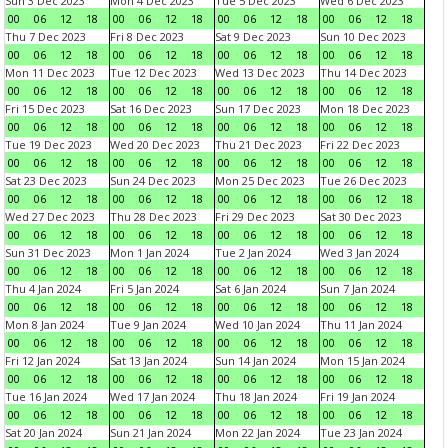
Sun 3 Dec 2023
Mon 4 Dec 2023
Tue 5 Dec 2023
Wed 6 Dec 2023
00
06
12
18
00
06
12
18
00
06
12
18
00
06
12
18
Thu 7 Dec 2023
Fri 8 Dec 2023
Sat 9 Dec 2023
Sun 10 Dec 2023
00
06
12
18
00
06
12
18
00
06
12
18
00
06
12
18
Mon 11 Dec 2023
Tue 12 Dec 2023
Wed 13 Dec 2023
Thu 14 Dec 2023
00
06
12
18
00
06
12
18
00
06
12
18
00
06
12
18
Fri 15 Dec 2023
Sat 16 Dec 2023
Sun 17 Dec 2023
Mon 18 Dec 2023
00
06
12
18
00
06
12
18
00
06
12
18
00
06
12
18
Tue 19 Dec 2023
Wed 20 Dec 2023
Thu 21 Dec 2023
Fri 22 Dec 2023
00
06
12
18
00
06
12
18
00
06
12
18
00
06
12
18
Sat 23 Dec 2023
Sun 24 Dec 2023
Mon 25 Dec 2023
Tue 26 Dec 2023
00
06
12
18
00
06
12
18
00
06
12
18
00
06
12
18
Wed 27 Dec 2023
Thu 28 Dec 2023
Fri 29 Dec 2023
Sat 30 Dec 2023
00
06
12
18
00
06
12
18
00
06
12
18
00
06
12
18
Sun 31 Dec 2023
Mon 1 Jan 2024
Tue 2 Jan 2024
Wed 3 Jan 2024
00
06
12
18
00
06
12
18
00
06
12
18
00
06
12
18
Thu 4 Jan 2024
Fri 5 Jan 2024
Sat 6 Jan 2024
Sun 7 Jan 2024
00
06
12
18
00
06
12
18
00
06
12
18
00
06
12
18
Mon 8 Jan 2024
Tue 9 Jan 2024
Wed 10 Jan 2024
Thu 11 Jan 2024
00
06
12
18
00
06
12
18
00
06
12
18
00
06
12
18
Fri 12 Jan 2024
Sat 13 Jan 2024
Sun 14 Jan 2024
Mon 15 Jan 2024
00
06
12
18
00
06
12
18
00
06
12
18
00
06
12
18
Tue 16 Jan 2024
Wed 17 Jan 2024
Thu 18 Jan 2024
Fri 19 Jan 2024
00
06
12
18
00
06
12
18
00
06
12
18
00
06
12
18
Sat 20 Jan 2024
Sun 21 Jan 2024
Mon 22 Jan 2024
Tue 23 Jan 2024