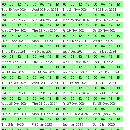
00
06
12
18
00
06
12
18
00
06
12
18
00
06
12
18
Tue 19 Nov 2024
Wed 20 Nov 2024
Thu 21 Nov 2024
Fri 22 Nov 2024
00
06
12
18
00
06
12
18
00
06
12
18
00
06
12
18
Sat 23 Nov 2024
Sun 24 Nov 2024
Mon 25 Nov 2024
Tue 26 Nov 2024
00
06
12
18
00
06
12
18
00
06
12
18
00
06
12
18
Wed 27 Nov 2024
Thu 28 Nov 2024
Fri 29 Nov 2024
Sat 30 Nov 2024
00
06
12
18
00
06
12
18
00
06
12
18
00
06
12
18
Sun 1 Dec 2024
Mon 2 Dec 2024
Tue 3 Dec 2024
Wed 4 Dec 2024
00
06
12
18
00
06
12
18
00
06
12
18
00
06
12
18
Thu 5 Dec 2024
Fri 6 Dec 2024
Sat 7 Dec 2024
Sun 8 Dec 2024
00
06
12
18
00
06
12
18
00
06
12
18
00
06
12
18
Mon 9 Dec 2024
Tue 10 Dec 2024
Wed 11 Dec 2024
Thu 12 Dec 2024
00
06
12
18
00
06
12
18
00
06
12
18
00
06
12
18
Fri 13 Dec 2024
Sat 14 Dec 2024
Sun 15 Dec 2024
Mon 16 Dec 2024
00
06
12
18
00
06
12
18
00
06
12
18
00
06
12
18
Tue 17 Dec 2024
Wed 18 Dec 2024
Thu 19 Dec 2024
Fri 20 Dec 2024
00
06
12
18
00
06
12
18
00
06
12
18
00
06
12
18
Sat 21 Dec 2024
Sun 22 Dec 2024
Mon 23 Dec 2024
Tue 24 Dec 2024
00
06
12
18
00
06
12
18
00
06
12
18
00
06
12
18
Wed 25 Dec 2024
Thu 26 Dec 2024
Fri 27 Dec 2024
Sat 28 Dec 2024
00
06
12
18
00
06
12
18
00
06
12
18
00
06
12
18
Sun 29 Dec 2024
Mon 30 Dec 2024
Tue 31 Dec 2024
Wed 1 Jan 2025
00
06
12
18
00
06
12
18
00
06
12
18
00
06
12
18
Thu 2 Jan 2025
Fri 3 Jan 2025
Sat 4 Jan 2025
Sun 5 Jan 2025
00
06
12
18
00
06
12
18
00
06
12
18
00
06
12
18