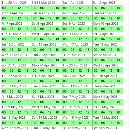
Thu 30 Mar 2023
Fri 31 Mar 2023
Sat 1 Apr 2023
Sun 2 Apr 2023
00
06
12
18
00
06
12
18
00
06
12
18
00
06
12
18
Mon 3 Apr 2023
Tue 4 Apr 2023
Wed 5 Apr 2023
Thu 6 Apr 2023
00
06
12
18
00
06
12
18
00
06
12
18
00
06
12
18
Fri 7 Apr 2023
Sat 8 Apr 2023
Sun 9 Apr 2023
Mon 10 Apr 2023
00
06
12
18
00
06
12
18
00
06
12
18
00
06
12
18
Tue 11 Apr 2023
Wed 12 Apr 2023
Thu 13 Apr 2023
Fri 14 Apr 2023
00
06
12
18
00
06
12
18
00
06
12
18
00
06
12
18
Sat 15 Apr 2023
Sun 16 Apr 2023
Mon 17 Apr 2023
Tue 18 Apr 2023
00
06
12
18
00
06
12
18
00
06
12
18
00
06
12
18
Wed 19 Apr 2023
Thu 20 Apr 2023
Fri 21 Apr 2023
Sat 22 Apr 2023
00
06
12
18
00
06
12
18
00
06
12
18
00
06
12
18
Sun 23 Apr 2023
Mon 24 Apr 2023
Tue 25 Apr 2023
Wed 26 Apr 2023
00
06
12
18
00
06
12
18
00
06
12
18
00
06
12
18
Thu 27 Apr 2023
Fri 28 Apr 2023
Sat 29 Apr 2023
Sun 30 Apr 2023
00
06
12
18
00
06
12
18
00
06
12
18
00
06
12
18
Mon 1 May 2023
Tue 2 May 2023
Wed 3 May 2023
Thu 4 May 2023
00
06
12
18
00
06
12
18
00
06
12
18
00
06
12
18
Fri 5 May 2023
Sat 6 May 2023
Sun 7 May 2023
Mon 8 May 2023
00
06
12
18
00
06
12
18
00
06
12
18
00
06
12
18
Tue 9 May 2023
Wed 10 May 2023
Thu 11 May 2023
Fri 12 May 2023
00
06
12
18
00
06
12
18
00
06
12
18
00
06
12
18
Sat 13 May 2023
Sun 14 May 2023
Mon 15 May 2023
Tue 16 May 2023
00
06
12
18
00
06
12
18
00
06
12
18
00
06
12
18
Wed 17 May 2023
Thu 18 May 2023
Fri 19 May 2023
Sat 20 May 2023