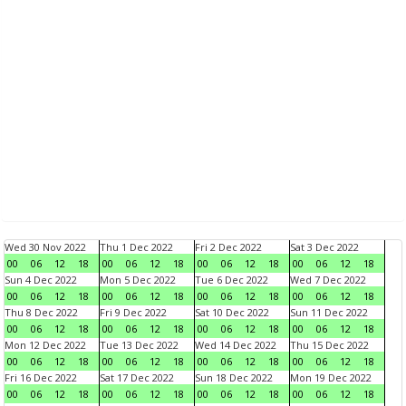
Wed 30 Nov 2022
Thu 1 Dec 2022
Fri 2 Dec 2022
Sat 3 Dec 2022
00
06
12
18
00
06
12
18
00
06
12
18
00
06
12
18
Sun 4 Dec 2022
Mon 5 Dec 2022
Tue 6 Dec 2022
Wed 7 Dec 2022
00
06
12
18
00
06
12
18
00
06
12
18
00
06
12
18
Thu 8 Dec 2022
Fri 9 Dec 2022
Sat 10 Dec 2022
Sun 11 Dec 2022
00
06
12
18
00
06
12
18
00
06
12
18
00
06
12
18
Mon 12 Dec 2022
Tue 13 Dec 2022
Wed 14 Dec 2022
Thu 15 Dec 2022
00
06
12
18
00
06
12
18
00
06
12
18
00
06
12
18
Fri 16 Dec 2022
Sat 17 Dec 2022
Sun 18 Dec 2022
Mon 19 Dec 2022
00
06
12
18
00
06
12
18
00
06
12
18
00
06
12
18