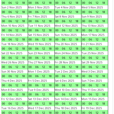
00
06
12
18
00
06
12
18
00
06
12
18
00
06
12
18
Sun 2 Nov 2025
Mon 3 Nov 2025
Tue 4 Nov 2025
Wed 5 Nov 2025
00
06
12
18
00
06
12
18
00
06
12
18
00
06
12
18
Thu 6 Nov 2025
Fri 7 Nov 2025
Sat 8 Nov 2025
Sun 9 Nov 2025
00
06
12
18
00
06
12
18
00
06
12
18
00
06
12
18
Mon 10 Nov 2025
Tue 11 Nov 2025
Wed 12 Nov 2025
Thu 13 Nov 2025
00
06
12
18
00
06
12
18
00
06
12
18
00
06
12
18
Fri 14 Nov 2025
Sat 15 Nov 2025
Sun 16 Nov 2025
Mon 17 Nov 2025
00
06
12
18
00
06
12
18
00
06
12
18
00
06
12
18
Tue 18 Nov 2025
Wed 19 Nov 2025
Thu 20 Nov 2025
Fri 21 Nov 2025
00
06
12
18
00
06
12
18
00
06
12
18
00
06
12
18
Sat 22 Nov 2025
Sun 23 Nov 2025
Mon 24 Nov 2025
Tue 25 Nov 2025
00
06
12
18
00
06
12
18
00
06
12
18
00
06
12
18
Wed 26 Nov 2025
Thu 27 Nov 2025
Fri 28 Nov 2025
Sat 29 Nov 2025
00
06
12
18
00
06
12
18
00
06
12
18
00
06
12
18
Sun 30 Nov 2025
Mon 1 Dec 2025
Tue 2 Dec 2025
Wed 3 Dec 2025
00
06
12
18
00
06
12
18
00
06
12
18
00
06
12
18
Thu 4 Dec 2025
Fri 5 Dec 2025
Sat 6 Dec 2025
Sun 7 Dec 2025
00
06
12
18
00
06
12
18
00
06
12
18
00
06
12
18
Mon 8 Dec 2025
Tue 9 Dec 2025
Wed 10 Dec 2025
Thu 11 Dec 2025
00
06
12
18
00
06
12
18
00
06
12
18
00
06
12
18
Fri 12 Dec 2025
Sat 13 Dec 2025
Sun 14 Dec 2025
Mon 15 Dec 2025
00
06
12
18
00
06
12
18
00
06
12
18
00
06
12
18
Tue 16 Dec 2025
Wed 17 Dec 2025
Thu 18 Dec 2025
Fri 19 Dec 2025
00
06
12
18
00
06
12
18
00
06
12
18
00
06
12
18