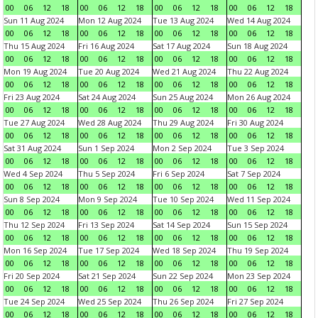
00
06
12
18
00
06
12
18
00
06
12
18
00
06
12
18
Sun 11 Aug 2024
Mon 12 Aug 2024
Tue 13 Aug 2024
Wed 14 Aug 2024
00
06
12
18
00
06
12
18
00
06
12
18
00
06
12
18
Thu 15 Aug 2024
Fri 16 Aug 2024
Sat 17 Aug 2024
Sun 18 Aug 2024
00
06
12
18
00
06
12
18
00
06
12
18
00
06
12
18
Mon 19 Aug 2024
Tue 20 Aug 2024
Wed 21 Aug 2024
Thu 22 Aug 2024
00
06
12
18
00
06
12
18
00
06
12
18
00
06
12
18
Fri 23 Aug 2024
Sat 24 Aug 2024
Sun 25 Aug 2024
Mon 26 Aug 2024
00
06
12
18
00
06
12
18
00
06
12
18
00
06
12
18
Tue 27 Aug 2024
Wed 28 Aug 2024
Thu 29 Aug 2024
Fri 30 Aug 2024
00
06
12
18
00
06
12
18
00
06
12
18
00
06
12
18
Sat 31 Aug 2024
Sun 1 Sep 2024
Mon 2 Sep 2024
Tue 3 Sep 2024
00
06
12
18
00
06
12
18
00
06
12
18
00
06
12
18
Wed 4 Sep 2024
Thu 5 Sep 2024
Fri 6 Sep 2024
Sat 7 Sep 2024
00
06
12
18
00
06
12
18
00
06
12
18
00
06
12
18
Sun 8 Sep 2024
Mon 9 Sep 2024
Tue 10 Sep 2024
Wed 11 Sep 2024
00
06
12
18
00
06
12
18
00
06
12
18
00
06
12
18
Thu 12 Sep 2024
Fri 13 Sep 2024
Sat 14 Sep 2024
Sun 15 Sep 2024
00
06
12
18
00
06
12
18
00
06
12
18
00
06
12
18
Mon 16 Sep 2024
Tue 17 Sep 2024
Wed 18 Sep 2024
Thu 19 Sep 2024
00
06
12
18
00
06
12
18
00
06
12
18
00
06
12
18
Fri 20 Sep 2024
Sat 21 Sep 2024
Sun 22 Sep 2024
Mon 23 Sep 2024
00
06
12
18
00
06
12
18
00
06
12
18
00
06
12
18
Tue 24 Sep 2024
Wed 25 Sep 2024
Thu 26 Sep 2024
Fri 27 Sep 2024
00
06
12
18
00
06
12
18
00
06
12
18
00
06
12
18