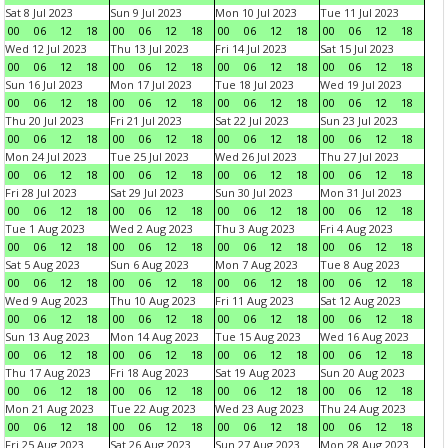
Sat 8 Jul 2023
Sun 9 Jul 2023
Mon 10 Jul 2023
Tue 11 Jul 2023
00
06
12
18
00
06
12
18
00
06
12
18
00
06
12
18
Wed 12 Jul 2023
Thu 13 Jul 2023
Fri 14 Jul 2023
Sat 15 Jul 2023
00
06
12
18
00
06
12
18
00
06
12
18
00
06
12
18
Sun 16 Jul 2023
Mon 17 Jul 2023
Tue 18 Jul 2023
Wed 19 Jul 2023
00
06
12
18
00
06
12
18
00
06
12
18
00
06
12
18
Thu 20 Jul 2023
Fri 21 Jul 2023
Sat 22 Jul 2023
Sun 23 Jul 2023
00
06
12
18
00
06
12
18
00
06
12
18
00
06
12
18
Mon 24 Jul 2023
Tue 25 Jul 2023
Wed 26 Jul 2023
Thu 27 Jul 2023
00
06
12
18
00
06
12
18
00
06
12
18
00
06
12
18
Fri 28 Jul 2023
Sat 29 Jul 2023
Sun 30 Jul 2023
Mon 31 Jul 2023
00
06
12
18
00
06
12
18
00
06
12
18
00
06
12
18
Tue 1 Aug 2023
Wed 2 Aug 2023
Thu 3 Aug 2023
Fri 4 Aug 2023
00
06
12
18
00
06
12
18
00
06
12
18
00
06
12
18
Sat 5 Aug 2023
Sun 6 Aug 2023
Mon 7 Aug 2023
Tue 8 Aug 2023
00
06
12
18
00
06
12
18
00
06
12
18
00
06
12
18
Wed 9 Aug 2023
Thu 10 Aug 2023
Fri 11 Aug 2023
Sat 12 Aug 2023
00
06
12
18
00
06
12
18
00
06
12
18
00
06
12
18
Sun 13 Aug 2023
Mon 14 Aug 2023
Tue 15 Aug 2023
Wed 16 Aug 2023
00
06
12
18
00
06
12
18
00
06
12
18
00
06
12
18
Thu 17 Aug 2023
Fri 18 Aug 2023
Sat 19 Aug 2023
Sun 20 Aug 2023
00
06
12
18
00
06
12
18
00
06
12
18
00
06
12
18
Mon 21 Aug 2023
Tue 22 Aug 2023
Wed 23 Aug 2023
Thu 24 Aug 2023
00
06
12
18
00
06
12
18
00
06
12
18
00
06
12
18
Fri 25 Aug 2023
Sat 26 Aug 2023
Sun 27 Aug 2023
Mon 28 Aug 2023