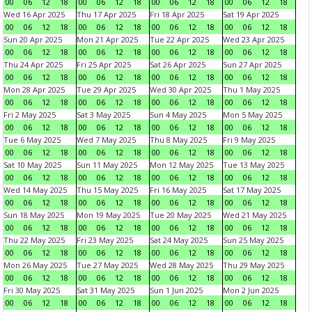
00
06
12
18
00
06
12
18
00
06
12
18
00
06
12
18
Wed 16 Apr 2025
Thu 17 Apr 2025
Fri 18 Apr 2025
Sat 19 Apr 2025
00
06
12
18
00
06
12
18
00
06
12
18
00
06
12
18
Sun 20 Apr 2025
Mon 21 Apr 2025
Tue 22 Apr 2025
Wed 23 Apr 2025
00
06
12
18
00
06
12
18
00
06
12
18
00
06
12
18
Thu 24 Apr 2025
Fri 25 Apr 2025
Sat 26 Apr 2025
Sun 27 Apr 2025
00
06
12
18
00
06
12
18
00
06
12
18
00
06
12
18
Mon 28 Apr 2025
Tue 29 Apr 2025
Wed 30 Apr 2025
Thu 1 May 2025
00
06
12
18
00
06
12
18
00
06
12
18
00
06
12
18
Fri 2 May 2025
Sat 3 May 2025
Sun 4 May 2025
Mon 5 May 2025
00
06
12
18
00
06
12
18
00
06
12
18
00
06
12
18
Tue 6 May 2025
Wed 7 May 2025
Thu 8 May 2025
Fri 9 May 2025
00
06
12
18
00
06
12
18
00
06
12
18
00
06
12
18
Sat 10 May 2025
Sun 11 May 2025
Mon 12 May 2025
Tue 13 May 2025
00
06
12
18
00
06
12
18
00
06
12
18
00
06
12
18
Wed 14 May 2025
Thu 15 May 2025
Fri 16 May 2025
Sat 17 May 2025
00
06
12
18
00
06
12
18
00
06
12
18
00
06
12
18
Sun 18 May 2025
Mon 19 May 2025
Tue 20 May 2025
Wed 21 May 2025
00
06
12
18
00
06
12
18
00
06
12
18
00
06
12
18
Thu 22 May 2025
Fri 23 May 2025
Sat 24 May 2025
Sun 25 May 2025
00
06
12
18
00
06
12
18
00
06
12
18
00
06
12
18
Mon 26 May 2025
Tue 27 May 2025
Wed 28 May 2025
Thu 29 May 2025
00
06
12
18
00
06
12
18
00
06
12
18
00
06
12
18
Fri 30 May 2025
Sat 31 May 2025
Sun 1 Jun 2025
Mon 2 Jun 2025
00
06
12
18
00
06
12
18
00
06
12
18
00
06
12
18