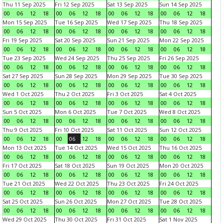
Thu 11 Sep 2025
Fri 12 Sep 2025
Sat 13 Sep 2025
Sun 14 Sep 2025
00
06
12
18
00
06
12
18
00
06
12
18
00
06
12
18
Mon 15 Sep 2025
Tue 16 Sep 2025
Wed 17 Sep 2025
Thu 18 Sep 2025
00
06
12
18
00
06
12
18
00
06
12
18
00
06
12
18
Fri 19 Sep 2025
Sat 20 Sep 2025
Sun 21 Sep 2025
Mon 22 Sep 2025
00
06
12
18
00
06
12
18
00
06
12
18
00
06
12
18
Tue 23 Sep 2025
Wed 24 Sep 2025
Thu 25 Sep 2025
Fri 26 Sep 2025
00
06
12
18
00
06
12
18
00
06
12
18
00
06
12
18
Sat 27 Sep 2025
Sun 28 Sep 2025
Mon 29 Sep 2025
Tue 30 Sep 2025
00
06
12
18
00
06
12
18
00
06
12
18
00
06
12
18
Wed 1 Oct 2025
Thu 2 Oct 2025
Fri 3 Oct 2025
Sat 4 Oct 2025
00
06
12
18
00
06
12
18
00
06
12
18
00
06
12
18
Sun 5 Oct 2025
Mon 6 Oct 2025
Tue 7 Oct 2025
Wed 8 Oct 2025
00
06
12
18
00
06
12
18
00
06
12
18
00
06
12
18
Thu 9 Oct 2025
Fri 10 Oct 2025
Sat 11 Oct 2025
Sun 12 Oct 2025
00
06
12
18
00
06
12
18
00
06
12
18
00
06
12
18
Mon 13 Oct 2025
Tue 14 Oct 2025
Wed 15 Oct 2025
Thu 16 Oct 2025
00
06
12
18
00
06
12
18
00
06
12
18
00
06
12
18
Fri 17 Oct 2025
Sat 18 Oct 2025
Sun 19 Oct 2025
Mon 20 Oct 2025
00
06
12
18
00
06
12
18
00
06
12
18
00
06
12
18
Tue 21 Oct 2025
Wed 22 Oct 2025
Thu 23 Oct 2025
Fri 24 Oct 2025
00
06
12
18
00
06
12
18
00
06
12
18
00
06
12
18
Sat 25 Oct 2025
Sun 26 Oct 2025
Mon 27 Oct 2025
Tue 28 Oct 2025
00
06
12
18
00
06
12
18
00
06
12
18
00
06
12
18
Wed 29 Oct 2025
Thu 30 Oct 2025
Fri 31 Oct 2025
Sat 1 Nov 2025