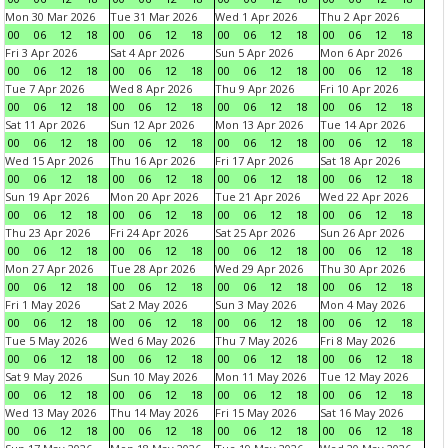
Mon 30 Mar 2026
Tue 31 Mar 2026
Wed 1 Apr 2026
Thu 2 Apr 2026
00
06
12
18
00
06
12
18
00
06
12
18
00
06
12
18
Fri 3 Apr 2026
Sat 4 Apr 2026
Sun 5 Apr 2026
Mon 6 Apr 2026
00
06
12
18
00
06
12
18
00
06
12
18
00
06
12
18
Tue 7 Apr 2026
Wed 8 Apr 2026
Thu 9 Apr 2026
Fri 10 Apr 2026
00
06
12
18
00
06
12
18
00
06
12
18
00
06
12
18
Sat 11 Apr 2026
Sun 12 Apr 2026
Mon 13 Apr 2026
Tue 14 Apr 2026
00
06
12
18
00
06
12
18
00
06
12
18
00
06
12
18
Wed 15 Apr 2026
Thu 16 Apr 2026
Fri 17 Apr 2026
Sat 18 Apr 2026
00
06
12
18
00
06
12
18
00
06
12
18
00
06
12
18
Sun 19 Apr 2026
Mon 20 Apr 2026
Tue 21 Apr 2026
Wed 22 Apr 2026
00
06
12
18
00
06
12
18
00
06
12
18
00
06
12
18
Thu 23 Apr 2026
Fri 24 Apr 2026
Sat 25 Apr 2026
Sun 26 Apr 2026
00
06
12
18
00
06
12
18
00
06
12
18
00
06
12
18
Mon 27 Apr 2026
Tue 28 Apr 2026
Wed 29 Apr 2026
Thu 30 Apr 2026
00
06
12
18
00
06
12
18
00
06
12
18
00
06
12
18
Fri 1 May 2026
Sat 2 May 2026
Sun 3 May 2026
Mon 4 May 2026
00
06
12
18
00
06
12
18
00
06
12
18
00
06
12
18
Tue 5 May 2026
Wed 6 May 2026
Thu 7 May 2026
Fri 8 May 2026
00
06
12
18
00
06
12
18
00
06
12
18
00
06
12
18
Sat 9 May 2026
Sun 10 May 2026
Mon 11 May 2026
Tue 12 May 2026
00
06
12
18
00
06
12
18
00
06
12
18
00
06
12
18
Wed 13 May 2026
Thu 14 May 2026
Fri 15 May 2026
Sat 16 May 2026
00
06
12
18
00
06
12
18
00
06
12
18
00
06
12
18