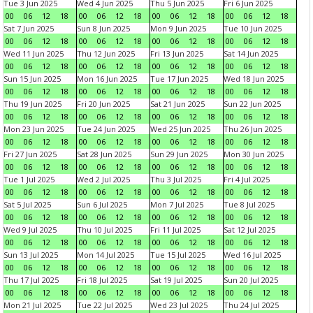
Tue 3 Jun 2025
Wed 4 Jun 2025
Thu 5 Jun 2025
Fri 6 Jun 2025
00
06
12
18
00
06
12
18
00
06
12
18
00
06
12
18
Sat 7 Jun 2025
Sun 8 Jun 2025
Mon 9 Jun 2025
Tue 10 Jun 2025
00
06
12
18
00
06
12
18
00
06
12
18
00
06
12
18
Wed 11 Jun 2025
Thu 12 Jun 2025
Fri 13 Jun 2025
Sat 14 Jun 2025
00
06
12
18
00
06
12
18
00
06
12
18
00
06
12
18
Sun 15 Jun 2025
Mon 16 Jun 2025
Tue 17 Jun 2025
Wed 18 Jun 2025
00
06
12
18
00
06
12
18
00
06
12
18
00
06
12
18
Thu 19 Jun 2025
Fri 20 Jun 2025
Sat 21 Jun 2025
Sun 22 Jun 2025
00
06
12
18
00
06
12
18
00
06
12
18
00
06
12
18
Mon 23 Jun 2025
Tue 24 Jun 2025
Wed 25 Jun 2025
Thu 26 Jun 2025
00
06
12
18
00
06
12
18
00
06
12
18
00
06
12
18
Fri 27 Jun 2025
Sat 28 Jun 2025
Sun 29 Jun 2025
Mon 30 Jun 2025
00
06
12
18
00
06
12
18
00
06
12
18
00
06
12
18
Tue 1 Jul 2025
Wed 2 Jul 2025
Thu 3 Jul 2025
Fri 4 Jul 2025
00
06
12
18
00
06
12
18
00
06
12
18
00
06
12
18
Sat 5 Jul 2025
Sun 6 Jul 2025
Mon 7 Jul 2025
Tue 8 Jul 2025
00
06
12
18
00
06
12
18
00
06
12
18
00
06
12
18
Wed 9 Jul 2025
Thu 10 Jul 2025
Fri 11 Jul 2025
Sat 12 Jul 2025
00
06
12
18
00
06
12
18
00
06
12
18
00
06
12
18
Sun 13 Jul 2025
Mon 14 Jul 2025
Tue 15 Jul 2025
Wed 16 Jul 2025
00
06
12
18
00
06
12
18
00
06
12
18
00
06
12
18
Thu 17 Jul 2025
Fri 18 Jul 2025
Sat 19 Jul 2025
Sun 20 Jul 2025
00
06
12
18
00
06
12
18
00
06
12
18
00
06
12
18
Mon 21 Jul 2025
Tue 22 Jul 2025
Wed 23 Jul 2025
Thu 24 Jul 2025