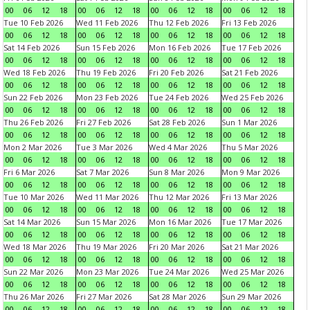
00
06
12
18
00
06
12
18
00
06
12
18
00
06
12
18
Tue 10 Feb 2026
Wed 11 Feb 2026
Thu 12 Feb 2026
Fri 13 Feb 2026
00
06
12
18
00
06
12
18
00
06
12
18
00
06
12
18
Sat 14 Feb 2026
Sun 15 Feb 2026
Mon 16 Feb 2026
Tue 17 Feb 2026
00
06
12
18
00
06
12
18
00
06
12
18
00
06
12
18
Wed 18 Feb 2026
Thu 19 Feb 2026
Fri 20 Feb 2026
Sat 21 Feb 2026
00
06
12
18
00
06
12
18
00
06
12
18
00
06
12
18
Sun 22 Feb 2026
Mon 23 Feb 2026
Tue 24 Feb 2026
Wed 25 Feb 2026
00
06
12
18
00
06
12
18
00
06
12
18
00
06
12
18
Thu 26 Feb 2026
Fri 27 Feb 2026
Sat 28 Feb 2026
Sun 1 Mar 2026
00
06
12
18
00
06
12
18
00
06
12
18
00
06
12
18
Mon 2 Mar 2026
Tue 3 Mar 2026
Wed 4 Mar 2026
Thu 5 Mar 2026
00
06
12
18
00
06
12
18
00
06
12
18
00
06
12
18
Fri 6 Mar 2026
Sat 7 Mar 2026
Sun 8 Mar 2026
Mon 9 Mar 2026
00
06
12
18
00
06
12
18
00
06
12
18
00
06
12
18
Tue 10 Mar 2026
Wed 11 Mar 2026
Thu 12 Mar 2026
Fri 13 Mar 2026
00
06
12
18
00
06
12
18
00
06
12
18
00
06
12
18
Sat 14 Mar 2026
Sun 15 Mar 2026
Mon 16 Mar 2026
Tue 17 Mar 2026
00
06
12
18
00
06
12
18
00
06
12
18
00
06
12
18
Wed 18 Mar 2026
Thu 19 Mar 2026
Fri 20 Mar 2026
Sat 21 Mar 2026
00
06
12
18
00
06
12
18
00
06
12
18
00
06
12
18
Sun 22 Mar 2026
Mon 23 Mar 2026
Tue 24 Mar 2026
Wed 25 Mar 2026
00
06
12
18
00
06
12
18
00
06
12
18
00
06
12
18
Thu 26 Mar 2026
Fri 27 Mar 2026
Sat 28 Mar 2026
Sun 29 Mar 2026
00
06
12
18
00
06
12
18
00
06
12
18
00
06
12
18