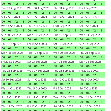
00
06
12
18
00
06
12
18
00
06
12
18
00
06
12
18
Tue 29 Aug 2023
Wed 30 Aug 2023
Thu 31 Aug 2023
Fri 1 Sep 2023
00
06
12
18
00
06
12
18
00
06
12
18
00
06
12
18
Sat 2 Sep 2023
Sun 3 Sep 2023
Mon 4 Sep 2023
Tue 5 Sep 2023
00
06
12
18
00
06
12
18
00
06
12
18
00
06
12
18
Wed 6 Sep 2023
Thu 7 Sep 2023
Fri 8 Sep 2023
Sat 9 Sep 2023
00
06
12
18
00
06
12
18
00
06
12
18
00
06
12
18
Sun 10 Sep 2023
Mon 11 Sep 2023
Tue 12 Sep 2023
Wed 13 Sep 2023
00
06
12
18
00
06
12
18
00
06
12
18
00
06
12
18
Thu 14 Sep 2023
Fri 15 Sep 2023
Sat 16 Sep 2023
Sun 17 Sep 2023
00
06
12
18
00
06
12
18
00
06
12
18
00
06
12
18
Mon 18 Sep 2023
Tue 19 Sep 2023
Wed 20 Sep 2023
Thu 21 Sep 2023
00
06
12
18
00
06
12
18
00
06
12
18
00
06
12
18
Fri 22 Sep 2023
Sat 23 Sep 2023
Sun 24 Sep 2023
Mon 25 Sep 2023
00
06
12
18
00
06
12
18
00
06
12
18
00
06
12
18
Tue 26 Sep 2023
Wed 27 Sep 2023
Thu 28 Sep 2023
Fri 29 Sep 2023
00
06
12
18
00
06
12
18
00
06
12
18
00
06
12
18
Sat 30 Sep 2023
Sun 1 Oct 2023
Mon 2 Oct 2023
Tue 3 Oct 2023
00
06
12
18
00
06
12
18
00
06
12
18
00
06
12
18
Wed 4 Oct 2023
Thu 5 Oct 2023
Fri 6 Oct 2023
Sat 7 Oct 2023
00
06
12
18
00
06
12
18
00
06
12
18
00
06
12
18
Sun 8 Oct 2023
Mon 9 Oct 2023
Tue 10 Oct 2023
Wed 11 Oct 2023
00
06
12
18
00
06
12
18
00
06
12
18
00
06
12
18
Thu 12 Oct 2023
Fri 13 Oct 2023
Sat 14 Oct 2023
Sun 15 Oct 2023
00
06
12
18
00
06
12
18
00
06
12
18
00
06
12
18