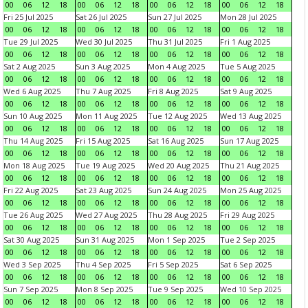
00
06
12
18
00
06
12
18
00
06
12
18
00
06
12
18
Fri 25 Jul 2025
Sat 26 Jul 2025
Sun 27 Jul 2025
Mon 28 Jul 2025
00
06
12
18
00
06
12
18
00
06
12
18
00
06
12
18
Tue 29 Jul 2025
Wed 30 Jul 2025
Thu 31 Jul 2025
Fri 1 Aug 2025
00
06
12
18
00
06
12
18
00
06
12
18
00
06
12
18
Sat 2 Aug 2025
Sun 3 Aug 2025
Mon 4 Aug 2025
Tue 5 Aug 2025
00
06
12
18
00
06
12
18
00
06
12
18
00
06
12
18
Wed 6 Aug 2025
Thu 7 Aug 2025
Fri 8 Aug 2025
Sat 9 Aug 2025
00
06
12
18
00
06
12
18
00
06
12
18
00
06
12
18
Sun 10 Aug 2025
Mon 11 Aug 2025
Tue 12 Aug 2025
Wed 13 Aug 2025
00
06
12
18
00
06
12
18
00
06
12
18
00
06
12
18
Thu 14 Aug 2025
Fri 15 Aug 2025
Sat 16 Aug 2025
Sun 17 Aug 2025
00
06
12
18
00
06
12
18
00
06
12
18
00
06
12
18
Mon 18 Aug 2025
Tue 19 Aug 2025
Wed 20 Aug 2025
Thu 21 Aug 2025
00
06
12
18
00
06
12
18
00
06
12
18
00
06
12
18
Fri 22 Aug 2025
Sat 23 Aug 2025
Sun 24 Aug 2025
Mon 25 Aug 2025
00
06
12
18
00
06
12
18
00
06
12
18
00
06
12
18
Tue 26 Aug 2025
Wed 27 Aug 2025
Thu 28 Aug 2025
Fri 29 Aug 2025
00
06
12
18
00
06
12
18
00
06
12
18
00
06
12
18
Sat 30 Aug 2025
Sun 31 Aug 2025
Mon 1 Sep 2025
Tue 2 Sep 2025
00
06
12
18
00
06
12
18
00
06
12
18
00
06
12
18
Wed 3 Sep 2025
Thu 4 Sep 2025
Fri 5 Sep 2025
Sat 6 Sep 2025
00
06
12
18
00
06
12
18
00
06
12
18
00
06
12
18
Sun 7 Sep 2025
Mon 8 Sep 2025
Tue 9 Sep 2025
Wed 10 Sep 2025
00
06
12
18
00
06
12
18
00
06
12
18
00
06
12
18