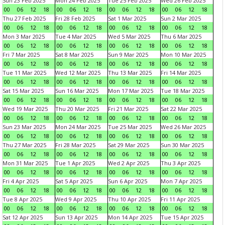
Sun 23 Feb 2025
Mon 24 Feb 2025
Tue 25 Feb 2025
Wed 26 Feb 2025
00
06
12
18
00
06
12
18
00
06
12
18
00
06
12
18
Thu 27 Feb 2025
Fri 28 Feb 2025
Sat 1 Mar 2025
Sun 2 Mar 2025
00
06
12
18
00
06
12
18
00
06
12
18
00
06
12
18
Mon 3 Mar 2025
Tue 4 Mar 2025
Wed 5 Mar 2025
Thu 6 Mar 2025
00
06
12
18
00
06
12
18
00
06
12
18
00
06
12
18
Fri 7 Mar 2025
Sat 8 Mar 2025
Sun 9 Mar 2025
Mon 10 Mar 2025
00
06
12
18
00
06
12
18
00
06
12
18
00
06
12
18
Tue 11 Mar 2025
Wed 12 Mar 2025
Thu 13 Mar 2025
Fri 14 Mar 2025
00
06
12
18
00
06
12
18
00
06
12
18
00
06
12
18
Sat 15 Mar 2025
Sun 16 Mar 2025
Mon 17 Mar 2025
Tue 18 Mar 2025
00
06
12
18
00
06
12
18
00
06
12
18
00
06
12
18
Wed 19 Mar 2025
Thu 20 Mar 2025
Fri 21 Mar 2025
Sat 22 Mar 2025
00
06
12
18
00
06
12
18
00
06
12
18
00
06
12
18
Sun 23 Mar 2025
Mon 24 Mar 2025
Tue 25 Mar 2025
Wed 26 Mar 2025
00
06
12
18
00
06
12
18
00
06
12
18
00
06
12
18
Thu 27 Mar 2025
Fri 28 Mar 2025
Sat 29 Mar 2025
Sun 30 Mar 2025
00
06
12
18
00
06
12
18
00
06
12
18
00
06
12
18
Mon 31 Mar 2025
Tue 1 Apr 2025
Wed 2 Apr 2025
Thu 3 Apr 2025
00
06
12
18
00
06
12
18
00
06
12
18
00
06
12
18
Fri 4 Apr 2025
Sat 5 Apr 2025
Sun 6 Apr 2025
Mon 7 Apr 2025
00
06
12
18
00
06
12
18
00
06
12
18
00
06
12
18
Tue 8 Apr 2025
Wed 9 Apr 2025
Thu 10 Apr 2025
Fri 11 Apr 2025
00
06
12
18
00
06
12
18
00
06
12
18
00
06
12
18
Sat 12 Apr 2025
Sun 13 Apr 2025
Mon 14 Apr 2025
Tue 15 Apr 2025