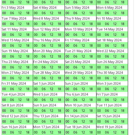
00
06
12
18
00
06
12
18
00
06
12
18
00
06
12
18
Fri 3 May 2024
Sat 4 May 2024
Sun 5 May 2024
Mon 6 May 2024
00
06
12
18
00
06
12
18
00
06
12
18
00
06
12
18
Tue 7 May 2024
Wed 8 May 2024
Thu 9 May 2024
Fri 10 May 2024
00
06
12
18
00
06
12
18
00
06
12
18
00
06
12
18
Sat 11 May 2024
Sun 12 May 2024
Mon 13 May 2024
Tue 14 May 2024
00
06
12
18
00
06
12
18
00
06
12
18
00
06
12
18
Wed 15 May 2024
Thu 16 May 2024
Fri 17 May 2024
Sat 18 May 2024
00
06
12
18
00
06
12
18
00
06
12
18
00
06
12
18
Sun 19 May 2024
Mon 20 May 2024
Tue 21 May 2024
Wed 22 May 2024
00
06
12
18
00
06
12
18
00
06
12
18
00
06
12
18
Thu 23 May 2024
Fri 24 May 2024
Sat 25 May 2024
Sun 26 May 2024
00
06
12
18
00
06
12
18
00
06
12
18
00
06
12
18
Mon 27 May 2024
Tue 28 May 2024
Wed 29 May 2024
Thu 30 May 2024
00
06
12
18
00
06
12
18
00
06
12
18
00
06
12
18
Fri 31 May 2024
Sat 1 Jun 2024
Sun 2 Jun 2024
Mon 3 Jun 2024
00
06
12
18
00
06
12
18
00
06
12
18
00
06
12
18
Tue 4 Jun 2024
Wed 5 Jun 2024
Thu 6 Jun 2024
Fri 7 Jun 2024
00
06
12
18
00
06
12
18
00
06
12
18
00
06
12
18
Sat 8 Jun 2024
Sun 9 Jun 2024
Mon 10 Jun 2024
Tue 11 Jun 2024
00
06
12
18
00
06
12
18
00
06
12
18
00
06
12
18
Wed 12 Jun 2024
Thu 13 Jun 2024
Fri 14 Jun 2024
Sat 15 Jun 2024
00
06
12
18
00
06
12
18
00
06
12
18
00
06
12
18
Sun 16 Jun 2024
Mon 17 Jun 2024
Tue 18 Jun 2024
Wed 19 Jun 2024
00
06
12
18
00
06
12
18
00
06
12
18
00
06
12
18