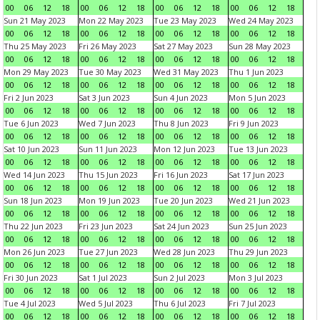
00
06
12
18
00
06
12
18
00
06
12
18
00
06
12
18
Sun 21 May 2023
Mon 22 May 2023
Tue 23 May 2023
Wed 24 May 2023
00
06
12
18
00
06
12
18
00
06
12
18
00
06
12
18
Thu 25 May 2023
Fri 26 May 2023
Sat 27 May 2023
Sun 28 May 2023
00
06
12
18
00
06
12
18
00
06
12
18
00
06
12
18
Mon 29 May 2023
Tue 30 May 2023
Wed 31 May 2023
Thu 1 Jun 2023
00
06
12
18
00
06
12
18
00
06
12
18
00
06
12
18
Fri 2 Jun 2023
Sat 3 Jun 2023
Sun 4 Jun 2023
Mon 5 Jun 2023
00
06
12
18
00
06
12
18
00
06
12
18
00
06
12
18
Tue 6 Jun 2023
Wed 7 Jun 2023
Thu 8 Jun 2023
Fri 9 Jun 2023
00
06
12
18
00
06
12
18
00
06
12
18
00
06
12
18
Sat 10 Jun 2023
Sun 11 Jun 2023
Mon 12 Jun 2023
Tue 13 Jun 2023
00
06
12
18
00
06
12
18
00
06
12
18
00
06
12
18
Wed 14 Jun 2023
Thu 15 Jun 2023
Fri 16 Jun 2023
Sat 17 Jun 2023
00
06
12
18
00
06
12
18
00
06
12
18
00
06
12
18
Sun 18 Jun 2023
Mon 19 Jun 2023
Tue 20 Jun 2023
Wed 21 Jun 2023
00
06
12
18
00
06
12
18
00
06
12
18
00
06
12
18
Thu 22 Jun 2023
Fri 23 Jun 2023
Sat 24 Jun 2023
Sun 25 Jun 2023
00
06
12
18
00
06
12
18
00
06
12
18
00
06
12
18
Mon 26 Jun 2023
Tue 27 Jun 2023
Wed 28 Jun 2023
Thu 29 Jun 2023
00
06
12
18
00
06
12
18
00
06
12
18
00
06
12
18
Fri 30 Jun 2023
Sat 1 Jul 2023
Sun 2 Jul 2023
Mon 3 Jul 2023
00
06
12
18
00
06
12
18
00
06
12
18
00
06
12
18
Tue 4 Jul 2023
Wed 5 Jul 2023
Thu 6 Jul 2023
Fri 7 Jul 2023
00
06
12
18
00
06
12
18
00
06
12
18
00
06
12
18