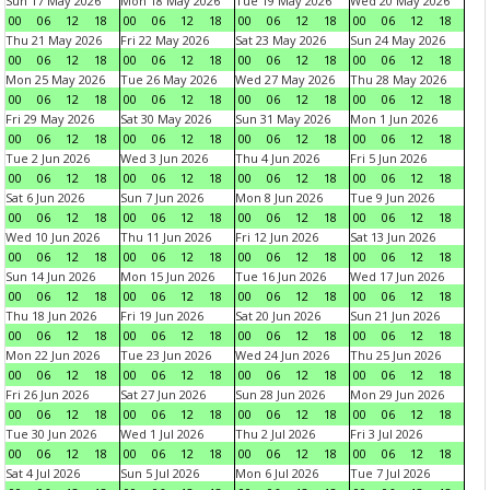
Sun 17 May 2026
Mon 18 May 2026
Tue 19 May 2026
Wed 20 May 2026
00
06
12
18
00
06
12
18
00
06
12
18
00
06
12
18
Thu 21 May 2026
Fri 22 May 2026
Sat 23 May 2026
Sun 24 May 2026
00
06
12
18
00
06
12
18
00
06
12
18
00
06
12
18
Mon 25 May 2026
Tue 26 May 2026
Wed 27 May 2026
Thu 28 May 2026
00
06
12
18
00
06
12
18
00
06
12
18
00
06
12
18
Fri 29 May 2026
Sat 30 May 2026
Sun 31 May 2026
Mon 1 Jun 2026
00
06
12
18
00
06
12
18
00
06
12
18
00
06
12
18
Tue 2 Jun 2026
Wed 3 Jun 2026
Thu 4 Jun 2026
Fri 5 Jun 2026
00
06
12
18
00
06
12
18
00
06
12
18
00
06
12
18
Sat 6 Jun 2026
Sun 7 Jun 2026
Mon 8 Jun 2026
Tue 9 Jun 2026
00
06
12
18
00
06
12
18
00
06
12
18
00
06
12
18
Wed 10 Jun 2026
Thu 11 Jun 2026
Fri 12 Jun 2026
Sat 13 Jun 2026
00
06
12
18
00
06
12
18
00
06
12
18
00
06
12
18
Sun 14 Jun 2026
Mon 15 Jun 2026
Tue 16 Jun 2026
Wed 17 Jun 2026
00
06
12
18
00
06
12
18
00
06
12
18
00
06
12
18
Thu 18 Jun 2026
Fri 19 Jun 2026
Sat 20 Jun 2026
Sun 21 Jun 2026
00
06
12
18
00
06
12
18
00
06
12
18
00
06
12
18
Mon 22 Jun 2026
Tue 23 Jun 2026
Wed 24 Jun 2026
Thu 25 Jun 2026
00
06
12
18
00
06
12
18
00
06
12
18
00
06
12
18
Fri 26 Jun 2026
Sat 27 Jun 2026
Sun 28 Jun 2026
Mon 29 Jun 2026
00
06
12
18
00
06
12
18
00
06
12
18
00
06
12
18
Tue 30 Jun 2026
Wed 1 Jul 2026
Thu 2 Jul 2026
Fri 3 Jul 2026
00
06
12
18
00
06
12
18
00
06
12
18
00
06
12
18
Sat 4 Jul 2026
Sun 5 Jul 2026
Mon 6 Jul 2026
Tue 7 Jul 2026