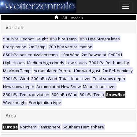
Toggle
naviga
All models
Variable
500 hPa Geopot. Height
850 hPa Temp.
850 Hpa Stream lines
Precipitation
2m Temp.
700 hPa vertical motion
850 hPa pot. equivalent temp.
10m Wind
2m Dewpoint
CAPE/LI
High clouds
Medium high clouds
Low clouds
700 hPa Rel. humidity
Min/Max Temp.
Accumulated Precip.
10m wind gust
2m Rel. humidity
300 hPa Wind
200 hPa Wind
Total cloud cover
Total snow depth
New snow depth
Accumulated New Snow
Mean cloud cover
850 hPa Temp. deviation
500 hPa Wind
50 hPa Temp
Snow/Ice
Wave height
Precipitation type
Area
Europe
Northern Hemisphere
Southern Hemisphere