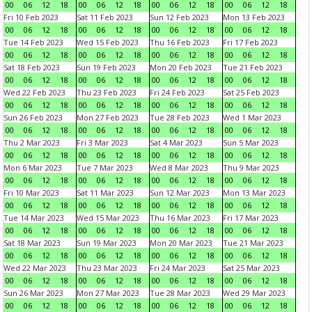
00
06
12
18
00
06
12
18
00
06
12
18
00
06
12
18
Fri 10 Feb 2023
Sat 11 Feb 2023
Sun 12 Feb 2023
Mon 13 Feb 2023
00
06
12
18
00
06
12
18
00
06
12
18
00
06
12
18
Tue 14 Feb 2023
Wed 15 Feb 2023
Thu 16 Feb 2023
Fri 17 Feb 2023
00
06
12
18
00
06
12
18
00
06
12
18
00
06
12
18
Sat 18 Feb 2023
Sun 19 Feb 2023
Mon 20 Feb 2023
Tue 21 Feb 2023
00
06
12
18
00
06
12
18
00
06
12
18
00
06
12
18
Wed 22 Feb 2023
Thu 23 Feb 2023
Fri 24 Feb 2023
Sat 25 Feb 2023
00
06
12
18
00
06
12
18
00
06
12
18
00
06
12
18
Sun 26 Feb 2023
Mon 27 Feb 2023
Tue 28 Feb 2023
Wed 1 Mar 2023
00
06
12
18
00
06
12
18
00
06
12
18
00
06
12
18
Thu 2 Mar 2023
Fri 3 Mar 2023
Sat 4 Mar 2023
Sun 5 Mar 2023
00
06
12
18
00
06
12
18
00
06
12
18
00
06
12
18
Mon 6 Mar 2023
Tue 7 Mar 2023
Wed 8 Mar 2023
Thu 9 Mar 2023
00
06
12
18
00
06
12
18
00
06
12
18
00
06
12
18
Fri 10 Mar 2023
Sat 11 Mar 2023
Sun 12 Mar 2023
Mon 13 Mar 2023
00
06
12
18
00
06
12
18
00
06
12
18
00
06
12
18
Tue 14 Mar 2023
Wed 15 Mar 2023
Thu 16 Mar 2023
Fri 17 Mar 2023
00
06
12
18
00
06
12
18
00
06
12
18
00
06
12
18
Sat 18 Mar 2023
Sun 19 Mar 2023
Mon 20 Mar 2023
Tue 21 Mar 2023
00
06
12
18
00
06
12
18
00
06
12
18
00
06
12
18
Wed 22 Mar 2023
Thu 23 Mar 2023
Fri 24 Mar 2023
Sat 25 Mar 2023
00
06
12
18
00
06
12
18
00
06
12
18
00
06
12
18
Sun 26 Mar 2023
Mon 27 Mar 2023
Tue 28 Mar 2023
Wed 29 Mar 2023
00
06
12
18
00
06
12
18
00
06
12
18
00
06
12
18