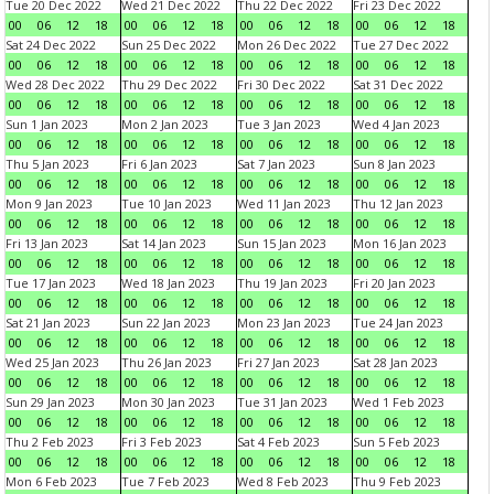
Tue 20 Dec 2022
Wed 21 Dec 2022
Thu 22 Dec 2022
Fri 23 Dec 2022
00
06
12
18
00
06
12
18
00
06
12
18
00
06
12
18
Sat 24 Dec 2022
Sun 25 Dec 2022
Mon 26 Dec 2022
Tue 27 Dec 2022
00
06
12
18
00
06
12
18
00
06
12
18
00
06
12
18
Wed 28 Dec 2022
Thu 29 Dec 2022
Fri 30 Dec 2022
Sat 31 Dec 2022
00
06
12
18
00
06
12
18
00
06
12
18
00
06
12
18
Sun 1 Jan 2023
Mon 2 Jan 2023
Tue 3 Jan 2023
Wed 4 Jan 2023
00
06
12
18
00
06
12
18
00
06
12
18
00
06
12
18
Thu 5 Jan 2023
Fri 6 Jan 2023
Sat 7 Jan 2023
Sun 8 Jan 2023
00
06
12
18
00
06
12
18
00
06
12
18
00
06
12
18
Mon 9 Jan 2023
Tue 10 Jan 2023
Wed 11 Jan 2023
Thu 12 Jan 2023
00
06
12
18
00
06
12
18
00
06
12
18
00
06
12
18
Fri 13 Jan 2023
Sat 14 Jan 2023
Sun 15 Jan 2023
Mon 16 Jan 2023
00
06
12
18
00
06
12
18
00
06
12
18
00
06
12
18
Tue 17 Jan 2023
Wed 18 Jan 2023
Thu 19 Jan 2023
Fri 20 Jan 2023
00
06
12
18
00
06
12
18
00
06
12
18
00
06
12
18
Sat 21 Jan 2023
Sun 22 Jan 2023
Mon 23 Jan 2023
Tue 24 Jan 2023
00
06
12
18
00
06
12
18
00
06
12
18
00
06
12
18
Wed 25 Jan 2023
Thu 26 Jan 2023
Fri 27 Jan 2023
Sat 28 Jan 2023
00
06
12
18
00
06
12
18
00
06
12
18
00
06
12
18
Sun 29 Jan 2023
Mon 30 Jan 2023
Tue 31 Jan 2023
Wed 1 Feb 2023
00
06
12
18
00
06
12
18
00
06
12
18
00
06
12
18
Thu 2 Feb 2023
Fri 3 Feb 2023
Sat 4 Feb 2023
Sun 5 Feb 2023
00
06
12
18
00
06
12
18
00
06
12
18
00
06
12
18
Mon 6 Feb 2023
Tue 7 Feb 2023
Wed 8 Feb 2023
Thu 9 Feb 2023