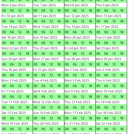
Mon 6 Jan 2025
Tue 7 Jan 2025
Wed 8 Jan 2025
Thu 9 Jan 2025
00
06
12
18
00
06
12
18
00
06
12
18
00
06
12
18
Fri 10 Jan 2025
Sat 11 Jan 2025
Sun 12 Jan 2025
Mon 13 Jan 2025
00
06
12
18
00
06
12
18
00
06
12
18
00
06
12
18
Tue 14 Jan 2025
Wed 15 Jan 2025
Thu 16 Jan 2025
Fri 17 Jan 2025
00
06
12
18
00
06
12
18
00
06
12
18
00
06
12
18
Sat 18 Jan 2025
Sun 19 Jan 2025
Mon 20 Jan 2025
Tue 21 Jan 2025
00
06
12
18
00
06
12
18
00
06
12
18
00
06
12
18
Wed 22 Jan 2025
Thu 23 Jan 2025
Fri 24 Jan 2025
Sat 25 Jan 2025
00
06
12
18
00
06
12
18
00
06
12
18
00
06
12
18
Sun 26 Jan 2025
Mon 27 Jan 2025
Tue 28 Jan 2025
Wed 29 Jan 2025
00
06
12
18
00
06
12
18
00
06
12
18
00
06
12
18
Thu 30 Jan 2025
Fri 31 Jan 2025
Sat 1 Feb 2025
Sun 2 Feb 2025
00
06
12
18
00
06
12
18
00
06
12
18
00
06
12
18
Mon 3 Feb 2025
Tue 4 Feb 2025
Wed 5 Feb 2025
Thu 6 Feb 2025
00
06
12
18
00
06
12
18
00
06
12
18
00
06
12
18
Fri 7 Feb 2025
Sat 8 Feb 2025
Sun 9 Feb 2025
Mon 10 Feb 2025
00
06
12
18
00
06
12
18
00
06
12
18
00
06
12
18
Tue 11 Feb 2025
Wed 12 Feb 2025
Thu 13 Feb 2025
Fri 14 Feb 2025
00
06
12
18
00
06
12
18
00
06
12
18
00
06
12
18
Sat 15 Feb 2025
Sun 16 Feb 2025
Mon 17 Feb 2025
Tue 18 Feb 2025
00
06
12
18
00
06
12
18
00
06
12
18
00
06
12
18
Wed 19 Feb 2025
Thu 20 Feb 2025
Fri 21 Feb 2025
Sat 22 Feb 2025
00
06
12
18
00
06
12
18
00
06
12
18
00
06
12
18