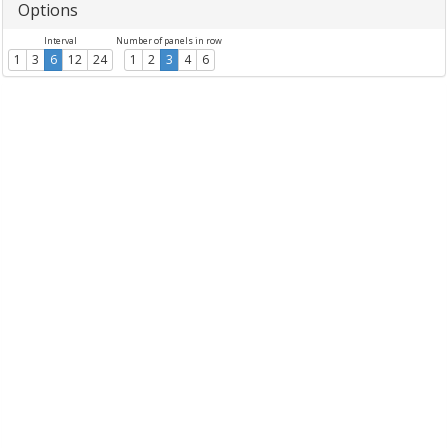
Options
Interval
Number of panels in row
1
3
6
12
24
1
2
3
4
6