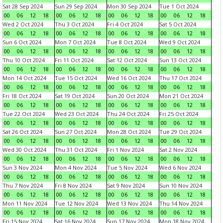
Sat 28 Sep 2024
Sun 29 Sep 2024
Mon 30 Sep 2024
Tue 1 Oct 2024
00
06
12
18
00
06
12
18
00
06
12
18
00
06
12
18
Wed 2 Oct 2024
Thu 3 Oct 2024
Fri 4 Oct 2024
Sat 5 Oct 2024
00
06
12
18
00
06
12
18
00
06
12
18
00
06
12
18
Sun 6 Oct 2024
Mon 7 Oct 2024
Tue 8 Oct 2024
Wed 9 Oct 2024
00
06
12
18
00
06
12
18
00
06
12
18
00
06
12
18
Thu 10 Oct 2024
Fri 11 Oct 2024
Sat 12 Oct 2024
Sun 13 Oct 2024
00
06
12
18
00
06
12
18
00
06
12
18
00
06
12
18
Mon 14 Oct 2024
Tue 15 Oct 2024
Wed 16 Oct 2024
Thu 17 Oct 2024
00
06
12
18
00
06
12
18
00
06
12
18
00
06
12
18
Fri 18 Oct 2024
Sat 19 Oct 2024
Sun 20 Oct 2024
Mon 21 Oct 2024
00
06
12
18
00
06
12
18
00
06
12
18
00
06
12
18
Tue 22 Oct 2024
Wed 23 Oct 2024
Thu 24 Oct 2024
Fri 25 Oct 2024
00
06
12
18
00
06
12
18
00
06
12
18
00
06
12
18
Sat 26 Oct 2024
Sun 27 Oct 2024
Mon 28 Oct 2024
Tue 29 Oct 2024
00
06
12
18
00
06
12
18
00
06
12
18
00
06
12
18
Wed 30 Oct 2024
Thu 31 Oct 2024
Fri 1 Nov 2024
Sat 2 Nov 2024
00
06
12
18
00
06
12
18
00
06
12
18
00
06
12
18
Sun 3 Nov 2024
Mon 4 Nov 2024
Tue 5 Nov 2024
Wed 6 Nov 2024
00
06
12
18
00
06
12
18
00
06
12
18
00
06
12
18
Thu 7 Nov 2024
Fri 8 Nov 2024
Sat 9 Nov 2024
Sun 10 Nov 2024
00
06
12
18
00
06
12
18
00
06
12
18
00
06
12
18
Mon 11 Nov 2024
Tue 12 Nov 2024
Wed 13 Nov 2024
Thu 14 Nov 2024
00
06
12
18
00
06
12
18
00
06
12
18
00
06
12
18
Fri 15 Nov 2024
Sat 16 Nov 2024
Sun 17 Nov 2024
Mon 18 Nov 2024