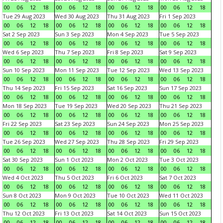
00
06
12
18
00
06
12
18
00
06
12
18
00
06
12
18
Tue 29 Aug 2023
Wed 30 Aug 2023
Thu 31 Aug 2023
Fri 1 Sep 2023
00
06
12
18
00
06
12
18
00
06
12
18
00
06
12
18
Sat 2 Sep 2023
Sun 3 Sep 2023
Mon 4 Sep 2023
Tue 5 Sep 2023
00
06
12
18
00
06
12
18
00
06
12
18
00
06
12
18
Wed 6 Sep 2023
Thu 7 Sep 2023
Fri 8 Sep 2023
Sat 9 Sep 2023
00
06
12
18
00
06
12
18
00
06
12
18
00
06
12
18
Sun 10 Sep 2023
Mon 11 Sep 2023
Tue 12 Sep 2023
Wed 13 Sep 2023
00
06
12
18
00
06
12
18
00
06
12
18
00
06
12
18
Thu 14 Sep 2023
Fri 15 Sep 2023
Sat 16 Sep 2023
Sun 17 Sep 2023
00
06
12
18
00
06
12
18
00
06
12
18
00
06
12
18
Mon 18 Sep 2023
Tue 19 Sep 2023
Wed 20 Sep 2023
Thu 21 Sep 2023
00
06
12
18
00
06
12
18
00
06
12
18
00
06
12
18
Fri 22 Sep 2023
Sat 23 Sep 2023
Sun 24 Sep 2023
Mon 25 Sep 2023
00
06
12
18
00
06
12
18
00
06
12
18
00
06
12
18
Tue 26 Sep 2023
Wed 27 Sep 2023
Thu 28 Sep 2023
Fri 29 Sep 2023
00
06
12
18
00
06
12
18
00
06
12
18
00
06
12
18
Sat 30 Sep 2023
Sun 1 Oct 2023
Mon 2 Oct 2023
Tue 3 Oct 2023
00
06
12
18
00
06
12
18
00
06
12
18
00
06
12
18
Wed 4 Oct 2023
Thu 5 Oct 2023
Fri 6 Oct 2023
Sat 7 Oct 2023
00
06
12
18
00
06
12
18
00
06
12
18
00
06
12
18
Sun 8 Oct 2023
Mon 9 Oct 2023
Tue 10 Oct 2023
Wed 11 Oct 2023
00
06
12
18
00
06
12
18
00
06
12
18
00
06
12
18
Thu 12 Oct 2023
Fri 13 Oct 2023
Sat 14 Oct 2023
Sun 15 Oct 2023
00
06
12
18
00
06
12
18
00
06
12
18
00
06
12
18