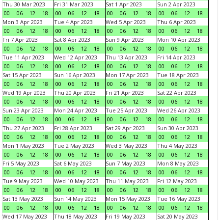
Thu 30 Mar 2023
Fri 31 Mar 2023
Sat 1 Apr 2023
Sun 2 Apr 2023
00
06
12
18
00
06
12
18
00
06
12
18
00
06
12
18
Mon 3 Apr 2023
Tue 4 Apr 2023
Wed 5 Apr 2023
Thu 6 Apr 2023
00
06
12
18
00
06
12
18
00
06
12
18
00
06
12
18
Fri 7 Apr 2023
Sat 8 Apr 2023
Sun 9 Apr 2023
Mon 10 Apr 2023
00
06
12
18
00
06
12
18
00
06
12
18
00
06
12
18
Tue 11 Apr 2023
Wed 12 Apr 2023
Thu 13 Apr 2023
Fri 14 Apr 2023
00
06
12
18
00
06
12
18
00
06
12
18
00
06
12
18
Sat 15 Apr 2023
Sun 16 Apr 2023
Mon 17 Apr 2023
Tue 18 Apr 2023
00
06
12
18
00
06
12
18
00
06
12
18
00
06
12
18
Wed 19 Apr 2023
Thu 20 Apr 2023
Fri 21 Apr 2023
Sat 22 Apr 2023
00
06
12
18
00
06
12
18
00
06
12
18
00
06
12
18
Sun 23 Apr 2023
Mon 24 Apr 2023
Tue 25 Apr 2023
Wed 26 Apr 2023
00
06
12
18
00
06
12
18
00
06
12
18
00
06
12
18
Thu 27 Apr 2023
Fri 28 Apr 2023
Sat 29 Apr 2023
Sun 30 Apr 2023
00
06
12
18
00
06
12
18
00
06
12
18
00
06
12
18
Mon 1 May 2023
Tue 2 May 2023
Wed 3 May 2023
Thu 4 May 2023
00
06
12
18
00
06
12
18
00
06
12
18
00
06
12
18
Fri 5 May 2023
Sat 6 May 2023
Sun 7 May 2023
Mon 8 May 2023
00
06
12
18
00
06
12
18
00
06
12
18
00
06
12
18
Tue 9 May 2023
Wed 10 May 2023
Thu 11 May 2023
Fri 12 May 2023
00
06
12
18
00
06
12
18
00
06
12
18
00
06
12
18
Sat 13 May 2023
Sun 14 May 2023
Mon 15 May 2023
Tue 16 May 2023
00
06
12
18
00
06
12
18
00
06
12
18
00
06
12
18
Wed 17 May 2023
Thu 18 May 2023
Fri 19 May 2023
Sat 20 May 2023