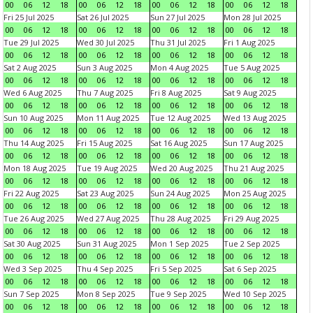
00
06
12
18
00
06
12
18
00
06
12
18
00
06
12
18
Fri 25 Jul 2025
Sat 26 Jul 2025
Sun 27 Jul 2025
Mon 28 Jul 2025
00
06
12
18
00
06
12
18
00
06
12
18
00
06
12
18
Tue 29 Jul 2025
Wed 30 Jul 2025
Thu 31 Jul 2025
Fri 1 Aug 2025
00
06
12
18
00
06
12
18
00
06
12
18
00
06
12
18
Sat 2 Aug 2025
Sun 3 Aug 2025
Mon 4 Aug 2025
Tue 5 Aug 2025
00
06
12
18
00
06
12
18
00
06
12
18
00
06
12
18
Wed 6 Aug 2025
Thu 7 Aug 2025
Fri 8 Aug 2025
Sat 9 Aug 2025
00
06
12
18
00
06
12
18
00
06
12
18
00
06
12
18
Sun 10 Aug 2025
Mon 11 Aug 2025
Tue 12 Aug 2025
Wed 13 Aug 2025
00
06
12
18
00
06
12
18
00
06
12
18
00
06
12
18
Thu 14 Aug 2025
Fri 15 Aug 2025
Sat 16 Aug 2025
Sun 17 Aug 2025
00
06
12
18
00
06
12
18
00
06
12
18
00
06
12
18
Mon 18 Aug 2025
Tue 19 Aug 2025
Wed 20 Aug 2025
Thu 21 Aug 2025
00
06
12
18
00
06
12
18
00
06
12
18
00
06
12
18
Fri 22 Aug 2025
Sat 23 Aug 2025
Sun 24 Aug 2025
Mon 25 Aug 2025
00
06
12
18
00
06
12
18
00
06
12
18
00
06
12
18
Tue 26 Aug 2025
Wed 27 Aug 2025
Thu 28 Aug 2025
Fri 29 Aug 2025
00
06
12
18
00
06
12
18
00
06
12
18
00
06
12
18
Sat 30 Aug 2025
Sun 31 Aug 2025
Mon 1 Sep 2025
Tue 2 Sep 2025
00
06
12
18
00
06
12
18
00
06
12
18
00
06
12
18
Wed 3 Sep 2025
Thu 4 Sep 2025
Fri 5 Sep 2025
Sat 6 Sep 2025
00
06
12
18
00
06
12
18
00
06
12
18
00
06
12
18
Sun 7 Sep 2025
Mon 8 Sep 2025
Tue 9 Sep 2025
Wed 10 Sep 2025
00
06
12
18
00
06
12
18
00
06
12
18
00
06
12
18