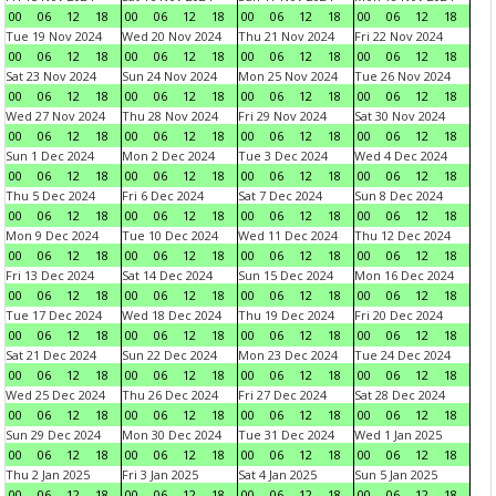
00
06
12
18
00
06
12
18
00
06
12
18
00
06
12
18
Tue 19 Nov 2024
Wed 20 Nov 2024
Thu 21 Nov 2024
Fri 22 Nov 2024
00
06
12
18
00
06
12
18
00
06
12
18
00
06
12
18
Sat 23 Nov 2024
Sun 24 Nov 2024
Mon 25 Nov 2024
Tue 26 Nov 2024
00
06
12
18
00
06
12
18
00
06
12
18
00
06
12
18
Wed 27 Nov 2024
Thu 28 Nov 2024
Fri 29 Nov 2024
Sat 30 Nov 2024
00
06
12
18
00
06
12
18
00
06
12
18
00
06
12
18
Sun 1 Dec 2024
Mon 2 Dec 2024
Tue 3 Dec 2024
Wed 4 Dec 2024
00
06
12
18
00
06
12
18
00
06
12
18
00
06
12
18
Thu 5 Dec 2024
Fri 6 Dec 2024
Sat 7 Dec 2024
Sun 8 Dec 2024
00
06
12
18
00
06
12
18
00
06
12
18
00
06
12
18
Mon 9 Dec 2024
Tue 10 Dec 2024
Wed 11 Dec 2024
Thu 12 Dec 2024
00
06
12
18
00
06
12
18
00
06
12
18
00
06
12
18
Fri 13 Dec 2024
Sat 14 Dec 2024
Sun 15 Dec 2024
Mon 16 Dec 2024
00
06
12
18
00
06
12
18
00
06
12
18
00
06
12
18
Tue 17 Dec 2024
Wed 18 Dec 2024
Thu 19 Dec 2024
Fri 20 Dec 2024
00
06
12
18
00
06
12
18
00
06
12
18
00
06
12
18
Sat 21 Dec 2024
Sun 22 Dec 2024
Mon 23 Dec 2024
Tue 24 Dec 2024
00
06
12
18
00
06
12
18
00
06
12
18
00
06
12
18
Wed 25 Dec 2024
Thu 26 Dec 2024
Fri 27 Dec 2024
Sat 28 Dec 2024
00
06
12
18
00
06
12
18
00
06
12
18
00
06
12
18
Sun 29 Dec 2024
Mon 30 Dec 2024
Tue 31 Dec 2024
Wed 1 Jan 2025
00
06
12
18
00
06
12
18
00
06
12
18
00
06
12
18
Thu 2 Jan 2025
Fri 3 Jan 2025
Sat 4 Jan 2025
Sun 5 Jan 2025
00
06
12
18
00
06
12
18
00
06
12
18
00
06
12
18