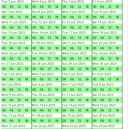
Tue 3 Jun 2025
Wed 4 Jun 2025
Thu 5 Jun 2025
Fri 6 Jun 2025
00
06
12
18
00
06
12
18
00
06
12
18
00
06
12
18
Sat 7 Jun 2025
Sun 8 Jun 2025
Mon 9 Jun 2025
Tue 10 Jun 2025
00
06
12
18
00
06
12
18
00
06
12
18
00
06
12
18
Wed 11 Jun 2025
Thu 12 Jun 2025
Fri 13 Jun 2025
Sat 14 Jun 2025
00
06
12
18
00
06
12
18
00
06
12
18
00
06
12
18
Sun 15 Jun 2025
Mon 16 Jun 2025
Tue 17 Jun 2025
Wed 18 Jun 2025
00
06
12
18
00
06
12
18
00
06
12
18
00
06
12
18
Thu 19 Jun 2025
Fri 20 Jun 2025
Sat 21 Jun 2025
Sun 22 Jun 2025
00
06
12
18
00
06
12
18
00
06
12
18
00
06
12
18
Mon 23 Jun 2025
Tue 24 Jun 2025
Wed 25 Jun 2025
Thu 26 Jun 2025
00
06
12
18
00
06
12
18
00
06
12
18
00
06
12
18
Fri 27 Jun 2025
Sat 28 Jun 2025
Sun 29 Jun 2025
Mon 30 Jun 2025
00
06
12
18
00
06
12
18
00
06
12
18
00
06
12
18
Tue 1 Jul 2025
Wed 2 Jul 2025
Thu 3 Jul 2025
Fri 4 Jul 2025
00
06
12
18
00
06
12
18
00
06
12
18
00
06
12
18
Sat 5 Jul 2025
Sun 6 Jul 2025
Mon 7 Jul 2025
Tue 8 Jul 2025
00
06
12
18
00
06
12
18
00
06
12
18
00
06
12
18
Wed 9 Jul 2025
Thu 10 Jul 2025
Fri 11 Jul 2025
Sat 12 Jul 2025
00
06
12
18
00
06
12
18
00
06
12
18
00
06
12
18
Sun 13 Jul 2025
Mon 14 Jul 2025
Tue 15 Jul 2025
Wed 16 Jul 2025
00
06
12
18
00
06
12
18
00
06
12
18
00
06
12
18
Thu 17 Jul 2025
Fri 18 Jul 2025
Sat 19 Jul 2025
Sun 20 Jul 2025
00
06
12
18
00
06
12
18
00
06
12
18
00
06
12
18
Mon 21 Jul 2025
Tue 22 Jul 2025
Wed 23 Jul 2025
Thu 24 Jul 2025