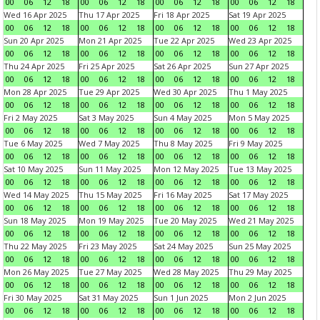
00
06
12
18
00
06
12
18
00
06
12
18
00
06
12
18
Wed 16 Apr 2025
Thu 17 Apr 2025
Fri 18 Apr 2025
Sat 19 Apr 2025
00
06
12
18
00
06
12
18
00
06
12
18
00
06
12
18
Sun 20 Apr 2025
Mon 21 Apr 2025
Tue 22 Apr 2025
Wed 23 Apr 2025
00
06
12
18
00
06
12
18
00
06
12
18
00
06
12
18
Thu 24 Apr 2025
Fri 25 Apr 2025
Sat 26 Apr 2025
Sun 27 Apr 2025
00
06
12
18
00
06
12
18
00
06
12
18
00
06
12
18
Mon 28 Apr 2025
Tue 29 Apr 2025
Wed 30 Apr 2025
Thu 1 May 2025
00
06
12
18
00
06
12
18
00
06
12
18
00
06
12
18
Fri 2 May 2025
Sat 3 May 2025
Sun 4 May 2025
Mon 5 May 2025
00
06
12
18
00
06
12
18
00
06
12
18
00
06
12
18
Tue 6 May 2025
Wed 7 May 2025
Thu 8 May 2025
Fri 9 May 2025
00
06
12
18
00
06
12
18
00
06
12
18
00
06
12
18
Sat 10 May 2025
Sun 11 May 2025
Mon 12 May 2025
Tue 13 May 2025
00
06
12
18
00
06
12
18
00
06
12
18
00
06
12
18
Wed 14 May 2025
Thu 15 May 2025
Fri 16 May 2025
Sat 17 May 2025
00
06
12
18
00
06
12
18
00
06
12
18
00
06
12
18
Sun 18 May 2025
Mon 19 May 2025
Tue 20 May 2025
Wed 21 May 2025
00
06
12
18
00
06
12
18
00
06
12
18
00
06
12
18
Thu 22 May 2025
Fri 23 May 2025
Sat 24 May 2025
Sun 25 May 2025
00
06
12
18
00
06
12
18
00
06
12
18
00
06
12
18
Mon 26 May 2025
Tue 27 May 2025
Wed 28 May 2025
Thu 29 May 2025
00
06
12
18
00
06
12
18
00
06
12
18
00
06
12
18
Fri 30 May 2025
Sat 31 May 2025
Sun 1 Jun 2025
Mon 2 Jun 2025
00
06
12
18
00
06
12
18
00
06
12
18
00
06
12
18