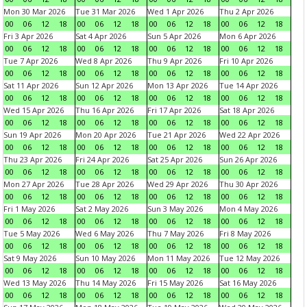
Mon 30 Mar 2026
Tue 31 Mar 2026
Wed 1 Apr 2026
Thu 2 Apr 2026
00
06
12
18
00
06
12
18
00
06
12
18
00
06
12
18
Fri 3 Apr 2026
Sat 4 Apr 2026
Sun 5 Apr 2026
Mon 6 Apr 2026
00
06
12
18
00
06
12
18
00
06
12
18
00
06
12
18
Tue 7 Apr 2026
Wed 8 Apr 2026
Thu 9 Apr 2026
Fri 10 Apr 2026
00
06
12
18
00
06
12
18
00
06
12
18
00
06
12
18
Sat 11 Apr 2026
Sun 12 Apr 2026
Mon 13 Apr 2026
Tue 14 Apr 2026
00
06
12
18
00
06
12
18
00
06
12
18
00
06
12
18
Wed 15 Apr 2026
Thu 16 Apr 2026
Fri 17 Apr 2026
Sat 18 Apr 2026
00
06
12
18
00
06
12
18
00
06
12
18
00
06
12
18
Sun 19 Apr 2026
Mon 20 Apr 2026
Tue 21 Apr 2026
Wed 22 Apr 2026
00
06
12
18
00
06
12
18
00
06
12
18
00
06
12
18
Thu 23 Apr 2026
Fri 24 Apr 2026
Sat 25 Apr 2026
Sun 26 Apr 2026
00
06
12
18
00
06
12
18
00
06
12
18
00
06
12
18
Mon 27 Apr 2026
Tue 28 Apr 2026
Wed 29 Apr 2026
Thu 30 Apr 2026
00
06
12
18
00
06
12
18
00
06
12
18
00
06
12
18
Fri 1 May 2026
Sat 2 May 2026
Sun 3 May 2026
Mon 4 May 2026
00
06
12
18
00
06
12
18
00
06
12
18
00
06
12
18
Tue 5 May 2026
Wed 6 May 2026
Thu 7 May 2026
Fri 8 May 2026
00
06
12
18
00
06
12
18
00
06
12
18
00
06
12
18
Sat 9 May 2026
Sun 10 May 2026
Mon 11 May 2026
Tue 12 May 2026
00
06
12
18
00
06
12
18
00
06
12
18
00
06
12
18
Wed 13 May 2026
Thu 14 May 2026
Fri 15 May 2026
Sat 16 May 2026
00
06
12
18
00
06
12
18
00
06
12
18
00
06
12
18