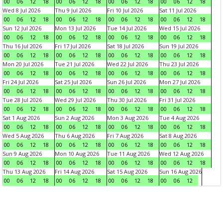
00
06
12
18
00
06
12
18
00
06
12
18
00
06
12
18
Wed 8 Jul 2026
Thu 9 Jul 2026
Fri 10 Jul 2026
Sat 11 Jul 2026
00
06
12
18
00
06
12
18
00
06
12
18
00
06
12
18
Sun 12 Jul 2026
Mon 13 Jul 2026
Tue 14 Jul 2026
Wed 15 Jul 2026
00
06
12
18
00
06
12
18
00
06
12
18
00
06
12
18
Thu 16 Jul 2026
Fri 17 Jul 2026
Sat 18 Jul 2026
Sun 19 Jul 2026
00
06
12
18
00
06
12
18
00
06
12
18
00
06
12
18
Mon 20 Jul 2026
Tue 21 Jul 2026
Wed 22 Jul 2026
Thu 23 Jul 2026
00
06
12
18
00
06
12
18
00
06
12
18
00
06
12
18
Fri 24 Jul 2026
Sat 25 Jul 2026
Sun 26 Jul 2026
Mon 27 Jul 2026
00
06
12
18
00
06
12
18
00
06
12
18
00
06
12
18
Tue 28 Jul 2026
Wed 29 Jul 2026
Thu 30 Jul 2026
Fri 31 Jul 2026
00
06
12
18
00
06
12
18
00
06
12
18
00
06
12
18
Sat 1 Aug 2026
Sun 2 Aug 2026
Mon 3 Aug 2026
Tue 4 Aug 2026
00
06
12
18
00
06
12
18
00
06
12
18
00
06
12
18
Wed 5 Aug 2026
Thu 6 Aug 2026
Fri 7 Aug 2026
Sat 8 Aug 2026
00
06
12
18
00
06
12
18
00
06
12
18
00
06
12
18
Sun 9 Aug 2026
Mon 10 Aug 2026
Tue 11 Aug 2026
Wed 12 Aug 2026
00
06
12
18
00
06
12
18
00
06
12
18
00
06
12
18
Thu 13 Aug 2026
Fri 14 Aug 2026
Sat 15 Aug 2026
Sun 16 Aug 2026
00
06
12
18
00
06
12
18
00
06
12
18
00
06
12