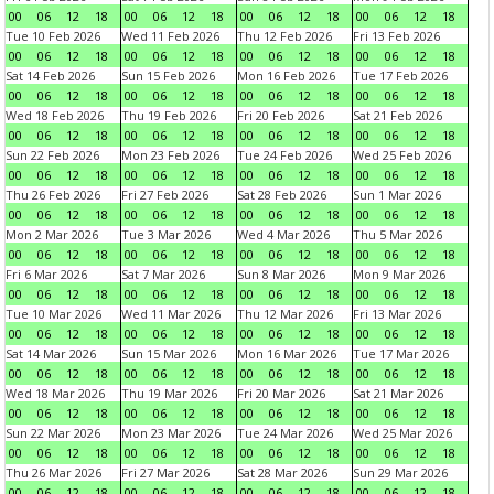
00
06
12
18
00
06
12
18
00
06
12
18
00
06
12
18
Tue 10 Feb 2026
Wed 11 Feb 2026
Thu 12 Feb 2026
Fri 13 Feb 2026
00
06
12
18
00
06
12
18
00
06
12
18
00
06
12
18
Sat 14 Feb 2026
Sun 15 Feb 2026
Mon 16 Feb 2026
Tue 17 Feb 2026
00
06
12
18
00
06
12
18
00
06
12
18
00
06
12
18
Wed 18 Feb 2026
Thu 19 Feb 2026
Fri 20 Feb 2026
Sat 21 Feb 2026
00
06
12
18
00
06
12
18
00
06
12
18
00
06
12
18
Sun 22 Feb 2026
Mon 23 Feb 2026
Tue 24 Feb 2026
Wed 25 Feb 2026
00
06
12
18
00
06
12
18
00
06
12
18
00
06
12
18
Thu 26 Feb 2026
Fri 27 Feb 2026
Sat 28 Feb 2026
Sun 1 Mar 2026
00
06
12
18
00
06
12
18
00
06
12
18
00
06
12
18
Mon 2 Mar 2026
Tue 3 Mar 2026
Wed 4 Mar 2026
Thu 5 Mar 2026
00
06
12
18
00
06
12
18
00
06
12
18
00
06
12
18
Fri 6 Mar 2026
Sat 7 Mar 2026
Sun 8 Mar 2026
Mon 9 Mar 2026
00
06
12
18
00
06
12
18
00
06
12
18
00
06
12
18
Tue 10 Mar 2026
Wed 11 Mar 2026
Thu 12 Mar 2026
Fri 13 Mar 2026
00
06
12
18
00
06
12
18
00
06
12
18
00
06
12
18
Sat 14 Mar 2026
Sun 15 Mar 2026
Mon 16 Mar 2026
Tue 17 Mar 2026
00
06
12
18
00
06
12
18
00
06
12
18
00
06
12
18
Wed 18 Mar 2026
Thu 19 Mar 2026
Fri 20 Mar 2026
Sat 21 Mar 2026
00
06
12
18
00
06
12
18
00
06
12
18
00
06
12
18
Sun 22 Mar 2026
Mon 23 Mar 2026
Tue 24 Mar 2026
Wed 25 Mar 2026
00
06
12
18
00
06
12
18
00
06
12
18
00
06
12
18
Thu 26 Mar 2026
Fri 27 Mar 2026
Sat 28 Mar 2026
Sun 29 Mar 2026
00
06
12
18
00
06
12
18
00
06
12
18
00
06
12
18