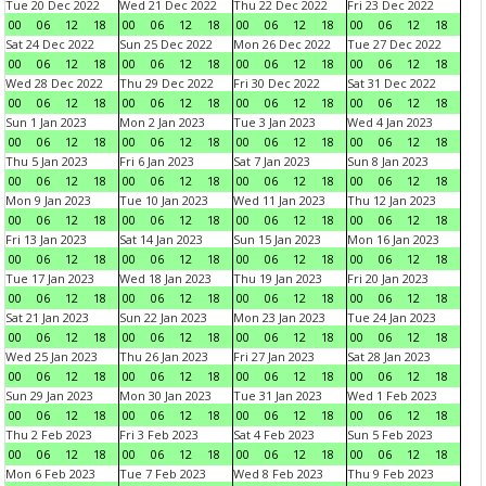
Tue 20 Dec 2022
Wed 21 Dec 2022
Thu 22 Dec 2022
Fri 23 Dec 2022
00
06
12
18
00
06
12
18
00
06
12
18
00
06
12
18
Sat 24 Dec 2022
Sun 25 Dec 2022
Mon 26 Dec 2022
Tue 27 Dec 2022
00
06
12
18
00
06
12
18
00
06
12
18
00
06
12
18
Wed 28 Dec 2022
Thu 29 Dec 2022
Fri 30 Dec 2022
Sat 31 Dec 2022
00
06
12
18
00
06
12
18
00
06
12
18
00
06
12
18
Sun 1 Jan 2023
Mon 2 Jan 2023
Tue 3 Jan 2023
Wed 4 Jan 2023
00
06
12
18
00
06
12
18
00
06
12
18
00
06
12
18
Thu 5 Jan 2023
Fri 6 Jan 2023
Sat 7 Jan 2023
Sun 8 Jan 2023
00
06
12
18
00
06
12
18
00
06
12
18
00
06
12
18
Mon 9 Jan 2023
Tue 10 Jan 2023
Wed 11 Jan 2023
Thu 12 Jan 2023
00
06
12
18
00
06
12
18
00
06
12
18
00
06
12
18
Fri 13 Jan 2023
Sat 14 Jan 2023
Sun 15 Jan 2023
Mon 16 Jan 2023
00
06
12
18
00
06
12
18
00
06
12
18
00
06
12
18
Tue 17 Jan 2023
Wed 18 Jan 2023
Thu 19 Jan 2023
Fri 20 Jan 2023
00
06
12
18
00
06
12
18
00
06
12
18
00
06
12
18
Sat 21 Jan 2023
Sun 22 Jan 2023
Mon 23 Jan 2023
Tue 24 Jan 2023
00
06
12
18
00
06
12
18
00
06
12
18
00
06
12
18
Wed 25 Jan 2023
Thu 26 Jan 2023
Fri 27 Jan 2023
Sat 28 Jan 2023
00
06
12
18
00
06
12
18
00
06
12
18
00
06
12
18
Sun 29 Jan 2023
Mon 30 Jan 2023
Tue 31 Jan 2023
Wed 1 Feb 2023
00
06
12
18
00
06
12
18
00
06
12
18
00
06
12
18
Thu 2 Feb 2023
Fri 3 Feb 2023
Sat 4 Feb 2023
Sun 5 Feb 2023
00
06
12
18
00
06
12
18
00
06
12
18
00
06
12
18
Mon 6 Feb 2023
Tue 7 Feb 2023
Wed 8 Feb 2023
Thu 9 Feb 2023