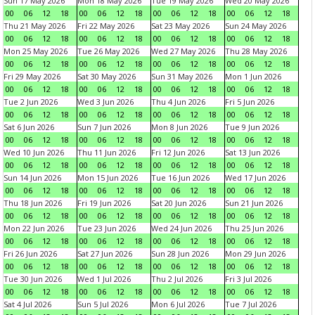
Sun 17 May 2026
Mon 18 May 2026
Tue 19 May 2026
Wed 20 May 2026
00
06
12
18
00
06
12
18
00
06
12
18
00
06
12
18
Thu 21 May 2026
Fri 22 May 2026
Sat 23 May 2026
Sun 24 May 2026
00
06
12
18
00
06
12
18
00
06
12
18
00
06
12
18
Mon 25 May 2026
Tue 26 May 2026
Wed 27 May 2026
Thu 28 May 2026
00
06
12
18
00
06
12
18
00
06
12
18
00
06
12
18
Fri 29 May 2026
Sat 30 May 2026
Sun 31 May 2026
Mon 1 Jun 2026
00
06
12
18
00
06
12
18
00
06
12
18
00
06
12
18
Tue 2 Jun 2026
Wed 3 Jun 2026
Thu 4 Jun 2026
Fri 5 Jun 2026
00
06
12
18
00
06
12
18
00
06
12
18
00
06
12
18
Sat 6 Jun 2026
Sun 7 Jun 2026
Mon 8 Jun 2026
Tue 9 Jun 2026
00
06
12
18
00
06
12
18
00
06
12
18
00
06
12
18
Wed 10 Jun 2026
Thu 11 Jun 2026
Fri 12 Jun 2026
Sat 13 Jun 2026
00
06
12
18
00
06
12
18
00
06
12
18
00
06
12
18
Sun 14 Jun 2026
Mon 15 Jun 2026
Tue 16 Jun 2026
Wed 17 Jun 2026
00
06
12
18
00
06
12
18
00
06
12
18
00
06
12
18
Thu 18 Jun 2026
Fri 19 Jun 2026
Sat 20 Jun 2026
Sun 21 Jun 2026
00
06
12
18
00
06
12
18
00
06
12
18
00
06
12
18
Mon 22 Jun 2026
Tue 23 Jun 2026
Wed 24 Jun 2026
Thu 25 Jun 2026
00
06
12
18
00
06
12
18
00
06
12
18
00
06
12
18
Fri 26 Jun 2026
Sat 27 Jun 2026
Sun 28 Jun 2026
Mon 29 Jun 2026
00
06
12
18
00
06
12
18
00
06
12
18
00
06
12
18
Tue 30 Jun 2026
Wed 1 Jul 2026
Thu 2 Jul 2026
Fri 3 Jul 2026
00
06
12
18
00
06
12
18
00
06
12
18
00
06
12
18
Sat 4 Jul 2026
Sun 5 Jul 2026
Mon 6 Jul 2026
Tue 7 Jul 2026