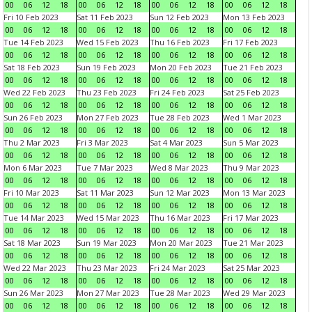
00
06
12
18
00
06
12
18
00
06
12
18
00
06
12
18
Fri 10 Feb 2023
Sat 11 Feb 2023
Sun 12 Feb 2023
Mon 13 Feb 2023
00
06
12
18
00
06
12
18
00
06
12
18
00
06
12
18
Tue 14 Feb 2023
Wed 15 Feb 2023
Thu 16 Feb 2023
Fri 17 Feb 2023
00
06
12
18
00
06
12
18
00
06
12
18
00
06
12
18
Sat 18 Feb 2023
Sun 19 Feb 2023
Mon 20 Feb 2023
Tue 21 Feb 2023
00
06
12
18
00
06
12
18
00
06
12
18
00
06
12
18
Wed 22 Feb 2023
Thu 23 Feb 2023
Fri 24 Feb 2023
Sat 25 Feb 2023
00
06
12
18
00
06
12
18
00
06
12
18
00
06
12
18
Sun 26 Feb 2023
Mon 27 Feb 2023
Tue 28 Feb 2023
Wed 1 Mar 2023
00
06
12
18
00
06
12
18
00
06
12
18
00
06
12
18
Thu 2 Mar 2023
Fri 3 Mar 2023
Sat 4 Mar 2023
Sun 5 Mar 2023
00
06
12
18
00
06
12
18
00
06
12
18
00
06
12
18
Mon 6 Mar 2023
Tue 7 Mar 2023
Wed 8 Mar 2023
Thu 9 Mar 2023
00
06
12
18
00
06
12
18
00
06
12
18
00
06
12
18
Fri 10 Mar 2023
Sat 11 Mar 2023
Sun 12 Mar 2023
Mon 13 Mar 2023
00
06
12
18
00
06
12
18
00
06
12
18
00
06
12
18
Tue 14 Mar 2023
Wed 15 Mar 2023
Thu 16 Mar 2023
Fri 17 Mar 2023
00
06
12
18
00
06
12
18
00
06
12
18
00
06
12
18
Sat 18 Mar 2023
Sun 19 Mar 2023
Mon 20 Mar 2023
Tue 21 Mar 2023
00
06
12
18
00
06
12
18
00
06
12
18
00
06
12
18
Wed 22 Mar 2023
Thu 23 Mar 2023
Fri 24 Mar 2023
Sat 25 Mar 2023
00
06
12
18
00
06
12
18
00
06
12
18
00
06
12
18
Sun 26 Mar 2023
Mon 27 Mar 2023
Tue 28 Mar 2023
Wed 29 Mar 2023
00
06
12
18
00
06
12
18
00
06
12
18
00
06
12
18