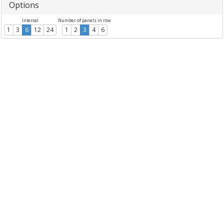
Options
Interval
Number of panels in row
1
3
6
12
24
1
2
3
4
6