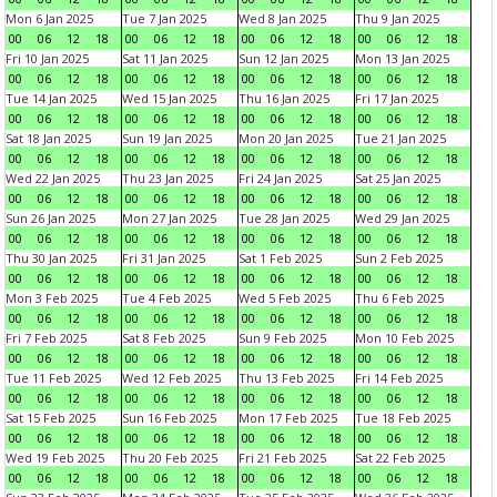
Mon 6 Jan 2025
Tue 7 Jan 2025
Wed 8 Jan 2025
Thu 9 Jan 2025
00
06
12
18
00
06
12
18
00
06
12
18
00
06
12
18
Fri 10 Jan 2025
Sat 11 Jan 2025
Sun 12 Jan 2025
Mon 13 Jan 2025
00
06
12
18
00
06
12
18
00
06
12
18
00
06
12
18
Tue 14 Jan 2025
Wed 15 Jan 2025
Thu 16 Jan 2025
Fri 17 Jan 2025
00
06
12
18
00
06
12
18
00
06
12
18
00
06
12
18
Sat 18 Jan 2025
Sun 19 Jan 2025
Mon 20 Jan 2025
Tue 21 Jan 2025
00
06
12
18
00
06
12
18
00
06
12
18
00
06
12
18
Wed 22 Jan 2025
Thu 23 Jan 2025
Fri 24 Jan 2025
Sat 25 Jan 2025
00
06
12
18
00
06
12
18
00
06
12
18
00
06
12
18
Sun 26 Jan 2025
Mon 27 Jan 2025
Tue 28 Jan 2025
Wed 29 Jan 2025
00
06
12
18
00
06
12
18
00
06
12
18
00
06
12
18
Thu 30 Jan 2025
Fri 31 Jan 2025
Sat 1 Feb 2025
Sun 2 Feb 2025
00
06
12
18
00
06
12
18
00
06
12
18
00
06
12
18
Mon 3 Feb 2025
Tue 4 Feb 2025
Wed 5 Feb 2025
Thu 6 Feb 2025
00
06
12
18
00
06
12
18
00
06
12
18
00
06
12
18
Fri 7 Feb 2025
Sat 8 Feb 2025
Sun 9 Feb 2025
Mon 10 Feb 2025
00
06
12
18
00
06
12
18
00
06
12
18
00
06
12
18
Tue 11 Feb 2025
Wed 12 Feb 2025
Thu 13 Feb 2025
Fri 14 Feb 2025
00
06
12
18
00
06
12
18
00
06
12
18
00
06
12
18
Sat 15 Feb 2025
Sun 16 Feb 2025
Mon 17 Feb 2025
Tue 18 Feb 2025
00
06
12
18
00
06
12
18
00
06
12
18
00
06
12
18
Wed 19 Feb 2025
Thu 20 Feb 2025
Fri 21 Feb 2025
Sat 22 Feb 2025
00
06
12
18
00
06
12
18
00
06
12
18
00
06
12
18