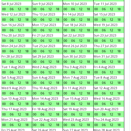
Sat 8 Jul 2023
Sun 9 Jul 2023
Mon 10 Jul 2023
Tue 11 Jul 2023
00
06
12
18
00
06
12
18
00
06
12
18
00
06
12
18
Wed 12 Jul 2023
Thu 13 Jul 2023
Fri 14 Jul 2023
Sat 15 Jul 2023
00
06
12
18
00
06
12
18
00
06
12
18
00
06
12
18
Sun 16 Jul 2023
Mon 17 Jul 2023
Tue 18 Jul 2023
Wed 19 Jul 2023
00
06
12
18
00
06
12
18
00
06
12
18
00
06
12
18
Thu 20 Jul 2023
Fri 21 Jul 2023
Sat 22 Jul 2023
Sun 23 Jul 2023
00
06
12
18
00
06
12
18
00
06
12
18
00
06
12
18
Mon 24 Jul 2023
Tue 25 Jul 2023
Wed 26 Jul 2023
Thu 27 Jul 2023
00
06
12
18
00
06
12
18
00
06
12
18
00
06
12
18
Fri 28 Jul 2023
Sat 29 Jul 2023
Sun 30 Jul 2023
Mon 31 Jul 2023
00
06
12
18
00
06
12
18
00
06
12
18
00
06
12
18
Tue 1 Aug 2023
Wed 2 Aug 2023
Thu 3 Aug 2023
Fri 4 Aug 2023
00
06
12
18
00
06
12
18
00
06
12
18
00
06
12
18
Sat 5 Aug 2023
Sun 6 Aug 2023
Mon 7 Aug 2023
Tue 8 Aug 2023
00
06
12
18
00
06
12
18
00
06
12
18
00
06
12
18
Wed 9 Aug 2023
Thu 10 Aug 2023
Fri 11 Aug 2023
Sat 12 Aug 2023
00
06
12
18
00
06
12
18
00
06
12
18
00
06
12
18
Sun 13 Aug 2023
Mon 14 Aug 2023
Tue 15 Aug 2023
Wed 16 Aug 2023
00
06
12
18
00
06
12
18
00
06
12
18
00
06
12
18
Thu 17 Aug 2023
Fri 18 Aug 2023
Sat 19 Aug 2023
Sun 20 Aug 2023
00
06
12
18
00
06
12
18
00
06
12
18
00
06
12
18
Mon 21 Aug 2023
Tue 22 Aug 2023
Wed 23 Aug 2023
Thu 24 Aug 2023
00
06
12
18
00
06
12
18
00
06
12
18
00
06
12
18
Fri 25 Aug 2023
Sat 26 Aug 2023
Sun 27 Aug 2023
Mon 28 Aug 2023