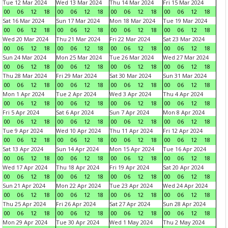
Tue 12 Mar 2024
Wed 13 Mar 2024
Thu 14 Mar 2024
Fri 15 Mar 2024
00
06
12
18
00
06
12
18
00
06
12
18
00
06
12
18
Sat 16 Mar 2024
Sun 17 Mar 2024
Mon 18 Mar 2024
Tue 19 Mar 2024
00
06
12
18
00
06
12
18
00
06
12
18
00
06
12
18
Wed 20 Mar 2024
Thu 21 Mar 2024
Fri 22 Mar 2024
Sat 23 Mar 2024
00
06
12
18
00
06
12
18
00
06
12
18
00
06
12
18
Sun 24 Mar 2024
Mon 25 Mar 2024
Tue 26 Mar 2024
Wed 27 Mar 2024
00
06
12
18
00
06
12
18
00
06
12
18
00
06
12
18
Thu 28 Mar 2024
Fri 29 Mar 2024
Sat 30 Mar 2024
Sun 31 Mar 2024
00
06
12
18
00
06
12
18
00
06
12
18
00
06
12
18
Mon 1 Apr 2024
Tue 2 Apr 2024
Wed 3 Apr 2024
Thu 4 Apr 2024
00
06
12
18
00
06
12
18
00
06
12
18
00
06
12
18
Fri 5 Apr 2024
Sat 6 Apr 2024
Sun 7 Apr 2024
Mon 8 Apr 2024
00
06
12
18
00
06
12
18
00
06
12
18
00
06
12
18
Tue 9 Apr 2024
Wed 10 Apr 2024
Thu 11 Apr 2024
Fri 12 Apr 2024
00
06
12
18
00
06
12
18
00
06
12
18
00
06
12
18
Sat 13 Apr 2024
Sun 14 Apr 2024
Mon 15 Apr 2024
Tue 16 Apr 2024
00
06
12
18
00
06
12
18
00
06
12
18
00
06
12
18
Wed 17 Apr 2024
Thu 18 Apr 2024
Fri 19 Apr 2024
Sat 20 Apr 2024
00
06
12
18
00
06
12
18
00
06
12
18
00
06
12
18
Sun 21 Apr 2024
Mon 22 Apr 2024
Tue 23 Apr 2024
Wed 24 Apr 2024
00
06
12
18
00
06
12
18
00
06
12
18
00
06
12
18
Thu 25 Apr 2024
Fri 26 Apr 2024
Sat 27 Apr 2024
Sun 28 Apr 2024
00
06
12
18
00
06
12
18
00
06
12
18
00
06
12
18
Mon 29 Apr 2024
Tue 30 Apr 2024
Wed 1 May 2024
Thu 2 May 2024