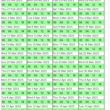
Sun 23 Feb 2025
Mon 24 Feb 2025
Tue 25 Feb 2025
Wed 26 Feb 2025
00
06
12
18
00
06
12
18
00
06
12
18
00
06
12
18
Thu 27 Feb 2025
Fri 28 Feb 2025
Sat 1 Mar 2025
Sun 2 Mar 2025
00
06
12
18
00
06
12
18
00
06
12
18
00
06
12
18
Mon 3 Mar 2025
Tue 4 Mar 2025
Wed 5 Mar 2025
Thu 6 Mar 2025
00
06
12
18
00
06
12
18
00
06
12
18
00
06
12
18
Fri 7 Mar 2025
Sat 8 Mar 2025
Sun 9 Mar 2025
Mon 10 Mar 2025
00
06
12
18
00
06
12
18
00
06
12
18
00
06
12
18
Tue 11 Mar 2025
Wed 12 Mar 2025
Thu 13 Mar 2025
Fri 14 Mar 2025
00
06
12
18
00
06
12
18
00
06
12
18
00
06
12
18
Sat 15 Mar 2025
Sun 16 Mar 2025
Mon 17 Mar 2025
Tue 18 Mar 2025
00
06
12
18
00
06
12
18
00
06
12
18
00
06
12
18
Wed 19 Mar 2025
Thu 20 Mar 2025
Fri 21 Mar 2025
Sat 22 Mar 2025
00
06
12
18
00
06
12
18
00
06
12
18
00
06
12
18
Sun 23 Mar 2025
Mon 24 Mar 2025
Tue 25 Mar 2025
Wed 26 Mar 2025
00
06
12
18
00
06
12
18
00
06
12
18
00
06
12
18
Thu 27 Mar 2025
Fri 28 Mar 2025
Sat 29 Mar 2025
Sun 30 Mar 2025
00
06
12
18
00
06
12
18
00
06
12
18
00
06
12
18
Mon 31 Mar 2025
Tue 1 Apr 2025
Wed 2 Apr 2025
Thu 3 Apr 2025
00
06
12
18
00
06
12
18
00
06
12
18
00
06
12
18
Fri 4 Apr 2025
Sat 5 Apr 2025
Sun 6 Apr 2025
Mon 7 Apr 2025
00
06
12
18
00
06
12
18
00
06
12
18
00
06
12
18
Tue 8 Apr 2025
Wed 9 Apr 2025
Thu 10 Apr 2025
Fri 11 Apr 2025
00
06
12
18
00
06
12
18
00
06
12
18
00
06
12
18
Sat 12 Apr 2025
Sun 13 Apr 2025
Mon 14 Apr 2025
Tue 15 Apr 2025