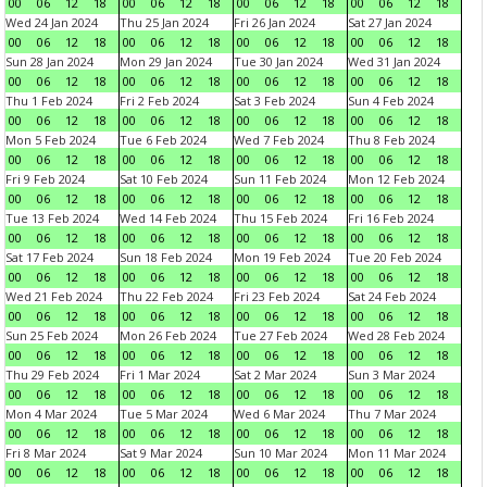
00
06
12
18
00
06
12
18
00
06
12
18
00
06
12
18
Wed 24 Jan 2024
Thu 25 Jan 2024
Fri 26 Jan 2024
Sat 27 Jan 2024
00
06
12
18
00
06
12
18
00
06
12
18
00
06
12
18
Sun 28 Jan 2024
Mon 29 Jan 2024
Tue 30 Jan 2024
Wed 31 Jan 2024
00
06
12
18
00
06
12
18
00
06
12
18
00
06
12
18
Thu 1 Feb 2024
Fri 2 Feb 2024
Sat 3 Feb 2024
Sun 4 Feb 2024
00
06
12
18
00
06
12
18
00
06
12
18
00
06
12
18
Mon 5 Feb 2024
Tue 6 Feb 2024
Wed 7 Feb 2024
Thu 8 Feb 2024
00
06
12
18
00
06
12
18
00
06
12
18
00
06
12
18
Fri 9 Feb 2024
Sat 10 Feb 2024
Sun 11 Feb 2024
Mon 12 Feb 2024
00
06
12
18
00
06
12
18
00
06
12
18
00
06
12
18
Tue 13 Feb 2024
Wed 14 Feb 2024
Thu 15 Feb 2024
Fri 16 Feb 2024
00
06
12
18
00
06
12
18
00
06
12
18
00
06
12
18
Sat 17 Feb 2024
Sun 18 Feb 2024
Mon 19 Feb 2024
Tue 20 Feb 2024
00
06
12
18
00
06
12
18
00
06
12
18
00
06
12
18
Wed 21 Feb 2024
Thu 22 Feb 2024
Fri 23 Feb 2024
Sat 24 Feb 2024
00
06
12
18
00
06
12
18
00
06
12
18
00
06
12
18
Sun 25 Feb 2024
Mon 26 Feb 2024
Tue 27 Feb 2024
Wed 28 Feb 2024
00
06
12
18
00
06
12
18
00
06
12
18
00
06
12
18
Thu 29 Feb 2024
Fri 1 Mar 2024
Sat 2 Mar 2024
Sun 3 Mar 2024
00
06
12
18
00
06
12
18
00
06
12
18
00
06
12
18
Mon 4 Mar 2024
Tue 5 Mar 2024
Wed 6 Mar 2024
Thu 7 Mar 2024
00
06
12
18
00
06
12
18
00
06
12
18
00
06
12
18
Fri 8 Mar 2024
Sat 9 Mar 2024
Sun 10 Mar 2024
Mon 11 Mar 2024
00
06
12
18
00
06
12
18
00
06
12
18
00
06
12
18