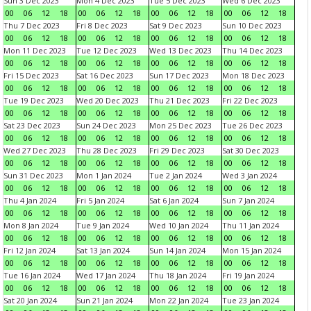
Sun 3 Dec 2023
Mon 4 Dec 2023
Tue 5 Dec 2023
Wed 6 Dec 2023
00
06
12
18
00
06
12
18
00
06
12
18
00
06
12
18
Thu 7 Dec 2023
Fri 8 Dec 2023
Sat 9 Dec 2023
Sun 10 Dec 2023
00
06
12
18
00
06
12
18
00
06
12
18
00
06
12
18
Mon 11 Dec 2023
Tue 12 Dec 2023
Wed 13 Dec 2023
Thu 14 Dec 2023
00
06
12
18
00
06
12
18
00
06
12
18
00
06
12
18
Fri 15 Dec 2023
Sat 16 Dec 2023
Sun 17 Dec 2023
Mon 18 Dec 2023
00
06
12
18
00
06
12
18
00
06
12
18
00
06
12
18
Tue 19 Dec 2023
Wed 20 Dec 2023
Thu 21 Dec 2023
Fri 22 Dec 2023
00
06
12
18
00
06
12
18
00
06
12
18
00
06
12
18
Sat 23 Dec 2023
Sun 24 Dec 2023
Mon 25 Dec 2023
Tue 26 Dec 2023
00
06
12
18
00
06
12
18
00
06
12
18
00
06
12
18
Wed 27 Dec 2023
Thu 28 Dec 2023
Fri 29 Dec 2023
Sat 30 Dec 2023
00
06
12
18
00
06
12
18
00
06
12
18
00
06
12
18
Sun 31 Dec 2023
Mon 1 Jan 2024
Tue 2 Jan 2024
Wed 3 Jan 2024
00
06
12
18
00
06
12
18
00
06
12
18
00
06
12
18
Thu 4 Jan 2024
Fri 5 Jan 2024
Sat 6 Jan 2024
Sun 7 Jan 2024
00
06
12
18
00
06
12
18
00
06
12
18
00
06
12
18
Mon 8 Jan 2024
Tue 9 Jan 2024
Wed 10 Jan 2024
Thu 11 Jan 2024
00
06
12
18
00
06
12
18
00
06
12
18
00
06
12
18
Fri 12 Jan 2024
Sat 13 Jan 2024
Sun 14 Jan 2024
Mon 15 Jan 2024
00
06
12
18
00
06
12
18
00
06
12
18
00
06
12
18
Tue 16 Jan 2024
Wed 17 Jan 2024
Thu 18 Jan 2024
Fri 19 Jan 2024
00
06
12
18
00
06
12
18
00
06
12
18
00
06
12
18
Sat 20 Jan 2024
Sun 21 Jan 2024
Mon 22 Jan 2024
Tue 23 Jan 2024