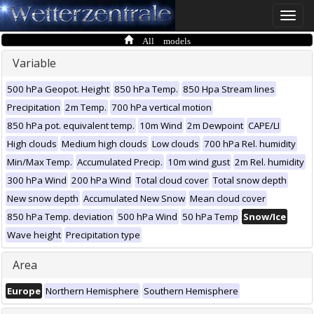
Toggle
naviga
All models
Variable
500 hPa Geopot. Height
850 hPa Temp.
850 Hpa Stream lines
Precipitation
2m Temp.
700 hPa vertical motion
850 hPa pot. equivalent temp.
10m Wind
2m Dewpoint
CAPE/LI
High clouds
Medium high clouds
Low clouds
700 hPa Rel. humidity
Min/Max Temp.
Accumulated Precip.
10m wind gust
2m Rel. humidity
300 hPa Wind
200 hPa Wind
Total cloud cover
Total snow depth
New snow depth
Accumulated New Snow
Mean cloud cover
850 hPa Temp. deviation
500 hPa Wind
50 hPa Temp
Snow/Ice
Wave height
Precipitation type
Area
Europe
Northern Hemisphere
Southern Hemisphere