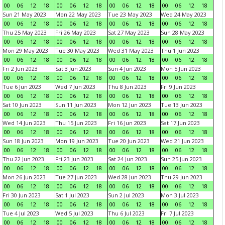
00
06
12
18
00
06
12
18
00
06
12
18
00
06
12
18
Sun 21 May 2023
Mon 22 May 2023
Tue 23 May 2023
Wed 24 May 2023
00
06
12
18
00
06
12
18
00
06
12
18
00
06
12
18
Thu 25 May 2023
Fri 26 May 2023
Sat 27 May 2023
Sun 28 May 2023
00
06
12
18
00
06
12
18
00
06
12
18
00
06
12
18
Mon 29 May 2023
Tue 30 May 2023
Wed 31 May 2023
Thu 1 Jun 2023
00
06
12
18
00
06
12
18
00
06
12
18
00
06
12
18
Fri 2 Jun 2023
Sat 3 Jun 2023
Sun 4 Jun 2023
Mon 5 Jun 2023
00
06
12
18
00
06
12
18
00
06
12
18
00
06
12
18
Tue 6 Jun 2023
Wed 7 Jun 2023
Thu 8 Jun 2023
Fri 9 Jun 2023
00
06
12
18
00
06
12
18
00
06
12
18
00
06
12
18
Sat 10 Jun 2023
Sun 11 Jun 2023
Mon 12 Jun 2023
Tue 13 Jun 2023
00
06
12
18
00
06
12
18
00
06
12
18
00
06
12
18
Wed 14 Jun 2023
Thu 15 Jun 2023
Fri 16 Jun 2023
Sat 17 Jun 2023
00
06
12
18
00
06
12
18
00
06
12
18
00
06
12
18
Sun 18 Jun 2023
Mon 19 Jun 2023
Tue 20 Jun 2023
Wed 21 Jun 2023
00
06
12
18
00
06
12
18
00
06
12
18
00
06
12
18
Thu 22 Jun 2023
Fri 23 Jun 2023
Sat 24 Jun 2023
Sun 25 Jun 2023
00
06
12
18
00
06
12
18
00
06
12
18
00
06
12
18
Mon 26 Jun 2023
Tue 27 Jun 2023
Wed 28 Jun 2023
Thu 29 Jun 2023
00
06
12
18
00
06
12
18
00
06
12
18
00
06
12
18
Fri 30 Jun 2023
Sat 1 Jul 2023
Sun 2 Jul 2023
Mon 3 Jul 2023
00
06
12
18
00
06
12
18
00
06
12
18
00
06
12
18
Tue 4 Jul 2023
Wed 5 Jul 2023
Thu 6 Jul 2023
Fri 7 Jul 2023
00
06
12
18
00
06
12
18
00
06
12
18
00
06
12
18