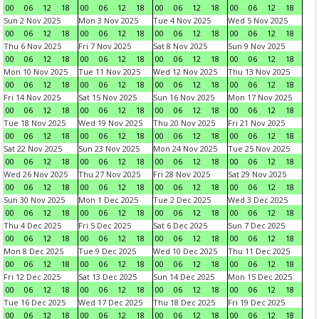
00
06
12
18
00
06
12
18
00
06
12
18
00
06
12
18
Sun 2 Nov 2025
Mon 3 Nov 2025
Tue 4 Nov 2025
Wed 5 Nov 2025
00
06
12
18
00
06
12
18
00
06
12
18
00
06
12
18
Thu 6 Nov 2025
Fri 7 Nov 2025
Sat 8 Nov 2025
Sun 9 Nov 2025
00
06
12
18
00
06
12
18
00
06
12
18
00
06
12
18
Mon 10 Nov 2025
Tue 11 Nov 2025
Wed 12 Nov 2025
Thu 13 Nov 2025
00
06
12
18
00
06
12
18
00
06
12
18
00
06
12
18
Fri 14 Nov 2025
Sat 15 Nov 2025
Sun 16 Nov 2025
Mon 17 Nov 2025
00
06
12
18
00
06
12
18
00
06
12
18
00
06
12
18
Tue 18 Nov 2025
Wed 19 Nov 2025
Thu 20 Nov 2025
Fri 21 Nov 2025
00
06
12
18
00
06
12
18
00
06
12
18
00
06
12
18
Sat 22 Nov 2025
Sun 23 Nov 2025
Mon 24 Nov 2025
Tue 25 Nov 2025
00
06
12
18
00
06
12
18
00
06
12
18
00
06
12
18
Wed 26 Nov 2025
Thu 27 Nov 2025
Fri 28 Nov 2025
Sat 29 Nov 2025
00
06
12
18
00
06
12
18
00
06
12
18
00
06
12
18
Sun 30 Nov 2025
Mon 1 Dec 2025
Tue 2 Dec 2025
Wed 3 Dec 2025
00
06
12
18
00
06
12
18
00
06
12
18
00
06
12
18
Thu 4 Dec 2025
Fri 5 Dec 2025
Sat 6 Dec 2025
Sun 7 Dec 2025
00
06
12
18
00
06
12
18
00
06
12
18
00
06
12
18
Mon 8 Dec 2025
Tue 9 Dec 2025
Wed 10 Dec 2025
Thu 11 Dec 2025
00
06
12
18
00
06
12
18
00
06
12
18
00
06
12
18
Fri 12 Dec 2025
Sat 13 Dec 2025
Sun 14 Dec 2025
Mon 15 Dec 2025
00
06
12
18
00
06
12
18
00
06
12
18
00
06
12
18
Tue 16 Dec 2025
Wed 17 Dec 2025
Thu 18 Dec 2025
Fri 19 Dec 2025
00
06
12
18
00
06
12
18
00
06
12
18
00
06
12
18