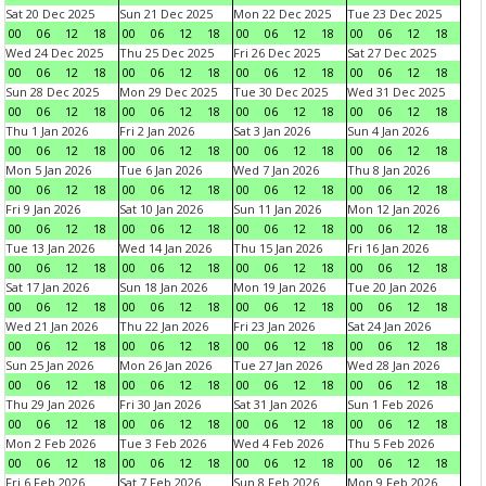
Sat 20 Dec 2025
Sun 21 Dec 2025
Mon 22 Dec 2025
Tue 23 Dec 2025
00
06
12
18
00
06
12
18
00
06
12
18
00
06
12
18
Wed 24 Dec 2025
Thu 25 Dec 2025
Fri 26 Dec 2025
Sat 27 Dec 2025
00
06
12
18
00
06
12
18
00
06
12
18
00
06
12
18
Sun 28 Dec 2025
Mon 29 Dec 2025
Tue 30 Dec 2025
Wed 31 Dec 2025
00
06
12
18
00
06
12
18
00
06
12
18
00
06
12
18
Thu 1 Jan 2026
Fri 2 Jan 2026
Sat 3 Jan 2026
Sun 4 Jan 2026
00
06
12
18
00
06
12
18
00
06
12
18
00
06
12
18
Mon 5 Jan 2026
Tue 6 Jan 2026
Wed 7 Jan 2026
Thu 8 Jan 2026
00
06
12
18
00
06
12
18
00
06
12
18
00
06
12
18
Fri 9 Jan 2026
Sat 10 Jan 2026
Sun 11 Jan 2026
Mon 12 Jan 2026
00
06
12
18
00
06
12
18
00
06
12
18
00
06
12
18
Tue 13 Jan 2026
Wed 14 Jan 2026
Thu 15 Jan 2026
Fri 16 Jan 2026
00
06
12
18
00
06
12
18
00
06
12
18
00
06
12
18
Sat 17 Jan 2026
Sun 18 Jan 2026
Mon 19 Jan 2026
Tue 20 Jan 2026
00
06
12
18
00
06
12
18
00
06
12
18
00
06
12
18
Wed 21 Jan 2026
Thu 22 Jan 2026
Fri 23 Jan 2026
Sat 24 Jan 2026
00
06
12
18
00
06
12
18
00
06
12
18
00
06
12
18
Sun 25 Jan 2026
Mon 26 Jan 2026
Tue 27 Jan 2026
Wed 28 Jan 2026
00
06
12
18
00
06
12
18
00
06
12
18
00
06
12
18
Thu 29 Jan 2026
Fri 30 Jan 2026
Sat 31 Jan 2026
Sun 1 Feb 2026
00
06
12
18
00
06
12
18
00
06
12
18
00
06
12
18
Mon 2 Feb 2026
Tue 3 Feb 2026
Wed 4 Feb 2026
Thu 5 Feb 2026
00
06
12
18
00
06
12
18
00
06
12
18
00
06
12
18
Fri 6 Feb 2026
Sat 7 Feb 2026
Sun 8 Feb 2026
Mon 9 Feb 2026