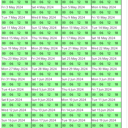
00
06
12
18
00
06
12
18
00
06
12
18
00
06
12
18
Fri 3 May 2024
Sat 4 May 2024
Sun 5 May 2024
Mon 6 May 2024
00
06
12
18
00
06
12
18
00
06
12
18
00
06
12
18
Tue 7 May 2024
Wed 8 May 2024
Thu 9 May 2024
Fri 10 May 2024
00
06
12
18
00
06
12
18
00
06
12
18
00
06
12
18
Sat 11 May 2024
Sun 12 May 2024
Mon 13 May 2024
Tue 14 May 2024
00
06
12
18
00
06
12
18
00
06
12
18
00
06
12
18
Wed 15 May 2024
Thu 16 May 2024
Fri 17 May 2024
Sat 18 May 2024
00
06
12
18
00
06
12
18
00
06
12
18
00
06
12
18
Sun 19 May 2024
Mon 20 May 2024
Tue 21 May 2024
Wed 22 May 2024
00
06
12
18
00
06
12
18
00
06
12
18
00
06
12
18
Thu 23 May 2024
Fri 24 May 2024
Sat 25 May 2024
Sun 26 May 2024
00
06
12
18
00
06
12
18
00
06
12
18
00
06
12
18
Mon 27 May 2024
Tue 28 May 2024
Wed 29 May 2024
Thu 30 May 2024
00
06
12
18
00
06
12
18
00
06
12
18
00
06
12
18
Fri 31 May 2024
Sat 1 Jun 2024
Sun 2 Jun 2024
Mon 3 Jun 2024
00
06
12
18
00
06
12
18
00
06
12
18
00
06
12
18
Tue 4 Jun 2024
Wed 5 Jun 2024
Thu 6 Jun 2024
Fri 7 Jun 2024
00
06
12
18
00
06
12
18
00
06
12
18
00
06
12
18
Sat 8 Jun 2024
Sun 9 Jun 2024
Mon 10 Jun 2024
Tue 11 Jun 2024
00
06
12
18
00
06
12
18
00
06
12
18
00
06
12
18
Wed 12 Jun 2024
Thu 13 Jun 2024
Fri 14 Jun 2024
Sat 15 Jun 2024
00
06
12
18
00
06
12
18
00
06
12
18
00
06
12
18
Sun 16 Jun 2024
Mon 17 Jun 2024
Tue 18 Jun 2024
Wed 19 Jun 2024
00
06
12
18
00
06
12
18
00
06
12
18
00
06
12
18