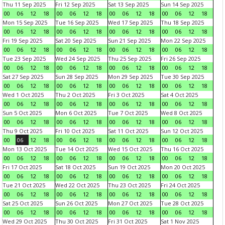
Thu 11 Sep 2025
Fri 12 Sep 2025
Sat 13 Sep 2025
Sun 14 Sep 2025
00
06
12
18
00
06
12
18
00
06
12
18
00
06
12
18
Mon 15 Sep 2025
Tue 16 Sep 2025
Wed 17 Sep 2025
Thu 18 Sep 2025
00
06
12
18
00
06
12
18
00
06
12
18
00
06
12
18
Fri 19 Sep 2025
Sat 20 Sep 2025
Sun 21 Sep 2025
Mon 22 Sep 2025
00
06
12
18
00
06
12
18
00
06
12
18
00
06
12
18
Tue 23 Sep 2025
Wed 24 Sep 2025
Thu 25 Sep 2025
Fri 26 Sep 2025
00
06
12
18
00
06
12
18
00
06
12
18
00
06
12
18
Sat 27 Sep 2025
Sun 28 Sep 2025
Mon 29 Sep 2025
Tue 30 Sep 2025
00
06
12
18
00
06
12
18
00
06
12
18
00
06
12
18
Wed 1 Oct 2025
Thu 2 Oct 2025
Fri 3 Oct 2025
Sat 4 Oct 2025
00
06
12
18
00
06
12
18
00
06
12
18
00
06
12
18
Sun 5 Oct 2025
Mon 6 Oct 2025
Tue 7 Oct 2025
Wed 8 Oct 2025
00
06
12
18
00
06
12
18
00
06
12
18
00
06
12
18
Thu 9 Oct 2025
Fri 10 Oct 2025
Sat 11 Oct 2025
Sun 12 Oct 2025
00
06
12
18
00
06
12
18
00
06
12
18
00
06
12
18
Mon 13 Oct 2025
Tue 14 Oct 2025
Wed 15 Oct 2025
Thu 16 Oct 2025
00
06
12
18
00
06
12
18
00
06
12
18
00
06
12
18
Fri 17 Oct 2025
Sat 18 Oct 2025
Sun 19 Oct 2025
Mon 20 Oct 2025
00
06
12
18
00
06
12
18
00
06
12
18
00
06
12
18
Tue 21 Oct 2025
Wed 22 Oct 2025
Thu 23 Oct 2025
Fri 24 Oct 2025
00
06
12
18
00
06
12
18
00
06
12
18
00
06
12
18
Sat 25 Oct 2025
Sun 26 Oct 2025
Mon 27 Oct 2025
Tue 28 Oct 2025
00
06
12
18
00
06
12
18
00
06
12
18
00
06
12
18
Wed 29 Oct 2025
Thu 30 Oct 2025
Fri 31 Oct 2025
Sat 1 Nov 2025