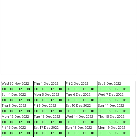
Wed 30 Nov 2022
Thu 1 Dec 2022
Fri 2 Dec 2022
Sat 3 Dec 2022
00
06
12
18
00
06
12
18
00
06
12
18
00
06
12
18
Sun 4 Dec 2022
Mon 5 Dec 2022
Tue 6 Dec 2022
Wed 7 Dec 2022
00
06
12
18
00
06
12
18
00
06
12
18
00
06
12
18
Thu 8 Dec 2022
Fri 9 Dec 2022
Sat 10 Dec 2022
Sun 11 Dec 2022
00
06
12
18
00
06
12
18
00
06
12
18
00
06
12
18
Mon 12 Dec 2022
Tue 13 Dec 2022
Wed 14 Dec 2022
Thu 15 Dec 2022
00
06
12
18
00
06
12
18
00
06
12
18
00
06
12
18
Fri 16 Dec 2022
Sat 17 Dec 2022
Sun 18 Dec 2022
Mon 19 Dec 2022
00
06
12
18
00
06
12
18
00
06
12
18
00
06
12
18