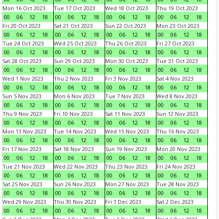
Mon 16 Oct 2023
Tue 17 Oct 2023
Wed 18 Oct 2023
Thu 19 Oct 2023
00
06
12
18
00
06
12
18
00
06
12
18
00
06
12
18
Fri 20 Oct 2023
Sat 21 Oct 2023
Sun 22 Oct 2023
Mon 23 Oct 2023
00
06
12
18
00
06
12
18
00
06
12
18
00
06
12
18
Tue 24 Oct 2023
Wed 25 Oct 2023
Thu 26 Oct 2023
Fri 27 Oct 2023
00
06
12
18
00
06
12
18
00
06
12
18
00
06
12
18
Sat 28 Oct 2023
Sun 29 Oct 2023
Mon 30 Oct 2023
Tue 31 Oct 2023
00
06
12
18
00
06
12
18
00
06
12
18
00
06
12
18
Wed 1 Nov 2023
Thu 2 Nov 2023
Fri 3 Nov 2023
Sat 4 Nov 2023
00
06
12
18
00
06
12
18
00
06
12
18
00
06
12
18
Sun 5 Nov 2023
Mon 6 Nov 2023
Tue 7 Nov 2023
Wed 8 Nov 2023
00
06
12
18
00
06
12
18
00
06
12
18
00
06
12
18
Thu 9 Nov 2023
Fri 10 Nov 2023
Sat 11 Nov 2023
Sun 12 Nov 2023
00
06
12
18
00
06
12
18
00
06
12
18
00
06
12
18
Mon 13 Nov 2023
Tue 14 Nov 2023
Wed 15 Nov 2023
Thu 16 Nov 2023
00
06
12
18
00
06
12
18
00
06
12
18
00
06
12
18
Fri 17 Nov 2023
Sat 18 Nov 2023
Sun 19 Nov 2023
Mon 20 Nov 2023
00
06
12
18
00
06
12
18
00
06
12
18
00
06
12
18
Tue 21 Nov 2023
Wed 22 Nov 2023
Thu 23 Nov 2023
Fri 24 Nov 2023
00
06
12
18
00
06
12
18
00
06
12
18
00
06
12
18
Sat 25 Nov 2023
Sun 26 Nov 2023
Mon 27 Nov 2023
Tue 28 Nov 2023
00
06
12
18
00
06
12
18
00
06
12
18
00
06
12
18
Wed 29 Nov 2023
Thu 30 Nov 2023
Fri 1 Dec 2023
Sat 2 Dec 2023
00
06
12
18
00
06
12
18
00
06
12
18
00
06
12
18