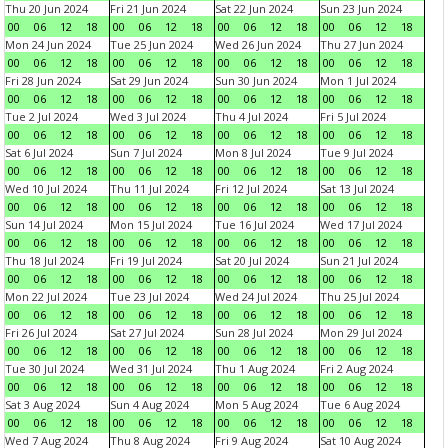
Thu 20 Jun 2024
Fri 21 Jun 2024
Sat 22 Jun 2024
Sun 23 Jun 2024
00
06
12
18
00
06
12
18
00
06
12
18
00
06
12
18
Mon 24 Jun 2024
Tue 25 Jun 2024
Wed 26 Jun 2024
Thu 27 Jun 2024
00
06
12
18
00
06
12
18
00
06
12
18
00
06
12
18
Fri 28 Jun 2024
Sat 29 Jun 2024
Sun 30 Jun 2024
Mon 1 Jul 2024
00
06
12
18
00
06
12
18
00
06
12
18
00
06
12
18
Tue 2 Jul 2024
Wed 3 Jul 2024
Thu 4 Jul 2024
Fri 5 Jul 2024
00
06
12
18
00
06
12
18
00
06
12
18
00
06
12
18
Sat 6 Jul 2024
Sun 7 Jul 2024
Mon 8 Jul 2024
Tue 9 Jul 2024
00
06
12
18
00
06
12
18
00
06
12
18
00
06
12
18
Wed 10 Jul 2024
Thu 11 Jul 2024
Fri 12 Jul 2024
Sat 13 Jul 2024
00
06
12
18
00
06
12
18
00
06
12
18
00
06
12
18
Sun 14 Jul 2024
Mon 15 Jul 2024
Tue 16 Jul 2024
Wed 17 Jul 2024
00
06
12
18
00
06
12
18
00
06
12
18
00
06
12
18
Thu 18 Jul 2024
Fri 19 Jul 2024
Sat 20 Jul 2024
Sun 21 Jul 2024
00
06
12
18
00
06
12
18
00
06
12
18
00
06
12
18
Mon 22 Jul 2024
Tue 23 Jul 2024
Wed 24 Jul 2024
Thu 25 Jul 2024
00
06
12
18
00
06
12
18
00
06
12
18
00
06
12
18
Fri 26 Jul 2024
Sat 27 Jul 2024
Sun 28 Jul 2024
Mon 29 Jul 2024
00
06
12
18
00
06
12
18
00
06
12
18
00
06
12
18
Tue 30 Jul 2024
Wed 31 Jul 2024
Thu 1 Aug 2024
Fri 2 Aug 2024
00
06
12
18
00
06
12
18
00
06
12
18
00
06
12
18
Sat 3 Aug 2024
Sun 4 Aug 2024
Mon 5 Aug 2024
Tue 6 Aug 2024
00
06
12
18
00
06
12
18
00
06
12
18
00
06
12
18
Wed 7 Aug 2024
Thu 8 Aug 2024
Fri 9 Aug 2024
Sat 10 Aug 2024