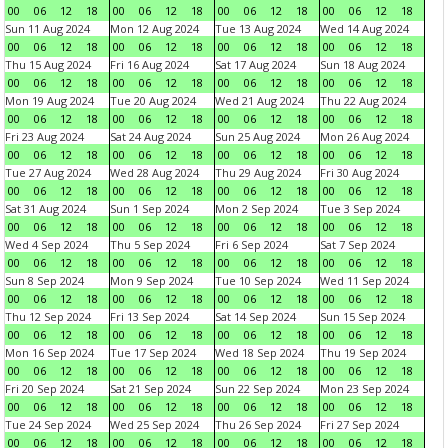
00
06
12
18
00
06
12
18
00
06
12
18
00
06
12
18
Sun 11 Aug 2024
Mon 12 Aug 2024
Tue 13 Aug 2024
Wed 14 Aug 2024
00
06
12
18
00
06
12
18
00
06
12
18
00
06
12
18
Thu 15 Aug 2024
Fri 16 Aug 2024
Sat 17 Aug 2024
Sun 18 Aug 2024
00
06
12
18
00
06
12
18
00
06
12
18
00
06
12
18
Mon 19 Aug 2024
Tue 20 Aug 2024
Wed 21 Aug 2024
Thu 22 Aug 2024
00
06
12
18
00
06
12
18
00
06
12
18
00
06
12
18
Fri 23 Aug 2024
Sat 24 Aug 2024
Sun 25 Aug 2024
Mon 26 Aug 2024
00
06
12
18
00
06
12
18
00
06
12
18
00
06
12
18
Tue 27 Aug 2024
Wed 28 Aug 2024
Thu 29 Aug 2024
Fri 30 Aug 2024
00
06
12
18
00
06
12
18
00
06
12
18
00
06
12
18
Sat 31 Aug 2024
Sun 1 Sep 2024
Mon 2 Sep 2024
Tue 3 Sep 2024
00
06
12
18
00
06
12
18
00
06
12
18
00
06
12
18
Wed 4 Sep 2024
Thu 5 Sep 2024
Fri 6 Sep 2024
Sat 7 Sep 2024
00
06
12
18
00
06
12
18
00
06
12
18
00
06
12
18
Sun 8 Sep 2024
Mon 9 Sep 2024
Tue 10 Sep 2024
Wed 11 Sep 2024
00
06
12
18
00
06
12
18
00
06
12
18
00
06
12
18
Thu 12 Sep 2024
Fri 13 Sep 2024
Sat 14 Sep 2024
Sun 15 Sep 2024
00
06
12
18
00
06
12
18
00
06
12
18
00
06
12
18
Mon 16 Sep 2024
Tue 17 Sep 2024
Wed 18 Sep 2024
Thu 19 Sep 2024
00
06
12
18
00
06
12
18
00
06
12
18
00
06
12
18
Fri 20 Sep 2024
Sat 21 Sep 2024
Sun 22 Sep 2024
Mon 23 Sep 2024
00
06
12
18
00
06
12
18
00
06
12
18
00
06
12
18
Tue 24 Sep 2024
Wed 25 Sep 2024
Thu 26 Sep 2024
Fri 27 Sep 2024
00
06
12
18
00
06
12
18
00
06
12
18
00
06
12
18