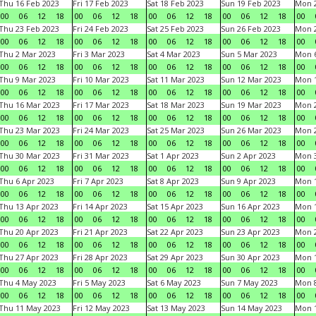
Thu 16 Feb 2023
Fri 17 Feb 2023
Sat 18 Feb 2023
Sun 19 Feb 2023
Mon 2
00
06
12
18
00
06
12
18
00
06
12
18
00
06
12
18
00
Thu 23 Feb 2023
Fri 24 Feb 2023
Sat 25 Feb 2023
Sun 26 Feb 2023
Mon 2
00
06
12
18
00
06
12
18
00
06
12
18
00
06
12
18
00
Thu 2 Mar 2023
Fri 3 Mar 2023
Sat 4 Mar 2023
Sun 5 Mar 2023
Mon 6
00
06
12
18
00
06
12
18
00
06
12
18
00
06
12
18
00
Thu 9 Mar 2023
Fri 10 Mar 2023
Sat 11 Mar 2023
Sun 12 Mar 2023
Mon 1
00
06
12
18
00
06
12
18
00
06
12
18
00
06
12
18
00
Thu 16 Mar 2023
Fri 17 Mar 2023
Sat 18 Mar 2023
Sun 19 Mar 2023
Mon 2
00
06
12
18
00
06
12
18
00
06
12
18
00
06
12
18
00
Thu 23 Mar 2023
Fri 24 Mar 2023
Sat 25 Mar 2023
Sun 26 Mar 2023
Mon 2
00
06
12
18
00
06
12
18
00
06
12
18
00
06
12
18
00
Thu 30 Mar 2023
Fri 31 Mar 2023
Sat 1 Apr 2023
Sun 2 Apr 2023
Mon 3
00
06
12
18
00
06
12
18
00
06
12
18
00
06
12
18
00
Thu 6 Apr 2023
Fri 7 Apr 2023
Sat 8 Apr 2023
Sun 9 Apr 2023
Mon 1
00
06
12
18
00
06
12
18
00
06
12
18
00
06
12
18
00
Thu 13 Apr 2023
Fri 14 Apr 2023
Sat 15 Apr 2023
Sun 16 Apr 2023
Mon 1
00
06
12
18
00
06
12
18
00
06
12
18
00
06
12
18
00
Thu 20 Apr 2023
Fri 21 Apr 2023
Sat 22 Apr 2023
Sun 23 Apr 2023
Mon 2
00
06
12
18
00
06
12
18
00
06
12
18
00
06
12
18
00
Thu 27 Apr 2023
Fri 28 Apr 2023
Sat 29 Apr 2023
Sun 30 Apr 2023
Mon 
00
06
12
18
00
06
12
18
00
06
12
18
00
06
12
18
00
Thu 4 May 2023
Fri 5 May 2023
Sat 6 May 2023
Sun 7 May 2023
Mon 
00
06
12
18
00
06
12
18
00
06
12
18
00
06
12
18
00
Thu 11 May 2023
Fri 12 May 2023
Sat 13 May 2023
Sun 14 May 2023
Mon 