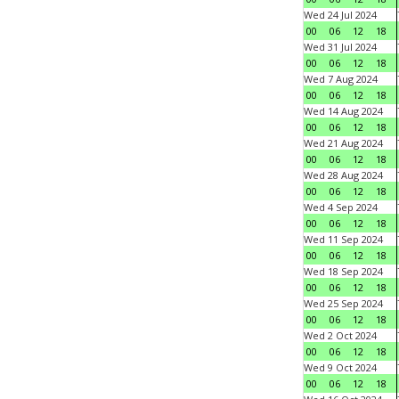
Wed 24 Jul 2024
00
06
12
18
Wed 31 Jul 2024
00
06
12
18
Wed 7 Aug 2024
00
06
12
18
Wed 14 Aug 2024
00
06
12
18
Wed 21 Aug 2024
00
06
12
18
Wed 28 Aug 2024
00
06
12
18
Wed 4 Sep 2024
00
06
12
18
Wed 11 Sep 2024
00
06
12
18
Wed 18 Sep 2024
00
06
12
18
Wed 25 Sep 2024
00
06
12
18
Wed 2 Oct 2024
00
06
12
18
Wed 9 Oct 2024
00
06
12
18