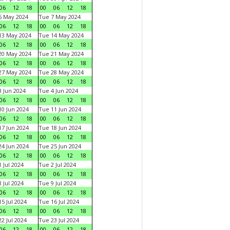
06
12
18
00
06
12
18
6 May 2024
Tue 7 May 2024
06
12
18
00
06
12
18
13 May 2024
Tue 14 May 2024
06
12
18
00
06
12
18
20 May 2024
Tue 21 May 2024
06
12
18
00
06
12
18
27 May 2024
Tue 28 May 2024
06
12
18
00
06
12
18
 Jun 2024
Tue 4 Jun 2024
06
12
18
00
06
12
18
0 Jun 2024
Tue 11 Jun 2024
06
12
18
00
06
12
18
7 Jun 2024
Tue 18 Jun 2024
06
12
18
00
06
12
18
4 Jun 2024
Tue 25 Jun 2024
06
12
18
00
06
12
18
 Jul 2024
Tue 2 Jul 2024
06
12
18
00
06
12
18
 Jul 2024
Tue 9 Jul 2024
06
12
18
00
06
12
18
5 Jul 2024
Tue 16 Jul 2024
06
12
18
00
06
12
18
2 Jul 2024
Tue 23 Jul 2024
06
12
18
00
06
12
18