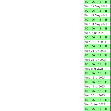
00
06
12
18
Wed 17 May 2023
00
06
12
18
Wed 24 May 2023
00
06
12
18
Wed 31 May 2023
00
06
12
18
Wed 7 Jun 2023
00
06
12
18
Wed 14 Jun 2023
00
06
12
18
Wed 21 Jun 2023
00
06
12
18
Wed 28 Jun 2023
00
06
12
18
Wed 5 Jul 2023
00
06
12
18
Wed 12 Jul 2023
00
06
12
18
Wed 19 Jul 2023
00
06
12
18
Wed 26 Jul 2023
00
06
12
18
Wed 2 Aug 2023
00
06
12
18