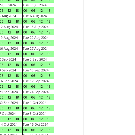
9 Jul 2024
Tue 30 Jul 2024
06
12
18
00
06
12
18
 Aug 2024
Tue 6 Aug 2024
06
12
18
00
06
12
18
2 Aug 2024
Tue 13 Aug 2024
06
12
18
00
06
12
18
9 Aug 2024
Tue 20 Aug 2024
06
12
18
00
06
12
18
6 Aug 2024
Tue 27 Aug 2024
06
12
18
00
06
12
18
 Sep 2024
Tue 3 Sep 2024
06
12
18
00
06
12
18
 Sep 2024
Tue 10 Sep 2024
06
12
18
00
06
12
18
6 Sep 2024
Tue 17 Sep 2024
06
12
18
00
06
12
18
3 Sep 2024
Tue 24 Sep 2024
06
12
18
00
06
12
18
0 Sep 2024
Tue 1 Oct 2024
06
12
18
00
06
12
18
 Oct 2024
Tue 8 Oct 2024
06
12
18
00
06
12
18
4 Oct 2024
Tue 15 Oct 2024
06
12
18
00
06
12
18