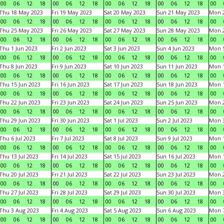
00
06
12
18
00
06
12
18
00
06
12
18
00
06
12
18
00
Thu 18 May 2023
Fri 19 May 2023
Sat 20 May 2023
Sun 21 May 2023
Mon 
00
06
12
18
00
06
12
18
00
06
12
18
00
06
12
18
00
Thu 25 May 2023
Fri 26 May 2023
Sat 27 May 2023
Sun 28 May 2023
Mon 
00
06
12
18
00
06
12
18
00
06
12
18
00
06
12
18
00
Thu 1 Jun 2023
Fri 2 Jun 2023
Sat 3 Jun 2023
Sun 4 Jun 2023
Mon 5
00
06
12
18
00
06
12
18
00
06
12
18
00
06
12
18
00
Thu 8 Jun 2023
Fri 9 Jun 2023
Sat 10 Jun 2023
Sun 11 Jun 2023
Mon 1
00
06
12
18
00
06
12
18
00
06
12
18
00
06
12
18
00
Thu 15 Jun 2023
Fri 16 Jun 2023
Sat 17 Jun 2023
Sun 18 Jun 2023
Mon 1
00
06
12
18
00
06
12
18
00
06
12
18
00
06
12
18
00
Thu 22 Jun 2023
Fri 23 Jun 2023
Sat 24 Jun 2023
Sun 25 Jun 2023
Mon 2
00
06
12
18
00
06
12
18
00
06
12
18
00
06
12
18
00
Thu 29 Jun 2023
Fri 30 Jun 2023
Sat 1 Jul 2023
Sun 2 Jul 2023
Mon 3
00
06
12
18
00
06
12
18
00
06
12
18
00
06
12
18
00
Thu 6 Jul 2023
Fri 7 Jul 2023
Sat 8 Jul 2023
Sun 9 Jul 2023
Mon 1
00
06
12
18
00
06
12
18
00
06
12
18
00
06
12
18
00
Thu 13 Jul 2023
Fri 14 Jul 2023
Sat 15 Jul 2023
Sun 16 Jul 2023
Mon 1
00
06
12
18
00
06
12
18
00
06
12
18
00
06
12
18
00
Thu 20 Jul 2023
Fri 21 Jul 2023
Sat 22 Jul 2023
Sun 23 Jul 2023
Mon 2
00
06
12
18
00
06
12
18
00
06
12
18
00
06
12
18
00
Thu 27 Jul 2023
Fri 28 Jul 2023
Sat 29 Jul 2023
Sun 30 Jul 2023
Mon 3
00
06
12
18
00
06
12
18
00
06
12
18
00
06
12
18
00
Thu 3 Aug 2023
Fri 4 Aug 2023
Sat 5 Aug 2023
Sun 6 Aug 2023
Mon 7
00
06
12
18
00
06
12
18
00
06
12
18
00
06
12
18
00