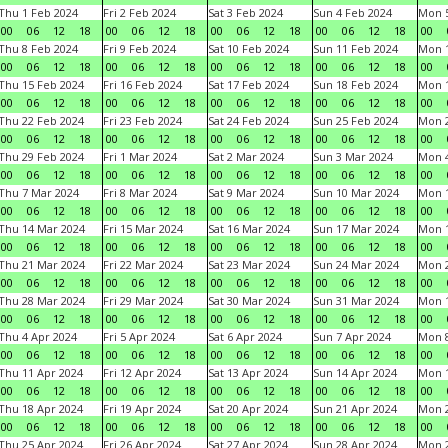
Thu 1 Feb 2024
Fri 2 Feb 2024
Sat 3 Feb 2024
Sun 4 Feb 2024
Mon 5
00
06
12
18
00
06
12
18
00
06
12
18
00
06
12
18
00
Thu 8 Feb 2024
Fri 9 Feb 2024
Sat 10 Feb 2024
Sun 11 Feb 2024
Mon 1
00
06
12
18
00
06
12
18
00
06
12
18
00
06
12
18
00
Thu 15 Feb 2024
Fri 16 Feb 2024
Sat 17 Feb 2024
Sun 18 Feb 2024
Mon 1
00
06
12
18
00
06
12
18
00
06
12
18
00
06
12
18
00
Thu 22 Feb 2024
Fri 23 Feb 2024
Sat 24 Feb 2024
Sun 25 Feb 2024
Mon 2
00
06
12
18
00
06
12
18
00
06
12
18
00
06
12
18
00
Thu 29 Feb 2024
Fri 1 Mar 2024
Sat 2 Mar 2024
Sun 3 Mar 2024
Mon 4
00
06
12
18
00
06
12
18
00
06
12
18
00
06
12
18
00
Thu 7 Mar 2024
Fri 8 Mar 2024
Sat 9 Mar 2024
Sun 10 Mar 2024
Mon 1
00
06
12
18
00
06
12
18
00
06
12
18
00
06
12
18
00
Thu 14 Mar 2024
Fri 15 Mar 2024
Sat 16 Mar 2024
Sun 17 Mar 2024
Mon 1
00
06
12
18
00
06
12
18
00
06
12
18
00
06
12
18
00
Thu 21 Mar 2024
Fri 22 Mar 2024
Sat 23 Mar 2024
Sun 24 Mar 2024
Mon 2
00
06
12
18
00
06
12
18
00
06
12
18
00
06
12
18
00
Thu 28 Mar 2024
Fri 29 Mar 2024
Sat 30 Mar 2024
Sun 31 Mar 2024
Mon 1
00
06
12
18
00
06
12
18
00
06
12
18
00
06
12
18
00
Thu 4 Apr 2024
Fri 5 Apr 2024
Sat 6 Apr 2024
Sun 7 Apr 2024
Mon 8
00
06
12
18
00
06
12
18
00
06
12
18
00
06
12
18
00
Thu 11 Apr 2024
Fri 12 Apr 2024
Sat 13 Apr 2024
Sun 14 Apr 2024
Mon 1
00
06
12
18
00
06
12
18
00
06
12
18
00
06
12
18
00
Thu 18 Apr 2024
Fri 19 Apr 2024
Sat 20 Apr 2024
Sun 21 Apr 2024
Mon 2
00
06
12
18
00
06
12
18
00
06
12
18
00
06
12
18
00
Thu 25 Apr 2024
Fri 26 Apr 2024
Sat 27 Apr 2024
Sun 28 Apr 2024
Mon 2