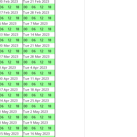
0 Feb 2023
Tue 21 Feb 2023
06
12
18
00
06
12
18
7 Feb 2023
Tue 28 Feb 2023
06
12
18
00
06
12
18
 Mar 2023
Tue 7 Mar 2023
06
12
18
00
06
12
18
3 Mar 2023
Tue 14 Mar 2023
06
12
18
00
06
12
18
0 Mar 2023
Tue 21 Mar 2023
06
12
18
00
06
12
18
7 Mar 2023
Tue 28 Mar 2023
06
12
18
00
06
12
18
 Apr 2023
Tue 4 Apr 2023
06
12
18
00
06
12
18
0 Apr 2023
Tue 11 Apr 2023
06
12
18
00
06
12
18
7 Apr 2023
Tue 18 Apr 2023
06
12
18
00
06
12
18
4 Apr 2023
Tue 25 Apr 2023
06
12
18
00
06
12
18
1 May 2023
Tue 2 May 2023
06
12
18
00
06
12
18
8 May 2023
Tue 9 May 2023
06
12
18
00
06
12
18
15 May 2023
Tue 16 May 2023