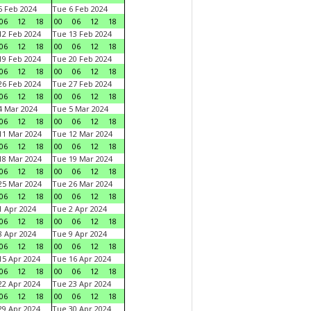
 Feb 2024
Tue 6 Feb 2024
06
12
18
00
06
12
18
2 Feb 2024
Tue 13 Feb 2024
06
12
18
00
06
12
18
9 Feb 2024
Tue 20 Feb 2024
06
12
18
00
06
12
18
6 Feb 2024
Tue 27 Feb 2024
06
12
18
00
06
12
18
 Mar 2024
Tue 5 Mar 2024
06
12
18
00
06
12
18
1 Mar 2024
Tue 12 Mar 2024
06
12
18
00
06
12
18
8 Mar 2024
Tue 19 Mar 2024
06
12
18
00
06
12
18
5 Mar 2024
Tue 26 Mar 2024
06
12
18
00
06
12
18
 Apr 2024
Tue 2 Apr 2024
06
12
18
00
06
12
18
 Apr 2024
Tue 9 Apr 2024
06
12
18
00
06
12
18
5 Apr 2024
Tue 16 Apr 2024
06
12
18
00
06
12
18
2 Apr 2024
Tue 23 Apr 2024
06
12
18
00
06
12
18
9 Apr 2024
Tue 30 Apr 2024