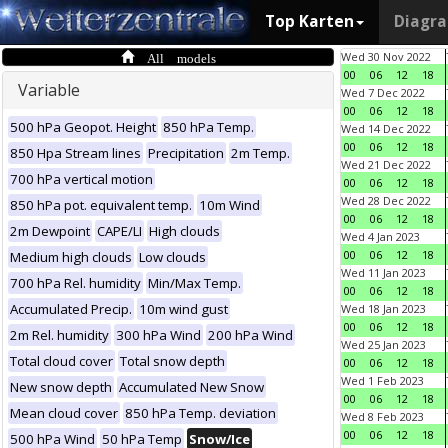
Top Karten
Diagr
All models
Wed 30 Nov 2022
00
06
12
18
Variable
Wed 7 Dec 2022
00
06
12
18
500 hPa Geopot. Height
850 hPa Temp.
Wed 14 Dec 2022
00
06
12
18
850 Hpa Stream lines
Precipitation
2m Temp.
Wed 21 Dec 2022
700 hPa vertical motion
00
06
12
18
Wed 28 Dec 2022
850 hPa pot. equivalent temp.
10m Wind
00
06
12
18
2m Dewpoint
CAPE/LI
High clouds
Wed 4 Jan 2023
00
06
12
18
Medium high clouds
Low clouds
Wed 11 Jan 2023
700 hPa Rel. humidity
Min/Max Temp.
00
06
12
18
Accumulated Precip.
10m wind gust
Wed 18 Jan 2023
00
06
12
18
2m Rel. humidity
300 hPa Wind
200 hPa Wind
Wed 25 Jan 2023
Total cloud cover
Total snow depth
00
06
12
18
Wed 1 Feb 2023
New snow depth
Accumulated New Snow
00
06
12
18
Mean cloud cover
850 hPa Temp. deviation
Wed 8 Feb 2023
00
06
12
18
500 hPa Wind
50 hPa Temp
Snow/Ice