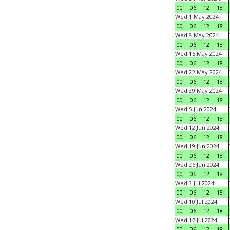
00
06
12
18
Wed 1 May 2024
00
06
12
18
Wed 8 May 2024
00
06
12
18
Wed 15 May 2024
00
06
12
18
Wed 22 May 2024
00
06
12
18
Wed 29 May 2024
00
06
12
18
Wed 5 Jun 2024
00
06
12
18
Wed 12 Jun 2024
00
06
12
18
Wed 19 Jun 2024
00
06
12
18
Wed 26 Jun 2024
00
06
12
18
Wed 3 Jul 2024
00
06
12
18
Wed 10 Jul 2024
00
06
12
18
Wed 17 Jul 2024
00
06
12
18