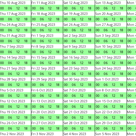
Thu 10 Aug 2023
Fri 11 Aug 2023
Sat 12 Aug 2023
Sun 13 Aug 2023
Mon 1
00
06
12
18
00
06
12
18
00
06
12
18
00
06
12
18
00
Thu 17 Aug 2023
Fri 18 Aug 2023
Sat 19 Aug 2023
Sun 20 Aug 2023
Mon 2
00
06
12
18
00
06
12
18
00
06
12
18
00
06
12
18
00
Thu 24 Aug 2023
Fri 25 Aug 2023
Sat 26 Aug 2023
Sun 27 Aug 2023
Mon 2
00
06
12
18
00
06
12
18
00
06
12
18
00
06
12
18
00
Thu 31 Aug 2023
Fri 1 Sep 2023
Sat 2 Sep 2023
Sun 3 Sep 2023
Mon 4
00
06
12
18
00
06
12
18
00
06
12
18
00
06
12
18
00
Thu 7 Sep 2023
Fri 8 Sep 2023
Sat 9 Sep 2023
Sun 10 Sep 2023
Mon 1
00
06
12
18
00
06
12
18
00
06
12
18
00
06
12
18
00
Thu 14 Sep 2023
Fri 15 Sep 2023
Sat 16 Sep 2023
Sun 17 Sep 2023
Mon 1
00
06
12
18
00
06
12
18
00
06
12
18
00
06
12
18
00
Thu 21 Sep 2023
Fri 22 Sep 2023
Sat 23 Sep 2023
Sun 24 Sep 2023
Mon 2
00
06
12
18
00
06
12
18
00
06
12
18
00
06
12
18
00
Thu 28 Sep 2023
Fri 29 Sep 2023
Sat 30 Sep 2023
Sun 1 Oct 2023
Mon 2
00
06
12
18
00
06
12
18
00
06
12
18
00
06
12
18
00
Thu 5 Oct 2023
Fri 6 Oct 2023
Sat 7 Oct 2023
Sun 8 Oct 2023
Mon 9
00
06
12
18
00
06
12
18
00
06
12
18
00
06
12
18
00
Thu 12 Oct 2023
Fri 13 Oct 2023
Sat 14 Oct 2023
Sun 15 Oct 2023
Mon 1
00
06
12
18
00
06
12
18
00
06
12
18
00
06
12
18
00
Thu 19 Oct 2023
Fri 20 Oct 2023
Sat 21 Oct 2023
Sun 22 Oct 2023
Mon 2
00
06
12
18
00
06
12
18
00
06
12
18
00
06
12
18
00
Thu 26 Oct 2023
Fri 27 Oct 2023
Sat 28 Oct 2023
Sun 29 Oct 2023
Mon 3
00
06
12
18
00
06
12
18
00
06
12
18
00
06
12
18
00
Thu 2 Nov 2023
Fri 3 Nov 2023
Sat 4 Nov 2023
Sun 5 Nov 2023
Mon 6