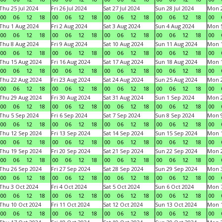
Thu 25 Jul 2024
Fri 26 Jul 2024
Sat 27 Jul 2024
Sun 28 Jul 2024
Mon 2
00
06
12
18
00
06
12
18
00
06
12
18
00
06
12
18
00
Thu 1 Aug 2024
Fri 2 Aug 2024
Sat 3 Aug 2024
Sun 4 Aug 2024
Mon 5
00
06
12
18
00
06
12
18
00
06
12
18
00
06
12
18
00
Thu 8 Aug 2024
Fri 9 Aug 2024
Sat 10 Aug 2024
Sun 11 Aug 2024
Mon 1
00
06
12
18
00
06
12
18
00
06
12
18
00
06
12
18
00
Thu 15 Aug 2024
Fri 16 Aug 2024
Sat 17 Aug 2024
Sun 18 Aug 2024
Mon 1
00
06
12
18
00
06
12
18
00
06
12
18
00
06
12
18
00
Thu 22 Aug 2024
Fri 23 Aug 2024
Sat 24 Aug 2024
Sun 25 Aug 2024
Mon 2
00
06
12
18
00
06
12
18
00
06
12
18
00
06
12
18
00
Thu 29 Aug 2024
Fri 30 Aug 2024
Sat 31 Aug 2024
Sun 1 Sep 2024
Mon 2
00
06
12
18
00
06
12
18
00
06
12
18
00
06
12
18
00
Thu 5 Sep 2024
Fri 6 Sep 2024
Sat 7 Sep 2024
Sun 8 Sep 2024
Mon 9
00
06
12
18
00
06
12
18
00
06
12
18
00
06
12
18
00
Thu 12 Sep 2024
Fri 13 Sep 2024
Sat 14 Sep 2024
Sun 15 Sep 2024
Mon 1
00
06
12
18
00
06
12
18
00
06
12
18
00
06
12
18
00
Thu 19 Sep 2024
Fri 20 Sep 2024
Sat 21 Sep 2024
Sun 22 Sep 2024
Mon 2
00
06
12
18
00
06
12
18
00
06
12
18
00
06
12
18
00
Thu 26 Sep 2024
Fri 27 Sep 2024
Sat 28 Sep 2024
Sun 29 Sep 2024
Mon 3
00
06
12
18
00
06
12
18
00
06
12
18
00
06
12
18
00
Thu 3 Oct 2024
Fri 4 Oct 2024
Sat 5 Oct 2024
Sun 6 Oct 2024
Mon 7
00
06
12
18
00
06
12
18
00
06
12
18
00
06
12
18
00
Thu 10 Oct 2024
Fri 11 Oct 2024
Sat 12 Oct 2024
Sun 13 Oct 2024
Mon 1
00
06
12
18
00
06
12
18
00
06
12
18
00
06
12
18
00