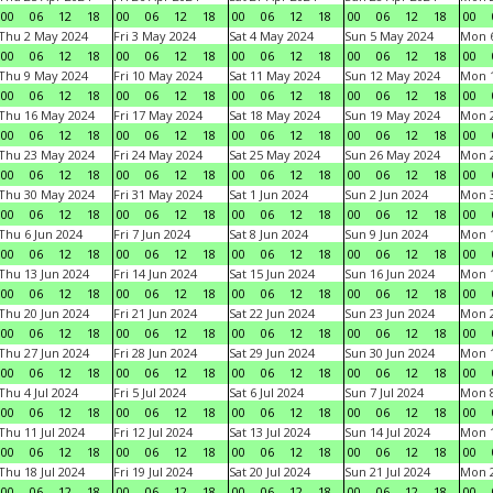
00
06
12
18
00
06
12
18
00
06
12
18
00
06
12
18
00
Thu 2 May 2024
Fri 3 May 2024
Sat 4 May 2024
Sun 5 May 2024
Mon 
00
06
12
18
00
06
12
18
00
06
12
18
00
06
12
18
00
Thu 9 May 2024
Fri 10 May 2024
Sat 11 May 2024
Sun 12 May 2024
Mon 
00
06
12
18
00
06
12
18
00
06
12
18
00
06
12
18
00
Thu 16 May 2024
Fri 17 May 2024
Sat 18 May 2024
Sun 19 May 2024
Mon 
00
06
12
18
00
06
12
18
00
06
12
18
00
06
12
18
00
Thu 23 May 2024
Fri 24 May 2024
Sat 25 May 2024
Sun 26 May 2024
Mon 
00
06
12
18
00
06
12
18
00
06
12
18
00
06
12
18
00
Thu 30 May 2024
Fri 31 May 2024
Sat 1 Jun 2024
Sun 2 Jun 2024
Mon 3
00
06
12
18
00
06
12
18
00
06
12
18
00
06
12
18
00
Thu 6 Jun 2024
Fri 7 Jun 2024
Sat 8 Jun 2024
Sun 9 Jun 2024
Mon 1
00
06
12
18
00
06
12
18
00
06
12
18
00
06
12
18
00
Thu 13 Jun 2024
Fri 14 Jun 2024
Sat 15 Jun 2024
Sun 16 Jun 2024
Mon 1
00
06
12
18
00
06
12
18
00
06
12
18
00
06
12
18
00
Thu 20 Jun 2024
Fri 21 Jun 2024
Sat 22 Jun 2024
Sun 23 Jun 2024
Mon 2
00
06
12
18
00
06
12
18
00
06
12
18
00
06
12
18
00
Thu 27 Jun 2024
Fri 28 Jun 2024
Sat 29 Jun 2024
Sun 30 Jun 2024
Mon 1
00
06
12
18
00
06
12
18
00
06
12
18
00
06
12
18
00
Thu 4 Jul 2024
Fri 5 Jul 2024
Sat 6 Jul 2024
Sun 7 Jul 2024
Mon 8
00
06
12
18
00
06
12
18
00
06
12
18
00
06
12
18
00
Thu 11 Jul 2024
Fri 12 Jul 2024
Sat 13 Jul 2024
Sun 14 Jul 2024
Mon 1
00
06
12
18
00
06
12
18
00
06
12
18
00
06
12
18
00
Thu 18 Jul 2024
Fri 19 Jul 2024
Sat 20 Jul 2024
Sun 21 Jul 2024
Mon 2
00
06
12
18
00
06
12
18
00
06
12
18
00
06
12
18
00