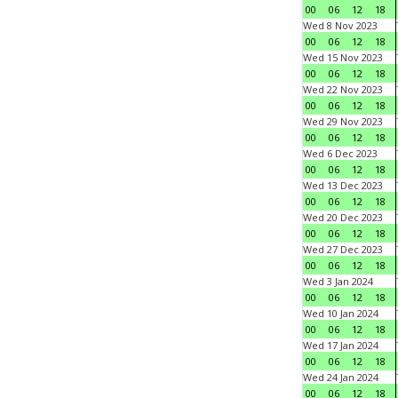
00
06
12
18
Wed 8 Nov 2023
00
06
12
18
Wed 15 Nov 2023
00
06
12
18
Wed 22 Nov 2023
00
06
12
18
Wed 29 Nov 2023
00
06
12
18
Wed 6 Dec 2023
00
06
12
18
Wed 13 Dec 2023
00
06
12
18
Wed 20 Dec 2023
00
06
12
18
Wed 27 Dec 2023
00
06
12
18
Wed 3 Jan 2024
00
06
12
18
Wed 10 Jan 2024
00
06
12
18
Wed 17 Jan 2024
00
06
12
18
Wed 24 Jan 2024
00
06
12
18