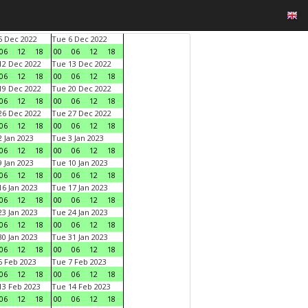
 Dec 2022
Tue 6 Dec 2022
06
12
18
00
06
12
18
2 Dec 2022
Tue 13 Dec 2022
06
12
18
00
06
12
18
9 Dec 2022
Tue 20 Dec 2022
06
12
18
00
06
12
18
6 Dec 2022
Tue 27 Dec 2022
06
12
18
00
06
12
18
 Jan 2023
Tue 3 Jan 2023
06
12
18
00
06
12
18
 Jan 2023
Tue 10 Jan 2023
06
12
18
00
06
12
18
6 Jan 2023
Tue 17 Jan 2023
06
12
18
00
06
12
18
3 Jan 2023
Tue 24 Jan 2023
06
12
18
00
06
12
18
0 Jan 2023
Tue 31 Jan 2023
06
12
18
00
06
12
18
 Feb 2023
Tue 7 Feb 2023
06
12
18
00
06
12
18
3 Feb 2023
Tue 14 Feb 2023
06
12
18
00
06
12
18