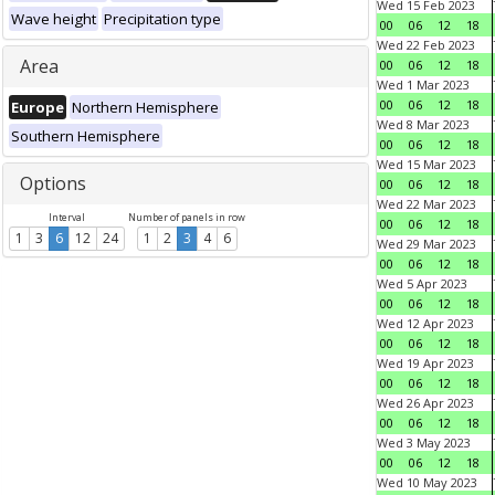
Wed 15 Feb 2023
Wave height
Precipitation type
00
06
12
18
Wed 22 Feb 2023
Area
00
06
12
18
Wed 1 Mar 2023
00
06
12
18
Europe
Northern Hemisphere
Wed 8 Mar 2023
Southern Hemisphere
00
06
12
18
Wed 15 Mar 2023
Options
00
06
12
18
Wed 22 Mar 2023
Interval
Number of panels in row
00
06
12
18
1
3
6
12
24
1
2
3
4
6
Wed 29 Mar 2023
00
06
12
18
Wed 5 Apr 2023
00
06
12
18
Wed 12 Apr 2023
00
06
12
18
Wed 19 Apr 2023
00
06
12
18
Wed 26 Apr 2023
00
06
12
18
Wed 3 May 2023
00
06
12
18
Wed 10 May 2023