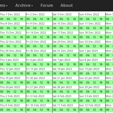
ams
Archive
Forum
About
Thu 1 Dec 2022
Fri 2 Dec 2022
Sat 3 Dec 2022
Sun 4 Dec 2022
Mon 5
00
06
12
18
00
06
12
18
00
06
12
18
00
06
12
18
00
Thu 8 Dec 2022
Fri 9 Dec 2022
Sat 10 Dec 2022
Sun 11 Dec 2022
Mon 1
00
06
12
18
00
06
12
18
00
06
12
18
00
06
12
18
00
Thu 15 Dec 2022
Fri 16 Dec 2022
Sat 17 Dec 2022
Sun 18 Dec 2022
Mon 1
00
06
12
18
00
06
12
18
00
06
12
18
00
06
12
18
00
Thu 22 Dec 2022
Fri 23 Dec 2022
Sat 24 Dec 2022
Sun 25 Dec 2022
Mon 2
00
06
12
18
00
06
12
18
00
06
12
18
00
06
12
18
00
Thu 29 Dec 2022
Fri 30 Dec 2022
Sat 31 Dec 2022
Sun 1 Jan 2023
Mon 2
00
06
12
18
00
06
12
18
00
06
12
18
00
06
12
18
00
Thu 5 Jan 2023
Fri 6 Jan 2023
Sat 7 Jan 2023
Sun 8 Jan 2023
Mon 9
00
06
12
18
00
06
12
18
00
06
12
18
00
06
12
18
00
Thu 12 Jan 2023
Fri 13 Jan 2023
Sat 14 Jan 2023
Sun 15 Jan 2023
Mon 1
00
06
12
18
00
06
12
18
00
06
12
18
00
06
12
18
00
Thu 19 Jan 2023
Fri 20 Jan 2023
Sat 21 Jan 2023
Sun 22 Jan 2023
Mon 2
00
06
12
18
00
06
12
18
00
06
12
18
00
06
12
18
00
Thu 26 Jan 2023
Fri 27 Jan 2023
Sat 28 Jan 2023
Sun 29 Jan 2023
Mon 3
00
06
12
18
00
06
12
18
00
06
12
18
00
06
12
18
00
Thu 2 Feb 2023
Fri 3 Feb 2023
Sat 4 Feb 2023
Sun 5 Feb 2023
Mon 6
00
06
12
18
00
06
12
18
00
06
12
18
00
06
12
18
00
Thu 9 Feb 2023
Fri 10 Feb 2023
Sat 11 Feb 2023
Sun 12 Feb 2023
Mon 1
00
06
12
18
00
06
12
18
00
06
12
18
00
06
12
18
00