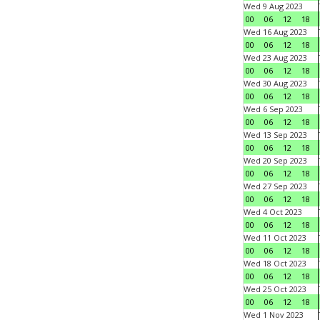
Wed 9 Aug 2023
00
06
12
18
Wed 16 Aug 2023
00
06
12
18
Wed 23 Aug 2023
00
06
12
18
Wed 30 Aug 2023
00
06
12
18
Wed 6 Sep 2023
00
06
12
18
Wed 13 Sep 2023
00
06
12
18
Wed 20 Sep 2023
00
06
12
18
Wed 27 Sep 2023
00
06
12
18
Wed 4 Oct 2023
00
06
12
18
Wed 11 Oct 2023
00
06
12
18
Wed 18 Oct 2023
00
06
12
18
Wed 25 Oct 2023
00
06
12
18
Wed 1 Nov 2023