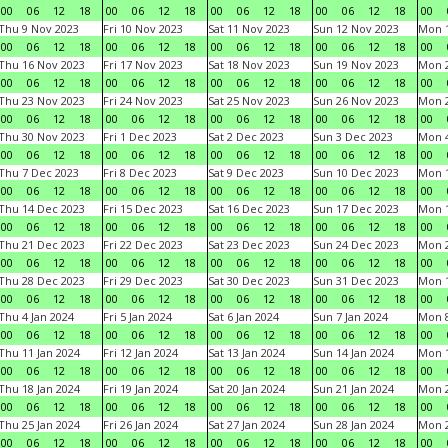
00
06
12
18
00
06
12
18
00
06
12
18
00
06
12
18
00
Thu 9 Nov 2023
Fri 10 Nov 2023
Sat 11 Nov 2023
Sun 12 Nov 2023
Mon 1
00
06
12
18
00
06
12
18
00
06
12
18
00
06
12
18
00
Thu 16 Nov 2023
Fri 17 Nov 2023
Sat 18 Nov 2023
Sun 19 Nov 2023
Mon 2
00
06
12
18
00
06
12
18
00
06
12
18
00
06
12
18
00
Thu 23 Nov 2023
Fri 24 Nov 2023
Sat 25 Nov 2023
Sun 26 Nov 2023
Mon 2
00
06
12
18
00
06
12
18
00
06
12
18
00
06
12
18
00
Thu 30 Nov 2023
Fri 1 Dec 2023
Sat 2 Dec 2023
Sun 3 Dec 2023
Mon 4
00
06
12
18
00
06
12
18
00
06
12
18
00
06
12
18
00
Thu 7 Dec 2023
Fri 8 Dec 2023
Sat 9 Dec 2023
Sun 10 Dec 2023
Mon 1
00
06
12
18
00
06
12
18
00
06
12
18
00
06
12
18
00
Thu 14 Dec 2023
Fri 15 Dec 2023
Sat 16 Dec 2023
Sun 17 Dec 2023
Mon 1
00
06
12
18
00
06
12
18
00
06
12
18
00
06
12
18
00
Thu 21 Dec 2023
Fri 22 Dec 2023
Sat 23 Dec 2023
Sun 24 Dec 2023
Mon 2
00
06
12
18
00
06
12
18
00
06
12
18
00
06
12
18
00
Thu 28 Dec 2023
Fri 29 Dec 2023
Sat 30 Dec 2023
Sun 31 Dec 2023
Mon 1
00
06
12
18
00
06
12
18
00
06
12
18
00
06
12
18
00
Thu 4 Jan 2024
Fri 5 Jan 2024
Sat 6 Jan 2024
Sun 7 Jan 2024
Mon 8
00
06
12
18
00
06
12
18
00
06
12
18
00
06
12
18
00
Thu 11 Jan 2024
Fri 12 Jan 2024
Sat 13 Jan 2024
Sun 14 Jan 2024
Mon 1
00
06
12
18
00
06
12
18
00
06
12
18
00
06
12
18
00
Thu 18 Jan 2024
Fri 19 Jan 2024
Sat 20 Jan 2024
Sun 21 Jan 2024
Mon 2
00
06
12
18
00
06
12
18
00
06
12
18
00
06
12
18
00
Thu 25 Jan 2024
Fri 26 Jan 2024
Sat 27 Jan 2024
Sun 28 Jan 2024
Mon 2
00
06
12
18
00
06
12
18
00
06
12
18
00
06
12
18
00