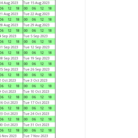
4 Aug 2023
Tue 15 Aug 2023
06
12
18
00
06
12
18
1 Aug 2023
Tue 22 Aug 2023
06
12
18
00
06
12
18
8 Aug 2023
Tue 29 Aug 2023
06
12
18
00
06
12
18
 Sep 2023
Tue 5 Sep 2023
06
12
18
00
06
12
18
1 Sep 2023
Tue 12 Sep 2023
06
12
18
00
06
12
18
8 Sep 2023
Tue 19 Sep 2023
06
12
18
00
06
12
18
5 Sep 2023
Tue 26 Sep 2023
06
12
18
00
06
12
18
 Oct 2023
Tue 3 Oct 2023
06
12
18
00
06
12
18
 Oct 2023
Tue 10 Oct 2023
06
12
18
00
06
12
18
6 Oct 2023
Tue 17 Oct 2023
06
12
18
00
06
12
18
3 Oct 2023
Tue 24 Oct 2023
06
12
18
00
06
12
18
0 Oct 2023
Tue 31 Oct 2023
06
12
18
00
06
12
18
 Nov 2023
Tue 7 Nov 2023