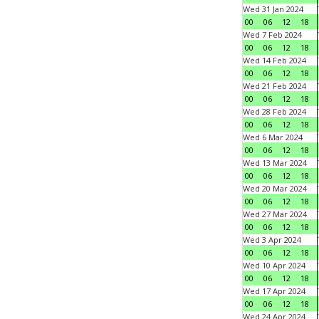
Wed 31 Jan 2024
00
06
12
18
Wed 7 Feb 2024
00
06
12
18
Wed 14 Feb 2024
00
06
12
18
Wed 21 Feb 2024
00
06
12
18
Wed 28 Feb 2024
00
06
12
18
Wed 6 Mar 2024
00
06
12
18
Wed 13 Mar 2024
00
06
12
18
Wed 20 Mar 2024
00
06
12
18
Wed 27 Mar 2024
00
06
12
18
Wed 3 Apr 2024
00
06
12
18
Wed 10 Apr 2024
00
06
12
18
Wed 17 Apr 2024
00
06
12
18
Wed 24 Apr 2024