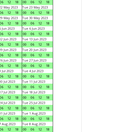
06
12
18
00
06
12
18
22 May 2023
Tue 23 May 2023
06
12
18
00
06
12
18
29 May 2023
Tue 30 May 2023
06
12
18
00
06
12
18
 Jun 2023
Tue 6 Jun 2023
06
12
18
00
06
12
18
2 Jun 2023
Tue 13 Jun 2023
06
12
18
00
06
12
18
9 Jun 2023
Tue 20 Jun 2023
06
12
18
00
06
12
18
6 Jun 2023
Tue 27 Jun 2023
06
12
18
00
06
12
18
 Jul 2023
Tue 4 Jul 2023
06
12
18
00
06
12
18
0 Jul 2023
Tue 11 Jul 2023
06
12
18
00
06
12
18
7 Jul 2023
Tue 18 Jul 2023
06
12
18
00
06
12
18
4 Jul 2023
Tue 25 Jul 2023
06
12
18
00
06
12
18
1 Jul 2023
Tue 1 Aug 2023
06
12
18
00
06
12
18
 Aug 2023
Tue 8 Aug 2023
06
12
18
00
06
12
18