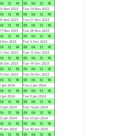
06
12
18
00
06
12
18
3 Nov 2023
Tue 14 Nov 2023
06
12
18
00
06
12
18
0 Nov 2023
Tue 21 Nov 2023
06
12
18
00
06
12
18
7 Nov 2023
Tue 28 Nov 2023
06
12
18
00
06
12
18
 Dec 2023
Tue 5 Dec 2023
06
12
18
00
06
12
18
1 Dec 2023
Tue 12 Dec 2023
06
12
18
00
06
12
18
8 Dec 2023
Tue 19 Dec 2023
06
12
18
00
06
12
18
5 Dec 2023
Tue 26 Dec 2023
06
12
18
00
06
12
18
 Jan 2024
Tue 2 Jan 2024
06
12
18
00
06
12
18
 Jan 2024
Tue 9 Jan 2024
06
12
18
00
06
12
18
5 Jan 2024
Tue 16 Jan 2024
06
12
18
00
06
12
18
2 Jan 2024
Tue 23 Jan 2024
06
12
18
00
06
12
18
9 Jan 2024
Tue 30 Jan 2024
06
12
18
00
06
12
18