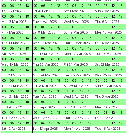
Sun 23 Feb 2025
Mon 24 Feb 2025
Tue 25 Feb 2025
Wed 26 Feb 2025
00
06
12
18
00
06
12
18
00
06
12
18
00
06
12
18
Thu 27 Feb 2025
Fri 28 Feb 2025
Sat 1 Mar 2025
Sun 2 Mar 2025
00
06
12
18
00
06
12
18
00
06
12
18
00
06
12
18
Mon 3 Mar 2025
Tue 4 Mar 2025
Wed 5 Mar 2025
Thu 6 Mar 2025
00
06
12
18
00
06
12
18
00
06
12
18
00
06
12
18
Fri 7 Mar 2025
Sat 8 Mar 2025
Sun 9 Mar 2025
Mon 10 Mar 2025
00
06
12
18
00
06
12
18
00
06
12
18
00
06
12
18
Tue 11 Mar 2025
Wed 12 Mar 2025
Thu 13 Mar 2025
Fri 14 Mar 2025
00
06
12
18
00
06
12
18
00
06
12
18
00
06
12
18
Sat 15 Mar 2025
Sun 16 Mar 2025
Mon 17 Mar 2025
Tue 18 Mar 2025
00
06
12
18
00
06
12
18
00
06
12
18
00
06
12
18
Wed 19 Mar 2025
Thu 20 Mar 2025
Fri 21 Mar 2025
Sat 22 Mar 2025
00
06
12
18
00
06
12
18
00
06
12
18
00
06
12
18
Sun 23 Mar 2025
Mon 24 Mar 2025
Tue 25 Mar 2025
Wed 26 Mar 2025
00
06
12
18
00
06
12
18
00
06
12
18
00
06
12
18
Thu 27 Mar 2025
Fri 28 Mar 2025
Sat 29 Mar 2025
Sun 30 Mar 2025
00
06
12
18
00
06
12
18
00
06
12
18
00
06
12
18
Mon 31 Mar 2025
Tue 1 Apr 2025
Wed 2 Apr 2025
Thu 3 Apr 2025
00
06
12
18
00
06
12
18
00
06
12
18
00
06
12
18
Fri 4 Apr 2025
Sat 5 Apr 2025
Sun 6 Apr 2025
Mon 7 Apr 2025
00
06
12
18
00
06
12
18
00
06
12
18
00
06
12
18
Tue 8 Apr 2025
Wed 9 Apr 2025
Thu 10 Apr 2025
Fri 11 Apr 2025
00
06
12
18
00
06
12
18
00
06
12
18
00
06
12
18
Sat 12 Apr 2025
Sun 13 Apr 2025
Mon 14 Apr 2025
Tue 15 Apr 2025