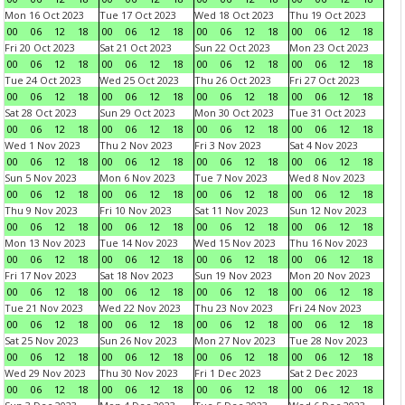
Mon 16 Oct 2023
Tue 17 Oct 2023
Wed 18 Oct 2023
Thu 19 Oct 2023
00
06
12
18
00
06
12
18
00
06
12
18
00
06
12
18
Fri 20 Oct 2023
Sat 21 Oct 2023
Sun 22 Oct 2023
Mon 23 Oct 2023
00
06
12
18
00
06
12
18
00
06
12
18
00
06
12
18
Tue 24 Oct 2023
Wed 25 Oct 2023
Thu 26 Oct 2023
Fri 27 Oct 2023
00
06
12
18
00
06
12
18
00
06
12
18
00
06
12
18
Sat 28 Oct 2023
Sun 29 Oct 2023
Mon 30 Oct 2023
Tue 31 Oct 2023
00
06
12
18
00
06
12
18
00
06
12
18
00
06
12
18
Wed 1 Nov 2023
Thu 2 Nov 2023
Fri 3 Nov 2023
Sat 4 Nov 2023
00
06
12
18
00
06
12
18
00
06
12
18
00
06
12
18
Sun 5 Nov 2023
Mon 6 Nov 2023
Tue 7 Nov 2023
Wed 8 Nov 2023
00
06
12
18
00
06
12
18
00
06
12
18
00
06
12
18
Thu 9 Nov 2023
Fri 10 Nov 2023
Sat 11 Nov 2023
Sun 12 Nov 2023
00
06
12
18
00
06
12
18
00
06
12
18
00
06
12
18
Mon 13 Nov 2023
Tue 14 Nov 2023
Wed 15 Nov 2023
Thu 16 Nov 2023
00
06
12
18
00
06
12
18
00
06
12
18
00
06
12
18
Fri 17 Nov 2023
Sat 18 Nov 2023
Sun 19 Nov 2023
Mon 20 Nov 2023
00
06
12
18
00
06
12
18
00
06
12
18
00
06
12
18
Tue 21 Nov 2023
Wed 22 Nov 2023
Thu 23 Nov 2023
Fri 24 Nov 2023
00
06
12
18
00
06
12
18
00
06
12
18
00
06
12
18
Sat 25 Nov 2023
Sun 26 Nov 2023
Mon 27 Nov 2023
Tue 28 Nov 2023
00
06
12
18
00
06
12
18
00
06
12
18
00
06
12
18
Wed 29 Nov 2023
Thu 30 Nov 2023
Fri 1 Dec 2023
Sat 2 Dec 2023
00
06
12
18
00
06
12
18
00
06
12
18
00
06
12
18