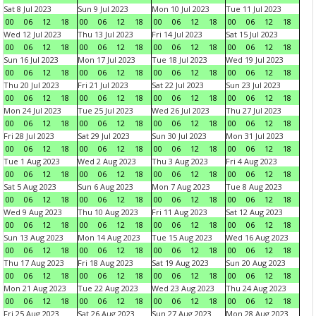
Sat 8 Jul 2023
Sun 9 Jul 2023
Mon 10 Jul 2023
Tue 11 Jul 2023
00
06
12
18
00
06
12
18
00
06
12
18
00
06
12
18
Wed 12 Jul 2023
Thu 13 Jul 2023
Fri 14 Jul 2023
Sat 15 Jul 2023
00
06
12
18
00
06
12
18
00
06
12
18
00
06
12
18
Sun 16 Jul 2023
Mon 17 Jul 2023
Tue 18 Jul 2023
Wed 19 Jul 2023
00
06
12
18
00
06
12
18
00
06
12
18
00
06
12
18
Thu 20 Jul 2023
Fri 21 Jul 2023
Sat 22 Jul 2023
Sun 23 Jul 2023
00
06
12
18
00
06
12
18
00
06
12
18
00
06
12
18
Mon 24 Jul 2023
Tue 25 Jul 2023
Wed 26 Jul 2023
Thu 27 Jul 2023
00
06
12
18
00
06
12
18
00
06
12
18
00
06
12
18
Fri 28 Jul 2023
Sat 29 Jul 2023
Sun 30 Jul 2023
Mon 31 Jul 2023
00
06
12
18
00
06
12
18
00
06
12
18
00
06
12
18
Tue 1 Aug 2023
Wed 2 Aug 2023
Thu 3 Aug 2023
Fri 4 Aug 2023
00
06
12
18
00
06
12
18
00
06
12
18
00
06
12
18
Sat 5 Aug 2023
Sun 6 Aug 2023
Mon 7 Aug 2023
Tue 8 Aug 2023
00
06
12
18
00
06
12
18
00
06
12
18
00
06
12
18
Wed 9 Aug 2023
Thu 10 Aug 2023
Fri 11 Aug 2023
Sat 12 Aug 2023
00
06
12
18
00
06
12
18
00
06
12
18
00
06
12
18
Sun 13 Aug 2023
Mon 14 Aug 2023
Tue 15 Aug 2023
Wed 16 Aug 2023
00
06
12
18
00
06
12
18
00
06
12
18
00
06
12
18
Thu 17 Aug 2023
Fri 18 Aug 2023
Sat 19 Aug 2023
Sun 20 Aug 2023
00
06
12
18
00
06
12
18
00
06
12
18
00
06
12
18
Mon 21 Aug 2023
Tue 22 Aug 2023
Wed 23 Aug 2023
Thu 24 Aug 2023
00
06
12
18
00
06
12
18
00
06
12
18
00
06
12
18
Fri 25 Aug 2023
Sat 26 Aug 2023
Sun 27 Aug 2023
Mon 28 Aug 2023