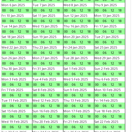
Mon 6 Jan 2025
Tue 7 Jan 2025
Wed 8 Jan 2025
Thu 9 Jan 2025
00
06
12
18
00
06
12
18
00
06
12
18
00
06
12
18
Fri 10 Jan 2025
Sat 11 Jan 2025
Sun 12 Jan 2025
Mon 13 Jan 2025
00
06
12
18
00
06
12
18
00
06
12
18
00
06
12
18
Tue 14 Jan 2025
Wed 15 Jan 2025
Thu 16 Jan 2025
Fri 17 Jan 2025
00
06
12
18
00
06
12
18
00
06
12
18
00
06
12
18
Sat 18 Jan 2025
Sun 19 Jan 2025
Mon 20 Jan 2025
Tue 21 Jan 2025
00
06
12
18
00
06
12
18
00
06
12
18
00
06
12
18
Wed 22 Jan 2025
Thu 23 Jan 2025
Fri 24 Jan 2025
Sat 25 Jan 2025
00
06
12
18
00
06
12
18
00
06
12
18
00
06
12
18
Sun 26 Jan 2025
Mon 27 Jan 2025
Tue 28 Jan 2025
Wed 29 Jan 2025
00
06
12
18
00
06
12
18
00
06
12
18
00
06
12
18
Thu 30 Jan 2025
Fri 31 Jan 2025
Sat 1 Feb 2025
Sun 2 Feb 2025
00
06
12
18
00
06
12
18
00
06
12
18
00
06
12
18
Mon 3 Feb 2025
Tue 4 Feb 2025
Wed 5 Feb 2025
Thu 6 Feb 2025
00
06
12
18
00
06
12
18
00
06
12
18
00
06
12
18
Fri 7 Feb 2025
Sat 8 Feb 2025
Sun 9 Feb 2025
Mon 10 Feb 2025
00
06
12
18
00
06
12
18
00
06
12
18
00
06
12
18
Tue 11 Feb 2025
Wed 12 Feb 2025
Thu 13 Feb 2025
Fri 14 Feb 2025
00
06
12
18
00
06
12
18
00
06
12
18
00
06
12
18
Sat 15 Feb 2025
Sun 16 Feb 2025
Mon 17 Feb 2025
Tue 18 Feb 2025
00
06
12
18
00
06
12
18
00
06
12
18
00
06
12
18
Wed 19 Feb 2025
Thu 20 Feb 2025
Fri 21 Feb 2025
Sat 22 Feb 2025
00
06
12
18
00
06
12
18
00
06
12
18
00
06
12
18