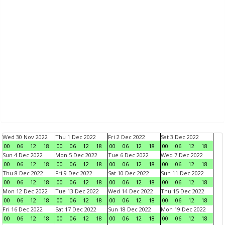
Wed 30 Nov 2022
Thu 1 Dec 2022
Fri 2 Dec 2022
Sat 3 Dec 2022
00
06
12
18
00
06
12
18
00
06
12
18
00
06
12
18
Sun 4 Dec 2022
Mon 5 Dec 2022
Tue 6 Dec 2022
Wed 7 Dec 2022
00
06
12
18
00
06
12
18
00
06
12
18
00
06
12
18
Thu 8 Dec 2022
Fri 9 Dec 2022
Sat 10 Dec 2022
Sun 11 Dec 2022
00
06
12
18
00
06
12
18
00
06
12
18
00
06
12
18
Mon 12 Dec 2022
Tue 13 Dec 2022
Wed 14 Dec 2022
Thu 15 Dec 2022
00
06
12
18
00
06
12
18
00
06
12
18
00
06
12
18
Fri 16 Dec 2022
Sat 17 Dec 2022
Sun 18 Dec 2022
Mon 19 Dec 2022
00
06
12
18
00
06
12
18
00
06
12
18
00
06
12
18