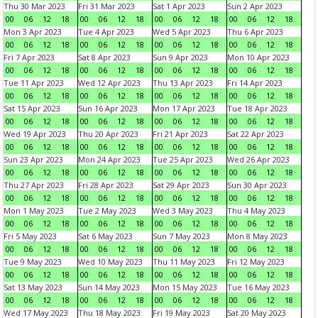
Thu 30 Mar 2023
Fri 31 Mar 2023
Sat 1 Apr 2023
Sun 2 Apr 2023
00
06
12
18
00
06
12
18
00
06
12
18
00
06
12
18
Mon 3 Apr 2023
Tue 4 Apr 2023
Wed 5 Apr 2023
Thu 6 Apr 2023
00
06
12
18
00
06
12
18
00
06
12
18
00
06
12
18
Fri 7 Apr 2023
Sat 8 Apr 2023
Sun 9 Apr 2023
Mon 10 Apr 2023
00
06
12
18
00
06
12
18
00
06
12
18
00
06
12
18
Tue 11 Apr 2023
Wed 12 Apr 2023
Thu 13 Apr 2023
Fri 14 Apr 2023
00
06
12
18
00
06
12
18
00
06
12
18
00
06
12
18
Sat 15 Apr 2023
Sun 16 Apr 2023
Mon 17 Apr 2023
Tue 18 Apr 2023
00
06
12
18
00
06
12
18
00
06
12
18
00
06
12
18
Wed 19 Apr 2023
Thu 20 Apr 2023
Fri 21 Apr 2023
Sat 22 Apr 2023
00
06
12
18
00
06
12
18
00
06
12
18
00
06
12
18
Sun 23 Apr 2023
Mon 24 Apr 2023
Tue 25 Apr 2023
Wed 26 Apr 2023
00
06
12
18
00
06
12
18
00
06
12
18
00
06
12
18
Thu 27 Apr 2023
Fri 28 Apr 2023
Sat 29 Apr 2023
Sun 30 Apr 2023
00
06
12
18
00
06
12
18
00
06
12
18
00
06
12
18
Mon 1 May 2023
Tue 2 May 2023
Wed 3 May 2023
Thu 4 May 2023
00
06
12
18
00
06
12
18
00
06
12
18
00
06
12
18
Fri 5 May 2023
Sat 6 May 2023
Sun 7 May 2023
Mon 8 May 2023
00
06
12
18
00
06
12
18
00
06
12
18
00
06
12
18
Tue 9 May 2023
Wed 10 May 2023
Thu 11 May 2023
Fri 12 May 2023
00
06
12
18
00
06
12
18
00
06
12
18
00
06
12
18
Sat 13 May 2023
Sun 14 May 2023
Mon 15 May 2023
Tue 16 May 2023
00
06
12
18
00
06
12
18
00
06
12
18
00
06
12
18
Wed 17 May 2023
Thu 18 May 2023
Fri 19 May 2023
Sat 20 May 2023