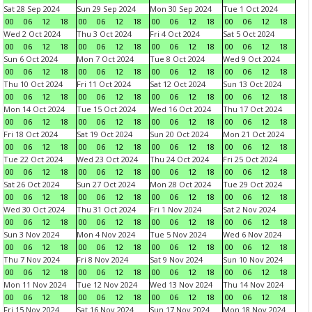
Sat 28 Sep 2024
Sun 29 Sep 2024
Mon 30 Sep 2024
Tue 1 Oct 2024
00
06
12
18
00
06
12
18
00
06
12
18
00
06
12
18
Wed 2 Oct 2024
Thu 3 Oct 2024
Fri 4 Oct 2024
Sat 5 Oct 2024
00
06
12
18
00
06
12
18
00
06
12
18
00
06
12
18
Sun 6 Oct 2024
Mon 7 Oct 2024
Tue 8 Oct 2024
Wed 9 Oct 2024
00
06
12
18
00
06
12
18
00
06
12
18
00
06
12
18
Thu 10 Oct 2024
Fri 11 Oct 2024
Sat 12 Oct 2024
Sun 13 Oct 2024
00
06
12
18
00
06
12
18
00
06
12
18
00
06
12
18
Mon 14 Oct 2024
Tue 15 Oct 2024
Wed 16 Oct 2024
Thu 17 Oct 2024
00
06
12
18
00
06
12
18
00
06
12
18
00
06
12
18
Fri 18 Oct 2024
Sat 19 Oct 2024
Sun 20 Oct 2024
Mon 21 Oct 2024
00
06
12
18
00
06
12
18
00
06
12
18
00
06
12
18
Tue 22 Oct 2024
Wed 23 Oct 2024
Thu 24 Oct 2024
Fri 25 Oct 2024
00
06
12
18
00
06
12
18
00
06
12
18
00
06
12
18
Sat 26 Oct 2024
Sun 27 Oct 2024
Mon 28 Oct 2024
Tue 29 Oct 2024
00
06
12
18
00
06
12
18
00
06
12
18
00
06
12
18
Wed 30 Oct 2024
Thu 31 Oct 2024
Fri 1 Nov 2024
Sat 2 Nov 2024
00
06
12
18
00
06
12
18
00
06
12
18
00
06
12
18
Sun 3 Nov 2024
Mon 4 Nov 2024
Tue 5 Nov 2024
Wed 6 Nov 2024
00
06
12
18
00
06
12
18
00
06
12
18
00
06
12
18
Thu 7 Nov 2024
Fri 8 Nov 2024
Sat 9 Nov 2024
Sun 10 Nov 2024
00
06
12
18
00
06
12
18
00
06
12
18
00
06
12
18
Mon 11 Nov 2024
Tue 12 Nov 2024
Wed 13 Nov 2024
Thu 14 Nov 2024
00
06
12
18
00
06
12
18
00
06
12
18
00
06
12
18
Fri 15 Nov 2024
Sat 16 Nov 2024
Sun 17 Nov 2024
Mon 18 Nov 2024