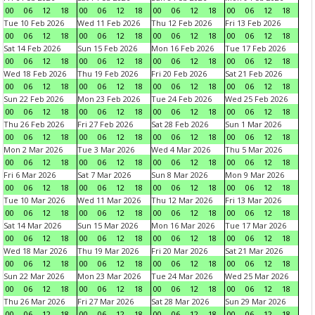
00
06
12
18
00
06
12
18
00
06
12
18
00
06
12
18
Tue 10 Feb 2026
Wed 11 Feb 2026
Thu 12 Feb 2026
Fri 13 Feb 2026
00
06
12
18
00
06
12
18
00
06
12
18
00
06
12
18
Sat 14 Feb 2026
Sun 15 Feb 2026
Mon 16 Feb 2026
Tue 17 Feb 2026
00
06
12
18
00
06
12
18
00
06
12
18
00
06
12
18
Wed 18 Feb 2026
Thu 19 Feb 2026
Fri 20 Feb 2026
Sat 21 Feb 2026
00
06
12
18
00
06
12
18
00
06
12
18
00
06
12
18
Sun 22 Feb 2026
Mon 23 Feb 2026
Tue 24 Feb 2026
Wed 25 Feb 2026
00
06
12
18
00
06
12
18
00
06
12
18
00
06
12
18
Thu 26 Feb 2026
Fri 27 Feb 2026
Sat 28 Feb 2026
Sun 1 Mar 2026
00
06
12
18
00
06
12
18
00
06
12
18
00
06
12
18
Mon 2 Mar 2026
Tue 3 Mar 2026
Wed 4 Mar 2026
Thu 5 Mar 2026
00
06
12
18
00
06
12
18
00
06
12
18
00
06
12
18
Fri 6 Mar 2026
Sat 7 Mar 2026
Sun 8 Mar 2026
Mon 9 Mar 2026
00
06
12
18
00
06
12
18
00
06
12
18
00
06
12
18
Tue 10 Mar 2026
Wed 11 Mar 2026
Thu 12 Mar 2026
Fri 13 Mar 2026
00
06
12
18
00
06
12
18
00
06
12
18
00
06
12
18
Sat 14 Mar 2026
Sun 15 Mar 2026
Mon 16 Mar 2026
Tue 17 Mar 2026
00
06
12
18
00
06
12
18
00
06
12
18
00
06
12
18
Wed 18 Mar 2026
Thu 19 Mar 2026
Fri 20 Mar 2026
Sat 21 Mar 2026
00
06
12
18
00
06
12
18
00
06
12
18
00
06
12
18
Sun 22 Mar 2026
Mon 23 Mar 2026
Tue 24 Mar 2026
Wed 25 Mar 2026
00
06
12
18
00
06
12
18
00
06
12
18
00
06
12
18
Thu 26 Mar 2026
Fri 27 Mar 2026
Sat 28 Mar 2026
Sun 29 Mar 2026
00
06
12
18
00
06
12
18
00
06
12
18
00
06
12
18