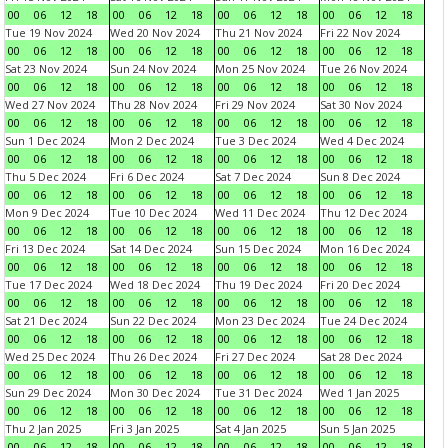
00
06
12
18
00
06
12
18
00
06
12
18
00
06
12
18
Tue 19 Nov 2024
Wed 20 Nov 2024
Thu 21 Nov 2024
Fri 22 Nov 2024
00
06
12
18
00
06
12
18
00
06
12
18
00
06
12
18
Sat 23 Nov 2024
Sun 24 Nov 2024
Mon 25 Nov 2024
Tue 26 Nov 2024
00
06
12
18
00
06
12
18
00
06
12
18
00
06
12
18
Wed 27 Nov 2024
Thu 28 Nov 2024
Fri 29 Nov 2024
Sat 30 Nov 2024
00
06
12
18
00
06
12
18
00
06
12
18
00
06
12
18
Sun 1 Dec 2024
Mon 2 Dec 2024
Tue 3 Dec 2024
Wed 4 Dec 2024
00
06
12
18
00
06
12
18
00
06
12
18
00
06
12
18
Thu 5 Dec 2024
Fri 6 Dec 2024
Sat 7 Dec 2024
Sun 8 Dec 2024
00
06
12
18
00
06
12
18
00
06
12
18
00
06
12
18
Mon 9 Dec 2024
Tue 10 Dec 2024
Wed 11 Dec 2024
Thu 12 Dec 2024
00
06
12
18
00
06
12
18
00
06
12
18
00
06
12
18
Fri 13 Dec 2024
Sat 14 Dec 2024
Sun 15 Dec 2024
Mon 16 Dec 2024
00
06
12
18
00
06
12
18
00
06
12
18
00
06
12
18
Tue 17 Dec 2024
Wed 18 Dec 2024
Thu 19 Dec 2024
Fri 20 Dec 2024
00
06
12
18
00
06
12
18
00
06
12
18
00
06
12
18
Sat 21 Dec 2024
Sun 22 Dec 2024
Mon 23 Dec 2024
Tue 24 Dec 2024
00
06
12
18
00
06
12
18
00
06
12
18
00
06
12
18
Wed 25 Dec 2024
Thu 26 Dec 2024
Fri 27 Dec 2024
Sat 28 Dec 2024
00
06
12
18
00
06
12
18
00
06
12
18
00
06
12
18
Sun 29 Dec 2024
Mon 30 Dec 2024
Tue 31 Dec 2024
Wed 1 Jan 2025
00
06
12
18
00
06
12
18
00
06
12
18
00
06
12
18
Thu 2 Jan 2025
Fri 3 Jan 2025
Sat 4 Jan 2025
Sun 5 Jan 2025
00
06
12
18
00
06
12
18
00
06
12
18
00
06
12
18