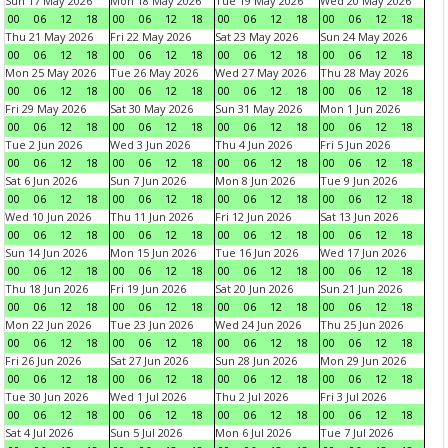
Sun 17 May 2026
Mon 18 May 2026
Tue 19 May 2026
Wed 20 May 2026
00
06
12
18
00
06
12
18
00
06
12
18
00
06
12
18
Thu 21 May 2026
Fri 22 May 2026
Sat 23 May 2026
Sun 24 May 2026
00
06
12
18
00
06
12
18
00
06
12
18
00
06
12
18
Mon 25 May 2026
Tue 26 May 2026
Wed 27 May 2026
Thu 28 May 2026
00
06
12
18
00
06
12
18
00
06
12
18
00
06
12
18
Fri 29 May 2026
Sat 30 May 2026
Sun 31 May 2026
Mon 1 Jun 2026
00
06
12
18
00
06
12
18
00
06
12
18
00
06
12
18
Tue 2 Jun 2026
Wed 3 Jun 2026
Thu 4 Jun 2026
Fri 5 Jun 2026
00
06
12
18
00
06
12
18
00
06
12
18
00
06
12
18
Sat 6 Jun 2026
Sun 7 Jun 2026
Mon 8 Jun 2026
Tue 9 Jun 2026
00
06
12
18
00
06
12
18
00
06
12
18
00
06
12
18
Wed 10 Jun 2026
Thu 11 Jun 2026
Fri 12 Jun 2026
Sat 13 Jun 2026
00
06
12
18
00
06
12
18
00
06
12
18
00
06
12
18
Sun 14 Jun 2026
Mon 15 Jun 2026
Tue 16 Jun 2026
Wed 17 Jun 2026
00
06
12
18
00
06
12
18
00
06
12
18
00
06
12
18
Thu 18 Jun 2026
Fri 19 Jun 2026
Sat 20 Jun 2026
Sun 21 Jun 2026
00
06
12
18
00
06
12
18
00
06
12
18
00
06
12
18
Mon 22 Jun 2026
Tue 23 Jun 2026
Wed 24 Jun 2026
Thu 25 Jun 2026
00
06
12
18
00
06
12
18
00
06
12
18
00
06
12
18
Fri 26 Jun 2026
Sat 27 Jun 2026
Sun 28 Jun 2026
Mon 29 Jun 2026
00
06
12
18
00
06
12
18
00
06
12
18
00
06
12
18
Tue 30 Jun 2026
Wed 1 Jul 2026
Thu 2 Jul 2026
Fri 3 Jul 2026
00
06
12
18
00
06
12
18
00
06
12
18
00
06
12
18
Sat 4 Jul 2026
Sun 5 Jul 2026
Mon 6 Jul 2026
Tue 7 Jul 2026