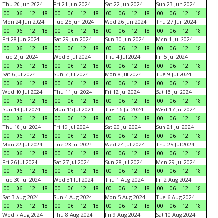
Thu 20 Jun 2024
Fri 21 Jun 2024
Sat 22 Jun 2024
Sun 23 Jun 2024
00
06
12
18
00
06
12
18
00
06
12
18
00
06
12
18
Mon 24 Jun 2024
Tue 25 Jun 2024
Wed 26 Jun 2024
Thu 27 Jun 2024
00
06
12
18
00
06
12
18
00
06
12
18
00
06
12
18
Fri 28 Jun 2024
Sat 29 Jun 2024
Sun 30 Jun 2024
Mon 1 Jul 2024
00
06
12
18
00
06
12
18
00
06
12
18
00
06
12
18
Tue 2 Jul 2024
Wed 3 Jul 2024
Thu 4 Jul 2024
Fri 5 Jul 2024
00
06
12
18
00
06
12
18
00
06
12
18
00
06
12
18
Sat 6 Jul 2024
Sun 7 Jul 2024
Mon 8 Jul 2024
Tue 9 Jul 2024
00
06
12
18
00
06
12
18
00
06
12
18
00
06
12
18
Wed 10 Jul 2024
Thu 11 Jul 2024
Fri 12 Jul 2024
Sat 13 Jul 2024
00
06
12
18
00
06
12
18
00
06
12
18
00
06
12
18
Sun 14 Jul 2024
Mon 15 Jul 2024
Tue 16 Jul 2024
Wed 17 Jul 2024
00
06
12
18
00
06
12
18
00
06
12
18
00
06
12
18
Thu 18 Jul 2024
Fri 19 Jul 2024
Sat 20 Jul 2024
Sun 21 Jul 2024
00
06
12
18
00
06
12
18
00
06
12
18
00
06
12
18
Mon 22 Jul 2024
Tue 23 Jul 2024
Wed 24 Jul 2024
Thu 25 Jul 2024
00
06
12
18
00
06
12
18
00
06
12
18
00
06
12
18
Fri 26 Jul 2024
Sat 27 Jul 2024
Sun 28 Jul 2024
Mon 29 Jul 2024
00
06
12
18
00
06
12
18
00
06
12
18
00
06
12
18
Tue 30 Jul 2024
Wed 31 Jul 2024
Thu 1 Aug 2024
Fri 2 Aug 2024
00
06
12
18
00
06
12
18
00
06
12
18
00
06
12
18
Sat 3 Aug 2024
Sun 4 Aug 2024
Mon 5 Aug 2024
Tue 6 Aug 2024
00
06
12
18
00
06
12
18
00
06
12
18
00
06
12
18
Wed 7 Aug 2024
Thu 8 Aug 2024
Fri 9 Aug 2024
Sat 10 Aug 2024