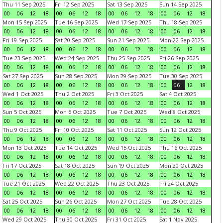
Thu 11 Sep 2025
Fri 12 Sep 2025
Sat 13 Sep 2025
Sun 14 Sep 2025
00
06
12
18
00
06
12
18
00
06
12
18
00
06
12
18
Mon 15 Sep 2025
Tue 16 Sep 2025
Wed 17 Sep 2025
Thu 18 Sep 2025
00
06
12
18
00
06
12
18
00
06
12
18
00
06
12
18
Fri 19 Sep 2025
Sat 20 Sep 2025
Sun 21 Sep 2025
Mon 22 Sep 2025
00
06
12
18
00
06
12
18
00
06
12
18
00
06
12
18
Tue 23 Sep 2025
Wed 24 Sep 2025
Thu 25 Sep 2025
Fri 26 Sep 2025
00
06
12
18
00
06
12
18
00
06
12
18
00
06
12
18
Sat 27 Sep 2025
Sun 28 Sep 2025
Mon 29 Sep 2025
Tue 30 Sep 2025
00
06
12
18
00
06
12
18
00
06
12
18
00
06
12
18
Wed 1 Oct 2025
Thu 2 Oct 2025
Fri 3 Oct 2025
Sat 4 Oct 2025
00
06
12
18
00
06
12
18
00
06
12
18
00
06
12
18
Sun 5 Oct 2025
Mon 6 Oct 2025
Tue 7 Oct 2025
Wed 8 Oct 2025
00
06
12
18
00
06
12
18
00
06
12
18
00
06
12
18
Thu 9 Oct 2025
Fri 10 Oct 2025
Sat 11 Oct 2025
Sun 12 Oct 2025
00
06
12
18
00
06
12
18
00
06
12
18
00
06
12
18
Mon 13 Oct 2025
Tue 14 Oct 2025
Wed 15 Oct 2025
Thu 16 Oct 2025
00
06
12
18
00
06
12
18
00
06
12
18
00
06
12
18
Fri 17 Oct 2025
Sat 18 Oct 2025
Sun 19 Oct 2025
Mon 20 Oct 2025
00
06
12
18
00
06
12
18
00
06
12
18
00
06
12
18
Tue 21 Oct 2025
Wed 22 Oct 2025
Thu 23 Oct 2025
Fri 24 Oct 2025
00
06
12
18
00
06
12
18
00
06
12
18
00
06
12
18
Sat 25 Oct 2025
Sun 26 Oct 2025
Mon 27 Oct 2025
Tue 28 Oct 2025
00
06
12
18
00
06
12
18
00
06
12
18
00
06
12
18
Wed 29 Oct 2025
Thu 30 Oct 2025
Fri 31 Oct 2025
Sat 1 Nov 2025