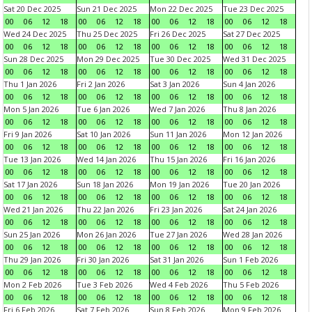
Sat 20 Dec 2025
Sun 21 Dec 2025
Mon 22 Dec 2025
Tue 23 Dec 2025
00
06
12
18
00
06
12
18
00
06
12
18
00
06
12
18
Wed 24 Dec 2025
Thu 25 Dec 2025
Fri 26 Dec 2025
Sat 27 Dec 2025
00
06
12
18
00
06
12
18
00
06
12
18
00
06
12
18
Sun 28 Dec 2025
Mon 29 Dec 2025
Tue 30 Dec 2025
Wed 31 Dec 2025
00
06
12
18
00
06
12
18
00
06
12
18
00
06
12
18
Thu 1 Jan 2026
Fri 2 Jan 2026
Sat 3 Jan 2026
Sun 4 Jan 2026
00
06
12
18
00
06
12
18
00
06
12
18
00
06
12
18
Mon 5 Jan 2026
Tue 6 Jan 2026
Wed 7 Jan 2026
Thu 8 Jan 2026
00
06
12
18
00
06
12
18
00
06
12
18
00
06
12
18
Fri 9 Jan 2026
Sat 10 Jan 2026
Sun 11 Jan 2026
Mon 12 Jan 2026
00
06
12
18
00
06
12
18
00
06
12
18
00
06
12
18
Tue 13 Jan 2026
Wed 14 Jan 2026
Thu 15 Jan 2026
Fri 16 Jan 2026
00
06
12
18
00
06
12
18
00
06
12
18
00
06
12
18
Sat 17 Jan 2026
Sun 18 Jan 2026
Mon 19 Jan 2026
Tue 20 Jan 2026
00
06
12
18
00
06
12
18
00
06
12
18
00
06
12
18
Wed 21 Jan 2026
Thu 22 Jan 2026
Fri 23 Jan 2026
Sat 24 Jan 2026
00
06
12
18
00
06
12
18
00
06
12
18
00
06
12
18
Sun 25 Jan 2026
Mon 26 Jan 2026
Tue 27 Jan 2026
Wed 28 Jan 2026
00
06
12
18
00
06
12
18
00
06
12
18
00
06
12
18
Thu 29 Jan 2026
Fri 30 Jan 2026
Sat 31 Jan 2026
Sun 1 Feb 2026
00
06
12
18
00
06
12
18
00
06
12
18
00
06
12
18
Mon 2 Feb 2026
Tue 3 Feb 2026
Wed 4 Feb 2026
Thu 5 Feb 2026
00
06
12
18
00
06
12
18
00
06
12
18
00
06
12
18
Fri 6 Feb 2026
Sat 7 Feb 2026
Sun 8 Feb 2026
Mon 9 Feb 2026