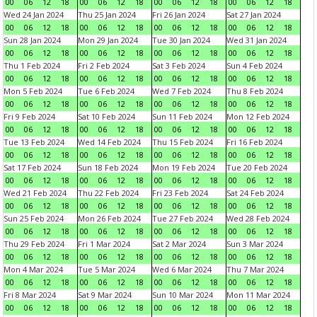
00
06
12
18
00
06
12
18
00
06
12
18
00
06
12
18
Wed 24 Jan 2024
Thu 25 Jan 2024
Fri 26 Jan 2024
Sat 27 Jan 2024
00
06
12
18
00
06
12
18
00
06
12
18
00
06
12
18
Sun 28 Jan 2024
Mon 29 Jan 2024
Tue 30 Jan 2024
Wed 31 Jan 2024
00
06
12
18
00
06
12
18
00
06
12
18
00
06
12
18
Thu 1 Feb 2024
Fri 2 Feb 2024
Sat 3 Feb 2024
Sun 4 Feb 2024
00
06
12
18
00
06
12
18
00
06
12
18
00
06
12
18
Mon 5 Feb 2024
Tue 6 Feb 2024
Wed 7 Feb 2024
Thu 8 Feb 2024
00
06
12
18
00
06
12
18
00
06
12
18
00
06
12
18
Fri 9 Feb 2024
Sat 10 Feb 2024
Sun 11 Feb 2024
Mon 12 Feb 2024
00
06
12
18
00
06
12
18
00
06
12
18
00
06
12
18
Tue 13 Feb 2024
Wed 14 Feb 2024
Thu 15 Feb 2024
Fri 16 Feb 2024
00
06
12
18
00
06
12
18
00
06
12
18
00
06
12
18
Sat 17 Feb 2024
Sun 18 Feb 2024
Mon 19 Feb 2024
Tue 20 Feb 2024
00
06
12
18
00
06
12
18
00
06
12
18
00
06
12
18
Wed 21 Feb 2024
Thu 22 Feb 2024
Fri 23 Feb 2024
Sat 24 Feb 2024
00
06
12
18
00
06
12
18
00
06
12
18
00
06
12
18
Sun 25 Feb 2024
Mon 26 Feb 2024
Tue 27 Feb 2024
Wed 28 Feb 2024
00
06
12
18
00
06
12
18
00
06
12
18
00
06
12
18
Thu 29 Feb 2024
Fri 1 Mar 2024
Sat 2 Mar 2024
Sun 3 Mar 2024
00
06
12
18
00
06
12
18
00
06
12
18
00
06
12
18
Mon 4 Mar 2024
Tue 5 Mar 2024
Wed 6 Mar 2024
Thu 7 Mar 2024
00
06
12
18
00
06
12
18
00
06
12
18
00
06
12
18
Fri 8 Mar 2024
Sat 9 Mar 2024
Sun 10 Mar 2024
Mon 11 Mar 2024
00
06
12
18
00
06
12
18
00
06
12
18
00
06
12
18