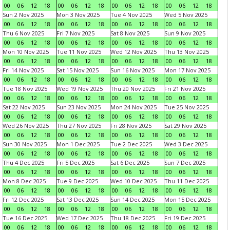
00
06
12
18
00
06
12
18
00
06
12
18
00
06
12
18
Sun 2 Nov 2025
Mon 3 Nov 2025
Tue 4 Nov 2025
Wed 5 Nov 2025
00
06
12
18
00
06
12
18
00
06
12
18
00
06
12
18
Thu 6 Nov 2025
Fri 7 Nov 2025
Sat 8 Nov 2025
Sun 9 Nov 2025
00
06
12
18
00
06
12
18
00
06
12
18
00
06
12
18
Mon 10 Nov 2025
Tue 11 Nov 2025
Wed 12 Nov 2025
Thu 13 Nov 2025
00
06
12
18
00
06
12
18
00
06
12
18
00
06
12
18
Fri 14 Nov 2025
Sat 15 Nov 2025
Sun 16 Nov 2025
Mon 17 Nov 2025
00
06
12
18
00
06
12
18
00
06
12
18
00
06
12
18
Tue 18 Nov 2025
Wed 19 Nov 2025
Thu 20 Nov 2025
Fri 21 Nov 2025
00
06
12
18
00
06
12
18
00
06
12
18
00
06
12
18
Sat 22 Nov 2025
Sun 23 Nov 2025
Mon 24 Nov 2025
Tue 25 Nov 2025
00
06
12
18
00
06
12
18
00
06
12
18
00
06
12
18
Wed 26 Nov 2025
Thu 27 Nov 2025
Fri 28 Nov 2025
Sat 29 Nov 2025
00
06
12
18
00
06
12
18
00
06
12
18
00
06
12
18
Sun 30 Nov 2025
Mon 1 Dec 2025
Tue 2 Dec 2025
Wed 3 Dec 2025
00
06
12
18
00
06
12
18
00
06
12
18
00
06
12
18
Thu 4 Dec 2025
Fri 5 Dec 2025
Sat 6 Dec 2025
Sun 7 Dec 2025
00
06
12
18
00
06
12
18
00
06
12
18
00
06
12
18
Mon 8 Dec 2025
Tue 9 Dec 2025
Wed 10 Dec 2025
Thu 11 Dec 2025
00
06
12
18
00
06
12
18
00
06
12
18
00
06
12
18
Fri 12 Dec 2025
Sat 13 Dec 2025
Sun 14 Dec 2025
Mon 15 Dec 2025
00
06
12
18
00
06
12
18
00
06
12
18
00
06
12
18
Tue 16 Dec 2025
Wed 17 Dec 2025
Thu 18 Dec 2025
Fri 19 Dec 2025
00
06
12
18
00
06
12
18
00
06
12
18
00
06
12
18