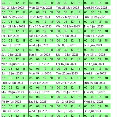
00
06
12
18
00
06
12
18
00
06
12
18
00
06
12
18
Sun 21 May 2023
Mon 22 May 2023
Tue 23 May 2023
Wed 24 May 2023
00
06
12
18
00
06
12
18
00
06
12
18
00
06
12
18
Thu 25 May 2023
Fri 26 May 2023
Sat 27 May 2023
Sun 28 May 2023
00
06
12
18
00
06
12
18
00
06
12
18
00
06
12
18
Mon 29 May 2023
Tue 30 May 2023
Wed 31 May 2023
Thu 1 Jun 2023
00
06
12
18
00
06
12
18
00
06
12
18
00
06
12
18
Fri 2 Jun 2023
Sat 3 Jun 2023
Sun 4 Jun 2023
Mon 5 Jun 2023
00
06
12
18
00
06
12
18
00
06
12
18
00
06
12
18
Tue 6 Jun 2023
Wed 7 Jun 2023
Thu 8 Jun 2023
Fri 9 Jun 2023
00
06
12
18
00
06
12
18
00
06
12
18
00
06
12
18
Sat 10 Jun 2023
Sun 11 Jun 2023
Mon 12 Jun 2023
Tue 13 Jun 2023
00
06
12
18
00
06
12
18
00
06
12
18
00
06
12
18
Wed 14 Jun 2023
Thu 15 Jun 2023
Fri 16 Jun 2023
Sat 17 Jun 2023
00
06
12
18
00
06
12
18
00
06
12
18
00
06
12
18
Sun 18 Jun 2023
Mon 19 Jun 2023
Tue 20 Jun 2023
Wed 21 Jun 2023
00
06
12
18
00
06
12
18
00
06
12
18
00
06
12
18
Thu 22 Jun 2023
Fri 23 Jun 2023
Sat 24 Jun 2023
Sun 25 Jun 2023
00
06
12
18
00
06
12
18
00
06
12
18
00
06
12
18
Mon 26 Jun 2023
Tue 27 Jun 2023
Wed 28 Jun 2023
Thu 29 Jun 2023
00
06
12
18
00
06
12
18
00
06
12
18
00
06
12
18
Fri 30 Jun 2023
Sat 1 Jul 2023
Sun 2 Jul 2023
Mon 3 Jul 2023
00
06
12
18
00
06
12
18
00
06
12
18
00
06
12
18
Tue 4 Jul 2023
Wed 5 Jul 2023
Thu 6 Jul 2023
Fri 7 Jul 2023
00
06
12
18
00
06
12
18
00
06
12
18
00
06
12
18