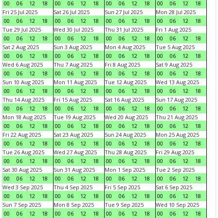
00
06
12
18
00
06
12
18
00
06
12
18
00
06
12
18
Fri 25 Jul 2025
Sat 26 Jul 2025
Sun 27 Jul 2025
Mon 28 Jul 2025
00
06
12
18
00
06
12
18
00
06
12
18
00
06
12
18
Tue 29 Jul 2025
Wed 30 Jul 2025
Thu 31 Jul 2025
Fri 1 Aug 2025
00
06
12
18
00
06
12
18
00
06
12
18
00
06
12
18
Sat 2 Aug 2025
Sun 3 Aug 2025
Mon 4 Aug 2025
Tue 5 Aug 2025
00
06
12
18
00
06
12
18
00
06
12
18
00
06
12
18
Wed 6 Aug 2025
Thu 7 Aug 2025
Fri 8 Aug 2025
Sat 9 Aug 2025
00
06
12
18
00
06
12
18
00
06
12
18
00
06
12
18
Sun 10 Aug 2025
Mon 11 Aug 2025
Tue 12 Aug 2025
Wed 13 Aug 2025
00
06
12
18
00
06
12
18
00
06
12
18
00
06
12
18
Thu 14 Aug 2025
Fri 15 Aug 2025
Sat 16 Aug 2025
Sun 17 Aug 2025
00
06
12
18
00
06
12
18
00
06
12
18
00
06
12
18
Mon 18 Aug 2025
Tue 19 Aug 2025
Wed 20 Aug 2025
Thu 21 Aug 2025
00
06
12
18
00
06
12
18
00
06
12
18
00
06
12
18
Fri 22 Aug 2025
Sat 23 Aug 2025
Sun 24 Aug 2025
Mon 25 Aug 2025
00
06
12
18
00
06
12
18
00
06
12
18
00
06
12
18
Tue 26 Aug 2025
Wed 27 Aug 2025
Thu 28 Aug 2025
Fri 29 Aug 2025
00
06
12
18
00
06
12
18
00
06
12
18
00
06
12
18
Sat 30 Aug 2025
Sun 31 Aug 2025
Mon 1 Sep 2025
Tue 2 Sep 2025
00
06
12
18
00
06
12
18
00
06
12
18
00
06
12
18
Wed 3 Sep 2025
Thu 4 Sep 2025
Fri 5 Sep 2025
Sat 6 Sep 2025
00
06
12
18
00
06
12
18
00
06
12
18
00
06
12
18
Sun 7 Sep 2025
Mon 8 Sep 2025
Tue 9 Sep 2025
Wed 10 Sep 2025
00
06
12
18
00
06
12
18
00
06
12
18
00
06
12
18