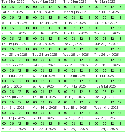
Tue 3 Jun 2025
Wed 4 Jun 2025
Thu 5 Jun 2025
Fri 6 Jun 2025
00
06
12
18
00
06
12
18
00
06
12
18
00
06
12
18
Sat 7 Jun 2025
Sun 8 Jun 2025
Mon 9 Jun 2025
Tue 10 Jun 2025
00
06
12
18
00
06
12
18
00
06
12
18
00
06
12
18
Wed 11 Jun 2025
Thu 12 Jun 2025
Fri 13 Jun 2025
Sat 14 Jun 2025
00
06
12
18
00
06
12
18
00
06
12
18
00
06
12
18
Sun 15 Jun 2025
Mon 16 Jun 2025
Tue 17 Jun 2025
Wed 18 Jun 2025
00
06
12
18
00
06
12
18
00
06
12
18
00
06
12
18
Thu 19 Jun 2025
Fri 20 Jun 2025
Sat 21 Jun 2025
Sun 22 Jun 2025
00
06
12
18
00
06
12
18
00
06
12
18
00
06
12
18
Mon 23 Jun 2025
Tue 24 Jun 2025
Wed 25 Jun 2025
Thu 26 Jun 2025
00
06
12
18
00
06
12
18
00
06
12
18
00
06
12
18
Fri 27 Jun 2025
Sat 28 Jun 2025
Sun 29 Jun 2025
Mon 30 Jun 2025
00
06
12
18
00
06
12
18
00
06
12
18
00
06
12
18
Tue 1 Jul 2025
Wed 2 Jul 2025
Thu 3 Jul 2025
Fri 4 Jul 2025
00
06
12
18
00
06
12
18
00
06
12
18
00
06
12
18
Sat 5 Jul 2025
Sun 6 Jul 2025
Mon 7 Jul 2025
Tue 8 Jul 2025
00
06
12
18
00
06
12
18
00
06
12
18
00
06
12
18
Wed 9 Jul 2025
Thu 10 Jul 2025
Fri 11 Jul 2025
Sat 12 Jul 2025
00
06
12
18
00
06
12
18
00
06
12
18
00
06
12
18
Sun 13 Jul 2025
Mon 14 Jul 2025
Tue 15 Jul 2025
Wed 16 Jul 2025
00
06
12
18
00
06
12
18
00
06
12
18
00
06
12
18
Thu 17 Jul 2025
Fri 18 Jul 2025
Sat 19 Jul 2025
Sun 20 Jul 2025
00
06
12
18
00
06
12
18
00
06
12
18
00
06
12
18
Mon 21 Jul 2025
Tue 22 Jul 2025
Wed 23 Jul 2025
Thu 24 Jul 2025