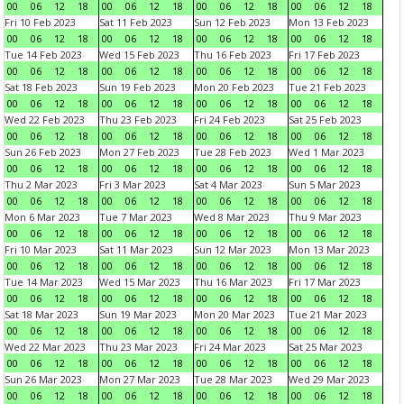
00
06
12
18
00
06
12
18
00
06
12
18
00
06
12
18
Fri 10 Feb 2023
Sat 11 Feb 2023
Sun 12 Feb 2023
Mon 13 Feb 2023
00
06
12
18
00
06
12
18
00
06
12
18
00
06
12
18
Tue 14 Feb 2023
Wed 15 Feb 2023
Thu 16 Feb 2023
Fri 17 Feb 2023
00
06
12
18
00
06
12
18
00
06
12
18
00
06
12
18
Sat 18 Feb 2023
Sun 19 Feb 2023
Mon 20 Feb 2023
Tue 21 Feb 2023
00
06
12
18
00
06
12
18
00
06
12
18
00
06
12
18
Wed 22 Feb 2023
Thu 23 Feb 2023
Fri 24 Feb 2023
Sat 25 Feb 2023
00
06
12
18
00
06
12
18
00
06
12
18
00
06
12
18
Sun 26 Feb 2023
Mon 27 Feb 2023
Tue 28 Feb 2023
Wed 1 Mar 2023
00
06
12
18
00
06
12
18
00
06
12
18
00
06
12
18
Thu 2 Mar 2023
Fri 3 Mar 2023
Sat 4 Mar 2023
Sun 5 Mar 2023
00
06
12
18
00
06
12
18
00
06
12
18
00
06
12
18
Mon 6 Mar 2023
Tue 7 Mar 2023
Wed 8 Mar 2023
Thu 9 Mar 2023
00
06
12
18
00
06
12
18
00
06
12
18
00
06
12
18
Fri 10 Mar 2023
Sat 11 Mar 2023
Sun 12 Mar 2023
Mon 13 Mar 2023
00
06
12
18
00
06
12
18
00
06
12
18
00
06
12
18
Tue 14 Mar 2023
Wed 15 Mar 2023
Thu 16 Mar 2023
Fri 17 Mar 2023
00
06
12
18
00
06
12
18
00
06
12
18
00
06
12
18
Sat 18 Mar 2023
Sun 19 Mar 2023
Mon 20 Mar 2023
Tue 21 Mar 2023
00
06
12
18
00
06
12
18
00
06
12
18
00
06
12
18
Wed 22 Mar 2023
Thu 23 Mar 2023
Fri 24 Mar 2023
Sat 25 Mar 2023
00
06
12
18
00
06
12
18
00
06
12
18
00
06
12
18
Sun 26 Mar 2023
Mon 27 Mar 2023
Tue 28 Mar 2023
Wed 29 Mar 2023
00
06
12
18
00
06
12
18
00
06
12
18
00
06
12
18