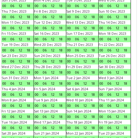
Sun 3 Dec 2023
Mon 4 Dec 2023
Tue 5 Dec 2023
Wed 6 Dec 2023
00
06
12
18
00
06
12
18
00
06
12
18
00
06
12
18
Thu 7 Dec 2023
Fri 8 Dec 2023
Sat 9 Dec 2023
Sun 10 Dec 2023
00
06
12
18
00
06
12
18
00
06
12
18
00
06
12
18
Mon 11 Dec 2023
Tue 12 Dec 2023
Wed 13 Dec 2023
Thu 14 Dec 2023
00
06
12
18
00
06
12
18
00
06
12
18
00
06
12
18
Fri 15 Dec 2023
Sat 16 Dec 2023
Sun 17 Dec 2023
Mon 18 Dec 2023
00
06
12
18
00
06
12
18
00
06
12
18
00
06
12
18
Tue 19 Dec 2023
Wed 20 Dec 2023
Thu 21 Dec 2023
Fri 22 Dec 2023
00
06
12
18
00
06
12
18
00
06
12
18
00
06
12
18
Sat 23 Dec 2023
Sun 24 Dec 2023
Mon 25 Dec 2023
Tue 26 Dec 2023
00
06
12
18
00
06
12
18
00
06
12
18
00
06
12
18
Wed 27 Dec 2023
Thu 28 Dec 2023
Fri 29 Dec 2023
Sat 30 Dec 2023
00
06
12
18
00
06
12
18
00
06
12
18
00
06
12
18
Sun 31 Dec 2023
Mon 1 Jan 2024
Tue 2 Jan 2024
Wed 3 Jan 2024
00
06
12
18
00
06
12
18
00
06
12
18
00
06
12
18
Thu 4 Jan 2024
Fri 5 Jan 2024
Sat 6 Jan 2024
Sun 7 Jan 2024
00
06
12
18
00
06
12
18
00
06
12
18
00
06
12
18
Mon 8 Jan 2024
Tue 9 Jan 2024
Wed 10 Jan 2024
Thu 11 Jan 2024
00
06
12
18
00
06
12
18
00
06
12
18
00
06
12
18
Fri 12 Jan 2024
Sat 13 Jan 2024
Sun 14 Jan 2024
Mon 15 Jan 2024
00
06
12
18
00
06
12
18
00
06
12
18
00
06
12
18
Tue 16 Jan 2024
Wed 17 Jan 2024
Thu 18 Jan 2024
Fri 19 Jan 2024
00
06
12
18
00
06
12
18
00
06
12
18
00
06
12
18
Sat 20 Jan 2024
Sun 21 Jan 2024
Mon 22 Jan 2024
Tue 23 Jan 2024