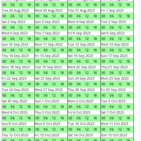
00
06
12
18
00
06
12
18
00
06
12
18
00
06
12
18
Tue 29 Aug 2023
Wed 30 Aug 2023
Thu 31 Aug 2023
Fri 1 Sep 2023
00
06
12
18
00
06
12
18
00
06
12
18
00
06
12
18
Sat 2 Sep 2023
Sun 3 Sep 2023
Mon 4 Sep 2023
Tue 5 Sep 2023
00
06
12
18
00
06
12
18
00
06
12
18
00
06
12
18
Wed 6 Sep 2023
Thu 7 Sep 2023
Fri 8 Sep 2023
Sat 9 Sep 2023
00
06
12
18
00
06
12
18
00
06
12
18
00
06
12
18
Sun 10 Sep 2023
Mon 11 Sep 2023
Tue 12 Sep 2023
Wed 13 Sep 2023
00
06
12
18
00
06
12
18
00
06
12
18
00
06
12
18
Thu 14 Sep 2023
Fri 15 Sep 2023
Sat 16 Sep 2023
Sun 17 Sep 2023
00
06
12
18
00
06
12
18
00
06
12
18
00
06
12
18
Mon 18 Sep 2023
Tue 19 Sep 2023
Wed 20 Sep 2023
Thu 21 Sep 2023
00
06
12
18
00
06
12
18
00
06
12
18
00
06
12
18
Fri 22 Sep 2023
Sat 23 Sep 2023
Sun 24 Sep 2023
Mon 25 Sep 2023
00
06
12
18
00
06
12
18
00
06
12
18
00
06
12
18
Tue 26 Sep 2023
Wed 27 Sep 2023
Thu 28 Sep 2023
Fri 29 Sep 2023
00
06
12
18
00
06
12
18
00
06
12
18
00
06
12
18
Sat 30 Sep 2023
Sun 1 Oct 2023
Mon 2 Oct 2023
Tue 3 Oct 2023
00
06
12
18
00
06
12
18
00
06
12
18
00
06
12
18
Wed 4 Oct 2023
Thu 5 Oct 2023
Fri 6 Oct 2023
Sat 7 Oct 2023
00
06
12
18
00
06
12
18
00
06
12
18
00
06
12
18
Sun 8 Oct 2023
Mon 9 Oct 2023
Tue 10 Oct 2023
Wed 11 Oct 2023
00
06
12
18
00
06
12
18
00
06
12
18
00
06
12
18
Thu 12 Oct 2023
Fri 13 Oct 2023
Sat 14 Oct 2023
Sun 15 Oct 2023
00
06
12
18
00
06
12
18
00
06
12
18
00
06
12
18