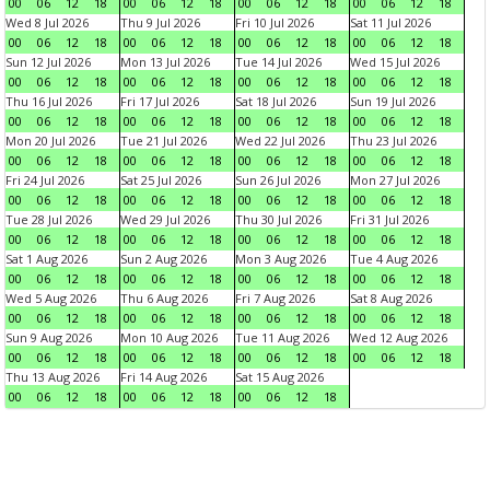
00
06
12
18
00
06
12
18
00
06
12
18
00
06
12
18
Wed 8 Jul 2026
Thu 9 Jul 2026
Fri 10 Jul 2026
Sat 11 Jul 2026
00
06
12
18
00
06
12
18
00
06
12
18
00
06
12
18
Sun 12 Jul 2026
Mon 13 Jul 2026
Tue 14 Jul 2026
Wed 15 Jul 2026
00
06
12
18
00
06
12
18
00
06
12
18
00
06
12
18
Thu 16 Jul 2026
Fri 17 Jul 2026
Sat 18 Jul 2026
Sun 19 Jul 2026
00
06
12
18
00
06
12
18
00
06
12
18
00
06
12
18
Mon 20 Jul 2026
Tue 21 Jul 2026
Wed 22 Jul 2026
Thu 23 Jul 2026
00
06
12
18
00
06
12
18
00
06
12
18
00
06
12
18
Fri 24 Jul 2026
Sat 25 Jul 2026
Sun 26 Jul 2026
Mon 27 Jul 2026
00
06
12
18
00
06
12
18
00
06
12
18
00
06
12
18
Tue 28 Jul 2026
Wed 29 Jul 2026
Thu 30 Jul 2026
Fri 31 Jul 2026
00
06
12
18
00
06
12
18
00
06
12
18
00
06
12
18
Sat 1 Aug 2026
Sun 2 Aug 2026
Mon 3 Aug 2026
Tue 4 Aug 2026
00
06
12
18
00
06
12
18
00
06
12
18
00
06
12
18
Wed 5 Aug 2026
Thu 6 Aug 2026
Fri 7 Aug 2026
Sat 8 Aug 2026
00
06
12
18
00
06
12
18
00
06
12
18
00
06
12
18
Sun 9 Aug 2026
Mon 10 Aug 2026
Tue 11 Aug 2026
Wed 12 Aug 2026
00
06
12
18
00
06
12
18
00
06
12
18
00
06
12
18
Thu 13 Aug 2026
Fri 14 Aug 2026
Sat 15 Aug 2026
00
06
12
18
00
06
12
18
00
06
12
18