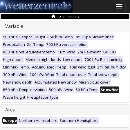
Toggle
naviga
All models
Variable
500 hPa Geopot. Height
850 hPa Temp.
850 Hpa Stream lines
Precipitation
2m Temp.
700 hPa vertical motion
850 hPa pot. equivalent temp.
10m Wind
2m Dewpoint
CAPE/LI
High clouds
Medium high clouds
Low clouds
700 hPa Rel. humidity
Min/Max Temp.
Accumulated Precip.
10m wind gust
2m Rel. humidity
300 hPa Wind
200 hPa Wind
Total cloud cover
Total snow depth
New snow depth
Accumulated New Snow
Mean cloud cover
850 hPa Temp. deviation
500 hPa Wind
50 hPa Temp
Snow/Ice
Wave height
Precipitation type
Area
Europe
Northern Hemisphere
Southern Hemisphere