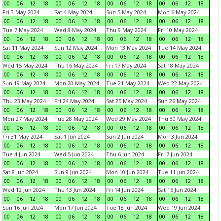
00
06
12
18
00
06
12
18
00
06
12
18
00
06
12
18
Fri 3 May 2024
Sat 4 May 2024
Sun 5 May 2024
Mon 6 May 2024
00
06
12
18
00
06
12
18
00
06
12
18
00
06
12
18
Tue 7 May 2024
Wed 8 May 2024
Thu 9 May 2024
Fri 10 May 2024
00
06
12
18
00
06
12
18
00
06
12
18
00
06
12
18
Sat 11 May 2024
Sun 12 May 2024
Mon 13 May 2024
Tue 14 May 2024
00
06
12
18
00
06
12
18
00
06
12
18
00
06
12
18
Wed 15 May 2024
Thu 16 May 2024
Fri 17 May 2024
Sat 18 May 2024
00
06
12
18
00
06
12
18
00
06
12
18
00
06
12
18
Sun 19 May 2024
Mon 20 May 2024
Tue 21 May 2024
Wed 22 May 2024
00
06
12
18
00
06
12
18
00
06
12
18
00
06
12
18
Thu 23 May 2024
Fri 24 May 2024
Sat 25 May 2024
Sun 26 May 2024
00
06
12
18
00
06
12
18
00
06
12
18
00
06
12
18
Mon 27 May 2024
Tue 28 May 2024
Wed 29 May 2024
Thu 30 May 2024
00
06
12
18
00
06
12
18
00
06
12
18
00
06
12
18
Fri 31 May 2024
Sat 1 Jun 2024
Sun 2 Jun 2024
Mon 3 Jun 2024
00
06
12
18
00
06
12
18
00
06
12
18
00
06
12
18
Tue 4 Jun 2024
Wed 5 Jun 2024
Thu 6 Jun 2024
Fri 7 Jun 2024
00
06
12
18
00
06
12
18
00
06
12
18
00
06
12
18
Sat 8 Jun 2024
Sun 9 Jun 2024
Mon 10 Jun 2024
Tue 11 Jun 2024
00
06
12
18
00
06
12
18
00
06
12
18
00
06
12
18
Wed 12 Jun 2024
Thu 13 Jun 2024
Fri 14 Jun 2024
Sat 15 Jun 2024
00
06
12
18
00
06
12
18
00
06
12
18
00
06
12
18
Sun 16 Jun 2024
Mon 17 Jun 2024
Tue 18 Jun 2024
Wed 19 Jun 2024
00
06
12
18
00
06
12
18
00
06
12
18
00
06
12
18