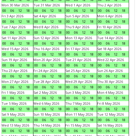
Mon 30 Mar 2026
Tue 31 Mar 2026
Wed 1 Apr 2026
Thu 2 Apr 2026
00
06
12
18
00
06
12
18
00
06
12
18
00
06
12
18
Fri 3 Apr 2026
Sat 4 Apr 2026
Sun 5 Apr 2026
Mon 6 Apr 2026
00
06
12
18
00
06
12
18
00
06
12
18
00
06
12
18
Tue 7 Apr 2026
Wed 8 Apr 2026
Thu 9 Apr 2026
Fri 10 Apr 2026
00
06
12
18
00
06
12
18
00
06
12
18
00
06
12
18
Sat 11 Apr 2026
Sun 12 Apr 2026
Mon 13 Apr 2026
Tue 14 Apr 2026
00
06
12
18
00
06
12
18
00
06
12
18
00
06
12
18
Wed 15 Apr 2026
Thu 16 Apr 2026
Fri 17 Apr 2026
Sat 18 Apr 2026
00
06
12
18
00
06
12
18
00
06
12
18
00
06
12
18
Sun 19 Apr 2026
Mon 20 Apr 2026
Tue 21 Apr 2026
Wed 22 Apr 2026
00
06
12
18
00
06
12
18
00
06
12
18
00
06
12
18
Thu 23 Apr 2026
Fri 24 Apr 2026
Sat 25 Apr 2026
Sun 26 Apr 2026
00
06
12
18
00
06
12
18
00
06
12
18
00
06
12
18
Mon 27 Apr 2026
Tue 28 Apr 2026
Wed 29 Apr 2026
Thu 30 Apr 2026
00
06
12
18
00
06
12
18
00
06
12
18
00
06
12
18
Fri 1 May 2026
Sat 2 May 2026
Sun 3 May 2026
Mon 4 May 2026
00
06
12
18
00
06
12
18
00
06
12
18
00
06
12
18
Tue 5 May 2026
Wed 6 May 2026
Thu 7 May 2026
Fri 8 May 2026
00
06
12
18
00
06
12
18
00
06
12
18
00
06
12
18
Sat 9 May 2026
Sun 10 May 2026
Mon 11 May 2026
Tue 12 May 2026
00
06
12
18
00
06
12
18
00
06
12
18
00
06
12
18
Wed 13 May 2026
Thu 14 May 2026
Fri 15 May 2026
Sat 16 May 2026
00
06
12
18
00
06
12
18
00
06
12
18
00
06
12
18