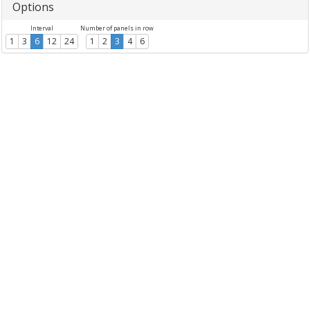
Options
Interval
Number of panels in row
1
3
6
12
24
1
2
3
4
6