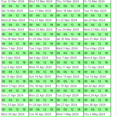
Tue 12 Mar 2024
Wed 13 Mar 2024
Thu 14 Mar 2024
Fri 15 Mar 2024
00
06
12
18
00
06
12
18
00
06
12
18
00
06
12
18
Sat 16 Mar 2024
Sun 17 Mar 2024
Mon 18 Mar 2024
Tue 19 Mar 2024
00
06
12
18
00
06
12
18
00
06
12
18
00
06
12
18
Wed 20 Mar 2024
Thu 21 Mar 2024
Fri 22 Mar 2024
Sat 23 Mar 2024
00
06
12
18
00
06
12
18
00
06
12
18
00
06
12
18
Sun 24 Mar 2024
Mon 25 Mar 2024
Tue 26 Mar 2024
Wed 27 Mar 2024
00
06
12
18
00
06
12
18
00
06
12
18
00
06
12
18
Thu 28 Mar 2024
Fri 29 Mar 2024
Sat 30 Mar 2024
Sun 31 Mar 2024
00
06
12
18
00
06
12
18
00
06
12
18
00
06
12
18
Mon 1 Apr 2024
Tue 2 Apr 2024
Wed 3 Apr 2024
Thu 4 Apr 2024
00
06
12
18
00
06
12
18
00
06
12
18
00
06
12
18
Fri 5 Apr 2024
Sat 6 Apr 2024
Sun 7 Apr 2024
Mon 8 Apr 2024
00
06
12
18
00
06
12
18
00
06
12
18
00
06
12
18
Tue 9 Apr 2024
Wed 10 Apr 2024
Thu 11 Apr 2024
Fri 12 Apr 2024
00
06
12
18
00
06
12
18
00
06
12
18
00
06
12
18
Sat 13 Apr 2024
Sun 14 Apr 2024
Mon 15 Apr 2024
Tue 16 Apr 2024
00
06
12
18
00
06
12
18
00
06
12
18
00
06
12
18
Wed 17 Apr 2024
Thu 18 Apr 2024
Fri 19 Apr 2024
Sat 20 Apr 2024
00
06
12
18
00
06
12
18
00
06
12
18
00
06
12
18
Sun 21 Apr 2024
Mon 22 Apr 2024
Tue 23 Apr 2024
Wed 24 Apr 2024
00
06
12
18
00
06
12
18
00
06
12
18
00
06
12
18
Thu 25 Apr 2024
Fri 26 Apr 2024
Sat 27 Apr 2024
Sun 28 Apr 2024
00
06
12
18
00
06
12
18
00
06
12
18
00
06
12
18
Mon 29 Apr 2024
Tue 30 Apr 2024
Wed 1 May 2024
Thu 2 May 2024