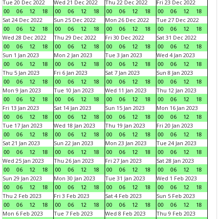
Tue 20 Dec 2022
Wed 21 Dec 2022
Thu 22 Dec 2022
Fri 23 Dec 2022
00
06
12
18
00
06
12
18
00
06
12
18
00
06
12
18
Sat 24 Dec 2022
Sun 25 Dec 2022
Mon 26 Dec 2022
Tue 27 Dec 2022
00
06
12
18
00
06
12
18
00
06
12
18
00
06
12
18
Wed 28 Dec 2022
Thu 29 Dec 2022
Fri 30 Dec 2022
Sat 31 Dec 2022
00
06
12
18
00
06
12
18
00
06
12
18
00
06
12
18
Sun 1 Jan 2023
Mon 2 Jan 2023
Tue 3 Jan 2023
Wed 4 Jan 2023
00
06
12
18
00
06
12
18
00
06
12
18
00
06
12
18
Thu 5 Jan 2023
Fri 6 Jan 2023
Sat 7 Jan 2023
Sun 8 Jan 2023
00
06
12
18
00
06
12
18
00
06
12
18
00
06
12
18
Mon 9 Jan 2023
Tue 10 Jan 2023
Wed 11 Jan 2023
Thu 12 Jan 2023
00
06
12
18
00
06
12
18
00
06
12
18
00
06
12
18
Fri 13 Jan 2023
Sat 14 Jan 2023
Sun 15 Jan 2023
Mon 16 Jan 2023
00
06
12
18
00
06
12
18
00
06
12
18
00
06
12
18
Tue 17 Jan 2023
Wed 18 Jan 2023
Thu 19 Jan 2023
Fri 20 Jan 2023
00
06
12
18
00
06
12
18
00
06
12
18
00
06
12
18
Sat 21 Jan 2023
Sun 22 Jan 2023
Mon 23 Jan 2023
Tue 24 Jan 2023
00
06
12
18
00
06
12
18
00
06
12
18
00
06
12
18
Wed 25 Jan 2023
Thu 26 Jan 2023
Fri 27 Jan 2023
Sat 28 Jan 2023
00
06
12
18
00
06
12
18
00
06
12
18
00
06
12
18
Sun 29 Jan 2023
Mon 30 Jan 2023
Tue 31 Jan 2023
Wed 1 Feb 2023
00
06
12
18
00
06
12
18
00
06
12
18
00
06
12
18
Thu 2 Feb 2023
Fri 3 Feb 2023
Sat 4 Feb 2023
Sun 5 Feb 2023
00
06
12
18
00
06
12
18
00
06
12
18
00
06
12
18
Mon 6 Feb 2023
Tue 7 Feb 2023
Wed 8 Feb 2023
Thu 9 Feb 2023