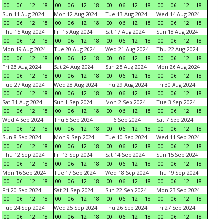
00
06
12
18
00
06
12
18
00
06
12
18
00
06
12
18
Sun 11 Aug 2024
Mon 12 Aug 2024
Tue 13 Aug 2024
Wed 14 Aug 2024
00
06
12
18
00
06
12
18
00
06
12
18
00
06
12
18
Thu 15 Aug 2024
Fri 16 Aug 2024
Sat 17 Aug 2024
Sun 18 Aug 2024
00
06
12
18
00
06
12
18
00
06
12
18
00
06
12
18
Mon 19 Aug 2024
Tue 20 Aug 2024
Wed 21 Aug 2024
Thu 22 Aug 2024
00
06
12
18
00
06
12
18
00
06
12
18
00
06
12
18
Fri 23 Aug 2024
Sat 24 Aug 2024
Sun 25 Aug 2024
Mon 26 Aug 2024
00
06
12
18
00
06
12
18
00
06
12
18
00
06
12
18
Tue 27 Aug 2024
Wed 28 Aug 2024
Thu 29 Aug 2024
Fri 30 Aug 2024
00
06
12
18
00
06
12
18
00
06
12
18
00
06
12
18
Sat 31 Aug 2024
Sun 1 Sep 2024
Mon 2 Sep 2024
Tue 3 Sep 2024
00
06
12
18
00
06
12
18
00
06
12
18
00
06
12
18
Wed 4 Sep 2024
Thu 5 Sep 2024
Fri 6 Sep 2024
Sat 7 Sep 2024
00
06
12
18
00
06
12
18
00
06
12
18
00
06
12
18
Sun 8 Sep 2024
Mon 9 Sep 2024
Tue 10 Sep 2024
Wed 11 Sep 2024
00
06
12
18
00
06
12
18
00
06
12
18
00
06
12
18
Thu 12 Sep 2024
Fri 13 Sep 2024
Sat 14 Sep 2024
Sun 15 Sep 2024
00
06
12
18
00
06
12
18
00
06
12
18
00
06
12
18
Mon 16 Sep 2024
Tue 17 Sep 2024
Wed 18 Sep 2024
Thu 19 Sep 2024
00
06
12
18
00
06
12
18
00
06
12
18
00
06
12
18
Fri 20 Sep 2024
Sat 21 Sep 2024
Sun 22 Sep 2024
Mon 23 Sep 2024
00
06
12
18
00
06
12
18
00
06
12
18
00
06
12
18
Tue 24 Sep 2024
Wed 25 Sep 2024
Thu 26 Sep 2024
Fri 27 Sep 2024
00
06
12
18
00
06
12
18
00
06
12
18
00
06
12
18