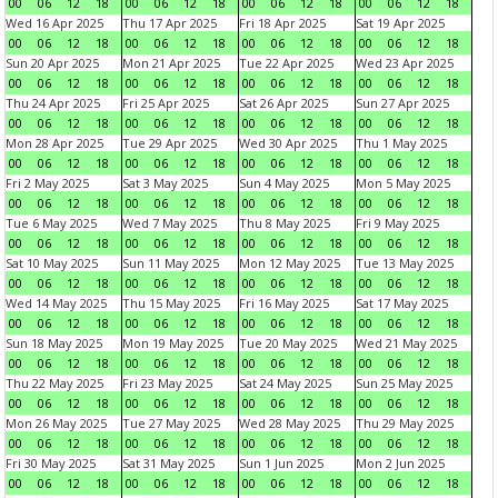
00
06
12
18
00
06
12
18
00
06
12
18
00
06
12
18
Wed 16 Apr 2025
Thu 17 Apr 2025
Fri 18 Apr 2025
Sat 19 Apr 2025
00
06
12
18
00
06
12
18
00
06
12
18
00
06
12
18
Sun 20 Apr 2025
Mon 21 Apr 2025
Tue 22 Apr 2025
Wed 23 Apr 2025
00
06
12
18
00
06
12
18
00
06
12
18
00
06
12
18
Thu 24 Apr 2025
Fri 25 Apr 2025
Sat 26 Apr 2025
Sun 27 Apr 2025
00
06
12
18
00
06
12
18
00
06
12
18
00
06
12
18
Mon 28 Apr 2025
Tue 29 Apr 2025
Wed 30 Apr 2025
Thu 1 May 2025
00
06
12
18
00
06
12
18
00
06
12
18
00
06
12
18
Fri 2 May 2025
Sat 3 May 2025
Sun 4 May 2025
Mon 5 May 2025
00
06
12
18
00
06
12
18
00
06
12
18
00
06
12
18
Tue 6 May 2025
Wed 7 May 2025
Thu 8 May 2025
Fri 9 May 2025
00
06
12
18
00
06
12
18
00
06
12
18
00
06
12
18
Sat 10 May 2025
Sun 11 May 2025
Mon 12 May 2025
Tue 13 May 2025
00
06
12
18
00
06
12
18
00
06
12
18
00
06
12
18
Wed 14 May 2025
Thu 15 May 2025
Fri 16 May 2025
Sat 17 May 2025
00
06
12
18
00
06
12
18
00
06
12
18
00
06
12
18
Sun 18 May 2025
Mon 19 May 2025
Tue 20 May 2025
Wed 21 May 2025
00
06
12
18
00
06
12
18
00
06
12
18
00
06
12
18
Thu 22 May 2025
Fri 23 May 2025
Sat 24 May 2025
Sun 25 May 2025
00
06
12
18
00
06
12
18
00
06
12
18
00
06
12
18
Mon 26 May 2025
Tue 27 May 2025
Wed 28 May 2025
Thu 29 May 2025
00
06
12
18
00
06
12
18
00
06
12
18
00
06
12
18
Fri 30 May 2025
Sat 31 May 2025
Sun 1 Jun 2025
Mon 2 Jun 2025
00
06
12
18
00
06
12
18
00
06
12
18
00
06
12
18