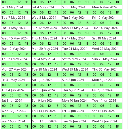
00
06
12
18
00
06
12
18
00
06
12
18
00
06
12
18
Fri 3 May 2024
Sat 4 May 2024
Sun 5 May 2024
Mon 6 May 2024
00
06
12
18
00
06
12
18
00
06
12
18
00
06
12
18
Tue 7 May 2024
Wed 8 May 2024
Thu 9 May 2024
Fri 10 May 2024
00
06
12
18
00
06
12
18
00
06
12
18
00
06
12
18
Sat 11 May 2024
Sun 12 May 2024
Mon 13 May 2024
Tue 14 May 2024
00
06
12
18
00
06
12
18
00
06
12
18
00
06
12
18
Wed 15 May 2024
Thu 16 May 2024
Fri 17 May 2024
Sat 18 May 2024
00
06
12
18
00
06
12
18
00
06
12
18
00
06
12
18
Sun 19 May 2024
Mon 20 May 2024
Tue 21 May 2024
Wed 22 May 2024
00
06
12
18
00
06
12
18
00
06
12
18
00
06
12
18
Thu 23 May 2024
Fri 24 May 2024
Sat 25 May 2024
Sun 26 May 2024
00
06
12
18
00
06
12
18
00
06
12
18
00
06
12
18
Mon 27 May 2024
Tue 28 May 2024
Wed 29 May 2024
Thu 30 May 2024
00
06
12
18
00
06
12
18
00
06
12
18
00
06
12
18
Fri 31 May 2024
Sat 1 Jun 2024
Sun 2 Jun 2024
Mon 3 Jun 2024
00
06
12
18
00
06
12
18
00
06
12
18
00
06
12
18
Tue 4 Jun 2024
Wed 5 Jun 2024
Thu 6 Jun 2024
Fri 7 Jun 2024
00
06
12
18
00
06
12
18
00
06
12
18
00
06
12
18
Sat 8 Jun 2024
Sun 9 Jun 2024
Mon 10 Jun 2024
Tue 11 Jun 2024
00
06
12
18
00
06
12
18
00
06
12
18
00
06
12
18
Wed 12 Jun 2024
Thu 13 Jun 2024
Fri 14 Jun 2024
Sat 15 Jun 2024
00
06
12
18
00
06
12
18
00
06
12
18
00
06
12
18
Sun 16 Jun 2024
Mon 17 Jun 2024
Tue 18 Jun 2024
Wed 19 Jun 2024
00
06
12
18
00
06
12
18
00
06
12
18
00
06
12
18