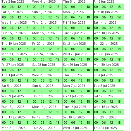
Tue 3 Jun 2025
Wed 4 Jun 2025
Thu 5 Jun 2025
Fri 6 Jun 2025
00
06
12
18
00
06
12
18
00
06
12
18
00
06
12
18
Sat 7 Jun 2025
Sun 8 Jun 2025
Mon 9 Jun 2025
Tue 10 Jun 2025
00
06
12
18
00
06
12
18
00
06
12
18
00
06
12
18
Wed 11 Jun 2025
Thu 12 Jun 2025
Fri 13 Jun 2025
Sat 14 Jun 2025
00
06
12
18
00
06
12
18
00
06
12
18
00
06
12
18
Sun 15 Jun 2025
Mon 16 Jun 2025
Tue 17 Jun 2025
Wed 18 Jun 2025
00
06
12
18
00
06
12
18
00
06
12
18
00
06
12
18
Thu 19 Jun 2025
Fri 20 Jun 2025
Sat 21 Jun 2025
Sun 22 Jun 2025
00
06
12
18
00
06
12
18
00
06
12
18
00
06
12
18
Mon 23 Jun 2025
Tue 24 Jun 2025
Wed 25 Jun 2025
Thu 26 Jun 2025
00
06
12
18
00
06
12
18
00
06
12
18
00
06
12
18
Fri 27 Jun 2025
Sat 28 Jun 2025
Sun 29 Jun 2025
Mon 30 Jun 2025
00
06
12
18
00
06
12
18
00
06
12
18
00
06
12
18
Tue 1 Jul 2025
Wed 2 Jul 2025
Thu 3 Jul 2025
Fri 4 Jul 2025
00
06
12
18
00
06
12
18
00
06
12
18
00
06
12
18
Sat 5 Jul 2025
Sun 6 Jul 2025
Mon 7 Jul 2025
Tue 8 Jul 2025
00
06
12
18
00
06
12
18
00
06
12
18
00
06
12
18
Wed 9 Jul 2025
Thu 10 Jul 2025
Fri 11 Jul 2025
Sat 12 Jul 2025
00
06
12
18
00
06
12
18
00
06
12
18
00
06
12
18
Sun 13 Jul 2025
Mon 14 Jul 2025
Tue 15 Jul 2025
Wed 16 Jul 2025
00
06
12
18
00
06
12
18
00
06
12
18
00
06
12
18
Thu 17 Jul 2025
Fri 18 Jul 2025
Sat 19 Jul 2025
Sun 20 Jul 2025
00
06
12
18
00
06
12
18
00
06
12
18
00
06
12
18
Mon 21 Jul 2025
Tue 22 Jul 2025
Wed 23 Jul 2025
Thu 24 Jul 2025