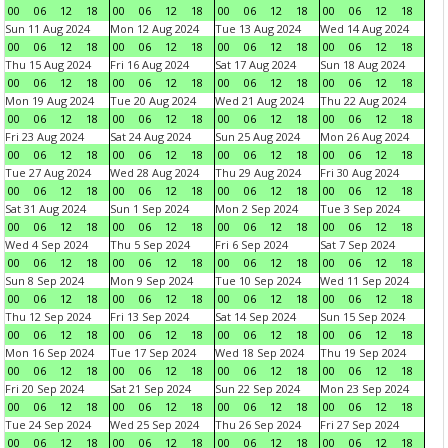
00
06
12
18
00
06
12
18
00
06
12
18
00
06
12
18
Sun 11 Aug 2024
Mon 12 Aug 2024
Tue 13 Aug 2024
Wed 14 Aug 2024
00
06
12
18
00
06
12
18
00
06
12
18
00
06
12
18
Thu 15 Aug 2024
Fri 16 Aug 2024
Sat 17 Aug 2024
Sun 18 Aug 2024
00
06
12
18
00
06
12
18
00
06
12
18
00
06
12
18
Mon 19 Aug 2024
Tue 20 Aug 2024
Wed 21 Aug 2024
Thu 22 Aug 2024
00
06
12
18
00
06
12
18
00
06
12
18
00
06
12
18
Fri 23 Aug 2024
Sat 24 Aug 2024
Sun 25 Aug 2024
Mon 26 Aug 2024
00
06
12
18
00
06
12
18
00
06
12
18
00
06
12
18
Tue 27 Aug 2024
Wed 28 Aug 2024
Thu 29 Aug 2024
Fri 30 Aug 2024
00
06
12
18
00
06
12
18
00
06
12
18
00
06
12
18
Sat 31 Aug 2024
Sun 1 Sep 2024
Mon 2 Sep 2024
Tue 3 Sep 2024
00
06
12
18
00
06
12
18
00
06
12
18
00
06
12
18
Wed 4 Sep 2024
Thu 5 Sep 2024
Fri 6 Sep 2024
Sat 7 Sep 2024
00
06
12
18
00
06
12
18
00
06
12
18
00
06
12
18
Sun 8 Sep 2024
Mon 9 Sep 2024
Tue 10 Sep 2024
Wed 11 Sep 2024
00
06
12
18
00
06
12
18
00
06
12
18
00
06
12
18
Thu 12 Sep 2024
Fri 13 Sep 2024
Sat 14 Sep 2024
Sun 15 Sep 2024
00
06
12
18
00
06
12
18
00
06
12
18
00
06
12
18
Mon 16 Sep 2024
Tue 17 Sep 2024
Wed 18 Sep 2024
Thu 19 Sep 2024
00
06
12
18
00
06
12
18
00
06
12
18
00
06
12
18
Fri 20 Sep 2024
Sat 21 Sep 2024
Sun 22 Sep 2024
Mon 23 Sep 2024
00
06
12
18
00
06
12
18
00
06
12
18
00
06
12
18
Tue 24 Sep 2024
Wed 25 Sep 2024
Thu 26 Sep 2024
Fri 27 Sep 2024
00
06
12
18
00
06
12
18
00
06
12
18
00
06
12
18