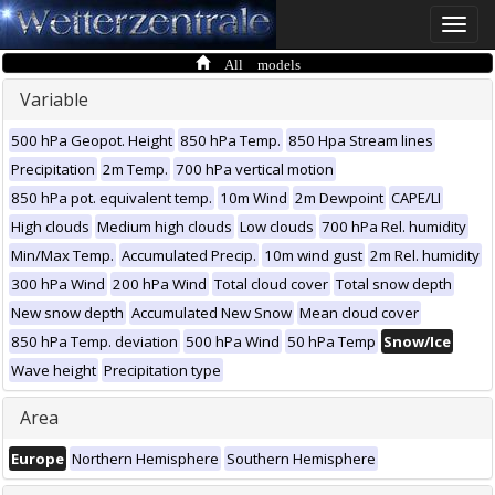
Toggle
naviga
All models
Variable
500 hPa Geopot. Height
850 hPa Temp.
850 Hpa Stream lines
Precipitation
2m Temp.
700 hPa vertical motion
850 hPa pot. equivalent temp.
10m Wind
2m Dewpoint
CAPE/LI
High clouds
Medium high clouds
Low clouds
700 hPa Rel. humidity
Min/Max Temp.
Accumulated Precip.
10m wind gust
2m Rel. humidity
300 hPa Wind
200 hPa Wind
Total cloud cover
Total snow depth
New snow depth
Accumulated New Snow
Mean cloud cover
850 hPa Temp. deviation
500 hPa Wind
50 hPa Temp
Snow/Ice
Wave height
Precipitation type
Area
Europe
Northern Hemisphere
Southern Hemisphere