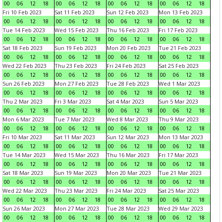
00
06
12
18
00
06
12
18
00
06
12
18
00
06
12
18
Fri 10 Feb 2023
Sat 11 Feb 2023
Sun 12 Feb 2023
Mon 13 Feb 2023
00
06
12
18
00
06
12
18
00
06
12
18
00
06
12
18
Tue 14 Feb 2023
Wed 15 Feb 2023
Thu 16 Feb 2023
Fri 17 Feb 2023
00
06
12
18
00
06
12
18
00
06
12
18
00
06
12
18
Sat 18 Feb 2023
Sun 19 Feb 2023
Mon 20 Feb 2023
Tue 21 Feb 2023
00
06
12
18
00
06
12
18
00
06
12
18
00
06
12
18
Wed 22 Feb 2023
Thu 23 Feb 2023
Fri 24 Feb 2023
Sat 25 Feb 2023
00
06
12
18
00
06
12
18
00
06
12
18
00
06
12
18
Sun 26 Feb 2023
Mon 27 Feb 2023
Tue 28 Feb 2023
Wed 1 Mar 2023
00
06
12
18
00
06
12
18
00
06
12
18
00
06
12
18
Thu 2 Mar 2023
Fri 3 Mar 2023
Sat 4 Mar 2023
Sun 5 Mar 2023
00
06
12
18
00
06
12
18
00
06
12
18
00
06
12
18
Mon 6 Mar 2023
Tue 7 Mar 2023
Wed 8 Mar 2023
Thu 9 Mar 2023
00
06
12
18
00
06
12
18
00
06
12
18
00
06
12
18
Fri 10 Mar 2023
Sat 11 Mar 2023
Sun 12 Mar 2023
Mon 13 Mar 2023
00
06
12
18
00
06
12
18
00
06
12
18
00
06
12
18
Tue 14 Mar 2023
Wed 15 Mar 2023
Thu 16 Mar 2023
Fri 17 Mar 2023
00
06
12
18
00
06
12
18
00
06
12
18
00
06
12
18
Sat 18 Mar 2023
Sun 19 Mar 2023
Mon 20 Mar 2023
Tue 21 Mar 2023
00
06
12
18
00
06
12
18
00
06
12
18
00
06
12
18
Wed 22 Mar 2023
Thu 23 Mar 2023
Fri 24 Mar 2023
Sat 25 Mar 2023
00
06
12
18
00
06
12
18
00
06
12
18
00
06
12
18
Sun 26 Mar 2023
Mon 27 Mar 2023
Tue 28 Mar 2023
Wed 29 Mar 2023
00
06
12
18
00
06
12
18
00
06
12
18
00
06
12
18