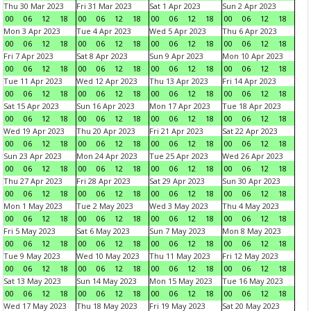
Thu 30 Mar 2023
Fri 31 Mar 2023
Sat 1 Apr 2023
Sun 2 Apr 2023
00
06
12
18
00
06
12
18
00
06
12
18
00
06
12
18
Mon 3 Apr 2023
Tue 4 Apr 2023
Wed 5 Apr 2023
Thu 6 Apr 2023
00
06
12
18
00
06
12
18
00
06
12
18
00
06
12
18
Fri 7 Apr 2023
Sat 8 Apr 2023
Sun 9 Apr 2023
Mon 10 Apr 2023
00
06
12
18
00
06
12
18
00
06
12
18
00
06
12
18
Tue 11 Apr 2023
Wed 12 Apr 2023
Thu 13 Apr 2023
Fri 14 Apr 2023
00
06
12
18
00
06
12
18
00
06
12
18
00
06
12
18
Sat 15 Apr 2023
Sun 16 Apr 2023
Mon 17 Apr 2023
Tue 18 Apr 2023
00
06
12
18
00
06
12
18
00
06
12
18
00
06
12
18
Wed 19 Apr 2023
Thu 20 Apr 2023
Fri 21 Apr 2023
Sat 22 Apr 2023
00
06
12
18
00
06
12
18
00
06
12
18
00
06
12
18
Sun 23 Apr 2023
Mon 24 Apr 2023
Tue 25 Apr 2023
Wed 26 Apr 2023
00
06
12
18
00
06
12
18
00
06
12
18
00
06
12
18
Thu 27 Apr 2023
Fri 28 Apr 2023
Sat 29 Apr 2023
Sun 30 Apr 2023
00
06
12
18
00
06
12
18
00
06
12
18
00
06
12
18
Mon 1 May 2023
Tue 2 May 2023
Wed 3 May 2023
Thu 4 May 2023
00
06
12
18
00
06
12
18
00
06
12
18
00
06
12
18
Fri 5 May 2023
Sat 6 May 2023
Sun 7 May 2023
Mon 8 May 2023
00
06
12
18
00
06
12
18
00
06
12
18
00
06
12
18
Tue 9 May 2023
Wed 10 May 2023
Thu 11 May 2023
Fri 12 May 2023
00
06
12
18
00
06
12
18
00
06
12
18
00
06
12
18
Sat 13 May 2023
Sun 14 May 2023
Mon 15 May 2023
Tue 16 May 2023
00
06
12
18
00
06
12
18
00
06
12
18
00
06
12
18
Wed 17 May 2023
Thu 18 May 2023
Fri 19 May 2023
Sat 20 May 2023