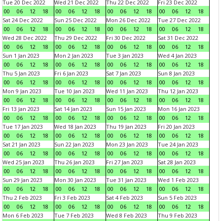
Tue 20 Dec 2022
Wed 21 Dec 2022
Thu 22 Dec 2022
Fri 23 Dec 2022
00
06
12
18
00
06
12
18
00
06
12
18
00
06
12
18
Sat 24 Dec 2022
Sun 25 Dec 2022
Mon 26 Dec 2022
Tue 27 Dec 2022
00
06
12
18
00
06
12
18
00
06
12
18
00
06
12
18
Wed 28 Dec 2022
Thu 29 Dec 2022
Fri 30 Dec 2022
Sat 31 Dec 2022
00
06
12
18
00
06
12
18
00
06
12
18
00
06
12
18
Sun 1 Jan 2023
Mon 2 Jan 2023
Tue 3 Jan 2023
Wed 4 Jan 2023
00
06
12
18
00
06
12
18
00
06
12
18
00
06
12
18
Thu 5 Jan 2023
Fri 6 Jan 2023
Sat 7 Jan 2023
Sun 8 Jan 2023
00
06
12
18
00
06
12
18
00
06
12
18
00
06
12
18
Mon 9 Jan 2023
Tue 10 Jan 2023
Wed 11 Jan 2023
Thu 12 Jan 2023
00
06
12
18
00
06
12
18
00
06
12
18
00
06
12
18
Fri 13 Jan 2023
Sat 14 Jan 2023
Sun 15 Jan 2023
Mon 16 Jan 2023
00
06
12
18
00
06
12
18
00
06
12
18
00
06
12
18
Tue 17 Jan 2023
Wed 18 Jan 2023
Thu 19 Jan 2023
Fri 20 Jan 2023
00
06
12
18
00
06
12
18
00
06
12
18
00
06
12
18
Sat 21 Jan 2023
Sun 22 Jan 2023
Mon 23 Jan 2023
Tue 24 Jan 2023
00
06
12
18
00
06
12
18
00
06
12
18
00
06
12
18
Wed 25 Jan 2023
Thu 26 Jan 2023
Fri 27 Jan 2023
Sat 28 Jan 2023
00
06
12
18
00
06
12
18
00
06
12
18
00
06
12
18
Sun 29 Jan 2023
Mon 30 Jan 2023
Tue 31 Jan 2023
Wed 1 Feb 2023
00
06
12
18
00
06
12
18
00
06
12
18
00
06
12
18
Thu 2 Feb 2023
Fri 3 Feb 2023
Sat 4 Feb 2023
Sun 5 Feb 2023
00
06
12
18
00
06
12
18
00
06
12
18
00
06
12
18
Mon 6 Feb 2023
Tue 7 Feb 2023
Wed 8 Feb 2023
Thu 9 Feb 2023