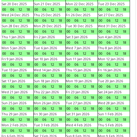
Sat 20 Dec 2025
Sun 21 Dec 2025
Mon 22 Dec 2025
Tue 23 Dec 2025
00
06
12
18
00
06
12
18
00
06
12
18
00
06
12
18
Wed 24 Dec 2025
Thu 25 Dec 2025
Fri 26 Dec 2025
Sat 27 Dec 2025
00
06
12
18
00
06
12
18
00
06
12
18
00
06
12
18
Sun 28 Dec 2025
Mon 29 Dec 2025
Tue 30 Dec 2025
Wed 31 Dec 2025
00
06
12
18
00
06
12
18
00
06
12
18
00
06
12
18
Thu 1 Jan 2026
Fri 2 Jan 2026
Sat 3 Jan 2026
Sun 4 Jan 2026
00
06
12
18
00
06
12
18
00
06
12
18
00
06
12
18
Mon 5 Jan 2026
Tue 6 Jan 2026
Wed 7 Jan 2026
Thu 8 Jan 2026
00
06
12
18
00
06
12
18
00
06
12
18
00
06
12
18
Fri 9 Jan 2026
Sat 10 Jan 2026
Sun 11 Jan 2026
Mon 12 Jan 2026
00
06
12
18
00
06
12
18
00
06
12
18
00
06
12
18
Tue 13 Jan 2026
Wed 14 Jan 2026
Thu 15 Jan 2026
Fri 16 Jan 2026
00
06
12
18
00
06
12
18
00
06
12
18
00
06
12
18
Sat 17 Jan 2026
Sun 18 Jan 2026
Mon 19 Jan 2026
Tue 20 Jan 2026
00
06
12
18
00
06
12
18
00
06
12
18
00
06
12
18
Wed 21 Jan 2026
Thu 22 Jan 2026
Fri 23 Jan 2026
Sat 24 Jan 2026
00
06
12
18
00
06
12
18
00
06
12
18
00
06
12
18
Sun 25 Jan 2026
Mon 26 Jan 2026
Tue 27 Jan 2026
Wed 28 Jan 2026
00
06
12
18
00
06
12
18
00
06
12
18
00
06
12
18
Thu 29 Jan 2026
Fri 30 Jan 2026
Sat 31 Jan 2026
Sun 1 Feb 2026
00
06
12
18
00
06
12
18
00
06
12
18
00
06
12
18
Mon 2 Feb 2026
Tue 3 Feb 2026
Wed 4 Feb 2026
Thu 5 Feb 2026
00
06
12
18
00
06
12
18
00
06
12
18
00
06
12
18
Fri 6 Feb 2026
Sat 7 Feb 2026
Sun 8 Feb 2026
Mon 9 Feb 2026