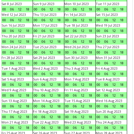
Sat 8 Jul 2023
Sun 9 Jul 2023
Mon 10 Jul 2023
Tue 11 Jul 2023
00
06
12
18
00
06
12
18
00
06
12
18
00
06
12
18
Wed 12 Jul 2023
Thu 13 Jul 2023
Fri 14 Jul 2023
Sat 15 Jul 2023
00
06
12
18
00
06
12
18
00
06
12
18
00
06
12
18
Sun 16 Jul 2023
Mon 17 Jul 2023
Tue 18 Jul 2023
Wed 19 Jul 2023
00
06
12
18
00
06
12
18
00
06
12
18
00
06
12
18
Thu 20 Jul 2023
Fri 21 Jul 2023
Sat 22 Jul 2023
Sun 23 Jul 2023
00
06
12
18
00
06
12
18
00
06
12
18
00
06
12
18
Mon 24 Jul 2023
Tue 25 Jul 2023
Wed 26 Jul 2023
Thu 27 Jul 2023
00
06
12
18
00
06
12
18
00
06
12
18
00
06
12
18
Fri 28 Jul 2023
Sat 29 Jul 2023
Sun 30 Jul 2023
Mon 31 Jul 2023
00
06
12
18
00
06
12
18
00
06
12
18
00
06
12
18
Tue 1 Aug 2023
Wed 2 Aug 2023
Thu 3 Aug 2023
Fri 4 Aug 2023
00
06
12
18
00
06
12
18
00
06
12
18
00
06
12
18
Sat 5 Aug 2023
Sun 6 Aug 2023
Mon 7 Aug 2023
Tue 8 Aug 2023
00
06
12
18
00
06
12
18
00
06
12
18
00
06
12
18
Wed 9 Aug 2023
Thu 10 Aug 2023
Fri 11 Aug 2023
Sat 12 Aug 2023
00
06
12
18
00
06
12
18
00
06
12
18
00
06
12
18
Sun 13 Aug 2023
Mon 14 Aug 2023
Tue 15 Aug 2023
Wed 16 Aug 2023
00
06
12
18
00
06
12
18
00
06
12
18
00
06
12
18
Thu 17 Aug 2023
Fri 18 Aug 2023
Sat 19 Aug 2023
Sun 20 Aug 2023
00
06
12
18
00
06
12
18
00
06
12
18
00
06
12
18
Mon 21 Aug 2023
Tue 22 Aug 2023
Wed 23 Aug 2023
Thu 24 Aug 2023
00
06
12
18
00
06
12
18
00
06
12
18
00
06
12
18
Fri 25 Aug 2023
Sat 26 Aug 2023
Sun 27 Aug 2023
Mon 28 Aug 2023