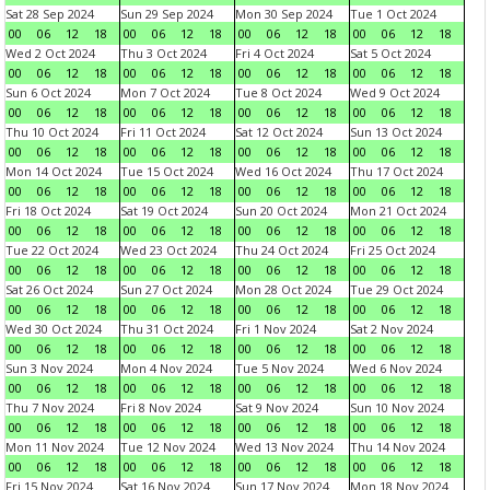
Sat 28 Sep 2024
Sun 29 Sep 2024
Mon 30 Sep 2024
Tue 1 Oct 2024
00
06
12
18
00
06
12
18
00
06
12
18
00
06
12
18
Wed 2 Oct 2024
Thu 3 Oct 2024
Fri 4 Oct 2024
Sat 5 Oct 2024
00
06
12
18
00
06
12
18
00
06
12
18
00
06
12
18
Sun 6 Oct 2024
Mon 7 Oct 2024
Tue 8 Oct 2024
Wed 9 Oct 2024
00
06
12
18
00
06
12
18
00
06
12
18
00
06
12
18
Thu 10 Oct 2024
Fri 11 Oct 2024
Sat 12 Oct 2024
Sun 13 Oct 2024
00
06
12
18
00
06
12
18
00
06
12
18
00
06
12
18
Mon 14 Oct 2024
Tue 15 Oct 2024
Wed 16 Oct 2024
Thu 17 Oct 2024
00
06
12
18
00
06
12
18
00
06
12
18
00
06
12
18
Fri 18 Oct 2024
Sat 19 Oct 2024
Sun 20 Oct 2024
Mon 21 Oct 2024
00
06
12
18
00
06
12
18
00
06
12
18
00
06
12
18
Tue 22 Oct 2024
Wed 23 Oct 2024
Thu 24 Oct 2024
Fri 25 Oct 2024
00
06
12
18
00
06
12
18
00
06
12
18
00
06
12
18
Sat 26 Oct 2024
Sun 27 Oct 2024
Mon 28 Oct 2024
Tue 29 Oct 2024
00
06
12
18
00
06
12
18
00
06
12
18
00
06
12
18
Wed 30 Oct 2024
Thu 31 Oct 2024
Fri 1 Nov 2024
Sat 2 Nov 2024
00
06
12
18
00
06
12
18
00
06
12
18
00
06
12
18
Sun 3 Nov 2024
Mon 4 Nov 2024
Tue 5 Nov 2024
Wed 6 Nov 2024
00
06
12
18
00
06
12
18
00
06
12
18
00
06
12
18
Thu 7 Nov 2024
Fri 8 Nov 2024
Sat 9 Nov 2024
Sun 10 Nov 2024
00
06
12
18
00
06
12
18
00
06
12
18
00
06
12
18
Mon 11 Nov 2024
Tue 12 Nov 2024
Wed 13 Nov 2024
Thu 14 Nov 2024
00
06
12
18
00
06
12
18
00
06
12
18
00
06
12
18
Fri 15 Nov 2024
Sat 16 Nov 2024
Sun 17 Nov 2024
Mon 18 Nov 2024