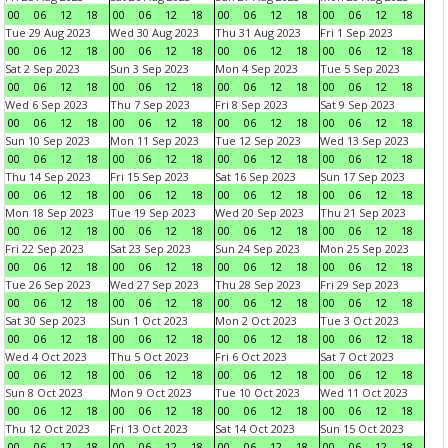
00
06
12
18
00
06
12
18
00
06
12
18
00
06
12
18
Tue 29 Aug 2023
Wed 30 Aug 2023
Thu 31 Aug 2023
Fri 1 Sep 2023
00
06
12
18
00
06
12
18
00
06
12
18
00
06
12
18
Sat 2 Sep 2023
Sun 3 Sep 2023
Mon 4 Sep 2023
Tue 5 Sep 2023
00
06
12
18
00
06
12
18
00
06
12
18
00
06
12
18
Wed 6 Sep 2023
Thu 7 Sep 2023
Fri 8 Sep 2023
Sat 9 Sep 2023
00
06
12
18
00
06
12
18
00
06
12
18
00
06
12
18
Sun 10 Sep 2023
Mon 11 Sep 2023
Tue 12 Sep 2023
Wed 13 Sep 2023
00
06
12
18
00
06
12
18
00
06
12
18
00
06
12
18
Thu 14 Sep 2023
Fri 15 Sep 2023
Sat 16 Sep 2023
Sun 17 Sep 2023
00
06
12
18
00
06
12
18
00
06
12
18
00
06
12
18
Mon 18 Sep 2023
Tue 19 Sep 2023
Wed 20 Sep 2023
Thu 21 Sep 2023
00
06
12
18
00
06
12
18
00
06
12
18
00
06
12
18
Fri 22 Sep 2023
Sat 23 Sep 2023
Sun 24 Sep 2023
Mon 25 Sep 2023
00
06
12
18
00
06
12
18
00
06
12
18
00
06
12
18
Tue 26 Sep 2023
Wed 27 Sep 2023
Thu 28 Sep 2023
Fri 29 Sep 2023
00
06
12
18
00
06
12
18
00
06
12
18
00
06
12
18
Sat 30 Sep 2023
Sun 1 Oct 2023
Mon 2 Oct 2023
Tue 3 Oct 2023
00
06
12
18
00
06
12
18
00
06
12
18
00
06
12
18
Wed 4 Oct 2023
Thu 5 Oct 2023
Fri 6 Oct 2023
Sat 7 Oct 2023
00
06
12
18
00
06
12
18
00
06
12
18
00
06
12
18
Sun 8 Oct 2023
Mon 9 Oct 2023
Tue 10 Oct 2023
Wed 11 Oct 2023
00
06
12
18
00
06
12
18
00
06
12
18
00
06
12
18
Thu 12 Oct 2023
Fri 13 Oct 2023
Sat 14 Oct 2023
Sun 15 Oct 2023
00
06
12
18
00
06
12
18
00
06
12
18
00
06
12
18