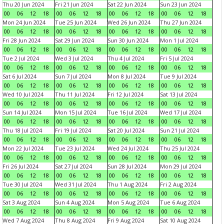
Thu 20 Jun 2024
Fri 21 Jun 2024
Sat 22 Jun 2024
Sun 23 Jun 2024
00
06
12
18
00
06
12
18
00
06
12
18
00
06
12
18
Mon 24 Jun 2024
Tue 25 Jun 2024
Wed 26 Jun 2024
Thu 27 Jun 2024
00
06
12
18
00
06
12
18
00
06
12
18
00
06
12
18
Fri 28 Jun 2024
Sat 29 Jun 2024
Sun 30 Jun 2024
Mon 1 Jul 2024
00
06
12
18
00
06
12
18
00
06
12
18
00
06
12
18
Tue 2 Jul 2024
Wed 3 Jul 2024
Thu 4 Jul 2024
Fri 5 Jul 2024
00
06
12
18
00
06
12
18
00
06
12
18
00
06
12
18
Sat 6 Jul 2024
Sun 7 Jul 2024
Mon 8 Jul 2024
Tue 9 Jul 2024
00
06
12
18
00
06
12
18
00
06
12
18
00
06
12
18
Wed 10 Jul 2024
Thu 11 Jul 2024
Fri 12 Jul 2024
Sat 13 Jul 2024
00
06
12
18
00
06
12
18
00
06
12
18
00
06
12
18
Sun 14 Jul 2024
Mon 15 Jul 2024
Tue 16 Jul 2024
Wed 17 Jul 2024
00
06
12
18
00
06
12
18
00
06
12
18
00
06
12
18
Thu 18 Jul 2024
Fri 19 Jul 2024
Sat 20 Jul 2024
Sun 21 Jul 2024
00
06
12
18
00
06
12
18
00
06
12
18
00
06
12
18
Mon 22 Jul 2024
Tue 23 Jul 2024
Wed 24 Jul 2024
Thu 25 Jul 2024
00
06
12
18
00
06
12
18
00
06
12
18
00
06
12
18
Fri 26 Jul 2024
Sat 27 Jul 2024
Sun 28 Jul 2024
Mon 29 Jul 2024
00
06
12
18
00
06
12
18
00
06
12
18
00
06
12
18
Tue 30 Jul 2024
Wed 31 Jul 2024
Thu 1 Aug 2024
Fri 2 Aug 2024
00
06
12
18
00
06
12
18
00
06
12
18
00
06
12
18
Sat 3 Aug 2024
Sun 4 Aug 2024
Mon 5 Aug 2024
Tue 6 Aug 2024
00
06
12
18
00
06
12
18
00
06
12
18
00
06
12
18
Wed 7 Aug 2024
Thu 8 Aug 2024
Fri 9 Aug 2024
Sat 10 Aug 2024