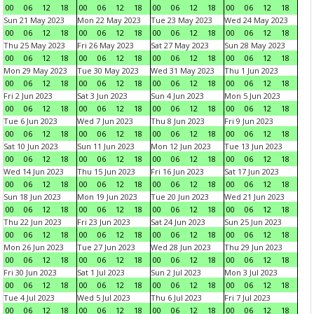
00
06
12
18
00
06
12
18
00
06
12
18
00
06
12
18
Sun 21 May 2023
Mon 22 May 2023
Tue 23 May 2023
Wed 24 May 2023
00
06
12
18
00
06
12
18
00
06
12
18
00
06
12
18
Thu 25 May 2023
Fri 26 May 2023
Sat 27 May 2023
Sun 28 May 2023
00
06
12
18
00
06
12
18
00
06
12
18
00
06
12
18
Mon 29 May 2023
Tue 30 May 2023
Wed 31 May 2023
Thu 1 Jun 2023
00
06
12
18
00
06
12
18
00
06
12
18
00
06
12
18
Fri 2 Jun 2023
Sat 3 Jun 2023
Sun 4 Jun 2023
Mon 5 Jun 2023
00
06
12
18
00
06
12
18
00
06
12
18
00
06
12
18
Tue 6 Jun 2023
Wed 7 Jun 2023
Thu 8 Jun 2023
Fri 9 Jun 2023
00
06
12
18
00
06
12
18
00
06
12
18
00
06
12
18
Sat 10 Jun 2023
Sun 11 Jun 2023
Mon 12 Jun 2023
Tue 13 Jun 2023
00
06
12
18
00
06
12
18
00
06
12
18
00
06
12
18
Wed 14 Jun 2023
Thu 15 Jun 2023
Fri 16 Jun 2023
Sat 17 Jun 2023
00
06
12
18
00
06
12
18
00
06
12
18
00
06
12
18
Sun 18 Jun 2023
Mon 19 Jun 2023
Tue 20 Jun 2023
Wed 21 Jun 2023
00
06
12
18
00
06
12
18
00
06
12
18
00
06
12
18
Thu 22 Jun 2023
Fri 23 Jun 2023
Sat 24 Jun 2023
Sun 25 Jun 2023
00
06
12
18
00
06
12
18
00
06
12
18
00
06
12
18
Mon 26 Jun 2023
Tue 27 Jun 2023
Wed 28 Jun 2023
Thu 29 Jun 2023
00
06
12
18
00
06
12
18
00
06
12
18
00
06
12
18
Fri 30 Jun 2023
Sat 1 Jul 2023
Sun 2 Jul 2023
Mon 3 Jul 2023
00
06
12
18
00
06
12
18
00
06
12
18
00
06
12
18
Tue 4 Jul 2023
Wed 5 Jul 2023
Thu 6 Jul 2023
Fri 7 Jul 2023
00
06
12
18
00
06
12
18
00
06
12
18
00
06
12
18