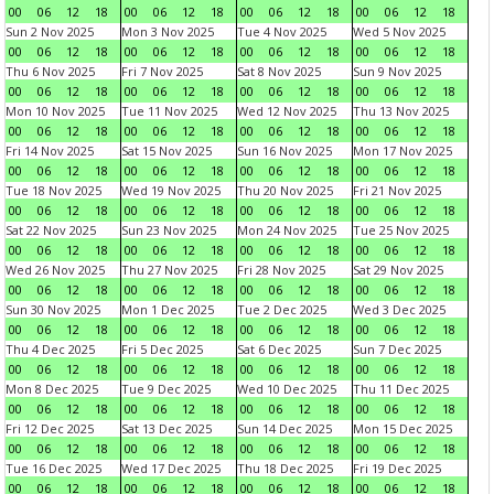
00
06
12
18
00
06
12
18
00
06
12
18
00
06
12
18
Sun 2 Nov 2025
Mon 3 Nov 2025
Tue 4 Nov 2025
Wed 5 Nov 2025
00
06
12
18
00
06
12
18
00
06
12
18
00
06
12
18
Thu 6 Nov 2025
Fri 7 Nov 2025
Sat 8 Nov 2025
Sun 9 Nov 2025
00
06
12
18
00
06
12
18
00
06
12
18
00
06
12
18
Mon 10 Nov 2025
Tue 11 Nov 2025
Wed 12 Nov 2025
Thu 13 Nov 2025
00
06
12
18
00
06
12
18
00
06
12
18
00
06
12
18
Fri 14 Nov 2025
Sat 15 Nov 2025
Sun 16 Nov 2025
Mon 17 Nov 2025
00
06
12
18
00
06
12
18
00
06
12
18
00
06
12
18
Tue 18 Nov 2025
Wed 19 Nov 2025
Thu 20 Nov 2025
Fri 21 Nov 2025
00
06
12
18
00
06
12
18
00
06
12
18
00
06
12
18
Sat 22 Nov 2025
Sun 23 Nov 2025
Mon 24 Nov 2025
Tue 25 Nov 2025
00
06
12
18
00
06
12
18
00
06
12
18
00
06
12
18
Wed 26 Nov 2025
Thu 27 Nov 2025
Fri 28 Nov 2025
Sat 29 Nov 2025
00
06
12
18
00
06
12
18
00
06
12
18
00
06
12
18
Sun 30 Nov 2025
Mon 1 Dec 2025
Tue 2 Dec 2025
Wed 3 Dec 2025
00
06
12
18
00
06
12
18
00
06
12
18
00
06
12
18
Thu 4 Dec 2025
Fri 5 Dec 2025
Sat 6 Dec 2025
Sun 7 Dec 2025
00
06
12
18
00
06
12
18
00
06
12
18
00
06
12
18
Mon 8 Dec 2025
Tue 9 Dec 2025
Wed 10 Dec 2025
Thu 11 Dec 2025
00
06
12
18
00
06
12
18
00
06
12
18
00
06
12
18
Fri 12 Dec 2025
Sat 13 Dec 2025
Sun 14 Dec 2025
Mon 15 Dec 2025
00
06
12
18
00
06
12
18
00
06
12
18
00
06
12
18
Tue 16 Dec 2025
Wed 17 Dec 2025
Thu 18 Dec 2025
Fri 19 Dec 2025
00
06
12
18
00
06
12
18
00
06
12
18
00
06
12
18