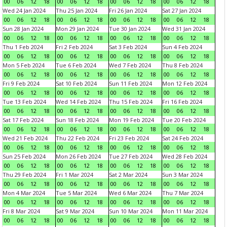
00
06
12
18
00
06
12
18
00
06
12
18
00
06
12
18
Wed 24 Jan 2024
Thu 25 Jan 2024
Fri 26 Jan 2024
Sat 27 Jan 2024
00
06
12
18
00
06
12
18
00
06
12
18
00
06
12
18
Sun 28 Jan 2024
Mon 29 Jan 2024
Tue 30 Jan 2024
Wed 31 Jan 2024
00
06
12
18
00
06
12
18
00
06
12
18
00
06
12
18
Thu 1 Feb 2024
Fri 2 Feb 2024
Sat 3 Feb 2024
Sun 4 Feb 2024
00
06
12
18
00
06
12
18
00
06
12
18
00
06
12
18
Mon 5 Feb 2024
Tue 6 Feb 2024
Wed 7 Feb 2024
Thu 8 Feb 2024
00
06
12
18
00
06
12
18
00
06
12
18
00
06
12
18
Fri 9 Feb 2024
Sat 10 Feb 2024
Sun 11 Feb 2024
Mon 12 Feb 2024
00
06
12
18
00
06
12
18
00
06
12
18
00
06
12
18
Tue 13 Feb 2024
Wed 14 Feb 2024
Thu 15 Feb 2024
Fri 16 Feb 2024
00
06
12
18
00
06
12
18
00
06
12
18
00
06
12
18
Sat 17 Feb 2024
Sun 18 Feb 2024
Mon 19 Feb 2024
Tue 20 Feb 2024
00
06
12
18
00
06
12
18
00
06
12
18
00
06
12
18
Wed 21 Feb 2024
Thu 22 Feb 2024
Fri 23 Feb 2024
Sat 24 Feb 2024
00
06
12
18
00
06
12
18
00
06
12
18
00
06
12
18
Sun 25 Feb 2024
Mon 26 Feb 2024
Tue 27 Feb 2024
Wed 28 Feb 2024
00
06
12
18
00
06
12
18
00
06
12
18
00
06
12
18
Thu 29 Feb 2024
Fri 1 Mar 2024
Sat 2 Mar 2024
Sun 3 Mar 2024
00
06
12
18
00
06
12
18
00
06
12
18
00
06
12
18
Mon 4 Mar 2024
Tue 5 Mar 2024
Wed 6 Mar 2024
Thu 7 Mar 2024
00
06
12
18
00
06
12
18
00
06
12
18
00
06
12
18
Fri 8 Mar 2024
Sat 9 Mar 2024
Sun 10 Mar 2024
Mon 11 Mar 2024
00
06
12
18
00
06
12
18
00
06
12
18
00
06
12
18