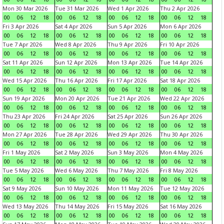
Mon 30 Mar 2026
Tue 31 Mar 2026
Wed 1 Apr 2026
Thu 2 Apr 2026
00
06
12
18
00
06
12
18
00
06
12
18
00
06
12
18
Fri 3 Apr 2026
Sat 4 Apr 2026
Sun 5 Apr 2026
Mon 6 Apr 2026
00
06
12
18
00
06
12
18
00
06
12
18
00
06
12
18
Tue 7 Apr 2026
Wed 8 Apr 2026
Thu 9 Apr 2026
Fri 10 Apr 2026
00
06
12
18
00
06
12
18
00
06
12
18
00
06
12
18
Sat 11 Apr 2026
Sun 12 Apr 2026
Mon 13 Apr 2026
Tue 14 Apr 2026
00
06
12
18
00
06
12
18
00
06
12
18
00
06
12
18
Wed 15 Apr 2026
Thu 16 Apr 2026
Fri 17 Apr 2026
Sat 18 Apr 2026
00
06
12
18
00
06
12
18
00
06
12
18
00
06
12
18
Sun 19 Apr 2026
Mon 20 Apr 2026
Tue 21 Apr 2026
Wed 22 Apr 2026
00
06
12
18
00
06
12
18
00
06
12
18
00
06
12
18
Thu 23 Apr 2026
Fri 24 Apr 2026
Sat 25 Apr 2026
Sun 26 Apr 2026
00
06
12
18
00
06
12
18
00
06
12
18
00
06
12
18
Mon 27 Apr 2026
Tue 28 Apr 2026
Wed 29 Apr 2026
Thu 30 Apr 2026
00
06
12
18
00
06
12
18
00
06
12
18
00
06
12
18
Fri 1 May 2026
Sat 2 May 2026
Sun 3 May 2026
Mon 4 May 2026
00
06
12
18
00
06
12
18
00
06
12
18
00
06
12
18
Tue 5 May 2026
Wed 6 May 2026
Thu 7 May 2026
Fri 8 May 2026
00
06
12
18
00
06
12
18
00
06
12
18
00
06
12
18
Sat 9 May 2026
Sun 10 May 2026
Mon 11 May 2026
Tue 12 May 2026
00
06
12
18
00
06
12
18
00
06
12
18
00
06
12
18
Wed 13 May 2026
Thu 14 May 2026
Fri 15 May 2026
Sat 16 May 2026
00
06
12
18
00
06
12
18
00
06
12
18
00
06
12
18