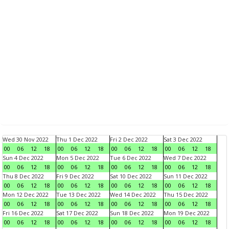
Wed 30 Nov 2022
Thu 1 Dec 2022
Fri 2 Dec 2022
Sat 3 Dec 2022
00
06
12
18
00
06
12
18
00
06
12
18
00
06
12
18
Sun 4 Dec 2022
Mon 5 Dec 2022
Tue 6 Dec 2022
Wed 7 Dec 2022
00
06
12
18
00
06
12
18
00
06
12
18
00
06
12
18
Thu 8 Dec 2022
Fri 9 Dec 2022
Sat 10 Dec 2022
Sun 11 Dec 2022
00
06
12
18
00
06
12
18
00
06
12
18
00
06
12
18
Mon 12 Dec 2022
Tue 13 Dec 2022
Wed 14 Dec 2022
Thu 15 Dec 2022
00
06
12
18
00
06
12
18
00
06
12
18
00
06
12
18
Fri 16 Dec 2022
Sat 17 Dec 2022
Sun 18 Dec 2022
Mon 19 Dec 2022
00
06
12
18
00
06
12
18
00
06
12
18
00
06
12
18