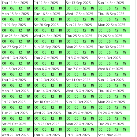
Thu 11 Sep 2025
Fri 12 Sep 2025
Sat 13 Sep 2025
Sun 14 Sep 2025
00
06
12
18
00
06
12
18
00
06
12
18
00
06
12
18
Mon 15 Sep 2025
Tue 16 Sep 2025
Wed 17 Sep 2025
Thu 18 Sep 2025
00
06
12
18
00
06
12
18
00
06
12
18
00
06
12
18
Fri 19 Sep 2025
Sat 20 Sep 2025
Sun 21 Sep 2025
Mon 22 Sep 2025
00
06
12
18
00
06
12
18
00
06
12
18
00
06
12
18
Tue 23 Sep 2025
Wed 24 Sep 2025
Thu 25 Sep 2025
Fri 26 Sep 2025
00
06
12
18
00
06
12
18
00
06
12
18
00
06
12
18
Sat 27 Sep 2025
Sun 28 Sep 2025
Mon 29 Sep 2025
Tue 30 Sep 2025
00
06
12
18
00
06
12
18
00
06
12
18
00
06
12
18
Wed 1 Oct 2025
Thu 2 Oct 2025
Fri 3 Oct 2025
Sat 4 Oct 2025
00
06
12
18
00
06
12
18
00
06
12
18
00
06
12
18
Sun 5 Oct 2025
Mon 6 Oct 2025
Tue 7 Oct 2025
Wed 8 Oct 2025
00
06
12
18
00
06
12
18
00
06
12
18
00
06
12
18
Thu 9 Oct 2025
Fri 10 Oct 2025
Sat 11 Oct 2025
Sun 12 Oct 2025
00
06
12
18
00
06
12
18
00
06
12
18
00
06
12
18
Mon 13 Oct 2025
Tue 14 Oct 2025
Wed 15 Oct 2025
Thu 16 Oct 2025
00
06
12
18
00
06
12
18
00
06
12
18
00
06
12
18
Fri 17 Oct 2025
Sat 18 Oct 2025
Sun 19 Oct 2025
Mon 20 Oct 2025
00
06
12
18
00
06
12
18
00
06
12
18
00
06
12
18
Tue 21 Oct 2025
Wed 22 Oct 2025
Thu 23 Oct 2025
Fri 24 Oct 2025
00
06
12
18
00
06
12
18
00
06
12
18
00
06
12
18
Sat 25 Oct 2025
Sun 26 Oct 2025
Mon 27 Oct 2025
Tue 28 Oct 2025
00
06
12
18
00
06
12
18
00
06
12
18
00
06
12
18
Wed 29 Oct 2025
Thu 30 Oct 2025
Fri 31 Oct 2025
Sat 1 Nov 2025