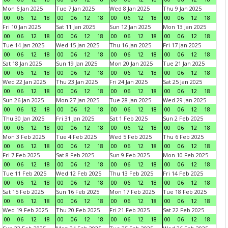
Mon 6 Jan 2025
Tue 7 Jan 2025
Wed 8 Jan 2025
Thu 9 Jan 2025
00
06
12
18
00
06
12
18
00
06
12
18
00
06
12
18
Fri 10 Jan 2025
Sat 11 Jan 2025
Sun 12 Jan 2025
Mon 13 Jan 2025
00
06
12
18
00
06
12
18
00
06
12
18
00
06
12
18
Tue 14 Jan 2025
Wed 15 Jan 2025
Thu 16 Jan 2025
Fri 17 Jan 2025
00
06
12
18
00
06
12
18
00
06
12
18
00
06
12
18
Sat 18 Jan 2025
Sun 19 Jan 2025
Mon 20 Jan 2025
Tue 21 Jan 2025
00
06
12
18
00
06
12
18
00
06
12
18
00
06
12
18
Wed 22 Jan 2025
Thu 23 Jan 2025
Fri 24 Jan 2025
Sat 25 Jan 2025
00
06
12
18
00
06
12
18
00
06
12
18
00
06
12
18
Sun 26 Jan 2025
Mon 27 Jan 2025
Tue 28 Jan 2025
Wed 29 Jan 2025
00
06
12
18
00
06
12
18
00
06
12
18
00
06
12
18
Thu 30 Jan 2025
Fri 31 Jan 2025
Sat 1 Feb 2025
Sun 2 Feb 2025
00
06
12
18
00
06
12
18
00
06
12
18
00
06
12
18
Mon 3 Feb 2025
Tue 4 Feb 2025
Wed 5 Feb 2025
Thu 6 Feb 2025
00
06
12
18
00
06
12
18
00
06
12
18
00
06
12
18
Fri 7 Feb 2025
Sat 8 Feb 2025
Sun 9 Feb 2025
Mon 10 Feb 2025
00
06
12
18
00
06
12
18
00
06
12
18
00
06
12
18
Tue 11 Feb 2025
Wed 12 Feb 2025
Thu 13 Feb 2025
Fri 14 Feb 2025
00
06
12
18
00
06
12
18
00
06
12
18
00
06
12
18
Sat 15 Feb 2025
Sun 16 Feb 2025
Mon 17 Feb 2025
Tue 18 Feb 2025
00
06
12
18
00
06
12
18
00
06
12
18
00
06
12
18
Wed 19 Feb 2025
Thu 20 Feb 2025
Fri 21 Feb 2025
Sat 22 Feb 2025
00
06
12
18
00
06
12
18
00
06
12
18
00
06
12
18