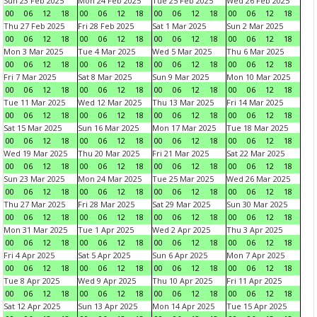
Sun 23 Feb 2025
Mon 24 Feb 2025
Tue 25 Feb 2025
Wed 26 Feb 2025
00
06
12
18
00
06
12
18
00
06
12
18
00
06
12
18
Thu 27 Feb 2025
Fri 28 Feb 2025
Sat 1 Mar 2025
Sun 2 Mar 2025
00
06
12
18
00
06
12
18
00
06
12
18
00
06
12
18
Mon 3 Mar 2025
Tue 4 Mar 2025
Wed 5 Mar 2025
Thu 6 Mar 2025
00
06
12
18
00
06
12
18
00
06
12
18
00
06
12
18
Fri 7 Mar 2025
Sat 8 Mar 2025
Sun 9 Mar 2025
Mon 10 Mar 2025
00
06
12
18
00
06
12
18
00
06
12
18
00
06
12
18
Tue 11 Mar 2025
Wed 12 Mar 2025
Thu 13 Mar 2025
Fri 14 Mar 2025
00
06
12
18
00
06
12
18
00
06
12
18
00
06
12
18
Sat 15 Mar 2025
Sun 16 Mar 2025
Mon 17 Mar 2025
Tue 18 Mar 2025
00
06
12
18
00
06
12
18
00
06
12
18
00
06
12
18
Wed 19 Mar 2025
Thu 20 Mar 2025
Fri 21 Mar 2025
Sat 22 Mar 2025
00
06
12
18
00
06
12
18
00
06
12
18
00
06
12
18
Sun 23 Mar 2025
Mon 24 Mar 2025
Tue 25 Mar 2025
Wed 26 Mar 2025
00
06
12
18
00
06
12
18
00
06
12
18
00
06
12
18
Thu 27 Mar 2025
Fri 28 Mar 2025
Sat 29 Mar 2025
Sun 30 Mar 2025
00
06
12
18
00
06
12
18
00
06
12
18
00
06
12
18
Mon 31 Mar 2025
Tue 1 Apr 2025
Wed 2 Apr 2025
Thu 3 Apr 2025
00
06
12
18
00
06
12
18
00
06
12
18
00
06
12
18
Fri 4 Apr 2025
Sat 5 Apr 2025
Sun 6 Apr 2025
Mon 7 Apr 2025
00
06
12
18
00
06
12
18
00
06
12
18
00
06
12
18
Tue 8 Apr 2025
Wed 9 Apr 2025
Thu 10 Apr 2025
Fri 11 Apr 2025
00
06
12
18
00
06
12
18
00
06
12
18
00
06
12
18
Sat 12 Apr 2025
Sun 13 Apr 2025
Mon 14 Apr 2025
Tue 15 Apr 2025