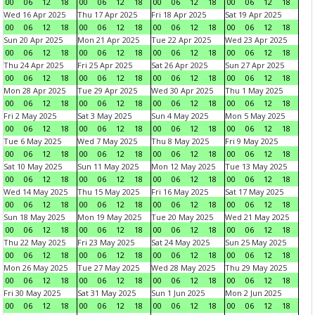
00
06
12
18
00
06
12
18
00
06
12
18
00
06
12
18
Wed 16 Apr 2025
Thu 17 Apr 2025
Fri 18 Apr 2025
Sat 19 Apr 2025
00
06
12
18
00
06
12
18
00
06
12
18
00
06
12
18
Sun 20 Apr 2025
Mon 21 Apr 2025
Tue 22 Apr 2025
Wed 23 Apr 2025
00
06
12
18
00
06
12
18
00
06
12
18
00
06
12
18
Thu 24 Apr 2025
Fri 25 Apr 2025
Sat 26 Apr 2025
Sun 27 Apr 2025
00
06
12
18
00
06
12
18
00
06
12
18
00
06
12
18
Mon 28 Apr 2025
Tue 29 Apr 2025
Wed 30 Apr 2025
Thu 1 May 2025
00
06
12
18
00
06
12
18
00
06
12
18
00
06
12
18
Fri 2 May 2025
Sat 3 May 2025
Sun 4 May 2025
Mon 5 May 2025
00
06
12
18
00
06
12
18
00
06
12
18
00
06
12
18
Tue 6 May 2025
Wed 7 May 2025
Thu 8 May 2025
Fri 9 May 2025
00
06
12
18
00
06
12
18
00
06
12
18
00
06
12
18
Sat 10 May 2025
Sun 11 May 2025
Mon 12 May 2025
Tue 13 May 2025
00
06
12
18
00
06
12
18
00
06
12
18
00
06
12
18
Wed 14 May 2025
Thu 15 May 2025
Fri 16 May 2025
Sat 17 May 2025
00
06
12
18
00
06
12
18
00
06
12
18
00
06
12
18
Sun 18 May 2025
Mon 19 May 2025
Tue 20 May 2025
Wed 21 May 2025
00
06
12
18
00
06
12
18
00
06
12
18
00
06
12
18
Thu 22 May 2025
Fri 23 May 2025
Sat 24 May 2025
Sun 25 May 2025
00
06
12
18
00
06
12
18
00
06
12
18
00
06
12
18
Mon 26 May 2025
Tue 27 May 2025
Wed 28 May 2025
Thu 29 May 2025
00
06
12
18
00
06
12
18
00
06
12
18
00
06
12
18
Fri 30 May 2025
Sat 31 May 2025
Sun 1 Jun 2025
Mon 2 Jun 2025
00
06
12
18
00
06
12
18
00
06
12
18
00
06
12
18