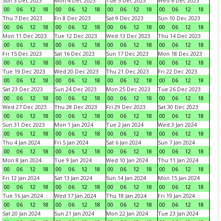
Sun 3 Dec 2023
Mon 4 Dec 2023
Tue 5 Dec 2023
Wed 6 Dec 2023
00
06
12
18
00
06
12
18
00
06
12
18
00
06
12
18
Thu 7 Dec 2023
Fri 8 Dec 2023
Sat 9 Dec 2023
Sun 10 Dec 2023
00
06
12
18
00
06
12
18
00
06
12
18
00
06
12
18
Mon 11 Dec 2023
Tue 12 Dec 2023
Wed 13 Dec 2023
Thu 14 Dec 2023
00
06
12
18
00
06
12
18
00
06
12
18
00
06
12
18
Fri 15 Dec 2023
Sat 16 Dec 2023
Sun 17 Dec 2023
Mon 18 Dec 2023
00
06
12
18
00
06
12
18
00
06
12
18
00
06
12
18
Tue 19 Dec 2023
Wed 20 Dec 2023
Thu 21 Dec 2023
Fri 22 Dec 2023
00
06
12
18
00
06
12
18
00
06
12
18
00
06
12
18
Sat 23 Dec 2023
Sun 24 Dec 2023
Mon 25 Dec 2023
Tue 26 Dec 2023
00
06
12
18
00
06
12
18
00
06
12
18
00
06
12
18
Wed 27 Dec 2023
Thu 28 Dec 2023
Fri 29 Dec 2023
Sat 30 Dec 2023
00
06
12
18
00
06
12
18
00
06
12
18
00
06
12
18
Sun 31 Dec 2023
Mon 1 Jan 2024
Tue 2 Jan 2024
Wed 3 Jan 2024
00
06
12
18
00
06
12
18
00
06
12
18
00
06
12
18
Thu 4 Jan 2024
Fri 5 Jan 2024
Sat 6 Jan 2024
Sun 7 Jan 2024
00
06
12
18
00
06
12
18
00
06
12
18
00
06
12
18
Mon 8 Jan 2024
Tue 9 Jan 2024
Wed 10 Jan 2024
Thu 11 Jan 2024
00
06
12
18
00
06
12
18
00
06
12
18
00
06
12
18
Fri 12 Jan 2024
Sat 13 Jan 2024
Sun 14 Jan 2024
Mon 15 Jan 2024
00
06
12
18
00
06
12
18
00
06
12
18
00
06
12
18
Tue 16 Jan 2024
Wed 17 Jan 2024
Thu 18 Jan 2024
Fri 19 Jan 2024
00
06
12
18
00
06
12
18
00
06
12
18
00
06
12
18
Sat 20 Jan 2024
Sun 21 Jan 2024
Mon 22 Jan 2024
Tue 23 Jan 2024