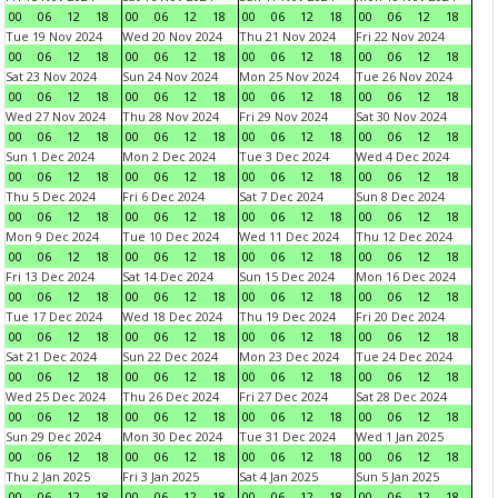
00
06
12
18
00
06
12
18
00
06
12
18
00
06
12
18
Tue 19 Nov 2024
Wed 20 Nov 2024
Thu 21 Nov 2024
Fri 22 Nov 2024
00
06
12
18
00
06
12
18
00
06
12
18
00
06
12
18
Sat 23 Nov 2024
Sun 24 Nov 2024
Mon 25 Nov 2024
Tue 26 Nov 2024
00
06
12
18
00
06
12
18
00
06
12
18
00
06
12
18
Wed 27 Nov 2024
Thu 28 Nov 2024
Fri 29 Nov 2024
Sat 30 Nov 2024
00
06
12
18
00
06
12
18
00
06
12
18
00
06
12
18
Sun 1 Dec 2024
Mon 2 Dec 2024
Tue 3 Dec 2024
Wed 4 Dec 2024
00
06
12
18
00
06
12
18
00
06
12
18
00
06
12
18
Thu 5 Dec 2024
Fri 6 Dec 2024
Sat 7 Dec 2024
Sun 8 Dec 2024
00
06
12
18
00
06
12
18
00
06
12
18
00
06
12
18
Mon 9 Dec 2024
Tue 10 Dec 2024
Wed 11 Dec 2024
Thu 12 Dec 2024
00
06
12
18
00
06
12
18
00
06
12
18
00
06
12
18
Fri 13 Dec 2024
Sat 14 Dec 2024
Sun 15 Dec 2024
Mon 16 Dec 2024
00
06
12
18
00
06
12
18
00
06
12
18
00
06
12
18
Tue 17 Dec 2024
Wed 18 Dec 2024
Thu 19 Dec 2024
Fri 20 Dec 2024
00
06
12
18
00
06
12
18
00
06
12
18
00
06
12
18
Sat 21 Dec 2024
Sun 22 Dec 2024
Mon 23 Dec 2024
Tue 24 Dec 2024
00
06
12
18
00
06
12
18
00
06
12
18
00
06
12
18
Wed 25 Dec 2024
Thu 26 Dec 2024
Fri 27 Dec 2024
Sat 28 Dec 2024
00
06
12
18
00
06
12
18
00
06
12
18
00
06
12
18
Sun 29 Dec 2024
Mon 30 Dec 2024
Tue 31 Dec 2024
Wed 1 Jan 2025
00
06
12
18
00
06
12
18
00
06
12
18
00
06
12
18
Thu 2 Jan 2025
Fri 3 Jan 2025
Sat 4 Jan 2025
Sun 5 Jan 2025
00
06
12
18
00
06
12
18
00
06
12
18
00
06
12
18