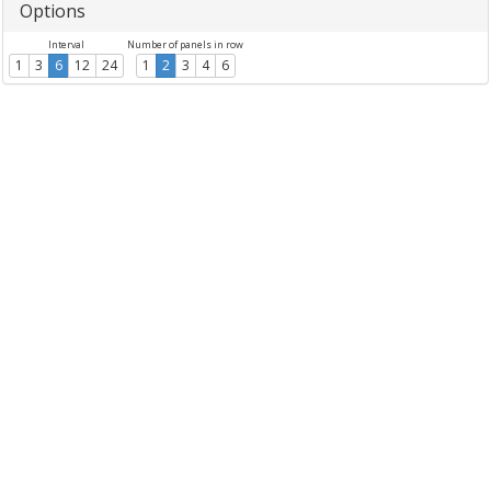
Options
Interval
Number of panels in row
1
3
6
12
24
1
2
3
4
6