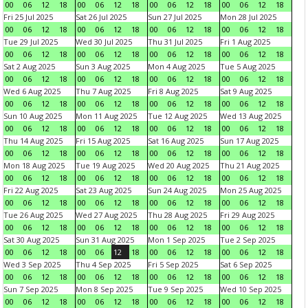
00
06
12
18
00
06
12
18
00
06
12
18
00
06
12
18
Fri 25 Jul 2025
Sat 26 Jul 2025
Sun 27 Jul 2025
Mon 28 Jul 2025
00
06
12
18
00
06
12
18
00
06
12
18
00
06
12
18
Tue 29 Jul 2025
Wed 30 Jul 2025
Thu 31 Jul 2025
Fri 1 Aug 2025
00
06
12
18
00
06
12
18
00
06
12
18
00
06
12
18
Sat 2 Aug 2025
Sun 3 Aug 2025
Mon 4 Aug 2025
Tue 5 Aug 2025
00
06
12
18
00
06
12
18
00
06
12
18
00
06
12
18
Wed 6 Aug 2025
Thu 7 Aug 2025
Fri 8 Aug 2025
Sat 9 Aug 2025
00
06
12
18
00
06
12
18
00
06
12
18
00
06
12
18
Sun 10 Aug 2025
Mon 11 Aug 2025
Tue 12 Aug 2025
Wed 13 Aug 2025
00
06
12
18
00
06
12
18
00
06
12
18
00
06
12
18
Thu 14 Aug 2025
Fri 15 Aug 2025
Sat 16 Aug 2025
Sun 17 Aug 2025
00
06
12
18
00
06
12
18
00
06
12
18
00
06
12
18
Mon 18 Aug 2025
Tue 19 Aug 2025
Wed 20 Aug 2025
Thu 21 Aug 2025
00
06
12
18
00
06
12
18
00
06
12
18
00
06
12
18
Fri 22 Aug 2025
Sat 23 Aug 2025
Sun 24 Aug 2025
Mon 25 Aug 2025
00
06
12
18
00
06
12
18
00
06
12
18
00
06
12
18
Tue 26 Aug 2025
Wed 27 Aug 2025
Thu 28 Aug 2025
Fri 29 Aug 2025
00
06
12
18
00
06
12
18
00
06
12
18
00
06
12
18
Sat 30 Aug 2025
Sun 31 Aug 2025
Mon 1 Sep 2025
Tue 2 Sep 2025
00
06
12
18
00
06
12
18
00
06
12
18
00
06
12
18
Wed 3 Sep 2025
Thu 4 Sep 2025
Fri 5 Sep 2025
Sat 6 Sep 2025
00
06
12
18
00
06
12
18
00
06
12
18
00
06
12
18
Sun 7 Sep 2025
Mon 8 Sep 2025
Tue 9 Sep 2025
Wed 10 Sep 2025
00
06
12
18
00
06
12
18
00
06
12
18
00
06
12
18