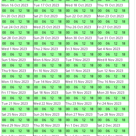
Mon 16 Oct 2023
Tue 17 Oct 2023
Wed 18 Oct 2023
Thu 19 Oct 2023
00
06
12
18
00
06
12
18
00
06
12
18
00
06
12
18
Fri 20 Oct 2023
Sat 21 Oct 2023
Sun 22 Oct 2023
Mon 23 Oct 2023
00
06
12
18
00
06
12
18
00
06
12
18
00
06
12
18
Tue 24 Oct 2023
Wed 25 Oct 2023
Thu 26 Oct 2023
Fri 27 Oct 2023
00
06
12
18
00
06
12
18
00
06
12
18
00
06
12
18
Sat 28 Oct 2023
Sun 29 Oct 2023
Mon 30 Oct 2023
Tue 31 Oct 2023
00
06
12
18
00
06
12
18
00
06
12
18
00
06
12
18
Wed 1 Nov 2023
Thu 2 Nov 2023
Fri 3 Nov 2023
Sat 4 Nov 2023
00
06
12
18
00
06
12
18
00
06
12
18
00
06
12
18
Sun 5 Nov 2023
Mon 6 Nov 2023
Tue 7 Nov 2023
Wed 8 Nov 2023
00
06
12
18
00
06
12
18
00
06
12
18
00
06
12
18
Thu 9 Nov 2023
Fri 10 Nov 2023
Sat 11 Nov 2023
Sun 12 Nov 2023
00
06
12
18
00
06
12
18
00
06
12
18
00
06
12
18
Mon 13 Nov 2023
Tue 14 Nov 2023
Wed 15 Nov 2023
Thu 16 Nov 2023
00
06
12
18
00
06
12
18
00
06
12
18
00
06
12
18
Fri 17 Nov 2023
Sat 18 Nov 2023
Sun 19 Nov 2023
Mon 20 Nov 2023
00
06
12
18
00
06
12
18
00
06
12
18
00
06
12
18
Tue 21 Nov 2023
Wed 22 Nov 2023
Thu 23 Nov 2023
Fri 24 Nov 2023
00
06
12
18
00
06
12
18
00
06
12
18
00
06
12
18
Sat 25 Nov 2023
Sun 26 Nov 2023
Mon 27 Nov 2023
Tue 28 Nov 2023
00
06
12
18
00
06
12
18
00
06
12
18
00
06
12
18
Wed 29 Nov 2023
Thu 30 Nov 2023
Fri 1 Dec 2023
Sat 2 Dec 2023
00
06
12
18
00
06
12
18
00
06
12
18
00
06
12
18