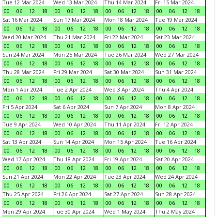
Tue 12 Mar 2024
Wed 13 Mar 2024
Thu 14 Mar 2024
Fri 15 Mar 2024
00
06
12
18
00
06
12
18
00
06
12
18
00
06
12
18
Sat 16 Mar 2024
Sun 17 Mar 2024
Mon 18 Mar 2024
Tue 19 Mar 2024
00
06
12
18
00
06
12
18
00
06
12
18
00
06
12
18
Wed 20 Mar 2024
Thu 21 Mar 2024
Fri 22 Mar 2024
Sat 23 Mar 2024
00
06
12
18
00
06
12
18
00
06
12
18
00
06
12
18
Sun 24 Mar 2024
Mon 25 Mar 2024
Tue 26 Mar 2024
Wed 27 Mar 2024
00
06
12
18
00
06
12
18
00
06
12
18
00
06
12
18
Thu 28 Mar 2024
Fri 29 Mar 2024
Sat 30 Mar 2024
Sun 31 Mar 2024
00
06
12
18
00
06
12
18
00
06
12
18
00
06
12
18
Mon 1 Apr 2024
Tue 2 Apr 2024
Wed 3 Apr 2024
Thu 4 Apr 2024
00
06
12
18
00
06
12
18
00
06
12
18
00
06
12
18
Fri 5 Apr 2024
Sat 6 Apr 2024
Sun 7 Apr 2024
Mon 8 Apr 2024
00
06
12
18
00
06
12
18
00
06
12
18
00
06
12
18
Tue 9 Apr 2024
Wed 10 Apr 2024
Thu 11 Apr 2024
Fri 12 Apr 2024
00
06
12
18
00
06
12
18
00
06
12
18
00
06
12
18
Sat 13 Apr 2024
Sun 14 Apr 2024
Mon 15 Apr 2024
Tue 16 Apr 2024
00
06
12
18
00
06
12
18
00
06
12
18
00
06
12
18
Wed 17 Apr 2024
Thu 18 Apr 2024
Fri 19 Apr 2024
Sat 20 Apr 2024
00
06
12
18
00
06
12
18
00
06
12
18
00
06
12
18
Sun 21 Apr 2024
Mon 22 Apr 2024
Tue 23 Apr 2024
Wed 24 Apr 2024
00
06
12
18
00
06
12
18
00
06
12
18
00
06
12
18
Thu 25 Apr 2024
Fri 26 Apr 2024
Sat 27 Apr 2024
Sun 28 Apr 2024
00
06
12
18
00
06
12
18
00
06
12
18
00
06
12
18
Mon 29 Apr 2024
Tue 30 Apr 2024
Wed 1 May 2024
Thu 2 May 2024