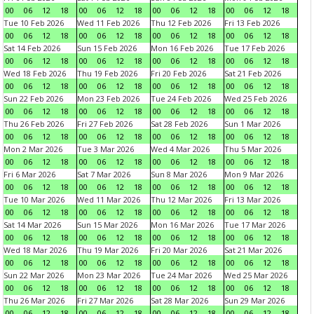
00
06
12
18
00
06
12
18
00
06
12
18
00
06
12
18
Tue 10 Feb 2026
Wed 11 Feb 2026
Thu 12 Feb 2026
Fri 13 Feb 2026
00
06
12
18
00
06
12
18
00
06
12
18
00
06
12
18
Sat 14 Feb 2026
Sun 15 Feb 2026
Mon 16 Feb 2026
Tue 17 Feb 2026
00
06
12
18
00
06
12
18
00
06
12
18
00
06
12
18
Wed 18 Feb 2026
Thu 19 Feb 2026
Fri 20 Feb 2026
Sat 21 Feb 2026
00
06
12
18
00
06
12
18
00
06
12
18
00
06
12
18
Sun 22 Feb 2026
Mon 23 Feb 2026
Tue 24 Feb 2026
Wed 25 Feb 2026
00
06
12
18
00
06
12
18
00
06
12
18
00
06
12
18
Thu 26 Feb 2026
Fri 27 Feb 2026
Sat 28 Feb 2026
Sun 1 Mar 2026
00
06
12
18
00
06
12
18
00
06
12
18
00
06
12
18
Mon 2 Mar 2026
Tue 3 Mar 2026
Wed 4 Mar 2026
Thu 5 Mar 2026
00
06
12
18
00
06
12
18
00
06
12
18
00
06
12
18
Fri 6 Mar 2026
Sat 7 Mar 2026
Sun 8 Mar 2026
Mon 9 Mar 2026
00
06
12
18
00
06
12
18
00
06
12
18
00
06
12
18
Tue 10 Mar 2026
Wed 11 Mar 2026
Thu 12 Mar 2026
Fri 13 Mar 2026
00
06
12
18
00
06
12
18
00
06
12
18
00
06
12
18
Sat 14 Mar 2026
Sun 15 Mar 2026
Mon 16 Mar 2026
Tue 17 Mar 2026
00
06
12
18
00
06
12
18
00
06
12
18
00
06
12
18
Wed 18 Mar 2026
Thu 19 Mar 2026
Fri 20 Mar 2026
Sat 21 Mar 2026
00
06
12
18
00
06
12
18
00
06
12
18
00
06
12
18
Sun 22 Mar 2026
Mon 23 Mar 2026
Tue 24 Mar 2026
Wed 25 Mar 2026
00
06
12
18
00
06
12
18
00
06
12
18
00
06
12
18
Thu 26 Mar 2026
Fri 27 Mar 2026
Sat 28 Mar 2026
Sun 29 Mar 2026
00
06
12
18
00
06
12
18
00
06
12
18
00
06
12
18