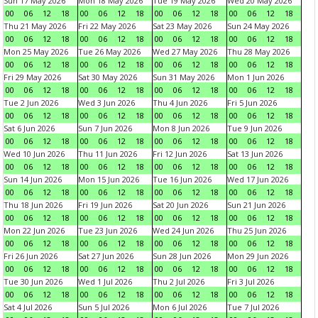
Sun 17 May 2026
Mon 18 May 2026
Tue 19 May 2026
Wed 20 May 2026
00
06
12
18
00
06
12
18
00
06
12
18
00
06
12
18
Thu 21 May 2026
Fri 22 May 2026
Sat 23 May 2026
Sun 24 May 2026
00
06
12
18
00
06
12
18
00
06
12
18
00
06
12
18
Mon 25 May 2026
Tue 26 May 2026
Wed 27 May 2026
Thu 28 May 2026
00
06
12
18
00
06
12
18
00
06
12
18
00
06
12
18
Fri 29 May 2026
Sat 30 May 2026
Sun 31 May 2026
Mon 1 Jun 2026
00
06
12
18
00
06
12
18
00
06
12
18
00
06
12
18
Tue 2 Jun 2026
Wed 3 Jun 2026
Thu 4 Jun 2026
Fri 5 Jun 2026
00
06
12
18
00
06
12
18
00
06
12
18
00
06
12
18
Sat 6 Jun 2026
Sun 7 Jun 2026
Mon 8 Jun 2026
Tue 9 Jun 2026
00
06
12
18
00
06
12
18
00
06
12
18
00
06
12
18
Wed 10 Jun 2026
Thu 11 Jun 2026
Fri 12 Jun 2026
Sat 13 Jun 2026
00
06
12
18
00
06
12
18
00
06
12
18
00
06
12
18
Sun 14 Jun 2026
Mon 15 Jun 2026
Tue 16 Jun 2026
Wed 17 Jun 2026
00
06
12
18
00
06
12
18
00
06
12
18
00
06
12
18
Thu 18 Jun 2026
Fri 19 Jun 2026
Sat 20 Jun 2026
Sun 21 Jun 2026
00
06
12
18
00
06
12
18
00
06
12
18
00
06
12
18
Mon 22 Jun 2026
Tue 23 Jun 2026
Wed 24 Jun 2026
Thu 25 Jun 2026
00
06
12
18
00
06
12
18
00
06
12
18
00
06
12
18
Fri 26 Jun 2026
Sat 27 Jun 2026
Sun 28 Jun 2026
Mon 29 Jun 2026
00
06
12
18
00
06
12
18
00
06
12
18
00
06
12
18
Tue 30 Jun 2026
Wed 1 Jul 2026
Thu 2 Jul 2026
Fri 3 Jul 2026
00
06
12
18
00
06
12
18
00
06
12
18
00
06
12
18
Sat 4 Jul 2026
Sun 5 Jul 2026
Mon 6 Jul 2026
Tue 7 Jul 2026