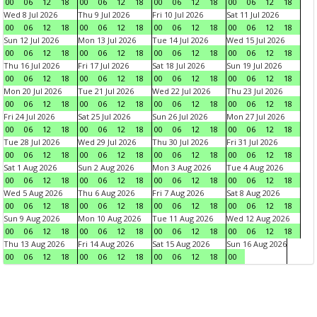
00
06
12
18
00
06
12
18
00
06
12
18
00
06
12
18
Wed 8 Jul 2026
Thu 9 Jul 2026
Fri 10 Jul 2026
Sat 11 Jul 2026
00
06
12
18
00
06
12
18
00
06
12
18
00
06
12
18
Sun 12 Jul 2026
Mon 13 Jul 2026
Tue 14 Jul 2026
Wed 15 Jul 2026
00
06
12
18
00
06
12
18
00
06
12
18
00
06
12
18
Thu 16 Jul 2026
Fri 17 Jul 2026
Sat 18 Jul 2026
Sun 19 Jul 2026
00
06
12
18
00
06
12
18
00
06
12
18
00
06
12
18
Mon 20 Jul 2026
Tue 21 Jul 2026
Wed 22 Jul 2026
Thu 23 Jul 2026
00
06
12
18
00
06
12
18
00
06
12
18
00
06
12
18
Fri 24 Jul 2026
Sat 25 Jul 2026
Sun 26 Jul 2026
Mon 27 Jul 2026
00
06
12
18
00
06
12
18
00
06
12
18
00
06
12
18
Tue 28 Jul 2026
Wed 29 Jul 2026
Thu 30 Jul 2026
Fri 31 Jul 2026
00
06
12
18
00
06
12
18
00
06
12
18
00
06
12
18
Sat 1 Aug 2026
Sun 2 Aug 2026
Mon 3 Aug 2026
Tue 4 Aug 2026
00
06
12
18
00
06
12
18
00
06
12
18
00
06
12
18
Wed 5 Aug 2026
Thu 6 Aug 2026
Fri 7 Aug 2026
Sat 8 Aug 2026
00
06
12
18
00
06
12
18
00
06
12
18
00
06
12
18
Sun 9 Aug 2026
Mon 10 Aug 2026
Tue 11 Aug 2026
Wed 12 Aug 2026
00
06
12
18
00
06
12
18
00
06
12
18
00
06
12
18
Thu 13 Aug 2026
Fri 14 Aug 2026
Sat 15 Aug 2026
Sun 16 Aug 2026
00
06
12
18
00
06
12
18
00
06
12
18
00