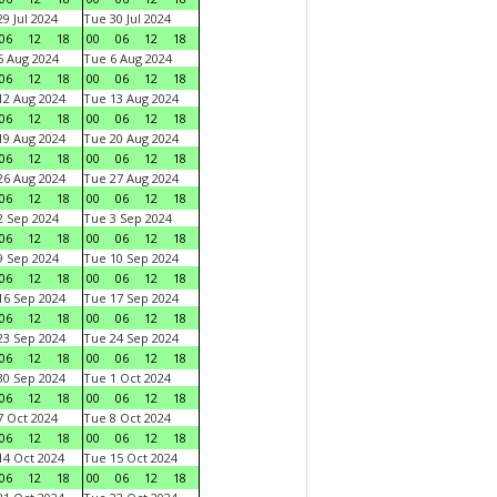
9 Jul 2024
Tue 30 Jul 2024
06
12
18
00
06
12
18
 Aug 2024
Tue 6 Aug 2024
06
12
18
00
06
12
18
2 Aug 2024
Tue 13 Aug 2024
06
12
18
00
06
12
18
9 Aug 2024
Tue 20 Aug 2024
06
12
18
00
06
12
18
6 Aug 2024
Tue 27 Aug 2024
06
12
18
00
06
12
18
 Sep 2024
Tue 3 Sep 2024
06
12
18
00
06
12
18
 Sep 2024
Tue 10 Sep 2024
06
12
18
00
06
12
18
6 Sep 2024
Tue 17 Sep 2024
06
12
18
00
06
12
18
3 Sep 2024
Tue 24 Sep 2024
06
12
18
00
06
12
18
0 Sep 2024
Tue 1 Oct 2024
06
12
18
00
06
12
18
 Oct 2024
Tue 8 Oct 2024
06
12
18
00
06
12
18
4 Oct 2024
Tue 15 Oct 2024
06
12
18
00
06
12
18