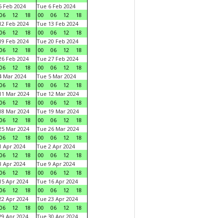
 Feb 2024
Tue 6 Feb 2024
06
12
18
00
06
12
18
2 Feb 2024
Tue 13 Feb 2024
06
12
18
00
06
12
18
9 Feb 2024
Tue 20 Feb 2024
06
12
18
00
06
12
18
6 Feb 2024
Tue 27 Feb 2024
06
12
18
00
06
12
18
 Mar 2024
Tue 5 Mar 2024
06
12
18
00
06
12
18
1 Mar 2024
Tue 12 Mar 2024
06
12
18
00
06
12
18
8 Mar 2024
Tue 19 Mar 2024
06
12
18
00
06
12
18
5 Mar 2024
Tue 26 Mar 2024
06
12
18
00
06
12
18
 Apr 2024
Tue 2 Apr 2024
06
12
18
00
06
12
18
 Apr 2024
Tue 9 Apr 2024
06
12
18
00
06
12
18
5 Apr 2024
Tue 16 Apr 2024
06
12
18
00
06
12
18
2 Apr 2024
Tue 23 Apr 2024
06
12
18
00
06
12
18
9 Apr 2024
Tue 30 Apr 2024