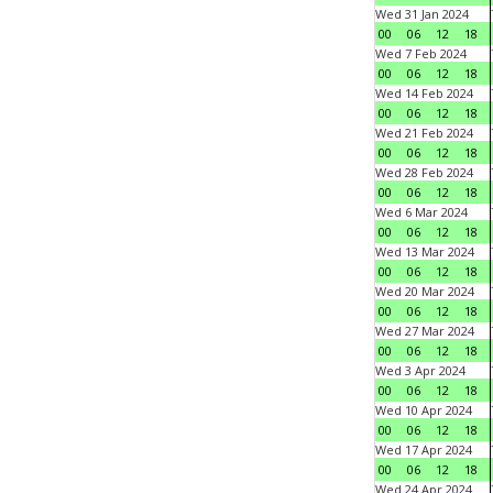
Wed 31 Jan 2024
00
06
12
18
Wed 7 Feb 2024
00
06
12
18
Wed 14 Feb 2024
00
06
12
18
Wed 21 Feb 2024
00
06
12
18
Wed 28 Feb 2024
00
06
12
18
Wed 6 Mar 2024
00
06
12
18
Wed 13 Mar 2024
00
06
12
18
Wed 20 Mar 2024
00
06
12
18
Wed 27 Mar 2024
00
06
12
18
Wed 3 Apr 2024
00
06
12
18
Wed 10 Apr 2024
00
06
12
18
Wed 17 Apr 2024
00
06
12
18
Wed 24 Apr 2024