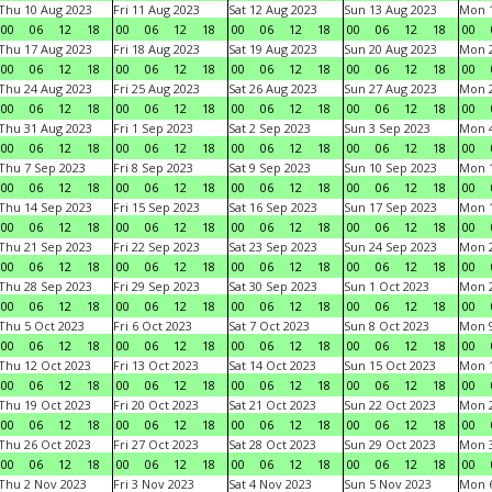
Thu 10 Aug 2023
Fri 11 Aug 2023
Sat 12 Aug 2023
Sun 13 Aug 2023
Mon 1
00
06
12
18
00
06
12
18
00
06
12
18
00
06
12
18
00
Thu 17 Aug 2023
Fri 18 Aug 2023
Sat 19 Aug 2023
Sun 20 Aug 2023
Mon 2
00
06
12
18
00
06
12
18
00
06
12
18
00
06
12
18
00
Thu 24 Aug 2023
Fri 25 Aug 2023
Sat 26 Aug 2023
Sun 27 Aug 2023
Mon 2
00
06
12
18
00
06
12
18
00
06
12
18
00
06
12
18
00
Thu 31 Aug 2023
Fri 1 Sep 2023
Sat 2 Sep 2023
Sun 3 Sep 2023
Mon 4
00
06
12
18
00
06
12
18
00
06
12
18
00
06
12
18
00
Thu 7 Sep 2023
Fri 8 Sep 2023
Sat 9 Sep 2023
Sun 10 Sep 2023
Mon 1
00
06
12
18
00
06
12
18
00
06
12
18
00
06
12
18
00
Thu 14 Sep 2023
Fri 15 Sep 2023
Sat 16 Sep 2023
Sun 17 Sep 2023
Mon 1
00
06
12
18
00
06
12
18
00
06
12
18
00
06
12
18
00
Thu 21 Sep 2023
Fri 22 Sep 2023
Sat 23 Sep 2023
Sun 24 Sep 2023
Mon 2
00
06
12
18
00
06
12
18
00
06
12
18
00
06
12
18
00
Thu 28 Sep 2023
Fri 29 Sep 2023
Sat 30 Sep 2023
Sun 1 Oct 2023
Mon 2
00
06
12
18
00
06
12
18
00
06
12
18
00
06
12
18
00
Thu 5 Oct 2023
Fri 6 Oct 2023
Sat 7 Oct 2023
Sun 8 Oct 2023
Mon 9
00
06
12
18
00
06
12
18
00
06
12
18
00
06
12
18
00
Thu 12 Oct 2023
Fri 13 Oct 2023
Sat 14 Oct 2023
Sun 15 Oct 2023
Mon 1
00
06
12
18
00
06
12
18
00
06
12
18
00
06
12
18
00
Thu 19 Oct 2023
Fri 20 Oct 2023
Sat 21 Oct 2023
Sun 22 Oct 2023
Mon 2
00
06
12
18
00
06
12
18
00
06
12
18
00
06
12
18
00
Thu 26 Oct 2023
Fri 27 Oct 2023
Sat 28 Oct 2023
Sun 29 Oct 2023
Mon 3
00
06
12
18
00
06
12
18
00
06
12
18
00
06
12
18
00
Thu 2 Nov 2023
Fri 3 Nov 2023
Sat 4 Nov 2023
Sun 5 Nov 2023
Mon 6