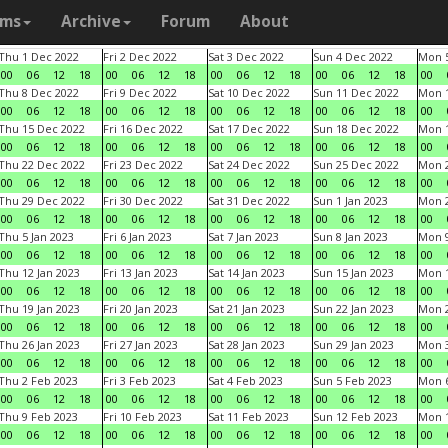
ams
Archive
Forum
About
Thu 1 Dec 2022
Fri 2 Dec 2022
Sat 3 Dec 2022
Sun 4 Dec 2022
Mon 5
00
06
12
18
00
06
12
18
00
06
12
18
00
06
12
18
00
Thu 8 Dec 2022
Fri 9 Dec 2022
Sat 10 Dec 2022
Sun 11 Dec 2022
Mon 1
00
06
12
18
00
06
12
18
00
06
12
18
00
06
12
18
00
Thu 15 Dec 2022
Fri 16 Dec 2022
Sat 17 Dec 2022
Sun 18 Dec 2022
Mon 1
00
06
12
18
00
06
12
18
00
06
12
18
00
06
12
18
00
Thu 22 Dec 2022
Fri 23 Dec 2022
Sat 24 Dec 2022
Sun 25 Dec 2022
Mon 2
00
06
12
18
00
06
12
18
00
06
12
18
00
06
12
18
00
Thu 29 Dec 2022
Fri 30 Dec 2022
Sat 31 Dec 2022
Sun 1 Jan 2023
Mon 2
00
06
12
18
00
06
12
18
00
06
12
18
00
06
12
18
00
Thu 5 Jan 2023
Fri 6 Jan 2023
Sat 7 Jan 2023
Sun 8 Jan 2023
Mon 9
00
06
12
18
00
06
12
18
00
06
12
18
00
06
12
18
00
Thu 12 Jan 2023
Fri 13 Jan 2023
Sat 14 Jan 2023
Sun 15 Jan 2023
Mon 1
00
06
12
18
00
06
12
18
00
06
12
18
00
06
12
18
00
Thu 19 Jan 2023
Fri 20 Jan 2023
Sat 21 Jan 2023
Sun 22 Jan 2023
Mon 2
00
06
12
18
00
06
12
18
00
06
12
18
00
06
12
18
00
Thu 26 Jan 2023
Fri 27 Jan 2023
Sat 28 Jan 2023
Sun 29 Jan 2023
Mon 3
00
06
12
18
00
06
12
18
00
06
12
18
00
06
12
18
00
Thu 2 Feb 2023
Fri 3 Feb 2023
Sat 4 Feb 2023
Sun 5 Feb 2023
Mon 6
00
06
12
18
00
06
12
18
00
06
12
18
00
06
12
18
00
Thu 9 Feb 2023
Fri 10 Feb 2023
Sat 11 Feb 2023
Sun 12 Feb 2023
Mon 1
00
06
12
18
00
06
12
18
00
06
12
18
00
06
12
18
00