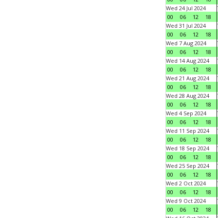
Wed 24 Jul 2024
00
06
12
18
Wed 31 Jul 2024
00
06
12
18
Wed 7 Aug 2024
00
06
12
18
Wed 14 Aug 2024
00
06
12
18
Wed 21 Aug 2024
00
06
12
18
Wed 28 Aug 2024
00
06
12
18
Wed 4 Sep 2024
00
06
12
18
Wed 11 Sep 2024
00
06
12
18
Wed 18 Sep 2024
00
06
12
18
Wed 25 Sep 2024
00
06
12
18
Wed 2 Oct 2024
00
06
12
18
Wed 9 Oct 2024
00
06
12
18