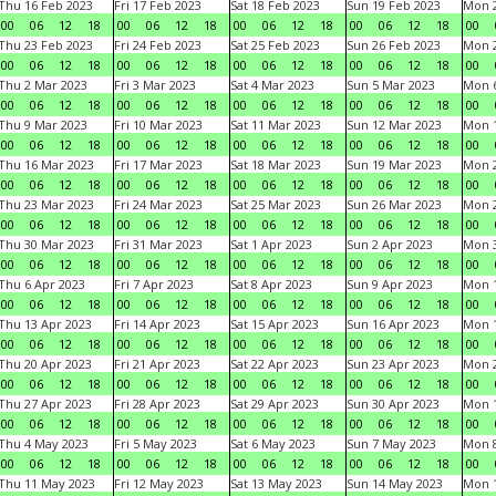
Thu 16 Feb 2023
Fri 17 Feb 2023
Sat 18 Feb 2023
Sun 19 Feb 2023
Mon 2
00
06
12
18
00
06
12
18
00
06
12
18
00
06
12
18
00
Thu 23 Feb 2023
Fri 24 Feb 2023
Sat 25 Feb 2023
Sun 26 Feb 2023
Mon 2
00
06
12
18
00
06
12
18
00
06
12
18
00
06
12
18
00
Thu 2 Mar 2023
Fri 3 Mar 2023
Sat 4 Mar 2023
Sun 5 Mar 2023
Mon 6
00
06
12
18
00
06
12
18
00
06
12
18
00
06
12
18
00
Thu 9 Mar 2023
Fri 10 Mar 2023
Sat 11 Mar 2023
Sun 12 Mar 2023
Mon 1
00
06
12
18
00
06
12
18
00
06
12
18
00
06
12
18
00
Thu 16 Mar 2023
Fri 17 Mar 2023
Sat 18 Mar 2023
Sun 19 Mar 2023
Mon 2
00
06
12
18
00
06
12
18
00
06
12
18
00
06
12
18
00
Thu 23 Mar 2023
Fri 24 Mar 2023
Sat 25 Mar 2023
Sun 26 Mar 2023
Mon 2
00
06
12
18
00
06
12
18
00
06
12
18
00
06
12
18
00
Thu 30 Mar 2023
Fri 31 Mar 2023
Sat 1 Apr 2023
Sun 2 Apr 2023
Mon 3
00
06
12
18
00
06
12
18
00
06
12
18
00
06
12
18
00
Thu 6 Apr 2023
Fri 7 Apr 2023
Sat 8 Apr 2023
Sun 9 Apr 2023
Mon 1
00
06
12
18
00
06
12
18
00
06
12
18
00
06
12
18
00
Thu 13 Apr 2023
Fri 14 Apr 2023
Sat 15 Apr 2023
Sun 16 Apr 2023
Mon 1
00
06
12
18
00
06
12
18
00
06
12
18
00
06
12
18
00
Thu 20 Apr 2023
Fri 21 Apr 2023
Sat 22 Apr 2023
Sun 23 Apr 2023
Mon 2
00
06
12
18
00
06
12
18
00
06
12
18
00
06
12
18
00
Thu 27 Apr 2023
Fri 28 Apr 2023
Sat 29 Apr 2023
Sun 30 Apr 2023
Mon 
00
06
12
18
00
06
12
18
00
06
12
18
00
06
12
18
00
Thu 4 May 2023
Fri 5 May 2023
Sat 6 May 2023
Sun 7 May 2023
Mon 
00
06
12
18
00
06
12
18
00
06
12
18
00
06
12
18
00
Thu 11 May 2023
Fri 12 May 2023
Sat 13 May 2023
Sun 14 May 2023
Mon 