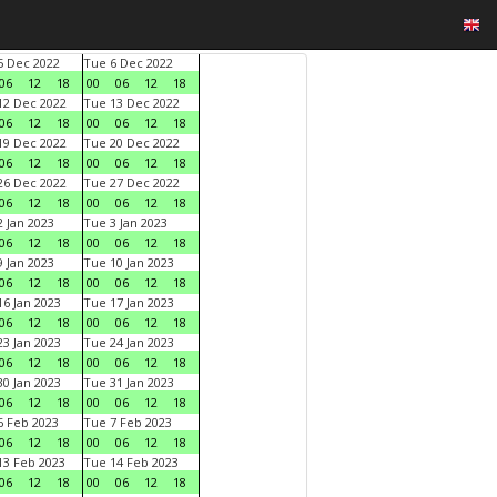
 Dec 2022
Tue 6 Dec 2022
06
12
18
00
06
12
18
2 Dec 2022
Tue 13 Dec 2022
06
12
18
00
06
12
18
9 Dec 2022
Tue 20 Dec 2022
06
12
18
00
06
12
18
6 Dec 2022
Tue 27 Dec 2022
06
12
18
00
06
12
18
 Jan 2023
Tue 3 Jan 2023
06
12
18
00
06
12
18
 Jan 2023
Tue 10 Jan 2023
06
12
18
00
06
12
18
6 Jan 2023
Tue 17 Jan 2023
06
12
18
00
06
12
18
3 Jan 2023
Tue 24 Jan 2023
06
12
18
00
06
12
18
0 Jan 2023
Tue 31 Jan 2023
06
12
18
00
06
12
18
 Feb 2023
Tue 7 Feb 2023
06
12
18
00
06
12
18
3 Feb 2023
Tue 14 Feb 2023
06
12
18
00
06
12
18