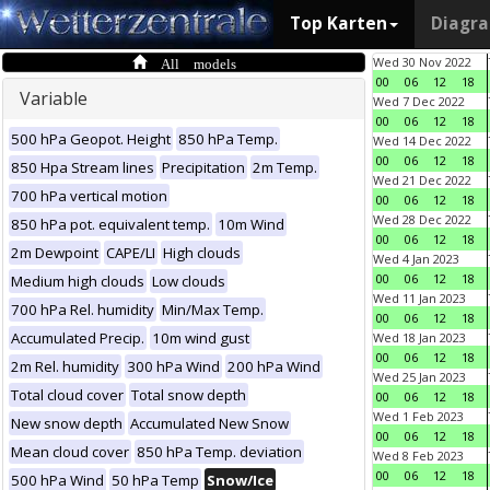
Top Karten
Diagr
All models
Wed 30 Nov 2022
00
06
12
18
Variable
Wed 7 Dec 2022
00
06
12
18
500 hPa Geopot. Height
850 hPa Temp.
Wed 14 Dec 2022
00
06
12
18
850 Hpa Stream lines
Precipitation
2m Temp.
Wed 21 Dec 2022
700 hPa vertical motion
00
06
12
18
Wed 28 Dec 2022
850 hPa pot. equivalent temp.
10m Wind
00
06
12
18
2m Dewpoint
CAPE/LI
High clouds
Wed 4 Jan 2023
00
06
12
18
Medium high clouds
Low clouds
Wed 11 Jan 2023
700 hPa Rel. humidity
Min/Max Temp.
00
06
12
18
Accumulated Precip.
10m wind gust
Wed 18 Jan 2023
00
06
12
18
2m Rel. humidity
300 hPa Wind
200 hPa Wind
Wed 25 Jan 2023
Total cloud cover
Total snow depth
00
06
12
18
Wed 1 Feb 2023
New snow depth
Accumulated New Snow
00
06
12
18
Mean cloud cover
850 hPa Temp. deviation
Wed 8 Feb 2023
00
06
12
18
500 hPa Wind
50 hPa Temp
Snow/Ice