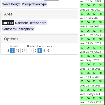
Wed 15 Feb 2023
Wave height
Precipitation type
00
06
12
18
Wed 22 Feb 2023
Area
00
06
12
18
Wed 1 Mar 2023
00
06
12
18
Europe
Northern Hemisphere
Wed 8 Mar 2023
Southern Hemisphere
00
06
12
18
Wed 15 Mar 2023
Options
00
06
12
18
Wed 22 Mar 2023
Interval
Number of panels in row
00
06
12
18
1
3
6
12
24
1
2
3
4
6
Wed 29 Mar 2023
00
06
12
18
Wed 5 Apr 2023
00
06
12
18
Wed 12 Apr 2023
00
06
12
18
Wed 19 Apr 2023
00
06
12
18
Wed 26 Apr 2023
00
06
12
18
Wed 3 May 2023
00
06
12
18
Wed 10 May 2023