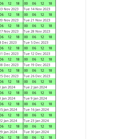
06
12
18
00
06
12
18
3 Nov 2023
Tue 14 Nov 2023
06
12
18
00
06
12
18
0 Nov 2023
Tue 21 Nov 2023
06
12
18
00
06
12
18
7 Nov 2023
Tue 28 Nov 2023
06
12
18
00
06
12
18
 Dec 2023
Tue 5 Dec 2023
06
12
18
00
06
12
18
1 Dec 2023
Tue 12 Dec 2023
06
12
18
00
06
12
18
8 Dec 2023
Tue 19 Dec 2023
06
12
18
00
06
12
18
5 Dec 2023
Tue 26 Dec 2023
06
12
18
00
06
12
18
 Jan 2024
Tue 2 Jan 2024
06
12
18
00
06
12
18
 Jan 2024
Tue 9 Jan 2024
06
12
18
00
06
12
18
5 Jan 2024
Tue 16 Jan 2024
06
12
18
00
06
12
18
2 Jan 2024
Tue 23 Jan 2024
06
12
18
00
06
12
18
9 Jan 2024
Tue 30 Jan 2024
06
12
18
00
06
12
18