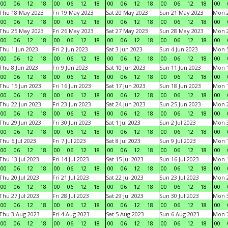
00
06
12
18
00
06
12
18
00
06
12
18
00
06
12
18
00
Thu 18 May 2023
Fri 19 May 2023
Sat 20 May 2023
Sun 21 May 2023
Mon 
00
06
12
18
00
06
12
18
00
06
12
18
00
06
12
18
00
Thu 25 May 2023
Fri 26 May 2023
Sat 27 May 2023
Sun 28 May 2023
Mon 
00
06
12
18
00
06
12
18
00
06
12
18
00
06
12
18
00
Thu 1 Jun 2023
Fri 2 Jun 2023
Sat 3 Jun 2023
Sun 4 Jun 2023
Mon 5
00
06
12
18
00
06
12
18
00
06
12
18
00
06
12
18
00
Thu 8 Jun 2023
Fri 9 Jun 2023
Sat 10 Jun 2023
Sun 11 Jun 2023
Mon 1
00
06
12
18
00
06
12
18
00
06
12
18
00
06
12
18
00
Thu 15 Jun 2023
Fri 16 Jun 2023
Sat 17 Jun 2023
Sun 18 Jun 2023
Mon 1
00
06
12
18
00
06
12
18
00
06
12
18
00
06
12
18
00
Thu 22 Jun 2023
Fri 23 Jun 2023
Sat 24 Jun 2023
Sun 25 Jun 2023
Mon 2
00
06
12
18
00
06
12
18
00
06
12
18
00
06
12
18
00
Thu 29 Jun 2023
Fri 30 Jun 2023
Sat 1 Jul 2023
Sun 2 Jul 2023
Mon 3
00
06
12
18
00
06
12
18
00
06
12
18
00
06
12
18
00
Thu 6 Jul 2023
Fri 7 Jul 2023
Sat 8 Jul 2023
Sun 9 Jul 2023
Mon 1
00
06
12
18
00
06
12
18
00
06
12
18
00
06
12
18
00
Thu 13 Jul 2023
Fri 14 Jul 2023
Sat 15 Jul 2023
Sun 16 Jul 2023
Mon 1
00
06
12
18
00
06
12
18
00
06
12
18
00
06
12
18
00
Thu 20 Jul 2023
Fri 21 Jul 2023
Sat 22 Jul 2023
Sun 23 Jul 2023
Mon 2
00
06
12
18
00
06
12
18
00
06
12
18
00
06
12
18
00
Thu 27 Jul 2023
Fri 28 Jul 2023
Sat 29 Jul 2023
Sun 30 Jul 2023
Mon 3
00
06
12
18
00
06
12
18
00
06
12
18
00
06
12
18
00
Thu 3 Aug 2023
Fri 4 Aug 2023
Sat 5 Aug 2023
Sun 6 Aug 2023
Mon 7
00
06
12
18
00
06
12
18
00
06
12
18
00
06
12
18
00