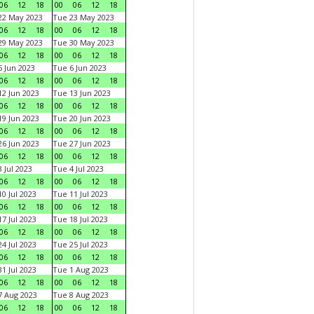
06
12
18
00
06
12
18
22 May 2023
Tue 23 May 2023
06
12
18
00
06
12
18
29 May 2023
Tue 30 May 2023
06
12
18
00
06
12
18
 Jun 2023
Tue 6 Jun 2023
06
12
18
00
06
12
18
2 Jun 2023
Tue 13 Jun 2023
06
12
18
00
06
12
18
9 Jun 2023
Tue 20 Jun 2023
06
12
18
00
06
12
18
6 Jun 2023
Tue 27 Jun 2023
06
12
18
00
06
12
18
 Jul 2023
Tue 4 Jul 2023
06
12
18
00
06
12
18
0 Jul 2023
Tue 11 Jul 2023
06
12
18
00
06
12
18
7 Jul 2023
Tue 18 Jul 2023
06
12
18
00
06
12
18
4 Jul 2023
Tue 25 Jul 2023
06
12
18
00
06
12
18
1 Jul 2023
Tue 1 Aug 2023
06
12
18
00
06
12
18
 Aug 2023
Tue 8 Aug 2023
06
12
18
00
06
12
18