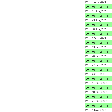
Wed 9 Aug 2023
00
06
12
18
Wed 16 Aug 2023
00
06
12
18
Wed 23 Aug 2023
00
06
12
18
Wed 30 Aug 2023
00
06
12
18
Wed 6 Sep 2023
00
06
12
18
Wed 13 Sep 2023
00
06
12
18
Wed 20 Sep 2023
00
06
12
18
Wed 27 Sep 2023
00
06
12
18
Wed 4 Oct 2023
00
06
12
18
Wed 11 Oct 2023
00
06
12
18
Wed 18 Oct 2023
00
06
12
18
Wed 25 Oct 2023
00
06
12
18
Wed 1 Nov 2023