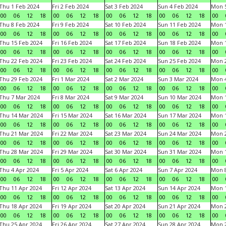
Thu 1 Feb 2024
Fri 2 Feb 2024
Sat 3 Feb 2024
Sun 4 Feb 2024
Mon 5
00
06
12
18
00
06
12
18
00
06
12
18
00
06
12
18
00
Thu 8 Feb 2024
Fri 9 Feb 2024
Sat 10 Feb 2024
Sun 11 Feb 2024
Mon 1
00
06
12
18
00
06
12
18
00
06
12
18
00
06
12
18
00
Thu 15 Feb 2024
Fri 16 Feb 2024
Sat 17 Feb 2024
Sun 18 Feb 2024
Mon 1
00
06
12
18
00
06
12
18
00
06
12
18
00
06
12
18
00
Thu 22 Feb 2024
Fri 23 Feb 2024
Sat 24 Feb 2024
Sun 25 Feb 2024
Mon 2
00
06
12
18
00
06
12
18
00
06
12
18
00
06
12
18
00
Thu 29 Feb 2024
Fri 1 Mar 2024
Sat 2 Mar 2024
Sun 3 Mar 2024
Mon 4
00
06
12
18
00
06
12
18
00
06
12
18
00
06
12
18
00
Thu 7 Mar 2024
Fri 8 Mar 2024
Sat 9 Mar 2024
Sun 10 Mar 2024
Mon 1
00
06
12
18
00
06
12
18
00
06
12
18
00
06
12
18
00
Thu 14 Mar 2024
Fri 15 Mar 2024
Sat 16 Mar 2024
Sun 17 Mar 2024
Mon 1
00
06
12
18
00
06
12
18
00
06
12
18
00
06
12
18
00
Thu 21 Mar 2024
Fri 22 Mar 2024
Sat 23 Mar 2024
Sun 24 Mar 2024
Mon 2
00
06
12
18
00
06
12
18
00
06
12
18
00
06
12
18
00
Thu 28 Mar 2024
Fri 29 Mar 2024
Sat 30 Mar 2024
Sun 31 Mar 2024
Mon 1
00
06
12
18
00
06
12
18
00
06
12
18
00
06
12
18
00
Thu 4 Apr 2024
Fri 5 Apr 2024
Sat 6 Apr 2024
Sun 7 Apr 2024
Mon 8
00
06
12
18
00
06
12
18
00
06
12
18
00
06
12
18
00
Thu 11 Apr 2024
Fri 12 Apr 2024
Sat 13 Apr 2024
Sun 14 Apr 2024
Mon 1
00
06
12
18
00
06
12
18
00
06
12
18
00
06
12
18
00
Thu 18 Apr 2024
Fri 19 Apr 2024
Sat 20 Apr 2024
Sun 21 Apr 2024
Mon 2
00
06
12
18
00
06
12
18
00
06
12
18
00
06
12
18
00
Thu 25 Apr 2024
Fri 26 Apr 2024
Sat 27 Apr 2024
Sun 28 Apr 2024
Mon 2