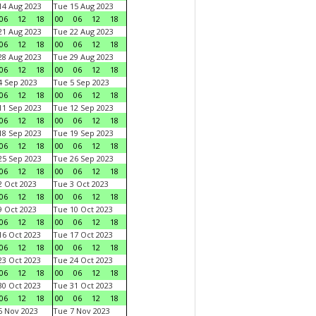
4 Aug 2023
Tue 15 Aug 2023
06
12
18
00
06
12
18
1 Aug 2023
Tue 22 Aug 2023
06
12
18
00
06
12
18
8 Aug 2023
Tue 29 Aug 2023
06
12
18
00
06
12
18
 Sep 2023
Tue 5 Sep 2023
06
12
18
00
06
12
18
1 Sep 2023
Tue 12 Sep 2023
06
12
18
00
06
12
18
8 Sep 2023
Tue 19 Sep 2023
06
12
18
00
06
12
18
5 Sep 2023
Tue 26 Sep 2023
06
12
18
00
06
12
18
 Oct 2023
Tue 3 Oct 2023
06
12
18
00
06
12
18
 Oct 2023
Tue 10 Oct 2023
06
12
18
00
06
12
18
6 Oct 2023
Tue 17 Oct 2023
06
12
18
00
06
12
18
3 Oct 2023
Tue 24 Oct 2023
06
12
18
00
06
12
18
0 Oct 2023
Tue 31 Oct 2023
06
12
18
00
06
12
18
 Nov 2023
Tue 7 Nov 2023