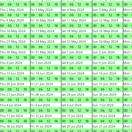
00
06
12
18
00
06
12
18
00
06
12
18
00
06
12
18
00
Thu 2 May 2024
Fri 3 May 2024
Sat 4 May 2024
Sun 5 May 2024
Mon 
00
06
12
18
00
06
12
18
00
06
12
18
00
06
12
18
00
Thu 9 May 2024
Fri 10 May 2024
Sat 11 May 2024
Sun 12 May 2024
Mon 
00
06
12
18
00
06
12
18
00
06
12
18
00
06
12
18
00
Thu 16 May 2024
Fri 17 May 2024
Sat 18 May 2024
Sun 19 May 2024
Mon 
00
06
12
18
00
06
12
18
00
06
12
18
00
06
12
18
00
Thu 23 May 2024
Fri 24 May 2024
Sat 25 May 2024
Sun 26 May 2024
Mon 
00
06
12
18
00
06
12
18
00
06
12
18
00
06
12
18
00
Thu 30 May 2024
Fri 31 May 2024
Sat 1 Jun 2024
Sun 2 Jun 2024
Mon 3
00
06
12
18
00
06
12
18
00
06
12
18
00
06
12
18
00
Thu 6 Jun 2024
Fri 7 Jun 2024
Sat 8 Jun 2024
Sun 9 Jun 2024
Mon 1
00
06
12
18
00
06
12
18
00
06
12
18
00
06
12
18
00
Thu 13 Jun 2024
Fri 14 Jun 2024
Sat 15 Jun 2024
Sun 16 Jun 2024
Mon 1
00
06
12
18
00
06
12
18
00
06
12
18
00
06
12
18
00
Thu 20 Jun 2024
Fri 21 Jun 2024
Sat 22 Jun 2024
Sun 23 Jun 2024
Mon 2
00
06
12
18
00
06
12
18
00
06
12
18
00
06
12
18
00
Thu 27 Jun 2024
Fri 28 Jun 2024
Sat 29 Jun 2024
Sun 30 Jun 2024
Mon 1
00
06
12
18
00
06
12
18
00
06
12
18
00
06
12
18
00
Thu 4 Jul 2024
Fri 5 Jul 2024
Sat 6 Jul 2024
Sun 7 Jul 2024
Mon 8
00
06
12
18
00
06
12
18
00
06
12
18
00
06
12
18
00
Thu 11 Jul 2024
Fri 12 Jul 2024
Sat 13 Jul 2024
Sun 14 Jul 2024
Mon 1
00
06
12
18
00
06
12
18
00
06
12
18
00
06
12
18
00
Thu 18 Jul 2024
Fri 19 Jul 2024
Sat 20 Jul 2024
Sun 21 Jul 2024
Mon 2
00
06
12
18
00
06
12
18
00
06
12
18
00
06
12
18
00