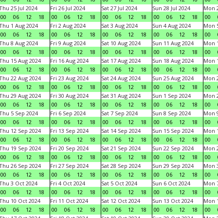
Thu 25 Jul 2024
Fri 26 Jul 2024
Sat 27 Jul 2024
Sun 28 Jul 2024
Mon 2
00
06
12
18
00
06
12
18
00
06
12
18
00
06
12
18
00
Thu 1 Aug 2024
Fri 2 Aug 2024
Sat 3 Aug 2024
Sun 4 Aug 2024
Mon 5
00
06
12
18
00
06
12
18
00
06
12
18
00
06
12
18
00
Thu 8 Aug 2024
Fri 9 Aug 2024
Sat 10 Aug 2024
Sun 11 Aug 2024
Mon 1
00
06
12
18
00
06
12
18
00
06
12
18
00
06
12
18
00
Thu 15 Aug 2024
Fri 16 Aug 2024
Sat 17 Aug 2024
Sun 18 Aug 2024
Mon 1
00
06
12
18
00
06
12
18
00
06
12
18
00
06
12
18
00
Thu 22 Aug 2024
Fri 23 Aug 2024
Sat 24 Aug 2024
Sun 25 Aug 2024
Mon 2
00
06
12
18
00
06
12
18
00
06
12
18
00
06
12
18
00
Thu 29 Aug 2024
Fri 30 Aug 2024
Sat 31 Aug 2024
Sun 1 Sep 2024
Mon 2
00
06
12
18
00
06
12
18
00
06
12
18
00
06
12
18
00
Thu 5 Sep 2024
Fri 6 Sep 2024
Sat 7 Sep 2024
Sun 8 Sep 2024
Mon 9
00
06
12
18
00
06
12
18
00
06
12
18
00
06
12
18
00
Thu 12 Sep 2024
Fri 13 Sep 2024
Sat 14 Sep 2024
Sun 15 Sep 2024
Mon 1
00
06
12
18
00
06
12
18
00
06
12
18
00
06
12
18
00
Thu 19 Sep 2024
Fri 20 Sep 2024
Sat 21 Sep 2024
Sun 22 Sep 2024
Mon 2
00
06
12
18
00
06
12
18
00
06
12
18
00
06
12
18
00
Thu 26 Sep 2024
Fri 27 Sep 2024
Sat 28 Sep 2024
Sun 29 Sep 2024
Mon 3
00
06
12
18
00
06
12
18
00
06
12
18
00
06
12
18
00
Thu 3 Oct 2024
Fri 4 Oct 2024
Sat 5 Oct 2024
Sun 6 Oct 2024
Mon 7
00
06
12
18
00
06
12
18
00
06
12
18
00
06
12
18
00
Thu 10 Oct 2024
Fri 11 Oct 2024
Sat 12 Oct 2024
Sun 13 Oct 2024
Mon 1
00
06
12
18
00
06
12
18
00
06
12
18
00
06
12
18
00