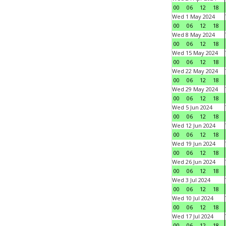
00
06
12
18
Wed 1 May 2024
00
06
12
18
Wed 8 May 2024
00
06
12
18
Wed 15 May 2024
00
06
12
18
Wed 22 May 2024
00
06
12
18
Wed 29 May 2024
00
06
12
18
Wed 5 Jun 2024
00
06
12
18
Wed 12 Jun 2024
00
06
12
18
Wed 19 Jun 2024
00
06
12
18
Wed 26 Jun 2024
00
06
12
18
Wed 3 Jul 2024
00
06
12
18
Wed 10 Jul 2024
00
06
12
18
Wed 17 Jul 2024
00
06
12
18