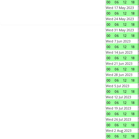
00
06
12
18
Wed 17 May 2023
00
06
12
18
Wed 24 May 2023
00
06
12
18
Wed 31 May 2023
00
06
12
18
Wed 7 Jun 2023
00
06
12
18
Wed 14 Jun 2023
00
06
12
18
Wed 21 Jun 2023
00
06
12
18
Wed 28 Jun 2023
00
06
12
18
Wed 5 Jul 2023
00
06
12
18
Wed 12 Jul 2023
00
06
12
18
Wed 19 Jul 2023
00
06
12
18
Wed 26 Jul 2023
00
06
12
18
Wed 2 Aug 2023
00
06
12
18