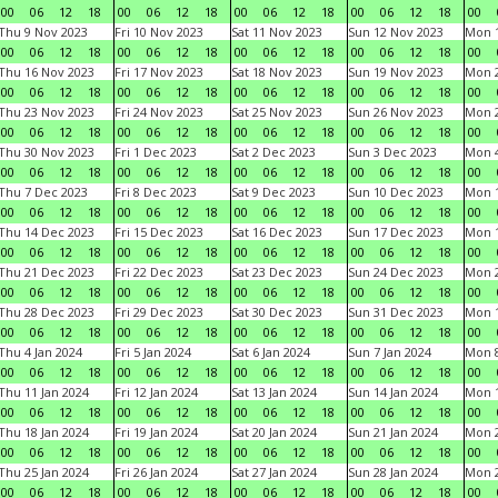
00
06
12
18
00
06
12
18
00
06
12
18
00
06
12
18
00
Thu 9 Nov 2023
Fri 10 Nov 2023
Sat 11 Nov 2023
Sun 12 Nov 2023
Mon 1
00
06
12
18
00
06
12
18
00
06
12
18
00
06
12
18
00
Thu 16 Nov 2023
Fri 17 Nov 2023
Sat 18 Nov 2023
Sun 19 Nov 2023
Mon 2
00
06
12
18
00
06
12
18
00
06
12
18
00
06
12
18
00
Thu 23 Nov 2023
Fri 24 Nov 2023
Sat 25 Nov 2023
Sun 26 Nov 2023
Mon 2
00
06
12
18
00
06
12
18
00
06
12
18
00
06
12
18
00
Thu 30 Nov 2023
Fri 1 Dec 2023
Sat 2 Dec 2023
Sun 3 Dec 2023
Mon 4
00
06
12
18
00
06
12
18
00
06
12
18
00
06
12
18
00
Thu 7 Dec 2023
Fri 8 Dec 2023
Sat 9 Dec 2023
Sun 10 Dec 2023
Mon 1
00
06
12
18
00
06
12
18
00
06
12
18
00
06
12
18
00
Thu 14 Dec 2023
Fri 15 Dec 2023
Sat 16 Dec 2023
Sun 17 Dec 2023
Mon 1
00
06
12
18
00
06
12
18
00
06
12
18
00
06
12
18
00
Thu 21 Dec 2023
Fri 22 Dec 2023
Sat 23 Dec 2023
Sun 24 Dec 2023
Mon 2
00
06
12
18
00
06
12
18
00
06
12
18
00
06
12
18
00
Thu 28 Dec 2023
Fri 29 Dec 2023
Sat 30 Dec 2023
Sun 31 Dec 2023
Mon 1
00
06
12
18
00
06
12
18
00
06
12
18
00
06
12
18
00
Thu 4 Jan 2024
Fri 5 Jan 2024
Sat 6 Jan 2024
Sun 7 Jan 2024
Mon 8
00
06
12
18
00
06
12
18
00
06
12
18
00
06
12
18
00
Thu 11 Jan 2024
Fri 12 Jan 2024
Sat 13 Jan 2024
Sun 14 Jan 2024
Mon 1
00
06
12
18
00
06
12
18
00
06
12
18
00
06
12
18
00
Thu 18 Jan 2024
Fri 19 Jan 2024
Sat 20 Jan 2024
Sun 21 Jan 2024
Mon 2
00
06
12
18
00
06
12
18
00
06
12
18
00
06
12
18
00
Thu 25 Jan 2024
Fri 26 Jan 2024
Sat 27 Jan 2024
Sun 28 Jan 2024
Mon 2
00
06
12
18
00
06
12
18
00
06
12
18
00
06
12
18
00