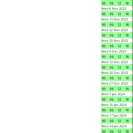
00
06
12
18
Wed 8 Nov 2023
00
06
12
18
Wed 15 Nov 2023
00
06
12
18
Wed 22 Nov 2023
00
06
12
18
Wed 29 Nov 2023
00
06
12
18
Wed 6 Dec 2023
00
06
12
18
Wed 13 Dec 2023
00
06
12
18
Wed 20 Dec 2023
00
06
12
18
Wed 27 Dec 2023
00
06
12
18
Wed 3 Jan 2024
00
06
12
18
Wed 10 Jan 2024
00
06
12
18
Wed 17 Jan 2024
00
06
12
18
Wed 24 Jan 2024
00
06
12
18