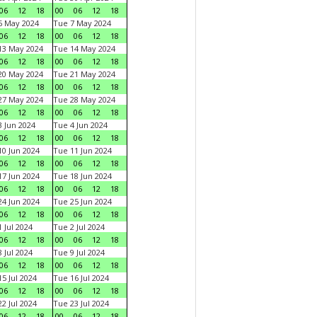
06
12
18
00
06
12
18
6 May 2024
Tue 7 May 2024
06
12
18
00
06
12
18
13 May 2024
Tue 14 May 2024
06
12
18
00
06
12
18
20 May 2024
Tue 21 May 2024
06
12
18
00
06
12
18
27 May 2024
Tue 28 May 2024
06
12
18
00
06
12
18
 Jun 2024
Tue 4 Jun 2024
06
12
18
00
06
12
18
0 Jun 2024
Tue 11 Jun 2024
06
12
18
00
06
12
18
7 Jun 2024
Tue 18 Jun 2024
06
12
18
00
06
12
18
4 Jun 2024
Tue 25 Jun 2024
06
12
18
00
06
12
18
 Jul 2024
Tue 2 Jul 2024
06
12
18
00
06
12
18
 Jul 2024
Tue 9 Jul 2024
06
12
18
00
06
12
18
5 Jul 2024
Tue 16 Jul 2024
06
12
18
00
06
12
18
2 Jul 2024
Tue 23 Jul 2024
06
12
18
00
06
12
18