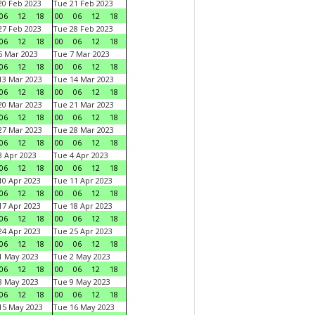
0 Feb 2023
Tue 21 Feb 2023
06
12
18
00
06
12
18
7 Feb 2023
Tue 28 Feb 2023
06
12
18
00
06
12
18
 Mar 2023
Tue 7 Mar 2023
06
12
18
00
06
12
18
3 Mar 2023
Tue 14 Mar 2023
06
12
18
00
06
12
18
0 Mar 2023
Tue 21 Mar 2023
06
12
18
00
06
12
18
7 Mar 2023
Tue 28 Mar 2023
06
12
18
00
06
12
18
 Apr 2023
Tue 4 Apr 2023
06
12
18
00
06
12
18
0 Apr 2023
Tue 11 Apr 2023
06
12
18
00
06
12
18
7 Apr 2023
Tue 18 Apr 2023
06
12
18
00
06
12
18
4 Apr 2023
Tue 25 Apr 2023
06
12
18
00
06
12
18
1 May 2023
Tue 2 May 2023
06
12
18
00
06
12
18
8 May 2023
Tue 9 May 2023
06
12
18
00
06
12
18
15 May 2023
Tue 16 May 2023