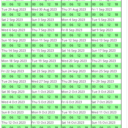
00
06
12
18
00
06
12
18
00
06
12
18
00
06
12
18
Tue 29 Aug 2023
Wed 30 Aug 2023
Thu 31 Aug 2023
Fri 1 Sep 2023
00
06
12
18
00
06
12
18
00
06
12
18
00
06
12
18
Sat 2 Sep 2023
Sun 3 Sep 2023
Mon 4 Sep 2023
Tue 5 Sep 2023
00
06
12
18
00
06
12
18
00
06
12
18
00
06
12
18
Wed 6 Sep 2023
Thu 7 Sep 2023
Fri 8 Sep 2023
Sat 9 Sep 2023
00
06
12
18
00
06
12
18
00
06
12
18
00
06
12
18
Sun 10 Sep 2023
Mon 11 Sep 2023
Tue 12 Sep 2023
Wed 13 Sep 2023
00
06
12
18
00
06
12
18
00
06
12
18
00
06
12
18
Thu 14 Sep 2023
Fri 15 Sep 2023
Sat 16 Sep 2023
Sun 17 Sep 2023
00
06
12
18
00
06
12
18
00
06
12
18
00
06
12
18
Mon 18 Sep 2023
Tue 19 Sep 2023
Wed 20 Sep 2023
Thu 21 Sep 2023
00
06
12
18
00
06
12
18
00
06
12
18
00
06
12
18
Fri 22 Sep 2023
Sat 23 Sep 2023
Sun 24 Sep 2023
Mon 25 Sep 2023
00
06
12
18
00
06
12
18
00
06
12
18
00
06
12
18
Tue 26 Sep 2023
Wed 27 Sep 2023
Thu 28 Sep 2023
Fri 29 Sep 2023
00
06
12
18
00
06
12
18
00
06
12
18
00
06
12
18
Sat 30 Sep 2023
Sun 1 Oct 2023
Mon 2 Oct 2023
Tue 3 Oct 2023
00
06
12
18
00
06
12
18
00
06
12
18
00
06
12
18
Wed 4 Oct 2023
Thu 5 Oct 2023
Fri 6 Oct 2023
Sat 7 Oct 2023
00
06
12
18
00
06
12
18
00
06
12
18
00
06
12
18
Sun 8 Oct 2023
Mon 9 Oct 2023
Tue 10 Oct 2023
Wed 11 Oct 2023
00
06
12
18
00
06
12
18
00
06
12
18
00
06
12
18
Thu 12 Oct 2023
Fri 13 Oct 2023
Sat 14 Oct 2023
Sun 15 Oct 2023
00
06
12
18
00
06
12
18
00
06
12
18
00
06
12
18