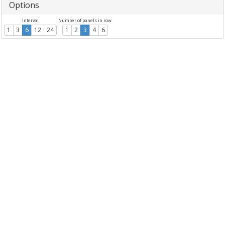
Options
Interval
Number of panels in row
1
3
6
12
24
1
2
3
4
6