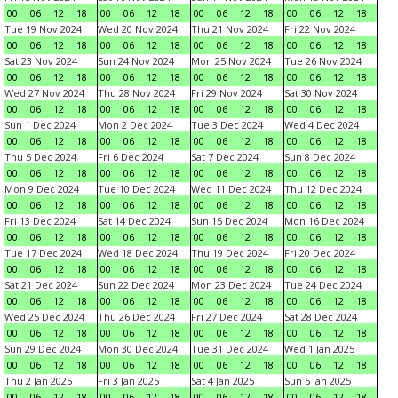
00
06
12
18
00
06
12
18
00
06
12
18
00
06
12
18
Tue 19 Nov 2024
Wed 20 Nov 2024
Thu 21 Nov 2024
Fri 22 Nov 2024
00
06
12
18
00
06
12
18
00
06
12
18
00
06
12
18
Sat 23 Nov 2024
Sun 24 Nov 2024
Mon 25 Nov 2024
Tue 26 Nov 2024
00
06
12
18
00
06
12
18
00
06
12
18
00
06
12
18
Wed 27 Nov 2024
Thu 28 Nov 2024
Fri 29 Nov 2024
Sat 30 Nov 2024
00
06
12
18
00
06
12
18
00
06
12
18
00
06
12
18
Sun 1 Dec 2024
Mon 2 Dec 2024
Tue 3 Dec 2024
Wed 4 Dec 2024
00
06
12
18
00
06
12
18
00
06
12
18
00
06
12
18
Thu 5 Dec 2024
Fri 6 Dec 2024
Sat 7 Dec 2024
Sun 8 Dec 2024
00
06
12
18
00
06
12
18
00
06
12
18
00
06
12
18
Mon 9 Dec 2024
Tue 10 Dec 2024
Wed 11 Dec 2024
Thu 12 Dec 2024
00
06
12
18
00
06
12
18
00
06
12
18
00
06
12
18
Fri 13 Dec 2024
Sat 14 Dec 2024
Sun 15 Dec 2024
Mon 16 Dec 2024
00
06
12
18
00
06
12
18
00
06
12
18
00
06
12
18
Tue 17 Dec 2024
Wed 18 Dec 2024
Thu 19 Dec 2024
Fri 20 Dec 2024
00
06
12
18
00
06
12
18
00
06
12
18
00
06
12
18
Sat 21 Dec 2024
Sun 22 Dec 2024
Mon 23 Dec 2024
Tue 24 Dec 2024
00
06
12
18
00
06
12
18
00
06
12
18
00
06
12
18
Wed 25 Dec 2024
Thu 26 Dec 2024
Fri 27 Dec 2024
Sat 28 Dec 2024
00
06
12
18
00
06
12
18
00
06
12
18
00
06
12
18
Sun 29 Dec 2024
Mon 30 Dec 2024
Tue 31 Dec 2024
Wed 1 Jan 2025
00
06
12
18
00
06
12
18
00
06
12
18
00
06
12
18
Thu 2 Jan 2025
Fri 3 Jan 2025
Sat 4 Jan 2025
Sun 5 Jan 2025
00
06
12
18
00
06
12
18
00
06
12
18
00
06
12
18