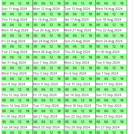
00
06
12
18
00
06
12
18
00
06
12
18
00
06
12
18
Sun 11 Aug 2024
Mon 12 Aug 2024
Tue 13 Aug 2024
Wed 14 Aug 2024
00
06
12
18
00
06
12
18
00
06
12
18
00
06
12
18
Thu 15 Aug 2024
Fri 16 Aug 2024
Sat 17 Aug 2024
Sun 18 Aug 2024
00
06
12
18
00
06
12
18
00
06
12
18
00
06
12
18
Mon 19 Aug 2024
Tue 20 Aug 2024
Wed 21 Aug 2024
Thu 22 Aug 2024
00
06
12
18
00
06
12
18
00
06
12
18
00
06
12
18
Fri 23 Aug 2024
Sat 24 Aug 2024
Sun 25 Aug 2024
Mon 26 Aug 2024
00
06
12
18
00
06
12
18
00
06
12
18
00
06
12
18
Tue 27 Aug 2024
Wed 28 Aug 2024
Thu 29 Aug 2024
Fri 30 Aug 2024
00
06
12
18
00
06
12
18
00
06
12
18
00
06
12
18
Sat 31 Aug 2024
Sun 1 Sep 2024
Mon 2 Sep 2024
Tue 3 Sep 2024
00
06
12
18
00
06
12
18
00
06
12
18
00
06
12
18
Wed 4 Sep 2024
Thu 5 Sep 2024
Fri 6 Sep 2024
Sat 7 Sep 2024
00
06
12
18
00
06
12
18
00
06
12
18
00
06
12
18
Sun 8 Sep 2024
Mon 9 Sep 2024
Tue 10 Sep 2024
Wed 11 Sep 2024
00
06
12
18
00
06
12
18
00
06
12
18
00
06
12
18
Thu 12 Sep 2024
Fri 13 Sep 2024
Sat 14 Sep 2024
Sun 15 Sep 2024
00
06
12
18
00
06
12
18
00
06
12
18
00
06
12
18
Mon 16 Sep 2024
Tue 17 Sep 2024
Wed 18 Sep 2024
Thu 19 Sep 2024
00
06
12
18
00
06
12
18
00
06
12
18
00
06
12
18
Fri 20 Sep 2024
Sat 21 Sep 2024
Sun 22 Sep 2024
Mon 23 Sep 2024
00
06
12
18
00
06
12
18
00
06
12
18
00
06
12
18
Tue 24 Sep 2024
Wed 25 Sep 2024
Thu 26 Sep 2024
Fri 27 Sep 2024
00
06
12
18
00
06
12
18
00
06
12
18
00
06
12
18