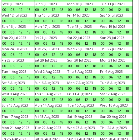
Sat 8 Jul 2023
Sun 9 Jul 2023
Mon 10 Jul 2023
Tue 11 Jul 2023
00
06
12
18
00
06
12
18
00
06
12
18
00
06
12
18
Wed 12 Jul 2023
Thu 13 Jul 2023
Fri 14 Jul 2023
Sat 15 Jul 2023
00
06
12
18
00
06
12
18
00
06
12
18
00
06
12
18
Sun 16 Jul 2023
Mon 17 Jul 2023
Tue 18 Jul 2023
Wed 19 Jul 2023
00
06
12
18
00
06
12
18
00
06
12
18
00
06
12
18
Thu 20 Jul 2023
Fri 21 Jul 2023
Sat 22 Jul 2023
Sun 23 Jul 2023
00
06
12
18
00
06
12
18
00
06
12
18
00
06
12
18
Mon 24 Jul 2023
Tue 25 Jul 2023
Wed 26 Jul 2023
Thu 27 Jul 2023
00
06
12
18
00
06
12
18
00
06
12
18
00
06
12
18
Fri 28 Jul 2023
Sat 29 Jul 2023
Sun 30 Jul 2023
Mon 31 Jul 2023
00
06
12
18
00
06
12
18
00
06
12
18
00
06
12
18
Tue 1 Aug 2023
Wed 2 Aug 2023
Thu 3 Aug 2023
Fri 4 Aug 2023
00
06
12
18
00
06
12
18
00
06
12
18
00
06
12
18
Sat 5 Aug 2023
Sun 6 Aug 2023
Mon 7 Aug 2023
Tue 8 Aug 2023
00
06
12
18
00
06
12
18
00
06
12
18
00
06
12
18
Wed 9 Aug 2023
Thu 10 Aug 2023
Fri 11 Aug 2023
Sat 12 Aug 2023
00
06
12
18
00
06
12
18
00
06
12
18
00
06
12
18
Sun 13 Aug 2023
Mon 14 Aug 2023
Tue 15 Aug 2023
Wed 16 Aug 2023
00
06
12
18
00
06
12
18
00
06
12
18
00
06
12
18
Thu 17 Aug 2023
Fri 18 Aug 2023
Sat 19 Aug 2023
Sun 20 Aug 2023
00
06
12
18
00
06
12
18
00
06
12
18
00
06
12
18
Mon 21 Aug 2023
Tue 22 Aug 2023
Wed 23 Aug 2023
Thu 24 Aug 2023
00
06
12
18
00
06
12
18
00
06
12
18
00
06
12
18
Fri 25 Aug 2023
Sat 26 Aug 2023
Sun 27 Aug 2023
Mon 28 Aug 2023