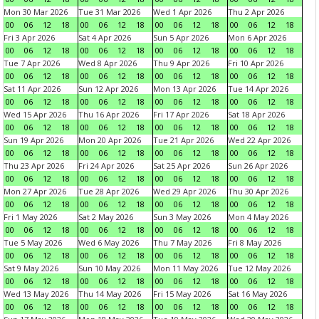
Mon 30 Mar 2026
Tue 31 Mar 2026
Wed 1 Apr 2026
Thu 2 Apr 2026
00
06
12
18
00
06
12
18
00
06
12
18
00
06
12
18
Fri 3 Apr 2026
Sat 4 Apr 2026
Sun 5 Apr 2026
Mon 6 Apr 2026
00
06
12
18
00
06
12
18
00
06
12
18
00
06
12
18
Tue 7 Apr 2026
Wed 8 Apr 2026
Thu 9 Apr 2026
Fri 10 Apr 2026
00
06
12
18
00
06
12
18
00
06
12
18
00
06
12
18
Sat 11 Apr 2026
Sun 12 Apr 2026
Mon 13 Apr 2026
Tue 14 Apr 2026
00
06
12
18
00
06
12
18
00
06
12
18
00
06
12
18
Wed 15 Apr 2026
Thu 16 Apr 2026
Fri 17 Apr 2026
Sat 18 Apr 2026
00
06
12
18
00
06
12
18
00
06
12
18
00
06
12
18
Sun 19 Apr 2026
Mon 20 Apr 2026
Tue 21 Apr 2026
Wed 22 Apr 2026
00
06
12
18
00
06
12
18
00
06
12
18
00
06
12
18
Thu 23 Apr 2026
Fri 24 Apr 2026
Sat 25 Apr 2026
Sun 26 Apr 2026
00
06
12
18
00
06
12
18
00
06
12
18
00
06
12
18
Mon 27 Apr 2026
Tue 28 Apr 2026
Wed 29 Apr 2026
Thu 30 Apr 2026
00
06
12
18
00
06
12
18
00
06
12
18
00
06
12
18
Fri 1 May 2026
Sat 2 May 2026
Sun 3 May 2026
Mon 4 May 2026
00
06
12
18
00
06
12
18
00
06
12
18
00
06
12
18
Tue 5 May 2026
Wed 6 May 2026
Thu 7 May 2026
Fri 8 May 2026
00
06
12
18
00
06
12
18
00
06
12
18
00
06
12
18
Sat 9 May 2026
Sun 10 May 2026
Mon 11 May 2026
Tue 12 May 2026
00
06
12
18
00
06
12
18
00
06
12
18
00
06
12
18
Wed 13 May 2026
Thu 14 May 2026
Fri 15 May 2026
Sat 16 May 2026
00
06
12
18
00
06
12
18
00
06
12
18
00
06
12
18