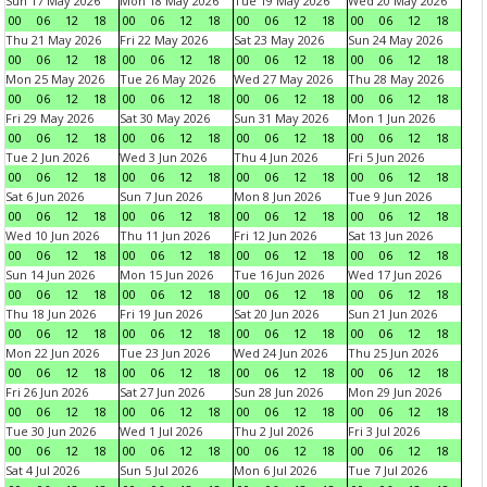
Sun 17 May 2026
Mon 18 May 2026
Tue 19 May 2026
Wed 20 May 2026
00
06
12
18
00
06
12
18
00
06
12
18
00
06
12
18
Thu 21 May 2026
Fri 22 May 2026
Sat 23 May 2026
Sun 24 May 2026
00
06
12
18
00
06
12
18
00
06
12
18
00
06
12
18
Mon 25 May 2026
Tue 26 May 2026
Wed 27 May 2026
Thu 28 May 2026
00
06
12
18
00
06
12
18
00
06
12
18
00
06
12
18
Fri 29 May 2026
Sat 30 May 2026
Sun 31 May 2026
Mon 1 Jun 2026
00
06
12
18
00
06
12
18
00
06
12
18
00
06
12
18
Tue 2 Jun 2026
Wed 3 Jun 2026
Thu 4 Jun 2026
Fri 5 Jun 2026
00
06
12
18
00
06
12
18
00
06
12
18
00
06
12
18
Sat 6 Jun 2026
Sun 7 Jun 2026
Mon 8 Jun 2026
Tue 9 Jun 2026
00
06
12
18
00
06
12
18
00
06
12
18
00
06
12
18
Wed 10 Jun 2026
Thu 11 Jun 2026
Fri 12 Jun 2026
Sat 13 Jun 2026
00
06
12
18
00
06
12
18
00
06
12
18
00
06
12
18
Sun 14 Jun 2026
Mon 15 Jun 2026
Tue 16 Jun 2026
Wed 17 Jun 2026
00
06
12
18
00
06
12
18
00
06
12
18
00
06
12
18
Thu 18 Jun 2026
Fri 19 Jun 2026
Sat 20 Jun 2026
Sun 21 Jun 2026
00
06
12
18
00
06
12
18
00
06
12
18
00
06
12
18
Mon 22 Jun 2026
Tue 23 Jun 2026
Wed 24 Jun 2026
Thu 25 Jun 2026
00
06
12
18
00
06
12
18
00
06
12
18
00
06
12
18
Fri 26 Jun 2026
Sat 27 Jun 2026
Sun 28 Jun 2026
Mon 29 Jun 2026
00
06
12
18
00
06
12
18
00
06
12
18
00
06
12
18
Tue 30 Jun 2026
Wed 1 Jul 2026
Thu 2 Jul 2026
Fri 3 Jul 2026
00
06
12
18
00
06
12
18
00
06
12
18
00
06
12
18
Sat 4 Jul 2026
Sun 5 Jul 2026
Mon 6 Jul 2026
Tue 7 Jul 2026