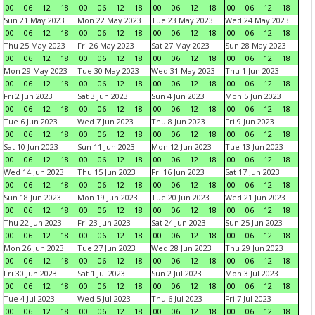
00
06
12
18
00
06
12
18
00
06
12
18
00
06
12
18
Sun 21 May 2023
Mon 22 May 2023
Tue 23 May 2023
Wed 24 May 2023
00
06
12
18
00
06
12
18
00
06
12
18
00
06
12
18
Thu 25 May 2023
Fri 26 May 2023
Sat 27 May 2023
Sun 28 May 2023
00
06
12
18
00
06
12
18
00
06
12
18
00
06
12
18
Mon 29 May 2023
Tue 30 May 2023
Wed 31 May 2023
Thu 1 Jun 2023
00
06
12
18
00
06
12
18
00
06
12
18
00
06
12
18
Fri 2 Jun 2023
Sat 3 Jun 2023
Sun 4 Jun 2023
Mon 5 Jun 2023
00
06
12
18
00
06
12
18
00
06
12
18
00
06
12
18
Tue 6 Jun 2023
Wed 7 Jun 2023
Thu 8 Jun 2023
Fri 9 Jun 2023
00
06
12
18
00
06
12
18
00
06
12
18
00
06
12
18
Sat 10 Jun 2023
Sun 11 Jun 2023
Mon 12 Jun 2023
Tue 13 Jun 2023
00
06
12
18
00
06
12
18
00
06
12
18
00
06
12
18
Wed 14 Jun 2023
Thu 15 Jun 2023
Fri 16 Jun 2023
Sat 17 Jun 2023
00
06
12
18
00
06
12
18
00
06
12
18
00
06
12
18
Sun 18 Jun 2023
Mon 19 Jun 2023
Tue 20 Jun 2023
Wed 21 Jun 2023
00
06
12
18
00
06
12
18
00
06
12
18
00
06
12
18
Thu 22 Jun 2023
Fri 23 Jun 2023
Sat 24 Jun 2023
Sun 25 Jun 2023
00
06
12
18
00
06
12
18
00
06
12
18
00
06
12
18
Mon 26 Jun 2023
Tue 27 Jun 2023
Wed 28 Jun 2023
Thu 29 Jun 2023
00
06
12
18
00
06
12
18
00
06
12
18
00
06
12
18
Fri 30 Jun 2023
Sat 1 Jul 2023
Sun 2 Jul 2023
Mon 3 Jul 2023
00
06
12
18
00
06
12
18
00
06
12
18
00
06
12
18
Tue 4 Jul 2023
Wed 5 Jul 2023
Thu 6 Jul 2023
Fri 7 Jul 2023
00
06
12
18
00
06
12
18
00
06
12
18
00
06
12
18