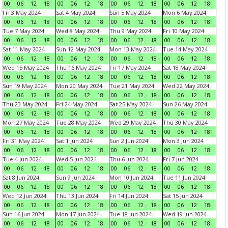
00
06
12
18
00
06
12
18
00
06
12
18
00
06
12
18
Fri 3 May 2024
Sat 4 May 2024
Sun 5 May 2024
Mon 6 May 2024
00
06
12
18
00
06
12
18
00
06
12
18
00
06
12
18
Tue 7 May 2024
Wed 8 May 2024
Thu 9 May 2024
Fri 10 May 2024
00
06
12
18
00
06
12
18
00
06
12
18
00
06
12
18
Sat 11 May 2024
Sun 12 May 2024
Mon 13 May 2024
Tue 14 May 2024
00
06
12
18
00
06
12
18
00
06
12
18
00
06
12
18
Wed 15 May 2024
Thu 16 May 2024
Fri 17 May 2024
Sat 18 May 2024
00
06
12
18
00
06
12
18
00
06
12
18
00
06
12
18
Sun 19 May 2024
Mon 20 May 2024
Tue 21 May 2024
Wed 22 May 2024
00
06
12
18
00
06
12
18
00
06
12
18
00
06
12
18
Thu 23 May 2024
Fri 24 May 2024
Sat 25 May 2024
Sun 26 May 2024
00
06
12
18
00
06
12
18
00
06
12
18
00
06
12
18
Mon 27 May 2024
Tue 28 May 2024
Wed 29 May 2024
Thu 30 May 2024
00
06
12
18
00
06
12
18
00
06
12
18
00
06
12
18
Fri 31 May 2024
Sat 1 Jun 2024
Sun 2 Jun 2024
Mon 3 Jun 2024
00
06
12
18
00
06
12
18
00
06
12
18
00
06
12
18
Tue 4 Jun 2024
Wed 5 Jun 2024
Thu 6 Jun 2024
Fri 7 Jun 2024
00
06
12
18
00
06
12
18
00
06
12
18
00
06
12
18
Sat 8 Jun 2024
Sun 9 Jun 2024
Mon 10 Jun 2024
Tue 11 Jun 2024
00
06
12
18
00
06
12
18
00
06
12
18
00
06
12
18
Wed 12 Jun 2024
Thu 13 Jun 2024
Fri 14 Jun 2024
Sat 15 Jun 2024
00
06
12
18
00
06
12
18
00
06
12
18
00
06
12
18
Sun 16 Jun 2024
Mon 17 Jun 2024
Tue 18 Jun 2024
Wed 19 Jun 2024
00
06
12
18
00
06
12
18
00
06
12
18
00
06
12
18