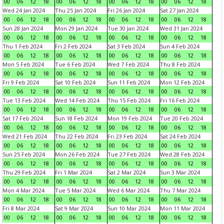
00
06
12
18
00
06
12
18
00
06
12
18
00
06
12
18
Wed 24 Jan 2024
Thu 25 Jan 2024
Fri 26 Jan 2024
Sat 27 Jan 2024
00
06
12
18
00
06
12
18
00
06
12
18
00
06
12
18
Sun 28 Jan 2024
Mon 29 Jan 2024
Tue 30 Jan 2024
Wed 31 Jan 2024
00
06
12
18
00
06
12
18
00
06
12
18
00
06
12
18
Thu 1 Feb 2024
Fri 2 Feb 2024
Sat 3 Feb 2024
Sun 4 Feb 2024
00
06
12
18
00
06
12
18
00
06
12
18
00
06
12
18
Mon 5 Feb 2024
Tue 6 Feb 2024
Wed 7 Feb 2024
Thu 8 Feb 2024
00
06
12
18
00
06
12
18
00
06
12
18
00
06
12
18
Fri 9 Feb 2024
Sat 10 Feb 2024
Sun 11 Feb 2024
Mon 12 Feb 2024
00
06
12
18
00
06
12
18
00
06
12
18
00
06
12
18
Tue 13 Feb 2024
Wed 14 Feb 2024
Thu 15 Feb 2024
Fri 16 Feb 2024
00
06
12
18
00
06
12
18
00
06
12
18
00
06
12
18
Sat 17 Feb 2024
Sun 18 Feb 2024
Mon 19 Feb 2024
Tue 20 Feb 2024
00
06
12
18
00
06
12
18
00
06
12
18
00
06
12
18
Wed 21 Feb 2024
Thu 22 Feb 2024
Fri 23 Feb 2024
Sat 24 Feb 2024
00
06
12
18
00
06
12
18
00
06
12
18
00
06
12
18
Sun 25 Feb 2024
Mon 26 Feb 2024
Tue 27 Feb 2024
Wed 28 Feb 2024
00
06
12
18
00
06
12
18
00
06
12
18
00
06
12
18
Thu 29 Feb 2024
Fri 1 Mar 2024
Sat 2 Mar 2024
Sun 3 Mar 2024
00
06
12
18
00
06
12
18
00
06
12
18
00
06
12
18
Mon 4 Mar 2024
Tue 5 Mar 2024
Wed 6 Mar 2024
Thu 7 Mar 2024
00
06
12
18
00
06
12
18
00
06
12
18
00
06
12
18
Fri 8 Mar 2024
Sat 9 Mar 2024
Sun 10 Mar 2024
Mon 11 Mar 2024
00
06
12
18
00
06
12
18
00
06
12
18
00
06
12
18