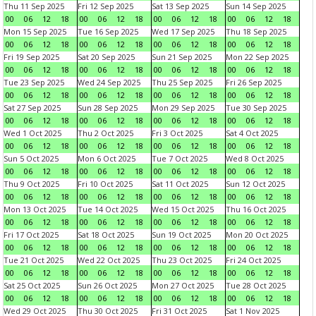
Thu 11 Sep 2025
Fri 12 Sep 2025
Sat 13 Sep 2025
Sun 14 Sep 2025
00
06
12
18
00
06
12
18
00
06
12
18
00
06
12
18
Mon 15 Sep 2025
Tue 16 Sep 2025
Wed 17 Sep 2025
Thu 18 Sep 2025
00
06
12
18
00
06
12
18
00
06
12
18
00
06
12
18
Fri 19 Sep 2025
Sat 20 Sep 2025
Sun 21 Sep 2025
Mon 22 Sep 2025
00
06
12
18
00
06
12
18
00
06
12
18
00
06
12
18
Tue 23 Sep 2025
Wed 24 Sep 2025
Thu 25 Sep 2025
Fri 26 Sep 2025
00
06
12
18
00
06
12
18
00
06
12
18
00
06
12
18
Sat 27 Sep 2025
Sun 28 Sep 2025
Mon 29 Sep 2025
Tue 30 Sep 2025
00
06
12
18
00
06
12
18
00
06
12
18
00
06
12
18
Wed 1 Oct 2025
Thu 2 Oct 2025
Fri 3 Oct 2025
Sat 4 Oct 2025
00
06
12
18
00
06
12
18
00
06
12
18
00
06
12
18
Sun 5 Oct 2025
Mon 6 Oct 2025
Tue 7 Oct 2025
Wed 8 Oct 2025
00
06
12
18
00
06
12
18
00
06
12
18
00
06
12
18
Thu 9 Oct 2025
Fri 10 Oct 2025
Sat 11 Oct 2025
Sun 12 Oct 2025
00
06
12
18
00
06
12
18
00
06
12
18
00
06
12
18
Mon 13 Oct 2025
Tue 14 Oct 2025
Wed 15 Oct 2025
Thu 16 Oct 2025
00
06
12
18
00
06
12
18
00
06
12
18
00
06
12
18
Fri 17 Oct 2025
Sat 18 Oct 2025
Sun 19 Oct 2025
Mon 20 Oct 2025
00
06
12
18
00
06
12
18
00
06
12
18
00
06
12
18
Tue 21 Oct 2025
Wed 22 Oct 2025
Thu 23 Oct 2025
Fri 24 Oct 2025
00
06
12
18
00
06
12
18
00
06
12
18
00
06
12
18
Sat 25 Oct 2025
Sun 26 Oct 2025
Mon 27 Oct 2025
Tue 28 Oct 2025
00
06
12
18
00
06
12
18
00
06
12
18
00
06
12
18
Wed 29 Oct 2025
Thu 30 Oct 2025
Fri 31 Oct 2025
Sat 1 Nov 2025