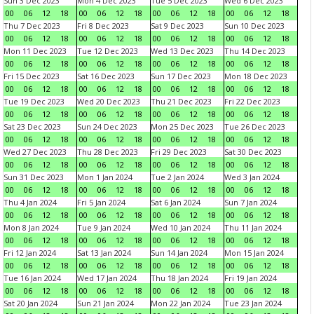
Sun 3 Dec 2023
Mon 4 Dec 2023
Tue 5 Dec 2023
Wed 6 Dec 2023
00
06
12
18
00
06
12
18
00
06
12
18
00
06
12
18
Thu 7 Dec 2023
Fri 8 Dec 2023
Sat 9 Dec 2023
Sun 10 Dec 2023
00
06
12
18
00
06
12
18
00
06
12
18
00
06
12
18
Mon 11 Dec 2023
Tue 12 Dec 2023
Wed 13 Dec 2023
Thu 14 Dec 2023
00
06
12
18
00
06
12
18
00
06
12
18
00
06
12
18
Fri 15 Dec 2023
Sat 16 Dec 2023
Sun 17 Dec 2023
Mon 18 Dec 2023
00
06
12
18
00
06
12
18
00
06
12
18
00
06
12
18
Tue 19 Dec 2023
Wed 20 Dec 2023
Thu 21 Dec 2023
Fri 22 Dec 2023
00
06
12
18
00
06
12
18
00
06
12
18
00
06
12
18
Sat 23 Dec 2023
Sun 24 Dec 2023
Mon 25 Dec 2023
Tue 26 Dec 2023
00
06
12
18
00
06
12
18
00
06
12
18
00
06
12
18
Wed 27 Dec 2023
Thu 28 Dec 2023
Fri 29 Dec 2023
Sat 30 Dec 2023
00
06
12
18
00
06
12
18
00
06
12
18
00
06
12
18
Sun 31 Dec 2023
Mon 1 Jan 2024
Tue 2 Jan 2024
Wed 3 Jan 2024
00
06
12
18
00
06
12
18
00
06
12
18
00
06
12
18
Thu 4 Jan 2024
Fri 5 Jan 2024
Sat 6 Jan 2024
Sun 7 Jan 2024
00
06
12
18
00
06
12
18
00
06
12
18
00
06
12
18
Mon 8 Jan 2024
Tue 9 Jan 2024
Wed 10 Jan 2024
Thu 11 Jan 2024
00
06
12
18
00
06
12
18
00
06
12
18
00
06
12
18
Fri 12 Jan 2024
Sat 13 Jan 2024
Sun 14 Jan 2024
Mon 15 Jan 2024
00
06
12
18
00
06
12
18
00
06
12
18
00
06
12
18
Tue 16 Jan 2024
Wed 17 Jan 2024
Thu 18 Jan 2024
Fri 19 Jan 2024
00
06
12
18
00
06
12
18
00
06
12
18
00
06
12
18
Sat 20 Jan 2024
Sun 21 Jan 2024
Mon 22 Jan 2024
Tue 23 Jan 2024