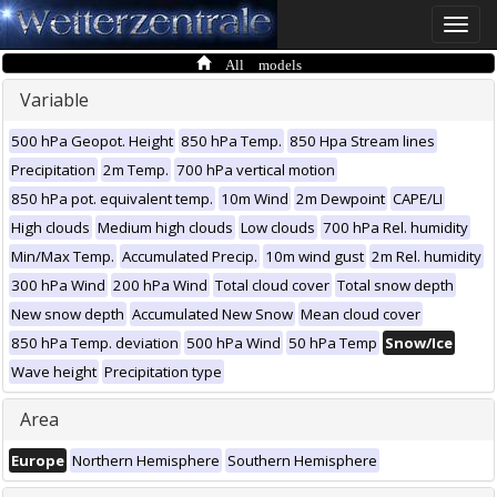
Toggle
naviga
All models
Variable
500 hPa Geopot. Height
850 hPa Temp.
850 Hpa Stream lines
Precipitation
2m Temp.
700 hPa vertical motion
850 hPa pot. equivalent temp.
10m Wind
2m Dewpoint
CAPE/LI
High clouds
Medium high clouds
Low clouds
700 hPa Rel. humidity
Min/Max Temp.
Accumulated Precip.
10m wind gust
2m Rel. humidity
300 hPa Wind
200 hPa Wind
Total cloud cover
Total snow depth
New snow depth
Accumulated New Snow
Mean cloud cover
850 hPa Temp. deviation
500 hPa Wind
50 hPa Temp
Snow/Ice
Wave height
Precipitation type
Area
Europe
Northern Hemisphere
Southern Hemisphere