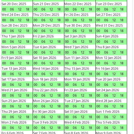
Sat 20 Dec 2025
Sun 21 Dec 2025
Mon 22 Dec 2025
Tue 23 Dec 2025
00
06
12
18
00
06
12
18
00
06
12
18
00
06
12
18
Wed 24 Dec 2025
Thu 25 Dec 2025
Fri 26 Dec 2025
Sat 27 Dec 2025
00
06
12
18
00
06
12
18
00
06
12
18
00
06
12
18
Sun 28 Dec 2025
Mon 29 Dec 2025
Tue 30 Dec 2025
Wed 31 Dec 2025
00
06
12
18
00
06
12
18
00
06
12
18
00
06
12
18
Thu 1 Jan 2026
Fri 2 Jan 2026
Sat 3 Jan 2026
Sun 4 Jan 2026
00
06
12
18
00
06
12
18
00
06
12
18
00
06
12
18
Mon 5 Jan 2026
Tue 6 Jan 2026
Wed 7 Jan 2026
Thu 8 Jan 2026
00
06
12
18
00
06
12
18
00
06
12
18
00
06
12
18
Fri 9 Jan 2026
Sat 10 Jan 2026
Sun 11 Jan 2026
Mon 12 Jan 2026
00
06
12
18
00
06
12
18
00
06
12
18
00
06
12
18
Tue 13 Jan 2026
Wed 14 Jan 2026
Thu 15 Jan 2026
Fri 16 Jan 2026
00
06
12
18
00
06
12
18
00
06
12
18
00
06
12
18
Sat 17 Jan 2026
Sun 18 Jan 2026
Mon 19 Jan 2026
Tue 20 Jan 2026
00
06
12
18
00
06
12
18
00
06
12
18
00
06
12
18
Wed 21 Jan 2026
Thu 22 Jan 2026
Fri 23 Jan 2026
Sat 24 Jan 2026
00
06
12
18
00
06
12
18
00
06
12
18
00
06
12
18
Sun 25 Jan 2026
Mon 26 Jan 2026
Tue 27 Jan 2026
Wed 28 Jan 2026
00
06
12
18
00
06
12
18
00
06
12
18
00
06
12
18
Thu 29 Jan 2026
Fri 30 Jan 2026
Sat 31 Jan 2026
Sun 1 Feb 2026
00
06
12
18
00
06
12
18
00
06
12
18
00
06
12
18
Mon 2 Feb 2026
Tue 3 Feb 2026
Wed 4 Feb 2026
Thu 5 Feb 2026
00
06
12
18
00
06
12
18
00
06
12
18
00
06
12
18
Fri 6 Feb 2026
Sat 7 Feb 2026
Sun 8 Feb 2026
Mon 9 Feb 2026