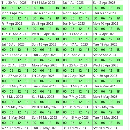
Thu 30 Mar 2023
Fri 31 Mar 2023
Sat 1 Apr 2023
Sun 2 Apr 2023
00
06
12
18
00
06
12
18
00
06
12
18
00
06
12
18
Mon 3 Apr 2023
Tue 4 Apr 2023
Wed 5 Apr 2023
Thu 6 Apr 2023
00
06
12
18
00
06
12
18
00
06
12
18
00
06
12
18
Fri 7 Apr 2023
Sat 8 Apr 2023
Sun 9 Apr 2023
Mon 10 Apr 2023
00
06
12
18
00
06
12
18
00
06
12
18
00
06
12
18
Tue 11 Apr 2023
Wed 12 Apr 2023
Thu 13 Apr 2023
Fri 14 Apr 2023
00
06
12
18
00
06
12
18
00
06
12
18
00
06
12
18
Sat 15 Apr 2023
Sun 16 Apr 2023
Mon 17 Apr 2023
Tue 18 Apr 2023
00
06
12
18
00
06
12
18
00
06
12
18
00
06
12
18
Wed 19 Apr 2023
Thu 20 Apr 2023
Fri 21 Apr 2023
Sat 22 Apr 2023
00
06
12
18
00
06
12
18
00
06
12
18
00
06
12
18
Sun 23 Apr 2023
Mon 24 Apr 2023
Tue 25 Apr 2023
Wed 26 Apr 2023
00
06
12
18
00
06
12
18
00
06
12
18
00
06
12
18
Thu 27 Apr 2023
Fri 28 Apr 2023
Sat 29 Apr 2023
Sun 30 Apr 2023
00
06
12
18
00
06
12
18
00
06
12
18
00
06
12
18
Mon 1 May 2023
Tue 2 May 2023
Wed 3 May 2023
Thu 4 May 2023
00
06
12
18
00
06
12
18
00
06
12
18
00
06
12
18
Fri 5 May 2023
Sat 6 May 2023
Sun 7 May 2023
Mon 8 May 2023
00
06
12
18
00
06
12
18
00
06
12
18
00
06
12
18
Tue 9 May 2023
Wed 10 May 2023
Thu 11 May 2023
Fri 12 May 2023
00
06
12
18
00
06
12
18
00
06
12
18
00
06
12
18
Sat 13 May 2023
Sun 14 May 2023
Mon 15 May 2023
Tue 16 May 2023
00
06
12
18
00
06
12
18
00
06
12
18
00
06
12
18
Wed 17 May 2023
Thu 18 May 2023
Fri 19 May 2023
Sat 20 May 2023