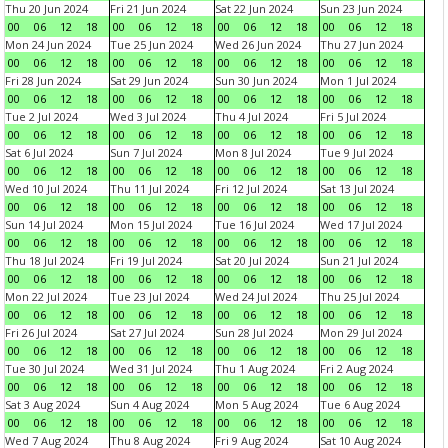
Thu 20 Jun 2024
Fri 21 Jun 2024
Sat 22 Jun 2024
Sun 23 Jun 2024
00
06
12
18
00
06
12
18
00
06
12
18
00
06
12
18
Mon 24 Jun 2024
Tue 25 Jun 2024
Wed 26 Jun 2024
Thu 27 Jun 2024
00
06
12
18
00
06
12
18
00
06
12
18
00
06
12
18
Fri 28 Jun 2024
Sat 29 Jun 2024
Sun 30 Jun 2024
Mon 1 Jul 2024
00
06
12
18
00
06
12
18
00
06
12
18
00
06
12
18
Tue 2 Jul 2024
Wed 3 Jul 2024
Thu 4 Jul 2024
Fri 5 Jul 2024
00
06
12
18
00
06
12
18
00
06
12
18
00
06
12
18
Sat 6 Jul 2024
Sun 7 Jul 2024
Mon 8 Jul 2024
Tue 9 Jul 2024
00
06
12
18
00
06
12
18
00
06
12
18
00
06
12
18
Wed 10 Jul 2024
Thu 11 Jul 2024
Fri 12 Jul 2024
Sat 13 Jul 2024
00
06
12
18
00
06
12
18
00
06
12
18
00
06
12
18
Sun 14 Jul 2024
Mon 15 Jul 2024
Tue 16 Jul 2024
Wed 17 Jul 2024
00
06
12
18
00
06
12
18
00
06
12
18
00
06
12
18
Thu 18 Jul 2024
Fri 19 Jul 2024
Sat 20 Jul 2024
Sun 21 Jul 2024
00
06
12
18
00
06
12
18
00
06
12
18
00
06
12
18
Mon 22 Jul 2024
Tue 23 Jul 2024
Wed 24 Jul 2024
Thu 25 Jul 2024
00
06
12
18
00
06
12
18
00
06
12
18
00
06
12
18
Fri 26 Jul 2024
Sat 27 Jul 2024
Sun 28 Jul 2024
Mon 29 Jul 2024
00
06
12
18
00
06
12
18
00
06
12
18
00
06
12
18
Tue 30 Jul 2024
Wed 31 Jul 2024
Thu 1 Aug 2024
Fri 2 Aug 2024
00
06
12
18
00
06
12
18
00
06
12
18
00
06
12
18
Sat 3 Aug 2024
Sun 4 Aug 2024
Mon 5 Aug 2024
Tue 6 Aug 2024
00
06
12
18
00
06
12
18
00
06
12
18
00
06
12
18
Wed 7 Aug 2024
Thu 8 Aug 2024
Fri 9 Aug 2024
Sat 10 Aug 2024