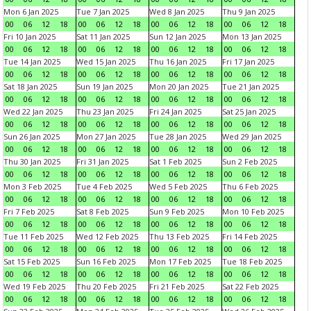
Mon 6 Jan 2025
Tue 7 Jan 2025
Wed 8 Jan 2025
Thu 9 Jan 2025
00
06
12
18
00
06
12
18
00
06
12
18
00
06
12
18
Fri 10 Jan 2025
Sat 11 Jan 2025
Sun 12 Jan 2025
Mon 13 Jan 2025
00
06
12
18
00
06
12
18
00
06
12
18
00
06
12
18
Tue 14 Jan 2025
Wed 15 Jan 2025
Thu 16 Jan 2025
Fri 17 Jan 2025
00
06
12
18
00
06
12
18
00
06
12
18
00
06
12
18
Sat 18 Jan 2025
Sun 19 Jan 2025
Mon 20 Jan 2025
Tue 21 Jan 2025
00
06
12
18
00
06
12
18
00
06
12
18
00
06
12
18
Wed 22 Jan 2025
Thu 23 Jan 2025
Fri 24 Jan 2025
Sat 25 Jan 2025
00
06
12
18
00
06
12
18
00
06
12
18
00
06
12
18
Sun 26 Jan 2025
Mon 27 Jan 2025
Tue 28 Jan 2025
Wed 29 Jan 2025
00
06
12
18
00
06
12
18
00
06
12
18
00
06
12
18
Thu 30 Jan 2025
Fri 31 Jan 2025
Sat 1 Feb 2025
Sun 2 Feb 2025
00
06
12
18
00
06
12
18
00
06
12
18
00
06
12
18
Mon 3 Feb 2025
Tue 4 Feb 2025
Wed 5 Feb 2025
Thu 6 Feb 2025
00
06
12
18
00
06
12
18
00
06
12
18
00
06
12
18
Fri 7 Feb 2025
Sat 8 Feb 2025
Sun 9 Feb 2025
Mon 10 Feb 2025
00
06
12
18
00
06
12
18
00
06
12
18
00
06
12
18
Tue 11 Feb 2025
Wed 12 Feb 2025
Thu 13 Feb 2025
Fri 14 Feb 2025
00
06
12
18
00
06
12
18
00
06
12
18
00
06
12
18
Sat 15 Feb 2025
Sun 16 Feb 2025
Mon 17 Feb 2025
Tue 18 Feb 2025
00
06
12
18
00
06
12
18
00
06
12
18
00
06
12
18
Wed 19 Feb 2025
Thu 20 Feb 2025
Fri 21 Feb 2025
Sat 22 Feb 2025
00
06
12
18
00
06
12
18
00
06
12
18
00
06
12
18