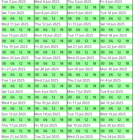
Tue 3 Jun 2025
Wed 4 Jun 2025
Thu 5 Jun 2025
Fri 6 Jun 2025
00
06
12
18
00
06
12
18
00
06
12
18
00
06
12
18
Sat 7 Jun 2025
Sun 8 Jun 2025
Mon 9 Jun 2025
Tue 10 Jun 2025
00
06
12
18
00
06
12
18
00
06
12
18
00
06
12
18
Wed 11 Jun 2025
Thu 12 Jun 2025
Fri 13 Jun 2025
Sat 14 Jun 2025
00
06
12
18
00
06
12
18
00
06
12
18
00
06
12
18
Sun 15 Jun 2025
Mon 16 Jun 2025
Tue 17 Jun 2025
Wed 18 Jun 2025
00
06
12
18
00
06
12
18
00
06
12
18
00
06
12
18
Thu 19 Jun 2025
Fri 20 Jun 2025
Sat 21 Jun 2025
Sun 22 Jun 2025
00
06
12
18
00
06
12
18
00
06
12
18
00
06
12
18
Mon 23 Jun 2025
Tue 24 Jun 2025
Wed 25 Jun 2025
Thu 26 Jun 2025
00
06
12
18
00
06
12
18
00
06
12
18
00
06
12
18
Fri 27 Jun 2025
Sat 28 Jun 2025
Sun 29 Jun 2025
Mon 30 Jun 2025
00
06
12
18
00
06
12
18
00
06
12
18
00
06
12
18
Tue 1 Jul 2025
Wed 2 Jul 2025
Thu 3 Jul 2025
Fri 4 Jul 2025
00
06
12
18
00
06
12
18
00
06
12
18
00
06
12
18
Sat 5 Jul 2025
Sun 6 Jul 2025
Mon 7 Jul 2025
Tue 8 Jul 2025
00
06
12
18
00
06
12
18
00
06
12
18
00
06
12
18
Wed 9 Jul 2025
Thu 10 Jul 2025
Fri 11 Jul 2025
Sat 12 Jul 2025
00
06
12
18
00
06
12
18
00
06
12
18
00
06
12
18
Sun 13 Jul 2025
Mon 14 Jul 2025
Tue 15 Jul 2025
Wed 16 Jul 2025
00
06
12
18
00
06
12
18
00
06
12
18
00
06
12
18
Thu 17 Jul 2025
Fri 18 Jul 2025
Sat 19 Jul 2025
Sun 20 Jul 2025
00
06
12
18
00
06
12
18
00
06
12
18
00
06
12
18
Mon 21 Jul 2025
Tue 22 Jul 2025
Wed 23 Jul 2025
Thu 24 Jul 2025