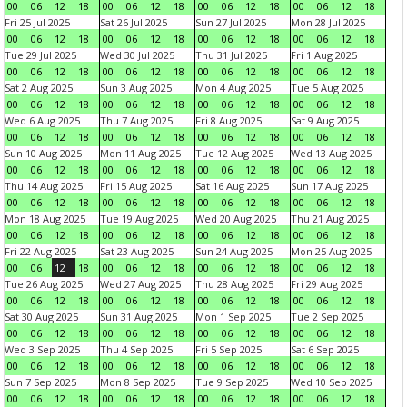
00
06
12
18
00
06
12
18
00
06
12
18
00
06
12
18
Fri 25 Jul 2025
Sat 26 Jul 2025
Sun 27 Jul 2025
Mon 28 Jul 2025
00
06
12
18
00
06
12
18
00
06
12
18
00
06
12
18
Tue 29 Jul 2025
Wed 30 Jul 2025
Thu 31 Jul 2025
Fri 1 Aug 2025
00
06
12
18
00
06
12
18
00
06
12
18
00
06
12
18
Sat 2 Aug 2025
Sun 3 Aug 2025
Mon 4 Aug 2025
Tue 5 Aug 2025
00
06
12
18
00
06
12
18
00
06
12
18
00
06
12
18
Wed 6 Aug 2025
Thu 7 Aug 2025
Fri 8 Aug 2025
Sat 9 Aug 2025
00
06
12
18
00
06
12
18
00
06
12
18
00
06
12
18
Sun 10 Aug 2025
Mon 11 Aug 2025
Tue 12 Aug 2025
Wed 13 Aug 2025
00
06
12
18
00
06
12
18
00
06
12
18
00
06
12
18
Thu 14 Aug 2025
Fri 15 Aug 2025
Sat 16 Aug 2025
Sun 17 Aug 2025
00
06
12
18
00
06
12
18
00
06
12
18
00
06
12
18
Mon 18 Aug 2025
Tue 19 Aug 2025
Wed 20 Aug 2025
Thu 21 Aug 2025
00
06
12
18
00
06
12
18
00
06
12
18
00
06
12
18
Fri 22 Aug 2025
Sat 23 Aug 2025
Sun 24 Aug 2025
Mon 25 Aug 2025
00
06
12
18
00
06
12
18
00
06
12
18
00
06
12
18
Tue 26 Aug 2025
Wed 27 Aug 2025
Thu 28 Aug 2025
Fri 29 Aug 2025
00
06
12
18
00
06
12
18
00
06
12
18
00
06
12
18
Sat 30 Aug 2025
Sun 31 Aug 2025
Mon 1 Sep 2025
Tue 2 Sep 2025
00
06
12
18
00
06
12
18
00
06
12
18
00
06
12
18
Wed 3 Sep 2025
Thu 4 Sep 2025
Fri 5 Sep 2025
Sat 6 Sep 2025
00
06
12
18
00
06
12
18
00
06
12
18
00
06
12
18
Sun 7 Sep 2025
Mon 8 Sep 2025
Tue 9 Sep 2025
Wed 10 Sep 2025
00
06
12
18
00
06
12
18
00
06
12
18
00
06
12
18