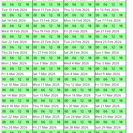
00
06
12
18
00
06
12
18
00
06
12
18
00
06
12
18
Tue 10 Feb 2026
Wed 11 Feb 2026
Thu 12 Feb 2026
Fri 13 Feb 2026
00
06
12
18
00
06
12
18
00
06
12
18
00
06
12
18
Sat 14 Feb 2026
Sun 15 Feb 2026
Mon 16 Feb 2026
Tue 17 Feb 2026
00
06
12
18
00
06
12
18
00
06
12
18
00
06
12
18
Wed 18 Feb 2026
Thu 19 Feb 2026
Fri 20 Feb 2026
Sat 21 Feb 2026
00
06
12
18
00
06
12
18
00
06
12
18
00
06
12
18
Sun 22 Feb 2026
Mon 23 Feb 2026
Tue 24 Feb 2026
Wed 25 Feb 2026
00
06
12
18
00
06
12
18
00
06
12
18
00
06
12
18
Thu 26 Feb 2026
Fri 27 Feb 2026
Sat 28 Feb 2026
Sun 1 Mar 2026
00
06
12
18
00
06
12
18
00
06
12
18
00
06
12
18
Mon 2 Mar 2026
Tue 3 Mar 2026
Wed 4 Mar 2026
Thu 5 Mar 2026
00
06
12
18
00
06
12
18
00
06
12
18
00
06
12
18
Fri 6 Mar 2026
Sat 7 Mar 2026
Sun 8 Mar 2026
Mon 9 Mar 2026
00
06
12
18
00
06
12
18
00
06
12
18
00
06
12
18
Tue 10 Mar 2026
Wed 11 Mar 2026
Thu 12 Mar 2026
Fri 13 Mar 2026
00
06
12
18
00
06
12
18
00
06
12
18
00
06
12
18
Sat 14 Mar 2026
Sun 15 Mar 2026
Mon 16 Mar 2026
Tue 17 Mar 2026
00
06
12
18
00
06
12
18
00
06
12
18
00
06
12
18
Wed 18 Mar 2026
Thu 19 Mar 2026
Fri 20 Mar 2026
Sat 21 Mar 2026
00
06
12
18
00
06
12
18
00
06
12
18
00
06
12
18
Sun 22 Mar 2026
Mon 23 Mar 2026
Tue 24 Mar 2026
Wed 25 Mar 2026
00
06
12
18
00
06
12
18
00
06
12
18
00
06
12
18
Thu 26 Mar 2026
Fri 27 Mar 2026
Sat 28 Mar 2026
Sun 29 Mar 2026
00
06
12
18
00
06
12
18
00
06
12
18
00
06
12
18