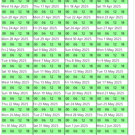
00
06
12
18
00
06
12
18
00
06
12
18
00
06
12
18
Wed 16 Apr 2025
Thu 17 Apr 2025
Fri 18 Apr 2025
Sat 19 Apr 2025
00
06
12
18
00
06
12
18
00
06
12
18
00
06
12
18
Sun 20 Apr 2025
Mon 21 Apr 2025
Tue 22 Apr 2025
Wed 23 Apr 2025
00
06
12
18
00
06
12
18
00
06
12
18
00
06
12
18
Thu 24 Apr 2025
Fri 25 Apr 2025
Sat 26 Apr 2025
Sun 27 Apr 2025
00
06
12
18
00
06
12
18
00
06
12
18
00
06
12
18
Mon 28 Apr 2025
Tue 29 Apr 2025
Wed 30 Apr 2025
Thu 1 May 2025
00
06
12
18
00
06
12
18
00
06
12
18
00
06
12
18
Fri 2 May 2025
Sat 3 May 2025
Sun 4 May 2025
Mon 5 May 2025
00
06
12
18
00
06
12
18
00
06
12
18
00
06
12
18
Tue 6 May 2025
Wed 7 May 2025
Thu 8 May 2025
Fri 9 May 2025
00
06
12
18
00
06
12
18
00
06
12
18
00
06
12
18
Sat 10 May 2025
Sun 11 May 2025
Mon 12 May 2025
Tue 13 May 2025
00
06
12
18
00
06
12
18
00
06
12
18
00
06
12
18
Wed 14 May 2025
Thu 15 May 2025
Fri 16 May 2025
Sat 17 May 2025
00
06
12
18
00
06
12
18
00
06
12
18
00
06
12
18
Sun 18 May 2025
Mon 19 May 2025
Tue 20 May 2025
Wed 21 May 2025
00
06
12
18
00
06
12
18
00
06
12
18
00
06
12
18
Thu 22 May 2025
Fri 23 May 2025
Sat 24 May 2025
Sun 25 May 2025
00
06
12
18
00
06
12
18
00
06
12
18
00
06
12
18
Mon 26 May 2025
Tue 27 May 2025
Wed 28 May 2025
Thu 29 May 2025
00
06
12
18
00
06
12
18
00
06
12
18
00
06
12
18
Fri 30 May 2025
Sat 31 May 2025
Sun 1 Jun 2025
Mon 2 Jun 2025
00
06
12
18
00
06
12
18
00
06
12
18
00
06
12
18