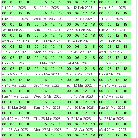
00
06
12
18
00
06
12
18
00
06
12
18
00
06
12
18
Fri 10 Feb 2023
Sat 11 Feb 2023
Sun 12 Feb 2023
Mon 13 Feb 2023
00
06
12
18
00
06
12
18
00
06
12
18
00
06
12
18
Tue 14 Feb 2023
Wed 15 Feb 2023
Thu 16 Feb 2023
Fri 17 Feb 2023
00
06
12
18
00
06
12
18
00
06
12
18
00
06
12
18
Sat 18 Feb 2023
Sun 19 Feb 2023
Mon 20 Feb 2023
Tue 21 Feb 2023
00
06
12
18
00
06
12
18
00
06
12
18
00
06
12
18
Wed 22 Feb 2023
Thu 23 Feb 2023
Fri 24 Feb 2023
Sat 25 Feb 2023
00
06
12
18
00
06
12
18
00
06
12
18
00
06
12
18
Sun 26 Feb 2023
Mon 27 Feb 2023
Tue 28 Feb 2023
Wed 1 Mar 2023
00
06
12
18
00
06
12
18
00
06
12
18
00
06
12
18
Thu 2 Mar 2023
Fri 3 Mar 2023
Sat 4 Mar 2023
Sun 5 Mar 2023
00
06
12
18
00
06
12
18
00
06
12
18
00
06
12
18
Mon 6 Mar 2023
Tue 7 Mar 2023
Wed 8 Mar 2023
Thu 9 Mar 2023
00
06
12
18
00
06
12
18
00
06
12
18
00
06
12
18
Fri 10 Mar 2023
Sat 11 Mar 2023
Sun 12 Mar 2023
Mon 13 Mar 2023
00
06
12
18
00
06
12
18
00
06
12
18
00
06
12
18
Tue 14 Mar 2023
Wed 15 Mar 2023
Thu 16 Mar 2023
Fri 17 Mar 2023
00
06
12
18
00
06
12
18
00
06
12
18
00
06
12
18
Sat 18 Mar 2023
Sun 19 Mar 2023
Mon 20 Mar 2023
Tue 21 Mar 2023
00
06
12
18
00
06
12
18
00
06
12
18
00
06
12
18
Wed 22 Mar 2023
Thu 23 Mar 2023
Fri 24 Mar 2023
Sat 25 Mar 2023
00
06
12
18
00
06
12
18
00
06
12
18
00
06
12
18
Sun 26 Mar 2023
Mon 27 Mar 2023
Tue 28 Mar 2023
Wed 29 Mar 2023
00
06
12
18
00
06
12
18
00
06
12
18
00
06
12
18