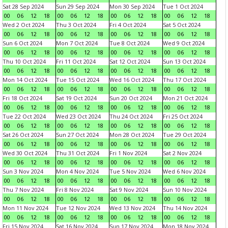
Sat 28 Sep 2024
Sun 29 Sep 2024
Mon 30 Sep 2024
Tue 1 Oct 2024
00
06
12
18
00
06
12
18
00
06
12
18
00
06
12
18
Wed 2 Oct 2024
Thu 3 Oct 2024
Fri 4 Oct 2024
Sat 5 Oct 2024
00
06
12
18
00
06
12
18
00
06
12
18
00
06
12
18
Sun 6 Oct 2024
Mon 7 Oct 2024
Tue 8 Oct 2024
Wed 9 Oct 2024
00
06
12
18
00
06
12
18
00
06
12
18
00
06
12
18
Thu 10 Oct 2024
Fri 11 Oct 2024
Sat 12 Oct 2024
Sun 13 Oct 2024
00
06
12
18
00
06
12
18
00
06
12
18
00
06
12
18
Mon 14 Oct 2024
Tue 15 Oct 2024
Wed 16 Oct 2024
Thu 17 Oct 2024
00
06
12
18
00
06
12
18
00
06
12
18
00
06
12
18
Fri 18 Oct 2024
Sat 19 Oct 2024
Sun 20 Oct 2024
Mon 21 Oct 2024
00
06
12
18
00
06
12
18
00
06
12
18
00
06
12
18
Tue 22 Oct 2024
Wed 23 Oct 2024
Thu 24 Oct 2024
Fri 25 Oct 2024
00
06
12
18
00
06
12
18
00
06
12
18
00
06
12
18
Sat 26 Oct 2024
Sun 27 Oct 2024
Mon 28 Oct 2024
Tue 29 Oct 2024
00
06
12
18
00
06
12
18
00
06
12
18
00
06
12
18
Wed 30 Oct 2024
Thu 31 Oct 2024
Fri 1 Nov 2024
Sat 2 Nov 2024
00
06
12
18
00
06
12
18
00
06
12
18
00
06
12
18
Sun 3 Nov 2024
Mon 4 Nov 2024
Tue 5 Nov 2024
Wed 6 Nov 2024
00
06
12
18
00
06
12
18
00
06
12
18
00
06
12
18
Thu 7 Nov 2024
Fri 8 Nov 2024
Sat 9 Nov 2024
Sun 10 Nov 2024
00
06
12
18
00
06
12
18
00
06
12
18
00
06
12
18
Mon 11 Nov 2024
Tue 12 Nov 2024
Wed 13 Nov 2024
Thu 14 Nov 2024
00
06
12
18
00
06
12
18
00
06
12
18
00
06
12
18
Fri 15 Nov 2024
Sat 16 Nov 2024
Sun 17 Nov 2024
Mon 18 Nov 2024