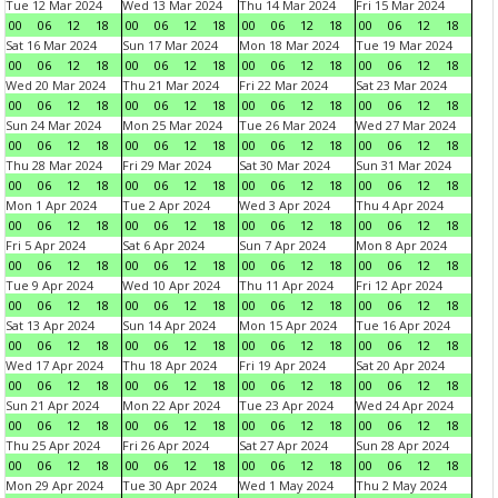
Tue 12 Mar 2024
Wed 13 Mar 2024
Thu 14 Mar 2024
Fri 15 Mar 2024
00
06
12
18
00
06
12
18
00
06
12
18
00
06
12
18
Sat 16 Mar 2024
Sun 17 Mar 2024
Mon 18 Mar 2024
Tue 19 Mar 2024
00
06
12
18
00
06
12
18
00
06
12
18
00
06
12
18
Wed 20 Mar 2024
Thu 21 Mar 2024
Fri 22 Mar 2024
Sat 23 Mar 2024
00
06
12
18
00
06
12
18
00
06
12
18
00
06
12
18
Sun 24 Mar 2024
Mon 25 Mar 2024
Tue 26 Mar 2024
Wed 27 Mar 2024
00
06
12
18
00
06
12
18
00
06
12
18
00
06
12
18
Thu 28 Mar 2024
Fri 29 Mar 2024
Sat 30 Mar 2024
Sun 31 Mar 2024
00
06
12
18
00
06
12
18
00
06
12
18
00
06
12
18
Mon 1 Apr 2024
Tue 2 Apr 2024
Wed 3 Apr 2024
Thu 4 Apr 2024
00
06
12
18
00
06
12
18
00
06
12
18
00
06
12
18
Fri 5 Apr 2024
Sat 6 Apr 2024
Sun 7 Apr 2024
Mon 8 Apr 2024
00
06
12
18
00
06
12
18
00
06
12
18
00
06
12
18
Tue 9 Apr 2024
Wed 10 Apr 2024
Thu 11 Apr 2024
Fri 12 Apr 2024
00
06
12
18
00
06
12
18
00
06
12
18
00
06
12
18
Sat 13 Apr 2024
Sun 14 Apr 2024
Mon 15 Apr 2024
Tue 16 Apr 2024
00
06
12
18
00
06
12
18
00
06
12
18
00
06
12
18
Wed 17 Apr 2024
Thu 18 Apr 2024
Fri 19 Apr 2024
Sat 20 Apr 2024
00
06
12
18
00
06
12
18
00
06
12
18
00
06
12
18
Sun 21 Apr 2024
Mon 22 Apr 2024
Tue 23 Apr 2024
Wed 24 Apr 2024
00
06
12
18
00
06
12
18
00
06
12
18
00
06
12
18
Thu 25 Apr 2024
Fri 26 Apr 2024
Sat 27 Apr 2024
Sun 28 Apr 2024
00
06
12
18
00
06
12
18
00
06
12
18
00
06
12
18
Mon 29 Apr 2024
Tue 30 Apr 2024
Wed 1 May 2024
Thu 2 May 2024