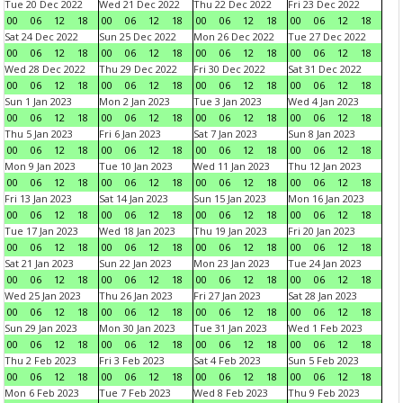
Tue 20 Dec 2022
Wed 21 Dec 2022
Thu 22 Dec 2022
Fri 23 Dec 2022
00
06
12
18
00
06
12
18
00
06
12
18
00
06
12
18
Sat 24 Dec 2022
Sun 25 Dec 2022
Mon 26 Dec 2022
Tue 27 Dec 2022
00
06
12
18
00
06
12
18
00
06
12
18
00
06
12
18
Wed 28 Dec 2022
Thu 29 Dec 2022
Fri 30 Dec 2022
Sat 31 Dec 2022
00
06
12
18
00
06
12
18
00
06
12
18
00
06
12
18
Sun 1 Jan 2023
Mon 2 Jan 2023
Tue 3 Jan 2023
Wed 4 Jan 2023
00
06
12
18
00
06
12
18
00
06
12
18
00
06
12
18
Thu 5 Jan 2023
Fri 6 Jan 2023
Sat 7 Jan 2023
Sun 8 Jan 2023
00
06
12
18
00
06
12
18
00
06
12
18
00
06
12
18
Mon 9 Jan 2023
Tue 10 Jan 2023
Wed 11 Jan 2023
Thu 12 Jan 2023
00
06
12
18
00
06
12
18
00
06
12
18
00
06
12
18
Fri 13 Jan 2023
Sat 14 Jan 2023
Sun 15 Jan 2023
Mon 16 Jan 2023
00
06
12
18
00
06
12
18
00
06
12
18
00
06
12
18
Tue 17 Jan 2023
Wed 18 Jan 2023
Thu 19 Jan 2023
Fri 20 Jan 2023
00
06
12
18
00
06
12
18
00
06
12
18
00
06
12
18
Sat 21 Jan 2023
Sun 22 Jan 2023
Mon 23 Jan 2023
Tue 24 Jan 2023
00
06
12
18
00
06
12
18
00
06
12
18
00
06
12
18
Wed 25 Jan 2023
Thu 26 Jan 2023
Fri 27 Jan 2023
Sat 28 Jan 2023
00
06
12
18
00
06
12
18
00
06
12
18
00
06
12
18
Sun 29 Jan 2023
Mon 30 Jan 2023
Tue 31 Jan 2023
Wed 1 Feb 2023
00
06
12
18
00
06
12
18
00
06
12
18
00
06
12
18
Thu 2 Feb 2023
Fri 3 Feb 2023
Sat 4 Feb 2023
Sun 5 Feb 2023
00
06
12
18
00
06
12
18
00
06
12
18
00
06
12
18
Mon 6 Feb 2023
Tue 7 Feb 2023
Wed 8 Feb 2023
Thu 9 Feb 2023