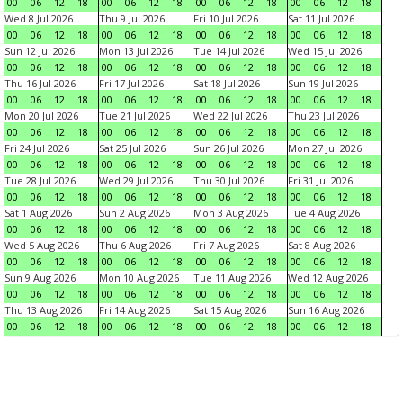
00
06
12
18
00
06
12
18
00
06
12
18
00
06
12
18
Wed 8 Jul 2026
Thu 9 Jul 2026
Fri 10 Jul 2026
Sat 11 Jul 2026
00
06
12
18
00
06
12
18
00
06
12
18
00
06
12
18
Sun 12 Jul 2026
Mon 13 Jul 2026
Tue 14 Jul 2026
Wed 15 Jul 2026
00
06
12
18
00
06
12
18
00
06
12
18
00
06
12
18
Thu 16 Jul 2026
Fri 17 Jul 2026
Sat 18 Jul 2026
Sun 19 Jul 2026
00
06
12
18
00
06
12
18
00
06
12
18
00
06
12
18
Mon 20 Jul 2026
Tue 21 Jul 2026
Wed 22 Jul 2026
Thu 23 Jul 2026
00
06
12
18
00
06
12
18
00
06
12
18
00
06
12
18
Fri 24 Jul 2026
Sat 25 Jul 2026
Sun 26 Jul 2026
Mon 27 Jul 2026
00
06
12
18
00
06
12
18
00
06
12
18
00
06
12
18
Tue 28 Jul 2026
Wed 29 Jul 2026
Thu 30 Jul 2026
Fri 31 Jul 2026
00
06
12
18
00
06
12
18
00
06
12
18
00
06
12
18
Sat 1 Aug 2026
Sun 2 Aug 2026
Mon 3 Aug 2026
Tue 4 Aug 2026
00
06
12
18
00
06
12
18
00
06
12
18
00
06
12
18
Wed 5 Aug 2026
Thu 6 Aug 2026
Fri 7 Aug 2026
Sat 8 Aug 2026
00
06
12
18
00
06
12
18
00
06
12
18
00
06
12
18
Sun 9 Aug 2026
Mon 10 Aug 2026
Tue 11 Aug 2026
Wed 12 Aug 2026
00
06
12
18
00
06
12
18
00
06
12
18
00
06
12
18
Thu 13 Aug 2026
Fri 14 Aug 2026
Sat 15 Aug 2026
Sun 16 Aug 2026
00
06
12
18
00
06
12
18
00
06
12
18
00
06
12
18