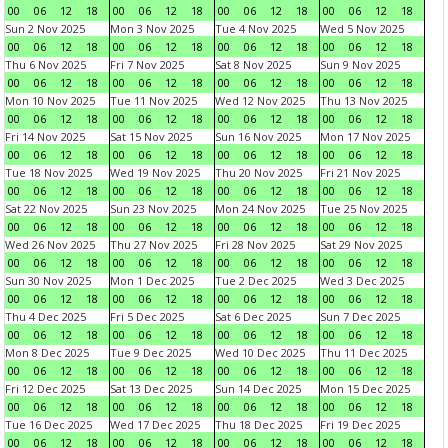
00
06
12
18
00
06
12
18
00
06
12
18
00
06
12
18
Sun 2 Nov 2025
Mon 3 Nov 2025
Tue 4 Nov 2025
Wed 5 Nov 2025
00
06
12
18
00
06
12
18
00
06
12
18
00
06
12
18
Thu 6 Nov 2025
Fri 7 Nov 2025
Sat 8 Nov 2025
Sun 9 Nov 2025
00
06
12
18
00
06
12
18
00
06
12
18
00
06
12
18
Mon 10 Nov 2025
Tue 11 Nov 2025
Wed 12 Nov 2025
Thu 13 Nov 2025
00
06
12
18
00
06
12
18
00
06
12
18
00
06
12
18
Fri 14 Nov 2025
Sat 15 Nov 2025
Sun 16 Nov 2025
Mon 17 Nov 2025
00
06
12
18
00
06
12
18
00
06
12
18
00
06
12
18
Tue 18 Nov 2025
Wed 19 Nov 2025
Thu 20 Nov 2025
Fri 21 Nov 2025
00
06
12
18
00
06
12
18
00
06
12
18
00
06
12
18
Sat 22 Nov 2025
Sun 23 Nov 2025
Mon 24 Nov 2025
Tue 25 Nov 2025
00
06
12
18
00
06
12
18
00
06
12
18
00
06
12
18
Wed 26 Nov 2025
Thu 27 Nov 2025
Fri 28 Nov 2025
Sat 29 Nov 2025
00
06
12
18
00
06
12
18
00
06
12
18
00
06
12
18
Sun 30 Nov 2025
Mon 1 Dec 2025
Tue 2 Dec 2025
Wed 3 Dec 2025
00
06
12
18
00
06
12
18
00
06
12
18
00
06
12
18
Thu 4 Dec 2025
Fri 5 Dec 2025
Sat 6 Dec 2025
Sun 7 Dec 2025
00
06
12
18
00
06
12
18
00
06
12
18
00
06
12
18
Mon 8 Dec 2025
Tue 9 Dec 2025
Wed 10 Dec 2025
Thu 11 Dec 2025
00
06
12
18
00
06
12
18
00
06
12
18
00
06
12
18
Fri 12 Dec 2025
Sat 13 Dec 2025
Sun 14 Dec 2025
Mon 15 Dec 2025
00
06
12
18
00
06
12
18
00
06
12
18
00
06
12
18
Tue 16 Dec 2025
Wed 17 Dec 2025
Thu 18 Dec 2025
Fri 19 Dec 2025
00
06
12
18
00
06
12
18
00
06
12
18
00
06
12
18