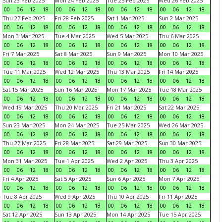
Sun 23 Feb 2025
Mon 24 Feb 2025
Tue 25 Feb 2025
Wed 26 Feb 2025
00
06
12
18
00
06
12
18
00
06
12
18
00
06
12
18
Thu 27 Feb 2025
Fri 28 Feb 2025
Sat 1 Mar 2025
Sun 2 Mar 2025
00
06
12
18
00
06
12
18
00
06
12
18
00
06
12
18
Mon 3 Mar 2025
Tue 4 Mar 2025
Wed 5 Mar 2025
Thu 6 Mar 2025
00
06
12
18
00
06
12
18
00
06
12
18
00
06
12
18
Fri 7 Mar 2025
Sat 8 Mar 2025
Sun 9 Mar 2025
Mon 10 Mar 2025
00
06
12
18
00
06
12
18
00
06
12
18
00
06
12
18
Tue 11 Mar 2025
Wed 12 Mar 2025
Thu 13 Mar 2025
Fri 14 Mar 2025
00
06
12
18
00
06
12
18
00
06
12
18
00
06
12
18
Sat 15 Mar 2025
Sun 16 Mar 2025
Mon 17 Mar 2025
Tue 18 Mar 2025
00
06
12
18
00
06
12
18
00
06
12
18
00
06
12
18
Wed 19 Mar 2025
Thu 20 Mar 2025
Fri 21 Mar 2025
Sat 22 Mar 2025
00
06
12
18
00
06
12
18
00
06
12
18
00
06
12
18
Sun 23 Mar 2025
Mon 24 Mar 2025
Tue 25 Mar 2025
Wed 26 Mar 2025
00
06
12
18
00
06
12
18
00
06
12
18
00
06
12
18
Thu 27 Mar 2025
Fri 28 Mar 2025
Sat 29 Mar 2025
Sun 30 Mar 2025
00
06
12
18
00
06
12
18
00
06
12
18
00
06
12
18
Mon 31 Mar 2025
Tue 1 Apr 2025
Wed 2 Apr 2025
Thu 3 Apr 2025
00
06
12
18
00
06
12
18
00
06
12
18
00
06
12
18
Fri 4 Apr 2025
Sat 5 Apr 2025
Sun 6 Apr 2025
Mon 7 Apr 2025
00
06
12
18
00
06
12
18
00
06
12
18
00
06
12
18
Tue 8 Apr 2025
Wed 9 Apr 2025
Thu 10 Apr 2025
Fri 11 Apr 2025
00
06
12
18
00
06
12
18
00
06
12
18
00
06
12
18
Sat 12 Apr 2025
Sun 13 Apr 2025
Mon 14 Apr 2025
Tue 15 Apr 2025