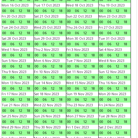
Mon 16 Oct 2023
Tue 17 Oct 2023
Wed 18 Oct 2023
Thu 19 Oct 2023
00
06
12
18
00
06
12
18
00
06
12
18
00
06
12
18
Fri 20 Oct 2023
Sat 21 Oct 2023
Sun 22 Oct 2023
Mon 23 Oct 2023
00
06
12
18
00
06
12
18
00
06
12
18
00
06
12
18
Tue 24 Oct 2023
Wed 25 Oct 2023
Thu 26 Oct 2023
Fri 27 Oct 2023
00
06
12
18
00
06
12
18
00
06
12
18
00
06
12
18
Sat 28 Oct 2023
Sun 29 Oct 2023
Mon 30 Oct 2023
Tue 31 Oct 2023
00
06
12
18
00
06
12
18
00
06
12
18
00
06
12
18
Wed 1 Nov 2023
Thu 2 Nov 2023
Fri 3 Nov 2023
Sat 4 Nov 2023
00
06
12
18
00
06
12
18
00
06
12
18
00
06
12
18
Sun 5 Nov 2023
Mon 6 Nov 2023
Tue 7 Nov 2023
Wed 8 Nov 2023
00
06
12
18
00
06
12
18
00
06
12
18
00
06
12
18
Thu 9 Nov 2023
Fri 10 Nov 2023
Sat 11 Nov 2023
Sun 12 Nov 2023
00
06
12
18
00
06
12
18
00
06
12
18
00
06
12
18
Mon 13 Nov 2023
Tue 14 Nov 2023
Wed 15 Nov 2023
Thu 16 Nov 2023
00
06
12
18
00
06
12
18
00
06
12
18
00
06
12
18
Fri 17 Nov 2023
Sat 18 Nov 2023
Sun 19 Nov 2023
Mon 20 Nov 2023
00
06
12
18
00
06
12
18
00
06
12
18
00
06
12
18
Tue 21 Nov 2023
Wed 22 Nov 2023
Thu 23 Nov 2023
Fri 24 Nov 2023
00
06
12
18
00
06
12
18
00
06
12
18
00
06
12
18
Sat 25 Nov 2023
Sun 26 Nov 2023
Mon 27 Nov 2023
Tue 28 Nov 2023
00
06
12
18
00
06
12
18
00
06
12
18
00
06
12
18
Wed 29 Nov 2023
Thu 30 Nov 2023
Fri 1 Dec 2023
Sat 2 Dec 2023
00
06
12
18
00
06
12
18
00
06
12
18
00
06
12
18