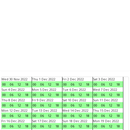
Wed 30 Nov 2022
Thu 1 Dec 2022
Fri 2 Dec 2022
Sat 3 Dec 2022
00
06
12
18
00
06
12
18
00
06
12
18
00
06
12
18
Sun 4 Dec 2022
Mon 5 Dec 2022
Tue 6 Dec 2022
Wed 7 Dec 2022
00
06
12
18
00
06
12
18
00
06
12
18
00
06
12
18
Thu 8 Dec 2022
Fri 9 Dec 2022
Sat 10 Dec 2022
Sun 11 Dec 2022
00
06
12
18
00
06
12
18
00
06
12
18
00
06
12
18
Mon 12 Dec 2022
Tue 13 Dec 2022
Wed 14 Dec 2022
Thu 15 Dec 2022
00
06
12
18
00
06
12
18
00
06
12
18
00
06
12
18
Fri 16 Dec 2022
Sat 17 Dec 2022
Sun 18 Dec 2022
Mon 19 Dec 2022
00
06
12
18
00
06
12
18
00
06
12
18
00
06
12
18