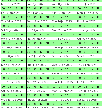
Mon 6 Jan 2025
Tue 7 Jan 2025
Wed 8 Jan 2025
Thu 9 Jan 2025
00
06
12
18
00
06
12
18
00
06
12
18
00
06
12
18
Fri 10 Jan 2025
Sat 11 Jan 2025
Sun 12 Jan 2025
Mon 13 Jan 2025
00
06
12
18
00
06
12
18
00
06
12
18
00
06
12
18
Tue 14 Jan 2025
Wed 15 Jan 2025
Thu 16 Jan 2025
Fri 17 Jan 2025
00
06
12
18
00
06
12
18
00
06
12
18
00
06
12
18
Sat 18 Jan 2025
Sun 19 Jan 2025
Mon 20 Jan 2025
Tue 21 Jan 2025
00
06
12
18
00
06
12
18
00
06
12
18
00
06
12
18
Wed 22 Jan 2025
Thu 23 Jan 2025
Fri 24 Jan 2025
Sat 25 Jan 2025
00
06
12
18
00
06
12
18
00
06
12
18
00
06
12
18
Sun 26 Jan 2025
Mon 27 Jan 2025
Tue 28 Jan 2025
Wed 29 Jan 2025
00
06
12
18
00
06
12
18
00
06
12
18
00
06
12
18
Thu 30 Jan 2025
Fri 31 Jan 2025
Sat 1 Feb 2025
Sun 2 Feb 2025
00
06
12
18
00
06
12
18
00
06
12
18
00
06
12
18
Mon 3 Feb 2025
Tue 4 Feb 2025
Wed 5 Feb 2025
Thu 6 Feb 2025
00
06
12
18
00
06
12
18
00
06
12
18
00
06
12
18
Fri 7 Feb 2025
Sat 8 Feb 2025
Sun 9 Feb 2025
Mon 10 Feb 2025
00
06
12
18
00
06
12
18
00
06
12
18
00
06
12
18
Tue 11 Feb 2025
Wed 12 Feb 2025
Thu 13 Feb 2025
Fri 14 Feb 2025
00
06
12
18
00
06
12
18
00
06
12
18
00
06
12
18
Sat 15 Feb 2025
Sun 16 Feb 2025
Mon 17 Feb 2025
Tue 18 Feb 2025
00
06
12
18
00
06
12
18
00
06
12
18
00
06
12
18
Wed 19 Feb 2025
Thu 20 Feb 2025
Fri 21 Feb 2025
Sat 22 Feb 2025
00
06
12
18
00
06
12
18
00
06
12
18
00
06
12
18