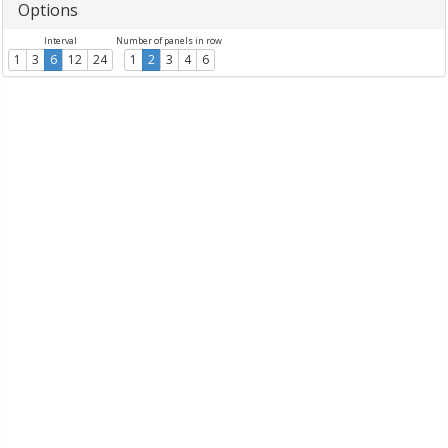
Options
Interval
Number of panels in row
1
3
6
12
24
1
2
3
4
6