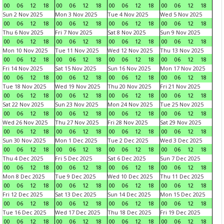
00
06
12
18
00
06
12
18
00
06
12
18
00
06
12
18
Sun 2 Nov 2025
Mon 3 Nov 2025
Tue 4 Nov 2025
Wed 5 Nov 2025
00
06
12
18
00
06
12
18
00
06
12
18
00
06
12
18
Thu 6 Nov 2025
Fri 7 Nov 2025
Sat 8 Nov 2025
Sun 9 Nov 2025
00
06
12
18
00
06
12
18
00
06
12
18
00
06
12
18
Mon 10 Nov 2025
Tue 11 Nov 2025
Wed 12 Nov 2025
Thu 13 Nov 2025
00
06
12
18
00
06
12
18
00
06
12
18
00
06
12
18
Fri 14 Nov 2025
Sat 15 Nov 2025
Sun 16 Nov 2025
Mon 17 Nov 2025
00
06
12
18
00
06
12
18
00
06
12
18
00
06
12
18
Tue 18 Nov 2025
Wed 19 Nov 2025
Thu 20 Nov 2025
Fri 21 Nov 2025
00
06
12
18
00
06
12
18
00
06
12
18
00
06
12
18
Sat 22 Nov 2025
Sun 23 Nov 2025
Mon 24 Nov 2025
Tue 25 Nov 2025
00
06
12
18
00
06
12
18
00
06
12
18
00
06
12
18
Wed 26 Nov 2025
Thu 27 Nov 2025
Fri 28 Nov 2025
Sat 29 Nov 2025
00
06
12
18
00
06
12
18
00
06
12
18
00
06
12
18
Sun 30 Nov 2025
Mon 1 Dec 2025
Tue 2 Dec 2025
Wed 3 Dec 2025
00
06
12
18
00
06
12
18
00
06
12
18
00
06
12
18
Thu 4 Dec 2025
Fri 5 Dec 2025
Sat 6 Dec 2025
Sun 7 Dec 2025
00
06
12
18
00
06
12
18
00
06
12
18
00
06
12
18
Mon 8 Dec 2025
Tue 9 Dec 2025
Wed 10 Dec 2025
Thu 11 Dec 2025
00
06
12
18
00
06
12
18
00
06
12
18
00
06
12
18
Fri 12 Dec 2025
Sat 13 Dec 2025
Sun 14 Dec 2025
Mon 15 Dec 2025
00
06
12
18
00
06
12
18
00
06
12
18
00
06
12
18
Tue 16 Dec 2025
Wed 17 Dec 2025
Thu 18 Dec 2025
Fri 19 Dec 2025
00
06
12
18
00
06
12
18
00
06
12
18
00
06
12
18