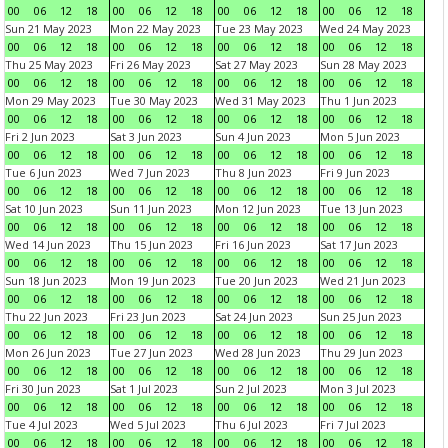
00
06
12
18
00
06
12
18
00
06
12
18
00
06
12
18
Sun 21 May 2023
Mon 22 May 2023
Tue 23 May 2023
Wed 24 May 2023
00
06
12
18
00
06
12
18
00
06
12
18
00
06
12
18
Thu 25 May 2023
Fri 26 May 2023
Sat 27 May 2023
Sun 28 May 2023
00
06
12
18
00
06
12
18
00
06
12
18
00
06
12
18
Mon 29 May 2023
Tue 30 May 2023
Wed 31 May 2023
Thu 1 Jun 2023
00
06
12
18
00
06
12
18
00
06
12
18
00
06
12
18
Fri 2 Jun 2023
Sat 3 Jun 2023
Sun 4 Jun 2023
Mon 5 Jun 2023
00
06
12
18
00
06
12
18
00
06
12
18
00
06
12
18
Tue 6 Jun 2023
Wed 7 Jun 2023
Thu 8 Jun 2023
Fri 9 Jun 2023
00
06
12
18
00
06
12
18
00
06
12
18
00
06
12
18
Sat 10 Jun 2023
Sun 11 Jun 2023
Mon 12 Jun 2023
Tue 13 Jun 2023
00
06
12
18
00
06
12
18
00
06
12
18
00
06
12
18
Wed 14 Jun 2023
Thu 15 Jun 2023
Fri 16 Jun 2023
Sat 17 Jun 2023
00
06
12
18
00
06
12
18
00
06
12
18
00
06
12
18
Sun 18 Jun 2023
Mon 19 Jun 2023
Tue 20 Jun 2023
Wed 21 Jun 2023
00
06
12
18
00
06
12
18
00
06
12
18
00
06
12
18
Thu 22 Jun 2023
Fri 23 Jun 2023
Sat 24 Jun 2023
Sun 25 Jun 2023
00
06
12
18
00
06
12
18
00
06
12
18
00
06
12
18
Mon 26 Jun 2023
Tue 27 Jun 2023
Wed 28 Jun 2023
Thu 29 Jun 2023
00
06
12
18
00
06
12
18
00
06
12
18
00
06
12
18
Fri 30 Jun 2023
Sat 1 Jul 2023
Sun 2 Jul 2023
Mon 3 Jul 2023
00
06
12
18
00
06
12
18
00
06
12
18
00
06
12
18
Tue 4 Jul 2023
Wed 5 Jul 2023
Thu 6 Jul 2023
Fri 7 Jul 2023
00
06
12
18
00
06
12
18
00
06
12
18
00
06
12
18