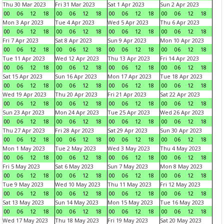
Thu 30 Mar 2023
Fri 31 Mar 2023
Sat 1 Apr 2023
Sun 2 Apr 2023
00
06
12
18
00
06
12
18
00
06
12
18
00
06
12
18
Mon 3 Apr 2023
Tue 4 Apr 2023
Wed 5 Apr 2023
Thu 6 Apr 2023
00
06
12
18
00
06
12
18
00
06
12
18
00
06
12
18
Fri 7 Apr 2023
Sat 8 Apr 2023
Sun 9 Apr 2023
Mon 10 Apr 2023
00
06
12
18
00
06
12
18
00
06
12
18
00
06
12
18
Tue 11 Apr 2023
Wed 12 Apr 2023
Thu 13 Apr 2023
Fri 14 Apr 2023
00
06
12
18
00
06
12
18
00
06
12
18
00
06
12
18
Sat 15 Apr 2023
Sun 16 Apr 2023
Mon 17 Apr 2023
Tue 18 Apr 2023
00
06
12
18
00
06
12
18
00
06
12
18
00
06
12
18
Wed 19 Apr 2023
Thu 20 Apr 2023
Fri 21 Apr 2023
Sat 22 Apr 2023
00
06
12
18
00
06
12
18
00
06
12
18
00
06
12
18
Sun 23 Apr 2023
Mon 24 Apr 2023
Tue 25 Apr 2023
Wed 26 Apr 2023
00
06
12
18
00
06
12
18
00
06
12
18
00
06
12
18
Thu 27 Apr 2023
Fri 28 Apr 2023
Sat 29 Apr 2023
Sun 30 Apr 2023
00
06
12
18
00
06
12
18
00
06
12
18
00
06
12
18
Mon 1 May 2023
Tue 2 May 2023
Wed 3 May 2023
Thu 4 May 2023
00
06
12
18
00
06
12
18
00
06
12
18
00
06
12
18
Fri 5 May 2023
Sat 6 May 2023
Sun 7 May 2023
Mon 8 May 2023
00
06
12
18
00
06
12
18
00
06
12
18
00
06
12
18
Tue 9 May 2023
Wed 10 May 2023
Thu 11 May 2023
Fri 12 May 2023
00
06
12
18
00
06
12
18
00
06
12
18
00
06
12
18
Sat 13 May 2023
Sun 14 May 2023
Mon 15 May 2023
Tue 16 May 2023
00
06
12
18
00
06
12
18
00
06
12
18
00
06
12
18
Wed 17 May 2023
Thu 18 May 2023
Fri 19 May 2023
Sat 20 May 2023