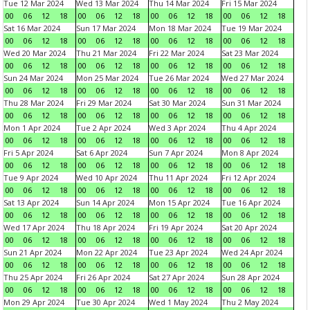
Tue 12 Mar 2024
Wed 13 Mar 2024
Thu 14 Mar 2024
Fri 15 Mar 2024
00
06
12
18
00
06
12
18
00
06
12
18
00
06
12
18
Sat 16 Mar 2024
Sun 17 Mar 2024
Mon 18 Mar 2024
Tue 19 Mar 2024
00
06
12
18
00
06
12
18
00
06
12
18
00
06
12
18
Wed 20 Mar 2024
Thu 21 Mar 2024
Fri 22 Mar 2024
Sat 23 Mar 2024
00
06
12
18
00
06
12
18
00
06
12
18
00
06
12
18
Sun 24 Mar 2024
Mon 25 Mar 2024
Tue 26 Mar 2024
Wed 27 Mar 2024
00
06
12
18
00
06
12
18
00
06
12
18
00
06
12
18
Thu 28 Mar 2024
Fri 29 Mar 2024
Sat 30 Mar 2024
Sun 31 Mar 2024
00
06
12
18
00
06
12
18
00
06
12
18
00
06
12
18
Mon 1 Apr 2024
Tue 2 Apr 2024
Wed 3 Apr 2024
Thu 4 Apr 2024
00
06
12
18
00
06
12
18
00
06
12
18
00
06
12
18
Fri 5 Apr 2024
Sat 6 Apr 2024
Sun 7 Apr 2024
Mon 8 Apr 2024
00
06
12
18
00
06
12
18
00
06
12
18
00
06
12
18
Tue 9 Apr 2024
Wed 10 Apr 2024
Thu 11 Apr 2024
Fri 12 Apr 2024
00
06
12
18
00
06
12
18
00
06
12
18
00
06
12
18
Sat 13 Apr 2024
Sun 14 Apr 2024
Mon 15 Apr 2024
Tue 16 Apr 2024
00
06
12
18
00
06
12
18
00
06
12
18
00
06
12
18
Wed 17 Apr 2024
Thu 18 Apr 2024
Fri 19 Apr 2024
Sat 20 Apr 2024
00
06
12
18
00
06
12
18
00
06
12
18
00
06
12
18
Sun 21 Apr 2024
Mon 22 Apr 2024
Tue 23 Apr 2024
Wed 24 Apr 2024
00
06
12
18
00
06
12
18
00
06
12
18
00
06
12
18
Thu 25 Apr 2024
Fri 26 Apr 2024
Sat 27 Apr 2024
Sun 28 Apr 2024
00
06
12
18
00
06
12
18
00
06
12
18
00
06
12
18
Mon 29 Apr 2024
Tue 30 Apr 2024
Wed 1 May 2024
Thu 2 May 2024