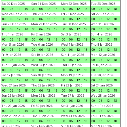
Sat 20 Dec 2025
Sun 21 Dec 2025
Mon 22 Dec 2025
Tue 23 Dec 2025
00
06
12
18
00
06
12
18
00
06
12
18
00
06
12
18
Wed 24 Dec 2025
Thu 25 Dec 2025
Fri 26 Dec 2025
Sat 27 Dec 2025
00
06
12
18
00
06
12
18
00
06
12
18
00
06
12
18
Sun 28 Dec 2025
Mon 29 Dec 2025
Tue 30 Dec 2025
Wed 31 Dec 2025
00
06
12
18
00
06
12
18
00
06
12
18
00
06
12
18
Thu 1 Jan 2026
Fri 2 Jan 2026
Sat 3 Jan 2026
Sun 4 Jan 2026
00
06
12
18
00
06
12
18
00
06
12
18
00
06
12
18
Mon 5 Jan 2026
Tue 6 Jan 2026
Wed 7 Jan 2026
Thu 8 Jan 2026
00
06
12
18
00
06
12
18
00
06
12
18
00
06
12
18
Fri 9 Jan 2026
Sat 10 Jan 2026
Sun 11 Jan 2026
Mon 12 Jan 2026
00
06
12
18
00
06
12
18
00
06
12
18
00
06
12
18
Tue 13 Jan 2026
Wed 14 Jan 2026
Thu 15 Jan 2026
Fri 16 Jan 2026
00
06
12
18
00
06
12
18
00
06
12
18
00
06
12
18
Sat 17 Jan 2026
Sun 18 Jan 2026
Mon 19 Jan 2026
Tue 20 Jan 2026
00
06
12
18
00
06
12
18
00
06
12
18
00
06
12
18
Wed 21 Jan 2026
Thu 22 Jan 2026
Fri 23 Jan 2026
Sat 24 Jan 2026
00
06
12
18
00
06
12
18
00
06
12
18
00
06
12
18
Sun 25 Jan 2026
Mon 26 Jan 2026
Tue 27 Jan 2026
Wed 28 Jan 2026
00
06
12
18
00
06
12
18
00
06
12
18
00
06
12
18
Thu 29 Jan 2026
Fri 30 Jan 2026
Sat 31 Jan 2026
Sun 1 Feb 2026
00
06
12
18
00
06
12
18
00
06
12
18
00
06
12
18
Mon 2 Feb 2026
Tue 3 Feb 2026
Wed 4 Feb 2026
Thu 5 Feb 2026
00
06
12
18
00
06
12
18
00
06
12
18
00
06
12
18
Fri 6 Feb 2026
Sat 7 Feb 2026
Sun 8 Feb 2026
Mon 9 Feb 2026