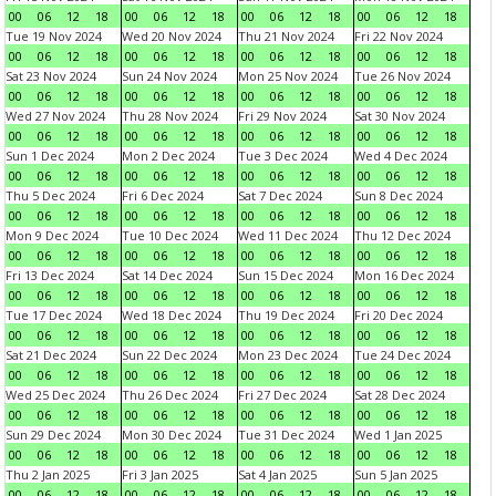
00
06
12
18
00
06
12
18
00
06
12
18
00
06
12
18
Tue 19 Nov 2024
Wed 20 Nov 2024
Thu 21 Nov 2024
Fri 22 Nov 2024
00
06
12
18
00
06
12
18
00
06
12
18
00
06
12
18
Sat 23 Nov 2024
Sun 24 Nov 2024
Mon 25 Nov 2024
Tue 26 Nov 2024
00
06
12
18
00
06
12
18
00
06
12
18
00
06
12
18
Wed 27 Nov 2024
Thu 28 Nov 2024
Fri 29 Nov 2024
Sat 30 Nov 2024
00
06
12
18
00
06
12
18
00
06
12
18
00
06
12
18
Sun 1 Dec 2024
Mon 2 Dec 2024
Tue 3 Dec 2024
Wed 4 Dec 2024
00
06
12
18
00
06
12
18
00
06
12
18
00
06
12
18
Thu 5 Dec 2024
Fri 6 Dec 2024
Sat 7 Dec 2024
Sun 8 Dec 2024
00
06
12
18
00
06
12
18
00
06
12
18
00
06
12
18
Mon 9 Dec 2024
Tue 10 Dec 2024
Wed 11 Dec 2024
Thu 12 Dec 2024
00
06
12
18
00
06
12
18
00
06
12
18
00
06
12
18
Fri 13 Dec 2024
Sat 14 Dec 2024
Sun 15 Dec 2024
Mon 16 Dec 2024
00
06
12
18
00
06
12
18
00
06
12
18
00
06
12
18
Tue 17 Dec 2024
Wed 18 Dec 2024
Thu 19 Dec 2024
Fri 20 Dec 2024
00
06
12
18
00
06
12
18
00
06
12
18
00
06
12
18
Sat 21 Dec 2024
Sun 22 Dec 2024
Mon 23 Dec 2024
Tue 24 Dec 2024
00
06
12
18
00
06
12
18
00
06
12
18
00
06
12
18
Wed 25 Dec 2024
Thu 26 Dec 2024
Fri 27 Dec 2024
Sat 28 Dec 2024
00
06
12
18
00
06
12
18
00
06
12
18
00
06
12
18
Sun 29 Dec 2024
Mon 30 Dec 2024
Tue 31 Dec 2024
Wed 1 Jan 2025
00
06
12
18
00
06
12
18
00
06
12
18
00
06
12
18
Thu 2 Jan 2025
Fri 3 Jan 2025
Sat 4 Jan 2025
Sun 5 Jan 2025
00
06
12
18
00
06
12
18
00
06
12
18
00
06
12
18