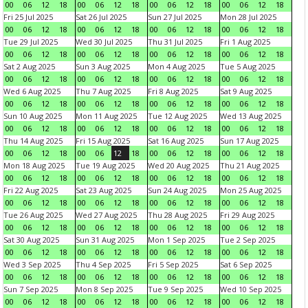
00
06
12
18
00
06
12
18
00
06
12
18
00
06
12
18
Fri 25 Jul 2025
Sat 26 Jul 2025
Sun 27 Jul 2025
Mon 28 Jul 2025
00
06
12
18
00
06
12
18
00
06
12
18
00
06
12
18
Tue 29 Jul 2025
Wed 30 Jul 2025
Thu 31 Jul 2025
Fri 1 Aug 2025
00
06
12
18
00
06
12
18
00
06
12
18
00
06
12
18
Sat 2 Aug 2025
Sun 3 Aug 2025
Mon 4 Aug 2025
Tue 5 Aug 2025
00
06
12
18
00
06
12
18
00
06
12
18
00
06
12
18
Wed 6 Aug 2025
Thu 7 Aug 2025
Fri 8 Aug 2025
Sat 9 Aug 2025
00
06
12
18
00
06
12
18
00
06
12
18
00
06
12
18
Sun 10 Aug 2025
Mon 11 Aug 2025
Tue 12 Aug 2025
Wed 13 Aug 2025
00
06
12
18
00
06
12
18
00
06
12
18
00
06
12
18
Thu 14 Aug 2025
Fri 15 Aug 2025
Sat 16 Aug 2025
Sun 17 Aug 2025
00
06
12
18
00
06
12
18
00
06
12
18
00
06
12
18
Mon 18 Aug 2025
Tue 19 Aug 2025
Wed 20 Aug 2025
Thu 21 Aug 2025
00
06
12
18
00
06
12
18
00
06
12
18
00
06
12
18
Fri 22 Aug 2025
Sat 23 Aug 2025
Sun 24 Aug 2025
Mon 25 Aug 2025
00
06
12
18
00
06
12
18
00
06
12
18
00
06
12
18
Tue 26 Aug 2025
Wed 27 Aug 2025
Thu 28 Aug 2025
Fri 29 Aug 2025
00
06
12
18
00
06
12
18
00
06
12
18
00
06
12
18
Sat 30 Aug 2025
Sun 31 Aug 2025
Mon 1 Sep 2025
Tue 2 Sep 2025
00
06
12
18
00
06
12
18
00
06
12
18
00
06
12
18
Wed 3 Sep 2025
Thu 4 Sep 2025
Fri 5 Sep 2025
Sat 6 Sep 2025
00
06
12
18
00
06
12
18
00
06
12
18
00
06
12
18
Sun 7 Sep 2025
Mon 8 Sep 2025
Tue 9 Sep 2025
Wed 10 Sep 2025
00
06
12
18
00
06
12
18
00
06
12
18
00
06
12
18