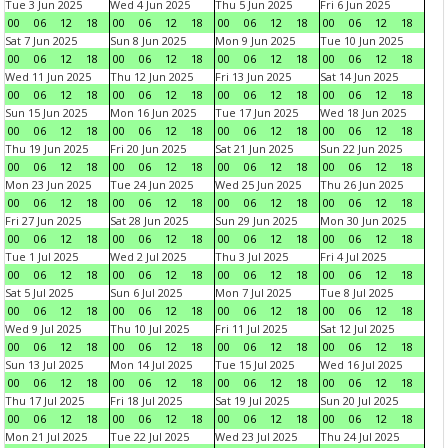
Tue 3 Jun 2025
Wed 4 Jun 2025
Thu 5 Jun 2025
Fri 6 Jun 2025
00
06
12
18
00
06
12
18
00
06
12
18
00
06
12
18
Sat 7 Jun 2025
Sun 8 Jun 2025
Mon 9 Jun 2025
Tue 10 Jun 2025
00
06
12
18
00
06
12
18
00
06
12
18
00
06
12
18
Wed 11 Jun 2025
Thu 12 Jun 2025
Fri 13 Jun 2025
Sat 14 Jun 2025
00
06
12
18
00
06
12
18
00
06
12
18
00
06
12
18
Sun 15 Jun 2025
Mon 16 Jun 2025
Tue 17 Jun 2025
Wed 18 Jun 2025
00
06
12
18
00
06
12
18
00
06
12
18
00
06
12
18
Thu 19 Jun 2025
Fri 20 Jun 2025
Sat 21 Jun 2025
Sun 22 Jun 2025
00
06
12
18
00
06
12
18
00
06
12
18
00
06
12
18
Mon 23 Jun 2025
Tue 24 Jun 2025
Wed 25 Jun 2025
Thu 26 Jun 2025
00
06
12
18
00
06
12
18
00
06
12
18
00
06
12
18
Fri 27 Jun 2025
Sat 28 Jun 2025
Sun 29 Jun 2025
Mon 30 Jun 2025
00
06
12
18
00
06
12
18
00
06
12
18
00
06
12
18
Tue 1 Jul 2025
Wed 2 Jul 2025
Thu 3 Jul 2025
Fri 4 Jul 2025
00
06
12
18
00
06
12
18
00
06
12
18
00
06
12
18
Sat 5 Jul 2025
Sun 6 Jul 2025
Mon 7 Jul 2025
Tue 8 Jul 2025
00
06
12
18
00
06
12
18
00
06
12
18
00
06
12
18
Wed 9 Jul 2025
Thu 10 Jul 2025
Fri 11 Jul 2025
Sat 12 Jul 2025
00
06
12
18
00
06
12
18
00
06
12
18
00
06
12
18
Sun 13 Jul 2025
Mon 14 Jul 2025
Tue 15 Jul 2025
Wed 16 Jul 2025
00
06
12
18
00
06
12
18
00
06
12
18
00
06
12
18
Thu 17 Jul 2025
Fri 18 Jul 2025
Sat 19 Jul 2025
Sun 20 Jul 2025
00
06
12
18
00
06
12
18
00
06
12
18
00
06
12
18
Mon 21 Jul 2025
Tue 22 Jul 2025
Wed 23 Jul 2025
Thu 24 Jul 2025