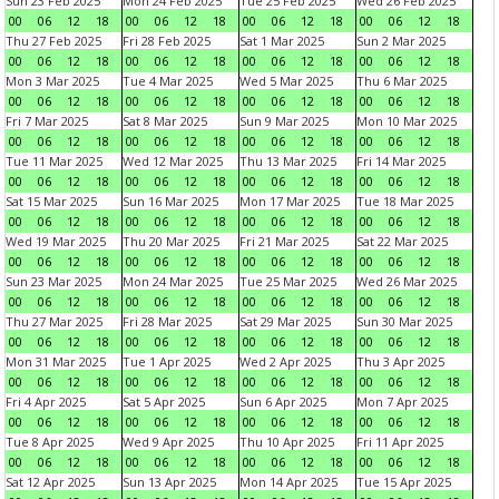
Sun 23 Feb 2025
Mon 24 Feb 2025
Tue 25 Feb 2025
Wed 26 Feb 2025
00
06
12
18
00
06
12
18
00
06
12
18
00
06
12
18
Thu 27 Feb 2025
Fri 28 Feb 2025
Sat 1 Mar 2025
Sun 2 Mar 2025
00
06
12
18
00
06
12
18
00
06
12
18
00
06
12
18
Mon 3 Mar 2025
Tue 4 Mar 2025
Wed 5 Mar 2025
Thu 6 Mar 2025
00
06
12
18
00
06
12
18
00
06
12
18
00
06
12
18
Fri 7 Mar 2025
Sat 8 Mar 2025
Sun 9 Mar 2025
Mon 10 Mar 2025
00
06
12
18
00
06
12
18
00
06
12
18
00
06
12
18
Tue 11 Mar 2025
Wed 12 Mar 2025
Thu 13 Mar 2025
Fri 14 Mar 2025
00
06
12
18
00
06
12
18
00
06
12
18
00
06
12
18
Sat 15 Mar 2025
Sun 16 Mar 2025
Mon 17 Mar 2025
Tue 18 Mar 2025
00
06
12
18
00
06
12
18
00
06
12
18
00
06
12
18
Wed 19 Mar 2025
Thu 20 Mar 2025
Fri 21 Mar 2025
Sat 22 Mar 2025
00
06
12
18
00
06
12
18
00
06
12
18
00
06
12
18
Sun 23 Mar 2025
Mon 24 Mar 2025
Tue 25 Mar 2025
Wed 26 Mar 2025
00
06
12
18
00
06
12
18
00
06
12
18
00
06
12
18
Thu 27 Mar 2025
Fri 28 Mar 2025
Sat 29 Mar 2025
Sun 30 Mar 2025
00
06
12
18
00
06
12
18
00
06
12
18
00
06
12
18
Mon 31 Mar 2025
Tue 1 Apr 2025
Wed 2 Apr 2025
Thu 3 Apr 2025
00
06
12
18
00
06
12
18
00
06
12
18
00
06
12
18
Fri 4 Apr 2025
Sat 5 Apr 2025
Sun 6 Apr 2025
Mon 7 Apr 2025
00
06
12
18
00
06
12
18
00
06
12
18
00
06
12
18
Tue 8 Apr 2025
Wed 9 Apr 2025
Thu 10 Apr 2025
Fri 11 Apr 2025
00
06
12
18
00
06
12
18
00
06
12
18
00
06
12
18
Sat 12 Apr 2025
Sun 13 Apr 2025
Mon 14 Apr 2025
Tue 15 Apr 2025