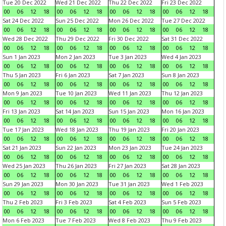
Tue 20 Dec 2022
Wed 21 Dec 2022
Thu 22 Dec 2022
Fri 23 Dec 2022
00
06
12
18
00
06
12
18
00
06
12
18
00
06
12
18
Sat 24 Dec 2022
Sun 25 Dec 2022
Mon 26 Dec 2022
Tue 27 Dec 2022
00
06
12
18
00
06
12
18
00
06
12
18
00
06
12
18
Wed 28 Dec 2022
Thu 29 Dec 2022
Fri 30 Dec 2022
Sat 31 Dec 2022
00
06
12
18
00
06
12
18
00
06
12
18
00
06
12
18
Sun 1 Jan 2023
Mon 2 Jan 2023
Tue 3 Jan 2023
Wed 4 Jan 2023
00
06
12
18
00
06
12
18
00
06
12
18
00
06
12
18
Thu 5 Jan 2023
Fri 6 Jan 2023
Sat 7 Jan 2023
Sun 8 Jan 2023
00
06
12
18
00
06
12
18
00
06
12
18
00
06
12
18
Mon 9 Jan 2023
Tue 10 Jan 2023
Wed 11 Jan 2023
Thu 12 Jan 2023
00
06
12
18
00
06
12
18
00
06
12
18
00
06
12
18
Fri 13 Jan 2023
Sat 14 Jan 2023
Sun 15 Jan 2023
Mon 16 Jan 2023
00
06
12
18
00
06
12
18
00
06
12
18
00
06
12
18
Tue 17 Jan 2023
Wed 18 Jan 2023
Thu 19 Jan 2023
Fri 20 Jan 2023
00
06
12
18
00
06
12
18
00
06
12
18
00
06
12
18
Sat 21 Jan 2023
Sun 22 Jan 2023
Mon 23 Jan 2023
Tue 24 Jan 2023
00
06
12
18
00
06
12
18
00
06
12
18
00
06
12
18
Wed 25 Jan 2023
Thu 26 Jan 2023
Fri 27 Jan 2023
Sat 28 Jan 2023
00
06
12
18
00
06
12
18
00
06
12
18
00
06
12
18
Sun 29 Jan 2023
Mon 30 Jan 2023
Tue 31 Jan 2023
Wed 1 Feb 2023
00
06
12
18
00
06
12
18
00
06
12
18
00
06
12
18
Thu 2 Feb 2023
Fri 3 Feb 2023
Sat 4 Feb 2023
Sun 5 Feb 2023
00
06
12
18
00
06
12
18
00
06
12
18
00
06
12
18
Mon 6 Feb 2023
Tue 7 Feb 2023
Wed 8 Feb 2023
Thu 9 Feb 2023