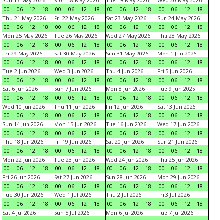
Sun 17 May 2026
Mon 18 May 2026
Tue 19 May 2026
Wed 20 May 2026
00
06
12
18
00
06
12
18
00
06
12
18
00
06
12
18
Thu 21 May 2026
Fri 22 May 2026
Sat 23 May 2026
Sun 24 May 2026
00
06
12
18
00
06
12
18
00
06
12
18
00
06
12
18
Mon 25 May 2026
Tue 26 May 2026
Wed 27 May 2026
Thu 28 May 2026
00
06
12
18
00
06
12
18
00
06
12
18
00
06
12
18
Fri 29 May 2026
Sat 30 May 2026
Sun 31 May 2026
Mon 1 Jun 2026
00
06
12
18
00
06
12
18
00
06
12
18
00
06
12
18
Tue 2 Jun 2026
Wed 3 Jun 2026
Thu 4 Jun 2026
Fri 5 Jun 2026
00
06
12
18
00
06
12
18
00
06
12
18
00
06
12
18
Sat 6 Jun 2026
Sun 7 Jun 2026
Mon 8 Jun 2026
Tue 9 Jun 2026
00
06
12
18
00
06
12
18
00
06
12
18
00
06
12
18
Wed 10 Jun 2026
Thu 11 Jun 2026
Fri 12 Jun 2026
Sat 13 Jun 2026
00
06
12
18
00
06
12
18
00
06
12
18
00
06
12
18
Sun 14 Jun 2026
Mon 15 Jun 2026
Tue 16 Jun 2026
Wed 17 Jun 2026
00
06
12
18
00
06
12
18
00
06
12
18
00
06
12
18
Thu 18 Jun 2026
Fri 19 Jun 2026
Sat 20 Jun 2026
Sun 21 Jun 2026
00
06
12
18
00
06
12
18
00
06
12
18
00
06
12
18
Mon 22 Jun 2026
Tue 23 Jun 2026
Wed 24 Jun 2026
Thu 25 Jun 2026
00
06
12
18
00
06
12
18
00
06
12
18
00
06
12
18
Fri 26 Jun 2026
Sat 27 Jun 2026
Sun 28 Jun 2026
Mon 29 Jun 2026
00
06
12
18
00
06
12
18
00
06
12
18
00
06
12
18
Tue 30 Jun 2026
Wed 1 Jul 2026
Thu 2 Jul 2026
Fri 3 Jul 2026
00
06
12
18
00
06
12
18
00
06
12
18
00
06
12
18
Sat 4 Jul 2026
Sun 5 Jul 2026
Mon 6 Jul 2026
Tue 7 Jul 2026