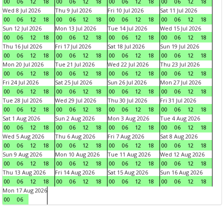
00
06
12
18
00
06
12
18
00
06
12
18
00
06
12
18
Wed 8 Jul 2026
Thu 9 Jul 2026
Fri 10 Jul 2026
Sat 11 Jul 2026
00
06
12
18
00
06
12
18
00
06
12
18
00
06
12
18
Sun 12 Jul 2026
Mon 13 Jul 2026
Tue 14 Jul 2026
Wed 15 Jul 2026
00
06
12
18
00
06
12
18
00
06
12
18
00
06
12
18
Thu 16 Jul 2026
Fri 17 Jul 2026
Sat 18 Jul 2026
Sun 19 Jul 2026
00
06
12
18
00
06
12
18
00
06
12
18
00
06
12
18
Mon 20 Jul 2026
Tue 21 Jul 2026
Wed 22 Jul 2026
Thu 23 Jul 2026
00
06
12
18
00
06
12
18
00
06
12
18
00
06
12
18
Fri 24 Jul 2026
Sat 25 Jul 2026
Sun 26 Jul 2026
Mon 27 Jul 2026
00
06
12
18
00
06
12
18
00
06
12
18
00
06
12
18
Tue 28 Jul 2026
Wed 29 Jul 2026
Thu 30 Jul 2026
Fri 31 Jul 2026
00
06
12
18
00
06
12
18
00
06
12
18
00
06
12
18
Sat 1 Aug 2026
Sun 2 Aug 2026
Mon 3 Aug 2026
Tue 4 Aug 2026
00
06
12
18
00
06
12
18
00
06
12
18
00
06
12
18
Wed 5 Aug 2026
Thu 6 Aug 2026
Fri 7 Aug 2026
Sat 8 Aug 2026
00
06
12
18
00
06
12
18
00
06
12
18
00
06
12
18
Sun 9 Aug 2026
Mon 10 Aug 2026
Tue 11 Aug 2026
Wed 12 Aug 2026
00
06
12
18
00
06
12
18
00
06
12
18
00
06
12
18
Thu 13 Aug 2026
Fri 14 Aug 2026
Sat 15 Aug 2026
Sun 16 Aug 2026
00
06
12
18
00
06
12
18
00
06
12
18
00
06
12
18
Mon 17 Aug 2026
00
06