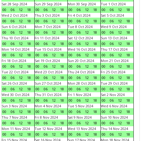
Sat 28 Sep 2024
Sun 29 Sep 2024
Mon 30 Sep 2024
Tue 1 Oct 2024
00
06
12
18
00
06
12
18
00
06
12
18
00
06
12
18
Wed 2 Oct 2024
Thu 3 Oct 2024
Fri 4 Oct 2024
Sat 5 Oct 2024
00
06
12
18
00
06
12
18
00
06
12
18
00
06
12
18
Sun 6 Oct 2024
Mon 7 Oct 2024
Tue 8 Oct 2024
Wed 9 Oct 2024
00
06
12
18
00
06
12
18
00
06
12
18
00
06
12
18
Thu 10 Oct 2024
Fri 11 Oct 2024
Sat 12 Oct 2024
Sun 13 Oct 2024
00
06
12
18
00
06
12
18
00
06
12
18
00
06
12
18
Mon 14 Oct 2024
Tue 15 Oct 2024
Wed 16 Oct 2024
Thu 17 Oct 2024
00
06
12
18
00
06
12
18
00
06
12
18
00
06
12
18
Fri 18 Oct 2024
Sat 19 Oct 2024
Sun 20 Oct 2024
Mon 21 Oct 2024
00
06
12
18
00
06
12
18
00
06
12
18
00
06
12
18
Tue 22 Oct 2024
Wed 23 Oct 2024
Thu 24 Oct 2024
Fri 25 Oct 2024
00
06
12
18
00
06
12
18
00
06
12
18
00
06
12
18
Sat 26 Oct 2024
Sun 27 Oct 2024
Mon 28 Oct 2024
Tue 29 Oct 2024
00
06
12
18
00
06
12
18
00
06
12
18
00
06
12
18
Wed 30 Oct 2024
Thu 31 Oct 2024
Fri 1 Nov 2024
Sat 2 Nov 2024
00
06
12
18
00
06
12
18
00
06
12
18
00
06
12
18
Sun 3 Nov 2024
Mon 4 Nov 2024
Tue 5 Nov 2024
Wed 6 Nov 2024
00
06
12
18
00
06
12
18
00
06
12
18
00
06
12
18
Thu 7 Nov 2024
Fri 8 Nov 2024
Sat 9 Nov 2024
Sun 10 Nov 2024
00
06
12
18
00
06
12
18
00
06
12
18
00
06
12
18
Mon 11 Nov 2024
Tue 12 Nov 2024
Wed 13 Nov 2024
Thu 14 Nov 2024
00
06
12
18
00
06
12
18
00
06
12
18
00
06
12
18
Fri 15 Nov 2024
Sat 16 Nov 2024
Sun 17 Nov 2024
Mon 18 Nov 2024