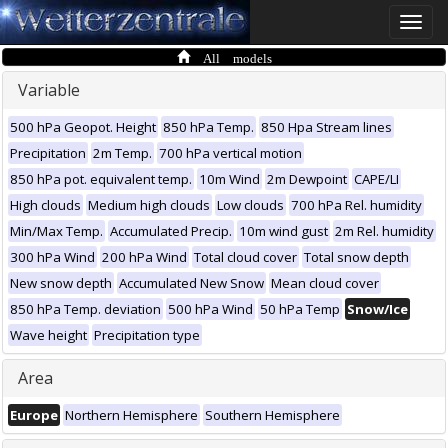
Toggle
naviga
All models
Variable
500 hPa Geopot. Height
850 hPa Temp.
850 Hpa Stream lines
Precipitation
2m Temp.
700 hPa vertical motion
850 hPa pot. equivalent temp.
10m Wind
2m Dewpoint
CAPE/LI
High clouds
Medium high clouds
Low clouds
700 hPa Rel. humidity
Min/Max Temp.
Accumulated Precip.
10m wind gust
2m Rel. humidity
300 hPa Wind
200 hPa Wind
Total cloud cover
Total snow depth
New snow depth
Accumulated New Snow
Mean cloud cover
850 hPa Temp. deviation
500 hPa Wind
50 hPa Temp
Snow/Ice
Wave height
Precipitation type
Area
Europe
Northern Hemisphere
Southern Hemisphere