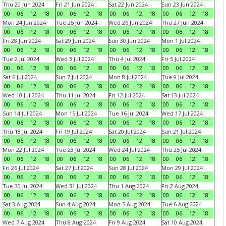
Thu 20 Jun 2024
Fri 21 Jun 2024
Sat 22 Jun 2024
Sun 23 Jun 2024
00
06
12
18
00
06
12
18
00
06
12
18
00
06
12
18
Mon 24 Jun 2024
Tue 25 Jun 2024
Wed 26 Jun 2024
Thu 27 Jun 2024
00
06
12
18
00
06
12
18
00
06
12
18
00
06
12
18
Fri 28 Jun 2024
Sat 29 Jun 2024
Sun 30 Jun 2024
Mon 1 Jul 2024
00
06
12
18
00
06
12
18
00
06
12
18
00
06
12
18
Tue 2 Jul 2024
Wed 3 Jul 2024
Thu 4 Jul 2024
Fri 5 Jul 2024
00
06
12
18
00
06
12
18
00
06
12
18
00
06
12
18
Sat 6 Jul 2024
Sun 7 Jul 2024
Mon 8 Jul 2024
Tue 9 Jul 2024
00
06
12
18
00
06
12
18
00
06
12
18
00
06
12
18
Wed 10 Jul 2024
Thu 11 Jul 2024
Fri 12 Jul 2024
Sat 13 Jul 2024
00
06
12
18
00
06
12
18
00
06
12
18
00
06
12
18
Sun 14 Jul 2024
Mon 15 Jul 2024
Tue 16 Jul 2024
Wed 17 Jul 2024
00
06
12
18
00
06
12
18
00
06
12
18
00
06
12
18
Thu 18 Jul 2024
Fri 19 Jul 2024
Sat 20 Jul 2024
Sun 21 Jul 2024
00
06
12
18
00
06
12
18
00
06
12
18
00
06
12
18
Mon 22 Jul 2024
Tue 23 Jul 2024
Wed 24 Jul 2024
Thu 25 Jul 2024
00
06
12
18
00
06
12
18
00
06
12
18
00
06
12
18
Fri 26 Jul 2024
Sat 27 Jul 2024
Sun 28 Jul 2024
Mon 29 Jul 2024
00
06
12
18
00
06
12
18
00
06
12
18
00
06
12
18
Tue 30 Jul 2024
Wed 31 Jul 2024
Thu 1 Aug 2024
Fri 2 Aug 2024
00
06
12
18
00
06
12
18
00
06
12
18
00
06
12
18
Sat 3 Aug 2024
Sun 4 Aug 2024
Mon 5 Aug 2024
Tue 6 Aug 2024
00
06
12
18
00
06
12
18
00
06
12
18
00
06
12
18
Wed 7 Aug 2024
Thu 8 Aug 2024
Fri 9 Aug 2024
Sat 10 Aug 2024