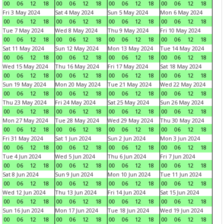
00
06
12
18
00
06
12
18
00
06
12
18
00
06
12
18
Fri 3 May 2024
Sat 4 May 2024
Sun 5 May 2024
Mon 6 May 2024
00
06
12
18
00
06
12
18
00
06
12
18
00
06
12
18
Tue 7 May 2024
Wed 8 May 2024
Thu 9 May 2024
Fri 10 May 2024
00
06
12
18
00
06
12
18
00
06
12
18
00
06
12
18
Sat 11 May 2024
Sun 12 May 2024
Mon 13 May 2024
Tue 14 May 2024
00
06
12
18
00
06
12
18
00
06
12
18
00
06
12
18
Wed 15 May 2024
Thu 16 May 2024
Fri 17 May 2024
Sat 18 May 2024
00
06
12
18
00
06
12
18
00
06
12
18
00
06
12
18
Sun 19 May 2024
Mon 20 May 2024
Tue 21 May 2024
Wed 22 May 2024
00
06
12
18
00
06
12
18
00
06
12
18
00
06
12
18
Thu 23 May 2024
Fri 24 May 2024
Sat 25 May 2024
Sun 26 May 2024
00
06
12
18
00
06
12
18
00
06
12
18
00
06
12
18
Mon 27 May 2024
Tue 28 May 2024
Wed 29 May 2024
Thu 30 May 2024
00
06
12
18
00
06
12
18
00
06
12
18
00
06
12
18
Fri 31 May 2024
Sat 1 Jun 2024
Sun 2 Jun 2024
Mon 3 Jun 2024
00
06
12
18
00
06
12
18
00
06
12
18
00
06
12
18
Tue 4 Jun 2024
Wed 5 Jun 2024
Thu 6 Jun 2024
Fri 7 Jun 2024
00
06
12
18
00
06
12
18
00
06
12
18
00
06
12
18
Sat 8 Jun 2024
Sun 9 Jun 2024
Mon 10 Jun 2024
Tue 11 Jun 2024
00
06
12
18
00
06
12
18
00
06
12
18
00
06
12
18
Wed 12 Jun 2024
Thu 13 Jun 2024
Fri 14 Jun 2024
Sat 15 Jun 2024
00
06
12
18
00
06
12
18
00
06
12
18
00
06
12
18
Sun 16 Jun 2024
Mon 17 Jun 2024
Tue 18 Jun 2024
Wed 19 Jun 2024
00
06
12
18
00
06
12
18
00
06
12
18
00
06
12
18