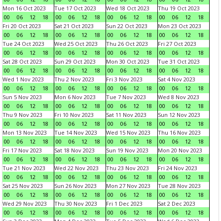
Mon 16 Oct 2023
Tue 17 Oct 2023
Wed 18 Oct 2023
Thu 19 Oct 2023
00
06
12
18
00
06
12
18
00
06
12
18
00
06
12
18
Fri 20 Oct 2023
Sat 21 Oct 2023
Sun 22 Oct 2023
Mon 23 Oct 2023
00
06
12
18
00
06
12
18
00
06
12
18
00
06
12
18
Tue 24 Oct 2023
Wed 25 Oct 2023
Thu 26 Oct 2023
Fri 27 Oct 2023
00
06
12
18
00
06
12
18
00
06
12
18
00
06
12
18
Sat 28 Oct 2023
Sun 29 Oct 2023
Mon 30 Oct 2023
Tue 31 Oct 2023
00
06
12
18
00
06
12
18
00
06
12
18
00
06
12
18
Wed 1 Nov 2023
Thu 2 Nov 2023
Fri 3 Nov 2023
Sat 4 Nov 2023
00
06
12
18
00
06
12
18
00
06
12
18
00
06
12
18
Sun 5 Nov 2023
Mon 6 Nov 2023
Tue 7 Nov 2023
Wed 8 Nov 2023
00
06
12
18
00
06
12
18
00
06
12
18
00
06
12
18
Thu 9 Nov 2023
Fri 10 Nov 2023
Sat 11 Nov 2023
Sun 12 Nov 2023
00
06
12
18
00
06
12
18
00
06
12
18
00
06
12
18
Mon 13 Nov 2023
Tue 14 Nov 2023
Wed 15 Nov 2023
Thu 16 Nov 2023
00
06
12
18
00
06
12
18
00
06
12
18
00
06
12
18
Fri 17 Nov 2023
Sat 18 Nov 2023
Sun 19 Nov 2023
Mon 20 Nov 2023
00
06
12
18
00
06
12
18
00
06
12
18
00
06
12
18
Tue 21 Nov 2023
Wed 22 Nov 2023
Thu 23 Nov 2023
Fri 24 Nov 2023
00
06
12
18
00
06
12
18
00
06
12
18
00
06
12
18
Sat 25 Nov 2023
Sun 26 Nov 2023
Mon 27 Nov 2023
Tue 28 Nov 2023
00
06
12
18
00
06
12
18
00
06
12
18
00
06
12
18
Wed 29 Nov 2023
Thu 30 Nov 2023
Fri 1 Dec 2023
Sat 2 Dec 2023
00
06
12
18
00
06
12
18
00
06
12
18
00
06
12
18