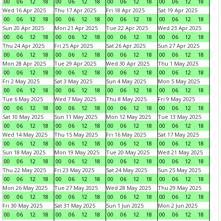
00
06
12
18
00
06
12
18
00
06
12
18
00
06
12
18
Wed 16 Apr 2025
Thu 17 Apr 2025
Fri 18 Apr 2025
Sat 19 Apr 2025
00
06
12
18
00
06
12
18
00
06
12
18
00
06
12
18
Sun 20 Apr 2025
Mon 21 Apr 2025
Tue 22 Apr 2025
Wed 23 Apr 2025
00
06
12
18
00
06
12
18
00
06
12
18
00
06
12
18
Thu 24 Apr 2025
Fri 25 Apr 2025
Sat 26 Apr 2025
Sun 27 Apr 2025
00
06
12
18
00
06
12
18
00
06
12
18
00
06
12
18
Mon 28 Apr 2025
Tue 29 Apr 2025
Wed 30 Apr 2025
Thu 1 May 2025
00
06
12
18
00
06
12
18
00
06
12
18
00
06
12
18
Fri 2 May 2025
Sat 3 May 2025
Sun 4 May 2025
Mon 5 May 2025
00
06
12
18
00
06
12
18
00
06
12
18
00
06
12
18
Tue 6 May 2025
Wed 7 May 2025
Thu 8 May 2025
Fri 9 May 2025
00
06
12
18
00
06
12
18
00
06
12
18
00
06
12
18
Sat 10 May 2025
Sun 11 May 2025
Mon 12 May 2025
Tue 13 May 2025
00
06
12
18
00
06
12
18
00
06
12
18
00
06
12
18
Wed 14 May 2025
Thu 15 May 2025
Fri 16 May 2025
Sat 17 May 2025
00
06
12
18
00
06
12
18
00
06
12
18
00
06
12
18
Sun 18 May 2025
Mon 19 May 2025
Tue 20 May 2025
Wed 21 May 2025
00
06
12
18
00
06
12
18
00
06
12
18
00
06
12
18
Thu 22 May 2025
Fri 23 May 2025
Sat 24 May 2025
Sun 25 May 2025
00
06
12
18
00
06
12
18
00
06
12
18
00
06
12
18
Mon 26 May 2025
Tue 27 May 2025
Wed 28 May 2025
Thu 29 May 2025
00
06
12
18
00
06
12
18
00
06
12
18
00
06
12
18
Fri 30 May 2025
Sat 31 May 2025
Sun 1 Jun 2025
Mon 2 Jun 2025
00
06
12
18
00
06
12
18
00
06
12
18
00
06
12
18