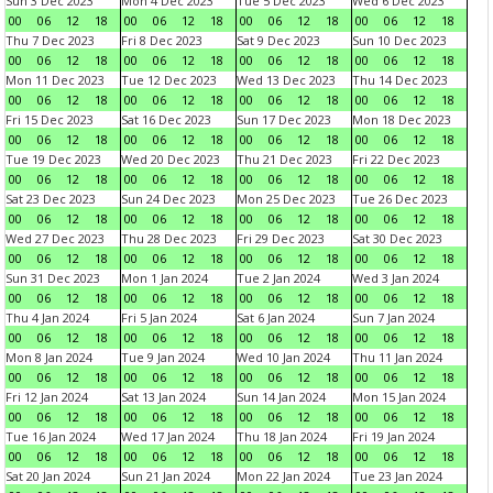
Sun 3 Dec 2023
Mon 4 Dec 2023
Tue 5 Dec 2023
Wed 6 Dec 2023
00
06
12
18
00
06
12
18
00
06
12
18
00
06
12
18
Thu 7 Dec 2023
Fri 8 Dec 2023
Sat 9 Dec 2023
Sun 10 Dec 2023
00
06
12
18
00
06
12
18
00
06
12
18
00
06
12
18
Mon 11 Dec 2023
Tue 12 Dec 2023
Wed 13 Dec 2023
Thu 14 Dec 2023
00
06
12
18
00
06
12
18
00
06
12
18
00
06
12
18
Fri 15 Dec 2023
Sat 16 Dec 2023
Sun 17 Dec 2023
Mon 18 Dec 2023
00
06
12
18
00
06
12
18
00
06
12
18
00
06
12
18
Tue 19 Dec 2023
Wed 20 Dec 2023
Thu 21 Dec 2023
Fri 22 Dec 2023
00
06
12
18
00
06
12
18
00
06
12
18
00
06
12
18
Sat 23 Dec 2023
Sun 24 Dec 2023
Mon 25 Dec 2023
Tue 26 Dec 2023
00
06
12
18
00
06
12
18
00
06
12
18
00
06
12
18
Wed 27 Dec 2023
Thu 28 Dec 2023
Fri 29 Dec 2023
Sat 30 Dec 2023
00
06
12
18
00
06
12
18
00
06
12
18
00
06
12
18
Sun 31 Dec 2023
Mon 1 Jan 2024
Tue 2 Jan 2024
Wed 3 Jan 2024
00
06
12
18
00
06
12
18
00
06
12
18
00
06
12
18
Thu 4 Jan 2024
Fri 5 Jan 2024
Sat 6 Jan 2024
Sun 7 Jan 2024
00
06
12
18
00
06
12
18
00
06
12
18
00
06
12
18
Mon 8 Jan 2024
Tue 9 Jan 2024
Wed 10 Jan 2024
Thu 11 Jan 2024
00
06
12
18
00
06
12
18
00
06
12
18
00
06
12
18
Fri 12 Jan 2024
Sat 13 Jan 2024
Sun 14 Jan 2024
Mon 15 Jan 2024
00
06
12
18
00
06
12
18
00
06
12
18
00
06
12
18
Tue 16 Jan 2024
Wed 17 Jan 2024
Thu 18 Jan 2024
Fri 19 Jan 2024
00
06
12
18
00
06
12
18
00
06
12
18
00
06
12
18
Sat 20 Jan 2024
Sun 21 Jan 2024
Mon 22 Jan 2024
Tue 23 Jan 2024