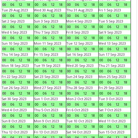
00
06
12
18
00
06
12
18
00
06
12
18
00
06
12
18
Tue 29 Aug 2023
Wed 30 Aug 2023
Thu 31 Aug 2023
Fri 1 Sep 2023
00
06
12
18
00
06
12
18
00
06
12
18
00
06
12
18
Sat 2 Sep 2023
Sun 3 Sep 2023
Mon 4 Sep 2023
Tue 5 Sep 2023
00
06
12
18
00
06
12
18
00
06
12
18
00
06
12
18
Wed 6 Sep 2023
Thu 7 Sep 2023
Fri 8 Sep 2023
Sat 9 Sep 2023
00
06
12
18
00
06
12
18
00
06
12
18
00
06
12
18
Sun 10 Sep 2023
Mon 11 Sep 2023
Tue 12 Sep 2023
Wed 13 Sep 2023
00
06
12
18
00
06
12
18
00
06
12
18
00
06
12
18
Thu 14 Sep 2023
Fri 15 Sep 2023
Sat 16 Sep 2023
Sun 17 Sep 2023
00
06
12
18
00
06
12
18
00
06
12
18
00
06
12
18
Mon 18 Sep 2023
Tue 19 Sep 2023
Wed 20 Sep 2023
Thu 21 Sep 2023
00
06
12
18
00
06
12
18
00
06
12
18
00
06
12
18
Fri 22 Sep 2023
Sat 23 Sep 2023
Sun 24 Sep 2023
Mon 25 Sep 2023
00
06
12
18
00
06
12
18
00
06
12
18
00
06
12
18
Tue 26 Sep 2023
Wed 27 Sep 2023
Thu 28 Sep 2023
Fri 29 Sep 2023
00
06
12
18
00
06
12
18
00
06
12
18
00
06
12
18
Sat 30 Sep 2023
Sun 1 Oct 2023
Mon 2 Oct 2023
Tue 3 Oct 2023
00
06
12
18
00
06
12
18
00
06
12
18
00
06
12
18
Wed 4 Oct 2023
Thu 5 Oct 2023
Fri 6 Oct 2023
Sat 7 Oct 2023
00
06
12
18
00
06
12
18
00
06
12
18
00
06
12
18
Sun 8 Oct 2023
Mon 9 Oct 2023
Tue 10 Oct 2023
Wed 11 Oct 2023
00
06
12
18
00
06
12
18
00
06
12
18
00
06
12
18
Thu 12 Oct 2023
Fri 13 Oct 2023
Sat 14 Oct 2023
Sun 15 Oct 2023
00
06
12
18
00
06
12
18
00
06
12
18
00
06
12
18