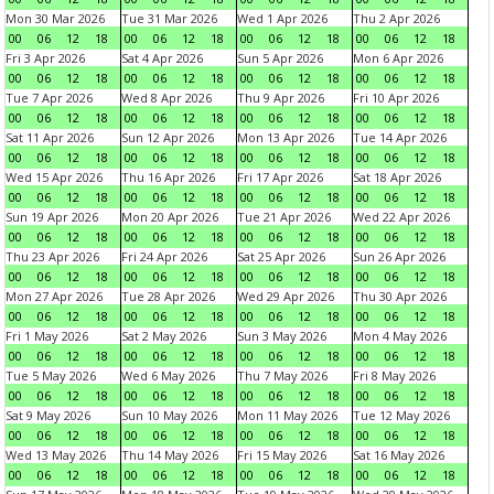
Mon 30 Mar 2026
Tue 31 Mar 2026
Wed 1 Apr 2026
Thu 2 Apr 2026
00
06
12
18
00
06
12
18
00
06
12
18
00
06
12
18
Fri 3 Apr 2026
Sat 4 Apr 2026
Sun 5 Apr 2026
Mon 6 Apr 2026
00
06
12
18
00
06
12
18
00
06
12
18
00
06
12
18
Tue 7 Apr 2026
Wed 8 Apr 2026
Thu 9 Apr 2026
Fri 10 Apr 2026
00
06
12
18
00
06
12
18
00
06
12
18
00
06
12
18
Sat 11 Apr 2026
Sun 12 Apr 2026
Mon 13 Apr 2026
Tue 14 Apr 2026
00
06
12
18
00
06
12
18
00
06
12
18
00
06
12
18
Wed 15 Apr 2026
Thu 16 Apr 2026
Fri 17 Apr 2026
Sat 18 Apr 2026
00
06
12
18
00
06
12
18
00
06
12
18
00
06
12
18
Sun 19 Apr 2026
Mon 20 Apr 2026
Tue 21 Apr 2026
Wed 22 Apr 2026
00
06
12
18
00
06
12
18
00
06
12
18
00
06
12
18
Thu 23 Apr 2026
Fri 24 Apr 2026
Sat 25 Apr 2026
Sun 26 Apr 2026
00
06
12
18
00
06
12
18
00
06
12
18
00
06
12
18
Mon 27 Apr 2026
Tue 28 Apr 2026
Wed 29 Apr 2026
Thu 30 Apr 2026
00
06
12
18
00
06
12
18
00
06
12
18
00
06
12
18
Fri 1 May 2026
Sat 2 May 2026
Sun 3 May 2026
Mon 4 May 2026
00
06
12
18
00
06
12
18
00
06
12
18
00
06
12
18
Tue 5 May 2026
Wed 6 May 2026
Thu 7 May 2026
Fri 8 May 2026
00
06
12
18
00
06
12
18
00
06
12
18
00
06
12
18
Sat 9 May 2026
Sun 10 May 2026
Mon 11 May 2026
Tue 12 May 2026
00
06
12
18
00
06
12
18
00
06
12
18
00
06
12
18
Wed 13 May 2026
Thu 14 May 2026
Fri 15 May 2026
Sat 16 May 2026
00
06
12
18
00
06
12
18
00
06
12
18
00
06
12
18