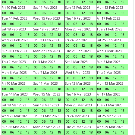
00
06
12
18
00
06
12
18
00
06
12
18
00
06
12
18
Fri 10 Feb 2023
Sat 11 Feb 2023
Sun 12 Feb 2023
Mon 13 Feb 2023
00
06
12
18
00
06
12
18
00
06
12
18
00
06
12
18
Tue 14 Feb 2023
Wed 15 Feb 2023
Thu 16 Feb 2023
Fri 17 Feb 2023
00
06
12
18
00
06
12
18
00
06
12
18
00
06
12
18
Sat 18 Feb 2023
Sun 19 Feb 2023
Mon 20 Feb 2023
Tue 21 Feb 2023
00
06
12
18
00
06
12
18
00
06
12
18
00
06
12
18
Wed 22 Feb 2023
Thu 23 Feb 2023
Fri 24 Feb 2023
Sat 25 Feb 2023
00
06
12
18
00
06
12
18
00
06
12
18
00
06
12
18
Sun 26 Feb 2023
Mon 27 Feb 2023
Tue 28 Feb 2023
Wed 1 Mar 2023
00
06
12
18
00
06
12
18
00
06
12
18
00
06
12
18
Thu 2 Mar 2023
Fri 3 Mar 2023
Sat 4 Mar 2023
Sun 5 Mar 2023
00
06
12
18
00
06
12
18
00
06
12
18
00
06
12
18
Mon 6 Mar 2023
Tue 7 Mar 2023
Wed 8 Mar 2023
Thu 9 Mar 2023
00
06
12
18
00
06
12
18
00
06
12
18
00
06
12
18
Fri 10 Mar 2023
Sat 11 Mar 2023
Sun 12 Mar 2023
Mon 13 Mar 2023
00
06
12
18
00
06
12
18
00
06
12
18
00
06
12
18
Tue 14 Mar 2023
Wed 15 Mar 2023
Thu 16 Mar 2023
Fri 17 Mar 2023
00
06
12
18
00
06
12
18
00
06
12
18
00
06
12
18
Sat 18 Mar 2023
Sun 19 Mar 2023
Mon 20 Mar 2023
Tue 21 Mar 2023
00
06
12
18
00
06
12
18
00
06
12
18
00
06
12
18
Wed 22 Mar 2023
Thu 23 Mar 2023
Fri 24 Mar 2023
Sat 25 Mar 2023
00
06
12
18
00
06
12
18
00
06
12
18
00
06
12
18
Sun 26 Mar 2023
Mon 27 Mar 2023
Tue 28 Mar 2023
Wed 29 Mar 2023
00
06
12
18
00
06
12
18
00
06
12
18
00
06
12
18