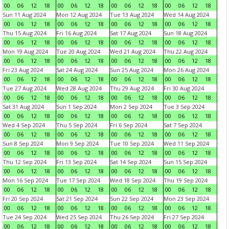
00
06
12
18
00
06
12
18
00
06
12
18
00
06
12
18
Sun 11 Aug 2024
Mon 12 Aug 2024
Tue 13 Aug 2024
Wed 14 Aug 2024
00
06
12
18
00
06
12
18
00
06
12
18
00
06
12
18
Thu 15 Aug 2024
Fri 16 Aug 2024
Sat 17 Aug 2024
Sun 18 Aug 2024
00
06
12
18
00
06
12
18
00
06
12
18
00
06
12
18
Mon 19 Aug 2024
Tue 20 Aug 2024
Wed 21 Aug 2024
Thu 22 Aug 2024
00
06
12
18
00
06
12
18
00
06
12
18
00
06
12
18
Fri 23 Aug 2024
Sat 24 Aug 2024
Sun 25 Aug 2024
Mon 26 Aug 2024
00
06
12
18
00
06
12
18
00
06
12
18
00
06
12
18
Tue 27 Aug 2024
Wed 28 Aug 2024
Thu 29 Aug 2024
Fri 30 Aug 2024
00
06
12
18
00
06
12
18
00
06
12
18
00
06
12
18
Sat 31 Aug 2024
Sun 1 Sep 2024
Mon 2 Sep 2024
Tue 3 Sep 2024
00
06
12
18
00
06
12
18
00
06
12
18
00
06
12
18
Wed 4 Sep 2024
Thu 5 Sep 2024
Fri 6 Sep 2024
Sat 7 Sep 2024
00
06
12
18
00
06
12
18
00
06
12
18
00
06
12
18
Sun 8 Sep 2024
Mon 9 Sep 2024
Tue 10 Sep 2024
Wed 11 Sep 2024
00
06
12
18
00
06
12
18
00
06
12
18
00
06
12
18
Thu 12 Sep 2024
Fri 13 Sep 2024
Sat 14 Sep 2024
Sun 15 Sep 2024
00
06
12
18
00
06
12
18
00
06
12
18
00
06
12
18
Mon 16 Sep 2024
Tue 17 Sep 2024
Wed 18 Sep 2024
Thu 19 Sep 2024
00
06
12
18
00
06
12
18
00
06
12
18
00
06
12
18
Fri 20 Sep 2024
Sat 21 Sep 2024
Sun 22 Sep 2024
Mon 23 Sep 2024
00
06
12
18
00
06
12
18
00
06
12
18
00
06
12
18
Tue 24 Sep 2024
Wed 25 Sep 2024
Thu 26 Sep 2024
Fri 27 Sep 2024
00
06
12
18
00
06
12
18
00
06
12
18
00
06
12
18