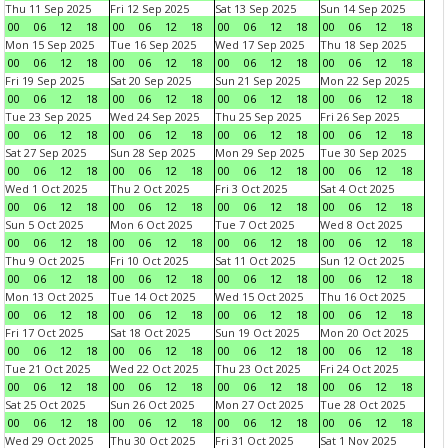
Thu 11 Sep 2025
Fri 12 Sep 2025
Sat 13 Sep 2025
Sun 14 Sep 2025
00
06
12
18
00
06
12
18
00
06
12
18
00
06
12
18
Mon 15 Sep 2025
Tue 16 Sep 2025
Wed 17 Sep 2025
Thu 18 Sep 2025
00
06
12
18
00
06
12
18
00
06
12
18
00
06
12
18
Fri 19 Sep 2025
Sat 20 Sep 2025
Sun 21 Sep 2025
Mon 22 Sep 2025
00
06
12
18
00
06
12
18
00
06
12
18
00
06
12
18
Tue 23 Sep 2025
Wed 24 Sep 2025
Thu 25 Sep 2025
Fri 26 Sep 2025
00
06
12
18
00
06
12
18
00
06
12
18
00
06
12
18
Sat 27 Sep 2025
Sun 28 Sep 2025
Mon 29 Sep 2025
Tue 30 Sep 2025
00
06
12
18
00
06
12
18
00
06
12
18
00
06
12
18
Wed 1 Oct 2025
Thu 2 Oct 2025
Fri 3 Oct 2025
Sat 4 Oct 2025
00
06
12
18
00
06
12
18
00
06
12
18
00
06
12
18
Sun 5 Oct 2025
Mon 6 Oct 2025
Tue 7 Oct 2025
Wed 8 Oct 2025
00
06
12
18
00
06
12
18
00
06
12
18
00
06
12
18
Thu 9 Oct 2025
Fri 10 Oct 2025
Sat 11 Oct 2025
Sun 12 Oct 2025
00
06
12
18
00
06
12
18
00
06
12
18
00
06
12
18
Mon 13 Oct 2025
Tue 14 Oct 2025
Wed 15 Oct 2025
Thu 16 Oct 2025
00
06
12
18
00
06
12
18
00
06
12
18
00
06
12
18
Fri 17 Oct 2025
Sat 18 Oct 2025
Sun 19 Oct 2025
Mon 20 Oct 2025
00
06
12
18
00
06
12
18
00
06
12
18
00
06
12
18
Tue 21 Oct 2025
Wed 22 Oct 2025
Thu 23 Oct 2025
Fri 24 Oct 2025
00
06
12
18
00
06
12
18
00
06
12
18
00
06
12
18
Sat 25 Oct 2025
Sun 26 Oct 2025
Mon 27 Oct 2025
Tue 28 Oct 2025
00
06
12
18
00
06
12
18
00
06
12
18
00
06
12
18
Wed 29 Oct 2025
Thu 30 Oct 2025
Fri 31 Oct 2025
Sat 1 Nov 2025