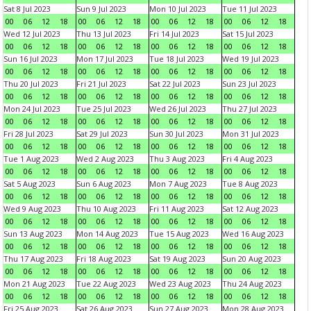
Sat 8 Jul 2023
Sun 9 Jul 2023
Mon 10 Jul 2023
Tue 11 Jul 2023
00
06
12
18
00
06
12
18
00
06
12
18
00
06
12
18
Wed 12 Jul 2023
Thu 13 Jul 2023
Fri 14 Jul 2023
Sat 15 Jul 2023
00
06
12
18
00
06
12
18
00
06
12
18
00
06
12
18
Sun 16 Jul 2023
Mon 17 Jul 2023
Tue 18 Jul 2023
Wed 19 Jul 2023
00
06
12
18
00
06
12
18
00
06
12
18
00
06
12
18
Thu 20 Jul 2023
Fri 21 Jul 2023
Sat 22 Jul 2023
Sun 23 Jul 2023
00
06
12
18
00
06
12
18
00
06
12
18
00
06
12
18
Mon 24 Jul 2023
Tue 25 Jul 2023
Wed 26 Jul 2023
Thu 27 Jul 2023
00
06
12
18
00
06
12
18
00
06
12
18
00
06
12
18
Fri 28 Jul 2023
Sat 29 Jul 2023
Sun 30 Jul 2023
Mon 31 Jul 2023
00
06
12
18
00
06
12
18
00
06
12
18
00
06
12
18
Tue 1 Aug 2023
Wed 2 Aug 2023
Thu 3 Aug 2023
Fri 4 Aug 2023
00
06
12
18
00
06
12
18
00
06
12
18
00
06
12
18
Sat 5 Aug 2023
Sun 6 Aug 2023
Mon 7 Aug 2023
Tue 8 Aug 2023
00
06
12
18
00
06
12
18
00
06
12
18
00
06
12
18
Wed 9 Aug 2023
Thu 10 Aug 2023
Fri 11 Aug 2023
Sat 12 Aug 2023
00
06
12
18
00
06
12
18
00
06
12
18
00
06
12
18
Sun 13 Aug 2023
Mon 14 Aug 2023
Tue 15 Aug 2023
Wed 16 Aug 2023
00
06
12
18
00
06
12
18
00
06
12
18
00
06
12
18
Thu 17 Aug 2023
Fri 18 Aug 2023
Sat 19 Aug 2023
Sun 20 Aug 2023
00
06
12
18
00
06
12
18
00
06
12
18
00
06
12
18
Mon 21 Aug 2023
Tue 22 Aug 2023
Wed 23 Aug 2023
Thu 24 Aug 2023
00
06
12
18
00
06
12
18
00
06
12
18
00
06
12
18
Fri 25 Aug 2023
Sat 26 Aug 2023
Sun 27 Aug 2023
Mon 28 Aug 2023