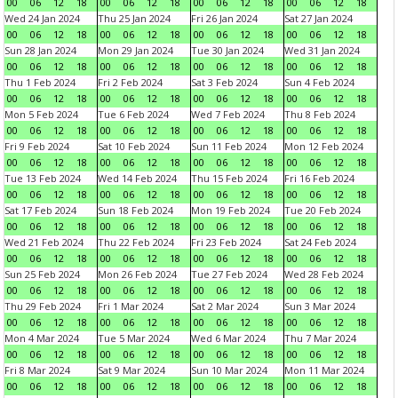
00
06
12
18
00
06
12
18
00
06
12
18
00
06
12
18
Wed 24 Jan 2024
Thu 25 Jan 2024
Fri 26 Jan 2024
Sat 27 Jan 2024
00
06
12
18
00
06
12
18
00
06
12
18
00
06
12
18
Sun 28 Jan 2024
Mon 29 Jan 2024
Tue 30 Jan 2024
Wed 31 Jan 2024
00
06
12
18
00
06
12
18
00
06
12
18
00
06
12
18
Thu 1 Feb 2024
Fri 2 Feb 2024
Sat 3 Feb 2024
Sun 4 Feb 2024
00
06
12
18
00
06
12
18
00
06
12
18
00
06
12
18
Mon 5 Feb 2024
Tue 6 Feb 2024
Wed 7 Feb 2024
Thu 8 Feb 2024
00
06
12
18
00
06
12
18
00
06
12
18
00
06
12
18
Fri 9 Feb 2024
Sat 10 Feb 2024
Sun 11 Feb 2024
Mon 12 Feb 2024
00
06
12
18
00
06
12
18
00
06
12
18
00
06
12
18
Tue 13 Feb 2024
Wed 14 Feb 2024
Thu 15 Feb 2024
Fri 16 Feb 2024
00
06
12
18
00
06
12
18
00
06
12
18
00
06
12
18
Sat 17 Feb 2024
Sun 18 Feb 2024
Mon 19 Feb 2024
Tue 20 Feb 2024
00
06
12
18
00
06
12
18
00
06
12
18
00
06
12
18
Wed 21 Feb 2024
Thu 22 Feb 2024
Fri 23 Feb 2024
Sat 24 Feb 2024
00
06
12
18
00
06
12
18
00
06
12
18
00
06
12
18
Sun 25 Feb 2024
Mon 26 Feb 2024
Tue 27 Feb 2024
Wed 28 Feb 2024
00
06
12
18
00
06
12
18
00
06
12
18
00
06
12
18
Thu 29 Feb 2024
Fri 1 Mar 2024
Sat 2 Mar 2024
Sun 3 Mar 2024
00
06
12
18
00
06
12
18
00
06
12
18
00
06
12
18
Mon 4 Mar 2024
Tue 5 Mar 2024
Wed 6 Mar 2024
Thu 7 Mar 2024
00
06
12
18
00
06
12
18
00
06
12
18
00
06
12
18
Fri 8 Mar 2024
Sat 9 Mar 2024
Sun 10 Mar 2024
Mon 11 Mar 2024
00
06
12
18
00
06
12
18
00
06
12
18
00
06
12
18