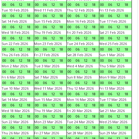
00
06
12
18
00
06
12
18
00
06
12
18
00
06
12
18
Tue 10 Feb 2026
Wed 11 Feb 2026
Thu 12 Feb 2026
Fri 13 Feb 2026
00
06
12
18
00
06
12
18
00
06
12
18
00
06
12
18
Sat 14 Feb 2026
Sun 15 Feb 2026
Mon 16 Feb 2026
Tue 17 Feb 2026
00
06
12
18
00
06
12
18
00
06
12
18
00
06
12
18
Wed 18 Feb 2026
Thu 19 Feb 2026
Fri 20 Feb 2026
Sat 21 Feb 2026
00
06
12
18
00
06
12
18
00
06
12
18
00
06
12
18
Sun 22 Feb 2026
Mon 23 Feb 2026
Tue 24 Feb 2026
Wed 25 Feb 2026
00
06
12
18
00
06
12
18
00
06
12
18
00
06
12
18
Thu 26 Feb 2026
Fri 27 Feb 2026
Sat 28 Feb 2026
Sun 1 Mar 2026
00
06
12
18
00
06
12
18
00
06
12
18
00
06
12
18
Mon 2 Mar 2026
Tue 3 Mar 2026
Wed 4 Mar 2026
Thu 5 Mar 2026
00
06
12
18
00
06
12
18
00
06
12
18
00
06
12
18
Fri 6 Mar 2026
Sat 7 Mar 2026
Sun 8 Mar 2026
Mon 9 Mar 2026
00
06
12
18
00
06
12
18
00
06
12
18
00
06
12
18
Tue 10 Mar 2026
Wed 11 Mar 2026
Thu 12 Mar 2026
Fri 13 Mar 2026
00
06
12
18
00
06
12
18
00
06
12
18
00
06
12
18
Sat 14 Mar 2026
Sun 15 Mar 2026
Mon 16 Mar 2026
Tue 17 Mar 2026
00
06
12
18
00
06
12
18
00
06
12
18
00
06
12
18
Wed 18 Mar 2026
Thu 19 Mar 2026
Fri 20 Mar 2026
Sat 21 Mar 2026
00
06
12
18
00
06
12
18
00
06
12
18
00
06
12
18
Sun 22 Mar 2026
Mon 23 Mar 2026
Tue 24 Mar 2026
Wed 25 Mar 2026
00
06
12
18
00
06
12
18
00
06
12
18
00
06
12
18
Thu 26 Mar 2026
Fri 27 Mar 2026
Sat 28 Mar 2026
Sun 29 Mar 2026
00
06
12
18
00
06
12
18
00
06
12
18
00
06
12
18