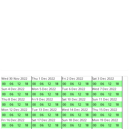
Wed 30 Nov 2022
Thu 1 Dec 2022
Fri 2 Dec 2022
Sat 3 Dec 2022
00
06
12
18
00
06
12
18
00
06
12
18
00
06
12
18
Sun 4 Dec 2022
Mon 5 Dec 2022
Tue 6 Dec 2022
Wed 7 Dec 2022
00
06
12
18
00
06
12
18
00
06
12
18
00
06
12
18
Thu 8 Dec 2022
Fri 9 Dec 2022
Sat 10 Dec 2022
Sun 11 Dec 2022
00
06
12
18
00
06
12
18
00
06
12
18
00
06
12
18
Mon 12 Dec 2022
Tue 13 Dec 2022
Wed 14 Dec 2022
Thu 15 Dec 2022
00
06
12
18
00
06
12
18
00
06
12
18
00
06
12
18
Fri 16 Dec 2022
Sat 17 Dec 2022
Sun 18 Dec 2022
Mon 19 Dec 2022
00
06
12
18
00
06
12
18
00
06
12
18
00
06
12
18