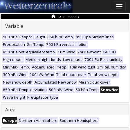
Toggle
naviga
All models
Variable
500 hPa Geopot. Height
850 hPa Temp.
850 Hpa Stream lines
Precipitation
2m Temp.
700 hPa vertical motion
850 hPa pot. equivalent temp.
10m Wind
2m Dewpoint
CAPE/LI
High clouds
Medium high clouds
Low clouds
700 hPa Rel. humidity
Min/Max Temp.
Accumulated Precip.
10m wind gust
2m Rel. humidity
300 hPa Wind
200 hPa Wind
Total cloud cover
Total snow depth
New snow depth
Accumulated New Snow
Mean cloud cover
850 hPa Temp. deviation
500 hPa Wind
50 hPa Temp
Snow/Ice
Wave height
Precipitation type
Area
Europe
Northern Hemisphere
Southern Hemisphere