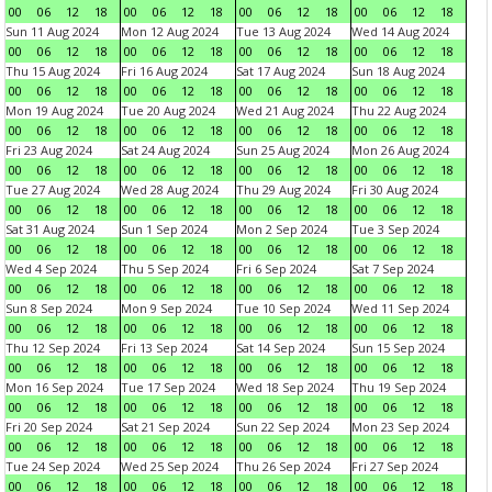
00
06
12
18
00
06
12
18
00
06
12
18
00
06
12
18
Sun 11 Aug 2024
Mon 12 Aug 2024
Tue 13 Aug 2024
Wed 14 Aug 2024
00
06
12
18
00
06
12
18
00
06
12
18
00
06
12
18
Thu 15 Aug 2024
Fri 16 Aug 2024
Sat 17 Aug 2024
Sun 18 Aug 2024
00
06
12
18
00
06
12
18
00
06
12
18
00
06
12
18
Mon 19 Aug 2024
Tue 20 Aug 2024
Wed 21 Aug 2024
Thu 22 Aug 2024
00
06
12
18
00
06
12
18
00
06
12
18
00
06
12
18
Fri 23 Aug 2024
Sat 24 Aug 2024
Sun 25 Aug 2024
Mon 26 Aug 2024
00
06
12
18
00
06
12
18
00
06
12
18
00
06
12
18
Tue 27 Aug 2024
Wed 28 Aug 2024
Thu 29 Aug 2024
Fri 30 Aug 2024
00
06
12
18
00
06
12
18
00
06
12
18
00
06
12
18
Sat 31 Aug 2024
Sun 1 Sep 2024
Mon 2 Sep 2024
Tue 3 Sep 2024
00
06
12
18
00
06
12
18
00
06
12
18
00
06
12
18
Wed 4 Sep 2024
Thu 5 Sep 2024
Fri 6 Sep 2024
Sat 7 Sep 2024
00
06
12
18
00
06
12
18
00
06
12
18
00
06
12
18
Sun 8 Sep 2024
Mon 9 Sep 2024
Tue 10 Sep 2024
Wed 11 Sep 2024
00
06
12
18
00
06
12
18
00
06
12
18
00
06
12
18
Thu 12 Sep 2024
Fri 13 Sep 2024
Sat 14 Sep 2024
Sun 15 Sep 2024
00
06
12
18
00
06
12
18
00
06
12
18
00
06
12
18
Mon 16 Sep 2024
Tue 17 Sep 2024
Wed 18 Sep 2024
Thu 19 Sep 2024
00
06
12
18
00
06
12
18
00
06
12
18
00
06
12
18
Fri 20 Sep 2024
Sat 21 Sep 2024
Sun 22 Sep 2024
Mon 23 Sep 2024
00
06
12
18
00
06
12
18
00
06
12
18
00
06
12
18
Tue 24 Sep 2024
Wed 25 Sep 2024
Thu 26 Sep 2024
Fri 27 Sep 2024
00
06
12
18
00
06
12
18
00
06
12
18
00
06
12
18