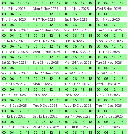
00
06
12
18
00
06
12
18
00
06
12
18
00
06
12
18
Sun 2 Nov 2025
Mon 3 Nov 2025
Tue 4 Nov 2025
Wed 5 Nov 2025
00
06
12
18
00
06
12
18
00
06
12
18
00
06
12
18
Thu 6 Nov 2025
Fri 7 Nov 2025
Sat 8 Nov 2025
Sun 9 Nov 2025
00
06
12
18
00
06
12
18
00
06
12
18
00
06
12
18
Mon 10 Nov 2025
Tue 11 Nov 2025
Wed 12 Nov 2025
Thu 13 Nov 2025
00
06
12
18
00
06
12
18
00
06
12
18
00
06
12
18
Fri 14 Nov 2025
Sat 15 Nov 2025
Sun 16 Nov 2025
Mon 17 Nov 2025
00
06
12
18
00
06
12
18
00
06
12
18
00
06
12
18
Tue 18 Nov 2025
Wed 19 Nov 2025
Thu 20 Nov 2025
Fri 21 Nov 2025
00
06
12
18
00
06
12
18
00
06
12
18
00
06
12
18
Sat 22 Nov 2025
Sun 23 Nov 2025
Mon 24 Nov 2025
Tue 25 Nov 2025
00
06
12
18
00
06
12
18
00
06
12
18
00
06
12
18
Wed 26 Nov 2025
Thu 27 Nov 2025
Fri 28 Nov 2025
Sat 29 Nov 2025
00
06
12
18
00
06
12
18
00
06
12
18
00
06
12
18
Sun 30 Nov 2025
Mon 1 Dec 2025
Tue 2 Dec 2025
Wed 3 Dec 2025
00
06
12
18
00
06
12
18
00
06
12
18
00
06
12
18
Thu 4 Dec 2025
Fri 5 Dec 2025
Sat 6 Dec 2025
Sun 7 Dec 2025
00
06
12
18
00
06
12
18
00
06
12
18
00
06
12
18
Mon 8 Dec 2025
Tue 9 Dec 2025
Wed 10 Dec 2025
Thu 11 Dec 2025
00
06
12
18
00
06
12
18
00
06
12
18
00
06
12
18
Fri 12 Dec 2025
Sat 13 Dec 2025
Sun 14 Dec 2025
Mon 15 Dec 2025
00
06
12
18
00
06
12
18
00
06
12
18
00
06
12
18
Tue 16 Dec 2025
Wed 17 Dec 2025
Thu 18 Dec 2025
Fri 19 Dec 2025
00
06
12
18
00
06
12
18
00
06
12
18
00
06
12
18