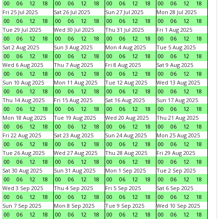
00
06
12
18
00
06
12
18
00
06
12
18
00
06
12
18
Fri 25 Jul 2025
Sat 26 Jul 2025
Sun 27 Jul 2025
Mon 28 Jul 2025
00
06
12
18
00
06
12
18
00
06
12
18
00
06
12
18
Tue 29 Jul 2025
Wed 30 Jul 2025
Thu 31 Jul 2025
Fri 1 Aug 2025
00
06
12
18
00
06
12
18
00
06
12
18
00
06
12
18
Sat 2 Aug 2025
Sun 3 Aug 2025
Mon 4 Aug 2025
Tue 5 Aug 2025
00
06
12
18
00
06
12
18
00
06
12
18
00
06
12
18
Wed 6 Aug 2025
Thu 7 Aug 2025
Fri 8 Aug 2025
Sat 9 Aug 2025
00
06
12
18
00
06
12
18
00
06
12
18
00
06
12
18
Sun 10 Aug 2025
Mon 11 Aug 2025
Tue 12 Aug 2025
Wed 13 Aug 2025
00
06
12
18
00
06
12
18
00
06
12
18
00
06
12
18
Thu 14 Aug 2025
Fri 15 Aug 2025
Sat 16 Aug 2025
Sun 17 Aug 2025
00
06
12
18
00
06
12
18
00
06
12
18
00
06
12
18
Mon 18 Aug 2025
Tue 19 Aug 2025
Wed 20 Aug 2025
Thu 21 Aug 2025
00
06
12
18
00
06
12
18
00
06
12
18
00
06
12
18
Fri 22 Aug 2025
Sat 23 Aug 2025
Sun 24 Aug 2025
Mon 25 Aug 2025
00
06
12
18
00
06
12
18
00
06
12
18
00
06
12
18
Tue 26 Aug 2025
Wed 27 Aug 2025
Thu 28 Aug 2025
Fri 29 Aug 2025
00
06
12
18
00
06
12
18
00
06
12
18
00
06
12
18
Sat 30 Aug 2025
Sun 31 Aug 2025
Mon 1 Sep 2025
Tue 2 Sep 2025
00
06
12
18
00
06
12
18
00
06
12
18
00
06
12
18
Wed 3 Sep 2025
Thu 4 Sep 2025
Fri 5 Sep 2025
Sat 6 Sep 2025
00
06
12
18
00
06
12
18
00
06
12
18
00
06
12
18
Sun 7 Sep 2025
Mon 8 Sep 2025
Tue 9 Sep 2025
Wed 10 Sep 2025
00
06
12
18
00
06
12
18
00
06
12
18
00
06
12
18