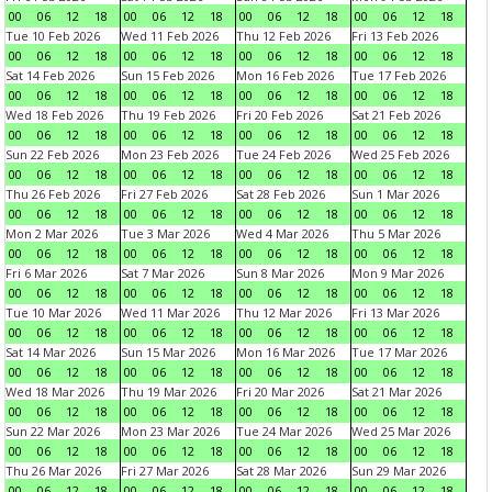
00
06
12
18
00
06
12
18
00
06
12
18
00
06
12
18
Tue 10 Feb 2026
Wed 11 Feb 2026
Thu 12 Feb 2026
Fri 13 Feb 2026
00
06
12
18
00
06
12
18
00
06
12
18
00
06
12
18
Sat 14 Feb 2026
Sun 15 Feb 2026
Mon 16 Feb 2026
Tue 17 Feb 2026
00
06
12
18
00
06
12
18
00
06
12
18
00
06
12
18
Wed 18 Feb 2026
Thu 19 Feb 2026
Fri 20 Feb 2026
Sat 21 Feb 2026
00
06
12
18
00
06
12
18
00
06
12
18
00
06
12
18
Sun 22 Feb 2026
Mon 23 Feb 2026
Tue 24 Feb 2026
Wed 25 Feb 2026
00
06
12
18
00
06
12
18
00
06
12
18
00
06
12
18
Thu 26 Feb 2026
Fri 27 Feb 2026
Sat 28 Feb 2026
Sun 1 Mar 2026
00
06
12
18
00
06
12
18
00
06
12
18
00
06
12
18
Mon 2 Mar 2026
Tue 3 Mar 2026
Wed 4 Mar 2026
Thu 5 Mar 2026
00
06
12
18
00
06
12
18
00
06
12
18
00
06
12
18
Fri 6 Mar 2026
Sat 7 Mar 2026
Sun 8 Mar 2026
Mon 9 Mar 2026
00
06
12
18
00
06
12
18
00
06
12
18
00
06
12
18
Tue 10 Mar 2026
Wed 11 Mar 2026
Thu 12 Mar 2026
Fri 13 Mar 2026
00
06
12
18
00
06
12
18
00
06
12
18
00
06
12
18
Sat 14 Mar 2026
Sun 15 Mar 2026
Mon 16 Mar 2026
Tue 17 Mar 2026
00
06
12
18
00
06
12
18
00
06
12
18
00
06
12
18
Wed 18 Mar 2026
Thu 19 Mar 2026
Fri 20 Mar 2026
Sat 21 Mar 2026
00
06
12
18
00
06
12
18
00
06
12
18
00
06
12
18
Sun 22 Mar 2026
Mon 23 Mar 2026
Tue 24 Mar 2026
Wed 25 Mar 2026
00
06
12
18
00
06
12
18
00
06
12
18
00
06
12
18
Thu 26 Mar 2026
Fri 27 Mar 2026
Sat 28 Mar 2026
Sun 29 Mar 2026
00
06
12
18
00
06
12
18
00
06
12
18
00
06
12
18