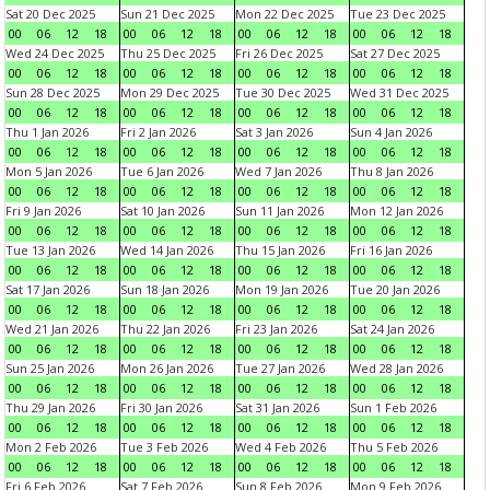
Sat 20 Dec 2025
Sun 21 Dec 2025
Mon 22 Dec 2025
Tue 23 Dec 2025
00
06
12
18
00
06
12
18
00
06
12
18
00
06
12
18
Wed 24 Dec 2025
Thu 25 Dec 2025
Fri 26 Dec 2025
Sat 27 Dec 2025
00
06
12
18
00
06
12
18
00
06
12
18
00
06
12
18
Sun 28 Dec 2025
Mon 29 Dec 2025
Tue 30 Dec 2025
Wed 31 Dec 2025
00
06
12
18
00
06
12
18
00
06
12
18
00
06
12
18
Thu 1 Jan 2026
Fri 2 Jan 2026
Sat 3 Jan 2026
Sun 4 Jan 2026
00
06
12
18
00
06
12
18
00
06
12
18
00
06
12
18
Mon 5 Jan 2026
Tue 6 Jan 2026
Wed 7 Jan 2026
Thu 8 Jan 2026
00
06
12
18
00
06
12
18
00
06
12
18
00
06
12
18
Fri 9 Jan 2026
Sat 10 Jan 2026
Sun 11 Jan 2026
Mon 12 Jan 2026
00
06
12
18
00
06
12
18
00
06
12
18
00
06
12
18
Tue 13 Jan 2026
Wed 14 Jan 2026
Thu 15 Jan 2026
Fri 16 Jan 2026
00
06
12
18
00
06
12
18
00
06
12
18
00
06
12
18
Sat 17 Jan 2026
Sun 18 Jan 2026
Mon 19 Jan 2026
Tue 20 Jan 2026
00
06
12
18
00
06
12
18
00
06
12
18
00
06
12
18
Wed 21 Jan 2026
Thu 22 Jan 2026
Fri 23 Jan 2026
Sat 24 Jan 2026
00
06
12
18
00
06
12
18
00
06
12
18
00
06
12
18
Sun 25 Jan 2026
Mon 26 Jan 2026
Tue 27 Jan 2026
Wed 28 Jan 2026
00
06
12
18
00
06
12
18
00
06
12
18
00
06
12
18
Thu 29 Jan 2026
Fri 30 Jan 2026
Sat 31 Jan 2026
Sun 1 Feb 2026
00
06
12
18
00
06
12
18
00
06
12
18
00
06
12
18
Mon 2 Feb 2026
Tue 3 Feb 2026
Wed 4 Feb 2026
Thu 5 Feb 2026
00
06
12
18
00
06
12
18
00
06
12
18
00
06
12
18
Fri 6 Feb 2026
Sat 7 Feb 2026
Sun 8 Feb 2026
Mon 9 Feb 2026