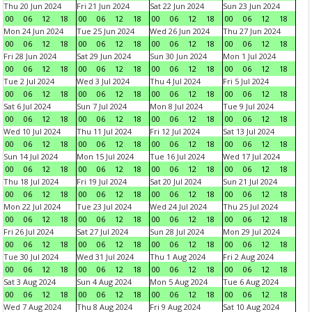
Thu 20 Jun 2024
Fri 21 Jun 2024
Sat 22 Jun 2024
Sun 23 Jun 2024
00
06
12
18
00
06
12
18
00
06
12
18
00
06
12
18
Mon 24 Jun 2024
Tue 25 Jun 2024
Wed 26 Jun 2024
Thu 27 Jun 2024
00
06
12
18
00
06
12
18
00
06
12
18
00
06
12
18
Fri 28 Jun 2024
Sat 29 Jun 2024
Sun 30 Jun 2024
Mon 1 Jul 2024
00
06
12
18
00
06
12
18
00
06
12
18
00
06
12
18
Tue 2 Jul 2024
Wed 3 Jul 2024
Thu 4 Jul 2024
Fri 5 Jul 2024
00
06
12
18
00
06
12
18
00
06
12
18
00
06
12
18
Sat 6 Jul 2024
Sun 7 Jul 2024
Mon 8 Jul 2024
Tue 9 Jul 2024
00
06
12
18
00
06
12
18
00
06
12
18
00
06
12
18
Wed 10 Jul 2024
Thu 11 Jul 2024
Fri 12 Jul 2024
Sat 13 Jul 2024
00
06
12
18
00
06
12
18
00
06
12
18
00
06
12
18
Sun 14 Jul 2024
Mon 15 Jul 2024
Tue 16 Jul 2024
Wed 17 Jul 2024
00
06
12
18
00
06
12
18
00
06
12
18
00
06
12
18
Thu 18 Jul 2024
Fri 19 Jul 2024
Sat 20 Jul 2024
Sun 21 Jul 2024
00
06
12
18
00
06
12
18
00
06
12
18
00
06
12
18
Mon 22 Jul 2024
Tue 23 Jul 2024
Wed 24 Jul 2024
Thu 25 Jul 2024
00
06
12
18
00
06
12
18
00
06
12
18
00
06
12
18
Fri 26 Jul 2024
Sat 27 Jul 2024
Sun 28 Jul 2024
Mon 29 Jul 2024
00
06
12
18
00
06
12
18
00
06
12
18
00
06
12
18
Tue 30 Jul 2024
Wed 31 Jul 2024
Thu 1 Aug 2024
Fri 2 Aug 2024
00
06
12
18
00
06
12
18
00
06
12
18
00
06
12
18
Sat 3 Aug 2024
Sun 4 Aug 2024
Mon 5 Aug 2024
Tue 6 Aug 2024
00
06
12
18
00
06
12
18
00
06
12
18
00
06
12
18
Wed 7 Aug 2024
Thu 8 Aug 2024
Fri 9 Aug 2024
Sat 10 Aug 2024