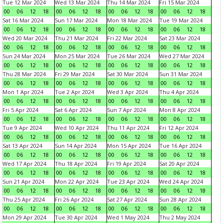
Tue 12 Mar 2024
Wed 13 Mar 2024
Thu 14 Mar 2024
Fri 15 Mar 2024
00
06
12
18
00
06
12
18
00
06
12
18
00
06
12
18
Sat 16 Mar 2024
Sun 17 Mar 2024
Mon 18 Mar 2024
Tue 19 Mar 2024
00
06
12
18
00
06
12
18
00
06
12
18
00
06
12
18
Wed 20 Mar 2024
Thu 21 Mar 2024
Fri 22 Mar 2024
Sat 23 Mar 2024
00
06
12
18
00
06
12
18
00
06
12
18
00
06
12
18
Sun 24 Mar 2024
Mon 25 Mar 2024
Tue 26 Mar 2024
Wed 27 Mar 2024
00
06
12
18
00
06
12
18
00
06
12
18
00
06
12
18
Thu 28 Mar 2024
Fri 29 Mar 2024
Sat 30 Mar 2024
Sun 31 Mar 2024
00
06
12
18
00
06
12
18
00
06
12
18
00
06
12
18
Mon 1 Apr 2024
Tue 2 Apr 2024
Wed 3 Apr 2024
Thu 4 Apr 2024
00
06
12
18
00
06
12
18
00
06
12
18
00
06
12
18
Fri 5 Apr 2024
Sat 6 Apr 2024
Sun 7 Apr 2024
Mon 8 Apr 2024
00
06
12
18
00
06
12
18
00
06
12
18
00
06
12
18
Tue 9 Apr 2024
Wed 10 Apr 2024
Thu 11 Apr 2024
Fri 12 Apr 2024
00
06
12
18
00
06
12
18
00
06
12
18
00
06
12
18
Sat 13 Apr 2024
Sun 14 Apr 2024
Mon 15 Apr 2024
Tue 16 Apr 2024
00
06
12
18
00
06
12
18
00
06
12
18
00
06
12
18
Wed 17 Apr 2024
Thu 18 Apr 2024
Fri 19 Apr 2024
Sat 20 Apr 2024
00
06
12
18
00
06
12
18
00
06
12
18
00
06
12
18
Sun 21 Apr 2024
Mon 22 Apr 2024
Tue 23 Apr 2024
Wed 24 Apr 2024
00
06
12
18
00
06
12
18
00
06
12
18
00
06
12
18
Thu 25 Apr 2024
Fri 26 Apr 2024
Sat 27 Apr 2024
Sun 28 Apr 2024
00
06
12
18
00
06
12
18
00
06
12
18
00
06
12
18
Mon 29 Apr 2024
Tue 30 Apr 2024
Wed 1 May 2024
Thu 2 May 2024