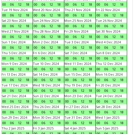
00
06
12
18
00
06
12
18
00
06
12
18
00
06
12
18
Tue 19 Nov 2024
Wed 20 Nov 2024
Thu 21 Nov 2024
Fri 22 Nov 2024
00
06
12
18
00
06
12
18
00
06
12
18
00
06
12
18
Sat 23 Nov 2024
Sun 24 Nov 2024
Mon 25 Nov 2024
Tue 26 Nov 2024
00
06
12
18
00
06
12
18
00
06
12
18
00
06
12
18
Wed 27 Nov 2024
Thu 28 Nov 2024
Fri 29 Nov 2024
Sat 30 Nov 2024
00
06
12
18
00
06
12
18
00
06
12
18
00
06
12
18
Sun 1 Dec 2024
Mon 2 Dec 2024
Tue 3 Dec 2024
Wed 4 Dec 2024
00
06
12
18
00
06
12
18
00
06
12
18
00
06
12
18
Thu 5 Dec 2024
Fri 6 Dec 2024
Sat 7 Dec 2024
Sun 8 Dec 2024
00
06
12
18
00
06
12
18
00
06
12
18
00
06
12
18
Mon 9 Dec 2024
Tue 10 Dec 2024
Wed 11 Dec 2024
Thu 12 Dec 2024
00
06
12
18
00
06
12
18
00
06
12
18
00
06
12
18
Fri 13 Dec 2024
Sat 14 Dec 2024
Sun 15 Dec 2024
Mon 16 Dec 2024
00
06
12
18
00
06
12
18
00
06
12
18
00
06
12
18
Tue 17 Dec 2024
Wed 18 Dec 2024
Thu 19 Dec 2024
Fri 20 Dec 2024
00
06
12
18
00
06
12
18
00
06
12
18
00
06
12
18
Sat 21 Dec 2024
Sun 22 Dec 2024
Mon 23 Dec 2024
Tue 24 Dec 2024
00
06
12
18
00
06
12
18
00
06
12
18
00
06
12
18
Wed 25 Dec 2024
Thu 26 Dec 2024
Fri 27 Dec 2024
Sat 28 Dec 2024
00
06
12
18
00
06
12
18
00
06
12
18
00
06
12
18
Sun 29 Dec 2024
Mon 30 Dec 2024
Tue 31 Dec 2024
Wed 1 Jan 2025
00
06
12
18
00
06
12
18
00
06
12
18
00
06
12
18
Thu 2 Jan 2025
Fri 3 Jan 2025
Sat 4 Jan 2025
Sun 5 Jan 2025
00
06
12
18
00
06
12
18
00
06
12
18
00
06
12
18