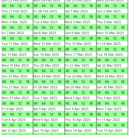
Sun 23 Feb 2025
Mon 24 Feb 2025
Tue 25 Feb 2025
Wed 26 Feb 2025
00
06
12
18
00
06
12
18
00
06
12
18
00
06
12
18
Thu 27 Feb 2025
Fri 28 Feb 2025
Sat 1 Mar 2025
Sun 2 Mar 2025
00
06
12
18
00
06
12
18
00
06
12
18
00
06
12
18
Mon 3 Mar 2025
Tue 4 Mar 2025
Wed 5 Mar 2025
Thu 6 Mar 2025
00
06
12
18
00
06
12
18
00
06
12
18
00
06
12
18
Fri 7 Mar 2025
Sat 8 Mar 2025
Sun 9 Mar 2025
Mon 10 Mar 2025
00
06
12
18
00
06
12
18
00
06
12
18
00
06
12
18
Tue 11 Mar 2025
Wed 12 Mar 2025
Thu 13 Mar 2025
Fri 14 Mar 2025
00
06
12
18
00
06
12
18
00
06
12
18
00
06
12
18
Sat 15 Mar 2025
Sun 16 Mar 2025
Mon 17 Mar 2025
Tue 18 Mar 2025
00
06
12
18
00
06
12
18
00
06
12
18
00
06
12
18
Wed 19 Mar 2025
Thu 20 Mar 2025
Fri 21 Mar 2025
Sat 22 Mar 2025
00
06
12
18
00
06
12
18
00
06
12
18
00
06
12
18
Sun 23 Mar 2025
Mon 24 Mar 2025
Tue 25 Mar 2025
Wed 26 Mar 2025
00
06
12
18
00
06
12
18
00
06
12
18
00
06
12
18
Thu 27 Mar 2025
Fri 28 Mar 2025
Sat 29 Mar 2025
Sun 30 Mar 2025
00
06
12
18
00
06
12
18
00
06
12
18
00
06
12
18
Mon 31 Mar 2025
Tue 1 Apr 2025
Wed 2 Apr 2025
Thu 3 Apr 2025
00
06
12
18
00
06
12
18
00
06
12
18
00
06
12
18
Fri 4 Apr 2025
Sat 5 Apr 2025
Sun 6 Apr 2025
Mon 7 Apr 2025
00
06
12
18
00
06
12
18
00
06
12
18
00
06
12
18
Tue 8 Apr 2025
Wed 9 Apr 2025
Thu 10 Apr 2025
Fri 11 Apr 2025
00
06
12
18
00
06
12
18
00
06
12
18
00
06
12
18
Sat 12 Apr 2025
Sun 13 Apr 2025
Mon 14 Apr 2025
Tue 15 Apr 2025