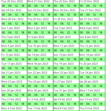
Tue 20 Dec 2022
Wed 21 Dec 2022
Thu 22 Dec 2022
Fri 23 Dec 2022
00
06
12
18
00
06
12
18
00
06
12
18
00
06
12
18
Sat 24 Dec 2022
Sun 25 Dec 2022
Mon 26 Dec 2022
Tue 27 Dec 2022
00
06
12
18
00
06
12
18
00
06
12
18
00
06
12
18
Wed 28 Dec 2022
Thu 29 Dec 2022
Fri 30 Dec 2022
Sat 31 Dec 2022
00
06
12
18
00
06
12
18
00
06
12
18
00
06
12
18
Sun 1 Jan 2023
Mon 2 Jan 2023
Tue 3 Jan 2023
Wed 4 Jan 2023
00
06
12
18
00
06
12
18
00
06
12
18
00
06
12
18
Thu 5 Jan 2023
Fri 6 Jan 2023
Sat 7 Jan 2023
Sun 8 Jan 2023
00
06
12
18
00
06
12
18
00
06
12
18
00
06
12
18
Mon 9 Jan 2023
Tue 10 Jan 2023
Wed 11 Jan 2023
Thu 12 Jan 2023
00
06
12
18
00
06
12
18
00
06
12
18
00
06
12
18
Fri 13 Jan 2023
Sat 14 Jan 2023
Sun 15 Jan 2023
Mon 16 Jan 2023
00
06
12
18
00
06
12
18
00
06
12
18
00
06
12
18
Tue 17 Jan 2023
Wed 18 Jan 2023
Thu 19 Jan 2023
Fri 20 Jan 2023
00
06
12
18
00
06
12
18
00
06
12
18
00
06
12
18
Sat 21 Jan 2023
Sun 22 Jan 2023
Mon 23 Jan 2023
Tue 24 Jan 2023
00
06
12
18
00
06
12
18
00
06
12
18
00
06
12
18
Wed 25 Jan 2023
Thu 26 Jan 2023
Fri 27 Jan 2023
Sat 28 Jan 2023
00
06
12
18
00
06
12
18
00
06
12
18
00
06
12
18
Sun 29 Jan 2023
Mon 30 Jan 2023
Tue 31 Jan 2023
Wed 1 Feb 2023
00
06
12
18
00
06
12
18
00
06
12
18
00
06
12
18
Thu 2 Feb 2023
Fri 3 Feb 2023
Sat 4 Feb 2023
Sun 5 Feb 2023
00
06
12
18
00
06
12
18
00
06
12
18
00
06
12
18
Mon 6 Feb 2023
Tue 7 Feb 2023
Wed 8 Feb 2023
Thu 9 Feb 2023