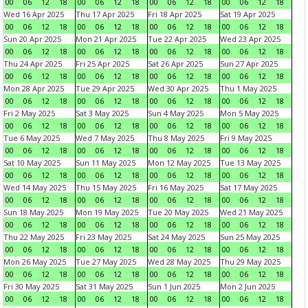
00
06
12
18
00
06
12
18
00
06
12
18
00
06
12
18
Wed 16 Apr 2025
Thu 17 Apr 2025
Fri 18 Apr 2025
Sat 19 Apr 2025
00
06
12
18
00
06
12
18
00
06
12
18
00
06
12
18
Sun 20 Apr 2025
Mon 21 Apr 2025
Tue 22 Apr 2025
Wed 23 Apr 2025
00
06
12
18
00
06
12
18
00
06
12
18
00
06
12
18
Thu 24 Apr 2025
Fri 25 Apr 2025
Sat 26 Apr 2025
Sun 27 Apr 2025
00
06
12
18
00
06
12
18
00
06
12
18
00
06
12
18
Mon 28 Apr 2025
Tue 29 Apr 2025
Wed 30 Apr 2025
Thu 1 May 2025
00
06
12
18
00
06
12
18
00
06
12
18
00
06
12
18
Fri 2 May 2025
Sat 3 May 2025
Sun 4 May 2025
Mon 5 May 2025
00
06
12
18
00
06
12
18
00
06
12
18
00
06
12
18
Tue 6 May 2025
Wed 7 May 2025
Thu 8 May 2025
Fri 9 May 2025
00
06
12
18
00
06
12
18
00
06
12
18
00
06
12
18
Sat 10 May 2025
Sun 11 May 2025
Mon 12 May 2025
Tue 13 May 2025
00
06
12
18
00
06
12
18
00
06
12
18
00
06
12
18
Wed 14 May 2025
Thu 15 May 2025
Fri 16 May 2025
Sat 17 May 2025
00
06
12
18
00
06
12
18
00
06
12
18
00
06
12
18
Sun 18 May 2025
Mon 19 May 2025
Tue 20 May 2025
Wed 21 May 2025
00
06
12
18
00
06
12
18
00
06
12
18
00
06
12
18
Thu 22 May 2025
Fri 23 May 2025
Sat 24 May 2025
Sun 25 May 2025
00
06
12
18
00
06
12
18
00
06
12
18
00
06
12
18
Mon 26 May 2025
Tue 27 May 2025
Wed 28 May 2025
Thu 29 May 2025
00
06
12
18
00
06
12
18
00
06
12
18
00
06
12
18
Fri 30 May 2025
Sat 31 May 2025
Sun 1 Jun 2025
Mon 2 Jun 2025
00
06
12
18
00
06
12
18
00
06
12
18
00
06
12
18