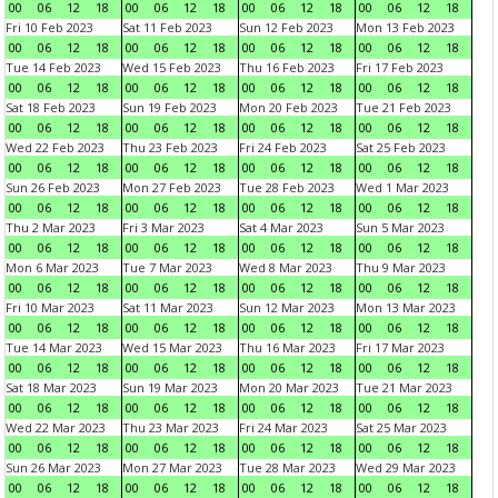
00
06
12
18
00
06
12
18
00
06
12
18
00
06
12
18
Fri 10 Feb 2023
Sat 11 Feb 2023
Sun 12 Feb 2023
Mon 13 Feb 2023
00
06
12
18
00
06
12
18
00
06
12
18
00
06
12
18
Tue 14 Feb 2023
Wed 15 Feb 2023
Thu 16 Feb 2023
Fri 17 Feb 2023
00
06
12
18
00
06
12
18
00
06
12
18
00
06
12
18
Sat 18 Feb 2023
Sun 19 Feb 2023
Mon 20 Feb 2023
Tue 21 Feb 2023
00
06
12
18
00
06
12
18
00
06
12
18
00
06
12
18
Wed 22 Feb 2023
Thu 23 Feb 2023
Fri 24 Feb 2023
Sat 25 Feb 2023
00
06
12
18
00
06
12
18
00
06
12
18
00
06
12
18
Sun 26 Feb 2023
Mon 27 Feb 2023
Tue 28 Feb 2023
Wed 1 Mar 2023
00
06
12
18
00
06
12
18
00
06
12
18
00
06
12
18
Thu 2 Mar 2023
Fri 3 Mar 2023
Sat 4 Mar 2023
Sun 5 Mar 2023
00
06
12
18
00
06
12
18
00
06
12
18
00
06
12
18
Mon 6 Mar 2023
Tue 7 Mar 2023
Wed 8 Mar 2023
Thu 9 Mar 2023
00
06
12
18
00
06
12
18
00
06
12
18
00
06
12
18
Fri 10 Mar 2023
Sat 11 Mar 2023
Sun 12 Mar 2023
Mon 13 Mar 2023
00
06
12
18
00
06
12
18
00
06
12
18
00
06
12
18
Tue 14 Mar 2023
Wed 15 Mar 2023
Thu 16 Mar 2023
Fri 17 Mar 2023
00
06
12
18
00
06
12
18
00
06
12
18
00
06
12
18
Sat 18 Mar 2023
Sun 19 Mar 2023
Mon 20 Mar 2023
Tue 21 Mar 2023
00
06
12
18
00
06
12
18
00
06
12
18
00
06
12
18
Wed 22 Mar 2023
Thu 23 Mar 2023
Fri 24 Mar 2023
Sat 25 Mar 2023
00
06
12
18
00
06
12
18
00
06
12
18
00
06
12
18
Sun 26 Mar 2023
Mon 27 Mar 2023
Tue 28 Mar 2023
Wed 29 Mar 2023
00
06
12
18
00
06
12
18
00
06
12
18
00
06
12
18