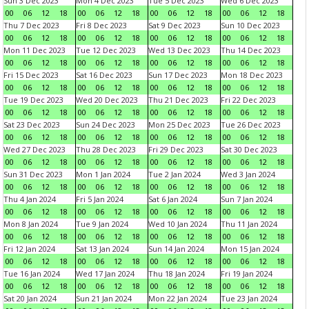
Sun 3 Dec 2023
Mon 4 Dec 2023
Tue 5 Dec 2023
Wed 6 Dec 2023
00
06
12
18
00
06
12
18
00
06
12
18
00
06
12
18
Thu 7 Dec 2023
Fri 8 Dec 2023
Sat 9 Dec 2023
Sun 10 Dec 2023
00
06
12
18
00
06
12
18
00
06
12
18
00
06
12
18
Mon 11 Dec 2023
Tue 12 Dec 2023
Wed 13 Dec 2023
Thu 14 Dec 2023
00
06
12
18
00
06
12
18
00
06
12
18
00
06
12
18
Fri 15 Dec 2023
Sat 16 Dec 2023
Sun 17 Dec 2023
Mon 18 Dec 2023
00
06
12
18
00
06
12
18
00
06
12
18
00
06
12
18
Tue 19 Dec 2023
Wed 20 Dec 2023
Thu 21 Dec 2023
Fri 22 Dec 2023
00
06
12
18
00
06
12
18
00
06
12
18
00
06
12
18
Sat 23 Dec 2023
Sun 24 Dec 2023
Mon 25 Dec 2023
Tue 26 Dec 2023
00
06
12
18
00
06
12
18
00
06
12
18
00
06
12
18
Wed 27 Dec 2023
Thu 28 Dec 2023
Fri 29 Dec 2023
Sat 30 Dec 2023
00
06
12
18
00
06
12
18
00
06
12
18
00
06
12
18
Sun 31 Dec 2023
Mon 1 Jan 2024
Tue 2 Jan 2024
Wed 3 Jan 2024
00
06
12
18
00
06
12
18
00
06
12
18
00
06
12
18
Thu 4 Jan 2024
Fri 5 Jan 2024
Sat 6 Jan 2024
Sun 7 Jan 2024
00
06
12
18
00
06
12
18
00
06
12
18
00
06
12
18
Mon 8 Jan 2024
Tue 9 Jan 2024
Wed 10 Jan 2024
Thu 11 Jan 2024
00
06
12
18
00
06
12
18
00
06
12
18
00
06
12
18
Fri 12 Jan 2024
Sat 13 Jan 2024
Sun 14 Jan 2024
Mon 15 Jan 2024
00
06
12
18
00
06
12
18
00
06
12
18
00
06
12
18
Tue 16 Jan 2024
Wed 17 Jan 2024
Thu 18 Jan 2024
Fri 19 Jan 2024
00
06
12
18
00
06
12
18
00
06
12
18
00
06
12
18
Sat 20 Jan 2024
Sun 21 Jan 2024
Mon 22 Jan 2024
Tue 23 Jan 2024