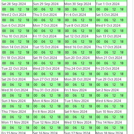
Sat 28 Sep 2024
Sun 29 Sep 2024
Mon 30 Sep 2024
Tue 1 Oct 2024
00
06
12
18
00
06
12
18
00
06
12
18
00
06
12
18
Wed 2 Oct 2024
Thu 3 Oct 2024
Fri 4 Oct 2024
Sat 5 Oct 2024
00
06
12
18
00
06
12
18
00
06
12
18
00
06
12
18
Sun 6 Oct 2024
Mon 7 Oct 2024
Tue 8 Oct 2024
Wed 9 Oct 2024
00
06
12
18
00
06
12
18
00
06
12
18
00
06
12
18
Thu 10 Oct 2024
Fri 11 Oct 2024
Sat 12 Oct 2024
Sun 13 Oct 2024
00
06
12
18
00
06
12
18
00
06
12
18
00
06
12
18
Mon 14 Oct 2024
Tue 15 Oct 2024
Wed 16 Oct 2024
Thu 17 Oct 2024
00
06
12
18
00
06
12
18
00
06
12
18
00
06
12
18
Fri 18 Oct 2024
Sat 19 Oct 2024
Sun 20 Oct 2024
Mon 21 Oct 2024
00
06
12
18
00
06
12
18
00
06
12
18
00
06
12
18
Tue 22 Oct 2024
Wed 23 Oct 2024
Thu 24 Oct 2024
Fri 25 Oct 2024
00
06
12
18
00
06
12
18
00
06
12
18
00
06
12
18
Sat 26 Oct 2024
Sun 27 Oct 2024
Mon 28 Oct 2024
Tue 29 Oct 2024
00
06
12
18
00
06
12
18
00
06
12
18
00
06
12
18
Wed 30 Oct 2024
Thu 31 Oct 2024
Fri 1 Nov 2024
Sat 2 Nov 2024
00
06
12
18
00
06
12
18
00
06
12
18
00
06
12
18
Sun 3 Nov 2024
Mon 4 Nov 2024
Tue 5 Nov 2024
Wed 6 Nov 2024
00
06
12
18
00
06
12
18
00
06
12
18
00
06
12
18
Thu 7 Nov 2024
Fri 8 Nov 2024
Sat 9 Nov 2024
Sun 10 Nov 2024
00
06
12
18
00
06
12
18
00
06
12
18
00
06
12
18
Mon 11 Nov 2024
Tue 12 Nov 2024
Wed 13 Nov 2024
Thu 14 Nov 2024
00
06
12
18
00
06
12
18
00
06
12
18
00
06
12
18
Fri 15 Nov 2024
Sat 16 Nov 2024
Sun 17 Nov 2024
Mon 18 Nov 2024