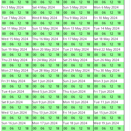
00
06
12
18
00
06
12
18
00
06
12
18
00
06
12
18
Fri 3 May 2024
Sat 4 May 2024
Sun 5 May 2024
Mon 6 May 2024
00
06
12
18
00
06
12
18
00
06
12
18
00
06
12
18
Tue 7 May 2024
Wed 8 May 2024
Thu 9 May 2024
Fri 10 May 2024
00
06
12
18
00
06
12
18
00
06
12
18
00
06
12
18
Sat 11 May 2024
Sun 12 May 2024
Mon 13 May 2024
Tue 14 May 2024
00
06
12
18
00
06
12
18
00
06
12
18
00
06
12
18
Wed 15 May 2024
Thu 16 May 2024
Fri 17 May 2024
Sat 18 May 2024
00
06
12
18
00
06
12
18
00
06
12
18
00
06
12
18
Sun 19 May 2024
Mon 20 May 2024
Tue 21 May 2024
Wed 22 May 2024
00
06
12
18
00
06
12
18
00
06
12
18
00
06
12
18
Thu 23 May 2024
Fri 24 May 2024
Sat 25 May 2024
Sun 26 May 2024
00
06
12
18
00
06
12
18
00
06
12
18
00
06
12
18
Mon 27 May 2024
Tue 28 May 2024
Wed 29 May 2024
Thu 30 May 2024
00
06
12
18
00
06
12
18
00
06
12
18
00
06
12
18
Fri 31 May 2024
Sat 1 Jun 2024
Sun 2 Jun 2024
Mon 3 Jun 2024
00
06
12
18
00
06
12
18
00
06
12
18
00
06
12
18
Tue 4 Jun 2024
Wed 5 Jun 2024
Thu 6 Jun 2024
Fri 7 Jun 2024
00
06
12
18
00
06
12
18
00
06
12
18
00
06
12
18
Sat 8 Jun 2024
Sun 9 Jun 2024
Mon 10 Jun 2024
Tue 11 Jun 2024
00
06
12
18
00
06
12
18
00
06
12
18
00
06
12
18
Wed 12 Jun 2024
Thu 13 Jun 2024
Fri 14 Jun 2024
Sat 15 Jun 2024
00
06
12
18
00
06
12
18
00
06
12
18
00
06
12
18
Sun 16 Jun 2024
Mon 17 Jun 2024
Tue 18 Jun 2024
Wed 19 Jun 2024
00
06
12
18
00
06
12
18
00
06
12
18
00
06
12
18