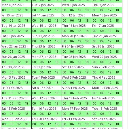
Mon 6 Jan 2025
Tue 7 Jan 2025
Wed 8 Jan 2025
Thu 9 Jan 2025
00
06
12
18
00
06
12
18
00
06
12
18
00
06
12
18
Fri 10 Jan 2025
Sat 11 Jan 2025
Sun 12 Jan 2025
Mon 13 Jan 2025
00
06
12
18
00
06
12
18
00
06
12
18
00
06
12
18
Tue 14 Jan 2025
Wed 15 Jan 2025
Thu 16 Jan 2025
Fri 17 Jan 2025
00
06
12
18
00
06
12
18
00
06
12
18
00
06
12
18
Sat 18 Jan 2025
Sun 19 Jan 2025
Mon 20 Jan 2025
Tue 21 Jan 2025
00
06
12
18
00
06
12
18
00
06
12
18
00
06
12
18
Wed 22 Jan 2025
Thu 23 Jan 2025
Fri 24 Jan 2025
Sat 25 Jan 2025
00
06
12
18
00
06
12
18
00
06
12
18
00
06
12
18
Sun 26 Jan 2025
Mon 27 Jan 2025
Tue 28 Jan 2025
Wed 29 Jan 2025
00
06
12
18
00
06
12
18
00
06
12
18
00
06
12
18
Thu 30 Jan 2025
Fri 31 Jan 2025
Sat 1 Feb 2025
Sun 2 Feb 2025
00
06
12
18
00
06
12
18
00
06
12
18
00
06
12
18
Mon 3 Feb 2025
Tue 4 Feb 2025
Wed 5 Feb 2025
Thu 6 Feb 2025
00
06
12
18
00
06
12
18
00
06
12
18
00
06
12
18
Fri 7 Feb 2025
Sat 8 Feb 2025
Sun 9 Feb 2025
Mon 10 Feb 2025
00
06
12
18
00
06
12
18
00
06
12
18
00
06
12
18
Tue 11 Feb 2025
Wed 12 Feb 2025
Thu 13 Feb 2025
Fri 14 Feb 2025
00
06
12
18
00
06
12
18
00
06
12
18
00
06
12
18
Sat 15 Feb 2025
Sun 16 Feb 2025
Mon 17 Feb 2025
Tue 18 Feb 2025
00
06
12
18
00
06
12
18
00
06
12
18
00
06
12
18
Wed 19 Feb 2025
Thu 20 Feb 2025
Fri 21 Feb 2025
Sat 22 Feb 2025
00
06
12
18
00
06
12
18
00
06
12
18
00
06
12
18