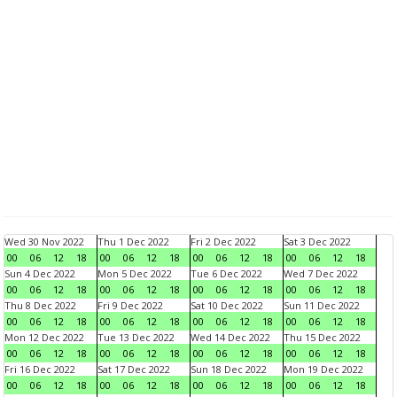
Wed 30 Nov 2022
Thu 1 Dec 2022
Fri 2 Dec 2022
Sat 3 Dec 2022
00
06
12
18
00
06
12
18
00
06
12
18
00
06
12
18
Sun 4 Dec 2022
Mon 5 Dec 2022
Tue 6 Dec 2022
Wed 7 Dec 2022
00
06
12
18
00
06
12
18
00
06
12
18
00
06
12
18
Thu 8 Dec 2022
Fri 9 Dec 2022
Sat 10 Dec 2022
Sun 11 Dec 2022
00
06
12
18
00
06
12
18
00
06
12
18
00
06
12
18
Mon 12 Dec 2022
Tue 13 Dec 2022
Wed 14 Dec 2022
Thu 15 Dec 2022
00
06
12
18
00
06
12
18
00
06
12
18
00
06
12
18
Fri 16 Dec 2022
Sat 17 Dec 2022
Sun 18 Dec 2022
Mon 19 Dec 2022
00
06
12
18
00
06
12
18
00
06
12
18
00
06
12
18