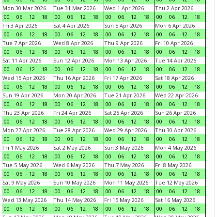
Mon 30 Mar 2026
Tue 31 Mar 2026
Wed 1 Apr 2026
Thu 2 Apr 2026
00
06
12
18
00
06
12
18
00
06
12
18
00
06
12
18
Fri 3 Apr 2026
Sat 4 Apr 2026
Sun 5 Apr 2026
Mon 6 Apr 2026
00
06
12
18
00
06
12
18
00
06
12
18
00
06
12
18
Tue 7 Apr 2026
Wed 8 Apr 2026
Thu 9 Apr 2026
Fri 10 Apr 2026
00
06
12
18
00
06
12
18
00
06
12
18
00
06
12
18
Sat 11 Apr 2026
Sun 12 Apr 2026
Mon 13 Apr 2026
Tue 14 Apr 2026
00
06
12
18
00
06
12
18
00
06
12
18
00
06
12
18
Wed 15 Apr 2026
Thu 16 Apr 2026
Fri 17 Apr 2026
Sat 18 Apr 2026
00
06
12
18
00
06
12
18
00
06
12
18
00
06
12
18
Sun 19 Apr 2026
Mon 20 Apr 2026
Tue 21 Apr 2026
Wed 22 Apr 2026
00
06
12
18
00
06
12
18
00
06
12
18
00
06
12
18
Thu 23 Apr 2026
Fri 24 Apr 2026
Sat 25 Apr 2026
Sun 26 Apr 2026
00
06
12
18
00
06
12
18
00
06
12
18
00
06
12
18
Mon 27 Apr 2026
Tue 28 Apr 2026
Wed 29 Apr 2026
Thu 30 Apr 2026
00
06
12
18
00
06
12
18
00
06
12
18
00
06
12
18
Fri 1 May 2026
Sat 2 May 2026
Sun 3 May 2026
Mon 4 May 2026
00
06
12
18
00
06
12
18
00
06
12
18
00
06
12
18
Tue 5 May 2026
Wed 6 May 2026
Thu 7 May 2026
Fri 8 May 2026
00
06
12
18
00
06
12
18
00
06
12
18
00
06
12
18
Sat 9 May 2026
Sun 10 May 2026
Mon 11 May 2026
Tue 12 May 2026
00
06
12
18
00
06
12
18
00
06
12
18
00
06
12
18
Wed 13 May 2026
Thu 14 May 2026
Fri 15 May 2026
Sat 16 May 2026
00
06
12
18
00
06
12
18
00
06
12
18
00
06
12
18