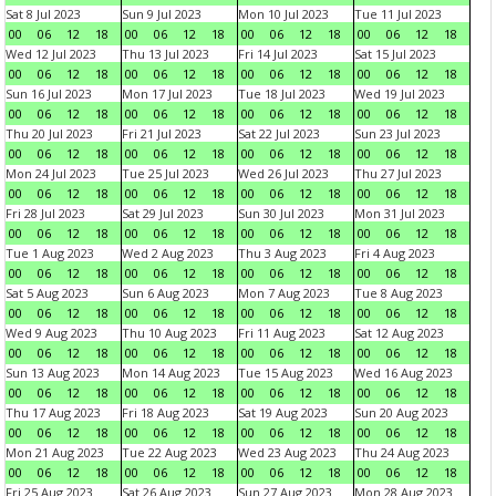
Sat 8 Jul 2023
Sun 9 Jul 2023
Mon 10 Jul 2023
Tue 11 Jul 2023
00
06
12
18
00
06
12
18
00
06
12
18
00
06
12
18
Wed 12 Jul 2023
Thu 13 Jul 2023
Fri 14 Jul 2023
Sat 15 Jul 2023
00
06
12
18
00
06
12
18
00
06
12
18
00
06
12
18
Sun 16 Jul 2023
Mon 17 Jul 2023
Tue 18 Jul 2023
Wed 19 Jul 2023
00
06
12
18
00
06
12
18
00
06
12
18
00
06
12
18
Thu 20 Jul 2023
Fri 21 Jul 2023
Sat 22 Jul 2023
Sun 23 Jul 2023
00
06
12
18
00
06
12
18
00
06
12
18
00
06
12
18
Mon 24 Jul 2023
Tue 25 Jul 2023
Wed 26 Jul 2023
Thu 27 Jul 2023
00
06
12
18
00
06
12
18
00
06
12
18
00
06
12
18
Fri 28 Jul 2023
Sat 29 Jul 2023
Sun 30 Jul 2023
Mon 31 Jul 2023
00
06
12
18
00
06
12
18
00
06
12
18
00
06
12
18
Tue 1 Aug 2023
Wed 2 Aug 2023
Thu 3 Aug 2023
Fri 4 Aug 2023
00
06
12
18
00
06
12
18
00
06
12
18
00
06
12
18
Sat 5 Aug 2023
Sun 6 Aug 2023
Mon 7 Aug 2023
Tue 8 Aug 2023
00
06
12
18
00
06
12
18
00
06
12
18
00
06
12
18
Wed 9 Aug 2023
Thu 10 Aug 2023
Fri 11 Aug 2023
Sat 12 Aug 2023
00
06
12
18
00
06
12
18
00
06
12
18
00
06
12
18
Sun 13 Aug 2023
Mon 14 Aug 2023
Tue 15 Aug 2023
Wed 16 Aug 2023
00
06
12
18
00
06
12
18
00
06
12
18
00
06
12
18
Thu 17 Aug 2023
Fri 18 Aug 2023
Sat 19 Aug 2023
Sun 20 Aug 2023
00
06
12
18
00
06
12
18
00
06
12
18
00
06
12
18
Mon 21 Aug 2023
Tue 22 Aug 2023
Wed 23 Aug 2023
Thu 24 Aug 2023
00
06
12
18
00
06
12
18
00
06
12
18
00
06
12
18
Fri 25 Aug 2023
Sat 26 Aug 2023
Sun 27 Aug 2023
Mon 28 Aug 2023