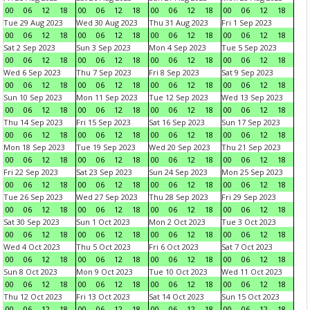
00
06
12
18
00
06
12
18
00
06
12
18
00
06
12
18
Tue 29 Aug 2023
Wed 30 Aug 2023
Thu 31 Aug 2023
Fri 1 Sep 2023
00
06
12
18
00
06
12
18
00
06
12
18
00
06
12
18
Sat 2 Sep 2023
Sun 3 Sep 2023
Mon 4 Sep 2023
Tue 5 Sep 2023
00
06
12
18
00
06
12
18
00
06
12
18
00
06
12
18
Wed 6 Sep 2023
Thu 7 Sep 2023
Fri 8 Sep 2023
Sat 9 Sep 2023
00
06
12
18
00
06
12
18
00
06
12
18
00
06
12
18
Sun 10 Sep 2023
Mon 11 Sep 2023
Tue 12 Sep 2023
Wed 13 Sep 2023
00
06
12
18
00
06
12
18
00
06
12
18
00
06
12
18
Thu 14 Sep 2023
Fri 15 Sep 2023
Sat 16 Sep 2023
Sun 17 Sep 2023
00
06
12
18
00
06
12
18
00
06
12
18
00
06
12
18
Mon 18 Sep 2023
Tue 19 Sep 2023
Wed 20 Sep 2023
Thu 21 Sep 2023
00
06
12
18
00
06
12
18
00
06
12
18
00
06
12
18
Fri 22 Sep 2023
Sat 23 Sep 2023
Sun 24 Sep 2023
Mon 25 Sep 2023
00
06
12
18
00
06
12
18
00
06
12
18
00
06
12
18
Tue 26 Sep 2023
Wed 27 Sep 2023
Thu 28 Sep 2023
Fri 29 Sep 2023
00
06
12
18
00
06
12
18
00
06
12
18
00
06
12
18
Sat 30 Sep 2023
Sun 1 Oct 2023
Mon 2 Oct 2023
Tue 3 Oct 2023
00
06
12
18
00
06
12
18
00
06
12
18
00
06
12
18
Wed 4 Oct 2023
Thu 5 Oct 2023
Fri 6 Oct 2023
Sat 7 Oct 2023
00
06
12
18
00
06
12
18
00
06
12
18
00
06
12
18
Sun 8 Oct 2023
Mon 9 Oct 2023
Tue 10 Oct 2023
Wed 11 Oct 2023
00
06
12
18
00
06
12
18
00
06
12
18
00
06
12
18
Thu 12 Oct 2023
Fri 13 Oct 2023
Sat 14 Oct 2023
Sun 15 Oct 2023
00
06
12
18
00
06
12
18
00
06
12
18
00
06
12
18