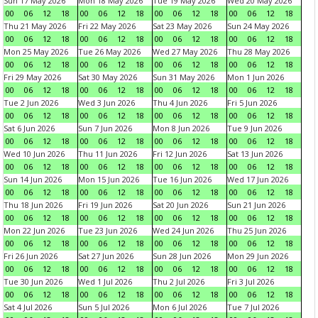
Sun 17 May 2026
Mon 18 May 2026
Tue 19 May 2026
Wed 20 May 2026
00
06
12
18
00
06
12
18
00
06
12
18
00
06
12
18
Thu 21 May 2026
Fri 22 May 2026
Sat 23 May 2026
Sun 24 May 2026
00
06
12
18
00
06
12
18
00
06
12
18
00
06
12
18
Mon 25 May 2026
Tue 26 May 2026
Wed 27 May 2026
Thu 28 May 2026
00
06
12
18
00
06
12
18
00
06
12
18
00
06
12
18
Fri 29 May 2026
Sat 30 May 2026
Sun 31 May 2026
Mon 1 Jun 2026
00
06
12
18
00
06
12
18
00
06
12
18
00
06
12
18
Tue 2 Jun 2026
Wed 3 Jun 2026
Thu 4 Jun 2026
Fri 5 Jun 2026
00
06
12
18
00
06
12
18
00
06
12
18
00
06
12
18
Sat 6 Jun 2026
Sun 7 Jun 2026
Mon 8 Jun 2026
Tue 9 Jun 2026
00
06
12
18
00
06
12
18
00
06
12
18
00
06
12
18
Wed 10 Jun 2026
Thu 11 Jun 2026
Fri 12 Jun 2026
Sat 13 Jun 2026
00
06
12
18
00
06
12
18
00
06
12
18
00
06
12
18
Sun 14 Jun 2026
Mon 15 Jun 2026
Tue 16 Jun 2026
Wed 17 Jun 2026
00
06
12
18
00
06
12
18
00
06
12
18
00
06
12
18
Thu 18 Jun 2026
Fri 19 Jun 2026
Sat 20 Jun 2026
Sun 21 Jun 2026
00
06
12
18
00
06
12
18
00
06
12
18
00
06
12
18
Mon 22 Jun 2026
Tue 23 Jun 2026
Wed 24 Jun 2026
Thu 25 Jun 2026
00
06
12
18
00
06
12
18
00
06
12
18
00
06
12
18
Fri 26 Jun 2026
Sat 27 Jun 2026
Sun 28 Jun 2026
Mon 29 Jun 2026
00
06
12
18
00
06
12
18
00
06
12
18
00
06
12
18
Tue 30 Jun 2026
Wed 1 Jul 2026
Thu 2 Jul 2026
Fri 3 Jul 2026
00
06
12
18
00
06
12
18
00
06
12
18
00
06
12
18
Sat 4 Jul 2026
Sun 5 Jul 2026
Mon 6 Jul 2026
Tue 7 Jul 2026