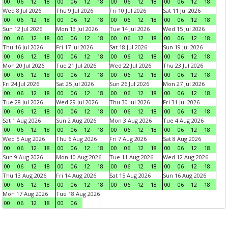
00
06
12
18
00
06
12
18
00
06
12
18
00
06
12
18
Wed 8 Jul 2026
Thu 9 Jul 2026
Fri 10 Jul 2026
Sat 11 Jul 2026
00
06
12
18
00
06
12
18
00
06
12
18
00
06
12
18
Sun 12 Jul 2026
Mon 13 Jul 2026
Tue 14 Jul 2026
Wed 15 Jul 2026
00
06
12
18
00
06
12
18
00
06
12
18
00
06
12
18
Thu 16 Jul 2026
Fri 17 Jul 2026
Sat 18 Jul 2026
Sun 19 Jul 2026
00
06
12
18
00
06
12
18
00
06
12
18
00
06
12
18
Mon 20 Jul 2026
Tue 21 Jul 2026
Wed 22 Jul 2026
Thu 23 Jul 2026
00
06
12
18
00
06
12
18
00
06
12
18
00
06
12
18
Fri 24 Jul 2026
Sat 25 Jul 2026
Sun 26 Jul 2026
Mon 27 Jul 2026
00
06
12
18
00
06
12
18
00
06
12
18
00
06
12
18
Tue 28 Jul 2026
Wed 29 Jul 2026
Thu 30 Jul 2026
Fri 31 Jul 2026
00
06
12
18
00
06
12
18
00
06
12
18
00
06
12
18
Sat 1 Aug 2026
Sun 2 Aug 2026
Mon 3 Aug 2026
Tue 4 Aug 2026
00
06
12
18
00
06
12
18
00
06
12
18
00
06
12
18
Wed 5 Aug 2026
Thu 6 Aug 2026
Fri 7 Aug 2026
Sat 8 Aug 2026
00
06
12
18
00
06
12
18
00
06
12
18
00
06
12
18
Sun 9 Aug 2026
Mon 10 Aug 2026
Tue 11 Aug 2026
Wed 12 Aug 2026
00
06
12
18
00
06
12
18
00
06
12
18
00
06
12
18
Thu 13 Aug 2026
Fri 14 Aug 2026
Sat 15 Aug 2026
Sun 16 Aug 2026
00
06
12
18
00
06
12
18
00
06
12
18
00
06
12
18
Mon 17 Aug 2026
Tue 18 Aug 2026
00
06
12
18
00
06