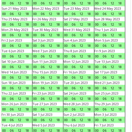
00
06
12
18
00
06
12
18
00
06
12
18
00
06
12
18
Sun 21 May 2023
Mon 22 May 2023
Tue 23 May 2023
Wed 24 May 2023
00
06
12
18
00
06
12
18
00
06
12
18
00
06
12
18
Thu 25 May 2023
Fri 26 May 2023
Sat 27 May 2023
Sun 28 May 2023
00
06
12
18
00
06
12
18
00
06
12
18
00
06
12
18
Mon 29 May 2023
Tue 30 May 2023
Wed 31 May 2023
Thu 1 Jun 2023
00
06
12
18
00
06
12
18
00
06
12
18
00
06
12
18
Fri 2 Jun 2023
Sat 3 Jun 2023
Sun 4 Jun 2023
Mon 5 Jun 2023
00
06
12
18
00
06
12
18
00
06
12
18
00
06
12
18
Tue 6 Jun 2023
Wed 7 Jun 2023
Thu 8 Jun 2023
Fri 9 Jun 2023
00
06
12
18
00
06
12
18
00
06
12
18
00
06
12
18
Sat 10 Jun 2023
Sun 11 Jun 2023
Mon 12 Jun 2023
Tue 13 Jun 2023
00
06
12
18
00
06
12
18
00
06
12
18
00
06
12
18
Wed 14 Jun 2023
Thu 15 Jun 2023
Fri 16 Jun 2023
Sat 17 Jun 2023
00
06
12
18
00
06
12
18
00
06
12
18
00
06
12
18
Sun 18 Jun 2023
Mon 19 Jun 2023
Tue 20 Jun 2023
Wed 21 Jun 2023
00
06
12
18
00
06
12
18
00
06
12
18
00
06
12
18
Thu 22 Jun 2023
Fri 23 Jun 2023
Sat 24 Jun 2023
Sun 25 Jun 2023
00
06
12
18
00
06
12
18
00
06
12
18
00
06
12
18
Mon 26 Jun 2023
Tue 27 Jun 2023
Wed 28 Jun 2023
Thu 29 Jun 2023
00
06
12
18
00
06
12
18
00
06
12
18
00
06
12
18
Fri 30 Jun 2023
Sat 1 Jul 2023
Sun 2 Jul 2023
Mon 3 Jul 2023
00
06
12
18
00
06
12
18
00
06
12
18
00
06
12
18
Tue 4 Jul 2023
Wed 5 Jul 2023
Thu 6 Jul 2023
Fri 7 Jul 2023
00
06
12
18
00
06
12
18
00
06
12
18
00
06
12
18