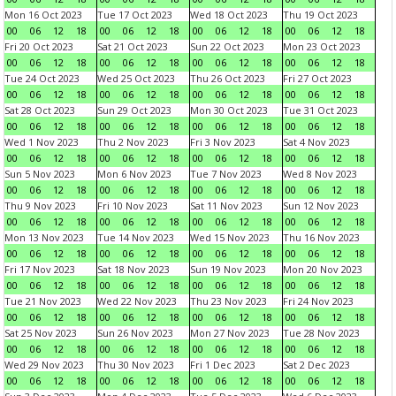
Mon 16 Oct 2023
Tue 17 Oct 2023
Wed 18 Oct 2023
Thu 19 Oct 2023
00
06
12
18
00
06
12
18
00
06
12
18
00
06
12
18
Fri 20 Oct 2023
Sat 21 Oct 2023
Sun 22 Oct 2023
Mon 23 Oct 2023
00
06
12
18
00
06
12
18
00
06
12
18
00
06
12
18
Tue 24 Oct 2023
Wed 25 Oct 2023
Thu 26 Oct 2023
Fri 27 Oct 2023
00
06
12
18
00
06
12
18
00
06
12
18
00
06
12
18
Sat 28 Oct 2023
Sun 29 Oct 2023
Mon 30 Oct 2023
Tue 31 Oct 2023
00
06
12
18
00
06
12
18
00
06
12
18
00
06
12
18
Wed 1 Nov 2023
Thu 2 Nov 2023
Fri 3 Nov 2023
Sat 4 Nov 2023
00
06
12
18
00
06
12
18
00
06
12
18
00
06
12
18
Sun 5 Nov 2023
Mon 6 Nov 2023
Tue 7 Nov 2023
Wed 8 Nov 2023
00
06
12
18
00
06
12
18
00
06
12
18
00
06
12
18
Thu 9 Nov 2023
Fri 10 Nov 2023
Sat 11 Nov 2023
Sun 12 Nov 2023
00
06
12
18
00
06
12
18
00
06
12
18
00
06
12
18
Mon 13 Nov 2023
Tue 14 Nov 2023
Wed 15 Nov 2023
Thu 16 Nov 2023
00
06
12
18
00
06
12
18
00
06
12
18
00
06
12
18
Fri 17 Nov 2023
Sat 18 Nov 2023
Sun 19 Nov 2023
Mon 20 Nov 2023
00
06
12
18
00
06
12
18
00
06
12
18
00
06
12
18
Tue 21 Nov 2023
Wed 22 Nov 2023
Thu 23 Nov 2023
Fri 24 Nov 2023
00
06
12
18
00
06
12
18
00
06
12
18
00
06
12
18
Sat 25 Nov 2023
Sun 26 Nov 2023
Mon 27 Nov 2023
Tue 28 Nov 2023
00
06
12
18
00
06
12
18
00
06
12
18
00
06
12
18
Wed 29 Nov 2023
Thu 30 Nov 2023
Fri 1 Dec 2023
Sat 2 Dec 2023
00
06
12
18
00
06
12
18
00
06
12
18
00
06
12
18