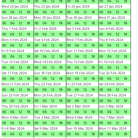
00
06
12
18
00
06
12
18
00
06
12
18
00
06
12
18
Wed 24 Jan 2024
Thu 25 Jan 2024
Fri 26 Jan 2024
Sat 27 Jan 2024
00
06
12
18
00
06
12
18
00
06
12
18
00
06
12
18
Sun 28 Jan 2024
Mon 29 Jan 2024
Tue 30 Jan 2024
Wed 31 Jan 2024
00
06
12
18
00
06
12
18
00
06
12
18
00
06
12
18
Thu 1 Feb 2024
Fri 2 Feb 2024
Sat 3 Feb 2024
Sun 4 Feb 2024
00
06
12
18
00
06
12
18
00
06
12
18
00
06
12
18
Mon 5 Feb 2024
Tue 6 Feb 2024
Wed 7 Feb 2024
Thu 8 Feb 2024
00
06
12
18
00
06
12
18
00
06
12
18
00
06
12
18
Fri 9 Feb 2024
Sat 10 Feb 2024
Sun 11 Feb 2024
Mon 12 Feb 2024
00
06
12
18
00
06
12
18
00
06
12
18
00
06
12
18
Tue 13 Feb 2024
Wed 14 Feb 2024
Thu 15 Feb 2024
Fri 16 Feb 2024
00
06
12
18
00
06
12
18
00
06
12
18
00
06
12
18
Sat 17 Feb 2024
Sun 18 Feb 2024
Mon 19 Feb 2024
Tue 20 Feb 2024
00
06
12
18
00
06
12
18
00
06
12
18
00
06
12
18
Wed 21 Feb 2024
Thu 22 Feb 2024
Fri 23 Feb 2024
Sat 24 Feb 2024
00
06
12
18
00
06
12
18
00
06
12
18
00
06
12
18
Sun 25 Feb 2024
Mon 26 Feb 2024
Tue 27 Feb 2024
Wed 28 Feb 2024
00
06
12
18
00
06
12
18
00
06
12
18
00
06
12
18
Thu 29 Feb 2024
Fri 1 Mar 2024
Sat 2 Mar 2024
Sun 3 Mar 2024
00
06
12
18
00
06
12
18
00
06
12
18
00
06
12
18
Mon 4 Mar 2024
Tue 5 Mar 2024
Wed 6 Mar 2024
Thu 7 Mar 2024
00
06
12
18
00
06
12
18
00
06
12
18
00
06
12
18
Fri 8 Mar 2024
Sat 9 Mar 2024
Sun 10 Mar 2024
Mon 11 Mar 2024
00
06
12
18
00
06
12
18
00
06
12
18
00
06
12
18