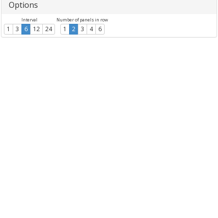
Options
Interval
Number of panels in row
1
3
6
12
24
1
2
3
4
6