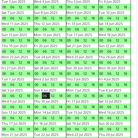
Tue 3 Jun 2025
Wed 4 Jun 2025
Thu 5 Jun 2025
Fri 6 Jun 2025
00
06
12
18
00
06
12
18
00
06
12
18
00
06
12
18
Sat 7 Jun 2025
Sun 8 Jun 2025
Mon 9 Jun 2025
Tue 10 Jun 2025
00
06
12
18
00
06
12
18
00
06
12
18
00
06
12
18
Wed 11 Jun 2025
Thu 12 Jun 2025
Fri 13 Jun 2025
Sat 14 Jun 2025
00
06
12
18
00
06
12
18
00
06
12
18
00
06
12
18
Sun 15 Jun 2025
Mon 16 Jun 2025
Tue 17 Jun 2025
Wed 18 Jun 2025
00
06
12
18
00
06
12
18
00
06
12
18
00
06
12
18
Thu 19 Jun 2025
Fri 20 Jun 2025
Sat 21 Jun 2025
Sun 22 Jun 2025
00
06
12
18
00
06
12
18
00
06
12
18
00
06
12
18
Mon 23 Jun 2025
Tue 24 Jun 2025
Wed 25 Jun 2025
Thu 26 Jun 2025
00
06
12
18
00
06
12
18
00
06
12
18
00
06
12
18
Fri 27 Jun 2025
Sat 28 Jun 2025
Sun 29 Jun 2025
Mon 30 Jun 2025
00
06
12
18
00
06
12
18
00
06
12
18
00
06
12
18
Tue 1 Jul 2025
Wed 2 Jul 2025
Thu 3 Jul 2025
Fri 4 Jul 2025
00
06
12
18
00
06
12
18
00
06
12
18
00
06
12
18
Sat 5 Jul 2025
Sun 6 Jul 2025
Mon 7 Jul 2025
Tue 8 Jul 2025
00
06
12
18
00
06
12
18
00
06
12
18
00
06
12
18
Wed 9 Jul 2025
Thu 10 Jul 2025
Fri 11 Jul 2025
Sat 12 Jul 2025
00
06
12
18
00
06
12
18
00
06
12
18
00
06
12
18
Sun 13 Jul 2025
Mon 14 Jul 2025
Tue 15 Jul 2025
Wed 16 Jul 2025
00
06
12
18
00
06
12
18
00
06
12
18
00
06
12
18
Thu 17 Jul 2025
Fri 18 Jul 2025
Sat 19 Jul 2025
Sun 20 Jul 2025
00
06
12
18
00
06
12
18
00
06
12
18
00
06
12
18
Mon 21 Jul 2025
Tue 22 Jul 2025
Wed 23 Jul 2025
Thu 24 Jul 2025