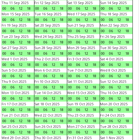
Thu 11 Sep 2025
Fri 12 Sep 2025
Sat 13 Sep 2025
Sun 14 Sep 2025
00
06
12
18
00
06
12
18
00
06
12
18
00
06
12
18
Mon 15 Sep 2025
Tue 16 Sep 2025
Wed 17 Sep 2025
Thu 18 Sep 2025
00
06
12
18
00
06
12
18
00
06
12
18
00
06
12
18
Fri 19 Sep 2025
Sat 20 Sep 2025
Sun 21 Sep 2025
Mon 22 Sep 2025
00
06
12
18
00
06
12
18
00
06
12
18
00
06
12
18
Tue 23 Sep 2025
Wed 24 Sep 2025
Thu 25 Sep 2025
Fri 26 Sep 2025
00
06
12
18
00
06
12
18
00
06
12
18
00
06
12
18
Sat 27 Sep 2025
Sun 28 Sep 2025
Mon 29 Sep 2025
Tue 30 Sep 2025
00
06
12
18
00
06
12
18
00
06
12
18
00
06
12
18
Wed 1 Oct 2025
Thu 2 Oct 2025
Fri 3 Oct 2025
Sat 4 Oct 2025
00
06
12
18
00
06
12
18
00
06
12
18
00
06
12
18
Sun 5 Oct 2025
Mon 6 Oct 2025
Tue 7 Oct 2025
Wed 8 Oct 2025
00
06
12
18
00
06
12
18
00
06
12
18
00
06
12
18
Thu 9 Oct 2025
Fri 10 Oct 2025
Sat 11 Oct 2025
Sun 12 Oct 2025
00
06
12
18
00
06
12
18
00
06
12
18
00
06
12
18
Mon 13 Oct 2025
Tue 14 Oct 2025
Wed 15 Oct 2025
Thu 16 Oct 2025
00
06
12
18
00
06
12
18
00
06
12
18
00
06
12
18
Fri 17 Oct 2025
Sat 18 Oct 2025
Sun 19 Oct 2025
Mon 20 Oct 2025
00
06
12
18
00
06
12
18
00
06
12
18
00
06
12
18
Tue 21 Oct 2025
Wed 22 Oct 2025
Thu 23 Oct 2025
Fri 24 Oct 2025
00
06
12
18
00
06
12
18
00
06
12
18
00
06
12
18
Sat 25 Oct 2025
Sun 26 Oct 2025
Mon 27 Oct 2025
Tue 28 Oct 2025
00
06
12
18
00
06
12
18
00
06
12
18
00
06
12
18
Wed 29 Oct 2025
Thu 30 Oct 2025
Fri 31 Oct 2025
Sat 1 Nov 2025