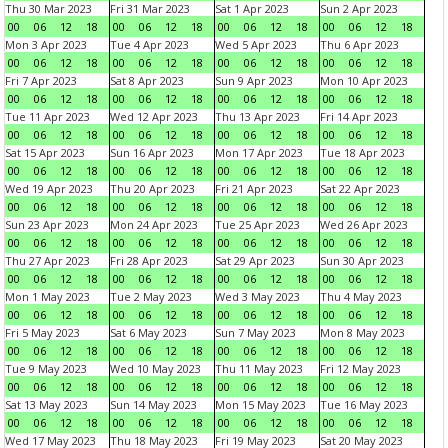
Thu 30 Mar 2023
Fri 31 Mar 2023
Sat 1 Apr 2023
Sun 2 Apr 2023
00
06
12
18
00
06
12
18
00
06
12
18
00
06
12
18
Mon 3 Apr 2023
Tue 4 Apr 2023
Wed 5 Apr 2023
Thu 6 Apr 2023
00
06
12
18
00
06
12
18
00
06
12
18
00
06
12
18
Fri 7 Apr 2023
Sat 8 Apr 2023
Sun 9 Apr 2023
Mon 10 Apr 2023
00
06
12
18
00
06
12
18
00
06
12
18
00
06
12
18
Tue 11 Apr 2023
Wed 12 Apr 2023
Thu 13 Apr 2023
Fri 14 Apr 2023
00
06
12
18
00
06
12
18
00
06
12
18
00
06
12
18
Sat 15 Apr 2023
Sun 16 Apr 2023
Mon 17 Apr 2023
Tue 18 Apr 2023
00
06
12
18
00
06
12
18
00
06
12
18
00
06
12
18
Wed 19 Apr 2023
Thu 20 Apr 2023
Fri 21 Apr 2023
Sat 22 Apr 2023
00
06
12
18
00
06
12
18
00
06
12
18
00
06
12
18
Sun 23 Apr 2023
Mon 24 Apr 2023
Tue 25 Apr 2023
Wed 26 Apr 2023
00
06
12
18
00
06
12
18
00
06
12
18
00
06
12
18
Thu 27 Apr 2023
Fri 28 Apr 2023
Sat 29 Apr 2023
Sun 30 Apr 2023
00
06
12
18
00
06
12
18
00
06
12
18
00
06
12
18
Mon 1 May 2023
Tue 2 May 2023
Wed 3 May 2023
Thu 4 May 2023
00
06
12
18
00
06
12
18
00
06
12
18
00
06
12
18
Fri 5 May 2023
Sat 6 May 2023
Sun 7 May 2023
Mon 8 May 2023
00
06
12
18
00
06
12
18
00
06
12
18
00
06
12
18
Tue 9 May 2023
Wed 10 May 2023
Thu 11 May 2023
Fri 12 May 2023
00
06
12
18
00
06
12
18
00
06
12
18
00
06
12
18
Sat 13 May 2023
Sun 14 May 2023
Mon 15 May 2023
Tue 16 May 2023
00
06
12
18
00
06
12
18
00
06
12
18
00
06
12
18
Wed 17 May 2023
Thu 18 May 2023
Fri 19 May 2023
Sat 20 May 2023