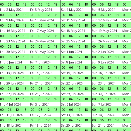
00
06
12
18
00
06
12
18
00
06
12
18
00
06
12
18
00
Thu 2 May 2024
Fri 3 May 2024
Sat 4 May 2024
Sun 5 May 2024
Mon 
00
06
12
18
00
06
12
18
00
06
12
18
00
06
12
18
00
Thu 9 May 2024
Fri 10 May 2024
Sat 11 May 2024
Sun 12 May 2024
Mon 
00
06
12
18
00
06
12
18
00
06
12
18
00
06
12
18
00
Thu 16 May 2024
Fri 17 May 2024
Sat 18 May 2024
Sun 19 May 2024
Mon 
00
06
12
18
00
06
12
18
00
06
12
18
00
06
12
18
00
Thu 23 May 2024
Fri 24 May 2024
Sat 25 May 2024
Sun 26 May 2024
Mon 
00
06
12
18
00
06
12
18
00
06
12
18
00
06
12
18
00
Thu 30 May 2024
Fri 31 May 2024
Sat 1 Jun 2024
Sun 2 Jun 2024
Mon 3
00
06
12
18
00
06
12
18
00
06
12
18
00
06
12
18
00
Thu 6 Jun 2024
Fri 7 Jun 2024
Sat 8 Jun 2024
Sun 9 Jun 2024
Mon 1
00
06
12
18
00
06
12
18
00
06
12
18
00
06
12
18
00
Thu 13 Jun 2024
Fri 14 Jun 2024
Sat 15 Jun 2024
Sun 16 Jun 2024
Mon 1
00
06
12
18
00
06
12
18
00
06
12
18
00
06
12
18
00
Thu 20 Jun 2024
Fri 21 Jun 2024
Sat 22 Jun 2024
Sun 23 Jun 2024
Mon 2
00
06
12
18
00
06
12
18
00
06
12
18
00
06
12
18
00
Thu 27 Jun 2024
Fri 28 Jun 2024
Sat 29 Jun 2024
Sun 30 Jun 2024
Mon 1
00
06
12
18
00
06
12
18
00
06
12
18
00
06
12
18
00
Thu 4 Jul 2024
Fri 5 Jul 2024
Sat 6 Jul 2024
Sun 7 Jul 2024
Mon 8
00
06
12
18
00
06
12
18
00
06
12
18
00
06
12
18
00
Thu 11 Jul 2024
Fri 12 Jul 2024
Sat 13 Jul 2024
Sun 14 Jul 2024
Mon 1
00
06
12
18
00
06
12
18
00
06
12
18
00
06
12
18
00
Thu 18 Jul 2024
Fri 19 Jul 2024
Sat 20 Jul 2024
Sun 21 Jul 2024
Mon 2
00
06
12
18
00
06
12
18
00
06
12
18
00
06
12
18
00