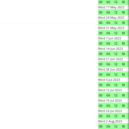
00
06
12
18
Wed 17 May 2023
00
06
12
18
Wed 24 May 2023
00
06
12
18
Wed 31 May 2023
00
06
12
18
Wed 7 Jun 2023
00
06
12
18
Wed 14 Jun 2023
00
06
12
18
Wed 21 Jun 2023
00
06
12
18
Wed 28 Jun 2023
00
06
12
18
Wed 5 Jul 2023
00
06
12
18
Wed 12 Jul 2023
00
06
12
18
Wed 19 Jul 2023
00
06
12
18
Wed 26 Jul 2023
00
06
12
18
Wed 2 Aug 2023
00
06
12
18