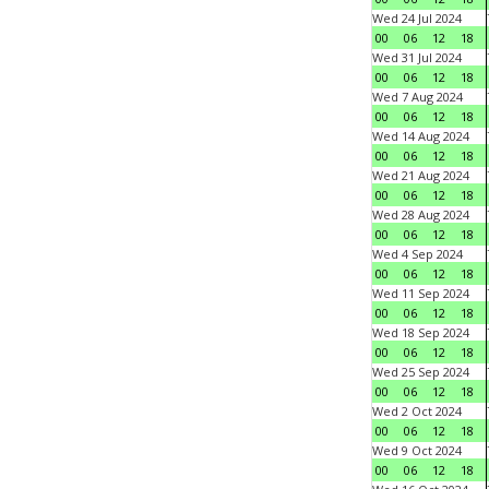
Wed 24 Jul 2024
00
06
12
18
Wed 31 Jul 2024
00
06
12
18
Wed 7 Aug 2024
00
06
12
18
Wed 14 Aug 2024
00
06
12
18
Wed 21 Aug 2024
00
06
12
18
Wed 28 Aug 2024
00
06
12
18
Wed 4 Sep 2024
00
06
12
18
Wed 11 Sep 2024
00
06
12
18
Wed 18 Sep 2024
00
06
12
18
Wed 25 Sep 2024
00
06
12
18
Wed 2 Oct 2024
00
06
12
18
Wed 9 Oct 2024
00
06
12
18