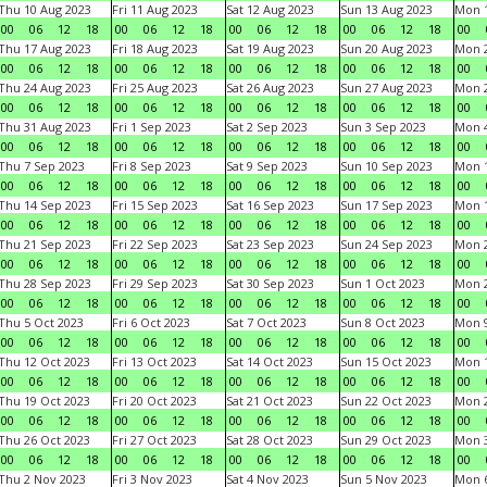
Thu 10 Aug 2023
Fri 11 Aug 2023
Sat 12 Aug 2023
Sun 13 Aug 2023
Mon 1
00
06
12
18
00
06
12
18
00
06
12
18
00
06
12
18
00
Thu 17 Aug 2023
Fri 18 Aug 2023
Sat 19 Aug 2023
Sun 20 Aug 2023
Mon 2
00
06
12
18
00
06
12
18
00
06
12
18
00
06
12
18
00
Thu 24 Aug 2023
Fri 25 Aug 2023
Sat 26 Aug 2023
Sun 27 Aug 2023
Mon 2
00
06
12
18
00
06
12
18
00
06
12
18
00
06
12
18
00
Thu 31 Aug 2023
Fri 1 Sep 2023
Sat 2 Sep 2023
Sun 3 Sep 2023
Mon 4
00
06
12
18
00
06
12
18
00
06
12
18
00
06
12
18
00
Thu 7 Sep 2023
Fri 8 Sep 2023
Sat 9 Sep 2023
Sun 10 Sep 2023
Mon 1
00
06
12
18
00
06
12
18
00
06
12
18
00
06
12
18
00
Thu 14 Sep 2023
Fri 15 Sep 2023
Sat 16 Sep 2023
Sun 17 Sep 2023
Mon 1
00
06
12
18
00
06
12
18
00
06
12
18
00
06
12
18
00
Thu 21 Sep 2023
Fri 22 Sep 2023
Sat 23 Sep 2023
Sun 24 Sep 2023
Mon 2
00
06
12
18
00
06
12
18
00
06
12
18
00
06
12
18
00
Thu 28 Sep 2023
Fri 29 Sep 2023
Sat 30 Sep 2023
Sun 1 Oct 2023
Mon 2
00
06
12
18
00
06
12
18
00
06
12
18
00
06
12
18
00
Thu 5 Oct 2023
Fri 6 Oct 2023
Sat 7 Oct 2023
Sun 8 Oct 2023
Mon 9
00
06
12
18
00
06
12
18
00
06
12
18
00
06
12
18
00
Thu 12 Oct 2023
Fri 13 Oct 2023
Sat 14 Oct 2023
Sun 15 Oct 2023
Mon 1
00
06
12
18
00
06
12
18
00
06
12
18
00
06
12
18
00
Thu 19 Oct 2023
Fri 20 Oct 2023
Sat 21 Oct 2023
Sun 22 Oct 2023
Mon 2
00
06
12
18
00
06
12
18
00
06
12
18
00
06
12
18
00
Thu 26 Oct 2023
Fri 27 Oct 2023
Sat 28 Oct 2023
Sun 29 Oct 2023
Mon 3
00
06
12
18
00
06
12
18
00
06
12
18
00
06
12
18
00
Thu 2 Nov 2023
Fri 3 Nov 2023
Sat 4 Nov 2023
Sun 5 Nov 2023
Mon 6