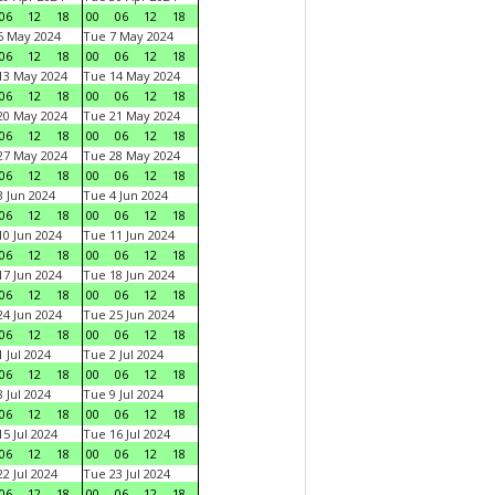
06
12
18
00
06
12
18
6 May 2024
Tue 7 May 2024
06
12
18
00
06
12
18
13 May 2024
Tue 14 May 2024
06
12
18
00
06
12
18
20 May 2024
Tue 21 May 2024
06
12
18
00
06
12
18
27 May 2024
Tue 28 May 2024
06
12
18
00
06
12
18
 Jun 2024
Tue 4 Jun 2024
06
12
18
00
06
12
18
0 Jun 2024
Tue 11 Jun 2024
06
12
18
00
06
12
18
7 Jun 2024
Tue 18 Jun 2024
06
12
18
00
06
12
18
4 Jun 2024
Tue 25 Jun 2024
06
12
18
00
06
12
18
 Jul 2024
Tue 2 Jul 2024
06
12
18
00
06
12
18
 Jul 2024
Tue 9 Jul 2024
06
12
18
00
06
12
18
5 Jul 2024
Tue 16 Jul 2024
06
12
18
00
06
12
18
2 Jul 2024
Tue 23 Jul 2024
06
12
18
00
06
12
18