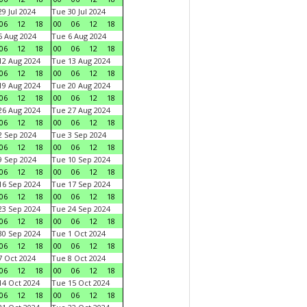
9 Jul 2024
Tue 30 Jul 2024
06
12
18
00
06
12
18
 Aug 2024
Tue 6 Aug 2024
06
12
18
00
06
12
18
2 Aug 2024
Tue 13 Aug 2024
06
12
18
00
06
12
18
9 Aug 2024
Tue 20 Aug 2024
06
12
18
00
06
12
18
6 Aug 2024
Tue 27 Aug 2024
06
12
18
00
06
12
18
 Sep 2024
Tue 3 Sep 2024
06
12
18
00
06
12
18
 Sep 2024
Tue 10 Sep 2024
06
12
18
00
06
12
18
6 Sep 2024
Tue 17 Sep 2024
06
12
18
00
06
12
18
3 Sep 2024
Tue 24 Sep 2024
06
12
18
00
06
12
18
0 Sep 2024
Tue 1 Oct 2024
06
12
18
00
06
12
18
 Oct 2024
Tue 8 Oct 2024
06
12
18
00
06
12
18
4 Oct 2024
Tue 15 Oct 2024
06
12
18
00
06
12
18