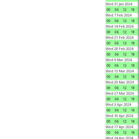
Wed 31 Jan 2024
00
06
12
18
Wed 7 Feb 2024
00
06
12
18
Wed 14 Feb 2024
00
06
12
18
Wed 21 Feb 2024
00
06
12
18
Wed 28 Feb 2024
00
06
12
18
Wed 6 Mar 2024
00
06
12
18
Wed 13 Mar 2024
00
06
12
18
Wed 20 Mar 2024
00
06
12
18
Wed 27 Mar 2024
00
06
12
18
Wed 3 Apr 2024
00
06
12
18
Wed 10 Apr 2024
00
06
12
18
Wed 17 Apr 2024
00
06
12
18
Wed 24 Apr 2024