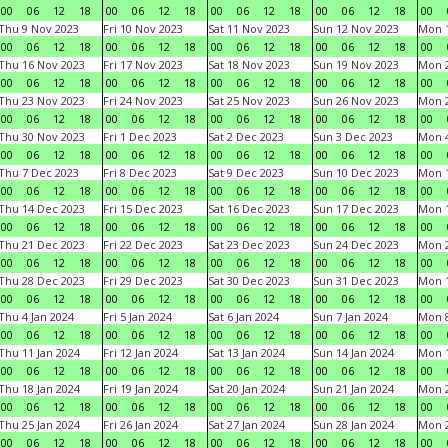
00
06
12
18
00
06
12
18
00
06
12
18
00
06
12
18
00
Thu 9 Nov 2023
Fri 10 Nov 2023
Sat 11 Nov 2023
Sun 12 Nov 2023
Mon 1
00
06
12
18
00
06
12
18
00
06
12
18
00
06
12
18
00
Thu 16 Nov 2023
Fri 17 Nov 2023
Sat 18 Nov 2023
Sun 19 Nov 2023
Mon 2
00
06
12
18
00
06
12
18
00
06
12
18
00
06
12
18
00
Thu 23 Nov 2023
Fri 24 Nov 2023
Sat 25 Nov 2023
Sun 26 Nov 2023
Mon 2
00
06
12
18
00
06
12
18
00
06
12
18
00
06
12
18
00
Thu 30 Nov 2023
Fri 1 Dec 2023
Sat 2 Dec 2023
Sun 3 Dec 2023
Mon 4
00
06
12
18
00
06
12
18
00
06
12
18
00
06
12
18
00
Thu 7 Dec 2023
Fri 8 Dec 2023
Sat 9 Dec 2023
Sun 10 Dec 2023
Mon 1
00
06
12
18
00
06
12
18
00
06
12
18
00
06
12
18
00
Thu 14 Dec 2023
Fri 15 Dec 2023
Sat 16 Dec 2023
Sun 17 Dec 2023
Mon 1
00
06
12
18
00
06
12
18
00
06
12
18
00
06
12
18
00
Thu 21 Dec 2023
Fri 22 Dec 2023
Sat 23 Dec 2023
Sun 24 Dec 2023
Mon 2
00
06
12
18
00
06
12
18
00
06
12
18
00
06
12
18
00
Thu 28 Dec 2023
Fri 29 Dec 2023
Sat 30 Dec 2023
Sun 31 Dec 2023
Mon 1
00
06
12
18
00
06
12
18
00
06
12
18
00
06
12
18
00
Thu 4 Jan 2024
Fri 5 Jan 2024
Sat 6 Jan 2024
Sun 7 Jan 2024
Mon 8
00
06
12
18
00
06
12
18
00
06
12
18
00
06
12
18
00
Thu 11 Jan 2024
Fri 12 Jan 2024
Sat 13 Jan 2024
Sun 14 Jan 2024
Mon 1
00
06
12
18
00
06
12
18
00
06
12
18
00
06
12
18
00
Thu 18 Jan 2024
Fri 19 Jan 2024
Sat 20 Jan 2024
Sun 21 Jan 2024
Mon 2
00
06
12
18
00
06
12
18
00
06
12
18
00
06
12
18
00
Thu 25 Jan 2024
Fri 26 Jan 2024
Sat 27 Jan 2024
Sun 28 Jan 2024
Mon 2
00
06
12
18
00
06
12
18
00
06
12
18
00
06
12
18
00