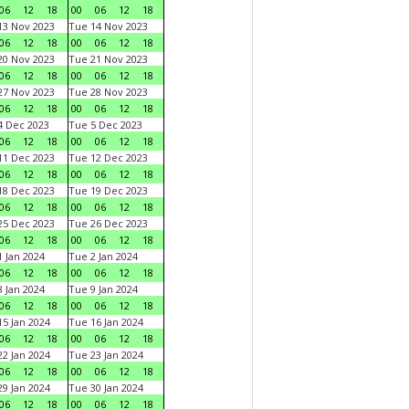
06
12
18
00
06
12
18
3 Nov 2023
Tue 14 Nov 2023
06
12
18
00
06
12
18
0 Nov 2023
Tue 21 Nov 2023
06
12
18
00
06
12
18
7 Nov 2023
Tue 28 Nov 2023
06
12
18
00
06
12
18
 Dec 2023
Tue 5 Dec 2023
06
12
18
00
06
12
18
1 Dec 2023
Tue 12 Dec 2023
06
12
18
00
06
12
18
8 Dec 2023
Tue 19 Dec 2023
06
12
18
00
06
12
18
5 Dec 2023
Tue 26 Dec 2023
06
12
18
00
06
12
18
 Jan 2024
Tue 2 Jan 2024
06
12
18
00
06
12
18
 Jan 2024
Tue 9 Jan 2024
06
12
18
00
06
12
18
5 Jan 2024
Tue 16 Jan 2024
06
12
18
00
06
12
18
2 Jan 2024
Tue 23 Jan 2024
06
12
18
00
06
12
18
9 Jan 2024
Tue 30 Jan 2024
06
12
18
00
06
12
18