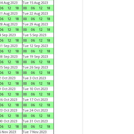
4 Aug 2023
Tue 15 Aug 2023
06
12
18
00
06
12
18
1 Aug 2023
Tue 22 Aug 2023
06
12
18
00
06
12
18
8 Aug 2023
Tue 29 Aug 2023
06
12
18
00
06
12
18
 Sep 2023
Tue 5 Sep 2023
06
12
18
00
06
12
18
1 Sep 2023
Tue 12 Sep 2023
06
12
18
00
06
12
18
8 Sep 2023
Tue 19 Sep 2023
06
12
18
00
06
12
18
5 Sep 2023
Tue 26 Sep 2023
06
12
18
00
06
12
18
 Oct 2023
Tue 3 Oct 2023
06
12
18
00
06
12
18
 Oct 2023
Tue 10 Oct 2023
06
12
18
00
06
12
18
6 Oct 2023
Tue 17 Oct 2023
06
12
18
00
06
12
18
3 Oct 2023
Tue 24 Oct 2023
06
12
18
00
06
12
18
0 Oct 2023
Tue 31 Oct 2023
06
12
18
00
06
12
18
 Nov 2023
Tue 7 Nov 2023