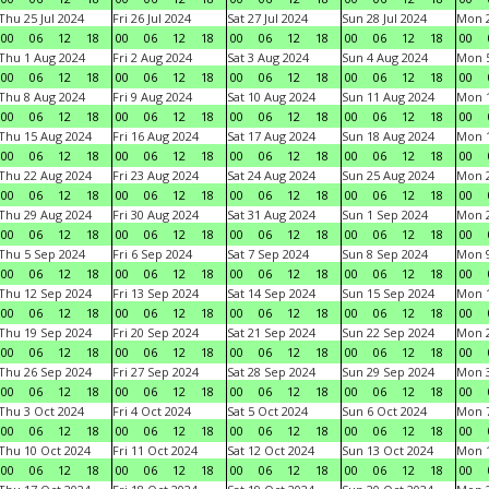
Thu 25 Jul 2024
Fri 26 Jul 2024
Sat 27 Jul 2024
Sun 28 Jul 2024
Mon 2
00
06
12
18
00
06
12
18
00
06
12
18
00
06
12
18
00
Thu 1 Aug 2024
Fri 2 Aug 2024
Sat 3 Aug 2024
Sun 4 Aug 2024
Mon 5
00
06
12
18
00
06
12
18
00
06
12
18
00
06
12
18
00
Thu 8 Aug 2024
Fri 9 Aug 2024
Sat 10 Aug 2024
Sun 11 Aug 2024
Mon 1
00
06
12
18
00
06
12
18
00
06
12
18
00
06
12
18
00
Thu 15 Aug 2024
Fri 16 Aug 2024
Sat 17 Aug 2024
Sun 18 Aug 2024
Mon 1
00
06
12
18
00
06
12
18
00
06
12
18
00
06
12
18
00
Thu 22 Aug 2024
Fri 23 Aug 2024
Sat 24 Aug 2024
Sun 25 Aug 2024
Mon 2
00
06
12
18
00
06
12
18
00
06
12
18
00
06
12
18
00
Thu 29 Aug 2024
Fri 30 Aug 2024
Sat 31 Aug 2024
Sun 1 Sep 2024
Mon 2
00
06
12
18
00
06
12
18
00
06
12
18
00
06
12
18
00
Thu 5 Sep 2024
Fri 6 Sep 2024
Sat 7 Sep 2024
Sun 8 Sep 2024
Mon 9
00
06
12
18
00
06
12
18
00
06
12
18
00
06
12
18
00
Thu 12 Sep 2024
Fri 13 Sep 2024
Sat 14 Sep 2024
Sun 15 Sep 2024
Mon 1
00
06
12
18
00
06
12
18
00
06
12
18
00
06
12
18
00
Thu 19 Sep 2024
Fri 20 Sep 2024
Sat 21 Sep 2024
Sun 22 Sep 2024
Mon 2
00
06
12
18
00
06
12
18
00
06
12
18
00
06
12
18
00
Thu 26 Sep 2024
Fri 27 Sep 2024
Sat 28 Sep 2024
Sun 29 Sep 2024
Mon 3
00
06
12
18
00
06
12
18
00
06
12
18
00
06
12
18
00
Thu 3 Oct 2024
Fri 4 Oct 2024
Sat 5 Oct 2024
Sun 6 Oct 2024
Mon 7
00
06
12
18
00
06
12
18
00
06
12
18
00
06
12
18
00
Thu 10 Oct 2024
Fri 11 Oct 2024
Sat 12 Oct 2024
Sun 13 Oct 2024
Mon 1
00
06
12
18
00
06
12
18
00
06
12
18
00
06
12
18
00