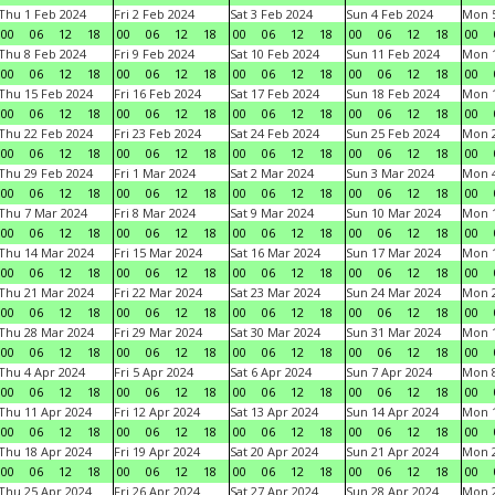
Thu 1 Feb 2024
Fri 2 Feb 2024
Sat 3 Feb 2024
Sun 4 Feb 2024
Mon 5
00
06
12
18
00
06
12
18
00
06
12
18
00
06
12
18
00
Thu 8 Feb 2024
Fri 9 Feb 2024
Sat 10 Feb 2024
Sun 11 Feb 2024
Mon 1
00
06
12
18
00
06
12
18
00
06
12
18
00
06
12
18
00
Thu 15 Feb 2024
Fri 16 Feb 2024
Sat 17 Feb 2024
Sun 18 Feb 2024
Mon 1
00
06
12
18
00
06
12
18
00
06
12
18
00
06
12
18
00
Thu 22 Feb 2024
Fri 23 Feb 2024
Sat 24 Feb 2024
Sun 25 Feb 2024
Mon 2
00
06
12
18
00
06
12
18
00
06
12
18
00
06
12
18
00
Thu 29 Feb 2024
Fri 1 Mar 2024
Sat 2 Mar 2024
Sun 3 Mar 2024
Mon 4
00
06
12
18
00
06
12
18
00
06
12
18
00
06
12
18
00
Thu 7 Mar 2024
Fri 8 Mar 2024
Sat 9 Mar 2024
Sun 10 Mar 2024
Mon 1
00
06
12
18
00
06
12
18
00
06
12
18
00
06
12
18
00
Thu 14 Mar 2024
Fri 15 Mar 2024
Sat 16 Mar 2024
Sun 17 Mar 2024
Mon 1
00
06
12
18
00
06
12
18
00
06
12
18
00
06
12
18
00
Thu 21 Mar 2024
Fri 22 Mar 2024
Sat 23 Mar 2024
Sun 24 Mar 2024
Mon 2
00
06
12
18
00
06
12
18
00
06
12
18
00
06
12
18
00
Thu 28 Mar 2024
Fri 29 Mar 2024
Sat 30 Mar 2024
Sun 31 Mar 2024
Mon 1
00
06
12
18
00
06
12
18
00
06
12
18
00
06
12
18
00
Thu 4 Apr 2024
Fri 5 Apr 2024
Sat 6 Apr 2024
Sun 7 Apr 2024
Mon 8
00
06
12
18
00
06
12
18
00
06
12
18
00
06
12
18
00
Thu 11 Apr 2024
Fri 12 Apr 2024
Sat 13 Apr 2024
Sun 14 Apr 2024
Mon 1
00
06
12
18
00
06
12
18
00
06
12
18
00
06
12
18
00
Thu 18 Apr 2024
Fri 19 Apr 2024
Sat 20 Apr 2024
Sun 21 Apr 2024
Mon 2
00
06
12
18
00
06
12
18
00
06
12
18
00
06
12
18
00
Thu 25 Apr 2024
Fri 26 Apr 2024
Sat 27 Apr 2024
Sun 28 Apr 2024
Mon 2