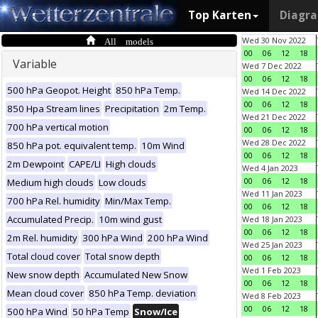
Top Karten
Diagr
All models
Wed 30 Nov 2022
00
06
12
18
Variable
Wed 7 Dec 2022
00
06
12
18
500 hPa Geopot. Height
850 hPa Temp.
Wed 14 Dec 2022
00
06
12
18
850 Hpa Stream lines
Precipitation
2m Temp.
Wed 21 Dec 2022
700 hPa vertical motion
00
06
12
18
Wed 28 Dec 2022
850 hPa pot. equivalent temp.
10m Wind
00
06
12
18
2m Dewpoint
CAPE/LI
High clouds
Wed 4 Jan 2023
00
06
12
18
Medium high clouds
Low clouds
Wed 11 Jan 2023
700 hPa Rel. humidity
Min/Max Temp.
00
06
12
18
Accumulated Precip.
10m wind gust
Wed 18 Jan 2023
00
06
12
18
2m Rel. humidity
300 hPa Wind
200 hPa Wind
Wed 25 Jan 2023
Total cloud cover
Total snow depth
00
06
12
18
Wed 1 Feb 2023
New snow depth
Accumulated New Snow
00
06
12
18
Mean cloud cover
850 hPa Temp. deviation
Wed 8 Feb 2023
00
06
12
18
500 hPa Wind
50 hPa Temp
Snow/Ice