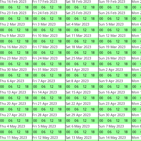
Thu 16 Feb 2023
Fri 17 Feb 2023
Sat 18 Feb 2023
Sun 19 Feb 2023
Mon 2
00
06
12
18
00
06
12
18
00
06
12
18
00
06
12
18
00
Thu 23 Feb 2023
Fri 24 Feb 2023
Sat 25 Feb 2023
Sun 26 Feb 2023
Mon 2
00
06
12
18
00
06
12
18
00
06
12
18
00
06
12
18
00
Thu 2 Mar 2023
Fri 3 Mar 2023
Sat 4 Mar 2023
Sun 5 Mar 2023
Mon 6
00
06
12
18
00
06
12
18
00
06
12
18
00
06
12
18
00
Thu 9 Mar 2023
Fri 10 Mar 2023
Sat 11 Mar 2023
Sun 12 Mar 2023
Mon 1
00
06
12
18
00
06
12
18
00
06
12
18
00
06
12
18
00
Thu 16 Mar 2023
Fri 17 Mar 2023
Sat 18 Mar 2023
Sun 19 Mar 2023
Mon 2
00
06
12
18
00
06
12
18
00
06
12
18
00
06
12
18
00
Thu 23 Mar 2023
Fri 24 Mar 2023
Sat 25 Mar 2023
Sun 26 Mar 2023
Mon 2
00
06
12
18
00
06
12
18
00
06
12
18
00
06
12
18
00
Thu 30 Mar 2023
Fri 31 Mar 2023
Sat 1 Apr 2023
Sun 2 Apr 2023
Mon 3
00
06
12
18
00
06
12
18
00
06
12
18
00
06
12
18
00
Thu 6 Apr 2023
Fri 7 Apr 2023
Sat 8 Apr 2023
Sun 9 Apr 2023
Mon 1
00
06
12
18
00
06
12
18
00
06
12
18
00
06
12
18
00
Thu 13 Apr 2023
Fri 14 Apr 2023
Sat 15 Apr 2023
Sun 16 Apr 2023
Mon 1
00
06
12
18
00
06
12
18
00
06
12
18
00
06
12
18
00
Thu 20 Apr 2023
Fri 21 Apr 2023
Sat 22 Apr 2023
Sun 23 Apr 2023
Mon 2
00
06
12
18
00
06
12
18
00
06
12
18
00
06
12
18
00
Thu 27 Apr 2023
Fri 28 Apr 2023
Sat 29 Apr 2023
Sun 30 Apr 2023
Mon 
00
06
12
18
00
06
12
18
00
06
12
18
00
06
12
18
00
Thu 4 May 2023
Fri 5 May 2023
Sat 6 May 2023
Sun 7 May 2023
Mon 
00
06
12
18
00
06
12
18
00
06
12
18
00
06
12
18
00
Thu 11 May 2023
Fri 12 May 2023
Sat 13 May 2023
Sun 14 May 2023
Mon 