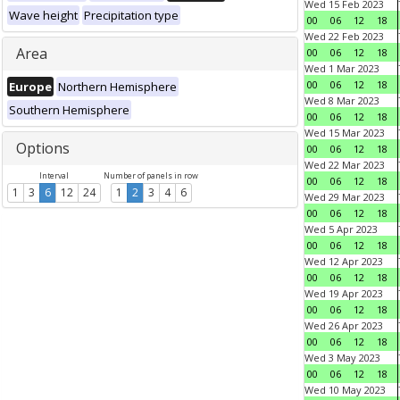
Wed 15 Feb 2023
Wave height
Precipitation type
00
06
12
18
Wed 22 Feb 2023
Area
00
06
12
18
Wed 1 Mar 2023
00
06
12
18
Europe
Northern Hemisphere
Wed 8 Mar 2023
Southern Hemisphere
00
06
12
18
Wed 15 Mar 2023
Options
00
06
12
18
Wed 22 Mar 2023
Interval
Number of panels in row
00
06
12
18
1
3
6
12
24
1
2
3
4
6
Wed 29 Mar 2023
00
06
12
18
Wed 5 Apr 2023
00
06
12
18
Wed 12 Apr 2023
00
06
12
18
Wed 19 Apr 2023
00
06
12
18
Wed 26 Apr 2023
00
06
12
18
Wed 3 May 2023
00
06
12
18
Wed 10 May 2023