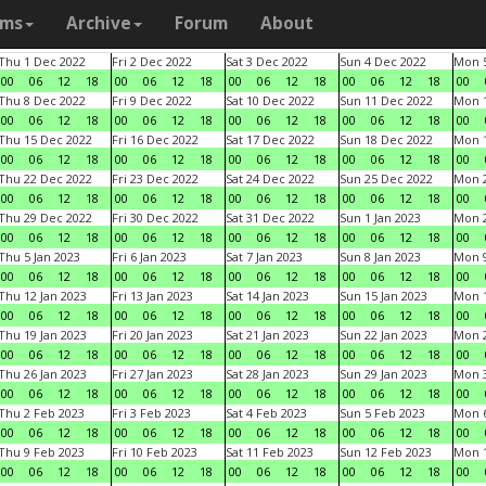
ams
Archive
Forum
About
Thu 1 Dec 2022
Fri 2 Dec 2022
Sat 3 Dec 2022
Sun 4 Dec 2022
Mon 5
00
06
12
18
00
06
12
18
00
06
12
18
00
06
12
18
00
Thu 8 Dec 2022
Fri 9 Dec 2022
Sat 10 Dec 2022
Sun 11 Dec 2022
Mon 1
00
06
12
18
00
06
12
18
00
06
12
18
00
06
12
18
00
Thu 15 Dec 2022
Fri 16 Dec 2022
Sat 17 Dec 2022
Sun 18 Dec 2022
Mon 1
00
06
12
18
00
06
12
18
00
06
12
18
00
06
12
18
00
Thu 22 Dec 2022
Fri 23 Dec 2022
Sat 24 Dec 2022
Sun 25 Dec 2022
Mon 2
00
06
12
18
00
06
12
18
00
06
12
18
00
06
12
18
00
Thu 29 Dec 2022
Fri 30 Dec 2022
Sat 31 Dec 2022
Sun 1 Jan 2023
Mon 2
00
06
12
18
00
06
12
18
00
06
12
18
00
06
12
18
00
Thu 5 Jan 2023
Fri 6 Jan 2023
Sat 7 Jan 2023
Sun 8 Jan 2023
Mon 9
00
06
12
18
00
06
12
18
00
06
12
18
00
06
12
18
00
Thu 12 Jan 2023
Fri 13 Jan 2023
Sat 14 Jan 2023
Sun 15 Jan 2023
Mon 1
00
06
12
18
00
06
12
18
00
06
12
18
00
06
12
18
00
Thu 19 Jan 2023
Fri 20 Jan 2023
Sat 21 Jan 2023
Sun 22 Jan 2023
Mon 2
00
06
12
18
00
06
12
18
00
06
12
18
00
06
12
18
00
Thu 26 Jan 2023
Fri 27 Jan 2023
Sat 28 Jan 2023
Sun 29 Jan 2023
Mon 3
00
06
12
18
00
06
12
18
00
06
12
18
00
06
12
18
00
Thu 2 Feb 2023
Fri 3 Feb 2023
Sat 4 Feb 2023
Sun 5 Feb 2023
Mon 6
00
06
12
18
00
06
12
18
00
06
12
18
00
06
12
18
00
Thu 9 Feb 2023
Fri 10 Feb 2023
Sat 11 Feb 2023
Sun 12 Feb 2023
Mon 1
00
06
12
18
00
06
12
18
00
06
12
18
00
06
12
18
00