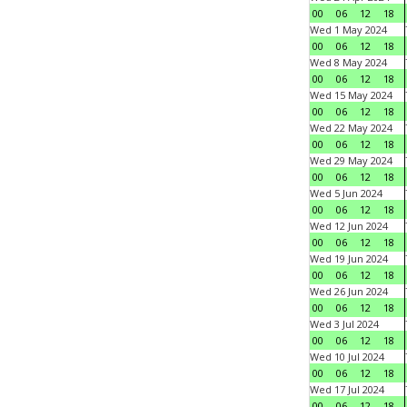
00
06
12
18
Wed 1 May 2024
00
06
12
18
Wed 8 May 2024
00
06
12
18
Wed 15 May 2024
00
06
12
18
Wed 22 May 2024
00
06
12
18
Wed 29 May 2024
00
06
12
18
Wed 5 Jun 2024
00
06
12
18
Wed 12 Jun 2024
00
06
12
18
Wed 19 Jun 2024
00
06
12
18
Wed 26 Jun 2024
00
06
12
18
Wed 3 Jul 2024
00
06
12
18
Wed 10 Jul 2024
00
06
12
18
Wed 17 Jul 2024
00
06
12
18