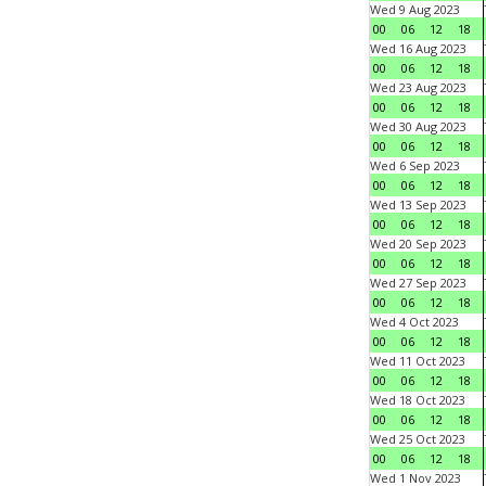
Wed 9 Aug 2023
00
06
12
18
Wed 16 Aug 2023
00
06
12
18
Wed 23 Aug 2023
00
06
12
18
Wed 30 Aug 2023
00
06
12
18
Wed 6 Sep 2023
00
06
12
18
Wed 13 Sep 2023
00
06
12
18
Wed 20 Sep 2023
00
06
12
18
Wed 27 Sep 2023
00
06
12
18
Wed 4 Oct 2023
00
06
12
18
Wed 11 Oct 2023
00
06
12
18
Wed 18 Oct 2023
00
06
12
18
Wed 25 Oct 2023
00
06
12
18
Wed 1 Nov 2023