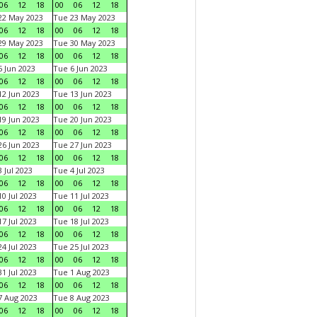
06
12
18
00
06
12
18
22 May 2023
Tue 23 May 2023
06
12
18
00
06
12
18
29 May 2023
Tue 30 May 2023
06
12
18
00
06
12
18
 Jun 2023
Tue 6 Jun 2023
06
12
18
00
06
12
18
2 Jun 2023
Tue 13 Jun 2023
06
12
18
00
06
12
18
9 Jun 2023
Tue 20 Jun 2023
06
12
18
00
06
12
18
6 Jun 2023
Tue 27 Jun 2023
06
12
18
00
06
12
18
 Jul 2023
Tue 4 Jul 2023
06
12
18
00
06
12
18
0 Jul 2023
Tue 11 Jul 2023
06
12
18
00
06
12
18
7 Jul 2023
Tue 18 Jul 2023
06
12
18
00
06
12
18
4 Jul 2023
Tue 25 Jul 2023
06
12
18
00
06
12
18
1 Jul 2023
Tue 1 Aug 2023
06
12
18
00
06
12
18
 Aug 2023
Tue 8 Aug 2023
06
12
18
00
06
12
18