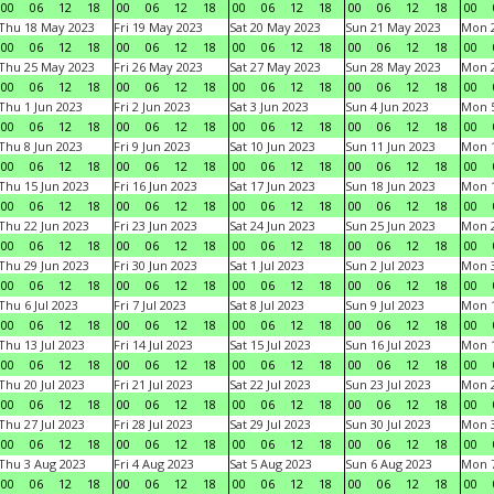
00
06
12
18
00
06
12
18
00
06
12
18
00
06
12
18
00
Thu 18 May 2023
Fri 19 May 2023
Sat 20 May 2023
Sun 21 May 2023
Mon 
00
06
12
18
00
06
12
18
00
06
12
18
00
06
12
18
00
Thu 25 May 2023
Fri 26 May 2023
Sat 27 May 2023
Sun 28 May 2023
Mon 
00
06
12
18
00
06
12
18
00
06
12
18
00
06
12
18
00
Thu 1 Jun 2023
Fri 2 Jun 2023
Sat 3 Jun 2023
Sun 4 Jun 2023
Mon 5
00
06
12
18
00
06
12
18
00
06
12
18
00
06
12
18
00
Thu 8 Jun 2023
Fri 9 Jun 2023
Sat 10 Jun 2023
Sun 11 Jun 2023
Mon 1
00
06
12
18
00
06
12
18
00
06
12
18
00
06
12
18
00
Thu 15 Jun 2023
Fri 16 Jun 2023
Sat 17 Jun 2023
Sun 18 Jun 2023
Mon 1
00
06
12
18
00
06
12
18
00
06
12
18
00
06
12
18
00
Thu 22 Jun 2023
Fri 23 Jun 2023
Sat 24 Jun 2023
Sun 25 Jun 2023
Mon 2
00
06
12
18
00
06
12
18
00
06
12
18
00
06
12
18
00
Thu 29 Jun 2023
Fri 30 Jun 2023
Sat 1 Jul 2023
Sun 2 Jul 2023
Mon 3
00
06
12
18
00
06
12
18
00
06
12
18
00
06
12
18
00
Thu 6 Jul 2023
Fri 7 Jul 2023
Sat 8 Jul 2023
Sun 9 Jul 2023
Mon 1
00
06
12
18
00
06
12
18
00
06
12
18
00
06
12
18
00
Thu 13 Jul 2023
Fri 14 Jul 2023
Sat 15 Jul 2023
Sun 16 Jul 2023
Mon 1
00
06
12
18
00
06
12
18
00
06
12
18
00
06
12
18
00
Thu 20 Jul 2023
Fri 21 Jul 2023
Sat 22 Jul 2023
Sun 23 Jul 2023
Mon 2
00
06
12
18
00
06
12
18
00
06
12
18
00
06
12
18
00
Thu 27 Jul 2023
Fri 28 Jul 2023
Sat 29 Jul 2023
Sun 30 Jul 2023
Mon 3
00
06
12
18
00
06
12
18
00
06
12
18
00
06
12
18
00
Thu 3 Aug 2023
Fri 4 Aug 2023
Sat 5 Aug 2023
Sun 6 Aug 2023
Mon 7
00
06
12
18
00
06
12
18
00
06
12
18
00
06
12
18
00