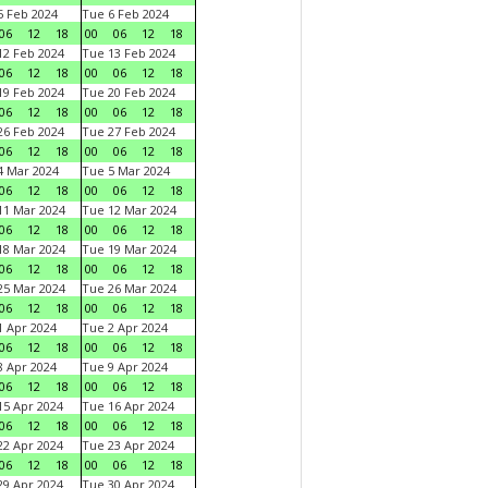
 Feb 2024
Tue 6 Feb 2024
06
12
18
00
06
12
18
2 Feb 2024
Tue 13 Feb 2024
06
12
18
00
06
12
18
9 Feb 2024
Tue 20 Feb 2024
06
12
18
00
06
12
18
6 Feb 2024
Tue 27 Feb 2024
06
12
18
00
06
12
18
 Mar 2024
Tue 5 Mar 2024
06
12
18
00
06
12
18
1 Mar 2024
Tue 12 Mar 2024
06
12
18
00
06
12
18
8 Mar 2024
Tue 19 Mar 2024
06
12
18
00
06
12
18
5 Mar 2024
Tue 26 Mar 2024
06
12
18
00
06
12
18
 Apr 2024
Tue 2 Apr 2024
06
12
18
00
06
12
18
 Apr 2024
Tue 9 Apr 2024
06
12
18
00
06
12
18
5 Apr 2024
Tue 16 Apr 2024
06
12
18
00
06
12
18
2 Apr 2024
Tue 23 Apr 2024
06
12
18
00
06
12
18
9 Apr 2024
Tue 30 Apr 2024