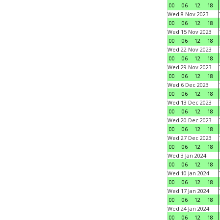
00
06
12
18
Wed 8 Nov 2023
00
06
12
18
Wed 15 Nov 2023
00
06
12
18
Wed 22 Nov 2023
00
06
12
18
Wed 29 Nov 2023
00
06
12
18
Wed 6 Dec 2023
00
06
12
18
Wed 13 Dec 2023
00
06
12
18
Wed 20 Dec 2023
00
06
12
18
Wed 27 Dec 2023
00
06
12
18
Wed 3 Jan 2024
00
06
12
18
Wed 10 Jan 2024
00
06
12
18
Wed 17 Jan 2024
00
06
12
18
Wed 24 Jan 2024
00
06
12
18