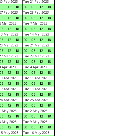
0 Feb 2023
Tue 21 Feb 2023
06
12
18
00
06
12
18
7 Feb 2023
Tue 28 Feb 2023
06
12
18
00
06
12
18
 Mar 2023
Tue 7 Mar 2023
06
12
18
00
06
12
18
3 Mar 2023
Tue 14 Mar 2023
06
12
18
00
06
12
18
0 Mar 2023
Tue 21 Mar 2023
06
12
18
00
06
12
18
7 Mar 2023
Tue 28 Mar 2023
06
12
18
00
06
12
18
 Apr 2023
Tue 4 Apr 2023
06
12
18
00
06
12
18
0 Apr 2023
Tue 11 Apr 2023
06
12
18
00
06
12
18
7 Apr 2023
Tue 18 Apr 2023
06
12
18
00
06
12
18
4 Apr 2023
Tue 25 Apr 2023
06
12
18
00
06
12
18
1 May 2023
Tue 2 May 2023
06
12
18
00
06
12
18
8 May 2023
Tue 9 May 2023
06
12
18
00
06
12
18
15 May 2023
Tue 16 May 2023