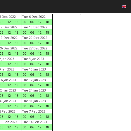
 Dec 2022
Tue 6 Dec 2022
06
12
18
00
06
12
18
2 Dec 2022
Tue 13 Dec 2022
06
12
18
00
06
12
18
9 Dec 2022
Tue 20 Dec 2022
06
12
18
00
06
12
18
6 Dec 2022
Tue 27 Dec 2022
06
12
18
00
06
12
18
 Jan 2023
Tue 3 Jan 2023
06
12
18
00
06
12
18
 Jan 2023
Tue 10 Jan 2023
06
12
18
00
06
12
18
6 Jan 2023
Tue 17 Jan 2023
06
12
18
00
06
12
18
3 Jan 2023
Tue 24 Jan 2023
06
12
18
00
06
12
18
0 Jan 2023
Tue 31 Jan 2023
06
12
18
00
06
12
18
 Feb 2023
Tue 7 Feb 2023
06
12
18
00
06
12
18
3 Feb 2023
Tue 14 Feb 2023
06
12
18
00
06
12
18