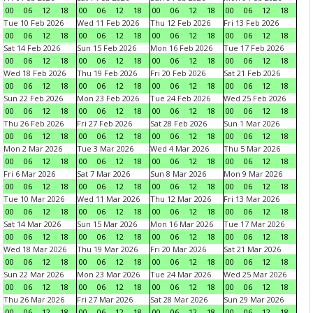
00
06
12
18
00
06
12
18
00
06
12
18
00
06
12
18
Tue 10 Feb 2026
Wed 11 Feb 2026
Thu 12 Feb 2026
Fri 13 Feb 2026
00
06
12
18
00
06
12
18
00
06
12
18
00
06
12
18
Sat 14 Feb 2026
Sun 15 Feb 2026
Mon 16 Feb 2026
Tue 17 Feb 2026
00
06
12
18
00
06
12
18
00
06
12
18
00
06
12
18
Wed 18 Feb 2026
Thu 19 Feb 2026
Fri 20 Feb 2026
Sat 21 Feb 2026
00
06
12
18
00
06
12
18
00
06
12
18
00
06
12
18
Sun 22 Feb 2026
Mon 23 Feb 2026
Tue 24 Feb 2026
Wed 25 Feb 2026
00
06
12
18
00
06
12
18
00
06
12
18
00
06
12
18
Thu 26 Feb 2026
Fri 27 Feb 2026
Sat 28 Feb 2026
Sun 1 Mar 2026
00
06
12
18
00
06
12
18
00
06
12
18
00
06
12
18
Mon 2 Mar 2026
Tue 3 Mar 2026
Wed 4 Mar 2026
Thu 5 Mar 2026
00
06
12
18
00
06
12
18
00
06
12
18
00
06
12
18
Fri 6 Mar 2026
Sat 7 Mar 2026
Sun 8 Mar 2026
Mon 9 Mar 2026
00
06
12
18
00
06
12
18
00
06
12
18
00
06
12
18
Tue 10 Mar 2026
Wed 11 Mar 2026
Thu 12 Mar 2026
Fri 13 Mar 2026
00
06
12
18
00
06
12
18
00
06
12
18
00
06
12
18
Sat 14 Mar 2026
Sun 15 Mar 2026
Mon 16 Mar 2026
Tue 17 Mar 2026
00
06
12
18
00
06
12
18
00
06
12
18
00
06
12
18
Wed 18 Mar 2026
Thu 19 Mar 2026
Fri 20 Mar 2026
Sat 21 Mar 2026
00
06
12
18
00
06
12
18
00
06
12
18
00
06
12
18
Sun 22 Mar 2026
Mon 23 Mar 2026
Tue 24 Mar 2026
Wed 25 Mar 2026
00
06
12
18
00
06
12
18
00
06
12
18
00
06
12
18
Thu 26 Mar 2026
Fri 27 Mar 2026
Sat 28 Mar 2026
Sun 29 Mar 2026
00
06
12
18
00
06
12
18
00
06
12
18
00
06
12
18