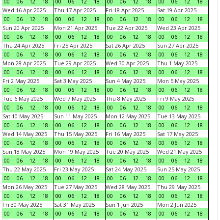
00
06
12
18
00
06
12
18
00
06
12
18
00
06
12
18
Wed 16 Apr 2025
Thu 17 Apr 2025
Fri 18 Apr 2025
Sat 19 Apr 2025
00
06
12
18
00
06
12
18
00
06
12
18
00
06
12
18
Sun 20 Apr 2025
Mon 21 Apr 2025
Tue 22 Apr 2025
Wed 23 Apr 2025
00
06
12
18
00
06
12
18
00
06
12
18
00
06
12
18
Thu 24 Apr 2025
Fri 25 Apr 2025
Sat 26 Apr 2025
Sun 27 Apr 2025
00
06
12
18
00
06
12
18
00
06
12
18
00
06
12
18
Mon 28 Apr 2025
Tue 29 Apr 2025
Wed 30 Apr 2025
Thu 1 May 2025
00
06
12
18
00
06
12
18
00
06
12
18
00
06
12
18
Fri 2 May 2025
Sat 3 May 2025
Sun 4 May 2025
Mon 5 May 2025
00
06
12
18
00
06
12
18
00
06
12
18
00
06
12
18
Tue 6 May 2025
Wed 7 May 2025
Thu 8 May 2025
Fri 9 May 2025
00
06
12
18
00
06
12
18
00
06
12
18
00
06
12
18
Sat 10 May 2025
Sun 11 May 2025
Mon 12 May 2025
Tue 13 May 2025
00
06
12
18
00
06
12
18
00
06
12
18
00
06
12
18
Wed 14 May 2025
Thu 15 May 2025
Fri 16 May 2025
Sat 17 May 2025
00
06
12
18
00
06
12
18
00
06
12
18
00
06
12
18
Sun 18 May 2025
Mon 19 May 2025
Tue 20 May 2025
Wed 21 May 2025
00
06
12
18
00
06
12
18
00
06
12
18
00
06
12
18
Thu 22 May 2025
Fri 23 May 2025
Sat 24 May 2025
Sun 25 May 2025
00
06
12
18
00
06
12
18
00
06
12
18
00
06
12
18
Mon 26 May 2025
Tue 27 May 2025
Wed 28 May 2025
Thu 29 May 2025
00
06
12
18
00
06
12
18
00
06
12
18
00
06
12
18
Fri 30 May 2025
Sat 31 May 2025
Sun 1 Jun 2025
Mon 2 Jun 2025
00
06
12
18
00
06
12
18
00
06
12
18
00
06
12
18