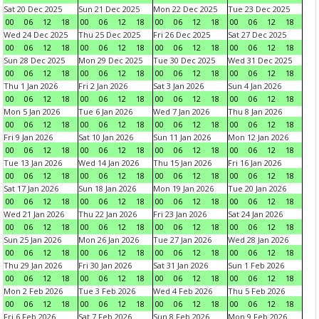
Sat 20 Dec 2025
Sun 21 Dec 2025
Mon 22 Dec 2025
Tue 23 Dec 2025
00
06
12
18
00
06
12
18
00
06
12
18
00
06
12
18
Wed 24 Dec 2025
Thu 25 Dec 2025
Fri 26 Dec 2025
Sat 27 Dec 2025
00
06
12
18
00
06
12
18
00
06
12
18
00
06
12
18
Sun 28 Dec 2025
Mon 29 Dec 2025
Tue 30 Dec 2025
Wed 31 Dec 2025
00
06
12
18
00
06
12
18
00
06
12
18
00
06
12
18
Thu 1 Jan 2026
Fri 2 Jan 2026
Sat 3 Jan 2026
Sun 4 Jan 2026
00
06
12
18
00
06
12
18
00
06
12
18
00
06
12
18
Mon 5 Jan 2026
Tue 6 Jan 2026
Wed 7 Jan 2026
Thu 8 Jan 2026
00
06
12
18
00
06
12
18
00
06
12
18
00
06
12
18
Fri 9 Jan 2026
Sat 10 Jan 2026
Sun 11 Jan 2026
Mon 12 Jan 2026
00
06
12
18
00
06
12
18
00
06
12
18
00
06
12
18
Tue 13 Jan 2026
Wed 14 Jan 2026
Thu 15 Jan 2026
Fri 16 Jan 2026
00
06
12
18
00
06
12
18
00
06
12
18
00
06
12
18
Sat 17 Jan 2026
Sun 18 Jan 2026
Mon 19 Jan 2026
Tue 20 Jan 2026
00
06
12
18
00
06
12
18
00
06
12
18
00
06
12
18
Wed 21 Jan 2026
Thu 22 Jan 2026
Fri 23 Jan 2026
Sat 24 Jan 2026
00
06
12
18
00
06
12
18
00
06
12
18
00
06
12
18
Sun 25 Jan 2026
Mon 26 Jan 2026
Tue 27 Jan 2026
Wed 28 Jan 2026
00
06
12
18
00
06
12
18
00
06
12
18
00
06
12
18
Thu 29 Jan 2026
Fri 30 Jan 2026
Sat 31 Jan 2026
Sun 1 Feb 2026
00
06
12
18
00
06
12
18
00
06
12
18
00
06
12
18
Mon 2 Feb 2026
Tue 3 Feb 2026
Wed 4 Feb 2026
Thu 5 Feb 2026
00
06
12
18
00
06
12
18
00
06
12
18
00
06
12
18
Fri 6 Feb 2026
Sat 7 Feb 2026
Sun 8 Feb 2026
Mon 9 Feb 2026