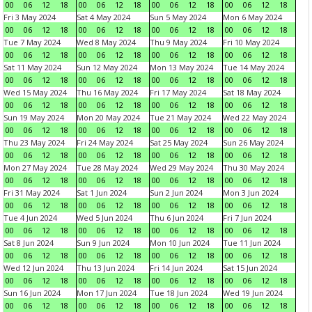
00
06
12
18
00
06
12
18
00
06
12
18
00
06
12
18
Fri 3 May 2024
Sat 4 May 2024
Sun 5 May 2024
Mon 6 May 2024
00
06
12
18
00
06
12
18
00
06
12
18
00
06
12
18
Tue 7 May 2024
Wed 8 May 2024
Thu 9 May 2024
Fri 10 May 2024
00
06
12
18
00
06
12
18
00
06
12
18
00
06
12
18
Sat 11 May 2024
Sun 12 May 2024
Mon 13 May 2024
Tue 14 May 2024
00
06
12
18
00
06
12
18
00
06
12
18
00
06
12
18
Wed 15 May 2024
Thu 16 May 2024
Fri 17 May 2024
Sat 18 May 2024
00
06
12
18
00
06
12
18
00
06
12
18
00
06
12
18
Sun 19 May 2024
Mon 20 May 2024
Tue 21 May 2024
Wed 22 May 2024
00
06
12
18
00
06
12
18
00
06
12
18
00
06
12
18
Thu 23 May 2024
Fri 24 May 2024
Sat 25 May 2024
Sun 26 May 2024
00
06
12
18
00
06
12
18
00
06
12
18
00
06
12
18
Mon 27 May 2024
Tue 28 May 2024
Wed 29 May 2024
Thu 30 May 2024
00
06
12
18
00
06
12
18
00
06
12
18
00
06
12
18
Fri 31 May 2024
Sat 1 Jun 2024
Sun 2 Jun 2024
Mon 3 Jun 2024
00
06
12
18
00
06
12
18
00
06
12
18
00
06
12
18
Tue 4 Jun 2024
Wed 5 Jun 2024
Thu 6 Jun 2024
Fri 7 Jun 2024
00
06
12
18
00
06
12
18
00
06
12
18
00
06
12
18
Sat 8 Jun 2024
Sun 9 Jun 2024
Mon 10 Jun 2024
Tue 11 Jun 2024
00
06
12
18
00
06
12
18
00
06
12
18
00
06
12
18
Wed 12 Jun 2024
Thu 13 Jun 2024
Fri 14 Jun 2024
Sat 15 Jun 2024
00
06
12
18
00
06
12
18
00
06
12
18
00
06
12
18
Sun 16 Jun 2024
Mon 17 Jun 2024
Tue 18 Jun 2024
Wed 19 Jun 2024
00
06
12
18
00
06
12
18
00
06
12
18
00
06
12
18