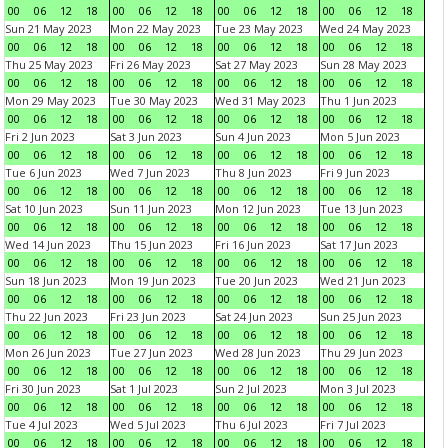
00
06
12
18
00
06
12
18
00
06
12
18
00
06
12
18
Sun 21 May 2023
Mon 22 May 2023
Tue 23 May 2023
Wed 24 May 2023
00
06
12
18
00
06
12
18
00
06
12
18
00
06
12
18
Thu 25 May 2023
Fri 26 May 2023
Sat 27 May 2023
Sun 28 May 2023
00
06
12
18
00
06
12
18
00
06
12
18
00
06
12
18
Mon 29 May 2023
Tue 30 May 2023
Wed 31 May 2023
Thu 1 Jun 2023
00
06
12
18
00
06
12
18
00
06
12
18
00
06
12
18
Fri 2 Jun 2023
Sat 3 Jun 2023
Sun 4 Jun 2023
Mon 5 Jun 2023
00
06
12
18
00
06
12
18
00
06
12
18
00
06
12
18
Tue 6 Jun 2023
Wed 7 Jun 2023
Thu 8 Jun 2023
Fri 9 Jun 2023
00
06
12
18
00
06
12
18
00
06
12
18
00
06
12
18
Sat 10 Jun 2023
Sun 11 Jun 2023
Mon 12 Jun 2023
Tue 13 Jun 2023
00
06
12
18
00
06
12
18
00
06
12
18
00
06
12
18
Wed 14 Jun 2023
Thu 15 Jun 2023
Fri 16 Jun 2023
Sat 17 Jun 2023
00
06
12
18
00
06
12
18
00
06
12
18
00
06
12
18
Sun 18 Jun 2023
Mon 19 Jun 2023
Tue 20 Jun 2023
Wed 21 Jun 2023
00
06
12
18
00
06
12
18
00
06
12
18
00
06
12
18
Thu 22 Jun 2023
Fri 23 Jun 2023
Sat 24 Jun 2023
Sun 25 Jun 2023
00
06
12
18
00
06
12
18
00
06
12
18
00
06
12
18
Mon 26 Jun 2023
Tue 27 Jun 2023
Wed 28 Jun 2023
Thu 29 Jun 2023
00
06
12
18
00
06
12
18
00
06
12
18
00
06
12
18
Fri 30 Jun 2023
Sat 1 Jul 2023
Sun 2 Jul 2023
Mon 3 Jul 2023
00
06
12
18
00
06
12
18
00
06
12
18
00
06
12
18
Tue 4 Jul 2023
Wed 5 Jul 2023
Thu 6 Jul 2023
Fri 7 Jul 2023
00
06
12
18
00
06
12
18
00
06
12
18
00
06
12
18