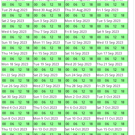
00
06
12
18
00
06
12
18
00
06
12
18
00
06
12
18
Tue 29 Aug 2023
Wed 30 Aug 2023
Thu 31 Aug 2023
Fri 1 Sep 2023
00
06
12
18
00
06
12
18
00
06
12
18
00
06
12
18
Sat 2 Sep 2023
Sun 3 Sep 2023
Mon 4 Sep 2023
Tue 5 Sep 2023
00
06
12
18
00
06
12
18
00
06
12
18
00
06
12
18
Wed 6 Sep 2023
Thu 7 Sep 2023
Fri 8 Sep 2023
Sat 9 Sep 2023
00
06
12
18
00
06
12
18
00
06
12
18
00
06
12
18
Sun 10 Sep 2023
Mon 11 Sep 2023
Tue 12 Sep 2023
Wed 13 Sep 2023
00
06
12
18
00
06
12
18
00
06
12
18
00
06
12
18
Thu 14 Sep 2023
Fri 15 Sep 2023
Sat 16 Sep 2023
Sun 17 Sep 2023
00
06
12
18
00
06
12
18
00
06
12
18
00
06
12
18
Mon 18 Sep 2023
Tue 19 Sep 2023
Wed 20 Sep 2023
Thu 21 Sep 2023
00
06
12
18
00
06
12
18
00
06
12
18
00
06
12
18
Fri 22 Sep 2023
Sat 23 Sep 2023
Sun 24 Sep 2023
Mon 25 Sep 2023
00
06
12
18
00
06
12
18
00
06
12
18
00
06
12
18
Tue 26 Sep 2023
Wed 27 Sep 2023
Thu 28 Sep 2023
Fri 29 Sep 2023
00
06
12
18
00
06
12
18
00
06
12
18
00
06
12
18
Sat 30 Sep 2023
Sun 1 Oct 2023
Mon 2 Oct 2023
Tue 3 Oct 2023
00
06
12
18
00
06
12
18
00
06
12
18
00
06
12
18
Wed 4 Oct 2023
Thu 5 Oct 2023
Fri 6 Oct 2023
Sat 7 Oct 2023
00
06
12
18
00
06
12
18
00
06
12
18
00
06
12
18
Sun 8 Oct 2023
Mon 9 Oct 2023
Tue 10 Oct 2023
Wed 11 Oct 2023
00
06
12
18
00
06
12
18
00
06
12
18
00
06
12
18
Thu 12 Oct 2023
Fri 13 Oct 2023
Sat 14 Oct 2023
Sun 15 Oct 2023
00
06
12
18
00
06
12
18
00
06
12
18
00
06
12
18