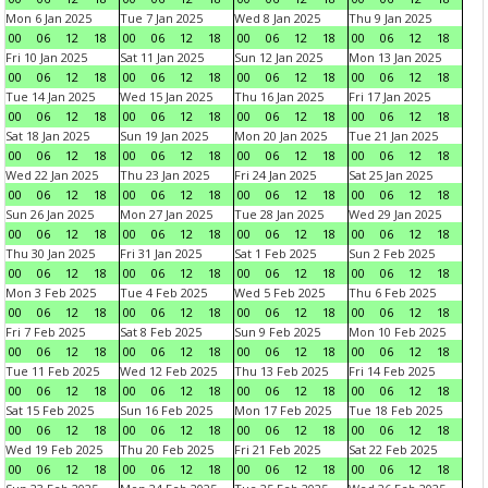
Mon 6 Jan 2025
Tue 7 Jan 2025
Wed 8 Jan 2025
Thu 9 Jan 2025
00
06
12
18
00
06
12
18
00
06
12
18
00
06
12
18
Fri 10 Jan 2025
Sat 11 Jan 2025
Sun 12 Jan 2025
Mon 13 Jan 2025
00
06
12
18
00
06
12
18
00
06
12
18
00
06
12
18
Tue 14 Jan 2025
Wed 15 Jan 2025
Thu 16 Jan 2025
Fri 17 Jan 2025
00
06
12
18
00
06
12
18
00
06
12
18
00
06
12
18
Sat 18 Jan 2025
Sun 19 Jan 2025
Mon 20 Jan 2025
Tue 21 Jan 2025
00
06
12
18
00
06
12
18
00
06
12
18
00
06
12
18
Wed 22 Jan 2025
Thu 23 Jan 2025
Fri 24 Jan 2025
Sat 25 Jan 2025
00
06
12
18
00
06
12
18
00
06
12
18
00
06
12
18
Sun 26 Jan 2025
Mon 27 Jan 2025
Tue 28 Jan 2025
Wed 29 Jan 2025
00
06
12
18
00
06
12
18
00
06
12
18
00
06
12
18
Thu 30 Jan 2025
Fri 31 Jan 2025
Sat 1 Feb 2025
Sun 2 Feb 2025
00
06
12
18
00
06
12
18
00
06
12
18
00
06
12
18
Mon 3 Feb 2025
Tue 4 Feb 2025
Wed 5 Feb 2025
Thu 6 Feb 2025
00
06
12
18
00
06
12
18
00
06
12
18
00
06
12
18
Fri 7 Feb 2025
Sat 8 Feb 2025
Sun 9 Feb 2025
Mon 10 Feb 2025
00
06
12
18
00
06
12
18
00
06
12
18
00
06
12
18
Tue 11 Feb 2025
Wed 12 Feb 2025
Thu 13 Feb 2025
Fri 14 Feb 2025
00
06
12
18
00
06
12
18
00
06
12
18
00
06
12
18
Sat 15 Feb 2025
Sun 16 Feb 2025
Mon 17 Feb 2025
Tue 18 Feb 2025
00
06
12
18
00
06
12
18
00
06
12
18
00
06
12
18
Wed 19 Feb 2025
Thu 20 Feb 2025
Fri 21 Feb 2025
Sat 22 Feb 2025
00
06
12
18
00
06
12
18
00
06
12
18
00
06
12
18