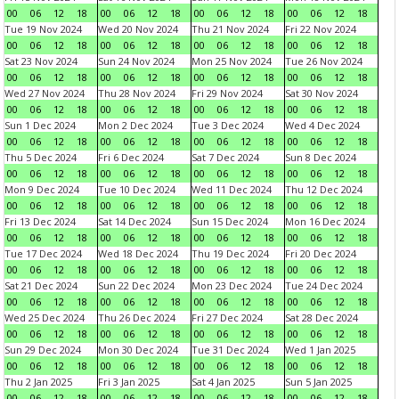
00
06
12
18
00
06
12
18
00
06
12
18
00
06
12
18
Tue 19 Nov 2024
Wed 20 Nov 2024
Thu 21 Nov 2024
Fri 22 Nov 2024
00
06
12
18
00
06
12
18
00
06
12
18
00
06
12
18
Sat 23 Nov 2024
Sun 24 Nov 2024
Mon 25 Nov 2024
Tue 26 Nov 2024
00
06
12
18
00
06
12
18
00
06
12
18
00
06
12
18
Wed 27 Nov 2024
Thu 28 Nov 2024
Fri 29 Nov 2024
Sat 30 Nov 2024
00
06
12
18
00
06
12
18
00
06
12
18
00
06
12
18
Sun 1 Dec 2024
Mon 2 Dec 2024
Tue 3 Dec 2024
Wed 4 Dec 2024
00
06
12
18
00
06
12
18
00
06
12
18
00
06
12
18
Thu 5 Dec 2024
Fri 6 Dec 2024
Sat 7 Dec 2024
Sun 8 Dec 2024
00
06
12
18
00
06
12
18
00
06
12
18
00
06
12
18
Mon 9 Dec 2024
Tue 10 Dec 2024
Wed 11 Dec 2024
Thu 12 Dec 2024
00
06
12
18
00
06
12
18
00
06
12
18
00
06
12
18
Fri 13 Dec 2024
Sat 14 Dec 2024
Sun 15 Dec 2024
Mon 16 Dec 2024
00
06
12
18
00
06
12
18
00
06
12
18
00
06
12
18
Tue 17 Dec 2024
Wed 18 Dec 2024
Thu 19 Dec 2024
Fri 20 Dec 2024
00
06
12
18
00
06
12
18
00
06
12
18
00
06
12
18
Sat 21 Dec 2024
Sun 22 Dec 2024
Mon 23 Dec 2024
Tue 24 Dec 2024
00
06
12
18
00
06
12
18
00
06
12
18
00
06
12
18
Wed 25 Dec 2024
Thu 26 Dec 2024
Fri 27 Dec 2024
Sat 28 Dec 2024
00
06
12
18
00
06
12
18
00
06
12
18
00
06
12
18
Sun 29 Dec 2024
Mon 30 Dec 2024
Tue 31 Dec 2024
Wed 1 Jan 2025
00
06
12
18
00
06
12
18
00
06
12
18
00
06
12
18
Thu 2 Jan 2025
Fri 3 Jan 2025
Sat 4 Jan 2025
Sun 5 Jan 2025
00
06
12
18
00
06
12
18
00
06
12
18
00
06
12
18