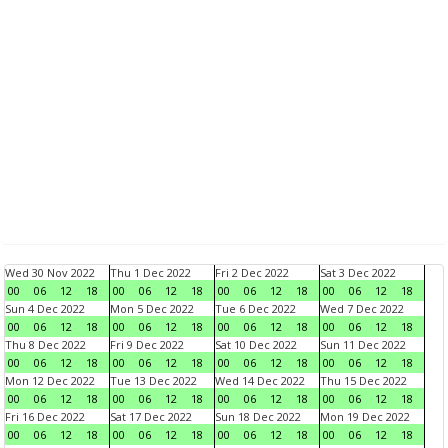
Wed 30 Nov 2022
Thu 1 Dec 2022
Fri 2 Dec 2022
Sat 3 Dec 2022
00
06
12
18
00
06
12
18
00
06
12
18
00
06
12
18
Sun 4 Dec 2022
Mon 5 Dec 2022
Tue 6 Dec 2022
Wed 7 Dec 2022
00
06
12
18
00
06
12
18
00
06
12
18
00
06
12
18
Thu 8 Dec 2022
Fri 9 Dec 2022
Sat 10 Dec 2022
Sun 11 Dec 2022
00
06
12
18
00
06
12
18
00
06
12
18
00
06
12
18
Mon 12 Dec 2022
Tue 13 Dec 2022
Wed 14 Dec 2022
Thu 15 Dec 2022
00
06
12
18
00
06
12
18
00
06
12
18
00
06
12
18
Fri 16 Dec 2022
Sat 17 Dec 2022
Sun 18 Dec 2022
Mon 19 Dec 2022
00
06
12
18
00
06
12
18
00
06
12
18
00
06
12
18