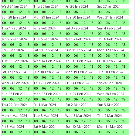
00
06
12
18
00
06
12
18
00
06
12
18
00
06
12
18
Wed 24 Jan 2024
Thu 25 Jan 2024
Fri 26 Jan 2024
Sat 27 Jan 2024
00
06
12
18
00
06
12
18
00
06
12
18
00
06
12
18
Sun 28 Jan 2024
Mon 29 Jan 2024
Tue 30 Jan 2024
Wed 31 Jan 2024
00
06
12
18
00
06
12
18
00
06
12
18
00
06
12
18
Thu 1 Feb 2024
Fri 2 Feb 2024
Sat 3 Feb 2024
Sun 4 Feb 2024
00
06
12
18
00
06
12
18
00
06
12
18
00
06
12
18
Mon 5 Feb 2024
Tue 6 Feb 2024
Wed 7 Feb 2024
Thu 8 Feb 2024
00
06
12
18
00
06
12
18
00
06
12
18
00
06
12
18
Fri 9 Feb 2024
Sat 10 Feb 2024
Sun 11 Feb 2024
Mon 12 Feb 2024
00
06
12
18
00
06
12
18
00
06
12
18
00
06
12
18
Tue 13 Feb 2024
Wed 14 Feb 2024
Thu 15 Feb 2024
Fri 16 Feb 2024
00
06
12
18
00
06
12
18
00
06
12
18
00
06
12
18
Sat 17 Feb 2024
Sun 18 Feb 2024
Mon 19 Feb 2024
Tue 20 Feb 2024
00
06
12
18
00
06
12
18
00
06
12
18
00
06
12
18
Wed 21 Feb 2024
Thu 22 Feb 2024
Fri 23 Feb 2024
Sat 24 Feb 2024
00
06
12
18
00
06
12
18
00
06
12
18
00
06
12
18
Sun 25 Feb 2024
Mon 26 Feb 2024
Tue 27 Feb 2024
Wed 28 Feb 2024
00
06
12
18
00
06
12
18
00
06
12
18
00
06
12
18
Thu 29 Feb 2024
Fri 1 Mar 2024
Sat 2 Mar 2024
Sun 3 Mar 2024
00
06
12
18
00
06
12
18
00
06
12
18
00
06
12
18
Mon 4 Mar 2024
Tue 5 Mar 2024
Wed 6 Mar 2024
Thu 7 Mar 2024
00
06
12
18
00
06
12
18
00
06
12
18
00
06
12
18
Fri 8 Mar 2024
Sat 9 Mar 2024
Sun 10 Mar 2024
Mon 11 Mar 2024
00
06
12
18
00
06
12
18
00
06
12
18
00
06
12
18