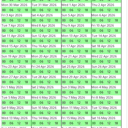
Mon 30 Mar 2026
Tue 31 Mar 2026
Wed 1 Apr 2026
Thu 2 Apr 2026
00
06
12
18
00
06
12
18
00
06
12
18
00
06
12
18
Fri 3 Apr 2026
Sat 4 Apr 2026
Sun 5 Apr 2026
Mon 6 Apr 2026
00
06
12
18
00
06
12
18
00
06
12
18
00
06
12
18
Tue 7 Apr 2026
Wed 8 Apr 2026
Thu 9 Apr 2026
Fri 10 Apr 2026
00
06
12
18
00
06
12
18
00
06
12
18
00
06
12
18
Sat 11 Apr 2026
Sun 12 Apr 2026
Mon 13 Apr 2026
Tue 14 Apr 2026
00
06
12
18
00
06
12
18
00
06
12
18
00
06
12
18
Wed 15 Apr 2026
Thu 16 Apr 2026
Fri 17 Apr 2026
Sat 18 Apr 2026
00
06
12
18
00
06
12
18
00
06
12
18
00
06
12
18
Sun 19 Apr 2026
Mon 20 Apr 2026
Tue 21 Apr 2026
Wed 22 Apr 2026
00
06
12
18
00
06
12
18
00
06
12
18
00
06
12
18
Thu 23 Apr 2026
Fri 24 Apr 2026
Sat 25 Apr 2026
Sun 26 Apr 2026
00
06
12
18
00
06
12
18
00
06
12
18
00
06
12
18
Mon 27 Apr 2026
Tue 28 Apr 2026
Wed 29 Apr 2026
Thu 30 Apr 2026
00
06
12
18
00
06
12
18
00
06
12
18
00
06
12
18
Fri 1 May 2026
Sat 2 May 2026
Sun 3 May 2026
Mon 4 May 2026
00
06
12
18
00
06
12
18
00
06
12
18
00
06
12
18
Tue 5 May 2026
Wed 6 May 2026
Thu 7 May 2026
Fri 8 May 2026
00
06
12
18
00
06
12
18
00
06
12
18
00
06
12
18
Sat 9 May 2026
Sun 10 May 2026
Mon 11 May 2026
Tue 12 May 2026
00
06
12
18
00
06
12
18
00
06
12
18
00
06
12
18
Wed 13 May 2026
Thu 14 May 2026
Fri 15 May 2026
Sat 16 May 2026
00
06
12
18
00
06
12
18
00
06
12
18
00
06
12
18