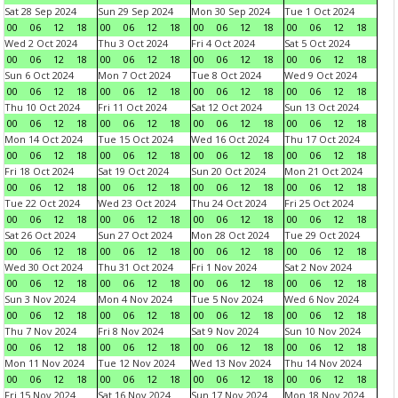
Sat 28 Sep 2024
Sun 29 Sep 2024
Mon 30 Sep 2024
Tue 1 Oct 2024
00
06
12
18
00
06
12
18
00
06
12
18
00
06
12
18
Wed 2 Oct 2024
Thu 3 Oct 2024
Fri 4 Oct 2024
Sat 5 Oct 2024
00
06
12
18
00
06
12
18
00
06
12
18
00
06
12
18
Sun 6 Oct 2024
Mon 7 Oct 2024
Tue 8 Oct 2024
Wed 9 Oct 2024
00
06
12
18
00
06
12
18
00
06
12
18
00
06
12
18
Thu 10 Oct 2024
Fri 11 Oct 2024
Sat 12 Oct 2024
Sun 13 Oct 2024
00
06
12
18
00
06
12
18
00
06
12
18
00
06
12
18
Mon 14 Oct 2024
Tue 15 Oct 2024
Wed 16 Oct 2024
Thu 17 Oct 2024
00
06
12
18
00
06
12
18
00
06
12
18
00
06
12
18
Fri 18 Oct 2024
Sat 19 Oct 2024
Sun 20 Oct 2024
Mon 21 Oct 2024
00
06
12
18
00
06
12
18
00
06
12
18
00
06
12
18
Tue 22 Oct 2024
Wed 23 Oct 2024
Thu 24 Oct 2024
Fri 25 Oct 2024
00
06
12
18
00
06
12
18
00
06
12
18
00
06
12
18
Sat 26 Oct 2024
Sun 27 Oct 2024
Mon 28 Oct 2024
Tue 29 Oct 2024
00
06
12
18
00
06
12
18
00
06
12
18
00
06
12
18
Wed 30 Oct 2024
Thu 31 Oct 2024
Fri 1 Nov 2024
Sat 2 Nov 2024
00
06
12
18
00
06
12
18
00
06
12
18
00
06
12
18
Sun 3 Nov 2024
Mon 4 Nov 2024
Tue 5 Nov 2024
Wed 6 Nov 2024
00
06
12
18
00
06
12
18
00
06
12
18
00
06
12
18
Thu 7 Nov 2024
Fri 8 Nov 2024
Sat 9 Nov 2024
Sun 10 Nov 2024
00
06
12
18
00
06
12
18
00
06
12
18
00
06
12
18
Mon 11 Nov 2024
Tue 12 Nov 2024
Wed 13 Nov 2024
Thu 14 Nov 2024
00
06
12
18
00
06
12
18
00
06
12
18
00
06
12
18
Fri 15 Nov 2024
Sat 16 Nov 2024
Sun 17 Nov 2024
Mon 18 Nov 2024