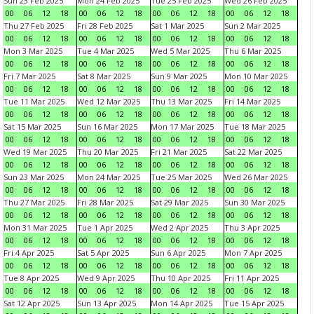
Sun 23 Feb 2025
Mon 24 Feb 2025
Tue 25 Feb 2025
Wed 26 Feb 2025
00
06
12
18
00
06
12
18
00
06
12
18
00
06
12
18
Thu 27 Feb 2025
Fri 28 Feb 2025
Sat 1 Mar 2025
Sun 2 Mar 2025
00
06
12
18
00
06
12
18
00
06
12
18
00
06
12
18
Mon 3 Mar 2025
Tue 4 Mar 2025
Wed 5 Mar 2025
Thu 6 Mar 2025
00
06
12
18
00
06
12
18
00
06
12
18
00
06
12
18
Fri 7 Mar 2025
Sat 8 Mar 2025
Sun 9 Mar 2025
Mon 10 Mar 2025
00
06
12
18
00
06
12
18
00
06
12
18
00
06
12
18
Tue 11 Mar 2025
Wed 12 Mar 2025
Thu 13 Mar 2025
Fri 14 Mar 2025
00
06
12
18
00
06
12
18
00
06
12
18
00
06
12
18
Sat 15 Mar 2025
Sun 16 Mar 2025
Mon 17 Mar 2025
Tue 18 Mar 2025
00
06
12
18
00
06
12
18
00
06
12
18
00
06
12
18
Wed 19 Mar 2025
Thu 20 Mar 2025
Fri 21 Mar 2025
Sat 22 Mar 2025
00
06
12
18
00
06
12
18
00
06
12
18
00
06
12
18
Sun 23 Mar 2025
Mon 24 Mar 2025
Tue 25 Mar 2025
Wed 26 Mar 2025
00
06
12
18
00
06
12
18
00
06
12
18
00
06
12
18
Thu 27 Mar 2025
Fri 28 Mar 2025
Sat 29 Mar 2025
Sun 30 Mar 2025
00
06
12
18
00
06
12
18
00
06
12
18
00
06
12
18
Mon 31 Mar 2025
Tue 1 Apr 2025
Wed 2 Apr 2025
Thu 3 Apr 2025
00
06
12
18
00
06
12
18
00
06
12
18
00
06
12
18
Fri 4 Apr 2025
Sat 5 Apr 2025
Sun 6 Apr 2025
Mon 7 Apr 2025
00
06
12
18
00
06
12
18
00
06
12
18
00
06
12
18
Tue 8 Apr 2025
Wed 9 Apr 2025
Thu 10 Apr 2025
Fri 11 Apr 2025
00
06
12
18
00
06
12
18
00
06
12
18
00
06
12
18
Sat 12 Apr 2025
Sun 13 Apr 2025
Mon 14 Apr 2025
Tue 15 Apr 2025