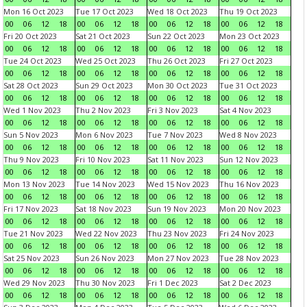
Mon 16 Oct 2023
Tue 17 Oct 2023
Wed 18 Oct 2023
Thu 19 Oct 2023
00
06
12
18
00
06
12
18
00
06
12
18
00
06
12
18
Fri 20 Oct 2023
Sat 21 Oct 2023
Sun 22 Oct 2023
Mon 23 Oct 2023
00
06
12
18
00
06
12
18
00
06
12
18
00
06
12
18
Tue 24 Oct 2023
Wed 25 Oct 2023
Thu 26 Oct 2023
Fri 27 Oct 2023
00
06
12
18
00
06
12
18
00
06
12
18
00
06
12
18
Sat 28 Oct 2023
Sun 29 Oct 2023
Mon 30 Oct 2023
Tue 31 Oct 2023
00
06
12
18
00
06
12
18
00
06
12
18
00
06
12
18
Wed 1 Nov 2023
Thu 2 Nov 2023
Fri 3 Nov 2023
Sat 4 Nov 2023
00
06
12
18
00
06
12
18
00
06
12
18
00
06
12
18
Sun 5 Nov 2023
Mon 6 Nov 2023
Tue 7 Nov 2023
Wed 8 Nov 2023
00
06
12
18
00
06
12
18
00
06
12
18
00
06
12
18
Thu 9 Nov 2023
Fri 10 Nov 2023
Sat 11 Nov 2023
Sun 12 Nov 2023
00
06
12
18
00
06
12
18
00
06
12
18
00
06
12
18
Mon 13 Nov 2023
Tue 14 Nov 2023
Wed 15 Nov 2023
Thu 16 Nov 2023
00
06
12
18
00
06
12
18
00
06
12
18
00
06
12
18
Fri 17 Nov 2023
Sat 18 Nov 2023
Sun 19 Nov 2023
Mon 20 Nov 2023
00
06
12
18
00
06
12
18
00
06
12
18
00
06
12
18
Tue 21 Nov 2023
Wed 22 Nov 2023
Thu 23 Nov 2023
Fri 24 Nov 2023
00
06
12
18
00
06
12
18
00
06
12
18
00
06
12
18
Sat 25 Nov 2023
Sun 26 Nov 2023
Mon 27 Nov 2023
Tue 28 Nov 2023
00
06
12
18
00
06
12
18
00
06
12
18
00
06
12
18
Wed 29 Nov 2023
Thu 30 Nov 2023
Fri 1 Dec 2023
Sat 2 Dec 2023
00
06
12
18
00
06
12
18
00
06
12
18
00
06
12
18