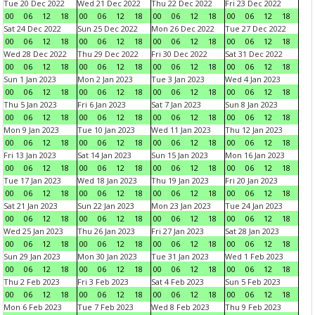
Tue 20 Dec 2022
Wed 21 Dec 2022
Thu 22 Dec 2022
Fri 23 Dec 2022
00
06
12
18
00
06
12
18
00
06
12
18
00
06
12
18
Sat 24 Dec 2022
Sun 25 Dec 2022
Mon 26 Dec 2022
Tue 27 Dec 2022
00
06
12
18
00
06
12
18
00
06
12
18
00
06
12
18
Wed 28 Dec 2022
Thu 29 Dec 2022
Fri 30 Dec 2022
Sat 31 Dec 2022
00
06
12
18
00
06
12
18
00
06
12
18
00
06
12
18
Sun 1 Jan 2023
Mon 2 Jan 2023
Tue 3 Jan 2023
Wed 4 Jan 2023
00
06
12
18
00
06
12
18
00
06
12
18
00
06
12
18
Thu 5 Jan 2023
Fri 6 Jan 2023
Sat 7 Jan 2023
Sun 8 Jan 2023
00
06
12
18
00
06
12
18
00
06
12
18
00
06
12
18
Mon 9 Jan 2023
Tue 10 Jan 2023
Wed 11 Jan 2023
Thu 12 Jan 2023
00
06
12
18
00
06
12
18
00
06
12
18
00
06
12
18
Fri 13 Jan 2023
Sat 14 Jan 2023
Sun 15 Jan 2023
Mon 16 Jan 2023
00
06
12
18
00
06
12
18
00
06
12
18
00
06
12
18
Tue 17 Jan 2023
Wed 18 Jan 2023
Thu 19 Jan 2023
Fri 20 Jan 2023
00
06
12
18
00
06
12
18
00
06
12
18
00
06
12
18
Sat 21 Jan 2023
Sun 22 Jan 2023
Mon 23 Jan 2023
Tue 24 Jan 2023
00
06
12
18
00
06
12
18
00
06
12
18
00
06
12
18
Wed 25 Jan 2023
Thu 26 Jan 2023
Fri 27 Jan 2023
Sat 28 Jan 2023
00
06
12
18
00
06
12
18
00
06
12
18
00
06
12
18
Sun 29 Jan 2023
Mon 30 Jan 2023
Tue 31 Jan 2023
Wed 1 Feb 2023
00
06
12
18
00
06
12
18
00
06
12
18
00
06
12
18
Thu 2 Feb 2023
Fri 3 Feb 2023
Sat 4 Feb 2023
Sun 5 Feb 2023
00
06
12
18
00
06
12
18
00
06
12
18
00
06
12
18
Mon 6 Feb 2023
Tue 7 Feb 2023
Wed 8 Feb 2023
Thu 9 Feb 2023