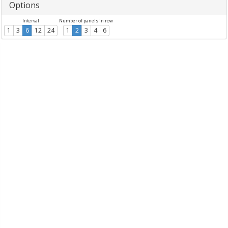
Options
Interval
Number of panels in row
1
3
6
12
24
1
2
3
4
6