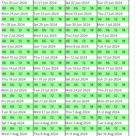
Thu 20 Jun 2024
Fri 21 Jun 2024
Sat 22 Jun 2024
Sun 23 Jun 2024
00
06
12
18
00
06
12
18
00
06
12
18
00
06
12
18
Mon 24 Jun 2024
Tue 25 Jun 2024
Wed 26 Jun 2024
Thu 27 Jun 2024
00
06
12
18
00
06
12
18
00
06
12
18
00
06
12
18
Fri 28 Jun 2024
Sat 29 Jun 2024
Sun 30 Jun 2024
Mon 1 Jul 2024
00
06
12
18
00
06
12
18
00
06
12
18
00
06
12
18
Tue 2 Jul 2024
Wed 3 Jul 2024
Thu 4 Jul 2024
Fri 5 Jul 2024
00
06
12
18
00
06
12
18
00
06
12
18
00
06
12
18
Sat 6 Jul 2024
Sun 7 Jul 2024
Mon 8 Jul 2024
Tue 9 Jul 2024
00
06
12
18
00
06
12
18
00
06
12
18
00
06
12
18
Wed 10 Jul 2024
Thu 11 Jul 2024
Fri 12 Jul 2024
Sat 13 Jul 2024
00
06
12
18
00
06
12
18
00
06
12
18
00
06
12
18
Sun 14 Jul 2024
Mon 15 Jul 2024
Tue 16 Jul 2024
Wed 17 Jul 2024
00
06
12
18
00
06
12
18
00
06
12
18
00
06
12
18
Thu 18 Jul 2024
Fri 19 Jul 2024
Sat 20 Jul 2024
Sun 21 Jul 2024
00
06
12
18
00
06
12
18
00
06
12
18
00
06
12
18
Mon 22 Jul 2024
Tue 23 Jul 2024
Wed 24 Jul 2024
Thu 25 Jul 2024
00
06
12
18
00
06
12
18
00
06
12
18
00
06
12
18
Fri 26 Jul 2024
Sat 27 Jul 2024
Sun 28 Jul 2024
Mon 29 Jul 2024
00
06
12
18
00
06
12
18
00
06
12
18
00
06
12
18
Tue 30 Jul 2024
Wed 31 Jul 2024
Thu 1 Aug 2024
Fri 2 Aug 2024
00
06
12
18
00
06
12
18
00
06
12
18
00
06
12
18
Sat 3 Aug 2024
Sun 4 Aug 2024
Mon 5 Aug 2024
Tue 6 Aug 2024
00
06
12
18
00
06
12
18
00
06
12
18
00
06
12
18
Wed 7 Aug 2024
Thu 8 Aug 2024
Fri 9 Aug 2024
Sat 10 Aug 2024