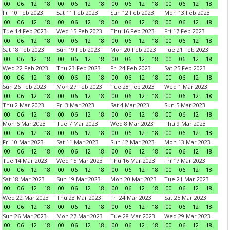
00
06
12
18
00
06
12
18
00
06
12
18
00
06
12
18
Fri 10 Feb 2023
Sat 11 Feb 2023
Sun 12 Feb 2023
Mon 13 Feb 2023
00
06
12
18
00
06
12
18
00
06
12
18
00
06
12
18
Tue 14 Feb 2023
Wed 15 Feb 2023
Thu 16 Feb 2023
Fri 17 Feb 2023
00
06
12
18
00
06
12
18
00
06
12
18
00
06
12
18
Sat 18 Feb 2023
Sun 19 Feb 2023
Mon 20 Feb 2023
Tue 21 Feb 2023
00
06
12
18
00
06
12
18
00
06
12
18
00
06
12
18
Wed 22 Feb 2023
Thu 23 Feb 2023
Fri 24 Feb 2023
Sat 25 Feb 2023
00
06
12
18
00
06
12
18
00
06
12
18
00
06
12
18
Sun 26 Feb 2023
Mon 27 Feb 2023
Tue 28 Feb 2023
Wed 1 Mar 2023
00
06
12
18
00
06
12
18
00
06
12
18
00
06
12
18
Thu 2 Mar 2023
Fri 3 Mar 2023
Sat 4 Mar 2023
Sun 5 Mar 2023
00
06
12
18
00
06
12
18
00
06
12
18
00
06
12
18
Mon 6 Mar 2023
Tue 7 Mar 2023
Wed 8 Mar 2023
Thu 9 Mar 2023
00
06
12
18
00
06
12
18
00
06
12
18
00
06
12
18
Fri 10 Mar 2023
Sat 11 Mar 2023
Sun 12 Mar 2023
Mon 13 Mar 2023
00
06
12
18
00
06
12
18
00
06
12
18
00
06
12
18
Tue 14 Mar 2023
Wed 15 Mar 2023
Thu 16 Mar 2023
Fri 17 Mar 2023
00
06
12
18
00
06
12
18
00
06
12
18
00
06
12
18
Sat 18 Mar 2023
Sun 19 Mar 2023
Mon 20 Mar 2023
Tue 21 Mar 2023
00
06
12
18
00
06
12
18
00
06
12
18
00
06
12
18
Wed 22 Mar 2023
Thu 23 Mar 2023
Fri 24 Mar 2023
Sat 25 Mar 2023
00
06
12
18
00
06
12
18
00
06
12
18
00
06
12
18
Sun 26 Mar 2023
Mon 27 Mar 2023
Tue 28 Mar 2023
Wed 29 Mar 2023
00
06
12
18
00
06
12
18
00
06
12
18
00
06
12
18