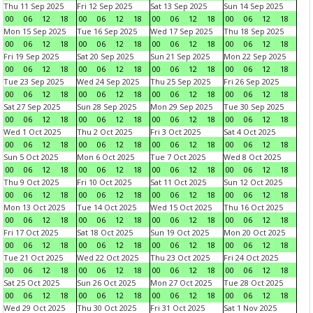
Thu 11 Sep 2025
Fri 12 Sep 2025
Sat 13 Sep 2025
Sun 14 Sep 2025
00
06
12
18
00
06
12
18
00
06
12
18
00
06
12
18
Mon 15 Sep 2025
Tue 16 Sep 2025
Wed 17 Sep 2025
Thu 18 Sep 2025
00
06
12
18
00
06
12
18
00
06
12
18
00
06
12
18
Fri 19 Sep 2025
Sat 20 Sep 2025
Sun 21 Sep 2025
Mon 22 Sep 2025
00
06
12
18
00
06
12
18
00
06
12
18
00
06
12
18
Tue 23 Sep 2025
Wed 24 Sep 2025
Thu 25 Sep 2025
Fri 26 Sep 2025
00
06
12
18
00
06
12
18
00
06
12
18
00
06
12
18
Sat 27 Sep 2025
Sun 28 Sep 2025
Mon 29 Sep 2025
Tue 30 Sep 2025
00
06
12
18
00
06
12
18
00
06
12
18
00
06
12
18
Wed 1 Oct 2025
Thu 2 Oct 2025
Fri 3 Oct 2025
Sat 4 Oct 2025
00
06
12
18
00
06
12
18
00
06
12
18
00
06
12
18
Sun 5 Oct 2025
Mon 6 Oct 2025
Tue 7 Oct 2025
Wed 8 Oct 2025
00
06
12
18
00
06
12
18
00
06
12
18
00
06
12
18
Thu 9 Oct 2025
Fri 10 Oct 2025
Sat 11 Oct 2025
Sun 12 Oct 2025
00
06
12
18
00
06
12
18
00
06
12
18
00
06
12
18
Mon 13 Oct 2025
Tue 14 Oct 2025
Wed 15 Oct 2025
Thu 16 Oct 2025
00
06
12
18
00
06
12
18
00
06
12
18
00
06
12
18
Fri 17 Oct 2025
Sat 18 Oct 2025
Sun 19 Oct 2025
Mon 20 Oct 2025
00
06
12
18
00
06
12
18
00
06
12
18
00
06
12
18
Tue 21 Oct 2025
Wed 22 Oct 2025
Thu 23 Oct 2025
Fri 24 Oct 2025
00
06
12
18
00
06
12
18
00
06
12
18
00
06
12
18
Sat 25 Oct 2025
Sun 26 Oct 2025
Mon 27 Oct 2025
Tue 28 Oct 2025
00
06
12
18
00
06
12
18
00
06
12
18
00
06
12
18
Wed 29 Oct 2025
Thu 30 Oct 2025
Fri 31 Oct 2025
Sat 1 Nov 2025