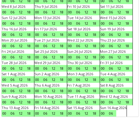
00
06
12
18
00
06
12
18
00
06
12
18
00
06
12
18
Wed 8 Jul 2026
Thu 9 Jul 2026
Fri 10 Jul 2026
Sat 11 Jul 2026
00
06
12
18
00
06
12
18
00
06
12
18
00
06
12
18
Sun 12 Jul 2026
Mon 13 Jul 2026
Tue 14 Jul 2026
Wed 15 Jul 2026
00
06
12
18
00
06
12
18
00
06
12
18
00
06
12
18
Thu 16 Jul 2026
Fri 17 Jul 2026
Sat 18 Jul 2026
Sun 19 Jul 2026
00
06
12
18
00
06
12
18
00
06
12
18
00
06
12
18
Mon 20 Jul 2026
Tue 21 Jul 2026
Wed 22 Jul 2026
Thu 23 Jul 2026
00
06
12
18
00
06
12
18
00
06
12
18
00
06
12
18
Fri 24 Jul 2026
Sat 25 Jul 2026
Sun 26 Jul 2026
Mon 27 Jul 2026
00
06
12
18
00
06
12
18
00
06
12
18
00
06
12
18
Tue 28 Jul 2026
Wed 29 Jul 2026
Thu 30 Jul 2026
Fri 31 Jul 2026
00
06
12
18
00
06
12
18
00
06
12
18
00
06
12
18
Sat 1 Aug 2026
Sun 2 Aug 2026
Mon 3 Aug 2026
Tue 4 Aug 2026
00
06
12
18
00
06
12
18
00
06
12
18
00
06
12
18
Wed 5 Aug 2026
Thu 6 Aug 2026
Fri 7 Aug 2026
Sat 8 Aug 2026
00
06
12
18
00
06
12
18
00
06
12
18
00
06
12
18
Sun 9 Aug 2026
Mon 10 Aug 2026
Tue 11 Aug 2026
Wed 12 Aug 2026
00
06
12
18
00
06
12
18
00
06
12
18
00
06
12
18
Thu 13 Aug 2026
Fri 14 Aug 2026
Sat 15 Aug 2026
Sun 16 Aug 2026
00
06
12
18
00
06
12
18
00
06
12
18
00
06