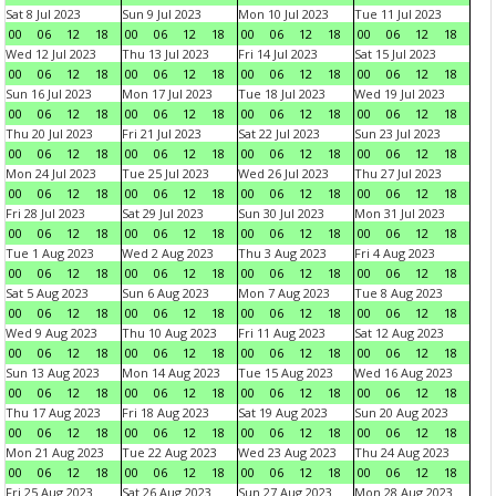
Sat 8 Jul 2023
Sun 9 Jul 2023
Mon 10 Jul 2023
Tue 11 Jul 2023
00
06
12
18
00
06
12
18
00
06
12
18
00
06
12
18
Wed 12 Jul 2023
Thu 13 Jul 2023
Fri 14 Jul 2023
Sat 15 Jul 2023
00
06
12
18
00
06
12
18
00
06
12
18
00
06
12
18
Sun 16 Jul 2023
Mon 17 Jul 2023
Tue 18 Jul 2023
Wed 19 Jul 2023
00
06
12
18
00
06
12
18
00
06
12
18
00
06
12
18
Thu 20 Jul 2023
Fri 21 Jul 2023
Sat 22 Jul 2023
Sun 23 Jul 2023
00
06
12
18
00
06
12
18
00
06
12
18
00
06
12
18
Mon 24 Jul 2023
Tue 25 Jul 2023
Wed 26 Jul 2023
Thu 27 Jul 2023
00
06
12
18
00
06
12
18
00
06
12
18
00
06
12
18
Fri 28 Jul 2023
Sat 29 Jul 2023
Sun 30 Jul 2023
Mon 31 Jul 2023
00
06
12
18
00
06
12
18
00
06
12
18
00
06
12
18
Tue 1 Aug 2023
Wed 2 Aug 2023
Thu 3 Aug 2023
Fri 4 Aug 2023
00
06
12
18
00
06
12
18
00
06
12
18
00
06
12
18
Sat 5 Aug 2023
Sun 6 Aug 2023
Mon 7 Aug 2023
Tue 8 Aug 2023
00
06
12
18
00
06
12
18
00
06
12
18
00
06
12
18
Wed 9 Aug 2023
Thu 10 Aug 2023
Fri 11 Aug 2023
Sat 12 Aug 2023
00
06
12
18
00
06
12
18
00
06
12
18
00
06
12
18
Sun 13 Aug 2023
Mon 14 Aug 2023
Tue 15 Aug 2023
Wed 16 Aug 2023
00
06
12
18
00
06
12
18
00
06
12
18
00
06
12
18
Thu 17 Aug 2023
Fri 18 Aug 2023
Sat 19 Aug 2023
Sun 20 Aug 2023
00
06
12
18
00
06
12
18
00
06
12
18
00
06
12
18
Mon 21 Aug 2023
Tue 22 Aug 2023
Wed 23 Aug 2023
Thu 24 Aug 2023
00
06
12
18
00
06
12
18
00
06
12
18
00
06
12
18
Fri 25 Aug 2023
Sat 26 Aug 2023
Sun 27 Aug 2023
Mon 28 Aug 2023