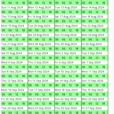
00
06
12
18
00
06
12
18
00
06
12
18
00
06
12
18
Sun 11 Aug 2024
Mon 12 Aug 2024
Tue 13 Aug 2024
Wed 14 Aug 2024
00
06
12
18
00
06
12
18
00
06
12
18
00
06
12
18
Thu 15 Aug 2024
Fri 16 Aug 2024
Sat 17 Aug 2024
Sun 18 Aug 2024
00
06
12
18
00
06
12
18
00
06
12
18
00
06
12
18
Mon 19 Aug 2024
Tue 20 Aug 2024
Wed 21 Aug 2024
Thu 22 Aug 2024
00
06
12
18
00
06
12
18
00
06
12
18
00
06
12
18
Fri 23 Aug 2024
Sat 24 Aug 2024
Sun 25 Aug 2024
Mon 26 Aug 2024
00
06
12
18
00
06
12
18
00
06
12
18
00
06
12
18
Tue 27 Aug 2024
Wed 28 Aug 2024
Thu 29 Aug 2024
Fri 30 Aug 2024
00
06
12
18
00
06
12
18
00
06
12
18
00
06
12
18
Sat 31 Aug 2024
Sun 1 Sep 2024
Mon 2 Sep 2024
Tue 3 Sep 2024
00
06
12
18
00
06
12
18
00
06
12
18
00
06
12
18
Wed 4 Sep 2024
Thu 5 Sep 2024
Fri 6 Sep 2024
Sat 7 Sep 2024
00
06
12
18
00
06
12
18
00
06
12
18
00
06
12
18
Sun 8 Sep 2024
Mon 9 Sep 2024
Tue 10 Sep 2024
Wed 11 Sep 2024
00
06
12
18
00
06
12
18
00
06
12
18
00
06
12
18
Thu 12 Sep 2024
Fri 13 Sep 2024
Sat 14 Sep 2024
Sun 15 Sep 2024
00
06
12
18
00
06
12
18
00
06
12
18
00
06
12
18
Mon 16 Sep 2024
Tue 17 Sep 2024
Wed 18 Sep 2024
Thu 19 Sep 2024
00
06
12
18
00
06
12
18
00
06
12
18
00
06
12
18
Fri 20 Sep 2024
Sat 21 Sep 2024
Sun 22 Sep 2024
Mon 23 Sep 2024
00
06
12
18
00
06
12
18
00
06
12
18
00
06
12
18
Tue 24 Sep 2024
Wed 25 Sep 2024
Thu 26 Sep 2024
Fri 27 Sep 2024
00
06
12
18
00
06
12
18
00
06
12
18
00
06
12
18