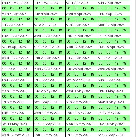
Thu 30 Mar 2023
Fri 31 Mar 2023
Sat 1 Apr 2023
Sun 2 Apr 2023
00
06
12
18
00
06
12
18
00
06
12
18
00
06
12
18
Mon 3 Apr 2023
Tue 4 Apr 2023
Wed 5 Apr 2023
Thu 6 Apr 2023
00
06
12
18
00
06
12
18
00
06
12
18
00
06
12
18
Fri 7 Apr 2023
Sat 8 Apr 2023
Sun 9 Apr 2023
Mon 10 Apr 2023
00
06
12
18
00
06
12
18
00
06
12
18
00
06
12
18
Tue 11 Apr 2023
Wed 12 Apr 2023
Thu 13 Apr 2023
Fri 14 Apr 2023
00
06
12
18
00
06
12
18
00
06
12
18
00
06
12
18
Sat 15 Apr 2023
Sun 16 Apr 2023
Mon 17 Apr 2023
Tue 18 Apr 2023
00
06
12
18
00
06
12
18
00
06
12
18
00
06
12
18
Wed 19 Apr 2023
Thu 20 Apr 2023
Fri 21 Apr 2023
Sat 22 Apr 2023
00
06
12
18
00
06
12
18
00
06
12
18
00
06
12
18
Sun 23 Apr 2023
Mon 24 Apr 2023
Tue 25 Apr 2023
Wed 26 Apr 2023
00
06
12
18
00
06
12
18
00
06
12
18
00
06
12
18
Thu 27 Apr 2023
Fri 28 Apr 2023
Sat 29 Apr 2023
Sun 30 Apr 2023
00
06
12
18
00
06
12
18
00
06
12
18
00
06
12
18
Mon 1 May 2023
Tue 2 May 2023
Wed 3 May 2023
Thu 4 May 2023
00
06
12
18
00
06
12
18
00
06
12
18
00
06
12
18
Fri 5 May 2023
Sat 6 May 2023
Sun 7 May 2023
Mon 8 May 2023
00
06
12
18
00
06
12
18
00
06
12
18
00
06
12
18
Tue 9 May 2023
Wed 10 May 2023
Thu 11 May 2023
Fri 12 May 2023
00
06
12
18
00
06
12
18
00
06
12
18
00
06
12
18
Sat 13 May 2023
Sun 14 May 2023
Mon 15 May 2023
Tue 16 May 2023
00
06
12
18
00
06
12
18
00
06
12
18
00
06
12
18
Wed 17 May 2023
Thu 18 May 2023
Fri 19 May 2023
Sat 20 May 2023