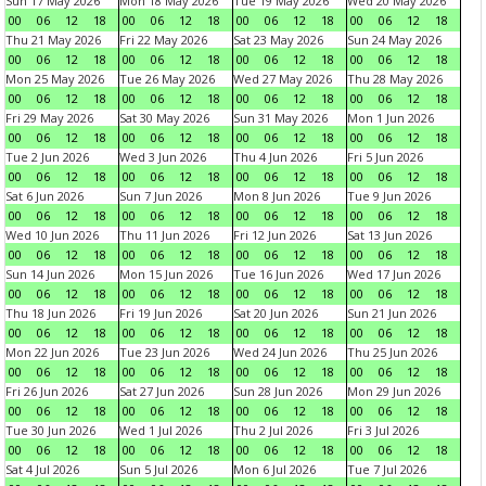
Sun 17 May 2026
Mon 18 May 2026
Tue 19 May 2026
Wed 20 May 2026
00
06
12
18
00
06
12
18
00
06
12
18
00
06
12
18
Thu 21 May 2026
Fri 22 May 2026
Sat 23 May 2026
Sun 24 May 2026
00
06
12
18
00
06
12
18
00
06
12
18
00
06
12
18
Mon 25 May 2026
Tue 26 May 2026
Wed 27 May 2026
Thu 28 May 2026
00
06
12
18
00
06
12
18
00
06
12
18
00
06
12
18
Fri 29 May 2026
Sat 30 May 2026
Sun 31 May 2026
Mon 1 Jun 2026
00
06
12
18
00
06
12
18
00
06
12
18
00
06
12
18
Tue 2 Jun 2026
Wed 3 Jun 2026
Thu 4 Jun 2026
Fri 5 Jun 2026
00
06
12
18
00
06
12
18
00
06
12
18
00
06
12
18
Sat 6 Jun 2026
Sun 7 Jun 2026
Mon 8 Jun 2026
Tue 9 Jun 2026
00
06
12
18
00
06
12
18
00
06
12
18
00
06
12
18
Wed 10 Jun 2026
Thu 11 Jun 2026
Fri 12 Jun 2026
Sat 13 Jun 2026
00
06
12
18
00
06
12
18
00
06
12
18
00
06
12
18
Sun 14 Jun 2026
Mon 15 Jun 2026
Tue 16 Jun 2026
Wed 17 Jun 2026
00
06
12
18
00
06
12
18
00
06
12
18
00
06
12
18
Thu 18 Jun 2026
Fri 19 Jun 2026
Sat 20 Jun 2026
Sun 21 Jun 2026
00
06
12
18
00
06
12
18
00
06
12
18
00
06
12
18
Mon 22 Jun 2026
Tue 23 Jun 2026
Wed 24 Jun 2026
Thu 25 Jun 2026
00
06
12
18
00
06
12
18
00
06
12
18
00
06
12
18
Fri 26 Jun 2026
Sat 27 Jun 2026
Sun 28 Jun 2026
Mon 29 Jun 2026
00
06
12
18
00
06
12
18
00
06
12
18
00
06
12
18
Tue 30 Jun 2026
Wed 1 Jul 2026
Thu 2 Jul 2026
Fri 3 Jul 2026
00
06
12
18
00
06
12
18
00
06
12
18
00
06
12
18
Sat 4 Jul 2026
Sun 5 Jul 2026
Mon 6 Jul 2026
Tue 7 Jul 2026