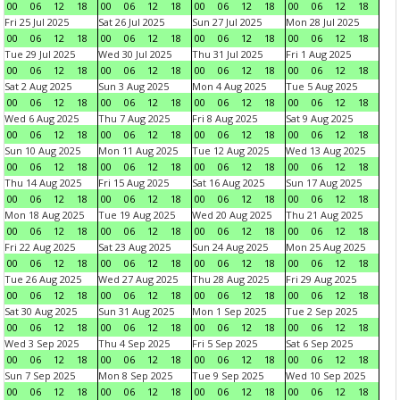
00
06
12
18
00
06
12
18
00
06
12
18
00
06
12
18
Fri 25 Jul 2025
Sat 26 Jul 2025
Sun 27 Jul 2025
Mon 28 Jul 2025
00
06
12
18
00
06
12
18
00
06
12
18
00
06
12
18
Tue 29 Jul 2025
Wed 30 Jul 2025
Thu 31 Jul 2025
Fri 1 Aug 2025
00
06
12
18
00
06
12
18
00
06
12
18
00
06
12
18
Sat 2 Aug 2025
Sun 3 Aug 2025
Mon 4 Aug 2025
Tue 5 Aug 2025
00
06
12
18
00
06
12
18
00
06
12
18
00
06
12
18
Wed 6 Aug 2025
Thu 7 Aug 2025
Fri 8 Aug 2025
Sat 9 Aug 2025
00
06
12
18
00
06
12
18
00
06
12
18
00
06
12
18
Sun 10 Aug 2025
Mon 11 Aug 2025
Tue 12 Aug 2025
Wed 13 Aug 2025
00
06
12
18
00
06
12
18
00
06
12
18
00
06
12
18
Thu 14 Aug 2025
Fri 15 Aug 2025
Sat 16 Aug 2025
Sun 17 Aug 2025
00
06
12
18
00
06
12
18
00
06
12
18
00
06
12
18
Mon 18 Aug 2025
Tue 19 Aug 2025
Wed 20 Aug 2025
Thu 21 Aug 2025
00
06
12
18
00
06
12
18
00
06
12
18
00
06
12
18
Fri 22 Aug 2025
Sat 23 Aug 2025
Sun 24 Aug 2025
Mon 25 Aug 2025
00
06
12
18
00
06
12
18
00
06
12
18
00
06
12
18
Tue 26 Aug 2025
Wed 27 Aug 2025
Thu 28 Aug 2025
Fri 29 Aug 2025
00
06
12
18
00
06
12
18
00
06
12
18
00
06
12
18
Sat 30 Aug 2025
Sun 31 Aug 2025
Mon 1 Sep 2025
Tue 2 Sep 2025
00
06
12
18
00
06
12
18
00
06
12
18
00
06
12
18
Wed 3 Sep 2025
Thu 4 Sep 2025
Fri 5 Sep 2025
Sat 6 Sep 2025
00
06
12
18
00
06
12
18
00
06
12
18
00
06
12
18
Sun 7 Sep 2025
Mon 8 Sep 2025
Tue 9 Sep 2025
Wed 10 Sep 2025
00
06
12
18
00
06
12
18
00
06
12
18
00
06
12
18