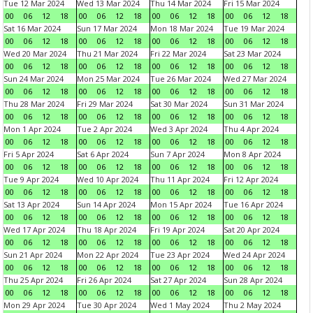
Tue 12 Mar 2024
Wed 13 Mar 2024
Thu 14 Mar 2024
Fri 15 Mar 2024
00
06
12
18
00
06
12
18
00
06
12
18
00
06
12
18
Sat 16 Mar 2024
Sun 17 Mar 2024
Mon 18 Mar 2024
Tue 19 Mar 2024
00
06
12
18
00
06
12
18
00
06
12
18
00
06
12
18
Wed 20 Mar 2024
Thu 21 Mar 2024
Fri 22 Mar 2024
Sat 23 Mar 2024
00
06
12
18
00
06
12
18
00
06
12
18
00
06
12
18
Sun 24 Mar 2024
Mon 25 Mar 2024
Tue 26 Mar 2024
Wed 27 Mar 2024
00
06
12
18
00
06
12
18
00
06
12
18
00
06
12
18
Thu 28 Mar 2024
Fri 29 Mar 2024
Sat 30 Mar 2024
Sun 31 Mar 2024
00
06
12
18
00
06
12
18
00
06
12
18
00
06
12
18
Mon 1 Apr 2024
Tue 2 Apr 2024
Wed 3 Apr 2024
Thu 4 Apr 2024
00
06
12
18
00
06
12
18
00
06
12
18
00
06
12
18
Fri 5 Apr 2024
Sat 6 Apr 2024
Sun 7 Apr 2024
Mon 8 Apr 2024
00
06
12
18
00
06
12
18
00
06
12
18
00
06
12
18
Tue 9 Apr 2024
Wed 10 Apr 2024
Thu 11 Apr 2024
Fri 12 Apr 2024
00
06
12
18
00
06
12
18
00
06
12
18
00
06
12
18
Sat 13 Apr 2024
Sun 14 Apr 2024
Mon 15 Apr 2024
Tue 16 Apr 2024
00
06
12
18
00
06
12
18
00
06
12
18
00
06
12
18
Wed 17 Apr 2024
Thu 18 Apr 2024
Fri 19 Apr 2024
Sat 20 Apr 2024
00
06
12
18
00
06
12
18
00
06
12
18
00
06
12
18
Sun 21 Apr 2024
Mon 22 Apr 2024
Tue 23 Apr 2024
Wed 24 Apr 2024
00
06
12
18
00
06
12
18
00
06
12
18
00
06
12
18
Thu 25 Apr 2024
Fri 26 Apr 2024
Sat 27 Apr 2024
Sun 28 Apr 2024
00
06
12
18
00
06
12
18
00
06
12
18
00
06
12
18
Mon 29 Apr 2024
Tue 30 Apr 2024
Wed 1 May 2024
Thu 2 May 2024