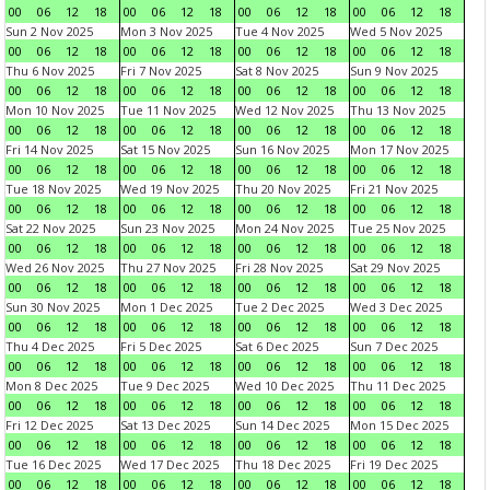
00
06
12
18
00
06
12
18
00
06
12
18
00
06
12
18
Sun 2 Nov 2025
Mon 3 Nov 2025
Tue 4 Nov 2025
Wed 5 Nov 2025
00
06
12
18
00
06
12
18
00
06
12
18
00
06
12
18
Thu 6 Nov 2025
Fri 7 Nov 2025
Sat 8 Nov 2025
Sun 9 Nov 2025
00
06
12
18
00
06
12
18
00
06
12
18
00
06
12
18
Mon 10 Nov 2025
Tue 11 Nov 2025
Wed 12 Nov 2025
Thu 13 Nov 2025
00
06
12
18
00
06
12
18
00
06
12
18
00
06
12
18
Fri 14 Nov 2025
Sat 15 Nov 2025
Sun 16 Nov 2025
Mon 17 Nov 2025
00
06
12
18
00
06
12
18
00
06
12
18
00
06
12
18
Tue 18 Nov 2025
Wed 19 Nov 2025
Thu 20 Nov 2025
Fri 21 Nov 2025
00
06
12
18
00
06
12
18
00
06
12
18
00
06
12
18
Sat 22 Nov 2025
Sun 23 Nov 2025
Mon 24 Nov 2025
Tue 25 Nov 2025
00
06
12
18
00
06
12
18
00
06
12
18
00
06
12
18
Wed 26 Nov 2025
Thu 27 Nov 2025
Fri 28 Nov 2025
Sat 29 Nov 2025
00
06
12
18
00
06
12
18
00
06
12
18
00
06
12
18
Sun 30 Nov 2025
Mon 1 Dec 2025
Tue 2 Dec 2025
Wed 3 Dec 2025
00
06
12
18
00
06
12
18
00
06
12
18
00
06
12
18
Thu 4 Dec 2025
Fri 5 Dec 2025
Sat 6 Dec 2025
Sun 7 Dec 2025
00
06
12
18
00
06
12
18
00
06
12
18
00
06
12
18
Mon 8 Dec 2025
Tue 9 Dec 2025
Wed 10 Dec 2025
Thu 11 Dec 2025
00
06
12
18
00
06
12
18
00
06
12
18
00
06
12
18
Fri 12 Dec 2025
Sat 13 Dec 2025
Sun 14 Dec 2025
Mon 15 Dec 2025
00
06
12
18
00
06
12
18
00
06
12
18
00
06
12
18
Tue 16 Dec 2025
Wed 17 Dec 2025
Thu 18 Dec 2025
Fri 19 Dec 2025
00
06
12
18
00
06
12
18
00
06
12
18
00
06
12
18