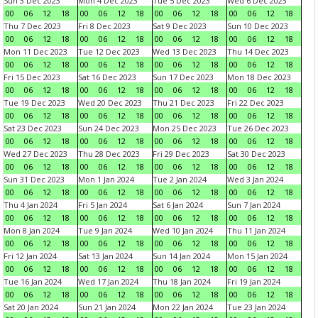
Sun 3 Dec 2023
Mon 4 Dec 2023
Tue 5 Dec 2023
Wed 6 Dec 2023
00
06
12
18
00
06
12
18
00
06
12
18
00
06
12
18
Thu 7 Dec 2023
Fri 8 Dec 2023
Sat 9 Dec 2023
Sun 10 Dec 2023
00
06
12
18
00
06
12
18
00
06
12
18
00
06
12
18
Mon 11 Dec 2023
Tue 12 Dec 2023
Wed 13 Dec 2023
Thu 14 Dec 2023
00
06
12
18
00
06
12
18
00
06
12
18
00
06
12
18
Fri 15 Dec 2023
Sat 16 Dec 2023
Sun 17 Dec 2023
Mon 18 Dec 2023
00
06
12
18
00
06
12
18
00
06
12
18
00
06
12
18
Tue 19 Dec 2023
Wed 20 Dec 2023
Thu 21 Dec 2023
Fri 22 Dec 2023
00
06
12
18
00
06
12
18
00
06
12
18
00
06
12
18
Sat 23 Dec 2023
Sun 24 Dec 2023
Mon 25 Dec 2023
Tue 26 Dec 2023
00
06
12
18
00
06
12
18
00
06
12
18
00
06
12
18
Wed 27 Dec 2023
Thu 28 Dec 2023
Fri 29 Dec 2023
Sat 30 Dec 2023
00
06
12
18
00
06
12
18
00
06
12
18
00
06
12
18
Sun 31 Dec 2023
Mon 1 Jan 2024
Tue 2 Jan 2024
Wed 3 Jan 2024
00
06
12
18
00
06
12
18
00
06
12
18
00
06
12
18
Thu 4 Jan 2024
Fri 5 Jan 2024
Sat 6 Jan 2024
Sun 7 Jan 2024
00
06
12
18
00
06
12
18
00
06
12
18
00
06
12
18
Mon 8 Jan 2024
Tue 9 Jan 2024
Wed 10 Jan 2024
Thu 11 Jan 2024
00
06
12
18
00
06
12
18
00
06
12
18
00
06
12
18
Fri 12 Jan 2024
Sat 13 Jan 2024
Sun 14 Jan 2024
Mon 15 Jan 2024
00
06
12
18
00
06
12
18
00
06
12
18
00
06
12
18
Tue 16 Jan 2024
Wed 17 Jan 2024
Thu 18 Jan 2024
Fri 19 Jan 2024
00
06
12
18
00
06
12
18
00
06
12
18
00
06
12
18
Sat 20 Jan 2024
Sun 21 Jan 2024
Mon 22 Jan 2024
Tue 23 Jan 2024