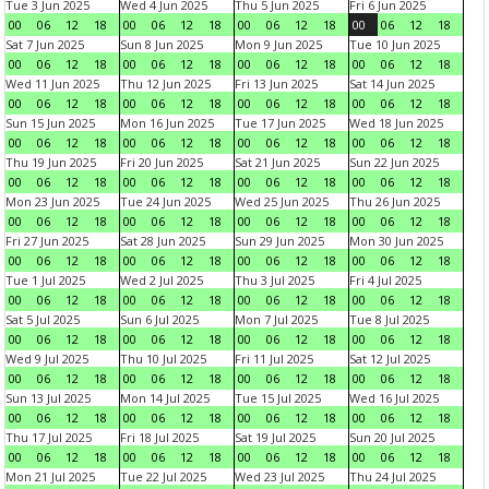
Tue 3 Jun 2025
Wed 4 Jun 2025
Thu 5 Jun 2025
Fri 6 Jun 2025
00
06
12
18
00
06
12
18
00
06
12
18
00
06
12
18
Sat 7 Jun 2025
Sun 8 Jun 2025
Mon 9 Jun 2025
Tue 10 Jun 2025
00
06
12
18
00
06
12
18
00
06
12
18
00
06
12
18
Wed 11 Jun 2025
Thu 12 Jun 2025
Fri 13 Jun 2025
Sat 14 Jun 2025
00
06
12
18
00
06
12
18
00
06
12
18
00
06
12
18
Sun 15 Jun 2025
Mon 16 Jun 2025
Tue 17 Jun 2025
Wed 18 Jun 2025
00
06
12
18
00
06
12
18
00
06
12
18
00
06
12
18
Thu 19 Jun 2025
Fri 20 Jun 2025
Sat 21 Jun 2025
Sun 22 Jun 2025
00
06
12
18
00
06
12
18
00
06
12
18
00
06
12
18
Mon 23 Jun 2025
Tue 24 Jun 2025
Wed 25 Jun 2025
Thu 26 Jun 2025
00
06
12
18
00
06
12
18
00
06
12
18
00
06
12
18
Fri 27 Jun 2025
Sat 28 Jun 2025
Sun 29 Jun 2025
Mon 30 Jun 2025
00
06
12
18
00
06
12
18
00
06
12
18
00
06
12
18
Tue 1 Jul 2025
Wed 2 Jul 2025
Thu 3 Jul 2025
Fri 4 Jul 2025
00
06
12
18
00
06
12
18
00
06
12
18
00
06
12
18
Sat 5 Jul 2025
Sun 6 Jul 2025
Mon 7 Jul 2025
Tue 8 Jul 2025
00
06
12
18
00
06
12
18
00
06
12
18
00
06
12
18
Wed 9 Jul 2025
Thu 10 Jul 2025
Fri 11 Jul 2025
Sat 12 Jul 2025
00
06
12
18
00
06
12
18
00
06
12
18
00
06
12
18
Sun 13 Jul 2025
Mon 14 Jul 2025
Tue 15 Jul 2025
Wed 16 Jul 2025
00
06
12
18
00
06
12
18
00
06
12
18
00
06
12
18
Thu 17 Jul 2025
Fri 18 Jul 2025
Sat 19 Jul 2025
Sun 20 Jul 2025
00
06
12
18
00
06
12
18
00
06
12
18
00
06
12
18
Mon 21 Jul 2025
Tue 22 Jul 2025
Wed 23 Jul 2025
Thu 24 Jul 2025