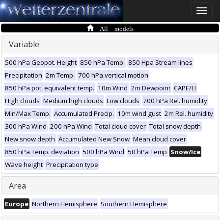
Toggle
naviga
All models
Variable
500 hPa Geopot. Height
850 hPa Temp.
850 Hpa Stream lines
Precipitation
2m Temp.
700 hPa vertical motion
850 hPa pot. equivalent temp.
10m Wind
2m Dewpoint
CAPE/LI
High clouds
Medium high clouds
Low clouds
700 hPa Rel. humidity
Min/Max Temp.
Accumulated Precip.
10m wind gust
2m Rel. humidity
300 hPa Wind
200 hPa Wind
Total cloud cover
Total snow depth
New snow depth
Accumulated New Snow
Mean cloud cover
850 hPa Temp. deviation
500 hPa Wind
50 hPa Temp
Snow/Ice
Wave height
Precipitation type
Area
Europe
Northern Hemisphere
Southern Hemisphere