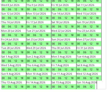
00
06
12
18
00
06
12
18
00
06
12
18
00
06
12
18
Wed 8 Jul 2026
Thu 9 Jul 2026
Fri 10 Jul 2026
Sat 11 Jul 2026
00
06
12
18
00
06
12
18
00
06
12
18
00
06
12
18
Sun 12 Jul 2026
Mon 13 Jul 2026
Tue 14 Jul 2026
Wed 15 Jul 2026
00
06
12
18
00
06
12
18
00
06
12
18
00
06
12
18
Thu 16 Jul 2026
Fri 17 Jul 2026
Sat 18 Jul 2026
Sun 19 Jul 2026
00
06
12
18
00
06
12
18
00
06
12
18
00
06
12
18
Mon 20 Jul 2026
Tue 21 Jul 2026
Wed 22 Jul 2026
Thu 23 Jul 2026
00
06
12
18
00
06
12
18
00
06
12
18
00
06
12
18
Fri 24 Jul 2026
Sat 25 Jul 2026
Sun 26 Jul 2026
Mon 27 Jul 2026
00
06
12
18
00
06
12
18
00
06
12
18
00
06
12
18
Tue 28 Jul 2026
Wed 29 Jul 2026
Thu 30 Jul 2026
Fri 31 Jul 2026
00
06
12
18
00
06
12
18
00
06
12
18
00
06
12
18
Sat 1 Aug 2026
Sun 2 Aug 2026
Mon 3 Aug 2026
Tue 4 Aug 2026
00
06
12
18
00
06
12
18
00
06
12
18
00
06
12
18
Wed 5 Aug 2026
Thu 6 Aug 2026
Fri 7 Aug 2026
Sat 8 Aug 2026
00
06
12
18
00
06
12
18
00
06
12
18
00
06
12
18
Sun 9 Aug 2026
Mon 10 Aug 2026
Tue 11 Aug 2026
Wed 12 Aug 2026
00
06
12
18
00
06
12
18
00
06
12
18
00
06
12
18
Thu 13 Aug 2026
Fri 14 Aug 2026
Sat 15 Aug 2026
Sun 16 Aug 2026
00
06
12
18
00
06
12
18
00
06
12
18
00
06
12