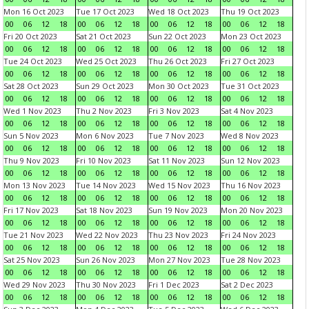
Mon 16 Oct 2023
Tue 17 Oct 2023
Wed 18 Oct 2023
Thu 19 Oct 2023
00
06
12
18
00
06
12
18
00
06
12
18
00
06
12
18
Fri 20 Oct 2023
Sat 21 Oct 2023
Sun 22 Oct 2023
Mon 23 Oct 2023
00
06
12
18
00
06
12
18
00
06
12
18
00
06
12
18
Tue 24 Oct 2023
Wed 25 Oct 2023
Thu 26 Oct 2023
Fri 27 Oct 2023
00
06
12
18
00
06
12
18
00
06
12
18
00
06
12
18
Sat 28 Oct 2023
Sun 29 Oct 2023
Mon 30 Oct 2023
Tue 31 Oct 2023
00
06
12
18
00
06
12
18
00
06
12
18
00
06
12
18
Wed 1 Nov 2023
Thu 2 Nov 2023
Fri 3 Nov 2023
Sat 4 Nov 2023
00
06
12
18
00
06
12
18
00
06
12
18
00
06
12
18
Sun 5 Nov 2023
Mon 6 Nov 2023
Tue 7 Nov 2023
Wed 8 Nov 2023
00
06
12
18
00
06
12
18
00
06
12
18
00
06
12
18
Thu 9 Nov 2023
Fri 10 Nov 2023
Sat 11 Nov 2023
Sun 12 Nov 2023
00
06
12
18
00
06
12
18
00
06
12
18
00
06
12
18
Mon 13 Nov 2023
Tue 14 Nov 2023
Wed 15 Nov 2023
Thu 16 Nov 2023
00
06
12
18
00
06
12
18
00
06
12
18
00
06
12
18
Fri 17 Nov 2023
Sat 18 Nov 2023
Sun 19 Nov 2023
Mon 20 Nov 2023
00
06
12
18
00
06
12
18
00
06
12
18
00
06
12
18
Tue 21 Nov 2023
Wed 22 Nov 2023
Thu 23 Nov 2023
Fri 24 Nov 2023
00
06
12
18
00
06
12
18
00
06
12
18
00
06
12
18
Sat 25 Nov 2023
Sun 26 Nov 2023
Mon 27 Nov 2023
Tue 28 Nov 2023
00
06
12
18
00
06
12
18
00
06
12
18
00
06
12
18
Wed 29 Nov 2023
Thu 30 Nov 2023
Fri 1 Dec 2023
Sat 2 Dec 2023
00
06
12
18
00
06
12
18
00
06
12
18
00
06
12
18