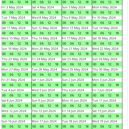
00
06
12
18
00
06
12
18
00
06
12
18
00
06
12
18
Fri 3 May 2024
Sat 4 May 2024
Sun 5 May 2024
Mon 6 May 2024
00
06
12
18
00
06
12
18
00
06
12
18
00
06
12
18
Tue 7 May 2024
Wed 8 May 2024
Thu 9 May 2024
Fri 10 May 2024
00
06
12
18
00
06
12
18
00
06
12
18
00
06
12
18
Sat 11 May 2024
Sun 12 May 2024
Mon 13 May 2024
Tue 14 May 2024
00
06
12
18
00
06
12
18
00
06
12
18
00
06
12
18
Wed 15 May 2024
Thu 16 May 2024
Fri 17 May 2024
Sat 18 May 2024
00
06
12
18
00
06
12
18
00
06
12
18
00
06
12
18
Sun 19 May 2024
Mon 20 May 2024
Tue 21 May 2024
Wed 22 May 2024
00
06
12
18
00
06
12
18
00
06
12
18
00
06
12
18
Thu 23 May 2024
Fri 24 May 2024
Sat 25 May 2024
Sun 26 May 2024
00
06
12
18
00
06
12
18
00
06
12
18
00
06
12
18
Mon 27 May 2024
Tue 28 May 2024
Wed 29 May 2024
Thu 30 May 2024
00
06
12
18
00
06
12
18
00
06
12
18
00
06
12
18
Fri 31 May 2024
Sat 1 Jun 2024
Sun 2 Jun 2024
Mon 3 Jun 2024
00
06
12
18
00
06
12
18
00
06
12
18
00
06
12
18
Tue 4 Jun 2024
Wed 5 Jun 2024
Thu 6 Jun 2024
Fri 7 Jun 2024
00
06
12
18
00
06
12
18
00
06
12
18
00
06
12
18
Sat 8 Jun 2024
Sun 9 Jun 2024
Mon 10 Jun 2024
Tue 11 Jun 2024
00
06
12
18
00
06
12
18
00
06
12
18
00
06
12
18
Wed 12 Jun 2024
Thu 13 Jun 2024
Fri 14 Jun 2024
Sat 15 Jun 2024
00
06
12
18
00
06
12
18
00
06
12
18
00
06
12
18
Sun 16 Jun 2024
Mon 17 Jun 2024
Tue 18 Jun 2024
Wed 19 Jun 2024
00
06
12
18
00
06
12
18
00
06
12
18
00
06
12
18