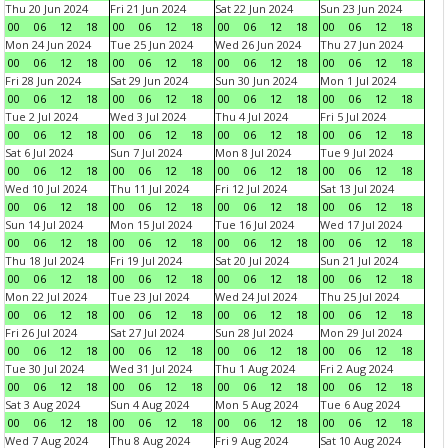
Thu 20 Jun 2024
Fri 21 Jun 2024
Sat 22 Jun 2024
Sun 23 Jun 2024
00
06
12
18
00
06
12
18
00
06
12
18
00
06
12
18
Mon 24 Jun 2024
Tue 25 Jun 2024
Wed 26 Jun 2024
Thu 27 Jun 2024
00
06
12
18
00
06
12
18
00
06
12
18
00
06
12
18
Fri 28 Jun 2024
Sat 29 Jun 2024
Sun 30 Jun 2024
Mon 1 Jul 2024
00
06
12
18
00
06
12
18
00
06
12
18
00
06
12
18
Tue 2 Jul 2024
Wed 3 Jul 2024
Thu 4 Jul 2024
Fri 5 Jul 2024
00
06
12
18
00
06
12
18
00
06
12
18
00
06
12
18
Sat 6 Jul 2024
Sun 7 Jul 2024
Mon 8 Jul 2024
Tue 9 Jul 2024
00
06
12
18
00
06
12
18
00
06
12
18
00
06
12
18
Wed 10 Jul 2024
Thu 11 Jul 2024
Fri 12 Jul 2024
Sat 13 Jul 2024
00
06
12
18
00
06
12
18
00
06
12
18
00
06
12
18
Sun 14 Jul 2024
Mon 15 Jul 2024
Tue 16 Jul 2024
Wed 17 Jul 2024
00
06
12
18
00
06
12
18
00
06
12
18
00
06
12
18
Thu 18 Jul 2024
Fri 19 Jul 2024
Sat 20 Jul 2024
Sun 21 Jul 2024
00
06
12
18
00
06
12
18
00
06
12
18
00
06
12
18
Mon 22 Jul 2024
Tue 23 Jul 2024
Wed 24 Jul 2024
Thu 25 Jul 2024
00
06
12
18
00
06
12
18
00
06
12
18
00
06
12
18
Fri 26 Jul 2024
Sat 27 Jul 2024
Sun 28 Jul 2024
Mon 29 Jul 2024
00
06
12
18
00
06
12
18
00
06
12
18
00
06
12
18
Tue 30 Jul 2024
Wed 31 Jul 2024
Thu 1 Aug 2024
Fri 2 Aug 2024
00
06
12
18
00
06
12
18
00
06
12
18
00
06
12
18
Sat 3 Aug 2024
Sun 4 Aug 2024
Mon 5 Aug 2024
Tue 6 Aug 2024
00
06
12
18
00
06
12
18
00
06
12
18
00
06
12
18
Wed 7 Aug 2024
Thu 8 Aug 2024
Fri 9 Aug 2024
Sat 10 Aug 2024