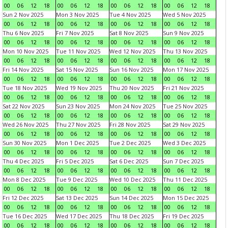
00
06
12
18
00
06
12
18
00
06
12
18
00
06
12
18
Sun 2 Nov 2025
Mon 3 Nov 2025
Tue 4 Nov 2025
Wed 5 Nov 2025
00
06
12
18
00
06
12
18
00
06
12
18
00
06
12
18
Thu 6 Nov 2025
Fri 7 Nov 2025
Sat 8 Nov 2025
Sun 9 Nov 2025
00
06
12
18
00
06
12
18
00
06
12
18
00
06
12
18
Mon 10 Nov 2025
Tue 11 Nov 2025
Wed 12 Nov 2025
Thu 13 Nov 2025
00
06
12
18
00
06
12
18
00
06
12
18
00
06
12
18
Fri 14 Nov 2025
Sat 15 Nov 2025
Sun 16 Nov 2025
Mon 17 Nov 2025
00
06
12
18
00
06
12
18
00
06
12
18
00
06
12
18
Tue 18 Nov 2025
Wed 19 Nov 2025
Thu 20 Nov 2025
Fri 21 Nov 2025
00
06
12
18
00
06
12
18
00
06
12
18
00
06
12
18
Sat 22 Nov 2025
Sun 23 Nov 2025
Mon 24 Nov 2025
Tue 25 Nov 2025
00
06
12
18
00
06
12
18
00
06
12
18
00
06
12
18
Wed 26 Nov 2025
Thu 27 Nov 2025
Fri 28 Nov 2025
Sat 29 Nov 2025
00
06
12
18
00
06
12
18
00
06
12
18
00
06
12
18
Sun 30 Nov 2025
Mon 1 Dec 2025
Tue 2 Dec 2025
Wed 3 Dec 2025
00
06
12
18
00
06
12
18
00
06
12
18
00
06
12
18
Thu 4 Dec 2025
Fri 5 Dec 2025
Sat 6 Dec 2025
Sun 7 Dec 2025
00
06
12
18
00
06
12
18
00
06
12
18
00
06
12
18
Mon 8 Dec 2025
Tue 9 Dec 2025
Wed 10 Dec 2025
Thu 11 Dec 2025
00
06
12
18
00
06
12
18
00
06
12
18
00
06
12
18
Fri 12 Dec 2025
Sat 13 Dec 2025
Sun 14 Dec 2025
Mon 15 Dec 2025
00
06
12
18
00
06
12
18
00
06
12
18
00
06
12
18
Tue 16 Dec 2025
Wed 17 Dec 2025
Thu 18 Dec 2025
Fri 19 Dec 2025
00
06
12
18
00
06
12
18
00
06
12
18
00
06
12
18