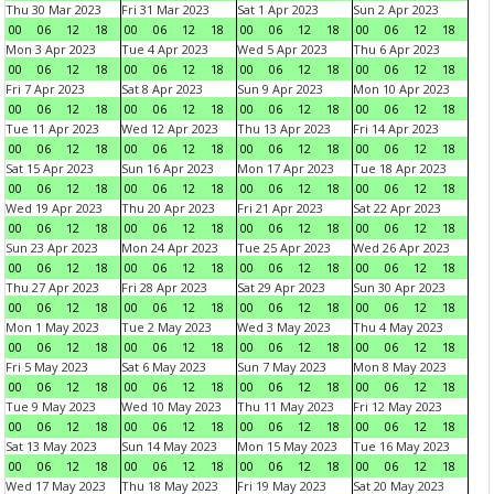
Thu 30 Mar 2023
Fri 31 Mar 2023
Sat 1 Apr 2023
Sun 2 Apr 2023
00
06
12
18
00
06
12
18
00
06
12
18
00
06
12
18
Mon 3 Apr 2023
Tue 4 Apr 2023
Wed 5 Apr 2023
Thu 6 Apr 2023
00
06
12
18
00
06
12
18
00
06
12
18
00
06
12
18
Fri 7 Apr 2023
Sat 8 Apr 2023
Sun 9 Apr 2023
Mon 10 Apr 2023
00
06
12
18
00
06
12
18
00
06
12
18
00
06
12
18
Tue 11 Apr 2023
Wed 12 Apr 2023
Thu 13 Apr 2023
Fri 14 Apr 2023
00
06
12
18
00
06
12
18
00
06
12
18
00
06
12
18
Sat 15 Apr 2023
Sun 16 Apr 2023
Mon 17 Apr 2023
Tue 18 Apr 2023
00
06
12
18
00
06
12
18
00
06
12
18
00
06
12
18
Wed 19 Apr 2023
Thu 20 Apr 2023
Fri 21 Apr 2023
Sat 22 Apr 2023
00
06
12
18
00
06
12
18
00
06
12
18
00
06
12
18
Sun 23 Apr 2023
Mon 24 Apr 2023
Tue 25 Apr 2023
Wed 26 Apr 2023
00
06
12
18
00
06
12
18
00
06
12
18
00
06
12
18
Thu 27 Apr 2023
Fri 28 Apr 2023
Sat 29 Apr 2023
Sun 30 Apr 2023
00
06
12
18
00
06
12
18
00
06
12
18
00
06
12
18
Mon 1 May 2023
Tue 2 May 2023
Wed 3 May 2023
Thu 4 May 2023
00
06
12
18
00
06
12
18
00
06
12
18
00
06
12
18
Fri 5 May 2023
Sat 6 May 2023
Sun 7 May 2023
Mon 8 May 2023
00
06
12
18
00
06
12
18
00
06
12
18
00
06
12
18
Tue 9 May 2023
Wed 10 May 2023
Thu 11 May 2023
Fri 12 May 2023
00
06
12
18
00
06
12
18
00
06
12
18
00
06
12
18
Sat 13 May 2023
Sun 14 May 2023
Mon 15 May 2023
Tue 16 May 2023
00
06
12
18
00
06
12
18
00
06
12
18
00
06
12
18
Wed 17 May 2023
Thu 18 May 2023
Fri 19 May 2023
Sat 20 May 2023