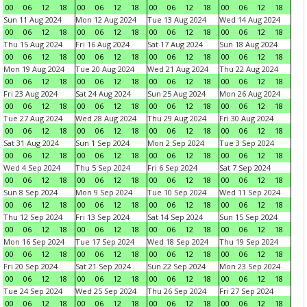
00
06
12
18
00
06
12
18
00
06
12
18
00
06
12
18
Sun 11 Aug 2024
Mon 12 Aug 2024
Tue 13 Aug 2024
Wed 14 Aug 2024
00
06
12
18
00
06
12
18
00
06
12
18
00
06
12
18
Thu 15 Aug 2024
Fri 16 Aug 2024
Sat 17 Aug 2024
Sun 18 Aug 2024
00
06
12
18
00
06
12
18
00
06
12
18
00
06
12
18
Mon 19 Aug 2024
Tue 20 Aug 2024
Wed 21 Aug 2024
Thu 22 Aug 2024
00
06
12
18
00
06
12
18
00
06
12
18
00
06
12
18
Fri 23 Aug 2024
Sat 24 Aug 2024
Sun 25 Aug 2024
Mon 26 Aug 2024
00
06
12
18
00
06
12
18
00
06
12
18
00
06
12
18
Tue 27 Aug 2024
Wed 28 Aug 2024
Thu 29 Aug 2024
Fri 30 Aug 2024
00
06
12
18
00
06
12
18
00
06
12
18
00
06
12
18
Sat 31 Aug 2024
Sun 1 Sep 2024
Mon 2 Sep 2024
Tue 3 Sep 2024
00
06
12
18
00
06
12
18
00
06
12
18
00
06
12
18
Wed 4 Sep 2024
Thu 5 Sep 2024
Fri 6 Sep 2024
Sat 7 Sep 2024
00
06
12
18
00
06
12
18
00
06
12
18
00
06
12
18
Sun 8 Sep 2024
Mon 9 Sep 2024
Tue 10 Sep 2024
Wed 11 Sep 2024
00
06
12
18
00
06
12
18
00
06
12
18
00
06
12
18
Thu 12 Sep 2024
Fri 13 Sep 2024
Sat 14 Sep 2024
Sun 15 Sep 2024
00
06
12
18
00
06
12
18
00
06
12
18
00
06
12
18
Mon 16 Sep 2024
Tue 17 Sep 2024
Wed 18 Sep 2024
Thu 19 Sep 2024
00
06
12
18
00
06
12
18
00
06
12
18
00
06
12
18
Fri 20 Sep 2024
Sat 21 Sep 2024
Sun 22 Sep 2024
Mon 23 Sep 2024
00
06
12
18
00
06
12
18
00
06
12
18
00
06
12
18
Tue 24 Sep 2024
Wed 25 Sep 2024
Thu 26 Sep 2024
Fri 27 Sep 2024
00
06
12
18
00
06
12
18
00
06
12
18
00
06
12
18