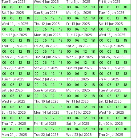
Tue 3 Jun 2025
Wed 4 Jun 2025
Thu 5 Jun 2025
Fri 6 Jun 2025
00
06
12
18
00
06
12
18
00
06
12
18
00
06
12
18
Sat 7 Jun 2025
Sun 8 Jun 2025
Mon 9 Jun 2025
Tue 10 Jun 2025
00
06
12
18
00
06
12
18
00
06
12
18
00
06
12
18
Wed 11 Jun 2025
Thu 12 Jun 2025
Fri 13 Jun 2025
Sat 14 Jun 2025
00
06
12
18
00
06
12
18
00
06
12
18
00
06
12
18
Sun 15 Jun 2025
Mon 16 Jun 2025
Tue 17 Jun 2025
Wed 18 Jun 2025
00
06
12
18
00
06
12
18
00
06
12
18
00
06
12
18
Thu 19 Jun 2025
Fri 20 Jun 2025
Sat 21 Jun 2025
Sun 22 Jun 2025
00
06
12
18
00
06
12
18
00
06
12
18
00
06
12
18
Mon 23 Jun 2025
Tue 24 Jun 2025
Wed 25 Jun 2025
Thu 26 Jun 2025
00
06
12
18
00
06
12
18
00
06
12
18
00
06
12
18
Fri 27 Jun 2025
Sat 28 Jun 2025
Sun 29 Jun 2025
Mon 30 Jun 2025
00
06
12
18
00
06
12
18
00
06
12
18
00
06
12
18
Tue 1 Jul 2025
Wed 2 Jul 2025
Thu 3 Jul 2025
Fri 4 Jul 2025
00
06
12
18
00
06
12
18
00
06
12
18
00
06
12
18
Sat 5 Jul 2025
Sun 6 Jul 2025
Mon 7 Jul 2025
Tue 8 Jul 2025
00
06
12
18
00
06
12
18
00
06
12
18
00
06
12
18
Wed 9 Jul 2025
Thu 10 Jul 2025
Fri 11 Jul 2025
Sat 12 Jul 2025
00
06
12
18
00
06
12
18
00
06
12
18
00
06
12
18
Sun 13 Jul 2025
Mon 14 Jul 2025
Tue 15 Jul 2025
Wed 16 Jul 2025
00
06
12
18
00
06
12
18
00
06
12
18
00
06
12
18
Thu 17 Jul 2025
Fri 18 Jul 2025
Sat 19 Jul 2025
Sun 20 Jul 2025
00
06
12
18
00
06
12
18
00
06
12
18
00
06
12
18
Mon 21 Jul 2025
Tue 22 Jul 2025
Wed 23 Jul 2025
Thu 24 Jul 2025