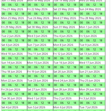
Sun 17 May 2026
Mon 18 May 2026
Tue 19 May 2026
Wed 20 May 2026
00
06
12
18
00
06
12
18
00
06
12
18
00
06
12
18
Thu 21 May 2026
Fri 22 May 2026
Sat 23 May 2026
Sun 24 May 2026
00
06
12
18
00
06
12
18
00
06
12
18
00
06
12
18
Mon 25 May 2026
Tue 26 May 2026
Wed 27 May 2026
Thu 28 May 2026
00
06
12
18
00
06
12
18
00
06
12
18
00
06
12
18
Fri 29 May 2026
Sat 30 May 2026
Sun 31 May 2026
Mon 1 Jun 2026
00
06
12
18
00
06
12
18
00
06
12
18
00
06
12
18
Tue 2 Jun 2026
Wed 3 Jun 2026
Thu 4 Jun 2026
Fri 5 Jun 2026
00
06
12
18
00
06
12
18
00
06
12
18
00
06
12
18
Sat 6 Jun 2026
Sun 7 Jun 2026
Mon 8 Jun 2026
Tue 9 Jun 2026
00
06
12
18
00
06
12
18
00
06
12
18
00
06
12
18
Wed 10 Jun 2026
Thu 11 Jun 2026
Fri 12 Jun 2026
Sat 13 Jun 2026
00
06
12
18
00
06
12
18
00
06
12
18
00
06
12
18
Sun 14 Jun 2026
Mon 15 Jun 2026
Tue 16 Jun 2026
Wed 17 Jun 2026
00
06
12
18
00
06
12
18
00
06
12
18
00
06
12
18
Thu 18 Jun 2026
Fri 19 Jun 2026
Sat 20 Jun 2026
Sun 21 Jun 2026
00
06
12
18
00
06
12
18
00
06
12
18
00
06
12
18
Mon 22 Jun 2026
Tue 23 Jun 2026
Wed 24 Jun 2026
Thu 25 Jun 2026
00
06
12
18
00
06
12
18
00
06
12
18
00
06
12
18
Fri 26 Jun 2026
Sat 27 Jun 2026
Sun 28 Jun 2026
Mon 29 Jun 2026
00
06
12
18
00
06
12
18
00
06
12
18
00
06
12
18
Tue 30 Jun 2026
Wed 1 Jul 2026
Thu 2 Jul 2026
Fri 3 Jul 2026
00
06
12
18
00
06
12
18
00
06
12
18
00
06
12
18
Sat 4 Jul 2026
Sun 5 Jul 2026
Mon 6 Jul 2026
Tue 7 Jul 2026