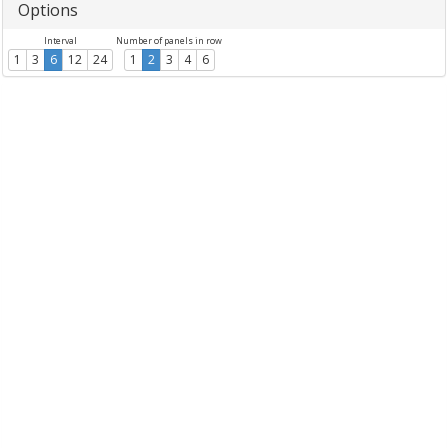
Options
Interval
Number of panels in row
1
3
6
12
24
1
2
3
4
6