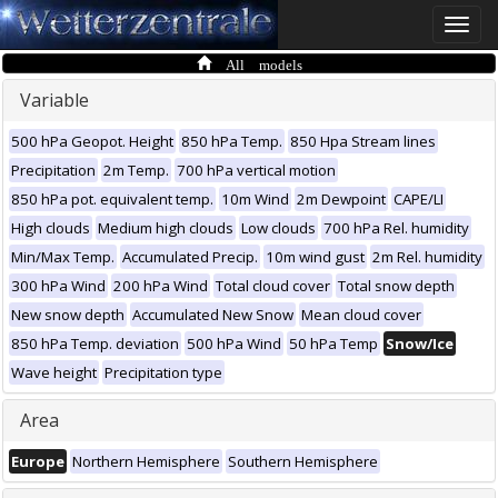
Toggle
naviga
All models
Variable
500 hPa Geopot. Height
850 hPa Temp.
850 Hpa Stream lines
Precipitation
2m Temp.
700 hPa vertical motion
850 hPa pot. equivalent temp.
10m Wind
2m Dewpoint
CAPE/LI
High clouds
Medium high clouds
Low clouds
700 hPa Rel. humidity
Min/Max Temp.
Accumulated Precip.
10m wind gust
2m Rel. humidity
300 hPa Wind
200 hPa Wind
Total cloud cover
Total snow depth
New snow depth
Accumulated New Snow
Mean cloud cover
850 hPa Temp. deviation
500 hPa Wind
50 hPa Temp
Snow/Ice
Wave height
Precipitation type
Area
Europe
Northern Hemisphere
Southern Hemisphere