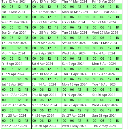
Tue 12 Mar 2024
Wed 13 Mar 2024
Thu 14 Mar 2024
Fri 15 Mar 2024
00
06
12
18
00
06
12
18
00
06
12
18
00
06
12
18
Sat 16 Mar 2024
Sun 17 Mar 2024
Mon 18 Mar 2024
Tue 19 Mar 2024
00
06
12
18
00
06
12
18
00
06
12
18
00
06
12
18
Wed 20 Mar 2024
Thu 21 Mar 2024
Fri 22 Mar 2024
Sat 23 Mar 2024
00
06
12
18
00
06
12
18
00
06
12
18
00
06
12
18
Sun 24 Mar 2024
Mon 25 Mar 2024
Tue 26 Mar 2024
Wed 27 Mar 2024
00
06
12
18
00
06
12
18
00
06
12
18
00
06
12
18
Thu 28 Mar 2024
Fri 29 Mar 2024
Sat 30 Mar 2024
Sun 31 Mar 2024
00
06
12
18
00
06
12
18
00
06
12
18
00
06
12
18
Mon 1 Apr 2024
Tue 2 Apr 2024
Wed 3 Apr 2024
Thu 4 Apr 2024
00
06
12
18
00
06
12
18
00
06
12
18
00
06
12
18
Fri 5 Apr 2024
Sat 6 Apr 2024
Sun 7 Apr 2024
Mon 8 Apr 2024
00
06
12
18
00
06
12
18
00
06
12
18
00
06
12
18
Tue 9 Apr 2024
Wed 10 Apr 2024
Thu 11 Apr 2024
Fri 12 Apr 2024
00
06
12
18
00
06
12
18
00
06
12
18
00
06
12
18
Sat 13 Apr 2024
Sun 14 Apr 2024
Mon 15 Apr 2024
Tue 16 Apr 2024
00
06
12
18
00
06
12
18
00
06
12
18
00
06
12
18
Wed 17 Apr 2024
Thu 18 Apr 2024
Fri 19 Apr 2024
Sat 20 Apr 2024
00
06
12
18
00
06
12
18
00
06
12
18
00
06
12
18
Sun 21 Apr 2024
Mon 22 Apr 2024
Tue 23 Apr 2024
Wed 24 Apr 2024
00
06
12
18
00
06
12
18
00
06
12
18
00
06
12
18
Thu 25 Apr 2024
Fri 26 Apr 2024
Sat 27 Apr 2024
Sun 28 Apr 2024
00
06
12
18
00
06
12
18
00
06
12
18
00
06
12
18
Mon 29 Apr 2024
Tue 30 Apr 2024
Wed 1 May 2024
Thu 2 May 2024