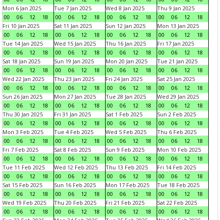
Mon 6 Jan 2025
Tue 7 Jan 2025
Wed 8 Jan 2025
Thu 9 Jan 2025
00
06
12
18
00
06
12
18
00
06
12
18
00
06
12
18
Fri 10 Jan 2025
Sat 11 Jan 2025
Sun 12 Jan 2025
Mon 13 Jan 2025
00
06
12
18
00
06
12
18
00
06
12
18
00
06
12
18
Tue 14 Jan 2025
Wed 15 Jan 2025
Thu 16 Jan 2025
Fri 17 Jan 2025
00
06
12
18
00
06
12
18
00
06
12
18
00
06
12
18
Sat 18 Jan 2025
Sun 19 Jan 2025
Mon 20 Jan 2025
Tue 21 Jan 2025
00
06
12
18
00
06
12
18
00
06
12
18
00
06
12
18
Wed 22 Jan 2025
Thu 23 Jan 2025
Fri 24 Jan 2025
Sat 25 Jan 2025
00
06
12
18
00
06
12
18
00
06
12
18
00
06
12
18
Sun 26 Jan 2025
Mon 27 Jan 2025
Tue 28 Jan 2025
Wed 29 Jan 2025
00
06
12
18
00
06
12
18
00
06
12
18
00
06
12
18
Thu 30 Jan 2025
Fri 31 Jan 2025
Sat 1 Feb 2025
Sun 2 Feb 2025
00
06
12
18
00
06
12
18
00
06
12
18
00
06
12
18
Mon 3 Feb 2025
Tue 4 Feb 2025
Wed 5 Feb 2025
Thu 6 Feb 2025
00
06
12
18
00
06
12
18
00
06
12
18
00
06
12
18
Fri 7 Feb 2025
Sat 8 Feb 2025
Sun 9 Feb 2025
Mon 10 Feb 2025
00
06
12
18
00
06
12
18
00
06
12
18
00
06
12
18
Tue 11 Feb 2025
Wed 12 Feb 2025
Thu 13 Feb 2025
Fri 14 Feb 2025
00
06
12
18
00
06
12
18
00
06
12
18
00
06
12
18
Sat 15 Feb 2025
Sun 16 Feb 2025
Mon 17 Feb 2025
Tue 18 Feb 2025
00
06
12
18
00
06
12
18
00
06
12
18
00
06
12
18
Wed 19 Feb 2025
Thu 20 Feb 2025
Fri 21 Feb 2025
Sat 22 Feb 2025
00
06
12
18
00
06
12
18
00
06
12
18
00
06
12
18