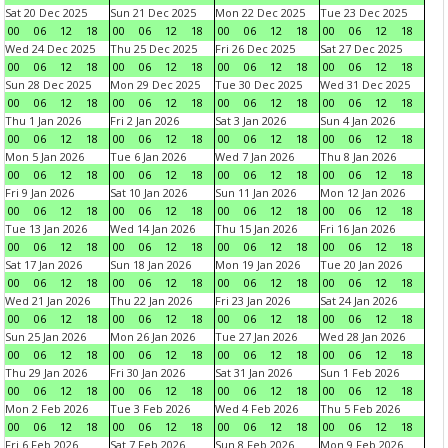
Sat 20 Dec 2025
Sun 21 Dec 2025
Mon 22 Dec 2025
Tue 23 Dec 2025
00
06
12
18
00
06
12
18
00
06
12
18
00
06
12
18
Wed 24 Dec 2025
Thu 25 Dec 2025
Fri 26 Dec 2025
Sat 27 Dec 2025
00
06
12
18
00
06
12
18
00
06
12
18
00
06
12
18
Sun 28 Dec 2025
Mon 29 Dec 2025
Tue 30 Dec 2025
Wed 31 Dec 2025
00
06
12
18
00
06
12
18
00
06
12
18
00
06
12
18
Thu 1 Jan 2026
Fri 2 Jan 2026
Sat 3 Jan 2026
Sun 4 Jan 2026
00
06
12
18
00
06
12
18
00
06
12
18
00
06
12
18
Mon 5 Jan 2026
Tue 6 Jan 2026
Wed 7 Jan 2026
Thu 8 Jan 2026
00
06
12
18
00
06
12
18
00
06
12
18
00
06
12
18
Fri 9 Jan 2026
Sat 10 Jan 2026
Sun 11 Jan 2026
Mon 12 Jan 2026
00
06
12
18
00
06
12
18
00
06
12
18
00
06
12
18
Tue 13 Jan 2026
Wed 14 Jan 2026
Thu 15 Jan 2026
Fri 16 Jan 2026
00
06
12
18
00
06
12
18
00
06
12
18
00
06
12
18
Sat 17 Jan 2026
Sun 18 Jan 2026
Mon 19 Jan 2026
Tue 20 Jan 2026
00
06
12
18
00
06
12
18
00
06
12
18
00
06
12
18
Wed 21 Jan 2026
Thu 22 Jan 2026
Fri 23 Jan 2026
Sat 24 Jan 2026
00
06
12
18
00
06
12
18
00
06
12
18
00
06
12
18
Sun 25 Jan 2026
Mon 26 Jan 2026
Tue 27 Jan 2026
Wed 28 Jan 2026
00
06
12
18
00
06
12
18
00
06
12
18
00
06
12
18
Thu 29 Jan 2026
Fri 30 Jan 2026
Sat 31 Jan 2026
Sun 1 Feb 2026
00
06
12
18
00
06
12
18
00
06
12
18
00
06
12
18
Mon 2 Feb 2026
Tue 3 Feb 2026
Wed 4 Feb 2026
Thu 5 Feb 2026
00
06
12
18
00
06
12
18
00
06
12
18
00
06
12
18
Fri 6 Feb 2026
Sat 7 Feb 2026
Sun 8 Feb 2026
Mon 9 Feb 2026