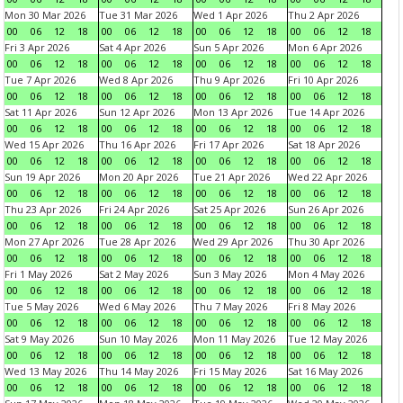
Mon 30 Mar 2026
Tue 31 Mar 2026
Wed 1 Apr 2026
Thu 2 Apr 2026
00
06
12
18
00
06
12
18
00
06
12
18
00
06
12
18
Fri 3 Apr 2026
Sat 4 Apr 2026
Sun 5 Apr 2026
Mon 6 Apr 2026
00
06
12
18
00
06
12
18
00
06
12
18
00
06
12
18
Tue 7 Apr 2026
Wed 8 Apr 2026
Thu 9 Apr 2026
Fri 10 Apr 2026
00
06
12
18
00
06
12
18
00
06
12
18
00
06
12
18
Sat 11 Apr 2026
Sun 12 Apr 2026
Mon 13 Apr 2026
Tue 14 Apr 2026
00
06
12
18
00
06
12
18
00
06
12
18
00
06
12
18
Wed 15 Apr 2026
Thu 16 Apr 2026
Fri 17 Apr 2026
Sat 18 Apr 2026
00
06
12
18
00
06
12
18
00
06
12
18
00
06
12
18
Sun 19 Apr 2026
Mon 20 Apr 2026
Tue 21 Apr 2026
Wed 22 Apr 2026
00
06
12
18
00
06
12
18
00
06
12
18
00
06
12
18
Thu 23 Apr 2026
Fri 24 Apr 2026
Sat 25 Apr 2026
Sun 26 Apr 2026
00
06
12
18
00
06
12
18
00
06
12
18
00
06
12
18
Mon 27 Apr 2026
Tue 28 Apr 2026
Wed 29 Apr 2026
Thu 30 Apr 2026
00
06
12
18
00
06
12
18
00
06
12
18
00
06
12
18
Fri 1 May 2026
Sat 2 May 2026
Sun 3 May 2026
Mon 4 May 2026
00
06
12
18
00
06
12
18
00
06
12
18
00
06
12
18
Tue 5 May 2026
Wed 6 May 2026
Thu 7 May 2026
Fri 8 May 2026
00
06
12
18
00
06
12
18
00
06
12
18
00
06
12
18
Sat 9 May 2026
Sun 10 May 2026
Mon 11 May 2026
Tue 12 May 2026
00
06
12
18
00
06
12
18
00
06
12
18
00
06
12
18
Wed 13 May 2026
Thu 14 May 2026
Fri 15 May 2026
Sat 16 May 2026
00
06
12
18
00
06
12
18
00
06
12
18
00
06
12
18