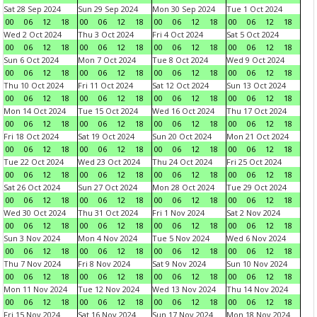
Sat 28 Sep 2024
Sun 29 Sep 2024
Mon 30 Sep 2024
Tue 1 Oct 2024
00
06
12
18
00
06
12
18
00
06
12
18
00
06
12
18
Wed 2 Oct 2024
Thu 3 Oct 2024
Fri 4 Oct 2024
Sat 5 Oct 2024
00
06
12
18
00
06
12
18
00
06
12
18
00
06
12
18
Sun 6 Oct 2024
Mon 7 Oct 2024
Tue 8 Oct 2024
Wed 9 Oct 2024
00
06
12
18
00
06
12
18
00
06
12
18
00
06
12
18
Thu 10 Oct 2024
Fri 11 Oct 2024
Sat 12 Oct 2024
Sun 13 Oct 2024
00
06
12
18
00
06
12
18
00
06
12
18
00
06
12
18
Mon 14 Oct 2024
Tue 15 Oct 2024
Wed 16 Oct 2024
Thu 17 Oct 2024
00
06
12
18
00
06
12
18
00
06
12
18
00
06
12
18
Fri 18 Oct 2024
Sat 19 Oct 2024
Sun 20 Oct 2024
Mon 21 Oct 2024
00
06
12
18
00
06
12
18
00
06
12
18
00
06
12
18
Tue 22 Oct 2024
Wed 23 Oct 2024
Thu 24 Oct 2024
Fri 25 Oct 2024
00
06
12
18
00
06
12
18
00
06
12
18
00
06
12
18
Sat 26 Oct 2024
Sun 27 Oct 2024
Mon 28 Oct 2024
Tue 29 Oct 2024
00
06
12
18
00
06
12
18
00
06
12
18
00
06
12
18
Wed 30 Oct 2024
Thu 31 Oct 2024
Fri 1 Nov 2024
Sat 2 Nov 2024
00
06
12
18
00
06
12
18
00
06
12
18
00
06
12
18
Sun 3 Nov 2024
Mon 4 Nov 2024
Tue 5 Nov 2024
Wed 6 Nov 2024
00
06
12
18
00
06
12
18
00
06
12
18
00
06
12
18
Thu 7 Nov 2024
Fri 8 Nov 2024
Sat 9 Nov 2024
Sun 10 Nov 2024
00
06
12
18
00
06
12
18
00
06
12
18
00
06
12
18
Mon 11 Nov 2024
Tue 12 Nov 2024
Wed 13 Nov 2024
Thu 14 Nov 2024
00
06
12
18
00
06
12
18
00
06
12
18
00
06
12
18
Fri 15 Nov 2024
Sat 16 Nov 2024
Sun 17 Nov 2024
Mon 18 Nov 2024