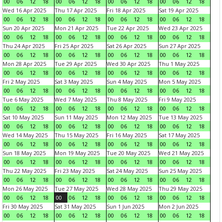
00
06
12
18
00
06
12
18
00
06
12
18
00
06
12
18
Wed 16 Apr 2025
Thu 17 Apr 2025
Fri 18 Apr 2025
Sat 19 Apr 2025
00
06
12
18
00
06
12
18
00
06
12
18
00
06
12
18
Sun 20 Apr 2025
Mon 21 Apr 2025
Tue 22 Apr 2025
Wed 23 Apr 2025
00
06
12
18
00
06
12
18
00
06
12
18
00
06
12
18
Thu 24 Apr 2025
Fri 25 Apr 2025
Sat 26 Apr 2025
Sun 27 Apr 2025
00
06
12
18
00
06
12
18
00
06
12
18
00
06
12
18
Mon 28 Apr 2025
Tue 29 Apr 2025
Wed 30 Apr 2025
Thu 1 May 2025
00
06
12
18
00
06
12
18
00
06
12
18
00
06
12
18
Fri 2 May 2025
Sat 3 May 2025
Sun 4 May 2025
Mon 5 May 2025
00
06
12
18
00
06
12
18
00
06
12
18
00
06
12
18
Tue 6 May 2025
Wed 7 May 2025
Thu 8 May 2025
Fri 9 May 2025
00
06
12
18
00
06
12
18
00
06
12
18
00
06
12
18
Sat 10 May 2025
Sun 11 May 2025
Mon 12 May 2025
Tue 13 May 2025
00
06
12
18
00
06
12
18
00
06
12
18
00
06
12
18
Wed 14 May 2025
Thu 15 May 2025
Fri 16 May 2025
Sat 17 May 2025
00
06
12
18
00
06
12
18
00
06
12
18
00
06
12
18
Sun 18 May 2025
Mon 19 May 2025
Tue 20 May 2025
Wed 21 May 2025
00
06
12
18
00
06
12
18
00
06
12
18
00
06
12
18
Thu 22 May 2025
Fri 23 May 2025
Sat 24 May 2025
Sun 25 May 2025
00
06
12
18
00
06
12
18
00
06
12
18
00
06
12
18
Mon 26 May 2025
Tue 27 May 2025
Wed 28 May 2025
Thu 29 May 2025
00
06
12
18
00
06
12
18
00
06
12
18
00
06
12
18
Fri 30 May 2025
Sat 31 May 2025
Sun 1 Jun 2025
Mon 2 Jun 2025
00
06
12
18
00
06
12
18
00
06
12
18
00
06
12
18