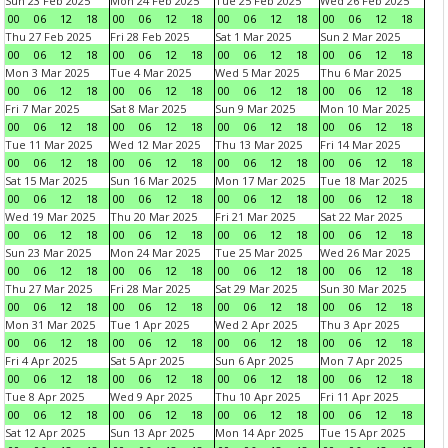
Sun 23 Feb 2025
Mon 24 Feb 2025
Tue 25 Feb 2025
Wed 26 Feb 2025
00
06
12
18
00
06
12
18
00
06
12
18
00
06
12
18
Thu 27 Feb 2025
Fri 28 Feb 2025
Sat 1 Mar 2025
Sun 2 Mar 2025
00
06
12
18
00
06
12
18
00
06
12
18
00
06
12
18
Mon 3 Mar 2025
Tue 4 Mar 2025
Wed 5 Mar 2025
Thu 6 Mar 2025
00
06
12
18
00
06
12
18
00
06
12
18
00
06
12
18
Fri 7 Mar 2025
Sat 8 Mar 2025
Sun 9 Mar 2025
Mon 10 Mar 2025
00
06
12
18
00
06
12
18
00
06
12
18
00
06
12
18
Tue 11 Mar 2025
Wed 12 Mar 2025
Thu 13 Mar 2025
Fri 14 Mar 2025
00
06
12
18
00
06
12
18
00
06
12
18
00
06
12
18
Sat 15 Mar 2025
Sun 16 Mar 2025
Mon 17 Mar 2025
Tue 18 Mar 2025
00
06
12
18
00
06
12
18
00
06
12
18
00
06
12
18
Wed 19 Mar 2025
Thu 20 Mar 2025
Fri 21 Mar 2025
Sat 22 Mar 2025
00
06
12
18
00
06
12
18
00
06
12
18
00
06
12
18
Sun 23 Mar 2025
Mon 24 Mar 2025
Tue 25 Mar 2025
Wed 26 Mar 2025
00
06
12
18
00
06
12
18
00
06
12
18
00
06
12
18
Thu 27 Mar 2025
Fri 28 Mar 2025
Sat 29 Mar 2025
Sun 30 Mar 2025
00
06
12
18
00
06
12
18
00
06
12
18
00
06
12
18
Mon 31 Mar 2025
Tue 1 Apr 2025
Wed 2 Apr 2025
Thu 3 Apr 2025
00
06
12
18
00
06
12
18
00
06
12
18
00
06
12
18
Fri 4 Apr 2025
Sat 5 Apr 2025
Sun 6 Apr 2025
Mon 7 Apr 2025
00
06
12
18
00
06
12
18
00
06
12
18
00
06
12
18
Tue 8 Apr 2025
Wed 9 Apr 2025
Thu 10 Apr 2025
Fri 11 Apr 2025
00
06
12
18
00
06
12
18
00
06
12
18
00
06
12
18
Sat 12 Apr 2025
Sun 13 Apr 2025
Mon 14 Apr 2025
Tue 15 Apr 2025