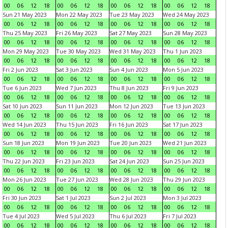
00
06
12
18
00
06
12
18
00
06
12
18
00
06
12
18
Sun 21 May 2023
Mon 22 May 2023
Tue 23 May 2023
Wed 24 May 2023
00
06
12
18
00
06
12
18
00
06
12
18
00
06
12
18
Thu 25 May 2023
Fri 26 May 2023
Sat 27 May 2023
Sun 28 May 2023
00
06
12
18
00
06
12
18
00
06
12
18
00
06
12
18
Mon 29 May 2023
Tue 30 May 2023
Wed 31 May 2023
Thu 1 Jun 2023
00
06
12
18
00
06
12
18
00
06
12
18
00
06
12
18
Fri 2 Jun 2023
Sat 3 Jun 2023
Sun 4 Jun 2023
Mon 5 Jun 2023
00
06
12
18
00
06
12
18
00
06
12
18
00
06
12
18
Tue 6 Jun 2023
Wed 7 Jun 2023
Thu 8 Jun 2023
Fri 9 Jun 2023
00
06
12
18
00
06
12
18
00
06
12
18
00
06
12
18
Sat 10 Jun 2023
Sun 11 Jun 2023
Mon 12 Jun 2023
Tue 13 Jun 2023
00
06
12
18
00
06
12
18
00
06
12
18
00
06
12
18
Wed 14 Jun 2023
Thu 15 Jun 2023
Fri 16 Jun 2023
Sat 17 Jun 2023
00
06
12
18
00
06
12
18
00
06
12
18
00
06
12
18
Sun 18 Jun 2023
Mon 19 Jun 2023
Tue 20 Jun 2023
Wed 21 Jun 2023
00
06
12
18
00
06
12
18
00
06
12
18
00
06
12
18
Thu 22 Jun 2023
Fri 23 Jun 2023
Sat 24 Jun 2023
Sun 25 Jun 2023
00
06
12
18
00
06
12
18
00
06
12
18
00
06
12
18
Mon 26 Jun 2023
Tue 27 Jun 2023
Wed 28 Jun 2023
Thu 29 Jun 2023
00
06
12
18
00
06
12
18
00
06
12
18
00
06
12
18
Fri 30 Jun 2023
Sat 1 Jul 2023
Sun 2 Jul 2023
Mon 3 Jul 2023
00
06
12
18
00
06
12
18
00
06
12
18
00
06
12
18
Tue 4 Jul 2023
Wed 5 Jul 2023
Thu 6 Jul 2023
Fri 7 Jul 2023
00
06
12
18
00
06
12
18
00
06
12
18
00
06
12
18