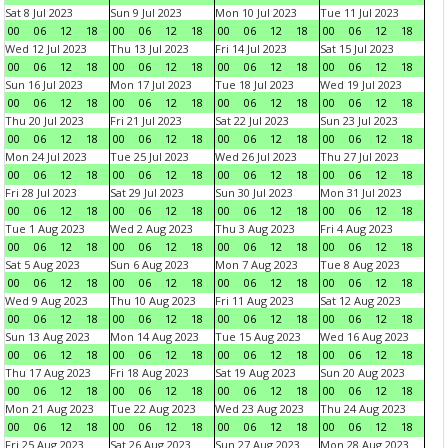
Sat 8 Jul 2023
Sun 9 Jul 2023
Mon 10 Jul 2023
Tue 11 Jul 2023
00
06
12
18
00
06
12
18
00
06
12
18
00
06
12
18
Wed 12 Jul 2023
Thu 13 Jul 2023
Fri 14 Jul 2023
Sat 15 Jul 2023
00
06
12
18
00
06
12
18
00
06
12
18
00
06
12
18
Sun 16 Jul 2023
Mon 17 Jul 2023
Tue 18 Jul 2023
Wed 19 Jul 2023
00
06
12
18
00
06
12
18
00
06
12
18
00
06
12
18
Thu 20 Jul 2023
Fri 21 Jul 2023
Sat 22 Jul 2023
Sun 23 Jul 2023
00
06
12
18
00
06
12
18
00
06
12
18
00
06
12
18
Mon 24 Jul 2023
Tue 25 Jul 2023
Wed 26 Jul 2023
Thu 27 Jul 2023
00
06
12
18
00
06
12
18
00
06
12
18
00
06
12
18
Fri 28 Jul 2023
Sat 29 Jul 2023
Sun 30 Jul 2023
Mon 31 Jul 2023
00
06
12
18
00
06
12
18
00
06
12
18
00
06
12
18
Tue 1 Aug 2023
Wed 2 Aug 2023
Thu 3 Aug 2023
Fri 4 Aug 2023
00
06
12
18
00
06
12
18
00
06
12
18
00
06
12
18
Sat 5 Aug 2023
Sun 6 Aug 2023
Mon 7 Aug 2023
Tue 8 Aug 2023
00
06
12
18
00
06
12
18
00
06
12
18
00
06
12
18
Wed 9 Aug 2023
Thu 10 Aug 2023
Fri 11 Aug 2023
Sat 12 Aug 2023
00
06
12
18
00
06
12
18
00
06
12
18
00
06
12
18
Sun 13 Aug 2023
Mon 14 Aug 2023
Tue 15 Aug 2023
Wed 16 Aug 2023
00
06
12
18
00
06
12
18
00
06
12
18
00
06
12
18
Thu 17 Aug 2023
Fri 18 Aug 2023
Sat 19 Aug 2023
Sun 20 Aug 2023
00
06
12
18
00
06
12
18
00
06
12
18
00
06
12
18
Mon 21 Aug 2023
Tue 22 Aug 2023
Wed 23 Aug 2023
Thu 24 Aug 2023
00
06
12
18
00
06
12
18
00
06
12
18
00
06
12
18
Fri 25 Aug 2023
Sat 26 Aug 2023
Sun 27 Aug 2023
Mon 28 Aug 2023