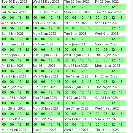
Tue 20 Dec 2022
Wed 21 Dec 2022
Thu 22 Dec 2022
Fri 23 Dec 2022
00
06
12
18
00
06
12
18
00
06
12
18
00
06
12
18
Sat 24 Dec 2022
Sun 25 Dec 2022
Mon 26 Dec 2022
Tue 27 Dec 2022
00
06
12
18
00
06
12
18
00
06
12
18
00
06
12
18
Wed 28 Dec 2022
Thu 29 Dec 2022
Fri 30 Dec 2022
Sat 31 Dec 2022
00
06
12
18
00
06
12
18
00
06
12
18
00
06
12
18
Sun 1 Jan 2023
Mon 2 Jan 2023
Tue 3 Jan 2023
Wed 4 Jan 2023
00
06
12
18
00
06
12
18
00
06
12
18
00
06
12
18
Thu 5 Jan 2023
Fri 6 Jan 2023
Sat 7 Jan 2023
Sun 8 Jan 2023
00
06
12
18
00
06
12
18
00
06
12
18
00
06
12
18
Mon 9 Jan 2023
Tue 10 Jan 2023
Wed 11 Jan 2023
Thu 12 Jan 2023
00
06
12
18
00
06
12
18
00
06
12
18
00
06
12
18
Fri 13 Jan 2023
Sat 14 Jan 2023
Sun 15 Jan 2023
Mon 16 Jan 2023
00
06
12
18
00
06
12
18
00
06
12
18
00
06
12
18
Tue 17 Jan 2023
Wed 18 Jan 2023
Thu 19 Jan 2023
Fri 20 Jan 2023
00
06
12
18
00
06
12
18
00
06
12
18
00
06
12
18
Sat 21 Jan 2023
Sun 22 Jan 2023
Mon 23 Jan 2023
Tue 24 Jan 2023
00
06
12
18
00
06
12
18
00
06
12
18
00
06
12
18
Wed 25 Jan 2023
Thu 26 Jan 2023
Fri 27 Jan 2023
Sat 28 Jan 2023
00
06
12
18
00
06
12
18
00
06
12
18
00
06
12
18
Sun 29 Jan 2023
Mon 30 Jan 2023
Tue 31 Jan 2023
Wed 1 Feb 2023
00
06
12
18
00
06
12
18
00
06
12
18
00
06
12
18
Thu 2 Feb 2023
Fri 3 Feb 2023
Sat 4 Feb 2023
Sun 5 Feb 2023
00
06
12
18
00
06
12
18
00
06
12
18
00
06
12
18
Mon 6 Feb 2023
Tue 7 Feb 2023
Wed 8 Feb 2023
Thu 9 Feb 2023