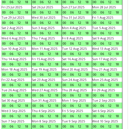
00
06
12
18
00
06
12
18
00
06
12
18
00
06
12
18
Fri 25 Jul 2025
Sat 26 Jul 2025
Sun 27 Jul 2025
Mon 28 Jul 2025
00
06
12
18
00
06
12
18
00
06
12
18
00
06
12
18
Tue 29 Jul 2025
Wed 30 Jul 2025
Thu 31 Jul 2025
Fri 1 Aug 2025
00
06
12
18
00
06
12
18
00
06
12
18
00
06
12
18
Sat 2 Aug 2025
Sun 3 Aug 2025
Mon 4 Aug 2025
Tue 5 Aug 2025
00
06
12
18
00
06
12
18
00
06
12
18
00
06
12
18
Wed 6 Aug 2025
Thu 7 Aug 2025
Fri 8 Aug 2025
Sat 9 Aug 2025
00
06
12
18
00
06
12
18
00
06
12
18
00
06
12
18
Sun 10 Aug 2025
Mon 11 Aug 2025
Tue 12 Aug 2025
Wed 13 Aug 2025
00
06
12
18
00
06
12
18
00
06
12
18
00
06
12
18
Thu 14 Aug 2025
Fri 15 Aug 2025
Sat 16 Aug 2025
Sun 17 Aug 2025
00
06
12
18
00
06
12
18
00
06
12
18
00
06
12
18
Mon 18 Aug 2025
Tue 19 Aug 2025
Wed 20 Aug 2025
Thu 21 Aug 2025
00
06
12
18
00
06
12
18
00
06
12
18
00
06
12
18
Fri 22 Aug 2025
Sat 23 Aug 2025
Sun 24 Aug 2025
Mon 25 Aug 2025
00
06
12
18
00
06
12
18
00
06
12
18
00
06
12
18
Tue 26 Aug 2025
Wed 27 Aug 2025
Thu 28 Aug 2025
Fri 29 Aug 2025
00
06
12
18
00
06
12
18
00
06
12
18
00
06
12
18
Sat 30 Aug 2025
Sun 31 Aug 2025
Mon 1 Sep 2025
Tue 2 Sep 2025
00
06
12
18
00
06
12
18
00
06
12
18
00
06
12
18
Wed 3 Sep 2025
Thu 4 Sep 2025
Fri 5 Sep 2025
Sat 6 Sep 2025
00
06
12
18
00
06
12
18
00
06
12
18
00
06
12
18
Sun 7 Sep 2025
Mon 8 Sep 2025
Tue 9 Sep 2025
Wed 10 Sep 2025
00
06
12
18
00
06
12
18
00
06
12
18
00
06
12
18