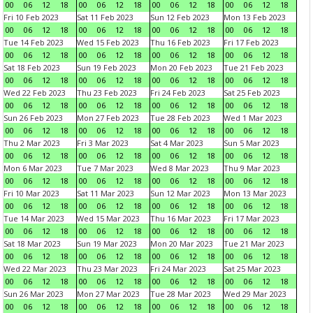
00
06
12
18
00
06
12
18
00
06
12
18
00
06
12
18
Fri 10 Feb 2023
Sat 11 Feb 2023
Sun 12 Feb 2023
Mon 13 Feb 2023
00
06
12
18
00
06
12
18
00
06
12
18
00
06
12
18
Tue 14 Feb 2023
Wed 15 Feb 2023
Thu 16 Feb 2023
Fri 17 Feb 2023
00
06
12
18
00
06
12
18
00
06
12
18
00
06
12
18
Sat 18 Feb 2023
Sun 19 Feb 2023
Mon 20 Feb 2023
Tue 21 Feb 2023
00
06
12
18
00
06
12
18
00
06
12
18
00
06
12
18
Wed 22 Feb 2023
Thu 23 Feb 2023
Fri 24 Feb 2023
Sat 25 Feb 2023
00
06
12
18
00
06
12
18
00
06
12
18
00
06
12
18
Sun 26 Feb 2023
Mon 27 Feb 2023
Tue 28 Feb 2023
Wed 1 Mar 2023
00
06
12
18
00
06
12
18
00
06
12
18
00
06
12
18
Thu 2 Mar 2023
Fri 3 Mar 2023
Sat 4 Mar 2023
Sun 5 Mar 2023
00
06
12
18
00
06
12
18
00
06
12
18
00
06
12
18
Mon 6 Mar 2023
Tue 7 Mar 2023
Wed 8 Mar 2023
Thu 9 Mar 2023
00
06
12
18
00
06
12
18
00
06
12
18
00
06
12
18
Fri 10 Mar 2023
Sat 11 Mar 2023
Sun 12 Mar 2023
Mon 13 Mar 2023
00
06
12
18
00
06
12
18
00
06
12
18
00
06
12
18
Tue 14 Mar 2023
Wed 15 Mar 2023
Thu 16 Mar 2023
Fri 17 Mar 2023
00
06
12
18
00
06
12
18
00
06
12
18
00
06
12
18
Sat 18 Mar 2023
Sun 19 Mar 2023
Mon 20 Mar 2023
Tue 21 Mar 2023
00
06
12
18
00
06
12
18
00
06
12
18
00
06
12
18
Wed 22 Mar 2023
Thu 23 Mar 2023
Fri 24 Mar 2023
Sat 25 Mar 2023
00
06
12
18
00
06
12
18
00
06
12
18
00
06
12
18
Sun 26 Mar 2023
Mon 27 Mar 2023
Tue 28 Mar 2023
Wed 29 Mar 2023
00
06
12
18
00
06
12
18
00
06
12
18
00
06
12
18