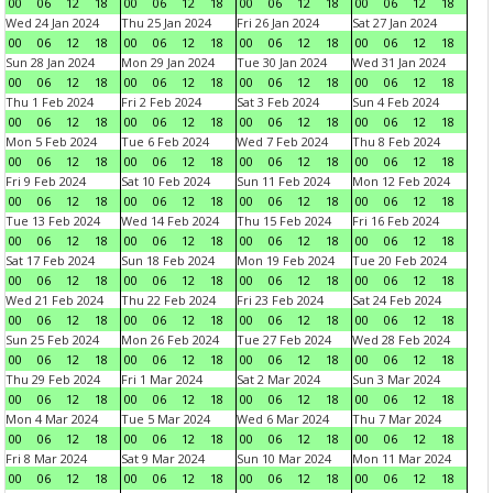
00
06
12
18
00
06
12
18
00
06
12
18
00
06
12
18
Wed 24 Jan 2024
Thu 25 Jan 2024
Fri 26 Jan 2024
Sat 27 Jan 2024
00
06
12
18
00
06
12
18
00
06
12
18
00
06
12
18
Sun 28 Jan 2024
Mon 29 Jan 2024
Tue 30 Jan 2024
Wed 31 Jan 2024
00
06
12
18
00
06
12
18
00
06
12
18
00
06
12
18
Thu 1 Feb 2024
Fri 2 Feb 2024
Sat 3 Feb 2024
Sun 4 Feb 2024
00
06
12
18
00
06
12
18
00
06
12
18
00
06
12
18
Mon 5 Feb 2024
Tue 6 Feb 2024
Wed 7 Feb 2024
Thu 8 Feb 2024
00
06
12
18
00
06
12
18
00
06
12
18
00
06
12
18
Fri 9 Feb 2024
Sat 10 Feb 2024
Sun 11 Feb 2024
Mon 12 Feb 2024
00
06
12
18
00
06
12
18
00
06
12
18
00
06
12
18
Tue 13 Feb 2024
Wed 14 Feb 2024
Thu 15 Feb 2024
Fri 16 Feb 2024
00
06
12
18
00
06
12
18
00
06
12
18
00
06
12
18
Sat 17 Feb 2024
Sun 18 Feb 2024
Mon 19 Feb 2024
Tue 20 Feb 2024
00
06
12
18
00
06
12
18
00
06
12
18
00
06
12
18
Wed 21 Feb 2024
Thu 22 Feb 2024
Fri 23 Feb 2024
Sat 24 Feb 2024
00
06
12
18
00
06
12
18
00
06
12
18
00
06
12
18
Sun 25 Feb 2024
Mon 26 Feb 2024
Tue 27 Feb 2024
Wed 28 Feb 2024
00
06
12
18
00
06
12
18
00
06
12
18
00
06
12
18
Thu 29 Feb 2024
Fri 1 Mar 2024
Sat 2 Mar 2024
Sun 3 Mar 2024
00
06
12
18
00
06
12
18
00
06
12
18
00
06
12
18
Mon 4 Mar 2024
Tue 5 Mar 2024
Wed 6 Mar 2024
Thu 7 Mar 2024
00
06
12
18
00
06
12
18
00
06
12
18
00
06
12
18
Fri 8 Mar 2024
Sat 9 Mar 2024
Sun 10 Mar 2024
Mon 11 Mar 2024
00
06
12
18
00
06
12
18
00
06
12
18
00
06
12
18