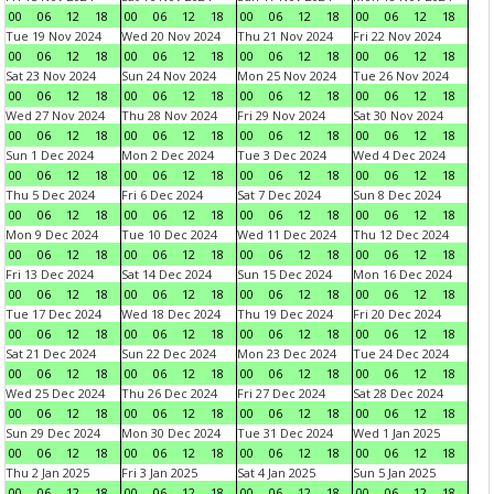
00
06
12
18
00
06
12
18
00
06
12
18
00
06
12
18
Tue 19 Nov 2024
Wed 20 Nov 2024
Thu 21 Nov 2024
Fri 22 Nov 2024
00
06
12
18
00
06
12
18
00
06
12
18
00
06
12
18
Sat 23 Nov 2024
Sun 24 Nov 2024
Mon 25 Nov 2024
Tue 26 Nov 2024
00
06
12
18
00
06
12
18
00
06
12
18
00
06
12
18
Wed 27 Nov 2024
Thu 28 Nov 2024
Fri 29 Nov 2024
Sat 30 Nov 2024
00
06
12
18
00
06
12
18
00
06
12
18
00
06
12
18
Sun 1 Dec 2024
Mon 2 Dec 2024
Tue 3 Dec 2024
Wed 4 Dec 2024
00
06
12
18
00
06
12
18
00
06
12
18
00
06
12
18
Thu 5 Dec 2024
Fri 6 Dec 2024
Sat 7 Dec 2024
Sun 8 Dec 2024
00
06
12
18
00
06
12
18
00
06
12
18
00
06
12
18
Mon 9 Dec 2024
Tue 10 Dec 2024
Wed 11 Dec 2024
Thu 12 Dec 2024
00
06
12
18
00
06
12
18
00
06
12
18
00
06
12
18
Fri 13 Dec 2024
Sat 14 Dec 2024
Sun 15 Dec 2024
Mon 16 Dec 2024
00
06
12
18
00
06
12
18
00
06
12
18
00
06
12
18
Tue 17 Dec 2024
Wed 18 Dec 2024
Thu 19 Dec 2024
Fri 20 Dec 2024
00
06
12
18
00
06
12
18
00
06
12
18
00
06
12
18
Sat 21 Dec 2024
Sun 22 Dec 2024
Mon 23 Dec 2024
Tue 24 Dec 2024
00
06
12
18
00
06
12
18
00
06
12
18
00
06
12
18
Wed 25 Dec 2024
Thu 26 Dec 2024
Fri 27 Dec 2024
Sat 28 Dec 2024
00
06
12
18
00
06
12
18
00
06
12
18
00
06
12
18
Sun 29 Dec 2024
Mon 30 Dec 2024
Tue 31 Dec 2024
Wed 1 Jan 2025
00
06
12
18
00
06
12
18
00
06
12
18
00
06
12
18
Thu 2 Jan 2025
Fri 3 Jan 2025
Sat 4 Jan 2025
Sun 5 Jan 2025
00
06
12
18
00
06
12
18
00
06
12
18
00
06
12
18