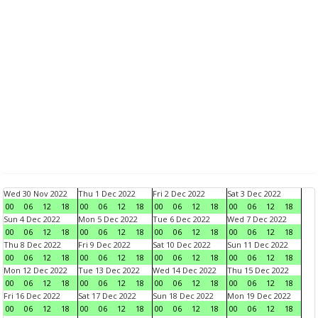
Wed 30 Nov 2022
Thu 1 Dec 2022
Fri 2 Dec 2022
Sat 3 Dec 2022
00
06
12
18
00
06
12
18
00
06
12
18
00
06
12
18
Sun 4 Dec 2022
Mon 5 Dec 2022
Tue 6 Dec 2022
Wed 7 Dec 2022
00
06
12
18
00
06
12
18
00
06
12
18
00
06
12
18
Thu 8 Dec 2022
Fri 9 Dec 2022
Sat 10 Dec 2022
Sun 11 Dec 2022
00
06
12
18
00
06
12
18
00
06
12
18
00
06
12
18
Mon 12 Dec 2022
Tue 13 Dec 2022
Wed 14 Dec 2022
Thu 15 Dec 2022
00
06
12
18
00
06
12
18
00
06
12
18
00
06
12
18
Fri 16 Dec 2022
Sat 17 Dec 2022
Sun 18 Dec 2022
Mon 19 Dec 2022
00
06
12
18
00
06
12
18
00
06
12
18
00
06
12
18