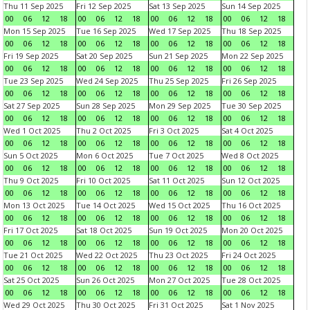
Thu 11 Sep 2025
Fri 12 Sep 2025
Sat 13 Sep 2025
Sun 14 Sep 2025
00
06
12
18
00
06
12
18
00
06
12
18
00
06
12
18
Mon 15 Sep 2025
Tue 16 Sep 2025
Wed 17 Sep 2025
Thu 18 Sep 2025
00
06
12
18
00
06
12
18
00
06
12
18
00
06
12
18
Fri 19 Sep 2025
Sat 20 Sep 2025
Sun 21 Sep 2025
Mon 22 Sep 2025
00
06
12
18
00
06
12
18
00
06
12
18
00
06
12
18
Tue 23 Sep 2025
Wed 24 Sep 2025
Thu 25 Sep 2025
Fri 26 Sep 2025
00
06
12
18
00
06
12
18
00
06
12
18
00
06
12
18
Sat 27 Sep 2025
Sun 28 Sep 2025
Mon 29 Sep 2025
Tue 30 Sep 2025
00
06
12
18
00
06
12
18
00
06
12
18
00
06
12
18
Wed 1 Oct 2025
Thu 2 Oct 2025
Fri 3 Oct 2025
Sat 4 Oct 2025
00
06
12
18
00
06
12
18
00
06
12
18
00
06
12
18
Sun 5 Oct 2025
Mon 6 Oct 2025
Tue 7 Oct 2025
Wed 8 Oct 2025
00
06
12
18
00
06
12
18
00
06
12
18
00
06
12
18
Thu 9 Oct 2025
Fri 10 Oct 2025
Sat 11 Oct 2025
Sun 12 Oct 2025
00
06
12
18
00
06
12
18
00
06
12
18
00
06
12
18
Mon 13 Oct 2025
Tue 14 Oct 2025
Wed 15 Oct 2025
Thu 16 Oct 2025
00
06
12
18
00
06
12
18
00
06
12
18
00
06
12
18
Fri 17 Oct 2025
Sat 18 Oct 2025
Sun 19 Oct 2025
Mon 20 Oct 2025
00
06
12
18
00
06
12
18
00
06
12
18
00
06
12
18
Tue 21 Oct 2025
Wed 22 Oct 2025
Thu 23 Oct 2025
Fri 24 Oct 2025
00
06
12
18
00
06
12
18
00
06
12
18
00
06
12
18
Sat 25 Oct 2025
Sun 26 Oct 2025
Mon 27 Oct 2025
Tue 28 Oct 2025
00
06
12
18
00
06
12
18
00
06
12
18
00
06
12
18
Wed 29 Oct 2025
Thu 30 Oct 2025
Fri 31 Oct 2025
Sat 1 Nov 2025