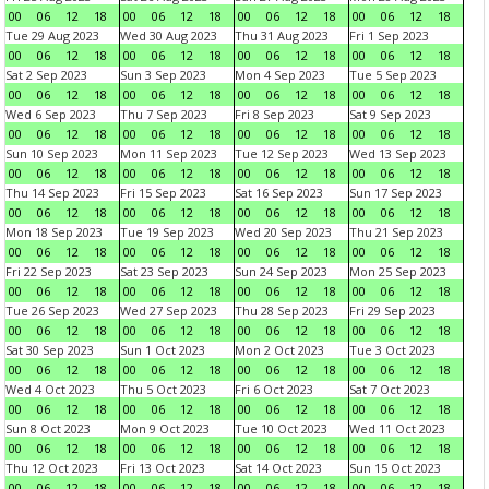
00
06
12
18
00
06
12
18
00
06
12
18
00
06
12
18
Tue 29 Aug 2023
Wed 30 Aug 2023
Thu 31 Aug 2023
Fri 1 Sep 2023
00
06
12
18
00
06
12
18
00
06
12
18
00
06
12
18
Sat 2 Sep 2023
Sun 3 Sep 2023
Mon 4 Sep 2023
Tue 5 Sep 2023
00
06
12
18
00
06
12
18
00
06
12
18
00
06
12
18
Wed 6 Sep 2023
Thu 7 Sep 2023
Fri 8 Sep 2023
Sat 9 Sep 2023
00
06
12
18
00
06
12
18
00
06
12
18
00
06
12
18
Sun 10 Sep 2023
Mon 11 Sep 2023
Tue 12 Sep 2023
Wed 13 Sep 2023
00
06
12
18
00
06
12
18
00
06
12
18
00
06
12
18
Thu 14 Sep 2023
Fri 15 Sep 2023
Sat 16 Sep 2023
Sun 17 Sep 2023
00
06
12
18
00
06
12
18
00
06
12
18
00
06
12
18
Mon 18 Sep 2023
Tue 19 Sep 2023
Wed 20 Sep 2023
Thu 21 Sep 2023
00
06
12
18
00
06
12
18
00
06
12
18
00
06
12
18
Fri 22 Sep 2023
Sat 23 Sep 2023
Sun 24 Sep 2023
Mon 25 Sep 2023
00
06
12
18
00
06
12
18
00
06
12
18
00
06
12
18
Tue 26 Sep 2023
Wed 27 Sep 2023
Thu 28 Sep 2023
Fri 29 Sep 2023
00
06
12
18
00
06
12
18
00
06
12
18
00
06
12
18
Sat 30 Sep 2023
Sun 1 Oct 2023
Mon 2 Oct 2023
Tue 3 Oct 2023
00
06
12
18
00
06
12
18
00
06
12
18
00
06
12
18
Wed 4 Oct 2023
Thu 5 Oct 2023
Fri 6 Oct 2023
Sat 7 Oct 2023
00
06
12
18
00
06
12
18
00
06
12
18
00
06
12
18
Sun 8 Oct 2023
Mon 9 Oct 2023
Tue 10 Oct 2023
Wed 11 Oct 2023
00
06
12
18
00
06
12
18
00
06
12
18
00
06
12
18
Thu 12 Oct 2023
Fri 13 Oct 2023
Sat 14 Oct 2023
Sun 15 Oct 2023
00
06
12
18
00
06
12
18
00
06
12
18
00
06
12
18