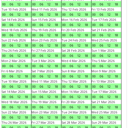
00
06
12
18
00
06
12
18
00
06
12
18
00
06
12
18
Tue 10 Feb 2026
Wed 11 Feb 2026
Thu 12 Feb 2026
Fri 13 Feb 2026
00
06
12
18
00
06
12
18
00
06
12
18
00
06
12
18
Sat 14 Feb 2026
Sun 15 Feb 2026
Mon 16 Feb 2026
Tue 17 Feb 2026
00
06
12
18
00
06
12
18
00
06
12
18
00
06
12
18
Wed 18 Feb 2026
Thu 19 Feb 2026
Fri 20 Feb 2026
Sat 21 Feb 2026
00
06
12
18
00
06
12
18
00
06
12
18
00
06
12
18
Sun 22 Feb 2026
Mon 23 Feb 2026
Tue 24 Feb 2026
Wed 25 Feb 2026
00
06
12
18
00
06
12
18
00
06
12
18
00
06
12
18
Thu 26 Feb 2026
Fri 27 Feb 2026
Sat 28 Feb 2026
Sun 1 Mar 2026
00
06
12
18
00
06
12
18
00
06
12
18
00
06
12
18
Mon 2 Mar 2026
Tue 3 Mar 2026
Wed 4 Mar 2026
Thu 5 Mar 2026
00
06
12
18
00
06
12
18
00
06
12
18
00
06
12
18
Fri 6 Mar 2026
Sat 7 Mar 2026
Sun 8 Mar 2026
Mon 9 Mar 2026
00
06
12
18
00
06
12
18
00
06
12
18
00
06
12
18
Tue 10 Mar 2026
Wed 11 Mar 2026
Thu 12 Mar 2026
Fri 13 Mar 2026
00
06
12
18
00
06
12
18
00
06
12
18
00
06
12
18
Sat 14 Mar 2026
Sun 15 Mar 2026
Mon 16 Mar 2026
Tue 17 Mar 2026
00
06
12
18
00
06
12
18
00
06
12
18
00
06
12
18
Wed 18 Mar 2026
Thu 19 Mar 2026
Fri 20 Mar 2026
Sat 21 Mar 2026
00
06
12
18
00
06
12
18
00
06
12
18
00
06
12
18
Sun 22 Mar 2026
Mon 23 Mar 2026
Tue 24 Mar 2026
Wed 25 Mar 2026
00
06
12
18
00
06
12
18
00
06
12
18
00
06
12
18
Thu 26 Mar 2026
Fri 27 Mar 2026
Sat 28 Mar 2026
Sun 29 Mar 2026
00
06
12
18
00
06
12
18
00
06
12
18
00
06
12
18