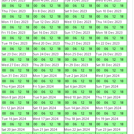
Sun 3 Dec 2023
Mon 4 Dec 2023
Tue 5 Dec 2023
Wed 6 Dec 2023
00
06
12
18
00
06
12
18
00
06
12
18
00
06
12
18
Thu 7 Dec 2023
Fri 8 Dec 2023
Sat 9 Dec 2023
Sun 10 Dec 2023
00
06
12
18
00
06
12
18
00
06
12
18
00
06
12
18
Mon 11 Dec 2023
Tue 12 Dec 2023
Wed 13 Dec 2023
Thu 14 Dec 2023
00
06
12
18
00
06
12
18
00
06
12
18
00
06
12
18
Fri 15 Dec 2023
Sat 16 Dec 2023
Sun 17 Dec 2023
Mon 18 Dec 2023
00
06
12
18
00
06
12
18
00
06
12
18
00
06
12
18
Tue 19 Dec 2023
Wed 20 Dec 2023
Thu 21 Dec 2023
Fri 22 Dec 2023
00
06
12
18
00
06
12
18
00
06
12
18
00
06
12
18
Sat 23 Dec 2023
Sun 24 Dec 2023
Mon 25 Dec 2023
Tue 26 Dec 2023
00
06
12
18
00
06
12
18
00
06
12
18
00
06
12
18
Wed 27 Dec 2023
Thu 28 Dec 2023
Fri 29 Dec 2023
Sat 30 Dec 2023
00
06
12
18
00
06
12
18
00
06
12
18
00
06
12
18
Sun 31 Dec 2023
Mon 1 Jan 2024
Tue 2 Jan 2024
Wed 3 Jan 2024
00
06
12
18
00
06
12
18
00
06
12
18
00
06
12
18
Thu 4 Jan 2024
Fri 5 Jan 2024
Sat 6 Jan 2024
Sun 7 Jan 2024
00
06
12
18
00
06
12
18
00
06
12
18
00
06
12
18
Mon 8 Jan 2024
Tue 9 Jan 2024
Wed 10 Jan 2024
Thu 11 Jan 2024
00
06
12
18
00
06
12
18
00
06
12
18
00
06
12
18
Fri 12 Jan 2024
Sat 13 Jan 2024
Sun 14 Jan 2024
Mon 15 Jan 2024
00
06
12
18
00
06
12
18
00
06
12
18
00
06
12
18
Tue 16 Jan 2024
Wed 17 Jan 2024
Thu 18 Jan 2024
Fri 19 Jan 2024
00
06
12
18
00
06
12
18
00
06
12
18
00
06
12
18
Sat 20 Jan 2024
Sun 21 Jan 2024
Mon 22 Jan 2024
Tue 23 Jan 2024