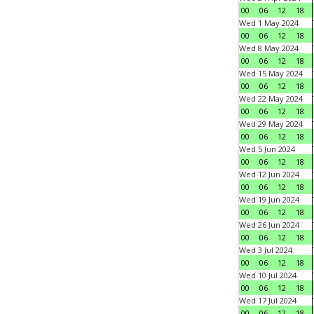
00
06
12
18
Wed 1 May 2024
00
06
12
18
Wed 8 May 2024
00
06
12
18
Wed 15 May 2024
00
06
12
18
Wed 22 May 2024
00
06
12
18
Wed 29 May 2024
00
06
12
18
Wed 5 Jun 2024
00
06
12
18
Wed 12 Jun 2024
00
06
12
18
Wed 19 Jun 2024
00
06
12
18
Wed 26 Jun 2024
00
06
12
18
Wed 3 Jul 2024
00
06
12
18
Wed 10 Jul 2024
00
06
12
18
Wed 17 Jul 2024
00
06
12
18