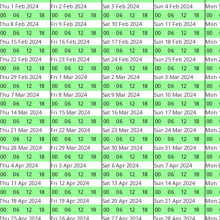
Thu 1 Feb 2024
Fri 2 Feb 2024
Sat 3 Feb 2024
Sun 4 Feb 2024
Mon 5
00
06
12
18
00
06
12
18
00
06
12
18
00
06
12
18
00
Thu 8 Feb 2024
Fri 9 Feb 2024
Sat 10 Feb 2024
Sun 11 Feb 2024
Mon 1
00
06
12
18
00
06
12
18
00
06
12
18
00
06
12
18
00
Thu 15 Feb 2024
Fri 16 Feb 2024
Sat 17 Feb 2024
Sun 18 Feb 2024
Mon 1
00
06
12
18
00
06
12
18
00
06
12
18
00
06
12
18
00
Thu 22 Feb 2024
Fri 23 Feb 2024
Sat 24 Feb 2024
Sun 25 Feb 2024
Mon 2
00
06
12
18
00
06
12
18
00
06
12
18
00
06
12
18
00
Thu 29 Feb 2024
Fri 1 Mar 2024
Sat 2 Mar 2024
Sun 3 Mar 2024
Mon 4
00
06
12
18
00
06
12
18
00
06
12
18
00
06
12
18
00
Thu 7 Mar 2024
Fri 8 Mar 2024
Sat 9 Mar 2024
Sun 10 Mar 2024
Mon 1
00
06
12
18
00
06
12
18
00
06
12
18
00
06
12
18
00
Thu 14 Mar 2024
Fri 15 Mar 2024
Sat 16 Mar 2024
Sun 17 Mar 2024
Mon 1
00
06
12
18
00
06
12
18
00
06
12
18
00
06
12
18
00
Thu 21 Mar 2024
Fri 22 Mar 2024
Sat 23 Mar 2024
Sun 24 Mar 2024
Mon 2
00
06
12
18
00
06
12
18
00
06
12
18
00
06
12
18
00
Thu 28 Mar 2024
Fri 29 Mar 2024
Sat 30 Mar 2024
Sun 31 Mar 2024
Mon 1
00
06
12
18
00
06
12
18
00
06
12
18
00
06
12
18
00
Thu 4 Apr 2024
Fri 5 Apr 2024
Sat 6 Apr 2024
Sun 7 Apr 2024
Mon 8
00
06
12
18
00
06
12
18
00
06
12
18
00
06
12
18
00
Thu 11 Apr 2024
Fri 12 Apr 2024
Sat 13 Apr 2024
Sun 14 Apr 2024
Mon 1
00
06
12
18
00
06
12
18
00
06
12
18
00
06
12
18
00
Thu 18 Apr 2024
Fri 19 Apr 2024
Sat 20 Apr 2024
Sun 21 Apr 2024
Mon 2
00
06
12
18
00
06
12
18
00
06
12
18
00
06
12
18
00
Thu 25 Apr 2024
Fri 26 Apr 2024
Sat 27 Apr 2024
Sun 28 Apr 2024
Mon 2