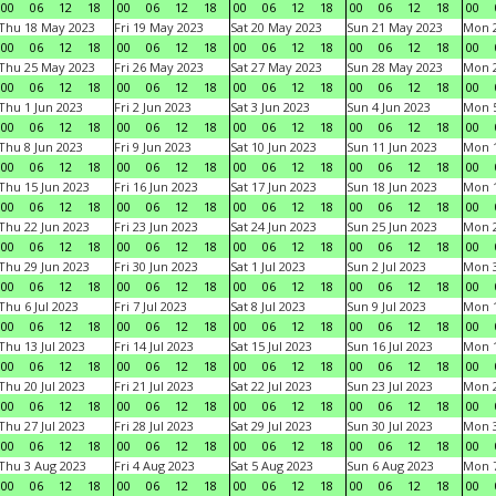
00
06
12
18
00
06
12
18
00
06
12
18
00
06
12
18
00
Thu 18 May 2023
Fri 19 May 2023
Sat 20 May 2023
Sun 21 May 2023
Mon 
00
06
12
18
00
06
12
18
00
06
12
18
00
06
12
18
00
Thu 25 May 2023
Fri 26 May 2023
Sat 27 May 2023
Sun 28 May 2023
Mon 
00
06
12
18
00
06
12
18
00
06
12
18
00
06
12
18
00
Thu 1 Jun 2023
Fri 2 Jun 2023
Sat 3 Jun 2023
Sun 4 Jun 2023
Mon 5
00
06
12
18
00
06
12
18
00
06
12
18
00
06
12
18
00
Thu 8 Jun 2023
Fri 9 Jun 2023
Sat 10 Jun 2023
Sun 11 Jun 2023
Mon 1
00
06
12
18
00
06
12
18
00
06
12
18
00
06
12
18
00
Thu 15 Jun 2023
Fri 16 Jun 2023
Sat 17 Jun 2023
Sun 18 Jun 2023
Mon 1
00
06
12
18
00
06
12
18
00
06
12
18
00
06
12
18
00
Thu 22 Jun 2023
Fri 23 Jun 2023
Sat 24 Jun 2023
Sun 25 Jun 2023
Mon 2
00
06
12
18
00
06
12
18
00
06
12
18
00
06
12
18
00
Thu 29 Jun 2023
Fri 30 Jun 2023
Sat 1 Jul 2023
Sun 2 Jul 2023
Mon 3
00
06
12
18
00
06
12
18
00
06
12
18
00
06
12
18
00
Thu 6 Jul 2023
Fri 7 Jul 2023
Sat 8 Jul 2023
Sun 9 Jul 2023
Mon 1
00
06
12
18
00
06
12
18
00
06
12
18
00
06
12
18
00
Thu 13 Jul 2023
Fri 14 Jul 2023
Sat 15 Jul 2023
Sun 16 Jul 2023
Mon 1
00
06
12
18
00
06
12
18
00
06
12
18
00
06
12
18
00
Thu 20 Jul 2023
Fri 21 Jul 2023
Sat 22 Jul 2023
Sun 23 Jul 2023
Mon 2
00
06
12
18
00
06
12
18
00
06
12
18
00
06
12
18
00
Thu 27 Jul 2023
Fri 28 Jul 2023
Sat 29 Jul 2023
Sun 30 Jul 2023
Mon 3
00
06
12
18
00
06
12
18
00
06
12
18
00
06
12
18
00
Thu 3 Aug 2023
Fri 4 Aug 2023
Sat 5 Aug 2023
Sun 6 Aug 2023
Mon 7
00
06
12
18
00
06
12
18
00
06
12
18
00
06
12
18
00