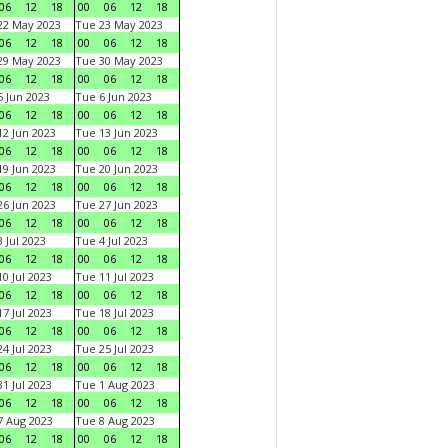
06
12
18
00
06
12
18
22 May 2023
Tue 23 May 2023
06
12
18
00
06
12
18
29 May 2023
Tue 30 May 2023
06
12
18
00
06
12
18
 Jun 2023
Tue 6 Jun 2023
06
12
18
00
06
12
18
2 Jun 2023
Tue 13 Jun 2023
06
12
18
00
06
12
18
9 Jun 2023
Tue 20 Jun 2023
06
12
18
00
06
12
18
6 Jun 2023
Tue 27 Jun 2023
06
12
18
00
06
12
18
 Jul 2023
Tue 4 Jul 2023
06
12
18
00
06
12
18
0 Jul 2023
Tue 11 Jul 2023
06
12
18
00
06
12
18
7 Jul 2023
Tue 18 Jul 2023
06
12
18
00
06
12
18
4 Jul 2023
Tue 25 Jul 2023
06
12
18
00
06
12
18
1 Jul 2023
Tue 1 Aug 2023
06
12
18
00
06
12
18
 Aug 2023
Tue 8 Aug 2023
06
12
18
00
06
12
18