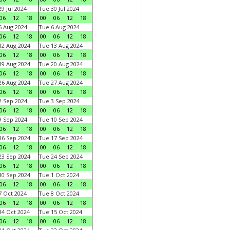
9 Jul 2024
Tue 30 Jul 2024
06
12
18
00
06
12
18
 Aug 2024
Tue 6 Aug 2024
06
12
18
00
06
12
18
2 Aug 2024
Tue 13 Aug 2024
06
12
18
00
06
12
18
9 Aug 2024
Tue 20 Aug 2024
06
12
18
00
06
12
18
6 Aug 2024
Tue 27 Aug 2024
06
12
18
00
06
12
18
 Sep 2024
Tue 3 Sep 2024
06
12
18
00
06
12
18
 Sep 2024
Tue 10 Sep 2024
06
12
18
00
06
12
18
6 Sep 2024
Tue 17 Sep 2024
06
12
18
00
06
12
18
3 Sep 2024
Tue 24 Sep 2024
06
12
18
00
06
12
18
0 Sep 2024
Tue 1 Oct 2024
06
12
18
00
06
12
18
 Oct 2024
Tue 8 Oct 2024
06
12
18
00
06
12
18
4 Oct 2024
Tue 15 Oct 2024
06
12
18
00
06
12
18