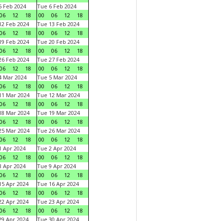
 Feb 2024
Tue 6 Feb 2024
06
12
18
00
06
12
18
2 Feb 2024
Tue 13 Feb 2024
06
12
18
00
06
12
18
9 Feb 2024
Tue 20 Feb 2024
06
12
18
00
06
12
18
6 Feb 2024
Tue 27 Feb 2024
06
12
18
00
06
12
18
 Mar 2024
Tue 5 Mar 2024
06
12
18
00
06
12
18
1 Mar 2024
Tue 12 Mar 2024
06
12
18
00
06
12
18
8 Mar 2024
Tue 19 Mar 2024
06
12
18
00
06
12
18
5 Mar 2024
Tue 26 Mar 2024
06
12
18
00
06
12
18
 Apr 2024
Tue 2 Apr 2024
06
12
18
00
06
12
18
 Apr 2024
Tue 9 Apr 2024
06
12
18
00
06
12
18
5 Apr 2024
Tue 16 Apr 2024
06
12
18
00
06
12
18
2 Apr 2024
Tue 23 Apr 2024
06
12
18
00
06
12
18
9 Apr 2024
Tue 30 Apr 2024