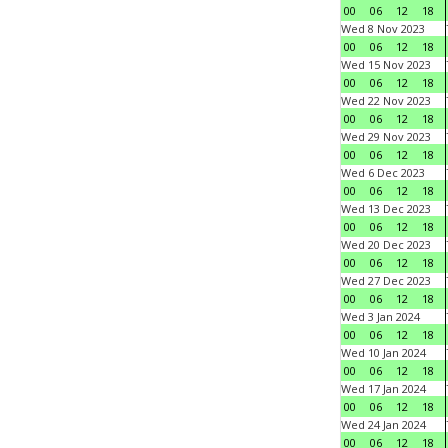
00
06
12
18
Wed 8 Nov 2023
00
06
12
18
Wed 15 Nov 2023
00
06
12
18
Wed 22 Nov 2023
00
06
12
18
Wed 29 Nov 2023
00
06
12
18
Wed 6 Dec 2023
00
06
12
18
Wed 13 Dec 2023
00
06
12
18
Wed 20 Dec 2023
00
06
12
18
Wed 27 Dec 2023
00
06
12
18
Wed 3 Jan 2024
00
06
12
18
Wed 10 Jan 2024
00
06
12
18
Wed 17 Jan 2024
00
06
12
18
Wed 24 Jan 2024
00
06
12
18