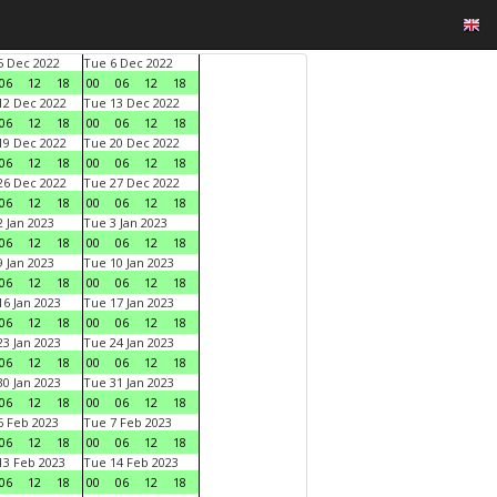
 Dec 2022
Tue 6 Dec 2022
06
12
18
00
06
12
18
2 Dec 2022
Tue 13 Dec 2022
06
12
18
00
06
12
18
9 Dec 2022
Tue 20 Dec 2022
06
12
18
00
06
12
18
6 Dec 2022
Tue 27 Dec 2022
06
12
18
00
06
12
18
 Jan 2023
Tue 3 Jan 2023
06
12
18
00
06
12
18
 Jan 2023
Tue 10 Jan 2023
06
12
18
00
06
12
18
6 Jan 2023
Tue 17 Jan 2023
06
12
18
00
06
12
18
3 Jan 2023
Tue 24 Jan 2023
06
12
18
00
06
12
18
0 Jan 2023
Tue 31 Jan 2023
06
12
18
00
06
12
18
 Feb 2023
Tue 7 Feb 2023
06
12
18
00
06
12
18
3 Feb 2023
Tue 14 Feb 2023
06
12
18
00
06
12
18