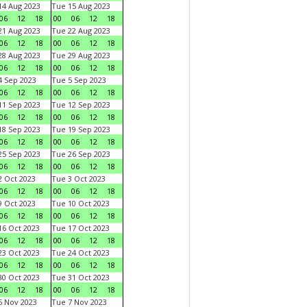
4 Aug 2023
Tue 15 Aug 2023
06
12
18
00
06
12
18
1 Aug 2023
Tue 22 Aug 2023
06
12
18
00
06
12
18
8 Aug 2023
Tue 29 Aug 2023
06
12
18
00
06
12
18
 Sep 2023
Tue 5 Sep 2023
06
12
18
00
06
12
18
1 Sep 2023
Tue 12 Sep 2023
06
12
18
00
06
12
18
8 Sep 2023
Tue 19 Sep 2023
06
12
18
00
06
12
18
5 Sep 2023
Tue 26 Sep 2023
06
12
18
00
06
12
18
 Oct 2023
Tue 3 Oct 2023
06
12
18
00
06
12
18
 Oct 2023
Tue 10 Oct 2023
06
12
18
00
06
12
18
6 Oct 2023
Tue 17 Oct 2023
06
12
18
00
06
12
18
3 Oct 2023
Tue 24 Oct 2023
06
12
18
00
06
12
18
0 Oct 2023
Tue 31 Oct 2023
06
12
18
00
06
12
18
 Nov 2023
Tue 7 Nov 2023