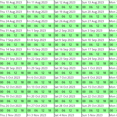
Thu 10 Aug 2023
Fri 11 Aug 2023
Sat 12 Aug 2023
Sun 13 Aug 2023
Mon 1
00
06
12
18
00
06
12
18
00
06
12
18
00
06
12
18
00
Thu 17 Aug 2023
Fri 18 Aug 2023
Sat 19 Aug 2023
Sun 20 Aug 2023
Mon 2
00
06
12
18
00
06
12
18
00
06
12
18
00
06
12
18
00
Thu 24 Aug 2023
Fri 25 Aug 2023
Sat 26 Aug 2023
Sun 27 Aug 2023
Mon 2
00
06
12
18
00
06
12
18
00
06
12
18
00
06
12
18
00
Thu 31 Aug 2023
Fri 1 Sep 2023
Sat 2 Sep 2023
Sun 3 Sep 2023
Mon 4
00
06
12
18
00
06
12
18
00
06
12
18
00
06
12
18
00
Thu 7 Sep 2023
Fri 8 Sep 2023
Sat 9 Sep 2023
Sun 10 Sep 2023
Mon 1
00
06
12
18
00
06
12
18
00
06
12
18
00
06
12
18
00
Thu 14 Sep 2023
Fri 15 Sep 2023
Sat 16 Sep 2023
Sun 17 Sep 2023
Mon 1
00
06
12
18
00
06
12
18
00
06
12
18
00
06
12
18
00
Thu 21 Sep 2023
Fri 22 Sep 2023
Sat 23 Sep 2023
Sun 24 Sep 2023
Mon 2
00
06
12
18
00
06
12
18
00
06
12
18
00
06
12
18
00
Thu 28 Sep 2023
Fri 29 Sep 2023
Sat 30 Sep 2023
Sun 1 Oct 2023
Mon 2
00
06
12
18
00
06
12
18
00
06
12
18
00
06
12
18
00
Thu 5 Oct 2023
Fri 6 Oct 2023
Sat 7 Oct 2023
Sun 8 Oct 2023
Mon 9
00
06
12
18
00
06
12
18
00
06
12
18
00
06
12
18
00
Thu 12 Oct 2023
Fri 13 Oct 2023
Sat 14 Oct 2023
Sun 15 Oct 2023
Mon 1
00
06
12
18
00
06
12
18
00
06
12
18
00
06
12
18
00
Thu 19 Oct 2023
Fri 20 Oct 2023
Sat 21 Oct 2023
Sun 22 Oct 2023
Mon 2
00
06
12
18
00
06
12
18
00
06
12
18
00
06
12
18
00
Thu 26 Oct 2023
Fri 27 Oct 2023
Sat 28 Oct 2023
Sun 29 Oct 2023
Mon 3
00
06
12
18
00
06
12
18
00
06
12
18
00
06
12
18
00
Thu 2 Nov 2023
Fri 3 Nov 2023
Sat 4 Nov 2023
Sun 5 Nov 2023
Mon 6