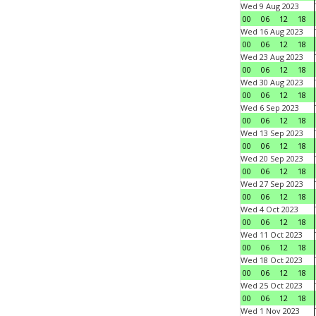
Wed 9 Aug 2023
00
06
12
18
Wed 16 Aug 2023
00
06
12
18
Wed 23 Aug 2023
00
06
12
18
Wed 30 Aug 2023
00
06
12
18
Wed 6 Sep 2023
00
06
12
18
Wed 13 Sep 2023
00
06
12
18
Wed 20 Sep 2023
00
06
12
18
Wed 27 Sep 2023
00
06
12
18
Wed 4 Oct 2023
00
06
12
18
Wed 11 Oct 2023
00
06
12
18
Wed 18 Oct 2023
00
06
12
18
Wed 25 Oct 2023
00
06
12
18
Wed 1 Nov 2023