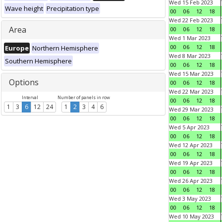
Wed 15 Feb 2023
Wave height
Precipitation type
00
06
12
18
Wed 22 Feb 2023
Area
00
06
12
18
Wed 1 Mar 2023
00
06
12
18
Europe
Northern Hemisphere
Wed 8 Mar 2023
Southern Hemisphere
00
06
12
18
Wed 15 Mar 2023
Options
00
06
12
18
Wed 22 Mar 2023
Interval
Number of panels in row
00
06
12
18
1
3
6
12
24
1
2
3
4
6
Wed 29 Mar 2023
00
06
12
18
Wed 5 Apr 2023
00
06
12
18
Wed 12 Apr 2023
00
06
12
18
Wed 19 Apr 2023
00
06
12
18
Wed 26 Apr 2023
00
06
12
18
Wed 3 May 2023
00
06
12
18
Wed 10 May 2023