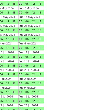
06
12
18
00
06
12
18
6 May 2024
Tue 7 May 2024
06
12
18
00
06
12
18
13 May 2024
Tue 14 May 2024
06
12
18
00
06
12
18
20 May 2024
Tue 21 May 2024
06
12
18
00
06
12
18
27 May 2024
Tue 28 May 2024
06
12
18
00
06
12
18
 Jun 2024
Tue 4 Jun 2024
06
12
18
00
06
12
18
0 Jun 2024
Tue 11 Jun 2024
06
12
18
00
06
12
18
7 Jun 2024
Tue 18 Jun 2024
06
12
18
00
06
12
18
4 Jun 2024
Tue 25 Jun 2024
06
12
18
00
06
12
18
 Jul 2024
Tue 2 Jul 2024
06
12
18
00
06
12
18
 Jul 2024
Tue 9 Jul 2024
06
12
18
00
06
12
18
5 Jul 2024
Tue 16 Jul 2024
06
12
18
00
06
12
18
2 Jul 2024
Tue 23 Jul 2024
06
12
18
00
06
12
18