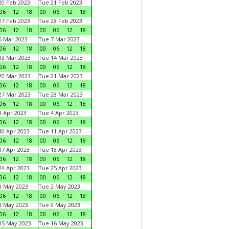
0 Feb 2023
Tue 21 Feb 2023
06
12
18
00
06
12
18
7 Feb 2023
Tue 28 Feb 2023
06
12
18
00
06
12
18
 Mar 2023
Tue 7 Mar 2023
06
12
18
00
06
12
18
3 Mar 2023
Tue 14 Mar 2023
06
12
18
00
06
12
18
0 Mar 2023
Tue 21 Mar 2023
06
12
18
00
06
12
18
7 Mar 2023
Tue 28 Mar 2023
06
12
18
00
06
12
18
 Apr 2023
Tue 4 Apr 2023
06
12
18
00
06
12
18
0 Apr 2023
Tue 11 Apr 2023
06
12
18
00
06
12
18
7 Apr 2023
Tue 18 Apr 2023
06
12
18
00
06
12
18
4 Apr 2023
Tue 25 Apr 2023
06
12
18
00
06
12
18
1 May 2023
Tue 2 May 2023
06
12
18
00
06
12
18
8 May 2023
Tue 9 May 2023
06
12
18
00
06
12
18
15 May 2023
Tue 16 May 2023