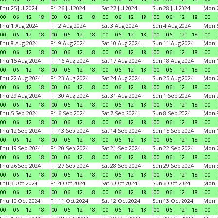
Thu 25 Jul 2024
Fri 26 Jul 2024
Sat 27 Jul 2024
Sun 28 Jul 2024
Mon 2
00
06
12
18
00
06
12
18
00
06
12
18
00
06
12
18
00
Thu 1 Aug 2024
Fri 2 Aug 2024
Sat 3 Aug 2024
Sun 4 Aug 2024
Mon 5
00
06
12
18
00
06
12
18
00
06
12
18
00
06
12
18
00
Thu 8 Aug 2024
Fri 9 Aug 2024
Sat 10 Aug 2024
Sun 11 Aug 2024
Mon 1
00
06
12
18
00
06
12
18
00
06
12
18
00
06
12
18
00
Thu 15 Aug 2024
Fri 16 Aug 2024
Sat 17 Aug 2024
Sun 18 Aug 2024
Mon 1
00
06
12
18
00
06
12
18
00
06
12
18
00
06
12
18
00
Thu 22 Aug 2024
Fri 23 Aug 2024
Sat 24 Aug 2024
Sun 25 Aug 2024
Mon 2
00
06
12
18
00
06
12
18
00
06
12
18
00
06
12
18
00
Thu 29 Aug 2024
Fri 30 Aug 2024
Sat 31 Aug 2024
Sun 1 Sep 2024
Mon 2
00
06
12
18
00
06
12
18
00
06
12
18
00
06
12
18
00
Thu 5 Sep 2024
Fri 6 Sep 2024
Sat 7 Sep 2024
Sun 8 Sep 2024
Mon 9
00
06
12
18
00
06
12
18
00
06
12
18
00
06
12
18
00
Thu 12 Sep 2024
Fri 13 Sep 2024
Sat 14 Sep 2024
Sun 15 Sep 2024
Mon 1
00
06
12
18
00
06
12
18
00
06
12
18
00
06
12
18
00
Thu 19 Sep 2024
Fri 20 Sep 2024
Sat 21 Sep 2024
Sun 22 Sep 2024
Mon 2
00
06
12
18
00
06
12
18
00
06
12
18
00
06
12
18
00
Thu 26 Sep 2024
Fri 27 Sep 2024
Sat 28 Sep 2024
Sun 29 Sep 2024
Mon 3
00
06
12
18
00
06
12
18
00
06
12
18
00
06
12
18
00
Thu 3 Oct 2024
Fri 4 Oct 2024
Sat 5 Oct 2024
Sun 6 Oct 2024
Mon 7
00
06
12
18
00
06
12
18
00
06
12
18
00
06
12
18
00
Thu 10 Oct 2024
Fri 11 Oct 2024
Sat 12 Oct 2024
Sun 13 Oct 2024
Mon 1
00
06
12
18
00
06
12
18
00
06
12
18
00
06
12
18
00