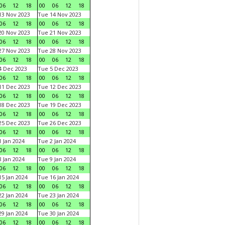
06
12
18
00
06
12
18
3 Nov 2023
Tue 14 Nov 2023
06
12
18
00
06
12
18
0 Nov 2023
Tue 21 Nov 2023
06
12
18
00
06
12
18
7 Nov 2023
Tue 28 Nov 2023
06
12
18
00
06
12
18
 Dec 2023
Tue 5 Dec 2023
06
12
18
00
06
12
18
1 Dec 2023
Tue 12 Dec 2023
06
12
18
00
06
12
18
8 Dec 2023
Tue 19 Dec 2023
06
12
18
00
06
12
18
5 Dec 2023
Tue 26 Dec 2023
06
12
18
00
06
12
18
 Jan 2024
Tue 2 Jan 2024
06
12
18
00
06
12
18
 Jan 2024
Tue 9 Jan 2024
06
12
18
00
06
12
18
5 Jan 2024
Tue 16 Jan 2024
06
12
18
00
06
12
18
2 Jan 2024
Tue 23 Jan 2024
06
12
18
00
06
12
18
9 Jan 2024
Tue 30 Jan 2024
06
12
18
00
06
12
18