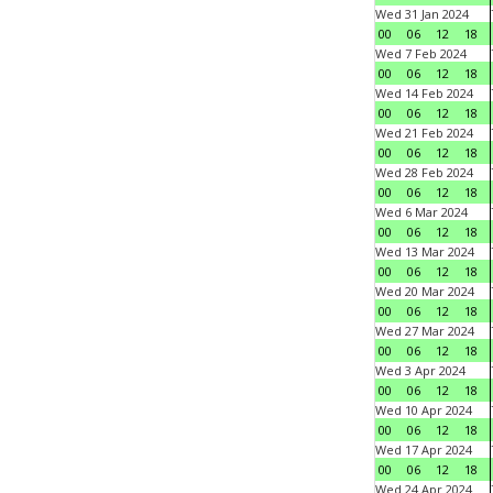
Wed 31 Jan 2024
00
06
12
18
Wed 7 Feb 2024
00
06
12
18
Wed 14 Feb 2024
00
06
12
18
Wed 21 Feb 2024
00
06
12
18
Wed 28 Feb 2024
00
06
12
18
Wed 6 Mar 2024
00
06
12
18
Wed 13 Mar 2024
00
06
12
18
Wed 20 Mar 2024
00
06
12
18
Wed 27 Mar 2024
00
06
12
18
Wed 3 Apr 2024
00
06
12
18
Wed 10 Apr 2024
00
06
12
18
Wed 17 Apr 2024
00
06
12
18
Wed 24 Apr 2024