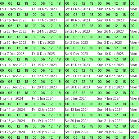
00
06
12
18
00
06
12
18
00
06
12
18
00
06
12
18
00
Thu 9 Nov 2023
Fri 10 Nov 2023
Sat 11 Nov 2023
Sun 12 Nov 2023
Mon 1
00
06
12
18
00
06
12
18
00
06
12
18
00
06
12
18
00
Thu 16 Nov 2023
Fri 17 Nov 2023
Sat 18 Nov 2023
Sun 19 Nov 2023
Mon 2
00
06
12
18
00
06
12
18
00
06
12
18
00
06
12
18
00
Thu 23 Nov 2023
Fri 24 Nov 2023
Sat 25 Nov 2023
Sun 26 Nov 2023
Mon 2
00
06
12
18
00
06
12
18
00
06
12
18
00
06
12
18
00
Thu 30 Nov 2023
Fri 1 Dec 2023
Sat 2 Dec 2023
Sun 3 Dec 2023
Mon 4
00
06
12
18
00
06
12
18
00
06
12
18
00
06
12
18
00
Thu 7 Dec 2023
Fri 8 Dec 2023
Sat 9 Dec 2023
Sun 10 Dec 2023
Mon 1
00
06
12
18
00
06
12
18
00
06
12
18
00
06
12
18
00
Thu 14 Dec 2023
Fri 15 Dec 2023
Sat 16 Dec 2023
Sun 17 Dec 2023
Mon 1
00
06
12
18
00
06
12
18
00
06
12
18
00
06
12
18
00
Thu 21 Dec 2023
Fri 22 Dec 2023
Sat 23 Dec 2023
Sun 24 Dec 2023
Mon 2
00
06
12
18
00
06
12
18
00
06
12
18
00
06
12
18
00
Thu 28 Dec 2023
Fri 29 Dec 2023
Sat 30 Dec 2023
Sun 31 Dec 2023
Mon 1
00
06
12
18
00
06
12
18
00
06
12
18
00
06
12
18
00
Thu 4 Jan 2024
Fri 5 Jan 2024
Sat 6 Jan 2024
Sun 7 Jan 2024
Mon 8
00
06
12
18
00
06
12
18
00
06
12
18
00
06
12
18
00
Thu 11 Jan 2024
Fri 12 Jan 2024
Sat 13 Jan 2024
Sun 14 Jan 2024
Mon 1
00
06
12
18
00
06
12
18
00
06
12
18
00
06
12
18
00
Thu 18 Jan 2024
Fri 19 Jan 2024
Sat 20 Jan 2024
Sun 21 Jan 2024
Mon 2
00
06
12
18
00
06
12
18
00
06
12
18
00
06
12
18
00
Thu 25 Jan 2024
Fri 26 Jan 2024
Sat 27 Jan 2024
Sun 28 Jan 2024
Mon 2
00
06
12
18
00
06
12
18
00
06
12
18
00
06
12
18
00