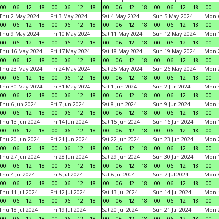
00
06
12
18
00
06
12
18
00
06
12
18
00
06
12
18
00
Thu 2 May 2024
Fri 3 May 2024
Sat 4 May 2024
Sun 5 May 2024
Mon 
00
06
12
18
00
06
12
18
00
06
12
18
00
06
12
18
00
Thu 9 May 2024
Fri 10 May 2024
Sat 11 May 2024
Sun 12 May 2024
Mon 
00
06
12
18
00
06
12
18
00
06
12
18
00
06
12
18
00
Thu 16 May 2024
Fri 17 May 2024
Sat 18 May 2024
Sun 19 May 2024
Mon 
00
06
12
18
00
06
12
18
00
06
12
18
00
06
12
18
00
Thu 23 May 2024
Fri 24 May 2024
Sat 25 May 2024
Sun 26 May 2024
Mon 
00
06
12
18
00
06
12
18
00
06
12
18
00
06
12
18
00
Thu 30 May 2024
Fri 31 May 2024
Sat 1 Jun 2024
Sun 2 Jun 2024
Mon 3
00
06
12
18
00
06
12
18
00
06
12
18
00
06
12
18
00
Thu 6 Jun 2024
Fri 7 Jun 2024
Sat 8 Jun 2024
Sun 9 Jun 2024
Mon 1
00
06
12
18
00
06
12
18
00
06
12
18
00
06
12
18
00
Thu 13 Jun 2024
Fri 14 Jun 2024
Sat 15 Jun 2024
Sun 16 Jun 2024
Mon 1
00
06
12
18
00
06
12
18
00
06
12
18
00
06
12
18
00
Thu 20 Jun 2024
Fri 21 Jun 2024
Sat 22 Jun 2024
Sun 23 Jun 2024
Mon 2
00
06
12
18
00
06
12
18
00
06
12
18
00
06
12
18
00
Thu 27 Jun 2024
Fri 28 Jun 2024
Sat 29 Jun 2024
Sun 30 Jun 2024
Mon 1
00
06
12
18
00
06
12
18
00
06
12
18
00
06
12
18
00
Thu 4 Jul 2024
Fri 5 Jul 2024
Sat 6 Jul 2024
Sun 7 Jul 2024
Mon 8
00
06
12
18
00
06
12
18
00
06
12
18
00
06
12
18
00
Thu 11 Jul 2024
Fri 12 Jul 2024
Sat 13 Jul 2024
Sun 14 Jul 2024
Mon 1
00
06
12
18
00
06
12
18
00
06
12
18
00
06
12
18
00
Thu 18 Jul 2024
Fri 19 Jul 2024
Sat 20 Jul 2024
Sun 21 Jul 2024
Mon 2
00
06
12
18
00
06
12
18
00
06
12
18
00
06
12
18
00