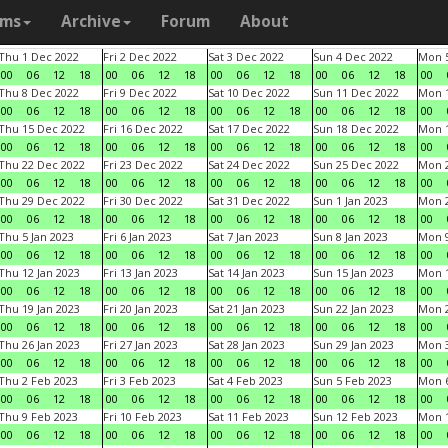
ams
Archive
Forum
About
Thu 1 Dec 2022
Fri 2 Dec 2022
Sat 3 Dec 2022
Sun 4 Dec 2022
Mon 5
00
06
12
18
00
06
12
18
00
06
12
18
00
06
12
18
00
Thu 8 Dec 2022
Fri 9 Dec 2022
Sat 10 Dec 2022
Sun 11 Dec 2022
Mon 1
00
06
12
18
00
06
12
18
00
06
12
18
00
06
12
18
00
Thu 15 Dec 2022
Fri 16 Dec 2022
Sat 17 Dec 2022
Sun 18 Dec 2022
Mon 1
00
06
12
18
00
06
12
18
00
06
12
18
00
06
12
18
00
Thu 22 Dec 2022
Fri 23 Dec 2022
Sat 24 Dec 2022
Sun 25 Dec 2022
Mon 2
00
06
12
18
00
06
12
18
00
06
12
18
00
06
12
18
00
Thu 29 Dec 2022
Fri 30 Dec 2022
Sat 31 Dec 2022
Sun 1 Jan 2023
Mon 2
00
06
12
18
00
06
12
18
00
06
12
18
00
06
12
18
00
Thu 5 Jan 2023
Fri 6 Jan 2023
Sat 7 Jan 2023
Sun 8 Jan 2023
Mon 9
00
06
12
18
00
06
12
18
00
06
12
18
00
06
12
18
00
Thu 12 Jan 2023
Fri 13 Jan 2023
Sat 14 Jan 2023
Sun 15 Jan 2023
Mon 1
00
06
12
18
00
06
12
18
00
06
12
18
00
06
12
18
00
Thu 19 Jan 2023
Fri 20 Jan 2023
Sat 21 Jan 2023
Sun 22 Jan 2023
Mon 2
00
06
12
18
00
06
12
18
00
06
12
18
00
06
12
18
00
Thu 26 Jan 2023
Fri 27 Jan 2023
Sat 28 Jan 2023
Sun 29 Jan 2023
Mon 3
00
06
12
18
00
06
12
18
00
06
12
18
00
06
12
18
00
Thu 2 Feb 2023
Fri 3 Feb 2023
Sat 4 Feb 2023
Sun 5 Feb 2023
Mon 6
00
06
12
18
00
06
12
18
00
06
12
18
00
06
12
18
00
Thu 9 Feb 2023
Fri 10 Feb 2023
Sat 11 Feb 2023
Sun 12 Feb 2023
Mon 1
00
06
12
18
00
06
12
18
00
06
12
18
00
06
12
18
00