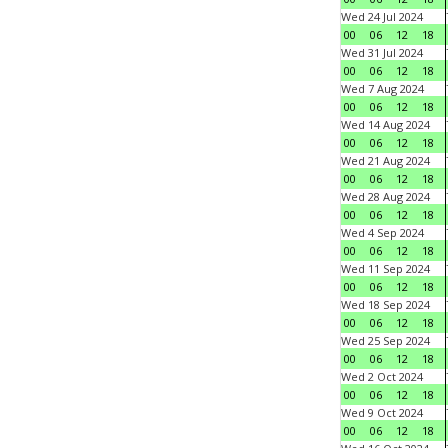
Wed 24 Jul 2024
00
06
12
18
Wed 31 Jul 2024
00
06
12
18
Wed 7 Aug 2024
00
06
12
18
Wed 14 Aug 2024
00
06
12
18
Wed 21 Aug 2024
00
06
12
18
Wed 28 Aug 2024
00
06
12
18
Wed 4 Sep 2024
00
06
12
18
Wed 11 Sep 2024
00
06
12
18
Wed 18 Sep 2024
00
06
12
18
Wed 25 Sep 2024
00
06
12
18
Wed 2 Oct 2024
00
06
12
18
Wed 9 Oct 2024
00
06
12
18