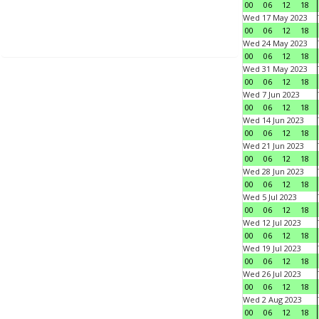
00
06
12
18
Wed 17 May 2023
00
06
12
18
Wed 24 May 2023
00
06
12
18
Wed 31 May 2023
00
06
12
18
Wed 7 Jun 2023
00
06
12
18
Wed 14 Jun 2023
00
06
12
18
Wed 21 Jun 2023
00
06
12
18
Wed 28 Jun 2023
00
06
12
18
Wed 5 Jul 2023
00
06
12
18
Wed 12 Jul 2023
00
06
12
18
Wed 19 Jul 2023
00
06
12
18
Wed 26 Jul 2023
00
06
12
18
Wed 2 Aug 2023
00
06
12
18