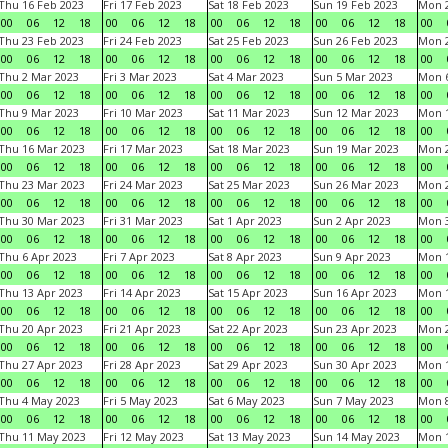
Thu 16 Feb 2023
Fri 17 Feb 2023
Sat 18 Feb 2023
Sun 19 Feb 2023
Mon 2
00
06
12
18
00
06
12
18
00
06
12
18
00
06
12
18
00
Thu 23 Feb 2023
Fri 24 Feb 2023
Sat 25 Feb 2023
Sun 26 Feb 2023
Mon 2
00
06
12
18
00
06
12
18
00
06
12
18
00
06
12
18
00
Thu 2 Mar 2023
Fri 3 Mar 2023
Sat 4 Mar 2023
Sun 5 Mar 2023
Mon 6
00
06
12
18
00
06
12
18
00
06
12
18
00
06
12
18
00
Thu 9 Mar 2023
Fri 10 Mar 2023
Sat 11 Mar 2023
Sun 12 Mar 2023
Mon 1
00
06
12
18
00
06
12
18
00
06
12
18
00
06
12
18
00
Thu 16 Mar 2023
Fri 17 Mar 2023
Sat 18 Mar 2023
Sun 19 Mar 2023
Mon 2
00
06
12
18
00
06
12
18
00
06
12
18
00
06
12
18
00
Thu 23 Mar 2023
Fri 24 Mar 2023
Sat 25 Mar 2023
Sun 26 Mar 2023
Mon 2
00
06
12
18
00
06
12
18
00
06
12
18
00
06
12
18
00
Thu 30 Mar 2023
Fri 31 Mar 2023
Sat 1 Apr 2023
Sun 2 Apr 2023
Mon 3
00
06
12
18
00
06
12
18
00
06
12
18
00
06
12
18
00
Thu 6 Apr 2023
Fri 7 Apr 2023
Sat 8 Apr 2023
Sun 9 Apr 2023
Mon 1
00
06
12
18
00
06
12
18
00
06
12
18
00
06
12
18
00
Thu 13 Apr 2023
Fri 14 Apr 2023
Sat 15 Apr 2023
Sun 16 Apr 2023
Mon 1
00
06
12
18
00
06
12
18
00
06
12
18
00
06
12
18
00
Thu 20 Apr 2023
Fri 21 Apr 2023
Sat 22 Apr 2023
Sun 23 Apr 2023
Mon 2
00
06
12
18
00
06
12
18
00
06
12
18
00
06
12
18
00
Thu 27 Apr 2023
Fri 28 Apr 2023
Sat 29 Apr 2023
Sun 30 Apr 2023
Mon 
00
06
12
18
00
06
12
18
00
06
12
18
00
06
12
18
00
Thu 4 May 2023
Fri 5 May 2023
Sat 6 May 2023
Sun 7 May 2023
Mon 
00
06
12
18
00
06
12
18
00
06
12
18
00
06
12
18
00
Thu 11 May 2023
Fri 12 May 2023
Sat 13 May 2023
Sun 14 May 2023
Mon 