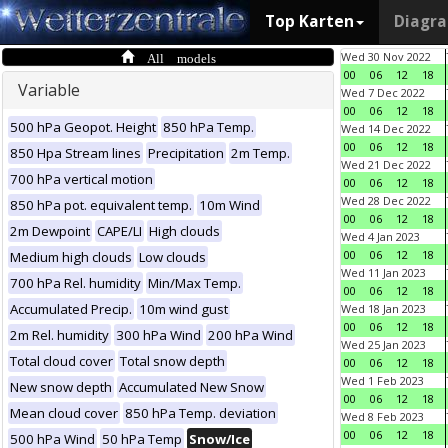
Top Karten
Diagr
All models
Wed 30 Nov 2022
00
06
12
18
Variable
Wed 7 Dec 2022
00
06
12
18
500 hPa Geopot. Height
850 hPa Temp.
Wed 14 Dec 2022
00
06
12
18
850 Hpa Stream lines
Precipitation
2m Temp.
Wed 21 Dec 2022
700 hPa vertical motion
00
06
12
18
Wed 28 Dec 2022
850 hPa pot. equivalent temp.
10m Wind
00
06
12
18
2m Dewpoint
CAPE/LI
High clouds
Wed 4 Jan 2023
00
06
12
18
Medium high clouds
Low clouds
Wed 11 Jan 2023
700 hPa Rel. humidity
Min/Max Temp.
00
06
12
18
Accumulated Precip.
10m wind gust
Wed 18 Jan 2023
00
06
12
18
2m Rel. humidity
300 hPa Wind
200 hPa Wind
Wed 25 Jan 2023
Total cloud cover
Total snow depth
00
06
12
18
Wed 1 Feb 2023
New snow depth
Accumulated New Snow
00
06
12
18
Mean cloud cover
850 hPa Temp. deviation
Wed 8 Feb 2023
00
06
12
18
500 hPa Wind
50 hPa Temp
Snow/Ice