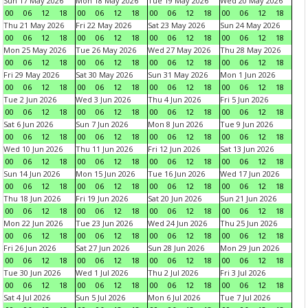
Sun 17 May 2026
Mon 18 May 2026
Tue 19 May 2026
Wed 20 May 2026
00
06
12
18
00
06
12
18
00
06
12
18
00
06
12
18
Thu 21 May 2026
Fri 22 May 2026
Sat 23 May 2026
Sun 24 May 2026
00
06
12
18
00
06
12
18
00
06
12
18
00
06
12
18
Mon 25 May 2026
Tue 26 May 2026
Wed 27 May 2026
Thu 28 May 2026
00
06
12
18
00
06
12
18
00
06
12
18
00
06
12
18
Fri 29 May 2026
Sat 30 May 2026
Sun 31 May 2026
Mon 1 Jun 2026
00
06
12
18
00
06
12
18
00
06
12
18
00
06
12
18
Tue 2 Jun 2026
Wed 3 Jun 2026
Thu 4 Jun 2026
Fri 5 Jun 2026
00
06
12
18
00
06
12
18
00
06
12
18
00
06
12
18
Sat 6 Jun 2026
Sun 7 Jun 2026
Mon 8 Jun 2026
Tue 9 Jun 2026
00
06
12
18
00
06
12
18
00
06
12
18
00
06
12
18
Wed 10 Jun 2026
Thu 11 Jun 2026
Fri 12 Jun 2026
Sat 13 Jun 2026
00
06
12
18
00
06
12
18
00
06
12
18
00
06
12
18
Sun 14 Jun 2026
Mon 15 Jun 2026
Tue 16 Jun 2026
Wed 17 Jun 2026
00
06
12
18
00
06
12
18
00
06
12
18
00
06
12
18
Thu 18 Jun 2026
Fri 19 Jun 2026
Sat 20 Jun 2026
Sun 21 Jun 2026
00
06
12
18
00
06
12
18
00
06
12
18
00
06
12
18
Mon 22 Jun 2026
Tue 23 Jun 2026
Wed 24 Jun 2026
Thu 25 Jun 2026
00
06
12
18
00
06
12
18
00
06
12
18
00
06
12
18
Fri 26 Jun 2026
Sat 27 Jun 2026
Sun 28 Jun 2026
Mon 29 Jun 2026
00
06
12
18
00
06
12
18
00
06
12
18
00
06
12
18
Tue 30 Jun 2026
Wed 1 Jul 2026
Thu 2 Jul 2026
Fri 3 Jul 2026
00
06
12
18
00
06
12
18
00
06
12
18
00
06
12
18
Sat 4 Jul 2026
Sun 5 Jul 2026
Mon 6 Jul 2026
Tue 7 Jul 2026