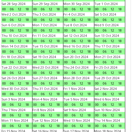
Sat 28 Sep 2024
Sun 29 Sep 2024
Mon 30 Sep 2024
Tue 1 Oct 2024
00
06
12
18
00
06
12
18
00
06
12
18
00
06
12
18
Wed 2 Oct 2024
Thu 3 Oct 2024
Fri 4 Oct 2024
Sat 5 Oct 2024
00
06
12
18
00
06
12
18
00
06
12
18
00
06
12
18
Sun 6 Oct 2024
Mon 7 Oct 2024
Tue 8 Oct 2024
Wed 9 Oct 2024
00
06
12
18
00
06
12
18
00
06
12
18
00
06
12
18
Thu 10 Oct 2024
Fri 11 Oct 2024
Sat 12 Oct 2024
Sun 13 Oct 2024
00
06
12
18
00
06
12
18
00
06
12
18
00
06
12
18
Mon 14 Oct 2024
Tue 15 Oct 2024
Wed 16 Oct 2024
Thu 17 Oct 2024
00
06
12
18
00
06
12
18
00
06
12
18
00
06
12
18
Fri 18 Oct 2024
Sat 19 Oct 2024
Sun 20 Oct 2024
Mon 21 Oct 2024
00
06
12
18
00
06
12
18
00
06
12
18
00
06
12
18
Tue 22 Oct 2024
Wed 23 Oct 2024
Thu 24 Oct 2024
Fri 25 Oct 2024
00
06
12
18
00
06
12
18
00
06
12
18
00
06
12
18
Sat 26 Oct 2024
Sun 27 Oct 2024
Mon 28 Oct 2024
Tue 29 Oct 2024
00
06
12
18
00
06
12
18
00
06
12
18
00
06
12
18
Wed 30 Oct 2024
Thu 31 Oct 2024
Fri 1 Nov 2024
Sat 2 Nov 2024
00
06
12
18
00
06
12
18
00
06
12
18
00
06
12
18
Sun 3 Nov 2024
Mon 4 Nov 2024
Tue 5 Nov 2024
Wed 6 Nov 2024
00
06
12
18
00
06
12
18
00
06
12
18
00
06
12
18
Thu 7 Nov 2024
Fri 8 Nov 2024
Sat 9 Nov 2024
Sun 10 Nov 2024
00
06
12
18
00
06
12
18
00
06
12
18
00
06
12
18
Mon 11 Nov 2024
Tue 12 Nov 2024
Wed 13 Nov 2024
Thu 14 Nov 2024
00
06
12
18
00
06
12
18
00
06
12
18
00
06
12
18
Fri 15 Nov 2024
Sat 16 Nov 2024
Sun 17 Nov 2024
Mon 18 Nov 2024