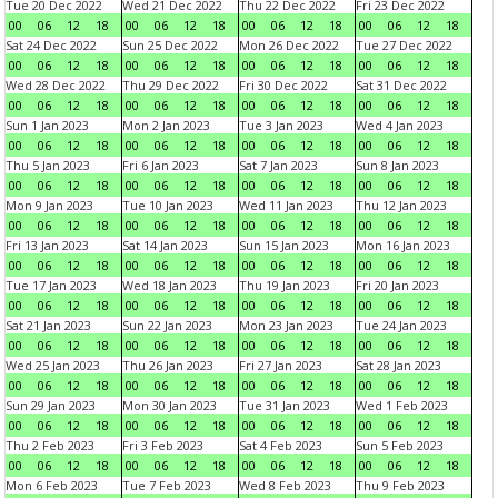
Tue 20 Dec 2022
Wed 21 Dec 2022
Thu 22 Dec 2022
Fri 23 Dec 2022
00
06
12
18
00
06
12
18
00
06
12
18
00
06
12
18
Sat 24 Dec 2022
Sun 25 Dec 2022
Mon 26 Dec 2022
Tue 27 Dec 2022
00
06
12
18
00
06
12
18
00
06
12
18
00
06
12
18
Wed 28 Dec 2022
Thu 29 Dec 2022
Fri 30 Dec 2022
Sat 31 Dec 2022
00
06
12
18
00
06
12
18
00
06
12
18
00
06
12
18
Sun 1 Jan 2023
Mon 2 Jan 2023
Tue 3 Jan 2023
Wed 4 Jan 2023
00
06
12
18
00
06
12
18
00
06
12
18
00
06
12
18
Thu 5 Jan 2023
Fri 6 Jan 2023
Sat 7 Jan 2023
Sun 8 Jan 2023
00
06
12
18
00
06
12
18
00
06
12
18
00
06
12
18
Mon 9 Jan 2023
Tue 10 Jan 2023
Wed 11 Jan 2023
Thu 12 Jan 2023
00
06
12
18
00
06
12
18
00
06
12
18
00
06
12
18
Fri 13 Jan 2023
Sat 14 Jan 2023
Sun 15 Jan 2023
Mon 16 Jan 2023
00
06
12
18
00
06
12
18
00
06
12
18
00
06
12
18
Tue 17 Jan 2023
Wed 18 Jan 2023
Thu 19 Jan 2023
Fri 20 Jan 2023
00
06
12
18
00
06
12
18
00
06
12
18
00
06
12
18
Sat 21 Jan 2023
Sun 22 Jan 2023
Mon 23 Jan 2023
Tue 24 Jan 2023
00
06
12
18
00
06
12
18
00
06
12
18
00
06
12
18
Wed 25 Jan 2023
Thu 26 Jan 2023
Fri 27 Jan 2023
Sat 28 Jan 2023
00
06
12
18
00
06
12
18
00
06
12
18
00
06
12
18
Sun 29 Jan 2023
Mon 30 Jan 2023
Tue 31 Jan 2023
Wed 1 Feb 2023
00
06
12
18
00
06
12
18
00
06
12
18
00
06
12
18
Thu 2 Feb 2023
Fri 3 Feb 2023
Sat 4 Feb 2023
Sun 5 Feb 2023
00
06
12
18
00
06
12
18
00
06
12
18
00
06
12
18
Mon 6 Feb 2023
Tue 7 Feb 2023
Wed 8 Feb 2023
Thu 9 Feb 2023