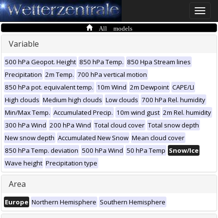
Toggle
naviga
All models
Variable
500 hPa Geopot. Height
850 hPa Temp.
850 Hpa Stream lines
Precipitation
2m Temp.
700 hPa vertical motion
850 hPa pot. equivalent temp.
10m Wind
2m Dewpoint
CAPE/LI
High clouds
Medium high clouds
Low clouds
700 hPa Rel. humidity
Min/Max Temp.
Accumulated Precip.
10m wind gust
2m Rel. humidity
300 hPa Wind
200 hPa Wind
Total cloud cover
Total snow depth
New snow depth
Accumulated New Snow
Mean cloud cover
850 hPa Temp. deviation
500 hPa Wind
50 hPa Temp
Snow/Ice
Wave height
Precipitation type
Area
Europe
Northern Hemisphere
Southern Hemisphere