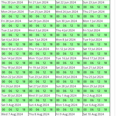
Thu 20 Jun 2024
Fri 21 Jun 2024
Sat 22 Jun 2024
Sun 23 Jun 2024
00
06
12
18
00
06
12
18
00
06
12
18
00
06
12
18
Mon 24 Jun 2024
Tue 25 Jun 2024
Wed 26 Jun 2024
Thu 27 Jun 2024
00
06
12
18
00
06
12
18
00
06
12
18
00
06
12
18
Fri 28 Jun 2024
Sat 29 Jun 2024
Sun 30 Jun 2024
Mon 1 Jul 2024
00
06
12
18
00
06
12
18
00
06
12
18
00
06
12
18
Tue 2 Jul 2024
Wed 3 Jul 2024
Thu 4 Jul 2024
Fri 5 Jul 2024
00
06
12
18
00
06
12
18
00
06
12
18
00
06
12
18
Sat 6 Jul 2024
Sun 7 Jul 2024
Mon 8 Jul 2024
Tue 9 Jul 2024
00
06
12
18
00
06
12
18
00
06
12
18
00
06
12
18
Wed 10 Jul 2024
Thu 11 Jul 2024
Fri 12 Jul 2024
Sat 13 Jul 2024
00
06
12
18
00
06
12
18
00
06
12
18
00
06
12
18
Sun 14 Jul 2024
Mon 15 Jul 2024
Tue 16 Jul 2024
Wed 17 Jul 2024
00
06
12
18
00
06
12
18
00
06
12
18
00
06
12
18
Thu 18 Jul 2024
Fri 19 Jul 2024
Sat 20 Jul 2024
Sun 21 Jul 2024
00
06
12
18
00
06
12
18
00
06
12
18
00
06
12
18
Mon 22 Jul 2024
Tue 23 Jul 2024
Wed 24 Jul 2024
Thu 25 Jul 2024
00
06
12
18
00
06
12
18
00
06
12
18
00
06
12
18
Fri 26 Jul 2024
Sat 27 Jul 2024
Sun 28 Jul 2024
Mon 29 Jul 2024
00
06
12
18
00
06
12
18
00
06
12
18
00
06
12
18
Tue 30 Jul 2024
Wed 31 Jul 2024
Thu 1 Aug 2024
Fri 2 Aug 2024
00
06
12
18
00
06
12
18
00
06
12
18
00
06
12
18
Sat 3 Aug 2024
Sun 4 Aug 2024
Mon 5 Aug 2024
Tue 6 Aug 2024
00
06
12
18
00
06
12
18
00
06
12
18
00
06
12
18
Wed 7 Aug 2024
Thu 8 Aug 2024
Fri 9 Aug 2024
Sat 10 Aug 2024