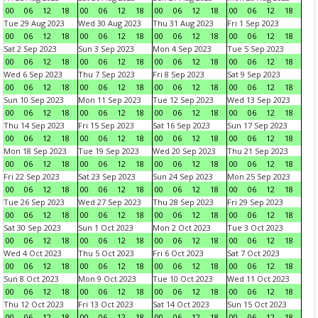
00
06
12
18
00
06
12
18
00
06
12
18
00
06
12
18
Tue 29 Aug 2023
Wed 30 Aug 2023
Thu 31 Aug 2023
Fri 1 Sep 2023
00
06
12
18
00
06
12
18
00
06
12
18
00
06
12
18
Sat 2 Sep 2023
Sun 3 Sep 2023
Mon 4 Sep 2023
Tue 5 Sep 2023
00
06
12
18
00
06
12
18
00
06
12
18
00
06
12
18
Wed 6 Sep 2023
Thu 7 Sep 2023
Fri 8 Sep 2023
Sat 9 Sep 2023
00
06
12
18
00
06
12
18
00
06
12
18
00
06
12
18
Sun 10 Sep 2023
Mon 11 Sep 2023
Tue 12 Sep 2023
Wed 13 Sep 2023
00
06
12
18
00
06
12
18
00
06
12
18
00
06
12
18
Thu 14 Sep 2023
Fri 15 Sep 2023
Sat 16 Sep 2023
Sun 17 Sep 2023
00
06
12
18
00
06
12
18
00
06
12
18
00
06
12
18
Mon 18 Sep 2023
Tue 19 Sep 2023
Wed 20 Sep 2023
Thu 21 Sep 2023
00
06
12
18
00
06
12
18
00
06
12
18
00
06
12
18
Fri 22 Sep 2023
Sat 23 Sep 2023
Sun 24 Sep 2023
Mon 25 Sep 2023
00
06
12
18
00
06
12
18
00
06
12
18
00
06
12
18
Tue 26 Sep 2023
Wed 27 Sep 2023
Thu 28 Sep 2023
Fri 29 Sep 2023
00
06
12
18
00
06
12
18
00
06
12
18
00
06
12
18
Sat 30 Sep 2023
Sun 1 Oct 2023
Mon 2 Oct 2023
Tue 3 Oct 2023
00
06
12
18
00
06
12
18
00
06
12
18
00
06
12
18
Wed 4 Oct 2023
Thu 5 Oct 2023
Fri 6 Oct 2023
Sat 7 Oct 2023
00
06
12
18
00
06
12
18
00
06
12
18
00
06
12
18
Sun 8 Oct 2023
Mon 9 Oct 2023
Tue 10 Oct 2023
Wed 11 Oct 2023
00
06
12
18
00
06
12
18
00
06
12
18
00
06
12
18
Thu 12 Oct 2023
Fri 13 Oct 2023
Sat 14 Oct 2023
Sun 15 Oct 2023
00
06
12
18
00
06
12
18
00
06
12
18
00
06
12
18