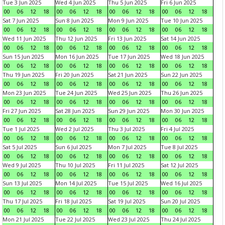
Tue 3 Jun 2025
Wed 4 Jun 2025
Thu 5 Jun 2025
Fri 6 Jun 2025
00
06
12
18
00
06
12
18
00
06
12
18
00
06
12
18
Sat 7 Jun 2025
Sun 8 Jun 2025
Mon 9 Jun 2025
Tue 10 Jun 2025
00
06
12
18
00
06
12
18
00
06
12
18
00
06
12
18
Wed 11 Jun 2025
Thu 12 Jun 2025
Fri 13 Jun 2025
Sat 14 Jun 2025
00
06
12
18
00
06
12
18
00
06
12
18
00
06
12
18
Sun 15 Jun 2025
Mon 16 Jun 2025
Tue 17 Jun 2025
Wed 18 Jun 2025
00
06
12
18
00
06
12
18
00
06
12
18
00
06
12
18
Thu 19 Jun 2025
Fri 20 Jun 2025
Sat 21 Jun 2025
Sun 22 Jun 2025
00
06
12
18
00
06
12
18
00
06
12
18
00
06
12
18
Mon 23 Jun 2025
Tue 24 Jun 2025
Wed 25 Jun 2025
Thu 26 Jun 2025
00
06
12
18
00
06
12
18
00
06
12
18
00
06
12
18
Fri 27 Jun 2025
Sat 28 Jun 2025
Sun 29 Jun 2025
Mon 30 Jun 2025
00
06
12
18
00
06
12
18
00
06
12
18
00
06
12
18
Tue 1 Jul 2025
Wed 2 Jul 2025
Thu 3 Jul 2025
Fri 4 Jul 2025
00
06
12
18
00
06
12
18
00
06
12
18
00
06
12
18
Sat 5 Jul 2025
Sun 6 Jul 2025
Mon 7 Jul 2025
Tue 8 Jul 2025
00
06
12
18
00
06
12
18
00
06
12
18
00
06
12
18
Wed 9 Jul 2025
Thu 10 Jul 2025
Fri 11 Jul 2025
Sat 12 Jul 2025
00
06
12
18
00
06
12
18
00
06
12
18
00
06
12
18
Sun 13 Jul 2025
Mon 14 Jul 2025
Tue 15 Jul 2025
Wed 16 Jul 2025
00
06
12
18
00
06
12
18
00
06
12
18
00
06
12
18
Thu 17 Jul 2025
Fri 18 Jul 2025
Sat 19 Jul 2025
Sun 20 Jul 2025
00
06
12
18
00
06
12
18
00
06
12
18
00
06
12
18
Mon 21 Jul 2025
Tue 22 Jul 2025
Wed 23 Jul 2025
Thu 24 Jul 2025