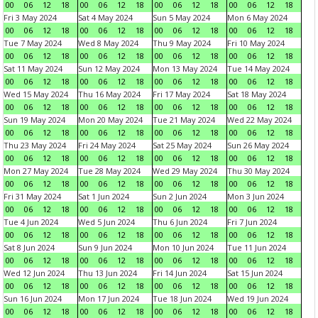
00
06
12
18
00
06
12
18
00
06
12
18
00
06
12
18
Fri 3 May 2024
Sat 4 May 2024
Sun 5 May 2024
Mon 6 May 2024
00
06
12
18
00
06
12
18
00
06
12
18
00
06
12
18
Tue 7 May 2024
Wed 8 May 2024
Thu 9 May 2024
Fri 10 May 2024
00
06
12
18
00
06
12
18
00
06
12
18
00
06
12
18
Sat 11 May 2024
Sun 12 May 2024
Mon 13 May 2024
Tue 14 May 2024
00
06
12
18
00
06
12
18
00
06
12
18
00
06
12
18
Wed 15 May 2024
Thu 16 May 2024
Fri 17 May 2024
Sat 18 May 2024
00
06
12
18
00
06
12
18
00
06
12
18
00
06
12
18
Sun 19 May 2024
Mon 20 May 2024
Tue 21 May 2024
Wed 22 May 2024
00
06
12
18
00
06
12
18
00
06
12
18
00
06
12
18
Thu 23 May 2024
Fri 24 May 2024
Sat 25 May 2024
Sun 26 May 2024
00
06
12
18
00
06
12
18
00
06
12
18
00
06
12
18
Mon 27 May 2024
Tue 28 May 2024
Wed 29 May 2024
Thu 30 May 2024
00
06
12
18
00
06
12
18
00
06
12
18
00
06
12
18
Fri 31 May 2024
Sat 1 Jun 2024
Sun 2 Jun 2024
Mon 3 Jun 2024
00
06
12
18
00
06
12
18
00
06
12
18
00
06
12
18
Tue 4 Jun 2024
Wed 5 Jun 2024
Thu 6 Jun 2024
Fri 7 Jun 2024
00
06
12
18
00
06
12
18
00
06
12
18
00
06
12
18
Sat 8 Jun 2024
Sun 9 Jun 2024
Mon 10 Jun 2024
Tue 11 Jun 2024
00
06
12
18
00
06
12
18
00
06
12
18
00
06
12
18
Wed 12 Jun 2024
Thu 13 Jun 2024
Fri 14 Jun 2024
Sat 15 Jun 2024
00
06
12
18
00
06
12
18
00
06
12
18
00
06
12
18
Sun 16 Jun 2024
Mon 17 Jun 2024
Tue 18 Jun 2024
Wed 19 Jun 2024
00
06
12
18
00
06
12
18
00
06
12
18
00
06
12
18