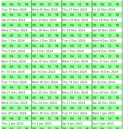
00
06
12
18
00
06
12
18
00
06
12
18
00
06
12
18
Tue 19 Nov 2024
Wed 20 Nov 2024
Thu 21 Nov 2024
Fri 22 Nov 2024
00
06
12
18
00
06
12
18
00
06
12
18
00
06
12
18
Sat 23 Nov 2024
Sun 24 Nov 2024
Mon 25 Nov 2024
Tue 26 Nov 2024
00
06
12
18
00
06
12
18
00
06
12
18
00
06
12
18
Wed 27 Nov 2024
Thu 28 Nov 2024
Fri 29 Nov 2024
Sat 30 Nov 2024
00
06
12
18
00
06
12
18
00
06
12
18
00
06
12
18
Sun 1 Dec 2024
Mon 2 Dec 2024
Tue 3 Dec 2024
Wed 4 Dec 2024
00
06
12
18
00
06
12
18
00
06
12
18
00
06
12
18
Thu 5 Dec 2024
Fri 6 Dec 2024
Sat 7 Dec 2024
Sun 8 Dec 2024
00
06
12
18
00
06
12
18
00
06
12
18
00
06
12
18
Mon 9 Dec 2024
Tue 10 Dec 2024
Wed 11 Dec 2024
Thu 12 Dec 2024
00
06
12
18
00
06
12
18
00
06
12
18
00
06
12
18
Fri 13 Dec 2024
Sat 14 Dec 2024
Sun 15 Dec 2024
Mon 16 Dec 2024
00
06
12
18
00
06
12
18
00
06
12
18
00
06
12
18
Tue 17 Dec 2024
Wed 18 Dec 2024
Thu 19 Dec 2024
Fri 20 Dec 2024
00
06
12
18
00
06
12
18
00
06
12
18
00
06
12
18
Sat 21 Dec 2024
Sun 22 Dec 2024
Mon 23 Dec 2024
Tue 24 Dec 2024
00
06
12
18
00
06
12
18
00
06
12
18
00
06
12
18
Wed 25 Dec 2024
Thu 26 Dec 2024
Fri 27 Dec 2024
Sat 28 Dec 2024
00
06
12
18
00
06
12
18
00
06
12
18
00
06
12
18
Sun 29 Dec 2024
Mon 30 Dec 2024
Tue 31 Dec 2024
Wed 1 Jan 2025
00
06
12
18
00
06
12
18
00
06
12
18
00
06
12
18
Thu 2 Jan 2025
Fri 3 Jan 2025
Sat 4 Jan 2025
Sun 5 Jan 2025
00
06
12
18
00
06
12
18
00
06
12
18
00
06
12
18