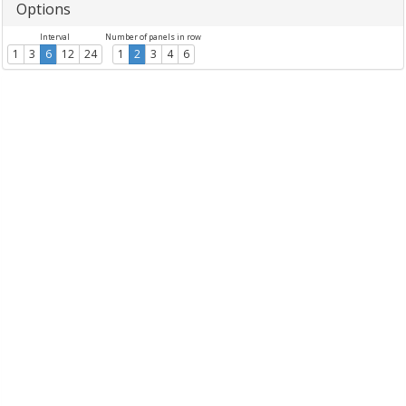
Options
Interval
Number of panels in row
1
3
6
12
24
1
2
3
4
6