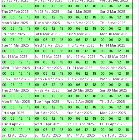
Sun 23 Feb 2025
Mon 24 Feb 2025
Tue 25 Feb 2025
Wed 26 Feb 2025
00
06
12
18
00
06
12
18
00
06
12
18
00
06
12
18
Thu 27 Feb 2025
Fri 28 Feb 2025
Sat 1 Mar 2025
Sun 2 Mar 2025
00
06
12
18
00
06
12
18
00
06
12
18
00
06
12
18
Mon 3 Mar 2025
Tue 4 Mar 2025
Wed 5 Mar 2025
Thu 6 Mar 2025
00
06
12
18
00
06
12
18
00
06
12
18
00
06
12
18
Fri 7 Mar 2025
Sat 8 Mar 2025
Sun 9 Mar 2025
Mon 10 Mar 2025
00
06
12
18
00
06
12
18
00
06
12
18
00
06
12
18
Tue 11 Mar 2025
Wed 12 Mar 2025
Thu 13 Mar 2025
Fri 14 Mar 2025
00
06
12
18
00
06
12
18
00
06
12
18
00
06
12
18
Sat 15 Mar 2025
Sun 16 Mar 2025
Mon 17 Mar 2025
Tue 18 Mar 2025
00
06
12
18
00
06
12
18
00
06
12
18
00
06
12
18
Wed 19 Mar 2025
Thu 20 Mar 2025
Fri 21 Mar 2025
Sat 22 Mar 2025
00
06
12
18
00
06
12
18
00
06
12
18
00
06
12
18
Sun 23 Mar 2025
Mon 24 Mar 2025
Tue 25 Mar 2025
Wed 26 Mar 2025
00
06
12
18
00
06
12
18
00
06
12
18
00
06
12
18
Thu 27 Mar 2025
Fri 28 Mar 2025
Sat 29 Mar 2025
Sun 30 Mar 2025
00
06
12
18
00
06
12
18
00
06
12
18
00
06
12
18
Mon 31 Mar 2025
Tue 1 Apr 2025
Wed 2 Apr 2025
Thu 3 Apr 2025
00
06
12
18
00
06
12
18
00
06
12
18
00
06
12
18
Fri 4 Apr 2025
Sat 5 Apr 2025
Sun 6 Apr 2025
Mon 7 Apr 2025
00
06
12
18
00
06
12
18
00
06
12
18
00
06
12
18
Tue 8 Apr 2025
Wed 9 Apr 2025
Thu 10 Apr 2025
Fri 11 Apr 2025
00
06
12
18
00
06
12
18
00
06
12
18
00
06
12
18
Sat 12 Apr 2025
Sun 13 Apr 2025
Mon 14 Apr 2025
Tue 15 Apr 2025