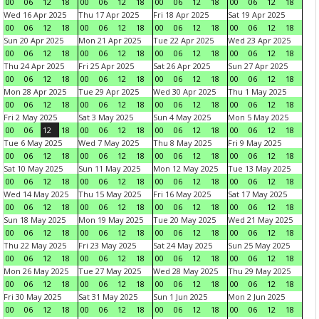
00
06
12
18
00
06
12
18
00
06
12
18
00
06
12
18
Wed 16 Apr 2025
Thu 17 Apr 2025
Fri 18 Apr 2025
Sat 19 Apr 2025
00
06
12
18
00
06
12
18
00
06
12
18
00
06
12
18
Sun 20 Apr 2025
Mon 21 Apr 2025
Tue 22 Apr 2025
Wed 23 Apr 2025
00
06
12
18
00
06
12
18
00
06
12
18
00
06
12
18
Thu 24 Apr 2025
Fri 25 Apr 2025
Sat 26 Apr 2025
Sun 27 Apr 2025
00
06
12
18
00
06
12
18
00
06
12
18
00
06
12
18
Mon 28 Apr 2025
Tue 29 Apr 2025
Wed 30 Apr 2025
Thu 1 May 2025
00
06
12
18
00
06
12
18
00
06
12
18
00
06
12
18
Fri 2 May 2025
Sat 3 May 2025
Sun 4 May 2025
Mon 5 May 2025
00
06
12
18
00
06
12
18
00
06
12
18
00
06
12
18
Tue 6 May 2025
Wed 7 May 2025
Thu 8 May 2025
Fri 9 May 2025
00
06
12
18
00
06
12
18
00
06
12
18
00
06
12
18
Sat 10 May 2025
Sun 11 May 2025
Mon 12 May 2025
Tue 13 May 2025
00
06
12
18
00
06
12
18
00
06
12
18
00
06
12
18
Wed 14 May 2025
Thu 15 May 2025
Fri 16 May 2025
Sat 17 May 2025
00
06
12
18
00
06
12
18
00
06
12
18
00
06
12
18
Sun 18 May 2025
Mon 19 May 2025
Tue 20 May 2025
Wed 21 May 2025
00
06
12
18
00
06
12
18
00
06
12
18
00
06
12
18
Thu 22 May 2025
Fri 23 May 2025
Sat 24 May 2025
Sun 25 May 2025
00
06
12
18
00
06
12
18
00
06
12
18
00
06
12
18
Mon 26 May 2025
Tue 27 May 2025
Wed 28 May 2025
Thu 29 May 2025
00
06
12
18
00
06
12
18
00
06
12
18
00
06
12
18
Fri 30 May 2025
Sat 31 May 2025
Sun 1 Jun 2025
Mon 2 Jun 2025
00
06
12
18
00
06
12
18
00
06
12
18
00
06
12
18