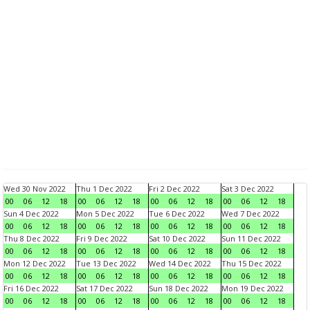
Wed 30 Nov 2022
Thu 1 Dec 2022
Fri 2 Dec 2022
Sat 3 Dec 2022
00
06
12
18
00
06
12
18
00
06
12
18
00
06
12
18
Sun 4 Dec 2022
Mon 5 Dec 2022
Tue 6 Dec 2022
Wed 7 Dec 2022
00
06
12
18
00
06
12
18
00
06
12
18
00
06
12
18
Thu 8 Dec 2022
Fri 9 Dec 2022
Sat 10 Dec 2022
Sun 11 Dec 2022
00
06
12
18
00
06
12
18
00
06
12
18
00
06
12
18
Mon 12 Dec 2022
Tue 13 Dec 2022
Wed 14 Dec 2022
Thu 15 Dec 2022
00
06
12
18
00
06
12
18
00
06
12
18
00
06
12
18
Fri 16 Dec 2022
Sat 17 Dec 2022
Sun 18 Dec 2022
Mon 19 Dec 2022
00
06
12
18
00
06
12
18
00
06
12
18
00
06
12
18