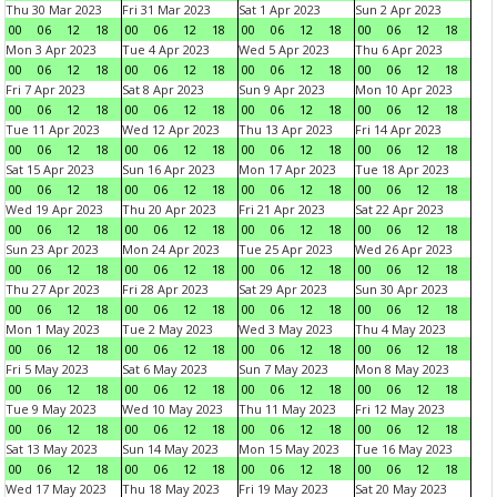
Thu 30 Mar 2023
Fri 31 Mar 2023
Sat 1 Apr 2023
Sun 2 Apr 2023
00
06
12
18
00
06
12
18
00
06
12
18
00
06
12
18
Mon 3 Apr 2023
Tue 4 Apr 2023
Wed 5 Apr 2023
Thu 6 Apr 2023
00
06
12
18
00
06
12
18
00
06
12
18
00
06
12
18
Fri 7 Apr 2023
Sat 8 Apr 2023
Sun 9 Apr 2023
Mon 10 Apr 2023
00
06
12
18
00
06
12
18
00
06
12
18
00
06
12
18
Tue 11 Apr 2023
Wed 12 Apr 2023
Thu 13 Apr 2023
Fri 14 Apr 2023
00
06
12
18
00
06
12
18
00
06
12
18
00
06
12
18
Sat 15 Apr 2023
Sun 16 Apr 2023
Mon 17 Apr 2023
Tue 18 Apr 2023
00
06
12
18
00
06
12
18
00
06
12
18
00
06
12
18
Wed 19 Apr 2023
Thu 20 Apr 2023
Fri 21 Apr 2023
Sat 22 Apr 2023
00
06
12
18
00
06
12
18
00
06
12
18
00
06
12
18
Sun 23 Apr 2023
Mon 24 Apr 2023
Tue 25 Apr 2023
Wed 26 Apr 2023
00
06
12
18
00
06
12
18
00
06
12
18
00
06
12
18
Thu 27 Apr 2023
Fri 28 Apr 2023
Sat 29 Apr 2023
Sun 30 Apr 2023
00
06
12
18
00
06
12
18
00
06
12
18
00
06
12
18
Mon 1 May 2023
Tue 2 May 2023
Wed 3 May 2023
Thu 4 May 2023
00
06
12
18
00
06
12
18
00
06
12
18
00
06
12
18
Fri 5 May 2023
Sat 6 May 2023
Sun 7 May 2023
Mon 8 May 2023
00
06
12
18
00
06
12
18
00
06
12
18
00
06
12
18
Tue 9 May 2023
Wed 10 May 2023
Thu 11 May 2023
Fri 12 May 2023
00
06
12
18
00
06
12
18
00
06
12
18
00
06
12
18
Sat 13 May 2023
Sun 14 May 2023
Mon 15 May 2023
Tue 16 May 2023
00
06
12
18
00
06
12
18
00
06
12
18
00
06
12
18
Wed 17 May 2023
Thu 18 May 2023
Fri 19 May 2023
Sat 20 May 2023