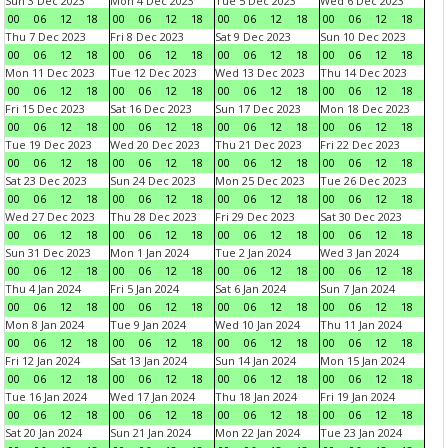
Sun 3 Dec 2023
Mon 4 Dec 2023
Tue 5 Dec 2023
Wed 6 Dec 2023
00
06
12
18
00
06
12
18
00
06
12
18
00
06
12
18
Thu 7 Dec 2023
Fri 8 Dec 2023
Sat 9 Dec 2023
Sun 10 Dec 2023
00
06
12
18
00
06
12
18
00
06
12
18
00
06
12
18
Mon 11 Dec 2023
Tue 12 Dec 2023
Wed 13 Dec 2023
Thu 14 Dec 2023
00
06
12
18
00
06
12
18
00
06
12
18
00
06
12
18
Fri 15 Dec 2023
Sat 16 Dec 2023
Sun 17 Dec 2023
Mon 18 Dec 2023
00
06
12
18
00
06
12
18
00
06
12
18
00
06
12
18
Tue 19 Dec 2023
Wed 20 Dec 2023
Thu 21 Dec 2023
Fri 22 Dec 2023
00
06
12
18
00
06
12
18
00
06
12
18
00
06
12
18
Sat 23 Dec 2023
Sun 24 Dec 2023
Mon 25 Dec 2023
Tue 26 Dec 2023
00
06
12
18
00
06
12
18
00
06
12
18
00
06
12
18
Wed 27 Dec 2023
Thu 28 Dec 2023
Fri 29 Dec 2023
Sat 30 Dec 2023
00
06
12
18
00
06
12
18
00
06
12
18
00
06
12
18
Sun 31 Dec 2023
Mon 1 Jan 2024
Tue 2 Jan 2024
Wed 3 Jan 2024
00
06
12
18
00
06
12
18
00
06
12
18
00
06
12
18
Thu 4 Jan 2024
Fri 5 Jan 2024
Sat 6 Jan 2024
Sun 7 Jan 2024
00
06
12
18
00
06
12
18
00
06
12
18
00
06
12
18
Mon 8 Jan 2024
Tue 9 Jan 2024
Wed 10 Jan 2024
Thu 11 Jan 2024
00
06
12
18
00
06
12
18
00
06
12
18
00
06
12
18
Fri 12 Jan 2024
Sat 13 Jan 2024
Sun 14 Jan 2024
Mon 15 Jan 2024
00
06
12
18
00
06
12
18
00
06
12
18
00
06
12
18
Tue 16 Jan 2024
Wed 17 Jan 2024
Thu 18 Jan 2024
Fri 19 Jan 2024
00
06
12
18
00
06
12
18
00
06
12
18
00
06
12
18
Sat 20 Jan 2024
Sun 21 Jan 2024
Mon 22 Jan 2024
Tue 23 Jan 2024