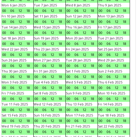
Mon 6 Jan 2025
Tue 7 Jan 2025
Wed 8 Jan 2025
Thu 9 Jan 2025
00
06
12
18
00
06
12
18
00
06
12
18
00
06
12
18
Fri 10 Jan 2025
Sat 11 Jan 2025
Sun 12 Jan 2025
Mon 13 Jan 2025
00
06
12
18
00
06
12
18
00
06
12
18
00
06
12
18
Tue 14 Jan 2025
Wed 15 Jan 2025
Thu 16 Jan 2025
Fri 17 Jan 2025
00
06
12
18
00
06
12
18
00
06
12
18
00
06
12
18
Sat 18 Jan 2025
Sun 19 Jan 2025
Mon 20 Jan 2025
Tue 21 Jan 2025
00
06
12
18
00
06
12
18
00
06
12
18
00
06
12
18
Wed 22 Jan 2025
Thu 23 Jan 2025
Fri 24 Jan 2025
Sat 25 Jan 2025
00
06
12
18
00
06
12
18
00
06
12
18
00
06
12
18
Sun 26 Jan 2025
Mon 27 Jan 2025
Tue 28 Jan 2025
Wed 29 Jan 2025
00
06
12
18
00
06
12
18
00
06
12
18
00
06
12
18
Thu 30 Jan 2025
Fri 31 Jan 2025
Sat 1 Feb 2025
Sun 2 Feb 2025
00
06
12
18
00
06
12
18
00
06
12
18
00
06
12
18
Mon 3 Feb 2025
Tue 4 Feb 2025
Wed 5 Feb 2025
Thu 6 Feb 2025
00
06
12
18
00
06
12
18
00
06
12
18
00
06
12
18
Fri 7 Feb 2025
Sat 8 Feb 2025
Sun 9 Feb 2025
Mon 10 Feb 2025
00
06
12
18
00
06
12
18
00
06
12
18
00
06
12
18
Tue 11 Feb 2025
Wed 12 Feb 2025
Thu 13 Feb 2025
Fri 14 Feb 2025
00
06
12
18
00
06
12
18
00
06
12
18
00
06
12
18
Sat 15 Feb 2025
Sun 16 Feb 2025
Mon 17 Feb 2025
Tue 18 Feb 2025
00
06
12
18
00
06
12
18
00
06
12
18
00
06
12
18
Wed 19 Feb 2025
Thu 20 Feb 2025
Fri 21 Feb 2025
Sat 22 Feb 2025
00
06
12
18
00
06
12
18
00
06
12
18
00
06
12
18