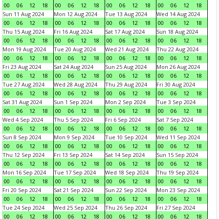
00
06
12
18
00
06
12
18
00
06
12
18
00
06
12
18
Sun 11 Aug 2024
Mon 12 Aug 2024
Tue 13 Aug 2024
Wed 14 Aug 2024
00
06
12
18
00
06
12
18
00
06
12
18
00
06
12
18
Thu 15 Aug 2024
Fri 16 Aug 2024
Sat 17 Aug 2024
Sun 18 Aug 2024
00
06
12
18
00
06
12
18
00
06
12
18
00
06
12
18
Mon 19 Aug 2024
Tue 20 Aug 2024
Wed 21 Aug 2024
Thu 22 Aug 2024
00
06
12
18
00
06
12
18
00
06
12
18
00
06
12
18
Fri 23 Aug 2024
Sat 24 Aug 2024
Sun 25 Aug 2024
Mon 26 Aug 2024
00
06
12
18
00
06
12
18
00
06
12
18
00
06
12
18
Tue 27 Aug 2024
Wed 28 Aug 2024
Thu 29 Aug 2024
Fri 30 Aug 2024
00
06
12
18
00
06
12
18
00
06
12
18
00
06
12
18
Sat 31 Aug 2024
Sun 1 Sep 2024
Mon 2 Sep 2024
Tue 3 Sep 2024
00
06
12
18
00
06
12
18
00
06
12
18
00
06
12
18
Wed 4 Sep 2024
Thu 5 Sep 2024
Fri 6 Sep 2024
Sat 7 Sep 2024
00
06
12
18
00
06
12
18
00
06
12
18
00
06
12
18
Sun 8 Sep 2024
Mon 9 Sep 2024
Tue 10 Sep 2024
Wed 11 Sep 2024
00
06
12
18
00
06
12
18
00
06
12
18
00
06
12
18
Thu 12 Sep 2024
Fri 13 Sep 2024
Sat 14 Sep 2024
Sun 15 Sep 2024
00
06
12
18
00
06
12
18
00
06
12
18
00
06
12
18
Mon 16 Sep 2024
Tue 17 Sep 2024
Wed 18 Sep 2024
Thu 19 Sep 2024
00
06
12
18
00
06
12
18
00
06
12
18
00
06
12
18
Fri 20 Sep 2024
Sat 21 Sep 2024
Sun 22 Sep 2024
Mon 23 Sep 2024
00
06
12
18
00
06
12
18
00
06
12
18
00
06
12
18
Tue 24 Sep 2024
Wed 25 Sep 2024
Thu 26 Sep 2024
Fri 27 Sep 2024
00
06
12
18
00
06
12
18
00
06
12
18
00
06
12
18