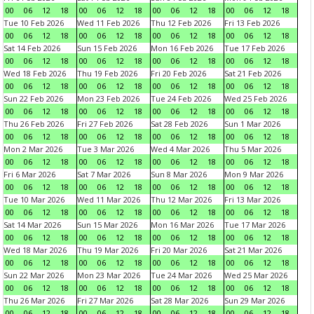
00
06
12
18
00
06
12
18
00
06
12
18
00
06
12
18
Tue 10 Feb 2026
Wed 11 Feb 2026
Thu 12 Feb 2026
Fri 13 Feb 2026
00
06
12
18
00
06
12
18
00
06
12
18
00
06
12
18
Sat 14 Feb 2026
Sun 15 Feb 2026
Mon 16 Feb 2026
Tue 17 Feb 2026
00
06
12
18
00
06
12
18
00
06
12
18
00
06
12
18
Wed 18 Feb 2026
Thu 19 Feb 2026
Fri 20 Feb 2026
Sat 21 Feb 2026
00
06
12
18
00
06
12
18
00
06
12
18
00
06
12
18
Sun 22 Feb 2026
Mon 23 Feb 2026
Tue 24 Feb 2026
Wed 25 Feb 2026
00
06
12
18
00
06
12
18
00
06
12
18
00
06
12
18
Thu 26 Feb 2026
Fri 27 Feb 2026
Sat 28 Feb 2026
Sun 1 Mar 2026
00
06
12
18
00
06
12
18
00
06
12
18
00
06
12
18
Mon 2 Mar 2026
Tue 3 Mar 2026
Wed 4 Mar 2026
Thu 5 Mar 2026
00
06
12
18
00
06
12
18
00
06
12
18
00
06
12
18
Fri 6 Mar 2026
Sat 7 Mar 2026
Sun 8 Mar 2026
Mon 9 Mar 2026
00
06
12
18
00
06
12
18
00
06
12
18
00
06
12
18
Tue 10 Mar 2026
Wed 11 Mar 2026
Thu 12 Mar 2026
Fri 13 Mar 2026
00
06
12
18
00
06
12
18
00
06
12
18
00
06
12
18
Sat 14 Mar 2026
Sun 15 Mar 2026
Mon 16 Mar 2026
Tue 17 Mar 2026
00
06
12
18
00
06
12
18
00
06
12
18
00
06
12
18
Wed 18 Mar 2026
Thu 19 Mar 2026
Fri 20 Mar 2026
Sat 21 Mar 2026
00
06
12
18
00
06
12
18
00
06
12
18
00
06
12
18
Sun 22 Mar 2026
Mon 23 Mar 2026
Tue 24 Mar 2026
Wed 25 Mar 2026
00
06
12
18
00
06
12
18
00
06
12
18
00
06
12
18
Thu 26 Mar 2026
Fri 27 Mar 2026
Sat 28 Mar 2026
Sun 29 Mar 2026
00
06
12
18
00
06
12
18
00
06
12
18
00
06
12
18