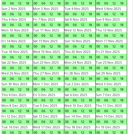
00
06
12
18
00
06
12
18
00
06
12
18
00
06
12
18
Sun 2 Nov 2025
Mon 3 Nov 2025
Tue 4 Nov 2025
Wed 5 Nov 2025
00
06
12
18
00
06
12
18
00
06
12
18
00
06
12
18
Thu 6 Nov 2025
Fri 7 Nov 2025
Sat 8 Nov 2025
Sun 9 Nov 2025
00
06
12
18
00
06
12
18
00
06
12
18
00
06
12
18
Mon 10 Nov 2025
Tue 11 Nov 2025
Wed 12 Nov 2025
Thu 13 Nov 2025
00
06
12
18
00
06
12
18
00
06
12
18
00
06
12
18
Fri 14 Nov 2025
Sat 15 Nov 2025
Sun 16 Nov 2025
Mon 17 Nov 2025
00
06
12
18
00
06
12
18
00
06
12
18
00
06
12
18
Tue 18 Nov 2025
Wed 19 Nov 2025
Thu 20 Nov 2025
Fri 21 Nov 2025
00
06
12
18
00
06
12
18
00
06
12
18
00
06
12
18
Sat 22 Nov 2025
Sun 23 Nov 2025
Mon 24 Nov 2025
Tue 25 Nov 2025
00
06
12
18
00
06
12
18
00
06
12
18
00
06
12
18
Wed 26 Nov 2025
Thu 27 Nov 2025
Fri 28 Nov 2025
Sat 29 Nov 2025
00
06
12
18
00
06
12
18
00
06
12
18
00
06
12
18
Sun 30 Nov 2025
Mon 1 Dec 2025
Tue 2 Dec 2025
Wed 3 Dec 2025
00
06
12
18
00
06
12
18
00
06
12
18
00
06
12
18
Thu 4 Dec 2025
Fri 5 Dec 2025
Sat 6 Dec 2025
Sun 7 Dec 2025
00
06
12
18
00
06
12
18
00
06
12
18
00
06
12
18
Mon 8 Dec 2025
Tue 9 Dec 2025
Wed 10 Dec 2025
Thu 11 Dec 2025
00
06
12
18
00
06
12
18
00
06
12
18
00
06
12
18
Fri 12 Dec 2025
Sat 13 Dec 2025
Sun 14 Dec 2025
Mon 15 Dec 2025
00
06
12
18
00
06
12
18
00
06
12
18
00
06
12
18
Tue 16 Dec 2025
Wed 17 Dec 2025
Thu 18 Dec 2025
Fri 19 Dec 2025
00
06
12
18
00
06
12
18
00
06
12
18
00
06
12
18