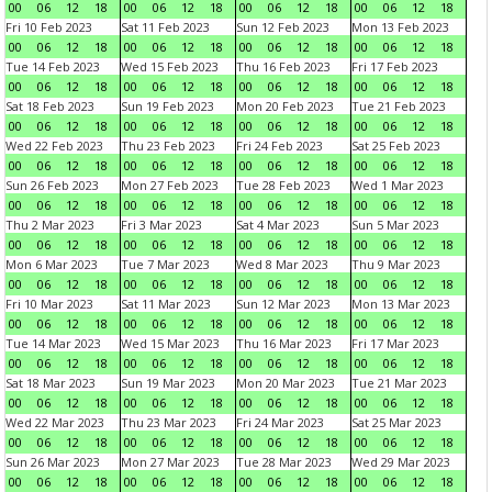
00
06
12
18
00
06
12
18
00
06
12
18
00
06
12
18
Fri 10 Feb 2023
Sat 11 Feb 2023
Sun 12 Feb 2023
Mon 13 Feb 2023
00
06
12
18
00
06
12
18
00
06
12
18
00
06
12
18
Tue 14 Feb 2023
Wed 15 Feb 2023
Thu 16 Feb 2023
Fri 17 Feb 2023
00
06
12
18
00
06
12
18
00
06
12
18
00
06
12
18
Sat 18 Feb 2023
Sun 19 Feb 2023
Mon 20 Feb 2023
Tue 21 Feb 2023
00
06
12
18
00
06
12
18
00
06
12
18
00
06
12
18
Wed 22 Feb 2023
Thu 23 Feb 2023
Fri 24 Feb 2023
Sat 25 Feb 2023
00
06
12
18
00
06
12
18
00
06
12
18
00
06
12
18
Sun 26 Feb 2023
Mon 27 Feb 2023
Tue 28 Feb 2023
Wed 1 Mar 2023
00
06
12
18
00
06
12
18
00
06
12
18
00
06
12
18
Thu 2 Mar 2023
Fri 3 Mar 2023
Sat 4 Mar 2023
Sun 5 Mar 2023
00
06
12
18
00
06
12
18
00
06
12
18
00
06
12
18
Mon 6 Mar 2023
Tue 7 Mar 2023
Wed 8 Mar 2023
Thu 9 Mar 2023
00
06
12
18
00
06
12
18
00
06
12
18
00
06
12
18
Fri 10 Mar 2023
Sat 11 Mar 2023
Sun 12 Mar 2023
Mon 13 Mar 2023
00
06
12
18
00
06
12
18
00
06
12
18
00
06
12
18
Tue 14 Mar 2023
Wed 15 Mar 2023
Thu 16 Mar 2023
Fri 17 Mar 2023
00
06
12
18
00
06
12
18
00
06
12
18
00
06
12
18
Sat 18 Mar 2023
Sun 19 Mar 2023
Mon 20 Mar 2023
Tue 21 Mar 2023
00
06
12
18
00
06
12
18
00
06
12
18
00
06
12
18
Wed 22 Mar 2023
Thu 23 Mar 2023
Fri 24 Mar 2023
Sat 25 Mar 2023
00
06
12
18
00
06
12
18
00
06
12
18
00
06
12
18
Sun 26 Mar 2023
Mon 27 Mar 2023
Tue 28 Mar 2023
Wed 29 Mar 2023
00
06
12
18
00
06
12
18
00
06
12
18
00
06
12
18