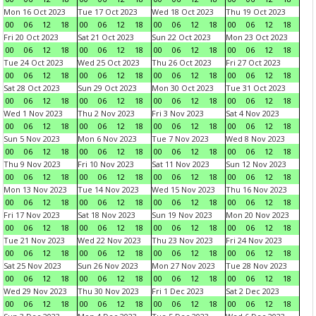
Mon 16 Oct 2023
Tue 17 Oct 2023
Wed 18 Oct 2023
Thu 19 Oct 2023
00
06
12
18
00
06
12
18
00
06
12
18
00
06
12
18
Fri 20 Oct 2023
Sat 21 Oct 2023
Sun 22 Oct 2023
Mon 23 Oct 2023
00
06
12
18
00
06
12
18
00
06
12
18
00
06
12
18
Tue 24 Oct 2023
Wed 25 Oct 2023
Thu 26 Oct 2023
Fri 27 Oct 2023
00
06
12
18
00
06
12
18
00
06
12
18
00
06
12
18
Sat 28 Oct 2023
Sun 29 Oct 2023
Mon 30 Oct 2023
Tue 31 Oct 2023
00
06
12
18
00
06
12
18
00
06
12
18
00
06
12
18
Wed 1 Nov 2023
Thu 2 Nov 2023
Fri 3 Nov 2023
Sat 4 Nov 2023
00
06
12
18
00
06
12
18
00
06
12
18
00
06
12
18
Sun 5 Nov 2023
Mon 6 Nov 2023
Tue 7 Nov 2023
Wed 8 Nov 2023
00
06
12
18
00
06
12
18
00
06
12
18
00
06
12
18
Thu 9 Nov 2023
Fri 10 Nov 2023
Sat 11 Nov 2023
Sun 12 Nov 2023
00
06
12
18
00
06
12
18
00
06
12
18
00
06
12
18
Mon 13 Nov 2023
Tue 14 Nov 2023
Wed 15 Nov 2023
Thu 16 Nov 2023
00
06
12
18
00
06
12
18
00
06
12
18
00
06
12
18
Fri 17 Nov 2023
Sat 18 Nov 2023
Sun 19 Nov 2023
Mon 20 Nov 2023
00
06
12
18
00
06
12
18
00
06
12
18
00
06
12
18
Tue 21 Nov 2023
Wed 22 Nov 2023
Thu 23 Nov 2023
Fri 24 Nov 2023
00
06
12
18
00
06
12
18
00
06
12
18
00
06
12
18
Sat 25 Nov 2023
Sun 26 Nov 2023
Mon 27 Nov 2023
Tue 28 Nov 2023
00
06
12
18
00
06
12
18
00
06
12
18
00
06
12
18
Wed 29 Nov 2023
Thu 30 Nov 2023
Fri 1 Dec 2023
Sat 2 Dec 2023
00
06
12
18
00
06
12
18
00
06
12
18
00
06
12
18