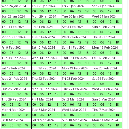
00
06
12
18
00
06
12
18
00
06
12
18
00
06
12
18
Wed 24 Jan 2024
Thu 25 Jan 2024
Fri 26 Jan 2024
Sat 27 Jan 2024
00
06
12
18
00
06
12
18
00
06
12
18
00
06
12
18
Sun 28 Jan 2024
Mon 29 Jan 2024
Tue 30 Jan 2024
Wed 31 Jan 2024
00
06
12
18
00
06
12
18
00
06
12
18
00
06
12
18
Thu 1 Feb 2024
Fri 2 Feb 2024
Sat 3 Feb 2024
Sun 4 Feb 2024
00
06
12
18
00
06
12
18
00
06
12
18
00
06
12
18
Mon 5 Feb 2024
Tue 6 Feb 2024
Wed 7 Feb 2024
Thu 8 Feb 2024
00
06
12
18
00
06
12
18
00
06
12
18
00
06
12
18
Fri 9 Feb 2024
Sat 10 Feb 2024
Sun 11 Feb 2024
Mon 12 Feb 2024
00
06
12
18
00
06
12
18
00
06
12
18
00
06
12
18
Tue 13 Feb 2024
Wed 14 Feb 2024
Thu 15 Feb 2024
Fri 16 Feb 2024
00
06
12
18
00
06
12
18
00
06
12
18
00
06
12
18
Sat 17 Feb 2024
Sun 18 Feb 2024
Mon 19 Feb 2024
Tue 20 Feb 2024
00
06
12
18
00
06
12
18
00
06
12
18
00
06
12
18
Wed 21 Feb 2024
Thu 22 Feb 2024
Fri 23 Feb 2024
Sat 24 Feb 2024
00
06
12
18
00
06
12
18
00
06
12
18
00
06
12
18
Sun 25 Feb 2024
Mon 26 Feb 2024
Tue 27 Feb 2024
Wed 28 Feb 2024
00
06
12
18
00
06
12
18
00
06
12
18
00
06
12
18
Thu 29 Feb 2024
Fri 1 Mar 2024
Sat 2 Mar 2024
Sun 3 Mar 2024
00
06
12
18
00
06
12
18
00
06
12
18
00
06
12
18
Mon 4 Mar 2024
Tue 5 Mar 2024
Wed 6 Mar 2024
Thu 7 Mar 2024
00
06
12
18
00
06
12
18
00
06
12
18
00
06
12
18
Fri 8 Mar 2024
Sat 9 Mar 2024
Sun 10 Mar 2024
Mon 11 Mar 2024
00
06
12
18
00
06
12
18
00
06
12
18
00
06
12
18