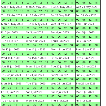
00
06
12
18
00
06
12
18
00
06
12
18
00
06
12
18
Sun 21 May 2023
Mon 22 May 2023
Tue 23 May 2023
Wed 24 May 2023
00
06
12
18
00
06
12
18
00
06
12
18
00
06
12
18
Thu 25 May 2023
Fri 26 May 2023
Sat 27 May 2023
Sun 28 May 2023
00
06
12
18
00
06
12
18
00
06
12
18
00
06
12
18
Mon 29 May 2023
Tue 30 May 2023
Wed 31 May 2023
Thu 1 Jun 2023
00
06
12
18
00
06
12
18
00
06
12
18
00
06
12
18
Fri 2 Jun 2023
Sat 3 Jun 2023
Sun 4 Jun 2023
Mon 5 Jun 2023
00
06
12
18
00
06
12
18
00
06
12
18
00
06
12
18
Tue 6 Jun 2023
Wed 7 Jun 2023
Thu 8 Jun 2023
Fri 9 Jun 2023
00
06
12
18
00
06
12
18
00
06
12
18
00
06
12
18
Sat 10 Jun 2023
Sun 11 Jun 2023
Mon 12 Jun 2023
Tue 13 Jun 2023
00
06
12
18
00
06
12
18
00
06
12
18
00
06
12
18
Wed 14 Jun 2023
Thu 15 Jun 2023
Fri 16 Jun 2023
Sat 17 Jun 2023
00
06
12
18
00
06
12
18
00
06
12
18
00
06
12
18
Sun 18 Jun 2023
Mon 19 Jun 2023
Tue 20 Jun 2023
Wed 21 Jun 2023
00
06
12
18
00
06
12
18
00
06
12
18
00
06
12
18
Thu 22 Jun 2023
Fri 23 Jun 2023
Sat 24 Jun 2023
Sun 25 Jun 2023
00
06
12
18
00
06
12
18
00
06
12
18
00
06
12
18
Mon 26 Jun 2023
Tue 27 Jun 2023
Wed 28 Jun 2023
Thu 29 Jun 2023
00
06
12
18
00
06
12
18
00
06
12
18
00
06
12
18
Fri 30 Jun 2023
Sat 1 Jul 2023
Sun 2 Jul 2023
Mon 3 Jul 2023
00
06
12
18
00
06
12
18
00
06
12
18
00
06
12
18
Tue 4 Jul 2023
Wed 5 Jul 2023
Thu 6 Jul 2023
Fri 7 Jul 2023
00
06
12
18
00
06
12
18
00
06
12
18
00
06
12
18