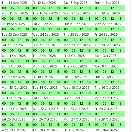
Thu 11 Sep 2025
Fri 12 Sep 2025
Sat 13 Sep 2025
Sun 14 Sep 2025
00
06
12
18
00
06
12
18
00
06
12
18
00
06
12
18
Mon 15 Sep 2025
Tue 16 Sep 2025
Wed 17 Sep 2025
Thu 18 Sep 2025
00
06
12
18
00
06
12
18
00
06
12
18
00
06
12
18
Fri 19 Sep 2025
Sat 20 Sep 2025
Sun 21 Sep 2025
Mon 22 Sep 2025
00
06
12
18
00
06
12
18
00
06
12
18
00
06
12
18
Tue 23 Sep 2025
Wed 24 Sep 2025
Thu 25 Sep 2025
Fri 26 Sep 2025
00
06
12
18
00
06
12
18
00
06
12
18
00
06
12
18
Sat 27 Sep 2025
Sun 28 Sep 2025
Mon 29 Sep 2025
Tue 30 Sep 2025
00
06
12
18
00
06
12
18
00
06
12
18
00
06
12
18
Wed 1 Oct 2025
Thu 2 Oct 2025
Fri 3 Oct 2025
Sat 4 Oct 2025
00
06
12
18
00
06
12
18
00
06
12
18
00
06
12
18
Sun 5 Oct 2025
Mon 6 Oct 2025
Tue 7 Oct 2025
Wed 8 Oct 2025
00
06
12
18
00
06
12
18
00
06
12
18
00
06
12
18
Thu 9 Oct 2025
Fri 10 Oct 2025
Sat 11 Oct 2025
Sun 12 Oct 2025
00
06
12
18
00
06
12
18
00
06
12
18
00
06
12
18
Mon 13 Oct 2025
Tue 14 Oct 2025
Wed 15 Oct 2025
Thu 16 Oct 2025
00
06
12
18
00
06
12
18
00
06
12
18
00
06
12
18
Fri 17 Oct 2025
Sat 18 Oct 2025
Sun 19 Oct 2025
Mon 20 Oct 2025
00
06
12
18
00
06
12
18
00
06
12
18
00
06
12
18
Tue 21 Oct 2025
Wed 22 Oct 2025
Thu 23 Oct 2025
Fri 24 Oct 2025
00
06
12
18
00
06
12
18
00
06
12
18
00
06
12
18
Sat 25 Oct 2025
Sun 26 Oct 2025
Mon 27 Oct 2025
Tue 28 Oct 2025
00
06
12
18
00
06
12
18
00
06
12
18
00
06
12
18
Wed 29 Oct 2025
Thu 30 Oct 2025
Fri 31 Oct 2025
Sat 1 Nov 2025