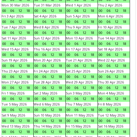
Mon 30 Mar 2026
Tue 31 Mar 2026
Wed 1 Apr 2026
Thu 2 Apr 2026
00
06
12
18
00
06
12
18
00
06
12
18
00
06
12
18
Fri 3 Apr 2026
Sat 4 Apr 2026
Sun 5 Apr 2026
Mon 6 Apr 2026
00
06
12
18
00
06
12
18
00
06
12
18
00
06
12
18
Tue 7 Apr 2026
Wed 8 Apr 2026
Thu 9 Apr 2026
Fri 10 Apr 2026
00
06
12
18
00
06
12
18
00
06
12
18
00
06
12
18
Sat 11 Apr 2026
Sun 12 Apr 2026
Mon 13 Apr 2026
Tue 14 Apr 2026
00
06
12
18
00
06
12
18
00
06
12
18
00
06
12
18
Wed 15 Apr 2026
Thu 16 Apr 2026
Fri 17 Apr 2026
Sat 18 Apr 2026
00
06
12
18
00
06
12
18
00
06
12
18
00
06
12
18
Sun 19 Apr 2026
Mon 20 Apr 2026
Tue 21 Apr 2026
Wed 22 Apr 2026
00
06
12
18
00
06
12
18
00
06
12
18
00
06
12
18
Thu 23 Apr 2026
Fri 24 Apr 2026
Sat 25 Apr 2026
Sun 26 Apr 2026
00
06
12
18
00
06
12
18
00
06
12
18
00
06
12
18
Mon 27 Apr 2026
Tue 28 Apr 2026
Wed 29 Apr 2026
Thu 30 Apr 2026
00
06
12
18
00
06
12
18
00
06
12
18
00
06
12
18
Fri 1 May 2026
Sat 2 May 2026
Sun 3 May 2026
Mon 4 May 2026
00
06
12
18
00
06
12
18
00
06
12
18
00
06
12
18
Tue 5 May 2026
Wed 6 May 2026
Thu 7 May 2026
Fri 8 May 2026
00
06
12
18
00
06
12
18
00
06
12
18
00
06
12
18
Sat 9 May 2026
Sun 10 May 2026
Mon 11 May 2026
Tue 12 May 2026
00
06
12
18
00
06
12
18
00
06
12
18
00
06
12
18
Wed 13 May 2026
Thu 14 May 2026
Fri 15 May 2026
Sat 16 May 2026
00
06
12
18
00
06
12
18
00
06
12
18
00
06
12
18