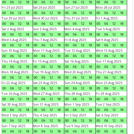
00
06
12
18
00
06
12
18
00
06
12
18
00
06
12
18
Fri 25 Jul 2025
Sat 26 Jul 2025
Sun 27 Jul 2025
Mon 28 Jul 2025
00
06
12
18
00
06
12
18
00
06
12
18
00
06
12
18
Tue 29 Jul 2025
Wed 30 Jul 2025
Thu 31 Jul 2025
Fri 1 Aug 2025
00
06
12
18
00
06
12
18
00
06
12
18
00
06
12
18
Sat 2 Aug 2025
Sun 3 Aug 2025
Mon 4 Aug 2025
Tue 5 Aug 2025
00
06
12
18
00
06
12
18
00
06
12
18
00
06
12
18
Wed 6 Aug 2025
Thu 7 Aug 2025
Fri 8 Aug 2025
Sat 9 Aug 2025
00
06
12
18
00
06
12
18
00
06
12
18
00
06
12
18
Sun 10 Aug 2025
Mon 11 Aug 2025
Tue 12 Aug 2025
Wed 13 Aug 2025
00
06
12
18
00
06
12
18
00
06
12
18
00
06
12
18
Thu 14 Aug 2025
Fri 15 Aug 2025
Sat 16 Aug 2025
Sun 17 Aug 2025
00
06
12
18
00
06
12
18
00
06
12
18
00
06
12
18
Mon 18 Aug 2025
Tue 19 Aug 2025
Wed 20 Aug 2025
Thu 21 Aug 2025
00
06
12
18
00
06
12
18
00
06
12
18
00
06
12
18
Fri 22 Aug 2025
Sat 23 Aug 2025
Sun 24 Aug 2025
Mon 25 Aug 2025
00
06
12
18
00
06
12
18
00
06
12
18
00
06
12
18
Tue 26 Aug 2025
Wed 27 Aug 2025
Thu 28 Aug 2025
Fri 29 Aug 2025
00
06
12
18
00
06
12
18
00
06
12
18
00
06
12
18
Sat 30 Aug 2025
Sun 31 Aug 2025
Mon 1 Sep 2025
Tue 2 Sep 2025
00
06
12
18
00
06
12
18
00
06
12
18
00
06
12
18
Wed 3 Sep 2025
Thu 4 Sep 2025
Fri 5 Sep 2025
Sat 6 Sep 2025
00
06
12
18
00
06
12
18
00
06
12
18
00
06
12
18
Sun 7 Sep 2025
Mon 8 Sep 2025
Tue 9 Sep 2025
Wed 10 Sep 2025
00
06
12
18
00
06
12
18
00
06
12
18
00
06
12
18