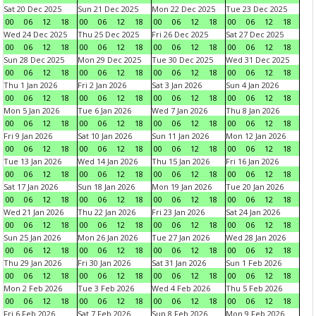
Sat 20 Dec 2025
Sun 21 Dec 2025
Mon 22 Dec 2025
Tue 23 Dec 2025
00
06
12
18
00
06
12
18
00
06
12
18
00
06
12
18
Wed 24 Dec 2025
Thu 25 Dec 2025
Fri 26 Dec 2025
Sat 27 Dec 2025
00
06
12
18
00
06
12
18
00
06
12
18
00
06
12
18
Sun 28 Dec 2025
Mon 29 Dec 2025
Tue 30 Dec 2025
Wed 31 Dec 2025
00
06
12
18
00
06
12
18
00
06
12
18
00
06
12
18
Thu 1 Jan 2026
Fri 2 Jan 2026
Sat 3 Jan 2026
Sun 4 Jan 2026
00
06
12
18
00
06
12
18
00
06
12
18
00
06
12
18
Mon 5 Jan 2026
Tue 6 Jan 2026
Wed 7 Jan 2026
Thu 8 Jan 2026
00
06
12
18
00
06
12
18
00
06
12
18
00
06
12
18
Fri 9 Jan 2026
Sat 10 Jan 2026
Sun 11 Jan 2026
Mon 12 Jan 2026
00
06
12
18
00
06
12
18
00
06
12
18
00
06
12
18
Tue 13 Jan 2026
Wed 14 Jan 2026
Thu 15 Jan 2026
Fri 16 Jan 2026
00
06
12
18
00
06
12
18
00
06
12
18
00
06
12
18
Sat 17 Jan 2026
Sun 18 Jan 2026
Mon 19 Jan 2026
Tue 20 Jan 2026
00
06
12
18
00
06
12
18
00
06
12
18
00
06
12
18
Wed 21 Jan 2026
Thu 22 Jan 2026
Fri 23 Jan 2026
Sat 24 Jan 2026
00
06
12
18
00
06
12
18
00
06
12
18
00
06
12
18
Sun 25 Jan 2026
Mon 26 Jan 2026
Tue 27 Jan 2026
Wed 28 Jan 2026
00
06
12
18
00
06
12
18
00
06
12
18
00
06
12
18
Thu 29 Jan 2026
Fri 30 Jan 2026
Sat 31 Jan 2026
Sun 1 Feb 2026
00
06
12
18
00
06
12
18
00
06
12
18
00
06
12
18
Mon 2 Feb 2026
Tue 3 Feb 2026
Wed 4 Feb 2026
Thu 5 Feb 2026
00
06
12
18
00
06
12
18
00
06
12
18
00
06
12
18
Fri 6 Feb 2026
Sat 7 Feb 2026
Sun 8 Feb 2026
Mon 9 Feb 2026