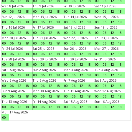
00
06
12
18
00
06
12
18
00
06
12
18
00
06
12
18
Wed 8 Jul 2026
Thu 9 Jul 2026
Fri 10 Jul 2026
Sat 11 Jul 2026
00
06
12
18
00
06
12
18
00
06
12
18
00
06
12
18
Sun 12 Jul 2026
Mon 13 Jul 2026
Tue 14 Jul 2026
Wed 15 Jul 2026
00
06
12
18
00
06
12
18
00
06
12
18
00
06
12
18
Thu 16 Jul 2026
Fri 17 Jul 2026
Sat 18 Jul 2026
Sun 19 Jul 2026
00
06
12
18
00
06
12
18
00
06
12
18
00
06
12
18
Mon 20 Jul 2026
Tue 21 Jul 2026
Wed 22 Jul 2026
Thu 23 Jul 2026
00
06
12
18
00
06
12
18
00
06
12
18
00
06
12
18
Fri 24 Jul 2026
Sat 25 Jul 2026
Sun 26 Jul 2026
Mon 27 Jul 2026
00
06
12
18
00
06
12
18
00
06
12
18
00
06
12
18
Tue 28 Jul 2026
Wed 29 Jul 2026
Thu 30 Jul 2026
Fri 31 Jul 2026
00
06
12
18
00
06
12
18
00
06
12
18
00
06
12
18
Sat 1 Aug 2026
Sun 2 Aug 2026
Mon 3 Aug 2026
Tue 4 Aug 2026
00
06
12
18
00
06
12
18
00
06
12
18
00
06
12
18
Wed 5 Aug 2026
Thu 6 Aug 2026
Fri 7 Aug 2026
Sat 8 Aug 2026
00
06
12
18
00
06
12
18
00
06
12
18
00
06
12
18
Sun 9 Aug 2026
Mon 10 Aug 2026
Tue 11 Aug 2026
Wed 12 Aug 2026
00
06
12
18
00
06
12
18
00
06
12
18
00
06
12
18
Thu 13 Aug 2026
Fri 14 Aug 2026
Sat 15 Aug 2026
Sun 16 Aug 2026
00
06
12
18
00
06
12
18
00
06
12
18
00
06
12
18
Mon 17 Aug 2026
00