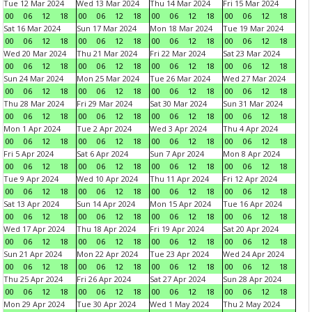
Tue 12 Mar 2024
Wed 13 Mar 2024
Thu 14 Mar 2024
Fri 15 Mar 2024
00
06
12
18
00
06
12
18
00
06
12
18
00
06
12
18
Sat 16 Mar 2024
Sun 17 Mar 2024
Mon 18 Mar 2024
Tue 19 Mar 2024
00
06
12
18
00
06
12
18
00
06
12
18
00
06
12
18
Wed 20 Mar 2024
Thu 21 Mar 2024
Fri 22 Mar 2024
Sat 23 Mar 2024
00
06
12
18
00
06
12
18
00
06
12
18
00
06
12
18
Sun 24 Mar 2024
Mon 25 Mar 2024
Tue 26 Mar 2024
Wed 27 Mar 2024
00
06
12
18
00
06
12
18
00
06
12
18
00
06
12
18
Thu 28 Mar 2024
Fri 29 Mar 2024
Sat 30 Mar 2024
Sun 31 Mar 2024
00
06
12
18
00
06
12
18
00
06
12
18
00
06
12
18
Mon 1 Apr 2024
Tue 2 Apr 2024
Wed 3 Apr 2024
Thu 4 Apr 2024
00
06
12
18
00
06
12
18
00
06
12
18
00
06
12
18
Fri 5 Apr 2024
Sat 6 Apr 2024
Sun 7 Apr 2024
Mon 8 Apr 2024
00
06
12
18
00
06
12
18
00
06
12
18
00
06
12
18
Tue 9 Apr 2024
Wed 10 Apr 2024
Thu 11 Apr 2024
Fri 12 Apr 2024
00
06
12
18
00
06
12
18
00
06
12
18
00
06
12
18
Sat 13 Apr 2024
Sun 14 Apr 2024
Mon 15 Apr 2024
Tue 16 Apr 2024
00
06
12
18
00
06
12
18
00
06
12
18
00
06
12
18
Wed 17 Apr 2024
Thu 18 Apr 2024
Fri 19 Apr 2024
Sat 20 Apr 2024
00
06
12
18
00
06
12
18
00
06
12
18
00
06
12
18
Sun 21 Apr 2024
Mon 22 Apr 2024
Tue 23 Apr 2024
Wed 24 Apr 2024
00
06
12
18
00
06
12
18
00
06
12
18
00
06
12
18
Thu 25 Apr 2024
Fri 26 Apr 2024
Sat 27 Apr 2024
Sun 28 Apr 2024
00
06
12
18
00
06
12
18
00
06
12
18
00
06
12
18
Mon 29 Apr 2024
Tue 30 Apr 2024
Wed 1 May 2024
Thu 2 May 2024