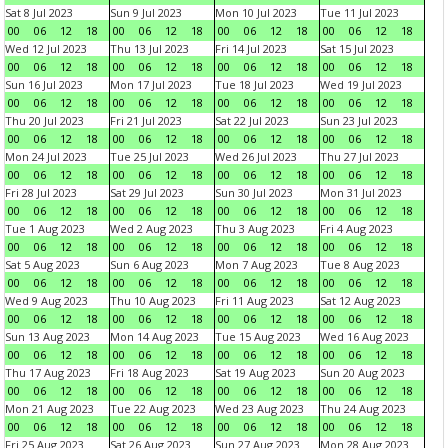
Sat 8 Jul 2023
Sun 9 Jul 2023
Mon 10 Jul 2023
Tue 11 Jul 2023
00
06
12
18
00
06
12
18
00
06
12
18
00
06
12
18
Wed 12 Jul 2023
Thu 13 Jul 2023
Fri 14 Jul 2023
Sat 15 Jul 2023
00
06
12
18
00
06
12
18
00
06
12
18
00
06
12
18
Sun 16 Jul 2023
Mon 17 Jul 2023
Tue 18 Jul 2023
Wed 19 Jul 2023
00
06
12
18
00
06
12
18
00
06
12
18
00
06
12
18
Thu 20 Jul 2023
Fri 21 Jul 2023
Sat 22 Jul 2023
Sun 23 Jul 2023
00
06
12
18
00
06
12
18
00
06
12
18
00
06
12
18
Mon 24 Jul 2023
Tue 25 Jul 2023
Wed 26 Jul 2023
Thu 27 Jul 2023
00
06
12
18
00
06
12
18
00
06
12
18
00
06
12
18
Fri 28 Jul 2023
Sat 29 Jul 2023
Sun 30 Jul 2023
Mon 31 Jul 2023
00
06
12
18
00
06
12
18
00
06
12
18
00
06
12
18
Tue 1 Aug 2023
Wed 2 Aug 2023
Thu 3 Aug 2023
Fri 4 Aug 2023
00
06
12
18
00
06
12
18
00
06
12
18
00
06
12
18
Sat 5 Aug 2023
Sun 6 Aug 2023
Mon 7 Aug 2023
Tue 8 Aug 2023
00
06
12
18
00
06
12
18
00
06
12
18
00
06
12
18
Wed 9 Aug 2023
Thu 10 Aug 2023
Fri 11 Aug 2023
Sat 12 Aug 2023
00
06
12
18
00
06
12
18
00
06
12
18
00
06
12
18
Sun 13 Aug 2023
Mon 14 Aug 2023
Tue 15 Aug 2023
Wed 16 Aug 2023
00
06
12
18
00
06
12
18
00
06
12
18
00
06
12
18
Thu 17 Aug 2023
Fri 18 Aug 2023
Sat 19 Aug 2023
Sun 20 Aug 2023
00
06
12
18
00
06
12
18
00
06
12
18
00
06
12
18
Mon 21 Aug 2023
Tue 22 Aug 2023
Wed 23 Aug 2023
Thu 24 Aug 2023
00
06
12
18
00
06
12
18
00
06
12
18
00
06
12
18
Fri 25 Aug 2023
Sat 26 Aug 2023
Sun 27 Aug 2023
Mon 28 Aug 2023