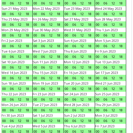
00
06
12
18
00
06
12
18
00
06
12
18
00
06
12
18
Sun 21 May 2023
Mon 22 May 2023
Tue 23 May 2023
Wed 24 May 2023
00
06
12
18
00
06
12
18
00
06
12
18
00
06
12
18
Thu 25 May 2023
Fri 26 May 2023
Sat 27 May 2023
Sun 28 May 2023
00
06
12
18
00
06
12
18
00
06
12
18
00
06
12
18
Mon 29 May 2023
Tue 30 May 2023
Wed 31 May 2023
Thu 1 Jun 2023
00
06
12
18
00
06
12
18
00
06
12
18
00
06
12
18
Fri 2 Jun 2023
Sat 3 Jun 2023
Sun 4 Jun 2023
Mon 5 Jun 2023
00
06
12
18
00
06
12
18
00
06
12
18
00
06
12
18
Tue 6 Jun 2023
Wed 7 Jun 2023
Thu 8 Jun 2023
Fri 9 Jun 2023
00
06
12
18
00
06
12
18
00
06
12
18
00
06
12
18
Sat 10 Jun 2023
Sun 11 Jun 2023
Mon 12 Jun 2023
Tue 13 Jun 2023
00
06
12
18
00
06
12
18
00
06
12
18
00
06
12
18
Wed 14 Jun 2023
Thu 15 Jun 2023
Fri 16 Jun 2023
Sat 17 Jun 2023
00
06
12
18
00
06
12
18
00
06
12
18
00
06
12
18
Sun 18 Jun 2023
Mon 19 Jun 2023
Tue 20 Jun 2023
Wed 21 Jun 2023
00
06
12
18
00
06
12
18
00
06
12
18
00
06
12
18
Thu 22 Jun 2023
Fri 23 Jun 2023
Sat 24 Jun 2023
Sun 25 Jun 2023
00
06
12
18
00
06
12
18
00
06
12
18
00
06
12
18
Mon 26 Jun 2023
Tue 27 Jun 2023
Wed 28 Jun 2023
Thu 29 Jun 2023
00
06
12
18
00
06
12
18
00
06
12
18
00
06
12
18
Fri 30 Jun 2023
Sat 1 Jul 2023
Sun 2 Jul 2023
Mon 3 Jul 2023
00
06
12
18
00
06
12
18
00
06
12
18
00
06
12
18
Tue 4 Jul 2023
Wed 5 Jul 2023
Thu 6 Jul 2023
Fri 7 Jul 2023
00
06
12
18
00
06
12
18
00
06
12
18
00
06
12
18