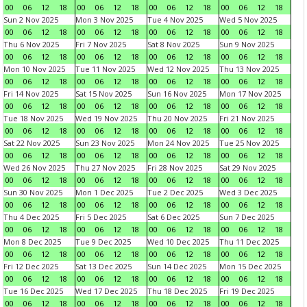
00
06
12
18
00
06
12
18
00
06
12
18
00
06
12
18
Sun 2 Nov 2025
Mon 3 Nov 2025
Tue 4 Nov 2025
Wed 5 Nov 2025
00
06
12
18
00
06
12
18
00
06
12
18
00
06
12
18
Thu 6 Nov 2025
Fri 7 Nov 2025
Sat 8 Nov 2025
Sun 9 Nov 2025
00
06
12
18
00
06
12
18
00
06
12
18
00
06
12
18
Mon 10 Nov 2025
Tue 11 Nov 2025
Wed 12 Nov 2025
Thu 13 Nov 2025
00
06
12
18
00
06
12
18
00
06
12
18
00
06
12
18
Fri 14 Nov 2025
Sat 15 Nov 2025
Sun 16 Nov 2025
Mon 17 Nov 2025
00
06
12
18
00
06
12
18
00
06
12
18
00
06
12
18
Tue 18 Nov 2025
Wed 19 Nov 2025
Thu 20 Nov 2025
Fri 21 Nov 2025
00
06
12
18
00
06
12
18
00
06
12
18
00
06
12
18
Sat 22 Nov 2025
Sun 23 Nov 2025
Mon 24 Nov 2025
Tue 25 Nov 2025
00
06
12
18
00
06
12
18
00
06
12
18
00
06
12
18
Wed 26 Nov 2025
Thu 27 Nov 2025
Fri 28 Nov 2025
Sat 29 Nov 2025
00
06
12
18
00
06
12
18
00
06
12
18
00
06
12
18
Sun 30 Nov 2025
Mon 1 Dec 2025
Tue 2 Dec 2025
Wed 3 Dec 2025
00
06
12
18
00
06
12
18
00
06
12
18
00
06
12
18
Thu 4 Dec 2025
Fri 5 Dec 2025
Sat 6 Dec 2025
Sun 7 Dec 2025
00
06
12
18
00
06
12
18
00
06
12
18
00
06
12
18
Mon 8 Dec 2025
Tue 9 Dec 2025
Wed 10 Dec 2025
Thu 11 Dec 2025
00
06
12
18
00
06
12
18
00
06
12
18
00
06
12
18
Fri 12 Dec 2025
Sat 13 Dec 2025
Sun 14 Dec 2025
Mon 15 Dec 2025
00
06
12
18
00
06
12
18
00
06
12
18
00
06
12
18
Tue 16 Dec 2025
Wed 17 Dec 2025
Thu 18 Dec 2025
Fri 19 Dec 2025
00
06
12
18
00
06
12
18
00
06
12
18
00
06
12
18