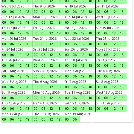
00
06
12
18
00
06
12
18
00
06
12
18
00
06
12
18
Wed 8 Jul 2026
Thu 9 Jul 2026
Fri 10 Jul 2026
Sat 11 Jul 2026
00
06
12
18
00
06
12
18
00
06
12
18
00
06
12
18
Sun 12 Jul 2026
Mon 13 Jul 2026
Tue 14 Jul 2026
Wed 15 Jul 2026
00
06
12
18
00
06
12
18
00
06
12
18
00
06
12
18
Thu 16 Jul 2026
Fri 17 Jul 2026
Sat 18 Jul 2026
Sun 19 Jul 2026
00
06
12
18
00
06
12
18
00
06
12
18
00
06
12
18
Mon 20 Jul 2026
Tue 21 Jul 2026
Wed 22 Jul 2026
Thu 23 Jul 2026
00
06
12
18
00
06
12
18
00
06
12
18
00
06
12
18
Fri 24 Jul 2026
Sat 25 Jul 2026
Sun 26 Jul 2026
Mon 27 Jul 2026
00
06
12
18
00
06
12
18
00
06
12
18
00
06
12
18
Tue 28 Jul 2026
Wed 29 Jul 2026
Thu 30 Jul 2026
Fri 31 Jul 2026
00
06
12
18
00
06
12
18
00
06
12
18
00
06
12
18
Sat 1 Aug 2026
Sun 2 Aug 2026
Mon 3 Aug 2026
Tue 4 Aug 2026
00
06
12
18
00
06
12
18
00
06
12
18
00
06
12
18
Wed 5 Aug 2026
Thu 6 Aug 2026
Fri 7 Aug 2026
Sat 8 Aug 2026
00
06
12
18
00
06
12
18
00
06
12
18
00
06
12
18
Sun 9 Aug 2026
Mon 10 Aug 2026
Tue 11 Aug 2026
Wed 12 Aug 2026
00
06
12
18
00
06
12
18
00
06
12
18
00
06
12
18
Thu 13 Aug 2026
Fri 14 Aug 2026
Sat 15 Aug 2026
Sun 16 Aug 2026
00
06
12
18
00
06
12
18
00
06
12
18
00
06
12
18
Mon 17 Aug 2026
Tue 18 Aug 2026
Wed 19 Aug 2026
00
06
12
18
00
06
12
18
00
06