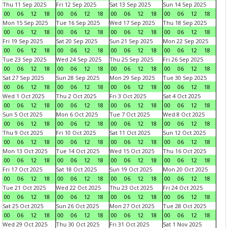
Thu 11 Sep 2025
Fri 12 Sep 2025
Sat 13 Sep 2025
Sun 14 Sep 2025
00
06
12
18
00
06
12
18
00
06
12
18
00
06
12
18
Mon 15 Sep 2025
Tue 16 Sep 2025
Wed 17 Sep 2025
Thu 18 Sep 2025
00
06
12
18
00
06
12
18
00
06
12
18
00
06
12
18
Fri 19 Sep 2025
Sat 20 Sep 2025
Sun 21 Sep 2025
Mon 22 Sep 2025
00
06
12
18
00
06
12
18
00
06
12
18
00
06
12
18
Tue 23 Sep 2025
Wed 24 Sep 2025
Thu 25 Sep 2025
Fri 26 Sep 2025
00
06
12
18
00
06
12
18
00
06
12
18
00
06
12
18
Sat 27 Sep 2025
Sun 28 Sep 2025
Mon 29 Sep 2025
Tue 30 Sep 2025
00
06
12
18
00
06
12
18
00
06
12
18
00
06
12
18
Wed 1 Oct 2025
Thu 2 Oct 2025
Fri 3 Oct 2025
Sat 4 Oct 2025
00
06
12
18
00
06
12
18
00
06
12
18
00
06
12
18
Sun 5 Oct 2025
Mon 6 Oct 2025
Tue 7 Oct 2025
Wed 8 Oct 2025
00
06
12
18
00
06
12
18
00
06
12
18
00
06
12
18
Thu 9 Oct 2025
Fri 10 Oct 2025
Sat 11 Oct 2025
Sun 12 Oct 2025
00
06
12
18
00
06
12
18
00
06
12
18
00
06
12
18
Mon 13 Oct 2025
Tue 14 Oct 2025
Wed 15 Oct 2025
Thu 16 Oct 2025
00
06
12
18
00
06
12
18
00
06
12
18
00
06
12
18
Fri 17 Oct 2025
Sat 18 Oct 2025
Sun 19 Oct 2025
Mon 20 Oct 2025
00
06
12
18
00
06
12
18
00
06
12
18
00
06
12
18
Tue 21 Oct 2025
Wed 22 Oct 2025
Thu 23 Oct 2025
Fri 24 Oct 2025
00
06
12
18
00
06
12
18
00
06
12
18
00
06
12
18
Sat 25 Oct 2025
Sun 26 Oct 2025
Mon 27 Oct 2025
Tue 28 Oct 2025
00
06
12
18
00
06
12
18
00
06
12
18
00
06
12
18
Wed 29 Oct 2025
Thu 30 Oct 2025
Fri 31 Oct 2025
Sat 1 Nov 2025