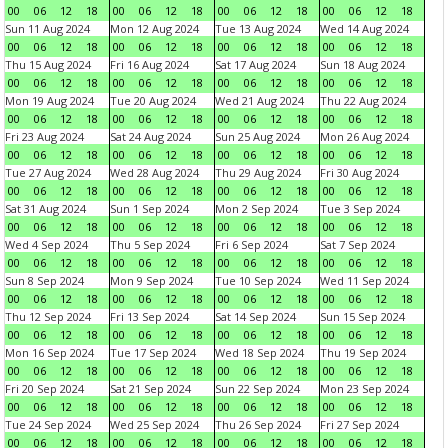
00
06
12
18
00
06
12
18
00
06
12
18
00
06
12
18
Sun 11 Aug 2024
Mon 12 Aug 2024
Tue 13 Aug 2024
Wed 14 Aug 2024
00
06
12
18
00
06
12
18
00
06
12
18
00
06
12
18
Thu 15 Aug 2024
Fri 16 Aug 2024
Sat 17 Aug 2024
Sun 18 Aug 2024
00
06
12
18
00
06
12
18
00
06
12
18
00
06
12
18
Mon 19 Aug 2024
Tue 20 Aug 2024
Wed 21 Aug 2024
Thu 22 Aug 2024
00
06
12
18
00
06
12
18
00
06
12
18
00
06
12
18
Fri 23 Aug 2024
Sat 24 Aug 2024
Sun 25 Aug 2024
Mon 26 Aug 2024
00
06
12
18
00
06
12
18
00
06
12
18
00
06
12
18
Tue 27 Aug 2024
Wed 28 Aug 2024
Thu 29 Aug 2024
Fri 30 Aug 2024
00
06
12
18
00
06
12
18
00
06
12
18
00
06
12
18
Sat 31 Aug 2024
Sun 1 Sep 2024
Mon 2 Sep 2024
Tue 3 Sep 2024
00
06
12
18
00
06
12
18
00
06
12
18
00
06
12
18
Wed 4 Sep 2024
Thu 5 Sep 2024
Fri 6 Sep 2024
Sat 7 Sep 2024
00
06
12
18
00
06
12
18
00
06
12
18
00
06
12
18
Sun 8 Sep 2024
Mon 9 Sep 2024
Tue 10 Sep 2024
Wed 11 Sep 2024
00
06
12
18
00
06
12
18
00
06
12
18
00
06
12
18
Thu 12 Sep 2024
Fri 13 Sep 2024
Sat 14 Sep 2024
Sun 15 Sep 2024
00
06
12
18
00
06
12
18
00
06
12
18
00
06
12
18
Mon 16 Sep 2024
Tue 17 Sep 2024
Wed 18 Sep 2024
Thu 19 Sep 2024
00
06
12
18
00
06
12
18
00
06
12
18
00
06
12
18
Fri 20 Sep 2024
Sat 21 Sep 2024
Sun 22 Sep 2024
Mon 23 Sep 2024
00
06
12
18
00
06
12
18
00
06
12
18
00
06
12
18
Tue 24 Sep 2024
Wed 25 Sep 2024
Thu 26 Sep 2024
Fri 27 Sep 2024
00
06
12
18
00
06
12
18
00
06
12
18
00
06
12
18