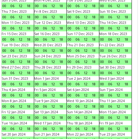
Sun 3 Dec 2023
Mon 4 Dec 2023
Tue 5 Dec 2023
Wed 6 Dec 2023
00
06
12
18
00
06
12
18
00
06
12
18
00
06
12
18
Thu 7 Dec 2023
Fri 8 Dec 2023
Sat 9 Dec 2023
Sun 10 Dec 2023
00
06
12
18
00
06
12
18
00
06
12
18
00
06
12
18
Mon 11 Dec 2023
Tue 12 Dec 2023
Wed 13 Dec 2023
Thu 14 Dec 2023
00
06
12
18
00
06
12
18
00
06
12
18
00
06
12
18
Fri 15 Dec 2023
Sat 16 Dec 2023
Sun 17 Dec 2023
Mon 18 Dec 2023
00
06
12
18
00
06
12
18
00
06
12
18
00
06
12
18
Tue 19 Dec 2023
Wed 20 Dec 2023
Thu 21 Dec 2023
Fri 22 Dec 2023
00
06
12
18
00
06
12
18
00
06
12
18
00
06
12
18
Sat 23 Dec 2023
Sun 24 Dec 2023
Mon 25 Dec 2023
Tue 26 Dec 2023
00
06
12
18
00
06
12
18
00
06
12
18
00
06
12
18
Wed 27 Dec 2023
Thu 28 Dec 2023
Fri 29 Dec 2023
Sat 30 Dec 2023
00
06
12
18
00
06
12
18
00
06
12
18
00
06
12
18
Sun 31 Dec 2023
Mon 1 Jan 2024
Tue 2 Jan 2024
Wed 3 Jan 2024
00
06
12
18
00
06
12
18
00
06
12
18
00
06
12
18
Thu 4 Jan 2024
Fri 5 Jan 2024
Sat 6 Jan 2024
Sun 7 Jan 2024
00
06
12
18
00
06
12
18
00
06
12
18
00
06
12
18
Mon 8 Jan 2024
Tue 9 Jan 2024
Wed 10 Jan 2024
Thu 11 Jan 2024
00
06
12
18
00
06
12
18
00
06
12
18
00
06
12
18
Fri 12 Jan 2024
Sat 13 Jan 2024
Sun 14 Jan 2024
Mon 15 Jan 2024
00
06
12
18
00
06
12
18
00
06
12
18
00
06
12
18
Tue 16 Jan 2024
Wed 17 Jan 2024
Thu 18 Jan 2024
Fri 19 Jan 2024
00
06
12
18
00
06
12
18
00
06
12
18
00
06
12
18
Sat 20 Jan 2024
Sun 21 Jan 2024
Mon 22 Jan 2024
Tue 23 Jan 2024