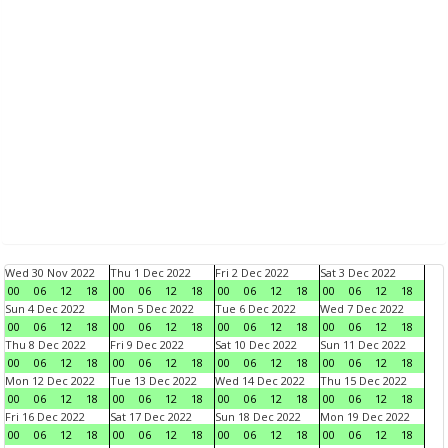
Wed 30 Nov 2022
Thu 1 Dec 2022
Fri 2 Dec 2022
Sat 3 Dec 2022
00
06
12
18
00
06
12
18
00
06
12
18
00
06
12
18
Sun 4 Dec 2022
Mon 5 Dec 2022
Tue 6 Dec 2022
Wed 7 Dec 2022
00
06
12
18
00
06
12
18
00
06
12
18
00
06
12
18
Thu 8 Dec 2022
Fri 9 Dec 2022
Sat 10 Dec 2022
Sun 11 Dec 2022
00
06
12
18
00
06
12
18
00
06
12
18
00
06
12
18
Mon 12 Dec 2022
Tue 13 Dec 2022
Wed 14 Dec 2022
Thu 15 Dec 2022
00
06
12
18
00
06
12
18
00
06
12
18
00
06
12
18
Fri 16 Dec 2022
Sat 17 Dec 2022
Sun 18 Dec 2022
Mon 19 Dec 2022
00
06
12
18
00
06
12
18
00
06
12
18
00
06
12
18