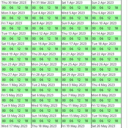
Thu 30 Mar 2023
Fri 31 Mar 2023
Sat 1 Apr 2023
Sun 2 Apr 2023
00
06
12
18
00
06
12
18
00
06
12
18
00
06
12
18
Mon 3 Apr 2023
Tue 4 Apr 2023
Wed 5 Apr 2023
Thu 6 Apr 2023
00
06
12
18
00
06
12
18
00
06
12
18
00
06
12
18
Fri 7 Apr 2023
Sat 8 Apr 2023
Sun 9 Apr 2023
Mon 10 Apr 2023
00
06
12
18
00
06
12
18
00
06
12
18
00
06
12
18
Tue 11 Apr 2023
Wed 12 Apr 2023
Thu 13 Apr 2023
Fri 14 Apr 2023
00
06
12
18
00
06
12
18
00
06
12
18
00
06
12
18
Sat 15 Apr 2023
Sun 16 Apr 2023
Mon 17 Apr 2023
Tue 18 Apr 2023
00
06
12
18
00
06
12
18
00
06
12
18
00
06
12
18
Wed 19 Apr 2023
Thu 20 Apr 2023
Fri 21 Apr 2023
Sat 22 Apr 2023
00
06
12
18
00
06
12
18
00
06
12
18
00
06
12
18
Sun 23 Apr 2023
Mon 24 Apr 2023
Tue 25 Apr 2023
Wed 26 Apr 2023
00
06
12
18
00
06
12
18
00
06
12
18
00
06
12
18
Thu 27 Apr 2023
Fri 28 Apr 2023
Sat 29 Apr 2023
Sun 30 Apr 2023
00
06
12
18
00
06
12
18
00
06
12
18
00
06
12
18
Mon 1 May 2023
Tue 2 May 2023
Wed 3 May 2023
Thu 4 May 2023
00
06
12
18
00
06
12
18
00
06
12
18
00
06
12
18
Fri 5 May 2023
Sat 6 May 2023
Sun 7 May 2023
Mon 8 May 2023
00
06
12
18
00
06
12
18
00
06
12
18
00
06
12
18
Tue 9 May 2023
Wed 10 May 2023
Thu 11 May 2023
Fri 12 May 2023
00
06
12
18
00
06
12
18
00
06
12
18
00
06
12
18
Sat 13 May 2023
Sun 14 May 2023
Mon 15 May 2023
Tue 16 May 2023
00
06
12
18
00
06
12
18
00
06
12
18
00
06
12
18
Wed 17 May 2023
Thu 18 May 2023
Fri 19 May 2023
Sat 20 May 2023