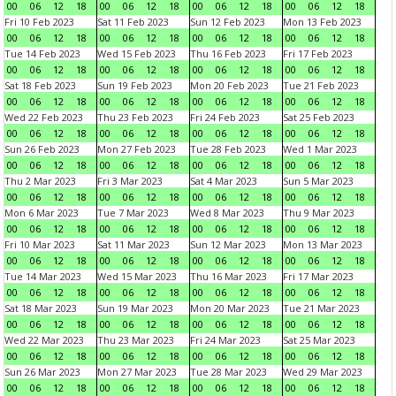
00
06
12
18
00
06
12
18
00
06
12
18
00
06
12
18
Fri 10 Feb 2023
Sat 11 Feb 2023
Sun 12 Feb 2023
Mon 13 Feb 2023
00
06
12
18
00
06
12
18
00
06
12
18
00
06
12
18
Tue 14 Feb 2023
Wed 15 Feb 2023
Thu 16 Feb 2023
Fri 17 Feb 2023
00
06
12
18
00
06
12
18
00
06
12
18
00
06
12
18
Sat 18 Feb 2023
Sun 19 Feb 2023
Mon 20 Feb 2023
Tue 21 Feb 2023
00
06
12
18
00
06
12
18
00
06
12
18
00
06
12
18
Wed 22 Feb 2023
Thu 23 Feb 2023
Fri 24 Feb 2023
Sat 25 Feb 2023
00
06
12
18
00
06
12
18
00
06
12
18
00
06
12
18
Sun 26 Feb 2023
Mon 27 Feb 2023
Tue 28 Feb 2023
Wed 1 Mar 2023
00
06
12
18
00
06
12
18
00
06
12
18
00
06
12
18
Thu 2 Mar 2023
Fri 3 Mar 2023
Sat 4 Mar 2023
Sun 5 Mar 2023
00
06
12
18
00
06
12
18
00
06
12
18
00
06
12
18
Mon 6 Mar 2023
Tue 7 Mar 2023
Wed 8 Mar 2023
Thu 9 Mar 2023
00
06
12
18
00
06
12
18
00
06
12
18
00
06
12
18
Fri 10 Mar 2023
Sat 11 Mar 2023
Sun 12 Mar 2023
Mon 13 Mar 2023
00
06
12
18
00
06
12
18
00
06
12
18
00
06
12
18
Tue 14 Mar 2023
Wed 15 Mar 2023
Thu 16 Mar 2023
Fri 17 Mar 2023
00
06
12
18
00
06
12
18
00
06
12
18
00
06
12
18
Sat 18 Mar 2023
Sun 19 Mar 2023
Mon 20 Mar 2023
Tue 21 Mar 2023
00
06
12
18
00
06
12
18
00
06
12
18
00
06
12
18
Wed 22 Mar 2023
Thu 23 Mar 2023
Fri 24 Mar 2023
Sat 25 Mar 2023
00
06
12
18
00
06
12
18
00
06
12
18
00
06
12
18
Sun 26 Mar 2023
Mon 27 Mar 2023
Tue 28 Mar 2023
Wed 29 Mar 2023
00
06
12
18
00
06
12
18
00
06
12
18
00
06
12
18