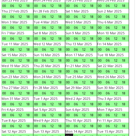
Sun 23 Feb 2025
Mon 24 Feb 2025
Tue 25 Feb 2025
Wed 26 Feb 2025
00
06
12
18
00
06
12
18
00
06
12
18
00
06
12
18
Thu 27 Feb 2025
Fri 28 Feb 2025
Sat 1 Mar 2025
Sun 2 Mar 2025
00
06
12
18
00
06
12
18
00
06
12
18
00
06
12
18
Mon 3 Mar 2025
Tue 4 Mar 2025
Wed 5 Mar 2025
Thu 6 Mar 2025
00
06
12
18
00
06
12
18
00
06
12
18
00
06
12
18
Fri 7 Mar 2025
Sat 8 Mar 2025
Sun 9 Mar 2025
Mon 10 Mar 2025
00
06
12
18
00
06
12
18
00
06
12
18
00
06
12
18
Tue 11 Mar 2025
Wed 12 Mar 2025
Thu 13 Mar 2025
Fri 14 Mar 2025
00
06
12
18
00
06
12
18
00
06
12
18
00
06
12
18
Sat 15 Mar 2025
Sun 16 Mar 2025
Mon 17 Mar 2025
Tue 18 Mar 2025
00
06
12
18
00
06
12
18
00
06
12
18
00
06
12
18
Wed 19 Mar 2025
Thu 20 Mar 2025
Fri 21 Mar 2025
Sat 22 Mar 2025
00
06
12
18
00
06
12
18
00
06
12
18
00
06
12
18
Sun 23 Mar 2025
Mon 24 Mar 2025
Tue 25 Mar 2025
Wed 26 Mar 2025
00
06
12
18
00
06
12
18
00
06
12
18
00
06
12
18
Thu 27 Mar 2025
Fri 28 Mar 2025
Sat 29 Mar 2025
Sun 30 Mar 2025
00
06
12
18
00
06
12
18
00
06
12
18
00
06
12
18
Mon 31 Mar 2025
Tue 1 Apr 2025
Wed 2 Apr 2025
Thu 3 Apr 2025
00
06
12
18
00
06
12
18
00
06
12
18
00
06
12
18
Fri 4 Apr 2025
Sat 5 Apr 2025
Sun 6 Apr 2025
Mon 7 Apr 2025
00
06
12
18
00
06
12
18
00
06
12
18
00
06
12
18
Tue 8 Apr 2025
Wed 9 Apr 2025
Thu 10 Apr 2025
Fri 11 Apr 2025
00
06
12
18
00
06
12
18
00
06
12
18
00
06
12
18
Sat 12 Apr 2025
Sun 13 Apr 2025
Mon 14 Apr 2025
Tue 15 Apr 2025