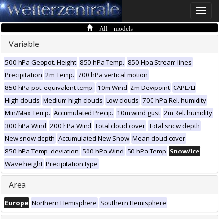
Toggle
naviga
All models
Variable
500 hPa Geopot. Height
850 hPa Temp.
850 Hpa Stream lines
Precipitation
2m Temp.
700 hPa vertical motion
850 hPa pot. equivalent temp.
10m Wind
2m Dewpoint
CAPE/LI
High clouds
Medium high clouds
Low clouds
700 hPa Rel. humidity
Min/Max Temp.
Accumulated Precip.
10m wind gust
2m Rel. humidity
300 hPa Wind
200 hPa Wind
Total cloud cover
Total snow depth
New snow depth
Accumulated New Snow
Mean cloud cover
850 hPa Temp. deviation
500 hPa Wind
50 hPa Temp
Snow/Ice
Wave height
Precipitation type
Area
Europe
Northern Hemisphere
Southern Hemisphere