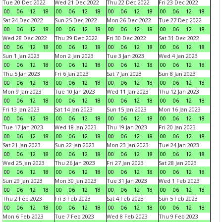
Tue 20 Dec 2022
Wed 21 Dec 2022
Thu 22 Dec 2022
Fri 23 Dec 2022
00
06
12
18
00
06
12
18
00
06
12
18
00
06
12
18
Sat 24 Dec 2022
Sun 25 Dec 2022
Mon 26 Dec 2022
Tue 27 Dec 2022
00
06
12
18
00
06
12
18
00
06
12
18
00
06
12
18
Wed 28 Dec 2022
Thu 29 Dec 2022
Fri 30 Dec 2022
Sat 31 Dec 2022
00
06
12
18
00
06
12
18
00
06
12
18
00
06
12
18
Sun 1 Jan 2023
Mon 2 Jan 2023
Tue 3 Jan 2023
Wed 4 Jan 2023
00
06
12
18
00
06
12
18
00
06
12
18
00
06
12
18
Thu 5 Jan 2023
Fri 6 Jan 2023
Sat 7 Jan 2023
Sun 8 Jan 2023
00
06
12
18
00
06
12
18
00
06
12
18
00
06
12
18
Mon 9 Jan 2023
Tue 10 Jan 2023
Wed 11 Jan 2023
Thu 12 Jan 2023
00
06
12
18
00
06
12
18
00
06
12
18
00
06
12
18
Fri 13 Jan 2023
Sat 14 Jan 2023
Sun 15 Jan 2023
Mon 16 Jan 2023
00
06
12
18
00
06
12
18
00
06
12
18
00
06
12
18
Tue 17 Jan 2023
Wed 18 Jan 2023
Thu 19 Jan 2023
Fri 20 Jan 2023
00
06
12
18
00
06
12
18
00
06
12
18
00
06
12
18
Sat 21 Jan 2023
Sun 22 Jan 2023
Mon 23 Jan 2023
Tue 24 Jan 2023
00
06
12
18
00
06
12
18
00
06
12
18
00
06
12
18
Wed 25 Jan 2023
Thu 26 Jan 2023
Fri 27 Jan 2023
Sat 28 Jan 2023
00
06
12
18
00
06
12
18
00
06
12
18
00
06
12
18
Sun 29 Jan 2023
Mon 30 Jan 2023
Tue 31 Jan 2023
Wed 1 Feb 2023
00
06
12
18
00
06
12
18
00
06
12
18
00
06
12
18
Thu 2 Feb 2023
Fri 3 Feb 2023
Sat 4 Feb 2023
Sun 5 Feb 2023
00
06
12
18
00
06
12
18
00
06
12
18
00
06
12
18
Mon 6 Feb 2023
Tue 7 Feb 2023
Wed 8 Feb 2023
Thu 9 Feb 2023