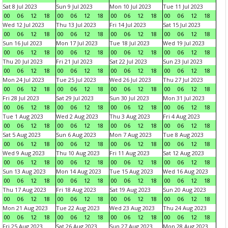
Sat 8 Jul 2023
Sun 9 Jul 2023
Mon 10 Jul 2023
Tue 11 Jul 2023
00
06
12
18
00
06
12
18
00
06
12
18
00
06
12
18
Wed 12 Jul 2023
Thu 13 Jul 2023
Fri 14 Jul 2023
Sat 15 Jul 2023
00
06
12
18
00
06
12
18
00
06
12
18
00
06
12
18
Sun 16 Jul 2023
Mon 17 Jul 2023
Tue 18 Jul 2023
Wed 19 Jul 2023
00
06
12
18
00
06
12
18
00
06
12
18
00
06
12
18
Thu 20 Jul 2023
Fri 21 Jul 2023
Sat 22 Jul 2023
Sun 23 Jul 2023
00
06
12
18
00
06
12
18
00
06
12
18
00
06
12
18
Mon 24 Jul 2023
Tue 25 Jul 2023
Wed 26 Jul 2023
Thu 27 Jul 2023
00
06
12
18
00
06
12
18
00
06
12
18
00
06
12
18
Fri 28 Jul 2023
Sat 29 Jul 2023
Sun 30 Jul 2023
Mon 31 Jul 2023
00
06
12
18
00
06
12
18
00
06
12
18
00
06
12
18
Tue 1 Aug 2023
Wed 2 Aug 2023
Thu 3 Aug 2023
Fri 4 Aug 2023
00
06
12
18
00
06
12
18
00
06
12
18
00
06
12
18
Sat 5 Aug 2023
Sun 6 Aug 2023
Mon 7 Aug 2023
Tue 8 Aug 2023
00
06
12
18
00
06
12
18
00
06
12
18
00
06
12
18
Wed 9 Aug 2023
Thu 10 Aug 2023
Fri 11 Aug 2023
Sat 12 Aug 2023
00
06
12
18
00
06
12
18
00
06
12
18
00
06
12
18
Sun 13 Aug 2023
Mon 14 Aug 2023
Tue 15 Aug 2023
Wed 16 Aug 2023
00
06
12
18
00
06
12
18
00
06
12
18
00
06
12
18
Thu 17 Aug 2023
Fri 18 Aug 2023
Sat 19 Aug 2023
Sun 20 Aug 2023
00
06
12
18
00
06
12
18
00
06
12
18
00
06
12
18
Mon 21 Aug 2023
Tue 22 Aug 2023
Wed 23 Aug 2023
Thu 24 Aug 2023
00
06
12
18
00
06
12
18
00
06
12
18
00
06
12
18
Fri 25 Aug 2023
Sat 26 Aug 2023
Sun 27 Aug 2023
Mon 28 Aug 2023