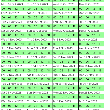
Mon 16 Oct 2023
Tue 17 Oct 2023
Wed 18 Oct 2023
Thu 19 Oct 2023
00
06
12
18
00
06
12
18
00
06
12
18
00
06
12
18
Fri 20 Oct 2023
Sat 21 Oct 2023
Sun 22 Oct 2023
Mon 23 Oct 2023
00
06
12
18
00
06
12
18
00
06
12
18
00
06
12
18
Tue 24 Oct 2023
Wed 25 Oct 2023
Thu 26 Oct 2023
Fri 27 Oct 2023
00
06
12
18
00
06
12
18
00
06
12
18
00
06
12
18
Sat 28 Oct 2023
Sun 29 Oct 2023
Mon 30 Oct 2023
Tue 31 Oct 2023
00
06
12
18
00
06
12
18
00
06
12
18
00
06
12
18
Wed 1 Nov 2023
Thu 2 Nov 2023
Fri 3 Nov 2023
Sat 4 Nov 2023
00
06
12
18
00
06
12
18
00
06
12
18
00
06
12
18
Sun 5 Nov 2023
Mon 6 Nov 2023
Tue 7 Nov 2023
Wed 8 Nov 2023
00
06
12
18
00
06
12
18
00
06
12
18
00
06
12
18
Thu 9 Nov 2023
Fri 10 Nov 2023
Sat 11 Nov 2023
Sun 12 Nov 2023
00
06
12
18
00
06
12
18
00
06
12
18
00
06
12
18
Mon 13 Nov 2023
Tue 14 Nov 2023
Wed 15 Nov 2023
Thu 16 Nov 2023
00
06
12
18
00
06
12
18
00
06
12
18
00
06
12
18
Fri 17 Nov 2023
Sat 18 Nov 2023
Sun 19 Nov 2023
Mon 20 Nov 2023
00
06
12
18
00
06
12
18
00
06
12
18
00
06
12
18
Tue 21 Nov 2023
Wed 22 Nov 2023
Thu 23 Nov 2023
Fri 24 Nov 2023
00
06
12
18
00
06
12
18
00
06
12
18
00
06
12
18
Sat 25 Nov 2023
Sun 26 Nov 2023
Mon 27 Nov 2023
Tue 28 Nov 2023
00
06
12
18
00
06
12
18
00
06
12
18
00
06
12
18
Wed 29 Nov 2023
Thu 30 Nov 2023
Fri 1 Dec 2023
Sat 2 Dec 2023
00
06
12
18
00
06
12
18
00
06
12
18
00
06
12
18