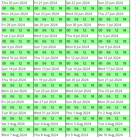
Thu 20 Jun 2024
Fri 21 Jun 2024
Sat 22 Jun 2024
Sun 23 Jun 2024
00
06
12
18
00
06
12
18
00
06
12
18
00
06
12
18
Mon 24 Jun 2024
Tue 25 Jun 2024
Wed 26 Jun 2024
Thu 27 Jun 2024
00
06
12
18
00
06
12
18
00
06
12
18
00
06
12
18
Fri 28 Jun 2024
Sat 29 Jun 2024
Sun 30 Jun 2024
Mon 1 Jul 2024
00
06
12
18
00
06
12
18
00
06
12
18
00
06
12
18
Tue 2 Jul 2024
Wed 3 Jul 2024
Thu 4 Jul 2024
Fri 5 Jul 2024
00
06
12
18
00
06
12
18
00
06
12
18
00
06
12
18
Sat 6 Jul 2024
Sun 7 Jul 2024
Mon 8 Jul 2024
Tue 9 Jul 2024
00
06
12
18
00
06
12
18
00
06
12
18
00
06
12
18
Wed 10 Jul 2024
Thu 11 Jul 2024
Fri 12 Jul 2024
Sat 13 Jul 2024
00
06
12
18
00
06
12
18
00
06
12
18
00
06
12
18
Sun 14 Jul 2024
Mon 15 Jul 2024
Tue 16 Jul 2024
Wed 17 Jul 2024
00
06
12
18
00
06
12
18
00
06
12
18
00
06
12
18
Thu 18 Jul 2024
Fri 19 Jul 2024
Sat 20 Jul 2024
Sun 21 Jul 2024
00
06
12
18
00
06
12
18
00
06
12
18
00
06
12
18
Mon 22 Jul 2024
Tue 23 Jul 2024
Wed 24 Jul 2024
Thu 25 Jul 2024
00
06
12
18
00
06
12
18
00
06
12
18
00
06
12
18
Fri 26 Jul 2024
Sat 27 Jul 2024
Sun 28 Jul 2024
Mon 29 Jul 2024
00
06
12
18
00
06
12
18
00
06
12
18
00
06
12
18
Tue 30 Jul 2024
Wed 31 Jul 2024
Thu 1 Aug 2024
Fri 2 Aug 2024
00
06
12
18
00
06
12
18
00
06
12
18
00
06
12
18
Sat 3 Aug 2024
Sun 4 Aug 2024
Mon 5 Aug 2024
Tue 6 Aug 2024
00
06
12
18
00
06
12
18
00
06
12
18
00
06
12
18
Wed 7 Aug 2024
Thu 8 Aug 2024
Fri 9 Aug 2024
Sat 10 Aug 2024