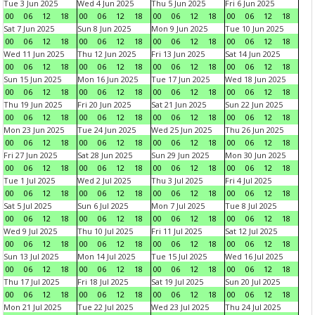
Tue 3 Jun 2025
Wed 4 Jun 2025
Thu 5 Jun 2025
Fri 6 Jun 2025
00
06
12
18
00
06
12
18
00
06
12
18
00
06
12
18
Sat 7 Jun 2025
Sun 8 Jun 2025
Mon 9 Jun 2025
Tue 10 Jun 2025
00
06
12
18
00
06
12
18
00
06
12
18
00
06
12
18
Wed 11 Jun 2025
Thu 12 Jun 2025
Fri 13 Jun 2025
Sat 14 Jun 2025
00
06
12
18
00
06
12
18
00
06
12
18
00
06
12
18
Sun 15 Jun 2025
Mon 16 Jun 2025
Tue 17 Jun 2025
Wed 18 Jun 2025
00
06
12
18
00
06
12
18
00
06
12
18
00
06
12
18
Thu 19 Jun 2025
Fri 20 Jun 2025
Sat 21 Jun 2025
Sun 22 Jun 2025
00
06
12
18
00
06
12
18
00
06
12
18
00
06
12
18
Mon 23 Jun 2025
Tue 24 Jun 2025
Wed 25 Jun 2025
Thu 26 Jun 2025
00
06
12
18
00
06
12
18
00
06
12
18
00
06
12
18
Fri 27 Jun 2025
Sat 28 Jun 2025
Sun 29 Jun 2025
Mon 30 Jun 2025
00
06
12
18
00
06
12
18
00
06
12
18
00
06
12
18
Tue 1 Jul 2025
Wed 2 Jul 2025
Thu 3 Jul 2025
Fri 4 Jul 2025
00
06
12
18
00
06
12
18
00
06
12
18
00
06
12
18
Sat 5 Jul 2025
Sun 6 Jul 2025
Mon 7 Jul 2025
Tue 8 Jul 2025
00
06
12
18
00
06
12
18
00
06
12
18
00
06
12
18
Wed 9 Jul 2025
Thu 10 Jul 2025
Fri 11 Jul 2025
Sat 12 Jul 2025
00
06
12
18
00
06
12
18
00
06
12
18
00
06
12
18
Sun 13 Jul 2025
Mon 14 Jul 2025
Tue 15 Jul 2025
Wed 16 Jul 2025
00
06
12
18
00
06
12
18
00
06
12
18
00
06
12
18
Thu 17 Jul 2025
Fri 18 Jul 2025
Sat 19 Jul 2025
Sun 20 Jul 2025
00
06
12
18
00
06
12
18
00
06
12
18
00
06
12
18
Mon 21 Jul 2025
Tue 22 Jul 2025
Wed 23 Jul 2025
Thu 24 Jul 2025