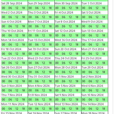
Sat 28 Sep 2024
Sun 29 Sep 2024
Mon 30 Sep 2024
Tue 1 Oct 2024
00
06
12
18
00
06
12
18
00
06
12
18
00
06
12
18
Wed 2 Oct 2024
Thu 3 Oct 2024
Fri 4 Oct 2024
Sat 5 Oct 2024
00
06
12
18
00
06
12
18
00
06
12
18
00
06
12
18
Sun 6 Oct 2024
Mon 7 Oct 2024
Tue 8 Oct 2024
Wed 9 Oct 2024
00
06
12
18
00
06
12
18
00
06
12
18
00
06
12
18
Thu 10 Oct 2024
Fri 11 Oct 2024
Sat 12 Oct 2024
Sun 13 Oct 2024
00
06
12
18
00
06
12
18
00
06
12
18
00
06
12
18
Mon 14 Oct 2024
Tue 15 Oct 2024
Wed 16 Oct 2024
Thu 17 Oct 2024
00
06
12
18
00
06
12
18
00
06
12
18
00
06
12
18
Fri 18 Oct 2024
Sat 19 Oct 2024
Sun 20 Oct 2024
Mon 21 Oct 2024
00
06
12
18
00
06
12
18
00
06
12
18
00
06
12
18
Tue 22 Oct 2024
Wed 23 Oct 2024
Thu 24 Oct 2024
Fri 25 Oct 2024
00
06
12
18
00
06
12
18
00
06
12
18
00
06
12
18
Sat 26 Oct 2024
Sun 27 Oct 2024
Mon 28 Oct 2024
Tue 29 Oct 2024
00
06
12
18
00
06
12
18
00
06
12
18
00
06
12
18
Wed 30 Oct 2024
Thu 31 Oct 2024
Fri 1 Nov 2024
Sat 2 Nov 2024
00
06
12
18
00
06
12
18
00
06
12
18
00
06
12
18
Sun 3 Nov 2024
Mon 4 Nov 2024
Tue 5 Nov 2024
Wed 6 Nov 2024
00
06
12
18
00
06
12
18
00
06
12
18
00
06
12
18
Thu 7 Nov 2024
Fri 8 Nov 2024
Sat 9 Nov 2024
Sun 10 Nov 2024
00
06
12
18
00
06
12
18
00
06
12
18
00
06
12
18
Mon 11 Nov 2024
Tue 12 Nov 2024
Wed 13 Nov 2024
Thu 14 Nov 2024
00
06
12
18
00
06
12
18
00
06
12
18
00
06
12
18
Fri 15 Nov 2024
Sat 16 Nov 2024
Sun 17 Nov 2024
Mon 18 Nov 2024