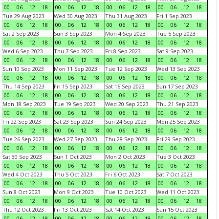
00
06
12
18
00
06
12
18
00
06
12
18
00
06
12
18
Tue 29 Aug 2023
Wed 30 Aug 2023
Thu 31 Aug 2023
Fri 1 Sep 2023
00
06
12
18
00
06
12
18
00
06
12
18
00
06
12
18
Sat 2 Sep 2023
Sun 3 Sep 2023
Mon 4 Sep 2023
Tue 5 Sep 2023
00
06
12
18
00
06
12
18
00
06
12
18
00
06
12
18
Wed 6 Sep 2023
Thu 7 Sep 2023
Fri 8 Sep 2023
Sat 9 Sep 2023
00
06
12
18
00
06
12
18
00
06
12
18
00
06
12
18
Sun 10 Sep 2023
Mon 11 Sep 2023
Tue 12 Sep 2023
Wed 13 Sep 2023
00
06
12
18
00
06
12
18
00
06
12
18
00
06
12
18
Thu 14 Sep 2023
Fri 15 Sep 2023
Sat 16 Sep 2023
Sun 17 Sep 2023
00
06
12
18
00
06
12
18
00
06
12
18
00
06
12
18
Mon 18 Sep 2023
Tue 19 Sep 2023
Wed 20 Sep 2023
Thu 21 Sep 2023
00
06
12
18
00
06
12
18
00
06
12
18
00
06
12
18
Fri 22 Sep 2023
Sat 23 Sep 2023
Sun 24 Sep 2023
Mon 25 Sep 2023
00
06
12
18
00
06
12
18
00
06
12
18
00
06
12
18
Tue 26 Sep 2023
Wed 27 Sep 2023
Thu 28 Sep 2023
Fri 29 Sep 2023
00
06
12
18
00
06
12
18
00
06
12
18
00
06
12
18
Sat 30 Sep 2023
Sun 1 Oct 2023
Mon 2 Oct 2023
Tue 3 Oct 2023
00
06
12
18
00
06
12
18
00
06
12
18
00
06
12
18
Wed 4 Oct 2023
Thu 5 Oct 2023
Fri 6 Oct 2023
Sat 7 Oct 2023
00
06
12
18
00
06
12
18
00
06
12
18
00
06
12
18
Sun 8 Oct 2023
Mon 9 Oct 2023
Tue 10 Oct 2023
Wed 11 Oct 2023
00
06
12
18
00
06
12
18
00
06
12
18
00
06
12
18
Thu 12 Oct 2023
Fri 13 Oct 2023
Sat 14 Oct 2023
Sun 15 Oct 2023
00
06
12
18
00
06
12
18
00
06
12
18
00
06
12
18