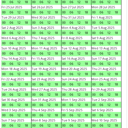
00
06
12
18
00
06
12
18
00
06
12
18
00
06
12
18
Fri 25 Jul 2025
Sat 26 Jul 2025
Sun 27 Jul 2025
Mon 28 Jul 2025
00
06
12
18
00
06
12
18
00
06
12
18
00
06
12
18
Tue 29 Jul 2025
Wed 30 Jul 2025
Thu 31 Jul 2025
Fri 1 Aug 2025
00
06
12
18
00
06
12
18
00
06
12
18
00
06
12
18
Sat 2 Aug 2025
Sun 3 Aug 2025
Mon 4 Aug 2025
Tue 5 Aug 2025
00
06
12
18
00
06
12
18
00
06
12
18
00
06
12
18
Wed 6 Aug 2025
Thu 7 Aug 2025
Fri 8 Aug 2025
Sat 9 Aug 2025
00
06
12
18
00
06
12
18
00
06
12
18
00
06
12
18
Sun 10 Aug 2025
Mon 11 Aug 2025
Tue 12 Aug 2025
Wed 13 Aug 2025
00
06
12
18
00
06
12
18
00
06
12
18
00
06
12
18
Thu 14 Aug 2025
Fri 15 Aug 2025
Sat 16 Aug 2025
Sun 17 Aug 2025
00
06
12
18
00
06
12
18
00
06
12
18
00
06
12
18
Mon 18 Aug 2025
Tue 19 Aug 2025
Wed 20 Aug 2025
Thu 21 Aug 2025
00
06
12
18
00
06
12
18
00
06
12
18
00
06
12
18
Fri 22 Aug 2025
Sat 23 Aug 2025
Sun 24 Aug 2025
Mon 25 Aug 2025
00
06
12
18
00
06
12
18
00
06
12
18
00
06
12
18
Tue 26 Aug 2025
Wed 27 Aug 2025
Thu 28 Aug 2025
Fri 29 Aug 2025
00
06
12
18
00
06
12
18
00
06
12
18
00
06
12
18
Sat 30 Aug 2025
Sun 31 Aug 2025
Mon 1 Sep 2025
Tue 2 Sep 2025
00
06
12
18
00
06
12
18
00
06
12
18
00
06
12
18
Wed 3 Sep 2025
Thu 4 Sep 2025
Fri 5 Sep 2025
Sat 6 Sep 2025
00
06
12
18
00
06
12
18
00
06
12
18
00
06
12
18
Sun 7 Sep 2025
Mon 8 Sep 2025
Tue 9 Sep 2025
Wed 10 Sep 2025
00
06
12
18
00
06
12
18
00
06
12
18
00
06
12
18