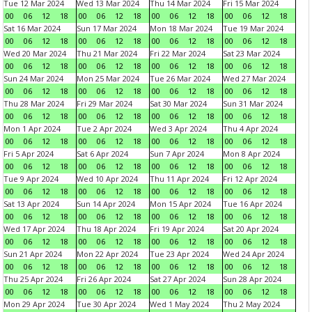
Tue 12 Mar 2024
Wed 13 Mar 2024
Thu 14 Mar 2024
Fri 15 Mar 2024
00
06
12
18
00
06
12
18
00
06
12
18
00
06
12
18
Sat 16 Mar 2024
Sun 17 Mar 2024
Mon 18 Mar 2024
Tue 19 Mar 2024
00
06
12
18
00
06
12
18
00
06
12
18
00
06
12
18
Wed 20 Mar 2024
Thu 21 Mar 2024
Fri 22 Mar 2024
Sat 23 Mar 2024
00
06
12
18
00
06
12
18
00
06
12
18
00
06
12
18
Sun 24 Mar 2024
Mon 25 Mar 2024
Tue 26 Mar 2024
Wed 27 Mar 2024
00
06
12
18
00
06
12
18
00
06
12
18
00
06
12
18
Thu 28 Mar 2024
Fri 29 Mar 2024
Sat 30 Mar 2024
Sun 31 Mar 2024
00
06
12
18
00
06
12
18
00
06
12
18
00
06
12
18
Mon 1 Apr 2024
Tue 2 Apr 2024
Wed 3 Apr 2024
Thu 4 Apr 2024
00
06
12
18
00
06
12
18
00
06
12
18
00
06
12
18
Fri 5 Apr 2024
Sat 6 Apr 2024
Sun 7 Apr 2024
Mon 8 Apr 2024
00
06
12
18
00
06
12
18
00
06
12
18
00
06
12
18
Tue 9 Apr 2024
Wed 10 Apr 2024
Thu 11 Apr 2024
Fri 12 Apr 2024
00
06
12
18
00
06
12
18
00
06
12
18
00
06
12
18
Sat 13 Apr 2024
Sun 14 Apr 2024
Mon 15 Apr 2024
Tue 16 Apr 2024
00
06
12
18
00
06
12
18
00
06
12
18
00
06
12
18
Wed 17 Apr 2024
Thu 18 Apr 2024
Fri 19 Apr 2024
Sat 20 Apr 2024
00
06
12
18
00
06
12
18
00
06
12
18
00
06
12
18
Sun 21 Apr 2024
Mon 22 Apr 2024
Tue 23 Apr 2024
Wed 24 Apr 2024
00
06
12
18
00
06
12
18
00
06
12
18
00
06
12
18
Thu 25 Apr 2024
Fri 26 Apr 2024
Sat 27 Apr 2024
Sun 28 Apr 2024
00
06
12
18
00
06
12
18
00
06
12
18
00
06
12
18
Mon 29 Apr 2024
Tue 30 Apr 2024
Wed 1 May 2024
Thu 2 May 2024