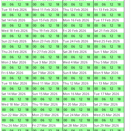
00
06
12
18
00
06
12
18
00
06
12
18
00
06
12
18
Tue 10 Feb 2026
Wed 11 Feb 2026
Thu 12 Feb 2026
Fri 13 Feb 2026
00
06
12
18
00
06
12
18
00
06
12
18
00
06
12
18
Sat 14 Feb 2026
Sun 15 Feb 2026
Mon 16 Feb 2026
Tue 17 Feb 2026
00
06
12
18
00
06
12
18
00
06
12
18
00
06
12
18
Wed 18 Feb 2026
Thu 19 Feb 2026
Fri 20 Feb 2026
Sat 21 Feb 2026
00
06
12
18
00
06
12
18
00
06
12
18
00
06
12
18
Sun 22 Feb 2026
Mon 23 Feb 2026
Tue 24 Feb 2026
Wed 25 Feb 2026
00
06
12
18
00
06
12
18
00
06
12
18
00
06
12
18
Thu 26 Feb 2026
Fri 27 Feb 2026
Sat 28 Feb 2026
Sun 1 Mar 2026
00
06
12
18
00
06
12
18
00
06
12
18
00
06
12
18
Mon 2 Mar 2026
Tue 3 Mar 2026
Wed 4 Mar 2026
Thu 5 Mar 2026
00
06
12
18
00
06
12
18
00
06
12
18
00
06
12
18
Fri 6 Mar 2026
Sat 7 Mar 2026
Sun 8 Mar 2026
Mon 9 Mar 2026
00
06
12
18
00
06
12
18
00
06
12
18
00
06
12
18
Tue 10 Mar 2026
Wed 11 Mar 2026
Thu 12 Mar 2026
Fri 13 Mar 2026
00
06
12
18
00
06
12
18
00
06
12
18
00
06
12
18
Sat 14 Mar 2026
Sun 15 Mar 2026
Mon 16 Mar 2026
Tue 17 Mar 2026
00
06
12
18
00
06
12
18
00
06
12
18
00
06
12
18
Wed 18 Mar 2026
Thu 19 Mar 2026
Fri 20 Mar 2026
Sat 21 Mar 2026
00
06
12
18
00
06
12
18
00
06
12
18
00
06
12
18
Sun 22 Mar 2026
Mon 23 Mar 2026
Tue 24 Mar 2026
Wed 25 Mar 2026
00
06
12
18
00
06
12
18
00
06
12
18
00
06
12
18
Thu 26 Mar 2026
Fri 27 Mar 2026
Sat 28 Mar 2026
Sun 29 Mar 2026
00
06
12
18
00
06
12
18
00
06
12
18
00
06
12
18