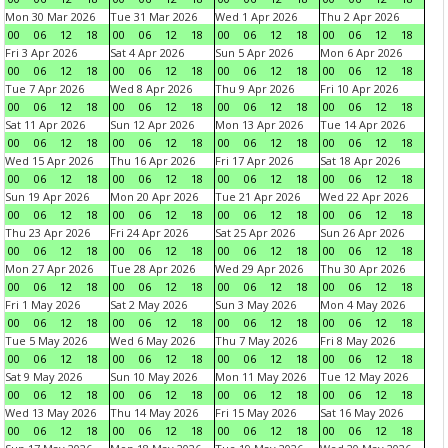
Mon 30 Mar 2026
Tue 31 Mar 2026
Wed 1 Apr 2026
Thu 2 Apr 2026
00
06
12
18
00
06
12
18
00
06
12
18
00
06
12
18
Fri 3 Apr 2026
Sat 4 Apr 2026
Sun 5 Apr 2026
Mon 6 Apr 2026
00
06
12
18
00
06
12
18
00
06
12
18
00
06
12
18
Tue 7 Apr 2026
Wed 8 Apr 2026
Thu 9 Apr 2026
Fri 10 Apr 2026
00
06
12
18
00
06
12
18
00
06
12
18
00
06
12
18
Sat 11 Apr 2026
Sun 12 Apr 2026
Mon 13 Apr 2026
Tue 14 Apr 2026
00
06
12
18
00
06
12
18
00
06
12
18
00
06
12
18
Wed 15 Apr 2026
Thu 16 Apr 2026
Fri 17 Apr 2026
Sat 18 Apr 2026
00
06
12
18
00
06
12
18
00
06
12
18
00
06
12
18
Sun 19 Apr 2026
Mon 20 Apr 2026
Tue 21 Apr 2026
Wed 22 Apr 2026
00
06
12
18
00
06
12
18
00
06
12
18
00
06
12
18
Thu 23 Apr 2026
Fri 24 Apr 2026
Sat 25 Apr 2026
Sun 26 Apr 2026
00
06
12
18
00
06
12
18
00
06
12
18
00
06
12
18
Mon 27 Apr 2026
Tue 28 Apr 2026
Wed 29 Apr 2026
Thu 30 Apr 2026
00
06
12
18
00
06
12
18
00
06
12
18
00
06
12
18
Fri 1 May 2026
Sat 2 May 2026
Sun 3 May 2026
Mon 4 May 2026
00
06
12
18
00
06
12
18
00
06
12
18
00
06
12
18
Tue 5 May 2026
Wed 6 May 2026
Thu 7 May 2026
Fri 8 May 2026
00
06
12
18
00
06
12
18
00
06
12
18
00
06
12
18
Sat 9 May 2026
Sun 10 May 2026
Mon 11 May 2026
Tue 12 May 2026
00
06
12
18
00
06
12
18
00
06
12
18
00
06
12
18
Wed 13 May 2026
Thu 14 May 2026
Fri 15 May 2026
Sat 16 May 2026
00
06
12
18
00
06
12
18
00
06
12
18
00
06
12
18