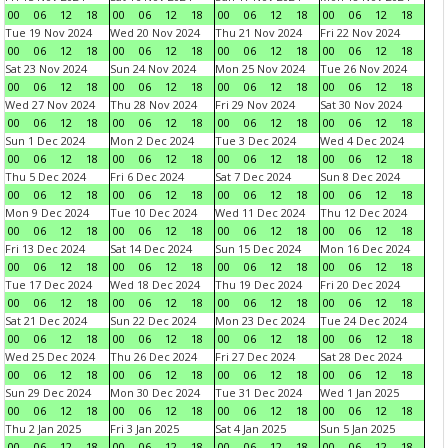
00
06
12
18
00
06
12
18
00
06
12
18
00
06
12
18
Tue 19 Nov 2024
Wed 20 Nov 2024
Thu 21 Nov 2024
Fri 22 Nov 2024
00
06
12
18
00
06
12
18
00
06
12
18
00
06
12
18
Sat 23 Nov 2024
Sun 24 Nov 2024
Mon 25 Nov 2024
Tue 26 Nov 2024
00
06
12
18
00
06
12
18
00
06
12
18
00
06
12
18
Wed 27 Nov 2024
Thu 28 Nov 2024
Fri 29 Nov 2024
Sat 30 Nov 2024
00
06
12
18
00
06
12
18
00
06
12
18
00
06
12
18
Sun 1 Dec 2024
Mon 2 Dec 2024
Tue 3 Dec 2024
Wed 4 Dec 2024
00
06
12
18
00
06
12
18
00
06
12
18
00
06
12
18
Thu 5 Dec 2024
Fri 6 Dec 2024
Sat 7 Dec 2024
Sun 8 Dec 2024
00
06
12
18
00
06
12
18
00
06
12
18
00
06
12
18
Mon 9 Dec 2024
Tue 10 Dec 2024
Wed 11 Dec 2024
Thu 12 Dec 2024
00
06
12
18
00
06
12
18
00
06
12
18
00
06
12
18
Fri 13 Dec 2024
Sat 14 Dec 2024
Sun 15 Dec 2024
Mon 16 Dec 2024
00
06
12
18
00
06
12
18
00
06
12
18
00
06
12
18
Tue 17 Dec 2024
Wed 18 Dec 2024
Thu 19 Dec 2024
Fri 20 Dec 2024
00
06
12
18
00
06
12
18
00
06
12
18
00
06
12
18
Sat 21 Dec 2024
Sun 22 Dec 2024
Mon 23 Dec 2024
Tue 24 Dec 2024
00
06
12
18
00
06
12
18
00
06
12
18
00
06
12
18
Wed 25 Dec 2024
Thu 26 Dec 2024
Fri 27 Dec 2024
Sat 28 Dec 2024
00
06
12
18
00
06
12
18
00
06
12
18
00
06
12
18
Sun 29 Dec 2024
Mon 30 Dec 2024
Tue 31 Dec 2024
Wed 1 Jan 2025
00
06
12
18
00
06
12
18
00
06
12
18
00
06
12
18
Thu 2 Jan 2025
Fri 3 Jan 2025
Sat 4 Jan 2025
Sun 5 Jan 2025
00
06
12
18
00
06
12
18
00
06
12
18
00
06
12
18