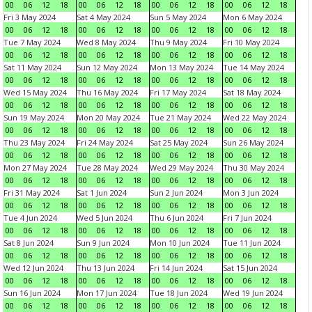
00
06
12
18
00
06
12
18
00
06
12
18
00
06
12
18
Fri 3 May 2024
Sat 4 May 2024
Sun 5 May 2024
Mon 6 May 2024
00
06
12
18
00
06
12
18
00
06
12
18
00
06
12
18
Tue 7 May 2024
Wed 8 May 2024
Thu 9 May 2024
Fri 10 May 2024
00
06
12
18
00
06
12
18
00
06
12
18
00
06
12
18
Sat 11 May 2024
Sun 12 May 2024
Mon 13 May 2024
Tue 14 May 2024
00
06
12
18
00
06
12
18
00
06
12
18
00
06
12
18
Wed 15 May 2024
Thu 16 May 2024
Fri 17 May 2024
Sat 18 May 2024
00
06
12
18
00
06
12
18
00
06
12
18
00
06
12
18
Sun 19 May 2024
Mon 20 May 2024
Tue 21 May 2024
Wed 22 May 2024
00
06
12
18
00
06
12
18
00
06
12
18
00
06
12
18
Thu 23 May 2024
Fri 24 May 2024
Sat 25 May 2024
Sun 26 May 2024
00
06
12
18
00
06
12
18
00
06
12
18
00
06
12
18
Mon 27 May 2024
Tue 28 May 2024
Wed 29 May 2024
Thu 30 May 2024
00
06
12
18
00
06
12
18
00
06
12
18
00
06
12
18
Fri 31 May 2024
Sat 1 Jun 2024
Sun 2 Jun 2024
Mon 3 Jun 2024
00
06
12
18
00
06
12
18
00
06
12
18
00
06
12
18
Tue 4 Jun 2024
Wed 5 Jun 2024
Thu 6 Jun 2024
Fri 7 Jun 2024
00
06
12
18
00
06
12
18
00
06
12
18
00
06
12
18
Sat 8 Jun 2024
Sun 9 Jun 2024
Mon 10 Jun 2024
Tue 11 Jun 2024
00
06
12
18
00
06
12
18
00
06
12
18
00
06
12
18
Wed 12 Jun 2024
Thu 13 Jun 2024
Fri 14 Jun 2024
Sat 15 Jun 2024
00
06
12
18
00
06
12
18
00
06
12
18
00
06
12
18
Sun 16 Jun 2024
Mon 17 Jun 2024
Tue 18 Jun 2024
Wed 19 Jun 2024
00
06
12
18
00
06
12
18
00
06
12
18
00
06
12
18