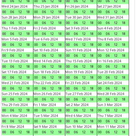
00
06
12
18
00
06
12
18
00
06
12
18
00
06
12
18
Wed 24 Jan 2024
Thu 25 Jan 2024
Fri 26 Jan 2024
Sat 27 Jan 2024
00
06
12
18
00
06
12
18
00
06
12
18
00
06
12
18
Sun 28 Jan 2024
Mon 29 Jan 2024
Tue 30 Jan 2024
Wed 31 Jan 2024
00
06
12
18
00
06
12
18
00
06
12
18
00
06
12
18
Thu 1 Feb 2024
Fri 2 Feb 2024
Sat 3 Feb 2024
Sun 4 Feb 2024
00
06
12
18
00
06
12
18
00
06
12
18
00
06
12
18
Mon 5 Feb 2024
Tue 6 Feb 2024
Wed 7 Feb 2024
Thu 8 Feb 2024
00
06
12
18
00
06
12
18
00
06
12
18
00
06
12
18
Fri 9 Feb 2024
Sat 10 Feb 2024
Sun 11 Feb 2024
Mon 12 Feb 2024
00
06
12
18
00
06
12
18
00
06
12
18
00
06
12
18
Tue 13 Feb 2024
Wed 14 Feb 2024
Thu 15 Feb 2024
Fri 16 Feb 2024
00
06
12
18
00
06
12
18
00
06
12
18
00
06
12
18
Sat 17 Feb 2024
Sun 18 Feb 2024
Mon 19 Feb 2024
Tue 20 Feb 2024
00
06
12
18
00
06
12
18
00
06
12
18
00
06
12
18
Wed 21 Feb 2024
Thu 22 Feb 2024
Fri 23 Feb 2024
Sat 24 Feb 2024
00
06
12
18
00
06
12
18
00
06
12
18
00
06
12
18
Sun 25 Feb 2024
Mon 26 Feb 2024
Tue 27 Feb 2024
Wed 28 Feb 2024
00
06
12
18
00
06
12
18
00
06
12
18
00
06
12
18
Thu 29 Feb 2024
Fri 1 Mar 2024
Sat 2 Mar 2024
Sun 3 Mar 2024
00
06
12
18
00
06
12
18
00
06
12
18
00
06
12
18
Mon 4 Mar 2024
Tue 5 Mar 2024
Wed 6 Mar 2024
Thu 7 Mar 2024
00
06
12
18
00
06
12
18
00
06
12
18
00
06
12
18
Fri 8 Mar 2024
Sat 9 Mar 2024
Sun 10 Mar 2024
Mon 11 Mar 2024
00
06
12
18
00
06
12
18
00
06
12
18
00
06
12
18