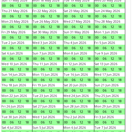
Sun 17 May 2026
Mon 18 May 2026
Tue 19 May 2026
Wed 20 May 2026
00
06
12
18
00
06
12
18
00
06
12
18
00
06
12
18
Thu 21 May 2026
Fri 22 May 2026
Sat 23 May 2026
Sun 24 May 2026
00
06
12
18
00
06
12
18
00
06
12
18
00
06
12
18
Mon 25 May 2026
Tue 26 May 2026
Wed 27 May 2026
Thu 28 May 2026
00
06
12
18
00
06
12
18
00
06
12
18
00
06
12
18
Fri 29 May 2026
Sat 30 May 2026
Sun 31 May 2026
Mon 1 Jun 2026
00
06
12
18
00
06
12
18
00
06
12
18
00
06
12
18
Tue 2 Jun 2026
Wed 3 Jun 2026
Thu 4 Jun 2026
Fri 5 Jun 2026
00
06
12
18
00
06
12
18
00
06
12
18
00
06
12
18
Sat 6 Jun 2026
Sun 7 Jun 2026
Mon 8 Jun 2026
Tue 9 Jun 2026
00
06
12
18
00
06
12
18
00
06
12
18
00
06
12
18
Wed 10 Jun 2026
Thu 11 Jun 2026
Fri 12 Jun 2026
Sat 13 Jun 2026
00
06
12
18
00
06
12
18
00
06
12
18
00
06
12
18
Sun 14 Jun 2026
Mon 15 Jun 2026
Tue 16 Jun 2026
Wed 17 Jun 2026
00
06
12
18
00
06
12
18
00
06
12
18
00
06
12
18
Thu 18 Jun 2026
Fri 19 Jun 2026
Sat 20 Jun 2026
Sun 21 Jun 2026
00
06
12
18
00
06
12
18
00
06
12
18
00
06
12
18
Mon 22 Jun 2026
Tue 23 Jun 2026
Wed 24 Jun 2026
Thu 25 Jun 2026
00
06
12
18
00
06
12
18
00
06
12
18
00
06
12
18
Fri 26 Jun 2026
Sat 27 Jun 2026
Sun 28 Jun 2026
Mon 29 Jun 2026
00
06
12
18
00
06
12
18
00
06
12
18
00
06
12
18
Tue 30 Jun 2026
Wed 1 Jul 2026
Thu 2 Jul 2026
Fri 3 Jul 2026
00
06
12
18
00
06
12
18
00
06
12
18
00
06
12
18
Sat 4 Jul 2026
Sun 5 Jul 2026
Mon 6 Jul 2026
Tue 7 Jul 2026