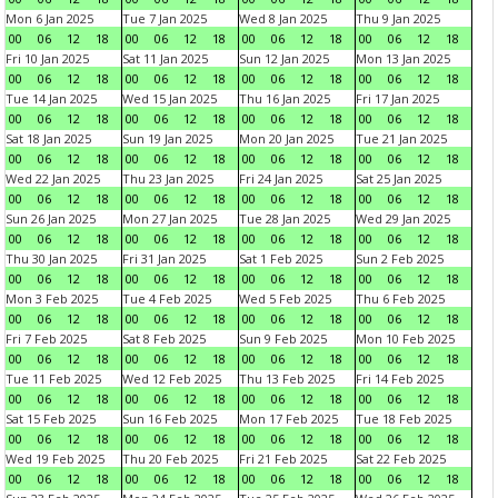
Mon 6 Jan 2025
Tue 7 Jan 2025
Wed 8 Jan 2025
Thu 9 Jan 2025
00
06
12
18
00
06
12
18
00
06
12
18
00
06
12
18
Fri 10 Jan 2025
Sat 11 Jan 2025
Sun 12 Jan 2025
Mon 13 Jan 2025
00
06
12
18
00
06
12
18
00
06
12
18
00
06
12
18
Tue 14 Jan 2025
Wed 15 Jan 2025
Thu 16 Jan 2025
Fri 17 Jan 2025
00
06
12
18
00
06
12
18
00
06
12
18
00
06
12
18
Sat 18 Jan 2025
Sun 19 Jan 2025
Mon 20 Jan 2025
Tue 21 Jan 2025
00
06
12
18
00
06
12
18
00
06
12
18
00
06
12
18
Wed 22 Jan 2025
Thu 23 Jan 2025
Fri 24 Jan 2025
Sat 25 Jan 2025
00
06
12
18
00
06
12
18
00
06
12
18
00
06
12
18
Sun 26 Jan 2025
Mon 27 Jan 2025
Tue 28 Jan 2025
Wed 29 Jan 2025
00
06
12
18
00
06
12
18
00
06
12
18
00
06
12
18
Thu 30 Jan 2025
Fri 31 Jan 2025
Sat 1 Feb 2025
Sun 2 Feb 2025
00
06
12
18
00
06
12
18
00
06
12
18
00
06
12
18
Mon 3 Feb 2025
Tue 4 Feb 2025
Wed 5 Feb 2025
Thu 6 Feb 2025
00
06
12
18
00
06
12
18
00
06
12
18
00
06
12
18
Fri 7 Feb 2025
Sat 8 Feb 2025
Sun 9 Feb 2025
Mon 10 Feb 2025
00
06
12
18
00
06
12
18
00
06
12
18
00
06
12
18
Tue 11 Feb 2025
Wed 12 Feb 2025
Thu 13 Feb 2025
Fri 14 Feb 2025
00
06
12
18
00
06
12
18
00
06
12
18
00
06
12
18
Sat 15 Feb 2025
Sun 16 Feb 2025
Mon 17 Feb 2025
Tue 18 Feb 2025
00
06
12
18
00
06
12
18
00
06
12
18
00
06
12
18
Wed 19 Feb 2025
Thu 20 Feb 2025
Fri 21 Feb 2025
Sat 22 Feb 2025
00
06
12
18
00
06
12
18
00
06
12
18
00
06
12
18