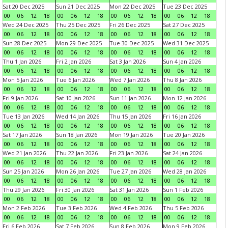
Sat 20 Dec 2025
Sun 21 Dec 2025
Mon 22 Dec 2025
Tue 23 Dec 2025
00
06
12
18
00
06
12
18
00
06
12
18
00
06
12
18
Wed 24 Dec 2025
Thu 25 Dec 2025
Fri 26 Dec 2025
Sat 27 Dec 2025
00
06
12
18
00
06
12
18
00
06
12
18
00
06
12
18
Sun 28 Dec 2025
Mon 29 Dec 2025
Tue 30 Dec 2025
Wed 31 Dec 2025
00
06
12
18
00
06
12
18
00
06
12
18
00
06
12
18
Thu 1 Jan 2026
Fri 2 Jan 2026
Sat 3 Jan 2026
Sun 4 Jan 2026
00
06
12
18
00
06
12
18
00
06
12
18
00
06
12
18
Mon 5 Jan 2026
Tue 6 Jan 2026
Wed 7 Jan 2026
Thu 8 Jan 2026
00
06
12
18
00
06
12
18
00
06
12
18
00
06
12
18
Fri 9 Jan 2026
Sat 10 Jan 2026
Sun 11 Jan 2026
Mon 12 Jan 2026
00
06
12
18
00
06
12
18
00
06
12
18
00
06
12
18
Tue 13 Jan 2026
Wed 14 Jan 2026
Thu 15 Jan 2026
Fri 16 Jan 2026
00
06
12
18
00
06
12
18
00
06
12
18
00
06
12
18
Sat 17 Jan 2026
Sun 18 Jan 2026
Mon 19 Jan 2026
Tue 20 Jan 2026
00
06
12
18
00
06
12
18
00
06
12
18
00
06
12
18
Wed 21 Jan 2026
Thu 22 Jan 2026
Fri 23 Jan 2026
Sat 24 Jan 2026
00
06
12
18
00
06
12
18
00
06
12
18
00
06
12
18
Sun 25 Jan 2026
Mon 26 Jan 2026
Tue 27 Jan 2026
Wed 28 Jan 2026
00
06
12
18
00
06
12
18
00
06
12
18
00
06
12
18
Thu 29 Jan 2026
Fri 30 Jan 2026
Sat 31 Jan 2026
Sun 1 Feb 2026
00
06
12
18
00
06
12
18
00
06
12
18
00
06
12
18
Mon 2 Feb 2026
Tue 3 Feb 2026
Wed 4 Feb 2026
Thu 5 Feb 2026
00
06
12
18
00
06
12
18
00
06
12
18
00
06
12
18
Fri 6 Feb 2026
Sat 7 Feb 2026
Sun 8 Feb 2026
Mon 9 Feb 2026