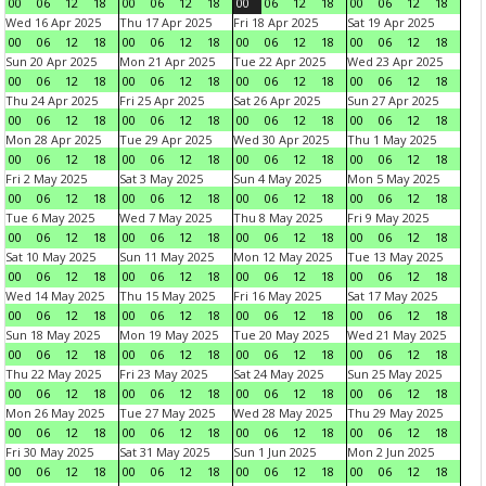
00
06
12
18
00
06
12
18
00
06
12
18
00
06
12
18
Wed 16 Apr 2025
Thu 17 Apr 2025
Fri 18 Apr 2025
Sat 19 Apr 2025
00
06
12
18
00
06
12
18
00
06
12
18
00
06
12
18
Sun 20 Apr 2025
Mon 21 Apr 2025
Tue 22 Apr 2025
Wed 23 Apr 2025
00
06
12
18
00
06
12
18
00
06
12
18
00
06
12
18
Thu 24 Apr 2025
Fri 25 Apr 2025
Sat 26 Apr 2025
Sun 27 Apr 2025
00
06
12
18
00
06
12
18
00
06
12
18
00
06
12
18
Mon 28 Apr 2025
Tue 29 Apr 2025
Wed 30 Apr 2025
Thu 1 May 2025
00
06
12
18
00
06
12
18
00
06
12
18
00
06
12
18
Fri 2 May 2025
Sat 3 May 2025
Sun 4 May 2025
Mon 5 May 2025
00
06
12
18
00
06
12
18
00
06
12
18
00
06
12
18
Tue 6 May 2025
Wed 7 May 2025
Thu 8 May 2025
Fri 9 May 2025
00
06
12
18
00
06
12
18
00
06
12
18
00
06
12
18
Sat 10 May 2025
Sun 11 May 2025
Mon 12 May 2025
Tue 13 May 2025
00
06
12
18
00
06
12
18
00
06
12
18
00
06
12
18
Wed 14 May 2025
Thu 15 May 2025
Fri 16 May 2025
Sat 17 May 2025
00
06
12
18
00
06
12
18
00
06
12
18
00
06
12
18
Sun 18 May 2025
Mon 19 May 2025
Tue 20 May 2025
Wed 21 May 2025
00
06
12
18
00
06
12
18
00
06
12
18
00
06
12
18
Thu 22 May 2025
Fri 23 May 2025
Sat 24 May 2025
Sun 25 May 2025
00
06
12
18
00
06
12
18
00
06
12
18
00
06
12
18
Mon 26 May 2025
Tue 27 May 2025
Wed 28 May 2025
Thu 29 May 2025
00
06
12
18
00
06
12
18
00
06
12
18
00
06
12
18
Fri 30 May 2025
Sat 31 May 2025
Sun 1 Jun 2025
Mon 2 Jun 2025
00
06
12
18
00
06
12
18
00
06
12
18
00
06
12
18