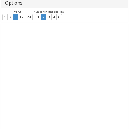
Options
Interval
Number of panels in row
1
3
6
12
24
1
2
3
4
6