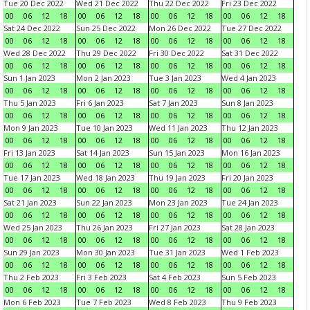
Tue 20 Dec 2022
Wed 21 Dec 2022
Thu 22 Dec 2022
Fri 23 Dec 2022
00
06
12
18
00
06
12
18
00
06
12
18
00
06
12
18
Sat 24 Dec 2022
Sun 25 Dec 2022
Mon 26 Dec 2022
Tue 27 Dec 2022
00
06
12
18
00
06
12
18
00
06
12
18
00
06
12
18
Wed 28 Dec 2022
Thu 29 Dec 2022
Fri 30 Dec 2022
Sat 31 Dec 2022
00
06
12
18
00
06
12
18
00
06
12
18
00
06
12
18
Sun 1 Jan 2023
Mon 2 Jan 2023
Tue 3 Jan 2023
Wed 4 Jan 2023
00
06
12
18
00
06
12
18
00
06
12
18
00
06
12
18
Thu 5 Jan 2023
Fri 6 Jan 2023
Sat 7 Jan 2023
Sun 8 Jan 2023
00
06
12
18
00
06
12
18
00
06
12
18
00
06
12
18
Mon 9 Jan 2023
Tue 10 Jan 2023
Wed 11 Jan 2023
Thu 12 Jan 2023
00
06
12
18
00
06
12
18
00
06
12
18
00
06
12
18
Fri 13 Jan 2023
Sat 14 Jan 2023
Sun 15 Jan 2023
Mon 16 Jan 2023
00
06
12
18
00
06
12
18
00
06
12
18
00
06
12
18
Tue 17 Jan 2023
Wed 18 Jan 2023
Thu 19 Jan 2023
Fri 20 Jan 2023
00
06
12
18
00
06
12
18
00
06
12
18
00
06
12
18
Sat 21 Jan 2023
Sun 22 Jan 2023
Mon 23 Jan 2023
Tue 24 Jan 2023
00
06
12
18
00
06
12
18
00
06
12
18
00
06
12
18
Wed 25 Jan 2023
Thu 26 Jan 2023
Fri 27 Jan 2023
Sat 28 Jan 2023
00
06
12
18
00
06
12
18
00
06
12
18
00
06
12
18
Sun 29 Jan 2023
Mon 30 Jan 2023
Tue 31 Jan 2023
Wed 1 Feb 2023
00
06
12
18
00
06
12
18
00
06
12
18
00
06
12
18
Thu 2 Feb 2023
Fri 3 Feb 2023
Sat 4 Feb 2023
Sun 5 Feb 2023
00
06
12
18
00
06
12
18
00
06
12
18
00
06
12
18
Mon 6 Feb 2023
Tue 7 Feb 2023
Wed 8 Feb 2023
Thu 9 Feb 2023