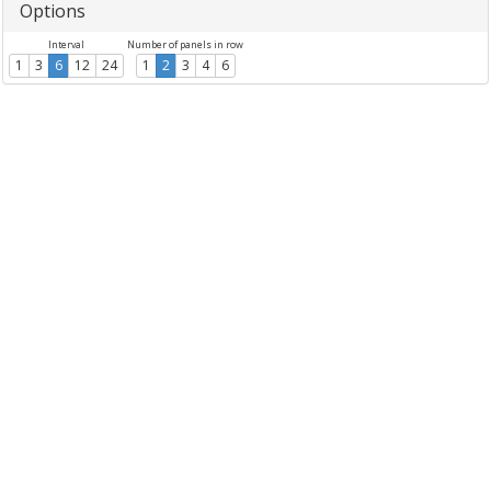
Options
Interval
Number of panels in row
1
3
6
12
24
1
2
3
4
6