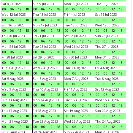
Sat 8 Jul 2023
Sun 9 Jul 2023
Mon 10 Jul 2023
Tue 11 Jul 2023
00
06
12
18
00
06
12
18
00
06
12
18
00
06
12
18
Wed 12 Jul 2023
Thu 13 Jul 2023
Fri 14 Jul 2023
Sat 15 Jul 2023
00
06
12
18
00
06
12
18
00
06
12
18
00
06
12
18
Sun 16 Jul 2023
Mon 17 Jul 2023
Tue 18 Jul 2023
Wed 19 Jul 2023
00
06
12
18
00
06
12
18
00
06
12
18
00
06
12
18
Thu 20 Jul 2023
Fri 21 Jul 2023
Sat 22 Jul 2023
Sun 23 Jul 2023
00
06
12
18
00
06
12
18
00
06
12
18
00
06
12
18
Mon 24 Jul 2023
Tue 25 Jul 2023
Wed 26 Jul 2023
Thu 27 Jul 2023
00
06
12
18
00
06
12
18
00
06
12
18
00
06
12
18
Fri 28 Jul 2023
Sat 29 Jul 2023
Sun 30 Jul 2023
Mon 31 Jul 2023
00
06
12
18
00
06
12
18
00
06
12
18
00
06
12
18
Tue 1 Aug 2023
Wed 2 Aug 2023
Thu 3 Aug 2023
Fri 4 Aug 2023
00
06
12
18
00
06
12
18
00
06
12
18
00
06
12
18
Sat 5 Aug 2023
Sun 6 Aug 2023
Mon 7 Aug 2023
Tue 8 Aug 2023
00
06
12
18
00
06
12
18
00
06
12
18
00
06
12
18
Wed 9 Aug 2023
Thu 10 Aug 2023
Fri 11 Aug 2023
Sat 12 Aug 2023
00
06
12
18
00
06
12
18
00
06
12
18
00
06
12
18
Sun 13 Aug 2023
Mon 14 Aug 2023
Tue 15 Aug 2023
Wed 16 Aug 2023
00
06
12
18
00
06
12
18
00
06
12
18
00
06
12
18
Thu 17 Aug 2023
Fri 18 Aug 2023
Sat 19 Aug 2023
Sun 20 Aug 2023
00
06
12
18
00
06
12
18
00
06
12
18
00
06
12
18
Mon 21 Aug 2023
Tue 22 Aug 2023
Wed 23 Aug 2023
Thu 24 Aug 2023
00
06
12
18
00
06
12
18
00
06
12
18
00
06
12
18
Fri 25 Aug 2023
Sat 26 Aug 2023
Sun 27 Aug 2023
Mon 28 Aug 2023