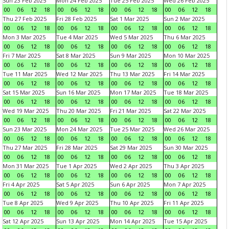
Sun 23 Feb 2025
Mon 24 Feb 2025
Tue 25 Feb 2025
Wed 26 Feb 2025
00
06
12
18
00
06
12
18
00
06
12
18
00
06
12
18
Thu 27 Feb 2025
Fri 28 Feb 2025
Sat 1 Mar 2025
Sun 2 Mar 2025
00
06
12
18
00
06
12
18
00
06
12
18
00
06
12
18
Mon 3 Mar 2025
Tue 4 Mar 2025
Wed 5 Mar 2025
Thu 6 Mar 2025
00
06
12
18
00
06
12
18
00
06
12
18
00
06
12
18
Fri 7 Mar 2025
Sat 8 Mar 2025
Sun 9 Mar 2025
Mon 10 Mar 2025
00
06
12
18
00
06
12
18
00
06
12
18
00
06
12
18
Tue 11 Mar 2025
Wed 12 Mar 2025
Thu 13 Mar 2025
Fri 14 Mar 2025
00
06
12
18
00
06
12
18
00
06
12
18
00
06
12
18
Sat 15 Mar 2025
Sun 16 Mar 2025
Mon 17 Mar 2025
Tue 18 Mar 2025
00
06
12
18
00
06
12
18
00
06
12
18
00
06
12
18
Wed 19 Mar 2025
Thu 20 Mar 2025
Fri 21 Mar 2025
Sat 22 Mar 2025
00
06
12
18
00
06
12
18
00
06
12
18
00
06
12
18
Sun 23 Mar 2025
Mon 24 Mar 2025
Tue 25 Mar 2025
Wed 26 Mar 2025
00
06
12
18
00
06
12
18
00
06
12
18
00
06
12
18
Thu 27 Mar 2025
Fri 28 Mar 2025
Sat 29 Mar 2025
Sun 30 Mar 2025
00
06
12
18
00
06
12
18
00
06
12
18
00
06
12
18
Mon 31 Mar 2025
Tue 1 Apr 2025
Wed 2 Apr 2025
Thu 3 Apr 2025
00
06
12
18
00
06
12
18
00
06
12
18
00
06
12
18
Fri 4 Apr 2025
Sat 5 Apr 2025
Sun 6 Apr 2025
Mon 7 Apr 2025
00
06
12
18
00
06
12
18
00
06
12
18
00
06
12
18
Tue 8 Apr 2025
Wed 9 Apr 2025
Thu 10 Apr 2025
Fri 11 Apr 2025
00
06
12
18
00
06
12
18
00
06
12
18
00
06
12
18
Sat 12 Apr 2025
Sun 13 Apr 2025
Mon 14 Apr 2025
Tue 15 Apr 2025