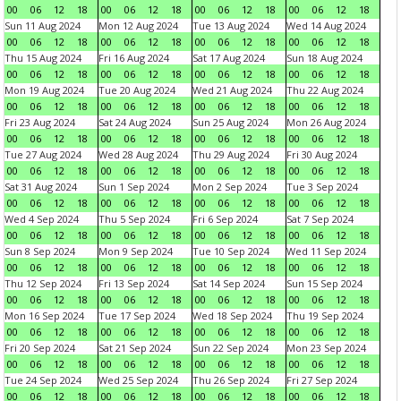
00
06
12
18
00
06
12
18
00
06
12
18
00
06
12
18
Sun 11 Aug 2024
Mon 12 Aug 2024
Tue 13 Aug 2024
Wed 14 Aug 2024
00
06
12
18
00
06
12
18
00
06
12
18
00
06
12
18
Thu 15 Aug 2024
Fri 16 Aug 2024
Sat 17 Aug 2024
Sun 18 Aug 2024
00
06
12
18
00
06
12
18
00
06
12
18
00
06
12
18
Mon 19 Aug 2024
Tue 20 Aug 2024
Wed 21 Aug 2024
Thu 22 Aug 2024
00
06
12
18
00
06
12
18
00
06
12
18
00
06
12
18
Fri 23 Aug 2024
Sat 24 Aug 2024
Sun 25 Aug 2024
Mon 26 Aug 2024
00
06
12
18
00
06
12
18
00
06
12
18
00
06
12
18
Tue 27 Aug 2024
Wed 28 Aug 2024
Thu 29 Aug 2024
Fri 30 Aug 2024
00
06
12
18
00
06
12
18
00
06
12
18
00
06
12
18
Sat 31 Aug 2024
Sun 1 Sep 2024
Mon 2 Sep 2024
Tue 3 Sep 2024
00
06
12
18
00
06
12
18
00
06
12
18
00
06
12
18
Wed 4 Sep 2024
Thu 5 Sep 2024
Fri 6 Sep 2024
Sat 7 Sep 2024
00
06
12
18
00
06
12
18
00
06
12
18
00
06
12
18
Sun 8 Sep 2024
Mon 9 Sep 2024
Tue 10 Sep 2024
Wed 11 Sep 2024
00
06
12
18
00
06
12
18
00
06
12
18
00
06
12
18
Thu 12 Sep 2024
Fri 13 Sep 2024
Sat 14 Sep 2024
Sun 15 Sep 2024
00
06
12
18
00
06
12
18
00
06
12
18
00
06
12
18
Mon 16 Sep 2024
Tue 17 Sep 2024
Wed 18 Sep 2024
Thu 19 Sep 2024
00
06
12
18
00
06
12
18
00
06
12
18
00
06
12
18
Fri 20 Sep 2024
Sat 21 Sep 2024
Sun 22 Sep 2024
Mon 23 Sep 2024
00
06
12
18
00
06
12
18
00
06
12
18
00
06
12
18
Tue 24 Sep 2024
Wed 25 Sep 2024
Thu 26 Sep 2024
Fri 27 Sep 2024
00
06
12
18
00
06
12
18
00
06
12
18
00
06
12
18