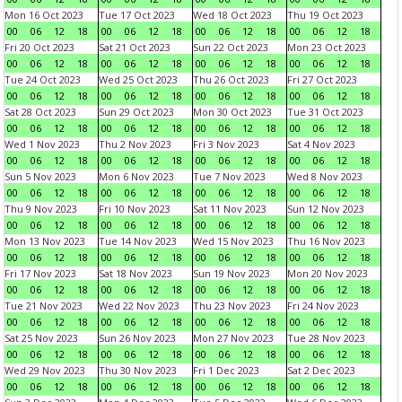
Mon 16 Oct 2023
Tue 17 Oct 2023
Wed 18 Oct 2023
Thu 19 Oct 2023
00
06
12
18
00
06
12
18
00
06
12
18
00
06
12
18
Fri 20 Oct 2023
Sat 21 Oct 2023
Sun 22 Oct 2023
Mon 23 Oct 2023
00
06
12
18
00
06
12
18
00
06
12
18
00
06
12
18
Tue 24 Oct 2023
Wed 25 Oct 2023
Thu 26 Oct 2023
Fri 27 Oct 2023
00
06
12
18
00
06
12
18
00
06
12
18
00
06
12
18
Sat 28 Oct 2023
Sun 29 Oct 2023
Mon 30 Oct 2023
Tue 31 Oct 2023
00
06
12
18
00
06
12
18
00
06
12
18
00
06
12
18
Wed 1 Nov 2023
Thu 2 Nov 2023
Fri 3 Nov 2023
Sat 4 Nov 2023
00
06
12
18
00
06
12
18
00
06
12
18
00
06
12
18
Sun 5 Nov 2023
Mon 6 Nov 2023
Tue 7 Nov 2023
Wed 8 Nov 2023
00
06
12
18
00
06
12
18
00
06
12
18
00
06
12
18
Thu 9 Nov 2023
Fri 10 Nov 2023
Sat 11 Nov 2023
Sun 12 Nov 2023
00
06
12
18
00
06
12
18
00
06
12
18
00
06
12
18
Mon 13 Nov 2023
Tue 14 Nov 2023
Wed 15 Nov 2023
Thu 16 Nov 2023
00
06
12
18
00
06
12
18
00
06
12
18
00
06
12
18
Fri 17 Nov 2023
Sat 18 Nov 2023
Sun 19 Nov 2023
Mon 20 Nov 2023
00
06
12
18
00
06
12
18
00
06
12
18
00
06
12
18
Tue 21 Nov 2023
Wed 22 Nov 2023
Thu 23 Nov 2023
Fri 24 Nov 2023
00
06
12
18
00
06
12
18
00
06
12
18
00
06
12
18
Sat 25 Nov 2023
Sun 26 Nov 2023
Mon 27 Nov 2023
Tue 28 Nov 2023
00
06
12
18
00
06
12
18
00
06
12
18
00
06
12
18
Wed 29 Nov 2023
Thu 30 Nov 2023
Fri 1 Dec 2023
Sat 2 Dec 2023
00
06
12
18
00
06
12
18
00
06
12
18
00
06
12
18