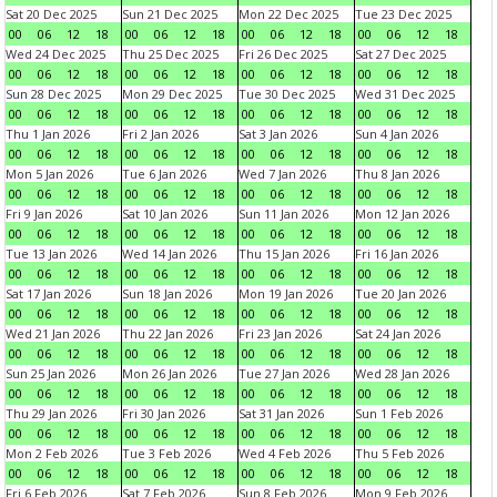
Sat 20 Dec 2025
Sun 21 Dec 2025
Mon 22 Dec 2025
Tue 23 Dec 2025
00
06
12
18
00
06
12
18
00
06
12
18
00
06
12
18
Wed 24 Dec 2025
Thu 25 Dec 2025
Fri 26 Dec 2025
Sat 27 Dec 2025
00
06
12
18
00
06
12
18
00
06
12
18
00
06
12
18
Sun 28 Dec 2025
Mon 29 Dec 2025
Tue 30 Dec 2025
Wed 31 Dec 2025
00
06
12
18
00
06
12
18
00
06
12
18
00
06
12
18
Thu 1 Jan 2026
Fri 2 Jan 2026
Sat 3 Jan 2026
Sun 4 Jan 2026
00
06
12
18
00
06
12
18
00
06
12
18
00
06
12
18
Mon 5 Jan 2026
Tue 6 Jan 2026
Wed 7 Jan 2026
Thu 8 Jan 2026
00
06
12
18
00
06
12
18
00
06
12
18
00
06
12
18
Fri 9 Jan 2026
Sat 10 Jan 2026
Sun 11 Jan 2026
Mon 12 Jan 2026
00
06
12
18
00
06
12
18
00
06
12
18
00
06
12
18
Tue 13 Jan 2026
Wed 14 Jan 2026
Thu 15 Jan 2026
Fri 16 Jan 2026
00
06
12
18
00
06
12
18
00
06
12
18
00
06
12
18
Sat 17 Jan 2026
Sun 18 Jan 2026
Mon 19 Jan 2026
Tue 20 Jan 2026
00
06
12
18
00
06
12
18
00
06
12
18
00
06
12
18
Wed 21 Jan 2026
Thu 22 Jan 2026
Fri 23 Jan 2026
Sat 24 Jan 2026
00
06
12
18
00
06
12
18
00
06
12
18
00
06
12
18
Sun 25 Jan 2026
Mon 26 Jan 2026
Tue 27 Jan 2026
Wed 28 Jan 2026
00
06
12
18
00
06
12
18
00
06
12
18
00
06
12
18
Thu 29 Jan 2026
Fri 30 Jan 2026
Sat 31 Jan 2026
Sun 1 Feb 2026
00
06
12
18
00
06
12
18
00
06
12
18
00
06
12
18
Mon 2 Feb 2026
Tue 3 Feb 2026
Wed 4 Feb 2026
Thu 5 Feb 2026
00
06
12
18
00
06
12
18
00
06
12
18
00
06
12
18
Fri 6 Feb 2026
Sat 7 Feb 2026
Sun 8 Feb 2026
Mon 9 Feb 2026