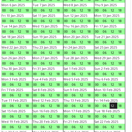
Mon 6 Jan 2025
Tue 7 Jan 2025
Wed 8 Jan 2025
Thu 9 Jan 2025
00
06
12
18
00
06
12
18
00
06
12
18
00
06
12
18
Fri 10 Jan 2025
Sat 11 Jan 2025
Sun 12 Jan 2025
Mon 13 Jan 2025
00
06
12
18
00
06
12
18
00
06
12
18
00
06
12
18
Tue 14 Jan 2025
Wed 15 Jan 2025
Thu 16 Jan 2025
Fri 17 Jan 2025
00
06
12
18
00
06
12
18
00
06
12
18
00
06
12
18
Sat 18 Jan 2025
Sun 19 Jan 2025
Mon 20 Jan 2025
Tue 21 Jan 2025
00
06
12
18
00
06
12
18
00
06
12
18
00
06
12
18
Wed 22 Jan 2025
Thu 23 Jan 2025
Fri 24 Jan 2025
Sat 25 Jan 2025
00
06
12
18
00
06
12
18
00
06
12
18
00
06
12
18
Sun 26 Jan 2025
Mon 27 Jan 2025
Tue 28 Jan 2025
Wed 29 Jan 2025
00
06
12
18
00
06
12
18
00
06
12
18
00
06
12
18
Thu 30 Jan 2025
Fri 31 Jan 2025
Sat 1 Feb 2025
Sun 2 Feb 2025
00
06
12
18
00
06
12
18
00
06
12
18
00
06
12
18
Mon 3 Feb 2025
Tue 4 Feb 2025
Wed 5 Feb 2025
Thu 6 Feb 2025
00
06
12
18
00
06
12
18
00
06
12
18
00
06
12
18
Fri 7 Feb 2025
Sat 8 Feb 2025
Sun 9 Feb 2025
Mon 10 Feb 2025
00
06
12
18
00
06
12
18
00
06
12
18
00
06
12
18
Tue 11 Feb 2025
Wed 12 Feb 2025
Thu 13 Feb 2025
Fri 14 Feb 2025
00
06
12
18
00
06
12
18
00
06
12
18
00
06
12
18
Sat 15 Feb 2025
Sun 16 Feb 2025
Mon 17 Feb 2025
Tue 18 Feb 2025
00
06
12
18
00
06
12
18
00
06
12
18
00
06
12
18
Wed 19 Feb 2025
Thu 20 Feb 2025
Fri 21 Feb 2025
Sat 22 Feb 2025
00
06
12
18
00
06
12
18
00
06
12
18
00
06
12
18