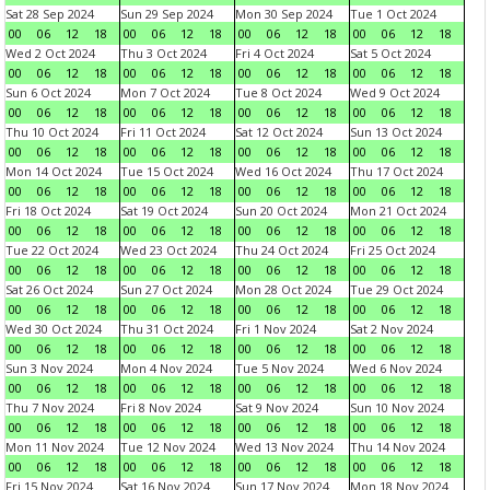
Sat 28 Sep 2024
Sun 29 Sep 2024
Mon 30 Sep 2024
Tue 1 Oct 2024
00
06
12
18
00
06
12
18
00
06
12
18
00
06
12
18
Wed 2 Oct 2024
Thu 3 Oct 2024
Fri 4 Oct 2024
Sat 5 Oct 2024
00
06
12
18
00
06
12
18
00
06
12
18
00
06
12
18
Sun 6 Oct 2024
Mon 7 Oct 2024
Tue 8 Oct 2024
Wed 9 Oct 2024
00
06
12
18
00
06
12
18
00
06
12
18
00
06
12
18
Thu 10 Oct 2024
Fri 11 Oct 2024
Sat 12 Oct 2024
Sun 13 Oct 2024
00
06
12
18
00
06
12
18
00
06
12
18
00
06
12
18
Mon 14 Oct 2024
Tue 15 Oct 2024
Wed 16 Oct 2024
Thu 17 Oct 2024
00
06
12
18
00
06
12
18
00
06
12
18
00
06
12
18
Fri 18 Oct 2024
Sat 19 Oct 2024
Sun 20 Oct 2024
Mon 21 Oct 2024
00
06
12
18
00
06
12
18
00
06
12
18
00
06
12
18
Tue 22 Oct 2024
Wed 23 Oct 2024
Thu 24 Oct 2024
Fri 25 Oct 2024
00
06
12
18
00
06
12
18
00
06
12
18
00
06
12
18
Sat 26 Oct 2024
Sun 27 Oct 2024
Mon 28 Oct 2024
Tue 29 Oct 2024
00
06
12
18
00
06
12
18
00
06
12
18
00
06
12
18
Wed 30 Oct 2024
Thu 31 Oct 2024
Fri 1 Nov 2024
Sat 2 Nov 2024
00
06
12
18
00
06
12
18
00
06
12
18
00
06
12
18
Sun 3 Nov 2024
Mon 4 Nov 2024
Tue 5 Nov 2024
Wed 6 Nov 2024
00
06
12
18
00
06
12
18
00
06
12
18
00
06
12
18
Thu 7 Nov 2024
Fri 8 Nov 2024
Sat 9 Nov 2024
Sun 10 Nov 2024
00
06
12
18
00
06
12
18
00
06
12
18
00
06
12
18
Mon 11 Nov 2024
Tue 12 Nov 2024
Wed 13 Nov 2024
Thu 14 Nov 2024
00
06
12
18
00
06
12
18
00
06
12
18
00
06
12
18
Fri 15 Nov 2024
Sat 16 Nov 2024
Sun 17 Nov 2024
Mon 18 Nov 2024