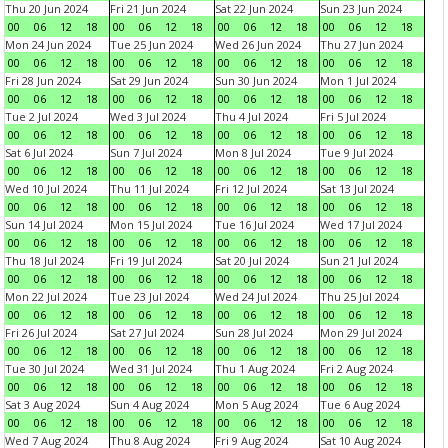
Thu 20 Jun 2024
Fri 21 Jun 2024
Sat 22 Jun 2024
Sun 23 Jun 2024
00
06
12
18
00
06
12
18
00
06
12
18
00
06
12
18
Mon 24 Jun 2024
Tue 25 Jun 2024
Wed 26 Jun 2024
Thu 27 Jun 2024
00
06
12
18
00
06
12
18
00
06
12
18
00
06
12
18
Fri 28 Jun 2024
Sat 29 Jun 2024
Sun 30 Jun 2024
Mon 1 Jul 2024
00
06
12
18
00
06
12
18
00
06
12
18
00
06
12
18
Tue 2 Jul 2024
Wed 3 Jul 2024
Thu 4 Jul 2024
Fri 5 Jul 2024
00
06
12
18
00
06
12
18
00
06
12
18
00
06
12
18
Sat 6 Jul 2024
Sun 7 Jul 2024
Mon 8 Jul 2024
Tue 9 Jul 2024
00
06
12
18
00
06
12
18
00
06
12
18
00
06
12
18
Wed 10 Jul 2024
Thu 11 Jul 2024
Fri 12 Jul 2024
Sat 13 Jul 2024
00
06
12
18
00
06
12
18
00
06
12
18
00
06
12
18
Sun 14 Jul 2024
Mon 15 Jul 2024
Tue 16 Jul 2024
Wed 17 Jul 2024
00
06
12
18
00
06
12
18
00
06
12
18
00
06
12
18
Thu 18 Jul 2024
Fri 19 Jul 2024
Sat 20 Jul 2024
Sun 21 Jul 2024
00
06
12
18
00
06
12
18
00
06
12
18
00
06
12
18
Mon 22 Jul 2024
Tue 23 Jul 2024
Wed 24 Jul 2024
Thu 25 Jul 2024
00
06
12
18
00
06
12
18
00
06
12
18
00
06
12
18
Fri 26 Jul 2024
Sat 27 Jul 2024
Sun 28 Jul 2024
Mon 29 Jul 2024
00
06
12
18
00
06
12
18
00
06
12
18
00
06
12
18
Tue 30 Jul 2024
Wed 31 Jul 2024
Thu 1 Aug 2024
Fri 2 Aug 2024
00
06
12
18
00
06
12
18
00
06
12
18
00
06
12
18
Sat 3 Aug 2024
Sun 4 Aug 2024
Mon 5 Aug 2024
Tue 6 Aug 2024
00
06
12
18
00
06
12
18
00
06
12
18
00
06
12
18
Wed 7 Aug 2024
Thu 8 Aug 2024
Fri 9 Aug 2024
Sat 10 Aug 2024