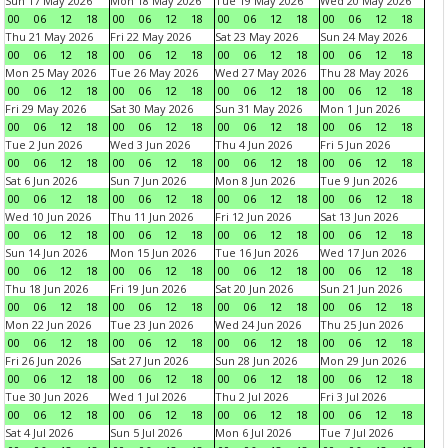
Sun 17 May 2026
Mon 18 May 2026
Tue 19 May 2026
Wed 20 May 2026
00
06
12
18
00
06
12
18
00
06
12
18
00
06
12
18
Thu 21 May 2026
Fri 22 May 2026
Sat 23 May 2026
Sun 24 May 2026
00
06
12
18
00
06
12
18
00
06
12
18
00
06
12
18
Mon 25 May 2026
Tue 26 May 2026
Wed 27 May 2026
Thu 28 May 2026
00
06
12
18
00
06
12
18
00
06
12
18
00
06
12
18
Fri 29 May 2026
Sat 30 May 2026
Sun 31 May 2026
Mon 1 Jun 2026
00
06
12
18
00
06
12
18
00
06
12
18
00
06
12
18
Tue 2 Jun 2026
Wed 3 Jun 2026
Thu 4 Jun 2026
Fri 5 Jun 2026
00
06
12
18
00
06
12
18
00
06
12
18
00
06
12
18
Sat 6 Jun 2026
Sun 7 Jun 2026
Mon 8 Jun 2026
Tue 9 Jun 2026
00
06
12
18
00
06
12
18
00
06
12
18
00
06
12
18
Wed 10 Jun 2026
Thu 11 Jun 2026
Fri 12 Jun 2026
Sat 13 Jun 2026
00
06
12
18
00
06
12
18
00
06
12
18
00
06
12
18
Sun 14 Jun 2026
Mon 15 Jun 2026
Tue 16 Jun 2026
Wed 17 Jun 2026
00
06
12
18
00
06
12
18
00
06
12
18
00
06
12
18
Thu 18 Jun 2026
Fri 19 Jun 2026
Sat 20 Jun 2026
Sun 21 Jun 2026
00
06
12
18
00
06
12
18
00
06
12
18
00
06
12
18
Mon 22 Jun 2026
Tue 23 Jun 2026
Wed 24 Jun 2026
Thu 25 Jun 2026
00
06
12
18
00
06
12
18
00
06
12
18
00
06
12
18
Fri 26 Jun 2026
Sat 27 Jun 2026
Sun 28 Jun 2026
Mon 29 Jun 2026
00
06
12
18
00
06
12
18
00
06
12
18
00
06
12
18
Tue 30 Jun 2026
Wed 1 Jul 2026
Thu 2 Jul 2026
Fri 3 Jul 2026
00
06
12
18
00
06
12
18
00
06
12
18
00
06
12
18
Sat 4 Jul 2026
Sun 5 Jul 2026
Mon 6 Jul 2026
Tue 7 Jul 2026