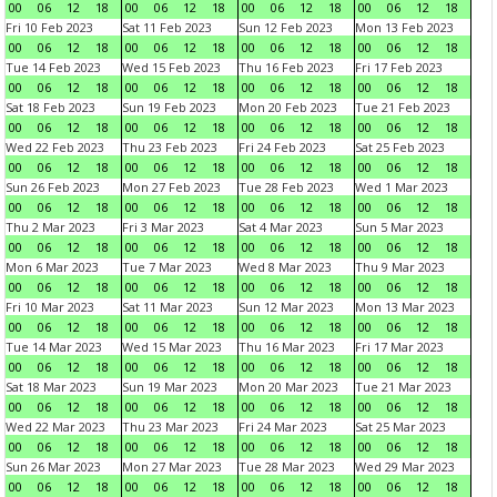
00
06
12
18
00
06
12
18
00
06
12
18
00
06
12
18
Fri 10 Feb 2023
Sat 11 Feb 2023
Sun 12 Feb 2023
Mon 13 Feb 2023
00
06
12
18
00
06
12
18
00
06
12
18
00
06
12
18
Tue 14 Feb 2023
Wed 15 Feb 2023
Thu 16 Feb 2023
Fri 17 Feb 2023
00
06
12
18
00
06
12
18
00
06
12
18
00
06
12
18
Sat 18 Feb 2023
Sun 19 Feb 2023
Mon 20 Feb 2023
Tue 21 Feb 2023
00
06
12
18
00
06
12
18
00
06
12
18
00
06
12
18
Wed 22 Feb 2023
Thu 23 Feb 2023
Fri 24 Feb 2023
Sat 25 Feb 2023
00
06
12
18
00
06
12
18
00
06
12
18
00
06
12
18
Sun 26 Feb 2023
Mon 27 Feb 2023
Tue 28 Feb 2023
Wed 1 Mar 2023
00
06
12
18
00
06
12
18
00
06
12
18
00
06
12
18
Thu 2 Mar 2023
Fri 3 Mar 2023
Sat 4 Mar 2023
Sun 5 Mar 2023
00
06
12
18
00
06
12
18
00
06
12
18
00
06
12
18
Mon 6 Mar 2023
Tue 7 Mar 2023
Wed 8 Mar 2023
Thu 9 Mar 2023
00
06
12
18
00
06
12
18
00
06
12
18
00
06
12
18
Fri 10 Mar 2023
Sat 11 Mar 2023
Sun 12 Mar 2023
Mon 13 Mar 2023
00
06
12
18
00
06
12
18
00
06
12
18
00
06
12
18
Tue 14 Mar 2023
Wed 15 Mar 2023
Thu 16 Mar 2023
Fri 17 Mar 2023
00
06
12
18
00
06
12
18
00
06
12
18
00
06
12
18
Sat 18 Mar 2023
Sun 19 Mar 2023
Mon 20 Mar 2023
Tue 21 Mar 2023
00
06
12
18
00
06
12
18
00
06
12
18
00
06
12
18
Wed 22 Mar 2023
Thu 23 Mar 2023
Fri 24 Mar 2023
Sat 25 Mar 2023
00
06
12
18
00
06
12
18
00
06
12
18
00
06
12
18
Sun 26 Mar 2023
Mon 27 Mar 2023
Tue 28 Mar 2023
Wed 29 Mar 2023
00
06
12
18
00
06
12
18
00
06
12
18
00
06
12
18