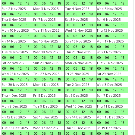
00
06
12
18
00
06
12
18
00
06
12
18
00
06
12
18
Sun 2 Nov 2025
Mon 3 Nov 2025
Tue 4 Nov 2025
Wed 5 Nov 2025
00
06
12
18
00
06
12
18
00
06
12
18
00
06
12
18
Thu 6 Nov 2025
Fri 7 Nov 2025
Sat 8 Nov 2025
Sun 9 Nov 2025
00
06
12
18
00
06
12
18
00
06
12
18
00
06
12
18
Mon 10 Nov 2025
Tue 11 Nov 2025
Wed 12 Nov 2025
Thu 13 Nov 2025
00
06
12
18
00
06
12
18
00
06
12
18
00
06
12
18
Fri 14 Nov 2025
Sat 15 Nov 2025
Sun 16 Nov 2025
Mon 17 Nov 2025
00
06
12
18
00
06
12
18
00
06
12
18
00
06
12
18
Tue 18 Nov 2025
Wed 19 Nov 2025
Thu 20 Nov 2025
Fri 21 Nov 2025
00
06
12
18
00
06
12
18
00
06
12
18
00
06
12
18
Sat 22 Nov 2025
Sun 23 Nov 2025
Mon 24 Nov 2025
Tue 25 Nov 2025
00
06
12
18
00
06
12
18
00
06
12
18
00
06
12
18
Wed 26 Nov 2025
Thu 27 Nov 2025
Fri 28 Nov 2025
Sat 29 Nov 2025
00
06
12
18
00
06
12
18
00
06
12
18
00
06
12
18
Sun 30 Nov 2025
Mon 1 Dec 2025
Tue 2 Dec 2025
Wed 3 Dec 2025
00
06
12
18
00
06
12
18
00
06
12
18
00
06
12
18
Thu 4 Dec 2025
Fri 5 Dec 2025
Sat 6 Dec 2025
Sun 7 Dec 2025
00
06
12
18
00
06
12
18
00
06
12
18
00
06
12
18
Mon 8 Dec 2025
Tue 9 Dec 2025
Wed 10 Dec 2025
Thu 11 Dec 2025
00
06
12
18
00
06
12
18
00
06
12
18
00
06
12
18
Fri 12 Dec 2025
Sat 13 Dec 2025
Sun 14 Dec 2025
Mon 15 Dec 2025
00
06
12
18
00
06
12
18
00
06
12
18
00
06
12
18
Tue 16 Dec 2025
Wed 17 Dec 2025
Thu 18 Dec 2025
Fri 19 Dec 2025
00
06
12
18
00
06
12
18
00
06
12
18
00
06
12
18