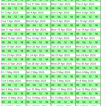
Mon 30 Mar 2026
Tue 31 Mar 2026
Wed 1 Apr 2026
Thu 2 Apr 2026
00
06
12
18
00
06
12
18
00
06
12
18
00
06
12
18
Fri 3 Apr 2026
Sat 4 Apr 2026
Sun 5 Apr 2026
Mon 6 Apr 2026
00
06
12
18
00
06
12
18
00
06
12
18
00
06
12
18
Tue 7 Apr 2026
Wed 8 Apr 2026
Thu 9 Apr 2026
Fri 10 Apr 2026
00
06
12
18
00
06
12
18
00
06
12
18
00
06
12
18
Sat 11 Apr 2026
Sun 12 Apr 2026
Mon 13 Apr 2026
Tue 14 Apr 2026
00
06
12
18
00
06
12
18
00
06
12
18
00
06
12
18
Wed 15 Apr 2026
Thu 16 Apr 2026
Fri 17 Apr 2026
Sat 18 Apr 2026
00
06
12
18
00
06
12
18
00
06
12
18
00
06
12
18
Sun 19 Apr 2026
Mon 20 Apr 2026
Tue 21 Apr 2026
Wed 22 Apr 2026
00
06
12
18
00
06
12
18
00
06
12
18
00
06
12
18
Thu 23 Apr 2026
Fri 24 Apr 2026
Sat 25 Apr 2026
Sun 26 Apr 2026
00
06
12
18
00
06
12
18
00
06
12
18
00
06
12
18
Mon 27 Apr 2026
Tue 28 Apr 2026
Wed 29 Apr 2026
Thu 30 Apr 2026
00
06
12
18
00
06
12
18
00
06
12
18
00
06
12
18
Fri 1 May 2026
Sat 2 May 2026
Sun 3 May 2026
Mon 4 May 2026
00
06
12
18
00
06
12
18
00
06
12
18
00
06
12
18
Tue 5 May 2026
Wed 6 May 2026
Thu 7 May 2026
Fri 8 May 2026
00
06
12
18
00
06
12
18
00
06
12
18
00
06
12
18
Sat 9 May 2026
Sun 10 May 2026
Mon 11 May 2026
Tue 12 May 2026
00
06
12
18
00
06
12
18
00
06
12
18
00
06
12
18
Wed 13 May 2026
Thu 14 May 2026
Fri 15 May 2026
Sat 16 May 2026
00
06
12
18
00
06
12
18
00
06
12
18
00
06
12
18