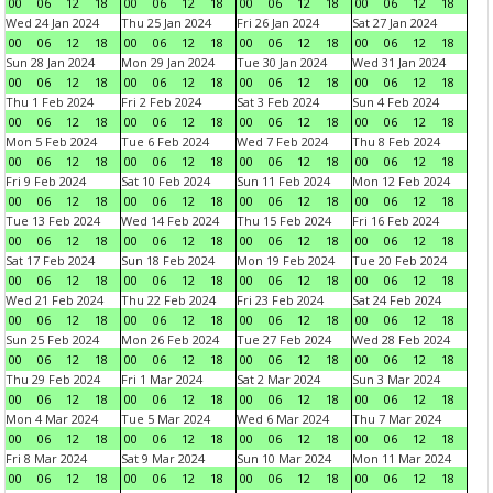
00
06
12
18
00
06
12
18
00
06
12
18
00
06
12
18
Wed 24 Jan 2024
Thu 25 Jan 2024
Fri 26 Jan 2024
Sat 27 Jan 2024
00
06
12
18
00
06
12
18
00
06
12
18
00
06
12
18
Sun 28 Jan 2024
Mon 29 Jan 2024
Tue 30 Jan 2024
Wed 31 Jan 2024
00
06
12
18
00
06
12
18
00
06
12
18
00
06
12
18
Thu 1 Feb 2024
Fri 2 Feb 2024
Sat 3 Feb 2024
Sun 4 Feb 2024
00
06
12
18
00
06
12
18
00
06
12
18
00
06
12
18
Mon 5 Feb 2024
Tue 6 Feb 2024
Wed 7 Feb 2024
Thu 8 Feb 2024
00
06
12
18
00
06
12
18
00
06
12
18
00
06
12
18
Fri 9 Feb 2024
Sat 10 Feb 2024
Sun 11 Feb 2024
Mon 12 Feb 2024
00
06
12
18
00
06
12
18
00
06
12
18
00
06
12
18
Tue 13 Feb 2024
Wed 14 Feb 2024
Thu 15 Feb 2024
Fri 16 Feb 2024
00
06
12
18
00
06
12
18
00
06
12
18
00
06
12
18
Sat 17 Feb 2024
Sun 18 Feb 2024
Mon 19 Feb 2024
Tue 20 Feb 2024
00
06
12
18
00
06
12
18
00
06
12
18
00
06
12
18
Wed 21 Feb 2024
Thu 22 Feb 2024
Fri 23 Feb 2024
Sat 24 Feb 2024
00
06
12
18
00
06
12
18
00
06
12
18
00
06
12
18
Sun 25 Feb 2024
Mon 26 Feb 2024
Tue 27 Feb 2024
Wed 28 Feb 2024
00
06
12
18
00
06
12
18
00
06
12
18
00
06
12
18
Thu 29 Feb 2024
Fri 1 Mar 2024
Sat 2 Mar 2024
Sun 3 Mar 2024
00
06
12
18
00
06
12
18
00
06
12
18
00
06
12
18
Mon 4 Mar 2024
Tue 5 Mar 2024
Wed 6 Mar 2024
Thu 7 Mar 2024
00
06
12
18
00
06
12
18
00
06
12
18
00
06
12
18
Fri 8 Mar 2024
Sat 9 Mar 2024
Sun 10 Mar 2024
Mon 11 Mar 2024
00
06
12
18
00
06
12
18
00
06
12
18
00
06
12
18