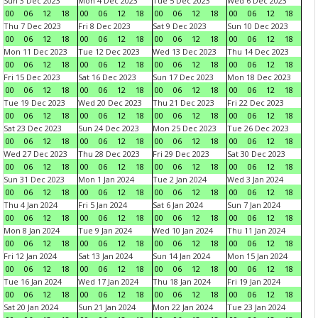
Sun 3 Dec 2023
Mon 4 Dec 2023
Tue 5 Dec 2023
Wed 6 Dec 2023
00
06
12
18
00
06
12
18
00
06
12
18
00
06
12
18
Thu 7 Dec 2023
Fri 8 Dec 2023
Sat 9 Dec 2023
Sun 10 Dec 2023
00
06
12
18
00
06
12
18
00
06
12
18
00
06
12
18
Mon 11 Dec 2023
Tue 12 Dec 2023
Wed 13 Dec 2023
Thu 14 Dec 2023
00
06
12
18
00
06
12
18
00
06
12
18
00
06
12
18
Fri 15 Dec 2023
Sat 16 Dec 2023
Sun 17 Dec 2023
Mon 18 Dec 2023
00
06
12
18
00
06
12
18
00
06
12
18
00
06
12
18
Tue 19 Dec 2023
Wed 20 Dec 2023
Thu 21 Dec 2023
Fri 22 Dec 2023
00
06
12
18
00
06
12
18
00
06
12
18
00
06
12
18
Sat 23 Dec 2023
Sun 24 Dec 2023
Mon 25 Dec 2023
Tue 26 Dec 2023
00
06
12
18
00
06
12
18
00
06
12
18
00
06
12
18
Wed 27 Dec 2023
Thu 28 Dec 2023
Fri 29 Dec 2023
Sat 30 Dec 2023
00
06
12
18
00
06
12
18
00
06
12
18
00
06
12
18
Sun 31 Dec 2023
Mon 1 Jan 2024
Tue 2 Jan 2024
Wed 3 Jan 2024
00
06
12
18
00
06
12
18
00
06
12
18
00
06
12
18
Thu 4 Jan 2024
Fri 5 Jan 2024
Sat 6 Jan 2024
Sun 7 Jan 2024
00
06
12
18
00
06
12
18
00
06
12
18
00
06
12
18
Mon 8 Jan 2024
Tue 9 Jan 2024
Wed 10 Jan 2024
Thu 11 Jan 2024
00
06
12
18
00
06
12
18
00
06
12
18
00
06
12
18
Fri 12 Jan 2024
Sat 13 Jan 2024
Sun 14 Jan 2024
Mon 15 Jan 2024
00
06
12
18
00
06
12
18
00
06
12
18
00
06
12
18
Tue 16 Jan 2024
Wed 17 Jan 2024
Thu 18 Jan 2024
Fri 19 Jan 2024
00
06
12
18
00
06
12
18
00
06
12
18
00
06
12
18
Sat 20 Jan 2024
Sun 21 Jan 2024
Mon 22 Jan 2024
Tue 23 Jan 2024