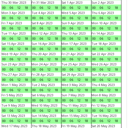
Thu 30 Mar 2023
Fri 31 Mar 2023
Sat 1 Apr 2023
Sun 2 Apr 2023
00
06
12
18
00
06
12
18
00
06
12
18
00
06
12
18
Mon 3 Apr 2023
Tue 4 Apr 2023
Wed 5 Apr 2023
Thu 6 Apr 2023
00
06
12
18
00
06
12
18
00
06
12
18
00
06
12
18
Fri 7 Apr 2023
Sat 8 Apr 2023
Sun 9 Apr 2023
Mon 10 Apr 2023
00
06
12
18
00
06
12
18
00
06
12
18
00
06
12
18
Tue 11 Apr 2023
Wed 12 Apr 2023
Thu 13 Apr 2023
Fri 14 Apr 2023
00
06
12
18
00
06
12
18
00
06
12
18
00
06
12
18
Sat 15 Apr 2023
Sun 16 Apr 2023
Mon 17 Apr 2023
Tue 18 Apr 2023
00
06
12
18
00
06
12
18
00
06
12
18
00
06
12
18
Wed 19 Apr 2023
Thu 20 Apr 2023
Fri 21 Apr 2023
Sat 22 Apr 2023
00
06
12
18
00
06
12
18
00
06
12
18
00
06
12
18
Sun 23 Apr 2023
Mon 24 Apr 2023
Tue 25 Apr 2023
Wed 26 Apr 2023
00
06
12
18
00
06
12
18
00
06
12
18
00
06
12
18
Thu 27 Apr 2023
Fri 28 Apr 2023
Sat 29 Apr 2023
Sun 30 Apr 2023
00
06
12
18
00
06
12
18
00
06
12
18
00
06
12
18
Mon 1 May 2023
Tue 2 May 2023
Wed 3 May 2023
Thu 4 May 2023
00
06
12
18
00
06
12
18
00
06
12
18
00
06
12
18
Fri 5 May 2023
Sat 6 May 2023
Sun 7 May 2023
Mon 8 May 2023
00
06
12
18
00
06
12
18
00
06
12
18
00
06
12
18
Tue 9 May 2023
Wed 10 May 2023
Thu 11 May 2023
Fri 12 May 2023
00
06
12
18
00
06
12
18
00
06
12
18
00
06
12
18
Sat 13 May 2023
Sun 14 May 2023
Mon 15 May 2023
Tue 16 May 2023
00
06
12
18
00
06
12
18
00
06
12
18
00
06
12
18
Wed 17 May 2023
Thu 18 May 2023
Fri 19 May 2023
Sat 20 May 2023