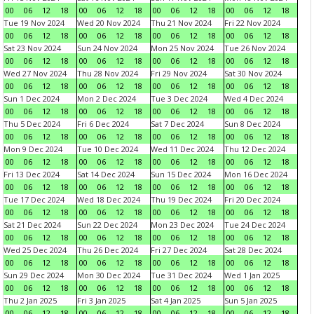
00
06
12
18
00
06
12
18
00
06
12
18
00
06
12
18
Tue 19 Nov 2024
Wed 20 Nov 2024
Thu 21 Nov 2024
Fri 22 Nov 2024
00
06
12
18
00
06
12
18
00
06
12
18
00
06
12
18
Sat 23 Nov 2024
Sun 24 Nov 2024
Mon 25 Nov 2024
Tue 26 Nov 2024
00
06
12
18
00
06
12
18
00
06
12
18
00
06
12
18
Wed 27 Nov 2024
Thu 28 Nov 2024
Fri 29 Nov 2024
Sat 30 Nov 2024
00
06
12
18
00
06
12
18
00
06
12
18
00
06
12
18
Sun 1 Dec 2024
Mon 2 Dec 2024
Tue 3 Dec 2024
Wed 4 Dec 2024
00
06
12
18
00
06
12
18
00
06
12
18
00
06
12
18
Thu 5 Dec 2024
Fri 6 Dec 2024
Sat 7 Dec 2024
Sun 8 Dec 2024
00
06
12
18
00
06
12
18
00
06
12
18
00
06
12
18
Mon 9 Dec 2024
Tue 10 Dec 2024
Wed 11 Dec 2024
Thu 12 Dec 2024
00
06
12
18
00
06
12
18
00
06
12
18
00
06
12
18
Fri 13 Dec 2024
Sat 14 Dec 2024
Sun 15 Dec 2024
Mon 16 Dec 2024
00
06
12
18
00
06
12
18
00
06
12
18
00
06
12
18
Tue 17 Dec 2024
Wed 18 Dec 2024
Thu 19 Dec 2024
Fri 20 Dec 2024
00
06
12
18
00
06
12
18
00
06
12
18
00
06
12
18
Sat 21 Dec 2024
Sun 22 Dec 2024
Mon 23 Dec 2024
Tue 24 Dec 2024
00
06
12
18
00
06
12
18
00
06
12
18
00
06
12
18
Wed 25 Dec 2024
Thu 26 Dec 2024
Fri 27 Dec 2024
Sat 28 Dec 2024
00
06
12
18
00
06
12
18
00
06
12
18
00
06
12
18
Sun 29 Dec 2024
Mon 30 Dec 2024
Tue 31 Dec 2024
Wed 1 Jan 2025
00
06
12
18
00
06
12
18
00
06
12
18
00
06
12
18
Thu 2 Jan 2025
Fri 3 Jan 2025
Sat 4 Jan 2025
Sun 5 Jan 2025
00
06
12
18
00
06
12
18
00
06
12
18
00
06
12
18