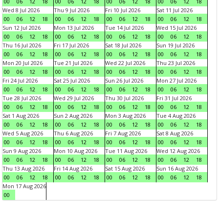
00
06
12
18
00
06
12
18
00
06
12
18
00
06
12
18
Wed 8 Jul 2026
Thu 9 Jul 2026
Fri 10 Jul 2026
Sat 11 Jul 2026
00
06
12
18
00
06
12
18
00
06
12
18
00
06
12
18
Sun 12 Jul 2026
Mon 13 Jul 2026
Tue 14 Jul 2026
Wed 15 Jul 2026
00
06
12
18
00
06
12
18
00
06
12
18
00
06
12
18
Thu 16 Jul 2026
Fri 17 Jul 2026
Sat 18 Jul 2026
Sun 19 Jul 2026
00
06
12
18
00
06
12
18
00
06
12
18
00
06
12
18
Mon 20 Jul 2026
Tue 21 Jul 2026
Wed 22 Jul 2026
Thu 23 Jul 2026
00
06
12
18
00
06
12
18
00
06
12
18
00
06
12
18
Fri 24 Jul 2026
Sat 25 Jul 2026
Sun 26 Jul 2026
Mon 27 Jul 2026
00
06
12
18
00
06
12
18
00
06
12
18
00
06
12
18
Tue 28 Jul 2026
Wed 29 Jul 2026
Thu 30 Jul 2026
Fri 31 Jul 2026
00
06
12
18
00
06
12
18
00
06
12
18
00
06
12
18
Sat 1 Aug 2026
Sun 2 Aug 2026
Mon 3 Aug 2026
Tue 4 Aug 2026
00
06
12
18
00
06
12
18
00
06
12
18
00
06
12
18
Wed 5 Aug 2026
Thu 6 Aug 2026
Fri 7 Aug 2026
Sat 8 Aug 2026
00
06
12
18
00
06
12
18
00
06
12
18
00
06
12
18
Sun 9 Aug 2026
Mon 10 Aug 2026
Tue 11 Aug 2026
Wed 12 Aug 2026
00
06
12
18
00
06
12
18
00
06
12
18
00
06
12
18
Thu 13 Aug 2026
Fri 14 Aug 2026
Sat 15 Aug 2026
Sun 16 Aug 2026
00
06
12
18
00
06
12
18
00
06
12
18
00
06
12
18
Mon 17 Aug 2026
00