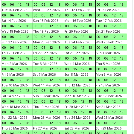
00
06
12
18
00
06
12
18
00
06
12
18
00
06
12
18
Tue 10 Feb 2026
Wed 11 Feb 2026
Thu 12 Feb 2026
Fri 13 Feb 2026
00
06
12
18
00
06
12
18
00
06
12
18
00
06
12
18
Sat 14 Feb 2026
Sun 15 Feb 2026
Mon 16 Feb 2026
Tue 17 Feb 2026
00
06
12
18
00
06
12
18
00
06
12
18
00
06
12
18
Wed 18 Feb 2026
Thu 19 Feb 2026
Fri 20 Feb 2026
Sat 21 Feb 2026
00
06
12
18
00
06
12
18
00
06
12
18
00
06
12
18
Sun 22 Feb 2026
Mon 23 Feb 2026
Tue 24 Feb 2026
Wed 25 Feb 2026
00
06
12
18
00
06
12
18
00
06
12
18
00
06
12
18
Thu 26 Feb 2026
Fri 27 Feb 2026
Sat 28 Feb 2026
Sun 1 Mar 2026
00
06
12
18
00
06
12
18
00
06
12
18
00
06
12
18
Mon 2 Mar 2026
Tue 3 Mar 2026
Wed 4 Mar 2026
Thu 5 Mar 2026
00
06
12
18
00
06
12
18
00
06
12
18
00
06
12
18
Fri 6 Mar 2026
Sat 7 Mar 2026
Sun 8 Mar 2026
Mon 9 Mar 2026
00
06
12
18
00
06
12
18
00
06
12
18
00
06
12
18
Tue 10 Mar 2026
Wed 11 Mar 2026
Thu 12 Mar 2026
Fri 13 Mar 2026
00
06
12
18
00
06
12
18
00
06
12
18
00
06
12
18
Sat 14 Mar 2026
Sun 15 Mar 2026
Mon 16 Mar 2026
Tue 17 Mar 2026
00
06
12
18
00
06
12
18
00
06
12
18
00
06
12
18
Wed 18 Mar 2026
Thu 19 Mar 2026
Fri 20 Mar 2026
Sat 21 Mar 2026
00
06
12
18
00
06
12
18
00
06
12
18
00
06
12
18
Sun 22 Mar 2026
Mon 23 Mar 2026
Tue 24 Mar 2026
Wed 25 Mar 2026
00
06
12
18
00
06
12
18
00
06
12
18
00
06
12
18
Thu 26 Mar 2026
Fri 27 Mar 2026
Sat 28 Mar 2026
Sun 29 Mar 2026
00
06
12
18
00
06
12
18
00
06
12
18
00
06
12
18