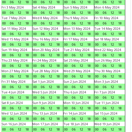
00
06
12
18
00
06
12
18
00
06
12
18
00
06
12
18
Fri 3 May 2024
Sat 4 May 2024
Sun 5 May 2024
Mon 6 May 2024
00
06
12
18
00
06
12
18
00
06
12
18
00
06
12
18
Tue 7 May 2024
Wed 8 May 2024
Thu 9 May 2024
Fri 10 May 2024
00
06
12
18
00
06
12
18
00
06
12
18
00
06
12
18
Sat 11 May 2024
Sun 12 May 2024
Mon 13 May 2024
Tue 14 May 2024
00
06
12
18
00
06
12
18
00
06
12
18
00
06
12
18
Wed 15 May 2024
Thu 16 May 2024
Fri 17 May 2024
Sat 18 May 2024
00
06
12
18
00
06
12
18
00
06
12
18
00
06
12
18
Sun 19 May 2024
Mon 20 May 2024
Tue 21 May 2024
Wed 22 May 2024
00
06
12
18
00
06
12
18
00
06
12
18
00
06
12
18
Thu 23 May 2024
Fri 24 May 2024
Sat 25 May 2024
Sun 26 May 2024
00
06
12
18
00
06
12
18
00
06
12
18
00
06
12
18
Mon 27 May 2024
Tue 28 May 2024
Wed 29 May 2024
Thu 30 May 2024
00
06
12
18
00
06
12
18
00
06
12
18
00
06
12
18
Fri 31 May 2024
Sat 1 Jun 2024
Sun 2 Jun 2024
Mon 3 Jun 2024
00
06
12
18
00
06
12
18
00
06
12
18
00
06
12
18
Tue 4 Jun 2024
Wed 5 Jun 2024
Thu 6 Jun 2024
Fri 7 Jun 2024
00
06
12
18
00
06
12
18
00
06
12
18
00
06
12
18
Sat 8 Jun 2024
Sun 9 Jun 2024
Mon 10 Jun 2024
Tue 11 Jun 2024
00
06
12
18
00
06
12
18
00
06
12
18
00
06
12
18
Wed 12 Jun 2024
Thu 13 Jun 2024
Fri 14 Jun 2024
Sat 15 Jun 2024
00
06
12
18
00
06
12
18
00
06
12
18
00
06
12
18
Sun 16 Jun 2024
Mon 17 Jun 2024
Tue 18 Jun 2024
Wed 19 Jun 2024
00
06
12
18
00
06
12
18
00
06
12
18
00
06
12
18