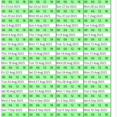
00
06
12
18
00
06
12
18
00
06
12
18
00
06
12
18
Fri 25 Jul 2025
Sat 26 Jul 2025
Sun 27 Jul 2025
Mon 28 Jul 2025
00
06
12
18
00
06
12
18
00
06
12
18
00
06
12
18
Tue 29 Jul 2025
Wed 30 Jul 2025
Thu 31 Jul 2025
Fri 1 Aug 2025
00
06
12
18
00
06
12
18
00
06
12
18
00
06
12
18
Sat 2 Aug 2025
Sun 3 Aug 2025
Mon 4 Aug 2025
Tue 5 Aug 2025
00
06
12
18
00
06
12
18
00
06
12
18
00
06
12
18
Wed 6 Aug 2025
Thu 7 Aug 2025
Fri 8 Aug 2025
Sat 9 Aug 2025
00
06
12
18
00
06
12
18
00
06
12
18
00
06
12
18
Sun 10 Aug 2025
Mon 11 Aug 2025
Tue 12 Aug 2025
Wed 13 Aug 2025
00
06
12
18
00
06
12
18
00
06
12
18
00
06
12
18
Thu 14 Aug 2025
Fri 15 Aug 2025
Sat 16 Aug 2025
Sun 17 Aug 2025
00
06
12
18
00
06
12
18
00
06
12
18
00
06
12
18
Mon 18 Aug 2025
Tue 19 Aug 2025
Wed 20 Aug 2025
Thu 21 Aug 2025
00
06
12
18
00
06
12
18
00
06
12
18
00
06
12
18
Fri 22 Aug 2025
Sat 23 Aug 2025
Sun 24 Aug 2025
Mon 25 Aug 2025
00
06
12
18
00
06
12
18
00
06
12
18
00
06
12
18
Tue 26 Aug 2025
Wed 27 Aug 2025
Thu 28 Aug 2025
Fri 29 Aug 2025
00
06
12
18
00
06
12
18
00
06
12
18
00
06
12
18
Sat 30 Aug 2025
Sun 31 Aug 2025
Mon 1 Sep 2025
Tue 2 Sep 2025
00
06
12
18
00
06
12
18
00
06
12
18
00
06
12
18
Wed 3 Sep 2025
Thu 4 Sep 2025
Fri 5 Sep 2025
Sat 6 Sep 2025
00
06
12
18
00
06
12
18
00
06
12
18
00
06
12
18
Sun 7 Sep 2025
Mon 8 Sep 2025
Tue 9 Sep 2025
Wed 10 Sep 2025
00
06
12
18
00
06
12
18
00
06
12
18
00
06
12
18