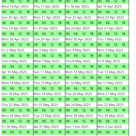
00
06
12
18
00
06
12
18
00
06
12
18
00
06
12
18
Wed 16 Apr 2025
Thu 17 Apr 2025
Fri 18 Apr 2025
Sat 19 Apr 2025
00
06
12
18
00
06
12
18
00
06
12
18
00
06
12
18
Sun 20 Apr 2025
Mon 21 Apr 2025
Tue 22 Apr 2025
Wed 23 Apr 2025
00
06
12
18
00
06
12
18
00
06
12
18
00
06
12
18
Thu 24 Apr 2025
Fri 25 Apr 2025
Sat 26 Apr 2025
Sun 27 Apr 2025
00
06
12
18
00
06
12
18
00
06
12
18
00
06
12
18
Mon 28 Apr 2025
Tue 29 Apr 2025
Wed 30 Apr 2025
Thu 1 May 2025
00
06
12
18
00
06
12
18
00
06
12
18
00
06
12
18
Fri 2 May 2025
Sat 3 May 2025
Sun 4 May 2025
Mon 5 May 2025
00
06
12
18
00
06
12
18
00
06
12
18
00
06
12
18
Tue 6 May 2025
Wed 7 May 2025
Thu 8 May 2025
Fri 9 May 2025
00
06
12
18
00
06
12
18
00
06
12
18
00
06
12
18
Sat 10 May 2025
Sun 11 May 2025
Mon 12 May 2025
Tue 13 May 2025
00
06
12
18
00
06
12
18
00
06
12
18
00
06
12
18
Wed 14 May 2025
Thu 15 May 2025
Fri 16 May 2025
Sat 17 May 2025
00
06
12
18
00
06
12
18
00
06
12
18
00
06
12
18
Sun 18 May 2025
Mon 19 May 2025
Tue 20 May 2025
Wed 21 May 2025
00
06
12
18
00
06
12
18
00
06
12
18
00
06
12
18
Thu 22 May 2025
Fri 23 May 2025
Sat 24 May 2025
Sun 25 May 2025
00
06
12
18
00
06
12
18
00
06
12
18
00
06
12
18
Mon 26 May 2025
Tue 27 May 2025
Wed 28 May 2025
Thu 29 May 2025
00
06
12
18
00
06
12
18
00
06
12
18
00
06
12
18
Fri 30 May 2025
Sat 31 May 2025
Sun 1 Jun 2025
Mon 2 Jun 2025
00
06
12
18
00
06
12
18
00
06
12
18
00
06
12
18