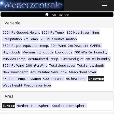
Toggle
naviga
All models
Variable
500 hPa Geopot. Height
850 hPa Temp.
850 Hpa Stream lines
Precipitation
2m Temp.
700 hPa vertical motion
850 hPa pot. equivalent temp.
10m Wind
2m Dewpoint
CAPE/LI
High clouds
Medium high clouds
Low clouds
700 hPa Rel. humidity
Min/Max Temp.
Accumulated Precip.
10m wind gust
2m Rel. humidity
300 hPa Wind
200 hPa Wind
Total cloud cover
Total snow depth
New snow depth
Accumulated New Snow
Mean cloud cover
850 hPa Temp. deviation
500 hPa Wind
50 hPa Temp
Snow/Ice
Wave height
Precipitation type
Area
Europe
Northern Hemisphere
Southern Hemisphere