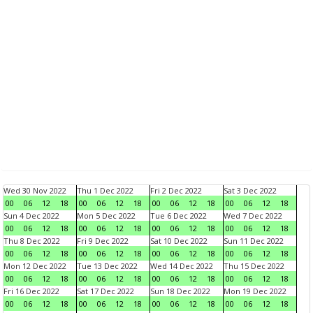
Wed 30 Nov 2022
Thu 1 Dec 2022
Fri 2 Dec 2022
Sat 3 Dec 2022
00
06
12
18
00
06
12
18
00
06
12
18
00
06
12
18
Sun 4 Dec 2022
Mon 5 Dec 2022
Tue 6 Dec 2022
Wed 7 Dec 2022
00
06
12
18
00
06
12
18
00
06
12
18
00
06
12
18
Thu 8 Dec 2022
Fri 9 Dec 2022
Sat 10 Dec 2022
Sun 11 Dec 2022
00
06
12
18
00
06
12
18
00
06
12
18
00
06
12
18
Mon 12 Dec 2022
Tue 13 Dec 2022
Wed 14 Dec 2022
Thu 15 Dec 2022
00
06
12
18
00
06
12
18
00
06
12
18
00
06
12
18
Fri 16 Dec 2022
Sat 17 Dec 2022
Sun 18 Dec 2022
Mon 19 Dec 2022
00
06
12
18
00
06
12
18
00
06
12
18
00
06
12
18