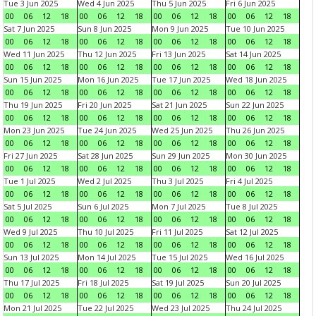
Tue 3 Jun 2025
Wed 4 Jun 2025
Thu 5 Jun 2025
Fri 6 Jun 2025
00
06
12
18
00
06
12
18
00
06
12
18
00
06
12
18
Sat 7 Jun 2025
Sun 8 Jun 2025
Mon 9 Jun 2025
Tue 10 Jun 2025
00
06
12
18
00
06
12
18
00
06
12
18
00
06
12
18
Wed 11 Jun 2025
Thu 12 Jun 2025
Fri 13 Jun 2025
Sat 14 Jun 2025
00
06
12
18
00
06
12
18
00
06
12
18
00
06
12
18
Sun 15 Jun 2025
Mon 16 Jun 2025
Tue 17 Jun 2025
Wed 18 Jun 2025
00
06
12
18
00
06
12
18
00
06
12
18
00
06
12
18
Thu 19 Jun 2025
Fri 20 Jun 2025
Sat 21 Jun 2025
Sun 22 Jun 2025
00
06
12
18
00
06
12
18
00
06
12
18
00
06
12
18
Mon 23 Jun 2025
Tue 24 Jun 2025
Wed 25 Jun 2025
Thu 26 Jun 2025
00
06
12
18
00
06
12
18
00
06
12
18
00
06
12
18
Fri 27 Jun 2025
Sat 28 Jun 2025
Sun 29 Jun 2025
Mon 30 Jun 2025
00
06
12
18
00
06
12
18
00
06
12
18
00
06
12
18
Tue 1 Jul 2025
Wed 2 Jul 2025
Thu 3 Jul 2025
Fri 4 Jul 2025
00
06
12
18
00
06
12
18
00
06
12
18
00
06
12
18
Sat 5 Jul 2025
Sun 6 Jul 2025
Mon 7 Jul 2025
Tue 8 Jul 2025
00
06
12
18
00
06
12
18
00
06
12
18
00
06
12
18
Wed 9 Jul 2025
Thu 10 Jul 2025
Fri 11 Jul 2025
Sat 12 Jul 2025
00
06
12
18
00
06
12
18
00
06
12
18
00
06
12
18
Sun 13 Jul 2025
Mon 14 Jul 2025
Tue 15 Jul 2025
Wed 16 Jul 2025
00
06
12
18
00
06
12
18
00
06
12
18
00
06
12
18
Thu 17 Jul 2025
Fri 18 Jul 2025
Sat 19 Jul 2025
Sun 20 Jul 2025
00
06
12
18
00
06
12
18
00
06
12
18
00
06
12
18
Mon 21 Jul 2025
Tue 22 Jul 2025
Wed 23 Jul 2025
Thu 24 Jul 2025