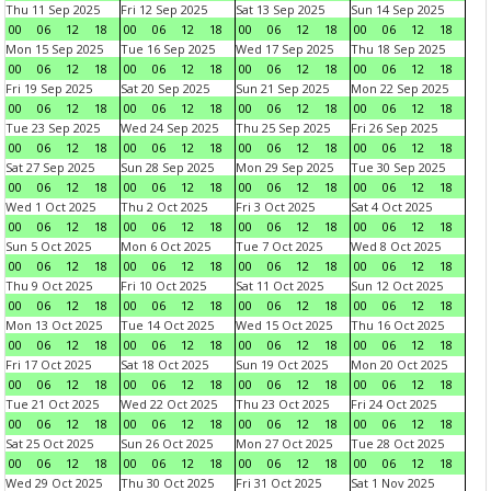
Thu 11 Sep 2025
Fri 12 Sep 2025
Sat 13 Sep 2025
Sun 14 Sep 2025
00
06
12
18
00
06
12
18
00
06
12
18
00
06
12
18
Mon 15 Sep 2025
Tue 16 Sep 2025
Wed 17 Sep 2025
Thu 18 Sep 2025
00
06
12
18
00
06
12
18
00
06
12
18
00
06
12
18
Fri 19 Sep 2025
Sat 20 Sep 2025
Sun 21 Sep 2025
Mon 22 Sep 2025
00
06
12
18
00
06
12
18
00
06
12
18
00
06
12
18
Tue 23 Sep 2025
Wed 24 Sep 2025
Thu 25 Sep 2025
Fri 26 Sep 2025
00
06
12
18
00
06
12
18
00
06
12
18
00
06
12
18
Sat 27 Sep 2025
Sun 28 Sep 2025
Mon 29 Sep 2025
Tue 30 Sep 2025
00
06
12
18
00
06
12
18
00
06
12
18
00
06
12
18
Wed 1 Oct 2025
Thu 2 Oct 2025
Fri 3 Oct 2025
Sat 4 Oct 2025
00
06
12
18
00
06
12
18
00
06
12
18
00
06
12
18
Sun 5 Oct 2025
Mon 6 Oct 2025
Tue 7 Oct 2025
Wed 8 Oct 2025
00
06
12
18
00
06
12
18
00
06
12
18
00
06
12
18
Thu 9 Oct 2025
Fri 10 Oct 2025
Sat 11 Oct 2025
Sun 12 Oct 2025
00
06
12
18
00
06
12
18
00
06
12
18
00
06
12
18
Mon 13 Oct 2025
Tue 14 Oct 2025
Wed 15 Oct 2025
Thu 16 Oct 2025
00
06
12
18
00
06
12
18
00
06
12
18
00
06
12
18
Fri 17 Oct 2025
Sat 18 Oct 2025
Sun 19 Oct 2025
Mon 20 Oct 2025
00
06
12
18
00
06
12
18
00
06
12
18
00
06
12
18
Tue 21 Oct 2025
Wed 22 Oct 2025
Thu 23 Oct 2025
Fri 24 Oct 2025
00
06
12
18
00
06
12
18
00
06
12
18
00
06
12
18
Sat 25 Oct 2025
Sun 26 Oct 2025
Mon 27 Oct 2025
Tue 28 Oct 2025
00
06
12
18
00
06
12
18
00
06
12
18
00
06
12
18
Wed 29 Oct 2025
Thu 30 Oct 2025
Fri 31 Oct 2025
Sat 1 Nov 2025