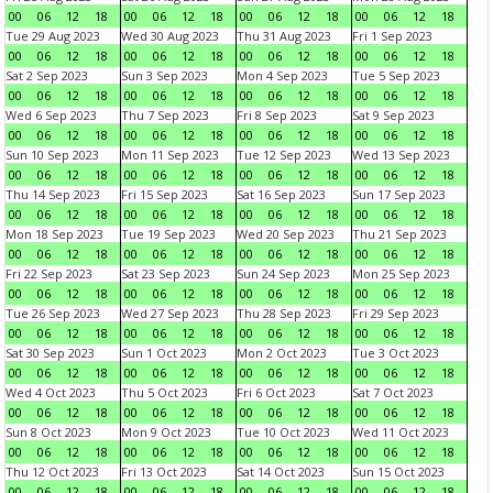
00
06
12
18
00
06
12
18
00
06
12
18
00
06
12
18
Tue 29 Aug 2023
Wed 30 Aug 2023
Thu 31 Aug 2023
Fri 1 Sep 2023
00
06
12
18
00
06
12
18
00
06
12
18
00
06
12
18
Sat 2 Sep 2023
Sun 3 Sep 2023
Mon 4 Sep 2023
Tue 5 Sep 2023
00
06
12
18
00
06
12
18
00
06
12
18
00
06
12
18
Wed 6 Sep 2023
Thu 7 Sep 2023
Fri 8 Sep 2023
Sat 9 Sep 2023
00
06
12
18
00
06
12
18
00
06
12
18
00
06
12
18
Sun 10 Sep 2023
Mon 11 Sep 2023
Tue 12 Sep 2023
Wed 13 Sep 2023
00
06
12
18
00
06
12
18
00
06
12
18
00
06
12
18
Thu 14 Sep 2023
Fri 15 Sep 2023
Sat 16 Sep 2023
Sun 17 Sep 2023
00
06
12
18
00
06
12
18
00
06
12
18
00
06
12
18
Mon 18 Sep 2023
Tue 19 Sep 2023
Wed 20 Sep 2023
Thu 21 Sep 2023
00
06
12
18
00
06
12
18
00
06
12
18
00
06
12
18
Fri 22 Sep 2023
Sat 23 Sep 2023
Sun 24 Sep 2023
Mon 25 Sep 2023
00
06
12
18
00
06
12
18
00
06
12
18
00
06
12
18
Tue 26 Sep 2023
Wed 27 Sep 2023
Thu 28 Sep 2023
Fri 29 Sep 2023
00
06
12
18
00
06
12
18
00
06
12
18
00
06
12
18
Sat 30 Sep 2023
Sun 1 Oct 2023
Mon 2 Oct 2023
Tue 3 Oct 2023
00
06
12
18
00
06
12
18
00
06
12
18
00
06
12
18
Wed 4 Oct 2023
Thu 5 Oct 2023
Fri 6 Oct 2023
Sat 7 Oct 2023
00
06
12
18
00
06
12
18
00
06
12
18
00
06
12
18
Sun 8 Oct 2023
Mon 9 Oct 2023
Tue 10 Oct 2023
Wed 11 Oct 2023
00
06
12
18
00
06
12
18
00
06
12
18
00
06
12
18
Thu 12 Oct 2023
Fri 13 Oct 2023
Sat 14 Oct 2023
Sun 15 Oct 2023
00
06
12
18
00
06
12
18
00
06
12
18
00
06
12
18