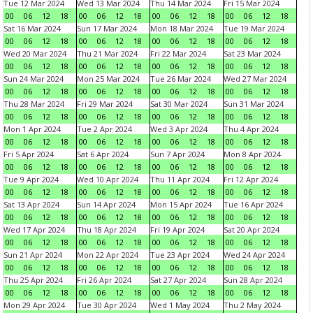
Tue 12 Mar 2024
Wed 13 Mar 2024
Thu 14 Mar 2024
Fri 15 Mar 2024
00
06
12
18
00
06
12
18
00
06
12
18
00
06
12
18
Sat 16 Mar 2024
Sun 17 Mar 2024
Mon 18 Mar 2024
Tue 19 Mar 2024
00
06
12
18
00
06
12
18
00
06
12
18
00
06
12
18
Wed 20 Mar 2024
Thu 21 Mar 2024
Fri 22 Mar 2024
Sat 23 Mar 2024
00
06
12
18
00
06
12
18
00
06
12
18
00
06
12
18
Sun 24 Mar 2024
Mon 25 Mar 2024
Tue 26 Mar 2024
Wed 27 Mar 2024
00
06
12
18
00
06
12
18
00
06
12
18
00
06
12
18
Thu 28 Mar 2024
Fri 29 Mar 2024
Sat 30 Mar 2024
Sun 31 Mar 2024
00
06
12
18
00
06
12
18
00
06
12
18
00
06
12
18
Mon 1 Apr 2024
Tue 2 Apr 2024
Wed 3 Apr 2024
Thu 4 Apr 2024
00
06
12
18
00
06
12
18
00
06
12
18
00
06
12
18
Fri 5 Apr 2024
Sat 6 Apr 2024
Sun 7 Apr 2024
Mon 8 Apr 2024
00
06
12
18
00
06
12
18
00
06
12
18
00
06
12
18
Tue 9 Apr 2024
Wed 10 Apr 2024
Thu 11 Apr 2024
Fri 12 Apr 2024
00
06
12
18
00
06
12
18
00
06
12
18
00
06
12
18
Sat 13 Apr 2024
Sun 14 Apr 2024
Mon 15 Apr 2024
Tue 16 Apr 2024
00
06
12
18
00
06
12
18
00
06
12
18
00
06
12
18
Wed 17 Apr 2024
Thu 18 Apr 2024
Fri 19 Apr 2024
Sat 20 Apr 2024
00
06
12
18
00
06
12
18
00
06
12
18
00
06
12
18
Sun 21 Apr 2024
Mon 22 Apr 2024
Tue 23 Apr 2024
Wed 24 Apr 2024
00
06
12
18
00
06
12
18
00
06
12
18
00
06
12
18
Thu 25 Apr 2024
Fri 26 Apr 2024
Sat 27 Apr 2024
Sun 28 Apr 2024
00
06
12
18
00
06
12
18
00
06
12
18
00
06
12
18
Mon 29 Apr 2024
Tue 30 Apr 2024
Wed 1 May 2024
Thu 2 May 2024