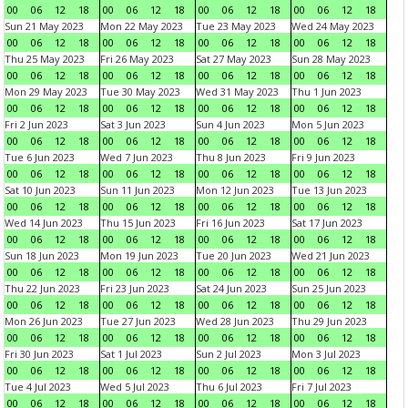
00
06
12
18
00
06
12
18
00
06
12
18
00
06
12
18
Sun 21 May 2023
Mon 22 May 2023
Tue 23 May 2023
Wed 24 May 2023
00
06
12
18
00
06
12
18
00
06
12
18
00
06
12
18
Thu 25 May 2023
Fri 26 May 2023
Sat 27 May 2023
Sun 28 May 2023
00
06
12
18
00
06
12
18
00
06
12
18
00
06
12
18
Mon 29 May 2023
Tue 30 May 2023
Wed 31 May 2023
Thu 1 Jun 2023
00
06
12
18
00
06
12
18
00
06
12
18
00
06
12
18
Fri 2 Jun 2023
Sat 3 Jun 2023
Sun 4 Jun 2023
Mon 5 Jun 2023
00
06
12
18
00
06
12
18
00
06
12
18
00
06
12
18
Tue 6 Jun 2023
Wed 7 Jun 2023
Thu 8 Jun 2023
Fri 9 Jun 2023
00
06
12
18
00
06
12
18
00
06
12
18
00
06
12
18
Sat 10 Jun 2023
Sun 11 Jun 2023
Mon 12 Jun 2023
Tue 13 Jun 2023
00
06
12
18
00
06
12
18
00
06
12
18
00
06
12
18
Wed 14 Jun 2023
Thu 15 Jun 2023
Fri 16 Jun 2023
Sat 17 Jun 2023
00
06
12
18
00
06
12
18
00
06
12
18
00
06
12
18
Sun 18 Jun 2023
Mon 19 Jun 2023
Tue 20 Jun 2023
Wed 21 Jun 2023
00
06
12
18
00
06
12
18
00
06
12
18
00
06
12
18
Thu 22 Jun 2023
Fri 23 Jun 2023
Sat 24 Jun 2023
Sun 25 Jun 2023
00
06
12
18
00
06
12
18
00
06
12
18
00
06
12
18
Mon 26 Jun 2023
Tue 27 Jun 2023
Wed 28 Jun 2023
Thu 29 Jun 2023
00
06
12
18
00
06
12
18
00
06
12
18
00
06
12
18
Fri 30 Jun 2023
Sat 1 Jul 2023
Sun 2 Jul 2023
Mon 3 Jul 2023
00
06
12
18
00
06
12
18
00
06
12
18
00
06
12
18
Tue 4 Jul 2023
Wed 5 Jul 2023
Thu 6 Jul 2023
Fri 7 Jul 2023
00
06
12
18
00
06
12
18
00
06
12
18
00
06
12
18