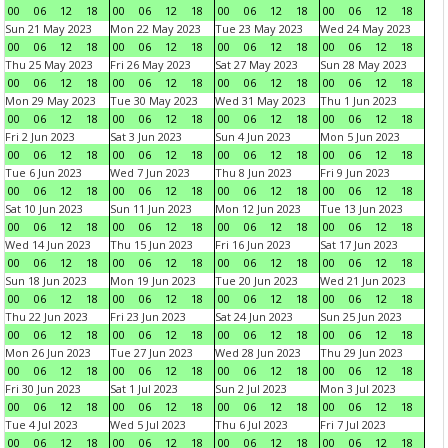
00
06
12
18
00
06
12
18
00
06
12
18
00
06
12
18
Sun 21 May 2023
Mon 22 May 2023
Tue 23 May 2023
Wed 24 May 2023
00
06
12
18
00
06
12
18
00
06
12
18
00
06
12
18
Thu 25 May 2023
Fri 26 May 2023
Sat 27 May 2023
Sun 28 May 2023
00
06
12
18
00
06
12
18
00
06
12
18
00
06
12
18
Mon 29 May 2023
Tue 30 May 2023
Wed 31 May 2023
Thu 1 Jun 2023
00
06
12
18
00
06
12
18
00
06
12
18
00
06
12
18
Fri 2 Jun 2023
Sat 3 Jun 2023
Sun 4 Jun 2023
Mon 5 Jun 2023
00
06
12
18
00
06
12
18
00
06
12
18
00
06
12
18
Tue 6 Jun 2023
Wed 7 Jun 2023
Thu 8 Jun 2023
Fri 9 Jun 2023
00
06
12
18
00
06
12
18
00
06
12
18
00
06
12
18
Sat 10 Jun 2023
Sun 11 Jun 2023
Mon 12 Jun 2023
Tue 13 Jun 2023
00
06
12
18
00
06
12
18
00
06
12
18
00
06
12
18
Wed 14 Jun 2023
Thu 15 Jun 2023
Fri 16 Jun 2023
Sat 17 Jun 2023
00
06
12
18
00
06
12
18
00
06
12
18
00
06
12
18
Sun 18 Jun 2023
Mon 19 Jun 2023
Tue 20 Jun 2023
Wed 21 Jun 2023
00
06
12
18
00
06
12
18
00
06
12
18
00
06
12
18
Thu 22 Jun 2023
Fri 23 Jun 2023
Sat 24 Jun 2023
Sun 25 Jun 2023
00
06
12
18
00
06
12
18
00
06
12
18
00
06
12
18
Mon 26 Jun 2023
Tue 27 Jun 2023
Wed 28 Jun 2023
Thu 29 Jun 2023
00
06
12
18
00
06
12
18
00
06
12
18
00
06
12
18
Fri 30 Jun 2023
Sat 1 Jul 2023
Sun 2 Jul 2023
Mon 3 Jul 2023
00
06
12
18
00
06
12
18
00
06
12
18
00
06
12
18
Tue 4 Jul 2023
Wed 5 Jul 2023
Thu 6 Jul 2023
Fri 7 Jul 2023
00
06
12
18
00
06
12
18
00
06
12
18
00
06
12
18