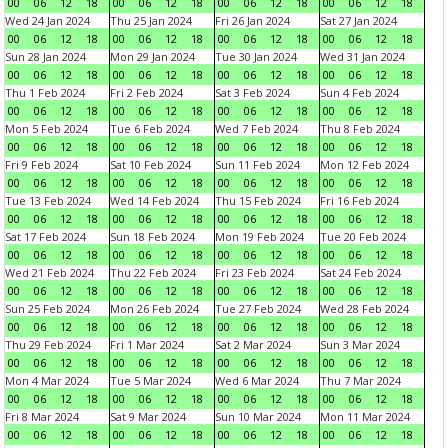
00
06
12
18
00
06
12
18
00
06
12
18
00
06
12
18
Wed 24 Jan 2024
Thu 25 Jan 2024
Fri 26 Jan 2024
Sat 27 Jan 2024
00
06
12
18
00
06
12
18
00
06
12
18
00
06
12
18
Sun 28 Jan 2024
Mon 29 Jan 2024
Tue 30 Jan 2024
Wed 31 Jan 2024
00
06
12
18
00
06
12
18
00
06
12
18
00
06
12
18
Thu 1 Feb 2024
Fri 2 Feb 2024
Sat 3 Feb 2024
Sun 4 Feb 2024
00
06
12
18
00
06
12
18
00
06
12
18
00
06
12
18
Mon 5 Feb 2024
Tue 6 Feb 2024
Wed 7 Feb 2024
Thu 8 Feb 2024
00
06
12
18
00
06
12
18
00
06
12
18
00
06
12
18
Fri 9 Feb 2024
Sat 10 Feb 2024
Sun 11 Feb 2024
Mon 12 Feb 2024
00
06
12
18
00
06
12
18
00
06
12
18
00
06
12
18
Tue 13 Feb 2024
Wed 14 Feb 2024
Thu 15 Feb 2024
Fri 16 Feb 2024
00
06
12
18
00
06
12
18
00
06
12
18
00
06
12
18
Sat 17 Feb 2024
Sun 18 Feb 2024
Mon 19 Feb 2024
Tue 20 Feb 2024
00
06
12
18
00
06
12
18
00
06
12
18
00
06
12
18
Wed 21 Feb 2024
Thu 22 Feb 2024
Fri 23 Feb 2024
Sat 24 Feb 2024
00
06
12
18
00
06
12
18
00
06
12
18
00
06
12
18
Sun 25 Feb 2024
Mon 26 Feb 2024
Tue 27 Feb 2024
Wed 28 Feb 2024
00
06
12
18
00
06
12
18
00
06
12
18
00
06
12
18
Thu 29 Feb 2024
Fri 1 Mar 2024
Sat 2 Mar 2024
Sun 3 Mar 2024
00
06
12
18
00
06
12
18
00
06
12
18
00
06
12
18
Mon 4 Mar 2024
Tue 5 Mar 2024
Wed 6 Mar 2024
Thu 7 Mar 2024
00
06
12
18
00
06
12
18
00
06
12
18
00
06
12
18
Fri 8 Mar 2024
Sat 9 Mar 2024
Sun 10 Mar 2024
Mon 11 Mar 2024
00
06
12
18
00
06
12
18
00
06
12
18
00
06
12
18