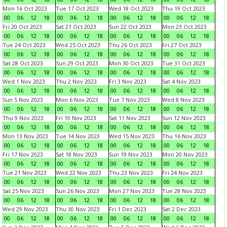
Mon 16 Oct 2023
Tue 17 Oct 2023
Wed 18 Oct 2023
Thu 19 Oct 2023
00
06
12
18
00
06
12
18
00
06
12
18
00
06
12
18
Fri 20 Oct 2023
Sat 21 Oct 2023
Sun 22 Oct 2023
Mon 23 Oct 2023
00
06
12
18
00
06
12
18
00
06
12
18
00
06
12
18
Tue 24 Oct 2023
Wed 25 Oct 2023
Thu 26 Oct 2023
Fri 27 Oct 2023
00
06
12
18
00
06
12
18
00
06
12
18
00
06
12
18
Sat 28 Oct 2023
Sun 29 Oct 2023
Mon 30 Oct 2023
Tue 31 Oct 2023
00
06
12
18
00
06
12
18
00
06
12
18
00
06
12
18
Wed 1 Nov 2023
Thu 2 Nov 2023
Fri 3 Nov 2023
Sat 4 Nov 2023
00
06
12
18
00
06
12
18
00
06
12
18
00
06
12
18
Sun 5 Nov 2023
Mon 6 Nov 2023
Tue 7 Nov 2023
Wed 8 Nov 2023
00
06
12
18
00
06
12
18
00
06
12
18
00
06
12
18
Thu 9 Nov 2023
Fri 10 Nov 2023
Sat 11 Nov 2023
Sun 12 Nov 2023
00
06
12
18
00
06
12
18
00
06
12
18
00
06
12
18
Mon 13 Nov 2023
Tue 14 Nov 2023
Wed 15 Nov 2023
Thu 16 Nov 2023
00
06
12
18
00
06
12
18
00
06
12
18
00
06
12
18
Fri 17 Nov 2023
Sat 18 Nov 2023
Sun 19 Nov 2023
Mon 20 Nov 2023
00
06
12
18
00
06
12
18
00
06
12
18
00
06
12
18
Tue 21 Nov 2023
Wed 22 Nov 2023
Thu 23 Nov 2023
Fri 24 Nov 2023
00
06
12
18
00
06
12
18
00
06
12
18
00
06
12
18
Sat 25 Nov 2023
Sun 26 Nov 2023
Mon 27 Nov 2023
Tue 28 Nov 2023
00
06
12
18
00
06
12
18
00
06
12
18
00
06
12
18
Wed 29 Nov 2023
Thu 30 Nov 2023
Fri 1 Dec 2023
Sat 2 Dec 2023
00
06
12
18
00
06
12
18
00
06
12
18
00
06
12
18