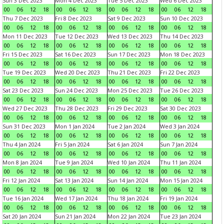
Sun 3 Dec 2023
Mon 4 Dec 2023
Tue 5 Dec 2023
Wed 6 Dec 2023
00
06
12
18
00
06
12
18
00
06
12
18
00
06
12
18
Thu 7 Dec 2023
Fri 8 Dec 2023
Sat 9 Dec 2023
Sun 10 Dec 2023
00
06
12
18
00
06
12
18
00
06
12
18
00
06
12
18
Mon 11 Dec 2023
Tue 12 Dec 2023
Wed 13 Dec 2023
Thu 14 Dec 2023
00
06
12
18
00
06
12
18
00
06
12
18
00
06
12
18
Fri 15 Dec 2023
Sat 16 Dec 2023
Sun 17 Dec 2023
Mon 18 Dec 2023
00
06
12
18
00
06
12
18
00
06
12
18
00
06
12
18
Tue 19 Dec 2023
Wed 20 Dec 2023
Thu 21 Dec 2023
Fri 22 Dec 2023
00
06
12
18
00
06
12
18
00
06
12
18
00
06
12
18
Sat 23 Dec 2023
Sun 24 Dec 2023
Mon 25 Dec 2023
Tue 26 Dec 2023
00
06
12
18
00
06
12
18
00
06
12
18
00
06
12
18
Wed 27 Dec 2023
Thu 28 Dec 2023
Fri 29 Dec 2023
Sat 30 Dec 2023
00
06
12
18
00
06
12
18
00
06
12
18
00
06
12
18
Sun 31 Dec 2023
Mon 1 Jan 2024
Tue 2 Jan 2024
Wed 3 Jan 2024
00
06
12
18
00
06
12
18
00
06
12
18
00
06
12
18
Thu 4 Jan 2024
Fri 5 Jan 2024
Sat 6 Jan 2024
Sun 7 Jan 2024
00
06
12
18
00
06
12
18
00
06
12
18
00
06
12
18
Mon 8 Jan 2024
Tue 9 Jan 2024
Wed 10 Jan 2024
Thu 11 Jan 2024
00
06
12
18
00
06
12
18
00
06
12
18
00
06
12
18
Fri 12 Jan 2024
Sat 13 Jan 2024
Sun 14 Jan 2024
Mon 15 Jan 2024
00
06
12
18
00
06
12
18
00
06
12
18
00
06
12
18
Tue 16 Jan 2024
Wed 17 Jan 2024
Thu 18 Jan 2024
Fri 19 Jan 2024
00
06
12
18
00
06
12
18
00
06
12
18
00
06
12
18
Sat 20 Jan 2024
Sun 21 Jan 2024
Mon 22 Jan 2024
Tue 23 Jan 2024