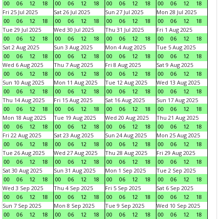
00
06
12
18
00
06
12
18
00
06
12
18
00
06
12
18
Fri 25 Jul 2025
Sat 26 Jul 2025
Sun 27 Jul 2025
Mon 28 Jul 2025
00
06
12
18
00
06
12
18
00
06
12
18
00
06
12
18
Tue 29 Jul 2025
Wed 30 Jul 2025
Thu 31 Jul 2025
Fri 1 Aug 2025
00
06
12
18
00
06
12
18
00
06
12
18
00
06
12
18
Sat 2 Aug 2025
Sun 3 Aug 2025
Mon 4 Aug 2025
Tue 5 Aug 2025
00
06
12
18
00
06
12
18
00
06
12
18
00
06
12
18
Wed 6 Aug 2025
Thu 7 Aug 2025
Fri 8 Aug 2025
Sat 9 Aug 2025
00
06
12
18
00
06
12
18
00
06
12
18
00
06
12
18
Sun 10 Aug 2025
Mon 11 Aug 2025
Tue 12 Aug 2025
Wed 13 Aug 2025
00
06
12
18
00
06
12
18
00
06
12
18
00
06
12
18
Thu 14 Aug 2025
Fri 15 Aug 2025
Sat 16 Aug 2025
Sun 17 Aug 2025
00
06
12
18
00
06
12
18
00
06
12
18
00
06
12
18
Mon 18 Aug 2025
Tue 19 Aug 2025
Wed 20 Aug 2025
Thu 21 Aug 2025
00
06
12
18
00
06
12
18
00
06
12
18
00
06
12
18
Fri 22 Aug 2025
Sat 23 Aug 2025
Sun 24 Aug 2025
Mon 25 Aug 2025
00
06
12
18
00
06
12
18
00
06
12
18
00
06
12
18
Tue 26 Aug 2025
Wed 27 Aug 2025
Thu 28 Aug 2025
Fri 29 Aug 2025
00
06
12
18
00
06
12
18
00
06
12
18
00
06
12
18
Sat 30 Aug 2025
Sun 31 Aug 2025
Mon 1 Sep 2025
Tue 2 Sep 2025
00
06
12
18
00
06
12
18
00
06
12
18
00
06
12
18
Wed 3 Sep 2025
Thu 4 Sep 2025
Fri 5 Sep 2025
Sat 6 Sep 2025
00
06
12
18
00
06
12
18
00
06
12
18
00
06
12
18
Sun 7 Sep 2025
Mon 8 Sep 2025
Tue 9 Sep 2025
Wed 10 Sep 2025
00
06
12
18
00
06
12
18
00
06
12
18
00
06
12
18