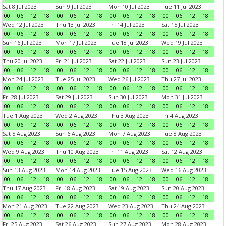
Sat 8 Jul 2023
Sun 9 Jul 2023
Mon 10 Jul 2023
Tue 11 Jul 2023
00
06
12
18
00
06
12
18
00
06
12
18
00
06
12
18
Wed 12 Jul 2023
Thu 13 Jul 2023
Fri 14 Jul 2023
Sat 15 Jul 2023
00
06
12
18
00
06
12
18
00
06
12
18
00
06
12
18
Sun 16 Jul 2023
Mon 17 Jul 2023
Tue 18 Jul 2023
Wed 19 Jul 2023
00
06
12
18
00
06
12
18
00
06
12
18
00
06
12
18
Thu 20 Jul 2023
Fri 21 Jul 2023
Sat 22 Jul 2023
Sun 23 Jul 2023
00
06
12
18
00
06
12
18
00
06
12
18
00
06
12
18
Mon 24 Jul 2023
Tue 25 Jul 2023
Wed 26 Jul 2023
Thu 27 Jul 2023
00
06
12
18
00
06
12
18
00
06
12
18
00
06
12
18
Fri 28 Jul 2023
Sat 29 Jul 2023
Sun 30 Jul 2023
Mon 31 Jul 2023
00
06
12
18
00
06
12
18
00
06
12
18
00
06
12
18
Tue 1 Aug 2023
Wed 2 Aug 2023
Thu 3 Aug 2023
Fri 4 Aug 2023
00
06
12
18
00
06
12
18
00
06
12
18
00
06
12
18
Sat 5 Aug 2023
Sun 6 Aug 2023
Mon 7 Aug 2023
Tue 8 Aug 2023
00
06
12
18
00
06
12
18
00
06
12
18
00
06
12
18
Wed 9 Aug 2023
Thu 10 Aug 2023
Fri 11 Aug 2023
Sat 12 Aug 2023
00
06
12
18
00
06
12
18
00
06
12
18
00
06
12
18
Sun 13 Aug 2023
Mon 14 Aug 2023
Tue 15 Aug 2023
Wed 16 Aug 2023
00
06
12
18
00
06
12
18
00
06
12
18
00
06
12
18
Thu 17 Aug 2023
Fri 18 Aug 2023
Sat 19 Aug 2023
Sun 20 Aug 2023
00
06
12
18
00
06
12
18
00
06
12
18
00
06
12
18
Mon 21 Aug 2023
Tue 22 Aug 2023
Wed 23 Aug 2023
Thu 24 Aug 2023
00
06
12
18
00
06
12
18
00
06
12
18
00
06
12
18
Fri 25 Aug 2023
Sat 26 Aug 2023
Sun 27 Aug 2023
Mon 28 Aug 2023