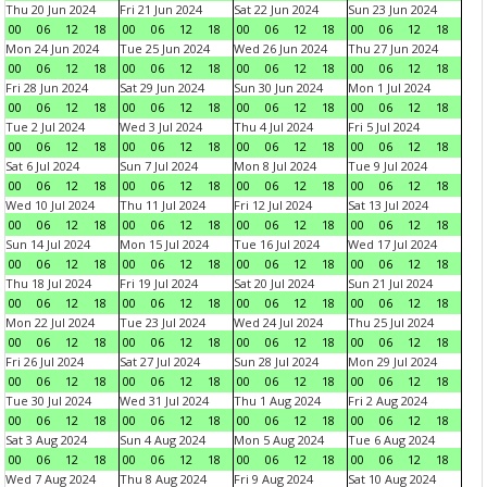
Thu 20 Jun 2024
Fri 21 Jun 2024
Sat 22 Jun 2024
Sun 23 Jun 2024
00
06
12
18
00
06
12
18
00
06
12
18
00
06
12
18
Mon 24 Jun 2024
Tue 25 Jun 2024
Wed 26 Jun 2024
Thu 27 Jun 2024
00
06
12
18
00
06
12
18
00
06
12
18
00
06
12
18
Fri 28 Jun 2024
Sat 29 Jun 2024
Sun 30 Jun 2024
Mon 1 Jul 2024
00
06
12
18
00
06
12
18
00
06
12
18
00
06
12
18
Tue 2 Jul 2024
Wed 3 Jul 2024
Thu 4 Jul 2024
Fri 5 Jul 2024
00
06
12
18
00
06
12
18
00
06
12
18
00
06
12
18
Sat 6 Jul 2024
Sun 7 Jul 2024
Mon 8 Jul 2024
Tue 9 Jul 2024
00
06
12
18
00
06
12
18
00
06
12
18
00
06
12
18
Wed 10 Jul 2024
Thu 11 Jul 2024
Fri 12 Jul 2024
Sat 13 Jul 2024
00
06
12
18
00
06
12
18
00
06
12
18
00
06
12
18
Sun 14 Jul 2024
Mon 15 Jul 2024
Tue 16 Jul 2024
Wed 17 Jul 2024
00
06
12
18
00
06
12
18
00
06
12
18
00
06
12
18
Thu 18 Jul 2024
Fri 19 Jul 2024
Sat 20 Jul 2024
Sun 21 Jul 2024
00
06
12
18
00
06
12
18
00
06
12
18
00
06
12
18
Mon 22 Jul 2024
Tue 23 Jul 2024
Wed 24 Jul 2024
Thu 25 Jul 2024
00
06
12
18
00
06
12
18
00
06
12
18
00
06
12
18
Fri 26 Jul 2024
Sat 27 Jul 2024
Sun 28 Jul 2024
Mon 29 Jul 2024
00
06
12
18
00
06
12
18
00
06
12
18
00
06
12
18
Tue 30 Jul 2024
Wed 31 Jul 2024
Thu 1 Aug 2024
Fri 2 Aug 2024
00
06
12
18
00
06
12
18
00
06
12
18
00
06
12
18
Sat 3 Aug 2024
Sun 4 Aug 2024
Mon 5 Aug 2024
Tue 6 Aug 2024
00
06
12
18
00
06
12
18
00
06
12
18
00
06
12
18
Wed 7 Aug 2024
Thu 8 Aug 2024
Fri 9 Aug 2024
Sat 10 Aug 2024