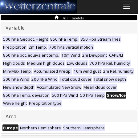
Toggle
naviga
All models
Variable
500 hPa Geopot. Height
850 hPa Temp.
850 Hpa Stream lines
Precipitation
2m Temp.
700 hPa vertical motion
850 hPa pot. equivalent temp.
10m Wind
2m Dewpoint
CAPE/LI
High clouds
Medium high clouds
Low clouds
700 hPa Rel. humidity
Min/Max Temp.
Accumulated Precip.
10m wind gust
2m Rel. humidity
300 hPa Wind
200 hPa Wind
Total cloud cover
Total snow depth
New snow depth
Accumulated New Snow
Mean cloud cover
850 hPa Temp. deviation
500 hPa Wind
50 hPa Temp
Snow/Ice
Wave height
Precipitation type
Area
Europe
Northern Hemisphere
Southern Hemisphere