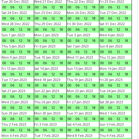
Tue 20 Dec 2022
Wed 21 Dec 2022
Thu 22 Dec 2022
Fri 23 Dec 2022
00
06
12
18
00
06
12
18
00
06
12
18
00
06
12
18
Sat 24 Dec 2022
Sun 25 Dec 2022
Mon 26 Dec 2022
Tue 27 Dec 2022
00
06
12
18
00
06
12
18
00
06
12
18
00
06
12
18
Wed 28 Dec 2022
Thu 29 Dec 2022
Fri 30 Dec 2022
Sat 31 Dec 2022
00
06
12
18
00
06
12
18
00
06
12
18
00
06
12
18
Sun 1 Jan 2023
Mon 2 Jan 2023
Tue 3 Jan 2023
Wed 4 Jan 2023
00
06
12
18
00
06
12
18
00
06
12
18
00
06
12
18
Thu 5 Jan 2023
Fri 6 Jan 2023
Sat 7 Jan 2023
Sun 8 Jan 2023
00
06
12
18
00
06
12
18
00
06
12
18
00
06
12
18
Mon 9 Jan 2023
Tue 10 Jan 2023
Wed 11 Jan 2023
Thu 12 Jan 2023
00
06
12
18
00
06
12
18
00
06
12
18
00
06
12
18
Fri 13 Jan 2023
Sat 14 Jan 2023
Sun 15 Jan 2023
Mon 16 Jan 2023
00
06
12
18
00
06
12
18
00
06
12
18
00
06
12
18
Tue 17 Jan 2023
Wed 18 Jan 2023
Thu 19 Jan 2023
Fri 20 Jan 2023
00
06
12
18
00
06
12
18
00
06
12
18
00
06
12
18
Sat 21 Jan 2023
Sun 22 Jan 2023
Mon 23 Jan 2023
Tue 24 Jan 2023
00
06
12
18
00
06
12
18
00
06
12
18
00
06
12
18
Wed 25 Jan 2023
Thu 26 Jan 2023
Fri 27 Jan 2023
Sat 28 Jan 2023
00
06
12
18
00
06
12
18
00
06
12
18
00
06
12
18
Sun 29 Jan 2023
Mon 30 Jan 2023
Tue 31 Jan 2023
Wed 1 Feb 2023
00
06
12
18
00
06
12
18
00
06
12
18
00
06
12
18
Thu 2 Feb 2023
Fri 3 Feb 2023
Sat 4 Feb 2023
Sun 5 Feb 2023
00
06
12
18
00
06
12
18
00
06
12
18
00
06
12
18
Mon 6 Feb 2023
Tue 7 Feb 2023
Wed 8 Feb 2023
Thu 9 Feb 2023