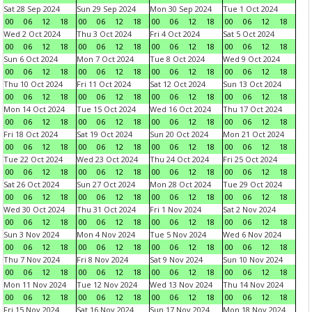
Sat 28 Sep 2024
Sun 29 Sep 2024
Mon 30 Sep 2024
Tue 1 Oct 2024
00
06
12
18
00
06
12
18
00
06
12
18
00
06
12
18
Wed 2 Oct 2024
Thu 3 Oct 2024
Fri 4 Oct 2024
Sat 5 Oct 2024
00
06
12
18
00
06
12
18
00
06
12
18
00
06
12
18
Sun 6 Oct 2024
Mon 7 Oct 2024
Tue 8 Oct 2024
Wed 9 Oct 2024
00
06
12
18
00
06
12
18
00
06
12
18
00
06
12
18
Thu 10 Oct 2024
Fri 11 Oct 2024
Sat 12 Oct 2024
Sun 13 Oct 2024
00
06
12
18
00
06
12
18
00
06
12
18
00
06
12
18
Mon 14 Oct 2024
Tue 15 Oct 2024
Wed 16 Oct 2024
Thu 17 Oct 2024
00
06
12
18
00
06
12
18
00
06
12
18
00
06
12
18
Fri 18 Oct 2024
Sat 19 Oct 2024
Sun 20 Oct 2024
Mon 21 Oct 2024
00
06
12
18
00
06
12
18
00
06
12
18
00
06
12
18
Tue 22 Oct 2024
Wed 23 Oct 2024
Thu 24 Oct 2024
Fri 25 Oct 2024
00
06
12
18
00
06
12
18
00
06
12
18
00
06
12
18
Sat 26 Oct 2024
Sun 27 Oct 2024
Mon 28 Oct 2024
Tue 29 Oct 2024
00
06
12
18
00
06
12
18
00
06
12
18
00
06
12
18
Wed 30 Oct 2024
Thu 31 Oct 2024
Fri 1 Nov 2024
Sat 2 Nov 2024
00
06
12
18
00
06
12
18
00
06
12
18
00
06
12
18
Sun 3 Nov 2024
Mon 4 Nov 2024
Tue 5 Nov 2024
Wed 6 Nov 2024
00
06
12
18
00
06
12
18
00
06
12
18
00
06
12
18
Thu 7 Nov 2024
Fri 8 Nov 2024
Sat 9 Nov 2024
Sun 10 Nov 2024
00
06
12
18
00
06
12
18
00
06
12
18
00
06
12
18
Mon 11 Nov 2024
Tue 12 Nov 2024
Wed 13 Nov 2024
Thu 14 Nov 2024
00
06
12
18
00
06
12
18
00
06
12
18
00
06
12
18
Fri 15 Nov 2024
Sat 16 Nov 2024
Sun 17 Nov 2024
Mon 18 Nov 2024