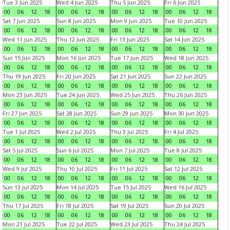
Tue 3 Jun 2025
Wed 4 Jun 2025
Thu 5 Jun 2025
Fri 6 Jun 2025
00
06
12
18
00
06
12
18
00
06
12
18
00
06
12
18
Sat 7 Jun 2025
Sun 8 Jun 2025
Mon 9 Jun 2025
Tue 10 Jun 2025
00
06
12
18
00
06
12
18
00
06
12
18
00
06
12
18
Wed 11 Jun 2025
Thu 12 Jun 2025
Fri 13 Jun 2025
Sat 14 Jun 2025
00
06
12
18
00
06
12
18
00
06
12
18
00
06
12
18
Sun 15 Jun 2025
Mon 16 Jun 2025
Tue 17 Jun 2025
Wed 18 Jun 2025
00
06
12
18
00
06
12
18
00
06
12
18
00
06
12
18
Thu 19 Jun 2025
Fri 20 Jun 2025
Sat 21 Jun 2025
Sun 22 Jun 2025
00
06
12
18
00
06
12
18
00
06
12
18
00
06
12
18
Mon 23 Jun 2025
Tue 24 Jun 2025
Wed 25 Jun 2025
Thu 26 Jun 2025
00
06
12
18
00
06
12
18
00
06
12
18
00
06
12
18
Fri 27 Jun 2025
Sat 28 Jun 2025
Sun 29 Jun 2025
Mon 30 Jun 2025
00
06
12
18
00
06
12
18
00
06
12
18
00
06
12
18
Tue 1 Jul 2025
Wed 2 Jul 2025
Thu 3 Jul 2025
Fri 4 Jul 2025
00
06
12
18
00
06
12
18
00
06
12
18
00
06
12
18
Sat 5 Jul 2025
Sun 6 Jul 2025
Mon 7 Jul 2025
Tue 8 Jul 2025
00
06
12
18
00
06
12
18
00
06
12
18
00
06
12
18
Wed 9 Jul 2025
Thu 10 Jul 2025
Fri 11 Jul 2025
Sat 12 Jul 2025
00
06
12
18
00
06
12
18
00
06
12
18
00
06
12
18
Sun 13 Jul 2025
Mon 14 Jul 2025
Tue 15 Jul 2025
Wed 16 Jul 2025
00
06
12
18
00
06
12
18
00
06
12
18
00
06
12
18
Thu 17 Jul 2025
Fri 18 Jul 2025
Sat 19 Jul 2025
Sun 20 Jul 2025
00
06
12
18
00
06
12
18
00
06
12
18
00
06
12
18
Mon 21 Jul 2025
Tue 22 Jul 2025
Wed 23 Jul 2025
Thu 24 Jul 2025