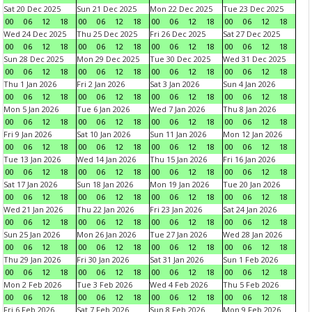
Sat 20 Dec 2025
Sun 21 Dec 2025
Mon 22 Dec 2025
Tue 23 Dec 2025
00
06
12
18
00
06
12
18
00
06
12
18
00
06
12
18
Wed 24 Dec 2025
Thu 25 Dec 2025
Fri 26 Dec 2025
Sat 27 Dec 2025
00
06
12
18
00
06
12
18
00
06
12
18
00
06
12
18
Sun 28 Dec 2025
Mon 29 Dec 2025
Tue 30 Dec 2025
Wed 31 Dec 2025
00
06
12
18
00
06
12
18
00
06
12
18
00
06
12
18
Thu 1 Jan 2026
Fri 2 Jan 2026
Sat 3 Jan 2026
Sun 4 Jan 2026
00
06
12
18
00
06
12
18
00
06
12
18
00
06
12
18
Mon 5 Jan 2026
Tue 6 Jan 2026
Wed 7 Jan 2026
Thu 8 Jan 2026
00
06
12
18
00
06
12
18
00
06
12
18
00
06
12
18
Fri 9 Jan 2026
Sat 10 Jan 2026
Sun 11 Jan 2026
Mon 12 Jan 2026
00
06
12
18
00
06
12
18
00
06
12
18
00
06
12
18
Tue 13 Jan 2026
Wed 14 Jan 2026
Thu 15 Jan 2026
Fri 16 Jan 2026
00
06
12
18
00
06
12
18
00
06
12
18
00
06
12
18
Sat 17 Jan 2026
Sun 18 Jan 2026
Mon 19 Jan 2026
Tue 20 Jan 2026
00
06
12
18
00
06
12
18
00
06
12
18
00
06
12
18
Wed 21 Jan 2026
Thu 22 Jan 2026
Fri 23 Jan 2026
Sat 24 Jan 2026
00
06
12
18
00
06
12
18
00
06
12
18
00
06
12
18
Sun 25 Jan 2026
Mon 26 Jan 2026
Tue 27 Jan 2026
Wed 28 Jan 2026
00
06
12
18
00
06
12
18
00
06
12
18
00
06
12
18
Thu 29 Jan 2026
Fri 30 Jan 2026
Sat 31 Jan 2026
Sun 1 Feb 2026
00
06
12
18
00
06
12
18
00
06
12
18
00
06
12
18
Mon 2 Feb 2026
Tue 3 Feb 2026
Wed 4 Feb 2026
Thu 5 Feb 2026
00
06
12
18
00
06
12
18
00
06
12
18
00
06
12
18
Fri 6 Feb 2026
Sat 7 Feb 2026
Sun 8 Feb 2026
Mon 9 Feb 2026