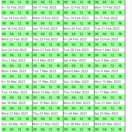
00
06
12
18
00
06
12
18
00
06
12
18
00
06
12
18
Fri 10 Feb 2023
Sat 11 Feb 2023
Sun 12 Feb 2023
Mon 13 Feb 2023
00
06
12
18
00
06
12
18
00
06
12
18
00
06
12
18
Tue 14 Feb 2023
Wed 15 Feb 2023
Thu 16 Feb 2023
Fri 17 Feb 2023
00
06
12
18
00
06
12
18
00
06
12
18
00
06
12
18
Sat 18 Feb 2023
Sun 19 Feb 2023
Mon 20 Feb 2023
Tue 21 Feb 2023
00
06
12
18
00
06
12
18
00
06
12
18
00
06
12
18
Wed 22 Feb 2023
Thu 23 Feb 2023
Fri 24 Feb 2023
Sat 25 Feb 2023
00
06
12
18
00
06
12
18
00
06
12
18
00
06
12
18
Sun 26 Feb 2023
Mon 27 Feb 2023
Tue 28 Feb 2023
Wed 1 Mar 2023
00
06
12
18
00
06
12
18
00
06
12
18
00
06
12
18
Thu 2 Mar 2023
Fri 3 Mar 2023
Sat 4 Mar 2023
Sun 5 Mar 2023
00
06
12
18
00
06
12
18
00
06
12
18
00
06
12
18
Mon 6 Mar 2023
Tue 7 Mar 2023
Wed 8 Mar 2023
Thu 9 Mar 2023
00
06
12
18
00
06
12
18
00
06
12
18
00
06
12
18
Fri 10 Mar 2023
Sat 11 Mar 2023
Sun 12 Mar 2023
Mon 13 Mar 2023
00
06
12
18
00
06
12
18
00
06
12
18
00
06
12
18
Tue 14 Mar 2023
Wed 15 Mar 2023
Thu 16 Mar 2023
Fri 17 Mar 2023
00
06
12
18
00
06
12
18
00
06
12
18
00
06
12
18
Sat 18 Mar 2023
Sun 19 Mar 2023
Mon 20 Mar 2023
Tue 21 Mar 2023
00
06
12
18
00
06
12
18
00
06
12
18
00
06
12
18
Wed 22 Mar 2023
Thu 23 Mar 2023
Fri 24 Mar 2023
Sat 25 Mar 2023
00
06
12
18
00
06
12
18
00
06
12
18
00
06
12
18
Sun 26 Mar 2023
Mon 27 Mar 2023
Tue 28 Mar 2023
Wed 29 Mar 2023
00
06
12
18
00
06
12
18
00
06
12
18
00
06
12
18