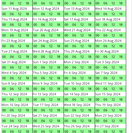
00
06
12
18
00
06
12
18
00
06
12
18
00
06
12
18
Sun 11 Aug 2024
Mon 12 Aug 2024
Tue 13 Aug 2024
Wed 14 Aug 2024
00
06
12
18
00
06
12
18
00
06
12
18
00
06
12
18
Thu 15 Aug 2024
Fri 16 Aug 2024
Sat 17 Aug 2024
Sun 18 Aug 2024
00
06
12
18
00
06
12
18
00
06
12
18
00
06
12
18
Mon 19 Aug 2024
Tue 20 Aug 2024
Wed 21 Aug 2024
Thu 22 Aug 2024
00
06
12
18
00
06
12
18
00
06
12
18
00
06
12
18
Fri 23 Aug 2024
Sat 24 Aug 2024
Sun 25 Aug 2024
Mon 26 Aug 2024
00
06
12
18
00
06
12
18
00
06
12
18
00
06
12
18
Tue 27 Aug 2024
Wed 28 Aug 2024
Thu 29 Aug 2024
Fri 30 Aug 2024
00
06
12
18
00
06
12
18
00
06
12
18
00
06
12
18
Sat 31 Aug 2024
Sun 1 Sep 2024
Mon 2 Sep 2024
Tue 3 Sep 2024
00
06
12
18
00
06
12
18
00
06
12
18
00
06
12
18
Wed 4 Sep 2024
Thu 5 Sep 2024
Fri 6 Sep 2024
Sat 7 Sep 2024
00
06
12
18
00
06
12
18
00
06
12
18
00
06
12
18
Sun 8 Sep 2024
Mon 9 Sep 2024
Tue 10 Sep 2024
Wed 11 Sep 2024
00
06
12
18
00
06
12
18
00
06
12
18
00
06
12
18
Thu 12 Sep 2024
Fri 13 Sep 2024
Sat 14 Sep 2024
Sun 15 Sep 2024
00
06
12
18
00
06
12
18
00
06
12
18
00
06
12
18
Mon 16 Sep 2024
Tue 17 Sep 2024
Wed 18 Sep 2024
Thu 19 Sep 2024
00
06
12
18
00
06
12
18
00
06
12
18
00
06
12
18
Fri 20 Sep 2024
Sat 21 Sep 2024
Sun 22 Sep 2024
Mon 23 Sep 2024
00
06
12
18
00
06
12
18
00
06
12
18
00
06
12
18
Tue 24 Sep 2024
Wed 25 Sep 2024
Thu 26 Sep 2024
Fri 27 Sep 2024
00
06
12
18
00
06
12
18
00
06
12
18
00
06
12
18