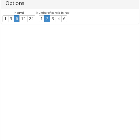
Options
Interval
Number of panels in row
1
3
6
12
24
1
2
3
4
6