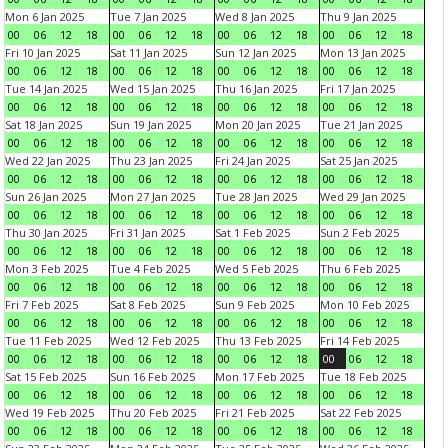
Mon 6 Jan 2025
Tue 7 Jan 2025
Wed 8 Jan 2025
Thu 9 Jan 2025
00
06
12
18
00
06
12
18
00
06
12
18
00
06
12
18
Fri 10 Jan 2025
Sat 11 Jan 2025
Sun 12 Jan 2025
Mon 13 Jan 2025
00
06
12
18
00
06
12
18
00
06
12
18
00
06
12
18
Tue 14 Jan 2025
Wed 15 Jan 2025
Thu 16 Jan 2025
Fri 17 Jan 2025
00
06
12
18
00
06
12
18
00
06
12
18
00
06
12
18
Sat 18 Jan 2025
Sun 19 Jan 2025
Mon 20 Jan 2025
Tue 21 Jan 2025
00
06
12
18
00
06
12
18
00
06
12
18
00
06
12
18
Wed 22 Jan 2025
Thu 23 Jan 2025
Fri 24 Jan 2025
Sat 25 Jan 2025
00
06
12
18
00
06
12
18
00
06
12
18
00
06
12
18
Sun 26 Jan 2025
Mon 27 Jan 2025
Tue 28 Jan 2025
Wed 29 Jan 2025
00
06
12
18
00
06
12
18
00
06
12
18
00
06
12
18
Thu 30 Jan 2025
Fri 31 Jan 2025
Sat 1 Feb 2025
Sun 2 Feb 2025
00
06
12
18
00
06
12
18
00
06
12
18
00
06
12
18
Mon 3 Feb 2025
Tue 4 Feb 2025
Wed 5 Feb 2025
Thu 6 Feb 2025
00
06
12
18
00
06
12
18
00
06
12
18
00
06
12
18
Fri 7 Feb 2025
Sat 8 Feb 2025
Sun 9 Feb 2025
Mon 10 Feb 2025
00
06
12
18
00
06
12
18
00
06
12
18
00
06
12
18
Tue 11 Feb 2025
Wed 12 Feb 2025
Thu 13 Feb 2025
Fri 14 Feb 2025
00
06
12
18
00
06
12
18
00
06
12
18
00
06
12
18
Sat 15 Feb 2025
Sun 16 Feb 2025
Mon 17 Feb 2025
Tue 18 Feb 2025
00
06
12
18
00
06
12
18
00
06
12
18
00
06
12
18
Wed 19 Feb 2025
Thu 20 Feb 2025
Fri 21 Feb 2025
Sat 22 Feb 2025
00
06
12
18
00
06
12
18
00
06
12
18
00
06
12
18