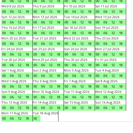
00
06
12
18
00
06
12
18
00
06
12
18
00
06
12
18
Wed 8 Jul 2026
Thu 9 Jul 2026
Fri 10 Jul 2026
Sat 11 Jul 2026
00
06
12
18
00
06
12
18
00
06
12
18
00
06
12
18
Sun 12 Jul 2026
Mon 13 Jul 2026
Tue 14 Jul 2026
Wed 15 Jul 2026
00
06
12
18
00
06
12
18
00
06
12
18
00
06
12
18
Thu 16 Jul 2026
Fri 17 Jul 2026
Sat 18 Jul 2026
Sun 19 Jul 2026
00
06
12
18
00
06
12
18
00
06
12
18
00
06
12
18
Mon 20 Jul 2026
Tue 21 Jul 2026
Wed 22 Jul 2026
Thu 23 Jul 2026
00
06
12
18
00
06
12
18
00
06
12
18
00
06
12
18
Fri 24 Jul 2026
Sat 25 Jul 2026
Sun 26 Jul 2026
Mon 27 Jul 2026
00
06
12
18
00
06
12
18
00
06
12
18
00
06
12
18
Tue 28 Jul 2026
Wed 29 Jul 2026
Thu 30 Jul 2026
Fri 31 Jul 2026
00
06
12
18
00
06
12
18
00
06
12
18
00
06
12
18
Sat 1 Aug 2026
Sun 2 Aug 2026
Mon 3 Aug 2026
Tue 4 Aug 2026
00
06
12
18
00
06
12
18
00
06
12
18
00
06
12
18
Wed 5 Aug 2026
Thu 6 Aug 2026
Fri 7 Aug 2026
Sat 8 Aug 2026
00
06
12
18
00
06
12
18
00
06
12
18
00
06
12
18
Sun 9 Aug 2026
Mon 10 Aug 2026
Tue 11 Aug 2026
Wed 12 Aug 2026
00
06
12
18
00
06
12
18
00
06
12
18
00
06
12
18
Thu 13 Aug 2026
Fri 14 Aug 2026
Sat 15 Aug 2026
Sun 16 Aug 2026
00
06
12
18
00
06
12
18
00
06
12
18
00
06
12
18
Mon 17 Aug 2026
Tue 18 Aug 2026
00
06
12
18
00