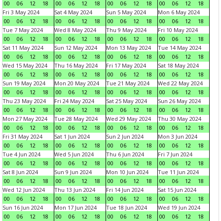
00
06
12
18
00
06
12
18
00
06
12
18
00
06
12
18
Fri 3 May 2024
Sat 4 May 2024
Sun 5 May 2024
Mon 6 May 2024
00
06
12
18
00
06
12
18
00
06
12
18
00
06
12
18
Tue 7 May 2024
Wed 8 May 2024
Thu 9 May 2024
Fri 10 May 2024
00
06
12
18
00
06
12
18
00
06
12
18
00
06
12
18
Sat 11 May 2024
Sun 12 May 2024
Mon 13 May 2024
Tue 14 May 2024
00
06
12
18
00
06
12
18
00
06
12
18
00
06
12
18
Wed 15 May 2024
Thu 16 May 2024
Fri 17 May 2024
Sat 18 May 2024
00
06
12
18
00
06
12
18
00
06
12
18
00
06
12
18
Sun 19 May 2024
Mon 20 May 2024
Tue 21 May 2024
Wed 22 May 2024
00
06
12
18
00
06
12
18
00
06
12
18
00
06
12
18
Thu 23 May 2024
Fri 24 May 2024
Sat 25 May 2024
Sun 26 May 2024
00
06
12
18
00
06
12
18
00
06
12
18
00
06
12
18
Mon 27 May 2024
Tue 28 May 2024
Wed 29 May 2024
Thu 30 May 2024
00
06
12
18
00
06
12
18
00
06
12
18
00
06
12
18
Fri 31 May 2024
Sat 1 Jun 2024
Sun 2 Jun 2024
Mon 3 Jun 2024
00
06
12
18
00
06
12
18
00
06
12
18
00
06
12
18
Tue 4 Jun 2024
Wed 5 Jun 2024
Thu 6 Jun 2024
Fri 7 Jun 2024
00
06
12
18
00
06
12
18
00
06
12
18
00
06
12
18
Sat 8 Jun 2024
Sun 9 Jun 2024
Mon 10 Jun 2024
Tue 11 Jun 2024
00
06
12
18
00
06
12
18
00
06
12
18
00
06
12
18
Wed 12 Jun 2024
Thu 13 Jun 2024
Fri 14 Jun 2024
Sat 15 Jun 2024
00
06
12
18
00
06
12
18
00
06
12
18
00
06
12
18
Sun 16 Jun 2024
Mon 17 Jun 2024
Tue 18 Jun 2024
Wed 19 Jun 2024
00
06
12
18
00
06
12
18
00
06
12
18
00
06
12
18