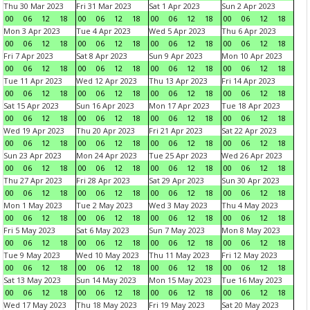
Thu 30 Mar 2023
Fri 31 Mar 2023
Sat 1 Apr 2023
Sun 2 Apr 2023
00
06
12
18
00
06
12
18
00
06
12
18
00
06
12
18
Mon 3 Apr 2023
Tue 4 Apr 2023
Wed 5 Apr 2023
Thu 6 Apr 2023
00
06
12
18
00
06
12
18
00
06
12
18
00
06
12
18
Fri 7 Apr 2023
Sat 8 Apr 2023
Sun 9 Apr 2023
Mon 10 Apr 2023
00
06
12
18
00
06
12
18
00
06
12
18
00
06
12
18
Tue 11 Apr 2023
Wed 12 Apr 2023
Thu 13 Apr 2023
Fri 14 Apr 2023
00
06
12
18
00
06
12
18
00
06
12
18
00
06
12
18
Sat 15 Apr 2023
Sun 16 Apr 2023
Mon 17 Apr 2023
Tue 18 Apr 2023
00
06
12
18
00
06
12
18
00
06
12
18
00
06
12
18
Wed 19 Apr 2023
Thu 20 Apr 2023
Fri 21 Apr 2023
Sat 22 Apr 2023
00
06
12
18
00
06
12
18
00
06
12
18
00
06
12
18
Sun 23 Apr 2023
Mon 24 Apr 2023
Tue 25 Apr 2023
Wed 26 Apr 2023
00
06
12
18
00
06
12
18
00
06
12
18
00
06
12
18
Thu 27 Apr 2023
Fri 28 Apr 2023
Sat 29 Apr 2023
Sun 30 Apr 2023
00
06
12
18
00
06
12
18
00
06
12
18
00
06
12
18
Mon 1 May 2023
Tue 2 May 2023
Wed 3 May 2023
Thu 4 May 2023
00
06
12
18
00
06
12
18
00
06
12
18
00
06
12
18
Fri 5 May 2023
Sat 6 May 2023
Sun 7 May 2023
Mon 8 May 2023
00
06
12
18
00
06
12
18
00
06
12
18
00
06
12
18
Tue 9 May 2023
Wed 10 May 2023
Thu 11 May 2023
Fri 12 May 2023
00
06
12
18
00
06
12
18
00
06
12
18
00
06
12
18
Sat 13 May 2023
Sun 14 May 2023
Mon 15 May 2023
Tue 16 May 2023
00
06
12
18
00
06
12
18
00
06
12
18
00
06
12
18
Wed 17 May 2023
Thu 18 May 2023
Fri 19 May 2023
Sat 20 May 2023