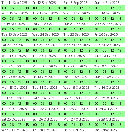
Thu 11 Sep 2025
Fri 12 Sep 2025
Sat 13 Sep 2025
Sun 14 Sep 2025
00
06
12
18
00
06
12
18
00
06
12
18
00
06
12
18
Mon 15 Sep 2025
Tue 16 Sep 2025
Wed 17 Sep 2025
Thu 18 Sep 2025
00
06
12
18
00
06
12
18
00
06
12
18
00
06
12
18
Fri 19 Sep 2025
Sat 20 Sep 2025
Sun 21 Sep 2025
Mon 22 Sep 2025
00
06
12
18
00
06
12
18
00
06
12
18
00
06
12
18
Tue 23 Sep 2025
Wed 24 Sep 2025
Thu 25 Sep 2025
Fri 26 Sep 2025
00
06
12
18
00
06
12
18
00
06
12
18
00
06
12
18
Sat 27 Sep 2025
Sun 28 Sep 2025
Mon 29 Sep 2025
Tue 30 Sep 2025
00
06
12
18
00
06
12
18
00
06
12
18
00
06
12
18
Wed 1 Oct 2025
Thu 2 Oct 2025
Fri 3 Oct 2025
Sat 4 Oct 2025
00
06
12
18
00
06
12
18
00
06
12
18
00
06
12
18
Sun 5 Oct 2025
Mon 6 Oct 2025
Tue 7 Oct 2025
Wed 8 Oct 2025
00
06
12
18
00
06
12
18
00
06
12
18
00
06
12
18
Thu 9 Oct 2025
Fri 10 Oct 2025
Sat 11 Oct 2025
Sun 12 Oct 2025
00
06
12
18
00
06
12
18
00
06
12
18
00
06
12
18
Mon 13 Oct 2025
Tue 14 Oct 2025
Wed 15 Oct 2025
Thu 16 Oct 2025
00
06
12
18
00
06
12
18
00
06
12
18
00
06
12
18
Fri 17 Oct 2025
Sat 18 Oct 2025
Sun 19 Oct 2025
Mon 20 Oct 2025
00
06
12
18
00
06
12
18
00
06
12
18
00
06
12
18
Tue 21 Oct 2025
Wed 22 Oct 2025
Thu 23 Oct 2025
Fri 24 Oct 2025
00
06
12
18
00
06
12
18
00
06
12
18
00
06
12
18
Sat 25 Oct 2025
Sun 26 Oct 2025
Mon 27 Oct 2025
Tue 28 Oct 2025
00
06
12
18
00
06
12
18
00
06
12
18
00
06
12
18
Wed 29 Oct 2025
Thu 30 Oct 2025
Fri 31 Oct 2025
Sat 1 Nov 2025