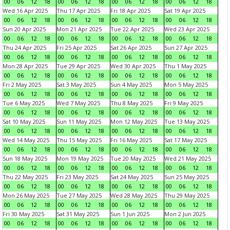
00
06
12
18
00
06
12
18
00
06
12
18
00
06
12
18
Wed 16 Apr 2025
Thu 17 Apr 2025
Fri 18 Apr 2025
Sat 19 Apr 2025
00
06
12
18
00
06
12
18
00
06
12
18
00
06
12
18
Sun 20 Apr 2025
Mon 21 Apr 2025
Tue 22 Apr 2025
Wed 23 Apr 2025
00
06
12
18
00
06
12
18
00
06
12
18
00
06
12
18
Thu 24 Apr 2025
Fri 25 Apr 2025
Sat 26 Apr 2025
Sun 27 Apr 2025
00
06
12
18
00
06
12
18
00
06
12
18
00
06
12
18
Mon 28 Apr 2025
Tue 29 Apr 2025
Wed 30 Apr 2025
Thu 1 May 2025
00
06
12
18
00
06
12
18
00
06
12
18
00
06
12
18
Fri 2 May 2025
Sat 3 May 2025
Sun 4 May 2025
Mon 5 May 2025
00
06
12
18
00
06
12
18
00
06
12
18
00
06
12
18
Tue 6 May 2025
Wed 7 May 2025
Thu 8 May 2025
Fri 9 May 2025
00
06
12
18
00
06
12
18
00
06
12
18
00
06
12
18
Sat 10 May 2025
Sun 11 May 2025
Mon 12 May 2025
Tue 13 May 2025
00
06
12
18
00
06
12
18
00
06
12
18
00
06
12
18
Wed 14 May 2025
Thu 15 May 2025
Fri 16 May 2025
Sat 17 May 2025
00
06
12
18
00
06
12
18
00
06
12
18
00
06
12
18
Sun 18 May 2025
Mon 19 May 2025
Tue 20 May 2025
Wed 21 May 2025
00
06
12
18
00
06
12
18
00
06
12
18
00
06
12
18
Thu 22 May 2025
Fri 23 May 2025
Sat 24 May 2025
Sun 25 May 2025
00
06
12
18
00
06
12
18
00
06
12
18
00
06
12
18
Mon 26 May 2025
Tue 27 May 2025
Wed 28 May 2025
Thu 29 May 2025
00
06
12
18
00
06
12
18
00
06
12
18
00
06
12
18
Fri 30 May 2025
Sat 31 May 2025
Sun 1 Jun 2025
Mon 2 Jun 2025
00
06
12
18
00
06
12
18
00
06
12
18
00
06
12
18