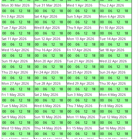
Mon 30 Mar 2026
Tue 31 Mar 2026
Wed 1 Apr 2026
Thu 2 Apr 2026
00
06
12
18
00
06
12
18
00
06
12
18
00
06
12
18
Fri 3 Apr 2026
Sat 4 Apr 2026
Sun 5 Apr 2026
Mon 6 Apr 2026
00
06
12
18
00
06
12
18
00
06
12
18
00
06
12
18
Tue 7 Apr 2026
Wed 8 Apr 2026
Thu 9 Apr 2026
Fri 10 Apr 2026
00
06
12
18
00
06
12
18
00
06
12
18
00
06
12
18
Sat 11 Apr 2026
Sun 12 Apr 2026
Mon 13 Apr 2026
Tue 14 Apr 2026
00
06
12
18
00
06
12
18
00
06
12
18
00
06
12
18
Wed 15 Apr 2026
Thu 16 Apr 2026
Fri 17 Apr 2026
Sat 18 Apr 2026
00
06
12
18
00
06
12
18
00
06
12
18
00
06
12
18
Sun 19 Apr 2026
Mon 20 Apr 2026
Tue 21 Apr 2026
Wed 22 Apr 2026
00
06
12
18
00
06
12
18
00
06
12
18
00
06
12
18
Thu 23 Apr 2026
Fri 24 Apr 2026
Sat 25 Apr 2026
Sun 26 Apr 2026
00
06
12
18
00
06
12
18
00
06
12
18
00
06
12
18
Mon 27 Apr 2026
Tue 28 Apr 2026
Wed 29 Apr 2026
Thu 30 Apr 2026
00
06
12
18
00
06
12
18
00
06
12
18
00
06
12
18
Fri 1 May 2026
Sat 2 May 2026
Sun 3 May 2026
Mon 4 May 2026
00
06
12
18
00
06
12
18
00
06
12
18
00
06
12
18
Tue 5 May 2026
Wed 6 May 2026
Thu 7 May 2026
Fri 8 May 2026
00
06
12
18
00
06
12
18
00
06
12
18
00
06
12
18
Sat 9 May 2026
Sun 10 May 2026
Mon 11 May 2026
Tue 12 May 2026
00
06
12
18
00
06
12
18
00
06
12
18
00
06
12
18
Wed 13 May 2026
Thu 14 May 2026
Fri 15 May 2026
Sat 16 May 2026
00
06
12
18
00
06
12
18
00
06
12
18
00
06
12
18