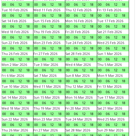
00
06
12
18
00
06
12
18
00
06
12
18
00
06
12
18
Tue 10 Feb 2026
Wed 11 Feb 2026
Thu 12 Feb 2026
Fri 13 Feb 2026
00
06
12
18
00
06
12
18
00
06
12
18
00
06
12
18
Sat 14 Feb 2026
Sun 15 Feb 2026
Mon 16 Feb 2026
Tue 17 Feb 2026
00
06
12
18
00
06
12
18
00
06
12
18
00
06
12
18
Wed 18 Feb 2026
Thu 19 Feb 2026
Fri 20 Feb 2026
Sat 21 Feb 2026
00
06
12
18
00
06
12
18
00
06
12
18
00
06
12
18
Sun 22 Feb 2026
Mon 23 Feb 2026
Tue 24 Feb 2026
Wed 25 Feb 2026
00
06
12
18
00
06
12
18
00
06
12
18
00
06
12
18
Thu 26 Feb 2026
Fri 27 Feb 2026
Sat 28 Feb 2026
Sun 1 Mar 2026
00
06
12
18
00
06
12
18
00
06
12
18
00
06
12
18
Mon 2 Mar 2026
Tue 3 Mar 2026
Wed 4 Mar 2026
Thu 5 Mar 2026
00
06
12
18
00
06
12
18
00
06
12
18
00
06
12
18
Fri 6 Mar 2026
Sat 7 Mar 2026
Sun 8 Mar 2026
Mon 9 Mar 2026
00
06
12
18
00
06
12
18
00
06
12
18
00
06
12
18
Tue 10 Mar 2026
Wed 11 Mar 2026
Thu 12 Mar 2026
Fri 13 Mar 2026
00
06
12
18
00
06
12
18
00
06
12
18
00
06
12
18
Sat 14 Mar 2026
Sun 15 Mar 2026
Mon 16 Mar 2026
Tue 17 Mar 2026
00
06
12
18
00
06
12
18
00
06
12
18
00
06
12
18
Wed 18 Mar 2026
Thu 19 Mar 2026
Fri 20 Mar 2026
Sat 21 Mar 2026
00
06
12
18
00
06
12
18
00
06
12
18
00
06
12
18
Sun 22 Mar 2026
Mon 23 Mar 2026
Tue 24 Mar 2026
Wed 25 Mar 2026
00
06
12
18
00
06
12
18
00
06
12
18
00
06
12
18
Thu 26 Mar 2026
Fri 27 Mar 2026
Sat 28 Mar 2026
Sun 29 Mar 2026
00
06
12
18
00
06
12
18
00
06
12
18
00
06
12
18