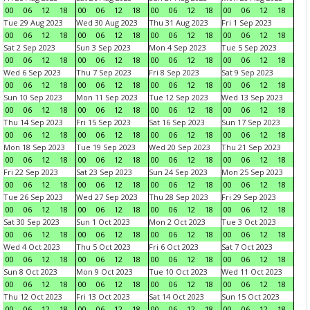
00
06
12
18
00
06
12
18
00
06
12
18
00
06
12
18
Tue 29 Aug 2023
Wed 30 Aug 2023
Thu 31 Aug 2023
Fri 1 Sep 2023
00
06
12
18
00
06
12
18
00
06
12
18
00
06
12
18
Sat 2 Sep 2023
Sun 3 Sep 2023
Mon 4 Sep 2023
Tue 5 Sep 2023
00
06
12
18
00
06
12
18
00
06
12
18
00
06
12
18
Wed 6 Sep 2023
Thu 7 Sep 2023
Fri 8 Sep 2023
Sat 9 Sep 2023
00
06
12
18
00
06
12
18
00
06
12
18
00
06
12
18
Sun 10 Sep 2023
Mon 11 Sep 2023
Tue 12 Sep 2023
Wed 13 Sep 2023
00
06
12
18
00
06
12
18
00
06
12
18
00
06
12
18
Thu 14 Sep 2023
Fri 15 Sep 2023
Sat 16 Sep 2023
Sun 17 Sep 2023
00
06
12
18
00
06
12
18
00
06
12
18
00
06
12
18
Mon 18 Sep 2023
Tue 19 Sep 2023
Wed 20 Sep 2023
Thu 21 Sep 2023
00
06
12
18
00
06
12
18
00
06
12
18
00
06
12
18
Fri 22 Sep 2023
Sat 23 Sep 2023
Sun 24 Sep 2023
Mon 25 Sep 2023
00
06
12
18
00
06
12
18
00
06
12
18
00
06
12
18
Tue 26 Sep 2023
Wed 27 Sep 2023
Thu 28 Sep 2023
Fri 29 Sep 2023
00
06
12
18
00
06
12
18
00
06
12
18
00
06
12
18
Sat 30 Sep 2023
Sun 1 Oct 2023
Mon 2 Oct 2023
Tue 3 Oct 2023
00
06
12
18
00
06
12
18
00
06
12
18
00
06
12
18
Wed 4 Oct 2023
Thu 5 Oct 2023
Fri 6 Oct 2023
Sat 7 Oct 2023
00
06
12
18
00
06
12
18
00
06
12
18
00
06
12
18
Sun 8 Oct 2023
Mon 9 Oct 2023
Tue 10 Oct 2023
Wed 11 Oct 2023
00
06
12
18
00
06
12
18
00
06
12
18
00
06
12
18
Thu 12 Oct 2023
Fri 13 Oct 2023
Sat 14 Oct 2023
Sun 15 Oct 2023
00
06
12
18
00
06
12
18
00
06
12
18
00
06
12
18