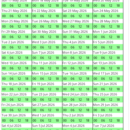
Sun 17 May 2026
Mon 18 May 2026
Tue 19 May 2026
Wed 20 May 2026
00
06
12
18
00
06
12
18
00
06
12
18
00
06
12
18
Thu 21 May 2026
Fri 22 May 2026
Sat 23 May 2026
Sun 24 May 2026
00
06
12
18
00
06
12
18
00
06
12
18
00
06
12
18
Mon 25 May 2026
Tue 26 May 2026
Wed 27 May 2026
Thu 28 May 2026
00
06
12
18
00
06
12
18
00
06
12
18
00
06
12
18
Fri 29 May 2026
Sat 30 May 2026
Sun 31 May 2026
Mon 1 Jun 2026
00
06
12
18
00
06
12
18
00
06
12
18
00
06
12
18
Tue 2 Jun 2026
Wed 3 Jun 2026
Thu 4 Jun 2026
Fri 5 Jun 2026
00
06
12
18
00
06
12
18
00
06
12
18
00
06
12
18
Sat 6 Jun 2026
Sun 7 Jun 2026
Mon 8 Jun 2026
Tue 9 Jun 2026
00
06
12
18
00
06
12
18
00
06
12
18
00
06
12
18
Wed 10 Jun 2026
Thu 11 Jun 2026
Fri 12 Jun 2026
Sat 13 Jun 2026
00
06
12
18
00
06
12
18
00
06
12
18
00
06
12
18
Sun 14 Jun 2026
Mon 15 Jun 2026
Tue 16 Jun 2026
Wed 17 Jun 2026
00
06
12
18
00
06
12
18
00
06
12
18
00
06
12
18
Thu 18 Jun 2026
Fri 19 Jun 2026
Sat 20 Jun 2026
Sun 21 Jun 2026
00
06
12
18
00
06
12
18
00
06
12
18
00
06
12
18
Mon 22 Jun 2026
Tue 23 Jun 2026
Wed 24 Jun 2026
Thu 25 Jun 2026
00
06
12
18
00
06
12
18
00
06
12
18
00
06
12
18
Fri 26 Jun 2026
Sat 27 Jun 2026
Sun 28 Jun 2026
Mon 29 Jun 2026
00
06
12
18
00
06
12
18
00
06
12
18
00
06
12
18
Tue 30 Jun 2026
Wed 1 Jul 2026
Thu 2 Jul 2026
Fri 3 Jul 2026
00
06
12
18
00
06
12
18
00
06
12
18
00
06
12
18
Sat 4 Jul 2026
Sun 5 Jul 2026
Mon 6 Jul 2026
Tue 7 Jul 2026