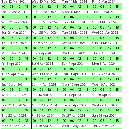
Tue 12 Mar 2024
Wed 13 Mar 2024
Thu 14 Mar 2024
Fri 15 Mar 2024
00
06
12
18
00
06
12
18
00
06
12
18
00
06
12
18
Sat 16 Mar 2024
Sun 17 Mar 2024
Mon 18 Mar 2024
Tue 19 Mar 2024
00
06
12
18
00
06
12
18
00
06
12
18
00
06
12
18
Wed 20 Mar 2024
Thu 21 Mar 2024
Fri 22 Mar 2024
Sat 23 Mar 2024
00
06
12
18
00
06
12
18
00
06
12
18
00
06
12
18
Sun 24 Mar 2024
Mon 25 Mar 2024
Tue 26 Mar 2024
Wed 27 Mar 2024
00
06
12
18
00
06
12
18
00
06
12
18
00
06
12
18
Thu 28 Mar 2024
Fri 29 Mar 2024
Sat 30 Mar 2024
Sun 31 Mar 2024
00
06
12
18
00
06
12
18
00
06
12
18
00
06
12
18
Mon 1 Apr 2024
Tue 2 Apr 2024
Wed 3 Apr 2024
Thu 4 Apr 2024
00
06
12
18
00
06
12
18
00
06
12
18
00
06
12
18
Fri 5 Apr 2024
Sat 6 Apr 2024
Sun 7 Apr 2024
Mon 8 Apr 2024
00
06
12
18
00
06
12
18
00
06
12
18
00
06
12
18
Tue 9 Apr 2024
Wed 10 Apr 2024
Thu 11 Apr 2024
Fri 12 Apr 2024
00
06
12
18
00
06
12
18
00
06
12
18
00
06
12
18
Sat 13 Apr 2024
Sun 14 Apr 2024
Mon 15 Apr 2024
Tue 16 Apr 2024
00
06
12
18
00
06
12
18
00
06
12
18
00
06
12
18
Wed 17 Apr 2024
Thu 18 Apr 2024
Fri 19 Apr 2024
Sat 20 Apr 2024
00
06
12
18
00
06
12
18
00
06
12
18
00
06
12
18
Sun 21 Apr 2024
Mon 22 Apr 2024
Tue 23 Apr 2024
Wed 24 Apr 2024
00
06
12
18
00
06
12
18
00
06
12
18
00
06
12
18
Thu 25 Apr 2024
Fri 26 Apr 2024
Sat 27 Apr 2024
Sun 28 Apr 2024
00
06
12
18
00
06
12
18
00
06
12
18
00
06
12
18
Mon 29 Apr 2024
Tue 30 Apr 2024
Wed 1 May 2024
Thu 2 May 2024