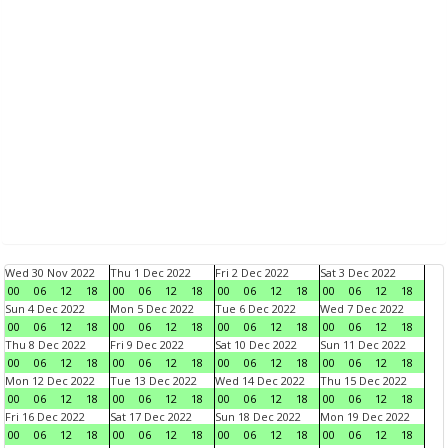
Wed 30 Nov 2022
Thu 1 Dec 2022
Fri 2 Dec 2022
Sat 3 Dec 2022
00
06
12
18
00
06
12
18
00
06
12
18
00
06
12
18
Sun 4 Dec 2022
Mon 5 Dec 2022
Tue 6 Dec 2022
Wed 7 Dec 2022
00
06
12
18
00
06
12
18
00
06
12
18
00
06
12
18
Thu 8 Dec 2022
Fri 9 Dec 2022
Sat 10 Dec 2022
Sun 11 Dec 2022
00
06
12
18
00
06
12
18
00
06
12
18
00
06
12
18
Mon 12 Dec 2022
Tue 13 Dec 2022
Wed 14 Dec 2022
Thu 15 Dec 2022
00
06
12
18
00
06
12
18
00
06
12
18
00
06
12
18
Fri 16 Dec 2022
Sat 17 Dec 2022
Sun 18 Dec 2022
Mon 19 Dec 2022
00
06
12
18
00
06
12
18
00
06
12
18
00
06
12
18