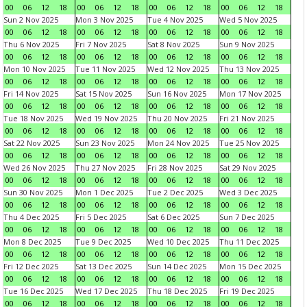
00
06
12
18
00
06
12
18
00
06
12
18
00
06
12
18
Sun 2 Nov 2025
Mon 3 Nov 2025
Tue 4 Nov 2025
Wed 5 Nov 2025
00
06
12
18
00
06
12
18
00
06
12
18
00
06
12
18
Thu 6 Nov 2025
Fri 7 Nov 2025
Sat 8 Nov 2025
Sun 9 Nov 2025
00
06
12
18
00
06
12
18
00
06
12
18
00
06
12
18
Mon 10 Nov 2025
Tue 11 Nov 2025
Wed 12 Nov 2025
Thu 13 Nov 2025
00
06
12
18
00
06
12
18
00
06
12
18
00
06
12
18
Fri 14 Nov 2025
Sat 15 Nov 2025
Sun 16 Nov 2025
Mon 17 Nov 2025
00
06
12
18
00
06
12
18
00
06
12
18
00
06
12
18
Tue 18 Nov 2025
Wed 19 Nov 2025
Thu 20 Nov 2025
Fri 21 Nov 2025
00
06
12
18
00
06
12
18
00
06
12
18
00
06
12
18
Sat 22 Nov 2025
Sun 23 Nov 2025
Mon 24 Nov 2025
Tue 25 Nov 2025
00
06
12
18
00
06
12
18
00
06
12
18
00
06
12
18
Wed 26 Nov 2025
Thu 27 Nov 2025
Fri 28 Nov 2025
Sat 29 Nov 2025
00
06
12
18
00
06
12
18
00
06
12
18
00
06
12
18
Sun 30 Nov 2025
Mon 1 Dec 2025
Tue 2 Dec 2025
Wed 3 Dec 2025
00
06
12
18
00
06
12
18
00
06
12
18
00
06
12
18
Thu 4 Dec 2025
Fri 5 Dec 2025
Sat 6 Dec 2025
Sun 7 Dec 2025
00
06
12
18
00
06
12
18
00
06
12
18
00
06
12
18
Mon 8 Dec 2025
Tue 9 Dec 2025
Wed 10 Dec 2025
Thu 11 Dec 2025
00
06
12
18
00
06
12
18
00
06
12
18
00
06
12
18
Fri 12 Dec 2025
Sat 13 Dec 2025
Sun 14 Dec 2025
Mon 15 Dec 2025
00
06
12
18
00
06
12
18
00
06
12
18
00
06
12
18
Tue 16 Dec 2025
Wed 17 Dec 2025
Thu 18 Dec 2025
Fri 19 Dec 2025
00
06
12
18
00
06
12
18
00
06
12
18
00
06
12
18