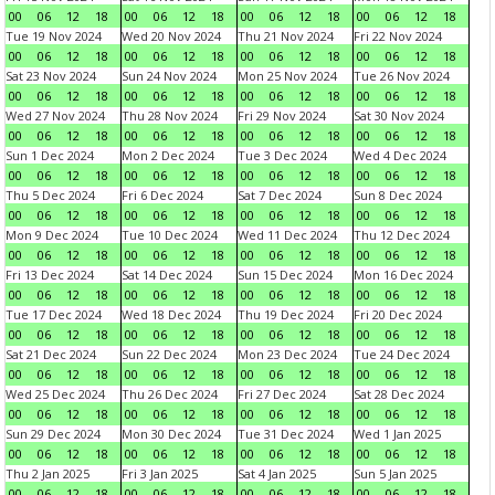
00
06
12
18
00
06
12
18
00
06
12
18
00
06
12
18
Tue 19 Nov 2024
Wed 20 Nov 2024
Thu 21 Nov 2024
Fri 22 Nov 2024
00
06
12
18
00
06
12
18
00
06
12
18
00
06
12
18
Sat 23 Nov 2024
Sun 24 Nov 2024
Mon 25 Nov 2024
Tue 26 Nov 2024
00
06
12
18
00
06
12
18
00
06
12
18
00
06
12
18
Wed 27 Nov 2024
Thu 28 Nov 2024
Fri 29 Nov 2024
Sat 30 Nov 2024
00
06
12
18
00
06
12
18
00
06
12
18
00
06
12
18
Sun 1 Dec 2024
Mon 2 Dec 2024
Tue 3 Dec 2024
Wed 4 Dec 2024
00
06
12
18
00
06
12
18
00
06
12
18
00
06
12
18
Thu 5 Dec 2024
Fri 6 Dec 2024
Sat 7 Dec 2024
Sun 8 Dec 2024
00
06
12
18
00
06
12
18
00
06
12
18
00
06
12
18
Mon 9 Dec 2024
Tue 10 Dec 2024
Wed 11 Dec 2024
Thu 12 Dec 2024
00
06
12
18
00
06
12
18
00
06
12
18
00
06
12
18
Fri 13 Dec 2024
Sat 14 Dec 2024
Sun 15 Dec 2024
Mon 16 Dec 2024
00
06
12
18
00
06
12
18
00
06
12
18
00
06
12
18
Tue 17 Dec 2024
Wed 18 Dec 2024
Thu 19 Dec 2024
Fri 20 Dec 2024
00
06
12
18
00
06
12
18
00
06
12
18
00
06
12
18
Sat 21 Dec 2024
Sun 22 Dec 2024
Mon 23 Dec 2024
Tue 24 Dec 2024
00
06
12
18
00
06
12
18
00
06
12
18
00
06
12
18
Wed 25 Dec 2024
Thu 26 Dec 2024
Fri 27 Dec 2024
Sat 28 Dec 2024
00
06
12
18
00
06
12
18
00
06
12
18
00
06
12
18
Sun 29 Dec 2024
Mon 30 Dec 2024
Tue 31 Dec 2024
Wed 1 Jan 2025
00
06
12
18
00
06
12
18
00
06
12
18
00
06
12
18
Thu 2 Jan 2025
Fri 3 Jan 2025
Sat 4 Jan 2025
Sun 5 Jan 2025
00
06
12
18
00
06
12
18
00
06
12
18
00
06
12
18