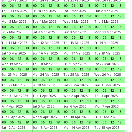
Sun 23 Feb 2025
Mon 24 Feb 2025
Tue 25 Feb 2025
Wed 26 Feb 2025
00
06
12
18
00
06
12
18
00
06
12
18
00
06
12
18
Thu 27 Feb 2025
Fri 28 Feb 2025
Sat 1 Mar 2025
Sun 2 Mar 2025
00
06
12
18
00
06
12
18
00
06
12
18
00
06
12
18
Mon 3 Mar 2025
Tue 4 Mar 2025
Wed 5 Mar 2025
Thu 6 Mar 2025
00
06
12
18
00
06
12
18
00
06
12
18
00
06
12
18
Fri 7 Mar 2025
Sat 8 Mar 2025
Sun 9 Mar 2025
Mon 10 Mar 2025
00
06
12
18
00
06
12
18
00
06
12
18
00
06
12
18
Tue 11 Mar 2025
Wed 12 Mar 2025
Thu 13 Mar 2025
Fri 14 Mar 2025
00
06
12
18
00
06
12
18
00
06
12
18
00
06
12
18
Sat 15 Mar 2025
Sun 16 Mar 2025
Mon 17 Mar 2025
Tue 18 Mar 2025
00
06
12
18
00
06
12
18
00
06
12
18
00
06
12
18
Wed 19 Mar 2025
Thu 20 Mar 2025
Fri 21 Mar 2025
Sat 22 Mar 2025
00
06
12
18
00
06
12
18
00
06
12
18
00
06
12
18
Sun 23 Mar 2025
Mon 24 Mar 2025
Tue 25 Mar 2025
Wed 26 Mar 2025
00
06
12
18
00
06
12
18
00
06
12
18
00
06
12
18
Thu 27 Mar 2025
Fri 28 Mar 2025
Sat 29 Mar 2025
Sun 30 Mar 2025
00
06
12
18
00
06
12
18
00
06
12
18
00
06
12
18
Mon 31 Mar 2025
Tue 1 Apr 2025
Wed 2 Apr 2025
Thu 3 Apr 2025
00
06
12
18
00
06
12
18
00
06
12
18
00
06
12
18
Fri 4 Apr 2025
Sat 5 Apr 2025
Sun 6 Apr 2025
Mon 7 Apr 2025
00
06
12
18
00
06
12
18
00
06
12
18
00
06
12
18
Tue 8 Apr 2025
Wed 9 Apr 2025
Thu 10 Apr 2025
Fri 11 Apr 2025
00
06
12
18
00
06
12
18
00
06
12
18
00
06
12
18
Sat 12 Apr 2025
Sun 13 Apr 2025
Mon 14 Apr 2025
Tue 15 Apr 2025