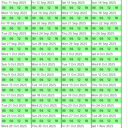
Thu 11 Sep 2025
Fri 12 Sep 2025
Sat 13 Sep 2025
Sun 14 Sep 2025
00
06
12
18
00
06
12
18
00
06
12
18
00
06
12
18
Mon 15 Sep 2025
Tue 16 Sep 2025
Wed 17 Sep 2025
Thu 18 Sep 2025
00
06
12
18
00
06
12
18
00
06
12
18
00
06
12
18
Fri 19 Sep 2025
Sat 20 Sep 2025
Sun 21 Sep 2025
Mon 22 Sep 2025
00
06
12
18
00
06
12
18
00
06
12
18
00
06
12
18
Tue 23 Sep 2025
Wed 24 Sep 2025
Thu 25 Sep 2025
Fri 26 Sep 2025
00
06
12
18
00
06
12
18
00
06
12
18
00
06
12
18
Sat 27 Sep 2025
Sun 28 Sep 2025
Mon 29 Sep 2025
Tue 30 Sep 2025
00
06
12
18
00
06
12
18
00
06
12
18
00
06
12
18
Wed 1 Oct 2025
Thu 2 Oct 2025
Fri 3 Oct 2025
Sat 4 Oct 2025
00
06
12
18
00
06
12
18
00
06
12
18
00
06
12
18
Sun 5 Oct 2025
Mon 6 Oct 2025
Tue 7 Oct 2025
Wed 8 Oct 2025
00
06
12
18
00
06
12
18
00
06
12
18
00
06
12
18
Thu 9 Oct 2025
Fri 10 Oct 2025
Sat 11 Oct 2025
Sun 12 Oct 2025
00
06
12
18
00
06
12
18
00
06
12
18
00
06
12
18
Mon 13 Oct 2025
Tue 14 Oct 2025
Wed 15 Oct 2025
Thu 16 Oct 2025
00
06
12
18
00
06
12
18
00
06
12
18
00
06
12
18
Fri 17 Oct 2025
Sat 18 Oct 2025
Sun 19 Oct 2025
Mon 20 Oct 2025
00
06
12
18
00
06
12
18
00
06
12
18
00
06
12
18
Tue 21 Oct 2025
Wed 22 Oct 2025
Thu 23 Oct 2025
Fri 24 Oct 2025
00
06
12
18
00
06
12
18
00
06
12
18
00
06
12
18
Sat 25 Oct 2025
Sun 26 Oct 2025
Mon 27 Oct 2025
Tue 28 Oct 2025
00
06
12
18
00
06
12
18
00
06
12
18
00
06
12
18
Wed 29 Oct 2025
Thu 30 Oct 2025
Fri 31 Oct 2025
Sat 1 Nov 2025