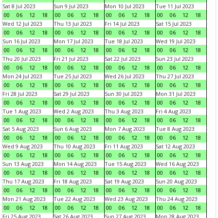
Sat 8 Jul 2023
Sun 9 Jul 2023
Mon 10 Jul 2023
Tue 11 Jul 2023
00
06
12
18
00
06
12
18
00
06
12
18
00
06
12
18
Wed 12 Jul 2023
Thu 13 Jul 2023
Fri 14 Jul 2023
Sat 15 Jul 2023
00
06
12
18
00
06
12
18
00
06
12
18
00
06
12
18
Sun 16 Jul 2023
Mon 17 Jul 2023
Tue 18 Jul 2023
Wed 19 Jul 2023
00
06
12
18
00
06
12
18
00
06
12
18
00
06
12
18
Thu 20 Jul 2023
Fri 21 Jul 2023
Sat 22 Jul 2023
Sun 23 Jul 2023
00
06
12
18
00
06
12
18
00
06
12
18
00
06
12
18
Mon 24 Jul 2023
Tue 25 Jul 2023
Wed 26 Jul 2023
Thu 27 Jul 2023
00
06
12
18
00
06
12
18
00
06
12
18
00
06
12
18
Fri 28 Jul 2023
Sat 29 Jul 2023
Sun 30 Jul 2023
Mon 31 Jul 2023
00
06
12
18
00
06
12
18
00
06
12
18
00
06
12
18
Tue 1 Aug 2023
Wed 2 Aug 2023
Thu 3 Aug 2023
Fri 4 Aug 2023
00
06
12
18
00
06
12
18
00
06
12
18
00
06
12
18
Sat 5 Aug 2023
Sun 6 Aug 2023
Mon 7 Aug 2023
Tue 8 Aug 2023
00
06
12
18
00
06
12
18
00
06
12
18
00
06
12
18
Wed 9 Aug 2023
Thu 10 Aug 2023
Fri 11 Aug 2023
Sat 12 Aug 2023
00
06
12
18
00
06
12
18
00
06
12
18
00
06
12
18
Sun 13 Aug 2023
Mon 14 Aug 2023
Tue 15 Aug 2023
Wed 16 Aug 2023
00
06
12
18
00
06
12
18
00
06
12
18
00
06
12
18
Thu 17 Aug 2023
Fri 18 Aug 2023
Sat 19 Aug 2023
Sun 20 Aug 2023
00
06
12
18
00
06
12
18
00
06
12
18
00
06
12
18
Mon 21 Aug 2023
Tue 22 Aug 2023
Wed 23 Aug 2023
Thu 24 Aug 2023
00
06
12
18
00
06
12
18
00
06
12
18
00
06
12
18
Fri 25 Aug 2023
Sat 26 Aug 2023
Sun 27 Aug 2023
Mon 28 Aug 2023