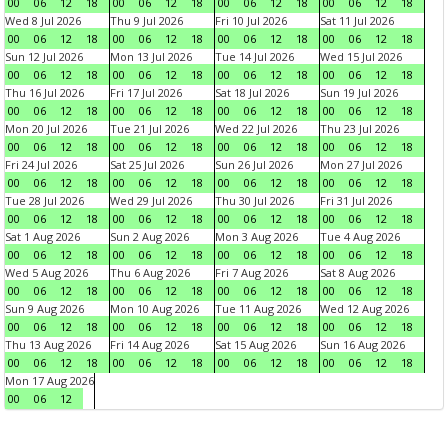
00
06
12
18
00
06
12
18
00
06
12
18
00
06
12
18
Wed 8 Jul 2026
Thu 9 Jul 2026
Fri 10 Jul 2026
Sat 11 Jul 2026
00
06
12
18
00
06
12
18
00
06
12
18
00
06
12
18
Sun 12 Jul 2026
Mon 13 Jul 2026
Tue 14 Jul 2026
Wed 15 Jul 2026
00
06
12
18
00
06
12
18
00
06
12
18
00
06
12
18
Thu 16 Jul 2026
Fri 17 Jul 2026
Sat 18 Jul 2026
Sun 19 Jul 2026
00
06
12
18
00
06
12
18
00
06
12
18
00
06
12
18
Mon 20 Jul 2026
Tue 21 Jul 2026
Wed 22 Jul 2026
Thu 23 Jul 2026
00
06
12
18
00
06
12
18
00
06
12
18
00
06
12
18
Fri 24 Jul 2026
Sat 25 Jul 2026
Sun 26 Jul 2026
Mon 27 Jul 2026
00
06
12
18
00
06
12
18
00
06
12
18
00
06
12
18
Tue 28 Jul 2026
Wed 29 Jul 2026
Thu 30 Jul 2026
Fri 31 Jul 2026
00
06
12
18
00
06
12
18
00
06
12
18
00
06
12
18
Sat 1 Aug 2026
Sun 2 Aug 2026
Mon 3 Aug 2026
Tue 4 Aug 2026
00
06
12
18
00
06
12
18
00
06
12
18
00
06
12
18
Wed 5 Aug 2026
Thu 6 Aug 2026
Fri 7 Aug 2026
Sat 8 Aug 2026
00
06
12
18
00
06
12
18
00
06
12
18
00
06
12
18
Sun 9 Aug 2026
Mon 10 Aug 2026
Tue 11 Aug 2026
Wed 12 Aug 2026
00
06
12
18
00
06
12
18
00
06
12
18
00
06
12
18
Thu 13 Aug 2026
Fri 14 Aug 2026
Sat 15 Aug 2026
Sun 16 Aug 2026
00
06
12
18
00
06
12
18
00
06
12
18
00
06
12
18
Mon 17 Aug 2026
00
06
12