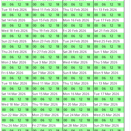
00
06
12
18
00
06
12
18
00
06
12
18
00
06
12
18
Tue 10 Feb 2026
Wed 11 Feb 2026
Thu 12 Feb 2026
Fri 13 Feb 2026
00
06
12
18
00
06
12
18
00
06
12
18
00
06
12
18
Sat 14 Feb 2026
Sun 15 Feb 2026
Mon 16 Feb 2026
Tue 17 Feb 2026
00
06
12
18
00
06
12
18
00
06
12
18
00
06
12
18
Wed 18 Feb 2026
Thu 19 Feb 2026
Fri 20 Feb 2026
Sat 21 Feb 2026
00
06
12
18
00
06
12
18
00
06
12
18
00
06
12
18
Sun 22 Feb 2026
Mon 23 Feb 2026
Tue 24 Feb 2026
Wed 25 Feb 2026
00
06
12
18
00
06
12
18
00
06
12
18
00
06
12
18
Thu 26 Feb 2026
Fri 27 Feb 2026
Sat 28 Feb 2026
Sun 1 Mar 2026
00
06
12
18
00
06
12
18
00
06
12
18
00
06
12
18
Mon 2 Mar 2026
Tue 3 Mar 2026
Wed 4 Mar 2026
Thu 5 Mar 2026
00
06
12
18
00
06
12
18
00
06
12
18
00
06
12
18
Fri 6 Mar 2026
Sat 7 Mar 2026
Sun 8 Mar 2026
Mon 9 Mar 2026
00
06
12
18
00
06
12
18
00
06
12
18
00
06
12
18
Tue 10 Mar 2026
Wed 11 Mar 2026
Thu 12 Mar 2026
Fri 13 Mar 2026
00
06
12
18
00
06
12
18
00
06
12
18
00
06
12
18
Sat 14 Mar 2026
Sun 15 Mar 2026
Mon 16 Mar 2026
Tue 17 Mar 2026
00
06
12
18
00
06
12
18
00
06
12
18
00
06
12
18
Wed 18 Mar 2026
Thu 19 Mar 2026
Fri 20 Mar 2026
Sat 21 Mar 2026
00
06
12
18
00
06
12
18
00
06
12
18
00
06
12
18
Sun 22 Mar 2026
Mon 23 Mar 2026
Tue 24 Mar 2026
Wed 25 Mar 2026
00
06
12
18
00
06
12
18
00
06
12
18
00
06
12
18
Thu 26 Mar 2026
Fri 27 Mar 2026
Sat 28 Mar 2026
Sun 29 Mar 2026
00
06
12
18
00
06
12
18
00
06
12
18
00
06
12
18