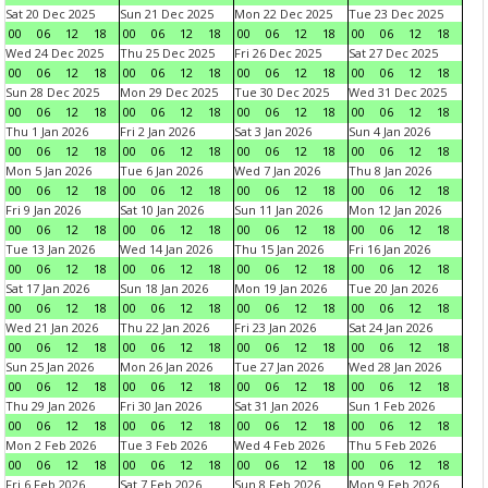
Sat 20 Dec 2025
Sun 21 Dec 2025
Mon 22 Dec 2025
Tue 23 Dec 2025
00
06
12
18
00
06
12
18
00
06
12
18
00
06
12
18
Wed 24 Dec 2025
Thu 25 Dec 2025
Fri 26 Dec 2025
Sat 27 Dec 2025
00
06
12
18
00
06
12
18
00
06
12
18
00
06
12
18
Sun 28 Dec 2025
Mon 29 Dec 2025
Tue 30 Dec 2025
Wed 31 Dec 2025
00
06
12
18
00
06
12
18
00
06
12
18
00
06
12
18
Thu 1 Jan 2026
Fri 2 Jan 2026
Sat 3 Jan 2026
Sun 4 Jan 2026
00
06
12
18
00
06
12
18
00
06
12
18
00
06
12
18
Mon 5 Jan 2026
Tue 6 Jan 2026
Wed 7 Jan 2026
Thu 8 Jan 2026
00
06
12
18
00
06
12
18
00
06
12
18
00
06
12
18
Fri 9 Jan 2026
Sat 10 Jan 2026
Sun 11 Jan 2026
Mon 12 Jan 2026
00
06
12
18
00
06
12
18
00
06
12
18
00
06
12
18
Tue 13 Jan 2026
Wed 14 Jan 2026
Thu 15 Jan 2026
Fri 16 Jan 2026
00
06
12
18
00
06
12
18
00
06
12
18
00
06
12
18
Sat 17 Jan 2026
Sun 18 Jan 2026
Mon 19 Jan 2026
Tue 20 Jan 2026
00
06
12
18
00
06
12
18
00
06
12
18
00
06
12
18
Wed 21 Jan 2026
Thu 22 Jan 2026
Fri 23 Jan 2026
Sat 24 Jan 2026
00
06
12
18
00
06
12
18
00
06
12
18
00
06
12
18
Sun 25 Jan 2026
Mon 26 Jan 2026
Tue 27 Jan 2026
Wed 28 Jan 2026
00
06
12
18
00
06
12
18
00
06
12
18
00
06
12
18
Thu 29 Jan 2026
Fri 30 Jan 2026
Sat 31 Jan 2026
Sun 1 Feb 2026
00
06
12
18
00
06
12
18
00
06
12
18
00
06
12
18
Mon 2 Feb 2026
Tue 3 Feb 2026
Wed 4 Feb 2026
Thu 5 Feb 2026
00
06
12
18
00
06
12
18
00
06
12
18
00
06
12
18
Fri 6 Feb 2026
Sat 7 Feb 2026
Sun 8 Feb 2026
Mon 9 Feb 2026