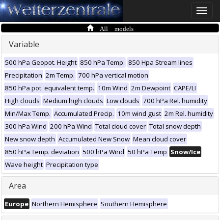
Toggle
naviga
All models
Variable
500 hPa Geopot. Height
850 hPa Temp.
850 Hpa Stream lines
Precipitation
2m Temp.
700 hPa vertical motion
850 hPa pot. equivalent temp.
10m Wind
2m Dewpoint
CAPE/LI
High clouds
Medium high clouds
Low clouds
700 hPa Rel. humidity
Min/Max Temp.
Accumulated Precip.
10m wind gust
2m Rel. humidity
300 hPa Wind
200 hPa Wind
Total cloud cover
Total snow depth
New snow depth
Accumulated New Snow
Mean cloud cover
850 hPa Temp. deviation
500 hPa Wind
50 hPa Temp
Snow/Ice
Wave height
Precipitation type
Area
Europe
Northern Hemisphere
Southern Hemisphere