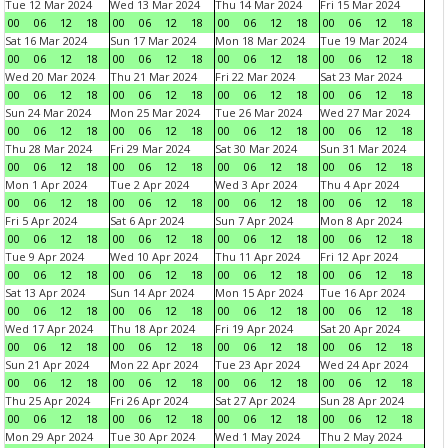
Tue 12 Mar 2024
Wed 13 Mar 2024
Thu 14 Mar 2024
Fri 15 Mar 2024
00
06
12
18
00
06
12
18
00
06
12
18
00
06
12
18
Sat 16 Mar 2024
Sun 17 Mar 2024
Mon 18 Mar 2024
Tue 19 Mar 2024
00
06
12
18
00
06
12
18
00
06
12
18
00
06
12
18
Wed 20 Mar 2024
Thu 21 Mar 2024
Fri 22 Mar 2024
Sat 23 Mar 2024
00
06
12
18
00
06
12
18
00
06
12
18
00
06
12
18
Sun 24 Mar 2024
Mon 25 Mar 2024
Tue 26 Mar 2024
Wed 27 Mar 2024
00
06
12
18
00
06
12
18
00
06
12
18
00
06
12
18
Thu 28 Mar 2024
Fri 29 Mar 2024
Sat 30 Mar 2024
Sun 31 Mar 2024
00
06
12
18
00
06
12
18
00
06
12
18
00
06
12
18
Mon 1 Apr 2024
Tue 2 Apr 2024
Wed 3 Apr 2024
Thu 4 Apr 2024
00
06
12
18
00
06
12
18
00
06
12
18
00
06
12
18
Fri 5 Apr 2024
Sat 6 Apr 2024
Sun 7 Apr 2024
Mon 8 Apr 2024
00
06
12
18
00
06
12
18
00
06
12
18
00
06
12
18
Tue 9 Apr 2024
Wed 10 Apr 2024
Thu 11 Apr 2024
Fri 12 Apr 2024
00
06
12
18
00
06
12
18
00
06
12
18
00
06
12
18
Sat 13 Apr 2024
Sun 14 Apr 2024
Mon 15 Apr 2024
Tue 16 Apr 2024
00
06
12
18
00
06
12
18
00
06
12
18
00
06
12
18
Wed 17 Apr 2024
Thu 18 Apr 2024
Fri 19 Apr 2024
Sat 20 Apr 2024
00
06
12
18
00
06
12
18
00
06
12
18
00
06
12
18
Sun 21 Apr 2024
Mon 22 Apr 2024
Tue 23 Apr 2024
Wed 24 Apr 2024
00
06
12
18
00
06
12
18
00
06
12
18
00
06
12
18
Thu 25 Apr 2024
Fri 26 Apr 2024
Sat 27 Apr 2024
Sun 28 Apr 2024
00
06
12
18
00
06
12
18
00
06
12
18
00
06
12
18
Mon 29 Apr 2024
Tue 30 Apr 2024
Wed 1 May 2024
Thu 2 May 2024