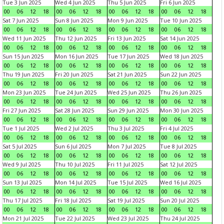
Tue 3 Jun 2025
Wed 4 Jun 2025
Thu 5 Jun 2025
Fri 6 Jun 2025
00
06
12
18
00
06
12
18
00
06
12
18
00
06
12
18
Sat 7 Jun 2025
Sun 8 Jun 2025
Mon 9 Jun 2025
Tue 10 Jun 2025
00
06
12
18
00
06
12
18
00
06
12
18
00
06
12
18
Wed 11 Jun 2025
Thu 12 Jun 2025
Fri 13 Jun 2025
Sat 14 Jun 2025
00
06
12
18
00
06
12
18
00
06
12
18
00
06
12
18
Sun 15 Jun 2025
Mon 16 Jun 2025
Tue 17 Jun 2025
Wed 18 Jun 2025
00
06
12
18
00
06
12
18
00
06
12
18
00
06
12
18
Thu 19 Jun 2025
Fri 20 Jun 2025
Sat 21 Jun 2025
Sun 22 Jun 2025
00
06
12
18
00
06
12
18
00
06
12
18
00
06
12
18
Mon 23 Jun 2025
Tue 24 Jun 2025
Wed 25 Jun 2025
Thu 26 Jun 2025
00
06
12
18
00
06
12
18
00
06
12
18
00
06
12
18
Fri 27 Jun 2025
Sat 28 Jun 2025
Sun 29 Jun 2025
Mon 30 Jun 2025
00
06
12
18
00
06
12
18
00
06
12
18
00
06
12
18
Tue 1 Jul 2025
Wed 2 Jul 2025
Thu 3 Jul 2025
Fri 4 Jul 2025
00
06
12
18
00
06
12
18
00
06
12
18
00
06
12
18
Sat 5 Jul 2025
Sun 6 Jul 2025
Mon 7 Jul 2025
Tue 8 Jul 2025
00
06
12
18
00
06
12
18
00
06
12
18
00
06
12
18
Wed 9 Jul 2025
Thu 10 Jul 2025
Fri 11 Jul 2025
Sat 12 Jul 2025
00
06
12
18
00
06
12
18
00
06
12
18
00
06
12
18
Sun 13 Jul 2025
Mon 14 Jul 2025
Tue 15 Jul 2025
Wed 16 Jul 2025
00
06
12
18
00
06
12
18
00
06
12
18
00
06
12
18
Thu 17 Jul 2025
Fri 18 Jul 2025
Sat 19 Jul 2025
Sun 20 Jul 2025
00
06
12
18
00
06
12
18
00
06
12
18
00
06
12
18
Mon 21 Jul 2025
Tue 22 Jul 2025
Wed 23 Jul 2025
Thu 24 Jul 2025