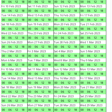
00
06
12
18
00
06
12
18
00
06
12
18
00
06
12
18
Fri 10 Feb 2023
Sat 11 Feb 2023
Sun 12 Feb 2023
Mon 13 Feb 2023
00
06
12
18
00
06
12
18
00
06
12
18
00
06
12
18
Tue 14 Feb 2023
Wed 15 Feb 2023
Thu 16 Feb 2023
Fri 17 Feb 2023
00
06
12
18
00
06
12
18
00
06
12
18
00
06
12
18
Sat 18 Feb 2023
Sun 19 Feb 2023
Mon 20 Feb 2023
Tue 21 Feb 2023
00
06
12
18
00
06
12
18
00
06
12
18
00
06
12
18
Wed 22 Feb 2023
Thu 23 Feb 2023
Fri 24 Feb 2023
Sat 25 Feb 2023
00
06
12
18
00
06
12
18
00
06
12
18
00
06
12
18
Sun 26 Feb 2023
Mon 27 Feb 2023
Tue 28 Feb 2023
Wed 1 Mar 2023
00
06
12
18
00
06
12
18
00
06
12
18
00
06
12
18
Thu 2 Mar 2023
Fri 3 Mar 2023
Sat 4 Mar 2023
Sun 5 Mar 2023
00
06
12
18
00
06
12
18
00
06
12
18
00
06
12
18
Mon 6 Mar 2023
Tue 7 Mar 2023
Wed 8 Mar 2023
Thu 9 Mar 2023
00
06
12
18
00
06
12
18
00
06
12
18
00
06
12
18
Fri 10 Mar 2023
Sat 11 Mar 2023
Sun 12 Mar 2023
Mon 13 Mar 2023
00
06
12
18
00
06
12
18
00
06
12
18
00
06
12
18
Tue 14 Mar 2023
Wed 15 Mar 2023
Thu 16 Mar 2023
Fri 17 Mar 2023
00
06
12
18
00
06
12
18
00
06
12
18
00
06
12
18
Sat 18 Mar 2023
Sun 19 Mar 2023
Mon 20 Mar 2023
Tue 21 Mar 2023
00
06
12
18
00
06
12
18
00
06
12
18
00
06
12
18
Wed 22 Mar 2023
Thu 23 Mar 2023
Fri 24 Mar 2023
Sat 25 Mar 2023
00
06
12
18
00
06
12
18
00
06
12
18
00
06
12
18
Sun 26 Mar 2023
Mon 27 Mar 2023
Tue 28 Mar 2023
Wed 29 Mar 2023
00
06
12
18
00
06
12
18
00
06
12
18
00
06
12
18