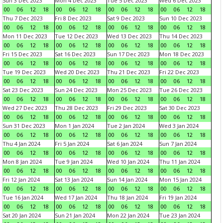
Sun 3 Dec 2023
Mon 4 Dec 2023
Tue 5 Dec 2023
Wed 6 Dec 2023
00
06
12
18
00
06
12
18
00
06
12
18
00
06
12
18
Thu 7 Dec 2023
Fri 8 Dec 2023
Sat 9 Dec 2023
Sun 10 Dec 2023
00
06
12
18
00
06
12
18
00
06
12
18
00
06
12
18
Mon 11 Dec 2023
Tue 12 Dec 2023
Wed 13 Dec 2023
Thu 14 Dec 2023
00
06
12
18
00
06
12
18
00
06
12
18
00
06
12
18
Fri 15 Dec 2023
Sat 16 Dec 2023
Sun 17 Dec 2023
Mon 18 Dec 2023
00
06
12
18
00
06
12
18
00
06
12
18
00
06
12
18
Tue 19 Dec 2023
Wed 20 Dec 2023
Thu 21 Dec 2023
Fri 22 Dec 2023
00
06
12
18
00
06
12
18
00
06
12
18
00
06
12
18
Sat 23 Dec 2023
Sun 24 Dec 2023
Mon 25 Dec 2023
Tue 26 Dec 2023
00
06
12
18
00
06
12
18
00
06
12
18
00
06
12
18
Wed 27 Dec 2023
Thu 28 Dec 2023
Fri 29 Dec 2023
Sat 30 Dec 2023
00
06
12
18
00
06
12
18
00
06
12
18
00
06
12
18
Sun 31 Dec 2023
Mon 1 Jan 2024
Tue 2 Jan 2024
Wed 3 Jan 2024
00
06
12
18
00
06
12
18
00
06
12
18
00
06
12
18
Thu 4 Jan 2024
Fri 5 Jan 2024
Sat 6 Jan 2024
Sun 7 Jan 2024
00
06
12
18
00
06
12
18
00
06
12
18
00
06
12
18
Mon 8 Jan 2024
Tue 9 Jan 2024
Wed 10 Jan 2024
Thu 11 Jan 2024
00
06
12
18
00
06
12
18
00
06
12
18
00
06
12
18
Fri 12 Jan 2024
Sat 13 Jan 2024
Sun 14 Jan 2024
Mon 15 Jan 2024
00
06
12
18
00
06
12
18
00
06
12
18
00
06
12
18
Tue 16 Jan 2024
Wed 17 Jan 2024
Thu 18 Jan 2024
Fri 19 Jan 2024
00
06
12
18
00
06
12
18
00
06
12
18
00
06
12
18
Sat 20 Jan 2024
Sun 21 Jan 2024
Mon 22 Jan 2024
Tue 23 Jan 2024