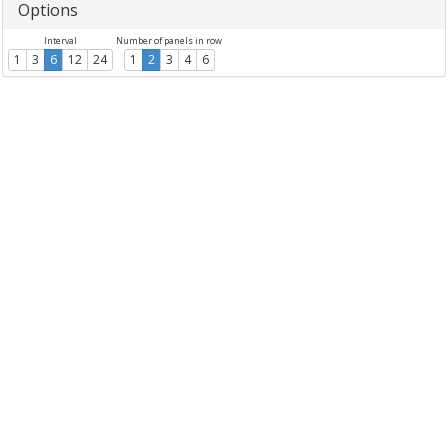
Options
Interval
Number of panels in row
1
3
6
12
24
1
2
3
4
6