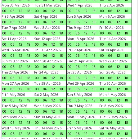
Mon 30 Mar 2026
Tue 31 Mar 2026
Wed 1 Apr 2026
Thu 2 Apr 2026
00
06
12
18
00
06
12
18
00
06
12
18
00
06
12
18
Fri 3 Apr 2026
Sat 4 Apr 2026
Sun 5 Apr 2026
Mon 6 Apr 2026
00
06
12
18
00
06
12
18
00
06
12
18
00
06
12
18
Tue 7 Apr 2026
Wed 8 Apr 2026
Thu 9 Apr 2026
Fri 10 Apr 2026
00
06
12
18
00
06
12
18
00
06
12
18
00
06
12
18
Sat 11 Apr 2026
Sun 12 Apr 2026
Mon 13 Apr 2026
Tue 14 Apr 2026
00
06
12
18
00
06
12
18
00
06
12
18
00
06
12
18
Wed 15 Apr 2026
Thu 16 Apr 2026
Fri 17 Apr 2026
Sat 18 Apr 2026
00
06
12
18
00
06
12
18
00
06
12
18
00
06
12
18
Sun 19 Apr 2026
Mon 20 Apr 2026
Tue 21 Apr 2026
Wed 22 Apr 2026
00
06
12
18
00
06
12
18
00
06
12
18
00
06
12
18
Thu 23 Apr 2026
Fri 24 Apr 2026
Sat 25 Apr 2026
Sun 26 Apr 2026
00
06
12
18
00
06
12
18
00
06
12
18
00
06
12
18
Mon 27 Apr 2026
Tue 28 Apr 2026
Wed 29 Apr 2026
Thu 30 Apr 2026
00
06
12
18
00
06
12
18
00
06
12
18
00
06
12
18
Fri 1 May 2026
Sat 2 May 2026
Sun 3 May 2026
Mon 4 May 2026
00
06
12
18
00
06
12
18
00
06
12
18
00
06
12
18
Tue 5 May 2026
Wed 6 May 2026
Thu 7 May 2026
Fri 8 May 2026
00
06
12
18
00
06
12
18
00
06
12
18
00
06
12
18
Sat 9 May 2026
Sun 10 May 2026
Mon 11 May 2026
Tue 12 May 2026
00
06
12
18
00
06
12
18
00
06
12
18
00
06
12
18
Wed 13 May 2026
Thu 14 May 2026
Fri 15 May 2026
Sat 16 May 2026
00
06
12
18
00
06
12
18
00
06
12
18
00
06
12
18