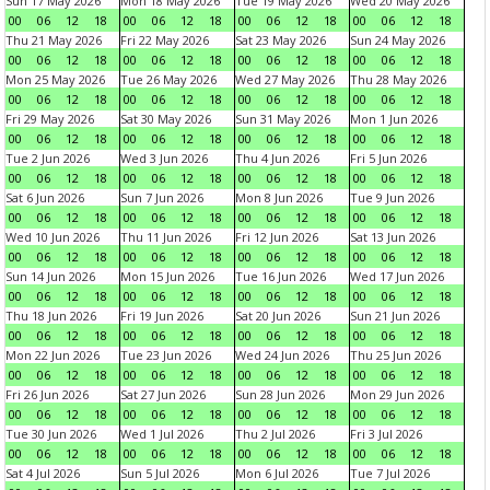
Sun 17 May 2026
Mon 18 May 2026
Tue 19 May 2026
Wed 20 May 2026
00
06
12
18
00
06
12
18
00
06
12
18
00
06
12
18
Thu 21 May 2026
Fri 22 May 2026
Sat 23 May 2026
Sun 24 May 2026
00
06
12
18
00
06
12
18
00
06
12
18
00
06
12
18
Mon 25 May 2026
Tue 26 May 2026
Wed 27 May 2026
Thu 28 May 2026
00
06
12
18
00
06
12
18
00
06
12
18
00
06
12
18
Fri 29 May 2026
Sat 30 May 2026
Sun 31 May 2026
Mon 1 Jun 2026
00
06
12
18
00
06
12
18
00
06
12
18
00
06
12
18
Tue 2 Jun 2026
Wed 3 Jun 2026
Thu 4 Jun 2026
Fri 5 Jun 2026
00
06
12
18
00
06
12
18
00
06
12
18
00
06
12
18
Sat 6 Jun 2026
Sun 7 Jun 2026
Mon 8 Jun 2026
Tue 9 Jun 2026
00
06
12
18
00
06
12
18
00
06
12
18
00
06
12
18
Wed 10 Jun 2026
Thu 11 Jun 2026
Fri 12 Jun 2026
Sat 13 Jun 2026
00
06
12
18
00
06
12
18
00
06
12
18
00
06
12
18
Sun 14 Jun 2026
Mon 15 Jun 2026
Tue 16 Jun 2026
Wed 17 Jun 2026
00
06
12
18
00
06
12
18
00
06
12
18
00
06
12
18
Thu 18 Jun 2026
Fri 19 Jun 2026
Sat 20 Jun 2026
Sun 21 Jun 2026
00
06
12
18
00
06
12
18
00
06
12
18
00
06
12
18
Mon 22 Jun 2026
Tue 23 Jun 2026
Wed 24 Jun 2026
Thu 25 Jun 2026
00
06
12
18
00
06
12
18
00
06
12
18
00
06
12
18
Fri 26 Jun 2026
Sat 27 Jun 2026
Sun 28 Jun 2026
Mon 29 Jun 2026
00
06
12
18
00
06
12
18
00
06
12
18
00
06
12
18
Tue 30 Jun 2026
Wed 1 Jul 2026
Thu 2 Jul 2026
Fri 3 Jul 2026
00
06
12
18
00
06
12
18
00
06
12
18
00
06
12
18
Sat 4 Jul 2026
Sun 5 Jul 2026
Mon 6 Jul 2026
Tue 7 Jul 2026