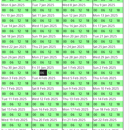
Mon 6 Jan 2025
Tue 7 Jan 2025
Wed 8 Jan 2025
Thu 9 Jan 2025
00
06
12
18
00
06
12
18
00
06
12
18
00
06
12
18
Fri 10 Jan 2025
Sat 11 Jan 2025
Sun 12 Jan 2025
Mon 13 Jan 2025
00
06
12
18
00
06
12
18
00
06
12
18
00
06
12
18
Tue 14 Jan 2025
Wed 15 Jan 2025
Thu 16 Jan 2025
Fri 17 Jan 2025
00
06
12
18
00
06
12
18
00
06
12
18
00
06
12
18
Sat 18 Jan 2025
Sun 19 Jan 2025
Mon 20 Jan 2025
Tue 21 Jan 2025
00
06
12
18
00
06
12
18
00
06
12
18
00
06
12
18
Wed 22 Jan 2025
Thu 23 Jan 2025
Fri 24 Jan 2025
Sat 25 Jan 2025
00
06
12
18
00
06
12
18
00
06
12
18
00
06
12
18
Sun 26 Jan 2025
Mon 27 Jan 2025
Tue 28 Jan 2025
Wed 29 Jan 2025
00
06
12
18
00
06
12
18
00
06
12
18
00
06
12
18
Thu 30 Jan 2025
Fri 31 Jan 2025
Sat 1 Feb 2025
Sun 2 Feb 2025
00
06
12
18
00
06
12
18
00
06
12
18
00
06
12
18
Mon 3 Feb 2025
Tue 4 Feb 2025
Wed 5 Feb 2025
Thu 6 Feb 2025
00
06
12
18
00
06
12
18
00
06
12
18
00
06
12
18
Fri 7 Feb 2025
Sat 8 Feb 2025
Sun 9 Feb 2025
Mon 10 Feb 2025
00
06
12
18
00
06
12
18
00
06
12
18
00
06
12
18
Tue 11 Feb 2025
Wed 12 Feb 2025
Thu 13 Feb 2025
Fri 14 Feb 2025
00
06
12
18
00
06
12
18
00
06
12
18
00
06
12
18
Sat 15 Feb 2025
Sun 16 Feb 2025
Mon 17 Feb 2025
Tue 18 Feb 2025
00
06
12
18
00
06
12
18
00
06
12
18
00
06
12
18
Wed 19 Feb 2025
Thu 20 Feb 2025
Fri 21 Feb 2025
Sat 22 Feb 2025
00
06
12
18
00
06
12
18
00
06
12
18
00
06
12
18