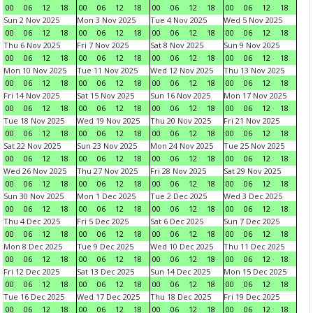
00
06
12
18
00
06
12
18
00
06
12
18
00
06
12
18
Sun 2 Nov 2025
Mon 3 Nov 2025
Tue 4 Nov 2025
Wed 5 Nov 2025
00
06
12
18
00
06
12
18
00
06
12
18
00
06
12
18
Thu 6 Nov 2025
Fri 7 Nov 2025
Sat 8 Nov 2025
Sun 9 Nov 2025
00
06
12
18
00
06
12
18
00
06
12
18
00
06
12
18
Mon 10 Nov 2025
Tue 11 Nov 2025
Wed 12 Nov 2025
Thu 13 Nov 2025
00
06
12
18
00
06
12
18
00
06
12
18
00
06
12
18
Fri 14 Nov 2025
Sat 15 Nov 2025
Sun 16 Nov 2025
Mon 17 Nov 2025
00
06
12
18
00
06
12
18
00
06
12
18
00
06
12
18
Tue 18 Nov 2025
Wed 19 Nov 2025
Thu 20 Nov 2025
Fri 21 Nov 2025
00
06
12
18
00
06
12
18
00
06
12
18
00
06
12
18
Sat 22 Nov 2025
Sun 23 Nov 2025
Mon 24 Nov 2025
Tue 25 Nov 2025
00
06
12
18
00
06
12
18
00
06
12
18
00
06
12
18
Wed 26 Nov 2025
Thu 27 Nov 2025
Fri 28 Nov 2025
Sat 29 Nov 2025
00
06
12
18
00
06
12
18
00
06
12
18
00
06
12
18
Sun 30 Nov 2025
Mon 1 Dec 2025
Tue 2 Dec 2025
Wed 3 Dec 2025
00
06
12
18
00
06
12
18
00
06
12
18
00
06
12
18
Thu 4 Dec 2025
Fri 5 Dec 2025
Sat 6 Dec 2025
Sun 7 Dec 2025
00
06
12
18
00
06
12
18
00
06
12
18
00
06
12
18
Mon 8 Dec 2025
Tue 9 Dec 2025
Wed 10 Dec 2025
Thu 11 Dec 2025
00
06
12
18
00
06
12
18
00
06
12
18
00
06
12
18
Fri 12 Dec 2025
Sat 13 Dec 2025
Sun 14 Dec 2025
Mon 15 Dec 2025
00
06
12
18
00
06
12
18
00
06
12
18
00
06
12
18
Tue 16 Dec 2025
Wed 17 Dec 2025
Thu 18 Dec 2025
Fri 19 Dec 2025
00
06
12
18
00
06
12
18
00
06
12
18
00
06
12
18