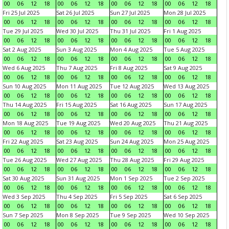
00
06
12
18
00
06
12
18
00
06
12
18
00
06
12
18
Fri 25 Jul 2025
Sat 26 Jul 2025
Sun 27 Jul 2025
Mon 28 Jul 2025
00
06
12
18
00
06
12
18
00
06
12
18
00
06
12
18
Tue 29 Jul 2025
Wed 30 Jul 2025
Thu 31 Jul 2025
Fri 1 Aug 2025
00
06
12
18
00
06
12
18
00
06
12
18
00
06
12
18
Sat 2 Aug 2025
Sun 3 Aug 2025
Mon 4 Aug 2025
Tue 5 Aug 2025
00
06
12
18
00
06
12
18
00
06
12
18
00
06
12
18
Wed 6 Aug 2025
Thu 7 Aug 2025
Fri 8 Aug 2025
Sat 9 Aug 2025
00
06
12
18
00
06
12
18
00
06
12
18
00
06
12
18
Sun 10 Aug 2025
Mon 11 Aug 2025
Tue 12 Aug 2025
Wed 13 Aug 2025
00
06
12
18
00
06
12
18
00
06
12
18
00
06
12
18
Thu 14 Aug 2025
Fri 15 Aug 2025
Sat 16 Aug 2025
Sun 17 Aug 2025
00
06
12
18
00
06
12
18
00
06
12
18
00
06
12
18
Mon 18 Aug 2025
Tue 19 Aug 2025
Wed 20 Aug 2025
Thu 21 Aug 2025
00
06
12
18
00
06
12
18
00
06
12
18
00
06
12
18
Fri 22 Aug 2025
Sat 23 Aug 2025
Sun 24 Aug 2025
Mon 25 Aug 2025
00
06
12
18
00
06
12
18
00
06
12
18
00
06
12
18
Tue 26 Aug 2025
Wed 27 Aug 2025
Thu 28 Aug 2025
Fri 29 Aug 2025
00
06
12
18
00
06
12
18
00
06
12
18
00
06
12
18
Sat 30 Aug 2025
Sun 31 Aug 2025
Mon 1 Sep 2025
Tue 2 Sep 2025
00
06
12
18
00
06
12
18
00
06
12
18
00
06
12
18
Wed 3 Sep 2025
Thu 4 Sep 2025
Fri 5 Sep 2025
Sat 6 Sep 2025
00
06
12
18
00
06
12
18
00
06
12
18
00
06
12
18
Sun 7 Sep 2025
Mon 8 Sep 2025
Tue 9 Sep 2025
Wed 10 Sep 2025
00
06
12
18
00
06
12
18
00
06
12
18
00
06
12
18