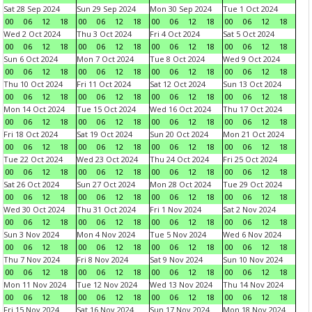
Sat 28 Sep 2024
Sun 29 Sep 2024
Mon 30 Sep 2024
Tue 1 Oct 2024
00
06
12
18
00
06
12
18
00
06
12
18
00
06
12
18
Wed 2 Oct 2024
Thu 3 Oct 2024
Fri 4 Oct 2024
Sat 5 Oct 2024
00
06
12
18
00
06
12
18
00
06
12
18
00
06
12
18
Sun 6 Oct 2024
Mon 7 Oct 2024
Tue 8 Oct 2024
Wed 9 Oct 2024
00
06
12
18
00
06
12
18
00
06
12
18
00
06
12
18
Thu 10 Oct 2024
Fri 11 Oct 2024
Sat 12 Oct 2024
Sun 13 Oct 2024
00
06
12
18
00
06
12
18
00
06
12
18
00
06
12
18
Mon 14 Oct 2024
Tue 15 Oct 2024
Wed 16 Oct 2024
Thu 17 Oct 2024
00
06
12
18
00
06
12
18
00
06
12
18
00
06
12
18
Fri 18 Oct 2024
Sat 19 Oct 2024
Sun 20 Oct 2024
Mon 21 Oct 2024
00
06
12
18
00
06
12
18
00
06
12
18
00
06
12
18
Tue 22 Oct 2024
Wed 23 Oct 2024
Thu 24 Oct 2024
Fri 25 Oct 2024
00
06
12
18
00
06
12
18
00
06
12
18
00
06
12
18
Sat 26 Oct 2024
Sun 27 Oct 2024
Mon 28 Oct 2024
Tue 29 Oct 2024
00
06
12
18
00
06
12
18
00
06
12
18
00
06
12
18
Wed 30 Oct 2024
Thu 31 Oct 2024
Fri 1 Nov 2024
Sat 2 Nov 2024
00
06
12
18
00
06
12
18
00
06
12
18
00
06
12
18
Sun 3 Nov 2024
Mon 4 Nov 2024
Tue 5 Nov 2024
Wed 6 Nov 2024
00
06
12
18
00
06
12
18
00
06
12
18
00
06
12
18
Thu 7 Nov 2024
Fri 8 Nov 2024
Sat 9 Nov 2024
Sun 10 Nov 2024
00
06
12
18
00
06
12
18
00
06
12
18
00
06
12
18
Mon 11 Nov 2024
Tue 12 Nov 2024
Wed 13 Nov 2024
Thu 14 Nov 2024
00
06
12
18
00
06
12
18
00
06
12
18
00
06
12
18
Fri 15 Nov 2024
Sat 16 Nov 2024
Sun 17 Nov 2024
Mon 18 Nov 2024