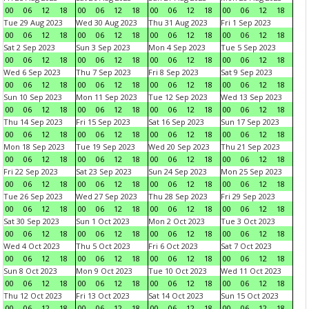
00
06
12
18
00
06
12
18
00
06
12
18
00
06
12
18
Tue 29 Aug 2023
Wed 30 Aug 2023
Thu 31 Aug 2023
Fri 1 Sep 2023
00
06
12
18
00
06
12
18
00
06
12
18
00
06
12
18
Sat 2 Sep 2023
Sun 3 Sep 2023
Mon 4 Sep 2023
Tue 5 Sep 2023
00
06
12
18
00
06
12
18
00
06
12
18
00
06
12
18
Wed 6 Sep 2023
Thu 7 Sep 2023
Fri 8 Sep 2023
Sat 9 Sep 2023
00
06
12
18
00
06
12
18
00
06
12
18
00
06
12
18
Sun 10 Sep 2023
Mon 11 Sep 2023
Tue 12 Sep 2023
Wed 13 Sep 2023
00
06
12
18
00
06
12
18
00
06
12
18
00
06
12
18
Thu 14 Sep 2023
Fri 15 Sep 2023
Sat 16 Sep 2023
Sun 17 Sep 2023
00
06
12
18
00
06
12
18
00
06
12
18
00
06
12
18
Mon 18 Sep 2023
Tue 19 Sep 2023
Wed 20 Sep 2023
Thu 21 Sep 2023
00
06
12
18
00
06
12
18
00
06
12
18
00
06
12
18
Fri 22 Sep 2023
Sat 23 Sep 2023
Sun 24 Sep 2023
Mon 25 Sep 2023
00
06
12
18
00
06
12
18
00
06
12
18
00
06
12
18
Tue 26 Sep 2023
Wed 27 Sep 2023
Thu 28 Sep 2023
Fri 29 Sep 2023
00
06
12
18
00
06
12
18
00
06
12
18
00
06
12
18
Sat 30 Sep 2023
Sun 1 Oct 2023
Mon 2 Oct 2023
Tue 3 Oct 2023
00
06
12
18
00
06
12
18
00
06
12
18
00
06
12
18
Wed 4 Oct 2023
Thu 5 Oct 2023
Fri 6 Oct 2023
Sat 7 Oct 2023
00
06
12
18
00
06
12
18
00
06
12
18
00
06
12
18
Sun 8 Oct 2023
Mon 9 Oct 2023
Tue 10 Oct 2023
Wed 11 Oct 2023
00
06
12
18
00
06
12
18
00
06
12
18
00
06
12
18
Thu 12 Oct 2023
Fri 13 Oct 2023
Sat 14 Oct 2023
Sun 15 Oct 2023
00
06
12
18
00
06
12
18
00
06
12
18
00
06
12
18