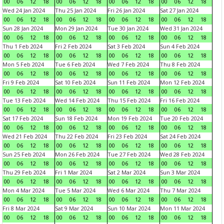
00
06
12
18
00
06
12
18
00
06
12
18
00
06
12
18
Wed 24 Jan 2024
Thu 25 Jan 2024
Fri 26 Jan 2024
Sat 27 Jan 2024
00
06
12
18
00
06
12
18
00
06
12
18
00
06
12
18
Sun 28 Jan 2024
Mon 29 Jan 2024
Tue 30 Jan 2024
Wed 31 Jan 2024
00
06
12
18
00
06
12
18
00
06
12
18
00
06
12
18
Thu 1 Feb 2024
Fri 2 Feb 2024
Sat 3 Feb 2024
Sun 4 Feb 2024
00
06
12
18
00
06
12
18
00
06
12
18
00
06
12
18
Mon 5 Feb 2024
Tue 6 Feb 2024
Wed 7 Feb 2024
Thu 8 Feb 2024
00
06
12
18
00
06
12
18
00
06
12
18
00
06
12
18
Fri 9 Feb 2024
Sat 10 Feb 2024
Sun 11 Feb 2024
Mon 12 Feb 2024
00
06
12
18
00
06
12
18
00
06
12
18
00
06
12
18
Tue 13 Feb 2024
Wed 14 Feb 2024
Thu 15 Feb 2024
Fri 16 Feb 2024
00
06
12
18
00
06
12
18
00
06
12
18
00
06
12
18
Sat 17 Feb 2024
Sun 18 Feb 2024
Mon 19 Feb 2024
Tue 20 Feb 2024
00
06
12
18
00
06
12
18
00
06
12
18
00
06
12
18
Wed 21 Feb 2024
Thu 22 Feb 2024
Fri 23 Feb 2024
Sat 24 Feb 2024
00
06
12
18
00
06
12
18
00
06
12
18
00
06
12
18
Sun 25 Feb 2024
Mon 26 Feb 2024
Tue 27 Feb 2024
Wed 28 Feb 2024
00
06
12
18
00
06
12
18
00
06
12
18
00
06
12
18
Thu 29 Feb 2024
Fri 1 Mar 2024
Sat 2 Mar 2024
Sun 3 Mar 2024
00
06
12
18
00
06
12
18
00
06
12
18
00
06
12
18
Mon 4 Mar 2024
Tue 5 Mar 2024
Wed 6 Mar 2024
Thu 7 Mar 2024
00
06
12
18
00
06
12
18
00
06
12
18
00
06
12
18
Fri 8 Mar 2024
Sat 9 Mar 2024
Sun 10 Mar 2024
Mon 11 Mar 2024
00
06
12
18
00
06
12
18
00
06
12
18
00
06
12
18