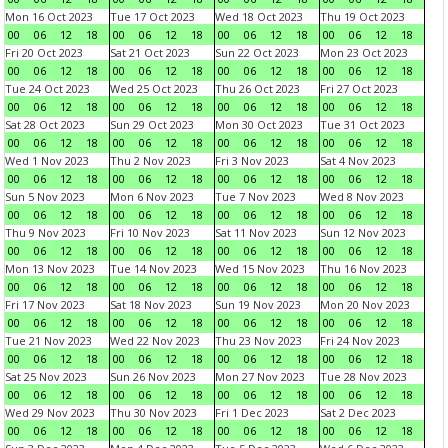
Mon 16 Oct 2023
Tue 17 Oct 2023
Wed 18 Oct 2023
Thu 19 Oct 2023
00
06
12
18
00
06
12
18
00
06
12
18
00
06
12
18
Fri 20 Oct 2023
Sat 21 Oct 2023
Sun 22 Oct 2023
Mon 23 Oct 2023
00
06
12
18
00
06
12
18
00
06
12
18
00
06
12
18
Tue 24 Oct 2023
Wed 25 Oct 2023
Thu 26 Oct 2023
Fri 27 Oct 2023
00
06
12
18
00
06
12
18
00
06
12
18
00
06
12
18
Sat 28 Oct 2023
Sun 29 Oct 2023
Mon 30 Oct 2023
Tue 31 Oct 2023
00
06
12
18
00
06
12
18
00
06
12
18
00
06
12
18
Wed 1 Nov 2023
Thu 2 Nov 2023
Fri 3 Nov 2023
Sat 4 Nov 2023
00
06
12
18
00
06
12
18
00
06
12
18
00
06
12
18
Sun 5 Nov 2023
Mon 6 Nov 2023
Tue 7 Nov 2023
Wed 8 Nov 2023
00
06
12
18
00
06
12
18
00
06
12
18
00
06
12
18
Thu 9 Nov 2023
Fri 10 Nov 2023
Sat 11 Nov 2023
Sun 12 Nov 2023
00
06
12
18
00
06
12
18
00
06
12
18
00
06
12
18
Mon 13 Nov 2023
Tue 14 Nov 2023
Wed 15 Nov 2023
Thu 16 Nov 2023
00
06
12
18
00
06
12
18
00
06
12
18
00
06
12
18
Fri 17 Nov 2023
Sat 18 Nov 2023
Sun 19 Nov 2023
Mon 20 Nov 2023
00
06
12
18
00
06
12
18
00
06
12
18
00
06
12
18
Tue 21 Nov 2023
Wed 22 Nov 2023
Thu 23 Nov 2023
Fri 24 Nov 2023
00
06
12
18
00
06
12
18
00
06
12
18
00
06
12
18
Sat 25 Nov 2023
Sun 26 Nov 2023
Mon 27 Nov 2023
Tue 28 Nov 2023
00
06
12
18
00
06
12
18
00
06
12
18
00
06
12
18
Wed 29 Nov 2023
Thu 30 Nov 2023
Fri 1 Dec 2023
Sat 2 Dec 2023
00
06
12
18
00
06
12
18
00
06
12
18
00
06
12
18