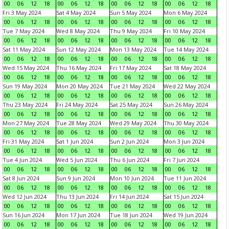
00
06
12
18
00
06
12
18
00
06
12
18
00
06
12
18
Fri 3 May 2024
Sat 4 May 2024
Sun 5 May 2024
Mon 6 May 2024
00
06
12
18
00
06
12
18
00
06
12
18
00
06
12
18
Tue 7 May 2024
Wed 8 May 2024
Thu 9 May 2024
Fri 10 May 2024
00
06
12
18
00
06
12
18
00
06
12
18
00
06
12
18
Sat 11 May 2024
Sun 12 May 2024
Mon 13 May 2024
Tue 14 May 2024
00
06
12
18
00
06
12
18
00
06
12
18
00
06
12
18
Wed 15 May 2024
Thu 16 May 2024
Fri 17 May 2024
Sat 18 May 2024
00
06
12
18
00
06
12
18
00
06
12
18
00
06
12
18
Sun 19 May 2024
Mon 20 May 2024
Tue 21 May 2024
Wed 22 May 2024
00
06
12
18
00
06
12
18
00
06
12
18
00
06
12
18
Thu 23 May 2024
Fri 24 May 2024
Sat 25 May 2024
Sun 26 May 2024
00
06
12
18
00
06
12
18
00
06
12
18
00
06
12
18
Mon 27 May 2024
Tue 28 May 2024
Wed 29 May 2024
Thu 30 May 2024
00
06
12
18
00
06
12
18
00
06
12
18
00
06
12
18
Fri 31 May 2024
Sat 1 Jun 2024
Sun 2 Jun 2024
Mon 3 Jun 2024
00
06
12
18
00
06
12
18
00
06
12
18
00
06
12
18
Tue 4 Jun 2024
Wed 5 Jun 2024
Thu 6 Jun 2024
Fri 7 Jun 2024
00
06
12
18
00
06
12
18
00
06
12
18
00
06
12
18
Sat 8 Jun 2024
Sun 9 Jun 2024
Mon 10 Jun 2024
Tue 11 Jun 2024
00
06
12
18
00
06
12
18
00
06
12
18
00
06
12
18
Wed 12 Jun 2024
Thu 13 Jun 2024
Fri 14 Jun 2024
Sat 15 Jun 2024
00
06
12
18
00
06
12
18
00
06
12
18
00
06
12
18
Sun 16 Jun 2024
Mon 17 Jun 2024
Tue 18 Jun 2024
Wed 19 Jun 2024
00
06
12
18
00
06
12
18
00
06
12
18
00
06
12
18