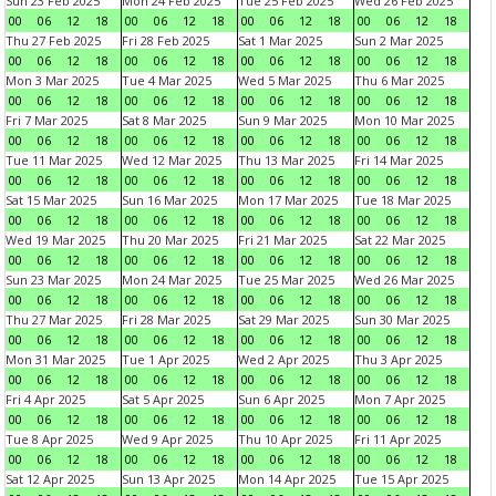
Sun 23 Feb 2025
Mon 24 Feb 2025
Tue 25 Feb 2025
Wed 26 Feb 2025
00
06
12
18
00
06
12
18
00
06
12
18
00
06
12
18
Thu 27 Feb 2025
Fri 28 Feb 2025
Sat 1 Mar 2025
Sun 2 Mar 2025
00
06
12
18
00
06
12
18
00
06
12
18
00
06
12
18
Mon 3 Mar 2025
Tue 4 Mar 2025
Wed 5 Mar 2025
Thu 6 Mar 2025
00
06
12
18
00
06
12
18
00
06
12
18
00
06
12
18
Fri 7 Mar 2025
Sat 8 Mar 2025
Sun 9 Mar 2025
Mon 10 Mar 2025
00
06
12
18
00
06
12
18
00
06
12
18
00
06
12
18
Tue 11 Mar 2025
Wed 12 Mar 2025
Thu 13 Mar 2025
Fri 14 Mar 2025
00
06
12
18
00
06
12
18
00
06
12
18
00
06
12
18
Sat 15 Mar 2025
Sun 16 Mar 2025
Mon 17 Mar 2025
Tue 18 Mar 2025
00
06
12
18
00
06
12
18
00
06
12
18
00
06
12
18
Wed 19 Mar 2025
Thu 20 Mar 2025
Fri 21 Mar 2025
Sat 22 Mar 2025
00
06
12
18
00
06
12
18
00
06
12
18
00
06
12
18
Sun 23 Mar 2025
Mon 24 Mar 2025
Tue 25 Mar 2025
Wed 26 Mar 2025
00
06
12
18
00
06
12
18
00
06
12
18
00
06
12
18
Thu 27 Mar 2025
Fri 28 Mar 2025
Sat 29 Mar 2025
Sun 30 Mar 2025
00
06
12
18
00
06
12
18
00
06
12
18
00
06
12
18
Mon 31 Mar 2025
Tue 1 Apr 2025
Wed 2 Apr 2025
Thu 3 Apr 2025
00
06
12
18
00
06
12
18
00
06
12
18
00
06
12
18
Fri 4 Apr 2025
Sat 5 Apr 2025
Sun 6 Apr 2025
Mon 7 Apr 2025
00
06
12
18
00
06
12
18
00
06
12
18
00
06
12
18
Tue 8 Apr 2025
Wed 9 Apr 2025
Thu 10 Apr 2025
Fri 11 Apr 2025
00
06
12
18
00
06
12
18
00
06
12
18
00
06
12
18
Sat 12 Apr 2025
Sun 13 Apr 2025
Mon 14 Apr 2025
Tue 15 Apr 2025