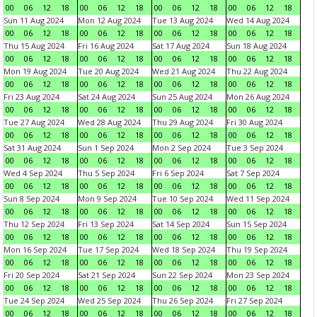
00
06
12
18
00
06
12
18
00
06
12
18
00
06
12
18
Sun 11 Aug 2024
Mon 12 Aug 2024
Tue 13 Aug 2024
Wed 14 Aug 2024
00
06
12
18
00
06
12
18
00
06
12
18
00
06
12
18
Thu 15 Aug 2024
Fri 16 Aug 2024
Sat 17 Aug 2024
Sun 18 Aug 2024
00
06
12
18
00
06
12
18
00
06
12
18
00
06
12
18
Mon 19 Aug 2024
Tue 20 Aug 2024
Wed 21 Aug 2024
Thu 22 Aug 2024
00
06
12
18
00
06
12
18
00
06
12
18
00
06
12
18
Fri 23 Aug 2024
Sat 24 Aug 2024
Sun 25 Aug 2024
Mon 26 Aug 2024
00
06
12
18
00
06
12
18
00
06
12
18
00
06
12
18
Tue 27 Aug 2024
Wed 28 Aug 2024
Thu 29 Aug 2024
Fri 30 Aug 2024
00
06
12
18
00
06
12
18
00
06
12
18
00
06
12
18
Sat 31 Aug 2024
Sun 1 Sep 2024
Mon 2 Sep 2024
Tue 3 Sep 2024
00
06
12
18
00
06
12
18
00
06
12
18
00
06
12
18
Wed 4 Sep 2024
Thu 5 Sep 2024
Fri 6 Sep 2024
Sat 7 Sep 2024
00
06
12
18
00
06
12
18
00
06
12
18
00
06
12
18
Sun 8 Sep 2024
Mon 9 Sep 2024
Tue 10 Sep 2024
Wed 11 Sep 2024
00
06
12
18
00
06
12
18
00
06
12
18
00
06
12
18
Thu 12 Sep 2024
Fri 13 Sep 2024
Sat 14 Sep 2024
Sun 15 Sep 2024
00
06
12
18
00
06
12
18
00
06
12
18
00
06
12
18
Mon 16 Sep 2024
Tue 17 Sep 2024
Wed 18 Sep 2024
Thu 19 Sep 2024
00
06
12
18
00
06
12
18
00
06
12
18
00
06
12
18
Fri 20 Sep 2024
Sat 21 Sep 2024
Sun 22 Sep 2024
Mon 23 Sep 2024
00
06
12
18
00
06
12
18
00
06
12
18
00
06
12
18
Tue 24 Sep 2024
Wed 25 Sep 2024
Thu 26 Sep 2024
Fri 27 Sep 2024
00
06
12
18
00
06
12
18
00
06
12
18
00
06
12
18