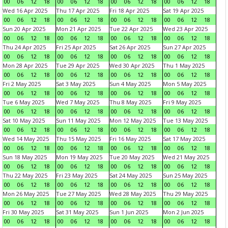
00
06
12
18
00
06
12
18
00
06
12
18
00
06
12
18
Wed 16 Apr 2025
Thu 17 Apr 2025
Fri 18 Apr 2025
Sat 19 Apr 2025
00
06
12
18
00
06
12
18
00
06
12
18
00
06
12
18
Sun 20 Apr 2025
Mon 21 Apr 2025
Tue 22 Apr 2025
Wed 23 Apr 2025
00
06
12
18
00
06
12
18
00
06
12
18
00
06
12
18
Thu 24 Apr 2025
Fri 25 Apr 2025
Sat 26 Apr 2025
Sun 27 Apr 2025
00
06
12
18
00
06
12
18
00
06
12
18
00
06
12
18
Mon 28 Apr 2025
Tue 29 Apr 2025
Wed 30 Apr 2025
Thu 1 May 2025
00
06
12
18
00
06
12
18
00
06
12
18
00
06
12
18
Fri 2 May 2025
Sat 3 May 2025
Sun 4 May 2025
Mon 5 May 2025
00
06
12
18
00
06
12
18
00
06
12
18
00
06
12
18
Tue 6 May 2025
Wed 7 May 2025
Thu 8 May 2025
Fri 9 May 2025
00
06
12
18
00
06
12
18
00
06
12
18
00
06
12
18
Sat 10 May 2025
Sun 11 May 2025
Mon 12 May 2025
Tue 13 May 2025
00
06
12
18
00
06
12
18
00
06
12
18
00
06
12
18
Wed 14 May 2025
Thu 15 May 2025
Fri 16 May 2025
Sat 17 May 2025
00
06
12
18
00
06
12
18
00
06
12
18
00
06
12
18
Sun 18 May 2025
Mon 19 May 2025
Tue 20 May 2025
Wed 21 May 2025
00
06
12
18
00
06
12
18
00
06
12
18
00
06
12
18
Thu 22 May 2025
Fri 23 May 2025
Sat 24 May 2025
Sun 25 May 2025
00
06
12
18
00
06
12
18
00
06
12
18
00
06
12
18
Mon 26 May 2025
Tue 27 May 2025
Wed 28 May 2025
Thu 29 May 2025
00
06
12
18
00
06
12
18
00
06
12
18
00
06
12
18
Fri 30 May 2025
Sat 31 May 2025
Sun 1 Jun 2025
Mon 2 Jun 2025
00
06
12
18
00
06
12
18
00
06
12
18
00
06
12
18