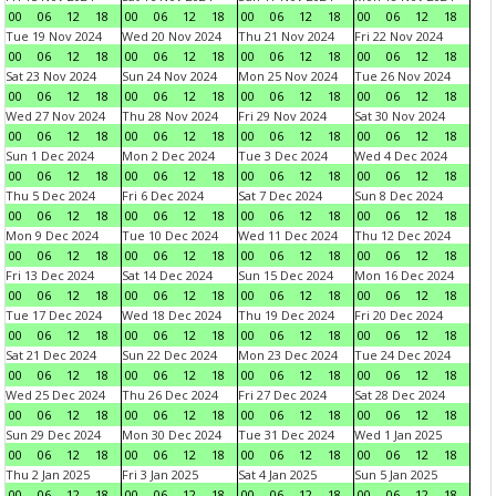
00
06
12
18
00
06
12
18
00
06
12
18
00
06
12
18
Tue 19 Nov 2024
Wed 20 Nov 2024
Thu 21 Nov 2024
Fri 22 Nov 2024
00
06
12
18
00
06
12
18
00
06
12
18
00
06
12
18
Sat 23 Nov 2024
Sun 24 Nov 2024
Mon 25 Nov 2024
Tue 26 Nov 2024
00
06
12
18
00
06
12
18
00
06
12
18
00
06
12
18
Wed 27 Nov 2024
Thu 28 Nov 2024
Fri 29 Nov 2024
Sat 30 Nov 2024
00
06
12
18
00
06
12
18
00
06
12
18
00
06
12
18
Sun 1 Dec 2024
Mon 2 Dec 2024
Tue 3 Dec 2024
Wed 4 Dec 2024
00
06
12
18
00
06
12
18
00
06
12
18
00
06
12
18
Thu 5 Dec 2024
Fri 6 Dec 2024
Sat 7 Dec 2024
Sun 8 Dec 2024
00
06
12
18
00
06
12
18
00
06
12
18
00
06
12
18
Mon 9 Dec 2024
Tue 10 Dec 2024
Wed 11 Dec 2024
Thu 12 Dec 2024
00
06
12
18
00
06
12
18
00
06
12
18
00
06
12
18
Fri 13 Dec 2024
Sat 14 Dec 2024
Sun 15 Dec 2024
Mon 16 Dec 2024
00
06
12
18
00
06
12
18
00
06
12
18
00
06
12
18
Tue 17 Dec 2024
Wed 18 Dec 2024
Thu 19 Dec 2024
Fri 20 Dec 2024
00
06
12
18
00
06
12
18
00
06
12
18
00
06
12
18
Sat 21 Dec 2024
Sun 22 Dec 2024
Mon 23 Dec 2024
Tue 24 Dec 2024
00
06
12
18
00
06
12
18
00
06
12
18
00
06
12
18
Wed 25 Dec 2024
Thu 26 Dec 2024
Fri 27 Dec 2024
Sat 28 Dec 2024
00
06
12
18
00
06
12
18
00
06
12
18
00
06
12
18
Sun 29 Dec 2024
Mon 30 Dec 2024
Tue 31 Dec 2024
Wed 1 Jan 2025
00
06
12
18
00
06
12
18
00
06
12
18
00
06
12
18
Thu 2 Jan 2025
Fri 3 Jan 2025
Sat 4 Jan 2025
Sun 5 Jan 2025
00
06
12
18
00
06
12
18
00
06
12
18
00
06
12
18