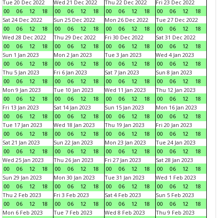
Tue 20 Dec 2022
Wed 21 Dec 2022
Thu 22 Dec 2022
Fri 23 Dec 2022
00
06
12
18
00
06
12
18
00
06
12
18
00
06
12
18
Sat 24 Dec 2022
Sun 25 Dec 2022
Mon 26 Dec 2022
Tue 27 Dec 2022
00
06
12
18
00
06
12
18
00
06
12
18
00
06
12
18
Wed 28 Dec 2022
Thu 29 Dec 2022
Fri 30 Dec 2022
Sat 31 Dec 2022
00
06
12
18
00
06
12
18
00
06
12
18
00
06
12
18
Sun 1 Jan 2023
Mon 2 Jan 2023
Tue 3 Jan 2023
Wed 4 Jan 2023
00
06
12
18
00
06
12
18
00
06
12
18
00
06
12
18
Thu 5 Jan 2023
Fri 6 Jan 2023
Sat 7 Jan 2023
Sun 8 Jan 2023
00
06
12
18
00
06
12
18
00
06
12
18
00
06
12
18
Mon 9 Jan 2023
Tue 10 Jan 2023
Wed 11 Jan 2023
Thu 12 Jan 2023
00
06
12
18
00
06
12
18
00
06
12
18
00
06
12
18
Fri 13 Jan 2023
Sat 14 Jan 2023
Sun 15 Jan 2023
Mon 16 Jan 2023
00
06
12
18
00
06
12
18
00
06
12
18
00
06
12
18
Tue 17 Jan 2023
Wed 18 Jan 2023
Thu 19 Jan 2023
Fri 20 Jan 2023
00
06
12
18
00
06
12
18
00
06
12
18
00
06
12
18
Sat 21 Jan 2023
Sun 22 Jan 2023
Mon 23 Jan 2023
Tue 24 Jan 2023
00
06
12
18
00
06
12
18
00
06
12
18
00
06
12
18
Wed 25 Jan 2023
Thu 26 Jan 2023
Fri 27 Jan 2023
Sat 28 Jan 2023
00
06
12
18
00
06
12
18
00
06
12
18
00
06
12
18
Sun 29 Jan 2023
Mon 30 Jan 2023
Tue 31 Jan 2023
Wed 1 Feb 2023
00
06
12
18
00
06
12
18
00
06
12
18
00
06
12
18
Thu 2 Feb 2023
Fri 3 Feb 2023
Sat 4 Feb 2023
Sun 5 Feb 2023
00
06
12
18
00
06
12
18
00
06
12
18
00
06
12
18
Mon 6 Feb 2023
Tue 7 Feb 2023
Wed 8 Feb 2023
Thu 9 Feb 2023