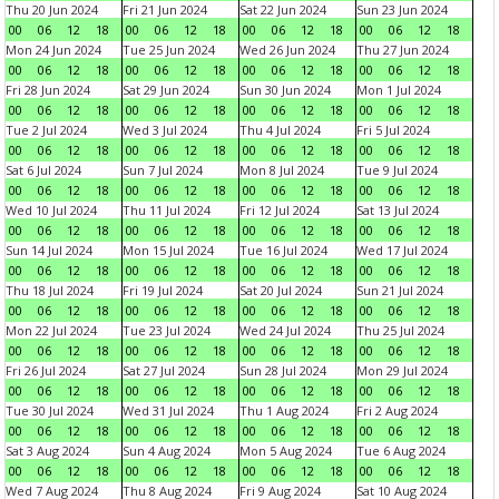
Thu 20 Jun 2024
Fri 21 Jun 2024
Sat 22 Jun 2024
Sun 23 Jun 2024
00
06
12
18
00
06
12
18
00
06
12
18
00
06
12
18
Mon 24 Jun 2024
Tue 25 Jun 2024
Wed 26 Jun 2024
Thu 27 Jun 2024
00
06
12
18
00
06
12
18
00
06
12
18
00
06
12
18
Fri 28 Jun 2024
Sat 29 Jun 2024
Sun 30 Jun 2024
Mon 1 Jul 2024
00
06
12
18
00
06
12
18
00
06
12
18
00
06
12
18
Tue 2 Jul 2024
Wed 3 Jul 2024
Thu 4 Jul 2024
Fri 5 Jul 2024
00
06
12
18
00
06
12
18
00
06
12
18
00
06
12
18
Sat 6 Jul 2024
Sun 7 Jul 2024
Mon 8 Jul 2024
Tue 9 Jul 2024
00
06
12
18
00
06
12
18
00
06
12
18
00
06
12
18
Wed 10 Jul 2024
Thu 11 Jul 2024
Fri 12 Jul 2024
Sat 13 Jul 2024
00
06
12
18
00
06
12
18
00
06
12
18
00
06
12
18
Sun 14 Jul 2024
Mon 15 Jul 2024
Tue 16 Jul 2024
Wed 17 Jul 2024
00
06
12
18
00
06
12
18
00
06
12
18
00
06
12
18
Thu 18 Jul 2024
Fri 19 Jul 2024
Sat 20 Jul 2024
Sun 21 Jul 2024
00
06
12
18
00
06
12
18
00
06
12
18
00
06
12
18
Mon 22 Jul 2024
Tue 23 Jul 2024
Wed 24 Jul 2024
Thu 25 Jul 2024
00
06
12
18
00
06
12
18
00
06
12
18
00
06
12
18
Fri 26 Jul 2024
Sat 27 Jul 2024
Sun 28 Jul 2024
Mon 29 Jul 2024
00
06
12
18
00
06
12
18
00
06
12
18
00
06
12
18
Tue 30 Jul 2024
Wed 31 Jul 2024
Thu 1 Aug 2024
Fri 2 Aug 2024
00
06
12
18
00
06
12
18
00
06
12
18
00
06
12
18
Sat 3 Aug 2024
Sun 4 Aug 2024
Mon 5 Aug 2024
Tue 6 Aug 2024
00
06
12
18
00
06
12
18
00
06
12
18
00
06
12
18
Wed 7 Aug 2024
Thu 8 Aug 2024
Fri 9 Aug 2024
Sat 10 Aug 2024