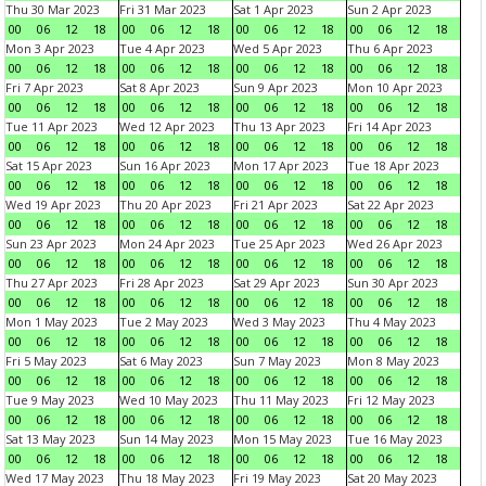
Thu 30 Mar 2023
Fri 31 Mar 2023
Sat 1 Apr 2023
Sun 2 Apr 2023
00
06
12
18
00
06
12
18
00
06
12
18
00
06
12
18
Mon 3 Apr 2023
Tue 4 Apr 2023
Wed 5 Apr 2023
Thu 6 Apr 2023
00
06
12
18
00
06
12
18
00
06
12
18
00
06
12
18
Fri 7 Apr 2023
Sat 8 Apr 2023
Sun 9 Apr 2023
Mon 10 Apr 2023
00
06
12
18
00
06
12
18
00
06
12
18
00
06
12
18
Tue 11 Apr 2023
Wed 12 Apr 2023
Thu 13 Apr 2023
Fri 14 Apr 2023
00
06
12
18
00
06
12
18
00
06
12
18
00
06
12
18
Sat 15 Apr 2023
Sun 16 Apr 2023
Mon 17 Apr 2023
Tue 18 Apr 2023
00
06
12
18
00
06
12
18
00
06
12
18
00
06
12
18
Wed 19 Apr 2023
Thu 20 Apr 2023
Fri 21 Apr 2023
Sat 22 Apr 2023
00
06
12
18
00
06
12
18
00
06
12
18
00
06
12
18
Sun 23 Apr 2023
Mon 24 Apr 2023
Tue 25 Apr 2023
Wed 26 Apr 2023
00
06
12
18
00
06
12
18
00
06
12
18
00
06
12
18
Thu 27 Apr 2023
Fri 28 Apr 2023
Sat 29 Apr 2023
Sun 30 Apr 2023
00
06
12
18
00
06
12
18
00
06
12
18
00
06
12
18
Mon 1 May 2023
Tue 2 May 2023
Wed 3 May 2023
Thu 4 May 2023
00
06
12
18
00
06
12
18
00
06
12
18
00
06
12
18
Fri 5 May 2023
Sat 6 May 2023
Sun 7 May 2023
Mon 8 May 2023
00
06
12
18
00
06
12
18
00
06
12
18
00
06
12
18
Tue 9 May 2023
Wed 10 May 2023
Thu 11 May 2023
Fri 12 May 2023
00
06
12
18
00
06
12
18
00
06
12
18
00
06
12
18
Sat 13 May 2023
Sun 14 May 2023
Mon 15 May 2023
Tue 16 May 2023
00
06
12
18
00
06
12
18
00
06
12
18
00
06
12
18
Wed 17 May 2023
Thu 18 May 2023
Fri 19 May 2023
Sat 20 May 2023