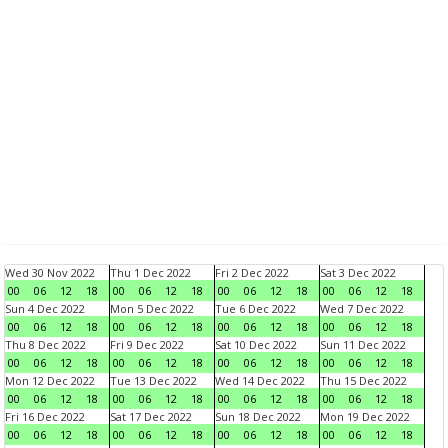
Wed 30 Nov 2022
Thu 1 Dec 2022
Fri 2 Dec 2022
Sat 3 Dec 2022
00
06
12
18
00
06
12
18
00
06
12
18
00
06
12
18
Sun 4 Dec 2022
Mon 5 Dec 2022
Tue 6 Dec 2022
Wed 7 Dec 2022
00
06
12
18
00
06
12
18
00
06
12
18
00
06
12
18
Thu 8 Dec 2022
Fri 9 Dec 2022
Sat 10 Dec 2022
Sun 11 Dec 2022
00
06
12
18
00
06
12
18
00
06
12
18
00
06
12
18
Mon 12 Dec 2022
Tue 13 Dec 2022
Wed 14 Dec 2022
Thu 15 Dec 2022
00
06
12
18
00
06
12
18
00
06
12
18
00
06
12
18
Fri 16 Dec 2022
Sat 17 Dec 2022
Sun 18 Dec 2022
Mon 19 Dec 2022
00
06
12
18
00
06
12
18
00
06
12
18
00
06
12
18