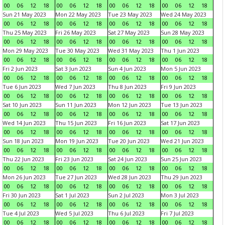
00
06
12
18
00
06
12
18
00
06
12
18
00
06
12
18
Sun 21 May 2023
Mon 22 May 2023
Tue 23 May 2023
Wed 24 May 2023
00
06
12
18
00
06
12
18
00
06
12
18
00
06
12
18
Thu 25 May 2023
Fri 26 May 2023
Sat 27 May 2023
Sun 28 May 2023
00
06
12
18
00
06
12
18
00
06
12
18
00
06
12
18
Mon 29 May 2023
Tue 30 May 2023
Wed 31 May 2023
Thu 1 Jun 2023
00
06
12
18
00
06
12
18
00
06
12
18
00
06
12
18
Fri 2 Jun 2023
Sat 3 Jun 2023
Sun 4 Jun 2023
Mon 5 Jun 2023
00
06
12
18
00
06
12
18
00
06
12
18
00
06
12
18
Tue 6 Jun 2023
Wed 7 Jun 2023
Thu 8 Jun 2023
Fri 9 Jun 2023
00
06
12
18
00
06
12
18
00
06
12
18
00
06
12
18
Sat 10 Jun 2023
Sun 11 Jun 2023
Mon 12 Jun 2023
Tue 13 Jun 2023
00
06
12
18
00
06
12
18
00
06
12
18
00
06
12
18
Wed 14 Jun 2023
Thu 15 Jun 2023
Fri 16 Jun 2023
Sat 17 Jun 2023
00
06
12
18
00
06
12
18
00
06
12
18
00
06
12
18
Sun 18 Jun 2023
Mon 19 Jun 2023
Tue 20 Jun 2023
Wed 21 Jun 2023
00
06
12
18
00
06
12
18
00
06
12
18
00
06
12
18
Thu 22 Jun 2023
Fri 23 Jun 2023
Sat 24 Jun 2023
Sun 25 Jun 2023
00
06
12
18
00
06
12
18
00
06
12
18
00
06
12
18
Mon 26 Jun 2023
Tue 27 Jun 2023
Wed 28 Jun 2023
Thu 29 Jun 2023
00
06
12
18
00
06
12
18
00
06
12
18
00
06
12
18
Fri 30 Jun 2023
Sat 1 Jul 2023
Sun 2 Jul 2023
Mon 3 Jul 2023
00
06
12
18
00
06
12
18
00
06
12
18
00
06
12
18
Tue 4 Jul 2023
Wed 5 Jul 2023
Thu 6 Jul 2023
Fri 7 Jul 2023
00
06
12
18
00
06
12
18
00
06
12
18
00
06
12
18