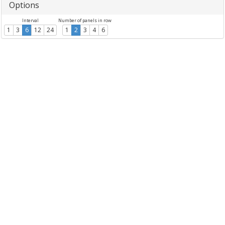
Options
Interval
Number of panels in row
1
3
6
12
24
1
2
3
4
6