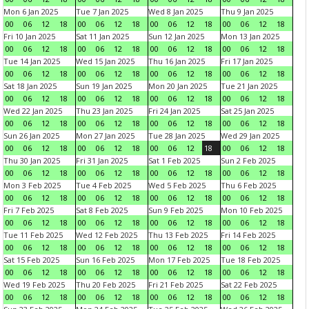
Mon 6 Jan 2025
Tue 7 Jan 2025
Wed 8 Jan 2025
Thu 9 Jan 2025
00
06
12
18
00
06
12
18
00
06
12
18
00
06
12
18
Fri 10 Jan 2025
Sat 11 Jan 2025
Sun 12 Jan 2025
Mon 13 Jan 2025
00
06
12
18
00
06
12
18
00
06
12
18
00
06
12
18
Tue 14 Jan 2025
Wed 15 Jan 2025
Thu 16 Jan 2025
Fri 17 Jan 2025
00
06
12
18
00
06
12
18
00
06
12
18
00
06
12
18
Sat 18 Jan 2025
Sun 19 Jan 2025
Mon 20 Jan 2025
Tue 21 Jan 2025
00
06
12
18
00
06
12
18
00
06
12
18
00
06
12
18
Wed 22 Jan 2025
Thu 23 Jan 2025
Fri 24 Jan 2025
Sat 25 Jan 2025
00
06
12
18
00
06
12
18
00
06
12
18
00
06
12
18
Sun 26 Jan 2025
Mon 27 Jan 2025
Tue 28 Jan 2025
Wed 29 Jan 2025
00
06
12
18
00
06
12
18
00
06
12
18
00
06
12
18
Thu 30 Jan 2025
Fri 31 Jan 2025
Sat 1 Feb 2025
Sun 2 Feb 2025
00
06
12
18
00
06
12
18
00
06
12
18
00
06
12
18
Mon 3 Feb 2025
Tue 4 Feb 2025
Wed 5 Feb 2025
Thu 6 Feb 2025
00
06
12
18
00
06
12
18
00
06
12
18
00
06
12
18
Fri 7 Feb 2025
Sat 8 Feb 2025
Sun 9 Feb 2025
Mon 10 Feb 2025
00
06
12
18
00
06
12
18
00
06
12
18
00
06
12
18
Tue 11 Feb 2025
Wed 12 Feb 2025
Thu 13 Feb 2025
Fri 14 Feb 2025
00
06
12
18
00
06
12
18
00
06
12
18
00
06
12
18
Sat 15 Feb 2025
Sun 16 Feb 2025
Mon 17 Feb 2025
Tue 18 Feb 2025
00
06
12
18
00
06
12
18
00
06
12
18
00
06
12
18
Wed 19 Feb 2025
Thu 20 Feb 2025
Fri 21 Feb 2025
Sat 22 Feb 2025
00
06
12
18
00
06
12
18
00
06
12
18
00
06
12
18