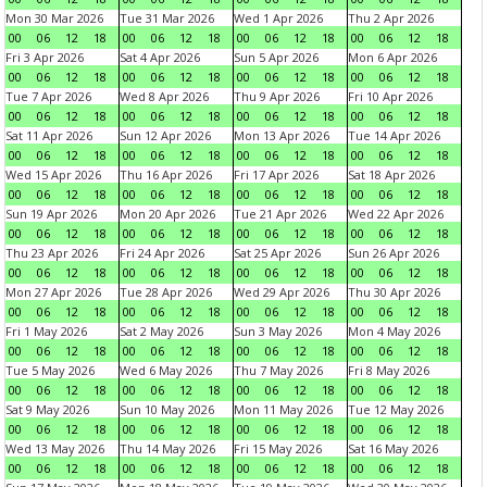
Mon 30 Mar 2026
Tue 31 Mar 2026
Wed 1 Apr 2026
Thu 2 Apr 2026
00
06
12
18
00
06
12
18
00
06
12
18
00
06
12
18
Fri 3 Apr 2026
Sat 4 Apr 2026
Sun 5 Apr 2026
Mon 6 Apr 2026
00
06
12
18
00
06
12
18
00
06
12
18
00
06
12
18
Tue 7 Apr 2026
Wed 8 Apr 2026
Thu 9 Apr 2026
Fri 10 Apr 2026
00
06
12
18
00
06
12
18
00
06
12
18
00
06
12
18
Sat 11 Apr 2026
Sun 12 Apr 2026
Mon 13 Apr 2026
Tue 14 Apr 2026
00
06
12
18
00
06
12
18
00
06
12
18
00
06
12
18
Wed 15 Apr 2026
Thu 16 Apr 2026
Fri 17 Apr 2026
Sat 18 Apr 2026
00
06
12
18
00
06
12
18
00
06
12
18
00
06
12
18
Sun 19 Apr 2026
Mon 20 Apr 2026
Tue 21 Apr 2026
Wed 22 Apr 2026
00
06
12
18
00
06
12
18
00
06
12
18
00
06
12
18
Thu 23 Apr 2026
Fri 24 Apr 2026
Sat 25 Apr 2026
Sun 26 Apr 2026
00
06
12
18
00
06
12
18
00
06
12
18
00
06
12
18
Mon 27 Apr 2026
Tue 28 Apr 2026
Wed 29 Apr 2026
Thu 30 Apr 2026
00
06
12
18
00
06
12
18
00
06
12
18
00
06
12
18
Fri 1 May 2026
Sat 2 May 2026
Sun 3 May 2026
Mon 4 May 2026
00
06
12
18
00
06
12
18
00
06
12
18
00
06
12
18
Tue 5 May 2026
Wed 6 May 2026
Thu 7 May 2026
Fri 8 May 2026
00
06
12
18
00
06
12
18
00
06
12
18
00
06
12
18
Sat 9 May 2026
Sun 10 May 2026
Mon 11 May 2026
Tue 12 May 2026
00
06
12
18
00
06
12
18
00
06
12
18
00
06
12
18
Wed 13 May 2026
Thu 14 May 2026
Fri 15 May 2026
Sat 16 May 2026
00
06
12
18
00
06
12
18
00
06
12
18
00
06
12
18