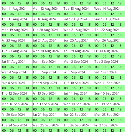
00
06
12
18
00
06
12
18
00
06
12
18
00
06
12
18
Sun 11 Aug 2024
Mon 12 Aug 2024
Tue 13 Aug 2024
Wed 14 Aug 2024
00
06
12
18
00
06
12
18
00
06
12
18
00
06
12
18
Thu 15 Aug 2024
Fri 16 Aug 2024
Sat 17 Aug 2024
Sun 18 Aug 2024
00
06
12
18
00
06
12
18
00
06
12
18
00
06
12
18
Mon 19 Aug 2024
Tue 20 Aug 2024
Wed 21 Aug 2024
Thu 22 Aug 2024
00
06
12
18
00
06
12
18
00
06
12
18
00
06
12
18
Fri 23 Aug 2024
Sat 24 Aug 2024
Sun 25 Aug 2024
Mon 26 Aug 2024
00
06
12
18
00
06
12
18
00
06
12
18
00
06
12
18
Tue 27 Aug 2024
Wed 28 Aug 2024
Thu 29 Aug 2024
Fri 30 Aug 2024
00
06
12
18
00
06
12
18
00
06
12
18
00
06
12
18
Sat 31 Aug 2024
Sun 1 Sep 2024
Mon 2 Sep 2024
Tue 3 Sep 2024
00
06
12
18
00
06
12
18
00
06
12
18
00
06
12
18
Wed 4 Sep 2024
Thu 5 Sep 2024
Fri 6 Sep 2024
Sat 7 Sep 2024
00
06
12
18
00
06
12
18
00
06
12
18
00
06
12
18
Sun 8 Sep 2024
Mon 9 Sep 2024
Tue 10 Sep 2024
Wed 11 Sep 2024
00
06
12
18
00
06
12
18
00
06
12
18
00
06
12
18
Thu 12 Sep 2024
Fri 13 Sep 2024
Sat 14 Sep 2024
Sun 15 Sep 2024
00
06
12
18
00
06
12
18
00
06
12
18
00
06
12
18
Mon 16 Sep 2024
Tue 17 Sep 2024
Wed 18 Sep 2024
Thu 19 Sep 2024
00
06
12
18
00
06
12
18
00
06
12
18
00
06
12
18
Fri 20 Sep 2024
Sat 21 Sep 2024
Sun 22 Sep 2024
Mon 23 Sep 2024
00
06
12
18
00
06
12
18
00
06
12
18
00
06
12
18
Tue 24 Sep 2024
Wed 25 Sep 2024
Thu 26 Sep 2024
Fri 27 Sep 2024
00
06
12
18
00
06
12
18
00
06
12
18
00
06
12
18