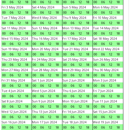
00
06
12
18
00
06
12
18
00
06
12
18
00
06
12
18
Fri 3 May 2024
Sat 4 May 2024
Sun 5 May 2024
Mon 6 May 2024
00
06
12
18
00
06
12
18
00
06
12
18
00
06
12
18
Tue 7 May 2024
Wed 8 May 2024
Thu 9 May 2024
Fri 10 May 2024
00
06
12
18
00
06
12
18
00
06
12
18
00
06
12
18
Sat 11 May 2024
Sun 12 May 2024
Mon 13 May 2024
Tue 14 May 2024
00
06
12
18
00
06
12
18
00
06
12
18
00
06
12
18
Wed 15 May 2024
Thu 16 May 2024
Fri 17 May 2024
Sat 18 May 2024
00
06
12
18
00
06
12
18
00
06
12
18
00
06
12
18
Sun 19 May 2024
Mon 20 May 2024
Tue 21 May 2024
Wed 22 May 2024
00
06
12
18
00
06
12
18
00
06
12
18
00
06
12
18
Thu 23 May 2024
Fri 24 May 2024
Sat 25 May 2024
Sun 26 May 2024
00
06
12
18
00
06
12
18
00
06
12
18
00
06
12
18
Mon 27 May 2024
Tue 28 May 2024
Wed 29 May 2024
Thu 30 May 2024
00
06
12
18
00
06
12
18
00
06
12
18
00
06
12
18
Fri 31 May 2024
Sat 1 Jun 2024
Sun 2 Jun 2024
Mon 3 Jun 2024
00
06
12
18
00
06
12
18
00
06
12
18
00
06
12
18
Tue 4 Jun 2024
Wed 5 Jun 2024
Thu 6 Jun 2024
Fri 7 Jun 2024
00
06
12
18
00
06
12
18
00
06
12
18
00
06
12
18
Sat 8 Jun 2024
Sun 9 Jun 2024
Mon 10 Jun 2024
Tue 11 Jun 2024
00
06
12
18
00
06
12
18
00
06
12
18
00
06
12
18
Wed 12 Jun 2024
Thu 13 Jun 2024
Fri 14 Jun 2024
Sat 15 Jun 2024
00
06
12
18
00
06
12
18
00
06
12
18
00
06
12
18
Sun 16 Jun 2024
Mon 17 Jun 2024
Tue 18 Jun 2024
Wed 19 Jun 2024
00
06
12
18
00
06
12
18
00
06
12
18
00
06
12
18