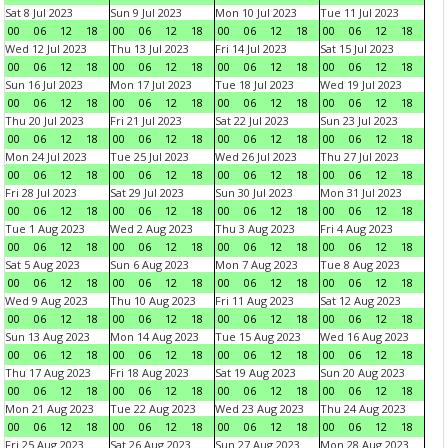
Sat 8 Jul 2023
Sun 9 Jul 2023
Mon 10 Jul 2023
Tue 11 Jul 2023
00
06
12
18
00
06
12
18
00
06
12
18
00
06
12
18
Wed 12 Jul 2023
Thu 13 Jul 2023
Fri 14 Jul 2023
Sat 15 Jul 2023
00
06
12
18
00
06
12
18
00
06
12
18
00
06
12
18
Sun 16 Jul 2023
Mon 17 Jul 2023
Tue 18 Jul 2023
Wed 19 Jul 2023
00
06
12
18
00
06
12
18
00
06
12
18
00
06
12
18
Thu 20 Jul 2023
Fri 21 Jul 2023
Sat 22 Jul 2023
Sun 23 Jul 2023
00
06
12
18
00
06
12
18
00
06
12
18
00
06
12
18
Mon 24 Jul 2023
Tue 25 Jul 2023
Wed 26 Jul 2023
Thu 27 Jul 2023
00
06
12
18
00
06
12
18
00
06
12
18
00
06
12
18
Fri 28 Jul 2023
Sat 29 Jul 2023
Sun 30 Jul 2023
Mon 31 Jul 2023
00
06
12
18
00
06
12
18
00
06
12
18
00
06
12
18
Tue 1 Aug 2023
Wed 2 Aug 2023
Thu 3 Aug 2023
Fri 4 Aug 2023
00
06
12
18
00
06
12
18
00
06
12
18
00
06
12
18
Sat 5 Aug 2023
Sun 6 Aug 2023
Mon 7 Aug 2023
Tue 8 Aug 2023
00
06
12
18
00
06
12
18
00
06
12
18
00
06
12
18
Wed 9 Aug 2023
Thu 10 Aug 2023
Fri 11 Aug 2023
Sat 12 Aug 2023
00
06
12
18
00
06
12
18
00
06
12
18
00
06
12
18
Sun 13 Aug 2023
Mon 14 Aug 2023
Tue 15 Aug 2023
Wed 16 Aug 2023
00
06
12
18
00
06
12
18
00
06
12
18
00
06
12
18
Thu 17 Aug 2023
Fri 18 Aug 2023
Sat 19 Aug 2023
Sun 20 Aug 2023
00
06
12
18
00
06
12
18
00
06
12
18
00
06
12
18
Mon 21 Aug 2023
Tue 22 Aug 2023
Wed 23 Aug 2023
Thu 24 Aug 2023
00
06
12
18
00
06
12
18
00
06
12
18
00
06
12
18
Fri 25 Aug 2023
Sat 26 Aug 2023
Sun 27 Aug 2023
Mon 28 Aug 2023