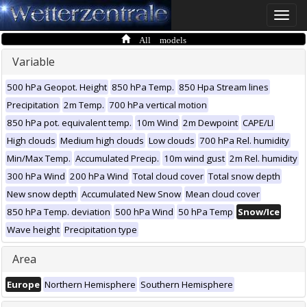
Toggle
naviga
All models
Variable
500 hPa Geopot. Height
850 hPa Temp.
850 Hpa Stream lines
Precipitation
2m Temp.
700 hPa vertical motion
850 hPa pot. equivalent temp.
10m Wind
2m Dewpoint
CAPE/LI
High clouds
Medium high clouds
Low clouds
700 hPa Rel. humidity
Min/Max Temp.
Accumulated Precip.
10m wind gust
2m Rel. humidity
300 hPa Wind
200 hPa Wind
Total cloud cover
Total snow depth
New snow depth
Accumulated New Snow
Mean cloud cover
850 hPa Temp. deviation
500 hPa Wind
50 hPa Temp
Snow/Ice
Wave height
Precipitation type
Area
Europe
Northern Hemisphere
Southern Hemisphere