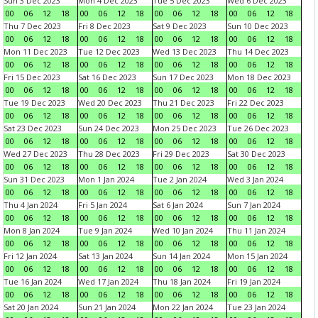
Sun 3 Dec 2023
Mon 4 Dec 2023
Tue 5 Dec 2023
Wed 6 Dec 2023
00
06
12
18
00
06
12
18
00
06
12
18
00
06
12
18
Thu 7 Dec 2023
Fri 8 Dec 2023
Sat 9 Dec 2023
Sun 10 Dec 2023
00
06
12
18
00
06
12
18
00
06
12
18
00
06
12
18
Mon 11 Dec 2023
Tue 12 Dec 2023
Wed 13 Dec 2023
Thu 14 Dec 2023
00
06
12
18
00
06
12
18
00
06
12
18
00
06
12
18
Fri 15 Dec 2023
Sat 16 Dec 2023
Sun 17 Dec 2023
Mon 18 Dec 2023
00
06
12
18
00
06
12
18
00
06
12
18
00
06
12
18
Tue 19 Dec 2023
Wed 20 Dec 2023
Thu 21 Dec 2023
Fri 22 Dec 2023
00
06
12
18
00
06
12
18
00
06
12
18
00
06
12
18
Sat 23 Dec 2023
Sun 24 Dec 2023
Mon 25 Dec 2023
Tue 26 Dec 2023
00
06
12
18
00
06
12
18
00
06
12
18
00
06
12
18
Wed 27 Dec 2023
Thu 28 Dec 2023
Fri 29 Dec 2023
Sat 30 Dec 2023
00
06
12
18
00
06
12
18
00
06
12
18
00
06
12
18
Sun 31 Dec 2023
Mon 1 Jan 2024
Tue 2 Jan 2024
Wed 3 Jan 2024
00
06
12
18
00
06
12
18
00
06
12
18
00
06
12
18
Thu 4 Jan 2024
Fri 5 Jan 2024
Sat 6 Jan 2024
Sun 7 Jan 2024
00
06
12
18
00
06
12
18
00
06
12
18
00
06
12
18
Mon 8 Jan 2024
Tue 9 Jan 2024
Wed 10 Jan 2024
Thu 11 Jan 2024
00
06
12
18
00
06
12
18
00
06
12
18
00
06
12
18
Fri 12 Jan 2024
Sat 13 Jan 2024
Sun 14 Jan 2024
Mon 15 Jan 2024
00
06
12
18
00
06
12
18
00
06
12
18
00
06
12
18
Tue 16 Jan 2024
Wed 17 Jan 2024
Thu 18 Jan 2024
Fri 19 Jan 2024
00
06
12
18
00
06
12
18
00
06
12
18
00
06
12
18
Sat 20 Jan 2024
Sun 21 Jan 2024
Mon 22 Jan 2024
Tue 23 Jan 2024