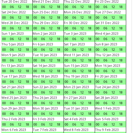
Tue 20 Dec 2022
Wed 21 Dec 2022
Thu 22 Dec 2022
Fri 23 Dec 2022
00
06
12
18
00
06
12
18
00
06
12
18
00
06
12
18
Sat 24 Dec 2022
Sun 25 Dec 2022
Mon 26 Dec 2022
Tue 27 Dec 2022
00
06
12
18
00
06
12
18
00
06
12
18
00
06
12
18
Wed 28 Dec 2022
Thu 29 Dec 2022
Fri 30 Dec 2022
Sat 31 Dec 2022
00
06
12
18
00
06
12
18
00
06
12
18
00
06
12
18
Sun 1 Jan 2023
Mon 2 Jan 2023
Tue 3 Jan 2023
Wed 4 Jan 2023
00
06
12
18
00
06
12
18
00
06
12
18
00
06
12
18
Thu 5 Jan 2023
Fri 6 Jan 2023
Sat 7 Jan 2023
Sun 8 Jan 2023
00
06
12
18
00
06
12
18
00
06
12
18
00
06
12
18
Mon 9 Jan 2023
Tue 10 Jan 2023
Wed 11 Jan 2023
Thu 12 Jan 2023
00
06
12
18
00
06
12
18
00
06
12
18
00
06
12
18
Fri 13 Jan 2023
Sat 14 Jan 2023
Sun 15 Jan 2023
Mon 16 Jan 2023
00
06
12
18
00
06
12
18
00
06
12
18
00
06
12
18
Tue 17 Jan 2023
Wed 18 Jan 2023
Thu 19 Jan 2023
Fri 20 Jan 2023
00
06
12
18
00
06
12
18
00
06
12
18
00
06
12
18
Sat 21 Jan 2023
Sun 22 Jan 2023
Mon 23 Jan 2023
Tue 24 Jan 2023
00
06
12
18
00
06
12
18
00
06
12
18
00
06
12
18
Wed 25 Jan 2023
Thu 26 Jan 2023
Fri 27 Jan 2023
Sat 28 Jan 2023
00
06
12
18
00
06
12
18
00
06
12
18
00
06
12
18
Sun 29 Jan 2023
Mon 30 Jan 2023
Tue 31 Jan 2023
Wed 1 Feb 2023
00
06
12
18
00
06
12
18
00
06
12
18
00
06
12
18
Thu 2 Feb 2023
Fri 3 Feb 2023
Sat 4 Feb 2023
Sun 5 Feb 2023
00
06
12
18
00
06
12
18
00
06
12
18
00
06
12
18
Mon 6 Feb 2023
Tue 7 Feb 2023
Wed 8 Feb 2023
Thu 9 Feb 2023