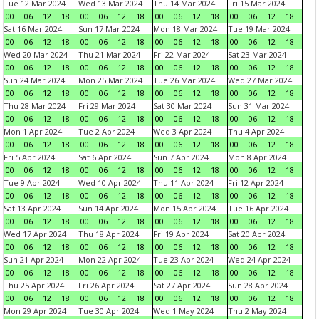
Tue 12 Mar 2024
Wed 13 Mar 2024
Thu 14 Mar 2024
Fri 15 Mar 2024
00
06
12
18
00
06
12
18
00
06
12
18
00
06
12
18
Sat 16 Mar 2024
Sun 17 Mar 2024
Mon 18 Mar 2024
Tue 19 Mar 2024
00
06
12
18
00
06
12
18
00
06
12
18
00
06
12
18
Wed 20 Mar 2024
Thu 21 Mar 2024
Fri 22 Mar 2024
Sat 23 Mar 2024
00
06
12
18
00
06
12
18
00
06
12
18
00
06
12
18
Sun 24 Mar 2024
Mon 25 Mar 2024
Tue 26 Mar 2024
Wed 27 Mar 2024
00
06
12
18
00
06
12
18
00
06
12
18
00
06
12
18
Thu 28 Mar 2024
Fri 29 Mar 2024
Sat 30 Mar 2024
Sun 31 Mar 2024
00
06
12
18
00
06
12
18
00
06
12
18
00
06
12
18
Mon 1 Apr 2024
Tue 2 Apr 2024
Wed 3 Apr 2024
Thu 4 Apr 2024
00
06
12
18
00
06
12
18
00
06
12
18
00
06
12
18
Fri 5 Apr 2024
Sat 6 Apr 2024
Sun 7 Apr 2024
Mon 8 Apr 2024
00
06
12
18
00
06
12
18
00
06
12
18
00
06
12
18
Tue 9 Apr 2024
Wed 10 Apr 2024
Thu 11 Apr 2024
Fri 12 Apr 2024
00
06
12
18
00
06
12
18
00
06
12
18
00
06
12
18
Sat 13 Apr 2024
Sun 14 Apr 2024
Mon 15 Apr 2024
Tue 16 Apr 2024
00
06
12
18
00
06
12
18
00
06
12
18
00
06
12
18
Wed 17 Apr 2024
Thu 18 Apr 2024
Fri 19 Apr 2024
Sat 20 Apr 2024
00
06
12
18
00
06
12
18
00
06
12
18
00
06
12
18
Sun 21 Apr 2024
Mon 22 Apr 2024
Tue 23 Apr 2024
Wed 24 Apr 2024
00
06
12
18
00
06
12
18
00
06
12
18
00
06
12
18
Thu 25 Apr 2024
Fri 26 Apr 2024
Sat 27 Apr 2024
Sun 28 Apr 2024
00
06
12
18
00
06
12
18
00
06
12
18
00
06
12
18
Mon 29 Apr 2024
Tue 30 Apr 2024
Wed 1 May 2024
Thu 2 May 2024