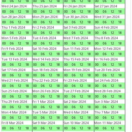
00
06
12
18
00
06
12
18
00
06
12
18
00
06
12
18
Wed 24 Jan 2024
Thu 25 Jan 2024
Fri 26 Jan 2024
Sat 27 Jan 2024
00
06
12
18
00
06
12
18
00
06
12
18
00
06
12
18
Sun 28 Jan 2024
Mon 29 Jan 2024
Tue 30 Jan 2024
Wed 31 Jan 2024
00
06
12
18
00
06
12
18
00
06
12
18
00
06
12
18
Thu 1 Feb 2024
Fri 2 Feb 2024
Sat 3 Feb 2024
Sun 4 Feb 2024
00
06
12
18
00
06
12
18
00
06
12
18
00
06
12
18
Mon 5 Feb 2024
Tue 6 Feb 2024
Wed 7 Feb 2024
Thu 8 Feb 2024
00
06
12
18
00
06
12
18
00
06
12
18
00
06
12
18
Fri 9 Feb 2024
Sat 10 Feb 2024
Sun 11 Feb 2024
Mon 12 Feb 2024
00
06
12
18
00
06
12
18
00
06
12
18
00
06
12
18
Tue 13 Feb 2024
Wed 14 Feb 2024
Thu 15 Feb 2024
Fri 16 Feb 2024
00
06
12
18
00
06
12
18
00
06
12
18
00
06
12
18
Sat 17 Feb 2024
Sun 18 Feb 2024
Mon 19 Feb 2024
Tue 20 Feb 2024
00
06
12
18
00
06
12
18
00
06
12
18
00
06
12
18
Wed 21 Feb 2024
Thu 22 Feb 2024
Fri 23 Feb 2024
Sat 24 Feb 2024
00
06
12
18
00
06
12
18
00
06
12
18
00
06
12
18
Sun 25 Feb 2024
Mon 26 Feb 2024
Tue 27 Feb 2024
Wed 28 Feb 2024
00
06
12
18
00
06
12
18
00
06
12
18
00
06
12
18
Thu 29 Feb 2024
Fri 1 Mar 2024
Sat 2 Mar 2024
Sun 3 Mar 2024
00
06
12
18
00
06
12
18
00
06
12
18
00
06
12
18
Mon 4 Mar 2024
Tue 5 Mar 2024
Wed 6 Mar 2024
Thu 7 Mar 2024
00
06
12
18
00
06
12
18
00
06
12
18
00
06
12
18
Fri 8 Mar 2024
Sat 9 Mar 2024
Sun 10 Mar 2024
Mon 11 Mar 2024
00
06
12
18
00
06
12
18
00
06
12
18
00
06
12
18