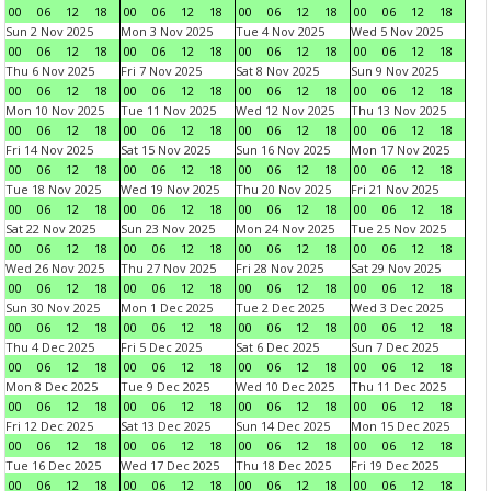
00
06
12
18
00
06
12
18
00
06
12
18
00
06
12
18
Sun 2 Nov 2025
Mon 3 Nov 2025
Tue 4 Nov 2025
Wed 5 Nov 2025
00
06
12
18
00
06
12
18
00
06
12
18
00
06
12
18
Thu 6 Nov 2025
Fri 7 Nov 2025
Sat 8 Nov 2025
Sun 9 Nov 2025
00
06
12
18
00
06
12
18
00
06
12
18
00
06
12
18
Mon 10 Nov 2025
Tue 11 Nov 2025
Wed 12 Nov 2025
Thu 13 Nov 2025
00
06
12
18
00
06
12
18
00
06
12
18
00
06
12
18
Fri 14 Nov 2025
Sat 15 Nov 2025
Sun 16 Nov 2025
Mon 17 Nov 2025
00
06
12
18
00
06
12
18
00
06
12
18
00
06
12
18
Tue 18 Nov 2025
Wed 19 Nov 2025
Thu 20 Nov 2025
Fri 21 Nov 2025
00
06
12
18
00
06
12
18
00
06
12
18
00
06
12
18
Sat 22 Nov 2025
Sun 23 Nov 2025
Mon 24 Nov 2025
Tue 25 Nov 2025
00
06
12
18
00
06
12
18
00
06
12
18
00
06
12
18
Wed 26 Nov 2025
Thu 27 Nov 2025
Fri 28 Nov 2025
Sat 29 Nov 2025
00
06
12
18
00
06
12
18
00
06
12
18
00
06
12
18
Sun 30 Nov 2025
Mon 1 Dec 2025
Tue 2 Dec 2025
Wed 3 Dec 2025
00
06
12
18
00
06
12
18
00
06
12
18
00
06
12
18
Thu 4 Dec 2025
Fri 5 Dec 2025
Sat 6 Dec 2025
Sun 7 Dec 2025
00
06
12
18
00
06
12
18
00
06
12
18
00
06
12
18
Mon 8 Dec 2025
Tue 9 Dec 2025
Wed 10 Dec 2025
Thu 11 Dec 2025
00
06
12
18
00
06
12
18
00
06
12
18
00
06
12
18
Fri 12 Dec 2025
Sat 13 Dec 2025
Sun 14 Dec 2025
Mon 15 Dec 2025
00
06
12
18
00
06
12
18
00
06
12
18
00
06
12
18
Tue 16 Dec 2025
Wed 17 Dec 2025
Thu 18 Dec 2025
Fri 19 Dec 2025
00
06
12
18
00
06
12
18
00
06
12
18
00
06
12
18