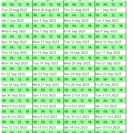
00
06
12
18
00
06
12
18
00
06
12
18
00
06
12
18
Tue 29 Aug 2023
Wed 30 Aug 2023
Thu 31 Aug 2023
Fri 1 Sep 2023
00
06
12
18
00
06
12
18
00
06
12
18
00
06
12
18
Sat 2 Sep 2023
Sun 3 Sep 2023
Mon 4 Sep 2023
Tue 5 Sep 2023
00
06
12
18
00
06
12
18
00
06
12
18
00
06
12
18
Wed 6 Sep 2023
Thu 7 Sep 2023
Fri 8 Sep 2023
Sat 9 Sep 2023
00
06
12
18
00
06
12
18
00
06
12
18
00
06
12
18
Sun 10 Sep 2023
Mon 11 Sep 2023
Tue 12 Sep 2023
Wed 13 Sep 2023
00
06
12
18
00
06
12
18
00
06
12
18
00
06
12
18
Thu 14 Sep 2023
Fri 15 Sep 2023
Sat 16 Sep 2023
Sun 17 Sep 2023
00
06
12
18
00
06
12
18
00
06
12
18
00
06
12
18
Mon 18 Sep 2023
Tue 19 Sep 2023
Wed 20 Sep 2023
Thu 21 Sep 2023
00
06
12
18
00
06
12
18
00
06
12
18
00
06
12
18
Fri 22 Sep 2023
Sat 23 Sep 2023
Sun 24 Sep 2023
Mon 25 Sep 2023
00
06
12
18
00
06
12
18
00
06
12
18
00
06
12
18
Tue 26 Sep 2023
Wed 27 Sep 2023
Thu 28 Sep 2023
Fri 29 Sep 2023
00
06
12
18
00
06
12
18
00
06
12
18
00
06
12
18
Sat 30 Sep 2023
Sun 1 Oct 2023
Mon 2 Oct 2023
Tue 3 Oct 2023
00
06
12
18
00
06
12
18
00
06
12
18
00
06
12
18
Wed 4 Oct 2023
Thu 5 Oct 2023
Fri 6 Oct 2023
Sat 7 Oct 2023
00
06
12
18
00
06
12
18
00
06
12
18
00
06
12
18
Sun 8 Oct 2023
Mon 9 Oct 2023
Tue 10 Oct 2023
Wed 11 Oct 2023
00
06
12
18
00
06
12
18
00
06
12
18
00
06
12
18
Thu 12 Oct 2023
Fri 13 Oct 2023
Sat 14 Oct 2023
Sun 15 Oct 2023
00
06
12
18
00
06
12
18
00
06
12
18
00
06
12
18