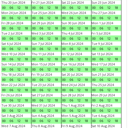
Thu 20 Jun 2024
Fri 21 Jun 2024
Sat 22 Jun 2024
Sun 23 Jun 2024
00
06
12
18
00
06
12
18
00
06
12
18
00
06
12
18
Mon 24 Jun 2024
Tue 25 Jun 2024
Wed 26 Jun 2024
Thu 27 Jun 2024
00
06
12
18
00
06
12
18
00
06
12
18
00
06
12
18
Fri 28 Jun 2024
Sat 29 Jun 2024
Sun 30 Jun 2024
Mon 1 Jul 2024
00
06
12
18
00
06
12
18
00
06
12
18
00
06
12
18
Tue 2 Jul 2024
Wed 3 Jul 2024
Thu 4 Jul 2024
Fri 5 Jul 2024
00
06
12
18
00
06
12
18
00
06
12
18
00
06
12
18
Sat 6 Jul 2024
Sun 7 Jul 2024
Mon 8 Jul 2024
Tue 9 Jul 2024
00
06
12
18
00
06
12
18
00
06
12
18
00
06
12
18
Wed 10 Jul 2024
Thu 11 Jul 2024
Fri 12 Jul 2024
Sat 13 Jul 2024
00
06
12
18
00
06
12
18
00
06
12
18
00
06
12
18
Sun 14 Jul 2024
Mon 15 Jul 2024
Tue 16 Jul 2024
Wed 17 Jul 2024
00
06
12
18
00
06
12
18
00
06
12
18
00
06
12
18
Thu 18 Jul 2024
Fri 19 Jul 2024
Sat 20 Jul 2024
Sun 21 Jul 2024
00
06
12
18
00
06
12
18
00
06
12
18
00
06
12
18
Mon 22 Jul 2024
Tue 23 Jul 2024
Wed 24 Jul 2024
Thu 25 Jul 2024
00
06
12
18
00
06
12
18
00
06
12
18
00
06
12
18
Fri 26 Jul 2024
Sat 27 Jul 2024
Sun 28 Jul 2024
Mon 29 Jul 2024
00
06
12
18
00
06
12
18
00
06
12
18
00
06
12
18
Tue 30 Jul 2024
Wed 31 Jul 2024
Thu 1 Aug 2024
Fri 2 Aug 2024
00
06
12
18
00
06
12
18
00
06
12
18
00
06
12
18
Sat 3 Aug 2024
Sun 4 Aug 2024
Mon 5 Aug 2024
Tue 6 Aug 2024
00
06
12
18
00
06
12
18
00
06
12
18
00
06
12
18
Wed 7 Aug 2024
Thu 8 Aug 2024
Fri 9 Aug 2024
Sat 10 Aug 2024