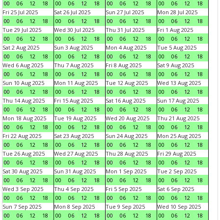
00
06
12
18
00
06
12
18
00
06
12
18
00
06
12
18
Fri 25 Jul 2025
Sat 26 Jul 2025
Sun 27 Jul 2025
Mon 28 Jul 2025
00
06
12
18
00
06
12
18
00
06
12
18
00
06
12
18
Tue 29 Jul 2025
Wed 30 Jul 2025
Thu 31 Jul 2025
Fri 1 Aug 2025
00
06
12
18
00
06
12
18
00
06
12
18
00
06
12
18
Sat 2 Aug 2025
Sun 3 Aug 2025
Mon 4 Aug 2025
Tue 5 Aug 2025
00
06
12
18
00
06
12
18
00
06
12
18
00
06
12
18
Wed 6 Aug 2025
Thu 7 Aug 2025
Fri 8 Aug 2025
Sat 9 Aug 2025
00
06
12
18
00
06
12
18
00
06
12
18
00
06
12
18
Sun 10 Aug 2025
Mon 11 Aug 2025
Tue 12 Aug 2025
Wed 13 Aug 2025
00
06
12
18
00
06
12
18
00
06
12
18
00
06
12
18
Thu 14 Aug 2025
Fri 15 Aug 2025
Sat 16 Aug 2025
Sun 17 Aug 2025
00
06
12
18
00
06
12
18
00
06
12
18
00
06
12
18
Mon 18 Aug 2025
Tue 19 Aug 2025
Wed 20 Aug 2025
Thu 21 Aug 2025
00
06
12
18
00
06
12
18
00
06
12
18
00
06
12
18
Fri 22 Aug 2025
Sat 23 Aug 2025
Sun 24 Aug 2025
Mon 25 Aug 2025
00
06
12
18
00
06
12
18
00
06
12
18
00
06
12
18
Tue 26 Aug 2025
Wed 27 Aug 2025
Thu 28 Aug 2025
Fri 29 Aug 2025
00
06
12
18
00
06
12
18
00
06
12
18
00
06
12
18
Sat 30 Aug 2025
Sun 31 Aug 2025
Mon 1 Sep 2025
Tue 2 Sep 2025
00
06
12
18
00
06
12
18
00
06
12
18
00
06
12
18
Wed 3 Sep 2025
Thu 4 Sep 2025
Fri 5 Sep 2025
Sat 6 Sep 2025
00
06
12
18
00
06
12
18
00
06
12
18
00
06
12
18
Sun 7 Sep 2025
Mon 8 Sep 2025
Tue 9 Sep 2025
Wed 10 Sep 2025
00
06
12
18
00
06
12
18
00
06
12
18
00
06
12
18