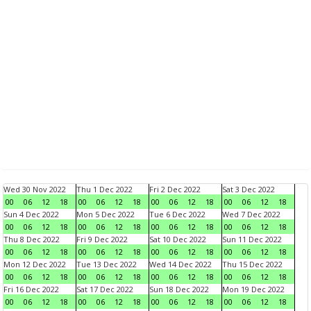
Wed 30 Nov 2022
Thu 1 Dec 2022
Fri 2 Dec 2022
Sat 3 Dec 2022
00
06
12
18
00
06
12
18
00
06
12
18
00
06
12
18
Sun 4 Dec 2022
Mon 5 Dec 2022
Tue 6 Dec 2022
Wed 7 Dec 2022
00
06
12
18
00
06
12
18
00
06
12
18
00
06
12
18
Thu 8 Dec 2022
Fri 9 Dec 2022
Sat 10 Dec 2022
Sun 11 Dec 2022
00
06
12
18
00
06
12
18
00
06
12
18
00
06
12
18
Mon 12 Dec 2022
Tue 13 Dec 2022
Wed 14 Dec 2022
Thu 15 Dec 2022
00
06
12
18
00
06
12
18
00
06
12
18
00
06
12
18
Fri 16 Dec 2022
Sat 17 Dec 2022
Sun 18 Dec 2022
Mon 19 Dec 2022
00
06
12
18
00
06
12
18
00
06
12
18
00
06
12
18