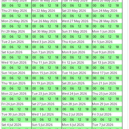
Sun 17 May 2026
Mon 18 May 2026
Tue 19 May 2026
Wed 20 May 2026
00
06
12
18
00
06
12
18
00
06
12
18
00
06
12
18
Thu 21 May 2026
Fri 22 May 2026
Sat 23 May 2026
Sun 24 May 2026
00
06
12
18
00
06
12
18
00
06
12
18
00
06
12
18
Mon 25 May 2026
Tue 26 May 2026
Wed 27 May 2026
Thu 28 May 2026
00
06
12
18
00
06
12
18
00
06
12
18
00
06
12
18
Fri 29 May 2026
Sat 30 May 2026
Sun 31 May 2026
Mon 1 Jun 2026
00
06
12
18
00
06
12
18
00
06
12
18
00
06
12
18
Tue 2 Jun 2026
Wed 3 Jun 2026
Thu 4 Jun 2026
Fri 5 Jun 2026
00
06
12
18
00
06
12
18
00
06
12
18
00
06
12
18
Sat 6 Jun 2026
Sun 7 Jun 2026
Mon 8 Jun 2026
Tue 9 Jun 2026
00
06
12
18
00
06
12
18
00
06
12
18
00
06
12
18
Wed 10 Jun 2026
Thu 11 Jun 2026
Fri 12 Jun 2026
Sat 13 Jun 2026
00
06
12
18
00
06
12
18
00
06
12
18
00
06
12
18
Sun 14 Jun 2026
Mon 15 Jun 2026
Tue 16 Jun 2026
Wed 17 Jun 2026
00
06
12
18
00
06
12
18
00
06
12
18
00
06
12
18
Thu 18 Jun 2026
Fri 19 Jun 2026
Sat 20 Jun 2026
Sun 21 Jun 2026
00
06
12
18
00
06
12
18
00
06
12
18
00
06
12
18
Mon 22 Jun 2026
Tue 23 Jun 2026
Wed 24 Jun 2026
Thu 25 Jun 2026
00
06
12
18
00
06
12
18
00
06
12
18
00
06
12
18
Fri 26 Jun 2026
Sat 27 Jun 2026
Sun 28 Jun 2026
Mon 29 Jun 2026
00
06
12
18
00
06
12
18
00
06
12
18
00
06
12
18
Tue 30 Jun 2026
Wed 1 Jul 2026
Thu 2 Jul 2026
Fri 3 Jul 2026
00
06
12
18
00
06
12
18
00
06
12
18
00
06
12
18
Sat 4 Jul 2026
Sun 5 Jul 2026
Mon 6 Jul 2026
Tue 7 Jul 2026