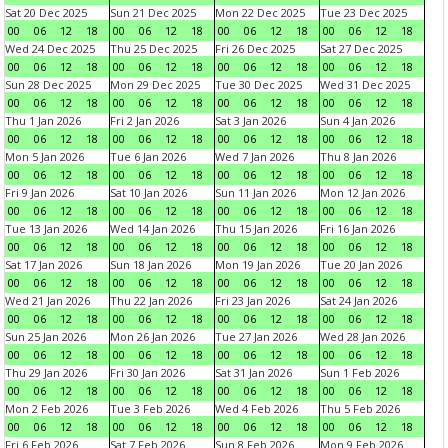
Sat 20 Dec 2025
Sun 21 Dec 2025
Mon 22 Dec 2025
Tue 23 Dec 2025
00
06
12
18
00
06
12
18
00
06
12
18
00
06
12
18
Wed 24 Dec 2025
Thu 25 Dec 2025
Fri 26 Dec 2025
Sat 27 Dec 2025
00
06
12
18
00
06
12
18
00
06
12
18
00
06
12
18
Sun 28 Dec 2025
Mon 29 Dec 2025
Tue 30 Dec 2025
Wed 31 Dec 2025
00
06
12
18
00
06
12
18
00
06
12
18
00
06
12
18
Thu 1 Jan 2026
Fri 2 Jan 2026
Sat 3 Jan 2026
Sun 4 Jan 2026
00
06
12
18
00
06
12
18
00
06
12
18
00
06
12
18
Mon 5 Jan 2026
Tue 6 Jan 2026
Wed 7 Jan 2026
Thu 8 Jan 2026
00
06
12
18
00
06
12
18
00
06
12
18
00
06
12
18
Fri 9 Jan 2026
Sat 10 Jan 2026
Sun 11 Jan 2026
Mon 12 Jan 2026
00
06
12
18
00
06
12
18
00
06
12
18
00
06
12
18
Tue 13 Jan 2026
Wed 14 Jan 2026
Thu 15 Jan 2026
Fri 16 Jan 2026
00
06
12
18
00
06
12
18
00
06
12
18
00
06
12
18
Sat 17 Jan 2026
Sun 18 Jan 2026
Mon 19 Jan 2026
Tue 20 Jan 2026
00
06
12
18
00
06
12
18
00
06
12
18
00
06
12
18
Wed 21 Jan 2026
Thu 22 Jan 2026
Fri 23 Jan 2026
Sat 24 Jan 2026
00
06
12
18
00
06
12
18
00
06
12
18
00
06
12
18
Sun 25 Jan 2026
Mon 26 Jan 2026
Tue 27 Jan 2026
Wed 28 Jan 2026
00
06
12
18
00
06
12
18
00
06
12
18
00
06
12
18
Thu 29 Jan 2026
Fri 30 Jan 2026
Sat 31 Jan 2026
Sun 1 Feb 2026
00
06
12
18
00
06
12
18
00
06
12
18
00
06
12
18
Mon 2 Feb 2026
Tue 3 Feb 2026
Wed 4 Feb 2026
Thu 5 Feb 2026
00
06
12
18
00
06
12
18
00
06
12
18
00
06
12
18
Fri 6 Feb 2026
Sat 7 Feb 2026
Sun 8 Feb 2026
Mon 9 Feb 2026