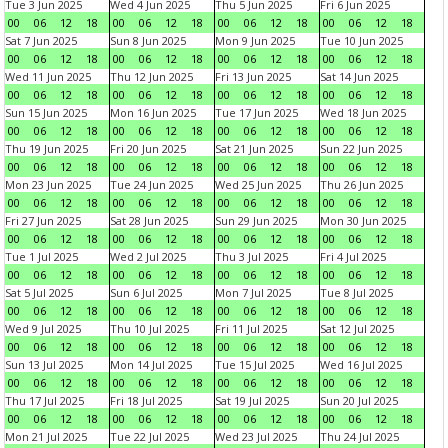
Tue 3 Jun 2025
Wed 4 Jun 2025
Thu 5 Jun 2025
Fri 6 Jun 2025
00
06
12
18
00
06
12
18
00
06
12
18
00
06
12
18
Sat 7 Jun 2025
Sun 8 Jun 2025
Mon 9 Jun 2025
Tue 10 Jun 2025
00
06
12
18
00
06
12
18
00
06
12
18
00
06
12
18
Wed 11 Jun 2025
Thu 12 Jun 2025
Fri 13 Jun 2025
Sat 14 Jun 2025
00
06
12
18
00
06
12
18
00
06
12
18
00
06
12
18
Sun 15 Jun 2025
Mon 16 Jun 2025
Tue 17 Jun 2025
Wed 18 Jun 2025
00
06
12
18
00
06
12
18
00
06
12
18
00
06
12
18
Thu 19 Jun 2025
Fri 20 Jun 2025
Sat 21 Jun 2025
Sun 22 Jun 2025
00
06
12
18
00
06
12
18
00
06
12
18
00
06
12
18
Mon 23 Jun 2025
Tue 24 Jun 2025
Wed 25 Jun 2025
Thu 26 Jun 2025
00
06
12
18
00
06
12
18
00
06
12
18
00
06
12
18
Fri 27 Jun 2025
Sat 28 Jun 2025
Sun 29 Jun 2025
Mon 30 Jun 2025
00
06
12
18
00
06
12
18
00
06
12
18
00
06
12
18
Tue 1 Jul 2025
Wed 2 Jul 2025
Thu 3 Jul 2025
Fri 4 Jul 2025
00
06
12
18
00
06
12
18
00
06
12
18
00
06
12
18
Sat 5 Jul 2025
Sun 6 Jul 2025
Mon 7 Jul 2025
Tue 8 Jul 2025
00
06
12
18
00
06
12
18
00
06
12
18
00
06
12
18
Wed 9 Jul 2025
Thu 10 Jul 2025
Fri 11 Jul 2025
Sat 12 Jul 2025
00
06
12
18
00
06
12
18
00
06
12
18
00
06
12
18
Sun 13 Jul 2025
Mon 14 Jul 2025
Tue 15 Jul 2025
Wed 16 Jul 2025
00
06
12
18
00
06
12
18
00
06
12
18
00
06
12
18
Thu 17 Jul 2025
Fri 18 Jul 2025
Sat 19 Jul 2025
Sun 20 Jul 2025
00
06
12
18
00
06
12
18
00
06
12
18
00
06
12
18
Mon 21 Jul 2025
Tue 22 Jul 2025
Wed 23 Jul 2025
Thu 24 Jul 2025