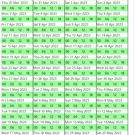
Thu 30 Mar 2023
Fri 31 Mar 2023
Sat 1 Apr 2023
Sun 2 Apr 2023
00
06
12
18
00
06
12
18
00
06
12
18
00
06
12
18
Mon 3 Apr 2023
Tue 4 Apr 2023
Wed 5 Apr 2023
Thu 6 Apr 2023
00
06
12
18
00
06
12
18
00
06
12
18
00
06
12
18
Fri 7 Apr 2023
Sat 8 Apr 2023
Sun 9 Apr 2023
Mon 10 Apr 2023
00
06
12
18
00
06
12
18
00
06
12
18
00
06
12
18
Tue 11 Apr 2023
Wed 12 Apr 2023
Thu 13 Apr 2023
Fri 14 Apr 2023
00
06
12
18
00
06
12
18
00
06
12
18
00
06
12
18
Sat 15 Apr 2023
Sun 16 Apr 2023
Mon 17 Apr 2023
Tue 18 Apr 2023
00
06
12
18
00
06
12
18
00
06
12
18
00
06
12
18
Wed 19 Apr 2023
Thu 20 Apr 2023
Fri 21 Apr 2023
Sat 22 Apr 2023
00
06
12
18
00
06
12
18
00
06
12
18
00
06
12
18
Sun 23 Apr 2023
Mon 24 Apr 2023
Tue 25 Apr 2023
Wed 26 Apr 2023
00
06
12
18
00
06
12
18
00
06
12
18
00
06
12
18
Thu 27 Apr 2023
Fri 28 Apr 2023
Sat 29 Apr 2023
Sun 30 Apr 2023
00
06
12
18
00
06
12
18
00
06
12
18
00
06
12
18
Mon 1 May 2023
Tue 2 May 2023
Wed 3 May 2023
Thu 4 May 2023
00
06
12
18
00
06
12
18
00
06
12
18
00
06
12
18
Fri 5 May 2023
Sat 6 May 2023
Sun 7 May 2023
Mon 8 May 2023
00
06
12
18
00
06
12
18
00
06
12
18
00
06
12
18
Tue 9 May 2023
Wed 10 May 2023
Thu 11 May 2023
Fri 12 May 2023
00
06
12
18
00
06
12
18
00
06
12
18
00
06
12
18
Sat 13 May 2023
Sun 14 May 2023
Mon 15 May 2023
Tue 16 May 2023
00
06
12
18
00
06
12
18
00
06
12
18
00
06
12
18
Wed 17 May 2023
Thu 18 May 2023
Fri 19 May 2023
Sat 20 May 2023