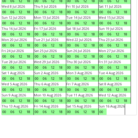
00
06
12
18
00
06
12
18
00
06
12
18
00
06
12
18
Wed 8 Jul 2026
Thu 9 Jul 2026
Fri 10 Jul 2026
Sat 11 Jul 2026
00
06
12
18
00
06
12
18
00
06
12
18
00
06
12
18
Sun 12 Jul 2026
Mon 13 Jul 2026
Tue 14 Jul 2026
Wed 15 Jul 2026
00
06
12
18
00
06
12
18
00
06
12
18
00
06
12
18
Thu 16 Jul 2026
Fri 17 Jul 2026
Sat 18 Jul 2026
Sun 19 Jul 2026
00
06
12
18
00
06
12
18
00
06
12
18
00
06
12
18
Mon 20 Jul 2026
Tue 21 Jul 2026
Wed 22 Jul 2026
Thu 23 Jul 2026
00
06
12
18
00
06
12
18
00
06
12
18
00
06
12
18
Fri 24 Jul 2026
Sat 25 Jul 2026
Sun 26 Jul 2026
Mon 27 Jul 2026
00
06
12
18
00
06
12
18
00
06
12
18
00
06
12
18
Tue 28 Jul 2026
Wed 29 Jul 2026
Thu 30 Jul 2026
Fri 31 Jul 2026
00
06
12
18
00
06
12
18
00
06
12
18
00
06
12
18
Sat 1 Aug 2026
Sun 2 Aug 2026
Mon 3 Aug 2026
Tue 4 Aug 2026
00
06
12
18
00
06
12
18
00
06
12
18
00
06
12
18
Wed 5 Aug 2026
Thu 6 Aug 2026
Fri 7 Aug 2026
Sat 8 Aug 2026
00
06
12
18
00
06
12
18
00
06
12
18
00
06
12
18
Sun 9 Aug 2026
Mon 10 Aug 2026
Tue 11 Aug 2026
Wed 12 Aug 2026
00
06
12
18
00
06
12
18
00
06
12
18
00
06
12
18
Thu 13 Aug 2026
Fri 14 Aug 2026
Sat 15 Aug 2026
Sun 16 Aug 2026
00
06
12
18
00
06
12
18
00
06
12
18
00