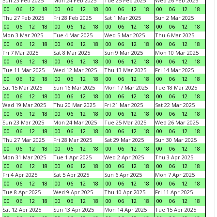
Sun 23 Feb 2025
Mon 24 Feb 2025
Tue 25 Feb 2025
Wed 26 Feb 2025
00
06
12
18
00
06
12
18
00
06
12
18
00
06
12
18
Thu 27 Feb 2025
Fri 28 Feb 2025
Sat 1 Mar 2025
Sun 2 Mar 2025
00
06
12
18
00
06
12
18
00
06
12
18
00
06
12
18
Mon 3 Mar 2025
Tue 4 Mar 2025
Wed 5 Mar 2025
Thu 6 Mar 2025
00
06
12
18
00
06
12
18
00
06
12
18
00
06
12
18
Fri 7 Mar 2025
Sat 8 Mar 2025
Sun 9 Mar 2025
Mon 10 Mar 2025
00
06
12
18
00
06
12
18
00
06
12
18
00
06
12
18
Tue 11 Mar 2025
Wed 12 Mar 2025
Thu 13 Mar 2025
Fri 14 Mar 2025
00
06
12
18
00
06
12
18
00
06
12
18
00
06
12
18
Sat 15 Mar 2025
Sun 16 Mar 2025
Mon 17 Mar 2025
Tue 18 Mar 2025
00
06
12
18
00
06
12
18
00
06
12
18
00
06
12
18
Wed 19 Mar 2025
Thu 20 Mar 2025
Fri 21 Mar 2025
Sat 22 Mar 2025
00
06
12
18
00
06
12
18
00
06
12
18
00
06
12
18
Sun 23 Mar 2025
Mon 24 Mar 2025
Tue 25 Mar 2025
Wed 26 Mar 2025
00
06
12
18
00
06
12
18
00
06
12
18
00
06
12
18
Thu 27 Mar 2025
Fri 28 Mar 2025
Sat 29 Mar 2025
Sun 30 Mar 2025
00
06
12
18
00
06
12
18
00
06
12
18
00
06
12
18
Mon 31 Mar 2025
Tue 1 Apr 2025
Wed 2 Apr 2025
Thu 3 Apr 2025
00
06
12
18
00
06
12
18
00
06
12
18
00
06
12
18
Fri 4 Apr 2025
Sat 5 Apr 2025
Sun 6 Apr 2025
Mon 7 Apr 2025
00
06
12
18
00
06
12
18
00
06
12
18
00
06
12
18
Tue 8 Apr 2025
Wed 9 Apr 2025
Thu 10 Apr 2025
Fri 11 Apr 2025
00
06
12
18
00
06
12
18
00
06
12
18
00
06
12
18
Sat 12 Apr 2025
Sun 13 Apr 2025
Mon 14 Apr 2025
Tue 15 Apr 2025