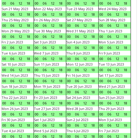
00
06
12
18
00
06
12
18
00
06
12
18
00
06
12
18
Sun 21 May 2023
Mon 22 May 2023
Tue 23 May 2023
Wed 24 May 2023
00
06
12
18
00
06
12
18
00
06
12
18
00
06
12
18
Thu 25 May 2023
Fri 26 May 2023
Sat 27 May 2023
Sun 28 May 2023
00
06
12
18
00
06
12
18
00
06
12
18
00
06
12
18
Mon 29 May 2023
Tue 30 May 2023
Wed 31 May 2023
Thu 1 Jun 2023
00
06
12
18
00
06
12
18
00
06
12
18
00
06
12
18
Fri 2 Jun 2023
Sat 3 Jun 2023
Sun 4 Jun 2023
Mon 5 Jun 2023
00
06
12
18
00
06
12
18
00
06
12
18
00
06
12
18
Tue 6 Jun 2023
Wed 7 Jun 2023
Thu 8 Jun 2023
Fri 9 Jun 2023
00
06
12
18
00
06
12
18
00
06
12
18
00
06
12
18
Sat 10 Jun 2023
Sun 11 Jun 2023
Mon 12 Jun 2023
Tue 13 Jun 2023
00
06
12
18
00
06
12
18
00
06
12
18
00
06
12
18
Wed 14 Jun 2023
Thu 15 Jun 2023
Fri 16 Jun 2023
Sat 17 Jun 2023
00
06
12
18
00
06
12
18
00
06
12
18
00
06
12
18
Sun 18 Jun 2023
Mon 19 Jun 2023
Tue 20 Jun 2023
Wed 21 Jun 2023
00
06
12
18
00
06
12
18
00
06
12
18
00
06
12
18
Thu 22 Jun 2023
Fri 23 Jun 2023
Sat 24 Jun 2023
Sun 25 Jun 2023
00
06
12
18
00
06
12
18
00
06
12
18
00
06
12
18
Mon 26 Jun 2023
Tue 27 Jun 2023
Wed 28 Jun 2023
Thu 29 Jun 2023
00
06
12
18
00
06
12
18
00
06
12
18
00
06
12
18
Fri 30 Jun 2023
Sat 1 Jul 2023
Sun 2 Jul 2023
Mon 3 Jul 2023
00
06
12
18
00
06
12
18
00
06
12
18
00
06
12
18
Tue 4 Jul 2023
Wed 5 Jul 2023
Thu 6 Jul 2023
Fri 7 Jul 2023
00
06
12
18
00
06
12
18
00
06
12
18
00
06
12
18