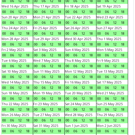
00
06
12
18
00
06
12
18
00
06
12
18
00
06
12
18
Wed 16 Apr 2025
Thu 17 Apr 2025
Fri 18 Apr 2025
Sat 19 Apr 2025
00
06
12
18
00
06
12
18
00
06
12
18
00
06
12
18
Sun 20 Apr 2025
Mon 21 Apr 2025
Tue 22 Apr 2025
Wed 23 Apr 2025
00
06
12
18
00
06
12
18
00
06
12
18
00
06
12
18
Thu 24 Apr 2025
Fri 25 Apr 2025
Sat 26 Apr 2025
Sun 27 Apr 2025
00
06
12
18
00
06
12
18
00
06
12
18
00
06
12
18
Mon 28 Apr 2025
Tue 29 Apr 2025
Wed 30 Apr 2025
Thu 1 May 2025
00
06
12
18
00
06
12
18
00
06
12
18
00
06
12
18
Fri 2 May 2025
Sat 3 May 2025
Sun 4 May 2025
Mon 5 May 2025
00
06
12
18
00
06
12
18
00
06
12
18
00
06
12
18
Tue 6 May 2025
Wed 7 May 2025
Thu 8 May 2025
Fri 9 May 2025
00
06
12
18
00
06
12
18
00
06
12
18
00
06
12
18
Sat 10 May 2025
Sun 11 May 2025
Mon 12 May 2025
Tue 13 May 2025
00
06
12
18
00
06
12
18
00
06
12
18
00
06
12
18
Wed 14 May 2025
Thu 15 May 2025
Fri 16 May 2025
Sat 17 May 2025
00
06
12
18
00
06
12
18
00
06
12
18
00
06
12
18
Sun 18 May 2025
Mon 19 May 2025
Tue 20 May 2025
Wed 21 May 2025
00
06
12
18
00
06
12
18
00
06
12
18
00
06
12
18
Thu 22 May 2025
Fri 23 May 2025
Sat 24 May 2025
Sun 25 May 2025
00
06
12
18
00
06
12
18
00
06
12
18
00
06
12
18
Mon 26 May 2025
Tue 27 May 2025
Wed 28 May 2025
Thu 29 May 2025
00
06
12
18
00
06
12
18
00
06
12
18
00
06
12
18
Fri 30 May 2025
Sat 31 May 2025
Sun 1 Jun 2025
Mon 2 Jun 2025
00
06
12
18
00
06
12
18
00
06
12
18
00
06
12
18