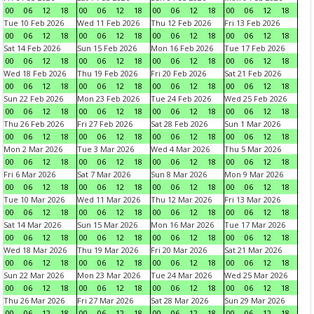
00
06
12
18
00
06
12
18
00
06
12
18
00
06
12
18
Tue 10 Feb 2026
Wed 11 Feb 2026
Thu 12 Feb 2026
Fri 13 Feb 2026
00
06
12
18
00
06
12
18
00
06
12
18
00
06
12
18
Sat 14 Feb 2026
Sun 15 Feb 2026
Mon 16 Feb 2026
Tue 17 Feb 2026
00
06
12
18
00
06
12
18
00
06
12
18
00
06
12
18
Wed 18 Feb 2026
Thu 19 Feb 2026
Fri 20 Feb 2026
Sat 21 Feb 2026
00
06
12
18
00
06
12
18
00
06
12
18
00
06
12
18
Sun 22 Feb 2026
Mon 23 Feb 2026
Tue 24 Feb 2026
Wed 25 Feb 2026
00
06
12
18
00
06
12
18
00
06
12
18
00
06
12
18
Thu 26 Feb 2026
Fri 27 Feb 2026
Sat 28 Feb 2026
Sun 1 Mar 2026
00
06
12
18
00
06
12
18
00
06
12
18
00
06
12
18
Mon 2 Mar 2026
Tue 3 Mar 2026
Wed 4 Mar 2026
Thu 5 Mar 2026
00
06
12
18
00
06
12
18
00
06
12
18
00
06
12
18
Fri 6 Mar 2026
Sat 7 Mar 2026
Sun 8 Mar 2026
Mon 9 Mar 2026
00
06
12
18
00
06
12
18
00
06
12
18
00
06
12
18
Tue 10 Mar 2026
Wed 11 Mar 2026
Thu 12 Mar 2026
Fri 13 Mar 2026
00
06
12
18
00
06
12
18
00
06
12
18
00
06
12
18
Sat 14 Mar 2026
Sun 15 Mar 2026
Mon 16 Mar 2026
Tue 17 Mar 2026
00
06
12
18
00
06
12
18
00
06
12
18
00
06
12
18
Wed 18 Mar 2026
Thu 19 Mar 2026
Fri 20 Mar 2026
Sat 21 Mar 2026
00
06
12
18
00
06
12
18
00
06
12
18
00
06
12
18
Sun 22 Mar 2026
Mon 23 Mar 2026
Tue 24 Mar 2026
Wed 25 Mar 2026
00
06
12
18
00
06
12
18
00
06
12
18
00
06
12
18
Thu 26 Mar 2026
Fri 27 Mar 2026
Sat 28 Mar 2026
Sun 29 Mar 2026
00
06
12
18
00
06
12
18
00
06
12
18
00
06
12
18