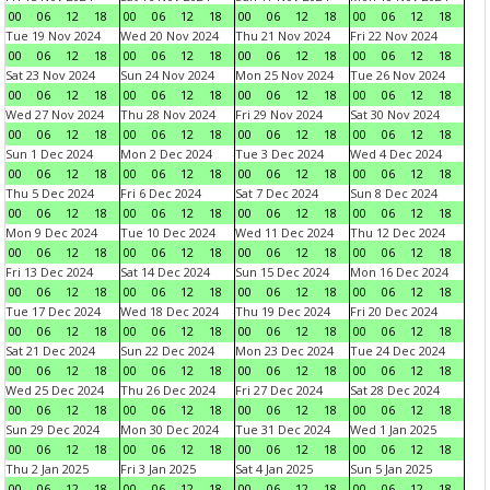
00
06
12
18
00
06
12
18
00
06
12
18
00
06
12
18
Tue 19 Nov 2024
Wed 20 Nov 2024
Thu 21 Nov 2024
Fri 22 Nov 2024
00
06
12
18
00
06
12
18
00
06
12
18
00
06
12
18
Sat 23 Nov 2024
Sun 24 Nov 2024
Mon 25 Nov 2024
Tue 26 Nov 2024
00
06
12
18
00
06
12
18
00
06
12
18
00
06
12
18
Wed 27 Nov 2024
Thu 28 Nov 2024
Fri 29 Nov 2024
Sat 30 Nov 2024
00
06
12
18
00
06
12
18
00
06
12
18
00
06
12
18
Sun 1 Dec 2024
Mon 2 Dec 2024
Tue 3 Dec 2024
Wed 4 Dec 2024
00
06
12
18
00
06
12
18
00
06
12
18
00
06
12
18
Thu 5 Dec 2024
Fri 6 Dec 2024
Sat 7 Dec 2024
Sun 8 Dec 2024
00
06
12
18
00
06
12
18
00
06
12
18
00
06
12
18
Mon 9 Dec 2024
Tue 10 Dec 2024
Wed 11 Dec 2024
Thu 12 Dec 2024
00
06
12
18
00
06
12
18
00
06
12
18
00
06
12
18
Fri 13 Dec 2024
Sat 14 Dec 2024
Sun 15 Dec 2024
Mon 16 Dec 2024
00
06
12
18
00
06
12
18
00
06
12
18
00
06
12
18
Tue 17 Dec 2024
Wed 18 Dec 2024
Thu 19 Dec 2024
Fri 20 Dec 2024
00
06
12
18
00
06
12
18
00
06
12
18
00
06
12
18
Sat 21 Dec 2024
Sun 22 Dec 2024
Mon 23 Dec 2024
Tue 24 Dec 2024
00
06
12
18
00
06
12
18
00
06
12
18
00
06
12
18
Wed 25 Dec 2024
Thu 26 Dec 2024
Fri 27 Dec 2024
Sat 28 Dec 2024
00
06
12
18
00
06
12
18
00
06
12
18
00
06
12
18
Sun 29 Dec 2024
Mon 30 Dec 2024
Tue 31 Dec 2024
Wed 1 Jan 2025
00
06
12
18
00
06
12
18
00
06
12
18
00
06
12
18
Thu 2 Jan 2025
Fri 3 Jan 2025
Sat 4 Jan 2025
Sun 5 Jan 2025
00
06
12
18
00
06
12
18
00
06
12
18
00
06
12
18