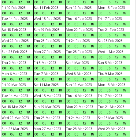
00
06
12
18
00
06
12
18
00
06
12
18
00
06
12
18
Fri 10 Feb 2023
Sat 11 Feb 2023
Sun 12 Feb 2023
Mon 13 Feb 2023
00
06
12
18
00
06
12
18
00
06
12
18
00
06
12
18
Tue 14 Feb 2023
Wed 15 Feb 2023
Thu 16 Feb 2023
Fri 17 Feb 2023
00
06
12
18
00
06
12
18
00
06
12
18
00
06
12
18
Sat 18 Feb 2023
Sun 19 Feb 2023
Mon 20 Feb 2023
Tue 21 Feb 2023
00
06
12
18
00
06
12
18
00
06
12
18
00
06
12
18
Wed 22 Feb 2023
Thu 23 Feb 2023
Fri 24 Feb 2023
Sat 25 Feb 2023
00
06
12
18
00
06
12
18
00
06
12
18
00
06
12
18
Sun 26 Feb 2023
Mon 27 Feb 2023
Tue 28 Feb 2023
Wed 1 Mar 2023
00
06
12
18
00
06
12
18
00
06
12
18
00
06
12
18
Thu 2 Mar 2023
Fri 3 Mar 2023
Sat 4 Mar 2023
Sun 5 Mar 2023
00
06
12
18
00
06
12
18
00
06
12
18
00
06
12
18
Mon 6 Mar 2023
Tue 7 Mar 2023
Wed 8 Mar 2023
Thu 9 Mar 2023
00
06
12
18
00
06
12
18
00
06
12
18
00
06
12
18
Fri 10 Mar 2023
Sat 11 Mar 2023
Sun 12 Mar 2023
Mon 13 Mar 2023
00
06
12
18
00
06
12
18
00
06
12
18
00
06
12
18
Tue 14 Mar 2023
Wed 15 Mar 2023
Thu 16 Mar 2023
Fri 17 Mar 2023
00
06
12
18
00
06
12
18
00
06
12
18
00
06
12
18
Sat 18 Mar 2023
Sun 19 Mar 2023
Mon 20 Mar 2023
Tue 21 Mar 2023
00
06
12
18
00
06
12
18
00
06
12
18
00
06
12
18
Wed 22 Mar 2023
Thu 23 Mar 2023
Fri 24 Mar 2023
Sat 25 Mar 2023
00
06
12
18
00
06
12
18
00
06
12
18
00
06
12
18
Sun 26 Mar 2023
Mon 27 Mar 2023
Tue 28 Mar 2023
Wed 29 Mar 2023
00
06
12
18
00
06
12
18
00
06
12
18
00
06
12
18