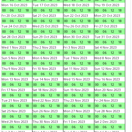
Mon 16 Oct 2023
Tue 17 Oct 2023
Wed 18 Oct 2023
Thu 19 Oct 2023
00
06
12
18
00
06
12
18
00
06
12
18
00
06
12
18
Fri 20 Oct 2023
Sat 21 Oct 2023
Sun 22 Oct 2023
Mon 23 Oct 2023
00
06
12
18
00
06
12
18
00
06
12
18
00
06
12
18
Tue 24 Oct 2023
Wed 25 Oct 2023
Thu 26 Oct 2023
Fri 27 Oct 2023
00
06
12
18
00
06
12
18
00
06
12
18
00
06
12
18
Sat 28 Oct 2023
Sun 29 Oct 2023
Mon 30 Oct 2023
Tue 31 Oct 2023
00
06
12
18
00
06
12
18
00
06
12
18
00
06
12
18
Wed 1 Nov 2023
Thu 2 Nov 2023
Fri 3 Nov 2023
Sat 4 Nov 2023
00
06
12
18
00
06
12
18
00
06
12
18
00
06
12
18
Sun 5 Nov 2023
Mon 6 Nov 2023
Tue 7 Nov 2023
Wed 8 Nov 2023
00
06
12
18
00
06
12
18
00
06
12
18
00
06
12
18
Thu 9 Nov 2023
Fri 10 Nov 2023
Sat 11 Nov 2023
Sun 12 Nov 2023
00
06
12
18
00
06
12
18
00
06
12
18
00
06
12
18
Mon 13 Nov 2023
Tue 14 Nov 2023
Wed 15 Nov 2023
Thu 16 Nov 2023
00
06
12
18
00
06
12
18
00
06
12
18
00
06
12
18
Fri 17 Nov 2023
Sat 18 Nov 2023
Sun 19 Nov 2023
Mon 20 Nov 2023
00
06
12
18
00
06
12
18
00
06
12
18
00
06
12
18
Tue 21 Nov 2023
Wed 22 Nov 2023
Thu 23 Nov 2023
Fri 24 Nov 2023
00
06
12
18
00
06
12
18
00
06
12
18
00
06
12
18
Sat 25 Nov 2023
Sun 26 Nov 2023
Mon 27 Nov 2023
Tue 28 Nov 2023
00
06
12
18
00
06
12
18
00
06
12
18
00
06
12
18
Wed 29 Nov 2023
Thu 30 Nov 2023
Fri 1 Dec 2023
Sat 2 Dec 2023
00
06
12
18
00
06
12
18
00
06
12
18
00
06
12
18