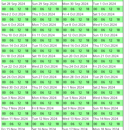
Sat 28 Sep 2024
Sun 29 Sep 2024
Mon 30 Sep 2024
Tue 1 Oct 2024
00
06
12
18
00
06
12
18
00
06
12
18
00
06
12
18
Wed 2 Oct 2024
Thu 3 Oct 2024
Fri 4 Oct 2024
Sat 5 Oct 2024
00
06
12
18
00
06
12
18
00
06
12
18
00
06
12
18
Sun 6 Oct 2024
Mon 7 Oct 2024
Tue 8 Oct 2024
Wed 9 Oct 2024
00
06
12
18
00
06
12
18
00
06
12
18
00
06
12
18
Thu 10 Oct 2024
Fri 11 Oct 2024
Sat 12 Oct 2024
Sun 13 Oct 2024
00
06
12
18
00
06
12
18
00
06
12
18
00
06
12
18
Mon 14 Oct 2024
Tue 15 Oct 2024
Wed 16 Oct 2024
Thu 17 Oct 2024
00
06
12
18
00
06
12
18
00
06
12
18
00
06
12
18
Fri 18 Oct 2024
Sat 19 Oct 2024
Sun 20 Oct 2024
Mon 21 Oct 2024
00
06
12
18
00
06
12
18
00
06
12
18
00
06
12
18
Tue 22 Oct 2024
Wed 23 Oct 2024
Thu 24 Oct 2024
Fri 25 Oct 2024
00
06
12
18
00
06
12
18
00
06
12
18
00
06
12
18
Sat 26 Oct 2024
Sun 27 Oct 2024
Mon 28 Oct 2024
Tue 29 Oct 2024
00
06
12
18
00
06
12
18
00
06
12
18
00
06
12
18
Wed 30 Oct 2024
Thu 31 Oct 2024
Fri 1 Nov 2024
Sat 2 Nov 2024
00
06
12
18
00
06
12
18
00
06
12
18
00
06
12
18
Sun 3 Nov 2024
Mon 4 Nov 2024
Tue 5 Nov 2024
Wed 6 Nov 2024
00
06
12
18
00
06
12
18
00
06
12
18
00
06
12
18
Thu 7 Nov 2024
Fri 8 Nov 2024
Sat 9 Nov 2024
Sun 10 Nov 2024
00
06
12
18
00
06
12
18
00
06
12
18
00
06
12
18
Mon 11 Nov 2024
Tue 12 Nov 2024
Wed 13 Nov 2024
Thu 14 Nov 2024
00
06
12
18
00
06
12
18
00
06
12
18
00
06
12
18
Fri 15 Nov 2024
Sat 16 Nov 2024
Sun 17 Nov 2024
Mon 18 Nov 2024