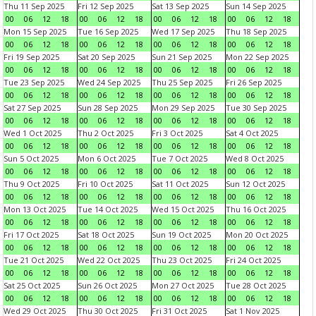
Thu 11 Sep 2025
Fri 12 Sep 2025
Sat 13 Sep 2025
Sun 14 Sep 2025
00
06
12
18
00
06
12
18
00
06
12
18
00
06
12
18
Mon 15 Sep 2025
Tue 16 Sep 2025
Wed 17 Sep 2025
Thu 18 Sep 2025
00
06
12
18
00
06
12
18
00
06
12
18
00
06
12
18
Fri 19 Sep 2025
Sat 20 Sep 2025
Sun 21 Sep 2025
Mon 22 Sep 2025
00
06
12
18
00
06
12
18
00
06
12
18
00
06
12
18
Tue 23 Sep 2025
Wed 24 Sep 2025
Thu 25 Sep 2025
Fri 26 Sep 2025
00
06
12
18
00
06
12
18
00
06
12
18
00
06
12
18
Sat 27 Sep 2025
Sun 28 Sep 2025
Mon 29 Sep 2025
Tue 30 Sep 2025
00
06
12
18
00
06
12
18
00
06
12
18
00
06
12
18
Wed 1 Oct 2025
Thu 2 Oct 2025
Fri 3 Oct 2025
Sat 4 Oct 2025
00
06
12
18
00
06
12
18
00
06
12
18
00
06
12
18
Sun 5 Oct 2025
Mon 6 Oct 2025
Tue 7 Oct 2025
Wed 8 Oct 2025
00
06
12
18
00
06
12
18
00
06
12
18
00
06
12
18
Thu 9 Oct 2025
Fri 10 Oct 2025
Sat 11 Oct 2025
Sun 12 Oct 2025
00
06
12
18
00
06
12
18
00
06
12
18
00
06
12
18
Mon 13 Oct 2025
Tue 14 Oct 2025
Wed 15 Oct 2025
Thu 16 Oct 2025
00
06
12
18
00
06
12
18
00
06
12
18
00
06
12
18
Fri 17 Oct 2025
Sat 18 Oct 2025
Sun 19 Oct 2025
Mon 20 Oct 2025
00
06
12
18
00
06
12
18
00
06
12
18
00
06
12
18
Tue 21 Oct 2025
Wed 22 Oct 2025
Thu 23 Oct 2025
Fri 24 Oct 2025
00
06
12
18
00
06
12
18
00
06
12
18
00
06
12
18
Sat 25 Oct 2025
Sun 26 Oct 2025
Mon 27 Oct 2025
Tue 28 Oct 2025
00
06
12
18
00
06
12
18
00
06
12
18
00
06
12
18
Wed 29 Oct 2025
Thu 30 Oct 2025
Fri 31 Oct 2025
Sat 1 Nov 2025