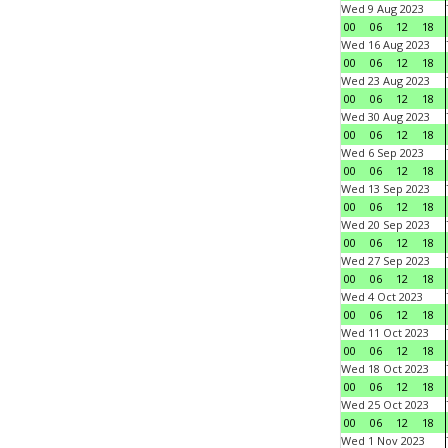
Wed 9 Aug 2023
00
06
12
18
Wed 16 Aug 2023
00
06
12
18
Wed 23 Aug 2023
00
06
12
18
Wed 30 Aug 2023
00
06
12
18
Wed 6 Sep 2023
00
06
12
18
Wed 13 Sep 2023
00
06
12
18
Wed 20 Sep 2023
00
06
12
18
Wed 27 Sep 2023
00
06
12
18
Wed 4 Oct 2023
00
06
12
18
Wed 11 Oct 2023
00
06
12
18
Wed 18 Oct 2023
00
06
12
18
Wed 25 Oct 2023
00
06
12
18
Wed 1 Nov 2023