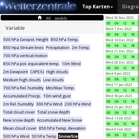
Top Karten
Diagr
All models
Wed 30 Nov 2022
00
06
12
18
Variable
Wed 7 Dec 2022
00
06
12
18
500 hPa Geopot. Height
850 hPa Temp.
Wed 14 Dec 2022
00
06
12
18
850 Hpa Stream lines
Precipitation
2m Temp.
Wed 21 Dec 2022
700 hPa vertical motion
00
06
12
18
Wed 28 Dec 2022
850 hPa pot. equivalent temp.
10m Wind
00
06
12
18
2m Dewpoint
CAPE/LI
High clouds
Wed 4 Jan 2023
00
06
12
18
Medium high clouds
Low clouds
Wed 11 Jan 2023
700 hPa Rel. humidity
Min/Max Temp.
00
06
12
18
Accumulated Precip.
10m wind gust
Wed 18 Jan 2023
00
06
12
18
2m Rel. humidity
300 hPa Wind
200 hPa Wind
Wed 25 Jan 2023
Total cloud cover
Total snow depth
00
06
12
18
Wed 1 Feb 2023
New snow depth
Accumulated New Snow
00
06
12
18
Mean cloud cover
850 hPa Temp. deviation
Wed 8 Feb 2023
00
06
12
18
500 hPa Wind
50 hPa Temp
Snow/Ice