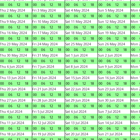
00
06
12
18
00
06
12
18
00
06
12
18
00
06
12
18
00
Thu 2 May 2024
Fri 3 May 2024
Sat 4 May 2024
Sun 5 May 2024
Mon 
00
06
12
18
00
06
12
18
00
06
12
18
00
06
12
18
00
Thu 9 May 2024
Fri 10 May 2024
Sat 11 May 2024
Sun 12 May 2024
Mon 
00
06
12
18
00
06
12
18
00
06
12
18
00
06
12
18
00
Thu 16 May 2024
Fri 17 May 2024
Sat 18 May 2024
Sun 19 May 2024
Mon 
00
06
12
18
00
06
12
18
00
06
12
18
00
06
12
18
00
Thu 23 May 2024
Fri 24 May 2024
Sat 25 May 2024
Sun 26 May 2024
Mon 
00
06
12
18
00
06
12
18
00
06
12
18
00
06
12
18
00
Thu 30 May 2024
Fri 31 May 2024
Sat 1 Jun 2024
Sun 2 Jun 2024
Mon 3
00
06
12
18
00
06
12
18
00
06
12
18
00
06
12
18
00
Thu 6 Jun 2024
Fri 7 Jun 2024
Sat 8 Jun 2024
Sun 9 Jun 2024
Mon 1
00
06
12
18
00
06
12
18
00
06
12
18
00
06
12
18
00
Thu 13 Jun 2024
Fri 14 Jun 2024
Sat 15 Jun 2024
Sun 16 Jun 2024
Mon 1
00
06
12
18
00
06
12
18
00
06
12
18
00
06
12
18
00
Thu 20 Jun 2024
Fri 21 Jun 2024
Sat 22 Jun 2024
Sun 23 Jun 2024
Mon 2
00
06
12
18
00
06
12
18
00
06
12
18
00
06
12
18
00
Thu 27 Jun 2024
Fri 28 Jun 2024
Sat 29 Jun 2024
Sun 30 Jun 2024
Mon 1
00
06
12
18
00
06
12
18
00
06
12
18
00
06
12
18
00
Thu 4 Jul 2024
Fri 5 Jul 2024
Sat 6 Jul 2024
Sun 7 Jul 2024
Mon 8
00
06
12
18
00
06
12
18
00
06
12
18
00
06
12
18
00
Thu 11 Jul 2024
Fri 12 Jul 2024
Sat 13 Jul 2024
Sun 14 Jul 2024
Mon 1
00
06
12
18
00
06
12
18
00
06
12
18
00
06
12
18
00
Thu 18 Jul 2024
Fri 19 Jul 2024
Sat 20 Jul 2024
Sun 21 Jul 2024
Mon 2
00
06
12
18
00
06
12
18
00
06
12
18
00
06
12
18
00