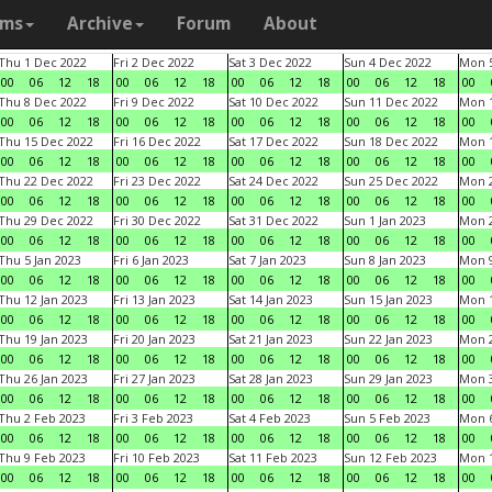
ams
Archive
Forum
About
Thu 1 Dec 2022
Fri 2 Dec 2022
Sat 3 Dec 2022
Sun 4 Dec 2022
Mon 5
00
06
12
18
00
06
12
18
00
06
12
18
00
06
12
18
00
Thu 8 Dec 2022
Fri 9 Dec 2022
Sat 10 Dec 2022
Sun 11 Dec 2022
Mon 1
00
06
12
18
00
06
12
18
00
06
12
18
00
06
12
18
00
Thu 15 Dec 2022
Fri 16 Dec 2022
Sat 17 Dec 2022
Sun 18 Dec 2022
Mon 1
00
06
12
18
00
06
12
18
00
06
12
18
00
06
12
18
00
Thu 22 Dec 2022
Fri 23 Dec 2022
Sat 24 Dec 2022
Sun 25 Dec 2022
Mon 2
00
06
12
18
00
06
12
18
00
06
12
18
00
06
12
18
00
Thu 29 Dec 2022
Fri 30 Dec 2022
Sat 31 Dec 2022
Sun 1 Jan 2023
Mon 2
00
06
12
18
00
06
12
18
00
06
12
18
00
06
12
18
00
Thu 5 Jan 2023
Fri 6 Jan 2023
Sat 7 Jan 2023
Sun 8 Jan 2023
Mon 9
00
06
12
18
00
06
12
18
00
06
12
18
00
06
12
18
00
Thu 12 Jan 2023
Fri 13 Jan 2023
Sat 14 Jan 2023
Sun 15 Jan 2023
Mon 1
00
06
12
18
00
06
12
18
00
06
12
18
00
06
12
18
00
Thu 19 Jan 2023
Fri 20 Jan 2023
Sat 21 Jan 2023
Sun 22 Jan 2023
Mon 2
00
06
12
18
00
06
12
18
00
06
12
18
00
06
12
18
00
Thu 26 Jan 2023
Fri 27 Jan 2023
Sat 28 Jan 2023
Sun 29 Jan 2023
Mon 3
00
06
12
18
00
06
12
18
00
06
12
18
00
06
12
18
00
Thu 2 Feb 2023
Fri 3 Feb 2023
Sat 4 Feb 2023
Sun 5 Feb 2023
Mon 6
00
06
12
18
00
06
12
18
00
06
12
18
00
06
12
18
00
Thu 9 Feb 2023
Fri 10 Feb 2023
Sat 11 Feb 2023
Sun 12 Feb 2023
Mon 1
00
06
12
18
00
06
12
18
00
06
12
18
00
06
12
18
00