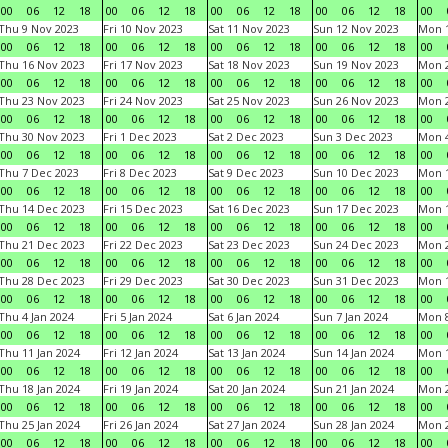
00
06
12
18
00
06
12
18
00
06
12
18
00
06
12
18
00
Thu 9 Nov 2023
Fri 10 Nov 2023
Sat 11 Nov 2023
Sun 12 Nov 2023
Mon 1
00
06
12
18
00
06
12
18
00
06
12
18
00
06
12
18
00
Thu 16 Nov 2023
Fri 17 Nov 2023
Sat 18 Nov 2023
Sun 19 Nov 2023
Mon 2
00
06
12
18
00
06
12
18
00
06
12
18
00
06
12
18
00
Thu 23 Nov 2023
Fri 24 Nov 2023
Sat 25 Nov 2023
Sun 26 Nov 2023
Mon 2
00
06
12
18
00
06
12
18
00
06
12
18
00
06
12
18
00
Thu 30 Nov 2023
Fri 1 Dec 2023
Sat 2 Dec 2023
Sun 3 Dec 2023
Mon 4
00
06
12
18
00
06
12
18
00
06
12
18
00
06
12
18
00
Thu 7 Dec 2023
Fri 8 Dec 2023
Sat 9 Dec 2023
Sun 10 Dec 2023
Mon 1
00
06
12
18
00
06
12
18
00
06
12
18
00
06
12
18
00
Thu 14 Dec 2023
Fri 15 Dec 2023
Sat 16 Dec 2023
Sun 17 Dec 2023
Mon 1
00
06
12
18
00
06
12
18
00
06
12
18
00
06
12
18
00
Thu 21 Dec 2023
Fri 22 Dec 2023
Sat 23 Dec 2023
Sun 24 Dec 2023
Mon 2
00
06
12
18
00
06
12
18
00
06
12
18
00
06
12
18
00
Thu 28 Dec 2023
Fri 29 Dec 2023
Sat 30 Dec 2023
Sun 31 Dec 2023
Mon 1
00
06
12
18
00
06
12
18
00
06
12
18
00
06
12
18
00
Thu 4 Jan 2024
Fri 5 Jan 2024
Sat 6 Jan 2024
Sun 7 Jan 2024
Mon 8
00
06
12
18
00
06
12
18
00
06
12
18
00
06
12
18
00
Thu 11 Jan 2024
Fri 12 Jan 2024
Sat 13 Jan 2024
Sun 14 Jan 2024
Mon 1
00
06
12
18
00
06
12
18
00
06
12
18
00
06
12
18
00
Thu 18 Jan 2024
Fri 19 Jan 2024
Sat 20 Jan 2024
Sun 21 Jan 2024
Mon 2
00
06
12
18
00
06
12
18
00
06
12
18
00
06
12
18
00
Thu 25 Jan 2024
Fri 26 Jan 2024
Sat 27 Jan 2024
Sun 28 Jan 2024
Mon 2
00
06
12
18
00
06
12
18
00
06
12
18
00
06
12
18
00