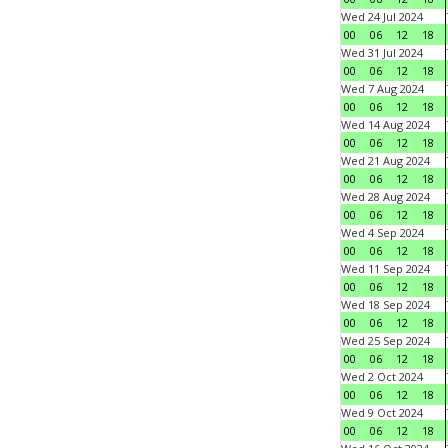
Wed 24 Jul 2024
00
06
12
18
Wed 31 Jul 2024
00
06
12
18
Wed 7 Aug 2024
00
06
12
18
Wed 14 Aug 2024
00
06
12
18
Wed 21 Aug 2024
00
06
12
18
Wed 28 Aug 2024
00
06
12
18
Wed 4 Sep 2024
00
06
12
18
Wed 11 Sep 2024
00
06
12
18
Wed 18 Sep 2024
00
06
12
18
Wed 25 Sep 2024
00
06
12
18
Wed 2 Oct 2024
00
06
12
18
Wed 9 Oct 2024
00
06
12
18