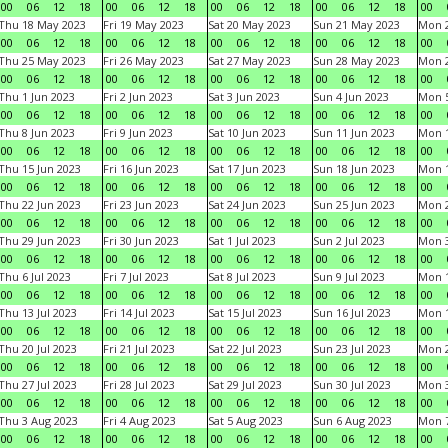
00
06
12
18
00
06
12
18
00
06
12
18
00
06
12
18
00
Thu 18 May 2023
Fri 19 May 2023
Sat 20 May 2023
Sun 21 May 2023
Mon 
00
06
12
18
00
06
12
18
00
06
12
18
00
06
12
18
00
Thu 25 May 2023
Fri 26 May 2023
Sat 27 May 2023
Sun 28 May 2023
Mon 
00
06
12
18
00
06
12
18
00
06
12
18
00
06
12
18
00
Thu 1 Jun 2023
Fri 2 Jun 2023
Sat 3 Jun 2023
Sun 4 Jun 2023
Mon 5
00
06
12
18
00
06
12
18
00
06
12
18
00
06
12
18
00
Thu 8 Jun 2023
Fri 9 Jun 2023
Sat 10 Jun 2023
Sun 11 Jun 2023
Mon 1
00
06
12
18
00
06
12
18
00
06
12
18
00
06
12
18
00
Thu 15 Jun 2023
Fri 16 Jun 2023
Sat 17 Jun 2023
Sun 18 Jun 2023
Mon 1
00
06
12
18
00
06
12
18
00
06
12
18
00
06
12
18
00
Thu 22 Jun 2023
Fri 23 Jun 2023
Sat 24 Jun 2023
Sun 25 Jun 2023
Mon 2
00
06
12
18
00
06
12
18
00
06
12
18
00
06
12
18
00
Thu 29 Jun 2023
Fri 30 Jun 2023
Sat 1 Jul 2023
Sun 2 Jul 2023
Mon 3
00
06
12
18
00
06
12
18
00
06
12
18
00
06
12
18
00
Thu 6 Jul 2023
Fri 7 Jul 2023
Sat 8 Jul 2023
Sun 9 Jul 2023
Mon 1
00
06
12
18
00
06
12
18
00
06
12
18
00
06
12
18
00
Thu 13 Jul 2023
Fri 14 Jul 2023
Sat 15 Jul 2023
Sun 16 Jul 2023
Mon 1
00
06
12
18
00
06
12
18
00
06
12
18
00
06
12
18
00
Thu 20 Jul 2023
Fri 21 Jul 2023
Sat 22 Jul 2023
Sun 23 Jul 2023
Mon 2
00
06
12
18
00
06
12
18
00
06
12
18
00
06
12
18
00
Thu 27 Jul 2023
Fri 28 Jul 2023
Sat 29 Jul 2023
Sun 30 Jul 2023
Mon 3
00
06
12
18
00
06
12
18
00
06
12
18
00
06
12
18
00
Thu 3 Aug 2023
Fri 4 Aug 2023
Sat 5 Aug 2023
Sun 6 Aug 2023
Mon 7
00
06
12
18
00
06
12
18
00
06
12
18
00
06
12
18
00