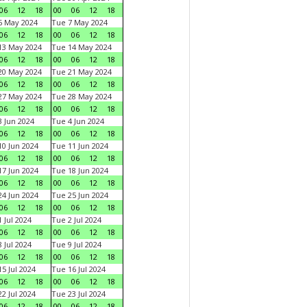
06
12
18
00
06
12
18
6 May 2024
Tue 7 May 2024
06
12
18
00
06
12
18
13 May 2024
Tue 14 May 2024
06
12
18
00
06
12
18
20 May 2024
Tue 21 May 2024
06
12
18
00
06
12
18
27 May 2024
Tue 28 May 2024
06
12
18
00
06
12
18
 Jun 2024
Tue 4 Jun 2024
06
12
18
00
06
12
18
0 Jun 2024
Tue 11 Jun 2024
06
12
18
00
06
12
18
7 Jun 2024
Tue 18 Jun 2024
06
12
18
00
06
12
18
4 Jun 2024
Tue 25 Jun 2024
06
12
18
00
06
12
18
 Jul 2024
Tue 2 Jul 2024
06
12
18
00
06
12
18
 Jul 2024
Tue 9 Jul 2024
06
12
18
00
06
12
18
5 Jul 2024
Tue 16 Jul 2024
06
12
18
00
06
12
18
2 Jul 2024
Tue 23 Jul 2024
06
12
18
00
06
12
18