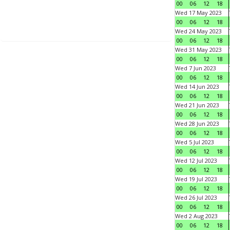
00
06
12
18
Wed 17 May 2023
00
06
12
18
Wed 24 May 2023
00
06
12
18
Wed 31 May 2023
00
06
12
18
Wed 7 Jun 2023
00
06
12
18
Wed 14 Jun 2023
00
06
12
18
Wed 21 Jun 2023
00
06
12
18
Wed 28 Jun 2023
00
06
12
18
Wed 5 Jul 2023
00
06
12
18
Wed 12 Jul 2023
00
06
12
18
Wed 19 Jul 2023
00
06
12
18
Wed 26 Jul 2023
00
06
12
18
Wed 2 Aug 2023
00
06
12
18