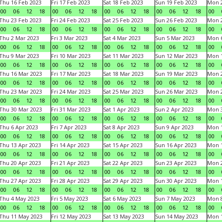
Thu 16 Feb 2023
Fri 17 Feb 2023
Sat 18 Feb 2023
Sun 19 Feb 2023
Mon 2
00
06
12
18
00
06
12
18
00
06
12
18
00
06
12
18
00
Thu 23 Feb 2023
Fri 24 Feb 2023
Sat 25 Feb 2023
Sun 26 Feb 2023
Mon 2
00
06
12
18
00
06
12
18
00
06
12
18
00
06
12
18
00
Thu 2 Mar 2023
Fri 3 Mar 2023
Sat 4 Mar 2023
Sun 5 Mar 2023
Mon 6
00
06
12
18
00
06
12
18
00
06
12
18
00
06
12
18
00
Thu 9 Mar 2023
Fri 10 Mar 2023
Sat 11 Mar 2023
Sun 12 Mar 2023
Mon 1
00
06
12
18
00
06
12
18
00
06
12
18
00
06
12
18
00
Thu 16 Mar 2023
Fri 17 Mar 2023
Sat 18 Mar 2023
Sun 19 Mar 2023
Mon 2
00
06
12
18
00
06
12
18
00
06
12
18
00
06
12
18
00
Thu 23 Mar 2023
Fri 24 Mar 2023
Sat 25 Mar 2023
Sun 26 Mar 2023
Mon 2
00
06
12
18
00
06
12
18
00
06
12
18
00
06
12
18
00
Thu 30 Mar 2023
Fri 31 Mar 2023
Sat 1 Apr 2023
Sun 2 Apr 2023
Mon 3
00
06
12
18
00
06
12
18
00
06
12
18
00
06
12
18
00
Thu 6 Apr 2023
Fri 7 Apr 2023
Sat 8 Apr 2023
Sun 9 Apr 2023
Mon 1
00
06
12
18
00
06
12
18
00
06
12
18
00
06
12
18
00
Thu 13 Apr 2023
Fri 14 Apr 2023
Sat 15 Apr 2023
Sun 16 Apr 2023
Mon 1
00
06
12
18
00
06
12
18
00
06
12
18
00
06
12
18
00
Thu 20 Apr 2023
Fri 21 Apr 2023
Sat 22 Apr 2023
Sun 23 Apr 2023
Mon 2
00
06
12
18
00
06
12
18
00
06
12
18
00
06
12
18
00
Thu 27 Apr 2023
Fri 28 Apr 2023
Sat 29 Apr 2023
Sun 30 Apr 2023
Mon 
00
06
12
18
00
06
12
18
00
06
12
18
00
06
12
18
00
Thu 4 May 2023
Fri 5 May 2023
Sat 6 May 2023
Sun 7 May 2023
Mon 
00
06
12
18
00
06
12
18
00
06
12
18
00
06
12
18
00
Thu 11 May 2023
Fri 12 May 2023
Sat 13 May 2023
Sun 14 May 2023
Mon 