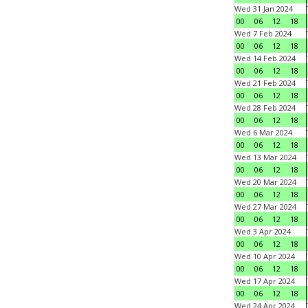
Wed 31 Jan 2024
00
06
12
18
Wed 7 Feb 2024
00
06
12
18
Wed 14 Feb 2024
00
06
12
18
Wed 21 Feb 2024
00
06
12
18
Wed 28 Feb 2024
00
06
12
18
Wed 6 Mar 2024
00
06
12
18
Wed 13 Mar 2024
00
06
12
18
Wed 20 Mar 2024
00
06
12
18
Wed 27 Mar 2024
00
06
12
18
Wed 3 Apr 2024
00
06
12
18
Wed 10 Apr 2024
00
06
12
18
Wed 17 Apr 2024
00
06
12
18
Wed 24 Apr 2024