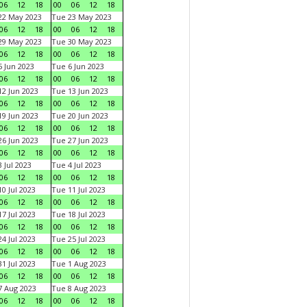
06
12
18
00
06
12
18
22 May 2023
Tue 23 May 2023
06
12
18
00
06
12
18
29 May 2023
Tue 30 May 2023
06
12
18
00
06
12
18
 Jun 2023
Tue 6 Jun 2023
06
12
18
00
06
12
18
2 Jun 2023
Tue 13 Jun 2023
06
12
18
00
06
12
18
9 Jun 2023
Tue 20 Jun 2023
06
12
18
00
06
12
18
6 Jun 2023
Tue 27 Jun 2023
06
12
18
00
06
12
18
 Jul 2023
Tue 4 Jul 2023
06
12
18
00
06
12
18
0 Jul 2023
Tue 11 Jul 2023
06
12
18
00
06
12
18
7 Jul 2023
Tue 18 Jul 2023
06
12
18
00
06
12
18
4 Jul 2023
Tue 25 Jul 2023
06
12
18
00
06
12
18
1 Jul 2023
Tue 1 Aug 2023
06
12
18
00
06
12
18
 Aug 2023
Tue 8 Aug 2023
06
12
18
00
06
12
18