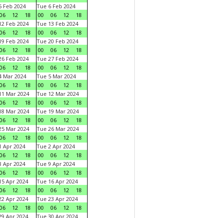
 Feb 2024
Tue 6 Feb 2024
06
12
18
00
06
12
18
2 Feb 2024
Tue 13 Feb 2024
06
12
18
00
06
12
18
9 Feb 2024
Tue 20 Feb 2024
06
12
18
00
06
12
18
6 Feb 2024
Tue 27 Feb 2024
06
12
18
00
06
12
18
 Mar 2024
Tue 5 Mar 2024
06
12
18
00
06
12
18
1 Mar 2024
Tue 12 Mar 2024
06
12
18
00
06
12
18
8 Mar 2024
Tue 19 Mar 2024
06
12
18
00
06
12
18
5 Mar 2024
Tue 26 Mar 2024
06
12
18
00
06
12
18
 Apr 2024
Tue 2 Apr 2024
06
12
18
00
06
12
18
 Apr 2024
Tue 9 Apr 2024
06
12
18
00
06
12
18
5 Apr 2024
Tue 16 Apr 2024
06
12
18
00
06
12
18
2 Apr 2024
Tue 23 Apr 2024
06
12
18
00
06
12
18
9 Apr 2024
Tue 30 Apr 2024