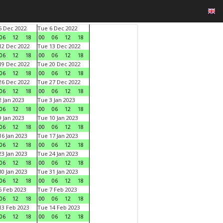
 Dec 2022
Tue 6 Dec 2022
06
12
18
00
06
12
18
2 Dec 2022
Tue 13 Dec 2022
06
12
18
00
06
12
18
9 Dec 2022
Tue 20 Dec 2022
06
12
18
00
06
12
18
6 Dec 2022
Tue 27 Dec 2022
06
12
18
00
06
12
18
 Jan 2023
Tue 3 Jan 2023
06
12
18
00
06
12
18
 Jan 2023
Tue 10 Jan 2023
06
12
18
00
06
12
18
6 Jan 2023
Tue 17 Jan 2023
06
12
18
00
06
12
18
3 Jan 2023
Tue 24 Jan 2023
06
12
18
00
06
12
18
0 Jan 2023
Tue 31 Jan 2023
06
12
18
00
06
12
18
 Feb 2023
Tue 7 Feb 2023
06
12
18
00
06
12
18
3 Feb 2023
Tue 14 Feb 2023
06
12
18
00
06
12
18