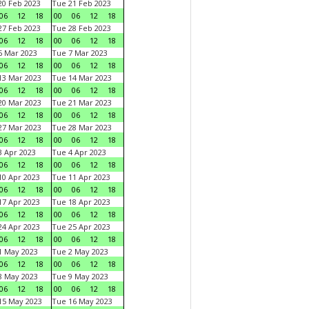
0 Feb 2023
Tue 21 Feb 2023
06
12
18
00
06
12
18
7 Feb 2023
Tue 28 Feb 2023
06
12
18
00
06
12
18
 Mar 2023
Tue 7 Mar 2023
06
12
18
00
06
12
18
3 Mar 2023
Tue 14 Mar 2023
06
12
18
00
06
12
18
0 Mar 2023
Tue 21 Mar 2023
06
12
18
00
06
12
18
7 Mar 2023
Tue 28 Mar 2023
06
12
18
00
06
12
18
 Apr 2023
Tue 4 Apr 2023
06
12
18
00
06
12
18
0 Apr 2023
Tue 11 Apr 2023
06
12
18
00
06
12
18
7 Apr 2023
Tue 18 Apr 2023
06
12
18
00
06
12
18
4 Apr 2023
Tue 25 Apr 2023
06
12
18
00
06
12
18
1 May 2023
Tue 2 May 2023
06
12
18
00
06
12
18
8 May 2023
Tue 9 May 2023
06
12
18
00
06
12
18
15 May 2023
Tue 16 May 2023