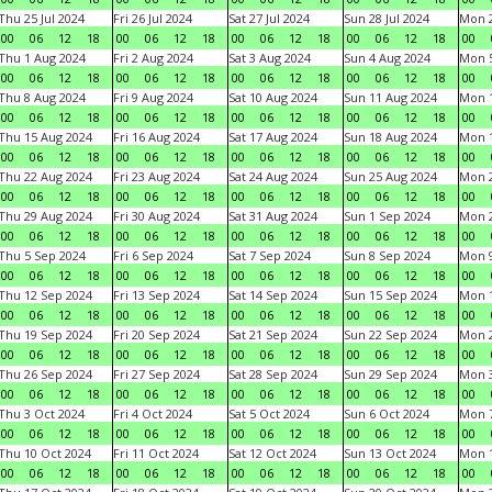
Thu 25 Jul 2024
Fri 26 Jul 2024
Sat 27 Jul 2024
Sun 28 Jul 2024
Mon 2
00
06
12
18
00
06
12
18
00
06
12
18
00
06
12
18
00
Thu 1 Aug 2024
Fri 2 Aug 2024
Sat 3 Aug 2024
Sun 4 Aug 2024
Mon 5
00
06
12
18
00
06
12
18
00
06
12
18
00
06
12
18
00
Thu 8 Aug 2024
Fri 9 Aug 2024
Sat 10 Aug 2024
Sun 11 Aug 2024
Mon 1
00
06
12
18
00
06
12
18
00
06
12
18
00
06
12
18
00
Thu 15 Aug 2024
Fri 16 Aug 2024
Sat 17 Aug 2024
Sun 18 Aug 2024
Mon 1
00
06
12
18
00
06
12
18
00
06
12
18
00
06
12
18
00
Thu 22 Aug 2024
Fri 23 Aug 2024
Sat 24 Aug 2024
Sun 25 Aug 2024
Mon 2
00
06
12
18
00
06
12
18
00
06
12
18
00
06
12
18
00
Thu 29 Aug 2024
Fri 30 Aug 2024
Sat 31 Aug 2024
Sun 1 Sep 2024
Mon 2
00
06
12
18
00
06
12
18
00
06
12
18
00
06
12
18
00
Thu 5 Sep 2024
Fri 6 Sep 2024
Sat 7 Sep 2024
Sun 8 Sep 2024
Mon 9
00
06
12
18
00
06
12
18
00
06
12
18
00
06
12
18
00
Thu 12 Sep 2024
Fri 13 Sep 2024
Sat 14 Sep 2024
Sun 15 Sep 2024
Mon 1
00
06
12
18
00
06
12
18
00
06
12
18
00
06
12
18
00
Thu 19 Sep 2024
Fri 20 Sep 2024
Sat 21 Sep 2024
Sun 22 Sep 2024
Mon 2
00
06
12
18
00
06
12
18
00
06
12
18
00
06
12
18
00
Thu 26 Sep 2024
Fri 27 Sep 2024
Sat 28 Sep 2024
Sun 29 Sep 2024
Mon 3
00
06
12
18
00
06
12
18
00
06
12
18
00
06
12
18
00
Thu 3 Oct 2024
Fri 4 Oct 2024
Sat 5 Oct 2024
Sun 6 Oct 2024
Mon 7
00
06
12
18
00
06
12
18
00
06
12
18
00
06
12
18
00
Thu 10 Oct 2024
Fri 11 Oct 2024
Sat 12 Oct 2024
Sun 13 Oct 2024
Mon 1
00
06
12
18
00
06
12
18
00
06
12
18
00
06
12
18
00