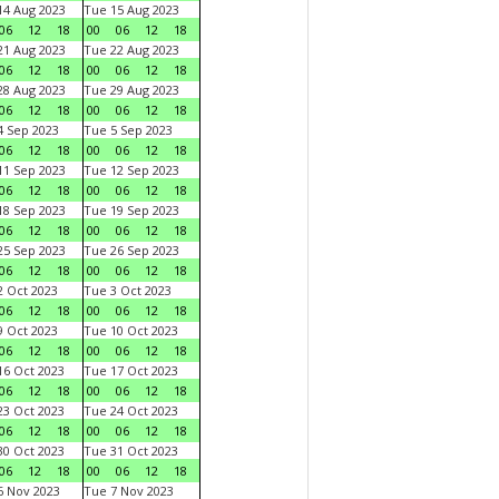
4 Aug 2023
Tue 15 Aug 2023
06
12
18
00
06
12
18
1 Aug 2023
Tue 22 Aug 2023
06
12
18
00
06
12
18
8 Aug 2023
Tue 29 Aug 2023
06
12
18
00
06
12
18
 Sep 2023
Tue 5 Sep 2023
06
12
18
00
06
12
18
1 Sep 2023
Tue 12 Sep 2023
06
12
18
00
06
12
18
8 Sep 2023
Tue 19 Sep 2023
06
12
18
00
06
12
18
5 Sep 2023
Tue 26 Sep 2023
06
12
18
00
06
12
18
 Oct 2023
Tue 3 Oct 2023
06
12
18
00
06
12
18
 Oct 2023
Tue 10 Oct 2023
06
12
18
00
06
12
18
6 Oct 2023
Tue 17 Oct 2023
06
12
18
00
06
12
18
3 Oct 2023
Tue 24 Oct 2023
06
12
18
00
06
12
18
0 Oct 2023
Tue 31 Oct 2023
06
12
18
00
06
12
18
 Nov 2023
Tue 7 Nov 2023