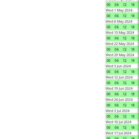
00
06
12
18
Wed 1 May 2024
00
06
12
18
Wed 8 May 2024
00
06
12
18
Wed 15 May 2024
00
06
12
18
Wed 22 May 2024
00
06
12
18
Wed 29 May 2024
00
06
12
18
Wed 5 Jun 2024
00
06
12
18
Wed 12 Jun 2024
00
06
12
18
Wed 19 Jun 2024
00
06
12
18
Wed 26 Jun 2024
00
06
12
18
Wed 3 Jul 2024
00
06
12
18
Wed 10 Jul 2024
00
06
12
18
Wed 17 Jul 2024
00
06
12
18