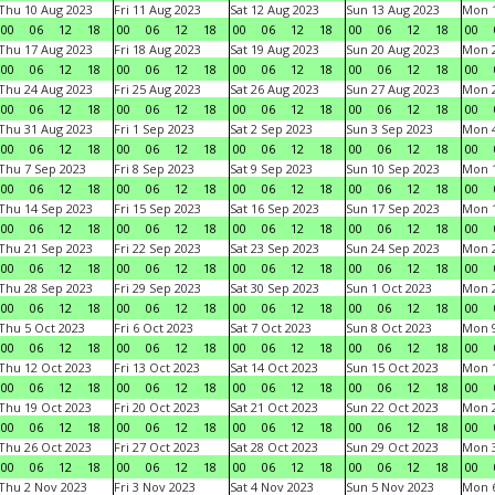
Thu 10 Aug 2023
Fri 11 Aug 2023
Sat 12 Aug 2023
Sun 13 Aug 2023
Mon 1
00
06
12
18
00
06
12
18
00
06
12
18
00
06
12
18
00
Thu 17 Aug 2023
Fri 18 Aug 2023
Sat 19 Aug 2023
Sun 20 Aug 2023
Mon 2
00
06
12
18
00
06
12
18
00
06
12
18
00
06
12
18
00
Thu 24 Aug 2023
Fri 25 Aug 2023
Sat 26 Aug 2023
Sun 27 Aug 2023
Mon 2
00
06
12
18
00
06
12
18
00
06
12
18
00
06
12
18
00
Thu 31 Aug 2023
Fri 1 Sep 2023
Sat 2 Sep 2023
Sun 3 Sep 2023
Mon 4
00
06
12
18
00
06
12
18
00
06
12
18
00
06
12
18
00
Thu 7 Sep 2023
Fri 8 Sep 2023
Sat 9 Sep 2023
Sun 10 Sep 2023
Mon 1
00
06
12
18
00
06
12
18
00
06
12
18
00
06
12
18
00
Thu 14 Sep 2023
Fri 15 Sep 2023
Sat 16 Sep 2023
Sun 17 Sep 2023
Mon 1
00
06
12
18
00
06
12
18
00
06
12
18
00
06
12
18
00
Thu 21 Sep 2023
Fri 22 Sep 2023
Sat 23 Sep 2023
Sun 24 Sep 2023
Mon 2
00
06
12
18
00
06
12
18
00
06
12
18
00
06
12
18
00
Thu 28 Sep 2023
Fri 29 Sep 2023
Sat 30 Sep 2023
Sun 1 Oct 2023
Mon 2
00
06
12
18
00
06
12
18
00
06
12
18
00
06
12
18
00
Thu 5 Oct 2023
Fri 6 Oct 2023
Sat 7 Oct 2023
Sun 8 Oct 2023
Mon 9
00
06
12
18
00
06
12
18
00
06
12
18
00
06
12
18
00
Thu 12 Oct 2023
Fri 13 Oct 2023
Sat 14 Oct 2023
Sun 15 Oct 2023
Mon 1
00
06
12
18
00
06
12
18
00
06
12
18
00
06
12
18
00
Thu 19 Oct 2023
Fri 20 Oct 2023
Sat 21 Oct 2023
Sun 22 Oct 2023
Mon 2
00
06
12
18
00
06
12
18
00
06
12
18
00
06
12
18
00
Thu 26 Oct 2023
Fri 27 Oct 2023
Sat 28 Oct 2023
Sun 29 Oct 2023
Mon 3
00
06
12
18
00
06
12
18
00
06
12
18
00
06
12
18
00
Thu 2 Nov 2023
Fri 3 Nov 2023
Sat 4 Nov 2023
Sun 5 Nov 2023
Mon 6