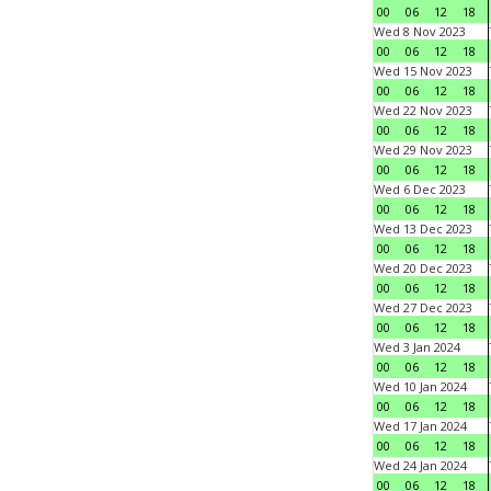
00
06
12
18
Wed 8 Nov 2023
00
06
12
18
Wed 15 Nov 2023
00
06
12
18
Wed 22 Nov 2023
00
06
12
18
Wed 29 Nov 2023
00
06
12
18
Wed 6 Dec 2023
00
06
12
18
Wed 13 Dec 2023
00
06
12
18
Wed 20 Dec 2023
00
06
12
18
Wed 27 Dec 2023
00
06
12
18
Wed 3 Jan 2024
00
06
12
18
Wed 10 Jan 2024
00
06
12
18
Wed 17 Jan 2024
00
06
12
18
Wed 24 Jan 2024
00
06
12
18