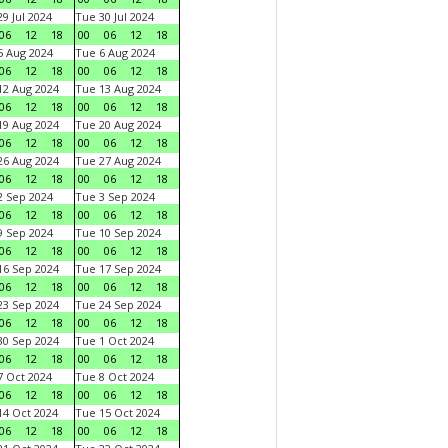
9 Jul 2024
Tue 30 Jul 2024
06
12
18
00
06
12
18
 Aug 2024
Tue 6 Aug 2024
06
12
18
00
06
12
18
2 Aug 2024
Tue 13 Aug 2024
06
12
18
00
06
12
18
9 Aug 2024
Tue 20 Aug 2024
06
12
18
00
06
12
18
6 Aug 2024
Tue 27 Aug 2024
06
12
18
00
06
12
18
 Sep 2024
Tue 3 Sep 2024
06
12
18
00
06
12
18
 Sep 2024
Tue 10 Sep 2024
06
12
18
00
06
12
18
6 Sep 2024
Tue 17 Sep 2024
06
12
18
00
06
12
18
3 Sep 2024
Tue 24 Sep 2024
06
12
18
00
06
12
18
0 Sep 2024
Tue 1 Oct 2024
06
12
18
00
06
12
18
 Oct 2024
Tue 8 Oct 2024
06
12
18
00
06
12
18
4 Oct 2024
Tue 15 Oct 2024
06
12
18
00
06
12
18