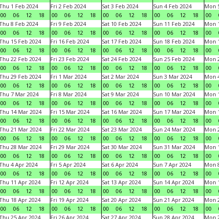
Thu 1 Feb 2024
Fri 2 Feb 2024
Sat 3 Feb 2024
Sun 4 Feb 2024
Mon 5
00
06
12
18
00
06
12
18
00
06
12
18
00
06
12
18
00
Thu 8 Feb 2024
Fri 9 Feb 2024
Sat 10 Feb 2024
Sun 11 Feb 2024
Mon 1
00
06
12
18
00
06
12
18
00
06
12
18
00
06
12
18
00
Thu 15 Feb 2024
Fri 16 Feb 2024
Sat 17 Feb 2024
Sun 18 Feb 2024
Mon 1
00
06
12
18
00
06
12
18
00
06
12
18
00
06
12
18
00
Thu 22 Feb 2024
Fri 23 Feb 2024
Sat 24 Feb 2024
Sun 25 Feb 2024
Mon 2
00
06
12
18
00
06
12
18
00
06
12
18
00
06
12
18
00
Thu 29 Feb 2024
Fri 1 Mar 2024
Sat 2 Mar 2024
Sun 3 Mar 2024
Mon 4
00
06
12
18
00
06
12
18
00
06
12
18
00
06
12
18
00
Thu 7 Mar 2024
Fri 8 Mar 2024
Sat 9 Mar 2024
Sun 10 Mar 2024
Mon 1
00
06
12
18
00
06
12
18
00
06
12
18
00
06
12
18
00
Thu 14 Mar 2024
Fri 15 Mar 2024
Sat 16 Mar 2024
Sun 17 Mar 2024
Mon 1
00
06
12
18
00
06
12
18
00
06
12
18
00
06
12
18
00
Thu 21 Mar 2024
Fri 22 Mar 2024
Sat 23 Mar 2024
Sun 24 Mar 2024
Mon 2
00
06
12
18
00
06
12
18
00
06
12
18
00
06
12
18
00
Thu 28 Mar 2024
Fri 29 Mar 2024
Sat 30 Mar 2024
Sun 31 Mar 2024
Mon 1
00
06
12
18
00
06
12
18
00
06
12
18
00
06
12
18
00
Thu 4 Apr 2024
Fri 5 Apr 2024
Sat 6 Apr 2024
Sun 7 Apr 2024
Mon 8
00
06
12
18
00
06
12
18
00
06
12
18
00
06
12
18
00
Thu 11 Apr 2024
Fri 12 Apr 2024
Sat 13 Apr 2024
Sun 14 Apr 2024
Mon 1
00
06
12
18
00
06
12
18
00
06
12
18
00
06
12
18
00
Thu 18 Apr 2024
Fri 19 Apr 2024
Sat 20 Apr 2024
Sun 21 Apr 2024
Mon 2
00
06
12
18
00
06
12
18
00
06
12
18
00
06
12
18
00
Thu 25 Apr 2024
Fri 26 Apr 2024
Sat 27 Apr 2024
Sun 28 Apr 2024
Mon 2