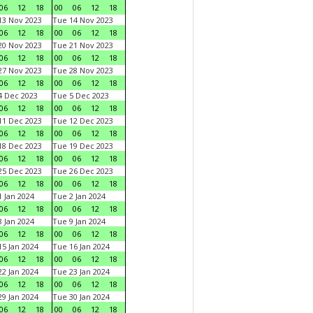
06
12
18
00
06
12
18
3 Nov 2023
Tue 14 Nov 2023
06
12
18
00
06
12
18
0 Nov 2023
Tue 21 Nov 2023
06
12
18
00
06
12
18
7 Nov 2023
Tue 28 Nov 2023
06
12
18
00
06
12
18
 Dec 2023
Tue 5 Dec 2023
06
12
18
00
06
12
18
1 Dec 2023
Tue 12 Dec 2023
06
12
18
00
06
12
18
8 Dec 2023
Tue 19 Dec 2023
06
12
18
00
06
12
18
5 Dec 2023
Tue 26 Dec 2023
06
12
18
00
06
12
18
 Jan 2024
Tue 2 Jan 2024
06
12
18
00
06
12
18
 Jan 2024
Tue 9 Jan 2024
06
12
18
00
06
12
18
5 Jan 2024
Tue 16 Jan 2024
06
12
18
00
06
12
18
2 Jan 2024
Tue 23 Jan 2024
06
12
18
00
06
12
18
9 Jan 2024
Tue 30 Jan 2024
06
12
18
00
06
12
18