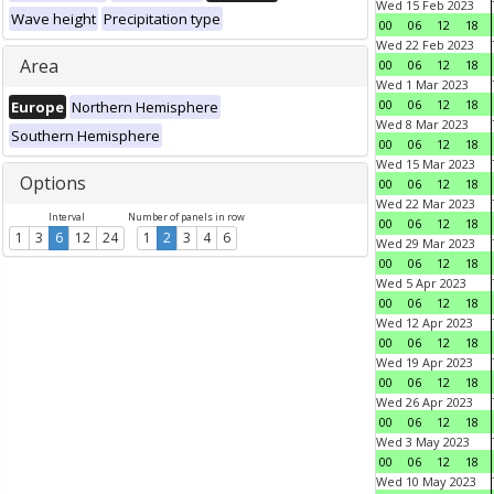
Wed 15 Feb 2023
Wave height
Precipitation type
00
06
12
18
Wed 22 Feb 2023
Area
00
06
12
18
Wed 1 Mar 2023
00
06
12
18
Europe
Northern Hemisphere
Wed 8 Mar 2023
Southern Hemisphere
00
06
12
18
Wed 15 Mar 2023
Options
00
06
12
18
Wed 22 Mar 2023
Interval
Number of panels in row
00
06
12
18
1
3
6
12
24
1
2
3
4
6
Wed 29 Mar 2023
00
06
12
18
Wed 5 Apr 2023
00
06
12
18
Wed 12 Apr 2023
00
06
12
18
Wed 19 Apr 2023
00
06
12
18
Wed 26 Apr 2023
00
06
12
18
Wed 3 May 2023
00
06
12
18
Wed 10 May 2023