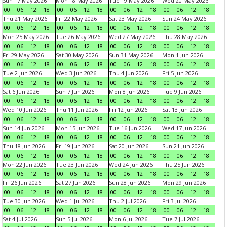
Sun 17 May 2026
Mon 18 May 2026
Tue 19 May 2026
Wed 20 May 2026
00
06
12
18
00
06
12
18
00
06
12
18
00
06
12
18
Thu 21 May 2026
Fri 22 May 2026
Sat 23 May 2026
Sun 24 May 2026
00
06
12
18
00
06
12
18
00
06
12
18
00
06
12
18
Mon 25 May 2026
Tue 26 May 2026
Wed 27 May 2026
Thu 28 May 2026
00
06
12
18
00
06
12
18
00
06
12
18
00
06
12
18
Fri 29 May 2026
Sat 30 May 2026
Sun 31 May 2026
Mon 1 Jun 2026
00
06
12
18
00
06
12
18
00
06
12
18
00
06
12
18
Tue 2 Jun 2026
Wed 3 Jun 2026
Thu 4 Jun 2026
Fri 5 Jun 2026
00
06
12
18
00
06
12
18
00
06
12
18
00
06
12
18
Sat 6 Jun 2026
Sun 7 Jun 2026
Mon 8 Jun 2026
Tue 9 Jun 2026
00
06
12
18
00
06
12
18
00
06
12
18
00
06
12
18
Wed 10 Jun 2026
Thu 11 Jun 2026
Fri 12 Jun 2026
Sat 13 Jun 2026
00
06
12
18
00
06
12
18
00
06
12
18
00
06
12
18
Sun 14 Jun 2026
Mon 15 Jun 2026
Tue 16 Jun 2026
Wed 17 Jun 2026
00
06
12
18
00
06
12
18
00
06
12
18
00
06
12
18
Thu 18 Jun 2026
Fri 19 Jun 2026
Sat 20 Jun 2026
Sun 21 Jun 2026
00
06
12
18
00
06
12
18
00
06
12
18
00
06
12
18
Mon 22 Jun 2026
Tue 23 Jun 2026
Wed 24 Jun 2026
Thu 25 Jun 2026
00
06
12
18
00
06
12
18
00
06
12
18
00
06
12
18
Fri 26 Jun 2026
Sat 27 Jun 2026
Sun 28 Jun 2026
Mon 29 Jun 2026
00
06
12
18
00
06
12
18
00
06
12
18
00
06
12
18
Tue 30 Jun 2026
Wed 1 Jul 2026
Thu 2 Jul 2026
Fri 3 Jul 2026
00
06
12
18
00
06
12
18
00
06
12
18
00
06
12
18
Sat 4 Jul 2026
Sun 5 Jul 2026
Mon 6 Jul 2026
Tue 7 Jul 2026