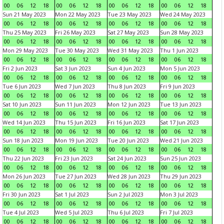
00
06
12
18
00
06
12
18
00
06
12
18
00
06
12
18
Sun 21 May 2023
Mon 22 May 2023
Tue 23 May 2023
Wed 24 May 2023
00
06
12
18
00
06
12
18
00
06
12
18
00
06
12
18
Thu 25 May 2023
Fri 26 May 2023
Sat 27 May 2023
Sun 28 May 2023
00
06
12
18
00
06
12
18
00
06
12
18
00
06
12
18
Mon 29 May 2023
Tue 30 May 2023
Wed 31 May 2023
Thu 1 Jun 2023
00
06
12
18
00
06
12
18
00
06
12
18
00
06
12
18
Fri 2 Jun 2023
Sat 3 Jun 2023
Sun 4 Jun 2023
Mon 5 Jun 2023
00
06
12
18
00
06
12
18
00
06
12
18
00
06
12
18
Tue 6 Jun 2023
Wed 7 Jun 2023
Thu 8 Jun 2023
Fri 9 Jun 2023
00
06
12
18
00
06
12
18
00
06
12
18
00
06
12
18
Sat 10 Jun 2023
Sun 11 Jun 2023
Mon 12 Jun 2023
Tue 13 Jun 2023
00
06
12
18
00
06
12
18
00
06
12
18
00
06
12
18
Wed 14 Jun 2023
Thu 15 Jun 2023
Fri 16 Jun 2023
Sat 17 Jun 2023
00
06
12
18
00
06
12
18
00
06
12
18
00
06
12
18
Sun 18 Jun 2023
Mon 19 Jun 2023
Tue 20 Jun 2023
Wed 21 Jun 2023
00
06
12
18
00
06
12
18
00
06
12
18
00
06
12
18
Thu 22 Jun 2023
Fri 23 Jun 2023
Sat 24 Jun 2023
Sun 25 Jun 2023
00
06
12
18
00
06
12
18
00
06
12
18
00
06
12
18
Mon 26 Jun 2023
Tue 27 Jun 2023
Wed 28 Jun 2023
Thu 29 Jun 2023
00
06
12
18
00
06
12
18
00
06
12
18
00
06
12
18
Fri 30 Jun 2023
Sat 1 Jul 2023
Sun 2 Jul 2023
Mon 3 Jul 2023
00
06
12
18
00
06
12
18
00
06
12
18
00
06
12
18
Tue 4 Jul 2023
Wed 5 Jul 2023
Thu 6 Jul 2023
Fri 7 Jul 2023
00
06
12
18
00
06
12
18
00
06
12
18
00
06
12
18