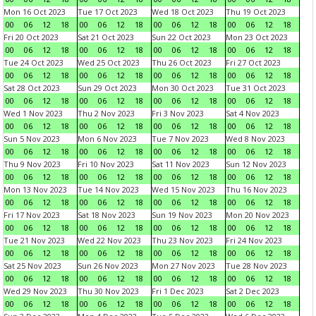
Mon 16 Oct 2023
Tue 17 Oct 2023
Wed 18 Oct 2023
Thu 19 Oct 2023
00
06
12
18
00
06
12
18
00
06
12
18
00
06
12
18
Fri 20 Oct 2023
Sat 21 Oct 2023
Sun 22 Oct 2023
Mon 23 Oct 2023
00
06
12
18
00
06
12
18
00
06
12
18
00
06
12
18
Tue 24 Oct 2023
Wed 25 Oct 2023
Thu 26 Oct 2023
Fri 27 Oct 2023
00
06
12
18
00
06
12
18
00
06
12
18
00
06
12
18
Sat 28 Oct 2023
Sun 29 Oct 2023
Mon 30 Oct 2023
Tue 31 Oct 2023
00
06
12
18
00
06
12
18
00
06
12
18
00
06
12
18
Wed 1 Nov 2023
Thu 2 Nov 2023
Fri 3 Nov 2023
Sat 4 Nov 2023
00
06
12
18
00
06
12
18
00
06
12
18
00
06
12
18
Sun 5 Nov 2023
Mon 6 Nov 2023
Tue 7 Nov 2023
Wed 8 Nov 2023
00
06
12
18
00
06
12
18
00
06
12
18
00
06
12
18
Thu 9 Nov 2023
Fri 10 Nov 2023
Sat 11 Nov 2023
Sun 12 Nov 2023
00
06
12
18
00
06
12
18
00
06
12
18
00
06
12
18
Mon 13 Nov 2023
Tue 14 Nov 2023
Wed 15 Nov 2023
Thu 16 Nov 2023
00
06
12
18
00
06
12
18
00
06
12
18
00
06
12
18
Fri 17 Nov 2023
Sat 18 Nov 2023
Sun 19 Nov 2023
Mon 20 Nov 2023
00
06
12
18
00
06
12
18
00
06
12
18
00
06
12
18
Tue 21 Nov 2023
Wed 22 Nov 2023
Thu 23 Nov 2023
Fri 24 Nov 2023
00
06
12
18
00
06
12
18
00
06
12
18
00
06
12
18
Sat 25 Nov 2023
Sun 26 Nov 2023
Mon 27 Nov 2023
Tue 28 Nov 2023
00
06
12
18
00
06
12
18
00
06
12
18
00
06
12
18
Wed 29 Nov 2023
Thu 30 Nov 2023
Fri 1 Dec 2023
Sat 2 Dec 2023
00
06
12
18
00
06
12
18
00
06
12
18
00
06
12
18