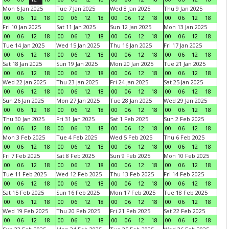
Mon 6 Jan 2025
Tue 7 Jan 2025
Wed 8 Jan 2025
Thu 9 Jan 2025
00
06
12
18
00
06
12
18
00
06
12
18
00
06
12
18
Fri 10 Jan 2025
Sat 11 Jan 2025
Sun 12 Jan 2025
Mon 13 Jan 2025
00
06
12
18
00
06
12
18
00
06
12
18
00
06
12
18
Tue 14 Jan 2025
Wed 15 Jan 2025
Thu 16 Jan 2025
Fri 17 Jan 2025
00
06
12
18
00
06
12
18
00
06
12
18
00
06
12
18
Sat 18 Jan 2025
Sun 19 Jan 2025
Mon 20 Jan 2025
Tue 21 Jan 2025
00
06
12
18
00
06
12
18
00
06
12
18
00
06
12
18
Wed 22 Jan 2025
Thu 23 Jan 2025
Fri 24 Jan 2025
Sat 25 Jan 2025
00
06
12
18
00
06
12
18
00
06
12
18
00
06
12
18
Sun 26 Jan 2025
Mon 27 Jan 2025
Tue 28 Jan 2025
Wed 29 Jan 2025
00
06
12
18
00
06
12
18
00
06
12
18
00
06
12
18
Thu 30 Jan 2025
Fri 31 Jan 2025
Sat 1 Feb 2025
Sun 2 Feb 2025
00
06
12
18
00
06
12
18
00
06
12
18
00
06
12
18
Mon 3 Feb 2025
Tue 4 Feb 2025
Wed 5 Feb 2025
Thu 6 Feb 2025
00
06
12
18
00
06
12
18
00
06
12
18
00
06
12
18
Fri 7 Feb 2025
Sat 8 Feb 2025
Sun 9 Feb 2025
Mon 10 Feb 2025
00
06
12
18
00
06
12
18
00
06
12
18
00
06
12
18
Tue 11 Feb 2025
Wed 12 Feb 2025
Thu 13 Feb 2025
Fri 14 Feb 2025
00
06
12
18
00
06
12
18
00
06
12
18
00
06
12
18
Sat 15 Feb 2025
Sun 16 Feb 2025
Mon 17 Feb 2025
Tue 18 Feb 2025
00
06
12
18
00
06
12
18
00
06
12
18
00
06
12
18
Wed 19 Feb 2025
Thu 20 Feb 2025
Fri 21 Feb 2025
Sat 22 Feb 2025
00
06
12
18
00
06
12
18
00
06
12
18
00
06
12
18