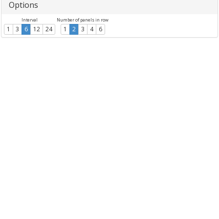
Options
Interval
Number of panels in row
1
3
6
12
24
1
2
3
4
6