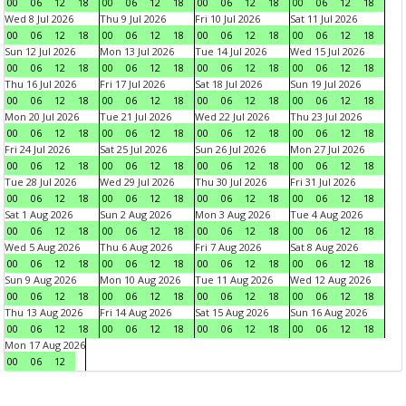
00
06
12
18
00
06
12
18
00
06
12
18
00
06
12
18
Wed 8 Jul 2026
Thu 9 Jul 2026
Fri 10 Jul 2026
Sat 11 Jul 2026
00
06
12
18
00
06
12
18
00
06
12
18
00
06
12
18
Sun 12 Jul 2026
Mon 13 Jul 2026
Tue 14 Jul 2026
Wed 15 Jul 2026
00
06
12
18
00
06
12
18
00
06
12
18
00
06
12
18
Thu 16 Jul 2026
Fri 17 Jul 2026
Sat 18 Jul 2026
Sun 19 Jul 2026
00
06
12
18
00
06
12
18
00
06
12
18
00
06
12
18
Mon 20 Jul 2026
Tue 21 Jul 2026
Wed 22 Jul 2026
Thu 23 Jul 2026
00
06
12
18
00
06
12
18
00
06
12
18
00
06
12
18
Fri 24 Jul 2026
Sat 25 Jul 2026
Sun 26 Jul 2026
Mon 27 Jul 2026
00
06
12
18
00
06
12
18
00
06
12
18
00
06
12
18
Tue 28 Jul 2026
Wed 29 Jul 2026
Thu 30 Jul 2026
Fri 31 Jul 2026
00
06
12
18
00
06
12
18
00
06
12
18
00
06
12
18
Sat 1 Aug 2026
Sun 2 Aug 2026
Mon 3 Aug 2026
Tue 4 Aug 2026
00
06
12
18
00
06
12
18
00
06
12
18
00
06
12
18
Wed 5 Aug 2026
Thu 6 Aug 2026
Fri 7 Aug 2026
Sat 8 Aug 2026
00
06
12
18
00
06
12
18
00
06
12
18
00
06
12
18
Sun 9 Aug 2026
Mon 10 Aug 2026
Tue 11 Aug 2026
Wed 12 Aug 2026
00
06
12
18
00
06
12
18
00
06
12
18
00
06
12
18
Thu 13 Aug 2026
Fri 14 Aug 2026
Sat 15 Aug 2026
Sun 16 Aug 2026
00
06
12
18
00
06
12
18
00
06
12
18
00
06
12
18
Mon 17 Aug 2026
00
06
12