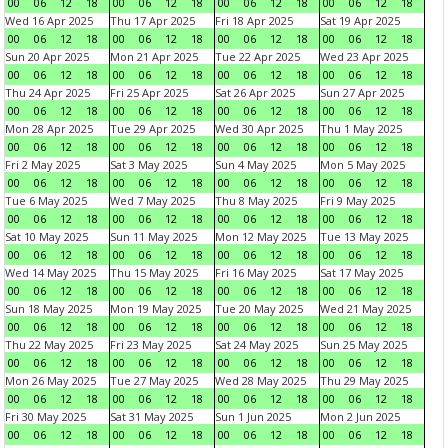
00
06
12
18
00
06
12
18
00
06
12
18
00
06
12
18
Wed 16 Apr 2025
Thu 17 Apr 2025
Fri 18 Apr 2025
Sat 19 Apr 2025
00
06
12
18
00
06
12
18
00
06
12
18
00
06
12
18
Sun 20 Apr 2025
Mon 21 Apr 2025
Tue 22 Apr 2025
Wed 23 Apr 2025
00
06
12
18
00
06
12
18
00
06
12
18
00
06
12
18
Thu 24 Apr 2025
Fri 25 Apr 2025
Sat 26 Apr 2025
Sun 27 Apr 2025
00
06
12
18
00
06
12
18
00
06
12
18
00
06
12
18
Mon 28 Apr 2025
Tue 29 Apr 2025
Wed 30 Apr 2025
Thu 1 May 2025
00
06
12
18
00
06
12
18
00
06
12
18
00
06
12
18
Fri 2 May 2025
Sat 3 May 2025
Sun 4 May 2025
Mon 5 May 2025
00
06
12
18
00
06
12
18
00
06
12
18
00
06
12
18
Tue 6 May 2025
Wed 7 May 2025
Thu 8 May 2025
Fri 9 May 2025
00
06
12
18
00
06
12
18
00
06
12
18
00
06
12
18
Sat 10 May 2025
Sun 11 May 2025
Mon 12 May 2025
Tue 13 May 2025
00
06
12
18
00
06
12
18
00
06
12
18
00
06
12
18
Wed 14 May 2025
Thu 15 May 2025
Fri 16 May 2025
Sat 17 May 2025
00
06
12
18
00
06
12
18
00
06
12
18
00
06
12
18
Sun 18 May 2025
Mon 19 May 2025
Tue 20 May 2025
Wed 21 May 2025
00
06
12
18
00
06
12
18
00
06
12
18
00
06
12
18
Thu 22 May 2025
Fri 23 May 2025
Sat 24 May 2025
Sun 25 May 2025
00
06
12
18
00
06
12
18
00
06
12
18
00
06
12
18
Mon 26 May 2025
Tue 27 May 2025
Wed 28 May 2025
Thu 29 May 2025
00
06
12
18
00
06
12
18
00
06
12
18
00
06
12
18
Fri 30 May 2025
Sat 31 May 2025
Sun 1 Jun 2025
Mon 2 Jun 2025
00
06
12
18
00
06
12
18
00
06
12
18
00
06
12
18