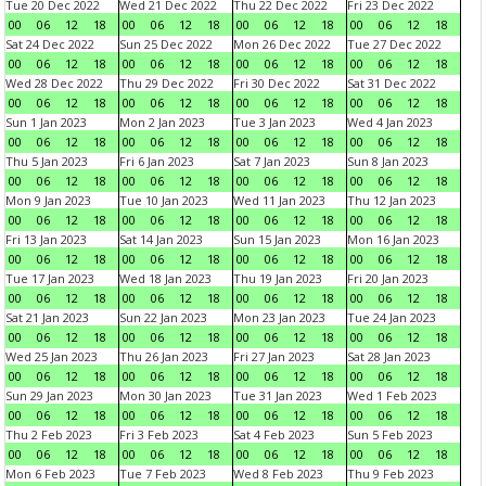
Tue 20 Dec 2022
Wed 21 Dec 2022
Thu 22 Dec 2022
Fri 23 Dec 2022
00
06
12
18
00
06
12
18
00
06
12
18
00
06
12
18
Sat 24 Dec 2022
Sun 25 Dec 2022
Mon 26 Dec 2022
Tue 27 Dec 2022
00
06
12
18
00
06
12
18
00
06
12
18
00
06
12
18
Wed 28 Dec 2022
Thu 29 Dec 2022
Fri 30 Dec 2022
Sat 31 Dec 2022
00
06
12
18
00
06
12
18
00
06
12
18
00
06
12
18
Sun 1 Jan 2023
Mon 2 Jan 2023
Tue 3 Jan 2023
Wed 4 Jan 2023
00
06
12
18
00
06
12
18
00
06
12
18
00
06
12
18
Thu 5 Jan 2023
Fri 6 Jan 2023
Sat 7 Jan 2023
Sun 8 Jan 2023
00
06
12
18
00
06
12
18
00
06
12
18
00
06
12
18
Mon 9 Jan 2023
Tue 10 Jan 2023
Wed 11 Jan 2023
Thu 12 Jan 2023
00
06
12
18
00
06
12
18
00
06
12
18
00
06
12
18
Fri 13 Jan 2023
Sat 14 Jan 2023
Sun 15 Jan 2023
Mon 16 Jan 2023
00
06
12
18
00
06
12
18
00
06
12
18
00
06
12
18
Tue 17 Jan 2023
Wed 18 Jan 2023
Thu 19 Jan 2023
Fri 20 Jan 2023
00
06
12
18
00
06
12
18
00
06
12
18
00
06
12
18
Sat 21 Jan 2023
Sun 22 Jan 2023
Mon 23 Jan 2023
Tue 24 Jan 2023
00
06
12
18
00
06
12
18
00
06
12
18
00
06
12
18
Wed 25 Jan 2023
Thu 26 Jan 2023
Fri 27 Jan 2023
Sat 28 Jan 2023
00
06
12
18
00
06
12
18
00
06
12
18
00
06
12
18
Sun 29 Jan 2023
Mon 30 Jan 2023
Tue 31 Jan 2023
Wed 1 Feb 2023
00
06
12
18
00
06
12
18
00
06
12
18
00
06
12
18
Thu 2 Feb 2023
Fri 3 Feb 2023
Sat 4 Feb 2023
Sun 5 Feb 2023
00
06
12
18
00
06
12
18
00
06
12
18
00
06
12
18
Mon 6 Feb 2023
Tue 7 Feb 2023
Wed 8 Feb 2023
Thu 9 Feb 2023