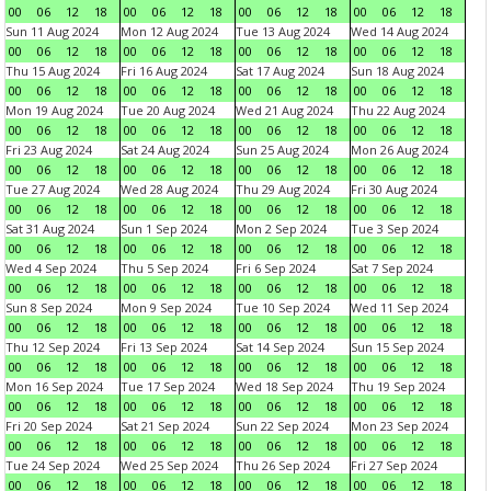
00
06
12
18
00
06
12
18
00
06
12
18
00
06
12
18
Sun 11 Aug 2024
Mon 12 Aug 2024
Tue 13 Aug 2024
Wed 14 Aug 2024
00
06
12
18
00
06
12
18
00
06
12
18
00
06
12
18
Thu 15 Aug 2024
Fri 16 Aug 2024
Sat 17 Aug 2024
Sun 18 Aug 2024
00
06
12
18
00
06
12
18
00
06
12
18
00
06
12
18
Mon 19 Aug 2024
Tue 20 Aug 2024
Wed 21 Aug 2024
Thu 22 Aug 2024
00
06
12
18
00
06
12
18
00
06
12
18
00
06
12
18
Fri 23 Aug 2024
Sat 24 Aug 2024
Sun 25 Aug 2024
Mon 26 Aug 2024
00
06
12
18
00
06
12
18
00
06
12
18
00
06
12
18
Tue 27 Aug 2024
Wed 28 Aug 2024
Thu 29 Aug 2024
Fri 30 Aug 2024
00
06
12
18
00
06
12
18
00
06
12
18
00
06
12
18
Sat 31 Aug 2024
Sun 1 Sep 2024
Mon 2 Sep 2024
Tue 3 Sep 2024
00
06
12
18
00
06
12
18
00
06
12
18
00
06
12
18
Wed 4 Sep 2024
Thu 5 Sep 2024
Fri 6 Sep 2024
Sat 7 Sep 2024
00
06
12
18
00
06
12
18
00
06
12
18
00
06
12
18
Sun 8 Sep 2024
Mon 9 Sep 2024
Tue 10 Sep 2024
Wed 11 Sep 2024
00
06
12
18
00
06
12
18
00
06
12
18
00
06
12
18
Thu 12 Sep 2024
Fri 13 Sep 2024
Sat 14 Sep 2024
Sun 15 Sep 2024
00
06
12
18
00
06
12
18
00
06
12
18
00
06
12
18
Mon 16 Sep 2024
Tue 17 Sep 2024
Wed 18 Sep 2024
Thu 19 Sep 2024
00
06
12
18
00
06
12
18
00
06
12
18
00
06
12
18
Fri 20 Sep 2024
Sat 21 Sep 2024
Sun 22 Sep 2024
Mon 23 Sep 2024
00
06
12
18
00
06
12
18
00
06
12
18
00
06
12
18
Tue 24 Sep 2024
Wed 25 Sep 2024
Thu 26 Sep 2024
Fri 27 Sep 2024
00
06
12
18
00
06
12
18
00
06
12
18
00
06
12
18