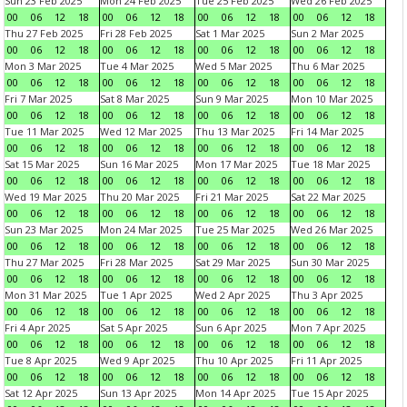
Sun 23 Feb 2025
Mon 24 Feb 2025
Tue 25 Feb 2025
Wed 26 Feb 2025
00
06
12
18
00
06
12
18
00
06
12
18
00
06
12
18
Thu 27 Feb 2025
Fri 28 Feb 2025
Sat 1 Mar 2025
Sun 2 Mar 2025
00
06
12
18
00
06
12
18
00
06
12
18
00
06
12
18
Mon 3 Mar 2025
Tue 4 Mar 2025
Wed 5 Mar 2025
Thu 6 Mar 2025
00
06
12
18
00
06
12
18
00
06
12
18
00
06
12
18
Fri 7 Mar 2025
Sat 8 Mar 2025
Sun 9 Mar 2025
Mon 10 Mar 2025
00
06
12
18
00
06
12
18
00
06
12
18
00
06
12
18
Tue 11 Mar 2025
Wed 12 Mar 2025
Thu 13 Mar 2025
Fri 14 Mar 2025
00
06
12
18
00
06
12
18
00
06
12
18
00
06
12
18
Sat 15 Mar 2025
Sun 16 Mar 2025
Mon 17 Mar 2025
Tue 18 Mar 2025
00
06
12
18
00
06
12
18
00
06
12
18
00
06
12
18
Wed 19 Mar 2025
Thu 20 Mar 2025
Fri 21 Mar 2025
Sat 22 Mar 2025
00
06
12
18
00
06
12
18
00
06
12
18
00
06
12
18
Sun 23 Mar 2025
Mon 24 Mar 2025
Tue 25 Mar 2025
Wed 26 Mar 2025
00
06
12
18
00
06
12
18
00
06
12
18
00
06
12
18
Thu 27 Mar 2025
Fri 28 Mar 2025
Sat 29 Mar 2025
Sun 30 Mar 2025
00
06
12
18
00
06
12
18
00
06
12
18
00
06
12
18
Mon 31 Mar 2025
Tue 1 Apr 2025
Wed 2 Apr 2025
Thu 3 Apr 2025
00
06
12
18
00
06
12
18
00
06
12
18
00
06
12
18
Fri 4 Apr 2025
Sat 5 Apr 2025
Sun 6 Apr 2025
Mon 7 Apr 2025
00
06
12
18
00
06
12
18
00
06
12
18
00
06
12
18
Tue 8 Apr 2025
Wed 9 Apr 2025
Thu 10 Apr 2025
Fri 11 Apr 2025
00
06
12
18
00
06
12
18
00
06
12
18
00
06
12
18
Sat 12 Apr 2025
Sun 13 Apr 2025
Mon 14 Apr 2025
Tue 15 Apr 2025