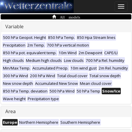
Toggle
naviga
All models
Variable
500 hPa Geopot. Height
850 hPa Temp.
850 Hpa Stream lines
Precipitation
2m Temp.
700 hPa vertical motion
850 hPa pot. equivalent temp.
10m Wind
2m Dewpoint
CAPE/LI
High clouds
Medium high clouds
Low clouds
700 hPa Rel. humidity
Min/Max Temp.
Accumulated Precip.
10m wind gust
2m Rel. humidity
300 hPa Wind
200 hPa Wind
Total cloud cover
Total snow depth
New snow depth
Accumulated New Snow
Mean cloud cover
850 hPa Temp. deviation
500 hPa Wind
50 hPa Temp
Snow/Ice
Wave height
Precipitation type
Area
Europe
Northern Hemisphere
Southern Hemisphere