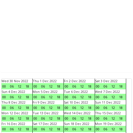
Wed 30 Nov 2022
Thu 1 Dec 2022
Fri 2 Dec 2022
Sat 3 Dec 2022
00
06
12
18
00
06
12
18
00
06
12
18
00
06
12
18
Sun 4 Dec 2022
Mon 5 Dec 2022
Tue 6 Dec 2022
Wed 7 Dec 2022
00
06
12
18
00
06
12
18
00
06
12
18
00
06
12
18
Thu 8 Dec 2022
Fri 9 Dec 2022
Sat 10 Dec 2022
Sun 11 Dec 2022
00
06
12
18
00
06
12
18
00
06
12
18
00
06
12
18
Mon 12 Dec 2022
Tue 13 Dec 2022
Wed 14 Dec 2022
Thu 15 Dec 2022
00
06
12
18
00
06
12
18
00
06
12
18
00
06
12
18
Fri 16 Dec 2022
Sat 17 Dec 2022
Sun 18 Dec 2022
Mon 19 Dec 2022
00
06
12
18
00
06
12
18
00
06
12
18
00
06
12
18