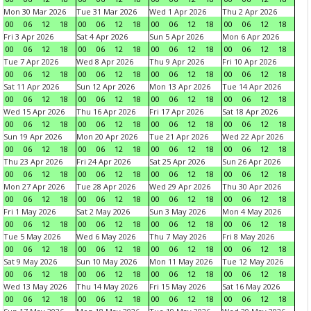
Mon 30 Mar 2026
Tue 31 Mar 2026
Wed 1 Apr 2026
Thu 2 Apr 2026
00
06
12
18
00
06
12
18
00
06
12
18
00
06
12
18
Fri 3 Apr 2026
Sat 4 Apr 2026
Sun 5 Apr 2026
Mon 6 Apr 2026
00
06
12
18
00
06
12
18
00
06
12
18
00
06
12
18
Tue 7 Apr 2026
Wed 8 Apr 2026
Thu 9 Apr 2026
Fri 10 Apr 2026
00
06
12
18
00
06
12
18
00
06
12
18
00
06
12
18
Sat 11 Apr 2026
Sun 12 Apr 2026
Mon 13 Apr 2026
Tue 14 Apr 2026
00
06
12
18
00
06
12
18
00
06
12
18
00
06
12
18
Wed 15 Apr 2026
Thu 16 Apr 2026
Fri 17 Apr 2026
Sat 18 Apr 2026
00
06
12
18
00
06
12
18
00
06
12
18
00
06
12
18
Sun 19 Apr 2026
Mon 20 Apr 2026
Tue 21 Apr 2026
Wed 22 Apr 2026
00
06
12
18
00
06
12
18
00
06
12
18
00
06
12
18
Thu 23 Apr 2026
Fri 24 Apr 2026
Sat 25 Apr 2026
Sun 26 Apr 2026
00
06
12
18
00
06
12
18
00
06
12
18
00
06
12
18
Mon 27 Apr 2026
Tue 28 Apr 2026
Wed 29 Apr 2026
Thu 30 Apr 2026
00
06
12
18
00
06
12
18
00
06
12
18
00
06
12
18
Fri 1 May 2026
Sat 2 May 2026
Sun 3 May 2026
Mon 4 May 2026
00
06
12
18
00
06
12
18
00
06
12
18
00
06
12
18
Tue 5 May 2026
Wed 6 May 2026
Thu 7 May 2026
Fri 8 May 2026
00
06
12
18
00
06
12
18
00
06
12
18
00
06
12
18
Sat 9 May 2026
Sun 10 May 2026
Mon 11 May 2026
Tue 12 May 2026
00
06
12
18
00
06
12
18
00
06
12
18
00
06
12
18
Wed 13 May 2026
Thu 14 May 2026
Fri 15 May 2026
Sat 16 May 2026
00
06
12
18
00
06
12
18
00
06
12
18
00
06
12
18