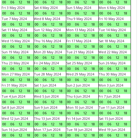
00
06
12
18
00
06
12
18
00
06
12
18
00
06
12
18
Fri 3 May 2024
Sat 4 May 2024
Sun 5 May 2024
Mon 6 May 2024
00
06
12
18
00
06
12
18
00
06
12
18
00
06
12
18
Tue 7 May 2024
Wed 8 May 2024
Thu 9 May 2024
Fri 10 May 2024
00
06
12
18
00
06
12
18
00
06
12
18
00
06
12
18
Sat 11 May 2024
Sun 12 May 2024
Mon 13 May 2024
Tue 14 May 2024
00
06
12
18
00
06
12
18
00
06
12
18
00
06
12
18
Wed 15 May 2024
Thu 16 May 2024
Fri 17 May 2024
Sat 18 May 2024
00
06
12
18
00
06
12
18
00
06
12
18
00
06
12
18
Sun 19 May 2024
Mon 20 May 2024
Tue 21 May 2024
Wed 22 May 2024
00
06
12
18
00
06
12
18
00
06
12
18
00
06
12
18
Thu 23 May 2024
Fri 24 May 2024
Sat 25 May 2024
Sun 26 May 2024
00
06
12
18
00
06
12
18
00
06
12
18
00
06
12
18
Mon 27 May 2024
Tue 28 May 2024
Wed 29 May 2024
Thu 30 May 2024
00
06
12
18
00
06
12
18
00
06
12
18
00
06
12
18
Fri 31 May 2024
Sat 1 Jun 2024
Sun 2 Jun 2024
Mon 3 Jun 2024
00
06
12
18
00
06
12
18
00
06
12
18
00
06
12
18
Tue 4 Jun 2024
Wed 5 Jun 2024
Thu 6 Jun 2024
Fri 7 Jun 2024
00
06
12
18
00
06
12
18
00
06
12
18
00
06
12
18
Sat 8 Jun 2024
Sun 9 Jun 2024
Mon 10 Jun 2024
Tue 11 Jun 2024
00
06
12
18
00
06
12
18
00
06
12
18
00
06
12
18
Wed 12 Jun 2024
Thu 13 Jun 2024
Fri 14 Jun 2024
Sat 15 Jun 2024
00
06
12
18
00
06
12
18
00
06
12
18
00
06
12
18
Sun 16 Jun 2024
Mon 17 Jun 2024
Tue 18 Jun 2024
Wed 19 Jun 2024
00
06
12
18
00
06
12
18
00
06
12
18
00
06
12
18