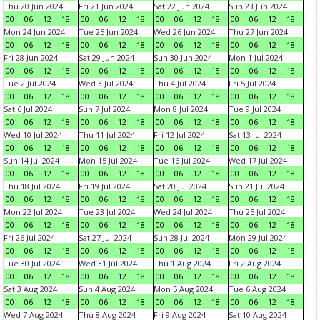
Thu 20 Jun 2024
Fri 21 Jun 2024
Sat 22 Jun 2024
Sun 23 Jun 2024
00
06
12
18
00
06
12
18
00
06
12
18
00
06
12
18
Mon 24 Jun 2024
Tue 25 Jun 2024
Wed 26 Jun 2024
Thu 27 Jun 2024
00
06
12
18
00
06
12
18
00
06
12
18
00
06
12
18
Fri 28 Jun 2024
Sat 29 Jun 2024
Sun 30 Jun 2024
Mon 1 Jul 2024
00
06
12
18
00
06
12
18
00
06
12
18
00
06
12
18
Tue 2 Jul 2024
Wed 3 Jul 2024
Thu 4 Jul 2024
Fri 5 Jul 2024
00
06
12
18
00
06
12
18
00
06
12
18
00
06
12
18
Sat 6 Jul 2024
Sun 7 Jul 2024
Mon 8 Jul 2024
Tue 9 Jul 2024
00
06
12
18
00
06
12
18
00
06
12
18
00
06
12
18
Wed 10 Jul 2024
Thu 11 Jul 2024
Fri 12 Jul 2024
Sat 13 Jul 2024
00
06
12
18
00
06
12
18
00
06
12
18
00
06
12
18
Sun 14 Jul 2024
Mon 15 Jul 2024
Tue 16 Jul 2024
Wed 17 Jul 2024
00
06
12
18
00
06
12
18
00
06
12
18
00
06
12
18
Thu 18 Jul 2024
Fri 19 Jul 2024
Sat 20 Jul 2024
Sun 21 Jul 2024
00
06
12
18
00
06
12
18
00
06
12
18
00
06
12
18
Mon 22 Jul 2024
Tue 23 Jul 2024
Wed 24 Jul 2024
Thu 25 Jul 2024
00
06
12
18
00
06
12
18
00
06
12
18
00
06
12
18
Fri 26 Jul 2024
Sat 27 Jul 2024
Sun 28 Jul 2024
Mon 29 Jul 2024
00
06
12
18
00
06
12
18
00
06
12
18
00
06
12
18
Tue 30 Jul 2024
Wed 31 Jul 2024
Thu 1 Aug 2024
Fri 2 Aug 2024
00
06
12
18
00
06
12
18
00
06
12
18
00
06
12
18
Sat 3 Aug 2024
Sun 4 Aug 2024
Mon 5 Aug 2024
Tue 6 Aug 2024
00
06
12
18
00
06
12
18
00
06
12
18
00
06
12
18
Wed 7 Aug 2024
Thu 8 Aug 2024
Fri 9 Aug 2024
Sat 10 Aug 2024