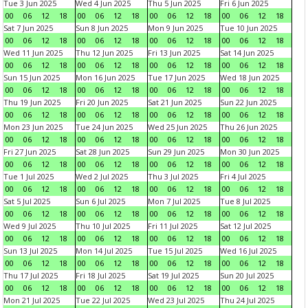
Tue 3 Jun 2025
Wed 4 Jun 2025
Thu 5 Jun 2025
Fri 6 Jun 2025
00
06
12
18
00
06
12
18
00
06
12
18
00
06
12
18
Sat 7 Jun 2025
Sun 8 Jun 2025
Mon 9 Jun 2025
Tue 10 Jun 2025
00
06
12
18
00
06
12
18
00
06
12
18
00
06
12
18
Wed 11 Jun 2025
Thu 12 Jun 2025
Fri 13 Jun 2025
Sat 14 Jun 2025
00
06
12
18
00
06
12
18
00
06
12
18
00
06
12
18
Sun 15 Jun 2025
Mon 16 Jun 2025
Tue 17 Jun 2025
Wed 18 Jun 2025
00
06
12
18
00
06
12
18
00
06
12
18
00
06
12
18
Thu 19 Jun 2025
Fri 20 Jun 2025
Sat 21 Jun 2025
Sun 22 Jun 2025
00
06
12
18
00
06
12
18
00
06
12
18
00
06
12
18
Mon 23 Jun 2025
Tue 24 Jun 2025
Wed 25 Jun 2025
Thu 26 Jun 2025
00
06
12
18
00
06
12
18
00
06
12
18
00
06
12
18
Fri 27 Jun 2025
Sat 28 Jun 2025
Sun 29 Jun 2025
Mon 30 Jun 2025
00
06
12
18
00
06
12
18
00
06
12
18
00
06
12
18
Tue 1 Jul 2025
Wed 2 Jul 2025
Thu 3 Jul 2025
Fri 4 Jul 2025
00
06
12
18
00
06
12
18
00
06
12
18
00
06
12
18
Sat 5 Jul 2025
Sun 6 Jul 2025
Mon 7 Jul 2025
Tue 8 Jul 2025
00
06
12
18
00
06
12
18
00
06
12
18
00
06
12
18
Wed 9 Jul 2025
Thu 10 Jul 2025
Fri 11 Jul 2025
Sat 12 Jul 2025
00
06
12
18
00
06
12
18
00
06
12
18
00
06
12
18
Sun 13 Jul 2025
Mon 14 Jul 2025
Tue 15 Jul 2025
Wed 16 Jul 2025
00
06
12
18
00
06
12
18
00
06
12
18
00
06
12
18
Thu 17 Jul 2025
Fri 18 Jul 2025
Sat 19 Jul 2025
Sun 20 Jul 2025
00
06
12
18
00
06
12
18
00
06
12
18
00
06
12
18
Mon 21 Jul 2025
Tue 22 Jul 2025
Wed 23 Jul 2025
Thu 24 Jul 2025