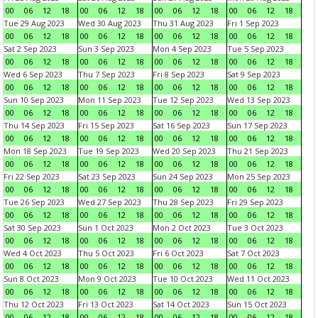
00
06
12
18
00
06
12
18
00
06
12
18
00
06
12
18
Tue 29 Aug 2023
Wed 30 Aug 2023
Thu 31 Aug 2023
Fri 1 Sep 2023
00
06
12
18
00
06
12
18
00
06
12
18
00
06
12
18
Sat 2 Sep 2023
Sun 3 Sep 2023
Mon 4 Sep 2023
Tue 5 Sep 2023
00
06
12
18
00
06
12
18
00
06
12
18
00
06
12
18
Wed 6 Sep 2023
Thu 7 Sep 2023
Fri 8 Sep 2023
Sat 9 Sep 2023
00
06
12
18
00
06
12
18
00
06
12
18
00
06
12
18
Sun 10 Sep 2023
Mon 11 Sep 2023
Tue 12 Sep 2023
Wed 13 Sep 2023
00
06
12
18
00
06
12
18
00
06
12
18
00
06
12
18
Thu 14 Sep 2023
Fri 15 Sep 2023
Sat 16 Sep 2023
Sun 17 Sep 2023
00
06
12
18
00
06
12
18
00
06
12
18
00
06
12
18
Mon 18 Sep 2023
Tue 19 Sep 2023
Wed 20 Sep 2023
Thu 21 Sep 2023
00
06
12
18
00
06
12
18
00
06
12
18
00
06
12
18
Fri 22 Sep 2023
Sat 23 Sep 2023
Sun 24 Sep 2023
Mon 25 Sep 2023
00
06
12
18
00
06
12
18
00
06
12
18
00
06
12
18
Tue 26 Sep 2023
Wed 27 Sep 2023
Thu 28 Sep 2023
Fri 29 Sep 2023
00
06
12
18
00
06
12
18
00
06
12
18
00
06
12
18
Sat 30 Sep 2023
Sun 1 Oct 2023
Mon 2 Oct 2023
Tue 3 Oct 2023
00
06
12
18
00
06
12
18
00
06
12
18
00
06
12
18
Wed 4 Oct 2023
Thu 5 Oct 2023
Fri 6 Oct 2023
Sat 7 Oct 2023
00
06
12
18
00
06
12
18
00
06
12
18
00
06
12
18
Sun 8 Oct 2023
Mon 9 Oct 2023
Tue 10 Oct 2023
Wed 11 Oct 2023
00
06
12
18
00
06
12
18
00
06
12
18
00
06
12
18
Thu 12 Oct 2023
Fri 13 Oct 2023
Sat 14 Oct 2023
Sun 15 Oct 2023
00
06
12
18
00
06
12
18
00
06
12
18
00
06
12
18