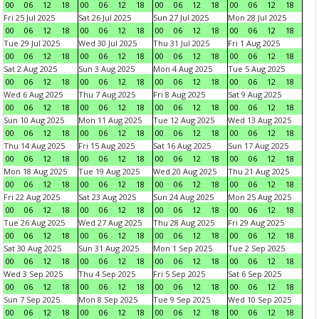
00
06
12
18
00
06
12
18
00
06
12
18
00
06
12
18
Fri 25 Jul 2025
Sat 26 Jul 2025
Sun 27 Jul 2025
Mon 28 Jul 2025
00
06
12
18
00
06
12
18
00
06
12
18
00
06
12
18
Tue 29 Jul 2025
Wed 30 Jul 2025
Thu 31 Jul 2025
Fri 1 Aug 2025
00
06
12
18
00
06
12
18
00
06
12
18
00
06
12
18
Sat 2 Aug 2025
Sun 3 Aug 2025
Mon 4 Aug 2025
Tue 5 Aug 2025
00
06
12
18
00
06
12
18
00
06
12
18
00
06
12
18
Wed 6 Aug 2025
Thu 7 Aug 2025
Fri 8 Aug 2025
Sat 9 Aug 2025
00
06
12
18
00
06
12
18
00
06
12
18
00
06
12
18
Sun 10 Aug 2025
Mon 11 Aug 2025
Tue 12 Aug 2025
Wed 13 Aug 2025
00
06
12
18
00
06
12
18
00
06
12
18
00
06
12
18
Thu 14 Aug 2025
Fri 15 Aug 2025
Sat 16 Aug 2025
Sun 17 Aug 2025
00
06
12
18
00
06
12
18
00
06
12
18
00
06
12
18
Mon 18 Aug 2025
Tue 19 Aug 2025
Wed 20 Aug 2025
Thu 21 Aug 2025
00
06
12
18
00
06
12
18
00
06
12
18
00
06
12
18
Fri 22 Aug 2025
Sat 23 Aug 2025
Sun 24 Aug 2025
Mon 25 Aug 2025
00
06
12
18
00
06
12
18
00
06
12
18
00
06
12
18
Tue 26 Aug 2025
Wed 27 Aug 2025
Thu 28 Aug 2025
Fri 29 Aug 2025
00
06
12
18
00
06
12
18
00
06
12
18
00
06
12
18
Sat 30 Aug 2025
Sun 31 Aug 2025
Mon 1 Sep 2025
Tue 2 Sep 2025
00
06
12
18
00
06
12
18
00
06
12
18
00
06
12
18
Wed 3 Sep 2025
Thu 4 Sep 2025
Fri 5 Sep 2025
Sat 6 Sep 2025
00
06
12
18
00
06
12
18
00
06
12
18
00
06
12
18
Sun 7 Sep 2025
Mon 8 Sep 2025
Tue 9 Sep 2025
Wed 10 Sep 2025
00
06
12
18
00
06
12
18
00
06
12
18
00
06
12
18