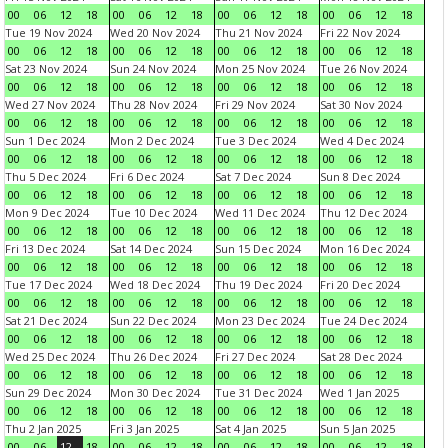
00
06
12
18
00
06
12
18
00
06
12
18
00
06
12
18
Tue 19 Nov 2024
Wed 20 Nov 2024
Thu 21 Nov 2024
Fri 22 Nov 2024
00
06
12
18
00
06
12
18
00
06
12
18
00
06
12
18
Sat 23 Nov 2024
Sun 24 Nov 2024
Mon 25 Nov 2024
Tue 26 Nov 2024
00
06
12
18
00
06
12
18
00
06
12
18
00
06
12
18
Wed 27 Nov 2024
Thu 28 Nov 2024
Fri 29 Nov 2024
Sat 30 Nov 2024
00
06
12
18
00
06
12
18
00
06
12
18
00
06
12
18
Sun 1 Dec 2024
Mon 2 Dec 2024
Tue 3 Dec 2024
Wed 4 Dec 2024
00
06
12
18
00
06
12
18
00
06
12
18
00
06
12
18
Thu 5 Dec 2024
Fri 6 Dec 2024
Sat 7 Dec 2024
Sun 8 Dec 2024
00
06
12
18
00
06
12
18
00
06
12
18
00
06
12
18
Mon 9 Dec 2024
Tue 10 Dec 2024
Wed 11 Dec 2024
Thu 12 Dec 2024
00
06
12
18
00
06
12
18
00
06
12
18
00
06
12
18
Fri 13 Dec 2024
Sat 14 Dec 2024
Sun 15 Dec 2024
Mon 16 Dec 2024
00
06
12
18
00
06
12
18
00
06
12
18
00
06
12
18
Tue 17 Dec 2024
Wed 18 Dec 2024
Thu 19 Dec 2024
Fri 20 Dec 2024
00
06
12
18
00
06
12
18
00
06
12
18
00
06
12
18
Sat 21 Dec 2024
Sun 22 Dec 2024
Mon 23 Dec 2024
Tue 24 Dec 2024
00
06
12
18
00
06
12
18
00
06
12
18
00
06
12
18
Wed 25 Dec 2024
Thu 26 Dec 2024
Fri 27 Dec 2024
Sat 28 Dec 2024
00
06
12
18
00
06
12
18
00
06
12
18
00
06
12
18
Sun 29 Dec 2024
Mon 30 Dec 2024
Tue 31 Dec 2024
Wed 1 Jan 2025
00
06
12
18
00
06
12
18
00
06
12
18
00
06
12
18
Thu 2 Jan 2025
Fri 3 Jan 2025
Sat 4 Jan 2025
Sun 5 Jan 2025
00
06
12
18
00
06
12
18
00
06
12
18
00
06
12
18