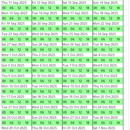
Thu 11 Sep 2025
Fri 12 Sep 2025
Sat 13 Sep 2025
Sun 14 Sep 2025
00
06
12
18
00
06
12
18
00
06
12
18
00
06
12
18
Mon 15 Sep 2025
Tue 16 Sep 2025
Wed 17 Sep 2025
Thu 18 Sep 2025
00
06
12
18
00
06
12
18
00
06
12
18
00
06
12
18
Fri 19 Sep 2025
Sat 20 Sep 2025
Sun 21 Sep 2025
Mon 22 Sep 2025
00
06
12
18
00
06
12
18
00
06
12
18
00
06
12
18
Tue 23 Sep 2025
Wed 24 Sep 2025
Thu 25 Sep 2025
Fri 26 Sep 2025
00
06
12
18
00
06
12
18
00
06
12
18
00
06
12
18
Sat 27 Sep 2025
Sun 28 Sep 2025
Mon 29 Sep 2025
Tue 30 Sep 2025
00
06
12
18
00
06
12
18
00
06
12
18
00
06
12
18
Wed 1 Oct 2025
Thu 2 Oct 2025
Fri 3 Oct 2025
Sat 4 Oct 2025
00
06
12
18
00
06
12
18
00
06
12
18
00
06
12
18
Sun 5 Oct 2025
Mon 6 Oct 2025
Tue 7 Oct 2025
Wed 8 Oct 2025
00
06
12
18
00
06
12
18
00
06
12
18
00
06
12
18
Thu 9 Oct 2025
Fri 10 Oct 2025
Sat 11 Oct 2025
Sun 12 Oct 2025
00
06
12
18
00
06
12
18
00
06
12
18
00
06
12
18
Mon 13 Oct 2025
Tue 14 Oct 2025
Wed 15 Oct 2025
Thu 16 Oct 2025
00
06
12
18
00
06
12
18
00
06
12
18
00
06
12
18
Fri 17 Oct 2025
Sat 18 Oct 2025
Sun 19 Oct 2025
Mon 20 Oct 2025
00
06
12
18
00
06
12
18
00
06
12
18
00
06
12
18
Tue 21 Oct 2025
Wed 22 Oct 2025
Thu 23 Oct 2025
Fri 24 Oct 2025
00
06
12
18
00
06
12
18
00
06
12
18
00
06
12
18
Sat 25 Oct 2025
Sun 26 Oct 2025
Mon 27 Oct 2025
Tue 28 Oct 2025
00
06
12
18
00
06
12
18
00
06
12
18
00
06
12
18
Wed 29 Oct 2025
Thu 30 Oct 2025
Fri 31 Oct 2025
Sat 1 Nov 2025