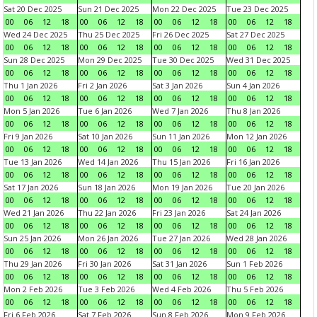
Sat 20 Dec 2025
Sun 21 Dec 2025
Mon 22 Dec 2025
Tue 23 Dec 2025
00
06
12
18
00
06
12
18
00
06
12
18
00
06
12
18
Wed 24 Dec 2025
Thu 25 Dec 2025
Fri 26 Dec 2025
Sat 27 Dec 2025
00
06
12
18
00
06
12
18
00
06
12
18
00
06
12
18
Sun 28 Dec 2025
Mon 29 Dec 2025
Tue 30 Dec 2025
Wed 31 Dec 2025
00
06
12
18
00
06
12
18
00
06
12
18
00
06
12
18
Thu 1 Jan 2026
Fri 2 Jan 2026
Sat 3 Jan 2026
Sun 4 Jan 2026
00
06
12
18
00
06
12
18
00
06
12
18
00
06
12
18
Mon 5 Jan 2026
Tue 6 Jan 2026
Wed 7 Jan 2026
Thu 8 Jan 2026
00
06
12
18
00
06
12
18
00
06
12
18
00
06
12
18
Fri 9 Jan 2026
Sat 10 Jan 2026
Sun 11 Jan 2026
Mon 12 Jan 2026
00
06
12
18
00
06
12
18
00
06
12
18
00
06
12
18
Tue 13 Jan 2026
Wed 14 Jan 2026
Thu 15 Jan 2026
Fri 16 Jan 2026
00
06
12
18
00
06
12
18
00
06
12
18
00
06
12
18
Sat 17 Jan 2026
Sun 18 Jan 2026
Mon 19 Jan 2026
Tue 20 Jan 2026
00
06
12
18
00
06
12
18
00
06
12
18
00
06
12
18
Wed 21 Jan 2026
Thu 22 Jan 2026
Fri 23 Jan 2026
Sat 24 Jan 2026
00
06
12
18
00
06
12
18
00
06
12
18
00
06
12
18
Sun 25 Jan 2026
Mon 26 Jan 2026
Tue 27 Jan 2026
Wed 28 Jan 2026
00
06
12
18
00
06
12
18
00
06
12
18
00
06
12
18
Thu 29 Jan 2026
Fri 30 Jan 2026
Sat 31 Jan 2026
Sun 1 Feb 2026
00
06
12
18
00
06
12
18
00
06
12
18
00
06
12
18
Mon 2 Feb 2026
Tue 3 Feb 2026
Wed 4 Feb 2026
Thu 5 Feb 2026
00
06
12
18
00
06
12
18
00
06
12
18
00
06
12
18
Fri 6 Feb 2026
Sat 7 Feb 2026
Sun 8 Feb 2026
Mon 9 Feb 2026