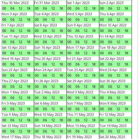
Thu 30 Mar 2023
Fri 31 Mar 2023
Sat 1 Apr 2023
Sun 2 Apr 2023
00
06
12
18
00
06
12
18
00
06
12
18
00
06
12
18
Mon 3 Apr 2023
Tue 4 Apr 2023
Wed 5 Apr 2023
Thu 6 Apr 2023
00
06
12
18
00
06
12
18
00
06
12
18
00
06
12
18
Fri 7 Apr 2023
Sat 8 Apr 2023
Sun 9 Apr 2023
Mon 10 Apr 2023
00
06
12
18
00
06
12
18
00
06
12
18
00
06
12
18
Tue 11 Apr 2023
Wed 12 Apr 2023
Thu 13 Apr 2023
Fri 14 Apr 2023
00
06
12
18
00
06
12
18
00
06
12
18
00
06
12
18
Sat 15 Apr 2023
Sun 16 Apr 2023
Mon 17 Apr 2023
Tue 18 Apr 2023
00
06
12
18
00
06
12
18
00
06
12
18
00
06
12
18
Wed 19 Apr 2023
Thu 20 Apr 2023
Fri 21 Apr 2023
Sat 22 Apr 2023
00
06
12
18
00
06
12
18
00
06
12
18
00
06
12
18
Sun 23 Apr 2023
Mon 24 Apr 2023
Tue 25 Apr 2023
Wed 26 Apr 2023
00
06
12
18
00
06
12
18
00
06
12
18
00
06
12
18
Thu 27 Apr 2023
Fri 28 Apr 2023
Sat 29 Apr 2023
Sun 30 Apr 2023
00
06
12
18
00
06
12
18
00
06
12
18
00
06
12
18
Mon 1 May 2023
Tue 2 May 2023
Wed 3 May 2023
Thu 4 May 2023
00
06
12
18
00
06
12
18
00
06
12
18
00
06
12
18
Fri 5 May 2023
Sat 6 May 2023
Sun 7 May 2023
Mon 8 May 2023
00
06
12
18
00
06
12
18
00
06
12
18
00
06
12
18
Tue 9 May 2023
Wed 10 May 2023
Thu 11 May 2023
Fri 12 May 2023
00
06
12
18
00
06
12
18
00
06
12
18
00
06
12
18
Sat 13 May 2023
Sun 14 May 2023
Mon 15 May 2023
Tue 16 May 2023
00
06
12
18
00
06
12
18
00
06
12
18
00
06
12
18
Wed 17 May 2023
Thu 18 May 2023
Fri 19 May 2023
Sat 20 May 2023