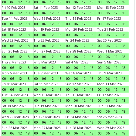
00
06
12
18
00
06
12
18
00
06
12
18
00
06
12
18
Fri 10 Feb 2023
Sat 11 Feb 2023
Sun 12 Feb 2023
Mon 13 Feb 2023
00
06
12
18
00
06
12
18
00
06
12
18
00
06
12
18
Tue 14 Feb 2023
Wed 15 Feb 2023
Thu 16 Feb 2023
Fri 17 Feb 2023
00
06
12
18
00
06
12
18
00
06
12
18
00
06
12
18
Sat 18 Feb 2023
Sun 19 Feb 2023
Mon 20 Feb 2023
Tue 21 Feb 2023
00
06
12
18
00
06
12
18
00
06
12
18
00
06
12
18
Wed 22 Feb 2023
Thu 23 Feb 2023
Fri 24 Feb 2023
Sat 25 Feb 2023
00
06
12
18
00
06
12
18
00
06
12
18
00
06
12
18
Sun 26 Feb 2023
Mon 27 Feb 2023
Tue 28 Feb 2023
Wed 1 Mar 2023
00
06
12
18
00
06
12
18
00
06
12
18
00
06
12
18
Thu 2 Mar 2023
Fri 3 Mar 2023
Sat 4 Mar 2023
Sun 5 Mar 2023
00
06
12
18
00
06
12
18
00
06
12
18
00
06
12
18
Mon 6 Mar 2023
Tue 7 Mar 2023
Wed 8 Mar 2023
Thu 9 Mar 2023
00
06
12
18
00
06
12
18
00
06
12
18
00
06
12
18
Fri 10 Mar 2023
Sat 11 Mar 2023
Sun 12 Mar 2023
Mon 13 Mar 2023
00
06
12
18
00
06
12
18
00
06
12
18
00
06
12
18
Tue 14 Mar 2023
Wed 15 Mar 2023
Thu 16 Mar 2023
Fri 17 Mar 2023
00
06
12
18
00
06
12
18
00
06
12
18
00
06
12
18
Sat 18 Mar 2023
Sun 19 Mar 2023
Mon 20 Mar 2023
Tue 21 Mar 2023
00
06
12
18
00
06
12
18
00
06
12
18
00
06
12
18
Wed 22 Mar 2023
Thu 23 Mar 2023
Fri 24 Mar 2023
Sat 25 Mar 2023
00
06
12
18
00
06
12
18
00
06
12
18
00
06
12
18
Sun 26 Mar 2023
Mon 27 Mar 2023
Tue 28 Mar 2023
Wed 29 Mar 2023
00
06
12
18
00
06
12
18
00
06
12
18
00
06
12
18