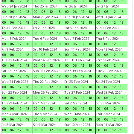
00
06
12
18
00
06
12
18
00
06
12
18
00
06
12
18
Wed 24 Jan 2024
Thu 25 Jan 2024
Fri 26 Jan 2024
Sat 27 Jan 2024
00
06
12
18
00
06
12
18
00
06
12
18
00
06
12
18
Sun 28 Jan 2024
Mon 29 Jan 2024
Tue 30 Jan 2024
Wed 31 Jan 2024
00
06
12
18
00
06
12
18
00
06
12
18
00
06
12
18
Thu 1 Feb 2024
Fri 2 Feb 2024
Sat 3 Feb 2024
Sun 4 Feb 2024
00
06
12
18
00
06
12
18
00
06
12
18
00
06
12
18
Mon 5 Feb 2024
Tue 6 Feb 2024
Wed 7 Feb 2024
Thu 8 Feb 2024
00
06
12
18
00
06
12
18
00
06
12
18
00
06
12
18
Fri 9 Feb 2024
Sat 10 Feb 2024
Sun 11 Feb 2024
Mon 12 Feb 2024
00
06
12
18
00
06
12
18
00
06
12
18
00
06
12
18
Tue 13 Feb 2024
Wed 14 Feb 2024
Thu 15 Feb 2024
Fri 16 Feb 2024
00
06
12
18
00
06
12
18
00
06
12
18
00
06
12
18
Sat 17 Feb 2024
Sun 18 Feb 2024
Mon 19 Feb 2024
Tue 20 Feb 2024
00
06
12
18
00
06
12
18
00
06
12
18
00
06
12
18
Wed 21 Feb 2024
Thu 22 Feb 2024
Fri 23 Feb 2024
Sat 24 Feb 2024
00
06
12
18
00
06
12
18
00
06
12
18
00
06
12
18
Sun 25 Feb 2024
Mon 26 Feb 2024
Tue 27 Feb 2024
Wed 28 Feb 2024
00
06
12
18
00
06
12
18
00
06
12
18
00
06
12
18
Thu 29 Feb 2024
Fri 1 Mar 2024
Sat 2 Mar 2024
Sun 3 Mar 2024
00
06
12
18
00
06
12
18
00
06
12
18
00
06
12
18
Mon 4 Mar 2024
Tue 5 Mar 2024
Wed 6 Mar 2024
Thu 7 Mar 2024
00
06
12
18
00
06
12
18
00
06
12
18
00
06
12
18
Fri 8 Mar 2024
Sat 9 Mar 2024
Sun 10 Mar 2024
Mon 11 Mar 2024
00
06
12
18
00
06
12
18
00
06
12
18
00
06
12
18