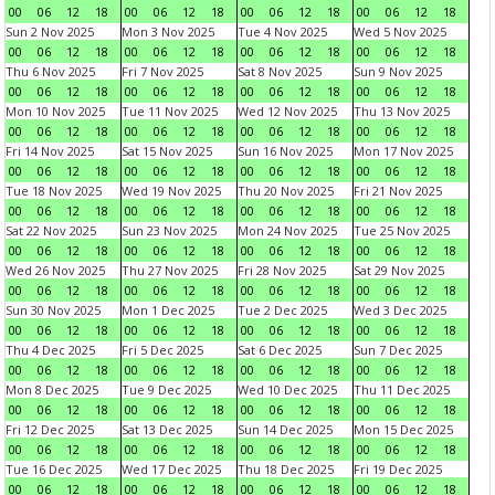
00
06
12
18
00
06
12
18
00
06
12
18
00
06
12
18
Sun 2 Nov 2025
Mon 3 Nov 2025
Tue 4 Nov 2025
Wed 5 Nov 2025
00
06
12
18
00
06
12
18
00
06
12
18
00
06
12
18
Thu 6 Nov 2025
Fri 7 Nov 2025
Sat 8 Nov 2025
Sun 9 Nov 2025
00
06
12
18
00
06
12
18
00
06
12
18
00
06
12
18
Mon 10 Nov 2025
Tue 11 Nov 2025
Wed 12 Nov 2025
Thu 13 Nov 2025
00
06
12
18
00
06
12
18
00
06
12
18
00
06
12
18
Fri 14 Nov 2025
Sat 15 Nov 2025
Sun 16 Nov 2025
Mon 17 Nov 2025
00
06
12
18
00
06
12
18
00
06
12
18
00
06
12
18
Tue 18 Nov 2025
Wed 19 Nov 2025
Thu 20 Nov 2025
Fri 21 Nov 2025
00
06
12
18
00
06
12
18
00
06
12
18
00
06
12
18
Sat 22 Nov 2025
Sun 23 Nov 2025
Mon 24 Nov 2025
Tue 25 Nov 2025
00
06
12
18
00
06
12
18
00
06
12
18
00
06
12
18
Wed 26 Nov 2025
Thu 27 Nov 2025
Fri 28 Nov 2025
Sat 29 Nov 2025
00
06
12
18
00
06
12
18
00
06
12
18
00
06
12
18
Sun 30 Nov 2025
Mon 1 Dec 2025
Tue 2 Dec 2025
Wed 3 Dec 2025
00
06
12
18
00
06
12
18
00
06
12
18
00
06
12
18
Thu 4 Dec 2025
Fri 5 Dec 2025
Sat 6 Dec 2025
Sun 7 Dec 2025
00
06
12
18
00
06
12
18
00
06
12
18
00
06
12
18
Mon 8 Dec 2025
Tue 9 Dec 2025
Wed 10 Dec 2025
Thu 11 Dec 2025
00
06
12
18
00
06
12
18
00
06
12
18
00
06
12
18
Fri 12 Dec 2025
Sat 13 Dec 2025
Sun 14 Dec 2025
Mon 15 Dec 2025
00
06
12
18
00
06
12
18
00
06
12
18
00
06
12
18
Tue 16 Dec 2025
Wed 17 Dec 2025
Thu 18 Dec 2025
Fri 19 Dec 2025
00
06
12
18
00
06
12
18
00
06
12
18
00
06
12
18