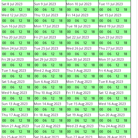
Sat 8 Jul 2023
Sun 9 Jul 2023
Mon 10 Jul 2023
Tue 11 Jul 2023
00
06
12
18
00
06
12
18
00
06
12
18
00
06
12
18
Wed 12 Jul 2023
Thu 13 Jul 2023
Fri 14 Jul 2023
Sat 15 Jul 2023
00
06
12
18
00
06
12
18
00
06
12
18
00
06
12
18
Sun 16 Jul 2023
Mon 17 Jul 2023
Tue 18 Jul 2023
Wed 19 Jul 2023
00
06
12
18
00
06
12
18
00
06
12
18
00
06
12
18
Thu 20 Jul 2023
Fri 21 Jul 2023
Sat 22 Jul 2023
Sun 23 Jul 2023
00
06
12
18
00
06
12
18
00
06
12
18
00
06
12
18
Mon 24 Jul 2023
Tue 25 Jul 2023
Wed 26 Jul 2023
Thu 27 Jul 2023
00
06
12
18
00
06
12
18
00
06
12
18
00
06
12
18
Fri 28 Jul 2023
Sat 29 Jul 2023
Sun 30 Jul 2023
Mon 31 Jul 2023
00
06
12
18
00
06
12
18
00
06
12
18
00
06
12
18
Tue 1 Aug 2023
Wed 2 Aug 2023
Thu 3 Aug 2023
Fri 4 Aug 2023
00
06
12
18
00
06
12
18
00
06
12
18
00
06
12
18
Sat 5 Aug 2023
Sun 6 Aug 2023
Mon 7 Aug 2023
Tue 8 Aug 2023
00
06
12
18
00
06
12
18
00
06
12
18
00
06
12
18
Wed 9 Aug 2023
Thu 10 Aug 2023
Fri 11 Aug 2023
Sat 12 Aug 2023
00
06
12
18
00
06
12
18
00
06
12
18
00
06
12
18
Sun 13 Aug 2023
Mon 14 Aug 2023
Tue 15 Aug 2023
Wed 16 Aug 2023
00
06
12
18
00
06
12
18
00
06
12
18
00
06
12
18
Thu 17 Aug 2023
Fri 18 Aug 2023
Sat 19 Aug 2023
Sun 20 Aug 2023
00
06
12
18
00
06
12
18
00
06
12
18
00
06
12
18
Mon 21 Aug 2023
Tue 22 Aug 2023
Wed 23 Aug 2023
Thu 24 Aug 2023
00
06
12
18
00
06
12
18
00
06
12
18
00
06
12
18
Fri 25 Aug 2023
Sat 26 Aug 2023
Sun 27 Aug 2023
Mon 28 Aug 2023