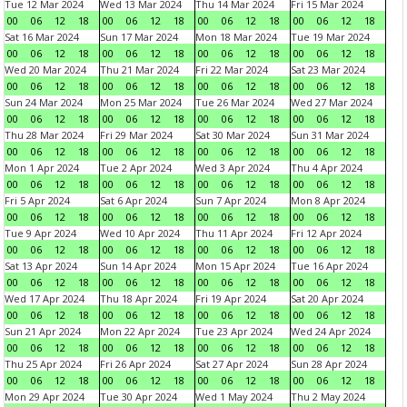
Tue 12 Mar 2024
Wed 13 Mar 2024
Thu 14 Mar 2024
Fri 15 Mar 2024
00
06
12
18
00
06
12
18
00
06
12
18
00
06
12
18
Sat 16 Mar 2024
Sun 17 Mar 2024
Mon 18 Mar 2024
Tue 19 Mar 2024
00
06
12
18
00
06
12
18
00
06
12
18
00
06
12
18
Wed 20 Mar 2024
Thu 21 Mar 2024
Fri 22 Mar 2024
Sat 23 Mar 2024
00
06
12
18
00
06
12
18
00
06
12
18
00
06
12
18
Sun 24 Mar 2024
Mon 25 Mar 2024
Tue 26 Mar 2024
Wed 27 Mar 2024
00
06
12
18
00
06
12
18
00
06
12
18
00
06
12
18
Thu 28 Mar 2024
Fri 29 Mar 2024
Sat 30 Mar 2024
Sun 31 Mar 2024
00
06
12
18
00
06
12
18
00
06
12
18
00
06
12
18
Mon 1 Apr 2024
Tue 2 Apr 2024
Wed 3 Apr 2024
Thu 4 Apr 2024
00
06
12
18
00
06
12
18
00
06
12
18
00
06
12
18
Fri 5 Apr 2024
Sat 6 Apr 2024
Sun 7 Apr 2024
Mon 8 Apr 2024
00
06
12
18
00
06
12
18
00
06
12
18
00
06
12
18
Tue 9 Apr 2024
Wed 10 Apr 2024
Thu 11 Apr 2024
Fri 12 Apr 2024
00
06
12
18
00
06
12
18
00
06
12
18
00
06
12
18
Sat 13 Apr 2024
Sun 14 Apr 2024
Mon 15 Apr 2024
Tue 16 Apr 2024
00
06
12
18
00
06
12
18
00
06
12
18
00
06
12
18
Wed 17 Apr 2024
Thu 18 Apr 2024
Fri 19 Apr 2024
Sat 20 Apr 2024
00
06
12
18
00
06
12
18
00
06
12
18
00
06
12
18
Sun 21 Apr 2024
Mon 22 Apr 2024
Tue 23 Apr 2024
Wed 24 Apr 2024
00
06
12
18
00
06
12
18
00
06
12
18
00
06
12
18
Thu 25 Apr 2024
Fri 26 Apr 2024
Sat 27 Apr 2024
Sun 28 Apr 2024
00
06
12
18
00
06
12
18
00
06
12
18
00
06
12
18
Mon 29 Apr 2024
Tue 30 Apr 2024
Wed 1 May 2024
Thu 2 May 2024