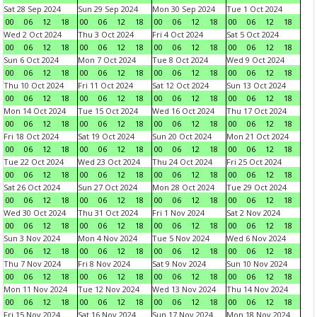
Sat 28 Sep 2024
Sun 29 Sep 2024
Mon 30 Sep 2024
Tue 1 Oct 2024
00
06
12
18
00
06
12
18
00
06
12
18
00
06
12
18
Wed 2 Oct 2024
Thu 3 Oct 2024
Fri 4 Oct 2024
Sat 5 Oct 2024
00
06
12
18
00
06
12
18
00
06
12
18
00
06
12
18
Sun 6 Oct 2024
Mon 7 Oct 2024
Tue 8 Oct 2024
Wed 9 Oct 2024
00
06
12
18
00
06
12
18
00
06
12
18
00
06
12
18
Thu 10 Oct 2024
Fri 11 Oct 2024
Sat 12 Oct 2024
Sun 13 Oct 2024
00
06
12
18
00
06
12
18
00
06
12
18
00
06
12
18
Mon 14 Oct 2024
Tue 15 Oct 2024
Wed 16 Oct 2024
Thu 17 Oct 2024
00
06
12
18
00
06
12
18
00
06
12
18
00
06
12
18
Fri 18 Oct 2024
Sat 19 Oct 2024
Sun 20 Oct 2024
Mon 21 Oct 2024
00
06
12
18
00
06
12
18
00
06
12
18
00
06
12
18
Tue 22 Oct 2024
Wed 23 Oct 2024
Thu 24 Oct 2024
Fri 25 Oct 2024
00
06
12
18
00
06
12
18
00
06
12
18
00
06
12
18
Sat 26 Oct 2024
Sun 27 Oct 2024
Mon 28 Oct 2024
Tue 29 Oct 2024
00
06
12
18
00
06
12
18
00
06
12
18
00
06
12
18
Wed 30 Oct 2024
Thu 31 Oct 2024
Fri 1 Nov 2024
Sat 2 Nov 2024
00
06
12
18
00
06
12
18
00
06
12
18
00
06
12
18
Sun 3 Nov 2024
Mon 4 Nov 2024
Tue 5 Nov 2024
Wed 6 Nov 2024
00
06
12
18
00
06
12
18
00
06
12
18
00
06
12
18
Thu 7 Nov 2024
Fri 8 Nov 2024
Sat 9 Nov 2024
Sun 10 Nov 2024
00
06
12
18
00
06
12
18
00
06
12
18
00
06
12
18
Mon 11 Nov 2024
Tue 12 Nov 2024
Wed 13 Nov 2024
Thu 14 Nov 2024
00
06
12
18
00
06
12
18
00
06
12
18
00
06
12
18
Fri 15 Nov 2024
Sat 16 Nov 2024
Sun 17 Nov 2024
Mon 18 Nov 2024