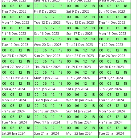
Sun 3 Dec 2023
Mon 4 Dec 2023
Tue 5 Dec 2023
Wed 6 Dec 2023
00
06
12
18
00
06
12
18
00
06
12
18
00
06
12
18
Thu 7 Dec 2023
Fri 8 Dec 2023
Sat 9 Dec 2023
Sun 10 Dec 2023
00
06
12
18
00
06
12
18
00
06
12
18
00
06
12
18
Mon 11 Dec 2023
Tue 12 Dec 2023
Wed 13 Dec 2023
Thu 14 Dec 2023
00
06
12
18
00
06
12
18
00
06
12
18
00
06
12
18
Fri 15 Dec 2023
Sat 16 Dec 2023
Sun 17 Dec 2023
Mon 18 Dec 2023
00
06
12
18
00
06
12
18
00
06
12
18
00
06
12
18
Tue 19 Dec 2023
Wed 20 Dec 2023
Thu 21 Dec 2023
Fri 22 Dec 2023
00
06
12
18
00
06
12
18
00
06
12
18
00
06
12
18
Sat 23 Dec 2023
Sun 24 Dec 2023
Mon 25 Dec 2023
Tue 26 Dec 2023
00
06
12
18
00
06
12
18
00
06
12
18
00
06
12
18
Wed 27 Dec 2023
Thu 28 Dec 2023
Fri 29 Dec 2023
Sat 30 Dec 2023
00
06
12
18
00
06
12
18
00
06
12
18
00
06
12
18
Sun 31 Dec 2023
Mon 1 Jan 2024
Tue 2 Jan 2024
Wed 3 Jan 2024
00
06
12
18
00
06
12
18
00
06
12
18
00
06
12
18
Thu 4 Jan 2024
Fri 5 Jan 2024
Sat 6 Jan 2024
Sun 7 Jan 2024
00
06
12
18
00
06
12
18
00
06
12
18
00
06
12
18
Mon 8 Jan 2024
Tue 9 Jan 2024
Wed 10 Jan 2024
Thu 11 Jan 2024
00
06
12
18
00
06
12
18
00
06
12
18
00
06
12
18
Fri 12 Jan 2024
Sat 13 Jan 2024
Sun 14 Jan 2024
Mon 15 Jan 2024
00
06
12
18
00
06
12
18
00
06
12
18
00
06
12
18
Tue 16 Jan 2024
Wed 17 Jan 2024
Thu 18 Jan 2024
Fri 19 Jan 2024
00
06
12
18
00
06
12
18
00
06
12
18
00
06
12
18
Sat 20 Jan 2024
Sun 21 Jan 2024
Mon 22 Jan 2024
Tue 23 Jan 2024