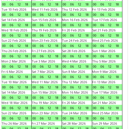
00
06
12
18
00
06
12
18
00
06
12
18
00
06
12
18
Tue 10 Feb 2026
Wed 11 Feb 2026
Thu 12 Feb 2026
Fri 13 Feb 2026
00
06
12
18
00
06
12
18
00
06
12
18
00
06
12
18
Sat 14 Feb 2026
Sun 15 Feb 2026
Mon 16 Feb 2026
Tue 17 Feb 2026
00
06
12
18
00
06
12
18
00
06
12
18
00
06
12
18
Wed 18 Feb 2026
Thu 19 Feb 2026
Fri 20 Feb 2026
Sat 21 Feb 2026
00
06
12
18
00
06
12
18
00
06
12
18
00
06
12
18
Sun 22 Feb 2026
Mon 23 Feb 2026
Tue 24 Feb 2026
Wed 25 Feb 2026
00
06
12
18
00
06
12
18
00
06
12
18
00
06
12
18
Thu 26 Feb 2026
Fri 27 Feb 2026
Sat 28 Feb 2026
Sun 1 Mar 2026
00
06
12
18
00
06
12
18
00
06
12
18
00
06
12
18
Mon 2 Mar 2026
Tue 3 Mar 2026
Wed 4 Mar 2026
Thu 5 Mar 2026
00
06
12
18
00
06
12
18
00
06
12
18
00
06
12
18
Fri 6 Mar 2026
Sat 7 Mar 2026
Sun 8 Mar 2026
Mon 9 Mar 2026
00
06
12
18
00
06
12
18
00
06
12
18
00
06
12
18
Tue 10 Mar 2026
Wed 11 Mar 2026
Thu 12 Mar 2026
Fri 13 Mar 2026
00
06
12
18
00
06
12
18
00
06
12
18
00
06
12
18
Sat 14 Mar 2026
Sun 15 Mar 2026
Mon 16 Mar 2026
Tue 17 Mar 2026
00
06
12
18
00
06
12
18
00
06
12
18
00
06
12
18
Wed 18 Mar 2026
Thu 19 Mar 2026
Fri 20 Mar 2026
Sat 21 Mar 2026
00
06
12
18
00
06
12
18
00
06
12
18
00
06
12
18
Sun 22 Mar 2026
Mon 23 Mar 2026
Tue 24 Mar 2026
Wed 25 Mar 2026
00
06
12
18
00
06
12
18
00
06
12
18
00
06
12
18
Thu 26 Mar 2026
Fri 27 Mar 2026
Sat 28 Mar 2026
Sun 29 Mar 2026
00
06
12
18
00
06
12
18
00
06
12
18
00
06
12
18