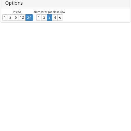
Options
Interval
Number of panels in row
1
3
6
12
24
1
2
3
4
6