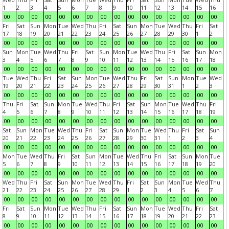
1
2
3
4
5
6
7
8
9
10
11
12
13
14
15
16
00
00
00
00
00
00
00
00
00
00
00
00
00
00
00
00
Fri
Sat
Sun
Mon
Tue
Wed
Thu
Fri
Sat
Sun
Mon
Tue
Wed
Thu
Fri
Sat
17
18
19
20
21
22
23
24
25
26
27
28
29
30
1
2
00
00
00
00
00
00
00
00
00
00
00
00
00
00
00
00
Sun
Mon
Tue
Wed
Thu
Fri
Sat
Sun
Mon
Tue
Wed
Thu
Fri
Sat
Sun
Mon
3
4
5
6
7
8
9
10
11
12
13
14
15
16
17
18
00
00
00
00
00
00
00
00
00
00
00
00
00
00
00
00
Tue
Wed
Thu
Fri
Sat
Sun
Mon
Tue
Wed
Thu
Fri
Sat
Sun
Mon
Tue
Wed
19
20
21
22
23
24
25
26
27
28
29
30
31
1
2
3
00
00
00
00
00
00
00
00
00
00
00
00
00
00
00
00
Thu
Fri
Sat
Sun
Mon
Tue
Wed
Thu
Fri
Sat
Sun
Mon
Tue
Wed
Thu
Fri
4
5
6
7
8
9
10
11
12
13
14
15
16
17
18
19
00
00
00
00
00
00
00
00
00
00
00
00
00
00
00
00
Sat
Sun
Mon
Tue
Wed
Thu
Fri
Sat
Sun
Mon
Tue
Wed
Thu
Fri
Sat
Sun
20
21
22
23
24
25
26
27
28
29
30
31
1
2
3
4
00
00
00
00
00
00
00
00
00
00
00
00
00
00
00
00
Mon
Tue
Wed
Thu
Fri
Sat
Sun
Mon
Tue
Wed
Thu
Fri
Sat
Sun
Mon
Tue
5
6
7
8
9
10
11
12
13
14
15
16
17
18
19
20
00
00
00
00
00
00
00
00
00
00
00
00
00
00
00
00
Wed
Thu
Fri
Sat
Sun
Mon
Tue
Wed
Thu
Fri
Sat
Sun
Mon
Tue
Wed
Thu
21
22
23
24
25
26
27
28
29
1
2
3
4
5
6
7
00
00
00
00
00
00
00
00
00
00
00
00
00
00
00
00
Fri
Sat
Sun
Mon
Tue
Wed
Thu
Fri
Sat
Sun
Mon
Tue
Wed
Thu
Fri
Sat
8
9
10
11
12
13
14
15
16
17
18
19
20
21
22
23
00
00
00
00
00
00
00
00
00
00
00
00
00
00
00
00