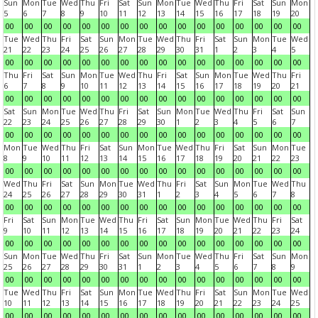
Sun
Mon
Tue
Wed
Thu
Fri
Sat
Sun
Mon
Tue
Wed
Thu
Fri
Sat
Sun
Mon
5
6
7
8
9
10
11
12
13
14
15
16
17
18
19
20
00
00
00
00
00
00
00
00
00
00
00
00
00
00
00
00
Tue
Wed
Thu
Fri
Sat
Sun
Mon
Tue
Wed
Thu
Fri
Sat
Sun
Mon
Tue
Wed
21
22
23
24
25
26
27
28
29
30
31
1
2
3
4
5
00
00
00
00
00
00
00
00
00
00
00
00
00
00
00
00
Thu
Fri
Sat
Sun
Mon
Tue
Wed
Thu
Fri
Sat
Sun
Mon
Tue
Wed
Thu
Fri
6
7
8
9
10
11
12
13
14
15
16
17
18
19
20
21
00
00
00
00
00
00
00
00
00
00
00
00
00
00
00
00
Sat
Sun
Mon
Tue
Wed
Thu
Fri
Sat
Sun
Mon
Tue
Wed
Thu
Fri
Sat
Sun
22
23
24
25
26
27
28
29
30
1
2
3
4
5
6
7
00
00
00
00
00
00
00
00
00
00
00
00
00
00
00
00
Mon
Tue
Wed
Thu
Fri
Sat
Sun
Mon
Tue
Wed
Thu
Fri
Sat
Sun
Mon
Tue
8
9
10
11
12
13
14
15
16
17
18
19
20
21
22
23
00
00
00
00
00
00
00
00
00
00
00
00
00
00
00
00
Wed
Thu
Fri
Sat
Sun
Mon
Tue
Wed
Thu
Fri
Sat
Sun
Mon
Tue
Wed
Thu
24
25
26
27
28
29
30
31
1
2
3
4
5
6
7
8
00
00
00
00
00
00
00
00
00
00
00
00
00
00
00
00
Fri
Sat
Sun
Mon
Tue
Wed
Thu
Fri
Sat
Sun
Mon
Tue
Wed
Thu
Fri
Sat
9
10
11
12
13
14
15
16
17
18
19
20
21
22
23
24
00
00
00
00
00
00
00
00
00
00
00
00
00
00
00
00
Sun
Mon
Tue
Wed
Thu
Fri
Sat
Sun
Mon
Tue
Wed
Thu
Fri
Sat
Sun
Mon
25
26
27
28
29
30
31
1
2
3
4
5
6
7
8
9
00
00
00
00
00
00
00
00
00
00
00
00
00
00
00
00
Tue
Wed
Thu
Fri
Sat
Sun
Mon
Tue
Wed
Thu
Fri
Sat
Sun
Mon
Tue
Wed
10
11
12
13
14
15
16
17
18
19
20
21
22
23
24
25
00
00
00
00
00
00
00
00
00
00
00
00
00
00
00
00