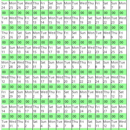
Sun
Mon
Tue
Wed
Thu
Fri
Sat
Sun
Mon
Tue
Wed
Thu
Fri
Sat
Sun
Mon
24
25
26
27
28
29
30
31
1
2
3
4
5
6
7
8
00
00
00
00
00
00
00
00
00
00
00
00
00
00
00
00
Tue
Wed
Thu
Fri
Sat
Sun
Mon
Tue
Wed
Thu
Fri
Sat
Sun
Mon
Tue
Wed
9
10
11
12
13
14
15
16
17
18
19
20
21
22
23
24
00
00
00
00
00
00
00
00
00
00
00
00
00
00
00
00
Thu
Fri
Sat
Sun
Mon
Tue
Wed
Thu
Fri
Sat
Sun
Mon
Tue
Wed
Thu
Fri
25
26
27
28
29
30
1
2
3
4
5
6
7
8
9
10
00
00
00
00
00
00
00
00
00
00
00
00
00
00
00
00
Sat
Sun
Mon
Tue
Wed
Thu
Fri
Sat
Sun
Mon
Tue
Wed
Thu
Fri
Sat
Sun
11
12
13
14
15
16
17
18
19
20
21
22
23
24
25
26
00
00
00
00
00
00
00
00
00
00
00
00
00
00
00
00
Mon
Tue
Wed
Thu
Fri
Sat
Sun
Mon
Tue
Wed
Thu
Fri
Sat
Sun
Mon
Tue
27
28
29
30
31
1
2
3
4
5
6
7
8
9
10
11
00
00
00
00
00
00
00
00
00
00
00
00
00
00
00
00
Wed
Thu
Fri
Sat
Sun
Mon
Tue
Wed
Thu
Fri
Sat
Sun
Mon
Tue
Wed
Thu
12
13
14
15
16
17
18
19
20
21
22
23
24
25
26
27
00
00
00
00
00
00
00
00
00
00
00
00
00
00
00
00
Fri
Sat
Sun
Mon
Tue
Wed
Thu
Fri
Sat
Sun
Mon
Tue
Wed
Thu
Fri
Sat
28
29
30
1
2
3
4
5
6
7
8
9
10
11
12
13
00
00
00
00
00
00
00
00
00
00
00
00
00
00
00
00
Sun
Mon
Tue
Wed
Thu
Fri
Sat
Sun
Mon
Tue
Wed
Thu
Fri
Sat
Sun
Mon
14
15
16
17
18
19
20
21
22
23
24
25
26
27
28
29
00
00
00
00
00
00
00
00
00
00
00
00
00
00
00
00
Tue
Wed
Thu
Fri
Sat
Sun
Mon
Tue
Wed
Thu
Fri
Sat
Sun
Mon
Tue
Wed
30
31
1
2
3
4
5
6
7
8
9
10
11
12
13
14