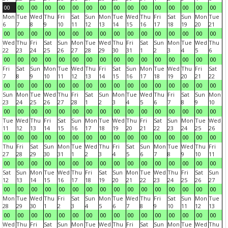
00
00
00
00
00
00
00
00
00
00
00
00
00
00
00
00
Mon
Tue
Wed
Thu
Fri
Sat
Sun
Mon
Tue
Wed
Thu
Fri
Sat
Sun
Mon
Tue
6
7
8
9
10
11
12
13
14
15
16
17
18
19
20
21
00
00
00
00
00
00
00
00
00
00
00
00
00
00
00
00
Wed
Thu
Fri
Sat
Sun
Mon
Tue
Wed
Thu
Fri
Sat
Sun
Mon
Tue
Wed
Thu
22
23
24
25
26
27
28
29
30
31
1
2
3
4
5
6
00
00
00
00
00
00
00
00
00
00
00
00
00
00
00
00
Fri
Sat
Sun
Mon
Tue
Wed
Thu
Fri
Sat
Sun
Mon
Tue
Wed
Thu
Fri
Sat
7
8
9
10
11
12
13
14
15
16
17
18
19
20
21
22
00
00
00
00
00
00
00
00
00
00
00
00
00
00
00
00
Sun
Mon
Tue
Wed
Thu
Fri
Sat
Sun
Mon
Tue
Wed
Thu
Fri
Sat
Sun
Mon
23
24
25
26
27
28
1
2
3
4
5
6
7
8
9
10
00
00
00
00
00
00
00
00
00
00
00
00
00
00
00
00
Tue
Wed
Thu
Fri
Sat
Sun
Mon
Tue
Wed
Thu
Fri
Sat
Sun
Mon
Tue
Wed
11
12
13
14
15
16
17
18
19
20
21
22
23
24
25
26
00
00
00
00
00
00
00
00
00
00
00
00
00
00
00
00
Thu
Fri
Sat
Sun
Mon
Tue
Wed
Thu
Fri
Sat
Sun
Mon
Tue
Wed
Thu
Fri
27
28
29
30
31
1
2
3
4
5
6
7
8
9
10
11
00
00
00
00
00
00
00
00
00
00
00
00
00
00
00
00
Sat
Sun
Mon
Tue
Wed
Thu
Fri
Sat
Sun
Mon
Tue
Wed
Thu
Fri
Sat
Sun
12
13
14
15
16
17
18
19
20
21
22
23
24
25
26
27
00
00
00
00
00
00
00
00
00
00
00
00
00
00
00
00
Mon
Tue
Wed
Thu
Fri
Sat
Sun
Mon
Tue
Wed
Thu
Fri
Sat
Sun
Mon
Tue
28
29
30
1
2
3
4
5
6
7
8
9
10
11
12
13
00
00
00
00
00
00
00
00
00
00
00
00
00
00
00
00
Wed
Thu
Fri
Sat
Sun
Mon
Tue
Wed
Thu
Fri
Sat
Sun
Mon
Tue
Wed
Thu