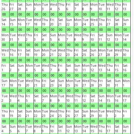
Thu
Fri
Sat
Sun
Mon
Tue
Wed
Thu
Fri
Sat
Sun
Mon
Tue
Wed
Thu
Fri
26
27
28
1
2
3
4
5
6
7
8
9
10
11
12
13
00
00
00
00
00
00
00
00
00
00
00
00
00
00
00
00
Sat
Sun
Mon
Tue
Wed
Thu
Fri
Sat
Sun
Mon
Tue
Wed
Thu
Fri
Sat
Sun
14
15
16
17
18
19
20
21
22
23
24
25
26
27
28
29
00
00
00
00
00
00
00
00
00
00
00
00
00
00
00
00
Mon
Tue
Wed
Thu
Fri
Sat
Sun
Mon
Tue
Wed
Thu
Fri
Sat
Sun
Mon
Tue
30
31
1
2
3
4
5
6
7
8
9
10
11
12
13
14
00
00
00
00
00
00
00
00
00
00
00
00
00
00
00
00
Wed
Thu
Fri
Sat
Sun
Mon
Tue
Wed
Thu
Fri
Sat
Sun
Mon
Tue
Wed
Thu
15
16
17
18
19
20
21
22
23
24
25
26
27
28
29
30
00
00
00
00
00
00
00
00
00
00
00
00
00
00
00
00
Fri
Sat
Sun
Mon
Tue
Wed
Thu
Fri
Sat
Sun
Mon
Tue
Wed
Thu
Fri
Sat
1
2
3
4
5
6
7
8
9
10
11
12
13
14
15
16
00
00
00
00
00
00
00
00
00
00
00
00
00
00
00
00
Sun
Mon
Tue
Wed
Thu
Fri
Sat
Sun
Mon
Tue
Wed
Thu
Fri
Sat
Sun
Mon
17
18
19
20
21
22
23
24
25
26
27
28
29
30
31
1
00
00
00
00
00
00
00
00
00
00
00
00
00
00
00
00
Tue
Wed
Thu
Fri
Sat
Sun
Mon
Tue
Wed
Thu
Fri
Sat
Sun
Mon
Tue
Wed
2
3
4
5
6
7
8
9
10
11
12
13
14
15
16
17
00
00
00
00
00
00
00
00
00
00
00
00
00
00
00
00
Thu
Fri
Sat
Sun
Mon
Tue
Wed
Thu
Fri
Sat
Sun
Mon
Tue
Wed
Thu
Fri
18
19
20
21
22
23
24
25
26
27
28
29
30
1
2
3
00
00
00
00
00
00
00
00
00
00
00
00
00
00
00
00
Sat
Sun
Mon
Tue
Wed
Thu
Fri
Sat
Sun
Mon
Tue
Wed
Thu
Fri
Sat
Sun
4
5
6
7
8
9
10
11
12
13
14
15
16
17
18
19