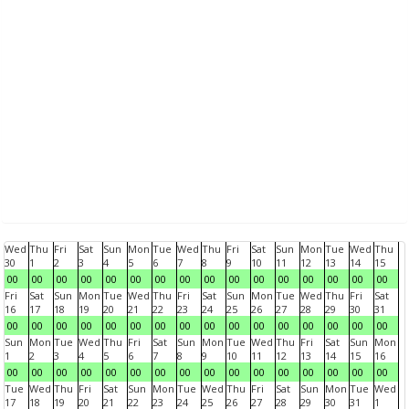
Wed
Thu
Fri
Sat
Sun
Mon
Tue
Wed
Thu
Fri
Sat
Sun
Mon
Tue
Wed
Thu
30
1
2
3
4
5
6
7
8
9
10
11
12
13
14
15
00
00
00
00
00
00
00
00
00
00
00
00
00
00
00
00
Fri
Sat
Sun
Mon
Tue
Wed
Thu
Fri
Sat
Sun
Mon
Tue
Wed
Thu
Fri
Sat
16
17
18
19
20
21
22
23
24
25
26
27
28
29
30
31
00
00
00
00
00
00
00
00
00
00
00
00
00
00
00
00
Sun
Mon
Tue
Wed
Thu
Fri
Sat
Sun
Mon
Tue
Wed
Thu
Fri
Sat
Sun
Mon
1
2
3
4
5
6
7
8
9
10
11
12
13
14
15
16
00
00
00
00
00
00
00
00
00
00
00
00
00
00
00
00
Tue
Wed
Thu
Fri
Sat
Sun
Mon
Tue
Wed
Thu
Fri
Sat
Sun
Mon
Tue
Wed
17
18
19
20
21
22
23
24
25
26
27
28
29
30
31
1