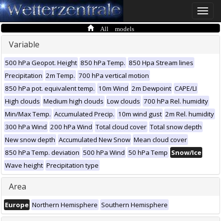
Toggle
naviga
All models
Variable
500 hPa Geopot. Height
850 hPa Temp.
850 Hpa Stream lines
Precipitation
2m Temp.
700 hPa vertical motion
850 hPa pot. equivalent temp.
10m Wind
2m Dewpoint
CAPE/LI
High clouds
Medium high clouds
Low clouds
700 hPa Rel. humidity
Min/Max Temp.
Accumulated Precip.
10m wind gust
2m Rel. humidity
300 hPa Wind
200 hPa Wind
Total cloud cover
Total snow depth
New snow depth
Accumulated New Snow
Mean cloud cover
850 hPa Temp. deviation
500 hPa Wind
50 hPa Temp
Snow/Ice
Wave height
Precipitation type
Area
Europe
Northern Hemisphere
Southern Hemisphere