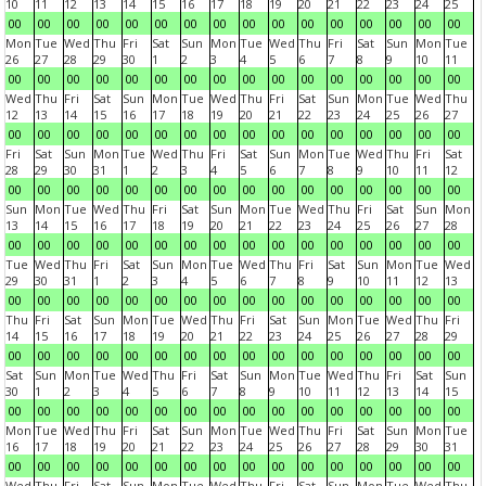
10
11
12
13
14
15
16
17
18
19
20
21
22
23
24
25
00
00
00
00
00
00
00
00
00
00
00
00
00
00
00
00
Mon
Tue
Wed
Thu
Fri
Sat
Sun
Mon
Tue
Wed
Thu
Fri
Sat
Sun
Mon
Tue
26
27
28
29
30
1
2
3
4
5
6
7
8
9
10
11
00
00
00
00
00
00
00
00
00
00
00
00
00
00
00
00
Wed
Thu
Fri
Sat
Sun
Mon
Tue
Wed
Thu
Fri
Sat
Sun
Mon
Tue
Wed
Thu
12
13
14
15
16
17
18
19
20
21
22
23
24
25
26
27
00
00
00
00
00
00
00
00
00
00
00
00
00
00
00
00
Fri
Sat
Sun
Mon
Tue
Wed
Thu
Fri
Sat
Sun
Mon
Tue
Wed
Thu
Fri
Sat
28
29
30
31
1
2
3
4
5
6
7
8
9
10
11
12
00
00
00
00
00
00
00
00
00
00
00
00
00
00
00
00
Sun
Mon
Tue
Wed
Thu
Fri
Sat
Sun
Mon
Tue
Wed
Thu
Fri
Sat
Sun
Mon
13
14
15
16
17
18
19
20
21
22
23
24
25
26
27
28
00
00
00
00
00
00
00
00
00
00
00
00
00
00
00
00
Tue
Wed
Thu
Fri
Sat
Sun
Mon
Tue
Wed
Thu
Fri
Sat
Sun
Mon
Tue
Wed
29
30
31
1
2
3
4
5
6
7
8
9
10
11
12
13
00
00
00
00
00
00
00
00
00
00
00
00
00
00
00
00
Thu
Fri
Sat
Sun
Mon
Tue
Wed
Thu
Fri
Sat
Sun
Mon
Tue
Wed
Thu
Fri
14
15
16
17
18
19
20
21
22
23
24
25
26
27
28
29
00
00
00
00
00
00
00
00
00
00
00
00
00
00
00
00
Sat
Sun
Mon
Tue
Wed
Thu
Fri
Sat
Sun
Mon
Tue
Wed
Thu
Fri
Sat
Sun
30
1
2
3
4
5
6
7
8
9
10
11
12
13
14
15
00
00
00
00
00
00
00
00
00
00
00
00
00
00
00
00
Mon
Tue
Wed
Thu
Fri
Sat
Sun
Mon
Tue
Wed
Thu
Fri
Sat
Sun
Mon
Tue
16
17
18
19
20
21
22
23
24
25
26
27
28
29
30
31
00
00
00
00
00
00
00
00
00
00
00
00
00
00
00
00
Wed
Thu
Fri
Sat
Sun
Mon
Tue
Wed
Thu
Fri
Sat
Sun
Mon
Tue
Wed
Thu