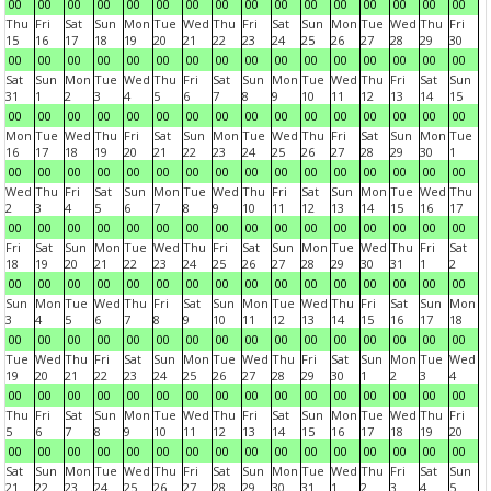
00
00
00
00
00
00
00
00
00
00
00
00
00
00
00
00
Thu
Fri
Sat
Sun
Mon
Tue
Wed
Thu
Fri
Sat
Sun
Mon
Tue
Wed
Thu
Fri
15
16
17
18
19
20
21
22
23
24
25
26
27
28
29
30
00
00
00
00
00
00
00
00
00
00
00
00
00
00
00
00
Sat
Sun
Mon
Tue
Wed
Thu
Fri
Sat
Sun
Mon
Tue
Wed
Thu
Fri
Sat
Sun
31
1
2
3
4
5
6
7
8
9
10
11
12
13
14
15
00
00
00
00
00
00
00
00
00
00
00
00
00
00
00
00
Mon
Tue
Wed
Thu
Fri
Sat
Sun
Mon
Tue
Wed
Thu
Fri
Sat
Sun
Mon
Tue
16
17
18
19
20
21
22
23
24
25
26
27
28
29
30
1
00
00
00
00
00
00
00
00
00
00
00
00
00
00
00
00
Wed
Thu
Fri
Sat
Sun
Mon
Tue
Wed
Thu
Fri
Sat
Sun
Mon
Tue
Wed
Thu
2
3
4
5
6
7
8
9
10
11
12
13
14
15
16
17
00
00
00
00
00
00
00
00
00
00
00
00
00
00
00
00
Fri
Sat
Sun
Mon
Tue
Wed
Thu
Fri
Sat
Sun
Mon
Tue
Wed
Thu
Fri
Sat
18
19
20
21
22
23
24
25
26
27
28
29
30
31
1
2
00
00
00
00
00
00
00
00
00
00
00
00
00
00
00
00
Sun
Mon
Tue
Wed
Thu
Fri
Sat
Sun
Mon
Tue
Wed
Thu
Fri
Sat
Sun
Mon
3
4
5
6
7
8
9
10
11
12
13
14
15
16
17
18
00
00
00
00
00
00
00
00
00
00
00
00
00
00
00
00
Tue
Wed
Thu
Fri
Sat
Sun
Mon
Tue
Wed
Thu
Fri
Sat
Sun
Mon
Tue
Wed
19
20
21
22
23
24
25
26
27
28
29
30
1
2
3
4
00
00
00
00
00
00
00
00
00
00
00
00
00
00
00
00
Thu
Fri
Sat
Sun
Mon
Tue
Wed
Thu
Fri
Sat
Sun
Mon
Tue
Wed
Thu
Fri
5
6
7
8
9
10
11
12
13
14
15
16
17
18
19
20
00
00
00
00
00
00
00
00
00
00
00
00
00
00
00
00
Sat
Sun
Mon
Tue
Wed
Thu
Fri
Sat
Sun
Mon
Tue
Wed
Thu
Fri
Sat
Sun
21
22
23
24
25
26
27
28
29
30
31
1
2
3
4
5