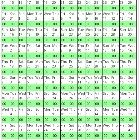
14
15
16
17
18
19
20
21
22
23
24
25
26
27
28
29
00
00
00
00
00
00
00
00
00
00
00
00
00
00
00
00
Fri
Sat
Sun
Mon
Tue
Wed
Thu
Fri
Sat
Sun
Mon
Tue
Wed
Thu
Fri
Sat
30
31
1
2
3
4
5
6
7
8
9
10
11
12
13
14
00
00
00
00
00
00
00
00
00
00
00
00
00
00
00
00
Sun
Mon
Tue
Wed
Thu
Fri
Sat
Sun
Mon
Tue
Wed
Thu
Fri
Sat
Sun
Mon
15
16
17
18
19
20
21
22
23
24
25
26
27
28
29
30
00
00
00
00
00
00
00
00
00
00
00
00
00
00
00
00
Tue
Wed
Thu
Fri
Sat
Sun
Mon
Tue
Wed
Thu
Fri
Sat
Sun
Mon
Tue
Wed
1
2
3
4
5
6
7
8
9
10
11
12
13
14
15
16
00
00
00
00
00
00
00
00
00
00
00
00
00
00
00
00
Thu
Fri
Sat
Sun
Mon
Tue
Wed
Thu
Fri
Sat
Sun
Mon
Tue
Wed
Thu
Fri
17
18
19
20
21
22
23
24
25
26
27
28
29
30
31
1
00
00
00
00
00
00
00
00
00
00
00
00
00
00
00
00
Sat
Sun
Mon
Tue
Wed
Thu
Fri
Sat
Sun
Mon
Tue
Wed
Thu
Fri
Sat
Sun
2
3
4
5
6
7
8
9
10
11
12
13
14
15
16
17
00
00
00
00
00
00
00
00
00
00
00
00
00
00
00
00
Mon
Tue
Wed
Thu
Fri
Sat
Sun
Mon
Tue
Wed
Thu
Fri
Sat
Sun
Mon
Tue
18
19
20
21
22
23
24
25
26
27
28
29
30
31
1
2
00
00
00
00
00
00
00
00
00
00
00
00
00
00
00
00
Wed
Thu
Fri
Sat
Sun
Mon
Tue
Wed
Thu
Fri
Sat
Sun
Mon
Tue
Wed
Thu
3
4
5
6
7
8
9
10
11
12
13
14
15
16
17
18
00
00
00
00
00
00
00
00
00
00
00
00
00
00
00
00
Fri
Sat
Sun
Mon
Tue
Wed
Thu
Fri
Sat
Sun
Mon
Tue
Wed
Thu
Fri
Sat
19
20
21
22
23
24
25
26
27
28
29
30
1
2
3
4
00
00
00
00
00
00
00
00
00
00
00
00
00
00
00
00