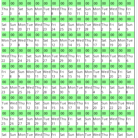
00
00
00
00
00
00
00
00
00
00
00
00
00
00
00
00
Thu
Fri
Sat
Sun
Mon
Tue
Wed
Thu
Fri
Sat
Sun
Mon
Tue
Wed
Thu
Fri
2
3
4
5
6
7
8
9
10
11
12
13
14
15
16
17
00
00
00
00
00
00
00
00
00
00
00
00
00
00
00
00
Sat
Sun
Mon
Tue
Wed
Thu
Fri
Sat
Sun
Mon
Tue
Wed
Thu
Fri
Sat
Sun
18
19
20
21
22
23
24
25
26
27
28
1
2
3
4
5
00
00
00
00
00
00
00
00
00
00
00
00
00
00
00
00
Mon
Tue
Wed
Thu
Fri
Sat
Sun
Mon
Tue
Wed
Thu
Fri
Sat
Sun
Mon
Tue
6
7
8
9
10
11
12
13
14
15
16
17
18
19
20
21
00
00
00
00
00
00
00
00
00
00
00
00
00
00
00
00
Wed
Thu
Fri
Sat
Sun
Mon
Tue
Wed
Thu
Fri
Sat
Sun
Mon
Tue
Wed
Thu
22
23
24
25
26
27
28
29
30
31
1
2
3
4
5
6
00
00
00
00
00
00
00
00
00
00
00
00
00
00
00
00
Fri
Sat
Sun
Mon
Tue
Wed
Thu
Fri
Sat
Sun
Mon
Tue
Wed
Thu
Fri
Sat
7
8
9
10
11
12
13
14
15
16
17
18
19
20
21
22
00
00
00
00
00
00
00
00
00
00
00
00
00
00
00
00
Sun
Mon
Tue
Wed
Thu
Fri
Sat
Sun
Mon
Tue
Wed
Thu
Fri
Sat
Sun
Mon
23
24
25
26
27
28
29
30
1
2
3
4
5
6
7
8
00
00
00
00
00
00
00
00
00
00
00
00
00
00
00
00
Tue
Wed
Thu
Fri
Sat
Sun
Mon
Tue
Wed
Thu
Fri
Sat
Sun
Mon
Tue
Wed
9
10
11
12
13
14
15
16
17
18
19
20
21
22
23
24
00
00
00
00
00
00
00
00
00
00
00
00
00
00
00
00
Thu
Fri
Sat
Sun
Mon
Tue
Wed
Thu
Fri
Sat
Sun
Mon
Tue
Wed
Thu
Fri
25
26
27
28
29
30
31
1
2
3
4
5
6
7
8
9
00
00
00
00
00
00
00
00
00
00
00
00
00
00
00
00
Sat
Sun
Mon
Tue
Wed
Thu
Fri
Sat
Sun
Mon
Tue
Wed
Thu
Fri
Sat
Sun