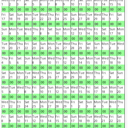
1
2
3
4
5
6
7
8
9
10
11
12
13
14
15
16
00
00
00
00
00
00
00
00
00
00
00
00
00
00
00
00
Fri
Sat
Sun
Mon
Tue
Wed
Thu
Fri
Sat
Sun
Mon
Tue
Wed
Thu
Fri
Sat
17
18
19
20
21
22
23
24
25
26
27
28
29
30
1
2
00
00
00
00
00
00
00
00
00
00
00
00
00
00
00
00
Sun
Mon
Tue
Wed
Thu
Fri
Sat
Sun
Mon
Tue
Wed
Thu
Fri
Sat
Sun
Mon
3
4
5
6
7
8
9
10
11
12
13
14
15
16
17
18
00
00
00
00
00
00
00
00
00
00
00
00
00
00
00
00
Tue
Wed
Thu
Fri
Sat
Sun
Mon
Tue
Wed
Thu
Fri
Sat
Sun
Mon
Tue
Wed
19
20
21
22
23
24
25
26
27
28
29
30
31
1
2
3
00
00
00
00
00
00
00
00
00
00
00
00
00
00
00
00
Thu
Fri
Sat
Sun
Mon
Tue
Wed
Thu
Fri
Sat
Sun
Mon
Tue
Wed
Thu
Fri
4
5
6
7
8
9
10
11
12
13
14
15
16
17
18
19
00
00
00
00
00
00
00
00
00
00
00
00
00
00
00
00
Sat
Sun
Mon
Tue
Wed
Thu
Fri
Sat
Sun
Mon
Tue
Wed
Thu
Fri
Sat
Sun
20
21
22
23
24
25
26
27
28
29
30
31
1
2
3
4
00
00
00
00
00
00
00
00
00
00
00
00
00
00
00
00
Mon
Tue
Wed
Thu
Fri
Sat
Sun
Mon
Tue
Wed
Thu
Fri
Sat
Sun
Mon
Tue
5
6
7
8
9
10
11
12
13
14
15
16
17
18
19
20
00
00
00
00
00
00
00
00
00
00
00
00
00
00
00
00
Wed
Thu
Fri
Sat
Sun
Mon
Tue
Wed
Thu
Fri
Sat
Sun
Mon
Tue
Wed
Thu
21
22
23
24
25
26
27
28
29
1
2
3
4
5
6
7
00
00
00
00
00
00
00
00
00
00
00
00
00
00
00
00
Fri
Sat
Sun
Mon
Tue
Wed
Thu
Fri
Sat
Sun
Mon
Tue
Wed
Thu
Fri
Sat
8
9
10
11
12
13
14
15
16
17
18
19
20
21
22
23
00
00
00
00
00
00
00
00
00
00
00
00
00
00
00
00