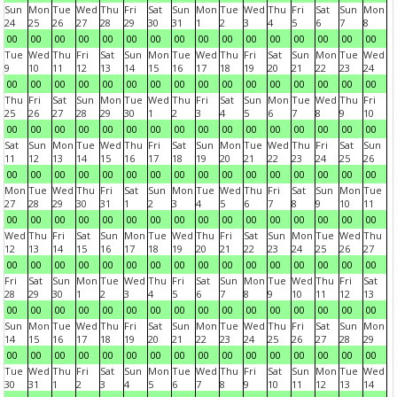
Sun
Mon
Tue
Wed
Thu
Fri
Sat
Sun
Mon
Tue
Wed
Thu
Fri
Sat
Sun
Mon
24
25
26
27
28
29
30
31
1
2
3
4
5
6
7
8
00
00
00
00
00
00
00
00
00
00
00
00
00
00
00
00
Tue
Wed
Thu
Fri
Sat
Sun
Mon
Tue
Wed
Thu
Fri
Sat
Sun
Mon
Tue
Wed
9
10
11
12
13
14
15
16
17
18
19
20
21
22
23
24
00
00
00
00
00
00
00
00
00
00
00
00
00
00
00
00
Thu
Fri
Sat
Sun
Mon
Tue
Wed
Thu
Fri
Sat
Sun
Mon
Tue
Wed
Thu
Fri
25
26
27
28
29
30
1
2
3
4
5
6
7
8
9
10
00
00
00
00
00
00
00
00
00
00
00
00
00
00
00
00
Sat
Sun
Mon
Tue
Wed
Thu
Fri
Sat
Sun
Mon
Tue
Wed
Thu
Fri
Sat
Sun
11
12
13
14
15
16
17
18
19
20
21
22
23
24
25
26
00
00
00
00
00
00
00
00
00
00
00
00
00
00
00
00
Mon
Tue
Wed
Thu
Fri
Sat
Sun
Mon
Tue
Wed
Thu
Fri
Sat
Sun
Mon
Tue
27
28
29
30
31
1
2
3
4
5
6
7
8
9
10
11
00
00
00
00
00
00
00
00
00
00
00
00
00
00
00
00
Wed
Thu
Fri
Sat
Sun
Mon
Tue
Wed
Thu
Fri
Sat
Sun
Mon
Tue
Wed
Thu
12
13
14
15
16
17
18
19
20
21
22
23
24
25
26
27
00
00
00
00
00
00
00
00
00
00
00
00
00
00
00
00
Fri
Sat
Sun
Mon
Tue
Wed
Thu
Fri
Sat
Sun
Mon
Tue
Wed
Thu
Fri
Sat
28
29
30
1
2
3
4
5
6
7
8
9
10
11
12
13
00
00
00
00
00
00
00
00
00
00
00
00
00
00
00
00
Sun
Mon
Tue
Wed
Thu
Fri
Sat
Sun
Mon
Tue
Wed
Thu
Fri
Sat
Sun
Mon
14
15
16
17
18
19
20
21
22
23
24
25
26
27
28
29
00
00
00
00
00
00
00
00
00
00
00
00
00
00
00
00
Tue
Wed
Thu
Fri
Sat
Sun
Mon
Tue
Wed
Thu
Fri
Sat
Sun
Mon
Tue
Wed
30
31
1
2
3
4
5
6
7
8
9
10
11
12
13
14