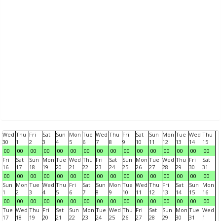
Wed
Thu
Fri
Sat
Sun
Mon
Tue
Wed
Thu
Fri
Sat
Sun
Mon
Tue
Wed
Thu
30
1
2
3
4
5
6
7
8
9
10
11
12
13
14
15
00
00
00
00
00
00
00
00
00
00
00
00
00
00
00
00
Fri
Sat
Sun
Mon
Tue
Wed
Thu
Fri
Sat
Sun
Mon
Tue
Wed
Thu
Fri
Sat
16
17
18
19
20
21
22
23
24
25
26
27
28
29
30
31
00
00
00
00
00
00
00
00
00
00
00
00
00
00
00
00
Sun
Mon
Tue
Wed
Thu
Fri
Sat
Sun
Mon
Tue
Wed
Thu
Fri
Sat
Sun
Mon
1
2
3
4
5
6
7
8
9
10
11
12
13
14
15
16
00
00
00
00
00
00
00
00
00
00
00
00
00
00
00
00
Tue
Wed
Thu
Fri
Sat
Sun
Mon
Tue
Wed
Thu
Fri
Sat
Sun
Mon
Tue
Wed
17
18
19
20
21
22
23
24
25
26
27
28
29
30
31
1