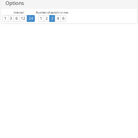
Options
Interval
Number of panels in row
1
3
6
12
24
1
2
3
4
6