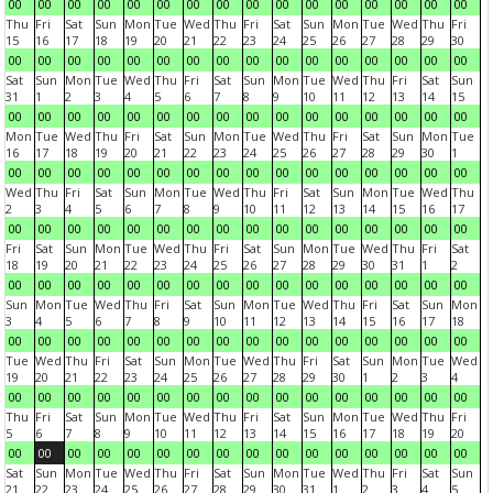
00
00
00
00
00
00
00
00
00
00
00
00
00
00
00
00
Thu
Fri
Sat
Sun
Mon
Tue
Wed
Thu
Fri
Sat
Sun
Mon
Tue
Wed
Thu
Fri
15
16
17
18
19
20
21
22
23
24
25
26
27
28
29
30
00
00
00
00
00
00
00
00
00
00
00
00
00
00
00
00
Sat
Sun
Mon
Tue
Wed
Thu
Fri
Sat
Sun
Mon
Tue
Wed
Thu
Fri
Sat
Sun
31
1
2
3
4
5
6
7
8
9
10
11
12
13
14
15
00
00
00
00
00
00
00
00
00
00
00
00
00
00
00
00
Mon
Tue
Wed
Thu
Fri
Sat
Sun
Mon
Tue
Wed
Thu
Fri
Sat
Sun
Mon
Tue
16
17
18
19
20
21
22
23
24
25
26
27
28
29
30
1
00
00
00
00
00
00
00
00
00
00
00
00
00
00
00
00
Wed
Thu
Fri
Sat
Sun
Mon
Tue
Wed
Thu
Fri
Sat
Sun
Mon
Tue
Wed
Thu
2
3
4
5
6
7
8
9
10
11
12
13
14
15
16
17
00
00
00
00
00
00
00
00
00
00
00
00
00
00
00
00
Fri
Sat
Sun
Mon
Tue
Wed
Thu
Fri
Sat
Sun
Mon
Tue
Wed
Thu
Fri
Sat
18
19
20
21
22
23
24
25
26
27
28
29
30
31
1
2
00
00
00
00
00
00
00
00
00
00
00
00
00
00
00
00
Sun
Mon
Tue
Wed
Thu
Fri
Sat
Sun
Mon
Tue
Wed
Thu
Fri
Sat
Sun
Mon
3
4
5
6
7
8
9
10
11
12
13
14
15
16
17
18
00
00
00
00
00
00
00
00
00
00
00
00
00
00
00
00
Tue
Wed
Thu
Fri
Sat
Sun
Mon
Tue
Wed
Thu
Fri
Sat
Sun
Mon
Tue
Wed
19
20
21
22
23
24
25
26
27
28
29
30
1
2
3
4
00
00
00
00
00
00
00
00
00
00
00
00
00
00
00
00
Thu
Fri
Sat
Sun
Mon
Tue
Wed
Thu
Fri
Sat
Sun
Mon
Tue
Wed
Thu
Fri
5
6
7
8
9
10
11
12
13
14
15
16
17
18
19
20
00
00
00
00
00
00
00
00
00
00
00
00
00
00
00
00
Sat
Sun
Mon
Tue
Wed
Thu
Fri
Sat
Sun
Mon
Tue
Wed
Thu
Fri
Sat
Sun
21
22
23
24
25
26
27
28
29
30
31
1
2
3
4
5