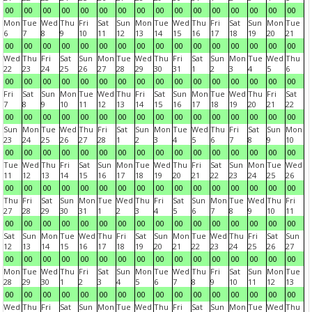
00
00
00
00
00
00
00
00
00
00
00
00
00
00
00
00
Mon
Tue
Wed
Thu
Fri
Sat
Sun
Mon
Tue
Wed
Thu
Fri
Sat
Sun
Mon
Tue
6
7
8
9
10
11
12
13
14
15
16
17
18
19
20
21
00
00
00
00
00
00
00
00
00
00
00
00
00
00
00
00
Wed
Thu
Fri
Sat
Sun
Mon
Tue
Wed
Thu
Fri
Sat
Sun
Mon
Tue
Wed
Thu
22
23
24
25
26
27
28
29
30
31
1
2
3
4
5
6
00
00
00
00
00
00
00
00
00
00
00
00
00
00
00
00
Fri
Sat
Sun
Mon
Tue
Wed
Thu
Fri
Sat
Sun
Mon
Tue
Wed
Thu
Fri
Sat
7
8
9
10
11
12
13
14
15
16
17
18
19
20
21
22
00
00
00
00
00
00
00
00
00
00
00
00
00
00
00
00
Sun
Mon
Tue
Wed
Thu
Fri
Sat
Sun
Mon
Tue
Wed
Thu
Fri
Sat
Sun
Mon
23
24
25
26
27
28
1
2
3
4
5
6
7
8
9
10
00
00
00
00
00
00
00
00
00
00
00
00
00
00
00
00
Tue
Wed
Thu
Fri
Sat
Sun
Mon
Tue
Wed
Thu
Fri
Sat
Sun
Mon
Tue
Wed
11
12
13
14
15
16
17
18
19
20
21
22
23
24
25
26
00
00
00
00
00
00
00
00
00
00
00
00
00
00
00
00
Thu
Fri
Sat
Sun
Mon
Tue
Wed
Thu
Fri
Sat
Sun
Mon
Tue
Wed
Thu
Fri
27
28
29
30
31
1
2
3
4
5
6
7
8
9
10
11
00
00
00
00
00
00
00
00
00
00
00
00
00
00
00
00
Sat
Sun
Mon
Tue
Wed
Thu
Fri
Sat
Sun
Mon
Tue
Wed
Thu
Fri
Sat
Sun
12
13
14
15
16
17
18
19
20
21
22
23
24
25
26
27
00
00
00
00
00
00
00
00
00
00
00
00
00
00
00
00
Mon
Tue
Wed
Thu
Fri
Sat
Sun
Mon
Tue
Wed
Thu
Fri
Sat
Sun
Mon
Tue
28
29
30
1
2
3
4
5
6
7
8
9
10
11
12
13
00
00
00
00
00
00
00
00
00
00
00
00
00
00
00
00
Wed
Thu
Fri
Sat
Sun
Mon
Tue
Wed
Thu
Fri
Sat
Sun
Mon
Tue
Wed
Thu