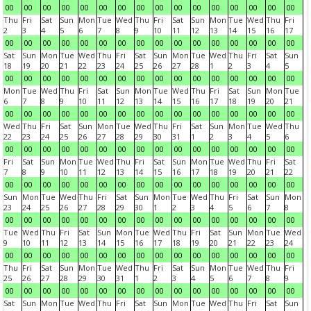
00
00
00
00
00
00
00
00
00
00
00
00
00
00
00
00
Thu
Fri
Sat
Sun
Mon
Tue
Wed
Thu
Fri
Sat
Sun
Mon
Tue
Wed
Thu
Fri
2
3
4
5
6
7
8
9
10
11
12
13
14
15
16
17
00
00
00
00
00
00
00
00
00
00
00
00
00
00
00
00
Sat
Sun
Mon
Tue
Wed
Thu
Fri
Sat
Sun
Mon
Tue
Wed
Thu
Fri
Sat
Sun
18
19
20
21
22
23
24
25
26
27
28
1
2
3
4
5
00
00
00
00
00
00
00
00
00
00
00
00
00
00
00
00
Mon
Tue
Wed
Thu
Fri
Sat
Sun
Mon
Tue
Wed
Thu
Fri
Sat
Sun
Mon
Tue
6
7
8
9
10
11
12
13
14
15
16
17
18
19
20
21
00
00
00
00
00
00
00
00
00
00
00
00
00
00
00
00
Wed
Thu
Fri
Sat
Sun
Mon
Tue
Wed
Thu
Fri
Sat
Sun
Mon
Tue
Wed
Thu
22
23
24
25
26
27
28
29
30
31
1
2
3
4
5
6
00
00
00
00
00
00
00
00
00
00
00
00
00
00
00
00
Fri
Sat
Sun
Mon
Tue
Wed
Thu
Fri
Sat
Sun
Mon
Tue
Wed
Thu
Fri
Sat
7
8
9
10
11
12
13
14
15
16
17
18
19
20
21
22
00
00
00
00
00
00
00
00
00
00
00
00
00
00
00
00
Sun
Mon
Tue
Wed
Thu
Fri
Sat
Sun
Mon
Tue
Wed
Thu
Fri
Sat
Sun
Mon
23
24
25
26
27
28
29
30
1
2
3
4
5
6
7
8
00
00
00
00
00
00
00
00
00
00
00
00
00
00
00
00
Tue
Wed
Thu
Fri
Sat
Sun
Mon
Tue
Wed
Thu
Fri
Sat
Sun
Mon
Tue
Wed
9
10
11
12
13
14
15
16
17
18
19
20
21
22
23
24
00
00
00
00
00
00
00
00
00
00
00
00
00
00
00
00
Thu
Fri
Sat
Sun
Mon
Tue
Wed
Thu
Fri
Sat
Sun
Mon
Tue
Wed
Thu
Fri
25
26
27
28
29
30
31
1
2
3
4
5
6
7
8
9
00
00
00
00
00
00
00
00
00
00
00
00
00
00
00
00
Sat
Sun
Mon
Tue
Wed
Thu
Fri
Sat
Sun
Mon
Tue
Wed
Thu
Fri
Sat
Sun