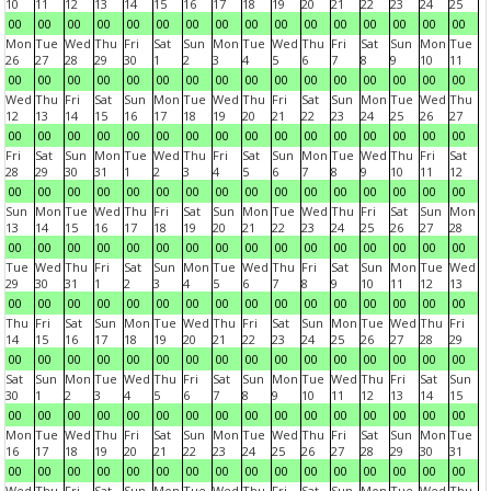
10
11
12
13
14
15
16
17
18
19
20
21
22
23
24
25
00
00
00
00
00
00
00
00
00
00
00
00
00
00
00
00
Mon
Tue
Wed
Thu
Fri
Sat
Sun
Mon
Tue
Wed
Thu
Fri
Sat
Sun
Mon
Tue
26
27
28
29
30
1
2
3
4
5
6
7
8
9
10
11
00
00
00
00
00
00
00
00
00
00
00
00
00
00
00
00
Wed
Thu
Fri
Sat
Sun
Mon
Tue
Wed
Thu
Fri
Sat
Sun
Mon
Tue
Wed
Thu
12
13
14
15
16
17
18
19
20
21
22
23
24
25
26
27
00
00
00
00
00
00
00
00
00
00
00
00
00
00
00
00
Fri
Sat
Sun
Mon
Tue
Wed
Thu
Fri
Sat
Sun
Mon
Tue
Wed
Thu
Fri
Sat
28
29
30
31
1
2
3
4
5
6
7
8
9
10
11
12
00
00
00
00
00
00
00
00
00
00
00
00
00
00
00
00
Sun
Mon
Tue
Wed
Thu
Fri
Sat
Sun
Mon
Tue
Wed
Thu
Fri
Sat
Sun
Mon
13
14
15
16
17
18
19
20
21
22
23
24
25
26
27
28
00
00
00
00
00
00
00
00
00
00
00
00
00
00
00
00
Tue
Wed
Thu
Fri
Sat
Sun
Mon
Tue
Wed
Thu
Fri
Sat
Sun
Mon
Tue
Wed
29
30
31
1
2
3
4
5
6
7
8
9
10
11
12
13
00
00
00
00
00
00
00
00
00
00
00
00
00
00
00
00
Thu
Fri
Sat
Sun
Mon
Tue
Wed
Thu
Fri
Sat
Sun
Mon
Tue
Wed
Thu
Fri
14
15
16
17
18
19
20
21
22
23
24
25
26
27
28
29
00
00
00
00
00
00
00
00
00
00
00
00
00
00
00
00
Sat
Sun
Mon
Tue
Wed
Thu
Fri
Sat
Sun
Mon
Tue
Wed
Thu
Fri
Sat
Sun
30
1
2
3
4
5
6
7
8
9
10
11
12
13
14
15
00
00
00
00
00
00
00
00
00
00
00
00
00
00
00
00
Mon
Tue
Wed
Thu
Fri
Sat
Sun
Mon
Tue
Wed
Thu
Fri
Sat
Sun
Mon
Tue
16
17
18
19
20
21
22
23
24
25
26
27
28
29
30
31
00
00
00
00
00
00
00
00
00
00
00
00
00
00
00
00
Wed
Thu
Fri
Sat
Sun
Mon
Tue
Wed
Thu
Fri
Sat
Sun
Mon
Tue
Wed
Thu