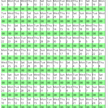
Sun
Mon
Tue
Wed
Thu
Fri
Sat
Sun
Mon
Tue
Wed
Thu
Fri
Sat
Sun
Mon
5
6
7
8
9
10
11
12
13
14
15
16
17
18
19
20
00
00
00
00
00
00
00
00
00
00
00
00
00
00
00
00
Tue
Wed
Thu
Fri
Sat
Sun
Mon
Tue
Wed
Thu
Fri
Sat
Sun
Mon
Tue
Wed
21
22
23
24
25
26
27
28
29
30
31
1
2
3
4
5
00
00
00
00
00
00
00
00
00
00
00
00
00
00
00
00
Thu
Fri
Sat
Sun
Mon
Tue
Wed
Thu
Fri
Sat
Sun
Mon
Tue
Wed
Thu
Fri
6
7
8
9
10
11
12
13
14
15
16
17
18
19
20
21
00
00
00
00
00
00
00
00
00
00
00
00
00
00
00
00
Sat
Sun
Mon
Tue
Wed
Thu
Fri
Sat
Sun
Mon
Tue
Wed
Thu
Fri
Sat
Sun
22
23
24
25
26
27
28
29
30
1
2
3
4
5
6
7
00
00
00
00
00
00
00
00
00
00
00
00
00
00
00
00
Mon
Tue
Wed
Thu
Fri
Sat
Sun
Mon
Tue
Wed
Thu
Fri
Sat
Sun
Mon
Tue
8
9
10
11
12
13
14
15
16
17
18
19
20
21
22
23
00
00
00
00
00
00
00
00
00
00
00
00
00
00
00
00
Wed
Thu
Fri
Sat
Sun
Mon
Tue
Wed
Thu
Fri
Sat
Sun
Mon
Tue
Wed
Thu
24
25
26
27
28
29
30
31
1
2
3
4
5
6
7
8
00
00
00
00
00
00
00
00
00
00
00
00
00
00
00
00
Fri
Sat
Sun
Mon
Tue
Wed
Thu
Fri
Sat
Sun
Mon
Tue
Wed
Thu
Fri
Sat
9
10
11
12
13
14
15
16
17
18
19
20
21
22
23
24
00
00
00
00
00
00
00
00
00
00
00
00
00
00
00
00
Sun
Mon
Tue
Wed
Thu
Fri
Sat
Sun
Mon
Tue
Wed
Thu
Fri
Sat
Sun
Mon
25
26
27
28
29
30
31
1
2
3
4
5
6
7
8
9
00
00
00
00
00
00
00
00
00
00
00
00
00
00
00
00
Tue
Wed
Thu
Fri
Sat
Sun
Mon
Tue
Wed
Thu
Fri
Sat
Sun
Mon
Tue
Wed
10
11
12
13
14
15
16
17
18
19
20
21
22
23
24
25
00
00
00
00
00
00
00
00
00
00
00
00
00
00
00
00