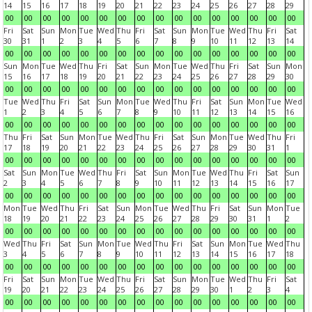
14
15
16
17
18
19
20
21
22
23
24
25
26
27
28
29
00
00
00
00
00
00
00
00
00
00
00
00
00
00
00
00
Fri
Sat
Sun
Mon
Tue
Wed
Thu
Fri
Sat
Sun
Mon
Tue
Wed
Thu
Fri
Sat
30
31
1
2
3
4
5
6
7
8
9
10
11
12
13
14
00
00
00
00
00
00
00
00
00
00
00
00
00
00
00
00
Sun
Mon
Tue
Wed
Thu
Fri
Sat
Sun
Mon
Tue
Wed
Thu
Fri
Sat
Sun
Mon
15
16
17
18
19
20
21
22
23
24
25
26
27
28
29
30
00
00
00
00
00
00
00
00
00
00
00
00
00
00
00
00
Tue
Wed
Thu
Fri
Sat
Sun
Mon
Tue
Wed
Thu
Fri
Sat
Sun
Mon
Tue
Wed
1
2
3
4
5
6
7
8
9
10
11
12
13
14
15
16
00
00
00
00
00
00
00
00
00
00
00
00
00
00
00
00
Thu
Fri
Sat
Sun
Mon
Tue
Wed
Thu
Fri
Sat
Sun
Mon
Tue
Wed
Thu
Fri
17
18
19
20
21
22
23
24
25
26
27
28
29
30
31
1
00
00
00
00
00
00
00
00
00
00
00
00
00
00
00
00
Sat
Sun
Mon
Tue
Wed
Thu
Fri
Sat
Sun
Mon
Tue
Wed
Thu
Fri
Sat
Sun
2
3
4
5
6
7
8
9
10
11
12
13
14
15
16
17
00
00
00
00
00
00
00
00
00
00
00
00
00
00
00
00
Mon
Tue
Wed
Thu
Fri
Sat
Sun
Mon
Tue
Wed
Thu
Fri
Sat
Sun
Mon
Tue
18
19
20
21
22
23
24
25
26
27
28
29
30
31
1
2
00
00
00
00
00
00
00
00
00
00
00
00
00
00
00
00
Wed
Thu
Fri
Sat
Sun
Mon
Tue
Wed
Thu
Fri
Sat
Sun
Mon
Tue
Wed
Thu
3
4
5
6
7
8
9
10
11
12
13
14
15
16
17
18
00
00
00
00
00
00
00
00
00
00
00
00
00
00
00
00
Fri
Sat
Sun
Mon
Tue
Wed
Thu
Fri
Sat
Sun
Mon
Tue
Wed
Thu
Fri
Sat
19
20
21
22
23
24
25
26
27
28
29
30
1
2
3
4
00
00
00
00
00
00
00
00
00
00
00
00
00
00
00
00