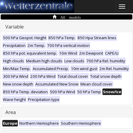
Toggle
naviga
All models
Variable
500 hPa Geopot. Height
850 hPa Temp.
850 Hpa Stream lines
Precipitation
2m Temp.
700 hPa vertical motion
850 hPa pot. equivalent temp.
10m Wind
2m Dewpoint
CAPE/LI
High clouds
Medium high clouds
Low clouds
700 hPa Rel. humidity
Min/Max Temp.
Accumulated Precip.
10m wind gust
2m Rel. humidity
300 hPa Wind
200 hPa Wind
Total cloud cover
Total snow depth
New snow depth
Accumulated New Snow
Mean cloud cover
850 hPa Temp. deviation
500 hPa Wind
50 hPa Temp
Snow/Ice
Wave height
Precipitation type
Area
Europe
Northern Hemisphere
Southern Hemisphere