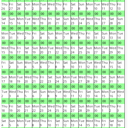
Thu
Fri
Sat
Sun
Mon
Tue
Wed
Thu
Fri
Sat
Sun
Mon
Tue
Wed
Thu
Fri
26
27
28
1
2
3
4
5
6
7
8
9
10
11
12
13
00
00
00
00
00
00
00
00
00
00
00
00
00
00
00
00
Sat
Sun
Mon
Tue
Wed
Thu
Fri
Sat
Sun
Mon
Tue
Wed
Thu
Fri
Sat
Sun
14
15
16
17
18
19
20
21
22
23
24
25
26
27
28
29
00
00
00
00
00
00
00
00
00
00
00
00
00
00
00
00
Mon
Tue
Wed
Thu
Fri
Sat
Sun
Mon
Tue
Wed
Thu
Fri
Sat
Sun
Mon
Tue
30
31
1
2
3
4
5
6
7
8
9
10
11
12
13
14
00
00
00
00
00
00
00
00
00
00
00
00
00
00
00
00
Wed
Thu
Fri
Sat
Sun
Mon
Tue
Wed
Thu
Fri
Sat
Sun
Mon
Tue
Wed
Thu
15
16
17
18
19
20
21
22
23
24
25
26
27
28
29
30
00
00
00
00
00
00
00
00
00
00
00
00
00
00
00
00
Fri
Sat
Sun
Mon
Tue
Wed
Thu
Fri
Sat
Sun
Mon
Tue
Wed
Thu
Fri
Sat
1
2
3
4
5
6
7
8
9
10
11
12
13
14
15
16
00
00
00
00
00
00
00
00
00
00
00
00
00
00
00
00
Sun
Mon
Tue
Wed
Thu
Fri
Sat
Sun
Mon
Tue
Wed
Thu
Fri
Sat
Sun
Mon
17
18
19
20
21
22
23
24
25
26
27
28
29
30
31
1
00
00
00
00
00
00
00
00
00
00
00
00
00
00
00
00
Tue
Wed
Thu
Fri
Sat
Sun
Mon
Tue
Wed
Thu
Fri
Sat
Sun
Mon
Tue
Wed
2
3
4
5
6
7
8
9
10
11
12
13
14
15
16
17
00
00
00
00
00
00
00
00
00
00
00
00
00
00
00
00
Thu
Fri
Sat
Sun
Mon
Tue
Wed
Thu
Fri
Sat
Sun
Mon
Tue
Wed
Thu
Fri
18
19
20
21
22
23
24
25
26
27
28
29
30
1
2
3
00
00
00
00
00
00
00
00
00
00
00
00
00
00
00
00
Sat
Sun
Mon
Tue
Wed
Thu
Fri
Sat
Sun
Mon
Tue
Wed
Thu
Fri
Sat
Sun
4
5
6
7
8
9
10
11
12
13
14
15
16
17
18
19