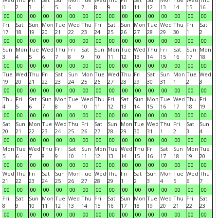
1
2
3
4
5
6
7
8
9
10
11
12
13
14
15
16
00
00
00
00
00
00
00
00
00
00
00
00
00
00
00
00
Fri
Sat
Sun
Mon
Tue
Wed
Thu
Fri
Sat
Sun
Mon
Tue
Wed
Thu
Fri
Sat
17
18
19
20
21
22
23
24
25
26
27
28
29
30
1
2
00
00
00
00
00
00
00
00
00
00
00
00
00
00
00
00
Sun
Mon
Tue
Wed
Thu
Fri
Sat
Sun
Mon
Tue
Wed
Thu
Fri
Sat
Sun
Mon
3
4
5
6
7
8
9
10
11
12
13
14
15
16
17
18
00
00
00
00
00
00
00
00
00
00
00
00
00
00
00
00
Tue
Wed
Thu
Fri
Sat
Sun
Mon
Tue
Wed
Thu
Fri
Sat
Sun
Mon
Tue
Wed
19
20
21
22
23
24
25
26
27
28
29
30
31
1
2
3
00
00
00
00
00
00
00
00
00
00
00
00
00
00
00
00
Thu
Fri
Sat
Sun
Mon
Tue
Wed
Thu
Fri
Sat
Sun
Mon
Tue
Wed
Thu
Fri
4
5
6
7
8
9
10
11
12
13
14
15
16
17
18
19
00
00
00
00
00
00
00
00
00
00
00
00
00
00
00
00
Sat
Sun
Mon
Tue
Wed
Thu
Fri
Sat
Sun
Mon
Tue
Wed
Thu
Fri
Sat
Sun
20
21
22
23
24
25
26
27
28
29
30
31
1
2
3
4
00
00
00
00
00
00
00
00
00
00
00
00
00
00
00
00
Mon
Tue
Wed
Thu
Fri
Sat
Sun
Mon
Tue
Wed
Thu
Fri
Sat
Sun
Mon
Tue
5
6
7
8
9
10
11
12
13
14
15
16
17
18
19
20
00
00
00
00
00
00
00
00
00
00
00
00
00
00
00
00
Wed
Thu
Fri
Sat
Sun
Mon
Tue
Wed
Thu
Fri
Sat
Sun
Mon
Tue
Wed
Thu
21
22
23
24
25
26
27
28
29
1
2
3
4
5
6
7
00
00
00
00
00
00
00
00
00
00
00
00
00
00
00
00
Fri
Sat
Sun
Mon
Tue
Wed
Thu
Fri
Sat
Sun
Mon
Tue
Wed
Thu
Fri
Sat
8
9
10
11
12
13
14
15
16
17
18
19
20
21
22
23
00
00
00
00
00
00
00
00
00
00
00
00
00
00
00
00