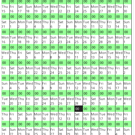
00
00
00
00
00
00
00
00
00
00
00
00
00
00
00
00
Thu
Fri
Sat
Sun
Mon
Tue
Wed
Thu
Fri
Sat
Sun
Mon
Tue
Wed
Thu
Fri
15
16
17
18
19
20
21
22
23
24
25
26
27
28
29
30
00
00
00
00
00
00
00
00
00
00
00
00
00
00
00
00
Sat
Sun
Mon
Tue
Wed
Thu
Fri
Sat
Sun
Mon
Tue
Wed
Thu
Fri
Sat
Sun
31
1
2
3
4
5
6
7
8
9
10
11
12
13
14
15
00
00
00
00
00
00
00
00
00
00
00
00
00
00
00
00
Mon
Tue
Wed
Thu
Fri
Sat
Sun
Mon
Tue
Wed
Thu
Fri
Sat
Sun
Mon
Tue
16
17
18
19
20
21
22
23
24
25
26
27
28
29
30
1
00
00
00
00
00
00
00
00
00
00
00
00
00
00
00
00
Wed
Thu
Fri
Sat
Sun
Mon
Tue
Wed
Thu
Fri
Sat
Sun
Mon
Tue
Wed
Thu
2
3
4
5
6
7
8
9
10
11
12
13
14
15
16
17
00
00
00
00
00
00
00
00
00
00
00
00
00
00
00
00
Fri
Sat
Sun
Mon
Tue
Wed
Thu
Fri
Sat
Sun
Mon
Tue
Wed
Thu
Fri
Sat
18
19
20
21
22
23
24
25
26
27
28
29
30
31
1
2
00
00
00
00
00
00
00
00
00
00
00
00
00
00
00
00
Sun
Mon
Tue
Wed
Thu
Fri
Sat
Sun
Mon
Tue
Wed
Thu
Fri
Sat
Sun
Mon
3
4
5
6
7
8
9
10
11
12
13
14
15
16
17
18
00
00
00
00
00
00
00
00
00
00
00
00
00
00
00
00
Tue
Wed
Thu
Fri
Sat
Sun
Mon
Tue
Wed
Thu
Fri
Sat
Sun
Mon
Tue
Wed
19
20
21
22
23
24
25
26
27
28
29
30
1
2
3
4
00
00
00
00
00
00
00
00
00
00
00
00
00
00
00
00
Thu
Fri
Sat
Sun
Mon
Tue
Wed
Thu
Fri
Sat
Sun
Mon
Tue
Wed
Thu
Fri
5
6
7
8
9
10
11
12
13
14
15
16
17
18
19
20
00
00
00
00
00
00
00
00
00
00
00
00
00
00
00
00
Sat
Sun
Mon
Tue
Wed
Thu
Fri
Sat
Sun
Mon
Tue
Wed
Thu
Fri
Sat
Sun
21
22
23
24
25
26
27
28
29
30
31
1
2
3
4
5