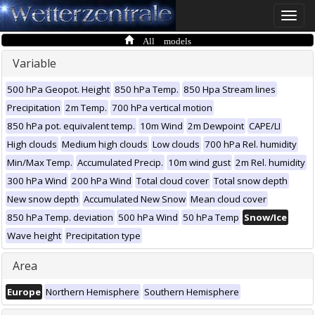
Toggle
naviga
All models
Variable
500 hPa Geopot. Height
850 hPa Temp.
850 Hpa Stream lines
Precipitation
2m Temp.
700 hPa vertical motion
850 hPa pot. equivalent temp.
10m Wind
2m Dewpoint
CAPE/LI
High clouds
Medium high clouds
Low clouds
700 hPa Rel. humidity
Min/Max Temp.
Accumulated Precip.
10m wind gust
2m Rel. humidity
300 hPa Wind
200 hPa Wind
Total cloud cover
Total snow depth
New snow depth
Accumulated New Snow
Mean cloud cover
850 hPa Temp. deviation
500 hPa Wind
50 hPa Temp
Snow/Ice
Wave height
Precipitation type
Area
Europe
Northern Hemisphere
Southern Hemisphere