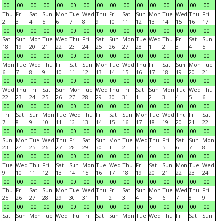
00
00
00
00
00
00
00
00
00
00
00
00
00
00
00
00
Thu
Fri
Sat
Sun
Mon
Tue
Wed
Thu
Fri
Sat
Sun
Mon
Tue
Wed
Thu
Fri
2
3
4
5
6
7
8
9
10
11
12
13
14
15
16
17
00
00
00
00
00
00
00
00
00
00
00
00
00
00
00
00
Sat
Sun
Mon
Tue
Wed
Thu
Fri
Sat
Sun
Mon
Tue
Wed
Thu
Fri
Sat
Sun
18
19
20
21
22
23
24
25
26
27
28
1
2
3
4
5
00
00
00
00
00
00
00
00
00
00
00
00
00
00
00
00
Mon
Tue
Wed
Thu
Fri
Sat
Sun
Mon
Tue
Wed
Thu
Fri
Sat
Sun
Mon
Tue
6
7
8
9
10
11
12
13
14
15
16
17
18
19
20
21
00
00
00
00
00
00
00
00
00
00
00
00
00
00
00
00
Wed
Thu
Fri
Sat
Sun
Mon
Tue
Wed
Thu
Fri
Sat
Sun
Mon
Tue
Wed
Thu
22
23
24
25
26
27
28
29
30
31
1
2
3
4
5
6
00
00
00
00
00
00
00
00
00
00
00
00
00
00
00
00
Fri
Sat
Sun
Mon
Tue
Wed
Thu
Fri
Sat
Sun
Mon
Tue
Wed
Thu
Fri
Sat
7
8
9
10
11
12
13
14
15
16
17
18
19
20
21
22
00
00
00
00
00
00
00
00
00
00
00
00
00
00
00
00
Sun
Mon
Tue
Wed
Thu
Fri
Sat
Sun
Mon
Tue
Wed
Thu
Fri
Sat
Sun
Mon
23
24
25
26
27
28
29
30
1
2
3
4
5
6
7
8
00
00
00
00
00
00
00
00
00
00
00
00
00
00
00
00
Tue
Wed
Thu
Fri
Sat
Sun
Mon
Tue
Wed
Thu
Fri
Sat
Sun
Mon
Tue
Wed
9
10
11
12
13
14
15
16
17
18
19
20
21
22
23
24
00
00
00
00
00
00
00
00
00
00
00
00
00
00
00
00
Thu
Fri
Sat
Sun
Mon
Tue
Wed
Thu
Fri
Sat
Sun
Mon
Tue
Wed
Thu
Fri
25
26
27
28
29
30
31
1
2
3
4
5
6
7
8
9
00
00
00
00
00
00
00
00
00
00
00
00
00
00
00
00
Sat
Sun
Mon
Tue
Wed
Thu
Fri
Sat
Sun
Mon
Tue
Wed
Thu
Fri
Sat
Sun