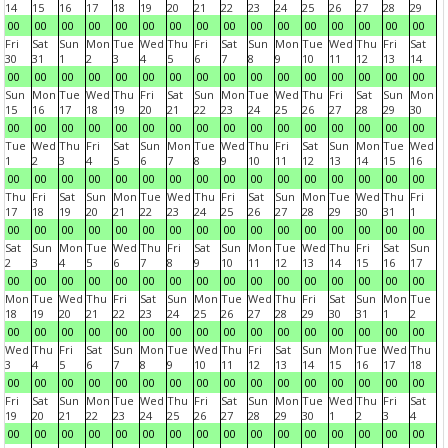
14
15
16
17
18
19
20
21
22
23
24
25
26
27
28
29
00
00
00
00
00
00
00
00
00
00
00
00
00
00
00
00
Fri
Sat
Sun
Mon
Tue
Wed
Thu
Fri
Sat
Sun
Mon
Tue
Wed
Thu
Fri
Sat
30
31
1
2
3
4
5
6
7
8
9
10
11
12
13
14
00
00
00
00
00
00
00
00
00
00
00
00
00
00
00
00
Sun
Mon
Tue
Wed
Thu
Fri
Sat
Sun
Mon
Tue
Wed
Thu
Fri
Sat
Sun
Mon
15
16
17
18
19
20
21
22
23
24
25
26
27
28
29
30
00
00
00
00
00
00
00
00
00
00
00
00
00
00
00
00
Tue
Wed
Thu
Fri
Sat
Sun
Mon
Tue
Wed
Thu
Fri
Sat
Sun
Mon
Tue
Wed
1
2
3
4
5
6
7
8
9
10
11
12
13
14
15
16
00
00
00
00
00
00
00
00
00
00
00
00
00
00
00
00
Thu
Fri
Sat
Sun
Mon
Tue
Wed
Thu
Fri
Sat
Sun
Mon
Tue
Wed
Thu
Fri
17
18
19
20
21
22
23
24
25
26
27
28
29
30
31
1
00
00
00
00
00
00
00
00
00
00
00
00
00
00
00
00
Sat
Sun
Mon
Tue
Wed
Thu
Fri
Sat
Sun
Mon
Tue
Wed
Thu
Fri
Sat
Sun
2
3
4
5
6
7
8
9
10
11
12
13
14
15
16
17
00
00
00
00
00
00
00
00
00
00
00
00
00
00
00
00
Mon
Tue
Wed
Thu
Fri
Sat
Sun
Mon
Tue
Wed
Thu
Fri
Sat
Sun
Mon
Tue
18
19
20
21
22
23
24
25
26
27
28
29
30
31
1
2
00
00
00
00
00
00
00
00
00
00
00
00
00
00
00
00
Wed
Thu
Fri
Sat
Sun
Mon
Tue
Wed
Thu
Fri
Sat
Sun
Mon
Tue
Wed
Thu
3
4
5
6
7
8
9
10
11
12
13
14
15
16
17
18
00
00
00
00
00
00
00
00
00
00
00
00
00
00
00
00
Fri
Sat
Sun
Mon
Tue
Wed
Thu
Fri
Sat
Sun
Mon
Tue
Wed
Thu
Fri
Sat
19
20
21
22
23
24
25
26
27
28
29
30
1
2
3
4
00
00
00
00
00
00
00
00
00
00
00
00
00
00
00
00