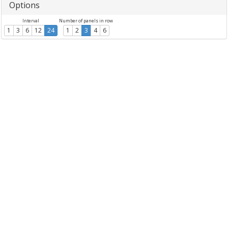
Options
Interval
Number of panels in row
1
3
6
12
24
1
2
3
4
6