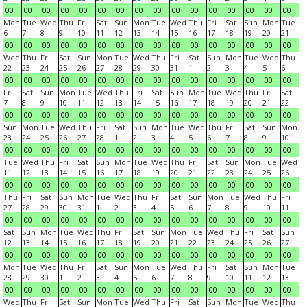
00
00
00
00
00
00
00
00
00
00
00
00
00
00
00
00
Mon
Tue
Wed
Thu
Fri
Sat
Sun
Mon
Tue
Wed
Thu
Fri
Sat
Sun
Mon
Tue
6
7
8
9
10
11
12
13
14
15
16
17
18
19
20
21
00
00
00
00
00
00
00
00
00
00
00
00
00
00
00
00
Wed
Thu
Fri
Sat
Sun
Mon
Tue
Wed
Thu
Fri
Sat
Sun
Mon
Tue
Wed
Thu
22
23
24
25
26
27
28
29
30
31
1
2
3
4
5
6
00
00
00
00
00
00
00
00
00
00
00
00
00
00
00
00
Fri
Sat
Sun
Mon
Tue
Wed
Thu
Fri
Sat
Sun
Mon
Tue
Wed
Thu
Fri
Sat
7
8
9
10
11
12
13
14
15
16
17
18
19
20
21
22
00
00
00
00
00
00
00
00
00
00
00
00
00
00
00
00
Sun
Mon
Tue
Wed
Thu
Fri
Sat
Sun
Mon
Tue
Wed
Thu
Fri
Sat
Sun
Mon
23
24
25
26
27
28
1
2
3
4
5
6
7
8
9
10
00
00
00
00
00
00
00
00
00
00
00
00
00
00
00
00
Tue
Wed
Thu
Fri
Sat
Sun
Mon
Tue
Wed
Thu
Fri
Sat
Sun
Mon
Tue
Wed
11
12
13
14
15
16
17
18
19
20
21
22
23
24
25
26
00
00
00
00
00
00
00
00
00
00
00
00
00
00
00
00
Thu
Fri
Sat
Sun
Mon
Tue
Wed
Thu
Fri
Sat
Sun
Mon
Tue
Wed
Thu
Fri
27
28
29
30
31
1
2
3
4
5
6
7
8
9
10
11
00
00
00
00
00
00
00
00
00
00
00
00
00
00
00
00
Sat
Sun
Mon
Tue
Wed
Thu
Fri
Sat
Sun
Mon
Tue
Wed
Thu
Fri
Sat
Sun
12
13
14
15
16
17
18
19
20
21
22
23
24
25
26
27
00
00
00
00
00
00
00
00
00
00
00
00
00
00
00
00
Mon
Tue
Wed
Thu
Fri
Sat
Sun
Mon
Tue
Wed
Thu
Fri
Sat
Sun
Mon
Tue
28
29
30
1
2
3
4
5
6
7
8
9
10
11
12
13
00
00
00
00
00
00
00
00
00
00
00
00
00
00
00
00
Wed
Thu
Fri
Sat
Sun
Mon
Tue
Wed
Thu
Fri
Sat
Sun
Mon
Tue
Wed
Thu