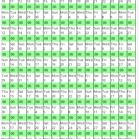
10
11
12
13
14
15
16
17
18
19
20
21
22
23
24
25
00
00
00
00
00
00
00
00
00
00
00
00
00
00
00
00
Mon
Tue
Wed
Thu
Fri
Sat
Sun
Mon
Tue
Wed
Thu
Fri
Sat
Sun
Mon
Tue
26
27
28
29
30
1
2
3
4
5
6
7
8
9
10
11
00
00
00
00
00
00
00
00
00
00
00
00
00
00
00
00
Wed
Thu
Fri
Sat
Sun
Mon
Tue
Wed
Thu
Fri
Sat
Sun
Mon
Tue
Wed
Thu
12
13
14
15
16
17
18
19
20
21
22
23
24
25
26
27
00
00
00
00
00
00
00
00
00
00
00
00
00
00
00
00
Fri
Sat
Sun
Mon
Tue
Wed
Thu
Fri
Sat
Sun
Mon
Tue
Wed
Thu
Fri
Sat
28
29
30
31
1
2
3
4
5
6
7
8
9
10
11
12
00
00
00
00
00
00
00
00
00
00
00
00
00
00
00
00
Sun
Mon
Tue
Wed
Thu
Fri
Sat
Sun
Mon
Tue
Wed
Thu
Fri
Sat
Sun
Mon
13
14
15
16
17
18
19
20
21
22
23
24
25
26
27
28
00
00
00
00
00
00
00
00
00
00
00
00
00
00
00
00
Tue
Wed
Thu
Fri
Sat
Sun
Mon
Tue
Wed
Thu
Fri
Sat
Sun
Mon
Tue
Wed
29
30
31
1
2
3
4
5
6
7
8
9
10
11
12
13
00
00
00
00
00
00
00
00
00
00
00
00
00
00
00
00
Thu
Fri
Sat
Sun
Mon
Tue
Wed
Thu
Fri
Sat
Sun
Mon
Tue
Wed
Thu
Fri
14
15
16
17
18
19
20
21
22
23
24
25
26
27
28
29
00
00
00
00
00
00
00
00
00
00
00
00
00
00
00
00
Sat
Sun
Mon
Tue
Wed
Thu
Fri
Sat
Sun
Mon
Tue
Wed
Thu
Fri
Sat
Sun
30
1
2
3
4
5
6
7
8
9
10
11
12
13
14
15
00
00
00
00
00
00
00
00
00
00
00
00
00
00
00
00
Mon
Tue
Wed
Thu
Fri
Sat
Sun
Mon
Tue
Wed
Thu
Fri
Sat
Sun
Mon
Tue
16
17
18
19
20
21
22
23
24
25
26
27
28
29
30
31
00
00
00
00
00
00
00
00
00
00
00
00
00
00
00
00
Wed
Thu
Fri
Sat
Sun
Mon
Tue
Wed
Thu
Fri
Sat
Sun
Mon
Tue
Wed
Thu