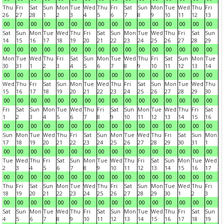
Thu
Fri
Sat
Sun
Mon
Tue
Wed
Thu
Fri
Sat
Sun
Mon
Tue
Wed
Thu
Fri
26
27
28
1
2
3
4
5
6
7
8
9
10
11
12
13
00
00
00
00
00
00
00
00
00
00
00
00
00
00
00
00
Sat
Sun
Mon
Tue
Wed
Thu
Fri
Sat
Sun
Mon
Tue
Wed
Thu
Fri
Sat
Sun
14
15
16
17
18
19
20
21
22
23
24
25
26
27
28
29
00
00
00
00
00
00
00
00
00
00
00
00
00
00
00
00
Mon
Tue
Wed
Thu
Fri
Sat
Sun
Mon
Tue
Wed
Thu
Fri
Sat
Sun
Mon
Tue
30
31
1
2
3
4
5
6
7
8
9
10
11
12
13
14
00
00
00
00
00
00
00
00
00
00
00
00
00
00
00
00
Wed
Thu
Fri
Sat
Sun
Mon
Tue
Wed
Thu
Fri
Sat
Sun
Mon
Tue
Wed
Thu
15
16
17
18
19
20
21
22
23
24
25
26
27
28
29
30
00
00
00
00
00
00
00
00
00
00
00
00
00
00
00
00
Fri
Sat
Sun
Mon
Tue
Wed
Thu
Fri
Sat
Sun
Mon
Tue
Wed
Thu
Fri
Sat
1
2
3
4
5
6
7
8
9
10
11
12
13
14
15
16
00
00
00
00
00
00
00
00
00
00
00
00
00
00
00
00
Sun
Mon
Tue
Wed
Thu
Fri
Sat
Sun
Mon
Tue
Wed
Thu
Fri
Sat
Sun
Mon
17
18
19
20
21
22
23
24
25
26
27
28
29
30
31
1
00
00
00
00
00
00
00
00
00
00
00
00
00
00
00
00
Tue
Wed
Thu
Fri
Sat
Sun
Mon
Tue
Wed
Thu
Fri
Sat
Sun
Mon
Tue
Wed
2
3
4
5
6
7
8
9
10
11
12
13
14
15
16
17
00
00
00
00
00
00
00
00
00
00
00
00
00
00
00
00
Thu
Fri
Sat
Sun
Mon
Tue
Wed
Thu
Fri
Sat
Sun
Mon
Tue
Wed
Thu
Fri
18
19
20
21
22
23
24
25
26
27
28
29
30
1
2
3
00
00
00
00
00
00
00
00
00
00
00
00
00
00
00
00
Sat
Sun
Mon
Tue
Wed
Thu
Fri
Sat
Sun
Mon
Tue
Wed
Thu
Fri
Sat
Sun
4
5
6
7
8
9
10
11
12
13
14
15
16
17
18
19