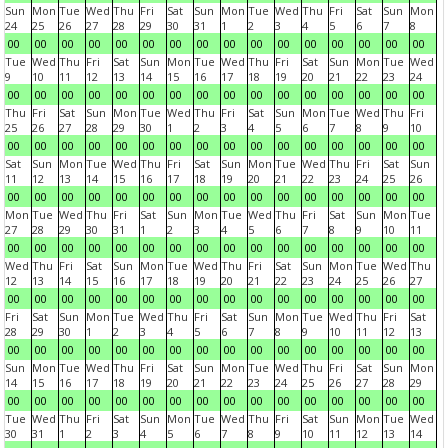
Sun
Mon
Tue
Wed
Thu
Fri
Sat
Sun
Mon
Tue
Wed
Thu
Fri
Sat
Sun
Mon
24
25
26
27
28
29
30
31
1
2
3
4
5
6
7
8
00
00
00
00
00
00
00
00
00
00
00
00
00
00
00
00
Tue
Wed
Thu
Fri
Sat
Sun
Mon
Tue
Wed
Thu
Fri
Sat
Sun
Mon
Tue
Wed
9
10
11
12
13
14
15
16
17
18
19
20
21
22
23
24
00
00
00
00
00
00
00
00
00
00
00
00
00
00
00
00
Thu
Fri
Sat
Sun
Mon
Tue
Wed
Thu
Fri
Sat
Sun
Mon
Tue
Wed
Thu
Fri
25
26
27
28
29
30
1
2
3
4
5
6
7
8
9
10
00
00
00
00
00
00
00
00
00
00
00
00
00
00
00
00
Sat
Sun
Mon
Tue
Wed
Thu
Fri
Sat
Sun
Mon
Tue
Wed
Thu
Fri
Sat
Sun
11
12
13
14
15
16
17
18
19
20
21
22
23
24
25
26
00
00
00
00
00
00
00
00
00
00
00
00
00
00
00
00
Mon
Tue
Wed
Thu
Fri
Sat
Sun
Mon
Tue
Wed
Thu
Fri
Sat
Sun
Mon
Tue
27
28
29
30
31
1
2
3
4
5
6
7
8
9
10
11
00
00
00
00
00
00
00
00
00
00
00
00
00
00
00
00
Wed
Thu
Fri
Sat
Sun
Mon
Tue
Wed
Thu
Fri
Sat
Sun
Mon
Tue
Wed
Thu
12
13
14
15
16
17
18
19
20
21
22
23
24
25
26
27
00
00
00
00
00
00
00
00
00
00
00
00
00
00
00
00
Fri
Sat
Sun
Mon
Tue
Wed
Thu
Fri
Sat
Sun
Mon
Tue
Wed
Thu
Fri
Sat
28
29
30
1
2
3
4
5
6
7
8
9
10
11
12
13
00
00
00
00
00
00
00
00
00
00
00
00
00
00
00
00
Sun
Mon
Tue
Wed
Thu
Fri
Sat
Sun
Mon
Tue
Wed
Thu
Fri
Sat
Sun
Mon
14
15
16
17
18
19
20
21
22
23
24
25
26
27
28
29
00
00
00
00
00
00
00
00
00
00
00
00
00
00
00
00
Tue
Wed
Thu
Fri
Sat
Sun
Mon
Tue
Wed
Thu
Fri
Sat
Sun
Mon
Tue
Wed
30
31
1
2
3
4
5
6
7
8
9
10
11
12
13
14