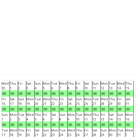
Wed
Thu
Fri
Sat
Sun
Mon
Tue
Wed
Thu
Fri
Sat
Sun
Mon
Tue
Wed
Thu
30
1
2
3
4
5
6
7
8
9
10
11
12
13
14
15
00
00
00
00
00
00
00
00
00
00
00
00
00
00
00
00
Fri
Sat
Sun
Mon
Tue
Wed
Thu
Fri
Sat
Sun
Mon
Tue
Wed
Thu
Fri
Sat
16
17
18
19
20
21
22
23
24
25
26
27
28
29
30
31
00
00
00
00
00
00
00
00
00
00
00
00
00
00
00
00
Sun
Mon
Tue
Wed
Thu
Fri
Sat
Sun
Mon
Tue
Wed
Thu
Fri
Sat
Sun
Mon
1
2
3
4
5
6
7
8
9
10
11
12
13
14
15
16
00
00
00
00
00
00
00
00
00
00
00
00
00
00
00
00
Tue
Wed
Thu
Fri
Sat
Sun
Mon
Tue
Wed
Thu
Fri
Sat
Sun
Mon
Tue
Wed
17
18
19
20
21
22
23
24
25
26
27
28
29
30
31
1