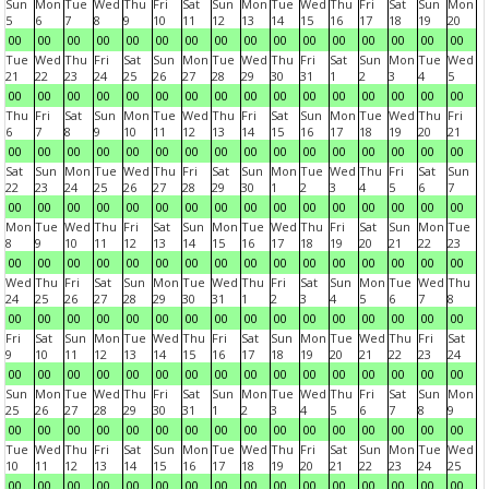
Sun
Mon
Tue
Wed
Thu
Fri
Sat
Sun
Mon
Tue
Wed
Thu
Fri
Sat
Sun
Mon
5
6
7
8
9
10
11
12
13
14
15
16
17
18
19
20
00
00
00
00
00
00
00
00
00
00
00
00
00
00
00
00
Tue
Wed
Thu
Fri
Sat
Sun
Mon
Tue
Wed
Thu
Fri
Sat
Sun
Mon
Tue
Wed
21
22
23
24
25
26
27
28
29
30
31
1
2
3
4
5
00
00
00
00
00
00
00
00
00
00
00
00
00
00
00
00
Thu
Fri
Sat
Sun
Mon
Tue
Wed
Thu
Fri
Sat
Sun
Mon
Tue
Wed
Thu
Fri
6
7
8
9
10
11
12
13
14
15
16
17
18
19
20
21
00
00
00
00
00
00
00
00
00
00
00
00
00
00
00
00
Sat
Sun
Mon
Tue
Wed
Thu
Fri
Sat
Sun
Mon
Tue
Wed
Thu
Fri
Sat
Sun
22
23
24
25
26
27
28
29
30
1
2
3
4
5
6
7
00
00
00
00
00
00
00
00
00
00
00
00
00
00
00
00
Mon
Tue
Wed
Thu
Fri
Sat
Sun
Mon
Tue
Wed
Thu
Fri
Sat
Sun
Mon
Tue
8
9
10
11
12
13
14
15
16
17
18
19
20
21
22
23
00
00
00
00
00
00
00
00
00
00
00
00
00
00
00
00
Wed
Thu
Fri
Sat
Sun
Mon
Tue
Wed
Thu
Fri
Sat
Sun
Mon
Tue
Wed
Thu
24
25
26
27
28
29
30
31
1
2
3
4
5
6
7
8
00
00
00
00
00
00
00
00
00
00
00
00
00
00
00
00
Fri
Sat
Sun
Mon
Tue
Wed
Thu
Fri
Sat
Sun
Mon
Tue
Wed
Thu
Fri
Sat
9
10
11
12
13
14
15
16
17
18
19
20
21
22
23
24
00
00
00
00
00
00
00
00
00
00
00
00
00
00
00
00
Sun
Mon
Tue
Wed
Thu
Fri
Sat
Sun
Mon
Tue
Wed
Thu
Fri
Sat
Sun
Mon
25
26
27
28
29
30
31
1
2
3
4
5
6
7
8
9
00
00
00
00
00
00
00
00
00
00
00
00
00
00
00
00
Tue
Wed
Thu
Fri
Sat
Sun
Mon
Tue
Wed
Thu
Fri
Sat
Sun
Mon
Tue
Wed
10
11
12
13
14
15
16
17
18
19
20
21
22
23
24
25
00
00
00
00
00
00
00
00
00
00
00
00
00
00
00
00