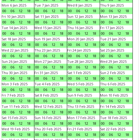
Mon 6 Jan 2025
Tue 7 Jan 2025
Wed 8 Jan 2025
Thu 9 Jan 2025
00
06
12
18
00
06
12
18
00
06
12
18
00
06
12
18
Fri 10 Jan 2025
Sat 11 Jan 2025
Sun 12 Jan 2025
Mon 13 Jan 2025
00
06
12
18
00
06
12
18
00
06
12
18
00
06
12
18
Tue 14 Jan 2025
Wed 15 Jan 2025
Thu 16 Jan 2025
Fri 17 Jan 2025
00
06
12
18
00
06
12
18
00
06
12
18
00
06
12
18
Sat 18 Jan 2025
Sun 19 Jan 2025
Mon 20 Jan 2025
Tue 21 Jan 2025
00
06
12
18
00
06
12
18
00
06
12
18
00
06
12
18
Wed 22 Jan 2025
Thu 23 Jan 2025
Fri 24 Jan 2025
Sat 25 Jan 2025
00
06
12
18
00
06
12
18
00
06
12
18
00
06
12
18
Sun 26 Jan 2025
Mon 27 Jan 2025
Tue 28 Jan 2025
Wed 29 Jan 2025
00
06
12
18
00
06
12
18
00
06
12
18
00
06
12
18
Thu 30 Jan 2025
Fri 31 Jan 2025
Sat 1 Feb 2025
Sun 2 Feb 2025
00
06
12
18
00
06
12
18
00
06
12
18
00
06
12
18
Mon 3 Feb 2025
Tue 4 Feb 2025
Wed 5 Feb 2025
Thu 6 Feb 2025
00
06
12
18
00
06
12
18
00
06
12
18
00
06
12
18
Fri 7 Feb 2025
Sat 8 Feb 2025
Sun 9 Feb 2025
Mon 10 Feb 2025
00
06
12
18
00
06
12
18
00
06
12
18
00
06
12
18
Tue 11 Feb 2025
Wed 12 Feb 2025
Thu 13 Feb 2025
Fri 14 Feb 2025
00
06
12
18
00
06
12
18
00
06
12
18
00
06
12
18
Sat 15 Feb 2025
Sun 16 Feb 2025
Mon 17 Feb 2025
Tue 18 Feb 2025
00
06
12
18
00
06
12
18
00
06
12
18
00
06
12
18
Wed 19 Feb 2025
Thu 20 Feb 2025
Fri 21 Feb 2025
Sat 22 Feb 2025
00
06
12
18
00
06
12
18
00
06
12
18
00
06
12
18