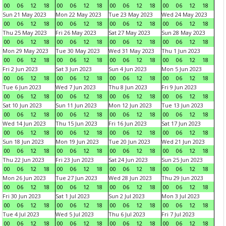
00
06
12
18
00
06
12
18
00
06
12
18
00
06
12
18
Sun 21 May 2023
Mon 22 May 2023
Tue 23 May 2023
Wed 24 May 2023
00
06
12
18
00
06
12
18
00
06
12
18
00
06
12
18
Thu 25 May 2023
Fri 26 May 2023
Sat 27 May 2023
Sun 28 May 2023
00
06
12
18
00
06
12
18
00
06
12
18
00
06
12
18
Mon 29 May 2023
Tue 30 May 2023
Wed 31 May 2023
Thu 1 Jun 2023
00
06
12
18
00
06
12
18
00
06
12
18
00
06
12
18
Fri 2 Jun 2023
Sat 3 Jun 2023
Sun 4 Jun 2023
Mon 5 Jun 2023
00
06
12
18
00
06
12
18
00
06
12
18
00
06
12
18
Tue 6 Jun 2023
Wed 7 Jun 2023
Thu 8 Jun 2023
Fri 9 Jun 2023
00
06
12
18
00
06
12
18
00
06
12
18
00
06
12
18
Sat 10 Jun 2023
Sun 11 Jun 2023
Mon 12 Jun 2023
Tue 13 Jun 2023
00
06
12
18
00
06
12
18
00
06
12
18
00
06
12
18
Wed 14 Jun 2023
Thu 15 Jun 2023
Fri 16 Jun 2023
Sat 17 Jun 2023
00
06
12
18
00
06
12
18
00
06
12
18
00
06
12
18
Sun 18 Jun 2023
Mon 19 Jun 2023
Tue 20 Jun 2023
Wed 21 Jun 2023
00
06
12
18
00
06
12
18
00
06
12
18
00
06
12
18
Thu 22 Jun 2023
Fri 23 Jun 2023
Sat 24 Jun 2023
Sun 25 Jun 2023
00
06
12
18
00
06
12
18
00
06
12
18
00
06
12
18
Mon 26 Jun 2023
Tue 27 Jun 2023
Wed 28 Jun 2023
Thu 29 Jun 2023
00
06
12
18
00
06
12
18
00
06
12
18
00
06
12
18
Fri 30 Jun 2023
Sat 1 Jul 2023
Sun 2 Jul 2023
Mon 3 Jul 2023
00
06
12
18
00
06
12
18
00
06
12
18
00
06
12
18
Tue 4 Jul 2023
Wed 5 Jul 2023
Thu 6 Jul 2023
Fri 7 Jul 2023
00
06
12
18
00
06
12
18
00
06
12
18
00
06
12
18