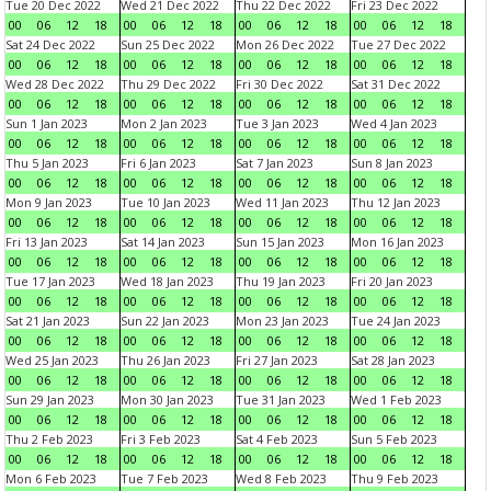
Tue 20 Dec 2022
Wed 21 Dec 2022
Thu 22 Dec 2022
Fri 23 Dec 2022
00
06
12
18
00
06
12
18
00
06
12
18
00
06
12
18
Sat 24 Dec 2022
Sun 25 Dec 2022
Mon 26 Dec 2022
Tue 27 Dec 2022
00
06
12
18
00
06
12
18
00
06
12
18
00
06
12
18
Wed 28 Dec 2022
Thu 29 Dec 2022
Fri 30 Dec 2022
Sat 31 Dec 2022
00
06
12
18
00
06
12
18
00
06
12
18
00
06
12
18
Sun 1 Jan 2023
Mon 2 Jan 2023
Tue 3 Jan 2023
Wed 4 Jan 2023
00
06
12
18
00
06
12
18
00
06
12
18
00
06
12
18
Thu 5 Jan 2023
Fri 6 Jan 2023
Sat 7 Jan 2023
Sun 8 Jan 2023
00
06
12
18
00
06
12
18
00
06
12
18
00
06
12
18
Mon 9 Jan 2023
Tue 10 Jan 2023
Wed 11 Jan 2023
Thu 12 Jan 2023
00
06
12
18
00
06
12
18
00
06
12
18
00
06
12
18
Fri 13 Jan 2023
Sat 14 Jan 2023
Sun 15 Jan 2023
Mon 16 Jan 2023
00
06
12
18
00
06
12
18
00
06
12
18
00
06
12
18
Tue 17 Jan 2023
Wed 18 Jan 2023
Thu 19 Jan 2023
Fri 20 Jan 2023
00
06
12
18
00
06
12
18
00
06
12
18
00
06
12
18
Sat 21 Jan 2023
Sun 22 Jan 2023
Mon 23 Jan 2023
Tue 24 Jan 2023
00
06
12
18
00
06
12
18
00
06
12
18
00
06
12
18
Wed 25 Jan 2023
Thu 26 Jan 2023
Fri 27 Jan 2023
Sat 28 Jan 2023
00
06
12
18
00
06
12
18
00
06
12
18
00
06
12
18
Sun 29 Jan 2023
Mon 30 Jan 2023
Tue 31 Jan 2023
Wed 1 Feb 2023
00
06
12
18
00
06
12
18
00
06
12
18
00
06
12
18
Thu 2 Feb 2023
Fri 3 Feb 2023
Sat 4 Feb 2023
Sun 5 Feb 2023
00
06
12
18
00
06
12
18
00
06
12
18
00
06
12
18
Mon 6 Feb 2023
Tue 7 Feb 2023
Wed 8 Feb 2023
Thu 9 Feb 2023