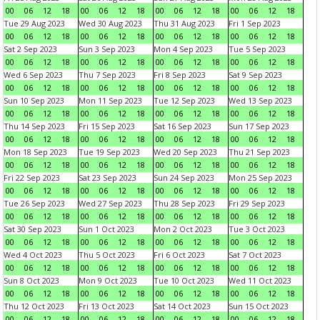
00
06
12
18
00
06
12
18
00
06
12
18
00
06
12
18
Tue 29 Aug 2023
Wed 30 Aug 2023
Thu 31 Aug 2023
Fri 1 Sep 2023
00
06
12
18
00
06
12
18
00
06
12
18
00
06
12
18
Sat 2 Sep 2023
Sun 3 Sep 2023
Mon 4 Sep 2023
Tue 5 Sep 2023
00
06
12
18
00
06
12
18
00
06
12
18
00
06
12
18
Wed 6 Sep 2023
Thu 7 Sep 2023
Fri 8 Sep 2023
Sat 9 Sep 2023
00
06
12
18
00
06
12
18
00
06
12
18
00
06
12
18
Sun 10 Sep 2023
Mon 11 Sep 2023
Tue 12 Sep 2023
Wed 13 Sep 2023
00
06
12
18
00
06
12
18
00
06
12
18
00
06
12
18
Thu 14 Sep 2023
Fri 15 Sep 2023
Sat 16 Sep 2023
Sun 17 Sep 2023
00
06
12
18
00
06
12
18
00
06
12
18
00
06
12
18
Mon 18 Sep 2023
Tue 19 Sep 2023
Wed 20 Sep 2023
Thu 21 Sep 2023
00
06
12
18
00
06
12
18
00
06
12
18
00
06
12
18
Fri 22 Sep 2023
Sat 23 Sep 2023
Sun 24 Sep 2023
Mon 25 Sep 2023
00
06
12
18
00
06
12
18
00
06
12
18
00
06
12
18
Tue 26 Sep 2023
Wed 27 Sep 2023
Thu 28 Sep 2023
Fri 29 Sep 2023
00
06
12
18
00
06
12
18
00
06
12
18
00
06
12
18
Sat 30 Sep 2023
Sun 1 Oct 2023
Mon 2 Oct 2023
Tue 3 Oct 2023
00
06
12
18
00
06
12
18
00
06
12
18
00
06
12
18
Wed 4 Oct 2023
Thu 5 Oct 2023
Fri 6 Oct 2023
Sat 7 Oct 2023
00
06
12
18
00
06
12
18
00
06
12
18
00
06
12
18
Sun 8 Oct 2023
Mon 9 Oct 2023
Tue 10 Oct 2023
Wed 11 Oct 2023
00
06
12
18
00
06
12
18
00
06
12
18
00
06
12
18
Thu 12 Oct 2023
Fri 13 Oct 2023
Sat 14 Oct 2023
Sun 15 Oct 2023
00
06
12
18
00
06
12
18
00
06
12
18
00
06
12
18