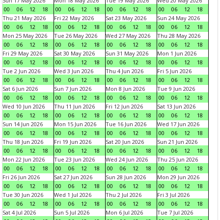
Sun 17 May 2026
Mon 18 May 2026
Tue 19 May 2026
Wed 20 May 2026
00
06
12
18
00
06
12
18
00
06
12
18
00
06
12
18
Thu 21 May 2026
Fri 22 May 2026
Sat 23 May 2026
Sun 24 May 2026
00
06
12
18
00
06
12
18
00
06
12
18
00
06
12
18
Mon 25 May 2026
Tue 26 May 2026
Wed 27 May 2026
Thu 28 May 2026
00
06
12
18
00
06
12
18
00
06
12
18
00
06
12
18
Fri 29 May 2026
Sat 30 May 2026
Sun 31 May 2026
Mon 1 Jun 2026
00
06
12
18
00
06
12
18
00
06
12
18
00
06
12
18
Tue 2 Jun 2026
Wed 3 Jun 2026
Thu 4 Jun 2026
Fri 5 Jun 2026
00
06
12
18
00
06
12
18
00
06
12
18
00
06
12
18
Sat 6 Jun 2026
Sun 7 Jun 2026
Mon 8 Jun 2026
Tue 9 Jun 2026
00
06
12
18
00
06
12
18
00
06
12
18
00
06
12
18
Wed 10 Jun 2026
Thu 11 Jun 2026
Fri 12 Jun 2026
Sat 13 Jun 2026
00
06
12
18
00
06
12
18
00
06
12
18
00
06
12
18
Sun 14 Jun 2026
Mon 15 Jun 2026
Tue 16 Jun 2026
Wed 17 Jun 2026
00
06
12
18
00
06
12
18
00
06
12
18
00
06
12
18
Thu 18 Jun 2026
Fri 19 Jun 2026
Sat 20 Jun 2026
Sun 21 Jun 2026
00
06
12
18
00
06
12
18
00
06
12
18
00
06
12
18
Mon 22 Jun 2026
Tue 23 Jun 2026
Wed 24 Jun 2026
Thu 25 Jun 2026
00
06
12
18
00
06
12
18
00
06
12
18
00
06
12
18
Fri 26 Jun 2026
Sat 27 Jun 2026
Sun 28 Jun 2026
Mon 29 Jun 2026
00
06
12
18
00
06
12
18
00
06
12
18
00
06
12
18
Tue 30 Jun 2026
Wed 1 Jul 2026
Thu 2 Jul 2026
Fri 3 Jul 2026
00
06
12
18
00
06
12
18
00
06
12
18
00
06
12
18
Sat 4 Jul 2026
Sun 5 Jul 2026
Mon 6 Jul 2026
Tue 7 Jul 2026