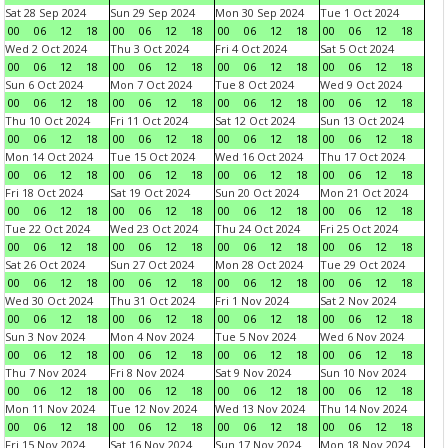
Sat 28 Sep 2024
Sun 29 Sep 2024
Mon 30 Sep 2024
Tue 1 Oct 2024
00
06
12
18
00
06
12
18
00
06
12
18
00
06
12
18
Wed 2 Oct 2024
Thu 3 Oct 2024
Fri 4 Oct 2024
Sat 5 Oct 2024
00
06
12
18
00
06
12
18
00
06
12
18
00
06
12
18
Sun 6 Oct 2024
Mon 7 Oct 2024
Tue 8 Oct 2024
Wed 9 Oct 2024
00
06
12
18
00
06
12
18
00
06
12
18
00
06
12
18
Thu 10 Oct 2024
Fri 11 Oct 2024
Sat 12 Oct 2024
Sun 13 Oct 2024
00
06
12
18
00
06
12
18
00
06
12
18
00
06
12
18
Mon 14 Oct 2024
Tue 15 Oct 2024
Wed 16 Oct 2024
Thu 17 Oct 2024
00
06
12
18
00
06
12
18
00
06
12
18
00
06
12
18
Fri 18 Oct 2024
Sat 19 Oct 2024
Sun 20 Oct 2024
Mon 21 Oct 2024
00
06
12
18
00
06
12
18
00
06
12
18
00
06
12
18
Tue 22 Oct 2024
Wed 23 Oct 2024
Thu 24 Oct 2024
Fri 25 Oct 2024
00
06
12
18
00
06
12
18
00
06
12
18
00
06
12
18
Sat 26 Oct 2024
Sun 27 Oct 2024
Mon 28 Oct 2024
Tue 29 Oct 2024
00
06
12
18
00
06
12
18
00
06
12
18
00
06
12
18
Wed 30 Oct 2024
Thu 31 Oct 2024
Fri 1 Nov 2024
Sat 2 Nov 2024
00
06
12
18
00
06
12
18
00
06
12
18
00
06
12
18
Sun 3 Nov 2024
Mon 4 Nov 2024
Tue 5 Nov 2024
Wed 6 Nov 2024
00
06
12
18
00
06
12
18
00
06
12
18
00
06
12
18
Thu 7 Nov 2024
Fri 8 Nov 2024
Sat 9 Nov 2024
Sun 10 Nov 2024
00
06
12
18
00
06
12
18
00
06
12
18
00
06
12
18
Mon 11 Nov 2024
Tue 12 Nov 2024
Wed 13 Nov 2024
Thu 14 Nov 2024
00
06
12
18
00
06
12
18
00
06
12
18
00
06
12
18
Fri 15 Nov 2024
Sat 16 Nov 2024
Sun 17 Nov 2024
Mon 18 Nov 2024