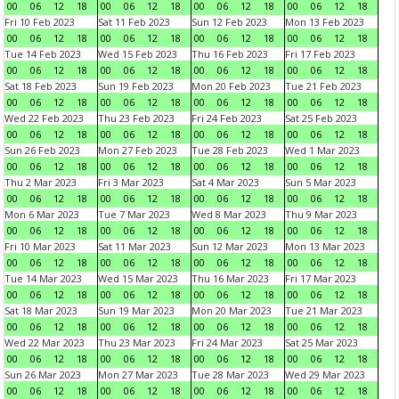
00
06
12
18
00
06
12
18
00
06
12
18
00
06
12
18
Fri 10 Feb 2023
Sat 11 Feb 2023
Sun 12 Feb 2023
Mon 13 Feb 2023
00
06
12
18
00
06
12
18
00
06
12
18
00
06
12
18
Tue 14 Feb 2023
Wed 15 Feb 2023
Thu 16 Feb 2023
Fri 17 Feb 2023
00
06
12
18
00
06
12
18
00
06
12
18
00
06
12
18
Sat 18 Feb 2023
Sun 19 Feb 2023
Mon 20 Feb 2023
Tue 21 Feb 2023
00
06
12
18
00
06
12
18
00
06
12
18
00
06
12
18
Wed 22 Feb 2023
Thu 23 Feb 2023
Fri 24 Feb 2023
Sat 25 Feb 2023
00
06
12
18
00
06
12
18
00
06
12
18
00
06
12
18
Sun 26 Feb 2023
Mon 27 Feb 2023
Tue 28 Feb 2023
Wed 1 Mar 2023
00
06
12
18
00
06
12
18
00
06
12
18
00
06
12
18
Thu 2 Mar 2023
Fri 3 Mar 2023
Sat 4 Mar 2023
Sun 5 Mar 2023
00
06
12
18
00
06
12
18
00
06
12
18
00
06
12
18
Mon 6 Mar 2023
Tue 7 Mar 2023
Wed 8 Mar 2023
Thu 9 Mar 2023
00
06
12
18
00
06
12
18
00
06
12
18
00
06
12
18
Fri 10 Mar 2023
Sat 11 Mar 2023
Sun 12 Mar 2023
Mon 13 Mar 2023
00
06
12
18
00
06
12
18
00
06
12
18
00
06
12
18
Tue 14 Mar 2023
Wed 15 Mar 2023
Thu 16 Mar 2023
Fri 17 Mar 2023
00
06
12
18
00
06
12
18
00
06
12
18
00
06
12
18
Sat 18 Mar 2023
Sun 19 Mar 2023
Mon 20 Mar 2023
Tue 21 Mar 2023
00
06
12
18
00
06
12
18
00
06
12
18
00
06
12
18
Wed 22 Mar 2023
Thu 23 Mar 2023
Fri 24 Mar 2023
Sat 25 Mar 2023
00
06
12
18
00
06
12
18
00
06
12
18
00
06
12
18
Sun 26 Mar 2023
Mon 27 Mar 2023
Tue 28 Mar 2023
Wed 29 Mar 2023
00
06
12
18
00
06
12
18
00
06
12
18
00
06
12
18