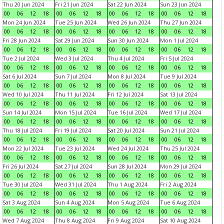
Thu 20 Jun 2024
Fri 21 Jun 2024
Sat 22 Jun 2024
Sun 23 Jun 2024
00
06
12
18
00
06
12
18
00
06
12
18
00
06
12
18
Mon 24 Jun 2024
Tue 25 Jun 2024
Wed 26 Jun 2024
Thu 27 Jun 2024
00
06
12
18
00
06
12
18
00
06
12
18
00
06
12
18
Fri 28 Jun 2024
Sat 29 Jun 2024
Sun 30 Jun 2024
Mon 1 Jul 2024
00
06
12
18
00
06
12
18
00
06
12
18
00
06
12
18
Tue 2 Jul 2024
Wed 3 Jul 2024
Thu 4 Jul 2024
Fri 5 Jul 2024
00
06
12
18
00
06
12
18
00
06
12
18
00
06
12
18
Sat 6 Jul 2024
Sun 7 Jul 2024
Mon 8 Jul 2024
Tue 9 Jul 2024
00
06
12
18
00
06
12
18
00
06
12
18
00
06
12
18
Wed 10 Jul 2024
Thu 11 Jul 2024
Fri 12 Jul 2024
Sat 13 Jul 2024
00
06
12
18
00
06
12
18
00
06
12
18
00
06
12
18
Sun 14 Jul 2024
Mon 15 Jul 2024
Tue 16 Jul 2024
Wed 17 Jul 2024
00
06
12
18
00
06
12
18
00
06
12
18
00
06
12
18
Thu 18 Jul 2024
Fri 19 Jul 2024
Sat 20 Jul 2024
Sun 21 Jul 2024
00
06
12
18
00
06
12
18
00
06
12
18
00
06
12
18
Mon 22 Jul 2024
Tue 23 Jul 2024
Wed 24 Jul 2024
Thu 25 Jul 2024
00
06
12
18
00
06
12
18
00
06
12
18
00
06
12
18
Fri 26 Jul 2024
Sat 27 Jul 2024
Sun 28 Jul 2024
Mon 29 Jul 2024
00
06
12
18
00
06
12
18
00
06
12
18
00
06
12
18
Tue 30 Jul 2024
Wed 31 Jul 2024
Thu 1 Aug 2024
Fri 2 Aug 2024
00
06
12
18
00
06
12
18
00
06
12
18
00
06
12
18
Sat 3 Aug 2024
Sun 4 Aug 2024
Mon 5 Aug 2024
Tue 6 Aug 2024
00
06
12
18
00
06
12
18
00
06
12
18
00
06
12
18
Wed 7 Aug 2024
Thu 8 Aug 2024
Fri 9 Aug 2024
Sat 10 Aug 2024