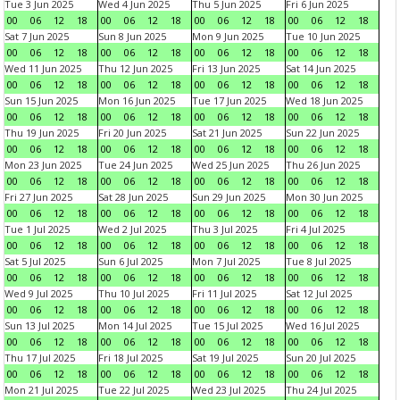
Tue 3 Jun 2025
Wed 4 Jun 2025
Thu 5 Jun 2025
Fri 6 Jun 2025
00
06
12
18
00
06
12
18
00
06
12
18
00
06
12
18
Sat 7 Jun 2025
Sun 8 Jun 2025
Mon 9 Jun 2025
Tue 10 Jun 2025
00
06
12
18
00
06
12
18
00
06
12
18
00
06
12
18
Wed 11 Jun 2025
Thu 12 Jun 2025
Fri 13 Jun 2025
Sat 14 Jun 2025
00
06
12
18
00
06
12
18
00
06
12
18
00
06
12
18
Sun 15 Jun 2025
Mon 16 Jun 2025
Tue 17 Jun 2025
Wed 18 Jun 2025
00
06
12
18
00
06
12
18
00
06
12
18
00
06
12
18
Thu 19 Jun 2025
Fri 20 Jun 2025
Sat 21 Jun 2025
Sun 22 Jun 2025
00
06
12
18
00
06
12
18
00
06
12
18
00
06
12
18
Mon 23 Jun 2025
Tue 24 Jun 2025
Wed 25 Jun 2025
Thu 26 Jun 2025
00
06
12
18
00
06
12
18
00
06
12
18
00
06
12
18
Fri 27 Jun 2025
Sat 28 Jun 2025
Sun 29 Jun 2025
Mon 30 Jun 2025
00
06
12
18
00
06
12
18
00
06
12
18
00
06
12
18
Tue 1 Jul 2025
Wed 2 Jul 2025
Thu 3 Jul 2025
Fri 4 Jul 2025
00
06
12
18
00
06
12
18
00
06
12
18
00
06
12
18
Sat 5 Jul 2025
Sun 6 Jul 2025
Mon 7 Jul 2025
Tue 8 Jul 2025
00
06
12
18
00
06
12
18
00
06
12
18
00
06
12
18
Wed 9 Jul 2025
Thu 10 Jul 2025
Fri 11 Jul 2025
Sat 12 Jul 2025
00
06
12
18
00
06
12
18
00
06
12
18
00
06
12
18
Sun 13 Jul 2025
Mon 14 Jul 2025
Tue 15 Jul 2025
Wed 16 Jul 2025
00
06
12
18
00
06
12
18
00
06
12
18
00
06
12
18
Thu 17 Jul 2025
Fri 18 Jul 2025
Sat 19 Jul 2025
Sun 20 Jul 2025
00
06
12
18
00
06
12
18
00
06
12
18
00
06
12
18
Mon 21 Jul 2025
Tue 22 Jul 2025
Wed 23 Jul 2025
Thu 24 Jul 2025