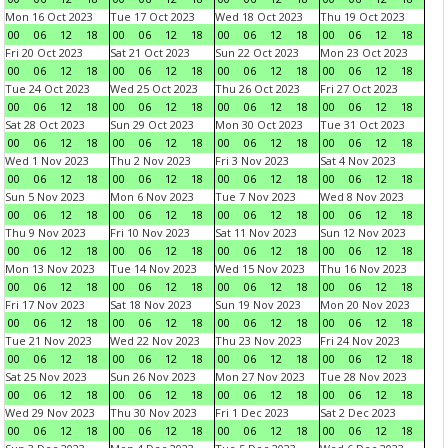
Mon 16 Oct 2023
Tue 17 Oct 2023
Wed 18 Oct 2023
Thu 19 Oct 2023
00
06
12
18
00
06
12
18
00
06
12
18
00
06
12
18
Fri 20 Oct 2023
Sat 21 Oct 2023
Sun 22 Oct 2023
Mon 23 Oct 2023
00
06
12
18
00
06
12
18
00
06
12
18
00
06
12
18
Tue 24 Oct 2023
Wed 25 Oct 2023
Thu 26 Oct 2023
Fri 27 Oct 2023
00
06
12
18
00
06
12
18
00
06
12
18
00
06
12
18
Sat 28 Oct 2023
Sun 29 Oct 2023
Mon 30 Oct 2023
Tue 31 Oct 2023
00
06
12
18
00
06
12
18
00
06
12
18
00
06
12
18
Wed 1 Nov 2023
Thu 2 Nov 2023
Fri 3 Nov 2023
Sat 4 Nov 2023
00
06
12
18
00
06
12
18
00
06
12
18
00
06
12
18
Sun 5 Nov 2023
Mon 6 Nov 2023
Tue 7 Nov 2023
Wed 8 Nov 2023
00
06
12
18
00
06
12
18
00
06
12
18
00
06
12
18
Thu 9 Nov 2023
Fri 10 Nov 2023
Sat 11 Nov 2023
Sun 12 Nov 2023
00
06
12
18
00
06
12
18
00
06
12
18
00
06
12
18
Mon 13 Nov 2023
Tue 14 Nov 2023
Wed 15 Nov 2023
Thu 16 Nov 2023
00
06
12
18
00
06
12
18
00
06
12
18
00
06
12
18
Fri 17 Nov 2023
Sat 18 Nov 2023
Sun 19 Nov 2023
Mon 20 Nov 2023
00
06
12
18
00
06
12
18
00
06
12
18
00
06
12
18
Tue 21 Nov 2023
Wed 22 Nov 2023
Thu 23 Nov 2023
Fri 24 Nov 2023
00
06
12
18
00
06
12
18
00
06
12
18
00
06
12
18
Sat 25 Nov 2023
Sun 26 Nov 2023
Mon 27 Nov 2023
Tue 28 Nov 2023
00
06
12
18
00
06
12
18
00
06
12
18
00
06
12
18
Wed 29 Nov 2023
Thu 30 Nov 2023
Fri 1 Dec 2023
Sat 2 Dec 2023
00
06
12
18
00
06
12
18
00
06
12
18
00
06
12
18