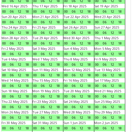
00
06
12
18
00
06
12
18
00
06
12
18
00
06
12
18
Wed 16 Apr 2025
Thu 17 Apr 2025
Fri 18 Apr 2025
Sat 19 Apr 2025
00
06
12
18
00
06
12
18
00
06
12
18
00
06
12
18
Sun 20 Apr 2025
Mon 21 Apr 2025
Tue 22 Apr 2025
Wed 23 Apr 2025
00
06
12
18
00
06
12
18
00
06
12
18
00
06
12
18
Thu 24 Apr 2025
Fri 25 Apr 2025
Sat 26 Apr 2025
Sun 27 Apr 2025
00
06
12
18
00
06
12
18
00
06
12
18
00
06
12
18
Mon 28 Apr 2025
Tue 29 Apr 2025
Wed 30 Apr 2025
Thu 1 May 2025
00
06
12
18
00
06
12
18
00
06
12
18
00
06
12
18
Fri 2 May 2025
Sat 3 May 2025
Sun 4 May 2025
Mon 5 May 2025
00
06
12
18
00
06
12
18
00
06
12
18
00
06
12
18
Tue 6 May 2025
Wed 7 May 2025
Thu 8 May 2025
Fri 9 May 2025
00
06
12
18
00
06
12
18
00
06
12
18
00
06
12
18
Sat 10 May 2025
Sun 11 May 2025
Mon 12 May 2025
Tue 13 May 2025
00
06
12
18
00
06
12
18
00
06
12
18
00
06
12
18
Wed 14 May 2025
Thu 15 May 2025
Fri 16 May 2025
Sat 17 May 2025
00
06
12
18
00
06
12
18
00
06
12
18
00
06
12
18
Sun 18 May 2025
Mon 19 May 2025
Tue 20 May 2025
Wed 21 May 2025
00
06
12
18
00
06
12
18
00
06
12
18
00
06
12
18
Thu 22 May 2025
Fri 23 May 2025
Sat 24 May 2025
Sun 25 May 2025
00
06
12
18
00
06
12
18
00
06
12
18
00
06
12
18
Mon 26 May 2025
Tue 27 May 2025
Wed 28 May 2025
Thu 29 May 2025
00
06
12
18
00
06
12
18
00
06
12
18
00
06
12
18
Fri 30 May 2025
Sat 31 May 2025
Sun 1 Jun 2025
Mon 2 Jun 2025
00
06
12
18
00
06
12
18
00
06
12
18
00
06
12
18