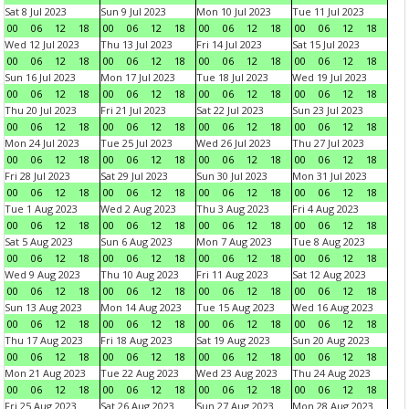
Sat 8 Jul 2023
Sun 9 Jul 2023
Mon 10 Jul 2023
Tue 11 Jul 2023
00
06
12
18
00
06
12
18
00
06
12
18
00
06
12
18
Wed 12 Jul 2023
Thu 13 Jul 2023
Fri 14 Jul 2023
Sat 15 Jul 2023
00
06
12
18
00
06
12
18
00
06
12
18
00
06
12
18
Sun 16 Jul 2023
Mon 17 Jul 2023
Tue 18 Jul 2023
Wed 19 Jul 2023
00
06
12
18
00
06
12
18
00
06
12
18
00
06
12
18
Thu 20 Jul 2023
Fri 21 Jul 2023
Sat 22 Jul 2023
Sun 23 Jul 2023
00
06
12
18
00
06
12
18
00
06
12
18
00
06
12
18
Mon 24 Jul 2023
Tue 25 Jul 2023
Wed 26 Jul 2023
Thu 27 Jul 2023
00
06
12
18
00
06
12
18
00
06
12
18
00
06
12
18
Fri 28 Jul 2023
Sat 29 Jul 2023
Sun 30 Jul 2023
Mon 31 Jul 2023
00
06
12
18
00
06
12
18
00
06
12
18
00
06
12
18
Tue 1 Aug 2023
Wed 2 Aug 2023
Thu 3 Aug 2023
Fri 4 Aug 2023
00
06
12
18
00
06
12
18
00
06
12
18
00
06
12
18
Sat 5 Aug 2023
Sun 6 Aug 2023
Mon 7 Aug 2023
Tue 8 Aug 2023
00
06
12
18
00
06
12
18
00
06
12
18
00
06
12
18
Wed 9 Aug 2023
Thu 10 Aug 2023
Fri 11 Aug 2023
Sat 12 Aug 2023
00
06
12
18
00
06
12
18
00
06
12
18
00
06
12
18
Sun 13 Aug 2023
Mon 14 Aug 2023
Tue 15 Aug 2023
Wed 16 Aug 2023
00
06
12
18
00
06
12
18
00
06
12
18
00
06
12
18
Thu 17 Aug 2023
Fri 18 Aug 2023
Sat 19 Aug 2023
Sun 20 Aug 2023
00
06
12
18
00
06
12
18
00
06
12
18
00
06
12
18
Mon 21 Aug 2023
Tue 22 Aug 2023
Wed 23 Aug 2023
Thu 24 Aug 2023
00
06
12
18
00
06
12
18
00
06
12
18
00
06
12
18
Fri 25 Aug 2023
Sat 26 Aug 2023
Sun 27 Aug 2023
Mon 28 Aug 2023