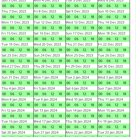
Sun 3 Dec 2023
Mon 4 Dec 2023
Tue 5 Dec 2023
Wed 6 Dec 2023
00
06
12
18
00
06
12
18
00
06
12
18
00
06
12
18
Thu 7 Dec 2023
Fri 8 Dec 2023
Sat 9 Dec 2023
Sun 10 Dec 2023
00
06
12
18
00
06
12
18
00
06
12
18
00
06
12
18
Mon 11 Dec 2023
Tue 12 Dec 2023
Wed 13 Dec 2023
Thu 14 Dec 2023
00
06
12
18
00
06
12
18
00
06
12
18
00
06
12
18
Fri 15 Dec 2023
Sat 16 Dec 2023
Sun 17 Dec 2023
Mon 18 Dec 2023
00
06
12
18
00
06
12
18
00
06
12
18
00
06
12
18
Tue 19 Dec 2023
Wed 20 Dec 2023
Thu 21 Dec 2023
Fri 22 Dec 2023
00
06
12
18
00
06
12
18
00
06
12
18
00
06
12
18
Sat 23 Dec 2023
Sun 24 Dec 2023
Mon 25 Dec 2023
Tue 26 Dec 2023
00
06
12
18
00
06
12
18
00
06
12
18
00
06
12
18
Wed 27 Dec 2023
Thu 28 Dec 2023
Fri 29 Dec 2023
Sat 30 Dec 2023
00
06
12
18
00
06
12
18
00
06
12
18
00
06
12
18
Sun 31 Dec 2023
Mon 1 Jan 2024
Tue 2 Jan 2024
Wed 3 Jan 2024
00
06
12
18
00
06
12
18
00
06
12
18
00
06
12
18
Thu 4 Jan 2024
Fri 5 Jan 2024
Sat 6 Jan 2024
Sun 7 Jan 2024
00
06
12
18
00
06
12
18
00
06
12
18
00
06
12
18
Mon 8 Jan 2024
Tue 9 Jan 2024
Wed 10 Jan 2024
Thu 11 Jan 2024
00
06
12
18
00
06
12
18
00
06
12
18
00
06
12
18
Fri 12 Jan 2024
Sat 13 Jan 2024
Sun 14 Jan 2024
Mon 15 Jan 2024
00
06
12
18
00
06
12
18
00
06
12
18
00
06
12
18
Tue 16 Jan 2024
Wed 17 Jan 2024
Thu 18 Jan 2024
Fri 19 Jan 2024
00
06
12
18
00
06
12
18
00
06
12
18
00
06
12
18
Sat 20 Jan 2024
Sun 21 Jan 2024
Mon 22 Jan 2024
Tue 23 Jan 2024