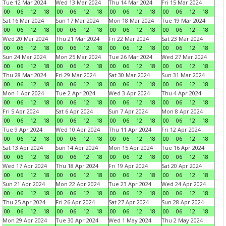
Tue 12 Mar 2024
Wed 13 Mar 2024
Thu 14 Mar 2024
Fri 15 Mar 2024
00
06
12
18
00
06
12
18
00
06
12
18
00
06
12
18
Sat 16 Mar 2024
Sun 17 Mar 2024
Mon 18 Mar 2024
Tue 19 Mar 2024
00
06
12
18
00
06
12
18
00
06
12
18
00
06
12
18
Wed 20 Mar 2024
Thu 21 Mar 2024
Fri 22 Mar 2024
Sat 23 Mar 2024
00
06
12
18
00
06
12
18
00
06
12
18
00
06
12
18
Sun 24 Mar 2024
Mon 25 Mar 2024
Tue 26 Mar 2024
Wed 27 Mar 2024
00
06
12
18
00
06
12
18
00
06
12
18
00
06
12
18
Thu 28 Mar 2024
Fri 29 Mar 2024
Sat 30 Mar 2024
Sun 31 Mar 2024
00
06
12
18
00
06
12
18
00
06
12
18
00
06
12
18
Mon 1 Apr 2024
Tue 2 Apr 2024
Wed 3 Apr 2024
Thu 4 Apr 2024
00
06
12
18
00
06
12
18
00
06
12
18
00
06
12
18
Fri 5 Apr 2024
Sat 6 Apr 2024
Sun 7 Apr 2024
Mon 8 Apr 2024
00
06
12
18
00
06
12
18
00
06
12
18
00
06
12
18
Tue 9 Apr 2024
Wed 10 Apr 2024
Thu 11 Apr 2024
Fri 12 Apr 2024
00
06
12
18
00
06
12
18
00
06
12
18
00
06
12
18
Sat 13 Apr 2024
Sun 14 Apr 2024
Mon 15 Apr 2024
Tue 16 Apr 2024
00
06
12
18
00
06
12
18
00
06
12
18
00
06
12
18
Wed 17 Apr 2024
Thu 18 Apr 2024
Fri 19 Apr 2024
Sat 20 Apr 2024
00
06
12
18
00
06
12
18
00
06
12
18
00
06
12
18
Sun 21 Apr 2024
Mon 22 Apr 2024
Tue 23 Apr 2024
Wed 24 Apr 2024
00
06
12
18
00
06
12
18
00
06
12
18
00
06
12
18
Thu 25 Apr 2024
Fri 26 Apr 2024
Sat 27 Apr 2024
Sun 28 Apr 2024
00
06
12
18
00
06
12
18
00
06
12
18
00
06
12
18
Mon 29 Apr 2024
Tue 30 Apr 2024
Wed 1 May 2024
Thu 2 May 2024