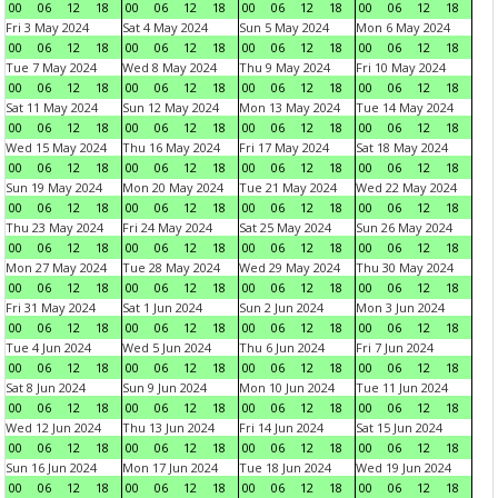
00
06
12
18
00
06
12
18
00
06
12
18
00
06
12
18
Fri 3 May 2024
Sat 4 May 2024
Sun 5 May 2024
Mon 6 May 2024
00
06
12
18
00
06
12
18
00
06
12
18
00
06
12
18
Tue 7 May 2024
Wed 8 May 2024
Thu 9 May 2024
Fri 10 May 2024
00
06
12
18
00
06
12
18
00
06
12
18
00
06
12
18
Sat 11 May 2024
Sun 12 May 2024
Mon 13 May 2024
Tue 14 May 2024
00
06
12
18
00
06
12
18
00
06
12
18
00
06
12
18
Wed 15 May 2024
Thu 16 May 2024
Fri 17 May 2024
Sat 18 May 2024
00
06
12
18
00
06
12
18
00
06
12
18
00
06
12
18
Sun 19 May 2024
Mon 20 May 2024
Tue 21 May 2024
Wed 22 May 2024
00
06
12
18
00
06
12
18
00
06
12
18
00
06
12
18
Thu 23 May 2024
Fri 24 May 2024
Sat 25 May 2024
Sun 26 May 2024
00
06
12
18
00
06
12
18
00
06
12
18
00
06
12
18
Mon 27 May 2024
Tue 28 May 2024
Wed 29 May 2024
Thu 30 May 2024
00
06
12
18
00
06
12
18
00
06
12
18
00
06
12
18
Fri 31 May 2024
Sat 1 Jun 2024
Sun 2 Jun 2024
Mon 3 Jun 2024
00
06
12
18
00
06
12
18
00
06
12
18
00
06
12
18
Tue 4 Jun 2024
Wed 5 Jun 2024
Thu 6 Jun 2024
Fri 7 Jun 2024
00
06
12
18
00
06
12
18
00
06
12
18
00
06
12
18
Sat 8 Jun 2024
Sun 9 Jun 2024
Mon 10 Jun 2024
Tue 11 Jun 2024
00
06
12
18
00
06
12
18
00
06
12
18
00
06
12
18
Wed 12 Jun 2024
Thu 13 Jun 2024
Fri 14 Jun 2024
Sat 15 Jun 2024
00
06
12
18
00
06
12
18
00
06
12
18
00
06
12
18
Sun 16 Jun 2024
Mon 17 Jun 2024
Tue 18 Jun 2024
Wed 19 Jun 2024
00
06
12
18
00
06
12
18
00
06
12
18
00
06
12
18