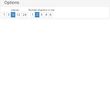
Options
Interval
Number of panels in row
1
3
6
12
24
1
2
3
4
6