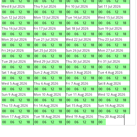
00
06
12
18
00
06
12
18
00
06
12
18
00
06
12
18
Wed 8 Jul 2026
Thu 9 Jul 2026
Fri 10 Jul 2026
Sat 11 Jul 2026
00
06
12
18
00
06
12
18
00
06
12
18
00
06
12
18
Sun 12 Jul 2026
Mon 13 Jul 2026
Tue 14 Jul 2026
Wed 15 Jul 2026
00
06
12
18
00
06
12
18
00
06
12
18
00
06
12
18
Thu 16 Jul 2026
Fri 17 Jul 2026
Sat 18 Jul 2026
Sun 19 Jul 2026
00
06
12
18
00
06
12
18
00
06
12
18
00
06
12
18
Mon 20 Jul 2026
Tue 21 Jul 2026
Wed 22 Jul 2026
Thu 23 Jul 2026
00
06
12
18
00
06
12
18
00
06
12
18
00
06
12
18
Fri 24 Jul 2026
Sat 25 Jul 2026
Sun 26 Jul 2026
Mon 27 Jul 2026
00
06
12
18
00
06
12
18
00
06
12
18
00
06
12
18
Tue 28 Jul 2026
Wed 29 Jul 2026
Thu 30 Jul 2026
Fri 31 Jul 2026
00
06
12
18
00
06
12
18
00
06
12
18
00
06
12
18
Sat 1 Aug 2026
Sun 2 Aug 2026
Mon 3 Aug 2026
Tue 4 Aug 2026
00
06
12
18
00
06
12
18
00
06
12
18
00
06
12
18
Wed 5 Aug 2026
Thu 6 Aug 2026
Fri 7 Aug 2026
Sat 8 Aug 2026
00
06
12
18
00
06
12
18
00
06
12
18
00
06
12
18
Sun 9 Aug 2026
Mon 10 Aug 2026
Tue 11 Aug 2026
Wed 12 Aug 2026
00
06
12
18
00
06
12
18
00
06
12
18
00
06
12
18
Thu 13 Aug 2026
Fri 14 Aug 2026
Sat 15 Aug 2026
Sun 16 Aug 2026
00
06
12
18
00
06
12
18
00
06
12
18
00
06
12
18
Mon 17 Aug 2026
Tue 18 Aug 2026
Wed 19 Aug 2026
Thu 20 Aug 2026
00
06
12
18
00
06
12
18
00
06
12
18
00