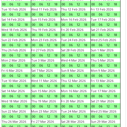
00
06
12
18
00
06
12
18
00
06
12
18
00
06
12
18
Tue 10 Feb 2026
Wed 11 Feb 2026
Thu 12 Feb 2026
Fri 13 Feb 2026
00
06
12
18
00
06
12
18
00
06
12
18
00
06
12
18
Sat 14 Feb 2026
Sun 15 Feb 2026
Mon 16 Feb 2026
Tue 17 Feb 2026
00
06
12
18
00
06
12
18
00
06
12
18
00
06
12
18
Wed 18 Feb 2026
Thu 19 Feb 2026
Fri 20 Feb 2026
Sat 21 Feb 2026
00
06
12
18
00
06
12
18
00
06
12
18
00
06
12
18
Sun 22 Feb 2026
Mon 23 Feb 2026
Tue 24 Feb 2026
Wed 25 Feb 2026
00
06
12
18
00
06
12
18
00
06
12
18
00
06
12
18
Thu 26 Feb 2026
Fri 27 Feb 2026
Sat 28 Feb 2026
Sun 1 Mar 2026
00
06
12
18
00
06
12
18
00
06
12
18
00
06
12
18
Mon 2 Mar 2026
Tue 3 Mar 2026
Wed 4 Mar 2026
Thu 5 Mar 2026
00
06
12
18
00
06
12
18
00
06
12
18
00
06
12
18
Fri 6 Mar 2026
Sat 7 Mar 2026
Sun 8 Mar 2026
Mon 9 Mar 2026
00
06
12
18
00
06
12
18
00
06
12
18
00
06
12
18
Tue 10 Mar 2026
Wed 11 Mar 2026
Thu 12 Mar 2026
Fri 13 Mar 2026
00
06
12
18
00
06
12
18
00
06
12
18
00
06
12
18
Sat 14 Mar 2026
Sun 15 Mar 2026
Mon 16 Mar 2026
Tue 17 Mar 2026
00
06
12
18
00
06
12
18
00
06
12
18
00
06
12
18
Wed 18 Mar 2026
Thu 19 Mar 2026
Fri 20 Mar 2026
Sat 21 Mar 2026
00
06
12
18
00
06
12
18
00
06
12
18
00
06
12
18
Sun 22 Mar 2026
Mon 23 Mar 2026
Tue 24 Mar 2026
Wed 25 Mar 2026
00
06
12
18
00
06
12
18
00
06
12
18
00
06
12
18
Thu 26 Mar 2026
Fri 27 Mar 2026
Sat 28 Mar 2026
Sun 29 Mar 2026
00
06
12
18
00
06
12
18
00
06
12
18
00
06
12
18