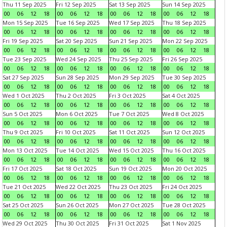
Thu 11 Sep 2025
Fri 12 Sep 2025
Sat 13 Sep 2025
Sun 14 Sep 2025
00
06
12
18
00
06
12
18
00
06
12
18
00
06
12
18
Mon 15 Sep 2025
Tue 16 Sep 2025
Wed 17 Sep 2025
Thu 18 Sep 2025
00
06
12
18
00
06
12
18
00
06
12
18
00
06
12
18
Fri 19 Sep 2025
Sat 20 Sep 2025
Sun 21 Sep 2025
Mon 22 Sep 2025
00
06
12
18
00
06
12
18
00
06
12
18
00
06
12
18
Tue 23 Sep 2025
Wed 24 Sep 2025
Thu 25 Sep 2025
Fri 26 Sep 2025
00
06
12
18
00
06
12
18
00
06
12
18
00
06
12
18
Sat 27 Sep 2025
Sun 28 Sep 2025
Mon 29 Sep 2025
Tue 30 Sep 2025
00
06
12
18
00
06
12
18
00
06
12
18
00
06
12
18
Wed 1 Oct 2025
Thu 2 Oct 2025
Fri 3 Oct 2025
Sat 4 Oct 2025
00
06
12
18
00
06
12
18
00
06
12
18
00
06
12
18
Sun 5 Oct 2025
Mon 6 Oct 2025
Tue 7 Oct 2025
Wed 8 Oct 2025
00
06
12
18
00
06
12
18
00
06
12
18
00
06
12
18
Thu 9 Oct 2025
Fri 10 Oct 2025
Sat 11 Oct 2025
Sun 12 Oct 2025
00
06
12
18
00
06
12
18
00
06
12
18
00
06
12
18
Mon 13 Oct 2025
Tue 14 Oct 2025
Wed 15 Oct 2025
Thu 16 Oct 2025
00
06
12
18
00
06
12
18
00
06
12
18
00
06
12
18
Fri 17 Oct 2025
Sat 18 Oct 2025
Sun 19 Oct 2025
Mon 20 Oct 2025
00
06
12
18
00
06
12
18
00
06
12
18
00
06
12
18
Tue 21 Oct 2025
Wed 22 Oct 2025
Thu 23 Oct 2025
Fri 24 Oct 2025
00
06
12
18
00
06
12
18
00
06
12
18
00
06
12
18
Sat 25 Oct 2025
Sun 26 Oct 2025
Mon 27 Oct 2025
Tue 28 Oct 2025
00
06
12
18
00
06
12
18
00
06
12
18
00
06
12
18
Wed 29 Oct 2025
Thu 30 Oct 2025
Fri 31 Oct 2025
Sat 1 Nov 2025