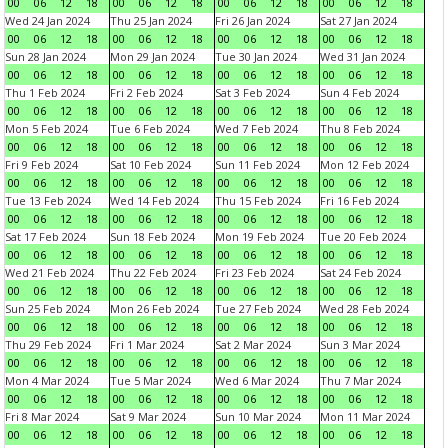
00
06
12
18
00
06
12
18
00
06
12
18
00
06
12
18
Wed 24 Jan 2024
Thu 25 Jan 2024
Fri 26 Jan 2024
Sat 27 Jan 2024
00
06
12
18
00
06
12
18
00
06
12
18
00
06
12
18
Sun 28 Jan 2024
Mon 29 Jan 2024
Tue 30 Jan 2024
Wed 31 Jan 2024
00
06
12
18
00
06
12
18
00
06
12
18
00
06
12
18
Thu 1 Feb 2024
Fri 2 Feb 2024
Sat 3 Feb 2024
Sun 4 Feb 2024
00
06
12
18
00
06
12
18
00
06
12
18
00
06
12
18
Mon 5 Feb 2024
Tue 6 Feb 2024
Wed 7 Feb 2024
Thu 8 Feb 2024
00
06
12
18
00
06
12
18
00
06
12
18
00
06
12
18
Fri 9 Feb 2024
Sat 10 Feb 2024
Sun 11 Feb 2024
Mon 12 Feb 2024
00
06
12
18
00
06
12
18
00
06
12
18
00
06
12
18
Tue 13 Feb 2024
Wed 14 Feb 2024
Thu 15 Feb 2024
Fri 16 Feb 2024
00
06
12
18
00
06
12
18
00
06
12
18
00
06
12
18
Sat 17 Feb 2024
Sun 18 Feb 2024
Mon 19 Feb 2024
Tue 20 Feb 2024
00
06
12
18
00
06
12
18
00
06
12
18
00
06
12
18
Wed 21 Feb 2024
Thu 22 Feb 2024
Fri 23 Feb 2024
Sat 24 Feb 2024
00
06
12
18
00
06
12
18
00
06
12
18
00
06
12
18
Sun 25 Feb 2024
Mon 26 Feb 2024
Tue 27 Feb 2024
Wed 28 Feb 2024
00
06
12
18
00
06
12
18
00
06
12
18
00
06
12
18
Thu 29 Feb 2024
Fri 1 Mar 2024
Sat 2 Mar 2024
Sun 3 Mar 2024
00
06
12
18
00
06
12
18
00
06
12
18
00
06
12
18
Mon 4 Mar 2024
Tue 5 Mar 2024
Wed 6 Mar 2024
Thu 7 Mar 2024
00
06
12
18
00
06
12
18
00
06
12
18
00
06
12
18
Fri 8 Mar 2024
Sat 9 Mar 2024
Sun 10 Mar 2024
Mon 11 Mar 2024
00
06
12
18
00
06
12
18
00
06
12
18
00
06
12
18