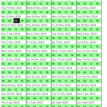
00
06
12
18
00
06
12
18
00
06
12
18
00
06
12
18
Tue 19 Nov 2024
Wed 20 Nov 2024
Thu 21 Nov 2024
Fri 22 Nov 2024
00
06
12
18
00
06
12
18
00
06
12
18
00
06
12
18
Sat 23 Nov 2024
Sun 24 Nov 2024
Mon 25 Nov 2024
Tue 26 Nov 2024
00
06
12
18
00
06
12
18
00
06
12
18
00
06
12
18
Wed 27 Nov 2024
Thu 28 Nov 2024
Fri 29 Nov 2024
Sat 30 Nov 2024
00
06
12
18
00
06
12
18
00
06
12
18
00
06
12
18
Sun 1 Dec 2024
Mon 2 Dec 2024
Tue 3 Dec 2024
Wed 4 Dec 2024
00
06
12
18
00
06
12
18
00
06
12
18
00
06
12
18
Thu 5 Dec 2024
Fri 6 Dec 2024
Sat 7 Dec 2024
Sun 8 Dec 2024
00
06
12
18
00
06
12
18
00
06
12
18
00
06
12
18
Mon 9 Dec 2024
Tue 10 Dec 2024
Wed 11 Dec 2024
Thu 12 Dec 2024
00
06
12
18
00
06
12
18
00
06
12
18
00
06
12
18
Fri 13 Dec 2024
Sat 14 Dec 2024
Sun 15 Dec 2024
Mon 16 Dec 2024
00
06
12
18
00
06
12
18
00
06
12
18
00
06
12
18
Tue 17 Dec 2024
Wed 18 Dec 2024
Thu 19 Dec 2024
Fri 20 Dec 2024
00
06
12
18
00
06
12
18
00
06
12
18
00
06
12
18
Sat 21 Dec 2024
Sun 22 Dec 2024
Mon 23 Dec 2024
Tue 24 Dec 2024
00
06
12
18
00
06
12
18
00
06
12
18
00
06
12
18
Wed 25 Dec 2024
Thu 26 Dec 2024
Fri 27 Dec 2024
Sat 28 Dec 2024
00
06
12
18
00
06
12
18
00
06
12
18
00
06
12
18
Sun 29 Dec 2024
Mon 30 Dec 2024
Tue 31 Dec 2024
Wed 1 Jan 2025
00
06
12
18
00
06
12
18
00
06
12
18
00
06
12
18
Thu 2 Jan 2025
Fri 3 Jan 2025
Sat 4 Jan 2025
Sun 5 Jan 2025
00
06
12
18
00
06
12
18
00
06
12
18
00
06
12
18