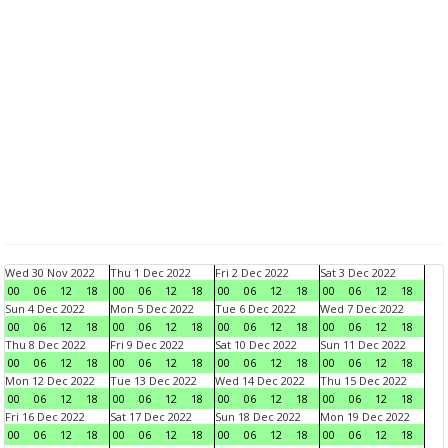
Wed 30 Nov 2022
Thu 1 Dec 2022
Fri 2 Dec 2022
Sat 3 Dec 2022
00
06
12
18
00
06
12
18
00
06
12
18
00
06
12
18
Sun 4 Dec 2022
Mon 5 Dec 2022
Tue 6 Dec 2022
Wed 7 Dec 2022
00
06
12
18
00
06
12
18
00
06
12
18
00
06
12
18
Thu 8 Dec 2022
Fri 9 Dec 2022
Sat 10 Dec 2022
Sun 11 Dec 2022
00
06
12
18
00
06
12
18
00
06
12
18
00
06
12
18
Mon 12 Dec 2022
Tue 13 Dec 2022
Wed 14 Dec 2022
Thu 15 Dec 2022
00
06
12
18
00
06
12
18
00
06
12
18
00
06
12
18
Fri 16 Dec 2022
Sat 17 Dec 2022
Sun 18 Dec 2022
Mon 19 Dec 2022
00
06
12
18
00
06
12
18
00
06
12
18
00
06
12
18