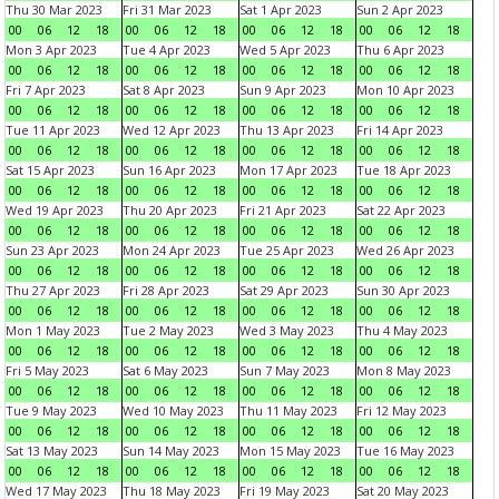
Thu 30 Mar 2023
Fri 31 Mar 2023
Sat 1 Apr 2023
Sun 2 Apr 2023
00
06
12
18
00
06
12
18
00
06
12
18
00
06
12
18
Mon 3 Apr 2023
Tue 4 Apr 2023
Wed 5 Apr 2023
Thu 6 Apr 2023
00
06
12
18
00
06
12
18
00
06
12
18
00
06
12
18
Fri 7 Apr 2023
Sat 8 Apr 2023
Sun 9 Apr 2023
Mon 10 Apr 2023
00
06
12
18
00
06
12
18
00
06
12
18
00
06
12
18
Tue 11 Apr 2023
Wed 12 Apr 2023
Thu 13 Apr 2023
Fri 14 Apr 2023
00
06
12
18
00
06
12
18
00
06
12
18
00
06
12
18
Sat 15 Apr 2023
Sun 16 Apr 2023
Mon 17 Apr 2023
Tue 18 Apr 2023
00
06
12
18
00
06
12
18
00
06
12
18
00
06
12
18
Wed 19 Apr 2023
Thu 20 Apr 2023
Fri 21 Apr 2023
Sat 22 Apr 2023
00
06
12
18
00
06
12
18
00
06
12
18
00
06
12
18
Sun 23 Apr 2023
Mon 24 Apr 2023
Tue 25 Apr 2023
Wed 26 Apr 2023
00
06
12
18
00
06
12
18
00
06
12
18
00
06
12
18
Thu 27 Apr 2023
Fri 28 Apr 2023
Sat 29 Apr 2023
Sun 30 Apr 2023
00
06
12
18
00
06
12
18
00
06
12
18
00
06
12
18
Mon 1 May 2023
Tue 2 May 2023
Wed 3 May 2023
Thu 4 May 2023
00
06
12
18
00
06
12
18
00
06
12
18
00
06
12
18
Fri 5 May 2023
Sat 6 May 2023
Sun 7 May 2023
Mon 8 May 2023
00
06
12
18
00
06
12
18
00
06
12
18
00
06
12
18
Tue 9 May 2023
Wed 10 May 2023
Thu 11 May 2023
Fri 12 May 2023
00
06
12
18
00
06
12
18
00
06
12
18
00
06
12
18
Sat 13 May 2023
Sun 14 May 2023
Mon 15 May 2023
Tue 16 May 2023
00
06
12
18
00
06
12
18
00
06
12
18
00
06
12
18
Wed 17 May 2023
Thu 18 May 2023
Fri 19 May 2023
Sat 20 May 2023