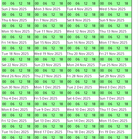
00
06
12
18
00
06
12
18
00
06
12
18
00
06
12
18
Sun 2 Nov 2025
Mon 3 Nov 2025
Tue 4 Nov 2025
Wed 5 Nov 2025
00
06
12
18
00
06
12
18
00
06
12
18
00
06
12
18
Thu 6 Nov 2025
Fri 7 Nov 2025
Sat 8 Nov 2025
Sun 9 Nov 2025
00
06
12
18
00
06
12
18
00
06
12
18
00
06
12
18
Mon 10 Nov 2025
Tue 11 Nov 2025
Wed 12 Nov 2025
Thu 13 Nov 2025
00
06
12
18
00
06
12
18
00
06
12
18
00
06
12
18
Fri 14 Nov 2025
Sat 15 Nov 2025
Sun 16 Nov 2025
Mon 17 Nov 2025
00
06
12
18
00
06
12
18
00
06
12
18
00
06
12
18
Tue 18 Nov 2025
Wed 19 Nov 2025
Thu 20 Nov 2025
Fri 21 Nov 2025
00
06
12
18
00
06
12
18
00
06
12
18
00
06
12
18
Sat 22 Nov 2025
Sun 23 Nov 2025
Mon 24 Nov 2025
Tue 25 Nov 2025
00
06
12
18
00
06
12
18
00
06
12
18
00
06
12
18
Wed 26 Nov 2025
Thu 27 Nov 2025
Fri 28 Nov 2025
Sat 29 Nov 2025
00
06
12
18
00
06
12
18
00
06
12
18
00
06
12
18
Sun 30 Nov 2025
Mon 1 Dec 2025
Tue 2 Dec 2025
Wed 3 Dec 2025
00
06
12
18
00
06
12
18
00
06
12
18
00
06
12
18
Thu 4 Dec 2025
Fri 5 Dec 2025
Sat 6 Dec 2025
Sun 7 Dec 2025
00
06
12
18
00
06
12
18
00
06
12
18
00
06
12
18
Mon 8 Dec 2025
Tue 9 Dec 2025
Wed 10 Dec 2025
Thu 11 Dec 2025
00
06
12
18
00
06
12
18
00
06
12
18
00
06
12
18
Fri 12 Dec 2025
Sat 13 Dec 2025
Sun 14 Dec 2025
Mon 15 Dec 2025
00
06
12
18
00
06
12
18
00
06
12
18
00
06
12
18
Tue 16 Dec 2025
Wed 17 Dec 2025
Thu 18 Dec 2025
Fri 19 Dec 2025
00
06
12
18
00
06
12
18
00
06
12
18
00
06
12
18