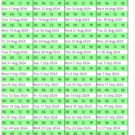
00
06
12
18
00
06
12
18
00
06
12
18
00
06
12
18
Sun 11 Aug 2024
Mon 12 Aug 2024
Tue 13 Aug 2024
Wed 14 Aug 2024
00
06
12
18
00
06
12
18
00
06
12
18
00
06
12
18
Thu 15 Aug 2024
Fri 16 Aug 2024
Sat 17 Aug 2024
Sun 18 Aug 2024
00
06
12
18
00
06
12
18
00
06
12
18
00
06
12
18
Mon 19 Aug 2024
Tue 20 Aug 2024
Wed 21 Aug 2024
Thu 22 Aug 2024
00
06
12
18
00
06
12
18
00
06
12
18
00
06
12
18
Fri 23 Aug 2024
Sat 24 Aug 2024
Sun 25 Aug 2024
Mon 26 Aug 2024
00
06
12
18
00
06
12
18
00
06
12
18
00
06
12
18
Tue 27 Aug 2024
Wed 28 Aug 2024
Thu 29 Aug 2024
Fri 30 Aug 2024
00
06
12
18
00
06
12
18
00
06
12
18
00
06
12
18
Sat 31 Aug 2024
Sun 1 Sep 2024
Mon 2 Sep 2024
Tue 3 Sep 2024
00
06
12
18
00
06
12
18
00
06
12
18
00
06
12
18
Wed 4 Sep 2024
Thu 5 Sep 2024
Fri 6 Sep 2024
Sat 7 Sep 2024
00
06
12
18
00
06
12
18
00
06
12
18
00
06
12
18
Sun 8 Sep 2024
Mon 9 Sep 2024
Tue 10 Sep 2024
Wed 11 Sep 2024
00
06
12
18
00
06
12
18
00
06
12
18
00
06
12
18
Thu 12 Sep 2024
Fri 13 Sep 2024
Sat 14 Sep 2024
Sun 15 Sep 2024
00
06
12
18
00
06
12
18
00
06
12
18
00
06
12
18
Mon 16 Sep 2024
Tue 17 Sep 2024
Wed 18 Sep 2024
Thu 19 Sep 2024
00
06
12
18
00
06
12
18
00
06
12
18
00
06
12
18
Fri 20 Sep 2024
Sat 21 Sep 2024
Sun 22 Sep 2024
Mon 23 Sep 2024
00
06
12
18
00
06
12
18
00
06
12
18
00
06
12
18
Tue 24 Sep 2024
Wed 25 Sep 2024
Thu 26 Sep 2024
Fri 27 Sep 2024
00
06
12
18
00
06
12
18
00
06
12
18
00
06
12
18