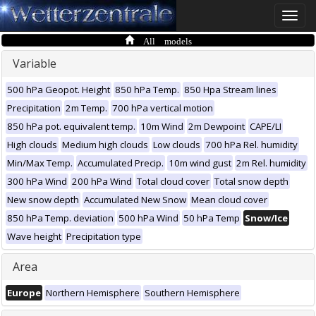
Toggle
naviga
All models
Variable
500 hPa Geopot. Height
850 hPa Temp.
850 Hpa Stream lines
Precipitation
2m Temp.
700 hPa vertical motion
850 hPa pot. equivalent temp.
10m Wind
2m Dewpoint
CAPE/LI
High clouds
Medium high clouds
Low clouds
700 hPa Rel. humidity
Min/Max Temp.
Accumulated Precip.
10m wind gust
2m Rel. humidity
300 hPa Wind
200 hPa Wind
Total cloud cover
Total snow depth
New snow depth
Accumulated New Snow
Mean cloud cover
850 hPa Temp. deviation
500 hPa Wind
50 hPa Temp
Snow/Ice
Wave height
Precipitation type
Area
Europe
Northern Hemisphere
Southern Hemisphere