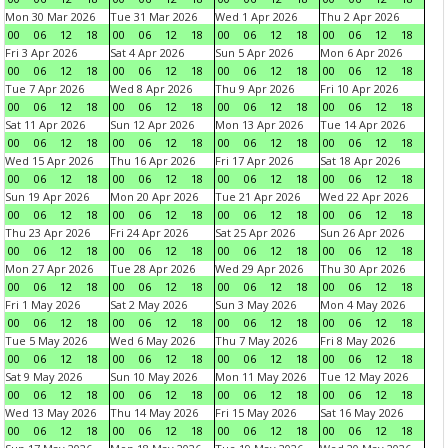
Mon 30 Mar 2026
Tue 31 Mar 2026
Wed 1 Apr 2026
Thu 2 Apr 2026
00
06
12
18
00
06
12
18
00
06
12
18
00
06
12
18
Fri 3 Apr 2026
Sat 4 Apr 2026
Sun 5 Apr 2026
Mon 6 Apr 2026
00
06
12
18
00
06
12
18
00
06
12
18
00
06
12
18
Tue 7 Apr 2026
Wed 8 Apr 2026
Thu 9 Apr 2026
Fri 10 Apr 2026
00
06
12
18
00
06
12
18
00
06
12
18
00
06
12
18
Sat 11 Apr 2026
Sun 12 Apr 2026
Mon 13 Apr 2026
Tue 14 Apr 2026
00
06
12
18
00
06
12
18
00
06
12
18
00
06
12
18
Wed 15 Apr 2026
Thu 16 Apr 2026
Fri 17 Apr 2026
Sat 18 Apr 2026
00
06
12
18
00
06
12
18
00
06
12
18
00
06
12
18
Sun 19 Apr 2026
Mon 20 Apr 2026
Tue 21 Apr 2026
Wed 22 Apr 2026
00
06
12
18
00
06
12
18
00
06
12
18
00
06
12
18
Thu 23 Apr 2026
Fri 24 Apr 2026
Sat 25 Apr 2026
Sun 26 Apr 2026
00
06
12
18
00
06
12
18
00
06
12
18
00
06
12
18
Mon 27 Apr 2026
Tue 28 Apr 2026
Wed 29 Apr 2026
Thu 30 Apr 2026
00
06
12
18
00
06
12
18
00
06
12
18
00
06
12
18
Fri 1 May 2026
Sat 2 May 2026
Sun 3 May 2026
Mon 4 May 2026
00
06
12
18
00
06
12
18
00
06
12
18
00
06
12
18
Tue 5 May 2026
Wed 6 May 2026
Thu 7 May 2026
Fri 8 May 2026
00
06
12
18
00
06
12
18
00
06
12
18
00
06
12
18
Sat 9 May 2026
Sun 10 May 2026
Mon 11 May 2026
Tue 12 May 2026
00
06
12
18
00
06
12
18
00
06
12
18
00
06
12
18
Wed 13 May 2026
Thu 14 May 2026
Fri 15 May 2026
Sat 16 May 2026
00
06
12
18
00
06
12
18
00
06
12
18
00
06
12
18