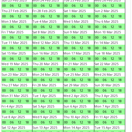
Sun 23 Feb 2025
Mon 24 Feb 2025
Tue 25 Feb 2025
Wed 26 Feb 2025
00
06
12
18
00
06
12
18
00
06
12
18
00
06
12
18
Thu 27 Feb 2025
Fri 28 Feb 2025
Sat 1 Mar 2025
Sun 2 Mar 2025
00
06
12
18
00
06
12
18
00
06
12
18
00
06
12
18
Mon 3 Mar 2025
Tue 4 Mar 2025
Wed 5 Mar 2025
Thu 6 Mar 2025
00
06
12
18
00
06
12
18
00
06
12
18
00
06
12
18
Fri 7 Mar 2025
Sat 8 Mar 2025
Sun 9 Mar 2025
Mon 10 Mar 2025
00
06
12
18
00
06
12
18
00
06
12
18
00
06
12
18
Tue 11 Mar 2025
Wed 12 Mar 2025
Thu 13 Mar 2025
Fri 14 Mar 2025
00
06
12
18
00
06
12
18
00
06
12
18
00
06
12
18
Sat 15 Mar 2025
Sun 16 Mar 2025
Mon 17 Mar 2025
Tue 18 Mar 2025
00
06
12
18
00
06
12
18
00
06
12
18
00
06
12
18
Wed 19 Mar 2025
Thu 20 Mar 2025
Fri 21 Mar 2025
Sat 22 Mar 2025
00
06
12
18
00
06
12
18
00
06
12
18
00
06
12
18
Sun 23 Mar 2025
Mon 24 Mar 2025
Tue 25 Mar 2025
Wed 26 Mar 2025
00
06
12
18
00
06
12
18
00
06
12
18
00
06
12
18
Thu 27 Mar 2025
Fri 28 Mar 2025
Sat 29 Mar 2025
Sun 30 Mar 2025
00
06
12
18
00
06
12
18
00
06
12
18
00
06
12
18
Mon 31 Mar 2025
Tue 1 Apr 2025
Wed 2 Apr 2025
Thu 3 Apr 2025
00
06
12
18
00
06
12
18
00
06
12
18
00
06
12
18
Fri 4 Apr 2025
Sat 5 Apr 2025
Sun 6 Apr 2025
Mon 7 Apr 2025
00
06
12
18
00
06
12
18
00
06
12
18
00
06
12
18
Tue 8 Apr 2025
Wed 9 Apr 2025
Thu 10 Apr 2025
Fri 11 Apr 2025
00
06
12
18
00
06
12
18
00
06
12
18
00
06
12
18
Sat 12 Apr 2025
Sun 13 Apr 2025
Mon 14 Apr 2025
Tue 15 Apr 2025