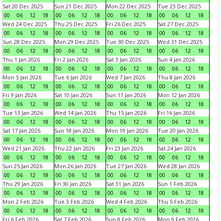
Sat 20 Dec 2025
Sun 21 Dec 2025
Mon 22 Dec 2025
Tue 23 Dec 2025
00
06
12
18
00
06
12
18
00
06
12
18
00
06
12
18
Wed 24 Dec 2025
Thu 25 Dec 2025
Fri 26 Dec 2025
Sat 27 Dec 2025
00
06
12
18
00
06
12
18
00
06
12
18
00
06
12
18
Sun 28 Dec 2025
Mon 29 Dec 2025
Tue 30 Dec 2025
Wed 31 Dec 2025
00
06
12
18
00
06
12
18
00
06
12
18
00
06
12
18
Thu 1 Jan 2026
Fri 2 Jan 2026
Sat 3 Jan 2026
Sun 4 Jan 2026
00
06
12
18
00
06
12
18
00
06
12
18
00
06
12
18
Mon 5 Jan 2026
Tue 6 Jan 2026
Wed 7 Jan 2026
Thu 8 Jan 2026
00
06
12
18
00
06
12
18
00
06
12
18
00
06
12
18
Fri 9 Jan 2026
Sat 10 Jan 2026
Sun 11 Jan 2026
Mon 12 Jan 2026
00
06
12
18
00
06
12
18
00
06
12
18
00
06
12
18
Tue 13 Jan 2026
Wed 14 Jan 2026
Thu 15 Jan 2026
Fri 16 Jan 2026
00
06
12
18
00
06
12
18
00
06
12
18
00
06
12
18
Sat 17 Jan 2026
Sun 18 Jan 2026
Mon 19 Jan 2026
Tue 20 Jan 2026
00
06
12
18
00
06
12
18
00
06
12
18
00
06
12
18
Wed 21 Jan 2026
Thu 22 Jan 2026
Fri 23 Jan 2026
Sat 24 Jan 2026
00
06
12
18
00
06
12
18
00
06
12
18
00
06
12
18
Sun 25 Jan 2026
Mon 26 Jan 2026
Tue 27 Jan 2026
Wed 28 Jan 2026
00
06
12
18
00
06
12
18
00
06
12
18
00
06
12
18
Thu 29 Jan 2026
Fri 30 Jan 2026
Sat 31 Jan 2026
Sun 1 Feb 2026
00
06
12
18
00
06
12
18
00
06
12
18
00
06
12
18
Mon 2 Feb 2026
Tue 3 Feb 2026
Wed 4 Feb 2026
Thu 5 Feb 2026
00
06
12
18
00
06
12
18
00
06
12
18
00
06
12
18
Fri 6 Feb 2026
Sat 7 Feb 2026
Sun 8 Feb 2026
Mon 9 Feb 2026