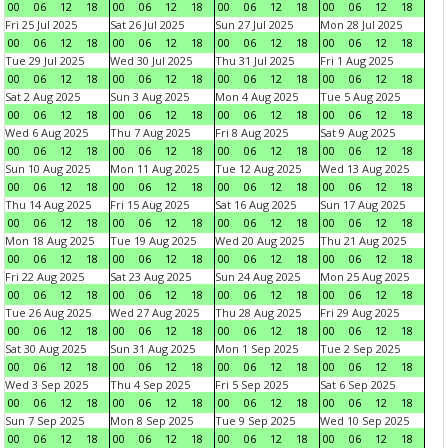
00
06
12
18
00
06
12
18
00
06
12
18
00
06
12
18
Fri 25 Jul 2025
Sat 26 Jul 2025
Sun 27 Jul 2025
Mon 28 Jul 2025
00
06
12
18
00
06
12
18
00
06
12
18
00
06
12
18
Tue 29 Jul 2025
Wed 30 Jul 2025
Thu 31 Jul 2025
Fri 1 Aug 2025
00
06
12
18
00
06
12
18
00
06
12
18
00
06
12
18
Sat 2 Aug 2025
Sun 3 Aug 2025
Mon 4 Aug 2025
Tue 5 Aug 2025
00
06
12
18
00
06
12
18
00
06
12
18
00
06
12
18
Wed 6 Aug 2025
Thu 7 Aug 2025
Fri 8 Aug 2025
Sat 9 Aug 2025
00
06
12
18
00
06
12
18
00
06
12
18
00
06
12
18
Sun 10 Aug 2025
Mon 11 Aug 2025
Tue 12 Aug 2025
Wed 13 Aug 2025
00
06
12
18
00
06
12
18
00
06
12
18
00
06
12
18
Thu 14 Aug 2025
Fri 15 Aug 2025
Sat 16 Aug 2025
Sun 17 Aug 2025
00
06
12
18
00
06
12
18
00
06
12
18
00
06
12
18
Mon 18 Aug 2025
Tue 19 Aug 2025
Wed 20 Aug 2025
Thu 21 Aug 2025
00
06
12
18
00
06
12
18
00
06
12
18
00
06
12
18
Fri 22 Aug 2025
Sat 23 Aug 2025
Sun 24 Aug 2025
Mon 25 Aug 2025
00
06
12
18
00
06
12
18
00
06
12
18
00
06
12
18
Tue 26 Aug 2025
Wed 27 Aug 2025
Thu 28 Aug 2025
Fri 29 Aug 2025
00
06
12
18
00
06
12
18
00
06
12
18
00
06
12
18
Sat 30 Aug 2025
Sun 31 Aug 2025
Mon 1 Sep 2025
Tue 2 Sep 2025
00
06
12
18
00
06
12
18
00
06
12
18
00
06
12
18
Wed 3 Sep 2025
Thu 4 Sep 2025
Fri 5 Sep 2025
Sat 6 Sep 2025
00
06
12
18
00
06
12
18
00
06
12
18
00
06
12
18
Sun 7 Sep 2025
Mon 8 Sep 2025
Tue 9 Sep 2025
Wed 10 Sep 2025
00
06
12
18
00
06
12
18
00
06
12
18
00
06
12
18