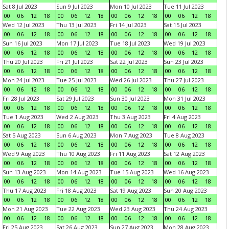
Sat 8 Jul 2023
Sun 9 Jul 2023
Mon 10 Jul 2023
Tue 11 Jul 2023
00
06
12
18
00
06
12
18
00
06
12
18
00
06
12
18
Wed 12 Jul 2023
Thu 13 Jul 2023
Fri 14 Jul 2023
Sat 15 Jul 2023
00
06
12
18
00
06
12
18
00
06
12
18
00
06
12
18
Sun 16 Jul 2023
Mon 17 Jul 2023
Tue 18 Jul 2023
Wed 19 Jul 2023
00
06
12
18
00
06
12
18
00
06
12
18
00
06
12
18
Thu 20 Jul 2023
Fri 21 Jul 2023
Sat 22 Jul 2023
Sun 23 Jul 2023
00
06
12
18
00
06
12
18
00
06
12
18
00
06
12
18
Mon 24 Jul 2023
Tue 25 Jul 2023
Wed 26 Jul 2023
Thu 27 Jul 2023
00
06
12
18
00
06
12
18
00
06
12
18
00
06
12
18
Fri 28 Jul 2023
Sat 29 Jul 2023
Sun 30 Jul 2023
Mon 31 Jul 2023
00
06
12
18
00
06
12
18
00
06
12
18
00
06
12
18
Tue 1 Aug 2023
Wed 2 Aug 2023
Thu 3 Aug 2023
Fri 4 Aug 2023
00
06
12
18
00
06
12
18
00
06
12
18
00
06
12
18
Sat 5 Aug 2023
Sun 6 Aug 2023
Mon 7 Aug 2023
Tue 8 Aug 2023
00
06
12
18
00
06
12
18
00
06
12
18
00
06
12
18
Wed 9 Aug 2023
Thu 10 Aug 2023
Fri 11 Aug 2023
Sat 12 Aug 2023
00
06
12
18
00
06
12
18
00
06
12
18
00
06
12
18
Sun 13 Aug 2023
Mon 14 Aug 2023
Tue 15 Aug 2023
Wed 16 Aug 2023
00
06
12
18
00
06
12
18
00
06
12
18
00
06
12
18
Thu 17 Aug 2023
Fri 18 Aug 2023
Sat 19 Aug 2023
Sun 20 Aug 2023
00
06
12
18
00
06
12
18
00
06
12
18
00
06
12
18
Mon 21 Aug 2023
Tue 22 Aug 2023
Wed 23 Aug 2023
Thu 24 Aug 2023
00
06
12
18
00
06
12
18
00
06
12
18
00
06
12
18
Fri 25 Aug 2023
Sat 26 Aug 2023
Sun 27 Aug 2023
Mon 28 Aug 2023