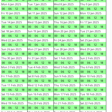
Mon 6 Jan 2025
Tue 7 Jan 2025
Wed 8 Jan 2025
Thu 9 Jan 2025
00
06
12
18
00
06
12
18
00
06
12
18
00
06
12
18
Fri 10 Jan 2025
Sat 11 Jan 2025
Sun 12 Jan 2025
Mon 13 Jan 2025
00
06
12
18
00
06
12
18
00
06
12
18
00
06
12
18
Tue 14 Jan 2025
Wed 15 Jan 2025
Thu 16 Jan 2025
Fri 17 Jan 2025
00
06
12
18
00
06
12
18
00
06
12
18
00
06
12
18
Sat 18 Jan 2025
Sun 19 Jan 2025
Mon 20 Jan 2025
Tue 21 Jan 2025
00
06
12
18
00
06
12
18
00
06
12
18
00
06
12
18
Wed 22 Jan 2025
Thu 23 Jan 2025
Fri 24 Jan 2025
Sat 25 Jan 2025
00
06
12
18
00
06
12
18
00
06
12
18
00
06
12
18
Sun 26 Jan 2025
Mon 27 Jan 2025
Tue 28 Jan 2025
Wed 29 Jan 2025
00
06
12
18
00
06
12
18
00
06
12
18
00
06
12
18
Thu 30 Jan 2025
Fri 31 Jan 2025
Sat 1 Feb 2025
Sun 2 Feb 2025
00
06
12
18
00
06
12
18
00
06
12
18
00
06
12
18
Mon 3 Feb 2025
Tue 4 Feb 2025
Wed 5 Feb 2025
Thu 6 Feb 2025
00
06
12
18
00
06
12
18
00
06
12
18
00
06
12
18
Fri 7 Feb 2025
Sat 8 Feb 2025
Sun 9 Feb 2025
Mon 10 Feb 2025
00
06
12
18
00
06
12
18
00
06
12
18
00
06
12
18
Tue 11 Feb 2025
Wed 12 Feb 2025
Thu 13 Feb 2025
Fri 14 Feb 2025
00
06
12
18
00
06
12
18
00
06
12
18
00
06
12
18
Sat 15 Feb 2025
Sun 16 Feb 2025
Mon 17 Feb 2025
Tue 18 Feb 2025
00
06
12
18
00
06
12
18
00
06
12
18
00
06
12
18
Wed 19 Feb 2025
Thu 20 Feb 2025
Fri 21 Feb 2025
Sat 22 Feb 2025
00
06
12
18
00
06
12
18
00
06
12
18
00
06
12
18