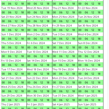
00
06
12
18
00
06
12
18
00
06
12
18
00
06
12
18
Tue 19 Nov 2024
Wed 20 Nov 2024
Thu 21 Nov 2024
Fri 22 Nov 2024
00
06
12
18
00
06
12
18
00
06
12
18
00
06
12
18
Sat 23 Nov 2024
Sun 24 Nov 2024
Mon 25 Nov 2024
Tue 26 Nov 2024
00
06
12
18
00
06
12
18
00
06
12
18
00
06
12
18
Wed 27 Nov 2024
Thu 28 Nov 2024
Fri 29 Nov 2024
Sat 30 Nov 2024
00
06
12
18
00
06
12
18
00
06
12
18
00
06
12
18
Sun 1 Dec 2024
Mon 2 Dec 2024
Tue 3 Dec 2024
Wed 4 Dec 2024
00
06
12
18
00
06
12
18
00
06
12
18
00
06
12
18
Thu 5 Dec 2024
Fri 6 Dec 2024
Sat 7 Dec 2024
Sun 8 Dec 2024
00
06
12
18
00
06
12
18
00
06
12
18
00
06
12
18
Mon 9 Dec 2024
Tue 10 Dec 2024
Wed 11 Dec 2024
Thu 12 Dec 2024
00
06
12
18
00
06
12
18
00
06
12
18
00
06
12
18
Fri 13 Dec 2024
Sat 14 Dec 2024
Sun 15 Dec 2024
Mon 16 Dec 2024
00
06
12
18
00
06
12
18
00
06
12
18
00
06
12
18
Tue 17 Dec 2024
Wed 18 Dec 2024
Thu 19 Dec 2024
Fri 20 Dec 2024
00
06
12
18
00
06
12
18
00
06
12
18
00
06
12
18
Sat 21 Dec 2024
Sun 22 Dec 2024
Mon 23 Dec 2024
Tue 24 Dec 2024
00
06
12
18
00
06
12
18
00
06
12
18
00
06
12
18
Wed 25 Dec 2024
Thu 26 Dec 2024
Fri 27 Dec 2024
Sat 28 Dec 2024
00
06
12
18
00
06
12
18
00
06
12
18
00
06
12
18
Sun 29 Dec 2024
Mon 30 Dec 2024
Tue 31 Dec 2024
Wed 1 Jan 2025
00
06
12
18
00
06
12
18
00
06
12
18
00
06
12
18
Thu 2 Jan 2025
Fri 3 Jan 2025
Sat 4 Jan 2025
Sun 5 Jan 2025
00
06
12
18
00
06
12
18
00
06
12
18
00
06
12
18