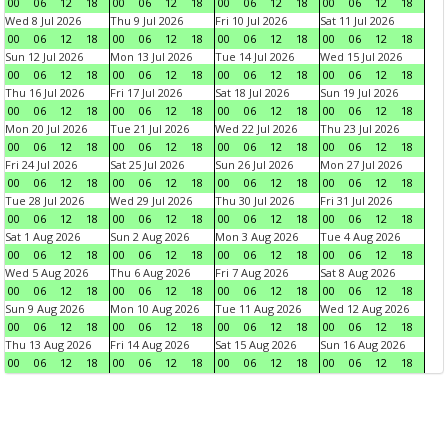
00
06
12
18
00
06
12
18
00
06
12
18
00
06
12
18
Wed 8 Jul 2026
Thu 9 Jul 2026
Fri 10 Jul 2026
Sat 11 Jul 2026
00
06
12
18
00
06
12
18
00
06
12
18
00
06
12
18
Sun 12 Jul 2026
Mon 13 Jul 2026
Tue 14 Jul 2026
Wed 15 Jul 2026
00
06
12
18
00
06
12
18
00
06
12
18
00
06
12
18
Thu 16 Jul 2026
Fri 17 Jul 2026
Sat 18 Jul 2026
Sun 19 Jul 2026
00
06
12
18
00
06
12
18
00
06
12
18
00
06
12
18
Mon 20 Jul 2026
Tue 21 Jul 2026
Wed 22 Jul 2026
Thu 23 Jul 2026
00
06
12
18
00
06
12
18
00
06
12
18
00
06
12
18
Fri 24 Jul 2026
Sat 25 Jul 2026
Sun 26 Jul 2026
Mon 27 Jul 2026
00
06
12
18
00
06
12
18
00
06
12
18
00
06
12
18
Tue 28 Jul 2026
Wed 29 Jul 2026
Thu 30 Jul 2026
Fri 31 Jul 2026
00
06
12
18
00
06
12
18
00
06
12
18
00
06
12
18
Sat 1 Aug 2026
Sun 2 Aug 2026
Mon 3 Aug 2026
Tue 4 Aug 2026
00
06
12
18
00
06
12
18
00
06
12
18
00
06
12
18
Wed 5 Aug 2026
Thu 6 Aug 2026
Fri 7 Aug 2026
Sat 8 Aug 2026
00
06
12
18
00
06
12
18
00
06
12
18
00
06
12
18
Sun 9 Aug 2026
Mon 10 Aug 2026
Tue 11 Aug 2026
Wed 12 Aug 2026
00
06
12
18
00
06
12
18
00
06
12
18
00
06
12
18
Thu 13 Aug 2026
Fri 14 Aug 2026
Sat 15 Aug 2026
Sun 16 Aug 2026
00
06
12
18
00
06
12
18
00
06
12
18
00
06
12
18