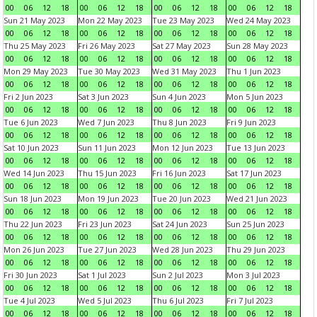
00
06
12
18
00
06
12
18
00
06
12
18
00
06
12
18
Sun 21 May 2023
Mon 22 May 2023
Tue 23 May 2023
Wed 24 May 2023
00
06
12
18
00
06
12
18
00
06
12
18
00
06
12
18
Thu 25 May 2023
Fri 26 May 2023
Sat 27 May 2023
Sun 28 May 2023
00
06
12
18
00
06
12
18
00
06
12
18
00
06
12
18
Mon 29 May 2023
Tue 30 May 2023
Wed 31 May 2023
Thu 1 Jun 2023
00
06
12
18
00
06
12
18
00
06
12
18
00
06
12
18
Fri 2 Jun 2023
Sat 3 Jun 2023
Sun 4 Jun 2023
Mon 5 Jun 2023
00
06
12
18
00
06
12
18
00
06
12
18
00
06
12
18
Tue 6 Jun 2023
Wed 7 Jun 2023
Thu 8 Jun 2023
Fri 9 Jun 2023
00
06
12
18
00
06
12
18
00
06
12
18
00
06
12
18
Sat 10 Jun 2023
Sun 11 Jun 2023
Mon 12 Jun 2023
Tue 13 Jun 2023
00
06
12
18
00
06
12
18
00
06
12
18
00
06
12
18
Wed 14 Jun 2023
Thu 15 Jun 2023
Fri 16 Jun 2023
Sat 17 Jun 2023
00
06
12
18
00
06
12
18
00
06
12
18
00
06
12
18
Sun 18 Jun 2023
Mon 19 Jun 2023
Tue 20 Jun 2023
Wed 21 Jun 2023
00
06
12
18
00
06
12
18
00
06
12
18
00
06
12
18
Thu 22 Jun 2023
Fri 23 Jun 2023
Sat 24 Jun 2023
Sun 25 Jun 2023
00
06
12
18
00
06
12
18
00
06
12
18
00
06
12
18
Mon 26 Jun 2023
Tue 27 Jun 2023
Wed 28 Jun 2023
Thu 29 Jun 2023
00
06
12
18
00
06
12
18
00
06
12
18
00
06
12
18
Fri 30 Jun 2023
Sat 1 Jul 2023
Sun 2 Jul 2023
Mon 3 Jul 2023
00
06
12
18
00
06
12
18
00
06
12
18
00
06
12
18
Tue 4 Jul 2023
Wed 5 Jul 2023
Thu 6 Jul 2023
Fri 7 Jul 2023
00
06
12
18
00
06
12
18
00
06
12
18
00
06
12
18