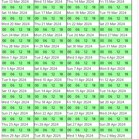
Tue 12 Mar 2024
Wed 13 Mar 2024
Thu 14 Mar 2024
Fri 15 Mar 2024
00
06
12
18
00
06
12
18
00
06
12
18
00
06
12
18
Sat 16 Mar 2024
Sun 17 Mar 2024
Mon 18 Mar 2024
Tue 19 Mar 2024
00
06
12
18
00
06
12
18
00
06
12
18
00
06
12
18
Wed 20 Mar 2024
Thu 21 Mar 2024
Fri 22 Mar 2024
Sat 23 Mar 2024
00
06
12
18
00
06
12
18
00
06
12
18
00
06
12
18
Sun 24 Mar 2024
Mon 25 Mar 2024
Tue 26 Mar 2024
Wed 27 Mar 2024
00
06
12
18
00
06
12
18
00
06
12
18
00
06
12
18
Thu 28 Mar 2024
Fri 29 Mar 2024
Sat 30 Mar 2024
Sun 31 Mar 2024
00
06
12
18
00
06
12
18
00
06
12
18
00
06
12
18
Mon 1 Apr 2024
Tue 2 Apr 2024
Wed 3 Apr 2024
Thu 4 Apr 2024
00
06
12
18
00
06
12
18
00
06
12
18
00
06
12
18
Fri 5 Apr 2024
Sat 6 Apr 2024
Sun 7 Apr 2024
Mon 8 Apr 2024
00
06
12
18
00
06
12
18
00
06
12
18
00
06
12
18
Tue 9 Apr 2024
Wed 10 Apr 2024
Thu 11 Apr 2024
Fri 12 Apr 2024
00
06
12
18
00
06
12
18
00
06
12
18
00
06
12
18
Sat 13 Apr 2024
Sun 14 Apr 2024
Mon 15 Apr 2024
Tue 16 Apr 2024
00
06
12
18
00
06
12
18
00
06
12
18
00
06
12
18
Wed 17 Apr 2024
Thu 18 Apr 2024
Fri 19 Apr 2024
Sat 20 Apr 2024
00
06
12
18
00
06
12
18
00
06
12
18
00
06
12
18
Sun 21 Apr 2024
Mon 22 Apr 2024
Tue 23 Apr 2024
Wed 24 Apr 2024
00
06
12
18
00
06
12
18
00
06
12
18
00
06
12
18
Thu 25 Apr 2024
Fri 26 Apr 2024
Sat 27 Apr 2024
Sun 28 Apr 2024
00
06
12
18
00
06
12
18
00
06
12
18
00
06
12
18
Mon 29 Apr 2024
Tue 30 Apr 2024
Wed 1 May 2024
Thu 2 May 2024