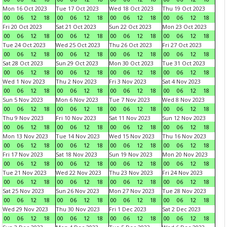
Mon 16 Oct 2023
Tue 17 Oct 2023
Wed 18 Oct 2023
Thu 19 Oct 2023
00
06
12
18
00
06
12
18
00
06
12
18
00
06
12
18
Fri 20 Oct 2023
Sat 21 Oct 2023
Sun 22 Oct 2023
Mon 23 Oct 2023
00
06
12
18
00
06
12
18
00
06
12
18
00
06
12
18
Tue 24 Oct 2023
Wed 25 Oct 2023
Thu 26 Oct 2023
Fri 27 Oct 2023
00
06
12
18
00
06
12
18
00
06
12
18
00
06
12
18
Sat 28 Oct 2023
Sun 29 Oct 2023
Mon 30 Oct 2023
Tue 31 Oct 2023
00
06
12
18
00
06
12
18
00
06
12
18
00
06
12
18
Wed 1 Nov 2023
Thu 2 Nov 2023
Fri 3 Nov 2023
Sat 4 Nov 2023
00
06
12
18
00
06
12
18
00
06
12
18
00
06
12
18
Sun 5 Nov 2023
Mon 6 Nov 2023
Tue 7 Nov 2023
Wed 8 Nov 2023
00
06
12
18
00
06
12
18
00
06
12
18
00
06
12
18
Thu 9 Nov 2023
Fri 10 Nov 2023
Sat 11 Nov 2023
Sun 12 Nov 2023
00
06
12
18
00
06
12
18
00
06
12
18
00
06
12
18
Mon 13 Nov 2023
Tue 14 Nov 2023
Wed 15 Nov 2023
Thu 16 Nov 2023
00
06
12
18
00
06
12
18
00
06
12
18
00
06
12
18
Fri 17 Nov 2023
Sat 18 Nov 2023
Sun 19 Nov 2023
Mon 20 Nov 2023
00
06
12
18
00
06
12
18
00
06
12
18
00
06
12
18
Tue 21 Nov 2023
Wed 22 Nov 2023
Thu 23 Nov 2023
Fri 24 Nov 2023
00
06
12
18
00
06
12
18
00
06
12
18
00
06
12
18
Sat 25 Nov 2023
Sun 26 Nov 2023
Mon 27 Nov 2023
Tue 28 Nov 2023
00
06
12
18
00
06
12
18
00
06
12
18
00
06
12
18
Wed 29 Nov 2023
Thu 30 Nov 2023
Fri 1 Dec 2023
Sat 2 Dec 2023
00
06
12
18
00
06
12
18
00
06
12
18
00
06
12
18