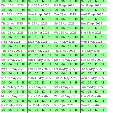
00
06
12
18
00
06
12
18
00
06
12
18
00
06
12
18
Wed 16 Apr 2025
Thu 17 Apr 2025
Fri 18 Apr 2025
Sat 19 Apr 2025
00
06
12
18
00
06
12
18
00
06
12
18
00
06
12
18
Sun 20 Apr 2025
Mon 21 Apr 2025
Tue 22 Apr 2025
Wed 23 Apr 2025
00
06
12
18
00
06
12
18
00
06
12
18
00
06
12
18
Thu 24 Apr 2025
Fri 25 Apr 2025
Sat 26 Apr 2025
Sun 27 Apr 2025
00
06
12
18
00
06
12
18
00
06
12
18
00
06
12
18
Mon 28 Apr 2025
Tue 29 Apr 2025
Wed 30 Apr 2025
Thu 1 May 2025
00
06
12
18
00
06
12
18
00
06
12
18
00
06
12
18
Fri 2 May 2025
Sat 3 May 2025
Sun 4 May 2025
Mon 5 May 2025
00
06
12
18
00
06
12
18
00
06
12
18
00
06
12
18
Tue 6 May 2025
Wed 7 May 2025
Thu 8 May 2025
Fri 9 May 2025
00
06
12
18
00
06
12
18
00
06
12
18
00
06
12
18
Sat 10 May 2025
Sun 11 May 2025
Mon 12 May 2025
Tue 13 May 2025
00
06
12
18
00
06
12
18
00
06
12
18
00
06
12
18
Wed 14 May 2025
Thu 15 May 2025
Fri 16 May 2025
Sat 17 May 2025
00
06
12
18
00
06
12
18
00
06
12
18
00
06
12
18
Sun 18 May 2025
Mon 19 May 2025
Tue 20 May 2025
Wed 21 May 2025
00
06
12
18
00
06
12
18
00
06
12
18
00
06
12
18
Thu 22 May 2025
Fri 23 May 2025
Sat 24 May 2025
Sun 25 May 2025
00
06
12
18
00
06
12
18
00
06
12
18
00
06
12
18
Mon 26 May 2025
Tue 27 May 2025
Wed 28 May 2025
Thu 29 May 2025
00
06
12
18
00
06
12
18
00
06
12
18
00
06
12
18
Fri 30 May 2025
Sat 31 May 2025
Sun 1 Jun 2025
Mon 2 Jun 2025
00
06
12
18
00
06
12
18
00
06
12
18
00
06
12
18