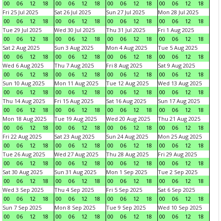
00
06
12
18
00
06
12
18
00
06
12
18
00
06
12
18
Fri 25 Jul 2025
Sat 26 Jul 2025
Sun 27 Jul 2025
Mon 28 Jul 2025
00
06
12
18
00
06
12
18
00
06
12
18
00
06
12
18
Tue 29 Jul 2025
Wed 30 Jul 2025
Thu 31 Jul 2025
Fri 1 Aug 2025
00
06
12
18
00
06
12
18
00
06
12
18
00
06
12
18
Sat 2 Aug 2025
Sun 3 Aug 2025
Mon 4 Aug 2025
Tue 5 Aug 2025
00
06
12
18
00
06
12
18
00
06
12
18
00
06
12
18
Wed 6 Aug 2025
Thu 7 Aug 2025
Fri 8 Aug 2025
Sat 9 Aug 2025
00
06
12
18
00
06
12
18
00
06
12
18
00
06
12
18
Sun 10 Aug 2025
Mon 11 Aug 2025
Tue 12 Aug 2025
Wed 13 Aug 2025
00
06
12
18
00
06
12
18
00
06
12
18
00
06
12
18
Thu 14 Aug 2025
Fri 15 Aug 2025
Sat 16 Aug 2025
Sun 17 Aug 2025
00
06
12
18
00
06
12
18
00
06
12
18
00
06
12
18
Mon 18 Aug 2025
Tue 19 Aug 2025
Wed 20 Aug 2025
Thu 21 Aug 2025
00
06
12
18
00
06
12
18
00
06
12
18
00
06
12
18
Fri 22 Aug 2025
Sat 23 Aug 2025
Sun 24 Aug 2025
Mon 25 Aug 2025
00
06
12
18
00
06
12
18
00
06
12
18
00
06
12
18
Tue 26 Aug 2025
Wed 27 Aug 2025
Thu 28 Aug 2025
Fri 29 Aug 2025
00
06
12
18
00
06
12
18
00
06
12
18
00
06
12
18
Sat 30 Aug 2025
Sun 31 Aug 2025
Mon 1 Sep 2025
Tue 2 Sep 2025
00
06
12
18
00
06
12
18
00
06
12
18
00
06
12
18
Wed 3 Sep 2025
Thu 4 Sep 2025
Fri 5 Sep 2025
Sat 6 Sep 2025
00
06
12
18
00
06
12
18
00
06
12
18
00
06
12
18
Sun 7 Sep 2025
Mon 8 Sep 2025
Tue 9 Sep 2025
Wed 10 Sep 2025
00
06
12
18
00
06
12
18
00
06
12
18
00
06
12
18