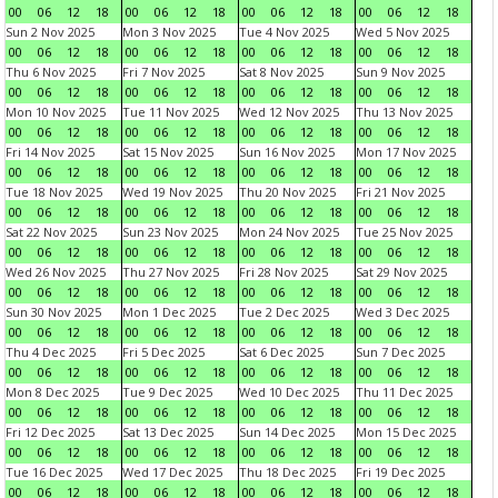
00
06
12
18
00
06
12
18
00
06
12
18
00
06
12
18
Sun 2 Nov 2025
Mon 3 Nov 2025
Tue 4 Nov 2025
Wed 5 Nov 2025
00
06
12
18
00
06
12
18
00
06
12
18
00
06
12
18
Thu 6 Nov 2025
Fri 7 Nov 2025
Sat 8 Nov 2025
Sun 9 Nov 2025
00
06
12
18
00
06
12
18
00
06
12
18
00
06
12
18
Mon 10 Nov 2025
Tue 11 Nov 2025
Wed 12 Nov 2025
Thu 13 Nov 2025
00
06
12
18
00
06
12
18
00
06
12
18
00
06
12
18
Fri 14 Nov 2025
Sat 15 Nov 2025
Sun 16 Nov 2025
Mon 17 Nov 2025
00
06
12
18
00
06
12
18
00
06
12
18
00
06
12
18
Tue 18 Nov 2025
Wed 19 Nov 2025
Thu 20 Nov 2025
Fri 21 Nov 2025
00
06
12
18
00
06
12
18
00
06
12
18
00
06
12
18
Sat 22 Nov 2025
Sun 23 Nov 2025
Mon 24 Nov 2025
Tue 25 Nov 2025
00
06
12
18
00
06
12
18
00
06
12
18
00
06
12
18
Wed 26 Nov 2025
Thu 27 Nov 2025
Fri 28 Nov 2025
Sat 29 Nov 2025
00
06
12
18
00
06
12
18
00
06
12
18
00
06
12
18
Sun 30 Nov 2025
Mon 1 Dec 2025
Tue 2 Dec 2025
Wed 3 Dec 2025
00
06
12
18
00
06
12
18
00
06
12
18
00
06
12
18
Thu 4 Dec 2025
Fri 5 Dec 2025
Sat 6 Dec 2025
Sun 7 Dec 2025
00
06
12
18
00
06
12
18
00
06
12
18
00
06
12
18
Mon 8 Dec 2025
Tue 9 Dec 2025
Wed 10 Dec 2025
Thu 11 Dec 2025
00
06
12
18
00
06
12
18
00
06
12
18
00
06
12
18
Fri 12 Dec 2025
Sat 13 Dec 2025
Sun 14 Dec 2025
Mon 15 Dec 2025
00
06
12
18
00
06
12
18
00
06
12
18
00
06
12
18
Tue 16 Dec 2025
Wed 17 Dec 2025
Thu 18 Dec 2025
Fri 19 Dec 2025
00
06
12
18
00
06
12
18
00
06
12
18
00
06
12
18