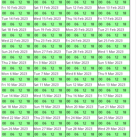
00
06
12
18
00
06
12
18
00
06
12
18
00
06
12
18
Fri 10 Feb 2023
Sat 11 Feb 2023
Sun 12 Feb 2023
Mon 13 Feb 2023
00
06
12
18
00
06
12
18
00
06
12
18
00
06
12
18
Tue 14 Feb 2023
Wed 15 Feb 2023
Thu 16 Feb 2023
Fri 17 Feb 2023
00
06
12
18
00
06
12
18
00
06
12
18
00
06
12
18
Sat 18 Feb 2023
Sun 19 Feb 2023
Mon 20 Feb 2023
Tue 21 Feb 2023
00
06
12
18
00
06
12
18
00
06
12
18
00
06
12
18
Wed 22 Feb 2023
Thu 23 Feb 2023
Fri 24 Feb 2023
Sat 25 Feb 2023
00
06
12
18
00
06
12
18
00
06
12
18
00
06
12
18
Sun 26 Feb 2023
Mon 27 Feb 2023
Tue 28 Feb 2023
Wed 1 Mar 2023
00
06
12
18
00
06
12
18
00
06
12
18
00
06
12
18
Thu 2 Mar 2023
Fri 3 Mar 2023
Sat 4 Mar 2023
Sun 5 Mar 2023
00
06
12
18
00
06
12
18
00
06
12
18
00
06
12
18
Mon 6 Mar 2023
Tue 7 Mar 2023
Wed 8 Mar 2023
Thu 9 Mar 2023
00
06
12
18
00
06
12
18
00
06
12
18
00
06
12
18
Fri 10 Mar 2023
Sat 11 Mar 2023
Sun 12 Mar 2023
Mon 13 Mar 2023
00
06
12
18
00
06
12
18
00
06
12
18
00
06
12
18
Tue 14 Mar 2023
Wed 15 Mar 2023
Thu 16 Mar 2023
Fri 17 Mar 2023
00
06
12
18
00
06
12
18
00
06
12
18
00
06
12
18
Sat 18 Mar 2023
Sun 19 Mar 2023
Mon 20 Mar 2023
Tue 21 Mar 2023
00
06
12
18
00
06
12
18
00
06
12
18
00
06
12
18
Wed 22 Mar 2023
Thu 23 Mar 2023
Fri 24 Mar 2023
Sat 25 Mar 2023
00
06
12
18
00
06
12
18
00
06
12
18
00
06
12
18
Sun 26 Mar 2023
Mon 27 Mar 2023
Tue 28 Mar 2023
Wed 29 Mar 2023
00
06
12
18
00
06
12
18
00
06
12
18
00
06
12
18