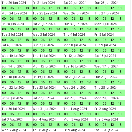
Thu 20 Jun 2024
Fri 21 Jun 2024
Sat 22 Jun 2024
Sun 23 Jun 2024
00
06
12
18
00
06
12
18
00
06
12
18
00
06
12
18
Mon 24 Jun 2024
Tue 25 Jun 2024
Wed 26 Jun 2024
Thu 27 Jun 2024
00
06
12
18
00
06
12
18
00
06
12
18
00
06
12
18
Fri 28 Jun 2024
Sat 29 Jun 2024
Sun 30 Jun 2024
Mon 1 Jul 2024
00
06
12
18
00
06
12
18
00
06
12
18
00
06
12
18
Tue 2 Jul 2024
Wed 3 Jul 2024
Thu 4 Jul 2024
Fri 5 Jul 2024
00
06
12
18
00
06
12
18
00
06
12
18
00
06
12
18
Sat 6 Jul 2024
Sun 7 Jul 2024
Mon 8 Jul 2024
Tue 9 Jul 2024
00
06
12
18
00
06
12
18
00
06
12
18
00
06
12
18
Wed 10 Jul 2024
Thu 11 Jul 2024
Fri 12 Jul 2024
Sat 13 Jul 2024
00
06
12
18
00
06
12
18
00
06
12
18
00
06
12
18
Sun 14 Jul 2024
Mon 15 Jul 2024
Tue 16 Jul 2024
Wed 17 Jul 2024
00
06
12
18
00
06
12
18
00
06
12
18
00
06
12
18
Thu 18 Jul 2024
Fri 19 Jul 2024
Sat 20 Jul 2024
Sun 21 Jul 2024
00
06
12
18
00
06
12
18
00
06
12
18
00
06
12
18
Mon 22 Jul 2024
Tue 23 Jul 2024
Wed 24 Jul 2024
Thu 25 Jul 2024
00
06
12
18
00
06
12
18
00
06
12
18
00
06
12
18
Fri 26 Jul 2024
Sat 27 Jul 2024
Sun 28 Jul 2024
Mon 29 Jul 2024
00
06
12
18
00
06
12
18
00
06
12
18
00
06
12
18
Tue 30 Jul 2024
Wed 31 Jul 2024
Thu 1 Aug 2024
Fri 2 Aug 2024
00
06
12
18
00
06
12
18
00
06
12
18
00
06
12
18
Sat 3 Aug 2024
Sun 4 Aug 2024
Mon 5 Aug 2024
Tue 6 Aug 2024
00
06
12
18
00
06
12
18
00
06
12
18
00
06
12
18
Wed 7 Aug 2024
Thu 8 Aug 2024
Fri 9 Aug 2024
Sat 10 Aug 2024