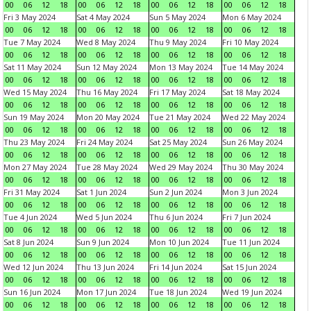
00
06
12
18
00
06
12
18
00
06
12
18
00
06
12
18
Fri 3 May 2024
Sat 4 May 2024
Sun 5 May 2024
Mon 6 May 2024
00
06
12
18
00
06
12
18
00
06
12
18
00
06
12
18
Tue 7 May 2024
Wed 8 May 2024
Thu 9 May 2024
Fri 10 May 2024
00
06
12
18
00
06
12
18
00
06
12
18
00
06
12
18
Sat 11 May 2024
Sun 12 May 2024
Mon 13 May 2024
Tue 14 May 2024
00
06
12
18
00
06
12
18
00
06
12
18
00
06
12
18
Wed 15 May 2024
Thu 16 May 2024
Fri 17 May 2024
Sat 18 May 2024
00
06
12
18
00
06
12
18
00
06
12
18
00
06
12
18
Sun 19 May 2024
Mon 20 May 2024
Tue 21 May 2024
Wed 22 May 2024
00
06
12
18
00
06
12
18
00
06
12
18
00
06
12
18
Thu 23 May 2024
Fri 24 May 2024
Sat 25 May 2024
Sun 26 May 2024
00
06
12
18
00
06
12
18
00
06
12
18
00
06
12
18
Mon 27 May 2024
Tue 28 May 2024
Wed 29 May 2024
Thu 30 May 2024
00
06
12
18
00
06
12
18
00
06
12
18
00
06
12
18
Fri 31 May 2024
Sat 1 Jun 2024
Sun 2 Jun 2024
Mon 3 Jun 2024
00
06
12
18
00
06
12
18
00
06
12
18
00
06
12
18
Tue 4 Jun 2024
Wed 5 Jun 2024
Thu 6 Jun 2024
Fri 7 Jun 2024
00
06
12
18
00
06
12
18
00
06
12
18
00
06
12
18
Sat 8 Jun 2024
Sun 9 Jun 2024
Mon 10 Jun 2024
Tue 11 Jun 2024
00
06
12
18
00
06
12
18
00
06
12
18
00
06
12
18
Wed 12 Jun 2024
Thu 13 Jun 2024
Fri 14 Jun 2024
Sat 15 Jun 2024
00
06
12
18
00
06
12
18
00
06
12
18
00
06
12
18
Sun 16 Jun 2024
Mon 17 Jun 2024
Tue 18 Jun 2024
Wed 19 Jun 2024
00
06
12
18
00
06
12
18
00
06
12
18
00
06
12
18