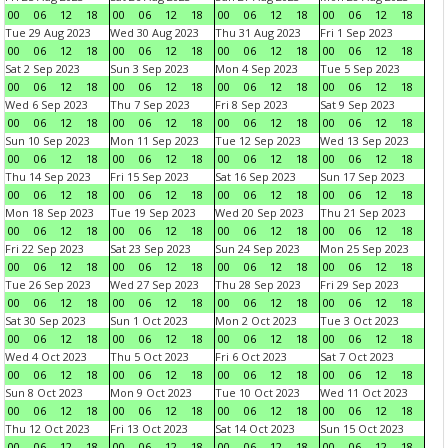
00
06
12
18
00
06
12
18
00
06
12
18
00
06
12
18
Tue 29 Aug 2023
Wed 30 Aug 2023
Thu 31 Aug 2023
Fri 1 Sep 2023
00
06
12
18
00
06
12
18
00
06
12
18
00
06
12
18
Sat 2 Sep 2023
Sun 3 Sep 2023
Mon 4 Sep 2023
Tue 5 Sep 2023
00
06
12
18
00
06
12
18
00
06
12
18
00
06
12
18
Wed 6 Sep 2023
Thu 7 Sep 2023
Fri 8 Sep 2023
Sat 9 Sep 2023
00
06
12
18
00
06
12
18
00
06
12
18
00
06
12
18
Sun 10 Sep 2023
Mon 11 Sep 2023
Tue 12 Sep 2023
Wed 13 Sep 2023
00
06
12
18
00
06
12
18
00
06
12
18
00
06
12
18
Thu 14 Sep 2023
Fri 15 Sep 2023
Sat 16 Sep 2023
Sun 17 Sep 2023
00
06
12
18
00
06
12
18
00
06
12
18
00
06
12
18
Mon 18 Sep 2023
Tue 19 Sep 2023
Wed 20 Sep 2023
Thu 21 Sep 2023
00
06
12
18
00
06
12
18
00
06
12
18
00
06
12
18
Fri 22 Sep 2023
Sat 23 Sep 2023
Sun 24 Sep 2023
Mon 25 Sep 2023
00
06
12
18
00
06
12
18
00
06
12
18
00
06
12
18
Tue 26 Sep 2023
Wed 27 Sep 2023
Thu 28 Sep 2023
Fri 29 Sep 2023
00
06
12
18
00
06
12
18
00
06
12
18
00
06
12
18
Sat 30 Sep 2023
Sun 1 Oct 2023
Mon 2 Oct 2023
Tue 3 Oct 2023
00
06
12
18
00
06
12
18
00
06
12
18
00
06
12
18
Wed 4 Oct 2023
Thu 5 Oct 2023
Fri 6 Oct 2023
Sat 7 Oct 2023
00
06
12
18
00
06
12
18
00
06
12
18
00
06
12
18
Sun 8 Oct 2023
Mon 9 Oct 2023
Tue 10 Oct 2023
Wed 11 Oct 2023
00
06
12
18
00
06
12
18
00
06
12
18
00
06
12
18
Thu 12 Oct 2023
Fri 13 Oct 2023
Sat 14 Oct 2023
Sun 15 Oct 2023
00
06
12
18
00
06
12
18
00
06
12
18
00
06
12
18