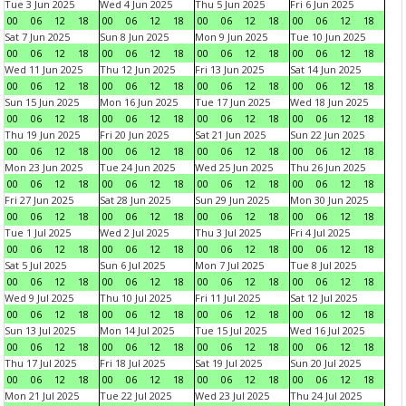
Tue 3 Jun 2025
Wed 4 Jun 2025
Thu 5 Jun 2025
Fri 6 Jun 2025
00
06
12
18
00
06
12
18
00
06
12
18
00
06
12
18
Sat 7 Jun 2025
Sun 8 Jun 2025
Mon 9 Jun 2025
Tue 10 Jun 2025
00
06
12
18
00
06
12
18
00
06
12
18
00
06
12
18
Wed 11 Jun 2025
Thu 12 Jun 2025
Fri 13 Jun 2025
Sat 14 Jun 2025
00
06
12
18
00
06
12
18
00
06
12
18
00
06
12
18
Sun 15 Jun 2025
Mon 16 Jun 2025
Tue 17 Jun 2025
Wed 18 Jun 2025
00
06
12
18
00
06
12
18
00
06
12
18
00
06
12
18
Thu 19 Jun 2025
Fri 20 Jun 2025
Sat 21 Jun 2025
Sun 22 Jun 2025
00
06
12
18
00
06
12
18
00
06
12
18
00
06
12
18
Mon 23 Jun 2025
Tue 24 Jun 2025
Wed 25 Jun 2025
Thu 26 Jun 2025
00
06
12
18
00
06
12
18
00
06
12
18
00
06
12
18
Fri 27 Jun 2025
Sat 28 Jun 2025
Sun 29 Jun 2025
Mon 30 Jun 2025
00
06
12
18
00
06
12
18
00
06
12
18
00
06
12
18
Tue 1 Jul 2025
Wed 2 Jul 2025
Thu 3 Jul 2025
Fri 4 Jul 2025
00
06
12
18
00
06
12
18
00
06
12
18
00
06
12
18
Sat 5 Jul 2025
Sun 6 Jul 2025
Mon 7 Jul 2025
Tue 8 Jul 2025
00
06
12
18
00
06
12
18
00
06
12
18
00
06
12
18
Wed 9 Jul 2025
Thu 10 Jul 2025
Fri 11 Jul 2025
Sat 12 Jul 2025
00
06
12
18
00
06
12
18
00
06
12
18
00
06
12
18
Sun 13 Jul 2025
Mon 14 Jul 2025
Tue 15 Jul 2025
Wed 16 Jul 2025
00
06
12
18
00
06
12
18
00
06
12
18
00
06
12
18
Thu 17 Jul 2025
Fri 18 Jul 2025
Sat 19 Jul 2025
Sun 20 Jul 2025
00
06
12
18
00
06
12
18
00
06
12
18
00
06
12
18
Mon 21 Jul 2025
Tue 22 Jul 2025
Wed 23 Jul 2025
Thu 24 Jul 2025