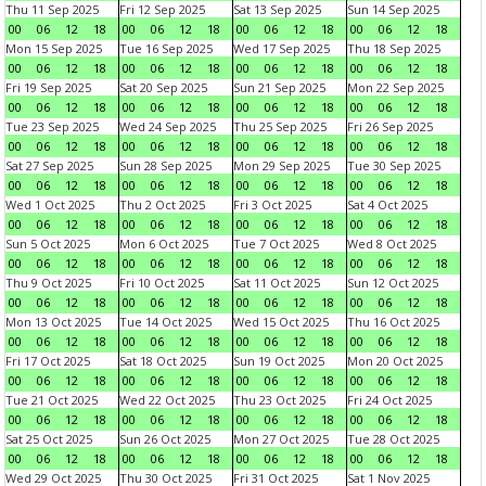
Thu 11 Sep 2025
Fri 12 Sep 2025
Sat 13 Sep 2025
Sun 14 Sep 2025
00
06
12
18
00
06
12
18
00
06
12
18
00
06
12
18
Mon 15 Sep 2025
Tue 16 Sep 2025
Wed 17 Sep 2025
Thu 18 Sep 2025
00
06
12
18
00
06
12
18
00
06
12
18
00
06
12
18
Fri 19 Sep 2025
Sat 20 Sep 2025
Sun 21 Sep 2025
Mon 22 Sep 2025
00
06
12
18
00
06
12
18
00
06
12
18
00
06
12
18
Tue 23 Sep 2025
Wed 24 Sep 2025
Thu 25 Sep 2025
Fri 26 Sep 2025
00
06
12
18
00
06
12
18
00
06
12
18
00
06
12
18
Sat 27 Sep 2025
Sun 28 Sep 2025
Mon 29 Sep 2025
Tue 30 Sep 2025
00
06
12
18
00
06
12
18
00
06
12
18
00
06
12
18
Wed 1 Oct 2025
Thu 2 Oct 2025
Fri 3 Oct 2025
Sat 4 Oct 2025
00
06
12
18
00
06
12
18
00
06
12
18
00
06
12
18
Sun 5 Oct 2025
Mon 6 Oct 2025
Tue 7 Oct 2025
Wed 8 Oct 2025
00
06
12
18
00
06
12
18
00
06
12
18
00
06
12
18
Thu 9 Oct 2025
Fri 10 Oct 2025
Sat 11 Oct 2025
Sun 12 Oct 2025
00
06
12
18
00
06
12
18
00
06
12
18
00
06
12
18
Mon 13 Oct 2025
Tue 14 Oct 2025
Wed 15 Oct 2025
Thu 16 Oct 2025
00
06
12
18
00
06
12
18
00
06
12
18
00
06
12
18
Fri 17 Oct 2025
Sat 18 Oct 2025
Sun 19 Oct 2025
Mon 20 Oct 2025
00
06
12
18
00
06
12
18
00
06
12
18
00
06
12
18
Tue 21 Oct 2025
Wed 22 Oct 2025
Thu 23 Oct 2025
Fri 24 Oct 2025
00
06
12
18
00
06
12
18
00
06
12
18
00
06
12
18
Sat 25 Oct 2025
Sun 26 Oct 2025
Mon 27 Oct 2025
Tue 28 Oct 2025
00
06
12
18
00
06
12
18
00
06
12
18
00
06
12
18
Wed 29 Oct 2025
Thu 30 Oct 2025
Fri 31 Oct 2025
Sat 1 Nov 2025