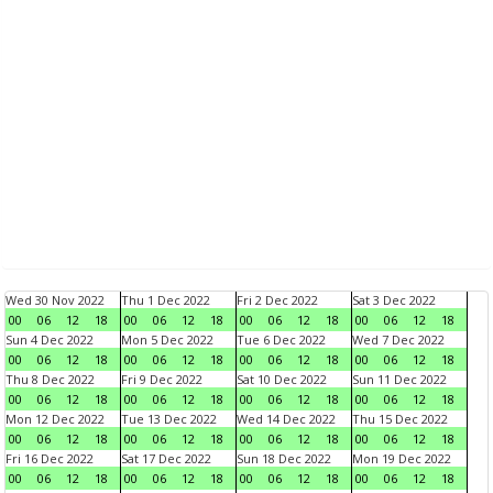
Wed 30 Nov 2022
Thu 1 Dec 2022
Fri 2 Dec 2022
Sat 3 Dec 2022
00
06
12
18
00
06
12
18
00
06
12
18
00
06
12
18
Sun 4 Dec 2022
Mon 5 Dec 2022
Tue 6 Dec 2022
Wed 7 Dec 2022
00
06
12
18
00
06
12
18
00
06
12
18
00
06
12
18
Thu 8 Dec 2022
Fri 9 Dec 2022
Sat 10 Dec 2022
Sun 11 Dec 2022
00
06
12
18
00
06
12
18
00
06
12
18
00
06
12
18
Mon 12 Dec 2022
Tue 13 Dec 2022
Wed 14 Dec 2022
Thu 15 Dec 2022
00
06
12
18
00
06
12
18
00
06
12
18
00
06
12
18
Fri 16 Dec 2022
Sat 17 Dec 2022
Sun 18 Dec 2022
Mon 19 Dec 2022
00
06
12
18
00
06
12
18
00
06
12
18
00
06
12
18