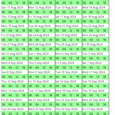
00
06
12
18
00
06
12
18
00
06
12
18
00
06
12
18
Sun 11 Aug 2024
Mon 12 Aug 2024
Tue 13 Aug 2024
Wed 14 Aug 2024
00
06
12
18
00
06
12
18
00
06
12
18
00
06
12
18
Thu 15 Aug 2024
Fri 16 Aug 2024
Sat 17 Aug 2024
Sun 18 Aug 2024
00
06
12
18
00
06
12
18
00
06
12
18
00
06
12
18
Mon 19 Aug 2024
Tue 20 Aug 2024
Wed 21 Aug 2024
Thu 22 Aug 2024
00
06
12
18
00
06
12
18
00
06
12
18
00
06
12
18
Fri 23 Aug 2024
Sat 24 Aug 2024
Sun 25 Aug 2024
Mon 26 Aug 2024
00
06
12
18
00
06
12
18
00
06
12
18
00
06
12
18
Tue 27 Aug 2024
Wed 28 Aug 2024
Thu 29 Aug 2024
Fri 30 Aug 2024
00
06
12
18
00
06
12
18
00
06
12
18
00
06
12
18
Sat 31 Aug 2024
Sun 1 Sep 2024
Mon 2 Sep 2024
Tue 3 Sep 2024
00
06
12
18
00
06
12
18
00
06
12
18
00
06
12
18
Wed 4 Sep 2024
Thu 5 Sep 2024
Fri 6 Sep 2024
Sat 7 Sep 2024
00
06
12
18
00
06
12
18
00
06
12
18
00
06
12
18
Sun 8 Sep 2024
Mon 9 Sep 2024
Tue 10 Sep 2024
Wed 11 Sep 2024
00
06
12
18
00
06
12
18
00
06
12
18
00
06
12
18
Thu 12 Sep 2024
Fri 13 Sep 2024
Sat 14 Sep 2024
Sun 15 Sep 2024
00
06
12
18
00
06
12
18
00
06
12
18
00
06
12
18
Mon 16 Sep 2024
Tue 17 Sep 2024
Wed 18 Sep 2024
Thu 19 Sep 2024
00
06
12
18
00
06
12
18
00
06
12
18
00
06
12
18
Fri 20 Sep 2024
Sat 21 Sep 2024
Sun 22 Sep 2024
Mon 23 Sep 2024
00
06
12
18
00
06
12
18
00
06
12
18
00
06
12
18
Tue 24 Sep 2024
Wed 25 Sep 2024
Thu 26 Sep 2024
Fri 27 Sep 2024
00
06
12
18
00
06
12
18
00
06
12
18
00
06
12
18