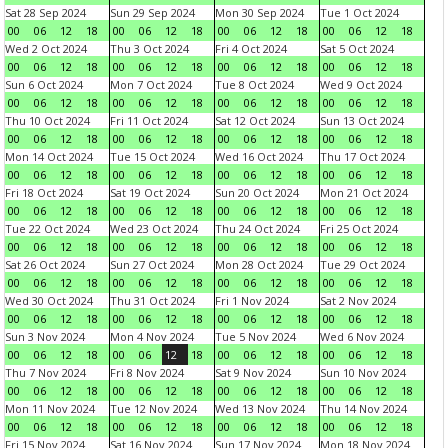
Sat 28 Sep 2024
Sun 29 Sep 2024
Mon 30 Sep 2024
Tue 1 Oct 2024
00
06
12
18
00
06
12
18
00
06
12
18
00
06
12
18
Wed 2 Oct 2024
Thu 3 Oct 2024
Fri 4 Oct 2024
Sat 5 Oct 2024
00
06
12
18
00
06
12
18
00
06
12
18
00
06
12
18
Sun 6 Oct 2024
Mon 7 Oct 2024
Tue 8 Oct 2024
Wed 9 Oct 2024
00
06
12
18
00
06
12
18
00
06
12
18
00
06
12
18
Thu 10 Oct 2024
Fri 11 Oct 2024
Sat 12 Oct 2024
Sun 13 Oct 2024
00
06
12
18
00
06
12
18
00
06
12
18
00
06
12
18
Mon 14 Oct 2024
Tue 15 Oct 2024
Wed 16 Oct 2024
Thu 17 Oct 2024
00
06
12
18
00
06
12
18
00
06
12
18
00
06
12
18
Fri 18 Oct 2024
Sat 19 Oct 2024
Sun 20 Oct 2024
Mon 21 Oct 2024
00
06
12
18
00
06
12
18
00
06
12
18
00
06
12
18
Tue 22 Oct 2024
Wed 23 Oct 2024
Thu 24 Oct 2024
Fri 25 Oct 2024
00
06
12
18
00
06
12
18
00
06
12
18
00
06
12
18
Sat 26 Oct 2024
Sun 27 Oct 2024
Mon 28 Oct 2024
Tue 29 Oct 2024
00
06
12
18
00
06
12
18
00
06
12
18
00
06
12
18
Wed 30 Oct 2024
Thu 31 Oct 2024
Fri 1 Nov 2024
Sat 2 Nov 2024
00
06
12
18
00
06
12
18
00
06
12
18
00
06
12
18
Sun 3 Nov 2024
Mon 4 Nov 2024
Tue 5 Nov 2024
Wed 6 Nov 2024
00
06
12
18
00
06
12
18
00
06
12
18
00
06
12
18
Thu 7 Nov 2024
Fri 8 Nov 2024
Sat 9 Nov 2024
Sun 10 Nov 2024
00
06
12
18
00
06
12
18
00
06
12
18
00
06
12
18
Mon 11 Nov 2024
Tue 12 Nov 2024
Wed 13 Nov 2024
Thu 14 Nov 2024
00
06
12
18
00
06
12
18
00
06
12
18
00
06
12
18
Fri 15 Nov 2024
Sat 16 Nov 2024
Sun 17 Nov 2024
Mon 18 Nov 2024