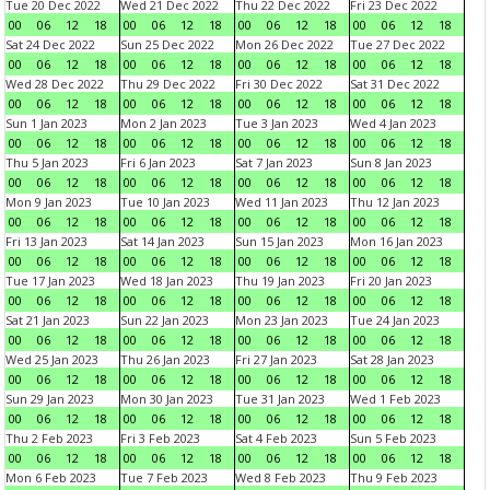
Tue 20 Dec 2022
Wed 21 Dec 2022
Thu 22 Dec 2022
Fri 23 Dec 2022
00
06
12
18
00
06
12
18
00
06
12
18
00
06
12
18
Sat 24 Dec 2022
Sun 25 Dec 2022
Mon 26 Dec 2022
Tue 27 Dec 2022
00
06
12
18
00
06
12
18
00
06
12
18
00
06
12
18
Wed 28 Dec 2022
Thu 29 Dec 2022
Fri 30 Dec 2022
Sat 31 Dec 2022
00
06
12
18
00
06
12
18
00
06
12
18
00
06
12
18
Sun 1 Jan 2023
Mon 2 Jan 2023
Tue 3 Jan 2023
Wed 4 Jan 2023
00
06
12
18
00
06
12
18
00
06
12
18
00
06
12
18
Thu 5 Jan 2023
Fri 6 Jan 2023
Sat 7 Jan 2023
Sun 8 Jan 2023
00
06
12
18
00
06
12
18
00
06
12
18
00
06
12
18
Mon 9 Jan 2023
Tue 10 Jan 2023
Wed 11 Jan 2023
Thu 12 Jan 2023
00
06
12
18
00
06
12
18
00
06
12
18
00
06
12
18
Fri 13 Jan 2023
Sat 14 Jan 2023
Sun 15 Jan 2023
Mon 16 Jan 2023
00
06
12
18
00
06
12
18
00
06
12
18
00
06
12
18
Tue 17 Jan 2023
Wed 18 Jan 2023
Thu 19 Jan 2023
Fri 20 Jan 2023
00
06
12
18
00
06
12
18
00
06
12
18
00
06
12
18
Sat 21 Jan 2023
Sun 22 Jan 2023
Mon 23 Jan 2023
Tue 24 Jan 2023
00
06
12
18
00
06
12
18
00
06
12
18
00
06
12
18
Wed 25 Jan 2023
Thu 26 Jan 2023
Fri 27 Jan 2023
Sat 28 Jan 2023
00
06
12
18
00
06
12
18
00
06
12
18
00
06
12
18
Sun 29 Jan 2023
Mon 30 Jan 2023
Tue 31 Jan 2023
Wed 1 Feb 2023
00
06
12
18
00
06
12
18
00
06
12
18
00
06
12
18
Thu 2 Feb 2023
Fri 3 Feb 2023
Sat 4 Feb 2023
Sun 5 Feb 2023
00
06
12
18
00
06
12
18
00
06
12
18
00
06
12
18
Mon 6 Feb 2023
Tue 7 Feb 2023
Wed 8 Feb 2023
Thu 9 Feb 2023