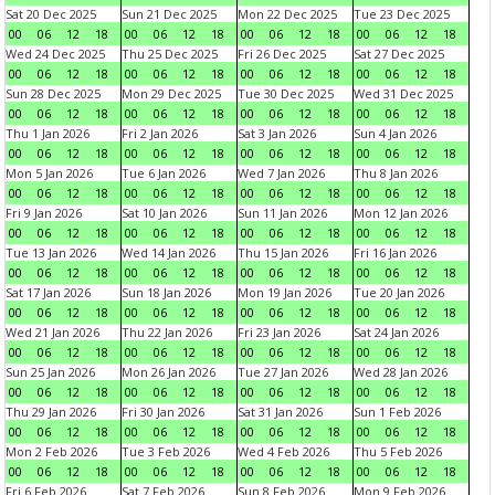
Sat 20 Dec 2025
Sun 21 Dec 2025
Mon 22 Dec 2025
Tue 23 Dec 2025
00
06
12
18
00
06
12
18
00
06
12
18
00
06
12
18
Wed 24 Dec 2025
Thu 25 Dec 2025
Fri 26 Dec 2025
Sat 27 Dec 2025
00
06
12
18
00
06
12
18
00
06
12
18
00
06
12
18
Sun 28 Dec 2025
Mon 29 Dec 2025
Tue 30 Dec 2025
Wed 31 Dec 2025
00
06
12
18
00
06
12
18
00
06
12
18
00
06
12
18
Thu 1 Jan 2026
Fri 2 Jan 2026
Sat 3 Jan 2026
Sun 4 Jan 2026
00
06
12
18
00
06
12
18
00
06
12
18
00
06
12
18
Mon 5 Jan 2026
Tue 6 Jan 2026
Wed 7 Jan 2026
Thu 8 Jan 2026
00
06
12
18
00
06
12
18
00
06
12
18
00
06
12
18
Fri 9 Jan 2026
Sat 10 Jan 2026
Sun 11 Jan 2026
Mon 12 Jan 2026
00
06
12
18
00
06
12
18
00
06
12
18
00
06
12
18
Tue 13 Jan 2026
Wed 14 Jan 2026
Thu 15 Jan 2026
Fri 16 Jan 2026
00
06
12
18
00
06
12
18
00
06
12
18
00
06
12
18
Sat 17 Jan 2026
Sun 18 Jan 2026
Mon 19 Jan 2026
Tue 20 Jan 2026
00
06
12
18
00
06
12
18
00
06
12
18
00
06
12
18
Wed 21 Jan 2026
Thu 22 Jan 2026
Fri 23 Jan 2026
Sat 24 Jan 2026
00
06
12
18
00
06
12
18
00
06
12
18
00
06
12
18
Sun 25 Jan 2026
Mon 26 Jan 2026
Tue 27 Jan 2026
Wed 28 Jan 2026
00
06
12
18
00
06
12
18
00
06
12
18
00
06
12
18
Thu 29 Jan 2026
Fri 30 Jan 2026
Sat 31 Jan 2026
Sun 1 Feb 2026
00
06
12
18
00
06
12
18
00
06
12
18
00
06
12
18
Mon 2 Feb 2026
Tue 3 Feb 2026
Wed 4 Feb 2026
Thu 5 Feb 2026
00
06
12
18
00
06
12
18
00
06
12
18
00
06
12
18
Fri 6 Feb 2026
Sat 7 Feb 2026
Sun 8 Feb 2026
Mon 9 Feb 2026