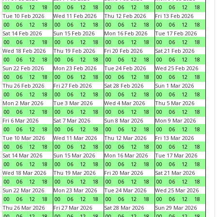
00
06
12
18
00
06
12
18
00
06
12
18
00
06
12
18
Tue 10 Feb 2026
Wed 11 Feb 2026
Thu 12 Feb 2026
Fri 13 Feb 2026
00
06
12
18
00
06
12
18
00
06
12
18
00
06
12
18
Sat 14 Feb 2026
Sun 15 Feb 2026
Mon 16 Feb 2026
Tue 17 Feb 2026
00
06
12
18
00
06
12
18
00
06
12
18
00
06
12
18
Wed 18 Feb 2026
Thu 19 Feb 2026
Fri 20 Feb 2026
Sat 21 Feb 2026
00
06
12
18
00
06
12
18
00
06
12
18
00
06
12
18
Sun 22 Feb 2026
Mon 23 Feb 2026
Tue 24 Feb 2026
Wed 25 Feb 2026
00
06
12
18
00
06
12
18
00
06
12
18
00
06
12
18
Thu 26 Feb 2026
Fri 27 Feb 2026
Sat 28 Feb 2026
Sun 1 Mar 2026
00
06
12
18
00
06
12
18
00
06
12
18
00
06
12
18
Mon 2 Mar 2026
Tue 3 Mar 2026
Wed 4 Mar 2026
Thu 5 Mar 2026
00
06
12
18
00
06
12
18
00
06
12
18
00
06
12
18
Fri 6 Mar 2026
Sat 7 Mar 2026
Sun 8 Mar 2026
Mon 9 Mar 2026
00
06
12
18
00
06
12
18
00
06
12
18
00
06
12
18
Tue 10 Mar 2026
Wed 11 Mar 2026
Thu 12 Mar 2026
Fri 13 Mar 2026
00
06
12
18
00
06
12
18
00
06
12
18
00
06
12
18
Sat 14 Mar 2026
Sun 15 Mar 2026
Mon 16 Mar 2026
Tue 17 Mar 2026
00
06
12
18
00
06
12
18
00
06
12
18
00
06
12
18
Wed 18 Mar 2026
Thu 19 Mar 2026
Fri 20 Mar 2026
Sat 21 Mar 2026
00
06
12
18
00
06
12
18
00
06
12
18
00
06
12
18
Sun 22 Mar 2026
Mon 23 Mar 2026
Tue 24 Mar 2026
Wed 25 Mar 2026
00
06
12
18
00
06
12
18
00
06
12
18
00
06
12
18
Thu 26 Mar 2026
Fri 27 Mar 2026
Sat 28 Mar 2026
Sun 29 Mar 2026
00
06
12
18
00
06
12
18
00
06
12
18
00
06
12
18