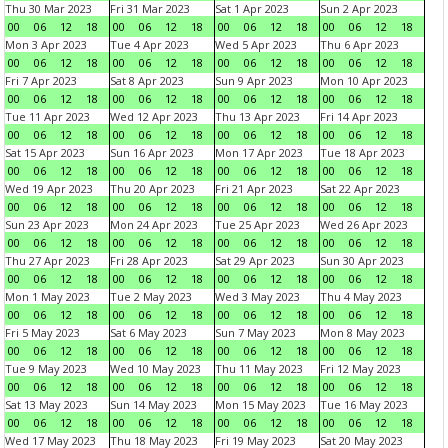
Thu 30 Mar 2023
Fri 31 Mar 2023
Sat 1 Apr 2023
Sun 2 Apr 2023
00
06
12
18
00
06
12
18
00
06
12
18
00
06
12
18
Mon 3 Apr 2023
Tue 4 Apr 2023
Wed 5 Apr 2023
Thu 6 Apr 2023
00
06
12
18
00
06
12
18
00
06
12
18
00
06
12
18
Fri 7 Apr 2023
Sat 8 Apr 2023
Sun 9 Apr 2023
Mon 10 Apr 2023
00
06
12
18
00
06
12
18
00
06
12
18
00
06
12
18
Tue 11 Apr 2023
Wed 12 Apr 2023
Thu 13 Apr 2023
Fri 14 Apr 2023
00
06
12
18
00
06
12
18
00
06
12
18
00
06
12
18
Sat 15 Apr 2023
Sun 16 Apr 2023
Mon 17 Apr 2023
Tue 18 Apr 2023
00
06
12
18
00
06
12
18
00
06
12
18
00
06
12
18
Wed 19 Apr 2023
Thu 20 Apr 2023
Fri 21 Apr 2023
Sat 22 Apr 2023
00
06
12
18
00
06
12
18
00
06
12
18
00
06
12
18
Sun 23 Apr 2023
Mon 24 Apr 2023
Tue 25 Apr 2023
Wed 26 Apr 2023
00
06
12
18
00
06
12
18
00
06
12
18
00
06
12
18
Thu 27 Apr 2023
Fri 28 Apr 2023
Sat 29 Apr 2023
Sun 30 Apr 2023
00
06
12
18
00
06
12
18
00
06
12
18
00
06
12
18
Mon 1 May 2023
Tue 2 May 2023
Wed 3 May 2023
Thu 4 May 2023
00
06
12
18
00
06
12
18
00
06
12
18
00
06
12
18
Fri 5 May 2023
Sat 6 May 2023
Sun 7 May 2023
Mon 8 May 2023
00
06
12
18
00
06
12
18
00
06
12
18
00
06
12
18
Tue 9 May 2023
Wed 10 May 2023
Thu 11 May 2023
Fri 12 May 2023
00
06
12
18
00
06
12
18
00
06
12
18
00
06
12
18
Sat 13 May 2023
Sun 14 May 2023
Mon 15 May 2023
Tue 16 May 2023
00
06
12
18
00
06
12
18
00
06
12
18
00
06
12
18
Wed 17 May 2023
Thu 18 May 2023
Fri 19 May 2023
Sat 20 May 2023