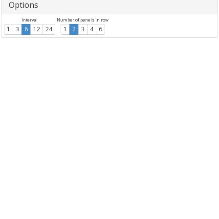
Options
Interval
Number of panels in row
1
3
6
12
24
1
2
3
4
6