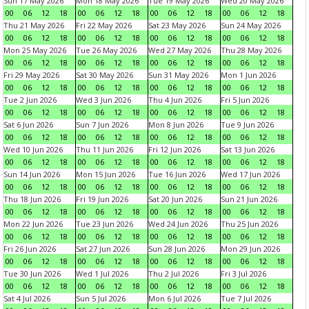
Sun 17 May 2026
Mon 18 May 2026
Tue 19 May 2026
Wed 20 May 2026
00
06
12
18
00
06
12
18
00
06
12
18
00
06
12
18
Thu 21 May 2026
Fri 22 May 2026
Sat 23 May 2026
Sun 24 May 2026
00
06
12
18
00
06
12
18
00
06
12
18
00
06
12
18
Mon 25 May 2026
Tue 26 May 2026
Wed 27 May 2026
Thu 28 May 2026
00
06
12
18
00
06
12
18
00
06
12
18
00
06
12
18
Fri 29 May 2026
Sat 30 May 2026
Sun 31 May 2026
Mon 1 Jun 2026
00
06
12
18
00
06
12
18
00
06
12
18
00
06
12
18
Tue 2 Jun 2026
Wed 3 Jun 2026
Thu 4 Jun 2026
Fri 5 Jun 2026
00
06
12
18
00
06
12
18
00
06
12
18
00
06
12
18
Sat 6 Jun 2026
Sun 7 Jun 2026
Mon 8 Jun 2026
Tue 9 Jun 2026
00
06
12
18
00
06
12
18
00
06
12
18
00
06
12
18
Wed 10 Jun 2026
Thu 11 Jun 2026
Fri 12 Jun 2026
Sat 13 Jun 2026
00
06
12
18
00
06
12
18
00
06
12
18
00
06
12
18
Sun 14 Jun 2026
Mon 15 Jun 2026
Tue 16 Jun 2026
Wed 17 Jun 2026
00
06
12
18
00
06
12
18
00
06
12
18
00
06
12
18
Thu 18 Jun 2026
Fri 19 Jun 2026
Sat 20 Jun 2026
Sun 21 Jun 2026
00
06
12
18
00
06
12
18
00
06
12
18
00
06
12
18
Mon 22 Jun 2026
Tue 23 Jun 2026
Wed 24 Jun 2026
Thu 25 Jun 2026
00
06
12
18
00
06
12
18
00
06
12
18
00
06
12
18
Fri 26 Jun 2026
Sat 27 Jun 2026
Sun 28 Jun 2026
Mon 29 Jun 2026
00
06
12
18
00
06
12
18
00
06
12
18
00
06
12
18
Tue 30 Jun 2026
Wed 1 Jul 2026
Thu 2 Jul 2026
Fri 3 Jul 2026
00
06
12
18
00
06
12
18
00
06
12
18
00
06
12
18
Sat 4 Jul 2026
Sun 5 Jul 2026
Mon 6 Jul 2026
Tue 7 Jul 2026