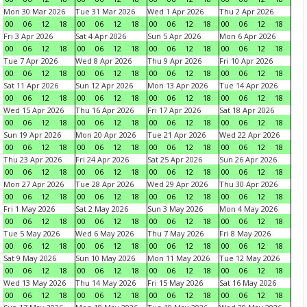
Mon 30 Mar 2026
Tue 31 Mar 2026
Wed 1 Apr 2026
Thu 2 Apr 2026
00
06
12
18
00
06
12
18
00
06
12
18
00
06
12
18
Fri 3 Apr 2026
Sat 4 Apr 2026
Sun 5 Apr 2026
Mon 6 Apr 2026
00
06
12
18
00
06
12
18
00
06
12
18
00
06
12
18
Tue 7 Apr 2026
Wed 8 Apr 2026
Thu 9 Apr 2026
Fri 10 Apr 2026
00
06
12
18
00
06
12
18
00
06
12
18
00
06
12
18
Sat 11 Apr 2026
Sun 12 Apr 2026
Mon 13 Apr 2026
Tue 14 Apr 2026
00
06
12
18
00
06
12
18
00
06
12
18
00
06
12
18
Wed 15 Apr 2026
Thu 16 Apr 2026
Fri 17 Apr 2026
Sat 18 Apr 2026
00
06
12
18
00
06
12
18
00
06
12
18
00
06
12
18
Sun 19 Apr 2026
Mon 20 Apr 2026
Tue 21 Apr 2026
Wed 22 Apr 2026
00
06
12
18
00
06
12
18
00
06
12
18
00
06
12
18
Thu 23 Apr 2026
Fri 24 Apr 2026
Sat 25 Apr 2026
Sun 26 Apr 2026
00
06
12
18
00
06
12
18
00
06
12
18
00
06
12
18
Mon 27 Apr 2026
Tue 28 Apr 2026
Wed 29 Apr 2026
Thu 30 Apr 2026
00
06
12
18
00
06
12
18
00
06
12
18
00
06
12
18
Fri 1 May 2026
Sat 2 May 2026
Sun 3 May 2026
Mon 4 May 2026
00
06
12
18
00
06
12
18
00
06
12
18
00
06
12
18
Tue 5 May 2026
Wed 6 May 2026
Thu 7 May 2026
Fri 8 May 2026
00
06
12
18
00
06
12
18
00
06
12
18
00
06
12
18
Sat 9 May 2026
Sun 10 May 2026
Mon 11 May 2026
Tue 12 May 2026
00
06
12
18
00
06
12
18
00
06
12
18
00
06
12
18
Wed 13 May 2026
Thu 14 May 2026
Fri 15 May 2026
Sat 16 May 2026
00
06
12
18
00
06
12
18
00
06
12
18
00
06
12
18