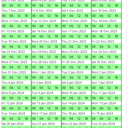
Sun 3 Dec 2023
Mon 4 Dec 2023
Tue 5 Dec 2023
Wed 6 Dec 2023
00
06
12
18
00
06
12
18
00
06
12
18
00
06
12
18
Thu 7 Dec 2023
Fri 8 Dec 2023
Sat 9 Dec 2023
Sun 10 Dec 2023
00
06
12
18
00
06
12
18
00
06
12
18
00
06
12
18
Mon 11 Dec 2023
Tue 12 Dec 2023
Wed 13 Dec 2023
Thu 14 Dec 2023
00
06
12
18
00
06
12
18
00
06
12
18
00
06
12
18
Fri 15 Dec 2023
Sat 16 Dec 2023
Sun 17 Dec 2023
Mon 18 Dec 2023
00
06
12
18
00
06
12
18
00
06
12
18
00
06
12
18
Tue 19 Dec 2023
Wed 20 Dec 2023
Thu 21 Dec 2023
Fri 22 Dec 2023
00
06
12
18
00
06
12
18
00
06
12
18
00
06
12
18
Sat 23 Dec 2023
Sun 24 Dec 2023
Mon 25 Dec 2023
Tue 26 Dec 2023
00
06
12
18
00
06
12
18
00
06
12
18
00
06
12
18
Wed 27 Dec 2023
Thu 28 Dec 2023
Fri 29 Dec 2023
Sat 30 Dec 2023
00
06
12
18
00
06
12
18
00
06
12
18
00
06
12
18
Sun 31 Dec 2023
Mon 1 Jan 2024
Tue 2 Jan 2024
Wed 3 Jan 2024
00
06
12
18
00
06
12
18
00
06
12
18
00
06
12
18
Thu 4 Jan 2024
Fri 5 Jan 2024
Sat 6 Jan 2024
Sun 7 Jan 2024
00
06
12
18
00
06
12
18
00
06
12
18
00
06
12
18
Mon 8 Jan 2024
Tue 9 Jan 2024
Wed 10 Jan 2024
Thu 11 Jan 2024
00
06
12
18
00
06
12
18
00
06
12
18
00
06
12
18
Fri 12 Jan 2024
Sat 13 Jan 2024
Sun 14 Jan 2024
Mon 15 Jan 2024
00
06
12
18
00
06
12
18
00
06
12
18
00
06
12
18
Tue 16 Jan 2024
Wed 17 Jan 2024
Thu 18 Jan 2024
Fri 19 Jan 2024
00
06
12
18
00
06
12
18
00
06
12
18
00
06
12
18
Sat 20 Jan 2024
Sun 21 Jan 2024
Mon 22 Jan 2024
Tue 23 Jan 2024