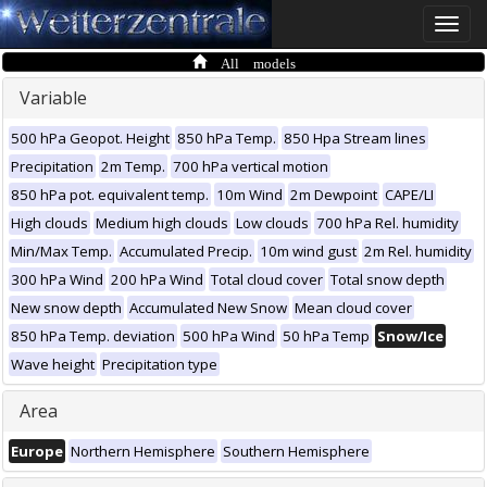
Toggle
naviga
All models
Variable
500 hPa Geopot. Height
850 hPa Temp.
850 Hpa Stream lines
Precipitation
2m Temp.
700 hPa vertical motion
850 hPa pot. equivalent temp.
10m Wind
2m Dewpoint
CAPE/LI
High clouds
Medium high clouds
Low clouds
700 hPa Rel. humidity
Min/Max Temp.
Accumulated Precip.
10m wind gust
2m Rel. humidity
300 hPa Wind
200 hPa Wind
Total cloud cover
Total snow depth
New snow depth
Accumulated New Snow
Mean cloud cover
850 hPa Temp. deviation
500 hPa Wind
50 hPa Temp
Snow/Ice
Wave height
Precipitation type
Area
Europe
Northern Hemisphere
Southern Hemisphere