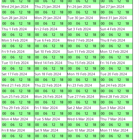
00
06
12
18
00
06
12
18
00
06
12
18
00
06
12
18
Wed 24 Jan 2024
Thu 25 Jan 2024
Fri 26 Jan 2024
Sat 27 Jan 2024
00
06
12
18
00
06
12
18
00
06
12
18
00
06
12
18
Sun 28 Jan 2024
Mon 29 Jan 2024
Tue 30 Jan 2024
Wed 31 Jan 2024
00
06
12
18
00
06
12
18
00
06
12
18
00
06
12
18
Thu 1 Feb 2024
Fri 2 Feb 2024
Sat 3 Feb 2024
Sun 4 Feb 2024
00
06
12
18
00
06
12
18
00
06
12
18
00
06
12
18
Mon 5 Feb 2024
Tue 6 Feb 2024
Wed 7 Feb 2024
Thu 8 Feb 2024
00
06
12
18
00
06
12
18
00
06
12
18
00
06
12
18
Fri 9 Feb 2024
Sat 10 Feb 2024
Sun 11 Feb 2024
Mon 12 Feb 2024
00
06
12
18
00
06
12
18
00
06
12
18
00
06
12
18
Tue 13 Feb 2024
Wed 14 Feb 2024
Thu 15 Feb 2024
Fri 16 Feb 2024
00
06
12
18
00
06
12
18
00
06
12
18
00
06
12
18
Sat 17 Feb 2024
Sun 18 Feb 2024
Mon 19 Feb 2024
Tue 20 Feb 2024
00
06
12
18
00
06
12
18
00
06
12
18
00
06
12
18
Wed 21 Feb 2024
Thu 22 Feb 2024
Fri 23 Feb 2024
Sat 24 Feb 2024
00
06
12
18
00
06
12
18
00
06
12
18
00
06
12
18
Sun 25 Feb 2024
Mon 26 Feb 2024
Tue 27 Feb 2024
Wed 28 Feb 2024
00
06
12
18
00
06
12
18
00
06
12
18
00
06
12
18
Thu 29 Feb 2024
Fri 1 Mar 2024
Sat 2 Mar 2024
Sun 3 Mar 2024
00
06
12
18
00
06
12
18
00
06
12
18
00
06
12
18
Mon 4 Mar 2024
Tue 5 Mar 2024
Wed 6 Mar 2024
Thu 7 Mar 2024
00
06
12
18
00
06
12
18
00
06
12
18
00
06
12
18
Fri 8 Mar 2024
Sat 9 Mar 2024
Sun 10 Mar 2024
Mon 11 Mar 2024
00
06
12
18
00
06
12
18
00
06
12
18
00
06
12
18