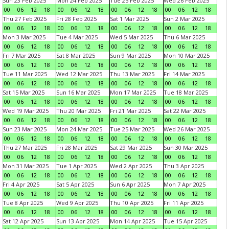
Sun 23 Feb 2025
Mon 24 Feb 2025
Tue 25 Feb 2025
Wed 26 Feb 2025
00
06
12
18
00
06
12
18
00
06
12
18
00
06
12
18
Thu 27 Feb 2025
Fri 28 Feb 2025
Sat 1 Mar 2025
Sun 2 Mar 2025
00
06
12
18
00
06
12
18
00
06
12
18
00
06
12
18
Mon 3 Mar 2025
Tue 4 Mar 2025
Wed 5 Mar 2025
Thu 6 Mar 2025
00
06
12
18
00
06
12
18
00
06
12
18
00
06
12
18
Fri 7 Mar 2025
Sat 8 Mar 2025
Sun 9 Mar 2025
Mon 10 Mar 2025
00
06
12
18
00
06
12
18
00
06
12
18
00
06
12
18
Tue 11 Mar 2025
Wed 12 Mar 2025
Thu 13 Mar 2025
Fri 14 Mar 2025
00
06
12
18
00
06
12
18
00
06
12
18
00
06
12
18
Sat 15 Mar 2025
Sun 16 Mar 2025
Mon 17 Mar 2025
Tue 18 Mar 2025
00
06
12
18
00
06
12
18
00
06
12
18
00
06
12
18
Wed 19 Mar 2025
Thu 20 Mar 2025
Fri 21 Mar 2025
Sat 22 Mar 2025
00
06
12
18
00
06
12
18
00
06
12
18
00
06
12
18
Sun 23 Mar 2025
Mon 24 Mar 2025
Tue 25 Mar 2025
Wed 26 Mar 2025
00
06
12
18
00
06
12
18
00
06
12
18
00
06
12
18
Thu 27 Mar 2025
Fri 28 Mar 2025
Sat 29 Mar 2025
Sun 30 Mar 2025
00
06
12
18
00
06
12
18
00
06
12
18
00
06
12
18
Mon 31 Mar 2025
Tue 1 Apr 2025
Wed 2 Apr 2025
Thu 3 Apr 2025
00
06
12
18
00
06
12
18
00
06
12
18
00
06
12
18
Fri 4 Apr 2025
Sat 5 Apr 2025
Sun 6 Apr 2025
Mon 7 Apr 2025
00
06
12
18
00
06
12
18
00
06
12
18
00
06
12
18
Tue 8 Apr 2025
Wed 9 Apr 2025
Thu 10 Apr 2025
Fri 11 Apr 2025
00
06
12
18
00
06
12
18
00
06
12
18
00
06
12
18
Sat 12 Apr 2025
Sun 13 Apr 2025
Mon 14 Apr 2025
Tue 15 Apr 2025