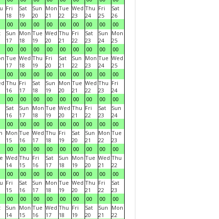
u
Fri
Sat
Sun
Mon
Tue
Wed
Thu
Fri
Sat
18
19
20
21
22
23
24
25
26
00
00
00
00
00
00
00
00
00
t
Sun
Mon
Tue
Wed
Thu
Fri
Sat
Sun
Mon
17
18
19
20
21
22
23
24
25
00
00
00
00
00
00
00
00
00
on
Tue
Wed
Thu
Fri
Sat
Sun
Mon
Tue
Wed
17
18
19
20
21
22
23
24
25
00
00
00
00
00
00
00
00
00
ed
Thu
Fri
Sat
Sun
Mon
Tue
Wed
Thu
Fri
16
17
18
19
20
21
22
23
24
00
00
00
00
00
00
00
00
00
Sat
Sun
Mon
Tue
Wed
Thu
Fri
Sat
Sun
16
17
18
19
20
21
22
23
24
00
00
00
00
00
00
00
00
00
n
Mon
Tue
Wed
Thu
Fri
Sat
Sun
Mon
Tue
15
16
17
18
19
20
21
22
23
00
00
00
00
00
00
00
00
00
e
Wed
Thu
Fri
Sat
Sun
Mon
Tue
Wed
Thu
14
15
16
17
18
19
20
21
22
00
00
00
00
00
00
00
00
00
u
Fri
Sat
Sun
Mon
Tue
Wed
Thu
Fri
Sat
15
16
17
18
19
20
21
22
23
00
00
00
00
00
00
00
00
00
t
Sun
Mon
Tue
Wed
Thu
Fri
Sat
Sun
Mon
14
15
16
17
18
19
20
21
22