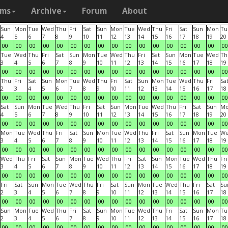
ams
Archive
Forum
About
Sun
Mon
Tue
Wed
Thu
Fri
Sat
Sun
Mon
Tue
Wed
Thu
Fri
Sat
Sun
Mon
Tu
4
5
6
7
8
9
10
11
12
13
14
15
16
17
18
19
20
00
00
00
00
00
00
00
00
00
00
00
00
00
00
00
00
00
Tue
Wed
Thu
Fri
Sat
Sun
Mon
Tue
Wed
Thu
Fri
Sat
Sun
Mon
Tue
Wed
Th
3
4
5
6
7
8
9
10
11
12
13
14
15
16
17
18
19
00
00
00
00
00
00
00
00
00
00
00
00
00
00
00
00
00
Thu
Fri
Sat
Sun
Mon
Tue
Wed
Thu
Fri
Sat
Sun
Mon
Tue
Wed
Thu
Fri
Sa
2
3
4
5
6
7
8
9
10
11
12
13
14
15
16
17
18
00
00
00
00
00
00
00
00
00
00
00
00
00
00
00
00
00
Sat
Sun
Mon
Tue
Wed
Thu
Fri
Sat
Sun
Mon
Tue
Wed
Thu
Fri
Sat
Sun
M
4
5
6
7
8
9
10
11
12
13
14
15
16
17
18
19
20
00
00
00
00
00
00
00
00
00
00
00
00
00
00
00
00
00
Mon
Tue
Wed
Thu
Fri
Sat
Sun
Mon
Tue
Wed
Thu
Fri
Sat
Sun
Mon
Tue
W
3
4
5
6
7
8
9
10
11
12
13
14
15
16
17
18
19
00
00
00
00
00
00
00
00
00
00
00
00
00
00
00
00
00
Wed
Thu
Fri
Sat
Sun
Mon
Tue
Wed
Thu
Fri
Sat
Sun
Mon
Tue
Wed
Thu
Fri
3
4
5
6
7
8
9
10
11
12
13
14
15
16
17
18
19
00
00
00
00
00
00
00
00
00
00
00
00
00
00
00
00
00
Fri
Sat
Sun
Mon
Tue
Wed
Thu
Fri
Sat
Sun
Mon
Tue
Wed
Thu
Fri
Sat
Su
2
3
4
5
6
7
8
9
10
11
12
13
14
15
16
17
18
00
00
00
00
00
00
00
00
00
00
00
00
00
00
00
00
00
Sun
Mon
Tue
Wed
Thu
Fri
Sat
Sun
Mon
Tue
Wed
Thu
Fri
Sat
Sun
Mon
Tu
2
3
4
5
6
7
8
9
10
11
12
13
14
15
16
17
18
00
00
00
00
00
00
00
00
00
00
00
00
00
00
00
00
00