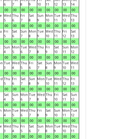
6
7
8
9
10
11
12
13
14
00
00
00
00
00
00
00
00
00
e
Wed
Thu
Fri
Sat
Sun
Mon
Tue
Wed
Thu
5
6
7
8
9
10
11
12
13
00
00
00
00
00
00
00
00
00
u
Fri
Sat
Sun
Mon
Tue
Wed
Thu
Fri
Sat
5
6
7
8
9
10
11
12
13
00
00
00
00
00
00
00
00
00
t
Sun
Mon
Tue
Wed
Thu
Fri
Sat
Sun
Mon
4
5
6
7
8
9
10
11
12
00
00
00
00
00
00
00
00
00
on
Tue
Wed
Thu
Fri
Sat
Sun
Mon
Tue
Wed
3
4
5
6
7
8
9
10
11
00
00
00
00
00
00
00
00
00
ed
Thu
Fri
Sat
Sun
Mon
Tue
Wed
Thu
Fri
5
6
7
8
9
10
11
12
13
00
00
00
00
00
00
00
00
00
Sat
Sun
Mon
Tue
Wed
Thu
Fri
Sat
Sun
4
5
6
7
8
9
10
11
12
00
00
00
00
00
00
00
00
00
n
Mon
Tue
Wed
Thu
Fri
Sat
Sun
Mon
Tue
4
5
6
7
8
9
10
11
12
00
00
00
00
00
00
00
00
00
e
Wed
Thu
Fri
Sat
Sun
Mon
Tue
Wed
Thu
3
4
5
6
7
8
9
10
11
00
00
00
00
00
00
00
00
00