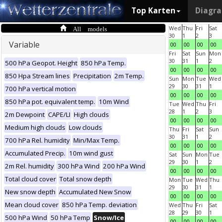
Top Karten
Diagr
All models
Wed
Thu
Fri
Sat
30
1
2
3
Variable
00
00
00
00
Fri
Sat
Sun
Mon
30
31
1
2
500 hPa Geopot. Height
850 hPa Temp.
00
00
00
00
850 Hpa Stream lines
Precipitation
2m Temp.
Sun
Mon
Tue
Wed
29
30
31
1
700 hPa vertical motion
00
00
00
00
850 hPa pot. equivalent temp.
10m Wind
Tue
Wed
Thu
Fri
28
1
2
3
2m Dewpoint
CAPE/LI
High clouds
00
00
00
00
Medium high clouds
Low clouds
Thu
Fri
Sat
Sun
30
31
1
2
700 hPa Rel. humidity
Min/Max Temp.
00
00
00
00
Accumulated Precip.
10m wind gust
Sat
Sun
Mon
Tue
29
30
1
2
2m Rel. humidity
300 hPa Wind
200 hPa Wind
00
00
00
00
Total cloud cover
Total snow depth
Mon
Tue
Wed
Thu
29
30
31
1
New snow depth
Accumulated New Snow
00
00
00
00
Mean cloud cover
850 hPa Temp. deviation
Wed
Thu
Fri
Sat
28
29
30
1
500 hPa Wind
50 hPa Temp
Snow/Ice
00
00
00
00