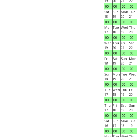
19
20
21
22
00
00
00
00
Sat
Sun
Mon
Tue
18
19
20
21
00
00
00
00
Mon
Tue
Wed
Thu
17
18
19
20
00
00
00
00
Wed
Thu
Fri
Sat
19
20
21
22
00
00
00
00
Fri
Sat
Sun
Mon
18
19
20
21
00
00
00
00
Sun
Mon
Tue
Wed
18
19
20
21
00
00
00
00
Tue
Wed
Thu
Fri
17
18
19
20
00
00
00
00
Thu
Fri
Sat
Sun
17
18
19
20
00
00
00
00
Sat
Sun
Mon
Tue
16
17
18
19
00
00
00
00
Mon
Tue
Wed
Thu