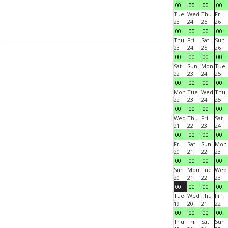
00
00
00
00
Tue
Wed
Thu
Fri
23
24
25
26
00
00
00
00
Thu
Fri
Sat
Sun
23
24
25
26
00
00
00
00
Sat
Sun
Mon
Tue
22
23
24
25
00
00
00
00
Mon
Tue
Wed
Thu
22
23
24
25
00
00
00
00
Wed
Thu
Fri
Sat
21
22
23
24
00
00
00
00
Fri
Sat
Sun
Mon
20
21
22
23
00
00
00
00
Sun
Mon
Tue
Wed
20
21
22
23
00
00
00
00
Tue
Wed
Thu
Fri
19
20
21
22
00
00
00
00
Thu
Fri
Sat
Sun