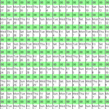
00
00
00
00
00
00
00
00
00
00
00
00
00
00
00
00
00
Sat
Sun
Mon
Tue
Wed
Thu
Fri
Sat
Sun
Mon
Tue
Wed
Thu
Fri
Sat
Sun
M
27
28
29
30
1
2
3
4
5
6
7
8
9
10
11
12
13
00
00
00
00
00
00
00
00
00
00
00
00
00
00
00
00
00
Mon
Tue
Wed
Thu
Fri
Sat
Sun
Mon
Tue
Wed
Thu
Fri
Sat
Sun
Mon
Tue
W
27
28
29
30
31
1
2
3
4
5
6
7
8
9
10
11
12
00
00
00
00
00
00
00
00
00
00
00
00
00
00
00
00
00
Wed
Thu
Fri
Sat
Sun
Mon
Tue
Wed
Thu
Fri
Sat
Sun
Mon
Tue
Wed
Thu
Fri
26
27
28
29
30
1
2
3
4
5
6
7
8
9
10
11
12
00
00
00
00
00
00
00
00
00
00
00
00
00
00
00
00
00
Fri
Sat
Sun
Mon
Tue
Wed
Thu
Fri
Sat
Sun
Mon
Tue
Wed
Thu
Fri
Sat
Su
26
27
28
29
30
31
1
2
3
4
5
6
7
8
9
10
11
00
00
00
00
00
00
00
00
00
00
00
00
00
00
00
00
00
Sun
Mon
Tue
Wed
Thu
Fri
Sat
Sun
Mon
Tue
Wed
Thu
Fri
Sat
Sun
Mon
Tu
25
26
27
28
29
30
31
1
2
3
4
5
6
7
8
9
10
00
00
00
00
00
00
00
00
00
00
00
00
00
00
00
00
00
Tue
Wed
Thu
Fri
Sat
Sun
Mon
Tue
Wed
Thu
Fri
Sat
Sun
Mon
Tue
Wed
Th
24
25
26
27
28
29
30
1
2
3
4
5
6
7
8
9
10
00
00
00
00
00
00
00
00
00
00
00
00
00
00
00
00
00
Thu
Fri
Sat
Sun
Mon
Tue
Wed
Thu
Fri
Sat
Sun
Mon
Tue
Wed
Thu
Fri
Sa
24
25
26
27
28
29
30
31
1
2
3
4
5
6
7
8
9
00
00
00
00
00
00
00
00
00
00
00
00
00
00
00
00
00
Sat
Sun
Mon
Tue
Wed
Thu
Fri
Sat
Sun
Mon
Tue
Wed
Thu
Fri
Sat
Sun
M
23
24
25
26
27
28
29
30
1
2
3
4
5
6
7
8
9
00
00
00
00
00
00
00
00
00
00
00
00
00
00
00
00
00
Mon
Tue
Wed
Thu
Fri
Sat
Sun
Mon
Tue
Wed
Thu
Fri
Sat
Sun
Mon
Tue
W