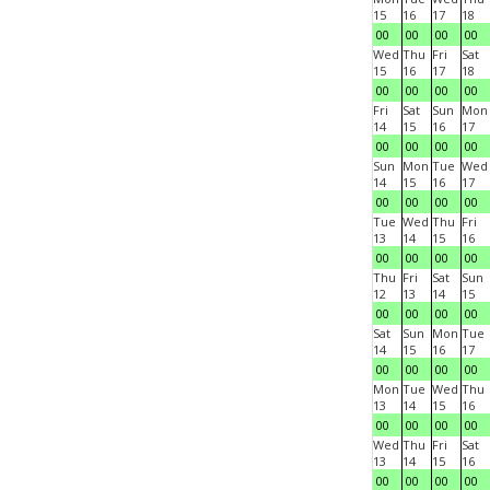
15
16
17
18
00
00
00
00
Wed
Thu
Fri
Sat
15
16
17
18
00
00
00
00
Fri
Sat
Sun
Mon
14
15
16
17
00
00
00
00
Sun
Mon
Tue
Wed
14
15
16
17
00
00
00
00
Tue
Wed
Thu
Fri
13
14
15
16
00
00
00
00
Thu
Fri
Sat
Sun
12
13
14
15
00
00
00
00
Sat
Sun
Mon
Tue
14
15
16
17
00
00
00
00
Mon
Tue
Wed
Thu
13
14
15
16
00
00
00
00
Wed
Thu
Fri
Sat
13
14
15
16
00
00
00
00