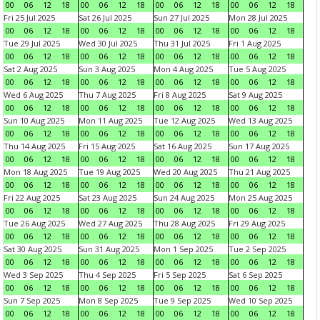
00
06
12
18
00
06
12
18
00
06
12
18
00
06
12
18
Fri 25 Jul 2025
Sat 26 Jul 2025
Sun 27 Jul 2025
Mon 28 Jul 2025
00
06
12
18
00
06
12
18
00
06
12
18
00
06
12
18
Tue 29 Jul 2025
Wed 30 Jul 2025
Thu 31 Jul 2025
Fri 1 Aug 2025
00
06
12
18
00
06
12
18
00
06
12
18
00
06
12
18
Sat 2 Aug 2025
Sun 3 Aug 2025
Mon 4 Aug 2025
Tue 5 Aug 2025
00
06
12
18
00
06
12
18
00
06
12
18
00
06
12
18
Wed 6 Aug 2025
Thu 7 Aug 2025
Fri 8 Aug 2025
Sat 9 Aug 2025
00
06
12
18
00
06
12
18
00
06
12
18
00
06
12
18
Sun 10 Aug 2025
Mon 11 Aug 2025
Tue 12 Aug 2025
Wed 13 Aug 2025
00
06
12
18
00
06
12
18
00
06
12
18
00
06
12
18
Thu 14 Aug 2025
Fri 15 Aug 2025
Sat 16 Aug 2025
Sun 17 Aug 2025
00
06
12
18
00
06
12
18
00
06
12
18
00
06
12
18
Mon 18 Aug 2025
Tue 19 Aug 2025
Wed 20 Aug 2025
Thu 21 Aug 2025
00
06
12
18
00
06
12
18
00
06
12
18
00
06
12
18
Fri 22 Aug 2025
Sat 23 Aug 2025
Sun 24 Aug 2025
Mon 25 Aug 2025
00
06
12
18
00
06
12
18
00
06
12
18
00
06
12
18
Tue 26 Aug 2025
Wed 27 Aug 2025
Thu 28 Aug 2025
Fri 29 Aug 2025
00
06
12
18
00
06
12
18
00
06
12
18
00
06
12
18
Sat 30 Aug 2025
Sun 31 Aug 2025
Mon 1 Sep 2025
Tue 2 Sep 2025
00
06
12
18
00
06
12
18
00
06
12
18
00
06
12
18
Wed 3 Sep 2025
Thu 4 Sep 2025
Fri 5 Sep 2025
Sat 6 Sep 2025
00
06
12
18
00
06
12
18
00
06
12
18
00
06
12
18
Sun 7 Sep 2025
Mon 8 Sep 2025
Tue 9 Sep 2025
Wed 10 Sep 2025
00
06
12
18
00
06
12
18
00
06
12
18
00
06
12
18