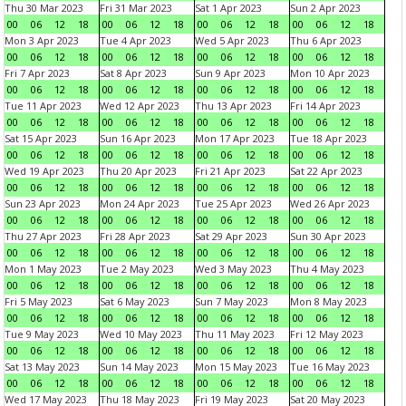
Thu 30 Mar 2023
Fri 31 Mar 2023
Sat 1 Apr 2023
Sun 2 Apr 2023
00
06
12
18
00
06
12
18
00
06
12
18
00
06
12
18
Mon 3 Apr 2023
Tue 4 Apr 2023
Wed 5 Apr 2023
Thu 6 Apr 2023
00
06
12
18
00
06
12
18
00
06
12
18
00
06
12
18
Fri 7 Apr 2023
Sat 8 Apr 2023
Sun 9 Apr 2023
Mon 10 Apr 2023
00
06
12
18
00
06
12
18
00
06
12
18
00
06
12
18
Tue 11 Apr 2023
Wed 12 Apr 2023
Thu 13 Apr 2023
Fri 14 Apr 2023
00
06
12
18
00
06
12
18
00
06
12
18
00
06
12
18
Sat 15 Apr 2023
Sun 16 Apr 2023
Mon 17 Apr 2023
Tue 18 Apr 2023
00
06
12
18
00
06
12
18
00
06
12
18
00
06
12
18
Wed 19 Apr 2023
Thu 20 Apr 2023
Fri 21 Apr 2023
Sat 22 Apr 2023
00
06
12
18
00
06
12
18
00
06
12
18
00
06
12
18
Sun 23 Apr 2023
Mon 24 Apr 2023
Tue 25 Apr 2023
Wed 26 Apr 2023
00
06
12
18
00
06
12
18
00
06
12
18
00
06
12
18
Thu 27 Apr 2023
Fri 28 Apr 2023
Sat 29 Apr 2023
Sun 30 Apr 2023
00
06
12
18
00
06
12
18
00
06
12
18
00
06
12
18
Mon 1 May 2023
Tue 2 May 2023
Wed 3 May 2023
Thu 4 May 2023
00
06
12
18
00
06
12
18
00
06
12
18
00
06
12
18
Fri 5 May 2023
Sat 6 May 2023
Sun 7 May 2023
Mon 8 May 2023
00
06
12
18
00
06
12
18
00
06
12
18
00
06
12
18
Tue 9 May 2023
Wed 10 May 2023
Thu 11 May 2023
Fri 12 May 2023
00
06
12
18
00
06
12
18
00
06
12
18
00
06
12
18
Sat 13 May 2023
Sun 14 May 2023
Mon 15 May 2023
Tue 16 May 2023
00
06
12
18
00
06
12
18
00
06
12
18
00
06
12
18
Wed 17 May 2023
Thu 18 May 2023
Fri 19 May 2023
Sat 20 May 2023