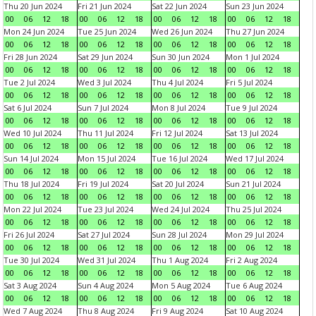
Thu 20 Jun 2024
Fri 21 Jun 2024
Sat 22 Jun 2024
Sun 23 Jun 2024
00
06
12
18
00
06
12
18
00
06
12
18
00
06
12
18
Mon 24 Jun 2024
Tue 25 Jun 2024
Wed 26 Jun 2024
Thu 27 Jun 2024
00
06
12
18
00
06
12
18
00
06
12
18
00
06
12
18
Fri 28 Jun 2024
Sat 29 Jun 2024
Sun 30 Jun 2024
Mon 1 Jul 2024
00
06
12
18
00
06
12
18
00
06
12
18
00
06
12
18
Tue 2 Jul 2024
Wed 3 Jul 2024
Thu 4 Jul 2024
Fri 5 Jul 2024
00
06
12
18
00
06
12
18
00
06
12
18
00
06
12
18
Sat 6 Jul 2024
Sun 7 Jul 2024
Mon 8 Jul 2024
Tue 9 Jul 2024
00
06
12
18
00
06
12
18
00
06
12
18
00
06
12
18
Wed 10 Jul 2024
Thu 11 Jul 2024
Fri 12 Jul 2024
Sat 13 Jul 2024
00
06
12
18
00
06
12
18
00
06
12
18
00
06
12
18
Sun 14 Jul 2024
Mon 15 Jul 2024
Tue 16 Jul 2024
Wed 17 Jul 2024
00
06
12
18
00
06
12
18
00
06
12
18
00
06
12
18
Thu 18 Jul 2024
Fri 19 Jul 2024
Sat 20 Jul 2024
Sun 21 Jul 2024
00
06
12
18
00
06
12
18
00
06
12
18
00
06
12
18
Mon 22 Jul 2024
Tue 23 Jul 2024
Wed 24 Jul 2024
Thu 25 Jul 2024
00
06
12
18
00
06
12
18
00
06
12
18
00
06
12
18
Fri 26 Jul 2024
Sat 27 Jul 2024
Sun 28 Jul 2024
Mon 29 Jul 2024
00
06
12
18
00
06
12
18
00
06
12
18
00
06
12
18
Tue 30 Jul 2024
Wed 31 Jul 2024
Thu 1 Aug 2024
Fri 2 Aug 2024
00
06
12
18
00
06
12
18
00
06
12
18
00
06
12
18
Sat 3 Aug 2024
Sun 4 Aug 2024
Mon 5 Aug 2024
Tue 6 Aug 2024
00
06
12
18
00
06
12
18
00
06
12
18
00
06
12
18
Wed 7 Aug 2024
Thu 8 Aug 2024
Fri 9 Aug 2024
Sat 10 Aug 2024