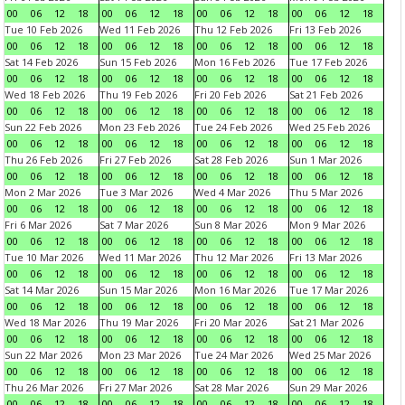
00
06
12
18
00
06
12
18
00
06
12
18
00
06
12
18
Tue 10 Feb 2026
Wed 11 Feb 2026
Thu 12 Feb 2026
Fri 13 Feb 2026
00
06
12
18
00
06
12
18
00
06
12
18
00
06
12
18
Sat 14 Feb 2026
Sun 15 Feb 2026
Mon 16 Feb 2026
Tue 17 Feb 2026
00
06
12
18
00
06
12
18
00
06
12
18
00
06
12
18
Wed 18 Feb 2026
Thu 19 Feb 2026
Fri 20 Feb 2026
Sat 21 Feb 2026
00
06
12
18
00
06
12
18
00
06
12
18
00
06
12
18
Sun 22 Feb 2026
Mon 23 Feb 2026
Tue 24 Feb 2026
Wed 25 Feb 2026
00
06
12
18
00
06
12
18
00
06
12
18
00
06
12
18
Thu 26 Feb 2026
Fri 27 Feb 2026
Sat 28 Feb 2026
Sun 1 Mar 2026
00
06
12
18
00
06
12
18
00
06
12
18
00
06
12
18
Mon 2 Mar 2026
Tue 3 Mar 2026
Wed 4 Mar 2026
Thu 5 Mar 2026
00
06
12
18
00
06
12
18
00
06
12
18
00
06
12
18
Fri 6 Mar 2026
Sat 7 Mar 2026
Sun 8 Mar 2026
Mon 9 Mar 2026
00
06
12
18
00
06
12
18
00
06
12
18
00
06
12
18
Tue 10 Mar 2026
Wed 11 Mar 2026
Thu 12 Mar 2026
Fri 13 Mar 2026
00
06
12
18
00
06
12
18
00
06
12
18
00
06
12
18
Sat 14 Mar 2026
Sun 15 Mar 2026
Mon 16 Mar 2026
Tue 17 Mar 2026
00
06
12
18
00
06
12
18
00
06
12
18
00
06
12
18
Wed 18 Mar 2026
Thu 19 Mar 2026
Fri 20 Mar 2026
Sat 21 Mar 2026
00
06
12
18
00
06
12
18
00
06
12
18
00
06
12
18
Sun 22 Mar 2026
Mon 23 Mar 2026
Tue 24 Mar 2026
Wed 25 Mar 2026
00
06
12
18
00
06
12
18
00
06
12
18
00
06
12
18
Thu 26 Mar 2026
Fri 27 Mar 2026
Sat 28 Mar 2026
Sun 29 Mar 2026
00
06
12
18
00
06
12
18
00
06
12
18
00
06
12
18