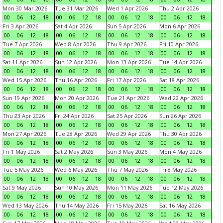
Mon 30 Mar 2026
Tue 31 Mar 2026
Wed 1 Apr 2026
Thu 2 Apr 2026
00
06
12
18
00
06
12
18
00
06
12
18
00
06
12
18
Fri 3 Apr 2026
Sat 4 Apr 2026
Sun 5 Apr 2026
Mon 6 Apr 2026
00
06
12
18
00
06
12
18
00
06
12
18
00
06
12
18
Tue 7 Apr 2026
Wed 8 Apr 2026
Thu 9 Apr 2026
Fri 10 Apr 2026
00
06
12
18
00
06
12
18
00
06
12
18
00
06
12
18
Sat 11 Apr 2026
Sun 12 Apr 2026
Mon 13 Apr 2026
Tue 14 Apr 2026
00
06
12
18
00
06
12
18
00
06
12
18
00
06
12
18
Wed 15 Apr 2026
Thu 16 Apr 2026
Fri 17 Apr 2026
Sat 18 Apr 2026
00
06
12
18
00
06
12
18
00
06
12
18
00
06
12
18
Sun 19 Apr 2026
Mon 20 Apr 2026
Tue 21 Apr 2026
Wed 22 Apr 2026
00
06
12
18
00
06
12
18
00
06
12
18
00
06
12
18
Thu 23 Apr 2026
Fri 24 Apr 2026
Sat 25 Apr 2026
Sun 26 Apr 2026
00
06
12
18
00
06
12
18
00
06
12
18
00
06
12
18
Mon 27 Apr 2026
Tue 28 Apr 2026
Wed 29 Apr 2026
Thu 30 Apr 2026
00
06
12
18
00
06
12
18
00
06
12
18
00
06
12
18
Fri 1 May 2026
Sat 2 May 2026
Sun 3 May 2026
Mon 4 May 2026
00
06
12
18
00
06
12
18
00
06
12
18
00
06
12
18
Tue 5 May 2026
Wed 6 May 2026
Thu 7 May 2026
Fri 8 May 2026
00
06
12
18
00
06
12
18
00
06
12
18
00
06
12
18
Sat 9 May 2026
Sun 10 May 2026
Mon 11 May 2026
Tue 12 May 2026
00
06
12
18
00
06
12
18
00
06
12
18
00
06
12
18
Wed 13 May 2026
Thu 14 May 2026
Fri 15 May 2026
Sat 16 May 2026
00
06
12
18
00
06
12
18
00
06
12
18
00
06
12
18