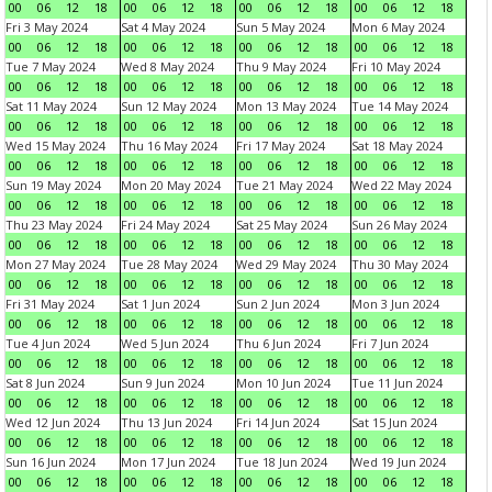
00
06
12
18
00
06
12
18
00
06
12
18
00
06
12
18
Fri 3 May 2024
Sat 4 May 2024
Sun 5 May 2024
Mon 6 May 2024
00
06
12
18
00
06
12
18
00
06
12
18
00
06
12
18
Tue 7 May 2024
Wed 8 May 2024
Thu 9 May 2024
Fri 10 May 2024
00
06
12
18
00
06
12
18
00
06
12
18
00
06
12
18
Sat 11 May 2024
Sun 12 May 2024
Mon 13 May 2024
Tue 14 May 2024
00
06
12
18
00
06
12
18
00
06
12
18
00
06
12
18
Wed 15 May 2024
Thu 16 May 2024
Fri 17 May 2024
Sat 18 May 2024
00
06
12
18
00
06
12
18
00
06
12
18
00
06
12
18
Sun 19 May 2024
Mon 20 May 2024
Tue 21 May 2024
Wed 22 May 2024
00
06
12
18
00
06
12
18
00
06
12
18
00
06
12
18
Thu 23 May 2024
Fri 24 May 2024
Sat 25 May 2024
Sun 26 May 2024
00
06
12
18
00
06
12
18
00
06
12
18
00
06
12
18
Mon 27 May 2024
Tue 28 May 2024
Wed 29 May 2024
Thu 30 May 2024
00
06
12
18
00
06
12
18
00
06
12
18
00
06
12
18
Fri 31 May 2024
Sat 1 Jun 2024
Sun 2 Jun 2024
Mon 3 Jun 2024
00
06
12
18
00
06
12
18
00
06
12
18
00
06
12
18
Tue 4 Jun 2024
Wed 5 Jun 2024
Thu 6 Jun 2024
Fri 7 Jun 2024
00
06
12
18
00
06
12
18
00
06
12
18
00
06
12
18
Sat 8 Jun 2024
Sun 9 Jun 2024
Mon 10 Jun 2024
Tue 11 Jun 2024
00
06
12
18
00
06
12
18
00
06
12
18
00
06
12
18
Wed 12 Jun 2024
Thu 13 Jun 2024
Fri 14 Jun 2024
Sat 15 Jun 2024
00
06
12
18
00
06
12
18
00
06
12
18
00
06
12
18
Sun 16 Jun 2024
Mon 17 Jun 2024
Tue 18 Jun 2024
Wed 19 Jun 2024
00
06
12
18
00
06
12
18
00
06
12
18
00
06
12
18