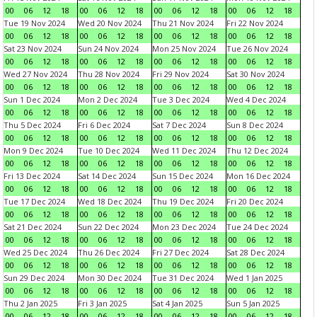
00
06
12
18
00
06
12
18
00
06
12
18
00
06
12
18
Tue 19 Nov 2024
Wed 20 Nov 2024
Thu 21 Nov 2024
Fri 22 Nov 2024
00
06
12
18
00
06
12
18
00
06
12
18
00
06
12
18
Sat 23 Nov 2024
Sun 24 Nov 2024
Mon 25 Nov 2024
Tue 26 Nov 2024
00
06
12
18
00
06
12
18
00
06
12
18
00
06
12
18
Wed 27 Nov 2024
Thu 28 Nov 2024
Fri 29 Nov 2024
Sat 30 Nov 2024
00
06
12
18
00
06
12
18
00
06
12
18
00
06
12
18
Sun 1 Dec 2024
Mon 2 Dec 2024
Tue 3 Dec 2024
Wed 4 Dec 2024
00
06
12
18
00
06
12
18
00
06
12
18
00
06
12
18
Thu 5 Dec 2024
Fri 6 Dec 2024
Sat 7 Dec 2024
Sun 8 Dec 2024
00
06
12
18
00
06
12
18
00
06
12
18
00
06
12
18
Mon 9 Dec 2024
Tue 10 Dec 2024
Wed 11 Dec 2024
Thu 12 Dec 2024
00
06
12
18
00
06
12
18
00
06
12
18
00
06
12
18
Fri 13 Dec 2024
Sat 14 Dec 2024
Sun 15 Dec 2024
Mon 16 Dec 2024
00
06
12
18
00
06
12
18
00
06
12
18
00
06
12
18
Tue 17 Dec 2024
Wed 18 Dec 2024
Thu 19 Dec 2024
Fri 20 Dec 2024
00
06
12
18
00
06
12
18
00
06
12
18
00
06
12
18
Sat 21 Dec 2024
Sun 22 Dec 2024
Mon 23 Dec 2024
Tue 24 Dec 2024
00
06
12
18
00
06
12
18
00
06
12
18
00
06
12
18
Wed 25 Dec 2024
Thu 26 Dec 2024
Fri 27 Dec 2024
Sat 28 Dec 2024
00
06
12
18
00
06
12
18
00
06
12
18
00
06
12
18
Sun 29 Dec 2024
Mon 30 Dec 2024
Tue 31 Dec 2024
Wed 1 Jan 2025
00
06
12
18
00
06
12
18
00
06
12
18
00
06
12
18
Thu 2 Jan 2025
Fri 3 Jan 2025
Sat 4 Jan 2025
Sun 5 Jan 2025
00
06
12
18
00
06
12
18
00
06
12
18
00
06
12
18