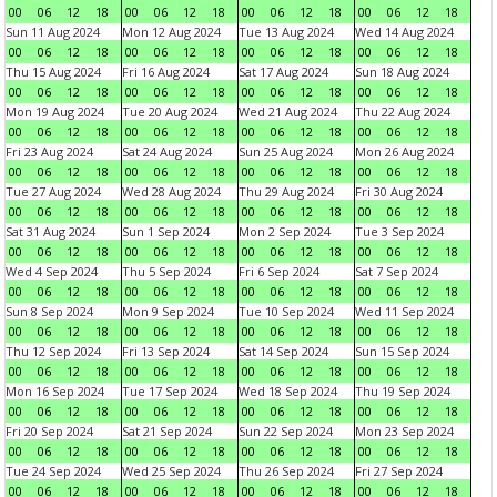
00
06
12
18
00
06
12
18
00
06
12
18
00
06
12
18
Sun 11 Aug 2024
Mon 12 Aug 2024
Tue 13 Aug 2024
Wed 14 Aug 2024
00
06
12
18
00
06
12
18
00
06
12
18
00
06
12
18
Thu 15 Aug 2024
Fri 16 Aug 2024
Sat 17 Aug 2024
Sun 18 Aug 2024
00
06
12
18
00
06
12
18
00
06
12
18
00
06
12
18
Mon 19 Aug 2024
Tue 20 Aug 2024
Wed 21 Aug 2024
Thu 22 Aug 2024
00
06
12
18
00
06
12
18
00
06
12
18
00
06
12
18
Fri 23 Aug 2024
Sat 24 Aug 2024
Sun 25 Aug 2024
Mon 26 Aug 2024
00
06
12
18
00
06
12
18
00
06
12
18
00
06
12
18
Tue 27 Aug 2024
Wed 28 Aug 2024
Thu 29 Aug 2024
Fri 30 Aug 2024
00
06
12
18
00
06
12
18
00
06
12
18
00
06
12
18
Sat 31 Aug 2024
Sun 1 Sep 2024
Mon 2 Sep 2024
Tue 3 Sep 2024
00
06
12
18
00
06
12
18
00
06
12
18
00
06
12
18
Wed 4 Sep 2024
Thu 5 Sep 2024
Fri 6 Sep 2024
Sat 7 Sep 2024
00
06
12
18
00
06
12
18
00
06
12
18
00
06
12
18
Sun 8 Sep 2024
Mon 9 Sep 2024
Tue 10 Sep 2024
Wed 11 Sep 2024
00
06
12
18
00
06
12
18
00
06
12
18
00
06
12
18
Thu 12 Sep 2024
Fri 13 Sep 2024
Sat 14 Sep 2024
Sun 15 Sep 2024
00
06
12
18
00
06
12
18
00
06
12
18
00
06
12
18
Mon 16 Sep 2024
Tue 17 Sep 2024
Wed 18 Sep 2024
Thu 19 Sep 2024
00
06
12
18
00
06
12
18
00
06
12
18
00
06
12
18
Fri 20 Sep 2024
Sat 21 Sep 2024
Sun 22 Sep 2024
Mon 23 Sep 2024
00
06
12
18
00
06
12
18
00
06
12
18
00
06
12
18
Tue 24 Sep 2024
Wed 25 Sep 2024
Thu 26 Sep 2024
Fri 27 Sep 2024
00
06
12
18
00
06
12
18
00
06
12
18
00
06
12
18