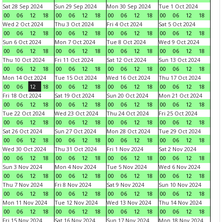
Sat 28 Sep 2024
Sun 29 Sep 2024
Mon 30 Sep 2024
Tue 1 Oct 2024
00
06
12
18
00
06
12
18
00
06
12
18
00
06
12
18
Wed 2 Oct 2024
Thu 3 Oct 2024
Fri 4 Oct 2024
Sat 5 Oct 2024
00
06
12
18
00
06
12
18
00
06
12
18
00
06
12
18
Sun 6 Oct 2024
Mon 7 Oct 2024
Tue 8 Oct 2024
Wed 9 Oct 2024
00
06
12
18
00
06
12
18
00
06
12
18
00
06
12
18
Thu 10 Oct 2024
Fri 11 Oct 2024
Sat 12 Oct 2024
Sun 13 Oct 2024
00
06
12
18
00
06
12
18
00
06
12
18
00
06
12
18
Mon 14 Oct 2024
Tue 15 Oct 2024
Wed 16 Oct 2024
Thu 17 Oct 2024
00
06
12
18
00
06
12
18
00
06
12
18
00
06
12
18
Fri 18 Oct 2024
Sat 19 Oct 2024
Sun 20 Oct 2024
Mon 21 Oct 2024
00
06
12
18
00
06
12
18
00
06
12
18
00
06
12
18
Tue 22 Oct 2024
Wed 23 Oct 2024
Thu 24 Oct 2024
Fri 25 Oct 2024
00
06
12
18
00
06
12
18
00
06
12
18
00
06
12
18
Sat 26 Oct 2024
Sun 27 Oct 2024
Mon 28 Oct 2024
Tue 29 Oct 2024
00
06
12
18
00
06
12
18
00
06
12
18
00
06
12
18
Wed 30 Oct 2024
Thu 31 Oct 2024
Fri 1 Nov 2024
Sat 2 Nov 2024
00
06
12
18
00
06
12
18
00
06
12
18
00
06
12
18
Sun 3 Nov 2024
Mon 4 Nov 2024
Tue 5 Nov 2024
Wed 6 Nov 2024
00
06
12
18
00
06
12
18
00
06
12
18
00
06
12
18
Thu 7 Nov 2024
Fri 8 Nov 2024
Sat 9 Nov 2024
Sun 10 Nov 2024
00
06
12
18
00
06
12
18
00
06
12
18
00
06
12
18
Mon 11 Nov 2024
Tue 12 Nov 2024
Wed 13 Nov 2024
Thu 14 Nov 2024
00
06
12
18
00
06
12
18
00
06
12
18
00
06
12
18
Fri 15 Nov 2024
Sat 16 Nov 2024
Sun 17 Nov 2024
Mon 18 Nov 2024