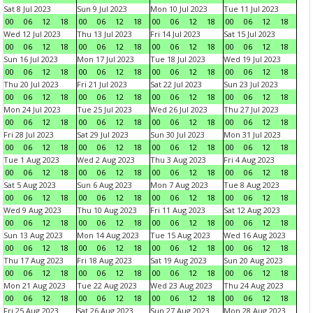
Sat 8 Jul 2023
Sun 9 Jul 2023
Mon 10 Jul 2023
Tue 11 Jul 2023
00
06
12
18
00
06
12
18
00
06
12
18
00
06
12
18
Wed 12 Jul 2023
Thu 13 Jul 2023
Fri 14 Jul 2023
Sat 15 Jul 2023
00
06
12
18
00
06
12
18
00
06
12
18
00
06
12
18
Sun 16 Jul 2023
Mon 17 Jul 2023
Tue 18 Jul 2023
Wed 19 Jul 2023
00
06
12
18
00
06
12
18
00
06
12
18
00
06
12
18
Thu 20 Jul 2023
Fri 21 Jul 2023
Sat 22 Jul 2023
Sun 23 Jul 2023
00
06
12
18
00
06
12
18
00
06
12
18
00
06
12
18
Mon 24 Jul 2023
Tue 25 Jul 2023
Wed 26 Jul 2023
Thu 27 Jul 2023
00
06
12
18
00
06
12
18
00
06
12
18
00
06
12
18
Fri 28 Jul 2023
Sat 29 Jul 2023
Sun 30 Jul 2023
Mon 31 Jul 2023
00
06
12
18
00
06
12
18
00
06
12
18
00
06
12
18
Tue 1 Aug 2023
Wed 2 Aug 2023
Thu 3 Aug 2023
Fri 4 Aug 2023
00
06
12
18
00
06
12
18
00
06
12
18
00
06
12
18
Sat 5 Aug 2023
Sun 6 Aug 2023
Mon 7 Aug 2023
Tue 8 Aug 2023
00
06
12
18
00
06
12
18
00
06
12
18
00
06
12
18
Wed 9 Aug 2023
Thu 10 Aug 2023
Fri 11 Aug 2023
Sat 12 Aug 2023
00
06
12
18
00
06
12
18
00
06
12
18
00
06
12
18
Sun 13 Aug 2023
Mon 14 Aug 2023
Tue 15 Aug 2023
Wed 16 Aug 2023
00
06
12
18
00
06
12
18
00
06
12
18
00
06
12
18
Thu 17 Aug 2023
Fri 18 Aug 2023
Sat 19 Aug 2023
Sun 20 Aug 2023
00
06
12
18
00
06
12
18
00
06
12
18
00
06
12
18
Mon 21 Aug 2023
Tue 22 Aug 2023
Wed 23 Aug 2023
Thu 24 Aug 2023
00
06
12
18
00
06
12
18
00
06
12
18
00
06
12
18
Fri 25 Aug 2023
Sat 26 Aug 2023
Sun 27 Aug 2023
Mon 28 Aug 2023