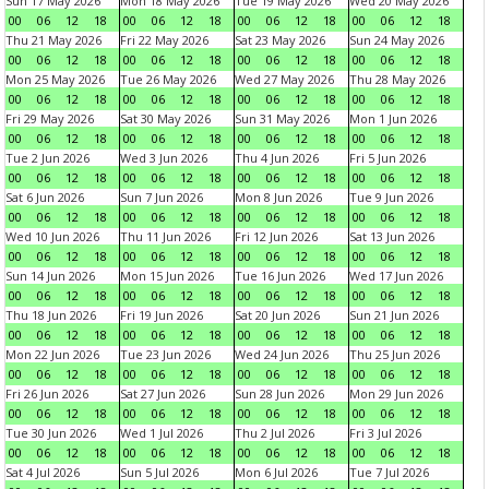
Sun 17 May 2026
Mon 18 May 2026
Tue 19 May 2026
Wed 20 May 2026
00
06
12
18
00
06
12
18
00
06
12
18
00
06
12
18
Thu 21 May 2026
Fri 22 May 2026
Sat 23 May 2026
Sun 24 May 2026
00
06
12
18
00
06
12
18
00
06
12
18
00
06
12
18
Mon 25 May 2026
Tue 26 May 2026
Wed 27 May 2026
Thu 28 May 2026
00
06
12
18
00
06
12
18
00
06
12
18
00
06
12
18
Fri 29 May 2026
Sat 30 May 2026
Sun 31 May 2026
Mon 1 Jun 2026
00
06
12
18
00
06
12
18
00
06
12
18
00
06
12
18
Tue 2 Jun 2026
Wed 3 Jun 2026
Thu 4 Jun 2026
Fri 5 Jun 2026
00
06
12
18
00
06
12
18
00
06
12
18
00
06
12
18
Sat 6 Jun 2026
Sun 7 Jun 2026
Mon 8 Jun 2026
Tue 9 Jun 2026
00
06
12
18
00
06
12
18
00
06
12
18
00
06
12
18
Wed 10 Jun 2026
Thu 11 Jun 2026
Fri 12 Jun 2026
Sat 13 Jun 2026
00
06
12
18
00
06
12
18
00
06
12
18
00
06
12
18
Sun 14 Jun 2026
Mon 15 Jun 2026
Tue 16 Jun 2026
Wed 17 Jun 2026
00
06
12
18
00
06
12
18
00
06
12
18
00
06
12
18
Thu 18 Jun 2026
Fri 19 Jun 2026
Sat 20 Jun 2026
Sun 21 Jun 2026
00
06
12
18
00
06
12
18
00
06
12
18
00
06
12
18
Mon 22 Jun 2026
Tue 23 Jun 2026
Wed 24 Jun 2026
Thu 25 Jun 2026
00
06
12
18
00
06
12
18
00
06
12
18
00
06
12
18
Fri 26 Jun 2026
Sat 27 Jun 2026
Sun 28 Jun 2026
Mon 29 Jun 2026
00
06
12
18
00
06
12
18
00
06
12
18
00
06
12
18
Tue 30 Jun 2026
Wed 1 Jul 2026
Thu 2 Jul 2026
Fri 3 Jul 2026
00
06
12
18
00
06
12
18
00
06
12
18
00
06
12
18
Sat 4 Jul 2026
Sun 5 Jul 2026
Mon 6 Jul 2026
Tue 7 Jul 2026