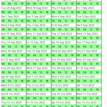
00
06
12
18
00
06
12
18
00
06
12
18
00
06
12
18
Tue 29 Aug 2023
Wed 30 Aug 2023
Thu 31 Aug 2023
Fri 1 Sep 2023
00
06
12
18
00
06
12
18
00
06
12
18
00
06
12
18
Sat 2 Sep 2023
Sun 3 Sep 2023
Mon 4 Sep 2023
Tue 5 Sep 2023
00
06
12
18
00
06
12
18
00
06
12
18
00
06
12
18
Wed 6 Sep 2023
Thu 7 Sep 2023
Fri 8 Sep 2023
Sat 9 Sep 2023
00
06
12
18
00
06
12
18
00
06
12
18
00
06
12
18
Sun 10 Sep 2023
Mon 11 Sep 2023
Tue 12 Sep 2023
Wed 13 Sep 2023
00
06
12
18
00
06
12
18
00
06
12
18
00
06
12
18
Thu 14 Sep 2023
Fri 15 Sep 2023
Sat 16 Sep 2023
Sun 17 Sep 2023
00
06
12
18
00
06
12
18
00
06
12
18
00
06
12
18
Mon 18 Sep 2023
Tue 19 Sep 2023
Wed 20 Sep 2023
Thu 21 Sep 2023
00
06
12
18
00
06
12
18
00
06
12
18
00
06
12
18
Fri 22 Sep 2023
Sat 23 Sep 2023
Sun 24 Sep 2023
Mon 25 Sep 2023
00
06
12
18
00
06
12
18
00
06
12
18
00
06
12
18
Tue 26 Sep 2023
Wed 27 Sep 2023
Thu 28 Sep 2023
Fri 29 Sep 2023
00
06
12
18
00
06
12
18
00
06
12
18
00
06
12
18
Sat 30 Sep 2023
Sun 1 Oct 2023
Mon 2 Oct 2023
Tue 3 Oct 2023
00
06
12
18
00
06
12
18
00
06
12
18
00
06
12
18
Wed 4 Oct 2023
Thu 5 Oct 2023
Fri 6 Oct 2023
Sat 7 Oct 2023
00
06
12
18
00
06
12
18
00
06
12
18
00
06
12
18
Sun 8 Oct 2023
Mon 9 Oct 2023
Tue 10 Oct 2023
Wed 11 Oct 2023
00
06
12
18
00
06
12
18
00
06
12
18
00
06
12
18
Thu 12 Oct 2023
Fri 13 Oct 2023
Sat 14 Oct 2023
Sun 15 Oct 2023
00
06
12
18
00
06
12
18
00
06
12
18
00
06
12
18