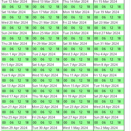
Tue 12 Mar 2024
Wed 13 Mar 2024
Thu 14 Mar 2024
Fri 15 Mar 2024
00
06
12
18
00
06
12
18
00
06
12
18
00
06
12
18
Sat 16 Mar 2024
Sun 17 Mar 2024
Mon 18 Mar 2024
Tue 19 Mar 2024
00
06
12
18
00
06
12
18
00
06
12
18
00
06
12
18
Wed 20 Mar 2024
Thu 21 Mar 2024
Fri 22 Mar 2024
Sat 23 Mar 2024
00
06
12
18
00
06
12
18
00
06
12
18
00
06
12
18
Sun 24 Mar 2024
Mon 25 Mar 2024
Tue 26 Mar 2024
Wed 27 Mar 2024
00
06
12
18
00
06
12
18
00
06
12
18
00
06
12
18
Thu 28 Mar 2024
Fri 29 Mar 2024
Sat 30 Mar 2024
Sun 31 Mar 2024
00
06
12
18
00
06
12
18
00
06
12
18
00
06
12
18
Mon 1 Apr 2024
Tue 2 Apr 2024
Wed 3 Apr 2024
Thu 4 Apr 2024
00
06
12
18
00
06
12
18
00
06
12
18
00
06
12
18
Fri 5 Apr 2024
Sat 6 Apr 2024
Sun 7 Apr 2024
Mon 8 Apr 2024
00
06
12
18
00
06
12
18
00
06
12
18
00
06
12
18
Tue 9 Apr 2024
Wed 10 Apr 2024
Thu 11 Apr 2024
Fri 12 Apr 2024
00
06
12
18
00
06
12
18
00
06
12
18
00
06
12
18
Sat 13 Apr 2024
Sun 14 Apr 2024
Mon 15 Apr 2024
Tue 16 Apr 2024
00
06
12
18
00
06
12
18
00
06
12
18
00
06
12
18
Wed 17 Apr 2024
Thu 18 Apr 2024
Fri 19 Apr 2024
Sat 20 Apr 2024
00
06
12
18
00
06
12
18
00
06
12
18
00
06
12
18
Sun 21 Apr 2024
Mon 22 Apr 2024
Tue 23 Apr 2024
Wed 24 Apr 2024
00
06
12
18
00
06
12
18
00
06
12
18
00
06
12
18
Thu 25 Apr 2024
Fri 26 Apr 2024
Sat 27 Apr 2024
Sun 28 Apr 2024
00
06
12
18
00
06
12
18
00
06
12
18
00
06
12
18
Mon 29 Apr 2024
Tue 30 Apr 2024
Wed 1 May 2024
Thu 2 May 2024