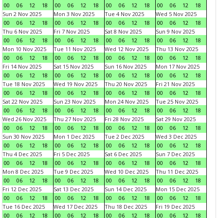
00
06
12
18
00
06
12
18
00
06
12
18
00
06
12
18
Sun 2 Nov 2025
Mon 3 Nov 2025
Tue 4 Nov 2025
Wed 5 Nov 2025
00
06
12
18
00
06
12
18
00
06
12
18
00
06
12
18
Thu 6 Nov 2025
Fri 7 Nov 2025
Sat 8 Nov 2025
Sun 9 Nov 2025
00
06
12
18
00
06
12
18
00
06
12
18
00
06
12
18
Mon 10 Nov 2025
Tue 11 Nov 2025
Wed 12 Nov 2025
Thu 13 Nov 2025
00
06
12
18
00
06
12
18
00
06
12
18
00
06
12
18
Fri 14 Nov 2025
Sat 15 Nov 2025
Sun 16 Nov 2025
Mon 17 Nov 2025
00
06
12
18
00
06
12
18
00
06
12
18
00
06
12
18
Tue 18 Nov 2025
Wed 19 Nov 2025
Thu 20 Nov 2025
Fri 21 Nov 2025
00
06
12
18
00
06
12
18
00
06
12
18
00
06
12
18
Sat 22 Nov 2025
Sun 23 Nov 2025
Mon 24 Nov 2025
Tue 25 Nov 2025
00
06
12
18
00
06
12
18
00
06
12
18
00
06
12
18
Wed 26 Nov 2025
Thu 27 Nov 2025
Fri 28 Nov 2025
Sat 29 Nov 2025
00
06
12
18
00
06
12
18
00
06
12
18
00
06
12
18
Sun 30 Nov 2025
Mon 1 Dec 2025
Tue 2 Dec 2025
Wed 3 Dec 2025
00
06
12
18
00
06
12
18
00
06
12
18
00
06
12
18
Thu 4 Dec 2025
Fri 5 Dec 2025
Sat 6 Dec 2025
Sun 7 Dec 2025
00
06
12
18
00
06
12
18
00
06
12
18
00
06
12
18
Mon 8 Dec 2025
Tue 9 Dec 2025
Wed 10 Dec 2025
Thu 11 Dec 2025
00
06
12
18
00
06
12
18
00
06
12
18
00
06
12
18
Fri 12 Dec 2025
Sat 13 Dec 2025
Sun 14 Dec 2025
Mon 15 Dec 2025
00
06
12
18
00
06
12
18
00
06
12
18
00
06
12
18
Tue 16 Dec 2025
Wed 17 Dec 2025
Thu 18 Dec 2025
Fri 19 Dec 2025
00
06
12
18
00
06
12
18
00
06
12
18
00
06
12
18