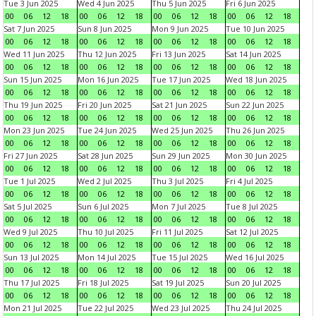
Tue 3 Jun 2025
Wed 4 Jun 2025
Thu 5 Jun 2025
Fri 6 Jun 2025
00
06
12
18
00
06
12
18
00
06
12
18
00
06
12
18
Sat 7 Jun 2025
Sun 8 Jun 2025
Mon 9 Jun 2025
Tue 10 Jun 2025
00
06
12
18
00
06
12
18
00
06
12
18
00
06
12
18
Wed 11 Jun 2025
Thu 12 Jun 2025
Fri 13 Jun 2025
Sat 14 Jun 2025
00
06
12
18
00
06
12
18
00
06
12
18
00
06
12
18
Sun 15 Jun 2025
Mon 16 Jun 2025
Tue 17 Jun 2025
Wed 18 Jun 2025
00
06
12
18
00
06
12
18
00
06
12
18
00
06
12
18
Thu 19 Jun 2025
Fri 20 Jun 2025
Sat 21 Jun 2025
Sun 22 Jun 2025
00
06
12
18
00
06
12
18
00
06
12
18
00
06
12
18
Mon 23 Jun 2025
Tue 24 Jun 2025
Wed 25 Jun 2025
Thu 26 Jun 2025
00
06
12
18
00
06
12
18
00
06
12
18
00
06
12
18
Fri 27 Jun 2025
Sat 28 Jun 2025
Sun 29 Jun 2025
Mon 30 Jun 2025
00
06
12
18
00
06
12
18
00
06
12
18
00
06
12
18
Tue 1 Jul 2025
Wed 2 Jul 2025
Thu 3 Jul 2025
Fri 4 Jul 2025
00
06
12
18
00
06
12
18
00
06
12
18
00
06
12
18
Sat 5 Jul 2025
Sun 6 Jul 2025
Mon 7 Jul 2025
Tue 8 Jul 2025
00
06
12
18
00
06
12
18
00
06
12
18
00
06
12
18
Wed 9 Jul 2025
Thu 10 Jul 2025
Fri 11 Jul 2025
Sat 12 Jul 2025
00
06
12
18
00
06
12
18
00
06
12
18
00
06
12
18
Sun 13 Jul 2025
Mon 14 Jul 2025
Tue 15 Jul 2025
Wed 16 Jul 2025
00
06
12
18
00
06
12
18
00
06
12
18
00
06
12
18
Thu 17 Jul 2025
Fri 18 Jul 2025
Sat 19 Jul 2025
Sun 20 Jul 2025
00
06
12
18
00
06
12
18
00
06
12
18
00
06
12
18
Mon 21 Jul 2025
Tue 22 Jul 2025
Wed 23 Jul 2025
Thu 24 Jul 2025