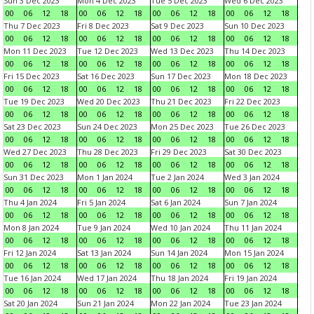
Sun 3 Dec 2023
Mon 4 Dec 2023
Tue 5 Dec 2023
Wed 6 Dec 2023
00
06
12
18
00
06
12
18
00
06
12
18
00
06
12
18
Thu 7 Dec 2023
Fri 8 Dec 2023
Sat 9 Dec 2023
Sun 10 Dec 2023
00
06
12
18
00
06
12
18
00
06
12
18
00
06
12
18
Mon 11 Dec 2023
Tue 12 Dec 2023
Wed 13 Dec 2023
Thu 14 Dec 2023
00
06
12
18
00
06
12
18
00
06
12
18
00
06
12
18
Fri 15 Dec 2023
Sat 16 Dec 2023
Sun 17 Dec 2023
Mon 18 Dec 2023
00
06
12
18
00
06
12
18
00
06
12
18
00
06
12
18
Tue 19 Dec 2023
Wed 20 Dec 2023
Thu 21 Dec 2023
Fri 22 Dec 2023
00
06
12
18
00
06
12
18
00
06
12
18
00
06
12
18
Sat 23 Dec 2023
Sun 24 Dec 2023
Mon 25 Dec 2023
Tue 26 Dec 2023
00
06
12
18
00
06
12
18
00
06
12
18
00
06
12
18
Wed 27 Dec 2023
Thu 28 Dec 2023
Fri 29 Dec 2023
Sat 30 Dec 2023
00
06
12
18
00
06
12
18
00
06
12
18
00
06
12
18
Sun 31 Dec 2023
Mon 1 Jan 2024
Tue 2 Jan 2024
Wed 3 Jan 2024
00
06
12
18
00
06
12
18
00
06
12
18
00
06
12
18
Thu 4 Jan 2024
Fri 5 Jan 2024
Sat 6 Jan 2024
Sun 7 Jan 2024
00
06
12
18
00
06
12
18
00
06
12
18
00
06
12
18
Mon 8 Jan 2024
Tue 9 Jan 2024
Wed 10 Jan 2024
Thu 11 Jan 2024
00
06
12
18
00
06
12
18
00
06
12
18
00
06
12
18
Fri 12 Jan 2024
Sat 13 Jan 2024
Sun 14 Jan 2024
Mon 15 Jan 2024
00
06
12
18
00
06
12
18
00
06
12
18
00
06
12
18
Tue 16 Jan 2024
Wed 17 Jan 2024
Thu 18 Jan 2024
Fri 19 Jan 2024
00
06
12
18
00
06
12
18
00
06
12
18
00
06
12
18
Sat 20 Jan 2024
Sun 21 Jan 2024
Mon 22 Jan 2024
Tue 23 Jan 2024