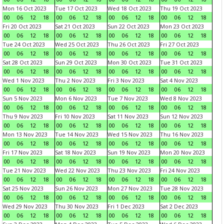
Mon 16 Oct 2023
Tue 17 Oct 2023
Wed 18 Oct 2023
Thu 19 Oct 2023
00
06
12
18
00
06
12
18
00
06
12
18
00
06
12
18
Fri 20 Oct 2023
Sat 21 Oct 2023
Sun 22 Oct 2023
Mon 23 Oct 2023
00
06
12
18
00
06
12
18
00
06
12
18
00
06
12
18
Tue 24 Oct 2023
Wed 25 Oct 2023
Thu 26 Oct 2023
Fri 27 Oct 2023
00
06
12
18
00
06
12
18
00
06
12
18
00
06
12
18
Sat 28 Oct 2023
Sun 29 Oct 2023
Mon 30 Oct 2023
Tue 31 Oct 2023
00
06
12
18
00
06
12
18
00
06
12
18
00
06
12
18
Wed 1 Nov 2023
Thu 2 Nov 2023
Fri 3 Nov 2023
Sat 4 Nov 2023
00
06
12
18
00
06
12
18
00
06
12
18
00
06
12
18
Sun 5 Nov 2023
Mon 6 Nov 2023
Tue 7 Nov 2023
Wed 8 Nov 2023
00
06
12
18
00
06
12
18
00
06
12
18
00
06
12
18
Thu 9 Nov 2023
Fri 10 Nov 2023
Sat 11 Nov 2023
Sun 12 Nov 2023
00
06
12
18
00
06
12
18
00
06
12
18
00
06
12
18
Mon 13 Nov 2023
Tue 14 Nov 2023
Wed 15 Nov 2023
Thu 16 Nov 2023
00
06
12
18
00
06
12
18
00
06
12
18
00
06
12
18
Fri 17 Nov 2023
Sat 18 Nov 2023
Sun 19 Nov 2023
Mon 20 Nov 2023
00
06
12
18
00
06
12
18
00
06
12
18
00
06
12
18
Tue 21 Nov 2023
Wed 22 Nov 2023
Thu 23 Nov 2023
Fri 24 Nov 2023
00
06
12
18
00
06
12
18
00
06
12
18
00
06
12
18
Sat 25 Nov 2023
Sun 26 Nov 2023
Mon 27 Nov 2023
Tue 28 Nov 2023
00
06
12
18
00
06
12
18
00
06
12
18
00
06
12
18
Wed 29 Nov 2023
Thu 30 Nov 2023
Fri 1 Dec 2023
Sat 2 Dec 2023
00
06
12
18
00
06
12
18
00
06
12
18
00
06
12
18