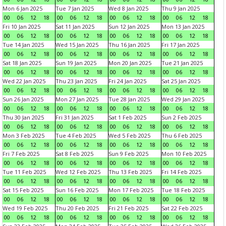
Mon 6 Jan 2025
Tue 7 Jan 2025
Wed 8 Jan 2025
Thu 9 Jan 2025
00
06
12
18
00
06
12
18
00
06
12
18
00
06
12
18
Fri 10 Jan 2025
Sat 11 Jan 2025
Sun 12 Jan 2025
Mon 13 Jan 2025
00
06
12
18
00
06
12
18
00
06
12
18
00
06
12
18
Tue 14 Jan 2025
Wed 15 Jan 2025
Thu 16 Jan 2025
Fri 17 Jan 2025
00
06
12
18
00
06
12
18
00
06
12
18
00
06
12
18
Sat 18 Jan 2025
Sun 19 Jan 2025
Mon 20 Jan 2025
Tue 21 Jan 2025
00
06
12
18
00
06
12
18
00
06
12
18
00
06
12
18
Wed 22 Jan 2025
Thu 23 Jan 2025
Fri 24 Jan 2025
Sat 25 Jan 2025
00
06
12
18
00
06
12
18
00
06
12
18
00
06
12
18
Sun 26 Jan 2025
Mon 27 Jan 2025
Tue 28 Jan 2025
Wed 29 Jan 2025
00
06
12
18
00
06
12
18
00
06
12
18
00
06
12
18
Thu 30 Jan 2025
Fri 31 Jan 2025
Sat 1 Feb 2025
Sun 2 Feb 2025
00
06
12
18
00
06
12
18
00
06
12
18
00
06
12
18
Mon 3 Feb 2025
Tue 4 Feb 2025
Wed 5 Feb 2025
Thu 6 Feb 2025
00
06
12
18
00
06
12
18
00
06
12
18
00
06
12
18
Fri 7 Feb 2025
Sat 8 Feb 2025
Sun 9 Feb 2025
Mon 10 Feb 2025
00
06
12
18
00
06
12
18
00
06
12
18
00
06
12
18
Tue 11 Feb 2025
Wed 12 Feb 2025
Thu 13 Feb 2025
Fri 14 Feb 2025
00
06
12
18
00
06
12
18
00
06
12
18
00
06
12
18
Sat 15 Feb 2025
Sun 16 Feb 2025
Mon 17 Feb 2025
Tue 18 Feb 2025
00
06
12
18
00
06
12
18
00
06
12
18
00
06
12
18
Wed 19 Feb 2025
Thu 20 Feb 2025
Fri 21 Feb 2025
Sat 22 Feb 2025
00
06
12
18
00
06
12
18
00
06
12
18
00
06
12
18