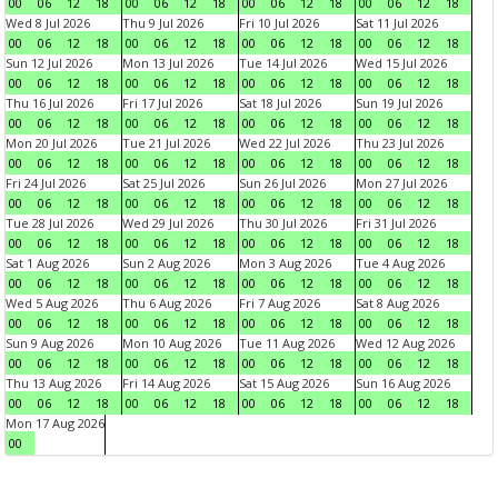
00
06
12
18
00
06
12
18
00
06
12
18
00
06
12
18
Wed 8 Jul 2026
Thu 9 Jul 2026
Fri 10 Jul 2026
Sat 11 Jul 2026
00
06
12
18
00
06
12
18
00
06
12
18
00
06
12
18
Sun 12 Jul 2026
Mon 13 Jul 2026
Tue 14 Jul 2026
Wed 15 Jul 2026
00
06
12
18
00
06
12
18
00
06
12
18
00
06
12
18
Thu 16 Jul 2026
Fri 17 Jul 2026
Sat 18 Jul 2026
Sun 19 Jul 2026
00
06
12
18
00
06
12
18
00
06
12
18
00
06
12
18
Mon 20 Jul 2026
Tue 21 Jul 2026
Wed 22 Jul 2026
Thu 23 Jul 2026
00
06
12
18
00
06
12
18
00
06
12
18
00
06
12
18
Fri 24 Jul 2026
Sat 25 Jul 2026
Sun 26 Jul 2026
Mon 27 Jul 2026
00
06
12
18
00
06
12
18
00
06
12
18
00
06
12
18
Tue 28 Jul 2026
Wed 29 Jul 2026
Thu 30 Jul 2026
Fri 31 Jul 2026
00
06
12
18
00
06
12
18
00
06
12
18
00
06
12
18
Sat 1 Aug 2026
Sun 2 Aug 2026
Mon 3 Aug 2026
Tue 4 Aug 2026
00
06
12
18
00
06
12
18
00
06
12
18
00
06
12
18
Wed 5 Aug 2026
Thu 6 Aug 2026
Fri 7 Aug 2026
Sat 8 Aug 2026
00
06
12
18
00
06
12
18
00
06
12
18
00
06
12
18
Sun 9 Aug 2026
Mon 10 Aug 2026
Tue 11 Aug 2026
Wed 12 Aug 2026
00
06
12
18
00
06
12
18
00
06
12
18
00
06
12
18
Thu 13 Aug 2026
Fri 14 Aug 2026
Sat 15 Aug 2026
Sun 16 Aug 2026
00
06
12
18
00
06
12
18
00
06
12
18
00
06
12
18
Mon 17 Aug 2026
00