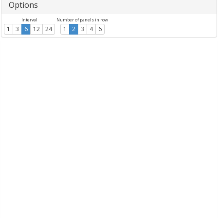
Options
Interval
Number of panels in row
1
3
6
12
24
1
2
3
4
6