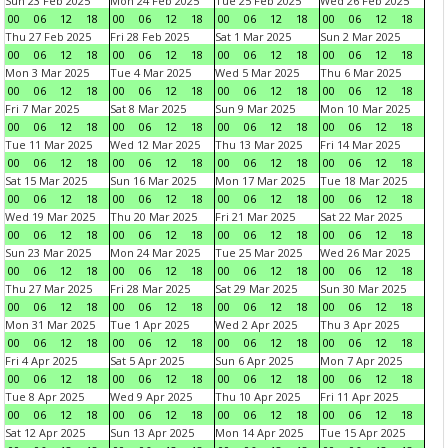
Sun 23 Feb 2025
Mon 24 Feb 2025
Tue 25 Feb 2025
Wed 26 Feb 2025
00
06
12
18
00
06
12
18
00
06
12
18
00
06
12
18
Thu 27 Feb 2025
Fri 28 Feb 2025
Sat 1 Mar 2025
Sun 2 Mar 2025
00
06
12
18
00
06
12
18
00
06
12
18
00
06
12
18
Mon 3 Mar 2025
Tue 4 Mar 2025
Wed 5 Mar 2025
Thu 6 Mar 2025
00
06
12
18
00
06
12
18
00
06
12
18
00
06
12
18
Fri 7 Mar 2025
Sat 8 Mar 2025
Sun 9 Mar 2025
Mon 10 Mar 2025
00
06
12
18
00
06
12
18
00
06
12
18
00
06
12
18
Tue 11 Mar 2025
Wed 12 Mar 2025
Thu 13 Mar 2025
Fri 14 Mar 2025
00
06
12
18
00
06
12
18
00
06
12
18
00
06
12
18
Sat 15 Mar 2025
Sun 16 Mar 2025
Mon 17 Mar 2025
Tue 18 Mar 2025
00
06
12
18
00
06
12
18
00
06
12
18
00
06
12
18
Wed 19 Mar 2025
Thu 20 Mar 2025
Fri 21 Mar 2025
Sat 22 Mar 2025
00
06
12
18
00
06
12
18
00
06
12
18
00
06
12
18
Sun 23 Mar 2025
Mon 24 Mar 2025
Tue 25 Mar 2025
Wed 26 Mar 2025
00
06
12
18
00
06
12
18
00
06
12
18
00
06
12
18
Thu 27 Mar 2025
Fri 28 Mar 2025
Sat 29 Mar 2025
Sun 30 Mar 2025
00
06
12
18
00
06
12
18
00
06
12
18
00
06
12
18
Mon 31 Mar 2025
Tue 1 Apr 2025
Wed 2 Apr 2025
Thu 3 Apr 2025
00
06
12
18
00
06
12
18
00
06
12
18
00
06
12
18
Fri 4 Apr 2025
Sat 5 Apr 2025
Sun 6 Apr 2025
Mon 7 Apr 2025
00
06
12
18
00
06
12
18
00
06
12
18
00
06
12
18
Tue 8 Apr 2025
Wed 9 Apr 2025
Thu 10 Apr 2025
Fri 11 Apr 2025
00
06
12
18
00
06
12
18
00
06
12
18
00
06
12
18
Sat 12 Apr 2025
Sun 13 Apr 2025
Mon 14 Apr 2025
Tue 15 Apr 2025