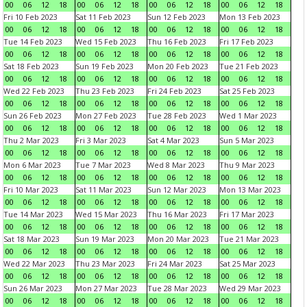
00
06
12
18
00
06
12
18
00
06
12
18
00
06
12
18
Fri 10 Feb 2023
Sat 11 Feb 2023
Sun 12 Feb 2023
Mon 13 Feb 2023
00
06
12
18
00
06
12
18
00
06
12
18
00
06
12
18
Tue 14 Feb 2023
Wed 15 Feb 2023
Thu 16 Feb 2023
Fri 17 Feb 2023
00
06
12
18
00
06
12
18
00
06
12
18
00
06
12
18
Sat 18 Feb 2023
Sun 19 Feb 2023
Mon 20 Feb 2023
Tue 21 Feb 2023
00
06
12
18
00
06
12
18
00
06
12
18
00
06
12
18
Wed 22 Feb 2023
Thu 23 Feb 2023
Fri 24 Feb 2023
Sat 25 Feb 2023
00
06
12
18
00
06
12
18
00
06
12
18
00
06
12
18
Sun 26 Feb 2023
Mon 27 Feb 2023
Tue 28 Feb 2023
Wed 1 Mar 2023
00
06
12
18
00
06
12
18
00
06
12
18
00
06
12
18
Thu 2 Mar 2023
Fri 3 Mar 2023
Sat 4 Mar 2023
Sun 5 Mar 2023
00
06
12
18
00
06
12
18
00
06
12
18
00
06
12
18
Mon 6 Mar 2023
Tue 7 Mar 2023
Wed 8 Mar 2023
Thu 9 Mar 2023
00
06
12
18
00
06
12
18
00
06
12
18
00
06
12
18
Fri 10 Mar 2023
Sat 11 Mar 2023
Sun 12 Mar 2023
Mon 13 Mar 2023
00
06
12
18
00
06
12
18
00
06
12
18
00
06
12
18
Tue 14 Mar 2023
Wed 15 Mar 2023
Thu 16 Mar 2023
Fri 17 Mar 2023
00
06
12
18
00
06
12
18
00
06
12
18
00
06
12
18
Sat 18 Mar 2023
Sun 19 Mar 2023
Mon 20 Mar 2023
Tue 21 Mar 2023
00
06
12
18
00
06
12
18
00
06
12
18
00
06
12
18
Wed 22 Mar 2023
Thu 23 Mar 2023
Fri 24 Mar 2023
Sat 25 Mar 2023
00
06
12
18
00
06
12
18
00
06
12
18
00
06
12
18
Sun 26 Mar 2023
Mon 27 Mar 2023
Tue 28 Mar 2023
Wed 29 Mar 2023
00
06
12
18
00
06
12
18
00
06
12
18
00
06
12
18