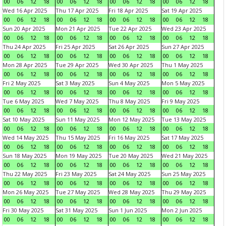
00
06
12
18
00
06
12
18
00
06
12
18
00
06
12
18
Wed 16 Apr 2025
Thu 17 Apr 2025
Fri 18 Apr 2025
Sat 19 Apr 2025
00
06
12
18
00
06
12
18
00
06
12
18
00
06
12
18
Sun 20 Apr 2025
Mon 21 Apr 2025
Tue 22 Apr 2025
Wed 23 Apr 2025
00
06
12
18
00
06
12
18
00
06
12
18
00
06
12
18
Thu 24 Apr 2025
Fri 25 Apr 2025
Sat 26 Apr 2025
Sun 27 Apr 2025
00
06
12
18
00
06
12
18
00
06
12
18
00
06
12
18
Mon 28 Apr 2025
Tue 29 Apr 2025
Wed 30 Apr 2025
Thu 1 May 2025
00
06
12
18
00
06
12
18
00
06
12
18
00
06
12
18
Fri 2 May 2025
Sat 3 May 2025
Sun 4 May 2025
Mon 5 May 2025
00
06
12
18
00
06
12
18
00
06
12
18
00
06
12
18
Tue 6 May 2025
Wed 7 May 2025
Thu 8 May 2025
Fri 9 May 2025
00
06
12
18
00
06
12
18
00
06
12
18
00
06
12
18
Sat 10 May 2025
Sun 11 May 2025
Mon 12 May 2025
Tue 13 May 2025
00
06
12
18
00
06
12
18
00
06
12
18
00
06
12
18
Wed 14 May 2025
Thu 15 May 2025
Fri 16 May 2025
Sat 17 May 2025
00
06
12
18
00
06
12
18
00
06
12
18
00
06
12
18
Sun 18 May 2025
Mon 19 May 2025
Tue 20 May 2025
Wed 21 May 2025
00
06
12
18
00
06
12
18
00
06
12
18
00
06
12
18
Thu 22 May 2025
Fri 23 May 2025
Sat 24 May 2025
Sun 25 May 2025
00
06
12
18
00
06
12
18
00
06
12
18
00
06
12
18
Mon 26 May 2025
Tue 27 May 2025
Wed 28 May 2025
Thu 29 May 2025
00
06
12
18
00
06
12
18
00
06
12
18
00
06
12
18
Fri 30 May 2025
Sat 31 May 2025
Sun 1 Jun 2025
Mon 2 Jun 2025
00
06
12
18
00
06
12
18
00
06
12
18
00
06
12
18