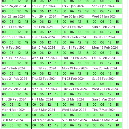
00
06
12
18
00
06
12
18
00
06
12
18
00
06
12
18
Wed 24 Jan 2024
Thu 25 Jan 2024
Fri 26 Jan 2024
Sat 27 Jan 2024
00
06
12
18
00
06
12
18
00
06
12
18
00
06
12
18
Sun 28 Jan 2024
Mon 29 Jan 2024
Tue 30 Jan 2024
Wed 31 Jan 2024
00
06
12
18
00
06
12
18
00
06
12
18
00
06
12
18
Thu 1 Feb 2024
Fri 2 Feb 2024
Sat 3 Feb 2024
Sun 4 Feb 2024
00
06
12
18
00
06
12
18
00
06
12
18
00
06
12
18
Mon 5 Feb 2024
Tue 6 Feb 2024
Wed 7 Feb 2024
Thu 8 Feb 2024
00
06
12
18
00
06
12
18
00
06
12
18
00
06
12
18
Fri 9 Feb 2024
Sat 10 Feb 2024
Sun 11 Feb 2024
Mon 12 Feb 2024
00
06
12
18
00
06
12
18
00
06
12
18
00
06
12
18
Tue 13 Feb 2024
Wed 14 Feb 2024
Thu 15 Feb 2024
Fri 16 Feb 2024
00
06
12
18
00
06
12
18
00
06
12
18
00
06
12
18
Sat 17 Feb 2024
Sun 18 Feb 2024
Mon 19 Feb 2024
Tue 20 Feb 2024
00
06
12
18
00
06
12
18
00
06
12
18
00
06
12
18
Wed 21 Feb 2024
Thu 22 Feb 2024
Fri 23 Feb 2024
Sat 24 Feb 2024
00
06
12
18
00
06
12
18
00
06
12
18
00
06
12
18
Sun 25 Feb 2024
Mon 26 Feb 2024
Tue 27 Feb 2024
Wed 28 Feb 2024
00
06
12
18
00
06
12
18
00
06
12
18
00
06
12
18
Thu 29 Feb 2024
Fri 1 Mar 2024
Sat 2 Mar 2024
Sun 3 Mar 2024
00
06
12
18
00
06
12
18
00
06
12
18
00
06
12
18
Mon 4 Mar 2024
Tue 5 Mar 2024
Wed 6 Mar 2024
Thu 7 Mar 2024
00
06
12
18
00
06
12
18
00
06
12
18
00
06
12
18
Fri 8 Mar 2024
Sat 9 Mar 2024
Sun 10 Mar 2024
Mon 11 Mar 2024
00
06
12
18
00
06
12
18
00
06
12
18
00
06
12
18