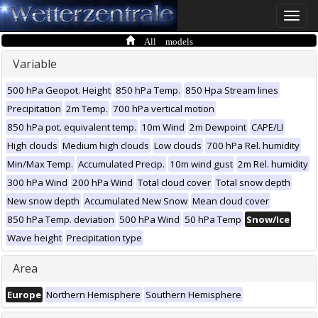
Toggle
naviga
All models
Variable
500 hPa Geopot. Height
850 hPa Temp.
850 Hpa Stream lines
Precipitation
2m Temp.
700 hPa vertical motion
850 hPa pot. equivalent temp.
10m Wind
2m Dewpoint
CAPE/LI
High clouds
Medium high clouds
Low clouds
700 hPa Rel. humidity
Min/Max Temp.
Accumulated Precip.
10m wind gust
2m Rel. humidity
300 hPa Wind
200 hPa Wind
Total cloud cover
Total snow depth
New snow depth
Accumulated New Snow
Mean cloud cover
850 hPa Temp. deviation
500 hPa Wind
50 hPa Temp
Snow/Ice
Wave height
Precipitation type
Area
Europe
Northern Hemisphere
Southern Hemisphere