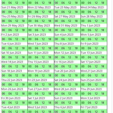
00
06
12
18
00
06
12
18
00
06
12
18
00
06
12
18
Sun 21 May 2023
Mon 22 May 2023
Tue 23 May 2023
Wed 24 May 2023
00
06
12
18
00
06
12
18
00
06
12
18
00
06
12
18
Thu 25 May 2023
Fri 26 May 2023
Sat 27 May 2023
Sun 28 May 2023
00
06
12
18
00
06
12
18
00
06
12
18
00
06
12
18
Mon 29 May 2023
Tue 30 May 2023
Wed 31 May 2023
Thu 1 Jun 2023
00
06
12
18
00
06
12
18
00
06
12
18
00
06
12
18
Fri 2 Jun 2023
Sat 3 Jun 2023
Sun 4 Jun 2023
Mon 5 Jun 2023
00
06
12
18
00
06
12
18
00
06
12
18
00
06
12
18
Tue 6 Jun 2023
Wed 7 Jun 2023
Thu 8 Jun 2023
Fri 9 Jun 2023
00
06
12
18
00
06
12
18
00
06
12
18
00
06
12
18
Sat 10 Jun 2023
Sun 11 Jun 2023
Mon 12 Jun 2023
Tue 13 Jun 2023
00
06
12
18
00
06
12
18
00
06
12
18
00
06
12
18
Wed 14 Jun 2023
Thu 15 Jun 2023
Fri 16 Jun 2023
Sat 17 Jun 2023
00
06
12
18
00
06
12
18
00
06
12
18
00
06
12
18
Sun 18 Jun 2023
Mon 19 Jun 2023
Tue 20 Jun 2023
Wed 21 Jun 2023
00
06
12
18
00
06
12
18
00
06
12
18
00
06
12
18
Thu 22 Jun 2023
Fri 23 Jun 2023
Sat 24 Jun 2023
Sun 25 Jun 2023
00
06
12
18
00
06
12
18
00
06
12
18
00
06
12
18
Mon 26 Jun 2023
Tue 27 Jun 2023
Wed 28 Jun 2023
Thu 29 Jun 2023
00
06
12
18
00
06
12
18
00
06
12
18
00
06
12
18
Fri 30 Jun 2023
Sat 1 Jul 2023
Sun 2 Jul 2023
Mon 3 Jul 2023
00
06
12
18
00
06
12
18
00
06
12
18
00
06
12
18
Tue 4 Jul 2023
Wed 5 Jul 2023
Thu 6 Jul 2023
Fri 7 Jul 2023
00
06
12
18
00
06
12
18
00
06
12
18
00
06
12
18