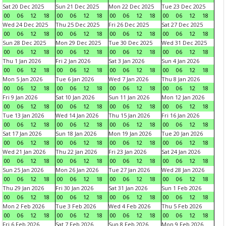
Sat 20 Dec 2025
Sun 21 Dec 2025
Mon 22 Dec 2025
Tue 23 Dec 2025
00
06
12
18
00
06
12
18
00
06
12
18
00
06
12
18
Wed 24 Dec 2025
Thu 25 Dec 2025
Fri 26 Dec 2025
Sat 27 Dec 2025
00
06
12
18
00
06
12
18
00
06
12
18
00
06
12
18
Sun 28 Dec 2025
Mon 29 Dec 2025
Tue 30 Dec 2025
Wed 31 Dec 2025
00
06
12
18
00
06
12
18
00
06
12
18
00
06
12
18
Thu 1 Jan 2026
Fri 2 Jan 2026
Sat 3 Jan 2026
Sun 4 Jan 2026
00
06
12
18
00
06
12
18
00
06
12
18
00
06
12
18
Mon 5 Jan 2026
Tue 6 Jan 2026
Wed 7 Jan 2026
Thu 8 Jan 2026
00
06
12
18
00
06
12
18
00
06
12
18
00
06
12
18
Fri 9 Jan 2026
Sat 10 Jan 2026
Sun 11 Jan 2026
Mon 12 Jan 2026
00
06
12
18
00
06
12
18
00
06
12
18
00
06
12
18
Tue 13 Jan 2026
Wed 14 Jan 2026
Thu 15 Jan 2026
Fri 16 Jan 2026
00
06
12
18
00
06
12
18
00
06
12
18
00
06
12
18
Sat 17 Jan 2026
Sun 18 Jan 2026
Mon 19 Jan 2026
Tue 20 Jan 2026
00
06
12
18
00
06
12
18
00
06
12
18
00
06
12
18
Wed 21 Jan 2026
Thu 22 Jan 2026
Fri 23 Jan 2026
Sat 24 Jan 2026
00
06
12
18
00
06
12
18
00
06
12
18
00
06
12
18
Sun 25 Jan 2026
Mon 26 Jan 2026
Tue 27 Jan 2026
Wed 28 Jan 2026
00
06
12
18
00
06
12
18
00
06
12
18
00
06
12
18
Thu 29 Jan 2026
Fri 30 Jan 2026
Sat 31 Jan 2026
Sun 1 Feb 2026
00
06
12
18
00
06
12
18
00
06
12
18
00
06
12
18
Mon 2 Feb 2026
Tue 3 Feb 2026
Wed 4 Feb 2026
Thu 5 Feb 2026
00
06
12
18
00
06
12
18
00
06
12
18
00
06
12
18
Fri 6 Feb 2026
Sat 7 Feb 2026
Sun 8 Feb 2026
Mon 9 Feb 2026