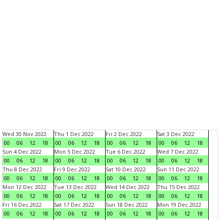
Wed 30 Nov 2022
Thu 1 Dec 2022
Fri 2 Dec 2022
Sat 3 Dec 2022
00
06
12
18
00
06
12
18
00
06
12
18
00
06
12
18
Sun 4 Dec 2022
Mon 5 Dec 2022
Tue 6 Dec 2022
Wed 7 Dec 2022
00
06
12
18
00
06
12
18
00
06
12
18
00
06
12
18
Thu 8 Dec 2022
Fri 9 Dec 2022
Sat 10 Dec 2022
Sun 11 Dec 2022
00
06
12
18
00
06
12
18
00
06
12
18
00
06
12
18
Mon 12 Dec 2022
Tue 13 Dec 2022
Wed 14 Dec 2022
Thu 15 Dec 2022
00
06
12
18
00
06
12
18
00
06
12
18
00
06
12
18
Fri 16 Dec 2022
Sat 17 Dec 2022
Sun 18 Dec 2022
Mon 19 Dec 2022
00
06
12
18
00
06
12
18
00
06
12
18
00
06
12
18