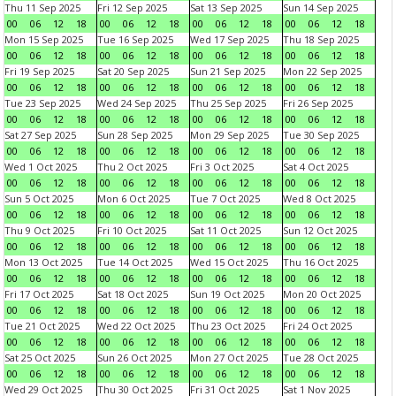
Thu 11 Sep 2025
Fri 12 Sep 2025
Sat 13 Sep 2025
Sun 14 Sep 2025
00
06
12
18
00
06
12
18
00
06
12
18
00
06
12
18
Mon 15 Sep 2025
Tue 16 Sep 2025
Wed 17 Sep 2025
Thu 18 Sep 2025
00
06
12
18
00
06
12
18
00
06
12
18
00
06
12
18
Fri 19 Sep 2025
Sat 20 Sep 2025
Sun 21 Sep 2025
Mon 22 Sep 2025
00
06
12
18
00
06
12
18
00
06
12
18
00
06
12
18
Tue 23 Sep 2025
Wed 24 Sep 2025
Thu 25 Sep 2025
Fri 26 Sep 2025
00
06
12
18
00
06
12
18
00
06
12
18
00
06
12
18
Sat 27 Sep 2025
Sun 28 Sep 2025
Mon 29 Sep 2025
Tue 30 Sep 2025
00
06
12
18
00
06
12
18
00
06
12
18
00
06
12
18
Wed 1 Oct 2025
Thu 2 Oct 2025
Fri 3 Oct 2025
Sat 4 Oct 2025
00
06
12
18
00
06
12
18
00
06
12
18
00
06
12
18
Sun 5 Oct 2025
Mon 6 Oct 2025
Tue 7 Oct 2025
Wed 8 Oct 2025
00
06
12
18
00
06
12
18
00
06
12
18
00
06
12
18
Thu 9 Oct 2025
Fri 10 Oct 2025
Sat 11 Oct 2025
Sun 12 Oct 2025
00
06
12
18
00
06
12
18
00
06
12
18
00
06
12
18
Mon 13 Oct 2025
Tue 14 Oct 2025
Wed 15 Oct 2025
Thu 16 Oct 2025
00
06
12
18
00
06
12
18
00
06
12
18
00
06
12
18
Fri 17 Oct 2025
Sat 18 Oct 2025
Sun 19 Oct 2025
Mon 20 Oct 2025
00
06
12
18
00
06
12
18
00
06
12
18
00
06
12
18
Tue 21 Oct 2025
Wed 22 Oct 2025
Thu 23 Oct 2025
Fri 24 Oct 2025
00
06
12
18
00
06
12
18
00
06
12
18
00
06
12
18
Sat 25 Oct 2025
Sun 26 Oct 2025
Mon 27 Oct 2025
Tue 28 Oct 2025
00
06
12
18
00
06
12
18
00
06
12
18
00
06
12
18
Wed 29 Oct 2025
Thu 30 Oct 2025
Fri 31 Oct 2025
Sat 1 Nov 2025