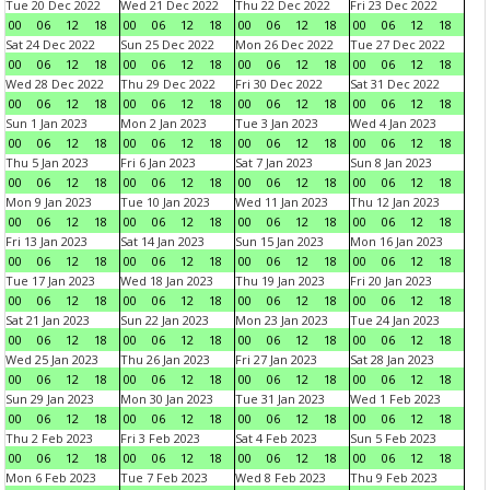
Tue 20 Dec 2022
Wed 21 Dec 2022
Thu 22 Dec 2022
Fri 23 Dec 2022
00
06
12
18
00
06
12
18
00
06
12
18
00
06
12
18
Sat 24 Dec 2022
Sun 25 Dec 2022
Mon 26 Dec 2022
Tue 27 Dec 2022
00
06
12
18
00
06
12
18
00
06
12
18
00
06
12
18
Wed 28 Dec 2022
Thu 29 Dec 2022
Fri 30 Dec 2022
Sat 31 Dec 2022
00
06
12
18
00
06
12
18
00
06
12
18
00
06
12
18
Sun 1 Jan 2023
Mon 2 Jan 2023
Tue 3 Jan 2023
Wed 4 Jan 2023
00
06
12
18
00
06
12
18
00
06
12
18
00
06
12
18
Thu 5 Jan 2023
Fri 6 Jan 2023
Sat 7 Jan 2023
Sun 8 Jan 2023
00
06
12
18
00
06
12
18
00
06
12
18
00
06
12
18
Mon 9 Jan 2023
Tue 10 Jan 2023
Wed 11 Jan 2023
Thu 12 Jan 2023
00
06
12
18
00
06
12
18
00
06
12
18
00
06
12
18
Fri 13 Jan 2023
Sat 14 Jan 2023
Sun 15 Jan 2023
Mon 16 Jan 2023
00
06
12
18
00
06
12
18
00
06
12
18
00
06
12
18
Tue 17 Jan 2023
Wed 18 Jan 2023
Thu 19 Jan 2023
Fri 20 Jan 2023
00
06
12
18
00
06
12
18
00
06
12
18
00
06
12
18
Sat 21 Jan 2023
Sun 22 Jan 2023
Mon 23 Jan 2023
Tue 24 Jan 2023
00
06
12
18
00
06
12
18
00
06
12
18
00
06
12
18
Wed 25 Jan 2023
Thu 26 Jan 2023
Fri 27 Jan 2023
Sat 28 Jan 2023
00
06
12
18
00
06
12
18
00
06
12
18
00
06
12
18
Sun 29 Jan 2023
Mon 30 Jan 2023
Tue 31 Jan 2023
Wed 1 Feb 2023
00
06
12
18
00
06
12
18
00
06
12
18
00
06
12
18
Thu 2 Feb 2023
Fri 3 Feb 2023
Sat 4 Feb 2023
Sun 5 Feb 2023
00
06
12
18
00
06
12
18
00
06
12
18
00
06
12
18
Mon 6 Feb 2023
Tue 7 Feb 2023
Wed 8 Feb 2023
Thu 9 Feb 2023