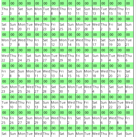
00
00
00
00
00
00
00
00
00
00
00
00
00
00
00
00
Thu
Fri
Sat
Sun
Mon
Tue
Wed
Thu
Fri
Sat
Sun
Mon
Tue
Wed
Thu
Fri
2
3
4
5
6
7
8
9
10
11
12
13
14
15
16
17
00
00
00
00
00
00
00
00
00
00
00
00
00
00
00
00
Sat
Sun
Mon
Tue
Wed
Thu
Fri
Sat
Sun
Mon
Tue
Wed
Thu
Fri
Sat
Sun
18
19
20
21
22
23
24
25
26
27
28
1
2
3
4
5
00
00
00
00
00
00
00
00
00
00
00
00
00
00
00
00
Mon
Tue
Wed
Thu
Fri
Sat
Sun
Mon
Tue
Wed
Thu
Fri
Sat
Sun
Mon
Tue
6
7
8
9
10
11
12
13
14
15
16
17
18
19
20
21
00
00
00
00
00
00
00
00
00
00
00
00
00
00
00
00
Wed
Thu
Fri
Sat
Sun
Mon
Tue
Wed
Thu
Fri
Sat
Sun
Mon
Tue
Wed
Thu
22
23
24
25
26
27
28
29
30
31
1
2
3
4
5
6
00
00
00
00
00
00
00
00
00
00
00
00
00
00
00
00
Fri
Sat
Sun
Mon
Tue
Wed
Thu
Fri
Sat
Sun
Mon
Tue
Wed
Thu
Fri
Sat
7
8
9
10
11
12
13
14
15
16
17
18
19
20
21
22
00
00
00
00
00
00
00
00
00
00
00
00
00
00
00
00
Sun
Mon
Tue
Wed
Thu
Fri
Sat
Sun
Mon
Tue
Wed
Thu
Fri
Sat
Sun
Mon
23
24
25
26
27
28
29
30
1
2
3
4
5
6
7
8
00
00
00
00
00
00
00
00
00
00
00
00
00
00
00
00
Tue
Wed
Thu
Fri
Sat
Sun
Mon
Tue
Wed
Thu
Fri
Sat
Sun
Mon
Tue
Wed
9
10
11
12
13
14
15
16
17
18
19
20
21
22
23
24
00
00
00
00
00
00
00
00
00
00
00
00
00
00
00
00
Thu
Fri
Sat
Sun
Mon
Tue
Wed
Thu
Fri
Sat
Sun
Mon
Tue
Wed
Thu
Fri
25
26
27
28
29
30
31
1
2
3
4
5
6
7
8
9
00
00
00
00
00
00
00
00
00
00
00
00
00
00
00
00
Sat
Sun
Mon
Tue
Wed
Thu
Fri
Sat
Sun
Mon
Tue
Wed
Thu
Fri
Sat
Sun