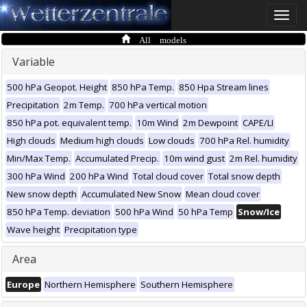
Toggle
naviga
All models
Variable
500 hPa Geopot. Height
850 hPa Temp.
850 Hpa Stream lines
Precipitation
2m Temp.
700 hPa vertical motion
850 hPa pot. equivalent temp.
10m Wind
2m Dewpoint
CAPE/LI
High clouds
Medium high clouds
Low clouds
700 hPa Rel. humidity
Min/Max Temp.
Accumulated Precip.
10m wind gust
2m Rel. humidity
300 hPa Wind
200 hPa Wind
Total cloud cover
Total snow depth
New snow depth
Accumulated New Snow
Mean cloud cover
850 hPa Temp. deviation
500 hPa Wind
50 hPa Temp
Snow/Ice
Wave height
Precipitation type
Area
Europe
Northern Hemisphere
Southern Hemisphere