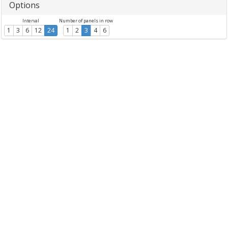
Options
Interval
Number of panels in row
1
3
6
12
24
1
2
3
4
6