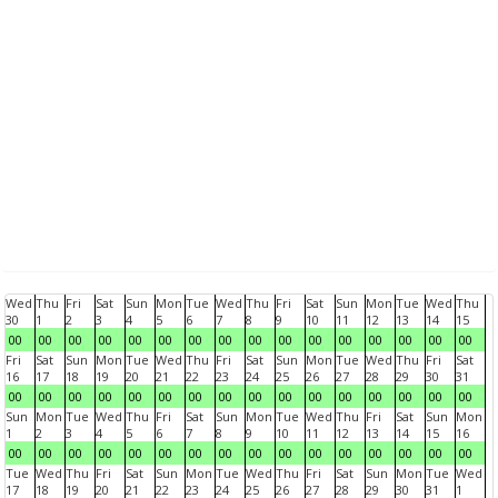
Wed
Thu
Fri
Sat
Sun
Mon
Tue
Wed
Thu
Fri
Sat
Sun
Mon
Tue
Wed
Thu
30
1
2
3
4
5
6
7
8
9
10
11
12
13
14
15
00
00
00
00
00
00
00
00
00
00
00
00
00
00
00
00
Fri
Sat
Sun
Mon
Tue
Wed
Thu
Fri
Sat
Sun
Mon
Tue
Wed
Thu
Fri
Sat
16
17
18
19
20
21
22
23
24
25
26
27
28
29
30
31
00
00
00
00
00
00
00
00
00
00
00
00
00
00
00
00
Sun
Mon
Tue
Wed
Thu
Fri
Sat
Sun
Mon
Tue
Wed
Thu
Fri
Sat
Sun
Mon
1
2
3
4
5
6
7
8
9
10
11
12
13
14
15
16
00
00
00
00
00
00
00
00
00
00
00
00
00
00
00
00
Tue
Wed
Thu
Fri
Sat
Sun
Mon
Tue
Wed
Thu
Fri
Sat
Sun
Mon
Tue
Wed
17
18
19
20
21
22
23
24
25
26
27
28
29
30
31
1