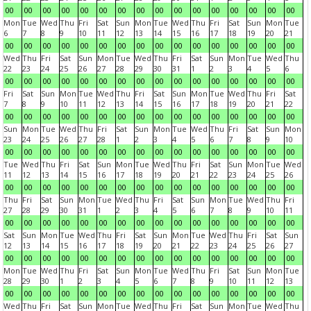
00
00
00
00
00
00
00
00
00
00
00
00
00
00
00
00
Mon
Tue
Wed
Thu
Fri
Sat
Sun
Mon
Tue
Wed
Thu
Fri
Sat
Sun
Mon
Tue
6
7
8
9
10
11
12
13
14
15
16
17
18
19
20
21
00
00
00
00
00
00
00
00
00
00
00
00
00
00
00
00
Wed
Thu
Fri
Sat
Sun
Mon
Tue
Wed
Thu
Fri
Sat
Sun
Mon
Tue
Wed
Thu
22
23
24
25
26
27
28
29
30
31
1
2
3
4
5
6
00
00
00
00
00
00
00
00
00
00
00
00
00
00
00
00
Fri
Sat
Sun
Mon
Tue
Wed
Thu
Fri
Sat
Sun
Mon
Tue
Wed
Thu
Fri
Sat
7
8
9
10
11
12
13
14
15
16
17
18
19
20
21
22
00
00
00
00
00
00
00
00
00
00
00
00
00
00
00
00
Sun
Mon
Tue
Wed
Thu
Fri
Sat
Sun
Mon
Tue
Wed
Thu
Fri
Sat
Sun
Mon
23
24
25
26
27
28
1
2
3
4
5
6
7
8
9
10
00
00
00
00
00
00
00
00
00
00
00
00
00
00
00
00
Tue
Wed
Thu
Fri
Sat
Sun
Mon
Tue
Wed
Thu
Fri
Sat
Sun
Mon
Tue
Wed
11
12
13
14
15
16
17
18
19
20
21
22
23
24
25
26
00
00
00
00
00
00
00
00
00
00
00
00
00
00
00
00
Thu
Fri
Sat
Sun
Mon
Tue
Wed
Thu
Fri
Sat
Sun
Mon
Tue
Wed
Thu
Fri
27
28
29
30
31
1
2
3
4
5
6
7
8
9
10
11
00
00
00
00
00
00
00
00
00
00
00
00
00
00
00
00
Sat
Sun
Mon
Tue
Wed
Thu
Fri
Sat
Sun
Mon
Tue
Wed
Thu
Fri
Sat
Sun
12
13
14
15
16
17
18
19
20
21
22
23
24
25
26
27
00
00
00
00
00
00
00
00
00
00
00
00
00
00
00
00
Mon
Tue
Wed
Thu
Fri
Sat
Sun
Mon
Tue
Wed
Thu
Fri
Sat
Sun
Mon
Tue
28
29
30
1
2
3
4
5
6
7
8
9
10
11
12
13
00
00
00
00
00
00
00
00
00
00
00
00
00
00
00
00
Wed
Thu
Fri
Sat
Sun
Mon
Tue
Wed
Thu
Fri
Sat
Sun
Mon
Tue
Wed
Thu