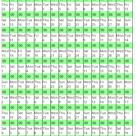
Thu
Fri
Sat
Sun
Mon
Tue
Wed
Thu
Fri
Sat
Sun
Mon
Tue
Wed
Thu
Fri
26
27
28
1
2
3
4
5
6
7
8
9
10
11
12
13
00
00
00
00
00
00
00
00
00
00
00
00
00
00
00
00
Sat
Sun
Mon
Tue
Wed
Thu
Fri
Sat
Sun
Mon
Tue
Wed
Thu
Fri
Sat
Sun
14
15
16
17
18
19
20
21
22
23
24
25
26
27
28
29
00
00
00
00
00
00
00
00
00
00
00
00
00
00
00
00
Mon
Tue
Wed
Thu
Fri
Sat
Sun
Mon
Tue
Wed
Thu
Fri
Sat
Sun
Mon
Tue
30
31
1
2
3
4
5
6
7
8
9
10
11
12
13
14
00
00
00
00
00
00
00
00
00
00
00
00
00
00
00
00
Wed
Thu
Fri
Sat
Sun
Mon
Tue
Wed
Thu
Fri
Sat
Sun
Mon
Tue
Wed
Thu
15
16
17
18
19
20
21
22
23
24
25
26
27
28
29
30
00
00
00
00
00
00
00
00
00
00
00
00
00
00
00
00
Fri
Sat
Sun
Mon
Tue
Wed
Thu
Fri
Sat
Sun
Mon
Tue
Wed
Thu
Fri
Sat
1
2
3
4
5
6
7
8
9
10
11
12
13
14
15
16
00
00
00
00
00
00
00
00
00
00
00
00
00
00
00
00
Sun
Mon
Tue
Wed
Thu
Fri
Sat
Sun
Mon
Tue
Wed
Thu
Fri
Sat
Sun
Mon
17
18
19
20
21
22
23
24
25
26
27
28
29
30
31
1
00
00
00
00
00
00
00
00
00
00
00
00
00
00
00
00
Tue
Wed
Thu
Fri
Sat
Sun
Mon
Tue
Wed
Thu
Fri
Sat
Sun
Mon
Tue
Wed
2
3
4
5
6
7
8
9
10
11
12
13
14
15
16
17
00
00
00
00
00
00
00
00
00
00
00
00
00
00
00
00
Thu
Fri
Sat
Sun
Mon
Tue
Wed
Thu
Fri
Sat
Sun
Mon
Tue
Wed
Thu
Fri
18
19
20
21
22
23
24
25
26
27
28
29
30
1
2
3
00
00
00
00
00
00
00
00
00
00
00
00
00
00
00
00
Sat
Sun
Mon
Tue
Wed
Thu
Fri
Sat
Sun
Mon
Tue
Wed
Thu
Fri
Sat
Sun
4
5
6
7
8
9
10
11
12
13
14
15
16
17
18
19