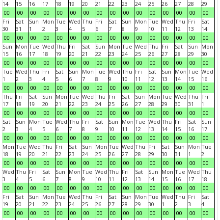
14
15
16
17
18
19
20
21
22
23
24
25
26
27
28
29
00
00
00
00
00
00
00
00
00
00
00
00
00
00
00
00
Fri
Sat
Sun
Mon
Tue
Wed
Thu
Fri
Sat
Sun
Mon
Tue
Wed
Thu
Fri
Sat
30
31
1
2
3
4
5
6
7
8
9
10
11
12
13
14
00
00
00
00
00
00
00
00
00
00
00
00
00
00
00
00
Sun
Mon
Tue
Wed
Thu
Fri
Sat
Sun
Mon
Tue
Wed
Thu
Fri
Sat
Sun
Mon
15
16
17
18
19
20
21
22
23
24
25
26
27
28
29
30
00
00
00
00
00
00
00
00
00
00
00
00
00
00
00
00
Tue
Wed
Thu
Fri
Sat
Sun
Mon
Tue
Wed
Thu
Fri
Sat
Sun
Mon
Tue
Wed
1
2
3
4
5
6
7
8
9
10
11
12
13
14
15
16
00
00
00
00
00
00
00
00
00
00
00
00
00
00
00
00
Thu
Fri
Sat
Sun
Mon
Tue
Wed
Thu
Fri
Sat
Sun
Mon
Tue
Wed
Thu
Fri
17
18
19
20
21
22
23
24
25
26
27
28
29
30
31
1
00
00
00
00
00
00
00
00
00
00
00
00
00
00
00
00
Sat
Sun
Mon
Tue
Wed
Thu
Fri
Sat
Sun
Mon
Tue
Wed
Thu
Fri
Sat
Sun
2
3
4
5
6
7
8
9
10
11
12
13
14
15
16
17
00
00
00
00
00
00
00
00
00
00
00
00
00
00
00
00
Mon
Tue
Wed
Thu
Fri
Sat
Sun
Mon
Tue
Wed
Thu
Fri
Sat
Sun
Mon
Tue
18
19
20
21
22
23
24
25
26
27
28
29
30
31
1
2
00
00
00
00
00
00
00
00
00
00
00
00
00
00
00
00
Wed
Thu
Fri
Sat
Sun
Mon
Tue
Wed
Thu
Fri
Sat
Sun
Mon
Tue
Wed
Thu
3
4
5
6
7
8
9
10
11
12
13
14
15
16
17
18
00
00
00
00
00
00
00
00
00
00
00
00
00
00
00
00
Fri
Sat
Sun
Mon
Tue
Wed
Thu
Fri
Sat
Sun
Mon
Tue
Wed
Thu
Fri
Sat
19
20
21
22
23
24
25
26
27
28
29
30
1
2
3
4
00
00
00
00
00
00
00
00
00
00
00
00
00
00
00
00