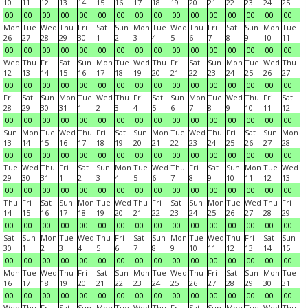
10
11
12
13
14
15
16
17
18
19
20
21
22
23
24
25
00
00
00
00
00
00
00
00
00
00
00
00
00
00
00
00
Mon
Tue
Wed
Thu
Fri
Sat
Sun
Mon
Tue
Wed
Thu
Fri
Sat
Sun
Mon
Tue
26
27
28
29
30
1
2
3
4
5
6
7
8
9
10
11
00
00
00
00
00
00
00
00
00
00
00
00
00
00
00
00
Wed
Thu
Fri
Sat
Sun
Mon
Tue
Wed
Thu
Fri
Sat
Sun
Mon
Tue
Wed
Thu
12
13
14
15
16
17
18
19
20
21
22
23
24
25
26
27
00
00
00
00
00
00
00
00
00
00
00
00
00
00
00
00
Fri
Sat
Sun
Mon
Tue
Wed
Thu
Fri
Sat
Sun
Mon
Tue
Wed
Thu
Fri
Sat
28
29
30
31
1
2
3
4
5
6
7
8
9
10
11
12
00
00
00
00
00
00
00
00
00
00
00
00
00
00
00
00
Sun
Mon
Tue
Wed
Thu
Fri
Sat
Sun
Mon
Tue
Wed
Thu
Fri
Sat
Sun
Mon
13
14
15
16
17
18
19
20
21
22
23
24
25
26
27
28
00
00
00
00
00
00
00
00
00
00
00
00
00
00
00
00
Tue
Wed
Thu
Fri
Sat
Sun
Mon
Tue
Wed
Thu
Fri
Sat
Sun
Mon
Tue
Wed
29
30
31
1
2
3
4
5
6
7
8
9
10
11
12
13
00
00
00
00
00
00
00
00
00
00
00
00
00
00
00
00
Thu
Fri
Sat
Sun
Mon
Tue
Wed
Thu
Fri
Sat
Sun
Mon
Tue
Wed
Thu
Fri
14
15
16
17
18
19
20
21
22
23
24
25
26
27
28
29
00
00
00
00
00
00
00
00
00
00
00
00
00
00
00
00
Sat
Sun
Mon
Tue
Wed
Thu
Fri
Sat
Sun
Mon
Tue
Wed
Thu
Fri
Sat
Sun
30
1
2
3
4
5
6
7
8
9
10
11
12
13
14
15
00
00
00
00
00
00
00
00
00
00
00
00
00
00
00
00
Mon
Tue
Wed
Thu
Fri
Sat
Sun
Mon
Tue
Wed
Thu
Fri
Sat
Sun
Mon
Tue
16
17
18
19
20
21
22
23
24
25
26
27
28
29
30
31
00
00
00
00
00
00
00
00
00
00
00
00
00
00
00
00
Wed
Thu
Fri
Sat
Sun
Mon
Tue
Wed
Thu
Fri
Sat
Sun
Mon
Tue
Wed
Thu