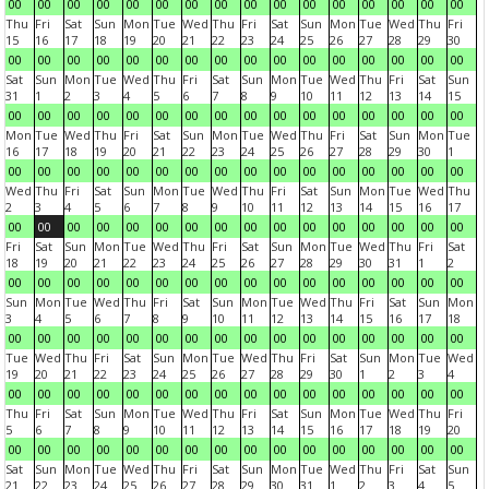
00
00
00
00
00
00
00
00
00
00
00
00
00
00
00
00
Thu
Fri
Sat
Sun
Mon
Tue
Wed
Thu
Fri
Sat
Sun
Mon
Tue
Wed
Thu
Fri
15
16
17
18
19
20
21
22
23
24
25
26
27
28
29
30
00
00
00
00
00
00
00
00
00
00
00
00
00
00
00
00
Sat
Sun
Mon
Tue
Wed
Thu
Fri
Sat
Sun
Mon
Tue
Wed
Thu
Fri
Sat
Sun
31
1
2
3
4
5
6
7
8
9
10
11
12
13
14
15
00
00
00
00
00
00
00
00
00
00
00
00
00
00
00
00
Mon
Tue
Wed
Thu
Fri
Sat
Sun
Mon
Tue
Wed
Thu
Fri
Sat
Sun
Mon
Tue
16
17
18
19
20
21
22
23
24
25
26
27
28
29
30
1
00
00
00
00
00
00
00
00
00
00
00
00
00
00
00
00
Wed
Thu
Fri
Sat
Sun
Mon
Tue
Wed
Thu
Fri
Sat
Sun
Mon
Tue
Wed
Thu
2
3
4
5
6
7
8
9
10
11
12
13
14
15
16
17
00
00
00
00
00
00
00
00
00
00
00
00
00
00
00
00
Fri
Sat
Sun
Mon
Tue
Wed
Thu
Fri
Sat
Sun
Mon
Tue
Wed
Thu
Fri
Sat
18
19
20
21
22
23
24
25
26
27
28
29
30
31
1
2
00
00
00
00
00
00
00
00
00
00
00
00
00
00
00
00
Sun
Mon
Tue
Wed
Thu
Fri
Sat
Sun
Mon
Tue
Wed
Thu
Fri
Sat
Sun
Mon
3
4
5
6
7
8
9
10
11
12
13
14
15
16
17
18
00
00
00
00
00
00
00
00
00
00
00
00
00
00
00
00
Tue
Wed
Thu
Fri
Sat
Sun
Mon
Tue
Wed
Thu
Fri
Sat
Sun
Mon
Tue
Wed
19
20
21
22
23
24
25
26
27
28
29
30
1
2
3
4
00
00
00
00
00
00
00
00
00
00
00
00
00
00
00
00
Thu
Fri
Sat
Sun
Mon
Tue
Wed
Thu
Fri
Sat
Sun
Mon
Tue
Wed
Thu
Fri
5
6
7
8
9
10
11
12
13
14
15
16
17
18
19
20
00
00
00
00
00
00
00
00
00
00
00
00
00
00
00
00
Sat
Sun
Mon
Tue
Wed
Thu
Fri
Sat
Sun
Mon
Tue
Wed
Thu
Fri
Sat
Sun
21
22
23
24
25
26
27
28
29
30
31
1
2
3
4
5