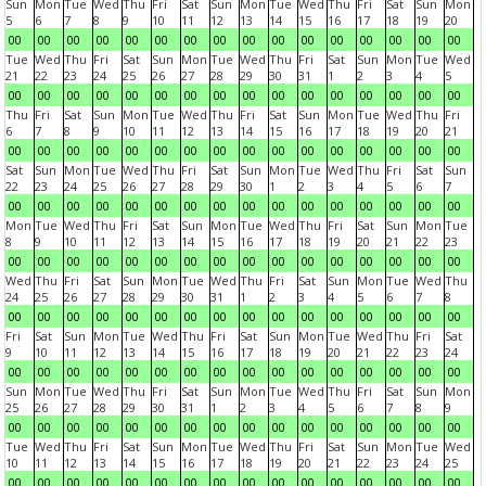
Sun
Mon
Tue
Wed
Thu
Fri
Sat
Sun
Mon
Tue
Wed
Thu
Fri
Sat
Sun
Mon
5
6
7
8
9
10
11
12
13
14
15
16
17
18
19
20
00
00
00
00
00
00
00
00
00
00
00
00
00
00
00
00
Tue
Wed
Thu
Fri
Sat
Sun
Mon
Tue
Wed
Thu
Fri
Sat
Sun
Mon
Tue
Wed
21
22
23
24
25
26
27
28
29
30
31
1
2
3
4
5
00
00
00
00
00
00
00
00
00
00
00
00
00
00
00
00
Thu
Fri
Sat
Sun
Mon
Tue
Wed
Thu
Fri
Sat
Sun
Mon
Tue
Wed
Thu
Fri
6
7
8
9
10
11
12
13
14
15
16
17
18
19
20
21
00
00
00
00
00
00
00
00
00
00
00
00
00
00
00
00
Sat
Sun
Mon
Tue
Wed
Thu
Fri
Sat
Sun
Mon
Tue
Wed
Thu
Fri
Sat
Sun
22
23
24
25
26
27
28
29
30
1
2
3
4
5
6
7
00
00
00
00
00
00
00
00
00
00
00
00
00
00
00
00
Mon
Tue
Wed
Thu
Fri
Sat
Sun
Mon
Tue
Wed
Thu
Fri
Sat
Sun
Mon
Tue
8
9
10
11
12
13
14
15
16
17
18
19
20
21
22
23
00
00
00
00
00
00
00
00
00
00
00
00
00
00
00
00
Wed
Thu
Fri
Sat
Sun
Mon
Tue
Wed
Thu
Fri
Sat
Sun
Mon
Tue
Wed
Thu
24
25
26
27
28
29
30
31
1
2
3
4
5
6
7
8
00
00
00
00
00
00
00
00
00
00
00
00
00
00
00
00
Fri
Sat
Sun
Mon
Tue
Wed
Thu
Fri
Sat
Sun
Mon
Tue
Wed
Thu
Fri
Sat
9
10
11
12
13
14
15
16
17
18
19
20
21
22
23
24
00
00
00
00
00
00
00
00
00
00
00
00
00
00
00
00
Sun
Mon
Tue
Wed
Thu
Fri
Sat
Sun
Mon
Tue
Wed
Thu
Fri
Sat
Sun
Mon
25
26
27
28
29
30
31
1
2
3
4
5
6
7
8
9
00
00
00
00
00
00
00
00
00
00
00
00
00
00
00
00
Tue
Wed
Thu
Fri
Sat
Sun
Mon
Tue
Wed
Thu
Fri
Sat
Sun
Mon
Tue
Wed
10
11
12
13
14
15
16
17
18
19
20
21
22
23
24
25
00
00
00
00
00
00
00
00
00
00
00
00
00
00
00
00