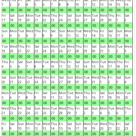
1
2
3
4
5
6
7
8
9
10
11
12
13
14
15
16
00
00
00
00
00
00
00
00
00
00
00
00
00
00
00
00
Fri
Sat
Sun
Mon
Tue
Wed
Thu
Fri
Sat
Sun
Mon
Tue
Wed
Thu
Fri
Sat
17
18
19
20
21
22
23
24
25
26
27
28
29
30
1
2
00
00
00
00
00
00
00
00
00
00
00
00
00
00
00
00
Sun
Mon
Tue
Wed
Thu
Fri
Sat
Sun
Mon
Tue
Wed
Thu
Fri
Sat
Sun
Mon
3
4
5
6
7
8
9
10
11
12
13
14
15
16
17
18
00
00
00
00
00
00
00
00
00
00
00
00
00
00
00
00
Tue
Wed
Thu
Fri
Sat
Sun
Mon
Tue
Wed
Thu
Fri
Sat
Sun
Mon
Tue
Wed
19
20
21
22
23
24
25
26
27
28
29
30
31
1
2
3
00
00
00
00
00
00
00
00
00
00
00
00
00
00
00
00
Thu
Fri
Sat
Sun
Mon
Tue
Wed
Thu
Fri
Sat
Sun
Mon
Tue
Wed
Thu
Fri
4
5
6
7
8
9
10
11
12
13
14
15
16
17
18
19
00
00
00
00
00
00
00
00
00
00
00
00
00
00
00
00
Sat
Sun
Mon
Tue
Wed
Thu
Fri
Sat
Sun
Mon
Tue
Wed
Thu
Fri
Sat
Sun
20
21
22
23
24
25
26
27
28
29
30
31
1
2
3
4
00
00
00
00
00
00
00
00
00
00
00
00
00
00
00
00
Mon
Tue
Wed
Thu
Fri
Sat
Sun
Mon
Tue
Wed
Thu
Fri
Sat
Sun
Mon
Tue
5
6
7
8
9
10
11
12
13
14
15
16
17
18
19
20
00
00
00
00
00
00
00
00
00
00
00
00
00
00
00
00
Wed
Thu
Fri
Sat
Sun
Mon
Tue
Wed
Thu
Fri
Sat
Sun
Mon
Tue
Wed
Thu
21
22
23
24
25
26
27
28
29
1
2
3
4
5
6
7
00
00
00
00
00
00
00
00
00
00
00
00
00
00
00
00
Fri
Sat
Sun
Mon
Tue
Wed
Thu
Fri
Sat
Sun
Mon
Tue
Wed
Thu
Fri
Sat
8
9
10
11
12
13
14
15
16
17
18
19
20
21
22
23
00
00
00
00
00
00
00
00
00
00
00
00
00
00
00
00