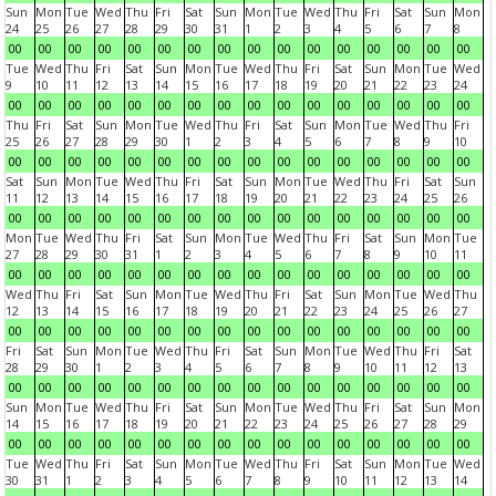
Sun
Mon
Tue
Wed
Thu
Fri
Sat
Sun
Mon
Tue
Wed
Thu
Fri
Sat
Sun
Mon
24
25
26
27
28
29
30
31
1
2
3
4
5
6
7
8
00
00
00
00
00
00
00
00
00
00
00
00
00
00
00
00
Tue
Wed
Thu
Fri
Sat
Sun
Mon
Tue
Wed
Thu
Fri
Sat
Sun
Mon
Tue
Wed
9
10
11
12
13
14
15
16
17
18
19
20
21
22
23
24
00
00
00
00
00
00
00
00
00
00
00
00
00
00
00
00
Thu
Fri
Sat
Sun
Mon
Tue
Wed
Thu
Fri
Sat
Sun
Mon
Tue
Wed
Thu
Fri
25
26
27
28
29
30
1
2
3
4
5
6
7
8
9
10
00
00
00
00
00
00
00
00
00
00
00
00
00
00
00
00
Sat
Sun
Mon
Tue
Wed
Thu
Fri
Sat
Sun
Mon
Tue
Wed
Thu
Fri
Sat
Sun
11
12
13
14
15
16
17
18
19
20
21
22
23
24
25
26
00
00
00
00
00
00
00
00
00
00
00
00
00
00
00
00
Mon
Tue
Wed
Thu
Fri
Sat
Sun
Mon
Tue
Wed
Thu
Fri
Sat
Sun
Mon
Tue
27
28
29
30
31
1
2
3
4
5
6
7
8
9
10
11
00
00
00
00
00
00
00
00
00
00
00
00
00
00
00
00
Wed
Thu
Fri
Sat
Sun
Mon
Tue
Wed
Thu
Fri
Sat
Sun
Mon
Tue
Wed
Thu
12
13
14
15
16
17
18
19
20
21
22
23
24
25
26
27
00
00
00
00
00
00
00
00
00
00
00
00
00
00
00
00
Fri
Sat
Sun
Mon
Tue
Wed
Thu
Fri
Sat
Sun
Mon
Tue
Wed
Thu
Fri
Sat
28
29
30
1
2
3
4
5
6
7
8
9
10
11
12
13
00
00
00
00
00
00
00
00
00
00
00
00
00
00
00
00
Sun
Mon
Tue
Wed
Thu
Fri
Sat
Sun
Mon
Tue
Wed
Thu
Fri
Sat
Sun
Mon
14
15
16
17
18
19
20
21
22
23
24
25
26
27
28
29
00
00
00
00
00
00
00
00
00
00
00
00
00
00
00
00
Tue
Wed
Thu
Fri
Sat
Sun
Mon
Tue
Wed
Thu
Fri
Sat
Sun
Mon
Tue
Wed
30
31
1
2
3
4
5
6
7
8
9
10
11
12
13
14