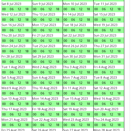
Sat 8 Jul 2023
Sun 9 Jul 2023
Mon 10 Jul 2023
Tue 11 Jul 2023
00
06
12
18
00
06
12
18
00
06
12
18
00
06
12
18
Wed 12 Jul 2023
Thu 13 Jul 2023
Fri 14 Jul 2023
Sat 15 Jul 2023
00
06
12
18
00
06
12
18
00
06
12
18
00
06
12
18
Sun 16 Jul 2023
Mon 17 Jul 2023
Tue 18 Jul 2023
Wed 19 Jul 2023
00
06
12
18
00
06
12
18
00
06
12
18
00
06
12
18
Thu 20 Jul 2023
Fri 21 Jul 2023
Sat 22 Jul 2023
Sun 23 Jul 2023
00
06
12
18
00
06
12
18
00
06
12
18
00
06
12
18
Mon 24 Jul 2023
Tue 25 Jul 2023
Wed 26 Jul 2023
Thu 27 Jul 2023
00
06
12
18
00
06
12
18
00
06
12
18
00
06
12
18
Fri 28 Jul 2023
Sat 29 Jul 2023
Sun 30 Jul 2023
Mon 31 Jul 2023
00
06
12
18
00
06
12
18
00
06
12
18
00
06
12
18
Tue 1 Aug 2023
Wed 2 Aug 2023
Thu 3 Aug 2023
Fri 4 Aug 2023
00
06
12
18
00
06
12
18
00
06
12
18
00
06
12
18
Sat 5 Aug 2023
Sun 6 Aug 2023
Mon 7 Aug 2023
Tue 8 Aug 2023
00
06
12
18
00
06
12
18
00
06
12
18
00
06
12
18
Wed 9 Aug 2023
Thu 10 Aug 2023
Fri 11 Aug 2023
Sat 12 Aug 2023
00
06
12
18
00
06
12
18
00
06
12
18
00
06
12
18
Sun 13 Aug 2023
Mon 14 Aug 2023
Tue 15 Aug 2023
Wed 16 Aug 2023
00
06
12
18
00
06
12
18
00
06
12
18
00
06
12
18
Thu 17 Aug 2023
Fri 18 Aug 2023
Sat 19 Aug 2023
Sun 20 Aug 2023
00
06
12
18
00
06
12
18
00
06
12
18
00
06
12
18
Mon 21 Aug 2023
Tue 22 Aug 2023
Wed 23 Aug 2023
Thu 24 Aug 2023
00
06
12
18
00
06
12
18
00
06
12
18
00
06
12
18
Fri 25 Aug 2023
Sat 26 Aug 2023
Sun 27 Aug 2023
Mon 28 Aug 2023