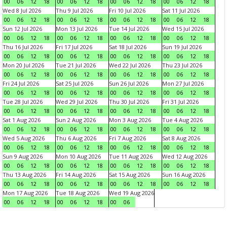
00
06
12
18
00
06
12
18
00
06
12
18
00
06
12
18
Wed 8 Jul 2026
Thu 9 Jul 2026
Fri 10 Jul 2026
Sat 11 Jul 2026
00
06
12
18
00
06
12
18
00
06
12
18
00
06
12
18
Sun 12 Jul 2026
Mon 13 Jul 2026
Tue 14 Jul 2026
Wed 15 Jul 2026
00
06
12
18
00
06
12
18
00
06
12
18
00
06
12
18
Thu 16 Jul 2026
Fri 17 Jul 2026
Sat 18 Jul 2026
Sun 19 Jul 2026
00
06
12
18
00
06
12
18
00
06
12
18
00
06
12
18
Mon 20 Jul 2026
Tue 21 Jul 2026
Wed 22 Jul 2026
Thu 23 Jul 2026
00
06
12
18
00
06
12
18
00
06
12
18
00
06
12
18
Fri 24 Jul 2026
Sat 25 Jul 2026
Sun 26 Jul 2026
Mon 27 Jul 2026
00
06
12
18
00
06
12
18
00
06
12
18
00
06
12
18
Tue 28 Jul 2026
Wed 29 Jul 2026
Thu 30 Jul 2026
Fri 31 Jul 2026
00
06
12
18
00
06
12
18
00
06
12
18
00
06
12
18
Sat 1 Aug 2026
Sun 2 Aug 2026
Mon 3 Aug 2026
Tue 4 Aug 2026
00
06
12
18
00
06
12
18
00
06
12
18
00
06
12
18
Wed 5 Aug 2026
Thu 6 Aug 2026
Fri 7 Aug 2026
Sat 8 Aug 2026
00
06
12
18
00
06
12
18
00
06
12
18
00
06
12
18
Sun 9 Aug 2026
Mon 10 Aug 2026
Tue 11 Aug 2026
Wed 12 Aug 2026
00
06
12
18
00
06
12
18
00
06
12
18
00
06
12
18
Thu 13 Aug 2026
Fri 14 Aug 2026
Sat 15 Aug 2026
Sun 16 Aug 2026
00
06
12
18
00
06
12
18
00
06
12
18
00
06
12
18
Mon 17 Aug 2026
Tue 18 Aug 2026
Wed 19 Aug 2026
00
06
12
18
00
06
12
18
00
06