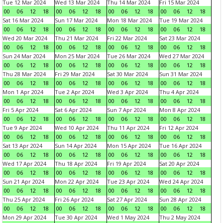
Tue 12 Mar 2024
Wed 13 Mar 2024
Thu 14 Mar 2024
Fri 15 Mar 2024
00
06
12
18
00
06
12
18
00
06
12
18
00
06
12
18
Sat 16 Mar 2024
Sun 17 Mar 2024
Mon 18 Mar 2024
Tue 19 Mar 2024
00
06
12
18
00
06
12
18
00
06
12
18
00
06
12
18
Wed 20 Mar 2024
Thu 21 Mar 2024
Fri 22 Mar 2024
Sat 23 Mar 2024
00
06
12
18
00
06
12
18
00
06
12
18
00
06
12
18
Sun 24 Mar 2024
Mon 25 Mar 2024
Tue 26 Mar 2024
Wed 27 Mar 2024
00
06
12
18
00
06
12
18
00
06
12
18
00
06
12
18
Thu 28 Mar 2024
Fri 29 Mar 2024
Sat 30 Mar 2024
Sun 31 Mar 2024
00
06
12
18
00
06
12
18
00
06
12
18
00
06
12
18
Mon 1 Apr 2024
Tue 2 Apr 2024
Wed 3 Apr 2024
Thu 4 Apr 2024
00
06
12
18
00
06
12
18
00
06
12
18
00
06
12
18
Fri 5 Apr 2024
Sat 6 Apr 2024
Sun 7 Apr 2024
Mon 8 Apr 2024
00
06
12
18
00
06
12
18
00
06
12
18
00
06
12
18
Tue 9 Apr 2024
Wed 10 Apr 2024
Thu 11 Apr 2024
Fri 12 Apr 2024
00
06
12
18
00
06
12
18
00
06
12
18
00
06
12
18
Sat 13 Apr 2024
Sun 14 Apr 2024
Mon 15 Apr 2024
Tue 16 Apr 2024
00
06
12
18
00
06
12
18
00
06
12
18
00
06
12
18
Wed 17 Apr 2024
Thu 18 Apr 2024
Fri 19 Apr 2024
Sat 20 Apr 2024
00
06
12
18
00
06
12
18
00
06
12
18
00
06
12
18
Sun 21 Apr 2024
Mon 22 Apr 2024
Tue 23 Apr 2024
Wed 24 Apr 2024
00
06
12
18
00
06
12
18
00
06
12
18
00
06
12
18
Thu 25 Apr 2024
Fri 26 Apr 2024
Sat 27 Apr 2024
Sun 28 Apr 2024
00
06
12
18
00
06
12
18
00
06
12
18
00
06
12
18
Mon 29 Apr 2024
Tue 30 Apr 2024
Wed 1 May 2024
Thu 2 May 2024