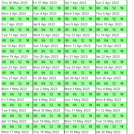
Thu 30 Mar 2023
Fri 31 Mar 2023
Sat 1 Apr 2023
Sun 2 Apr 2023
00
06
12
18
00
06
12
18
00
06
12
18
00
06
12
18
Mon 3 Apr 2023
Tue 4 Apr 2023
Wed 5 Apr 2023
Thu 6 Apr 2023
00
06
12
18
00
06
12
18
00
06
12
18
00
06
12
18
Fri 7 Apr 2023
Sat 8 Apr 2023
Sun 9 Apr 2023
Mon 10 Apr 2023
00
06
12
18
00
06
12
18
00
06
12
18
00
06
12
18
Tue 11 Apr 2023
Wed 12 Apr 2023
Thu 13 Apr 2023
Fri 14 Apr 2023
00
06
12
18
00
06
12
18
00
06
12
18
00
06
12
18
Sat 15 Apr 2023
Sun 16 Apr 2023
Mon 17 Apr 2023
Tue 18 Apr 2023
00
06
12
18
00
06
12
18
00
06
12
18
00
06
12
18
Wed 19 Apr 2023
Thu 20 Apr 2023
Fri 21 Apr 2023
Sat 22 Apr 2023
00
06
12
18
00
06
12
18
00
06
12
18
00
06
12
18
Sun 23 Apr 2023
Mon 24 Apr 2023
Tue 25 Apr 2023
Wed 26 Apr 2023
00
06
12
18
00
06
12
18
00
06
12
18
00
06
12
18
Thu 27 Apr 2023
Fri 28 Apr 2023
Sat 29 Apr 2023
Sun 30 Apr 2023
00
06
12
18
00
06
12
18
00
06
12
18
00
06
12
18
Mon 1 May 2023
Tue 2 May 2023
Wed 3 May 2023
Thu 4 May 2023
00
06
12
18
00
06
12
18
00
06
12
18
00
06
12
18
Fri 5 May 2023
Sat 6 May 2023
Sun 7 May 2023
Mon 8 May 2023
00
06
12
18
00
06
12
18
00
06
12
18
00
06
12
18
Tue 9 May 2023
Wed 10 May 2023
Thu 11 May 2023
Fri 12 May 2023
00
06
12
18
00
06
12
18
00
06
12
18
00
06
12
18
Sat 13 May 2023
Sun 14 May 2023
Mon 15 May 2023
Tue 16 May 2023
00
06
12
18
00
06
12
18
00
06
12
18
00
06
12
18
Wed 17 May 2023
Thu 18 May 2023
Fri 19 May 2023
Sat 20 May 2023