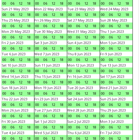
00
06
12
18
00
06
12
18
00
06
12
18
00
06
12
18
Sun 21 May 2023
Mon 22 May 2023
Tue 23 May 2023
Wed 24 May 2023
00
06
12
18
00
06
12
18
00
06
12
18
00
06
12
18
Thu 25 May 2023
Fri 26 May 2023
Sat 27 May 2023
Sun 28 May 2023
00
06
12
18
00
06
12
18
00
06
12
18
00
06
12
18
Mon 29 May 2023
Tue 30 May 2023
Wed 31 May 2023
Thu 1 Jun 2023
00
06
12
18
00
06
12
18
00
06
12
18
00
06
12
18
Fri 2 Jun 2023
Sat 3 Jun 2023
Sun 4 Jun 2023
Mon 5 Jun 2023
00
06
12
18
00
06
12
18
00
06
12
18
00
06
12
18
Tue 6 Jun 2023
Wed 7 Jun 2023
Thu 8 Jun 2023
Fri 9 Jun 2023
00
06
12
18
00
06
12
18
00
06
12
18
00
06
12
18
Sat 10 Jun 2023
Sun 11 Jun 2023
Mon 12 Jun 2023
Tue 13 Jun 2023
00
06
12
18
00
06
12
18
00
06
12
18
00
06
12
18
Wed 14 Jun 2023
Thu 15 Jun 2023
Fri 16 Jun 2023
Sat 17 Jun 2023
00
06
12
18
00
06
12
18
00
06
12
18
00
06
12
18
Sun 18 Jun 2023
Mon 19 Jun 2023
Tue 20 Jun 2023
Wed 21 Jun 2023
00
06
12
18
00
06
12
18
00
06
12
18
00
06
12
18
Thu 22 Jun 2023
Fri 23 Jun 2023
Sat 24 Jun 2023
Sun 25 Jun 2023
00
06
12
18
00
06
12
18
00
06
12
18
00
06
12
18
Mon 26 Jun 2023
Tue 27 Jun 2023
Wed 28 Jun 2023
Thu 29 Jun 2023
00
06
12
18
00
06
12
18
00
06
12
18
00
06
12
18
Fri 30 Jun 2023
Sat 1 Jul 2023
Sun 2 Jul 2023
Mon 3 Jul 2023
00
06
12
18
00
06
12
18
00
06
12
18
00
06
12
18
Tue 4 Jul 2023
Wed 5 Jul 2023
Thu 6 Jul 2023
Fri 7 Jul 2023
00
06
12
18
00
06
12
18
00
06
12
18
00
06
12
18