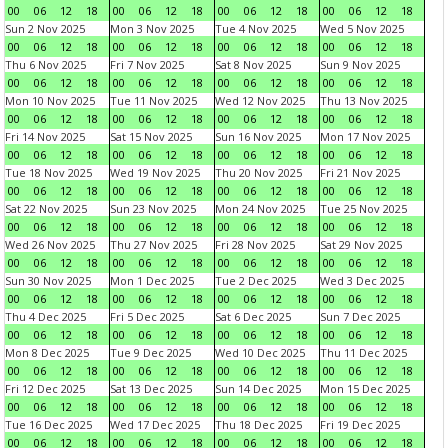
00
06
12
18
00
06
12
18
00
06
12
18
00
06
12
18
Sun 2 Nov 2025
Mon 3 Nov 2025
Tue 4 Nov 2025
Wed 5 Nov 2025
00
06
12
18
00
06
12
18
00
06
12
18
00
06
12
18
Thu 6 Nov 2025
Fri 7 Nov 2025
Sat 8 Nov 2025
Sun 9 Nov 2025
00
06
12
18
00
06
12
18
00
06
12
18
00
06
12
18
Mon 10 Nov 2025
Tue 11 Nov 2025
Wed 12 Nov 2025
Thu 13 Nov 2025
00
06
12
18
00
06
12
18
00
06
12
18
00
06
12
18
Fri 14 Nov 2025
Sat 15 Nov 2025
Sun 16 Nov 2025
Mon 17 Nov 2025
00
06
12
18
00
06
12
18
00
06
12
18
00
06
12
18
Tue 18 Nov 2025
Wed 19 Nov 2025
Thu 20 Nov 2025
Fri 21 Nov 2025
00
06
12
18
00
06
12
18
00
06
12
18
00
06
12
18
Sat 22 Nov 2025
Sun 23 Nov 2025
Mon 24 Nov 2025
Tue 25 Nov 2025
00
06
12
18
00
06
12
18
00
06
12
18
00
06
12
18
Wed 26 Nov 2025
Thu 27 Nov 2025
Fri 28 Nov 2025
Sat 29 Nov 2025
00
06
12
18
00
06
12
18
00
06
12
18
00
06
12
18
Sun 30 Nov 2025
Mon 1 Dec 2025
Tue 2 Dec 2025
Wed 3 Dec 2025
00
06
12
18
00
06
12
18
00
06
12
18
00
06
12
18
Thu 4 Dec 2025
Fri 5 Dec 2025
Sat 6 Dec 2025
Sun 7 Dec 2025
00
06
12
18
00
06
12
18
00
06
12
18
00
06
12
18
Mon 8 Dec 2025
Tue 9 Dec 2025
Wed 10 Dec 2025
Thu 11 Dec 2025
00
06
12
18
00
06
12
18
00
06
12
18
00
06
12
18
Fri 12 Dec 2025
Sat 13 Dec 2025
Sun 14 Dec 2025
Mon 15 Dec 2025
00
06
12
18
00
06
12
18
00
06
12
18
00
06
12
18
Tue 16 Dec 2025
Wed 17 Dec 2025
Thu 18 Dec 2025
Fri 19 Dec 2025
00
06
12
18
00
06
12
18
00
06
12
18
00
06
12
18