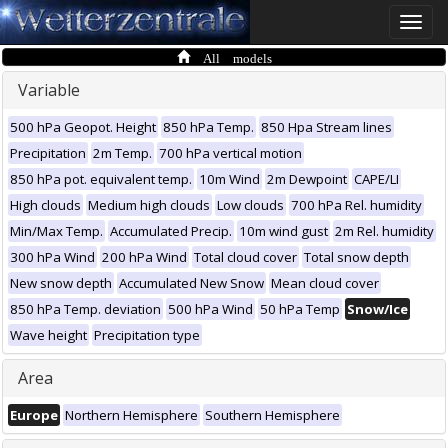
Toggle
naviga
All models
Variable
500 hPa Geopot. Height
850 hPa Temp.
850 Hpa Stream lines
Precipitation
2m Temp.
700 hPa vertical motion
850 hPa pot. equivalent temp.
10m Wind
2m Dewpoint
CAPE/LI
High clouds
Medium high clouds
Low clouds
700 hPa Rel. humidity
Min/Max Temp.
Accumulated Precip.
10m wind gust
2m Rel. humidity
300 hPa Wind
200 hPa Wind
Total cloud cover
Total snow depth
New snow depth
Accumulated New Snow
Mean cloud cover
850 hPa Temp. deviation
500 hPa Wind
50 hPa Temp
Snow/Ice
Wave height
Precipitation type
Area
Europe
Northern Hemisphere
Southern Hemisphere