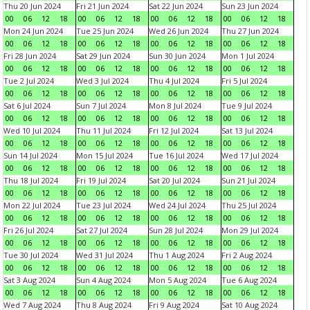
Thu 20 Jun 2024
Fri 21 Jun 2024
Sat 22 Jun 2024
Sun 23 Jun 2024
00
06
12
18
00
06
12
18
00
06
12
18
00
06
12
18
Mon 24 Jun 2024
Tue 25 Jun 2024
Wed 26 Jun 2024
Thu 27 Jun 2024
00
06
12
18
00
06
12
18
00
06
12
18
00
06
12
18
Fri 28 Jun 2024
Sat 29 Jun 2024
Sun 30 Jun 2024
Mon 1 Jul 2024
00
06
12
18
00
06
12
18
00
06
12
18
00
06
12
18
Tue 2 Jul 2024
Wed 3 Jul 2024
Thu 4 Jul 2024
Fri 5 Jul 2024
00
06
12
18
00
06
12
18
00
06
12
18
00
06
12
18
Sat 6 Jul 2024
Sun 7 Jul 2024
Mon 8 Jul 2024
Tue 9 Jul 2024
00
06
12
18
00
06
12
18
00
06
12
18
00
06
12
18
Wed 10 Jul 2024
Thu 11 Jul 2024
Fri 12 Jul 2024
Sat 13 Jul 2024
00
06
12
18
00
06
12
18
00
06
12
18
00
06
12
18
Sun 14 Jul 2024
Mon 15 Jul 2024
Tue 16 Jul 2024
Wed 17 Jul 2024
00
06
12
18
00
06
12
18
00
06
12
18
00
06
12
18
Thu 18 Jul 2024
Fri 19 Jul 2024
Sat 20 Jul 2024
Sun 21 Jul 2024
00
06
12
18
00
06
12
18
00
06
12
18
00
06
12
18
Mon 22 Jul 2024
Tue 23 Jul 2024
Wed 24 Jul 2024
Thu 25 Jul 2024
00
06
12
18
00
06
12
18
00
06
12
18
00
06
12
18
Fri 26 Jul 2024
Sat 27 Jul 2024
Sun 28 Jul 2024
Mon 29 Jul 2024
00
06
12
18
00
06
12
18
00
06
12
18
00
06
12
18
Tue 30 Jul 2024
Wed 31 Jul 2024
Thu 1 Aug 2024
Fri 2 Aug 2024
00
06
12
18
00
06
12
18
00
06
12
18
00
06
12
18
Sat 3 Aug 2024
Sun 4 Aug 2024
Mon 5 Aug 2024
Tue 6 Aug 2024
00
06
12
18
00
06
12
18
00
06
12
18
00
06
12
18
Wed 7 Aug 2024
Thu 8 Aug 2024
Fri 9 Aug 2024
Sat 10 Aug 2024