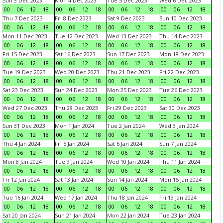
Sun 3 Dec 2023
Mon 4 Dec 2023
Tue 5 Dec 2023
Wed 6 Dec 2023
00
06
12
18
00
06
12
18
00
06
12
18
00
06
12
18
Thu 7 Dec 2023
Fri 8 Dec 2023
Sat 9 Dec 2023
Sun 10 Dec 2023
00
06
12
18
00
06
12
18
00
06
12
18
00
06
12
18
Mon 11 Dec 2023
Tue 12 Dec 2023
Wed 13 Dec 2023
Thu 14 Dec 2023
00
06
12
18
00
06
12
18
00
06
12
18
00
06
12
18
Fri 15 Dec 2023
Sat 16 Dec 2023
Sun 17 Dec 2023
Mon 18 Dec 2023
00
06
12
18
00
06
12
18
00
06
12
18
00
06
12
18
Tue 19 Dec 2023
Wed 20 Dec 2023
Thu 21 Dec 2023
Fri 22 Dec 2023
00
06
12
18
00
06
12
18
00
06
12
18
00
06
12
18
Sat 23 Dec 2023
Sun 24 Dec 2023
Mon 25 Dec 2023
Tue 26 Dec 2023
00
06
12
18
00
06
12
18
00
06
12
18
00
06
12
18
Wed 27 Dec 2023
Thu 28 Dec 2023
Fri 29 Dec 2023
Sat 30 Dec 2023
00
06
12
18
00
06
12
18
00
06
12
18
00
06
12
18
Sun 31 Dec 2023
Mon 1 Jan 2024
Tue 2 Jan 2024
Wed 3 Jan 2024
00
06
12
18
00
06
12
18
00
06
12
18
00
06
12
18
Thu 4 Jan 2024
Fri 5 Jan 2024
Sat 6 Jan 2024
Sun 7 Jan 2024
00
06
12
18
00
06
12
18
00
06
12
18
00
06
12
18
Mon 8 Jan 2024
Tue 9 Jan 2024
Wed 10 Jan 2024
Thu 11 Jan 2024
00
06
12
18
00
06
12
18
00
06
12
18
00
06
12
18
Fri 12 Jan 2024
Sat 13 Jan 2024
Sun 14 Jan 2024
Mon 15 Jan 2024
00
06
12
18
00
06
12
18
00
06
12
18
00
06
12
18
Tue 16 Jan 2024
Wed 17 Jan 2024
Thu 18 Jan 2024
Fri 19 Jan 2024
00
06
12
18
00
06
12
18
00
06
12
18
00
06
12
18
Sat 20 Jan 2024
Sun 21 Jan 2024
Mon 22 Jan 2024
Tue 23 Jan 2024