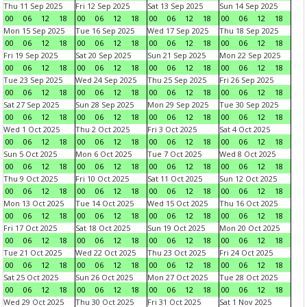
Thu 11 Sep 2025
Fri 12 Sep 2025
Sat 13 Sep 2025
Sun 14 Sep 2025
00
06
12
18
00
06
12
18
00
06
12
18
00
06
12
18
Mon 15 Sep 2025
Tue 16 Sep 2025
Wed 17 Sep 2025
Thu 18 Sep 2025
00
06
12
18
00
06
12
18
00
06
12
18
00
06
12
18
Fri 19 Sep 2025
Sat 20 Sep 2025
Sun 21 Sep 2025
Mon 22 Sep 2025
00
06
12
18
00
06
12
18
00
06
12
18
00
06
12
18
Tue 23 Sep 2025
Wed 24 Sep 2025
Thu 25 Sep 2025
Fri 26 Sep 2025
00
06
12
18
00
06
12
18
00
06
12
18
00
06
12
18
Sat 27 Sep 2025
Sun 28 Sep 2025
Mon 29 Sep 2025
Tue 30 Sep 2025
00
06
12
18
00
06
12
18
00
06
12
18
00
06
12
18
Wed 1 Oct 2025
Thu 2 Oct 2025
Fri 3 Oct 2025
Sat 4 Oct 2025
00
06
12
18
00
06
12
18
00
06
12
18
00
06
12
18
Sun 5 Oct 2025
Mon 6 Oct 2025
Tue 7 Oct 2025
Wed 8 Oct 2025
00
06
12
18
00
06
12
18
00
06
12
18
00
06
12
18
Thu 9 Oct 2025
Fri 10 Oct 2025
Sat 11 Oct 2025
Sun 12 Oct 2025
00
06
12
18
00
06
12
18
00
06
12
18
00
06
12
18
Mon 13 Oct 2025
Tue 14 Oct 2025
Wed 15 Oct 2025
Thu 16 Oct 2025
00
06
12
18
00
06
12
18
00
06
12
18
00
06
12
18
Fri 17 Oct 2025
Sat 18 Oct 2025
Sun 19 Oct 2025
Mon 20 Oct 2025
00
06
12
18
00
06
12
18
00
06
12
18
00
06
12
18
Tue 21 Oct 2025
Wed 22 Oct 2025
Thu 23 Oct 2025
Fri 24 Oct 2025
00
06
12
18
00
06
12
18
00
06
12
18
00
06
12
18
Sat 25 Oct 2025
Sun 26 Oct 2025
Mon 27 Oct 2025
Tue 28 Oct 2025
00
06
12
18
00
06
12
18
00
06
12
18
00
06
12
18
Wed 29 Oct 2025
Thu 30 Oct 2025
Fri 31 Oct 2025
Sat 1 Nov 2025