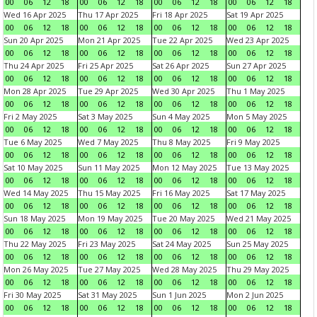
00
06
12
18
00
06
12
18
00
06
12
18
00
06
12
18
Wed 16 Apr 2025
Thu 17 Apr 2025
Fri 18 Apr 2025
Sat 19 Apr 2025
00
06
12
18
00
06
12
18
00
06
12
18
00
06
12
18
Sun 20 Apr 2025
Mon 21 Apr 2025
Tue 22 Apr 2025
Wed 23 Apr 2025
00
06
12
18
00
06
12
18
00
06
12
18
00
06
12
18
Thu 24 Apr 2025
Fri 25 Apr 2025
Sat 26 Apr 2025
Sun 27 Apr 2025
00
06
12
18
00
06
12
18
00
06
12
18
00
06
12
18
Mon 28 Apr 2025
Tue 29 Apr 2025
Wed 30 Apr 2025
Thu 1 May 2025
00
06
12
18
00
06
12
18
00
06
12
18
00
06
12
18
Fri 2 May 2025
Sat 3 May 2025
Sun 4 May 2025
Mon 5 May 2025
00
06
12
18
00
06
12
18
00
06
12
18
00
06
12
18
Tue 6 May 2025
Wed 7 May 2025
Thu 8 May 2025
Fri 9 May 2025
00
06
12
18
00
06
12
18
00
06
12
18
00
06
12
18
Sat 10 May 2025
Sun 11 May 2025
Mon 12 May 2025
Tue 13 May 2025
00
06
12
18
00
06
12
18
00
06
12
18
00
06
12
18
Wed 14 May 2025
Thu 15 May 2025
Fri 16 May 2025
Sat 17 May 2025
00
06
12
18
00
06
12
18
00
06
12
18
00
06
12
18
Sun 18 May 2025
Mon 19 May 2025
Tue 20 May 2025
Wed 21 May 2025
00
06
12
18
00
06
12
18
00
06
12
18
00
06
12
18
Thu 22 May 2025
Fri 23 May 2025
Sat 24 May 2025
Sun 25 May 2025
00
06
12
18
00
06
12
18
00
06
12
18
00
06
12
18
Mon 26 May 2025
Tue 27 May 2025
Wed 28 May 2025
Thu 29 May 2025
00
06
12
18
00
06
12
18
00
06
12
18
00
06
12
18
Fri 30 May 2025
Sat 31 May 2025
Sun 1 Jun 2025
Mon 2 Jun 2025
00
06
12
18
00
06
12
18
00
06
12
18
00
06
12
18