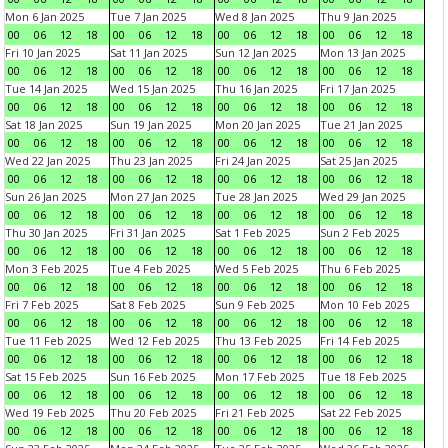
Mon 6 Jan 2025
Tue 7 Jan 2025
Wed 8 Jan 2025
Thu 9 Jan 2025
00
06
12
18
00
06
12
18
00
06
12
18
00
06
12
18
Fri 10 Jan 2025
Sat 11 Jan 2025
Sun 12 Jan 2025
Mon 13 Jan 2025
00
06
12
18
00
06
12
18
00
06
12
18
00
06
12
18
Tue 14 Jan 2025
Wed 15 Jan 2025
Thu 16 Jan 2025
Fri 17 Jan 2025
00
06
12
18
00
06
12
18
00
06
12
18
00
06
12
18
Sat 18 Jan 2025
Sun 19 Jan 2025
Mon 20 Jan 2025
Tue 21 Jan 2025
00
06
12
18
00
06
12
18
00
06
12
18
00
06
12
18
Wed 22 Jan 2025
Thu 23 Jan 2025
Fri 24 Jan 2025
Sat 25 Jan 2025
00
06
12
18
00
06
12
18
00
06
12
18
00
06
12
18
Sun 26 Jan 2025
Mon 27 Jan 2025
Tue 28 Jan 2025
Wed 29 Jan 2025
00
06
12
18
00
06
12
18
00
06
12
18
00
06
12
18
Thu 30 Jan 2025
Fri 31 Jan 2025
Sat 1 Feb 2025
Sun 2 Feb 2025
00
06
12
18
00
06
12
18
00
06
12
18
00
06
12
18
Mon 3 Feb 2025
Tue 4 Feb 2025
Wed 5 Feb 2025
Thu 6 Feb 2025
00
06
12
18
00
06
12
18
00
06
12
18
00
06
12
18
Fri 7 Feb 2025
Sat 8 Feb 2025
Sun 9 Feb 2025
Mon 10 Feb 2025
00
06
12
18
00
06
12
18
00
06
12
18
00
06
12
18
Tue 11 Feb 2025
Wed 12 Feb 2025
Thu 13 Feb 2025
Fri 14 Feb 2025
00
06
12
18
00
06
12
18
00
06
12
18
00
06
12
18
Sat 15 Feb 2025
Sun 16 Feb 2025
Mon 17 Feb 2025
Tue 18 Feb 2025
00
06
12
18
00
06
12
18
00
06
12
18
00
06
12
18
Wed 19 Feb 2025
Thu 20 Feb 2025
Fri 21 Feb 2025
Sat 22 Feb 2025
00
06
12
18
00
06
12
18
00
06
12
18
00
06
12
18