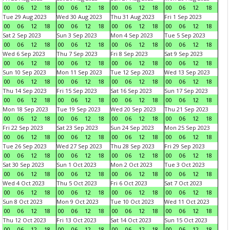
00
06
12
18
00
06
12
18
00
06
12
18
00
06
12
18
Tue 29 Aug 2023
Wed 30 Aug 2023
Thu 31 Aug 2023
Fri 1 Sep 2023
00
06
12
18
00
06
12
18
00
06
12
18
00
06
12
18
Sat 2 Sep 2023
Sun 3 Sep 2023
Mon 4 Sep 2023
Tue 5 Sep 2023
00
06
12
18
00
06
12
18
00
06
12
18
00
06
12
18
Wed 6 Sep 2023
Thu 7 Sep 2023
Fri 8 Sep 2023
Sat 9 Sep 2023
00
06
12
18
00
06
12
18
00
06
12
18
00
06
12
18
Sun 10 Sep 2023
Mon 11 Sep 2023
Tue 12 Sep 2023
Wed 13 Sep 2023
00
06
12
18
00
06
12
18
00
06
12
18
00
06
12
18
Thu 14 Sep 2023
Fri 15 Sep 2023
Sat 16 Sep 2023
Sun 17 Sep 2023
00
06
12
18
00
06
12
18
00
06
12
18
00
06
12
18
Mon 18 Sep 2023
Tue 19 Sep 2023
Wed 20 Sep 2023
Thu 21 Sep 2023
00
06
12
18
00
06
12
18
00
06
12
18
00
06
12
18
Fri 22 Sep 2023
Sat 23 Sep 2023
Sun 24 Sep 2023
Mon 25 Sep 2023
00
06
12
18
00
06
12
18
00
06
12
18
00
06
12
18
Tue 26 Sep 2023
Wed 27 Sep 2023
Thu 28 Sep 2023
Fri 29 Sep 2023
00
06
12
18
00
06
12
18
00
06
12
18
00
06
12
18
Sat 30 Sep 2023
Sun 1 Oct 2023
Mon 2 Oct 2023
Tue 3 Oct 2023
00
06
12
18
00
06
12
18
00
06
12
18
00
06
12
18
Wed 4 Oct 2023
Thu 5 Oct 2023
Fri 6 Oct 2023
Sat 7 Oct 2023
00
06
12
18
00
06
12
18
00
06
12
18
00
06
12
18
Sun 8 Oct 2023
Mon 9 Oct 2023
Tue 10 Oct 2023
Wed 11 Oct 2023
00
06
12
18
00
06
12
18
00
06
12
18
00
06
12
18
Thu 12 Oct 2023
Fri 13 Oct 2023
Sat 14 Oct 2023
Sun 15 Oct 2023
00
06
12
18
00
06
12
18
00
06
12
18
00
06
12
18