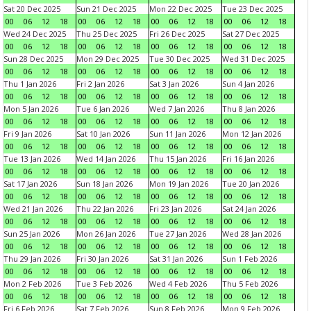
Sat 20 Dec 2025
Sun 21 Dec 2025
Mon 22 Dec 2025
Tue 23 Dec 2025
00
06
12
18
00
06
12
18
00
06
12
18
00
06
12
18
Wed 24 Dec 2025
Thu 25 Dec 2025
Fri 26 Dec 2025
Sat 27 Dec 2025
00
06
12
18
00
06
12
18
00
06
12
18
00
06
12
18
Sun 28 Dec 2025
Mon 29 Dec 2025
Tue 30 Dec 2025
Wed 31 Dec 2025
00
06
12
18
00
06
12
18
00
06
12
18
00
06
12
18
Thu 1 Jan 2026
Fri 2 Jan 2026
Sat 3 Jan 2026
Sun 4 Jan 2026
00
06
12
18
00
06
12
18
00
06
12
18
00
06
12
18
Mon 5 Jan 2026
Tue 6 Jan 2026
Wed 7 Jan 2026
Thu 8 Jan 2026
00
06
12
18
00
06
12
18
00
06
12
18
00
06
12
18
Fri 9 Jan 2026
Sat 10 Jan 2026
Sun 11 Jan 2026
Mon 12 Jan 2026
00
06
12
18
00
06
12
18
00
06
12
18
00
06
12
18
Tue 13 Jan 2026
Wed 14 Jan 2026
Thu 15 Jan 2026
Fri 16 Jan 2026
00
06
12
18
00
06
12
18
00
06
12
18
00
06
12
18
Sat 17 Jan 2026
Sun 18 Jan 2026
Mon 19 Jan 2026
Tue 20 Jan 2026
00
06
12
18
00
06
12
18
00
06
12
18
00
06
12
18
Wed 21 Jan 2026
Thu 22 Jan 2026
Fri 23 Jan 2026
Sat 24 Jan 2026
00
06
12
18
00
06
12
18
00
06
12
18
00
06
12
18
Sun 25 Jan 2026
Mon 26 Jan 2026
Tue 27 Jan 2026
Wed 28 Jan 2026
00
06
12
18
00
06
12
18
00
06
12
18
00
06
12
18
Thu 29 Jan 2026
Fri 30 Jan 2026
Sat 31 Jan 2026
Sun 1 Feb 2026
00
06
12
18
00
06
12
18
00
06
12
18
00
06
12
18
Mon 2 Feb 2026
Tue 3 Feb 2026
Wed 4 Feb 2026
Thu 5 Feb 2026
00
06
12
18
00
06
12
18
00
06
12
18
00
06
12
18
Fri 6 Feb 2026
Sat 7 Feb 2026
Sun 8 Feb 2026
Mon 9 Feb 2026