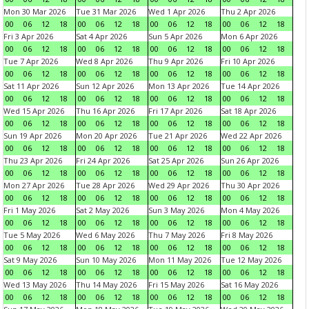
Mon 30 Mar 2026
Tue 31 Mar 2026
Wed 1 Apr 2026
Thu 2 Apr 2026
00
06
12
18
00
06
12
18
00
06
12
18
00
06
12
18
Fri 3 Apr 2026
Sat 4 Apr 2026
Sun 5 Apr 2026
Mon 6 Apr 2026
00
06
12
18
00
06
12
18
00
06
12
18
00
06
12
18
Tue 7 Apr 2026
Wed 8 Apr 2026
Thu 9 Apr 2026
Fri 10 Apr 2026
00
06
12
18
00
06
12
18
00
06
12
18
00
06
12
18
Sat 11 Apr 2026
Sun 12 Apr 2026
Mon 13 Apr 2026
Tue 14 Apr 2026
00
06
12
18
00
06
12
18
00
06
12
18
00
06
12
18
Wed 15 Apr 2026
Thu 16 Apr 2026
Fri 17 Apr 2026
Sat 18 Apr 2026
00
06
12
18
00
06
12
18
00
06
12
18
00
06
12
18
Sun 19 Apr 2026
Mon 20 Apr 2026
Tue 21 Apr 2026
Wed 22 Apr 2026
00
06
12
18
00
06
12
18
00
06
12
18
00
06
12
18
Thu 23 Apr 2026
Fri 24 Apr 2026
Sat 25 Apr 2026
Sun 26 Apr 2026
00
06
12
18
00
06
12
18
00
06
12
18
00
06
12
18
Mon 27 Apr 2026
Tue 28 Apr 2026
Wed 29 Apr 2026
Thu 30 Apr 2026
00
06
12
18
00
06
12
18
00
06
12
18
00
06
12
18
Fri 1 May 2026
Sat 2 May 2026
Sun 3 May 2026
Mon 4 May 2026
00
06
12
18
00
06
12
18
00
06
12
18
00
06
12
18
Tue 5 May 2026
Wed 6 May 2026
Thu 7 May 2026
Fri 8 May 2026
00
06
12
18
00
06
12
18
00
06
12
18
00
06
12
18
Sat 9 May 2026
Sun 10 May 2026
Mon 11 May 2026
Tue 12 May 2026
00
06
12
18
00
06
12
18
00
06
12
18
00
06
12
18
Wed 13 May 2026
Thu 14 May 2026
Fri 15 May 2026
Sat 16 May 2026
00
06
12
18
00
06
12
18
00
06
12
18
00
06
12
18