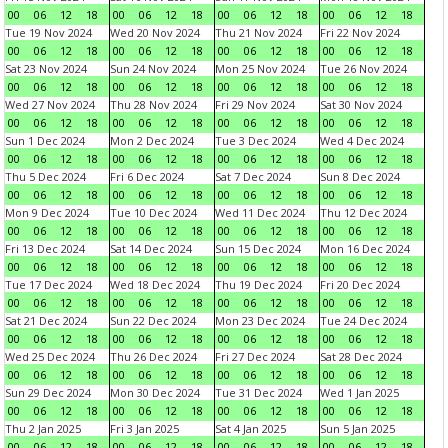
00
06
12
18
00
06
12
18
00
06
12
18
00
06
12
18
Tue 19 Nov 2024
Wed 20 Nov 2024
Thu 21 Nov 2024
Fri 22 Nov 2024
00
06
12
18
00
06
12
18
00
06
12
18
00
06
12
18
Sat 23 Nov 2024
Sun 24 Nov 2024
Mon 25 Nov 2024
Tue 26 Nov 2024
00
06
12
18
00
06
12
18
00
06
12
18
00
06
12
18
Wed 27 Nov 2024
Thu 28 Nov 2024
Fri 29 Nov 2024
Sat 30 Nov 2024
00
06
12
18
00
06
12
18
00
06
12
18
00
06
12
18
Sun 1 Dec 2024
Mon 2 Dec 2024
Tue 3 Dec 2024
Wed 4 Dec 2024
00
06
12
18
00
06
12
18
00
06
12
18
00
06
12
18
Thu 5 Dec 2024
Fri 6 Dec 2024
Sat 7 Dec 2024
Sun 8 Dec 2024
00
06
12
18
00
06
12
18
00
06
12
18
00
06
12
18
Mon 9 Dec 2024
Tue 10 Dec 2024
Wed 11 Dec 2024
Thu 12 Dec 2024
00
06
12
18
00
06
12
18
00
06
12
18
00
06
12
18
Fri 13 Dec 2024
Sat 14 Dec 2024
Sun 15 Dec 2024
Mon 16 Dec 2024
00
06
12
18
00
06
12
18
00
06
12
18
00
06
12
18
Tue 17 Dec 2024
Wed 18 Dec 2024
Thu 19 Dec 2024
Fri 20 Dec 2024
00
06
12
18
00
06
12
18
00
06
12
18
00
06
12
18
Sat 21 Dec 2024
Sun 22 Dec 2024
Mon 23 Dec 2024
Tue 24 Dec 2024
00
06
12
18
00
06
12
18
00
06
12
18
00
06
12
18
Wed 25 Dec 2024
Thu 26 Dec 2024
Fri 27 Dec 2024
Sat 28 Dec 2024
00
06
12
18
00
06
12
18
00
06
12
18
00
06
12
18
Sun 29 Dec 2024
Mon 30 Dec 2024
Tue 31 Dec 2024
Wed 1 Jan 2025
00
06
12
18
00
06
12
18
00
06
12
18
00
06
12
18
Thu 2 Jan 2025
Fri 3 Jan 2025
Sat 4 Jan 2025
Sun 5 Jan 2025
00
06
12
18
00
06
12
18
00
06
12
18
00
06
12
18