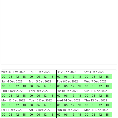
Wed 30 Nov 2022
Thu 1 Dec 2022
Fri 2 Dec 2022
Sat 3 Dec 2022
00
06
12
18
00
06
12
18
00
06
12
18
00
06
12
18
Sun 4 Dec 2022
Mon 5 Dec 2022
Tue 6 Dec 2022
Wed 7 Dec 2022
00
06
12
18
00
06
12
18
00
06
12
18
00
06
12
18
Thu 8 Dec 2022
Fri 9 Dec 2022
Sat 10 Dec 2022
Sun 11 Dec 2022
00
06
12
18
00
06
12
18
00
06
12
18
00
06
12
18
Mon 12 Dec 2022
Tue 13 Dec 2022
Wed 14 Dec 2022
Thu 15 Dec 2022
00
06
12
18
00
06
12
18
00
06
12
18
00
06
12
18
Fri 16 Dec 2022
Sat 17 Dec 2022
Sun 18 Dec 2022
Mon 19 Dec 2022
00
06
12
18
00
06
12
18
00
06
12
18
00
06
12
18