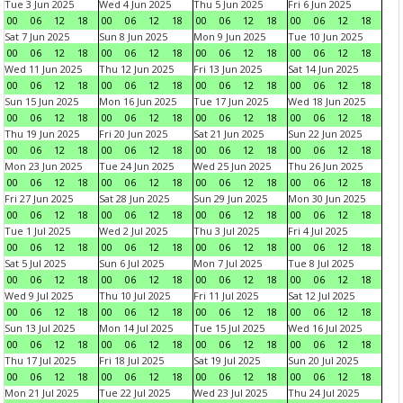
Tue 3 Jun 2025
Wed 4 Jun 2025
Thu 5 Jun 2025
Fri 6 Jun 2025
00
06
12
18
00
06
12
18
00
06
12
18
00
06
12
18
Sat 7 Jun 2025
Sun 8 Jun 2025
Mon 9 Jun 2025
Tue 10 Jun 2025
00
06
12
18
00
06
12
18
00
06
12
18
00
06
12
18
Wed 11 Jun 2025
Thu 12 Jun 2025
Fri 13 Jun 2025
Sat 14 Jun 2025
00
06
12
18
00
06
12
18
00
06
12
18
00
06
12
18
Sun 15 Jun 2025
Mon 16 Jun 2025
Tue 17 Jun 2025
Wed 18 Jun 2025
00
06
12
18
00
06
12
18
00
06
12
18
00
06
12
18
Thu 19 Jun 2025
Fri 20 Jun 2025
Sat 21 Jun 2025
Sun 22 Jun 2025
00
06
12
18
00
06
12
18
00
06
12
18
00
06
12
18
Mon 23 Jun 2025
Tue 24 Jun 2025
Wed 25 Jun 2025
Thu 26 Jun 2025
00
06
12
18
00
06
12
18
00
06
12
18
00
06
12
18
Fri 27 Jun 2025
Sat 28 Jun 2025
Sun 29 Jun 2025
Mon 30 Jun 2025
00
06
12
18
00
06
12
18
00
06
12
18
00
06
12
18
Tue 1 Jul 2025
Wed 2 Jul 2025
Thu 3 Jul 2025
Fri 4 Jul 2025
00
06
12
18
00
06
12
18
00
06
12
18
00
06
12
18
Sat 5 Jul 2025
Sun 6 Jul 2025
Mon 7 Jul 2025
Tue 8 Jul 2025
00
06
12
18
00
06
12
18
00
06
12
18
00
06
12
18
Wed 9 Jul 2025
Thu 10 Jul 2025
Fri 11 Jul 2025
Sat 12 Jul 2025
00
06
12
18
00
06
12
18
00
06
12
18
00
06
12
18
Sun 13 Jul 2025
Mon 14 Jul 2025
Tue 15 Jul 2025
Wed 16 Jul 2025
00
06
12
18
00
06
12
18
00
06
12
18
00
06
12
18
Thu 17 Jul 2025
Fri 18 Jul 2025
Sat 19 Jul 2025
Sun 20 Jul 2025
00
06
12
18
00
06
12
18
00
06
12
18
00
06
12
18
Mon 21 Jul 2025
Tue 22 Jul 2025
Wed 23 Jul 2025
Thu 24 Jul 2025