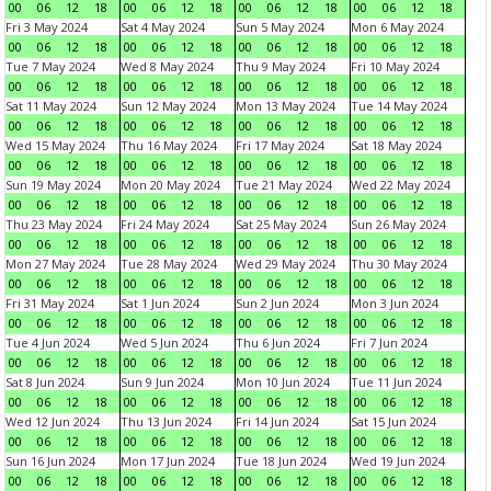
00
06
12
18
00
06
12
18
00
06
12
18
00
06
12
18
Fri 3 May 2024
Sat 4 May 2024
Sun 5 May 2024
Mon 6 May 2024
00
06
12
18
00
06
12
18
00
06
12
18
00
06
12
18
Tue 7 May 2024
Wed 8 May 2024
Thu 9 May 2024
Fri 10 May 2024
00
06
12
18
00
06
12
18
00
06
12
18
00
06
12
18
Sat 11 May 2024
Sun 12 May 2024
Mon 13 May 2024
Tue 14 May 2024
00
06
12
18
00
06
12
18
00
06
12
18
00
06
12
18
Wed 15 May 2024
Thu 16 May 2024
Fri 17 May 2024
Sat 18 May 2024
00
06
12
18
00
06
12
18
00
06
12
18
00
06
12
18
Sun 19 May 2024
Mon 20 May 2024
Tue 21 May 2024
Wed 22 May 2024
00
06
12
18
00
06
12
18
00
06
12
18
00
06
12
18
Thu 23 May 2024
Fri 24 May 2024
Sat 25 May 2024
Sun 26 May 2024
00
06
12
18
00
06
12
18
00
06
12
18
00
06
12
18
Mon 27 May 2024
Tue 28 May 2024
Wed 29 May 2024
Thu 30 May 2024
00
06
12
18
00
06
12
18
00
06
12
18
00
06
12
18
Fri 31 May 2024
Sat 1 Jun 2024
Sun 2 Jun 2024
Mon 3 Jun 2024
00
06
12
18
00
06
12
18
00
06
12
18
00
06
12
18
Tue 4 Jun 2024
Wed 5 Jun 2024
Thu 6 Jun 2024
Fri 7 Jun 2024
00
06
12
18
00
06
12
18
00
06
12
18
00
06
12
18
Sat 8 Jun 2024
Sun 9 Jun 2024
Mon 10 Jun 2024
Tue 11 Jun 2024
00
06
12
18
00
06
12
18
00
06
12
18
00
06
12
18
Wed 12 Jun 2024
Thu 13 Jun 2024
Fri 14 Jun 2024
Sat 15 Jun 2024
00
06
12
18
00
06
12
18
00
06
12
18
00
06
12
18
Sun 16 Jun 2024
Mon 17 Jun 2024
Tue 18 Jun 2024
Wed 19 Jun 2024
00
06
12
18
00
06
12
18
00
06
12
18
00
06
12
18