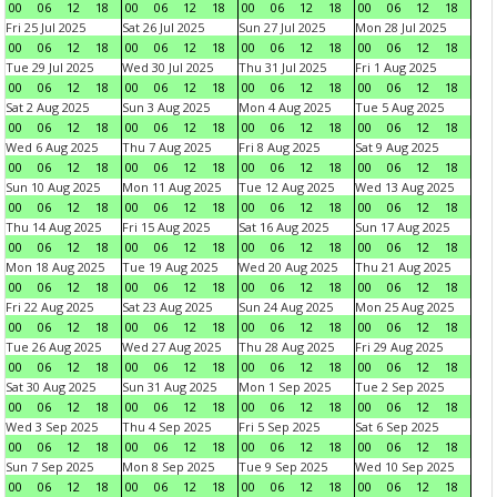
00
06
12
18
00
06
12
18
00
06
12
18
00
06
12
18
Fri 25 Jul 2025
Sat 26 Jul 2025
Sun 27 Jul 2025
Mon 28 Jul 2025
00
06
12
18
00
06
12
18
00
06
12
18
00
06
12
18
Tue 29 Jul 2025
Wed 30 Jul 2025
Thu 31 Jul 2025
Fri 1 Aug 2025
00
06
12
18
00
06
12
18
00
06
12
18
00
06
12
18
Sat 2 Aug 2025
Sun 3 Aug 2025
Mon 4 Aug 2025
Tue 5 Aug 2025
00
06
12
18
00
06
12
18
00
06
12
18
00
06
12
18
Wed 6 Aug 2025
Thu 7 Aug 2025
Fri 8 Aug 2025
Sat 9 Aug 2025
00
06
12
18
00
06
12
18
00
06
12
18
00
06
12
18
Sun 10 Aug 2025
Mon 11 Aug 2025
Tue 12 Aug 2025
Wed 13 Aug 2025
00
06
12
18
00
06
12
18
00
06
12
18
00
06
12
18
Thu 14 Aug 2025
Fri 15 Aug 2025
Sat 16 Aug 2025
Sun 17 Aug 2025
00
06
12
18
00
06
12
18
00
06
12
18
00
06
12
18
Mon 18 Aug 2025
Tue 19 Aug 2025
Wed 20 Aug 2025
Thu 21 Aug 2025
00
06
12
18
00
06
12
18
00
06
12
18
00
06
12
18
Fri 22 Aug 2025
Sat 23 Aug 2025
Sun 24 Aug 2025
Mon 25 Aug 2025
00
06
12
18
00
06
12
18
00
06
12
18
00
06
12
18
Tue 26 Aug 2025
Wed 27 Aug 2025
Thu 28 Aug 2025
Fri 29 Aug 2025
00
06
12
18
00
06
12
18
00
06
12
18
00
06
12
18
Sat 30 Aug 2025
Sun 31 Aug 2025
Mon 1 Sep 2025
Tue 2 Sep 2025
00
06
12
18
00
06
12
18
00
06
12
18
00
06
12
18
Wed 3 Sep 2025
Thu 4 Sep 2025
Fri 5 Sep 2025
Sat 6 Sep 2025
00
06
12
18
00
06
12
18
00
06
12
18
00
06
12
18
Sun 7 Sep 2025
Mon 8 Sep 2025
Tue 9 Sep 2025
Wed 10 Sep 2025
00
06
12
18
00
06
12
18
00
06
12
18
00
06
12
18