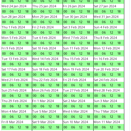
00
06
12
18
00
06
12
18
00
06
12
18
00
06
12
18
Wed 24 Jan 2024
Thu 25 Jan 2024
Fri 26 Jan 2024
Sat 27 Jan 2024
00
06
12
18
00
06
12
18
00
06
12
18
00
06
12
18
Sun 28 Jan 2024
Mon 29 Jan 2024
Tue 30 Jan 2024
Wed 31 Jan 2024
00
06
12
18
00
06
12
18
00
06
12
18
00
06
12
18
Thu 1 Feb 2024
Fri 2 Feb 2024
Sat 3 Feb 2024
Sun 4 Feb 2024
00
06
12
18
00
06
12
18
00
06
12
18
00
06
12
18
Mon 5 Feb 2024
Tue 6 Feb 2024
Wed 7 Feb 2024
Thu 8 Feb 2024
00
06
12
18
00
06
12
18
00
06
12
18
00
06
12
18
Fri 9 Feb 2024
Sat 10 Feb 2024
Sun 11 Feb 2024
Mon 12 Feb 2024
00
06
12
18
00
06
12
18
00
06
12
18
00
06
12
18
Tue 13 Feb 2024
Wed 14 Feb 2024
Thu 15 Feb 2024
Fri 16 Feb 2024
00
06
12
18
00
06
12
18
00
06
12
18
00
06
12
18
Sat 17 Feb 2024
Sun 18 Feb 2024
Mon 19 Feb 2024
Tue 20 Feb 2024
00
06
12
18
00
06
12
18
00
06
12
18
00
06
12
18
Wed 21 Feb 2024
Thu 22 Feb 2024
Fri 23 Feb 2024
Sat 24 Feb 2024
00
06
12
18
00
06
12
18
00
06
12
18
00
06
12
18
Sun 25 Feb 2024
Mon 26 Feb 2024
Tue 27 Feb 2024
Wed 28 Feb 2024
00
06
12
18
00
06
12
18
00
06
12
18
00
06
12
18
Thu 29 Feb 2024
Fri 1 Mar 2024
Sat 2 Mar 2024
Sun 3 Mar 2024
00
06
12
18
00
06
12
18
00
06
12
18
00
06
12
18
Mon 4 Mar 2024
Tue 5 Mar 2024
Wed 6 Mar 2024
Thu 7 Mar 2024
00
06
12
18
00
06
12
18
00
06
12
18
00
06
12
18
Fri 8 Mar 2024
Sat 9 Mar 2024
Sun 10 Mar 2024
Mon 11 Mar 2024
00
06
12
18
00
06
12
18
00
06
12
18
00
06
12
18