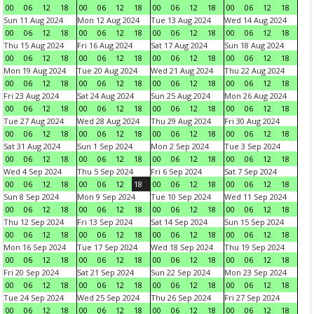
00
06
12
18
00
06
12
18
00
06
12
18
00
06
12
18
Sun 11 Aug 2024
Mon 12 Aug 2024
Tue 13 Aug 2024
Wed 14 Aug 2024
00
06
12
18
00
06
12
18
00
06
12
18
00
06
12
18
Thu 15 Aug 2024
Fri 16 Aug 2024
Sat 17 Aug 2024
Sun 18 Aug 2024
00
06
12
18
00
06
12
18
00
06
12
18
00
06
12
18
Mon 19 Aug 2024
Tue 20 Aug 2024
Wed 21 Aug 2024
Thu 22 Aug 2024
00
06
12
18
00
06
12
18
00
06
12
18
00
06
12
18
Fri 23 Aug 2024
Sat 24 Aug 2024
Sun 25 Aug 2024
Mon 26 Aug 2024
00
06
12
18
00
06
12
18
00
06
12
18
00
06
12
18
Tue 27 Aug 2024
Wed 28 Aug 2024
Thu 29 Aug 2024
Fri 30 Aug 2024
00
06
12
18
00
06
12
18
00
06
12
18
00
06
12
18
Sat 31 Aug 2024
Sun 1 Sep 2024
Mon 2 Sep 2024
Tue 3 Sep 2024
00
06
12
18
00
06
12
18
00
06
12
18
00
06
12
18
Wed 4 Sep 2024
Thu 5 Sep 2024
Fri 6 Sep 2024
Sat 7 Sep 2024
00
06
12
18
00
06
12
18
00
06
12
18
00
06
12
18
Sun 8 Sep 2024
Mon 9 Sep 2024
Tue 10 Sep 2024
Wed 11 Sep 2024
00
06
12
18
00
06
12
18
00
06
12
18
00
06
12
18
Thu 12 Sep 2024
Fri 13 Sep 2024
Sat 14 Sep 2024
Sun 15 Sep 2024
00
06
12
18
00
06
12
18
00
06
12
18
00
06
12
18
Mon 16 Sep 2024
Tue 17 Sep 2024
Wed 18 Sep 2024
Thu 19 Sep 2024
00
06
12
18
00
06
12
18
00
06
12
18
00
06
12
18
Fri 20 Sep 2024
Sat 21 Sep 2024
Sun 22 Sep 2024
Mon 23 Sep 2024
00
06
12
18
00
06
12
18
00
06
12
18
00
06
12
18
Tue 24 Sep 2024
Wed 25 Sep 2024
Thu 26 Sep 2024
Fri 27 Sep 2024
00
06
12
18
00
06
12
18
00
06
12
18
00
06
12
18