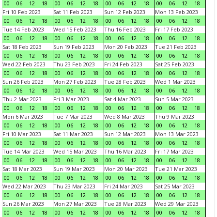
00
06
12
18
00
06
12
18
00
06
12
18
00
06
12
18
Fri 10 Feb 2023
Sat 11 Feb 2023
Sun 12 Feb 2023
Mon 13 Feb 2023
00
06
12
18
00
06
12
18
00
06
12
18
00
06
12
18
Tue 14 Feb 2023
Wed 15 Feb 2023
Thu 16 Feb 2023
Fri 17 Feb 2023
00
06
12
18
00
06
12
18
00
06
12
18
00
06
12
18
Sat 18 Feb 2023
Sun 19 Feb 2023
Mon 20 Feb 2023
Tue 21 Feb 2023
00
06
12
18
00
06
12
18
00
06
12
18
00
06
12
18
Wed 22 Feb 2023
Thu 23 Feb 2023
Fri 24 Feb 2023
Sat 25 Feb 2023
00
06
12
18
00
06
12
18
00
06
12
18
00
06
12
18
Sun 26 Feb 2023
Mon 27 Feb 2023
Tue 28 Feb 2023
Wed 1 Mar 2023
00
06
12
18
00
06
12
18
00
06
12
18
00
06
12
18
Thu 2 Mar 2023
Fri 3 Mar 2023
Sat 4 Mar 2023
Sun 5 Mar 2023
00
06
12
18
00
06
12
18
00
06
12
18
00
06
12
18
Mon 6 Mar 2023
Tue 7 Mar 2023
Wed 8 Mar 2023
Thu 9 Mar 2023
00
06
12
18
00
06
12
18
00
06
12
18
00
06
12
18
Fri 10 Mar 2023
Sat 11 Mar 2023
Sun 12 Mar 2023
Mon 13 Mar 2023
00
06
12
18
00
06
12
18
00
06
12
18
00
06
12
18
Tue 14 Mar 2023
Wed 15 Mar 2023
Thu 16 Mar 2023
Fri 17 Mar 2023
00
06
12
18
00
06
12
18
00
06
12
18
00
06
12
18
Sat 18 Mar 2023
Sun 19 Mar 2023
Mon 20 Mar 2023
Tue 21 Mar 2023
00
06
12
18
00
06
12
18
00
06
12
18
00
06
12
18
Wed 22 Mar 2023
Thu 23 Mar 2023
Fri 24 Mar 2023
Sat 25 Mar 2023
00
06
12
18
00
06
12
18
00
06
12
18
00
06
12
18
Sun 26 Mar 2023
Mon 27 Mar 2023
Tue 28 Mar 2023
Wed 29 Mar 2023
00
06
12
18
00
06
12
18
00
06
12
18
00
06
12
18