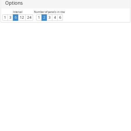
Options
Interval
Number of panels in row
1
3
6
12
24
1
2
3
4
6