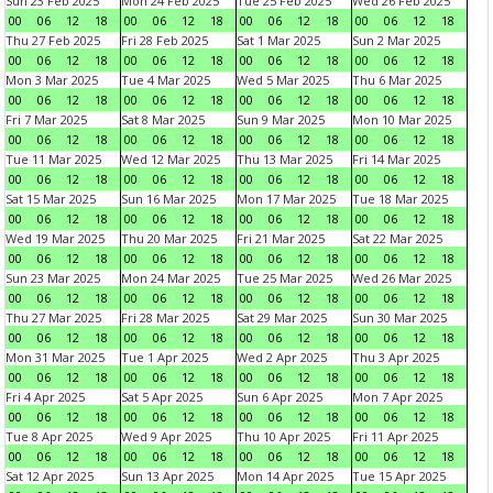
Sun 23 Feb 2025
Mon 24 Feb 2025
Tue 25 Feb 2025
Wed 26 Feb 2025
00
06
12
18
00
06
12
18
00
06
12
18
00
06
12
18
Thu 27 Feb 2025
Fri 28 Feb 2025
Sat 1 Mar 2025
Sun 2 Mar 2025
00
06
12
18
00
06
12
18
00
06
12
18
00
06
12
18
Mon 3 Mar 2025
Tue 4 Mar 2025
Wed 5 Mar 2025
Thu 6 Mar 2025
00
06
12
18
00
06
12
18
00
06
12
18
00
06
12
18
Fri 7 Mar 2025
Sat 8 Mar 2025
Sun 9 Mar 2025
Mon 10 Mar 2025
00
06
12
18
00
06
12
18
00
06
12
18
00
06
12
18
Tue 11 Mar 2025
Wed 12 Mar 2025
Thu 13 Mar 2025
Fri 14 Mar 2025
00
06
12
18
00
06
12
18
00
06
12
18
00
06
12
18
Sat 15 Mar 2025
Sun 16 Mar 2025
Mon 17 Mar 2025
Tue 18 Mar 2025
00
06
12
18
00
06
12
18
00
06
12
18
00
06
12
18
Wed 19 Mar 2025
Thu 20 Mar 2025
Fri 21 Mar 2025
Sat 22 Mar 2025
00
06
12
18
00
06
12
18
00
06
12
18
00
06
12
18
Sun 23 Mar 2025
Mon 24 Mar 2025
Tue 25 Mar 2025
Wed 26 Mar 2025
00
06
12
18
00
06
12
18
00
06
12
18
00
06
12
18
Thu 27 Mar 2025
Fri 28 Mar 2025
Sat 29 Mar 2025
Sun 30 Mar 2025
00
06
12
18
00
06
12
18
00
06
12
18
00
06
12
18
Mon 31 Mar 2025
Tue 1 Apr 2025
Wed 2 Apr 2025
Thu 3 Apr 2025
00
06
12
18
00
06
12
18
00
06
12
18
00
06
12
18
Fri 4 Apr 2025
Sat 5 Apr 2025
Sun 6 Apr 2025
Mon 7 Apr 2025
00
06
12
18
00
06
12
18
00
06
12
18
00
06
12
18
Tue 8 Apr 2025
Wed 9 Apr 2025
Thu 10 Apr 2025
Fri 11 Apr 2025
00
06
12
18
00
06
12
18
00
06
12
18
00
06
12
18
Sat 12 Apr 2025
Sun 13 Apr 2025
Mon 14 Apr 2025
Tue 15 Apr 2025