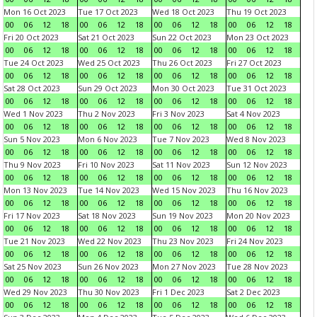
Mon 16 Oct 2023
Tue 17 Oct 2023
Wed 18 Oct 2023
Thu 19 Oct 2023
00
06
12
18
00
06
12
18
00
06
12
18
00
06
12
18
Fri 20 Oct 2023
Sat 21 Oct 2023
Sun 22 Oct 2023
Mon 23 Oct 2023
00
06
12
18
00
06
12
18
00
06
12
18
00
06
12
18
Tue 24 Oct 2023
Wed 25 Oct 2023
Thu 26 Oct 2023
Fri 27 Oct 2023
00
06
12
18
00
06
12
18
00
06
12
18
00
06
12
18
Sat 28 Oct 2023
Sun 29 Oct 2023
Mon 30 Oct 2023
Tue 31 Oct 2023
00
06
12
18
00
06
12
18
00
06
12
18
00
06
12
18
Wed 1 Nov 2023
Thu 2 Nov 2023
Fri 3 Nov 2023
Sat 4 Nov 2023
00
06
12
18
00
06
12
18
00
06
12
18
00
06
12
18
Sun 5 Nov 2023
Mon 6 Nov 2023
Tue 7 Nov 2023
Wed 8 Nov 2023
00
06
12
18
00
06
12
18
00
06
12
18
00
06
12
18
Thu 9 Nov 2023
Fri 10 Nov 2023
Sat 11 Nov 2023
Sun 12 Nov 2023
00
06
12
18
00
06
12
18
00
06
12
18
00
06
12
18
Mon 13 Nov 2023
Tue 14 Nov 2023
Wed 15 Nov 2023
Thu 16 Nov 2023
00
06
12
18
00
06
12
18
00
06
12
18
00
06
12
18
Fri 17 Nov 2023
Sat 18 Nov 2023
Sun 19 Nov 2023
Mon 20 Nov 2023
00
06
12
18
00
06
12
18
00
06
12
18
00
06
12
18
Tue 21 Nov 2023
Wed 22 Nov 2023
Thu 23 Nov 2023
Fri 24 Nov 2023
00
06
12
18
00
06
12
18
00
06
12
18
00
06
12
18
Sat 25 Nov 2023
Sun 26 Nov 2023
Mon 27 Nov 2023
Tue 28 Nov 2023
00
06
12
18
00
06
12
18
00
06
12
18
00
06
12
18
Wed 29 Nov 2023
Thu 30 Nov 2023
Fri 1 Dec 2023
Sat 2 Dec 2023
00
06
12
18
00
06
12
18
00
06
12
18
00
06
12
18