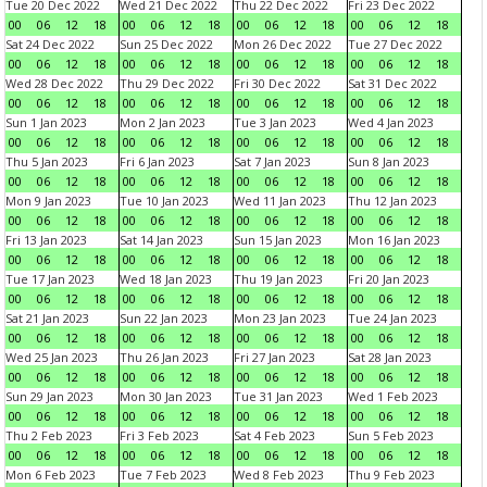
Tue 20 Dec 2022
Wed 21 Dec 2022
Thu 22 Dec 2022
Fri 23 Dec 2022
00
06
12
18
00
06
12
18
00
06
12
18
00
06
12
18
Sat 24 Dec 2022
Sun 25 Dec 2022
Mon 26 Dec 2022
Tue 27 Dec 2022
00
06
12
18
00
06
12
18
00
06
12
18
00
06
12
18
Wed 28 Dec 2022
Thu 29 Dec 2022
Fri 30 Dec 2022
Sat 31 Dec 2022
00
06
12
18
00
06
12
18
00
06
12
18
00
06
12
18
Sun 1 Jan 2023
Mon 2 Jan 2023
Tue 3 Jan 2023
Wed 4 Jan 2023
00
06
12
18
00
06
12
18
00
06
12
18
00
06
12
18
Thu 5 Jan 2023
Fri 6 Jan 2023
Sat 7 Jan 2023
Sun 8 Jan 2023
00
06
12
18
00
06
12
18
00
06
12
18
00
06
12
18
Mon 9 Jan 2023
Tue 10 Jan 2023
Wed 11 Jan 2023
Thu 12 Jan 2023
00
06
12
18
00
06
12
18
00
06
12
18
00
06
12
18
Fri 13 Jan 2023
Sat 14 Jan 2023
Sun 15 Jan 2023
Mon 16 Jan 2023
00
06
12
18
00
06
12
18
00
06
12
18
00
06
12
18
Tue 17 Jan 2023
Wed 18 Jan 2023
Thu 19 Jan 2023
Fri 20 Jan 2023
00
06
12
18
00
06
12
18
00
06
12
18
00
06
12
18
Sat 21 Jan 2023
Sun 22 Jan 2023
Mon 23 Jan 2023
Tue 24 Jan 2023
00
06
12
18
00
06
12
18
00
06
12
18
00
06
12
18
Wed 25 Jan 2023
Thu 26 Jan 2023
Fri 27 Jan 2023
Sat 28 Jan 2023
00
06
12
18
00
06
12
18
00
06
12
18
00
06
12
18
Sun 29 Jan 2023
Mon 30 Jan 2023
Tue 31 Jan 2023
Wed 1 Feb 2023
00
06
12
18
00
06
12
18
00
06
12
18
00
06
12
18
Thu 2 Feb 2023
Fri 3 Feb 2023
Sat 4 Feb 2023
Sun 5 Feb 2023
00
06
12
18
00
06
12
18
00
06
12
18
00
06
12
18
Mon 6 Feb 2023
Tue 7 Feb 2023
Wed 8 Feb 2023
Thu 9 Feb 2023