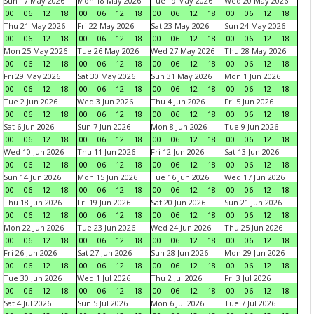
Sun 17 May 2026
Mon 18 May 2026
Tue 19 May 2026
Wed 20 May 2026
00
06
12
18
00
06
12
18
00
06
12
18
00
06
12
18
Thu 21 May 2026
Fri 22 May 2026
Sat 23 May 2026
Sun 24 May 2026
00
06
12
18
00
06
12
18
00
06
12
18
00
06
12
18
Mon 25 May 2026
Tue 26 May 2026
Wed 27 May 2026
Thu 28 May 2026
00
06
12
18
00
06
12
18
00
06
12
18
00
06
12
18
Fri 29 May 2026
Sat 30 May 2026
Sun 31 May 2026
Mon 1 Jun 2026
00
06
12
18
00
06
12
18
00
06
12
18
00
06
12
18
Tue 2 Jun 2026
Wed 3 Jun 2026
Thu 4 Jun 2026
Fri 5 Jun 2026
00
06
12
18
00
06
12
18
00
06
12
18
00
06
12
18
Sat 6 Jun 2026
Sun 7 Jun 2026
Mon 8 Jun 2026
Tue 9 Jun 2026
00
06
12
18
00
06
12
18
00
06
12
18
00
06
12
18
Wed 10 Jun 2026
Thu 11 Jun 2026
Fri 12 Jun 2026
Sat 13 Jun 2026
00
06
12
18
00
06
12
18
00
06
12
18
00
06
12
18
Sun 14 Jun 2026
Mon 15 Jun 2026
Tue 16 Jun 2026
Wed 17 Jun 2026
00
06
12
18
00
06
12
18
00
06
12
18
00
06
12
18
Thu 18 Jun 2026
Fri 19 Jun 2026
Sat 20 Jun 2026
Sun 21 Jun 2026
00
06
12
18
00
06
12
18
00
06
12
18
00
06
12
18
Mon 22 Jun 2026
Tue 23 Jun 2026
Wed 24 Jun 2026
Thu 25 Jun 2026
00
06
12
18
00
06
12
18
00
06
12
18
00
06
12
18
Fri 26 Jun 2026
Sat 27 Jun 2026
Sun 28 Jun 2026
Mon 29 Jun 2026
00
06
12
18
00
06
12
18
00
06
12
18
00
06
12
18
Tue 30 Jun 2026
Wed 1 Jul 2026
Thu 2 Jul 2026
Fri 3 Jul 2026
00
06
12
18
00
06
12
18
00
06
12
18
00
06
12
18
Sat 4 Jul 2026
Sun 5 Jul 2026
Mon 6 Jul 2026
Tue 7 Jul 2026