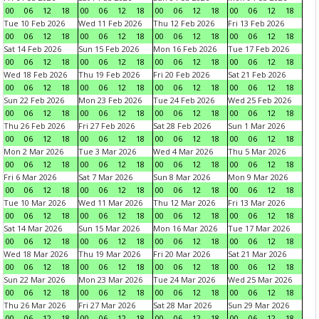
00
06
12
18
00
06
12
18
00
06
12
18
00
06
12
18
Tue 10 Feb 2026
Wed 11 Feb 2026
Thu 12 Feb 2026
Fri 13 Feb 2026
00
06
12
18
00
06
12
18
00
06
12
18
00
06
12
18
Sat 14 Feb 2026
Sun 15 Feb 2026
Mon 16 Feb 2026
Tue 17 Feb 2026
00
06
12
18
00
06
12
18
00
06
12
18
00
06
12
18
Wed 18 Feb 2026
Thu 19 Feb 2026
Fri 20 Feb 2026
Sat 21 Feb 2026
00
06
12
18
00
06
12
18
00
06
12
18
00
06
12
18
Sun 22 Feb 2026
Mon 23 Feb 2026
Tue 24 Feb 2026
Wed 25 Feb 2026
00
06
12
18
00
06
12
18
00
06
12
18
00
06
12
18
Thu 26 Feb 2026
Fri 27 Feb 2026
Sat 28 Feb 2026
Sun 1 Mar 2026
00
06
12
18
00
06
12
18
00
06
12
18
00
06
12
18
Mon 2 Mar 2026
Tue 3 Mar 2026
Wed 4 Mar 2026
Thu 5 Mar 2026
00
06
12
18
00
06
12
18
00
06
12
18
00
06
12
18
Fri 6 Mar 2026
Sat 7 Mar 2026
Sun 8 Mar 2026
Mon 9 Mar 2026
00
06
12
18
00
06
12
18
00
06
12
18
00
06
12
18
Tue 10 Mar 2026
Wed 11 Mar 2026
Thu 12 Mar 2026
Fri 13 Mar 2026
00
06
12
18
00
06
12
18
00
06
12
18
00
06
12
18
Sat 14 Mar 2026
Sun 15 Mar 2026
Mon 16 Mar 2026
Tue 17 Mar 2026
00
06
12
18
00
06
12
18
00
06
12
18
00
06
12
18
Wed 18 Mar 2026
Thu 19 Mar 2026
Fri 20 Mar 2026
Sat 21 Mar 2026
00
06
12
18
00
06
12
18
00
06
12
18
00
06
12
18
Sun 22 Mar 2026
Mon 23 Mar 2026
Tue 24 Mar 2026
Wed 25 Mar 2026
00
06
12
18
00
06
12
18
00
06
12
18
00
06
12
18
Thu 26 Mar 2026
Fri 27 Mar 2026
Sat 28 Mar 2026
Sun 29 Mar 2026
00
06
12
18
00
06
12
18
00
06
12
18
00
06
12
18