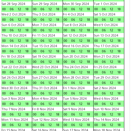
Sat 28 Sep 2024
Sun 29 Sep 2024
Mon 30 Sep 2024
Tue 1 Oct 2024
00
06
12
18
00
06
12
18
00
06
12
18
00
06
12
18
Wed 2 Oct 2024
Thu 3 Oct 2024
Fri 4 Oct 2024
Sat 5 Oct 2024
00
06
12
18
00
06
12
18
00
06
12
18
00
06
12
18
Sun 6 Oct 2024
Mon 7 Oct 2024
Tue 8 Oct 2024
Wed 9 Oct 2024
00
06
12
18
00
06
12
18
00
06
12
18
00
06
12
18
Thu 10 Oct 2024
Fri 11 Oct 2024
Sat 12 Oct 2024
Sun 13 Oct 2024
00
06
12
18
00
06
12
18
00
06
12
18
00
06
12
18
Mon 14 Oct 2024
Tue 15 Oct 2024
Wed 16 Oct 2024
Thu 17 Oct 2024
00
06
12
18
00
06
12
18
00
06
12
18
00
06
12
18
Fri 18 Oct 2024
Sat 19 Oct 2024
Sun 20 Oct 2024
Mon 21 Oct 2024
00
06
12
18
00
06
12
18
00
06
12
18
00
06
12
18
Tue 22 Oct 2024
Wed 23 Oct 2024
Thu 24 Oct 2024
Fri 25 Oct 2024
00
06
12
18
00
06
12
18
00
06
12
18
00
06
12
18
Sat 26 Oct 2024
Sun 27 Oct 2024
Mon 28 Oct 2024
Tue 29 Oct 2024
00
06
12
18
00
06
12
18
00
06
12
18
00
06
12
18
Wed 30 Oct 2024
Thu 31 Oct 2024
Fri 1 Nov 2024
Sat 2 Nov 2024
00
06
12
18
00
06
12
18
00
06
12
18
00
06
12
18
Sun 3 Nov 2024
Mon 4 Nov 2024
Tue 5 Nov 2024
Wed 6 Nov 2024
00
06
12
18
00
06
12
18
00
06
12
18
00
06
12
18
Thu 7 Nov 2024
Fri 8 Nov 2024
Sat 9 Nov 2024
Sun 10 Nov 2024
00
06
12
18
00
06
12
18
00
06
12
18
00
06
12
18
Mon 11 Nov 2024
Tue 12 Nov 2024
Wed 13 Nov 2024
Thu 14 Nov 2024
00
06
12
18
00
06
12
18
00
06
12
18
00
06
12
18
Fri 15 Nov 2024
Sat 16 Nov 2024
Sun 17 Nov 2024
Mon 18 Nov 2024