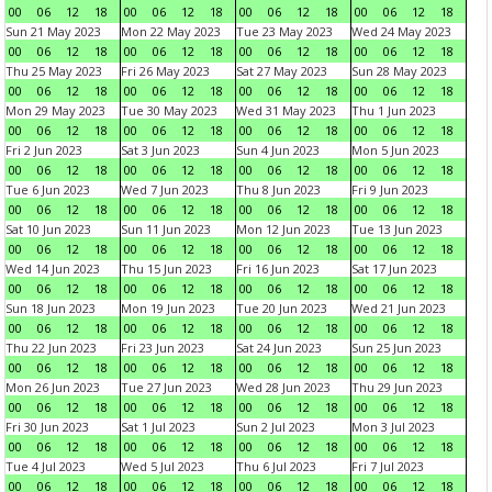
00
06
12
18
00
06
12
18
00
06
12
18
00
06
12
18
Sun 21 May 2023
Mon 22 May 2023
Tue 23 May 2023
Wed 24 May 2023
00
06
12
18
00
06
12
18
00
06
12
18
00
06
12
18
Thu 25 May 2023
Fri 26 May 2023
Sat 27 May 2023
Sun 28 May 2023
00
06
12
18
00
06
12
18
00
06
12
18
00
06
12
18
Mon 29 May 2023
Tue 30 May 2023
Wed 31 May 2023
Thu 1 Jun 2023
00
06
12
18
00
06
12
18
00
06
12
18
00
06
12
18
Fri 2 Jun 2023
Sat 3 Jun 2023
Sun 4 Jun 2023
Mon 5 Jun 2023
00
06
12
18
00
06
12
18
00
06
12
18
00
06
12
18
Tue 6 Jun 2023
Wed 7 Jun 2023
Thu 8 Jun 2023
Fri 9 Jun 2023
00
06
12
18
00
06
12
18
00
06
12
18
00
06
12
18
Sat 10 Jun 2023
Sun 11 Jun 2023
Mon 12 Jun 2023
Tue 13 Jun 2023
00
06
12
18
00
06
12
18
00
06
12
18
00
06
12
18
Wed 14 Jun 2023
Thu 15 Jun 2023
Fri 16 Jun 2023
Sat 17 Jun 2023
00
06
12
18
00
06
12
18
00
06
12
18
00
06
12
18
Sun 18 Jun 2023
Mon 19 Jun 2023
Tue 20 Jun 2023
Wed 21 Jun 2023
00
06
12
18
00
06
12
18
00
06
12
18
00
06
12
18
Thu 22 Jun 2023
Fri 23 Jun 2023
Sat 24 Jun 2023
Sun 25 Jun 2023
00
06
12
18
00
06
12
18
00
06
12
18
00
06
12
18
Mon 26 Jun 2023
Tue 27 Jun 2023
Wed 28 Jun 2023
Thu 29 Jun 2023
00
06
12
18
00
06
12
18
00
06
12
18
00
06
12
18
Fri 30 Jun 2023
Sat 1 Jul 2023
Sun 2 Jul 2023
Mon 3 Jul 2023
00
06
12
18
00
06
12
18
00
06
12
18
00
06
12
18
Tue 4 Jul 2023
Wed 5 Jul 2023
Thu 6 Jul 2023
Fri 7 Jul 2023
00
06
12
18
00
06
12
18
00
06
12
18
00
06
12
18