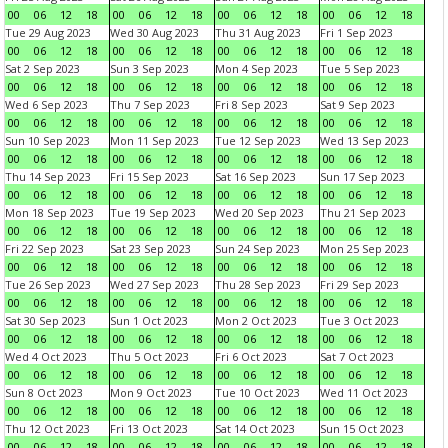
00
06
12
18
00
06
12
18
00
06
12
18
00
06
12
18
Tue 29 Aug 2023
Wed 30 Aug 2023
Thu 31 Aug 2023
Fri 1 Sep 2023
00
06
12
18
00
06
12
18
00
06
12
18
00
06
12
18
Sat 2 Sep 2023
Sun 3 Sep 2023
Mon 4 Sep 2023
Tue 5 Sep 2023
00
06
12
18
00
06
12
18
00
06
12
18
00
06
12
18
Wed 6 Sep 2023
Thu 7 Sep 2023
Fri 8 Sep 2023
Sat 9 Sep 2023
00
06
12
18
00
06
12
18
00
06
12
18
00
06
12
18
Sun 10 Sep 2023
Mon 11 Sep 2023
Tue 12 Sep 2023
Wed 13 Sep 2023
00
06
12
18
00
06
12
18
00
06
12
18
00
06
12
18
Thu 14 Sep 2023
Fri 15 Sep 2023
Sat 16 Sep 2023
Sun 17 Sep 2023
00
06
12
18
00
06
12
18
00
06
12
18
00
06
12
18
Mon 18 Sep 2023
Tue 19 Sep 2023
Wed 20 Sep 2023
Thu 21 Sep 2023
00
06
12
18
00
06
12
18
00
06
12
18
00
06
12
18
Fri 22 Sep 2023
Sat 23 Sep 2023
Sun 24 Sep 2023
Mon 25 Sep 2023
00
06
12
18
00
06
12
18
00
06
12
18
00
06
12
18
Tue 26 Sep 2023
Wed 27 Sep 2023
Thu 28 Sep 2023
Fri 29 Sep 2023
00
06
12
18
00
06
12
18
00
06
12
18
00
06
12
18
Sat 30 Sep 2023
Sun 1 Oct 2023
Mon 2 Oct 2023
Tue 3 Oct 2023
00
06
12
18
00
06
12
18
00
06
12
18
00
06
12
18
Wed 4 Oct 2023
Thu 5 Oct 2023
Fri 6 Oct 2023
Sat 7 Oct 2023
00
06
12
18
00
06
12
18
00
06
12
18
00
06
12
18
Sun 8 Oct 2023
Mon 9 Oct 2023
Tue 10 Oct 2023
Wed 11 Oct 2023
00
06
12
18
00
06
12
18
00
06
12
18
00
06
12
18
Thu 12 Oct 2023
Fri 13 Oct 2023
Sat 14 Oct 2023
Sun 15 Oct 2023
00
06
12
18
00
06
12
18
00
06
12
18
00
06
12
18