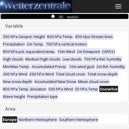
Toggle
naviga
All models
Variable
500 hPa Geopot. Height
850 hPa Temp.
850 Hpa Stream lines
Precipitation
2m Temp.
700 hPa vertical motion
850 hPa pot. equivalent temp.
10m Wind
2m Dewpoint
CAPE/LI
High clouds
Medium high clouds
Low clouds
700 hPa Rel. humidity
Min/Max Temp.
Accumulated Precip.
10m wind gust
2m Rel. humidity
300 hPa Wind
200 hPa Wind
Total cloud cover
Total snow depth
New snow depth
Accumulated New Snow
Mean cloud cover
850 hPa Temp. deviation
500 hPa Wind
50 hPa Temp
Snow/Ice
Wave height
Precipitation type
Area
Europe
Northern Hemisphere
Southern Hemisphere