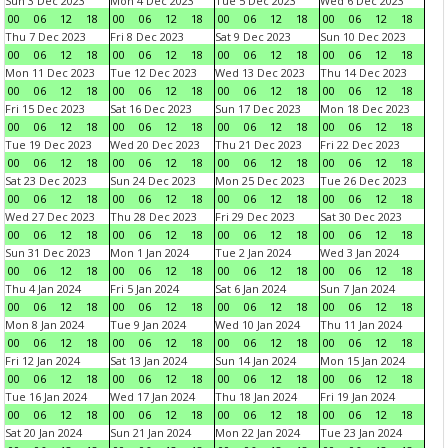
Sun 3 Dec 2023
Mon 4 Dec 2023
Tue 5 Dec 2023
Wed 6 Dec 2023
00
06
12
18
00
06
12
18
00
06
12
18
00
06
12
18
Thu 7 Dec 2023
Fri 8 Dec 2023
Sat 9 Dec 2023
Sun 10 Dec 2023
00
06
12
18
00
06
12
18
00
06
12
18
00
06
12
18
Mon 11 Dec 2023
Tue 12 Dec 2023
Wed 13 Dec 2023
Thu 14 Dec 2023
00
06
12
18
00
06
12
18
00
06
12
18
00
06
12
18
Fri 15 Dec 2023
Sat 16 Dec 2023
Sun 17 Dec 2023
Mon 18 Dec 2023
00
06
12
18
00
06
12
18
00
06
12
18
00
06
12
18
Tue 19 Dec 2023
Wed 20 Dec 2023
Thu 21 Dec 2023
Fri 22 Dec 2023
00
06
12
18
00
06
12
18
00
06
12
18
00
06
12
18
Sat 23 Dec 2023
Sun 24 Dec 2023
Mon 25 Dec 2023
Tue 26 Dec 2023
00
06
12
18
00
06
12
18
00
06
12
18
00
06
12
18
Wed 27 Dec 2023
Thu 28 Dec 2023
Fri 29 Dec 2023
Sat 30 Dec 2023
00
06
12
18
00
06
12
18
00
06
12
18
00
06
12
18
Sun 31 Dec 2023
Mon 1 Jan 2024
Tue 2 Jan 2024
Wed 3 Jan 2024
00
06
12
18
00
06
12
18
00
06
12
18
00
06
12
18
Thu 4 Jan 2024
Fri 5 Jan 2024
Sat 6 Jan 2024
Sun 7 Jan 2024
00
06
12
18
00
06
12
18
00
06
12
18
00
06
12
18
Mon 8 Jan 2024
Tue 9 Jan 2024
Wed 10 Jan 2024
Thu 11 Jan 2024
00
06
12
18
00
06
12
18
00
06
12
18
00
06
12
18
Fri 12 Jan 2024
Sat 13 Jan 2024
Sun 14 Jan 2024
Mon 15 Jan 2024
00
06
12
18
00
06
12
18
00
06
12
18
00
06
12
18
Tue 16 Jan 2024
Wed 17 Jan 2024
Thu 18 Jan 2024
Fri 19 Jan 2024
00
06
12
18
00
06
12
18
00
06
12
18
00
06
12
18
Sat 20 Jan 2024
Sun 21 Jan 2024
Mon 22 Jan 2024
Tue 23 Jan 2024