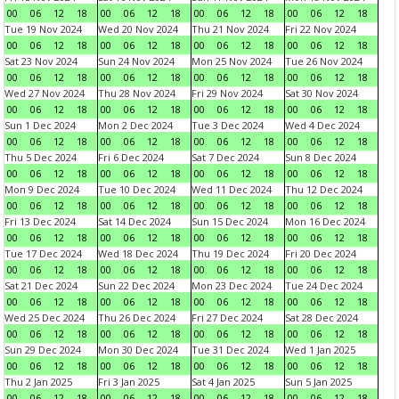
00
06
12
18
00
06
12
18
00
06
12
18
00
06
12
18
Tue 19 Nov 2024
Wed 20 Nov 2024
Thu 21 Nov 2024
Fri 22 Nov 2024
00
06
12
18
00
06
12
18
00
06
12
18
00
06
12
18
Sat 23 Nov 2024
Sun 24 Nov 2024
Mon 25 Nov 2024
Tue 26 Nov 2024
00
06
12
18
00
06
12
18
00
06
12
18
00
06
12
18
Wed 27 Nov 2024
Thu 28 Nov 2024
Fri 29 Nov 2024
Sat 30 Nov 2024
00
06
12
18
00
06
12
18
00
06
12
18
00
06
12
18
Sun 1 Dec 2024
Mon 2 Dec 2024
Tue 3 Dec 2024
Wed 4 Dec 2024
00
06
12
18
00
06
12
18
00
06
12
18
00
06
12
18
Thu 5 Dec 2024
Fri 6 Dec 2024
Sat 7 Dec 2024
Sun 8 Dec 2024
00
06
12
18
00
06
12
18
00
06
12
18
00
06
12
18
Mon 9 Dec 2024
Tue 10 Dec 2024
Wed 11 Dec 2024
Thu 12 Dec 2024
00
06
12
18
00
06
12
18
00
06
12
18
00
06
12
18
Fri 13 Dec 2024
Sat 14 Dec 2024
Sun 15 Dec 2024
Mon 16 Dec 2024
00
06
12
18
00
06
12
18
00
06
12
18
00
06
12
18
Tue 17 Dec 2024
Wed 18 Dec 2024
Thu 19 Dec 2024
Fri 20 Dec 2024
00
06
12
18
00
06
12
18
00
06
12
18
00
06
12
18
Sat 21 Dec 2024
Sun 22 Dec 2024
Mon 23 Dec 2024
Tue 24 Dec 2024
00
06
12
18
00
06
12
18
00
06
12
18
00
06
12
18
Wed 25 Dec 2024
Thu 26 Dec 2024
Fri 27 Dec 2024
Sat 28 Dec 2024
00
06
12
18
00
06
12
18
00
06
12
18
00
06
12
18
Sun 29 Dec 2024
Mon 30 Dec 2024
Tue 31 Dec 2024
Wed 1 Jan 2025
00
06
12
18
00
06
12
18
00
06
12
18
00
06
12
18
Thu 2 Jan 2025
Fri 3 Jan 2025
Sat 4 Jan 2025
Sun 5 Jan 2025
00
06
12
18
00
06
12
18
00
06
12
18
00
06
12
18