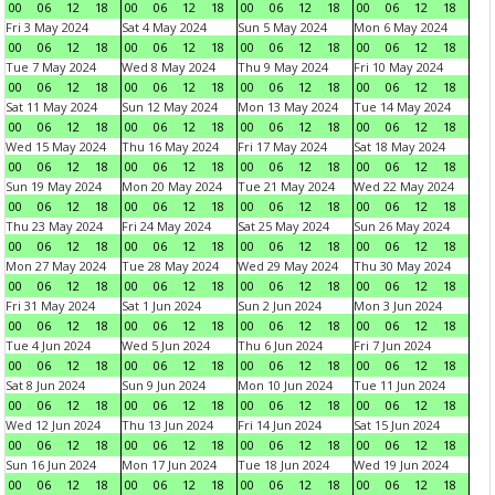
00
06
12
18
00
06
12
18
00
06
12
18
00
06
12
18
Fri 3 May 2024
Sat 4 May 2024
Sun 5 May 2024
Mon 6 May 2024
00
06
12
18
00
06
12
18
00
06
12
18
00
06
12
18
Tue 7 May 2024
Wed 8 May 2024
Thu 9 May 2024
Fri 10 May 2024
00
06
12
18
00
06
12
18
00
06
12
18
00
06
12
18
Sat 11 May 2024
Sun 12 May 2024
Mon 13 May 2024
Tue 14 May 2024
00
06
12
18
00
06
12
18
00
06
12
18
00
06
12
18
Wed 15 May 2024
Thu 16 May 2024
Fri 17 May 2024
Sat 18 May 2024
00
06
12
18
00
06
12
18
00
06
12
18
00
06
12
18
Sun 19 May 2024
Mon 20 May 2024
Tue 21 May 2024
Wed 22 May 2024
00
06
12
18
00
06
12
18
00
06
12
18
00
06
12
18
Thu 23 May 2024
Fri 24 May 2024
Sat 25 May 2024
Sun 26 May 2024
00
06
12
18
00
06
12
18
00
06
12
18
00
06
12
18
Mon 27 May 2024
Tue 28 May 2024
Wed 29 May 2024
Thu 30 May 2024
00
06
12
18
00
06
12
18
00
06
12
18
00
06
12
18
Fri 31 May 2024
Sat 1 Jun 2024
Sun 2 Jun 2024
Mon 3 Jun 2024
00
06
12
18
00
06
12
18
00
06
12
18
00
06
12
18
Tue 4 Jun 2024
Wed 5 Jun 2024
Thu 6 Jun 2024
Fri 7 Jun 2024
00
06
12
18
00
06
12
18
00
06
12
18
00
06
12
18
Sat 8 Jun 2024
Sun 9 Jun 2024
Mon 10 Jun 2024
Tue 11 Jun 2024
00
06
12
18
00
06
12
18
00
06
12
18
00
06
12
18
Wed 12 Jun 2024
Thu 13 Jun 2024
Fri 14 Jun 2024
Sat 15 Jun 2024
00
06
12
18
00
06
12
18
00
06
12
18
00
06
12
18
Sun 16 Jun 2024
Mon 17 Jun 2024
Tue 18 Jun 2024
Wed 19 Jun 2024
00
06
12
18
00
06
12
18
00
06
12
18
00
06
12
18