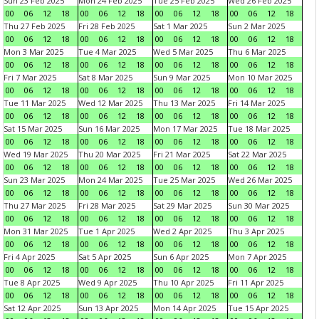
Sun 23 Feb 2025
Mon 24 Feb 2025
Tue 25 Feb 2025
Wed 26 Feb 2025
00
06
12
18
00
06
12
18
00
06
12
18
00
06
12
18
Thu 27 Feb 2025
Fri 28 Feb 2025
Sat 1 Mar 2025
Sun 2 Mar 2025
00
06
12
18
00
06
12
18
00
06
12
18
00
06
12
18
Mon 3 Mar 2025
Tue 4 Mar 2025
Wed 5 Mar 2025
Thu 6 Mar 2025
00
06
12
18
00
06
12
18
00
06
12
18
00
06
12
18
Fri 7 Mar 2025
Sat 8 Mar 2025
Sun 9 Mar 2025
Mon 10 Mar 2025
00
06
12
18
00
06
12
18
00
06
12
18
00
06
12
18
Tue 11 Mar 2025
Wed 12 Mar 2025
Thu 13 Mar 2025
Fri 14 Mar 2025
00
06
12
18
00
06
12
18
00
06
12
18
00
06
12
18
Sat 15 Mar 2025
Sun 16 Mar 2025
Mon 17 Mar 2025
Tue 18 Mar 2025
00
06
12
18
00
06
12
18
00
06
12
18
00
06
12
18
Wed 19 Mar 2025
Thu 20 Mar 2025
Fri 21 Mar 2025
Sat 22 Mar 2025
00
06
12
18
00
06
12
18
00
06
12
18
00
06
12
18
Sun 23 Mar 2025
Mon 24 Mar 2025
Tue 25 Mar 2025
Wed 26 Mar 2025
00
06
12
18
00
06
12
18
00
06
12
18
00
06
12
18
Thu 27 Mar 2025
Fri 28 Mar 2025
Sat 29 Mar 2025
Sun 30 Mar 2025
00
06
12
18
00
06
12
18
00
06
12
18
00
06
12
18
Mon 31 Mar 2025
Tue 1 Apr 2025
Wed 2 Apr 2025
Thu 3 Apr 2025
00
06
12
18
00
06
12
18
00
06
12
18
00
06
12
18
Fri 4 Apr 2025
Sat 5 Apr 2025
Sun 6 Apr 2025
Mon 7 Apr 2025
00
06
12
18
00
06
12
18
00
06
12
18
00
06
12
18
Tue 8 Apr 2025
Wed 9 Apr 2025
Thu 10 Apr 2025
Fri 11 Apr 2025
00
06
12
18
00
06
12
18
00
06
12
18
00
06
12
18
Sat 12 Apr 2025
Sun 13 Apr 2025
Mon 14 Apr 2025
Tue 15 Apr 2025