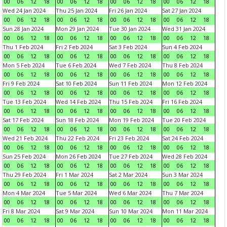
00
06
12
18
00
06
12
18
00
06
12
18
00
06
12
18
Wed 24 Jan 2024
Thu 25 Jan 2024
Fri 26 Jan 2024
Sat 27 Jan 2024
00
06
12
18
00
06
12
18
00
06
12
18
00
06
12
18
Sun 28 Jan 2024
Mon 29 Jan 2024
Tue 30 Jan 2024
Wed 31 Jan 2024
00
06
12
18
00
06
12
18
00
06
12
18
00
06
12
18
Thu 1 Feb 2024
Fri 2 Feb 2024
Sat 3 Feb 2024
Sun 4 Feb 2024
00
06
12
18
00
06
12
18
00
06
12
18
00
06
12
18
Mon 5 Feb 2024
Tue 6 Feb 2024
Wed 7 Feb 2024
Thu 8 Feb 2024
00
06
12
18
00
06
12
18
00
06
12
18
00
06
12
18
Fri 9 Feb 2024
Sat 10 Feb 2024
Sun 11 Feb 2024
Mon 12 Feb 2024
00
06
12
18
00
06
12
18
00
06
12
18
00
06
12
18
Tue 13 Feb 2024
Wed 14 Feb 2024
Thu 15 Feb 2024
Fri 16 Feb 2024
00
06
12
18
00
06
12
18
00
06
12
18
00
06
12
18
Sat 17 Feb 2024
Sun 18 Feb 2024
Mon 19 Feb 2024
Tue 20 Feb 2024
00
06
12
18
00
06
12
18
00
06
12
18
00
06
12
18
Wed 21 Feb 2024
Thu 22 Feb 2024
Fri 23 Feb 2024
Sat 24 Feb 2024
00
06
12
18
00
06
12
18
00
06
12
18
00
06
12
18
Sun 25 Feb 2024
Mon 26 Feb 2024
Tue 27 Feb 2024
Wed 28 Feb 2024
00
06
12
18
00
06
12
18
00
06
12
18
00
06
12
18
Thu 29 Feb 2024
Fri 1 Mar 2024
Sat 2 Mar 2024
Sun 3 Mar 2024
00
06
12
18
00
06
12
18
00
06
12
18
00
06
12
18
Mon 4 Mar 2024
Tue 5 Mar 2024
Wed 6 Mar 2024
Thu 7 Mar 2024
00
06
12
18
00
06
12
18
00
06
12
18
00
06
12
18
Fri 8 Mar 2024
Sat 9 Mar 2024
Sun 10 Mar 2024
Mon 11 Mar 2024
00
06
12
18
00
06
12
18
00
06
12
18
00
06
12
18