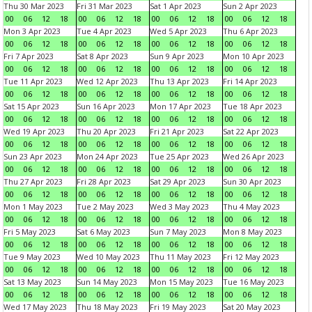
Thu 30 Mar 2023
Fri 31 Mar 2023
Sat 1 Apr 2023
Sun 2 Apr 2023
00
06
12
18
00
06
12
18
00
06
12
18
00
06
12
18
Mon 3 Apr 2023
Tue 4 Apr 2023
Wed 5 Apr 2023
Thu 6 Apr 2023
00
06
12
18
00
06
12
18
00
06
12
18
00
06
12
18
Fri 7 Apr 2023
Sat 8 Apr 2023
Sun 9 Apr 2023
Mon 10 Apr 2023
00
06
12
18
00
06
12
18
00
06
12
18
00
06
12
18
Tue 11 Apr 2023
Wed 12 Apr 2023
Thu 13 Apr 2023
Fri 14 Apr 2023
00
06
12
18
00
06
12
18
00
06
12
18
00
06
12
18
Sat 15 Apr 2023
Sun 16 Apr 2023
Mon 17 Apr 2023
Tue 18 Apr 2023
00
06
12
18
00
06
12
18
00
06
12
18
00
06
12
18
Wed 19 Apr 2023
Thu 20 Apr 2023
Fri 21 Apr 2023
Sat 22 Apr 2023
00
06
12
18
00
06
12
18
00
06
12
18
00
06
12
18
Sun 23 Apr 2023
Mon 24 Apr 2023
Tue 25 Apr 2023
Wed 26 Apr 2023
00
06
12
18
00
06
12
18
00
06
12
18
00
06
12
18
Thu 27 Apr 2023
Fri 28 Apr 2023
Sat 29 Apr 2023
Sun 30 Apr 2023
00
06
12
18
00
06
12
18
00
06
12
18
00
06
12
18
Mon 1 May 2023
Tue 2 May 2023
Wed 3 May 2023
Thu 4 May 2023
00
06
12
18
00
06
12
18
00
06
12
18
00
06
12
18
Fri 5 May 2023
Sat 6 May 2023
Sun 7 May 2023
Mon 8 May 2023
00
06
12
18
00
06
12
18
00
06
12
18
00
06
12
18
Tue 9 May 2023
Wed 10 May 2023
Thu 11 May 2023
Fri 12 May 2023
00
06
12
18
00
06
12
18
00
06
12
18
00
06
12
18
Sat 13 May 2023
Sun 14 May 2023
Mon 15 May 2023
Tue 16 May 2023
00
06
12
18
00
06
12
18
00
06
12
18
00
06
12
18
Wed 17 May 2023
Thu 18 May 2023
Fri 19 May 2023
Sat 20 May 2023