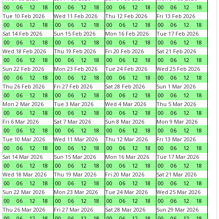
00
06
12
18
00
06
12
18
00
06
12
18
00
06
12
18
Tue 10 Feb 2026
Wed 11 Feb 2026
Thu 12 Feb 2026
Fri 13 Feb 2026
00
06
12
18
00
06
12
18
00
06
12
18
00
06
12
18
Sat 14 Feb 2026
Sun 15 Feb 2026
Mon 16 Feb 2026
Tue 17 Feb 2026
00
06
12
18
00
06
12
18
00
06
12
18
00
06
12
18
Wed 18 Feb 2026
Thu 19 Feb 2026
Fri 20 Feb 2026
Sat 21 Feb 2026
00
06
12
18
00
06
12
18
00
06
12
18
00
06
12
18
Sun 22 Feb 2026
Mon 23 Feb 2026
Tue 24 Feb 2026
Wed 25 Feb 2026
00
06
12
18
00
06
12
18
00
06
12
18
00
06
12
18
Thu 26 Feb 2026
Fri 27 Feb 2026
Sat 28 Feb 2026
Sun 1 Mar 2026
00
06
12
18
00
06
12
18
00
06
12
18
00
06
12
18
Mon 2 Mar 2026
Tue 3 Mar 2026
Wed 4 Mar 2026
Thu 5 Mar 2026
00
06
12
18
00
06
12
18
00
06
12
18
00
06
12
18
Fri 6 Mar 2026
Sat 7 Mar 2026
Sun 8 Mar 2026
Mon 9 Mar 2026
00
06
12
18
00
06
12
18
00
06
12
18
00
06
12
18
Tue 10 Mar 2026
Wed 11 Mar 2026
Thu 12 Mar 2026
Fri 13 Mar 2026
00
06
12
18
00
06
12
18
00
06
12
18
00
06
12
18
Sat 14 Mar 2026
Sun 15 Mar 2026
Mon 16 Mar 2026
Tue 17 Mar 2026
00
06
12
18
00
06
12
18
00
06
12
18
00
06
12
18
Wed 18 Mar 2026
Thu 19 Mar 2026
Fri 20 Mar 2026
Sat 21 Mar 2026
00
06
12
18
00
06
12
18
00
06
12
18
00
06
12
18
Sun 22 Mar 2026
Mon 23 Mar 2026
Tue 24 Mar 2026
Wed 25 Mar 2026
00
06
12
18
00
06
12
18
00
06
12
18
00
06
12
18
Thu 26 Mar 2026
Fri 27 Mar 2026
Sat 28 Mar 2026
Sun 29 Mar 2026
00
06
12
18
00
06
12
18
00
06
12
18
00
06
12
18