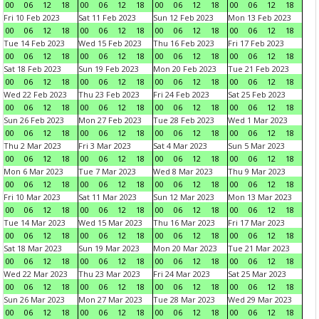
00
06
12
18
00
06
12
18
00
06
12
18
00
06
12
18
Fri 10 Feb 2023
Sat 11 Feb 2023
Sun 12 Feb 2023
Mon 13 Feb 2023
00
06
12
18
00
06
12
18
00
06
12
18
00
06
12
18
Tue 14 Feb 2023
Wed 15 Feb 2023
Thu 16 Feb 2023
Fri 17 Feb 2023
00
06
12
18
00
06
12
18
00
06
12
18
00
06
12
18
Sat 18 Feb 2023
Sun 19 Feb 2023
Mon 20 Feb 2023
Tue 21 Feb 2023
00
06
12
18
00
06
12
18
00
06
12
18
00
06
12
18
Wed 22 Feb 2023
Thu 23 Feb 2023
Fri 24 Feb 2023
Sat 25 Feb 2023
00
06
12
18
00
06
12
18
00
06
12
18
00
06
12
18
Sun 26 Feb 2023
Mon 27 Feb 2023
Tue 28 Feb 2023
Wed 1 Mar 2023
00
06
12
18
00
06
12
18
00
06
12
18
00
06
12
18
Thu 2 Mar 2023
Fri 3 Mar 2023
Sat 4 Mar 2023
Sun 5 Mar 2023
00
06
12
18
00
06
12
18
00
06
12
18
00
06
12
18
Mon 6 Mar 2023
Tue 7 Mar 2023
Wed 8 Mar 2023
Thu 9 Mar 2023
00
06
12
18
00
06
12
18
00
06
12
18
00
06
12
18
Fri 10 Mar 2023
Sat 11 Mar 2023
Sun 12 Mar 2023
Mon 13 Mar 2023
00
06
12
18
00
06
12
18
00
06
12
18
00
06
12
18
Tue 14 Mar 2023
Wed 15 Mar 2023
Thu 16 Mar 2023
Fri 17 Mar 2023
00
06
12
18
00
06
12
18
00
06
12
18
00
06
12
18
Sat 18 Mar 2023
Sun 19 Mar 2023
Mon 20 Mar 2023
Tue 21 Mar 2023
00
06
12
18
00
06
12
18
00
06
12
18
00
06
12
18
Wed 22 Mar 2023
Thu 23 Mar 2023
Fri 24 Mar 2023
Sat 25 Mar 2023
00
06
12
18
00
06
12
18
00
06
12
18
00
06
12
18
Sun 26 Mar 2023
Mon 27 Mar 2023
Tue 28 Mar 2023
Wed 29 Mar 2023
00
06
12
18
00
06
12
18
00
06
12
18
00
06
12
18