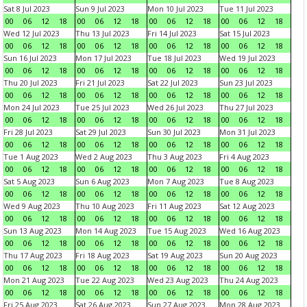
Sat 8 Jul 2023
Sun 9 Jul 2023
Mon 10 Jul 2023
Tue 11 Jul 2023
00
06
12
18
00
06
12
18
00
06
12
18
00
06
12
18
Wed 12 Jul 2023
Thu 13 Jul 2023
Fri 14 Jul 2023
Sat 15 Jul 2023
00
06
12
18
00
06
12
18
00
06
12
18
00
06
12
18
Sun 16 Jul 2023
Mon 17 Jul 2023
Tue 18 Jul 2023
Wed 19 Jul 2023
00
06
12
18
00
06
12
18
00
06
12
18
00
06
12
18
Thu 20 Jul 2023
Fri 21 Jul 2023
Sat 22 Jul 2023
Sun 23 Jul 2023
00
06
12
18
00
06
12
18
00
06
12
18
00
06
12
18
Mon 24 Jul 2023
Tue 25 Jul 2023
Wed 26 Jul 2023
Thu 27 Jul 2023
00
06
12
18
00
06
12
18
00
06
12
18
00
06
12
18
Fri 28 Jul 2023
Sat 29 Jul 2023
Sun 30 Jul 2023
Mon 31 Jul 2023
00
06
12
18
00
06
12
18
00
06
12
18
00
06
12
18
Tue 1 Aug 2023
Wed 2 Aug 2023
Thu 3 Aug 2023
Fri 4 Aug 2023
00
06
12
18
00
06
12
18
00
06
12
18
00
06
12
18
Sat 5 Aug 2023
Sun 6 Aug 2023
Mon 7 Aug 2023
Tue 8 Aug 2023
00
06
12
18
00
06
12
18
00
06
12
18
00
06
12
18
Wed 9 Aug 2023
Thu 10 Aug 2023
Fri 11 Aug 2023
Sat 12 Aug 2023
00
06
12
18
00
06
12
18
00
06
12
18
00
06
12
18
Sun 13 Aug 2023
Mon 14 Aug 2023
Tue 15 Aug 2023
Wed 16 Aug 2023
00
06
12
18
00
06
12
18
00
06
12
18
00
06
12
18
Thu 17 Aug 2023
Fri 18 Aug 2023
Sat 19 Aug 2023
Sun 20 Aug 2023
00
06
12
18
00
06
12
18
00
06
12
18
00
06
12
18
Mon 21 Aug 2023
Tue 22 Aug 2023
Wed 23 Aug 2023
Thu 24 Aug 2023
00
06
12
18
00
06
12
18
00
06
12
18
00
06
12
18
Fri 25 Aug 2023
Sat 26 Aug 2023
Sun 27 Aug 2023
Mon 28 Aug 2023