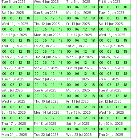
Tue 3 Jun 2025
Wed 4 Jun 2025
Thu 5 Jun 2025
Fri 6 Jun 2025
00
06
12
18
00
06
12
18
00
06
12
18
00
06
12
18
Sat 7 Jun 2025
Sun 8 Jun 2025
Mon 9 Jun 2025
Tue 10 Jun 2025
00
06
12
18
00
06
12
18
00
06
12
18
00
06
12
18
Wed 11 Jun 2025
Thu 12 Jun 2025
Fri 13 Jun 2025
Sat 14 Jun 2025
00
06
12
18
00
06
12
18
00
06
12
18
00
06
12
18
Sun 15 Jun 2025
Mon 16 Jun 2025
Tue 17 Jun 2025
Wed 18 Jun 2025
00
06
12
18
00
06
12
18
00
06
12
18
00
06
12
18
Thu 19 Jun 2025
Fri 20 Jun 2025
Sat 21 Jun 2025
Sun 22 Jun 2025
00
06
12
18
00
06
12
18
00
06
12
18
00
06
12
18
Mon 23 Jun 2025
Tue 24 Jun 2025
Wed 25 Jun 2025
Thu 26 Jun 2025
00
06
12
18
00
06
12
18
00
06
12
18
00
06
12
18
Fri 27 Jun 2025
Sat 28 Jun 2025
Sun 29 Jun 2025
Mon 30 Jun 2025
00
06
12
18
00
06
12
18
00
06
12
18
00
06
12
18
Tue 1 Jul 2025
Wed 2 Jul 2025
Thu 3 Jul 2025
Fri 4 Jul 2025
00
06
12
18
00
06
12
18
00
06
12
18
00
06
12
18
Sat 5 Jul 2025
Sun 6 Jul 2025
Mon 7 Jul 2025
Tue 8 Jul 2025
00
06
12
18
00
06
12
18
00
06
12
18
00
06
12
18
Wed 9 Jul 2025
Thu 10 Jul 2025
Fri 11 Jul 2025
Sat 12 Jul 2025
00
06
12
18
00
06
12
18
00
06
12
18
00
06
12
18
Sun 13 Jul 2025
Mon 14 Jul 2025
Tue 15 Jul 2025
Wed 16 Jul 2025
00
06
12
18
00
06
12
18
00
06
12
18
00
06
12
18
Thu 17 Jul 2025
Fri 18 Jul 2025
Sat 19 Jul 2025
Sun 20 Jul 2025
00
06
12
18
00
06
12
18
00
06
12
18
00
06
12
18
Mon 21 Jul 2025
Tue 22 Jul 2025
Wed 23 Jul 2025
Thu 24 Jul 2025