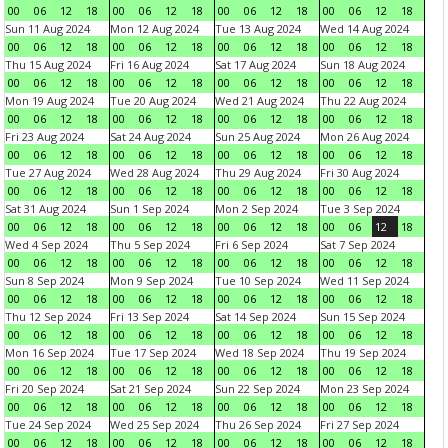
00
06
12
18
00
06
12
18
00
06
12
18
00
06
12
18
Sun 11 Aug 2024
Mon 12 Aug 2024
Tue 13 Aug 2024
Wed 14 Aug 2024
00
06
12
18
00
06
12
18
00
06
12
18
00
06
12
18
Thu 15 Aug 2024
Fri 16 Aug 2024
Sat 17 Aug 2024
Sun 18 Aug 2024
00
06
12
18
00
06
12
18
00
06
12
18
00
06
12
18
Mon 19 Aug 2024
Tue 20 Aug 2024
Wed 21 Aug 2024
Thu 22 Aug 2024
00
06
12
18
00
06
12
18
00
06
12
18
00
06
12
18
Fri 23 Aug 2024
Sat 24 Aug 2024
Sun 25 Aug 2024
Mon 26 Aug 2024
00
06
12
18
00
06
12
18
00
06
12
18
00
06
12
18
Tue 27 Aug 2024
Wed 28 Aug 2024
Thu 29 Aug 2024
Fri 30 Aug 2024
00
06
12
18
00
06
12
18
00
06
12
18
00
06
12
18
Sat 31 Aug 2024
Sun 1 Sep 2024
Mon 2 Sep 2024
Tue 3 Sep 2024
00
06
12
18
00
06
12
18
00
06
12
18
00
06
12
18
Wed 4 Sep 2024
Thu 5 Sep 2024
Fri 6 Sep 2024
Sat 7 Sep 2024
00
06
12
18
00
06
12
18
00
06
12
18
00
06
12
18
Sun 8 Sep 2024
Mon 9 Sep 2024
Tue 10 Sep 2024
Wed 11 Sep 2024
00
06
12
18
00
06
12
18
00
06
12
18
00
06
12
18
Thu 12 Sep 2024
Fri 13 Sep 2024
Sat 14 Sep 2024
Sun 15 Sep 2024
00
06
12
18
00
06
12
18
00
06
12
18
00
06
12
18
Mon 16 Sep 2024
Tue 17 Sep 2024
Wed 18 Sep 2024
Thu 19 Sep 2024
00
06
12
18
00
06
12
18
00
06
12
18
00
06
12
18
Fri 20 Sep 2024
Sat 21 Sep 2024
Sun 22 Sep 2024
Mon 23 Sep 2024
00
06
12
18
00
06
12
18
00
06
12
18
00
06
12
18
Tue 24 Sep 2024
Wed 25 Sep 2024
Thu 26 Sep 2024
Fri 27 Sep 2024
00
06
12
18
00
06
12
18
00
06
12
18
00
06
12
18