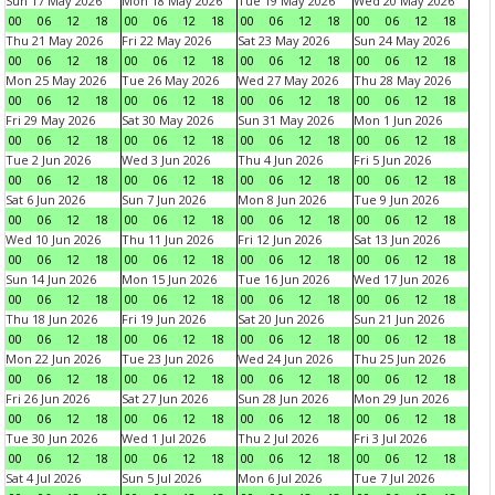
Sun 17 May 2026
Mon 18 May 2026
Tue 19 May 2026
Wed 20 May 2026
00
06
12
18
00
06
12
18
00
06
12
18
00
06
12
18
Thu 21 May 2026
Fri 22 May 2026
Sat 23 May 2026
Sun 24 May 2026
00
06
12
18
00
06
12
18
00
06
12
18
00
06
12
18
Mon 25 May 2026
Tue 26 May 2026
Wed 27 May 2026
Thu 28 May 2026
00
06
12
18
00
06
12
18
00
06
12
18
00
06
12
18
Fri 29 May 2026
Sat 30 May 2026
Sun 31 May 2026
Mon 1 Jun 2026
00
06
12
18
00
06
12
18
00
06
12
18
00
06
12
18
Tue 2 Jun 2026
Wed 3 Jun 2026
Thu 4 Jun 2026
Fri 5 Jun 2026
00
06
12
18
00
06
12
18
00
06
12
18
00
06
12
18
Sat 6 Jun 2026
Sun 7 Jun 2026
Mon 8 Jun 2026
Tue 9 Jun 2026
00
06
12
18
00
06
12
18
00
06
12
18
00
06
12
18
Wed 10 Jun 2026
Thu 11 Jun 2026
Fri 12 Jun 2026
Sat 13 Jun 2026
00
06
12
18
00
06
12
18
00
06
12
18
00
06
12
18
Sun 14 Jun 2026
Mon 15 Jun 2026
Tue 16 Jun 2026
Wed 17 Jun 2026
00
06
12
18
00
06
12
18
00
06
12
18
00
06
12
18
Thu 18 Jun 2026
Fri 19 Jun 2026
Sat 20 Jun 2026
Sun 21 Jun 2026
00
06
12
18
00
06
12
18
00
06
12
18
00
06
12
18
Mon 22 Jun 2026
Tue 23 Jun 2026
Wed 24 Jun 2026
Thu 25 Jun 2026
00
06
12
18
00
06
12
18
00
06
12
18
00
06
12
18
Fri 26 Jun 2026
Sat 27 Jun 2026
Sun 28 Jun 2026
Mon 29 Jun 2026
00
06
12
18
00
06
12
18
00
06
12
18
00
06
12
18
Tue 30 Jun 2026
Wed 1 Jul 2026
Thu 2 Jul 2026
Fri 3 Jul 2026
00
06
12
18
00
06
12
18
00
06
12
18
00
06
12
18
Sat 4 Jul 2026
Sun 5 Jul 2026
Mon 6 Jul 2026
Tue 7 Jul 2026