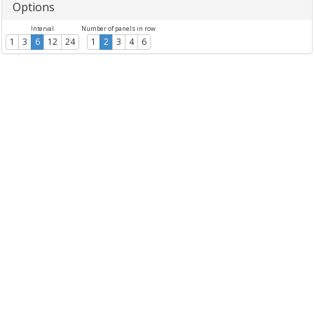
Options
Interval
Number of panels in row
1
3
6
12
24
1
2
3
4
6