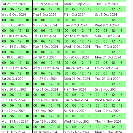
Sat 28 Sep 2024
Sun 29 Sep 2024
Mon 30 Sep 2024
Tue 1 Oct 2024
00
06
12
18
00
06
12
18
00
06
12
18
00
06
12
18
Wed 2 Oct 2024
Thu 3 Oct 2024
Fri 4 Oct 2024
Sat 5 Oct 2024
00
06
12
18
00
06
12
18
00
06
12
18
00
06
12
18
Sun 6 Oct 2024
Mon 7 Oct 2024
Tue 8 Oct 2024
Wed 9 Oct 2024
00
06
12
18
00
06
12
18
00
06
12
18
00
06
12
18
Thu 10 Oct 2024
Fri 11 Oct 2024
Sat 12 Oct 2024
Sun 13 Oct 2024
00
06
12
18
00
06
12
18
00
06
12
18
00
06
12
18
Mon 14 Oct 2024
Tue 15 Oct 2024
Wed 16 Oct 2024
Thu 17 Oct 2024
00
06
12
18
00
06
12
18
00
06
12
18
00
06
12
18
Fri 18 Oct 2024
Sat 19 Oct 2024
Sun 20 Oct 2024
Mon 21 Oct 2024
00
06
12
18
00
06
12
18
00
06
12
18
00
06
12
18
Tue 22 Oct 2024
Wed 23 Oct 2024
Thu 24 Oct 2024
Fri 25 Oct 2024
00
06
12
18
00
06
12
18
00
06
12
18
00
06
12
18
Sat 26 Oct 2024
Sun 27 Oct 2024
Mon 28 Oct 2024
Tue 29 Oct 2024
00
06
12
18
00
06
12
18
00
06
12
18
00
06
12
18
Wed 30 Oct 2024
Thu 31 Oct 2024
Fri 1 Nov 2024
Sat 2 Nov 2024
00
06
12
18
00
06
12
18
00
06
12
18
00
06
12
18
Sun 3 Nov 2024
Mon 4 Nov 2024
Tue 5 Nov 2024
Wed 6 Nov 2024
00
06
12
18
00
06
12
18
00
06
12
18
00
06
12
18
Thu 7 Nov 2024
Fri 8 Nov 2024
Sat 9 Nov 2024
Sun 10 Nov 2024
00
06
12
18
00
06
12
18
00
06
12
18
00
06
12
18
Mon 11 Nov 2024
Tue 12 Nov 2024
Wed 13 Nov 2024
Thu 14 Nov 2024
00
06
12
18
00
06
12
18
00
06
12
18
00
06
12
18
Fri 15 Nov 2024
Sat 16 Nov 2024
Sun 17 Nov 2024
Mon 18 Nov 2024