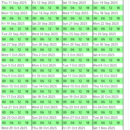
Thu 11 Sep 2025
Fri 12 Sep 2025
Sat 13 Sep 2025
Sun 14 Sep 2025
00
06
12
18
00
06
12
18
00
06
12
18
00
06
12
18
Mon 15 Sep 2025
Tue 16 Sep 2025
Wed 17 Sep 2025
Thu 18 Sep 2025
00
06
12
18
00
06
12
18
00
06
12
18
00
06
12
18
Fri 19 Sep 2025
Sat 20 Sep 2025
Sun 21 Sep 2025
Mon 22 Sep 2025
00
06
12
18
00
06
12
18
00
06
12
18
00
06
12
18
Tue 23 Sep 2025
Wed 24 Sep 2025
Thu 25 Sep 2025
Fri 26 Sep 2025
00
06
12
18
00
06
12
18
00
06
12
18
00
06
12
18
Sat 27 Sep 2025
Sun 28 Sep 2025
Mon 29 Sep 2025
Tue 30 Sep 2025
00
06
12
18
00
06
12
18
00
06
12
18
00
06
12
18
Wed 1 Oct 2025
Thu 2 Oct 2025
Fri 3 Oct 2025
Sat 4 Oct 2025
00
06
12
18
00
06
12
18
00
06
12
18
00
06
12
18
Sun 5 Oct 2025
Mon 6 Oct 2025
Tue 7 Oct 2025
Wed 8 Oct 2025
00
06
12
18
00
06
12
18
00
06
12
18
00
06
12
18
Thu 9 Oct 2025
Fri 10 Oct 2025
Sat 11 Oct 2025
Sun 12 Oct 2025
00
06
12
18
00
06
12
18
00
06
12
18
00
06
12
18
Mon 13 Oct 2025
Tue 14 Oct 2025
Wed 15 Oct 2025
Thu 16 Oct 2025
00
06
12
18
00
06
12
18
00
06
12
18
00
06
12
18
Fri 17 Oct 2025
Sat 18 Oct 2025
Sun 19 Oct 2025
Mon 20 Oct 2025
00
06
12
18
00
06
12
18
00
06
12
18
00
06
12
18
Tue 21 Oct 2025
Wed 22 Oct 2025
Thu 23 Oct 2025
Fri 24 Oct 2025
00
06
12
18
00
06
12
18
00
06
12
18
00
06
12
18
Sat 25 Oct 2025
Sun 26 Oct 2025
Mon 27 Oct 2025
Tue 28 Oct 2025
00
06
12
18
00
06
12
18
00
06
12
18
00
06
12
18
Wed 29 Oct 2025
Thu 30 Oct 2025
Fri 31 Oct 2025
Sat 1 Nov 2025