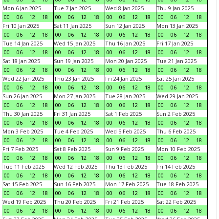
Mon 6 Jan 2025
Tue 7 Jan 2025
Wed 8 Jan 2025
Thu 9 Jan 2025
00
06
12
18
00
06
12
18
00
06
12
18
00
06
12
18
Fri 10 Jan 2025
Sat 11 Jan 2025
Sun 12 Jan 2025
Mon 13 Jan 2025
00
06
12
18
00
06
12
18
00
06
12
18
00
06
12
18
Tue 14 Jan 2025
Wed 15 Jan 2025
Thu 16 Jan 2025
Fri 17 Jan 2025
00
06
12
18
00
06
12
18
00
06
12
18
00
06
12
18
Sat 18 Jan 2025
Sun 19 Jan 2025
Mon 20 Jan 2025
Tue 21 Jan 2025
00
06
12
18
00
06
12
18
00
06
12
18
00
06
12
18
Wed 22 Jan 2025
Thu 23 Jan 2025
Fri 24 Jan 2025
Sat 25 Jan 2025
00
06
12
18
00
06
12
18
00
06
12
18
00
06
12
18
Sun 26 Jan 2025
Mon 27 Jan 2025
Tue 28 Jan 2025
Wed 29 Jan 2025
00
06
12
18
00
06
12
18
00
06
12
18
00
06
12
18
Thu 30 Jan 2025
Fri 31 Jan 2025
Sat 1 Feb 2025
Sun 2 Feb 2025
00
06
12
18
00
06
12
18
00
06
12
18
00
06
12
18
Mon 3 Feb 2025
Tue 4 Feb 2025
Wed 5 Feb 2025
Thu 6 Feb 2025
00
06
12
18
00
06
12
18
00
06
12
18
00
06
12
18
Fri 7 Feb 2025
Sat 8 Feb 2025
Sun 9 Feb 2025
Mon 10 Feb 2025
00
06
12
18
00
06
12
18
00
06
12
18
00
06
12
18
Tue 11 Feb 2025
Wed 12 Feb 2025
Thu 13 Feb 2025
Fri 14 Feb 2025
00
06
12
18
00
06
12
18
00
06
12
18
00
06
12
18
Sat 15 Feb 2025
Sun 16 Feb 2025
Mon 17 Feb 2025
Tue 18 Feb 2025
00
06
12
18
00
06
12
18
00
06
12
18
00
06
12
18
Wed 19 Feb 2025
Thu 20 Feb 2025
Fri 21 Feb 2025
Sat 22 Feb 2025
00
06
12
18
00
06
12
18
00
06
12
18
00
06
12
18