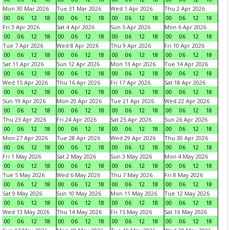
Mon 30 Mar 2026
Tue 31 Mar 2026
Wed 1 Apr 2026
Thu 2 Apr 2026
00
06
12
18
00
06
12
18
00
06
12
18
00
06
12
18
Fri 3 Apr 2026
Sat 4 Apr 2026
Sun 5 Apr 2026
Mon 6 Apr 2026
00
06
12
18
00
06
12
18
00
06
12
18
00
06
12
18
Tue 7 Apr 2026
Wed 8 Apr 2026
Thu 9 Apr 2026
Fri 10 Apr 2026
00
06
12
18
00
06
12
18
00
06
12
18
00
06
12
18
Sat 11 Apr 2026
Sun 12 Apr 2026
Mon 13 Apr 2026
Tue 14 Apr 2026
00
06
12
18
00
06
12
18
00
06
12
18
00
06
12
18
Wed 15 Apr 2026
Thu 16 Apr 2026
Fri 17 Apr 2026
Sat 18 Apr 2026
00
06
12
18
00
06
12
18
00
06
12
18
00
06
12
18
Sun 19 Apr 2026
Mon 20 Apr 2026
Tue 21 Apr 2026
Wed 22 Apr 2026
00
06
12
18
00
06
12
18
00
06
12
18
00
06
12
18
Thu 23 Apr 2026
Fri 24 Apr 2026
Sat 25 Apr 2026
Sun 26 Apr 2026
00
06
12
18
00
06
12
18
00
06
12
18
00
06
12
18
Mon 27 Apr 2026
Tue 28 Apr 2026
Wed 29 Apr 2026
Thu 30 Apr 2026
00
06
12
18
00
06
12
18
00
06
12
18
00
06
12
18
Fri 1 May 2026
Sat 2 May 2026
Sun 3 May 2026
Mon 4 May 2026
00
06
12
18
00
06
12
18
00
06
12
18
00
06
12
18
Tue 5 May 2026
Wed 6 May 2026
Thu 7 May 2026
Fri 8 May 2026
00
06
12
18
00
06
12
18
00
06
12
18
00
06
12
18
Sat 9 May 2026
Sun 10 May 2026
Mon 11 May 2026
Tue 12 May 2026
00
06
12
18
00
06
12
18
00
06
12
18
00
06
12
18
Wed 13 May 2026
Thu 14 May 2026
Fri 15 May 2026
Sat 16 May 2026
00
06
12
18
00
06
12
18
00
06
12
18
00
06
12
18