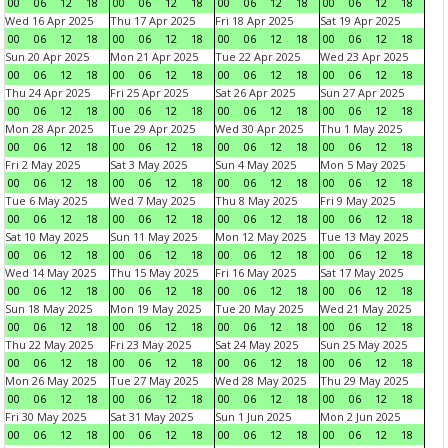
00
06
12
18
00
06
12
18
00
06
12
18
00
06
12
18
Wed 16 Apr 2025
Thu 17 Apr 2025
Fri 18 Apr 2025
Sat 19 Apr 2025
00
06
12
18
00
06
12
18
00
06
12
18
00
06
12
18
Sun 20 Apr 2025
Mon 21 Apr 2025
Tue 22 Apr 2025
Wed 23 Apr 2025
00
06
12
18
00
06
12
18
00
06
12
18
00
06
12
18
Thu 24 Apr 2025
Fri 25 Apr 2025
Sat 26 Apr 2025
Sun 27 Apr 2025
00
06
12
18
00
06
12
18
00
06
12
18
00
06
12
18
Mon 28 Apr 2025
Tue 29 Apr 2025
Wed 30 Apr 2025
Thu 1 May 2025
00
06
12
18
00
06
12
18
00
06
12
18
00
06
12
18
Fri 2 May 2025
Sat 3 May 2025
Sun 4 May 2025
Mon 5 May 2025
00
06
12
18
00
06
12
18
00
06
12
18
00
06
12
18
Tue 6 May 2025
Wed 7 May 2025
Thu 8 May 2025
Fri 9 May 2025
00
06
12
18
00
06
12
18
00
06
12
18
00
06
12
18
Sat 10 May 2025
Sun 11 May 2025
Mon 12 May 2025
Tue 13 May 2025
00
06
12
18
00
06
12
18
00
06
12
18
00
06
12
18
Wed 14 May 2025
Thu 15 May 2025
Fri 16 May 2025
Sat 17 May 2025
00
06
12
18
00
06
12
18
00
06
12
18
00
06
12
18
Sun 18 May 2025
Mon 19 May 2025
Tue 20 May 2025
Wed 21 May 2025
00
06
12
18
00
06
12
18
00
06
12
18
00
06
12
18
Thu 22 May 2025
Fri 23 May 2025
Sat 24 May 2025
Sun 25 May 2025
00
06
12
18
00
06
12
18
00
06
12
18
00
06
12
18
Mon 26 May 2025
Tue 27 May 2025
Wed 28 May 2025
Thu 29 May 2025
00
06
12
18
00
06
12
18
00
06
12
18
00
06
12
18
Fri 30 May 2025
Sat 31 May 2025
Sun 1 Jun 2025
Mon 2 Jun 2025
00
06
12
18
00
06
12
18
00
06
12
18
00
06
12
18