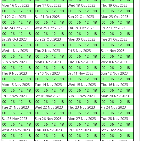
Mon 16 Oct 2023
Tue 17 Oct 2023
Wed 18 Oct 2023
Thu 19 Oct 2023
00
06
12
18
00
06
12
18
00
06
12
18
00
06
12
18
Fri 20 Oct 2023
Sat 21 Oct 2023
Sun 22 Oct 2023
Mon 23 Oct 2023
00
06
12
18
00
06
12
18
00
06
12
18
00
06
12
18
Tue 24 Oct 2023
Wed 25 Oct 2023
Thu 26 Oct 2023
Fri 27 Oct 2023
00
06
12
18
00
06
12
18
00
06
12
18
00
06
12
18
Sat 28 Oct 2023
Sun 29 Oct 2023
Mon 30 Oct 2023
Tue 31 Oct 2023
00
06
12
18
00
06
12
18
00
06
12
18
00
06
12
18
Wed 1 Nov 2023
Thu 2 Nov 2023
Fri 3 Nov 2023
Sat 4 Nov 2023
00
06
12
18
00
06
12
18
00
06
12
18
00
06
12
18
Sun 5 Nov 2023
Mon 6 Nov 2023
Tue 7 Nov 2023
Wed 8 Nov 2023
00
06
12
18
00
06
12
18
00
06
12
18
00
06
12
18
Thu 9 Nov 2023
Fri 10 Nov 2023
Sat 11 Nov 2023
Sun 12 Nov 2023
00
06
12
18
00
06
12
18
00
06
12
18
00
06
12
18
Mon 13 Nov 2023
Tue 14 Nov 2023
Wed 15 Nov 2023
Thu 16 Nov 2023
00
06
12
18
00
06
12
18
00
06
12
18
00
06
12
18
Fri 17 Nov 2023
Sat 18 Nov 2023
Sun 19 Nov 2023
Mon 20 Nov 2023
00
06
12
18
00
06
12
18
00
06
12
18
00
06
12
18
Tue 21 Nov 2023
Wed 22 Nov 2023
Thu 23 Nov 2023
Fri 24 Nov 2023
00
06
12
18
00
06
12
18
00
06
12
18
00
06
12
18
Sat 25 Nov 2023
Sun 26 Nov 2023
Mon 27 Nov 2023
Tue 28 Nov 2023
00
06
12
18
00
06
12
18
00
06
12
18
00
06
12
18
Wed 29 Nov 2023
Thu 30 Nov 2023
Fri 1 Dec 2023
Sat 2 Dec 2023
00
06
12
18
00
06
12
18
00
06
12
18
00
06
12
18