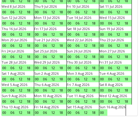
00
06
12
18
00
06
12
18
00
06
12
18
00
06
12
18
Wed 8 Jul 2026
Thu 9 Jul 2026
Fri 10 Jul 2026
Sat 11 Jul 2026
00
06
12
18
00
06
12
18
00
06
12
18
00
06
12
18
Sun 12 Jul 2026
Mon 13 Jul 2026
Tue 14 Jul 2026
Wed 15 Jul 2026
00
06
12
18
00
06
12
18
00
06
12
18
00
06
12
18
Thu 16 Jul 2026
Fri 17 Jul 2026
Sat 18 Jul 2026
Sun 19 Jul 2026
00
06
12
18
00
06
12
18
00
06
12
18
00
06
12
18
Mon 20 Jul 2026
Tue 21 Jul 2026
Wed 22 Jul 2026
Thu 23 Jul 2026
00
06
12
18
00
06
12
18
00
06
12
18
00
06
12
18
Fri 24 Jul 2026
Sat 25 Jul 2026
Sun 26 Jul 2026
Mon 27 Jul 2026
00
06
12
18
00
06
12
18
00
06
12
18
00
06
12
18
Tue 28 Jul 2026
Wed 29 Jul 2026
Thu 30 Jul 2026
Fri 31 Jul 2026
00
06
12
18
00
06
12
18
00
06
12
18
00
06
12
18
Sat 1 Aug 2026
Sun 2 Aug 2026
Mon 3 Aug 2026
Tue 4 Aug 2026
00
06
12
18
00
06
12
18
00
06
12
18
00
06
12
18
Wed 5 Aug 2026
Thu 6 Aug 2026
Fri 7 Aug 2026
Sat 8 Aug 2026
00
06
12
18
00
06
12
18
00
06
12
18
00
06
12
18
Sun 9 Aug 2026
Mon 10 Aug 2026
Tue 11 Aug 2026
Wed 12 Aug 2026
00
06
12
18
00
06
12
18
00
06
12
18
00
06
12
18
Thu 13 Aug 2026
Fri 14 Aug 2026
Sat 15 Aug 2026
Sun 16 Aug 2026
00
06
12
18
00
06
12
18
00
06
12
18
00