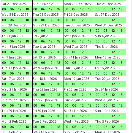
Sat 20 Dec 2025
Sun 21 Dec 2025
Mon 22 Dec 2025
Tue 23 Dec 2025
00
06
12
18
00
06
12
18
00
06
12
18
00
06
12
18
Wed 24 Dec 2025
Thu 25 Dec 2025
Fri 26 Dec 2025
Sat 27 Dec 2025
00
06
12
18
00
06
12
18
00
06
12
18
00
06
12
18
Sun 28 Dec 2025
Mon 29 Dec 2025
Tue 30 Dec 2025
Wed 31 Dec 2025
00
06
12
18
00
06
12
18
00
06
12
18
00
06
12
18
Thu 1 Jan 2026
Fri 2 Jan 2026
Sat 3 Jan 2026
Sun 4 Jan 2026
00
06
12
18
00
06
12
18
00
06
12
18
00
06
12
18
Mon 5 Jan 2026
Tue 6 Jan 2026
Wed 7 Jan 2026
Thu 8 Jan 2026
00
06
12
18
00
06
12
18
00
06
12
18
00
06
12
18
Fri 9 Jan 2026
Sat 10 Jan 2026
Sun 11 Jan 2026
Mon 12 Jan 2026
00
06
12
18
00
06
12
18
00
06
12
18
00
06
12
18
Tue 13 Jan 2026
Wed 14 Jan 2026
Thu 15 Jan 2026
Fri 16 Jan 2026
00
06
12
18
00
06
12
18
00
06
12
18
00
06
12
18
Sat 17 Jan 2026
Sun 18 Jan 2026
Mon 19 Jan 2026
Tue 20 Jan 2026
00
06
12
18
00
06
12
18
00
06
12
18
00
06
12
18
Wed 21 Jan 2026
Thu 22 Jan 2026
Fri 23 Jan 2026
Sat 24 Jan 2026
00
06
12
18
00
06
12
18
00
06
12
18
00
06
12
18
Sun 25 Jan 2026
Mon 26 Jan 2026
Tue 27 Jan 2026
Wed 28 Jan 2026
00
06
12
18
00
06
12
18
00
06
12
18
00
06
12
18
Thu 29 Jan 2026
Fri 30 Jan 2026
Sat 31 Jan 2026
Sun 1 Feb 2026
00
06
12
18
00
06
12
18
00
06
12
18
00
06
12
18
Mon 2 Feb 2026
Tue 3 Feb 2026
Wed 4 Feb 2026
Thu 5 Feb 2026
00
06
12
18
00
06
12
18
00
06
12
18
00
06
12
18
Fri 6 Feb 2026
Sat 7 Feb 2026
Sun 8 Feb 2026
Mon 9 Feb 2026