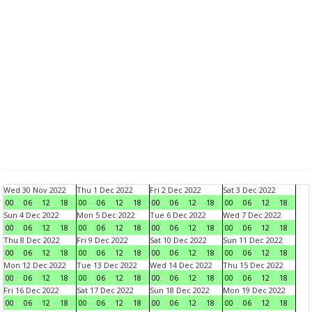
Wed 30 Nov 2022
Thu 1 Dec 2022
Fri 2 Dec 2022
Sat 3 Dec 2022
00
06
12
18
00
06
12
18
00
06
12
18
00
06
12
18
Sun 4 Dec 2022
Mon 5 Dec 2022
Tue 6 Dec 2022
Wed 7 Dec 2022
00
06
12
18
00
06
12
18
00
06
12
18
00
06
12
18
Thu 8 Dec 2022
Fri 9 Dec 2022
Sat 10 Dec 2022
Sun 11 Dec 2022
00
06
12
18
00
06
12
18
00
06
12
18
00
06
12
18
Mon 12 Dec 2022
Tue 13 Dec 2022
Wed 14 Dec 2022
Thu 15 Dec 2022
00
06
12
18
00
06
12
18
00
06
12
18
00
06
12
18
Fri 16 Dec 2022
Sat 17 Dec 2022
Sun 18 Dec 2022
Mon 19 Dec 2022
00
06
12
18
00
06
12
18
00
06
12
18
00
06
12
18