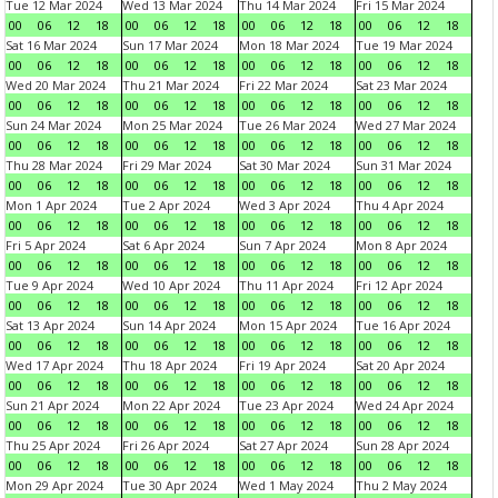
Tue 12 Mar 2024
Wed 13 Mar 2024
Thu 14 Mar 2024
Fri 15 Mar 2024
00
06
12
18
00
06
12
18
00
06
12
18
00
06
12
18
Sat 16 Mar 2024
Sun 17 Mar 2024
Mon 18 Mar 2024
Tue 19 Mar 2024
00
06
12
18
00
06
12
18
00
06
12
18
00
06
12
18
Wed 20 Mar 2024
Thu 21 Mar 2024
Fri 22 Mar 2024
Sat 23 Mar 2024
00
06
12
18
00
06
12
18
00
06
12
18
00
06
12
18
Sun 24 Mar 2024
Mon 25 Mar 2024
Tue 26 Mar 2024
Wed 27 Mar 2024
00
06
12
18
00
06
12
18
00
06
12
18
00
06
12
18
Thu 28 Mar 2024
Fri 29 Mar 2024
Sat 30 Mar 2024
Sun 31 Mar 2024
00
06
12
18
00
06
12
18
00
06
12
18
00
06
12
18
Mon 1 Apr 2024
Tue 2 Apr 2024
Wed 3 Apr 2024
Thu 4 Apr 2024
00
06
12
18
00
06
12
18
00
06
12
18
00
06
12
18
Fri 5 Apr 2024
Sat 6 Apr 2024
Sun 7 Apr 2024
Mon 8 Apr 2024
00
06
12
18
00
06
12
18
00
06
12
18
00
06
12
18
Tue 9 Apr 2024
Wed 10 Apr 2024
Thu 11 Apr 2024
Fri 12 Apr 2024
00
06
12
18
00
06
12
18
00
06
12
18
00
06
12
18
Sat 13 Apr 2024
Sun 14 Apr 2024
Mon 15 Apr 2024
Tue 16 Apr 2024
00
06
12
18
00
06
12
18
00
06
12
18
00
06
12
18
Wed 17 Apr 2024
Thu 18 Apr 2024
Fri 19 Apr 2024
Sat 20 Apr 2024
00
06
12
18
00
06
12
18
00
06
12
18
00
06
12
18
Sun 21 Apr 2024
Mon 22 Apr 2024
Tue 23 Apr 2024
Wed 24 Apr 2024
00
06
12
18
00
06
12
18
00
06
12
18
00
06
12
18
Thu 25 Apr 2024
Fri 26 Apr 2024
Sat 27 Apr 2024
Sun 28 Apr 2024
00
06
12
18
00
06
12
18
00
06
12
18
00
06
12
18
Mon 29 Apr 2024
Tue 30 Apr 2024
Wed 1 May 2024
Thu 2 May 2024