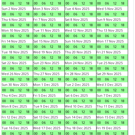
00
06
12
18
00
06
12
18
00
06
12
18
00
06
12
18
Sun 2 Nov 2025
Mon 3 Nov 2025
Tue 4 Nov 2025
Wed 5 Nov 2025
00
06
12
18
00
06
12
18
00
06
12
18
00
06
12
18
Thu 6 Nov 2025
Fri 7 Nov 2025
Sat 8 Nov 2025
Sun 9 Nov 2025
00
06
12
18
00
06
12
18
00
06
12
18
00
06
12
18
Mon 10 Nov 2025
Tue 11 Nov 2025
Wed 12 Nov 2025
Thu 13 Nov 2025
00
06
12
18
00
06
12
18
00
06
12
18
00
06
12
18
Fri 14 Nov 2025
Sat 15 Nov 2025
Sun 16 Nov 2025
Mon 17 Nov 2025
00
06
12
18
00
06
12
18
00
06
12
18
00
06
12
18
Tue 18 Nov 2025
Wed 19 Nov 2025
Thu 20 Nov 2025
Fri 21 Nov 2025
00
06
12
18
00
06
12
18
00
06
12
18
00
06
12
18
Sat 22 Nov 2025
Sun 23 Nov 2025
Mon 24 Nov 2025
Tue 25 Nov 2025
00
06
12
18
00
06
12
18
00
06
12
18
00
06
12
18
Wed 26 Nov 2025
Thu 27 Nov 2025
Fri 28 Nov 2025
Sat 29 Nov 2025
00
06
12
18
00
06
12
18
00
06
12
18
00
06
12
18
Sun 30 Nov 2025
Mon 1 Dec 2025
Tue 2 Dec 2025
Wed 3 Dec 2025
00
06
12
18
00
06
12
18
00
06
12
18
00
06
12
18
Thu 4 Dec 2025
Fri 5 Dec 2025
Sat 6 Dec 2025
Sun 7 Dec 2025
00
06
12
18
00
06
12
18
00
06
12
18
00
06
12
18
Mon 8 Dec 2025
Tue 9 Dec 2025
Wed 10 Dec 2025
Thu 11 Dec 2025
00
06
12
18
00
06
12
18
00
06
12
18
00
06
12
18
Fri 12 Dec 2025
Sat 13 Dec 2025
Sun 14 Dec 2025
Mon 15 Dec 2025
00
06
12
18
00
06
12
18
00
06
12
18
00
06
12
18
Tue 16 Dec 2025
Wed 17 Dec 2025
Thu 18 Dec 2025
Fri 19 Dec 2025
00
06
12
18
00
06
12
18
00
06
12
18
00
06
12
18