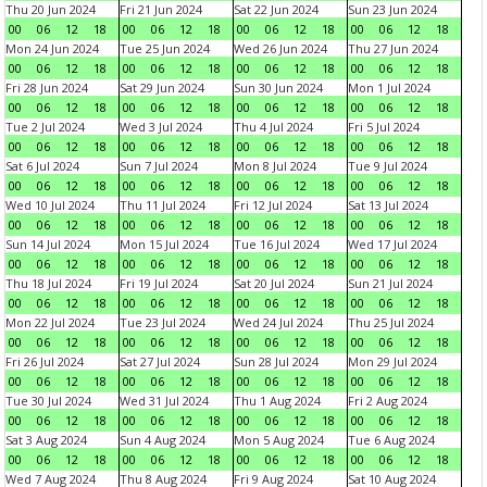
Thu 20 Jun 2024
Fri 21 Jun 2024
Sat 22 Jun 2024
Sun 23 Jun 2024
00
06
12
18
00
06
12
18
00
06
12
18
00
06
12
18
Mon 24 Jun 2024
Tue 25 Jun 2024
Wed 26 Jun 2024
Thu 27 Jun 2024
00
06
12
18
00
06
12
18
00
06
12
18
00
06
12
18
Fri 28 Jun 2024
Sat 29 Jun 2024
Sun 30 Jun 2024
Mon 1 Jul 2024
00
06
12
18
00
06
12
18
00
06
12
18
00
06
12
18
Tue 2 Jul 2024
Wed 3 Jul 2024
Thu 4 Jul 2024
Fri 5 Jul 2024
00
06
12
18
00
06
12
18
00
06
12
18
00
06
12
18
Sat 6 Jul 2024
Sun 7 Jul 2024
Mon 8 Jul 2024
Tue 9 Jul 2024
00
06
12
18
00
06
12
18
00
06
12
18
00
06
12
18
Wed 10 Jul 2024
Thu 11 Jul 2024
Fri 12 Jul 2024
Sat 13 Jul 2024
00
06
12
18
00
06
12
18
00
06
12
18
00
06
12
18
Sun 14 Jul 2024
Mon 15 Jul 2024
Tue 16 Jul 2024
Wed 17 Jul 2024
00
06
12
18
00
06
12
18
00
06
12
18
00
06
12
18
Thu 18 Jul 2024
Fri 19 Jul 2024
Sat 20 Jul 2024
Sun 21 Jul 2024
00
06
12
18
00
06
12
18
00
06
12
18
00
06
12
18
Mon 22 Jul 2024
Tue 23 Jul 2024
Wed 24 Jul 2024
Thu 25 Jul 2024
00
06
12
18
00
06
12
18
00
06
12
18
00
06
12
18
Fri 26 Jul 2024
Sat 27 Jul 2024
Sun 28 Jul 2024
Mon 29 Jul 2024
00
06
12
18
00
06
12
18
00
06
12
18
00
06
12
18
Tue 30 Jul 2024
Wed 31 Jul 2024
Thu 1 Aug 2024
Fri 2 Aug 2024
00
06
12
18
00
06
12
18
00
06
12
18
00
06
12
18
Sat 3 Aug 2024
Sun 4 Aug 2024
Mon 5 Aug 2024
Tue 6 Aug 2024
00
06
12
18
00
06
12
18
00
06
12
18
00
06
12
18
Wed 7 Aug 2024
Thu 8 Aug 2024
Fri 9 Aug 2024
Sat 10 Aug 2024