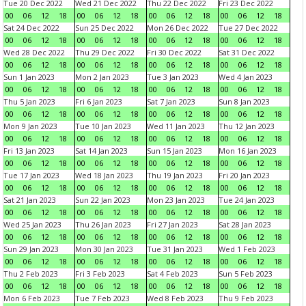
Tue 20 Dec 2022
Wed 21 Dec 2022
Thu 22 Dec 2022
Fri 23 Dec 2022
00
06
12
18
00
06
12
18
00
06
12
18
00
06
12
18
Sat 24 Dec 2022
Sun 25 Dec 2022
Mon 26 Dec 2022
Tue 27 Dec 2022
00
06
12
18
00
06
12
18
00
06
12
18
00
06
12
18
Wed 28 Dec 2022
Thu 29 Dec 2022
Fri 30 Dec 2022
Sat 31 Dec 2022
00
06
12
18
00
06
12
18
00
06
12
18
00
06
12
18
Sun 1 Jan 2023
Mon 2 Jan 2023
Tue 3 Jan 2023
Wed 4 Jan 2023
00
06
12
18
00
06
12
18
00
06
12
18
00
06
12
18
Thu 5 Jan 2023
Fri 6 Jan 2023
Sat 7 Jan 2023
Sun 8 Jan 2023
00
06
12
18
00
06
12
18
00
06
12
18
00
06
12
18
Mon 9 Jan 2023
Tue 10 Jan 2023
Wed 11 Jan 2023
Thu 12 Jan 2023
00
06
12
18
00
06
12
18
00
06
12
18
00
06
12
18
Fri 13 Jan 2023
Sat 14 Jan 2023
Sun 15 Jan 2023
Mon 16 Jan 2023
00
06
12
18
00
06
12
18
00
06
12
18
00
06
12
18
Tue 17 Jan 2023
Wed 18 Jan 2023
Thu 19 Jan 2023
Fri 20 Jan 2023
00
06
12
18
00
06
12
18
00
06
12
18
00
06
12
18
Sat 21 Jan 2023
Sun 22 Jan 2023
Mon 23 Jan 2023
Tue 24 Jan 2023
00
06
12
18
00
06
12
18
00
06
12
18
00
06
12
18
Wed 25 Jan 2023
Thu 26 Jan 2023
Fri 27 Jan 2023
Sat 28 Jan 2023
00
06
12
18
00
06
12
18
00
06
12
18
00
06
12
18
Sun 29 Jan 2023
Mon 30 Jan 2023
Tue 31 Jan 2023
Wed 1 Feb 2023
00
06
12
18
00
06
12
18
00
06
12
18
00
06
12
18
Thu 2 Feb 2023
Fri 3 Feb 2023
Sat 4 Feb 2023
Sun 5 Feb 2023
00
06
12
18
00
06
12
18
00
06
12
18
00
06
12
18
Mon 6 Feb 2023
Tue 7 Feb 2023
Wed 8 Feb 2023
Thu 9 Feb 2023