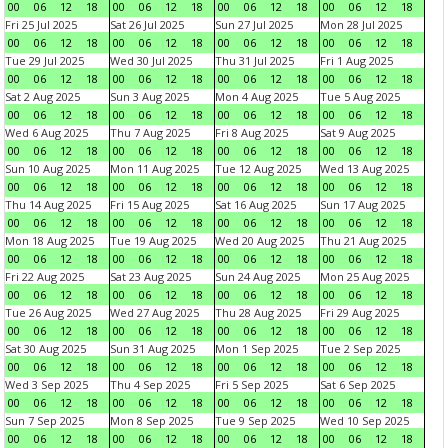
00
06
12
18
00
06
12
18
00
06
12
18
00
06
12
18
Fri 25 Jul 2025
Sat 26 Jul 2025
Sun 27 Jul 2025
Mon 28 Jul 2025
00
06
12
18
00
06
12
18
00
06
12
18
00
06
12
18
Tue 29 Jul 2025
Wed 30 Jul 2025
Thu 31 Jul 2025
Fri 1 Aug 2025
00
06
12
18
00
06
12
18
00
06
12
18
00
06
12
18
Sat 2 Aug 2025
Sun 3 Aug 2025
Mon 4 Aug 2025
Tue 5 Aug 2025
00
06
12
18
00
06
12
18
00
06
12
18
00
06
12
18
Wed 6 Aug 2025
Thu 7 Aug 2025
Fri 8 Aug 2025
Sat 9 Aug 2025
00
06
12
18
00
06
12
18
00
06
12
18
00
06
12
18
Sun 10 Aug 2025
Mon 11 Aug 2025
Tue 12 Aug 2025
Wed 13 Aug 2025
00
06
12
18
00
06
12
18
00
06
12
18
00
06
12
18
Thu 14 Aug 2025
Fri 15 Aug 2025
Sat 16 Aug 2025
Sun 17 Aug 2025
00
06
12
18
00
06
12
18
00
06
12
18
00
06
12
18
Mon 18 Aug 2025
Tue 19 Aug 2025
Wed 20 Aug 2025
Thu 21 Aug 2025
00
06
12
18
00
06
12
18
00
06
12
18
00
06
12
18
Fri 22 Aug 2025
Sat 23 Aug 2025
Sun 24 Aug 2025
Mon 25 Aug 2025
00
06
12
18
00
06
12
18
00
06
12
18
00
06
12
18
Tue 26 Aug 2025
Wed 27 Aug 2025
Thu 28 Aug 2025
Fri 29 Aug 2025
00
06
12
18
00
06
12
18
00
06
12
18
00
06
12
18
Sat 30 Aug 2025
Sun 31 Aug 2025
Mon 1 Sep 2025
Tue 2 Sep 2025
00
06
12
18
00
06
12
18
00
06
12
18
00
06
12
18
Wed 3 Sep 2025
Thu 4 Sep 2025
Fri 5 Sep 2025
Sat 6 Sep 2025
00
06
12
18
00
06
12
18
00
06
12
18
00
06
12
18
Sun 7 Sep 2025
Mon 8 Sep 2025
Tue 9 Sep 2025
Wed 10 Sep 2025
00
06
12
18
00
06
12
18
00
06
12
18
00
06
12
18