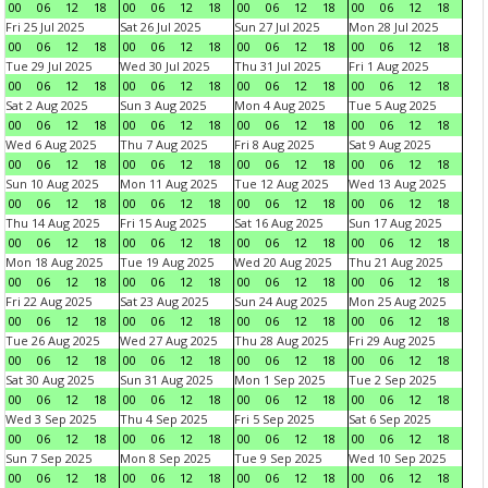
00
06
12
18
00
06
12
18
00
06
12
18
00
06
12
18
Fri 25 Jul 2025
Sat 26 Jul 2025
Sun 27 Jul 2025
Mon 28 Jul 2025
00
06
12
18
00
06
12
18
00
06
12
18
00
06
12
18
Tue 29 Jul 2025
Wed 30 Jul 2025
Thu 31 Jul 2025
Fri 1 Aug 2025
00
06
12
18
00
06
12
18
00
06
12
18
00
06
12
18
Sat 2 Aug 2025
Sun 3 Aug 2025
Mon 4 Aug 2025
Tue 5 Aug 2025
00
06
12
18
00
06
12
18
00
06
12
18
00
06
12
18
Wed 6 Aug 2025
Thu 7 Aug 2025
Fri 8 Aug 2025
Sat 9 Aug 2025
00
06
12
18
00
06
12
18
00
06
12
18
00
06
12
18
Sun 10 Aug 2025
Mon 11 Aug 2025
Tue 12 Aug 2025
Wed 13 Aug 2025
00
06
12
18
00
06
12
18
00
06
12
18
00
06
12
18
Thu 14 Aug 2025
Fri 15 Aug 2025
Sat 16 Aug 2025
Sun 17 Aug 2025
00
06
12
18
00
06
12
18
00
06
12
18
00
06
12
18
Mon 18 Aug 2025
Tue 19 Aug 2025
Wed 20 Aug 2025
Thu 21 Aug 2025
00
06
12
18
00
06
12
18
00
06
12
18
00
06
12
18
Fri 22 Aug 2025
Sat 23 Aug 2025
Sun 24 Aug 2025
Mon 25 Aug 2025
00
06
12
18
00
06
12
18
00
06
12
18
00
06
12
18
Tue 26 Aug 2025
Wed 27 Aug 2025
Thu 28 Aug 2025
Fri 29 Aug 2025
00
06
12
18
00
06
12
18
00
06
12
18
00
06
12
18
Sat 30 Aug 2025
Sun 31 Aug 2025
Mon 1 Sep 2025
Tue 2 Sep 2025
00
06
12
18
00
06
12
18
00
06
12
18
00
06
12
18
Wed 3 Sep 2025
Thu 4 Sep 2025
Fri 5 Sep 2025
Sat 6 Sep 2025
00
06
12
18
00
06
12
18
00
06
12
18
00
06
12
18
Sun 7 Sep 2025
Mon 8 Sep 2025
Tue 9 Sep 2025
Wed 10 Sep 2025
00
06
12
18
00
06
12
18
00
06
12
18
00
06
12
18