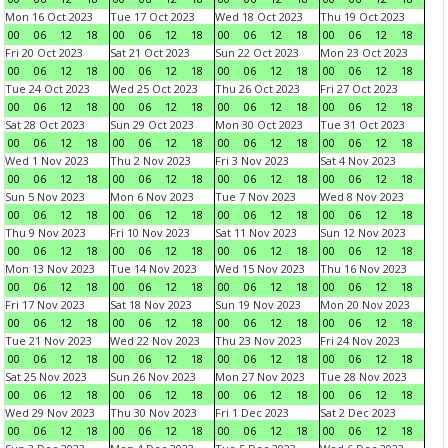
Mon 16 Oct 2023
Tue 17 Oct 2023
Wed 18 Oct 2023
Thu 19 Oct 2023
00
06
12
18
00
06
12
18
00
06
12
18
00
06
12
18
Fri 20 Oct 2023
Sat 21 Oct 2023
Sun 22 Oct 2023
Mon 23 Oct 2023
00
06
12
18
00
06
12
18
00
06
12
18
00
06
12
18
Tue 24 Oct 2023
Wed 25 Oct 2023
Thu 26 Oct 2023
Fri 27 Oct 2023
00
06
12
18
00
06
12
18
00
06
12
18
00
06
12
18
Sat 28 Oct 2023
Sun 29 Oct 2023
Mon 30 Oct 2023
Tue 31 Oct 2023
00
06
12
18
00
06
12
18
00
06
12
18
00
06
12
18
Wed 1 Nov 2023
Thu 2 Nov 2023
Fri 3 Nov 2023
Sat 4 Nov 2023
00
06
12
18
00
06
12
18
00
06
12
18
00
06
12
18
Sun 5 Nov 2023
Mon 6 Nov 2023
Tue 7 Nov 2023
Wed 8 Nov 2023
00
06
12
18
00
06
12
18
00
06
12
18
00
06
12
18
Thu 9 Nov 2023
Fri 10 Nov 2023
Sat 11 Nov 2023
Sun 12 Nov 2023
00
06
12
18
00
06
12
18
00
06
12
18
00
06
12
18
Mon 13 Nov 2023
Tue 14 Nov 2023
Wed 15 Nov 2023
Thu 16 Nov 2023
00
06
12
18
00
06
12
18
00
06
12
18
00
06
12
18
Fri 17 Nov 2023
Sat 18 Nov 2023
Sun 19 Nov 2023
Mon 20 Nov 2023
00
06
12
18
00
06
12
18
00
06
12
18
00
06
12
18
Tue 21 Nov 2023
Wed 22 Nov 2023
Thu 23 Nov 2023
Fri 24 Nov 2023
00
06
12
18
00
06
12
18
00
06
12
18
00
06
12
18
Sat 25 Nov 2023
Sun 26 Nov 2023
Mon 27 Nov 2023
Tue 28 Nov 2023
00
06
12
18
00
06
12
18
00
06
12
18
00
06
12
18
Wed 29 Nov 2023
Thu 30 Nov 2023
Fri 1 Dec 2023
Sat 2 Dec 2023
00
06
12
18
00
06
12
18
00
06
12
18
00
06
12
18