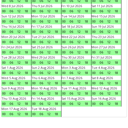
00
06
12
18
00
06
12
18
00
06
12
18
00
06
12
18
Wed 8 Jul 2026
Thu 9 Jul 2026
Fri 10 Jul 2026
Sat 11 Jul 2026
00
06
12
18
00
06
12
18
00
06
12
18
00
06
12
18
Sun 12 Jul 2026
Mon 13 Jul 2026
Tue 14 Jul 2026
Wed 15 Jul 2026
00
06
12
18
00
06
12
18
00
06
12
18
00
06
12
18
Thu 16 Jul 2026
Fri 17 Jul 2026
Sat 18 Jul 2026
Sun 19 Jul 2026
00
06
12
18
00
06
12
18
00
06
12
18
00
06
12
18
Mon 20 Jul 2026
Tue 21 Jul 2026
Wed 22 Jul 2026
Thu 23 Jul 2026
00
06
12
18
00
06
12
18
00
06
12
18
00
06
12
18
Fri 24 Jul 2026
Sat 25 Jul 2026
Sun 26 Jul 2026
Mon 27 Jul 2026
00
06
12
18
00
06
12
18
00
06
12
18
00
06
12
18
Tue 28 Jul 2026
Wed 29 Jul 2026
Thu 30 Jul 2026
Fri 31 Jul 2026
00
06
12
18
00
06
12
18
00
06
12
18
00
06
12
18
Sat 1 Aug 2026
Sun 2 Aug 2026
Mon 3 Aug 2026
Tue 4 Aug 2026
00
06
12
18
00
06
12
18
00
06
12
18
00
06
12
18
Wed 5 Aug 2026
Thu 6 Aug 2026
Fri 7 Aug 2026
Sat 8 Aug 2026
00
06
12
18
00
06
12
18
00
06
12
18
00
06
12
18
Sun 9 Aug 2026
Mon 10 Aug 2026
Tue 11 Aug 2026
Wed 12 Aug 2026
00
06
12
18
00
06
12
18
00
06
12
18
00
06
12
18
Thu 13 Aug 2026
Fri 14 Aug 2026
Sat 15 Aug 2026
Sun 16 Aug 2026
00
06
12
18
00
06
12
18
00
06
12
18
00
06
12
18
Mon 17 Aug 2026
Tue 18 Aug 2026
00
06
12
18
00
06
12
18