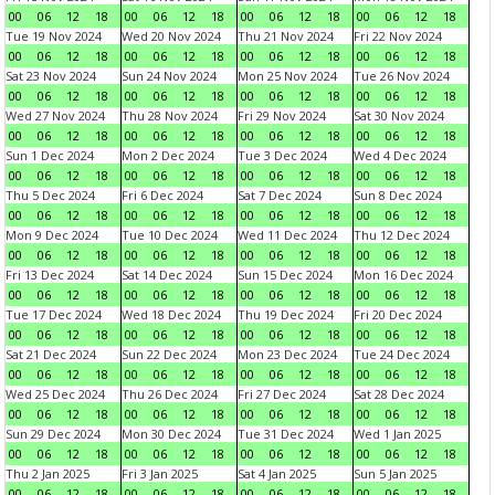
00
06
12
18
00
06
12
18
00
06
12
18
00
06
12
18
Tue 19 Nov 2024
Wed 20 Nov 2024
Thu 21 Nov 2024
Fri 22 Nov 2024
00
06
12
18
00
06
12
18
00
06
12
18
00
06
12
18
Sat 23 Nov 2024
Sun 24 Nov 2024
Mon 25 Nov 2024
Tue 26 Nov 2024
00
06
12
18
00
06
12
18
00
06
12
18
00
06
12
18
Wed 27 Nov 2024
Thu 28 Nov 2024
Fri 29 Nov 2024
Sat 30 Nov 2024
00
06
12
18
00
06
12
18
00
06
12
18
00
06
12
18
Sun 1 Dec 2024
Mon 2 Dec 2024
Tue 3 Dec 2024
Wed 4 Dec 2024
00
06
12
18
00
06
12
18
00
06
12
18
00
06
12
18
Thu 5 Dec 2024
Fri 6 Dec 2024
Sat 7 Dec 2024
Sun 8 Dec 2024
00
06
12
18
00
06
12
18
00
06
12
18
00
06
12
18
Mon 9 Dec 2024
Tue 10 Dec 2024
Wed 11 Dec 2024
Thu 12 Dec 2024
00
06
12
18
00
06
12
18
00
06
12
18
00
06
12
18
Fri 13 Dec 2024
Sat 14 Dec 2024
Sun 15 Dec 2024
Mon 16 Dec 2024
00
06
12
18
00
06
12
18
00
06
12
18
00
06
12
18
Tue 17 Dec 2024
Wed 18 Dec 2024
Thu 19 Dec 2024
Fri 20 Dec 2024
00
06
12
18
00
06
12
18
00
06
12
18
00
06
12
18
Sat 21 Dec 2024
Sun 22 Dec 2024
Mon 23 Dec 2024
Tue 24 Dec 2024
00
06
12
18
00
06
12
18
00
06
12
18
00
06
12
18
Wed 25 Dec 2024
Thu 26 Dec 2024
Fri 27 Dec 2024
Sat 28 Dec 2024
00
06
12
18
00
06
12
18
00
06
12
18
00
06
12
18
Sun 29 Dec 2024
Mon 30 Dec 2024
Tue 31 Dec 2024
Wed 1 Jan 2025
00
06
12
18
00
06
12
18
00
06
12
18
00
06
12
18
Thu 2 Jan 2025
Fri 3 Jan 2025
Sat 4 Jan 2025
Sun 5 Jan 2025
00
06
12
18
00
06
12
18
00
06
12
18
00
06
12
18