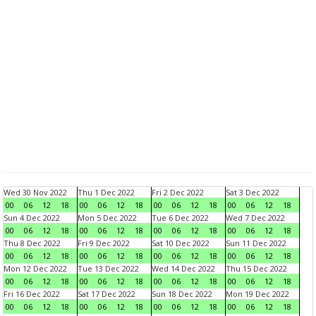
Wed 30 Nov 2022
Thu 1 Dec 2022
Fri 2 Dec 2022
Sat 3 Dec 2022
00
06
12
18
00
06
12
18
00
06
12
18
00
06
12
18
Sun 4 Dec 2022
Mon 5 Dec 2022
Tue 6 Dec 2022
Wed 7 Dec 2022
00
06
12
18
00
06
12
18
00
06
12
18
00
06
12
18
Thu 8 Dec 2022
Fri 9 Dec 2022
Sat 10 Dec 2022
Sun 11 Dec 2022
00
06
12
18
00
06
12
18
00
06
12
18
00
06
12
18
Mon 12 Dec 2022
Tue 13 Dec 2022
Wed 14 Dec 2022
Thu 15 Dec 2022
00
06
12
18
00
06
12
18
00
06
12
18
00
06
12
18
Fri 16 Dec 2022
Sat 17 Dec 2022
Sun 18 Dec 2022
Mon 19 Dec 2022
00
06
12
18
00
06
12
18
00
06
12
18
00
06
12
18