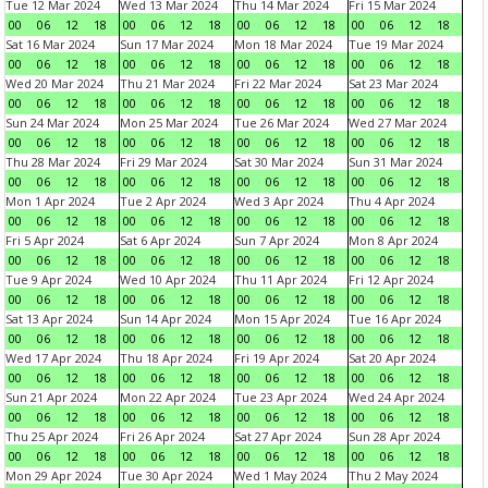
Tue 12 Mar 2024
Wed 13 Mar 2024
Thu 14 Mar 2024
Fri 15 Mar 2024
00
06
12
18
00
06
12
18
00
06
12
18
00
06
12
18
Sat 16 Mar 2024
Sun 17 Mar 2024
Mon 18 Mar 2024
Tue 19 Mar 2024
00
06
12
18
00
06
12
18
00
06
12
18
00
06
12
18
Wed 20 Mar 2024
Thu 21 Mar 2024
Fri 22 Mar 2024
Sat 23 Mar 2024
00
06
12
18
00
06
12
18
00
06
12
18
00
06
12
18
Sun 24 Mar 2024
Mon 25 Mar 2024
Tue 26 Mar 2024
Wed 27 Mar 2024
00
06
12
18
00
06
12
18
00
06
12
18
00
06
12
18
Thu 28 Mar 2024
Fri 29 Mar 2024
Sat 30 Mar 2024
Sun 31 Mar 2024
00
06
12
18
00
06
12
18
00
06
12
18
00
06
12
18
Mon 1 Apr 2024
Tue 2 Apr 2024
Wed 3 Apr 2024
Thu 4 Apr 2024
00
06
12
18
00
06
12
18
00
06
12
18
00
06
12
18
Fri 5 Apr 2024
Sat 6 Apr 2024
Sun 7 Apr 2024
Mon 8 Apr 2024
00
06
12
18
00
06
12
18
00
06
12
18
00
06
12
18
Tue 9 Apr 2024
Wed 10 Apr 2024
Thu 11 Apr 2024
Fri 12 Apr 2024
00
06
12
18
00
06
12
18
00
06
12
18
00
06
12
18
Sat 13 Apr 2024
Sun 14 Apr 2024
Mon 15 Apr 2024
Tue 16 Apr 2024
00
06
12
18
00
06
12
18
00
06
12
18
00
06
12
18
Wed 17 Apr 2024
Thu 18 Apr 2024
Fri 19 Apr 2024
Sat 20 Apr 2024
00
06
12
18
00
06
12
18
00
06
12
18
00
06
12
18
Sun 21 Apr 2024
Mon 22 Apr 2024
Tue 23 Apr 2024
Wed 24 Apr 2024
00
06
12
18
00
06
12
18
00
06
12
18
00
06
12
18
Thu 25 Apr 2024
Fri 26 Apr 2024
Sat 27 Apr 2024
Sun 28 Apr 2024
00
06
12
18
00
06
12
18
00
06
12
18
00
06
12
18
Mon 29 Apr 2024
Tue 30 Apr 2024
Wed 1 May 2024
Thu 2 May 2024