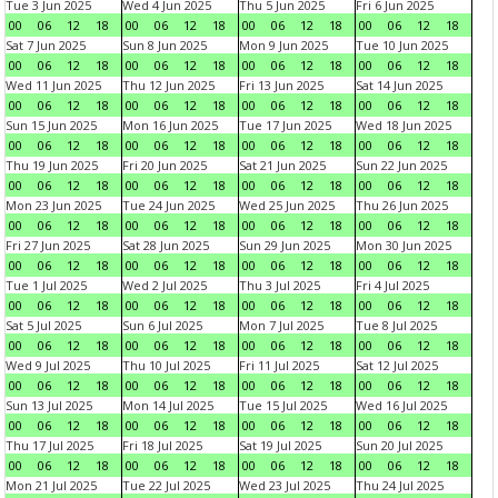
Tue 3 Jun 2025
Wed 4 Jun 2025
Thu 5 Jun 2025
Fri 6 Jun 2025
00
06
12
18
00
06
12
18
00
06
12
18
00
06
12
18
Sat 7 Jun 2025
Sun 8 Jun 2025
Mon 9 Jun 2025
Tue 10 Jun 2025
00
06
12
18
00
06
12
18
00
06
12
18
00
06
12
18
Wed 11 Jun 2025
Thu 12 Jun 2025
Fri 13 Jun 2025
Sat 14 Jun 2025
00
06
12
18
00
06
12
18
00
06
12
18
00
06
12
18
Sun 15 Jun 2025
Mon 16 Jun 2025
Tue 17 Jun 2025
Wed 18 Jun 2025
00
06
12
18
00
06
12
18
00
06
12
18
00
06
12
18
Thu 19 Jun 2025
Fri 20 Jun 2025
Sat 21 Jun 2025
Sun 22 Jun 2025
00
06
12
18
00
06
12
18
00
06
12
18
00
06
12
18
Mon 23 Jun 2025
Tue 24 Jun 2025
Wed 25 Jun 2025
Thu 26 Jun 2025
00
06
12
18
00
06
12
18
00
06
12
18
00
06
12
18
Fri 27 Jun 2025
Sat 28 Jun 2025
Sun 29 Jun 2025
Mon 30 Jun 2025
00
06
12
18
00
06
12
18
00
06
12
18
00
06
12
18
Tue 1 Jul 2025
Wed 2 Jul 2025
Thu 3 Jul 2025
Fri 4 Jul 2025
00
06
12
18
00
06
12
18
00
06
12
18
00
06
12
18
Sat 5 Jul 2025
Sun 6 Jul 2025
Mon 7 Jul 2025
Tue 8 Jul 2025
00
06
12
18
00
06
12
18
00
06
12
18
00
06
12
18
Wed 9 Jul 2025
Thu 10 Jul 2025
Fri 11 Jul 2025
Sat 12 Jul 2025
00
06
12
18
00
06
12
18
00
06
12
18
00
06
12
18
Sun 13 Jul 2025
Mon 14 Jul 2025
Tue 15 Jul 2025
Wed 16 Jul 2025
00
06
12
18
00
06
12
18
00
06
12
18
00
06
12
18
Thu 17 Jul 2025
Fri 18 Jul 2025
Sat 19 Jul 2025
Sun 20 Jul 2025
00
06
12
18
00
06
12
18
00
06
12
18
00
06
12
18
Mon 21 Jul 2025
Tue 22 Jul 2025
Wed 23 Jul 2025
Thu 24 Jul 2025