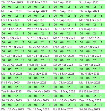
Thu 30 Mar 2023
Fri 31 Mar 2023
Sat 1 Apr 2023
Sun 2 Apr 2023
00
06
12
18
00
06
12
18
00
06
12
18
00
06
12
18
Mon 3 Apr 2023
Tue 4 Apr 2023
Wed 5 Apr 2023
Thu 6 Apr 2023
00
06
12
18
00
06
12
18
00
06
12
18
00
06
12
18
Fri 7 Apr 2023
Sat 8 Apr 2023
Sun 9 Apr 2023
Mon 10 Apr 2023
00
06
12
18
00
06
12
18
00
06
12
18
00
06
12
18
Tue 11 Apr 2023
Wed 12 Apr 2023
Thu 13 Apr 2023
Fri 14 Apr 2023
00
06
12
18
00
06
12
18
00
06
12
18
00
06
12
18
Sat 15 Apr 2023
Sun 16 Apr 2023
Mon 17 Apr 2023
Tue 18 Apr 2023
00
06
12
18
00
06
12
18
00
06
12
18
00
06
12
18
Wed 19 Apr 2023
Thu 20 Apr 2023
Fri 21 Apr 2023
Sat 22 Apr 2023
00
06
12
18
00
06
12
18
00
06
12
18
00
06
12
18
Sun 23 Apr 2023
Mon 24 Apr 2023
Tue 25 Apr 2023
Wed 26 Apr 2023
00
06
12
18
00
06
12
18
00
06
12
18
00
06
12
18
Thu 27 Apr 2023
Fri 28 Apr 2023
Sat 29 Apr 2023
Sun 30 Apr 2023
00
06
12
18
00
06
12
18
00
06
12
18
00
06
12
18
Mon 1 May 2023
Tue 2 May 2023
Wed 3 May 2023
Thu 4 May 2023
00
06
12
18
00
06
12
18
00
06
12
18
00
06
12
18
Fri 5 May 2023
Sat 6 May 2023
Sun 7 May 2023
Mon 8 May 2023
00
06
12
18
00
06
12
18
00
06
12
18
00
06
12
18
Tue 9 May 2023
Wed 10 May 2023
Thu 11 May 2023
Fri 12 May 2023
00
06
12
18
00
06
12
18
00
06
12
18
00
06
12
18
Sat 13 May 2023
Sun 14 May 2023
Mon 15 May 2023
Tue 16 May 2023
00
06
12
18
00
06
12
18
00
06
12
18
00
06
12
18
Wed 17 May 2023
Thu 18 May 2023
Fri 19 May 2023
Sat 20 May 2023