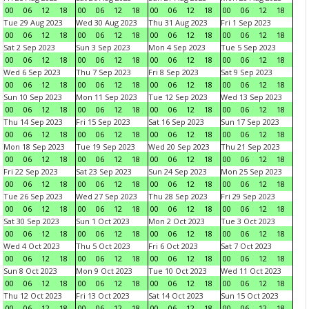
00
06
12
18
00
06
12
18
00
06
12
18
00
06
12
18
Tue 29 Aug 2023
Wed 30 Aug 2023
Thu 31 Aug 2023
Fri 1 Sep 2023
00
06
12
18
00
06
12
18
00
06
12
18
00
06
12
18
Sat 2 Sep 2023
Sun 3 Sep 2023
Mon 4 Sep 2023
Tue 5 Sep 2023
00
06
12
18
00
06
12
18
00
06
12
18
00
06
12
18
Wed 6 Sep 2023
Thu 7 Sep 2023
Fri 8 Sep 2023
Sat 9 Sep 2023
00
06
12
18
00
06
12
18
00
06
12
18
00
06
12
18
Sun 10 Sep 2023
Mon 11 Sep 2023
Tue 12 Sep 2023
Wed 13 Sep 2023
00
06
12
18
00
06
12
18
00
06
12
18
00
06
12
18
Thu 14 Sep 2023
Fri 15 Sep 2023
Sat 16 Sep 2023
Sun 17 Sep 2023
00
06
12
18
00
06
12
18
00
06
12
18
00
06
12
18
Mon 18 Sep 2023
Tue 19 Sep 2023
Wed 20 Sep 2023
Thu 21 Sep 2023
00
06
12
18
00
06
12
18
00
06
12
18
00
06
12
18
Fri 22 Sep 2023
Sat 23 Sep 2023
Sun 24 Sep 2023
Mon 25 Sep 2023
00
06
12
18
00
06
12
18
00
06
12
18
00
06
12
18
Tue 26 Sep 2023
Wed 27 Sep 2023
Thu 28 Sep 2023
Fri 29 Sep 2023
00
06
12
18
00
06
12
18
00
06
12
18
00
06
12
18
Sat 30 Sep 2023
Sun 1 Oct 2023
Mon 2 Oct 2023
Tue 3 Oct 2023
00
06
12
18
00
06
12
18
00
06
12
18
00
06
12
18
Wed 4 Oct 2023
Thu 5 Oct 2023
Fri 6 Oct 2023
Sat 7 Oct 2023
00
06
12
18
00
06
12
18
00
06
12
18
00
06
12
18
Sun 8 Oct 2023
Mon 9 Oct 2023
Tue 10 Oct 2023
Wed 11 Oct 2023
00
06
12
18
00
06
12
18
00
06
12
18
00
06
12
18
Thu 12 Oct 2023
Fri 13 Oct 2023
Sat 14 Oct 2023
Sun 15 Oct 2023
00
06
12
18
00
06
12
18
00
06
12
18
00
06
12
18