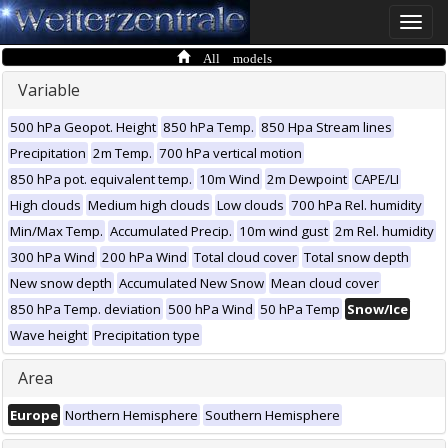
Toggle
naviga
All models
Variable
500 hPa Geopot. Height
850 hPa Temp.
850 Hpa Stream lines
Precipitation
2m Temp.
700 hPa vertical motion
850 hPa pot. equivalent temp.
10m Wind
2m Dewpoint
CAPE/LI
High clouds
Medium high clouds
Low clouds
700 hPa Rel. humidity
Min/Max Temp.
Accumulated Precip.
10m wind gust
2m Rel. humidity
300 hPa Wind
200 hPa Wind
Total cloud cover
Total snow depth
New snow depth
Accumulated New Snow
Mean cloud cover
850 hPa Temp. deviation
500 hPa Wind
50 hPa Temp
Snow/Ice
Wave height
Precipitation type
Area
Europe
Northern Hemisphere
Southern Hemisphere