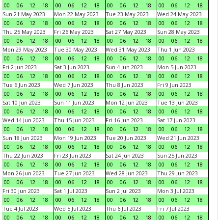
00
06
12
18
00
06
12
18
00
06
12
18
00
06
12
18
Sun 21 May 2023
Mon 22 May 2023
Tue 23 May 2023
Wed 24 May 2023
00
06
12
18
00
06
12
18
00
06
12
18
00
06
12
18
Thu 25 May 2023
Fri 26 May 2023
Sat 27 May 2023
Sun 28 May 2023
00
06
12
18
00
06
12
18
00
06
12
18
00
06
12
18
Mon 29 May 2023
Tue 30 May 2023
Wed 31 May 2023
Thu 1 Jun 2023
00
06
12
18
00
06
12
18
00
06
12
18
00
06
12
18
Fri 2 Jun 2023
Sat 3 Jun 2023
Sun 4 Jun 2023
Mon 5 Jun 2023
00
06
12
18
00
06
12
18
00
06
12
18
00
06
12
18
Tue 6 Jun 2023
Wed 7 Jun 2023
Thu 8 Jun 2023
Fri 9 Jun 2023
00
06
12
18
00
06
12
18
00
06
12
18
00
06
12
18
Sat 10 Jun 2023
Sun 11 Jun 2023
Mon 12 Jun 2023
Tue 13 Jun 2023
00
06
12
18
00
06
12
18
00
06
12
18
00
06
12
18
Wed 14 Jun 2023
Thu 15 Jun 2023
Fri 16 Jun 2023
Sat 17 Jun 2023
00
06
12
18
00
06
12
18
00
06
12
18
00
06
12
18
Sun 18 Jun 2023
Mon 19 Jun 2023
Tue 20 Jun 2023
Wed 21 Jun 2023
00
06
12
18
00
06
12
18
00
06
12
18
00
06
12
18
Thu 22 Jun 2023
Fri 23 Jun 2023
Sat 24 Jun 2023
Sun 25 Jun 2023
00
06
12
18
00
06
12
18
00
06
12
18
00
06
12
18
Mon 26 Jun 2023
Tue 27 Jun 2023
Wed 28 Jun 2023
Thu 29 Jun 2023
00
06
12
18
00
06
12
18
00
06
12
18
00
06
12
18
Fri 30 Jun 2023
Sat 1 Jul 2023
Sun 2 Jul 2023
Mon 3 Jul 2023
00
06
12
18
00
06
12
18
00
06
12
18
00
06
12
18
Tue 4 Jul 2023
Wed 5 Jul 2023
Thu 6 Jul 2023
Fri 7 Jul 2023
00
06
12
18
00
06
12
18
00
06
12
18
00
06
12
18