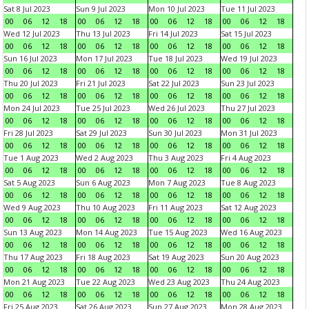
Sat 8 Jul 2023
Sun 9 Jul 2023
Mon 10 Jul 2023
Tue 11 Jul 2023
00
06
12
18
00
06
12
18
00
06
12
18
00
06
12
18
Wed 12 Jul 2023
Thu 13 Jul 2023
Fri 14 Jul 2023
Sat 15 Jul 2023
00
06
12
18
00
06
12
18
00
06
12
18
00
06
12
18
Sun 16 Jul 2023
Mon 17 Jul 2023
Tue 18 Jul 2023
Wed 19 Jul 2023
00
06
12
18
00
06
12
18
00
06
12
18
00
06
12
18
Thu 20 Jul 2023
Fri 21 Jul 2023
Sat 22 Jul 2023
Sun 23 Jul 2023
00
06
12
18
00
06
12
18
00
06
12
18
00
06
12
18
Mon 24 Jul 2023
Tue 25 Jul 2023
Wed 26 Jul 2023
Thu 27 Jul 2023
00
06
12
18
00
06
12
18
00
06
12
18
00
06
12
18
Fri 28 Jul 2023
Sat 29 Jul 2023
Sun 30 Jul 2023
Mon 31 Jul 2023
00
06
12
18
00
06
12
18
00
06
12
18
00
06
12
18
Tue 1 Aug 2023
Wed 2 Aug 2023
Thu 3 Aug 2023
Fri 4 Aug 2023
00
06
12
18
00
06
12
18
00
06
12
18
00
06
12
18
Sat 5 Aug 2023
Sun 6 Aug 2023
Mon 7 Aug 2023
Tue 8 Aug 2023
00
06
12
18
00
06
12
18
00
06
12
18
00
06
12
18
Wed 9 Aug 2023
Thu 10 Aug 2023
Fri 11 Aug 2023
Sat 12 Aug 2023
00
06
12
18
00
06
12
18
00
06
12
18
00
06
12
18
Sun 13 Aug 2023
Mon 14 Aug 2023
Tue 15 Aug 2023
Wed 16 Aug 2023
00
06
12
18
00
06
12
18
00
06
12
18
00
06
12
18
Thu 17 Aug 2023
Fri 18 Aug 2023
Sat 19 Aug 2023
Sun 20 Aug 2023
00
06
12
18
00
06
12
18
00
06
12
18
00
06
12
18
Mon 21 Aug 2023
Tue 22 Aug 2023
Wed 23 Aug 2023
Thu 24 Aug 2023
00
06
12
18
00
06
12
18
00
06
12
18
00
06
12
18
Fri 25 Aug 2023
Sat 26 Aug 2023
Sun 27 Aug 2023
Mon 28 Aug 2023