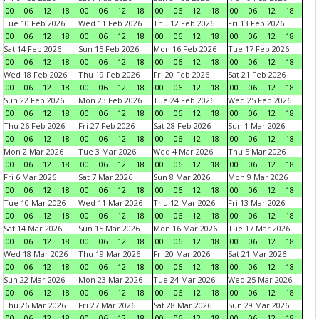
00
06
12
18
00
06
12
18
00
06
12
18
00
06
12
18
Tue 10 Feb 2026
Wed 11 Feb 2026
Thu 12 Feb 2026
Fri 13 Feb 2026
00
06
12
18
00
06
12
18
00
06
12
18
00
06
12
18
Sat 14 Feb 2026
Sun 15 Feb 2026
Mon 16 Feb 2026
Tue 17 Feb 2026
00
06
12
18
00
06
12
18
00
06
12
18
00
06
12
18
Wed 18 Feb 2026
Thu 19 Feb 2026
Fri 20 Feb 2026
Sat 21 Feb 2026
00
06
12
18
00
06
12
18
00
06
12
18
00
06
12
18
Sun 22 Feb 2026
Mon 23 Feb 2026
Tue 24 Feb 2026
Wed 25 Feb 2026
00
06
12
18
00
06
12
18
00
06
12
18
00
06
12
18
Thu 26 Feb 2026
Fri 27 Feb 2026
Sat 28 Feb 2026
Sun 1 Mar 2026
00
06
12
18
00
06
12
18
00
06
12
18
00
06
12
18
Mon 2 Mar 2026
Tue 3 Mar 2026
Wed 4 Mar 2026
Thu 5 Mar 2026
00
06
12
18
00
06
12
18
00
06
12
18
00
06
12
18
Fri 6 Mar 2026
Sat 7 Mar 2026
Sun 8 Mar 2026
Mon 9 Mar 2026
00
06
12
18
00
06
12
18
00
06
12
18
00
06
12
18
Tue 10 Mar 2026
Wed 11 Mar 2026
Thu 12 Mar 2026
Fri 13 Mar 2026
00
06
12
18
00
06
12
18
00
06
12
18
00
06
12
18
Sat 14 Mar 2026
Sun 15 Mar 2026
Mon 16 Mar 2026
Tue 17 Mar 2026
00
06
12
18
00
06
12
18
00
06
12
18
00
06
12
18
Wed 18 Mar 2026
Thu 19 Mar 2026
Fri 20 Mar 2026
Sat 21 Mar 2026
00
06
12
18
00
06
12
18
00
06
12
18
00
06
12
18
Sun 22 Mar 2026
Mon 23 Mar 2026
Tue 24 Mar 2026
Wed 25 Mar 2026
00
06
12
18
00
06
12
18
00
06
12
18
00
06
12
18
Thu 26 Mar 2026
Fri 27 Mar 2026
Sat 28 Mar 2026
Sun 29 Mar 2026
00
06
12
18
00
06
12
18
00
06
12
18
00
06
12
18