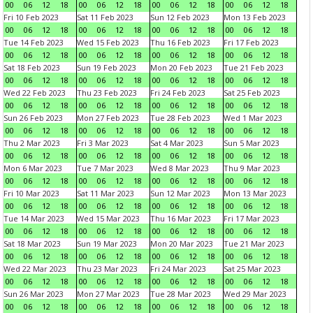
00
06
12
18
00
06
12
18
00
06
12
18
00
06
12
18
Fri 10 Feb 2023
Sat 11 Feb 2023
Sun 12 Feb 2023
Mon 13 Feb 2023
00
06
12
18
00
06
12
18
00
06
12
18
00
06
12
18
Tue 14 Feb 2023
Wed 15 Feb 2023
Thu 16 Feb 2023
Fri 17 Feb 2023
00
06
12
18
00
06
12
18
00
06
12
18
00
06
12
18
Sat 18 Feb 2023
Sun 19 Feb 2023
Mon 20 Feb 2023
Tue 21 Feb 2023
00
06
12
18
00
06
12
18
00
06
12
18
00
06
12
18
Wed 22 Feb 2023
Thu 23 Feb 2023
Fri 24 Feb 2023
Sat 25 Feb 2023
00
06
12
18
00
06
12
18
00
06
12
18
00
06
12
18
Sun 26 Feb 2023
Mon 27 Feb 2023
Tue 28 Feb 2023
Wed 1 Mar 2023
00
06
12
18
00
06
12
18
00
06
12
18
00
06
12
18
Thu 2 Mar 2023
Fri 3 Mar 2023
Sat 4 Mar 2023
Sun 5 Mar 2023
00
06
12
18
00
06
12
18
00
06
12
18
00
06
12
18
Mon 6 Mar 2023
Tue 7 Mar 2023
Wed 8 Mar 2023
Thu 9 Mar 2023
00
06
12
18
00
06
12
18
00
06
12
18
00
06
12
18
Fri 10 Mar 2023
Sat 11 Mar 2023
Sun 12 Mar 2023
Mon 13 Mar 2023
00
06
12
18
00
06
12
18
00
06
12
18
00
06
12
18
Tue 14 Mar 2023
Wed 15 Mar 2023
Thu 16 Mar 2023
Fri 17 Mar 2023
00
06
12
18
00
06
12
18
00
06
12
18
00
06
12
18
Sat 18 Mar 2023
Sun 19 Mar 2023
Mon 20 Mar 2023
Tue 21 Mar 2023
00
06
12
18
00
06
12
18
00
06
12
18
00
06
12
18
Wed 22 Mar 2023
Thu 23 Mar 2023
Fri 24 Mar 2023
Sat 25 Mar 2023
00
06
12
18
00
06
12
18
00
06
12
18
00
06
12
18
Sun 26 Mar 2023
Mon 27 Mar 2023
Tue 28 Mar 2023
Wed 29 Mar 2023
00
06
12
18
00
06
12
18
00
06
12
18
00
06
12
18