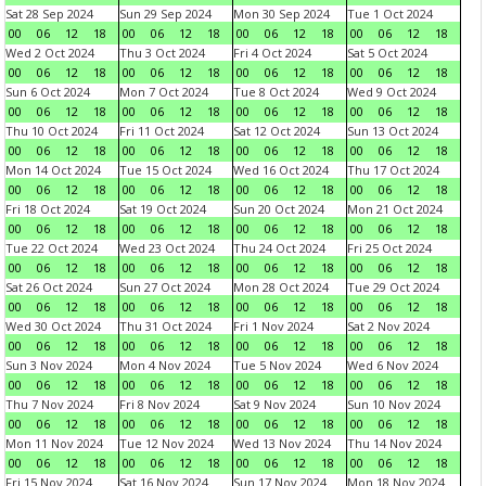
Sat 28 Sep 2024
Sun 29 Sep 2024
Mon 30 Sep 2024
Tue 1 Oct 2024
00
06
12
18
00
06
12
18
00
06
12
18
00
06
12
18
Wed 2 Oct 2024
Thu 3 Oct 2024
Fri 4 Oct 2024
Sat 5 Oct 2024
00
06
12
18
00
06
12
18
00
06
12
18
00
06
12
18
Sun 6 Oct 2024
Mon 7 Oct 2024
Tue 8 Oct 2024
Wed 9 Oct 2024
00
06
12
18
00
06
12
18
00
06
12
18
00
06
12
18
Thu 10 Oct 2024
Fri 11 Oct 2024
Sat 12 Oct 2024
Sun 13 Oct 2024
00
06
12
18
00
06
12
18
00
06
12
18
00
06
12
18
Mon 14 Oct 2024
Tue 15 Oct 2024
Wed 16 Oct 2024
Thu 17 Oct 2024
00
06
12
18
00
06
12
18
00
06
12
18
00
06
12
18
Fri 18 Oct 2024
Sat 19 Oct 2024
Sun 20 Oct 2024
Mon 21 Oct 2024
00
06
12
18
00
06
12
18
00
06
12
18
00
06
12
18
Tue 22 Oct 2024
Wed 23 Oct 2024
Thu 24 Oct 2024
Fri 25 Oct 2024
00
06
12
18
00
06
12
18
00
06
12
18
00
06
12
18
Sat 26 Oct 2024
Sun 27 Oct 2024
Mon 28 Oct 2024
Tue 29 Oct 2024
00
06
12
18
00
06
12
18
00
06
12
18
00
06
12
18
Wed 30 Oct 2024
Thu 31 Oct 2024
Fri 1 Nov 2024
Sat 2 Nov 2024
00
06
12
18
00
06
12
18
00
06
12
18
00
06
12
18
Sun 3 Nov 2024
Mon 4 Nov 2024
Tue 5 Nov 2024
Wed 6 Nov 2024
00
06
12
18
00
06
12
18
00
06
12
18
00
06
12
18
Thu 7 Nov 2024
Fri 8 Nov 2024
Sat 9 Nov 2024
Sun 10 Nov 2024
00
06
12
18
00
06
12
18
00
06
12
18
00
06
12
18
Mon 11 Nov 2024
Tue 12 Nov 2024
Wed 13 Nov 2024
Thu 14 Nov 2024
00
06
12
18
00
06
12
18
00
06
12
18
00
06
12
18
Fri 15 Nov 2024
Sat 16 Nov 2024
Sun 17 Nov 2024
Mon 18 Nov 2024