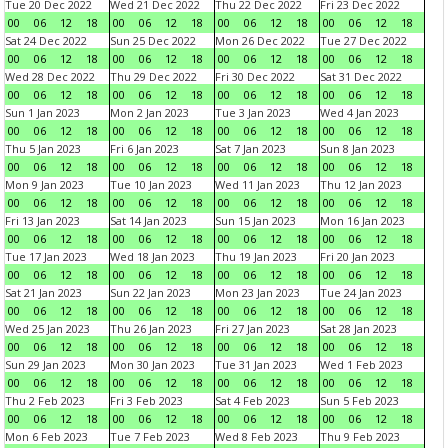
Tue 20 Dec 2022
Wed 21 Dec 2022
Thu 22 Dec 2022
Fri 23 Dec 2022
00
06
12
18
00
06
12
18
00
06
12
18
00
06
12
18
Sat 24 Dec 2022
Sun 25 Dec 2022
Mon 26 Dec 2022
Tue 27 Dec 2022
00
06
12
18
00
06
12
18
00
06
12
18
00
06
12
18
Wed 28 Dec 2022
Thu 29 Dec 2022
Fri 30 Dec 2022
Sat 31 Dec 2022
00
06
12
18
00
06
12
18
00
06
12
18
00
06
12
18
Sun 1 Jan 2023
Mon 2 Jan 2023
Tue 3 Jan 2023
Wed 4 Jan 2023
00
06
12
18
00
06
12
18
00
06
12
18
00
06
12
18
Thu 5 Jan 2023
Fri 6 Jan 2023
Sat 7 Jan 2023
Sun 8 Jan 2023
00
06
12
18
00
06
12
18
00
06
12
18
00
06
12
18
Mon 9 Jan 2023
Tue 10 Jan 2023
Wed 11 Jan 2023
Thu 12 Jan 2023
00
06
12
18
00
06
12
18
00
06
12
18
00
06
12
18
Fri 13 Jan 2023
Sat 14 Jan 2023
Sun 15 Jan 2023
Mon 16 Jan 2023
00
06
12
18
00
06
12
18
00
06
12
18
00
06
12
18
Tue 17 Jan 2023
Wed 18 Jan 2023
Thu 19 Jan 2023
Fri 20 Jan 2023
00
06
12
18
00
06
12
18
00
06
12
18
00
06
12
18
Sat 21 Jan 2023
Sun 22 Jan 2023
Mon 23 Jan 2023
Tue 24 Jan 2023
00
06
12
18
00
06
12
18
00
06
12
18
00
06
12
18
Wed 25 Jan 2023
Thu 26 Jan 2023
Fri 27 Jan 2023
Sat 28 Jan 2023
00
06
12
18
00
06
12
18
00
06
12
18
00
06
12
18
Sun 29 Jan 2023
Mon 30 Jan 2023
Tue 31 Jan 2023
Wed 1 Feb 2023
00
06
12
18
00
06
12
18
00
06
12
18
00
06
12
18
Thu 2 Feb 2023
Fri 3 Feb 2023
Sat 4 Feb 2023
Sun 5 Feb 2023
00
06
12
18
00
06
12
18
00
06
12
18
00
06
12
18
Mon 6 Feb 2023
Tue 7 Feb 2023
Wed 8 Feb 2023
Thu 9 Feb 2023