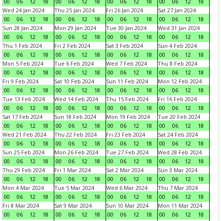
00
06
12
18
00
06
12
18
00
06
12
18
00
06
12
18
Wed 24 Jan 2024
Thu 25 Jan 2024
Fri 26 Jan 2024
Sat 27 Jan 2024
00
06
12
18
00
06
12
18
00
06
12
18
00
06
12
18
Sun 28 Jan 2024
Mon 29 Jan 2024
Tue 30 Jan 2024
Wed 31 Jan 2024
00
06
12
18
00
06
12
18
00
06
12
18
00
06
12
18
Thu 1 Feb 2024
Fri 2 Feb 2024
Sat 3 Feb 2024
Sun 4 Feb 2024
00
06
12
18
00
06
12
18
00
06
12
18
00
06
12
18
Mon 5 Feb 2024
Tue 6 Feb 2024
Wed 7 Feb 2024
Thu 8 Feb 2024
00
06
12
18
00
06
12
18
00
06
12
18
00
06
12
18
Fri 9 Feb 2024
Sat 10 Feb 2024
Sun 11 Feb 2024
Mon 12 Feb 2024
00
06
12
18
00
06
12
18
00
06
12
18
00
06
12
18
Tue 13 Feb 2024
Wed 14 Feb 2024
Thu 15 Feb 2024
Fri 16 Feb 2024
00
06
12
18
00
06
12
18
00
06
12
18
00
06
12
18
Sat 17 Feb 2024
Sun 18 Feb 2024
Mon 19 Feb 2024
Tue 20 Feb 2024
00
06
12
18
00
06
12
18
00
06
12
18
00
06
12
18
Wed 21 Feb 2024
Thu 22 Feb 2024
Fri 23 Feb 2024
Sat 24 Feb 2024
00
06
12
18
00
06
12
18
00
06
12
18
00
06
12
18
Sun 25 Feb 2024
Mon 26 Feb 2024
Tue 27 Feb 2024
Wed 28 Feb 2024
00
06
12
18
00
06
12
18
00
06
12
18
00
06
12
18
Thu 29 Feb 2024
Fri 1 Mar 2024
Sat 2 Mar 2024
Sun 3 Mar 2024
00
06
12
18
00
06
12
18
00
06
12
18
00
06
12
18
Mon 4 Mar 2024
Tue 5 Mar 2024
Wed 6 Mar 2024
Thu 7 Mar 2024
00
06
12
18
00
06
12
18
00
06
12
18
00
06
12
18
Fri 8 Mar 2024
Sat 9 Mar 2024
Sun 10 Mar 2024
Mon 11 Mar 2024
00
06
12
18
00
06
12
18
00
06
12
18
00
06
12
18