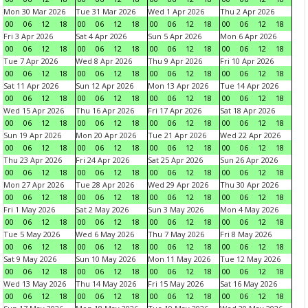
Mon 30 Mar 2026
Tue 31 Mar 2026
Wed 1 Apr 2026
Thu 2 Apr 2026
00
06
12
18
00
06
12
18
00
06
12
18
00
06
12
18
Fri 3 Apr 2026
Sat 4 Apr 2026
Sun 5 Apr 2026
Mon 6 Apr 2026
00
06
12
18
00
06
12
18
00
06
12
18
00
06
12
18
Tue 7 Apr 2026
Wed 8 Apr 2026
Thu 9 Apr 2026
Fri 10 Apr 2026
00
06
12
18
00
06
12
18
00
06
12
18
00
06
12
18
Sat 11 Apr 2026
Sun 12 Apr 2026
Mon 13 Apr 2026
Tue 14 Apr 2026
00
06
12
18
00
06
12
18
00
06
12
18
00
06
12
18
Wed 15 Apr 2026
Thu 16 Apr 2026
Fri 17 Apr 2026
Sat 18 Apr 2026
00
06
12
18
00
06
12
18
00
06
12
18
00
06
12
18
Sun 19 Apr 2026
Mon 20 Apr 2026
Tue 21 Apr 2026
Wed 22 Apr 2026
00
06
12
18
00
06
12
18
00
06
12
18
00
06
12
18
Thu 23 Apr 2026
Fri 24 Apr 2026
Sat 25 Apr 2026
Sun 26 Apr 2026
00
06
12
18
00
06
12
18
00
06
12
18
00
06
12
18
Mon 27 Apr 2026
Tue 28 Apr 2026
Wed 29 Apr 2026
Thu 30 Apr 2026
00
06
12
18
00
06
12
18
00
06
12
18
00
06
12
18
Fri 1 May 2026
Sat 2 May 2026
Sun 3 May 2026
Mon 4 May 2026
00
06
12
18
00
06
12
18
00
06
12
18
00
06
12
18
Tue 5 May 2026
Wed 6 May 2026
Thu 7 May 2026
Fri 8 May 2026
00
06
12
18
00
06
12
18
00
06
12
18
00
06
12
18
Sat 9 May 2026
Sun 10 May 2026
Mon 11 May 2026
Tue 12 May 2026
00
06
12
18
00
06
12
18
00
06
12
18
00
06
12
18
Wed 13 May 2026
Thu 14 May 2026
Fri 15 May 2026
Sat 16 May 2026
00
06
12
18
00
06
12
18
00
06
12
18
00
06
12
18