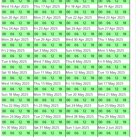
00
06
12
18
00
06
12
18
00
06
12
18
00
06
12
18
Wed 16 Apr 2025
Thu 17 Apr 2025
Fri 18 Apr 2025
Sat 19 Apr 2025
00
06
12
18
00
06
12
18
00
06
12
18
00
06
12
18
Sun 20 Apr 2025
Mon 21 Apr 2025
Tue 22 Apr 2025
Wed 23 Apr 2025
00
06
12
18
00
06
12
18
00
06
12
18
00
06
12
18
Thu 24 Apr 2025
Fri 25 Apr 2025
Sat 26 Apr 2025
Sun 27 Apr 2025
00
06
12
18
00
06
12
18
00
06
12
18
00
06
12
18
Mon 28 Apr 2025
Tue 29 Apr 2025
Wed 30 Apr 2025
Thu 1 May 2025
00
06
12
18
00
06
12
18
00
06
12
18
00
06
12
18
Fri 2 May 2025
Sat 3 May 2025
Sun 4 May 2025
Mon 5 May 2025
00
06
12
18
00
06
12
18
00
06
12
18
00
06
12
18
Tue 6 May 2025
Wed 7 May 2025
Thu 8 May 2025
Fri 9 May 2025
00
06
12
18
00
06
12
18
00
06
12
18
00
06
12
18
Sat 10 May 2025
Sun 11 May 2025
Mon 12 May 2025
Tue 13 May 2025
00
06
12
18
00
06
12
18
00
06
12
18
00
06
12
18
Wed 14 May 2025
Thu 15 May 2025
Fri 16 May 2025
Sat 17 May 2025
00
06
12
18
00
06
12
18
00
06
12
18
00
06
12
18
Sun 18 May 2025
Mon 19 May 2025
Tue 20 May 2025
Wed 21 May 2025
00
06
12
18
00
06
12
18
00
06
12
18
00
06
12
18
Thu 22 May 2025
Fri 23 May 2025
Sat 24 May 2025
Sun 25 May 2025
00
06
12
18
00
06
12
18
00
06
12
18
00
06
12
18
Mon 26 May 2025
Tue 27 May 2025
Wed 28 May 2025
Thu 29 May 2025
00
06
12
18
00
06
12
18
00
06
12
18
00
06
12
18
Fri 30 May 2025
Sat 31 May 2025
Sun 1 Jun 2025
Mon 2 Jun 2025
00
06
12
18
00
06
12
18
00
06
12
18
00
06
12
18