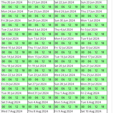
Thu 20 Jun 2024
Fri 21 Jun 2024
Sat 22 Jun 2024
Sun 23 Jun 2024
00
06
12
18
00
06
12
18
00
06
12
18
00
06
12
18
Mon 24 Jun 2024
Tue 25 Jun 2024
Wed 26 Jun 2024
Thu 27 Jun 2024
00
06
12
18
00
06
12
18
00
06
12
18
00
06
12
18
Fri 28 Jun 2024
Sat 29 Jun 2024
Sun 30 Jun 2024
Mon 1 Jul 2024
00
06
12
18
00
06
12
18
00
06
12
18
00
06
12
18
Tue 2 Jul 2024
Wed 3 Jul 2024
Thu 4 Jul 2024
Fri 5 Jul 2024
00
06
12
18
00
06
12
18
00
06
12
18
00
06
12
18
Sat 6 Jul 2024
Sun 7 Jul 2024
Mon 8 Jul 2024
Tue 9 Jul 2024
00
06
12
18
00
06
12
18
00
06
12
18
00
06
12
18
Wed 10 Jul 2024
Thu 11 Jul 2024
Fri 12 Jul 2024
Sat 13 Jul 2024
00
06
12
18
00
06
12
18
00
06
12
18
00
06
12
18
Sun 14 Jul 2024
Mon 15 Jul 2024
Tue 16 Jul 2024
Wed 17 Jul 2024
00
06
12
18
00
06
12
18
00
06
12
18
00
06
12
18
Thu 18 Jul 2024
Fri 19 Jul 2024
Sat 20 Jul 2024
Sun 21 Jul 2024
00
06
12
18
00
06
12
18
00
06
12
18
00
06
12
18
Mon 22 Jul 2024
Tue 23 Jul 2024
Wed 24 Jul 2024
Thu 25 Jul 2024
00
06
12
18
00
06
12
18
00
06
12
18
00
06
12
18
Fri 26 Jul 2024
Sat 27 Jul 2024
Sun 28 Jul 2024
Mon 29 Jul 2024
00
06
12
18
00
06
12
18
00
06
12
18
00
06
12
18
Tue 30 Jul 2024
Wed 31 Jul 2024
Thu 1 Aug 2024
Fri 2 Aug 2024
00
06
12
18
00
06
12
18
00
06
12
18
00
06
12
18
Sat 3 Aug 2024
Sun 4 Aug 2024
Mon 5 Aug 2024
Tue 6 Aug 2024
00
06
12
18
00
06
12
18
00
06
12
18
00
06
12
18
Wed 7 Aug 2024
Thu 8 Aug 2024
Fri 9 Aug 2024
Sat 10 Aug 2024