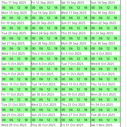
Thu 11 Sep 2025
Fri 12 Sep 2025
Sat 13 Sep 2025
Sun 14 Sep 2025
00
06
12
18
00
06
12
18
00
06
12
18
00
06
12
18
Mon 15 Sep 2025
Tue 16 Sep 2025
Wed 17 Sep 2025
Thu 18 Sep 2025
00
06
12
18
00
06
12
18
00
06
12
18
00
06
12
18
Fri 19 Sep 2025
Sat 20 Sep 2025
Sun 21 Sep 2025
Mon 22 Sep 2025
00
06
12
18
00
06
12
18
00
06
12
18
00
06
12
18
Tue 23 Sep 2025
Wed 24 Sep 2025
Thu 25 Sep 2025
Fri 26 Sep 2025
00
06
12
18
00
06
12
18
00
06
12
18
00
06
12
18
Sat 27 Sep 2025
Sun 28 Sep 2025
Mon 29 Sep 2025
Tue 30 Sep 2025
00
06
12
18
00
06
12
18
00
06
12
18
00
06
12
18
Wed 1 Oct 2025
Thu 2 Oct 2025
Fri 3 Oct 2025
Sat 4 Oct 2025
00
06
12
18
00
06
12
18
00
06
12
18
00
06
12
18
Sun 5 Oct 2025
Mon 6 Oct 2025
Tue 7 Oct 2025
Wed 8 Oct 2025
00
06
12
18
00
06
12
18
00
06
12
18
00
06
12
18
Thu 9 Oct 2025
Fri 10 Oct 2025
Sat 11 Oct 2025
Sun 12 Oct 2025
00
06
12
18
00
06
12
18
00
06
12
18
00
06
12
18
Mon 13 Oct 2025
Tue 14 Oct 2025
Wed 15 Oct 2025
Thu 16 Oct 2025
00
06
12
18
00
06
12
18
00
06
12
18
00
06
12
18
Fri 17 Oct 2025
Sat 18 Oct 2025
Sun 19 Oct 2025
Mon 20 Oct 2025
00
06
12
18
00
06
12
18
00
06
12
18
00
06
12
18
Tue 21 Oct 2025
Wed 22 Oct 2025
Thu 23 Oct 2025
Fri 24 Oct 2025
00
06
12
18
00
06
12
18
00
06
12
18
00
06
12
18
Sat 25 Oct 2025
Sun 26 Oct 2025
Mon 27 Oct 2025
Tue 28 Oct 2025
00
06
12
18
00
06
12
18
00
06
12
18
00
06
12
18
Wed 29 Oct 2025
Thu 30 Oct 2025
Fri 31 Oct 2025
Sat 1 Nov 2025