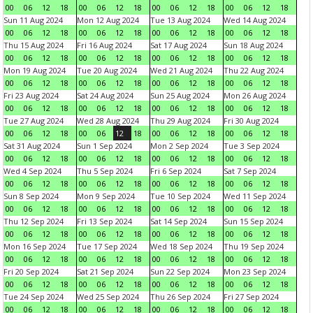
00
06
12
18
00
06
12
18
00
06
12
18
00
06
12
18
Sun 11 Aug 2024
Mon 12 Aug 2024
Tue 13 Aug 2024
Wed 14 Aug 2024
00
06
12
18
00
06
12
18
00
06
12
18
00
06
12
18
Thu 15 Aug 2024
Fri 16 Aug 2024
Sat 17 Aug 2024
Sun 18 Aug 2024
00
06
12
18
00
06
12
18
00
06
12
18
00
06
12
18
Mon 19 Aug 2024
Tue 20 Aug 2024
Wed 21 Aug 2024
Thu 22 Aug 2024
00
06
12
18
00
06
12
18
00
06
12
18
00
06
12
18
Fri 23 Aug 2024
Sat 24 Aug 2024
Sun 25 Aug 2024
Mon 26 Aug 2024
00
06
12
18
00
06
12
18
00
06
12
18
00
06
12
18
Tue 27 Aug 2024
Wed 28 Aug 2024
Thu 29 Aug 2024
Fri 30 Aug 2024
00
06
12
18
00
06
12
18
00
06
12
18
00
06
12
18
Sat 31 Aug 2024
Sun 1 Sep 2024
Mon 2 Sep 2024
Tue 3 Sep 2024
00
06
12
18
00
06
12
18
00
06
12
18
00
06
12
18
Wed 4 Sep 2024
Thu 5 Sep 2024
Fri 6 Sep 2024
Sat 7 Sep 2024
00
06
12
18
00
06
12
18
00
06
12
18
00
06
12
18
Sun 8 Sep 2024
Mon 9 Sep 2024
Tue 10 Sep 2024
Wed 11 Sep 2024
00
06
12
18
00
06
12
18
00
06
12
18
00
06
12
18
Thu 12 Sep 2024
Fri 13 Sep 2024
Sat 14 Sep 2024
Sun 15 Sep 2024
00
06
12
18
00
06
12
18
00
06
12
18
00
06
12
18
Mon 16 Sep 2024
Tue 17 Sep 2024
Wed 18 Sep 2024
Thu 19 Sep 2024
00
06
12
18
00
06
12
18
00
06
12
18
00
06
12
18
Fri 20 Sep 2024
Sat 21 Sep 2024
Sun 22 Sep 2024
Mon 23 Sep 2024
00
06
12
18
00
06
12
18
00
06
12
18
00
06
12
18
Tue 24 Sep 2024
Wed 25 Sep 2024
Thu 26 Sep 2024
Fri 27 Sep 2024
00
06
12
18
00
06
12
18
00
06
12
18
00
06
12
18