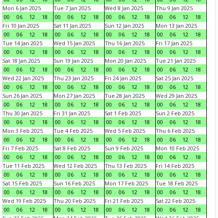
Mon 6 Jan 2025
Tue 7 Jan 2025
Wed 8 Jan 2025
Thu 9 Jan 2025
00
06
12
18
00
06
12
18
00
06
12
18
00
06
12
18
Fri 10 Jan 2025
Sat 11 Jan 2025
Sun 12 Jan 2025
Mon 13 Jan 2025
00
06
12
18
00
06
12
18
00
06
12
18
00
06
12
18
Tue 14 Jan 2025
Wed 15 Jan 2025
Thu 16 Jan 2025
Fri 17 Jan 2025
00
06
12
18
00
06
12
18
00
06
12
18
00
06
12
18
Sat 18 Jan 2025
Sun 19 Jan 2025
Mon 20 Jan 2025
Tue 21 Jan 2025
00
06
12
18
00
06
12
18
00
06
12
18
00
06
12
18
Wed 22 Jan 2025
Thu 23 Jan 2025
Fri 24 Jan 2025
Sat 25 Jan 2025
00
06
12
18
00
06
12
18
00
06
12
18
00
06
12
18
Sun 26 Jan 2025
Mon 27 Jan 2025
Tue 28 Jan 2025
Wed 29 Jan 2025
00
06
12
18
00
06
12
18
00
06
12
18
00
06
12
18
Thu 30 Jan 2025
Fri 31 Jan 2025
Sat 1 Feb 2025
Sun 2 Feb 2025
00
06
12
18
00
06
12
18
00
06
12
18
00
06
12
18
Mon 3 Feb 2025
Tue 4 Feb 2025
Wed 5 Feb 2025
Thu 6 Feb 2025
00
06
12
18
00
06
12
18
00
06
12
18
00
06
12
18
Fri 7 Feb 2025
Sat 8 Feb 2025
Sun 9 Feb 2025
Mon 10 Feb 2025
00
06
12
18
00
06
12
18
00
06
12
18
00
06
12
18
Tue 11 Feb 2025
Wed 12 Feb 2025
Thu 13 Feb 2025
Fri 14 Feb 2025
00
06
12
18
00
06
12
18
00
06
12
18
00
06
12
18
Sat 15 Feb 2025
Sun 16 Feb 2025
Mon 17 Feb 2025
Tue 18 Feb 2025
00
06
12
18
00
06
12
18
00
06
12
18
00
06
12
18
Wed 19 Feb 2025
Thu 20 Feb 2025
Fri 21 Feb 2025
Sat 22 Feb 2025
00
06
12
18
00
06
12
18
00
06
12
18
00
06
12
18