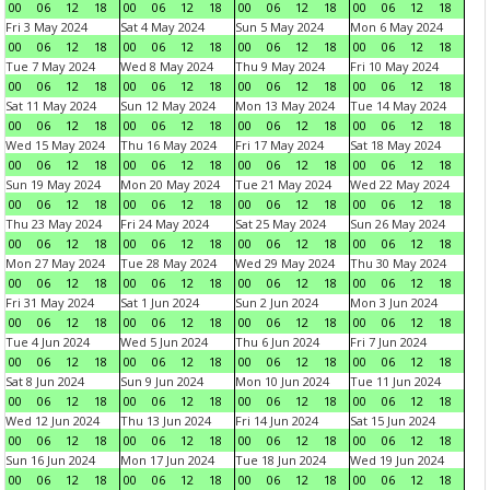
00
06
12
18
00
06
12
18
00
06
12
18
00
06
12
18
Fri 3 May 2024
Sat 4 May 2024
Sun 5 May 2024
Mon 6 May 2024
00
06
12
18
00
06
12
18
00
06
12
18
00
06
12
18
Tue 7 May 2024
Wed 8 May 2024
Thu 9 May 2024
Fri 10 May 2024
00
06
12
18
00
06
12
18
00
06
12
18
00
06
12
18
Sat 11 May 2024
Sun 12 May 2024
Mon 13 May 2024
Tue 14 May 2024
00
06
12
18
00
06
12
18
00
06
12
18
00
06
12
18
Wed 15 May 2024
Thu 16 May 2024
Fri 17 May 2024
Sat 18 May 2024
00
06
12
18
00
06
12
18
00
06
12
18
00
06
12
18
Sun 19 May 2024
Mon 20 May 2024
Tue 21 May 2024
Wed 22 May 2024
00
06
12
18
00
06
12
18
00
06
12
18
00
06
12
18
Thu 23 May 2024
Fri 24 May 2024
Sat 25 May 2024
Sun 26 May 2024
00
06
12
18
00
06
12
18
00
06
12
18
00
06
12
18
Mon 27 May 2024
Tue 28 May 2024
Wed 29 May 2024
Thu 30 May 2024
00
06
12
18
00
06
12
18
00
06
12
18
00
06
12
18
Fri 31 May 2024
Sat 1 Jun 2024
Sun 2 Jun 2024
Mon 3 Jun 2024
00
06
12
18
00
06
12
18
00
06
12
18
00
06
12
18
Tue 4 Jun 2024
Wed 5 Jun 2024
Thu 6 Jun 2024
Fri 7 Jun 2024
00
06
12
18
00
06
12
18
00
06
12
18
00
06
12
18
Sat 8 Jun 2024
Sun 9 Jun 2024
Mon 10 Jun 2024
Tue 11 Jun 2024
00
06
12
18
00
06
12
18
00
06
12
18
00
06
12
18
Wed 12 Jun 2024
Thu 13 Jun 2024
Fri 14 Jun 2024
Sat 15 Jun 2024
00
06
12
18
00
06
12
18
00
06
12
18
00
06
12
18
Sun 16 Jun 2024
Mon 17 Jun 2024
Tue 18 Jun 2024
Wed 19 Jun 2024
00
06
12
18
00
06
12
18
00
06
12
18
00
06
12
18