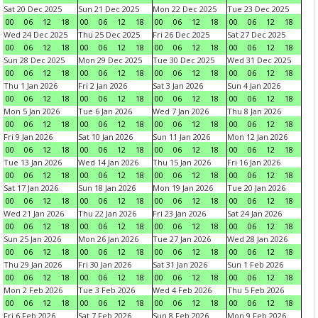
Sat 20 Dec 2025
Sun 21 Dec 2025
Mon 22 Dec 2025
Tue 23 Dec 2025
00
06
12
18
00
06
12
18
00
06
12
18
00
06
12
18
Wed 24 Dec 2025
Thu 25 Dec 2025
Fri 26 Dec 2025
Sat 27 Dec 2025
00
06
12
18
00
06
12
18
00
06
12
18
00
06
12
18
Sun 28 Dec 2025
Mon 29 Dec 2025
Tue 30 Dec 2025
Wed 31 Dec 2025
00
06
12
18
00
06
12
18
00
06
12
18
00
06
12
18
Thu 1 Jan 2026
Fri 2 Jan 2026
Sat 3 Jan 2026
Sun 4 Jan 2026
00
06
12
18
00
06
12
18
00
06
12
18
00
06
12
18
Mon 5 Jan 2026
Tue 6 Jan 2026
Wed 7 Jan 2026
Thu 8 Jan 2026
00
06
12
18
00
06
12
18
00
06
12
18
00
06
12
18
Fri 9 Jan 2026
Sat 10 Jan 2026
Sun 11 Jan 2026
Mon 12 Jan 2026
00
06
12
18
00
06
12
18
00
06
12
18
00
06
12
18
Tue 13 Jan 2026
Wed 14 Jan 2026
Thu 15 Jan 2026
Fri 16 Jan 2026
00
06
12
18
00
06
12
18
00
06
12
18
00
06
12
18
Sat 17 Jan 2026
Sun 18 Jan 2026
Mon 19 Jan 2026
Tue 20 Jan 2026
00
06
12
18
00
06
12
18
00
06
12
18
00
06
12
18
Wed 21 Jan 2026
Thu 22 Jan 2026
Fri 23 Jan 2026
Sat 24 Jan 2026
00
06
12
18
00
06
12
18
00
06
12
18
00
06
12
18
Sun 25 Jan 2026
Mon 26 Jan 2026
Tue 27 Jan 2026
Wed 28 Jan 2026
00
06
12
18
00
06
12
18
00
06
12
18
00
06
12
18
Thu 29 Jan 2026
Fri 30 Jan 2026
Sat 31 Jan 2026
Sun 1 Feb 2026
00
06
12
18
00
06
12
18
00
06
12
18
00
06
12
18
Mon 2 Feb 2026
Tue 3 Feb 2026
Wed 4 Feb 2026
Thu 5 Feb 2026
00
06
12
18
00
06
12
18
00
06
12
18
00
06
12
18
Fri 6 Feb 2026
Sat 7 Feb 2026
Sun 8 Feb 2026
Mon 9 Feb 2026