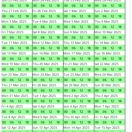
Sun 23 Feb 2025
Mon 24 Feb 2025
Tue 25 Feb 2025
Wed 26 Feb 2025
00
06
12
18
00
06
12
18
00
06
12
18
00
06
12
18
Thu 27 Feb 2025
Fri 28 Feb 2025
Sat 1 Mar 2025
Sun 2 Mar 2025
00
06
12
18
00
06
12
18
00
06
12
18
00
06
12
18
Mon 3 Mar 2025
Tue 4 Mar 2025
Wed 5 Mar 2025
Thu 6 Mar 2025
00
06
12
18
00
06
12
18
00
06
12
18
00
06
12
18
Fri 7 Mar 2025
Sat 8 Mar 2025
Sun 9 Mar 2025
Mon 10 Mar 2025
00
06
12
18
00
06
12
18
00
06
12
18
00
06
12
18
Tue 11 Mar 2025
Wed 12 Mar 2025
Thu 13 Mar 2025
Fri 14 Mar 2025
00
06
12
18
00
06
12
18
00
06
12
18
00
06
12
18
Sat 15 Mar 2025
Sun 16 Mar 2025
Mon 17 Mar 2025
Tue 18 Mar 2025
00
06
12
18
00
06
12
18
00
06
12
18
00
06
12
18
Wed 19 Mar 2025
Thu 20 Mar 2025
Fri 21 Mar 2025
Sat 22 Mar 2025
00
06
12
18
00
06
12
18
00
06
12
18
00
06
12
18
Sun 23 Mar 2025
Mon 24 Mar 2025
Tue 25 Mar 2025
Wed 26 Mar 2025
00
06
12
18
00
06
12
18
00
06
12
18
00
06
12
18
Thu 27 Mar 2025
Fri 28 Mar 2025
Sat 29 Mar 2025
Sun 30 Mar 2025
00
06
12
18
00
06
12
18
00
06
12
18
00
06
12
18
Mon 31 Mar 2025
Tue 1 Apr 2025
Wed 2 Apr 2025
Thu 3 Apr 2025
00
06
12
18
00
06
12
18
00
06
12
18
00
06
12
18
Fri 4 Apr 2025
Sat 5 Apr 2025
Sun 6 Apr 2025
Mon 7 Apr 2025
00
06
12
18
00
06
12
18
00
06
12
18
00
06
12
18
Tue 8 Apr 2025
Wed 9 Apr 2025
Thu 10 Apr 2025
Fri 11 Apr 2025
00
06
12
18
00
06
12
18
00
06
12
18
00
06
12
18
Sat 12 Apr 2025
Sun 13 Apr 2025
Mon 14 Apr 2025
Tue 15 Apr 2025