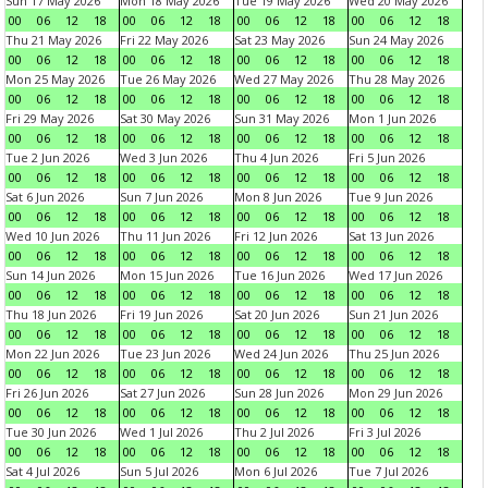
Sun 17 May 2026
Mon 18 May 2026
Tue 19 May 2026
Wed 20 May 2026
00
06
12
18
00
06
12
18
00
06
12
18
00
06
12
18
Thu 21 May 2026
Fri 22 May 2026
Sat 23 May 2026
Sun 24 May 2026
00
06
12
18
00
06
12
18
00
06
12
18
00
06
12
18
Mon 25 May 2026
Tue 26 May 2026
Wed 27 May 2026
Thu 28 May 2026
00
06
12
18
00
06
12
18
00
06
12
18
00
06
12
18
Fri 29 May 2026
Sat 30 May 2026
Sun 31 May 2026
Mon 1 Jun 2026
00
06
12
18
00
06
12
18
00
06
12
18
00
06
12
18
Tue 2 Jun 2026
Wed 3 Jun 2026
Thu 4 Jun 2026
Fri 5 Jun 2026
00
06
12
18
00
06
12
18
00
06
12
18
00
06
12
18
Sat 6 Jun 2026
Sun 7 Jun 2026
Mon 8 Jun 2026
Tue 9 Jun 2026
00
06
12
18
00
06
12
18
00
06
12
18
00
06
12
18
Wed 10 Jun 2026
Thu 11 Jun 2026
Fri 12 Jun 2026
Sat 13 Jun 2026
00
06
12
18
00
06
12
18
00
06
12
18
00
06
12
18
Sun 14 Jun 2026
Mon 15 Jun 2026
Tue 16 Jun 2026
Wed 17 Jun 2026
00
06
12
18
00
06
12
18
00
06
12
18
00
06
12
18
Thu 18 Jun 2026
Fri 19 Jun 2026
Sat 20 Jun 2026
Sun 21 Jun 2026
00
06
12
18
00
06
12
18
00
06
12
18
00
06
12
18
Mon 22 Jun 2026
Tue 23 Jun 2026
Wed 24 Jun 2026
Thu 25 Jun 2026
00
06
12
18
00
06
12
18
00
06
12
18
00
06
12
18
Fri 26 Jun 2026
Sat 27 Jun 2026
Sun 28 Jun 2026
Mon 29 Jun 2026
00
06
12
18
00
06
12
18
00
06
12
18
00
06
12
18
Tue 30 Jun 2026
Wed 1 Jul 2026
Thu 2 Jul 2026
Fri 3 Jul 2026
00
06
12
18
00
06
12
18
00
06
12
18
00
06
12
18
Sat 4 Jul 2026
Sun 5 Jul 2026
Mon 6 Jul 2026
Tue 7 Jul 2026