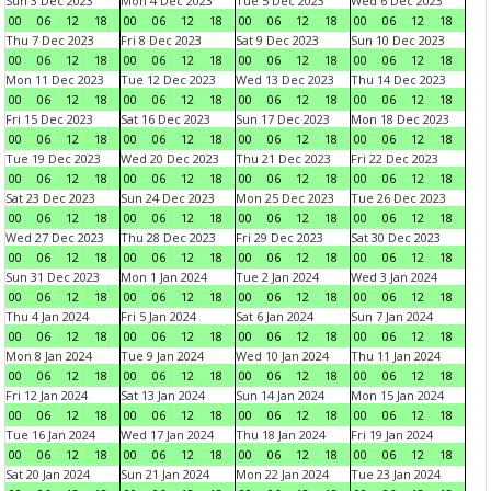
Sun 3 Dec 2023
Mon 4 Dec 2023
Tue 5 Dec 2023
Wed 6 Dec 2023
00
06
12
18
00
06
12
18
00
06
12
18
00
06
12
18
Thu 7 Dec 2023
Fri 8 Dec 2023
Sat 9 Dec 2023
Sun 10 Dec 2023
00
06
12
18
00
06
12
18
00
06
12
18
00
06
12
18
Mon 11 Dec 2023
Tue 12 Dec 2023
Wed 13 Dec 2023
Thu 14 Dec 2023
00
06
12
18
00
06
12
18
00
06
12
18
00
06
12
18
Fri 15 Dec 2023
Sat 16 Dec 2023
Sun 17 Dec 2023
Mon 18 Dec 2023
00
06
12
18
00
06
12
18
00
06
12
18
00
06
12
18
Tue 19 Dec 2023
Wed 20 Dec 2023
Thu 21 Dec 2023
Fri 22 Dec 2023
00
06
12
18
00
06
12
18
00
06
12
18
00
06
12
18
Sat 23 Dec 2023
Sun 24 Dec 2023
Mon 25 Dec 2023
Tue 26 Dec 2023
00
06
12
18
00
06
12
18
00
06
12
18
00
06
12
18
Wed 27 Dec 2023
Thu 28 Dec 2023
Fri 29 Dec 2023
Sat 30 Dec 2023
00
06
12
18
00
06
12
18
00
06
12
18
00
06
12
18
Sun 31 Dec 2023
Mon 1 Jan 2024
Tue 2 Jan 2024
Wed 3 Jan 2024
00
06
12
18
00
06
12
18
00
06
12
18
00
06
12
18
Thu 4 Jan 2024
Fri 5 Jan 2024
Sat 6 Jan 2024
Sun 7 Jan 2024
00
06
12
18
00
06
12
18
00
06
12
18
00
06
12
18
Mon 8 Jan 2024
Tue 9 Jan 2024
Wed 10 Jan 2024
Thu 11 Jan 2024
00
06
12
18
00
06
12
18
00
06
12
18
00
06
12
18
Fri 12 Jan 2024
Sat 13 Jan 2024
Sun 14 Jan 2024
Mon 15 Jan 2024
00
06
12
18
00
06
12
18
00
06
12
18
00
06
12
18
Tue 16 Jan 2024
Wed 17 Jan 2024
Thu 18 Jan 2024
Fri 19 Jan 2024
00
06
12
18
00
06
12
18
00
06
12
18
00
06
12
18
Sat 20 Jan 2024
Sun 21 Jan 2024
Mon 22 Jan 2024
Tue 23 Jan 2024