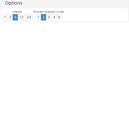
Options
Interval
Number of panels in row
1
3
6
12
24
1
2
3
4
6