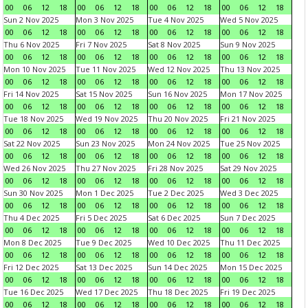
00
06
12
18
00
06
12
18
00
06
12
18
00
06
12
18
Sun 2 Nov 2025
Mon 3 Nov 2025
Tue 4 Nov 2025
Wed 5 Nov 2025
00
06
12
18
00
06
12
18
00
06
12
18
00
06
12
18
Thu 6 Nov 2025
Fri 7 Nov 2025
Sat 8 Nov 2025
Sun 9 Nov 2025
00
06
12
18
00
06
12
18
00
06
12
18
00
06
12
18
Mon 10 Nov 2025
Tue 11 Nov 2025
Wed 12 Nov 2025
Thu 13 Nov 2025
00
06
12
18
00
06
12
18
00
06
12
18
00
06
12
18
Fri 14 Nov 2025
Sat 15 Nov 2025
Sun 16 Nov 2025
Mon 17 Nov 2025
00
06
12
18
00
06
12
18
00
06
12
18
00
06
12
18
Tue 18 Nov 2025
Wed 19 Nov 2025
Thu 20 Nov 2025
Fri 21 Nov 2025
00
06
12
18
00
06
12
18
00
06
12
18
00
06
12
18
Sat 22 Nov 2025
Sun 23 Nov 2025
Mon 24 Nov 2025
Tue 25 Nov 2025
00
06
12
18
00
06
12
18
00
06
12
18
00
06
12
18
Wed 26 Nov 2025
Thu 27 Nov 2025
Fri 28 Nov 2025
Sat 29 Nov 2025
00
06
12
18
00
06
12
18
00
06
12
18
00
06
12
18
Sun 30 Nov 2025
Mon 1 Dec 2025
Tue 2 Dec 2025
Wed 3 Dec 2025
00
06
12
18
00
06
12
18
00
06
12
18
00
06
12
18
Thu 4 Dec 2025
Fri 5 Dec 2025
Sat 6 Dec 2025
Sun 7 Dec 2025
00
06
12
18
00
06
12
18
00
06
12
18
00
06
12
18
Mon 8 Dec 2025
Tue 9 Dec 2025
Wed 10 Dec 2025
Thu 11 Dec 2025
00
06
12
18
00
06
12
18
00
06
12
18
00
06
12
18
Fri 12 Dec 2025
Sat 13 Dec 2025
Sun 14 Dec 2025
Mon 15 Dec 2025
00
06
12
18
00
06
12
18
00
06
12
18
00
06
12
18
Tue 16 Dec 2025
Wed 17 Dec 2025
Thu 18 Dec 2025
Fri 19 Dec 2025
00
06
12
18
00
06
12
18
00
06
12
18
00
06
12
18