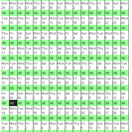
Sun
Mon
Tue
Wed
Thu
Fri
Sat
Sun
Mon
Tue
Wed
Thu
Fri
Sat
Sun
Mon
24
25
26
27
28
29
30
31
1
2
3
4
5
6
7
8
00
00
00
00
00
00
00
00
00
00
00
00
00
00
00
00
Tue
Wed
Thu
Fri
Sat
Sun
Mon
Tue
Wed
Thu
Fri
Sat
Sun
Mon
Tue
Wed
9
10
11
12
13
14
15
16
17
18
19
20
21
22
23
24
00
00
00
00
00
00
00
00
00
00
00
00
00
00
00
00
Thu
Fri
Sat
Sun
Mon
Tue
Wed
Thu
Fri
Sat
Sun
Mon
Tue
Wed
Thu
Fri
25
26
27
28
29
30
1
2
3
4
5
6
7
8
9
10
00
00
00
00
00
00
00
00
00
00
00
00
00
00
00
00
Sat
Sun
Mon
Tue
Wed
Thu
Fri
Sat
Sun
Mon
Tue
Wed
Thu
Fri
Sat
Sun
11
12
13
14
15
16
17
18
19
20
21
22
23
24
25
26
00
00
00
00
00
00
00
00
00
00
00
00
00
00
00
00
Mon
Tue
Wed
Thu
Fri
Sat
Sun
Mon
Tue
Wed
Thu
Fri
Sat
Sun
Mon
Tue
27
28
29
30
31
1
2
3
4
5
6
7
8
9
10
11
00
00
00
00
00
00
00
00
00
00
00
00
00
00
00
00
Wed
Thu
Fri
Sat
Sun
Mon
Tue
Wed
Thu
Fri
Sat
Sun
Mon
Tue
Wed
Thu
12
13
14
15
16
17
18
19
20
21
22
23
24
25
26
27
00
00
00
00
00
00
00
00
00
00
00
00
00
00
00
00
Fri
Sat
Sun
Mon
Tue
Wed
Thu
Fri
Sat
Sun
Mon
Tue
Wed
Thu
Fri
Sat
28
29
30
1
2
3
4
5
6
7
8
9
10
11
12
13
00
00
00
00
00
00
00
00
00
00
00
00
00
00
00
00
Sun
Mon
Tue
Wed
Thu
Fri
Sat
Sun
Mon
Tue
Wed
Thu
Fri
Sat
Sun
Mon
14
15
16
17
18
19
20
21
22
23
24
25
26
27
28
29
00
00
00
00
00
00
00
00
00
00
00
00
00
00
00
00
Tue
Wed
Thu
Fri
Sat
Sun
Mon
Tue
Wed
Thu
Fri
Sat
Sun
Mon
Tue
Wed
30
31
1
2
3
4
5
6
7
8
9
10
11
12
13
14