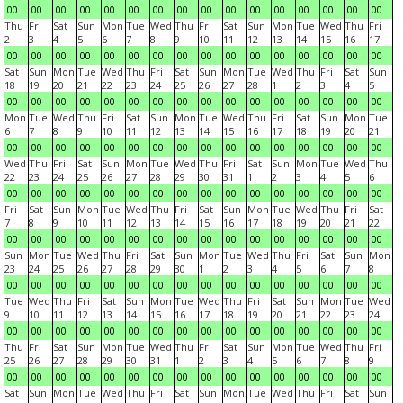
00
00
00
00
00
00
00
00
00
00
00
00
00
00
00
00
Thu
Fri
Sat
Sun
Mon
Tue
Wed
Thu
Fri
Sat
Sun
Mon
Tue
Wed
Thu
Fri
2
3
4
5
6
7
8
9
10
11
12
13
14
15
16
17
00
00
00
00
00
00
00
00
00
00
00
00
00
00
00
00
Sat
Sun
Mon
Tue
Wed
Thu
Fri
Sat
Sun
Mon
Tue
Wed
Thu
Fri
Sat
Sun
18
19
20
21
22
23
24
25
26
27
28
1
2
3
4
5
00
00
00
00
00
00
00
00
00
00
00
00
00
00
00
00
Mon
Tue
Wed
Thu
Fri
Sat
Sun
Mon
Tue
Wed
Thu
Fri
Sat
Sun
Mon
Tue
6
7
8
9
10
11
12
13
14
15
16
17
18
19
20
21
00
00
00
00
00
00
00
00
00
00
00
00
00
00
00
00
Wed
Thu
Fri
Sat
Sun
Mon
Tue
Wed
Thu
Fri
Sat
Sun
Mon
Tue
Wed
Thu
22
23
24
25
26
27
28
29
30
31
1
2
3
4
5
6
00
00
00
00
00
00
00
00
00
00
00
00
00
00
00
00
Fri
Sat
Sun
Mon
Tue
Wed
Thu
Fri
Sat
Sun
Mon
Tue
Wed
Thu
Fri
Sat
7
8
9
10
11
12
13
14
15
16
17
18
19
20
21
22
00
00
00
00
00
00
00
00
00
00
00
00
00
00
00
00
Sun
Mon
Tue
Wed
Thu
Fri
Sat
Sun
Mon
Tue
Wed
Thu
Fri
Sat
Sun
Mon
23
24
25
26
27
28
29
30
1
2
3
4
5
6
7
8
00
00
00
00
00
00
00
00
00
00
00
00
00
00
00
00
Tue
Wed
Thu
Fri
Sat
Sun
Mon
Tue
Wed
Thu
Fri
Sat
Sun
Mon
Tue
Wed
9
10
11
12
13
14
15
16
17
18
19
20
21
22
23
24
00
00
00
00
00
00
00
00
00
00
00
00
00
00
00
00
Thu
Fri
Sat
Sun
Mon
Tue
Wed
Thu
Fri
Sat
Sun
Mon
Tue
Wed
Thu
Fri
25
26
27
28
29
30
31
1
2
3
4
5
6
7
8
9
00
00
00
00
00
00
00
00
00
00
00
00
00
00
00
00
Sat
Sun
Mon
Tue
Wed
Thu
Fri
Sat
Sun
Mon
Tue
Wed
Thu
Fri
Sat
Sun