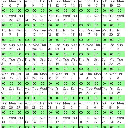
Sun
Mon
Tue
Wed
Thu
Fri
Sat
Sun
Mon
Tue
Wed
Thu
Fri
Sat
Sun
Mon
5
6
7
8
9
10
11
12
13
14
15
16
17
18
19
20
00
00
00
00
00
00
00
00
00
00
00
00
00
00
00
00
Tue
Wed
Thu
Fri
Sat
Sun
Mon
Tue
Wed
Thu
Fri
Sat
Sun
Mon
Tue
Wed
21
22
23
24
25
26
27
28
29
30
31
1
2
3
4
5
00
00
00
00
00
00
00
00
00
00
00
00
00
00
00
00
Thu
Fri
Sat
Sun
Mon
Tue
Wed
Thu
Fri
Sat
Sun
Mon
Tue
Wed
Thu
Fri
6
7
8
9
10
11
12
13
14
15
16
17
18
19
20
21
00
00
00
00
00
00
00
00
00
00
00
00
00
00
00
00
Sat
Sun
Mon
Tue
Wed
Thu
Fri
Sat
Sun
Mon
Tue
Wed
Thu
Fri
Sat
Sun
22
23
24
25
26
27
28
29
30
1
2
3
4
5
6
7
00
00
00
00
00
00
00
00
00
00
00
00
00
00
00
00
Mon
Tue
Wed
Thu
Fri
Sat
Sun
Mon
Tue
Wed
Thu
Fri
Sat
Sun
Mon
Tue
8
9
10
11
12
13
14
15
16
17
18
19
20
21
22
23
00
00
00
00
00
00
00
00
00
00
00
00
00
00
00
00
Wed
Thu
Fri
Sat
Sun
Mon
Tue
Wed
Thu
Fri
Sat
Sun
Mon
Tue
Wed
Thu
24
25
26
27
28
29
30
31
1
2
3
4
5
6
7
8
00
00
00
00
00
00
00
00
00
00
00
00
00
00
00
00
Fri
Sat
Sun
Mon
Tue
Wed
Thu
Fri
Sat
Sun
Mon
Tue
Wed
Thu
Fri
Sat
9
10
11
12
13
14
15
16
17
18
19
20
21
22
23
24
00
00
00
00
00
00
00
00
00
00
00
00
00
00
00
00
Sun
Mon
Tue
Wed
Thu
Fri
Sat
Sun
Mon
Tue
Wed
Thu
Fri
Sat
Sun
Mon
25
26
27
28
29
30
31
1
2
3
4
5
6
7
8
9
00
00
00
00
00
00
00
00
00
00
00
00
00
00
00
00
Tue
Wed
Thu
Fri
Sat
Sun
Mon
Tue
Wed
Thu
Fri
Sat
Sun
Mon
Tue
Wed
10
11
12
13
14
15
16
17
18
19
20
21
22
23
24
25
00
00
00
00
00
00
00
00
00
00
00
00
00
00
00
00