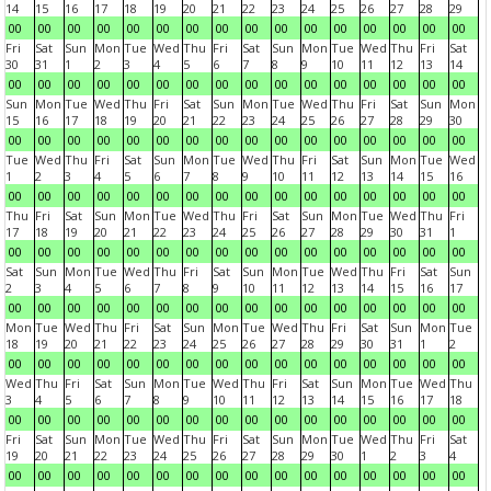
14
15
16
17
18
19
20
21
22
23
24
25
26
27
28
29
00
00
00
00
00
00
00
00
00
00
00
00
00
00
00
00
Fri
Sat
Sun
Mon
Tue
Wed
Thu
Fri
Sat
Sun
Mon
Tue
Wed
Thu
Fri
Sat
30
31
1
2
3
4
5
6
7
8
9
10
11
12
13
14
00
00
00
00
00
00
00
00
00
00
00
00
00
00
00
00
Sun
Mon
Tue
Wed
Thu
Fri
Sat
Sun
Mon
Tue
Wed
Thu
Fri
Sat
Sun
Mon
15
16
17
18
19
20
21
22
23
24
25
26
27
28
29
30
00
00
00
00
00
00
00
00
00
00
00
00
00
00
00
00
Tue
Wed
Thu
Fri
Sat
Sun
Mon
Tue
Wed
Thu
Fri
Sat
Sun
Mon
Tue
Wed
1
2
3
4
5
6
7
8
9
10
11
12
13
14
15
16
00
00
00
00
00
00
00
00
00
00
00
00
00
00
00
00
Thu
Fri
Sat
Sun
Mon
Tue
Wed
Thu
Fri
Sat
Sun
Mon
Tue
Wed
Thu
Fri
17
18
19
20
21
22
23
24
25
26
27
28
29
30
31
1
00
00
00
00
00
00
00
00
00
00
00
00
00
00
00
00
Sat
Sun
Mon
Tue
Wed
Thu
Fri
Sat
Sun
Mon
Tue
Wed
Thu
Fri
Sat
Sun
2
3
4
5
6
7
8
9
10
11
12
13
14
15
16
17
00
00
00
00
00
00
00
00
00
00
00
00
00
00
00
00
Mon
Tue
Wed
Thu
Fri
Sat
Sun
Mon
Tue
Wed
Thu
Fri
Sat
Sun
Mon
Tue
18
19
20
21
22
23
24
25
26
27
28
29
30
31
1
2
00
00
00
00
00
00
00
00
00
00
00
00
00
00
00
00
Wed
Thu
Fri
Sat
Sun
Mon
Tue
Wed
Thu
Fri
Sat
Sun
Mon
Tue
Wed
Thu
3
4
5
6
7
8
9
10
11
12
13
14
15
16
17
18
00
00
00
00
00
00
00
00
00
00
00
00
00
00
00
00
Fri
Sat
Sun
Mon
Tue
Wed
Thu
Fri
Sat
Sun
Mon
Tue
Wed
Thu
Fri
Sat
19
20
21
22
23
24
25
26
27
28
29
30
1
2
3
4
00
00
00
00
00
00
00
00
00
00
00
00
00
00
00
00