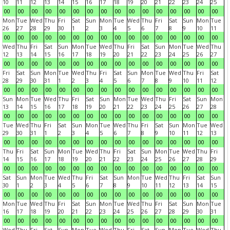
10
11
12
13
14
15
16
17
18
19
20
21
22
23
24
25
00
00
00
00
00
00
00
00
00
00
00
00
00
00
00
00
Mon
Tue
Wed
Thu
Fri
Sat
Sun
Mon
Tue
Wed
Thu
Fri
Sat
Sun
Mon
Tue
26
27
28
29
30
1
2
3
4
5
6
7
8
9
10
11
00
00
00
00
00
00
00
00
00
00
00
00
00
00
00
00
Wed
Thu
Fri
Sat
Sun
Mon
Tue
Wed
Thu
Fri
Sat
Sun
Mon
Tue
Wed
Thu
12
13
14
15
16
17
18
19
20
21
22
23
24
25
26
27
00
00
00
00
00
00
00
00
00
00
00
00
00
00
00
00
Fri
Sat
Sun
Mon
Tue
Wed
Thu
Fri
Sat
Sun
Mon
Tue
Wed
Thu
Fri
Sat
28
29
30
31
1
2
3
4
5
6
7
8
9
10
11
12
00
00
00
00
00
00
00
00
00
00
00
00
00
00
00
00
Sun
Mon
Tue
Wed
Thu
Fri
Sat
Sun
Mon
Tue
Wed
Thu
Fri
Sat
Sun
Mon
13
14
15
16
17
18
19
20
21
22
23
24
25
26
27
28
00
00
00
00
00
00
00
00
00
00
00
00
00
00
00
00
Tue
Wed
Thu
Fri
Sat
Sun
Mon
Tue
Wed
Thu
Fri
Sat
Sun
Mon
Tue
Wed
29
30
31
1
2
3
4
5
6
7
8
9
10
11
12
13
00
00
00
00
00
00
00
00
00
00
00
00
00
00
00
00
Thu
Fri
Sat
Sun
Mon
Tue
Wed
Thu
Fri
Sat
Sun
Mon
Tue
Wed
Thu
Fri
14
15
16
17
18
19
20
21
22
23
24
25
26
27
28
29
00
00
00
00
00
00
00
00
00
00
00
00
00
00
00
00
Sat
Sun
Mon
Tue
Wed
Thu
Fri
Sat
Sun
Mon
Tue
Wed
Thu
Fri
Sat
Sun
30
1
2
3
4
5
6
7
8
9
10
11
12
13
14
15
00
00
00
00
00
00
00
00
00
00
00
00
00
00
00
00
Mon
Tue
Wed
Thu
Fri
Sat
Sun
Mon
Tue
Wed
Thu
Fri
Sat
Sun
Mon
Tue
16
17
18
19
20
21
22
23
24
25
26
27
28
29
30
31
00
00
00
00
00
00
00
00
00
00
00
00
00
00
00
00
Wed
Thu
Fri
Sat
Sun
Mon
Tue
Wed
Thu
Fri
Sat
Sun
Mon
Tue
Wed
Thu