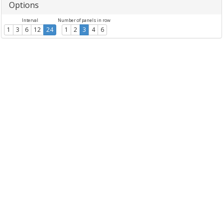
Options
Interval
Number of panels in row
1
3
6
12
24
1
2
3
4
6