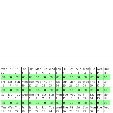
Wed
Thu
Fri
Sat
Sun
Mon
Tue
Wed
Thu
Fri
Sat
Sun
Mon
Tue
Wed
Thu
30
1
2
3
4
5
6
7
8
9
10
11
12
13
14
15
00
00
00
00
00
00
00
00
00
00
00
00
00
00
00
00
Fri
Sat
Sun
Mon
Tue
Wed
Thu
Fri
Sat
Sun
Mon
Tue
Wed
Thu
Fri
Sat
16
17
18
19
20
21
22
23
24
25
26
27
28
29
30
31
00
00
00
00
00
00
00
00
00
00
00
00
00
00
00
00
Sun
Mon
Tue
Wed
Thu
Fri
Sat
Sun
Mon
Tue
Wed
Thu
Fri
Sat
Sun
Mon
1
2
3
4
5
6
7
8
9
10
11
12
13
14
15
16
00
00
00
00
00
00
00
00
00
00
00
00
00
00
00
00
Tue
Wed
Thu
Fri
Sat
Sun
Mon
Tue
Wed
Thu
Fri
Sat
Sun
Mon
Tue
Wed
17
18
19
20
21
22
23
24
25
26
27
28
29
30
31
1