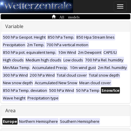
Toggle
naviga
All models
Variable
500 hPa Geopot. Height
850 hPa Temp.
850 Hpa Stream lines
Precipitation
2m Temp.
700 hPa vertical motion
850 hPa pot. equivalent temp.
10m Wind
2m Dewpoint
CAPE/LI
High clouds
Medium high clouds
Low clouds
700 hPa Rel. humidity
Min/Max Temp.
Accumulated Precip.
10m wind gust
2m Rel. humidity
300 hPa Wind
200 hPa Wind
Total cloud cover
Total snow depth
New snow depth
Accumulated New Snow
Mean cloud cover
850 hPa Temp. deviation
500 hPa Wind
50 hPa Temp
Snow/Ice
Wave height
Precipitation type
Area
Europe
Northern Hemisphere
Southern Hemisphere