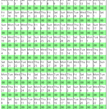
1
2
3
4
5
6
7
8
9
10
11
12
13
14
15
16
00
00
00
00
00
00
00
00
00
00
00
00
00
00
00
00
Fri
Sat
Sun
Mon
Tue
Wed
Thu
Fri
Sat
Sun
Mon
Tue
Wed
Thu
Fri
Sat
17
18
19
20
21
22
23
24
25
26
27
28
29
30
1
2
00
00
00
00
00
00
00
00
00
00
00
00
00
00
00
00
Sun
Mon
Tue
Wed
Thu
Fri
Sat
Sun
Mon
Tue
Wed
Thu
Fri
Sat
Sun
Mon
3
4
5
6
7
8
9
10
11
12
13
14
15
16
17
18
00
00
00
00
00
00
00
00
00
00
00
00
00
00
00
00
Tue
Wed
Thu
Fri
Sat
Sun
Mon
Tue
Wed
Thu
Fri
Sat
Sun
Mon
Tue
Wed
19
20
21
22
23
24
25
26
27
28
29
30
31
1
2
3
00
00
00
00
00
00
00
00
00
00
00
00
00
00
00
00
Thu
Fri
Sat
Sun
Mon
Tue
Wed
Thu
Fri
Sat
Sun
Mon
Tue
Wed
Thu
Fri
4
5
6
7
8
9
10
11
12
13
14
15
16
17
18
19
00
00
00
00
00
00
00
00
00
00
00
00
00
00
00
00
Sat
Sun
Mon
Tue
Wed
Thu
Fri
Sat
Sun
Mon
Tue
Wed
Thu
Fri
Sat
Sun
20
21
22
23
24
25
26
27
28
29
30
31
1
2
3
4
00
00
00
00
00
00
00
00
00
00
00
00
00
00
00
00
Mon
Tue
Wed
Thu
Fri
Sat
Sun
Mon
Tue
Wed
Thu
Fri
Sat
Sun
Mon
Tue
5
6
7
8
9
10
11
12
13
14
15
16
17
18
19
20
00
00
00
00
00
00
00
00
00
00
00
00
00
00
00
00
Wed
Thu
Fri
Sat
Sun
Mon
Tue
Wed
Thu
Fri
Sat
Sun
Mon
Tue
Wed
Thu
21
22
23
24
25
26
27
28
29
1
2
3
4
5
6
7
00
00
00
00
00
00
00
00
00
00
00
00
00
00
00
00
Fri
Sat
Sun
Mon
Tue
Wed
Thu
Fri
Sat
Sun
Mon
Tue
Wed
Thu
Fri
Sat
8
9
10
11
12
13
14
15
16
17
18
19
20
21
22
23
00
00
00
00
00
00
00
00
00
00
00
00
00
00
00
00