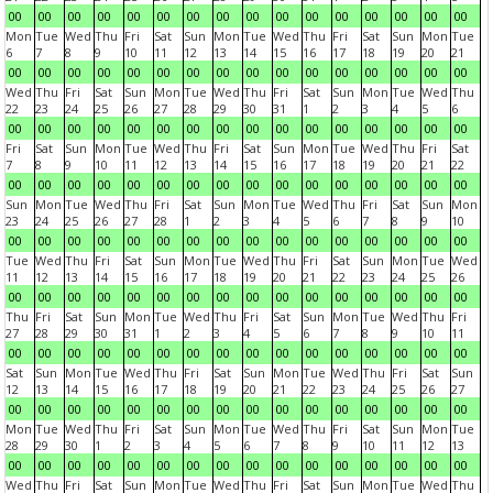
00
00
00
00
00
00
00
00
00
00
00
00
00
00
00
00
Mon
Tue
Wed
Thu
Fri
Sat
Sun
Mon
Tue
Wed
Thu
Fri
Sat
Sun
Mon
Tue
6
7
8
9
10
11
12
13
14
15
16
17
18
19
20
21
00
00
00
00
00
00
00
00
00
00
00
00
00
00
00
00
Wed
Thu
Fri
Sat
Sun
Mon
Tue
Wed
Thu
Fri
Sat
Sun
Mon
Tue
Wed
Thu
22
23
24
25
26
27
28
29
30
31
1
2
3
4
5
6
00
00
00
00
00
00
00
00
00
00
00
00
00
00
00
00
Fri
Sat
Sun
Mon
Tue
Wed
Thu
Fri
Sat
Sun
Mon
Tue
Wed
Thu
Fri
Sat
7
8
9
10
11
12
13
14
15
16
17
18
19
20
21
22
00
00
00
00
00
00
00
00
00
00
00
00
00
00
00
00
Sun
Mon
Tue
Wed
Thu
Fri
Sat
Sun
Mon
Tue
Wed
Thu
Fri
Sat
Sun
Mon
23
24
25
26
27
28
1
2
3
4
5
6
7
8
9
10
00
00
00
00
00
00
00
00
00
00
00
00
00
00
00
00
Tue
Wed
Thu
Fri
Sat
Sun
Mon
Tue
Wed
Thu
Fri
Sat
Sun
Mon
Tue
Wed
11
12
13
14
15
16
17
18
19
20
21
22
23
24
25
26
00
00
00
00
00
00
00
00
00
00
00
00
00
00
00
00
Thu
Fri
Sat
Sun
Mon
Tue
Wed
Thu
Fri
Sat
Sun
Mon
Tue
Wed
Thu
Fri
27
28
29
30
31
1
2
3
4
5
6
7
8
9
10
11
00
00
00
00
00
00
00
00
00
00
00
00
00
00
00
00
Sat
Sun
Mon
Tue
Wed
Thu
Fri
Sat
Sun
Mon
Tue
Wed
Thu
Fri
Sat
Sun
12
13
14
15
16
17
18
19
20
21
22
23
24
25
26
27
00
00
00
00
00
00
00
00
00
00
00
00
00
00
00
00
Mon
Tue
Wed
Thu
Fri
Sat
Sun
Mon
Tue
Wed
Thu
Fri
Sat
Sun
Mon
Tue
28
29
30
1
2
3
4
5
6
7
8
9
10
11
12
13
00
00
00
00
00
00
00
00
00
00
00
00
00
00
00
00
Wed
Thu
Fri
Sat
Sun
Mon
Tue
Wed
Thu
Fri
Sat
Sun
Mon
Tue
Wed
Thu