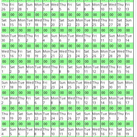
Thu
Fri
Sat
Sun
Mon
Tue
Wed
Thu
Fri
Sat
Sun
Mon
Tue
Wed
Thu
Fri
26
27
28
1
2
3
4
5
6
7
8
9
10
11
12
13
00
00
00
00
00
00
00
00
00
00
00
00
00
00
00
00
Sat
Sun
Mon
Tue
Wed
Thu
Fri
Sat
Sun
Mon
Tue
Wed
Thu
Fri
Sat
Sun
14
15
16
17
18
19
20
21
22
23
24
25
26
27
28
29
00
00
00
00
00
00
00
00
00
00
00
00
00
00
00
00
Mon
Tue
Wed
Thu
Fri
Sat
Sun
Mon
Tue
Wed
Thu
Fri
Sat
Sun
Mon
Tue
30
31
1
2
3
4
5
6
7
8
9
10
11
12
13
14
00
00
00
00
00
00
00
00
00
00
00
00
00
00
00
00
Wed
Thu
Fri
Sat
Sun
Mon
Tue
Wed
Thu
Fri
Sat
Sun
Mon
Tue
Wed
Thu
15
16
17
18
19
20
21
22
23
24
25
26
27
28
29
30
00
00
00
00
00
00
00
00
00
00
00
00
00
00
00
00
Fri
Sat
Sun
Mon
Tue
Wed
Thu
Fri
Sat
Sun
Mon
Tue
Wed
Thu
Fri
Sat
1
2
3
4
5
6
7
8
9
10
11
12
13
14
15
16
00
00
00
00
00
00
00
00
00
00
00
00
00
00
00
00
Sun
Mon
Tue
Wed
Thu
Fri
Sat
Sun
Mon
Tue
Wed
Thu
Fri
Sat
Sun
Mon
17
18
19
20
21
22
23
24
25
26
27
28
29
30
31
1
00
00
00
00
00
00
00
00
00
00
00
00
00
00
00
00
Tue
Wed
Thu
Fri
Sat
Sun
Mon
Tue
Wed
Thu
Fri
Sat
Sun
Mon
Tue
Wed
2
3
4
5
6
7
8
9
10
11
12
13
14
15
16
17
00
00
00
00
00
00
00
00
00
00
00
00
00
00
00
00
Thu
Fri
Sat
Sun
Mon
Tue
Wed
Thu
Fri
Sat
Sun
Mon
Tue
Wed
Thu
Fri
18
19
20
21
22
23
24
25
26
27
28
29
30
1
2
3
00
00
00
00
00
00
00
00
00
00
00
00
00
00
00
00
Sat
Sun
Mon
Tue
Wed
Thu
Fri
Sat
Sun
Mon
Tue
Wed
Thu
Fri
Sat
Sun
4
5
6
7
8
9
10
11
12
13
14
15
16
17
18
19