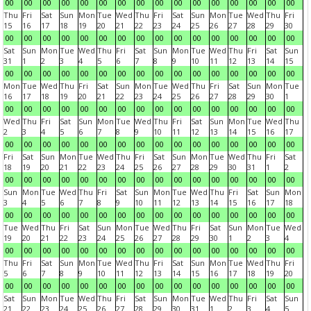
00
00
00
00
00
00
00
00
00
00
00
00
00
00
00
00
Thu
Fri
Sat
Sun
Mon
Tue
Wed
Thu
Fri
Sat
Sun
Mon
Tue
Wed
Thu
Fri
15
16
17
18
19
20
21
22
23
24
25
26
27
28
29
30
00
00
00
00
00
00
00
00
00
00
00
00
00
00
00
00
Sat
Sun
Mon
Tue
Wed
Thu
Fri
Sat
Sun
Mon
Tue
Wed
Thu
Fri
Sat
Sun
31
1
2
3
4
5
6
7
8
9
10
11
12
13
14
15
00
00
00
00
00
00
00
00
00
00
00
00
00
00
00
00
Mon
Tue
Wed
Thu
Fri
Sat
Sun
Mon
Tue
Wed
Thu
Fri
Sat
Sun
Mon
Tue
16
17
18
19
20
21
22
23
24
25
26
27
28
29
30
1
00
00
00
00
00
00
00
00
00
00
00
00
00
00
00
00
Wed
Thu
Fri
Sat
Sun
Mon
Tue
Wed
Thu
Fri
Sat
Sun
Mon
Tue
Wed
Thu
2
3
4
5
6
7
8
9
10
11
12
13
14
15
16
17
00
00
00
00
00
00
00
00
00
00
00
00
00
00
00
00
Fri
Sat
Sun
Mon
Tue
Wed
Thu
Fri
Sat
Sun
Mon
Tue
Wed
Thu
Fri
Sat
18
19
20
21
22
23
24
25
26
27
28
29
30
31
1
2
00
00
00
00
00
00
00
00
00
00
00
00
00
00
00
00
Sun
Mon
Tue
Wed
Thu
Fri
Sat
Sun
Mon
Tue
Wed
Thu
Fri
Sat
Sun
Mon
3
4
5
6
7
8
9
10
11
12
13
14
15
16
17
18
00
00
00
00
00
00
00
00
00
00
00
00
00
00
00
00
Tue
Wed
Thu
Fri
Sat
Sun
Mon
Tue
Wed
Thu
Fri
Sat
Sun
Mon
Tue
Wed
19
20
21
22
23
24
25
26
27
28
29
30
1
2
3
4
00
00
00
00
00
00
00
00
00
00
00
00
00
00
00
00
Thu
Fri
Sat
Sun
Mon
Tue
Wed
Thu
Fri
Sat
Sun
Mon
Tue
Wed
Thu
Fri
5
6
7
8
9
10
11
12
13
14
15
16
17
18
19
20
00
00
00
00
00
00
00
00
00
00
00
00
00
00
00
00
Sat
Sun
Mon
Tue
Wed
Thu
Fri
Sat
Sun
Mon
Tue
Wed
Thu
Fri
Sat
Sun
21
22
23
24
25
26
27
28
29
30
31
1
2
3
4
5