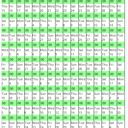
00
00
00
00
00
00
00
00
00
00
00
00
00
00
00
00
Thu
Fri
Sat
Sun
Mon
Tue
Wed
Thu
Fri
Sat
Sun
Mon
Tue
Wed
Thu
Fri
15
16
17
18
19
20
21
22
23
24
25
26
27
28
29
30
00
00
00
00
00
00
00
00
00
00
00
00
00
00
00
00
Sat
Sun
Mon
Tue
Wed
Thu
Fri
Sat
Sun
Mon
Tue
Wed
Thu
Fri
Sat
Sun
31
1
2
3
4
5
6
7
8
9
10
11
12
13
14
15
00
00
00
00
00
00
00
00
00
00
00
00
00
00
00
00
Mon
Tue
Wed
Thu
Fri
Sat
Sun
Mon
Tue
Wed
Thu
Fri
Sat
Sun
Mon
Tue
16
17
18
19
20
21
22
23
24
25
26
27
28
29
30
1
00
00
00
00
00
00
00
00
00
00
00
00
00
00
00
00
Wed
Thu
Fri
Sat
Sun
Mon
Tue
Wed
Thu
Fri
Sat
Sun
Mon
Tue
Wed
Thu
2
3
4
5
6
7
8
9
10
11
12
13
14
15
16
17
00
00
00
00
00
00
00
00
00
00
00
00
00
00
00
00
Fri
Sat
Sun
Mon
Tue
Wed
Thu
Fri
Sat
Sun
Mon
Tue
Wed
Thu
Fri
Sat
18
19
20
21
22
23
24
25
26
27
28
29
30
31
1
2
00
00
00
00
00
00
00
00
00
00
00
00
00
00
00
00
Sun
Mon
Tue
Wed
Thu
Fri
Sat
Sun
Mon
Tue
Wed
Thu
Fri
Sat
Sun
Mon
3
4
5
6
7
8
9
10
11
12
13
14
15
16
17
18
00
00
00
00
00
00
00
00
00
00
00
00
00
00
00
00
Tue
Wed
Thu
Fri
Sat
Sun
Mon
Tue
Wed
Thu
Fri
Sat
Sun
Mon
Tue
Wed
19
20
21
22
23
24
25
26
27
28
29
30
1
2
3
4
00
00
00
00
00
00
00
00
00
00
00
00
00
00
00
00
Thu
Fri
Sat
Sun
Mon
Tue
Wed
Thu
Fri
Sat
Sun
Mon
Tue
Wed
Thu
Fri
5
6
7
8
9
10
11
12
13
14
15
16
17
18
19
20
00
00
00
00
00
00
00
00
00
00
00
00
00
00
00
00
Sat
Sun
Mon
Tue
Wed
Thu
Fri
Sat
Sun
Mon
Tue
Wed
Thu
Fri
Sat
Sun
21
22
23
24
25
26
27
28
29
30
31
1
2
3
4
5