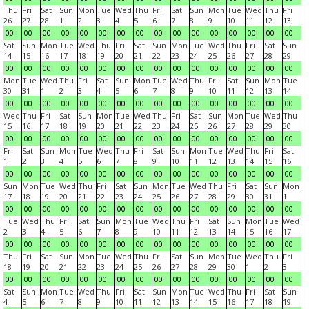
Thu
Fri
Sat
Sun
Mon
Tue
Wed
Thu
Fri
Sat
Sun
Mon
Tue
Wed
Thu
Fri
26
27
28
1
2
3
4
5
6
7
8
9
10
11
12
13
00
00
00
00
00
00
00
00
00
00
00
00
00
00
00
00
Sat
Sun
Mon
Tue
Wed
Thu
Fri
Sat
Sun
Mon
Tue
Wed
Thu
Fri
Sat
Sun
14
15
16
17
18
19
20
21
22
23
24
25
26
27
28
29
00
00
00
00
00
00
00
00
00
00
00
00
00
00
00
00
Mon
Tue
Wed
Thu
Fri
Sat
Sun
Mon
Tue
Wed
Thu
Fri
Sat
Sun
Mon
Tue
30
31
1
2
3
4
5
6
7
8
9
10
11
12
13
14
00
00
00
00
00
00
00
00
00
00
00
00
00
00
00
00
Wed
Thu
Fri
Sat
Sun
Mon
Tue
Wed
Thu
Fri
Sat
Sun
Mon
Tue
Wed
Thu
15
16
17
18
19
20
21
22
23
24
25
26
27
28
29
30
00
00
00
00
00
00
00
00
00
00
00
00
00
00
00
00
Fri
Sat
Sun
Mon
Tue
Wed
Thu
Fri
Sat
Sun
Mon
Tue
Wed
Thu
Fri
Sat
1
2
3
4
5
6
7
8
9
10
11
12
13
14
15
16
00
00
00
00
00
00
00
00
00
00
00
00
00
00
00
00
Sun
Mon
Tue
Wed
Thu
Fri
Sat
Sun
Mon
Tue
Wed
Thu
Fri
Sat
Sun
Mon
17
18
19
20
21
22
23
24
25
26
27
28
29
30
31
1
00
00
00
00
00
00
00
00
00
00
00
00
00
00
00
00
Tue
Wed
Thu
Fri
Sat
Sun
Mon
Tue
Wed
Thu
Fri
Sat
Sun
Mon
Tue
Wed
2
3
4
5
6
7
8
9
10
11
12
13
14
15
16
17
00
00
00
00
00
00
00
00
00
00
00
00
00
00
00
00
Thu
Fri
Sat
Sun
Mon
Tue
Wed
Thu
Fri
Sat
Sun
Mon
Tue
Wed
Thu
Fri
18
19
20
21
22
23
24
25
26
27
28
29
30
1
2
3
00
00
00
00
00
00
00
00
00
00
00
00
00
00
00
00
Sat
Sun
Mon
Tue
Wed
Thu
Fri
Sat
Sun
Mon
Tue
Wed
Thu
Fri
Sat
Sun
4
5
6
7
8
9
10
11
12
13
14
15
16
17
18
19