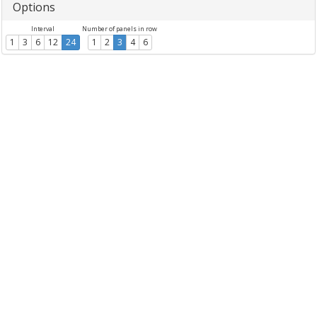
Options
Interval
Number of panels in row
1
3
6
12
24
1
2
3
4
6