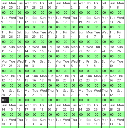
Sun
Mon
Tue
Wed
Thu
Fri
Sat
Sun
Mon
Tue
Wed
Thu
Fri
Sat
Sun
Mon
24
25
26
27
28
29
30
31
1
2
3
4
5
6
7
8
00
00
00
00
00
00
00
00
00
00
00
00
00
00
00
00
Tue
Wed
Thu
Fri
Sat
Sun
Mon
Tue
Wed
Thu
Fri
Sat
Sun
Mon
Tue
Wed
9
10
11
12
13
14
15
16
17
18
19
20
21
22
23
24
00
00
00
00
00
00
00
00
00
00
00
00
00
00
00
00
Thu
Fri
Sat
Sun
Mon
Tue
Wed
Thu
Fri
Sat
Sun
Mon
Tue
Wed
Thu
Fri
25
26
27
28
29
30
1
2
3
4
5
6
7
8
9
10
00
00
00
00
00
00
00
00
00
00
00
00
00
00
00
00
Sat
Sun
Mon
Tue
Wed
Thu
Fri
Sat
Sun
Mon
Tue
Wed
Thu
Fri
Sat
Sun
11
12
13
14
15
16
17
18
19
20
21
22
23
24
25
26
00
00
00
00
00
00
00
00
00
00
00
00
00
00
00
00
Mon
Tue
Wed
Thu
Fri
Sat
Sun
Mon
Tue
Wed
Thu
Fri
Sat
Sun
Mon
Tue
27
28
29
30
31
1
2
3
4
5
6
7
8
9
10
11
00
00
00
00
00
00
00
00
00
00
00
00
00
00
00
00
Wed
Thu
Fri
Sat
Sun
Mon
Tue
Wed
Thu
Fri
Sat
Sun
Mon
Tue
Wed
Thu
12
13
14
15
16
17
18
19
20
21
22
23
24
25
26
27
00
00
00
00
00
00
00
00
00
00
00
00
00
00
00
00
Fri
Sat
Sun
Mon
Tue
Wed
Thu
Fri
Sat
Sun
Mon
Tue
Wed
Thu
Fri
Sat
28
29
30
1
2
3
4
5
6
7
8
9
10
11
12
13
00
00
00
00
00
00
00
00
00
00
00
00
00
00
00
00
Sun
Mon
Tue
Wed
Thu
Fri
Sat
Sun
Mon
Tue
Wed
Thu
Fri
Sat
Sun
Mon
14
15
16
17
18
19
20
21
22
23
24
25
26
27
28
29
00
00
00
00
00
00
00
00
00
00
00
00
00
00
00
00
Tue
Wed
Thu
Fri
Sat
Sun
Mon
Tue
Wed
Thu
Fri
Sat
Sun
Mon
Tue
Wed
30
31
1
2
3
4
5
6
7
8
9
10
11
12
13
14