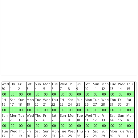
Wed
Thu
Fri
Sat
Sun
Mon
Tue
Wed
Thu
Fri
Sat
Sun
Mon
Tue
Wed
Thu
30
1
2
3
4
5
6
7
8
9
10
11
12
13
14
15
00
00
00
00
00
00
00
00
00
00
00
00
00
00
00
00
Fri
Sat
Sun
Mon
Tue
Wed
Thu
Fri
Sat
Sun
Mon
Tue
Wed
Thu
Fri
Sat
16
17
18
19
20
21
22
23
24
25
26
27
28
29
30
31
00
00
00
00
00
00
00
00
00
00
00
00
00
00
00
00
Sun
Mon
Tue
Wed
Thu
Fri
Sat
Sun
Mon
Tue
Wed
Thu
Fri
Sat
Sun
Mon
1
2
3
4
5
6
7
8
9
10
11
12
13
14
15
16
00
00
00
00
00
00
00
00
00
00
00
00
00
00
00
00
Tue
Wed
Thu
Fri
Sat
Sun
Mon
Tue
Wed
Thu
Fri
Sat
Sun
Mon
Tue
Wed
17
18
19
20
21
22
23
24
25
26
27
28
29
30
31
1