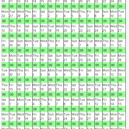
10
11
12
13
14
15
16
17
18
19
20
21
22
23
24
25
00
00
00
00
00
00
00
00
00
00
00
00
00
00
00
00
Mon
Tue
Wed
Thu
Fri
Sat
Sun
Mon
Tue
Wed
Thu
Fri
Sat
Sun
Mon
Tue
26
27
28
29
30
1
2
3
4
5
6
7
8
9
10
11
00
00
00
00
00
00
00
00
00
00
00
00
00
00
00
00
Wed
Thu
Fri
Sat
Sun
Mon
Tue
Wed
Thu
Fri
Sat
Sun
Mon
Tue
Wed
Thu
12
13
14
15
16
17
18
19
20
21
22
23
24
25
26
27
00
00
00
00
00
00
00
00
00
00
00
00
00
00
00
00
Fri
Sat
Sun
Mon
Tue
Wed
Thu
Fri
Sat
Sun
Mon
Tue
Wed
Thu
Fri
Sat
28
29
30
31
1
2
3
4
5
6
7
8
9
10
11
12
00
00
00
00
00
00
00
00
00
00
00
00
00
00
00
00
Sun
Mon
Tue
Wed
Thu
Fri
Sat
Sun
Mon
Tue
Wed
Thu
Fri
Sat
Sun
Mon
13
14
15
16
17
18
19
20
21
22
23
24
25
26
27
28
00
00
00
00
00
00
00
00
00
00
00
00
00
00
00
00
Tue
Wed
Thu
Fri
Sat
Sun
Mon
Tue
Wed
Thu
Fri
Sat
Sun
Mon
Tue
Wed
29
30
31
1
2
3
4
5
6
7
8
9
10
11
12
13
00
00
00
00
00
00
00
00
00
00
00
00
00
00
00
00
Thu
Fri
Sat
Sun
Mon
Tue
Wed
Thu
Fri
Sat
Sun
Mon
Tue
Wed
Thu
Fri
14
15
16
17
18
19
20
21
22
23
24
25
26
27
28
29
00
00
00
00
00
00
00
00
00
00
00
00
00
00
00
00
Sat
Sun
Mon
Tue
Wed
Thu
Fri
Sat
Sun
Mon
Tue
Wed
Thu
Fri
Sat
Sun
30
1
2
3
4
5
6
7
8
9
10
11
12
13
14
15
00
00
00
00
00
00
00
00
00
00
00
00
00
00
00
00
Mon
Tue
Wed
Thu
Fri
Sat
Sun
Mon
Tue
Wed
Thu
Fri
Sat
Sun
Mon
Tue
16
17
18
19
20
21
22
23
24
25
26
27
28
29
30
31
00
00
00
00
00
00
00
00
00
00
00
00
00
00
00
00
Wed
Thu
Fri
Sat
Sun
Mon
Tue
Wed
Thu
Fri
Sat
Sun
Mon
Tue
Wed
Thu