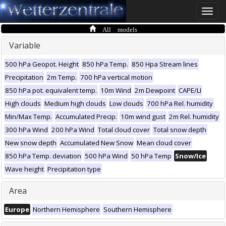
Toggle
naviga
All models
Variable
500 hPa Geopot. Height
850 hPa Temp.
850 Hpa Stream lines
Precipitation
2m Temp.
700 hPa vertical motion
850 hPa pot. equivalent temp.
10m Wind
2m Dewpoint
CAPE/LI
High clouds
Medium high clouds
Low clouds
700 hPa Rel. humidity
Min/Max Temp.
Accumulated Precip.
10m wind gust
2m Rel. humidity
300 hPa Wind
200 hPa Wind
Total cloud cover
Total snow depth
New snow depth
Accumulated New Snow
Mean cloud cover
850 hPa Temp. deviation
500 hPa Wind
50 hPa Temp
Snow/Ice
Wave height
Precipitation type
Area
Europe
Northern Hemisphere
Southern Hemisphere