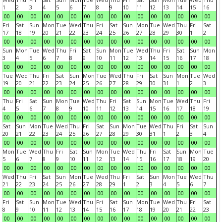
1
2
3
4
5
6
7
8
9
10
11
12
13
14
15
16
00
00
00
00
00
00
00
00
00
00
00
00
00
00
00
00
Fri
Sat
Sun
Mon
Tue
Wed
Thu
Fri
Sat
Sun
Mon
Tue
Wed
Thu
Fri
Sat
17
18
19
20
21
22
23
24
25
26
27
28
29
30
1
2
00
00
00
00
00
00
00
00
00
00
00
00
00
00
00
00
Sun
Mon
Tue
Wed
Thu
Fri
Sat
Sun
Mon
Tue
Wed
Thu
Fri
Sat
Sun
Mon
3
4
5
6
7
8
9
10
11
12
13
14
15
16
17
18
00
00
00
00
00
00
00
00
00
00
00
00
00
00
00
00
Tue
Wed
Thu
Fri
Sat
Sun
Mon
Tue
Wed
Thu
Fri
Sat
Sun
Mon
Tue
Wed
19
20
21
22
23
24
25
26
27
28
29
30
31
1
2
3
00
00
00
00
00
00
00
00
00
00
00
00
00
00
00
00
Thu
Fri
Sat
Sun
Mon
Tue
Wed
Thu
Fri
Sat
Sun
Mon
Tue
Wed
Thu
Fri
4
5
6
7
8
9
10
11
12
13
14
15
16
17
18
19
00
00
00
00
00
00
00
00
00
00
00
00
00
00
00
00
Sat
Sun
Mon
Tue
Wed
Thu
Fri
Sat
Sun
Mon
Tue
Wed
Thu
Fri
Sat
Sun
20
21
22
23
24
25
26
27
28
29
30
31
1
2
3
4
00
00
00
00
00
00
00
00
00
00
00
00
00
00
00
00
Mon
Tue
Wed
Thu
Fri
Sat
Sun
Mon
Tue
Wed
Thu
Fri
Sat
Sun
Mon
Tue
5
6
7
8
9
10
11
12
13
14
15
16
17
18
19
20
00
00
00
00
00
00
00
00
00
00
00
00
00
00
00
00
Wed
Thu
Fri
Sat
Sun
Mon
Tue
Wed
Thu
Fri
Sat
Sun
Mon
Tue
Wed
Thu
21
22
23
24
25
26
27
28
29
1
2
3
4
5
6
7
00
00
00
00
00
00
00
00
00
00
00
00
00
00
00
00
Fri
Sat
Sun
Mon
Tue
Wed
Thu
Fri
Sat
Sun
Mon
Tue
Wed
Thu
Fri
Sat
8
9
10
11
12
13
14
15
16
17
18
19
20
21
22
23
00
00
00
00
00
00
00
00
00
00
00
00
00
00
00
00