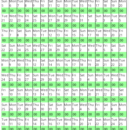
Sun
Mon
Tue
Wed
Thu
Fri
Sat
Sun
Mon
Tue
Wed
Thu
Fri
Sat
Sun
Mon
5
6
7
8
9
10
11
12
13
14
15
16
17
18
19
20
00
00
00
00
00
00
00
00
00
00
00
00
00
00
00
00
Tue
Wed
Thu
Fri
Sat
Sun
Mon
Tue
Wed
Thu
Fri
Sat
Sun
Mon
Tue
Wed
21
22
23
24
25
26
27
28
29
30
31
1
2
3
4
5
00
00
00
00
00
00
00
00
00
00
00
00
00
00
00
00
Thu
Fri
Sat
Sun
Mon
Tue
Wed
Thu
Fri
Sat
Sun
Mon
Tue
Wed
Thu
Fri
6
7
8
9
10
11
12
13
14
15
16
17
18
19
20
21
00
00
00
00
00
00
00
00
00
00
00
00
00
00
00
00
Sat
Sun
Mon
Tue
Wed
Thu
Fri
Sat
Sun
Mon
Tue
Wed
Thu
Fri
Sat
Sun
22
23
24
25
26
27
28
29
30
1
2
3
4
5
6
7
00
00
00
00
00
00
00
00
00
00
00
00
00
00
00
00
Mon
Tue
Wed
Thu
Fri
Sat
Sun
Mon
Tue
Wed
Thu
Fri
Sat
Sun
Mon
Tue
8
9
10
11
12
13
14
15
16
17
18
19
20
21
22
23
00
00
00
00
00
00
00
00
00
00
00
00
00
00
00
00
Wed
Thu
Fri
Sat
Sun
Mon
Tue
Wed
Thu
Fri
Sat
Sun
Mon
Tue
Wed
Thu
24
25
26
27
28
29
30
31
1
2
3
4
5
6
7
8
00
00
00
00
00
00
00
00
00
00
00
00
00
00
00
00
Fri
Sat
Sun
Mon
Tue
Wed
Thu
Fri
Sat
Sun
Mon
Tue
Wed
Thu
Fri
Sat
9
10
11
12
13
14
15
16
17
18
19
20
21
22
23
24
00
00
00
00
00
00
00
00
00
00
00
00
00
00
00
00
Sun
Mon
Tue
Wed
Thu
Fri
Sat
Sun
Mon
Tue
Wed
Thu
Fri
Sat
Sun
Mon
25
26
27
28
29
30
31
1
2
3
4
5
6
7
8
9
00
00
00
00
00
00
00
00
00
00
00
00
00
00
00
00
Tue
Wed
Thu
Fri
Sat
Sun
Mon
Tue
Wed
Thu
Fri
Sat
Sun
Mon
Tue
Wed
10
11
12
13
14
15
16
17
18
19
20
21
22
23
24
25
00
00
00
00
00
00
00
00
00
00
00
00
00
00
00
00