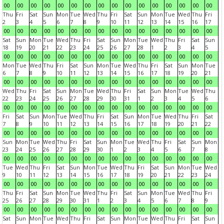
00
00
00
00
00
00
00
00
00
00
00
00
00
00
00
00
Thu
Fri
Sat
Sun
Mon
Tue
Wed
Thu
Fri
Sat
Sun
Mon
Tue
Wed
Thu
Fri
2
3
4
5
6
7
8
9
10
11
12
13
14
15
16
17
00
00
00
00
00
00
00
00
00
00
00
00
00
00
00
00
Sat
Sun
Mon
Tue
Wed
Thu
Fri
Sat
Sun
Mon
Tue
Wed
Thu
Fri
Sat
Sun
18
19
20
21
22
23
24
25
26
27
28
1
2
3
4
5
00
00
00
00
00
00
00
00
00
00
00
00
00
00
00
00
Mon
Tue
Wed
Thu
Fri
Sat
Sun
Mon
Tue
Wed
Thu
Fri
Sat
Sun
Mon
Tue
6
7
8
9
10
11
12
13
14
15
16
17
18
19
20
21
00
00
00
00
00
00
00
00
00
00
00
00
00
00
00
00
Wed
Thu
Fri
Sat
Sun
Mon
Tue
Wed
Thu
Fri
Sat
Sun
Mon
Tue
Wed
Thu
22
23
24
25
26
27
28
29
30
31
1
2
3
4
5
6
00
00
00
00
00
00
00
00
00
00
00
00
00
00
00
00
Fri
Sat
Sun
Mon
Tue
Wed
Thu
Fri
Sat
Sun
Mon
Tue
Wed
Thu
Fri
Sat
7
8
9
10
11
12
13
14
15
16
17
18
19
20
21
22
00
00
00
00
00
00
00
00
00
00
00
00
00
00
00
00
Sun
Mon
Tue
Wed
Thu
Fri
Sat
Sun
Mon
Tue
Wed
Thu
Fri
Sat
Sun
Mon
23
24
25
26
27
28
29
30
1
2
3
4
5
6
7
8
00
00
00
00
00
00
00
00
00
00
00
00
00
00
00
00
Tue
Wed
Thu
Fri
Sat
Sun
Mon
Tue
Wed
Thu
Fri
Sat
Sun
Mon
Tue
Wed
9
10
11
12
13
14
15
16
17
18
19
20
21
22
23
24
00
00
00
00
00
00
00
00
00
00
00
00
00
00
00
00
Thu
Fri
Sat
Sun
Mon
Tue
Wed
Thu
Fri
Sat
Sun
Mon
Tue
Wed
Thu
Fri
25
26
27
28
29
30
31
1
2
3
4
5
6
7
8
9
00
00
00
00
00
00
00
00
00
00
00
00
00
00
00
00
Sat
Sun
Mon
Tue
Wed
Thu
Fri
Sat
Sun
Mon
Tue
Wed
Thu
Fri
Sat
Sun