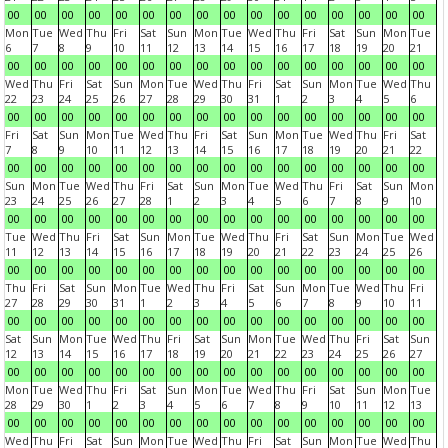
00
00
00
00
00
00
00
00
00
00
00
00
00
00
00
00
Mon
Tue
Wed
Thu
Fri
Sat
Sun
Mon
Tue
Wed
Thu
Fri
Sat
Sun
Mon
Tue
6
7
8
9
10
11
12
13
14
15
16
17
18
19
20
21
00
00
00
00
00
00
00
00
00
00
00
00
00
00
00
00
Wed
Thu
Fri
Sat
Sun
Mon
Tue
Wed
Thu
Fri
Sat
Sun
Mon
Tue
Wed
Thu
22
23
24
25
26
27
28
29
30
31
1
2
3
4
5
6
00
00
00
00
00
00
00
00
00
00
00
00
00
00
00
00
Fri
Sat
Sun
Mon
Tue
Wed
Thu
Fri
Sat
Sun
Mon
Tue
Wed
Thu
Fri
Sat
7
8
9
10
11
12
13
14
15
16
17
18
19
20
21
22
00
00
00
00
00
00
00
00
00
00
00
00
00
00
00
00
Sun
Mon
Tue
Wed
Thu
Fri
Sat
Sun
Mon
Tue
Wed
Thu
Fri
Sat
Sun
Mon
23
24
25
26
27
28
1
2
3
4
5
6
7
8
9
10
00
00
00
00
00
00
00
00
00
00
00
00
00
00
00
00
Tue
Wed
Thu
Fri
Sat
Sun
Mon
Tue
Wed
Thu
Fri
Sat
Sun
Mon
Tue
Wed
11
12
13
14
15
16
17
18
19
20
21
22
23
24
25
26
00
00
00
00
00
00
00
00
00
00
00
00
00
00
00
00
Thu
Fri
Sat
Sun
Mon
Tue
Wed
Thu
Fri
Sat
Sun
Mon
Tue
Wed
Thu
Fri
27
28
29
30
31
1
2
3
4
5
6
7
8
9
10
11
00
00
00
00
00
00
00
00
00
00
00
00
00
00
00
00
Sat
Sun
Mon
Tue
Wed
Thu
Fri
Sat
Sun
Mon
Tue
Wed
Thu
Fri
Sat
Sun
12
13
14
15
16
17
18
19
20
21
22
23
24
25
26
27
00
00
00
00
00
00
00
00
00
00
00
00
00
00
00
00
Mon
Tue
Wed
Thu
Fri
Sat
Sun
Mon
Tue
Wed
Thu
Fri
Sat
Sun
Mon
Tue
28
29
30
1
2
3
4
5
6
7
8
9
10
11
12
13
00
00
00
00
00
00
00
00
00
00
00
00
00
00
00
00
Wed
Thu
Fri
Sat
Sun
Mon
Tue
Wed
Thu
Fri
Sat
Sun
Mon
Tue
Wed
Thu