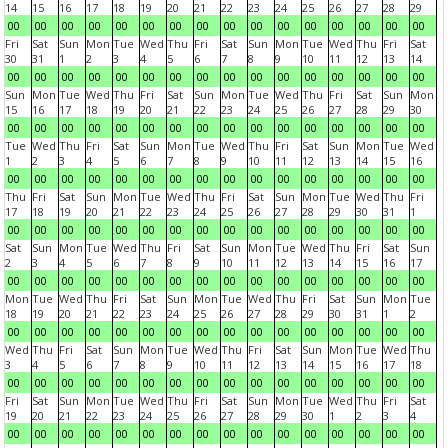
14
15
16
17
18
19
20
21
22
23
24
25
26
27
28
29
00
00
00
00
00
00
00
00
00
00
00
00
00
00
00
00
Fri
Sat
Sun
Mon
Tue
Wed
Thu
Fri
Sat
Sun
Mon
Tue
Wed
Thu
Fri
Sat
30
31
1
2
3
4
5
6
7
8
9
10
11
12
13
14
00
00
00
00
00
00
00
00
00
00
00
00
00
00
00
00
Sun
Mon
Tue
Wed
Thu
Fri
Sat
Sun
Mon
Tue
Wed
Thu
Fri
Sat
Sun
Mon
15
16
17
18
19
20
21
22
23
24
25
26
27
28
29
30
00
00
00
00
00
00
00
00
00
00
00
00
00
00
00
00
Tue
Wed
Thu
Fri
Sat
Sun
Mon
Tue
Wed
Thu
Fri
Sat
Sun
Mon
Tue
Wed
1
2
3
4
5
6
7
8
9
10
11
12
13
14
15
16
00
00
00
00
00
00
00
00
00
00
00
00
00
00
00
00
Thu
Fri
Sat
Sun
Mon
Tue
Wed
Thu
Fri
Sat
Sun
Mon
Tue
Wed
Thu
Fri
17
18
19
20
21
22
23
24
25
26
27
28
29
30
31
1
00
00
00
00
00
00
00
00
00
00
00
00
00
00
00
00
Sat
Sun
Mon
Tue
Wed
Thu
Fri
Sat
Sun
Mon
Tue
Wed
Thu
Fri
Sat
Sun
2
3
4
5
6
7
8
9
10
11
12
13
14
15
16
17
00
00
00
00
00
00
00
00
00
00
00
00
00
00
00
00
Mon
Tue
Wed
Thu
Fri
Sat
Sun
Mon
Tue
Wed
Thu
Fri
Sat
Sun
Mon
Tue
18
19
20
21
22
23
24
25
26
27
28
29
30
31
1
2
00
00
00
00
00
00
00
00
00
00
00
00
00
00
00
00
Wed
Thu
Fri
Sat
Sun
Mon
Tue
Wed
Thu
Fri
Sat
Sun
Mon
Tue
Wed
Thu
3
4
5
6
7
8
9
10
11
12
13
14
15
16
17
18
00
00
00
00
00
00
00
00
00
00
00
00
00
00
00
00
Fri
Sat
Sun
Mon
Tue
Wed
Thu
Fri
Sat
Sun
Mon
Tue
Wed
Thu
Fri
Sat
19
20
21
22
23
24
25
26
27
28
29
30
1
2
3
4
00
00
00
00
00
00
00
00
00
00
00
00
00
00
00
00