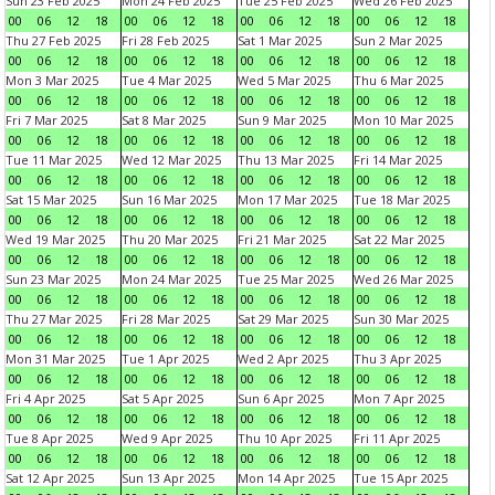
Sun 23 Feb 2025
Mon 24 Feb 2025
Tue 25 Feb 2025
Wed 26 Feb 2025
00
06
12
18
00
06
12
18
00
06
12
18
00
06
12
18
Thu 27 Feb 2025
Fri 28 Feb 2025
Sat 1 Mar 2025
Sun 2 Mar 2025
00
06
12
18
00
06
12
18
00
06
12
18
00
06
12
18
Mon 3 Mar 2025
Tue 4 Mar 2025
Wed 5 Mar 2025
Thu 6 Mar 2025
00
06
12
18
00
06
12
18
00
06
12
18
00
06
12
18
Fri 7 Mar 2025
Sat 8 Mar 2025
Sun 9 Mar 2025
Mon 10 Mar 2025
00
06
12
18
00
06
12
18
00
06
12
18
00
06
12
18
Tue 11 Mar 2025
Wed 12 Mar 2025
Thu 13 Mar 2025
Fri 14 Mar 2025
00
06
12
18
00
06
12
18
00
06
12
18
00
06
12
18
Sat 15 Mar 2025
Sun 16 Mar 2025
Mon 17 Mar 2025
Tue 18 Mar 2025
00
06
12
18
00
06
12
18
00
06
12
18
00
06
12
18
Wed 19 Mar 2025
Thu 20 Mar 2025
Fri 21 Mar 2025
Sat 22 Mar 2025
00
06
12
18
00
06
12
18
00
06
12
18
00
06
12
18
Sun 23 Mar 2025
Mon 24 Mar 2025
Tue 25 Mar 2025
Wed 26 Mar 2025
00
06
12
18
00
06
12
18
00
06
12
18
00
06
12
18
Thu 27 Mar 2025
Fri 28 Mar 2025
Sat 29 Mar 2025
Sun 30 Mar 2025
00
06
12
18
00
06
12
18
00
06
12
18
00
06
12
18
Mon 31 Mar 2025
Tue 1 Apr 2025
Wed 2 Apr 2025
Thu 3 Apr 2025
00
06
12
18
00
06
12
18
00
06
12
18
00
06
12
18
Fri 4 Apr 2025
Sat 5 Apr 2025
Sun 6 Apr 2025
Mon 7 Apr 2025
00
06
12
18
00
06
12
18
00
06
12
18
00
06
12
18
Tue 8 Apr 2025
Wed 9 Apr 2025
Thu 10 Apr 2025
Fri 11 Apr 2025
00
06
12
18
00
06
12
18
00
06
12
18
00
06
12
18
Sat 12 Apr 2025
Sun 13 Apr 2025
Mon 14 Apr 2025
Tue 15 Apr 2025