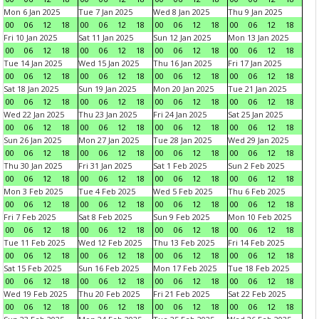
Mon 6 Jan 2025
Tue 7 Jan 2025
Wed 8 Jan 2025
Thu 9 Jan 2025
00
06
12
18
00
06
12
18
00
06
12
18
00
06
12
18
Fri 10 Jan 2025
Sat 11 Jan 2025
Sun 12 Jan 2025
Mon 13 Jan 2025
00
06
12
18
00
06
12
18
00
06
12
18
00
06
12
18
Tue 14 Jan 2025
Wed 15 Jan 2025
Thu 16 Jan 2025
Fri 17 Jan 2025
00
06
12
18
00
06
12
18
00
06
12
18
00
06
12
18
Sat 18 Jan 2025
Sun 19 Jan 2025
Mon 20 Jan 2025
Tue 21 Jan 2025
00
06
12
18
00
06
12
18
00
06
12
18
00
06
12
18
Wed 22 Jan 2025
Thu 23 Jan 2025
Fri 24 Jan 2025
Sat 25 Jan 2025
00
06
12
18
00
06
12
18
00
06
12
18
00
06
12
18
Sun 26 Jan 2025
Mon 27 Jan 2025
Tue 28 Jan 2025
Wed 29 Jan 2025
00
06
12
18
00
06
12
18
00
06
12
18
00
06
12
18
Thu 30 Jan 2025
Fri 31 Jan 2025
Sat 1 Feb 2025
Sun 2 Feb 2025
00
06
12
18
00
06
12
18
00
06
12
18
00
06
12
18
Mon 3 Feb 2025
Tue 4 Feb 2025
Wed 5 Feb 2025
Thu 6 Feb 2025
00
06
12
18
00
06
12
18
00
06
12
18
00
06
12
18
Fri 7 Feb 2025
Sat 8 Feb 2025
Sun 9 Feb 2025
Mon 10 Feb 2025
00
06
12
18
00
06
12
18
00
06
12
18
00
06
12
18
Tue 11 Feb 2025
Wed 12 Feb 2025
Thu 13 Feb 2025
Fri 14 Feb 2025
00
06
12
18
00
06
12
18
00
06
12
18
00
06
12
18
Sat 15 Feb 2025
Sun 16 Feb 2025
Mon 17 Feb 2025
Tue 18 Feb 2025
00
06
12
18
00
06
12
18
00
06
12
18
00
06
12
18
Wed 19 Feb 2025
Thu 20 Feb 2025
Fri 21 Feb 2025
Sat 22 Feb 2025
00
06
12
18
00
06
12
18
00
06
12
18
00
06
12
18