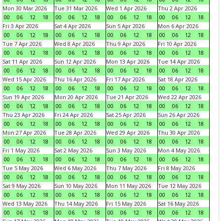
Mon 30 Mar 2026
Tue 31 Mar 2026
Wed 1 Apr 2026
Thu 2 Apr 2026
00
06
12
18
00
06
12
18
00
06
12
18
00
06
12
18
Fri 3 Apr 2026
Sat 4 Apr 2026
Sun 5 Apr 2026
Mon 6 Apr 2026
00
06
12
18
00
06
12
18
00
06
12
18
00
06
12
18
Tue 7 Apr 2026
Wed 8 Apr 2026
Thu 9 Apr 2026
Fri 10 Apr 2026
00
06
12
18
00
06
12
18
00
06
12
18
00
06
12
18
Sat 11 Apr 2026
Sun 12 Apr 2026
Mon 13 Apr 2026
Tue 14 Apr 2026
00
06
12
18
00
06
12
18
00
06
12
18
00
06
12
18
Wed 15 Apr 2026
Thu 16 Apr 2026
Fri 17 Apr 2026
Sat 18 Apr 2026
00
06
12
18
00
06
12
18
00
06
12
18
00
06
12
18
Sun 19 Apr 2026
Mon 20 Apr 2026
Tue 21 Apr 2026
Wed 22 Apr 2026
00
06
12
18
00
06
12
18
00
06
12
18
00
06
12
18
Thu 23 Apr 2026
Fri 24 Apr 2026
Sat 25 Apr 2026
Sun 26 Apr 2026
00
06
12
18
00
06
12
18
00
06
12
18
00
06
12
18
Mon 27 Apr 2026
Tue 28 Apr 2026
Wed 29 Apr 2026
Thu 30 Apr 2026
00
06
12
18
00
06
12
18
00
06
12
18
00
06
12
18
Fri 1 May 2026
Sat 2 May 2026
Sun 3 May 2026
Mon 4 May 2026
00
06
12
18
00
06
12
18
00
06
12
18
00
06
12
18
Tue 5 May 2026
Wed 6 May 2026
Thu 7 May 2026
Fri 8 May 2026
00
06
12
18
00
06
12
18
00
06
12
18
00
06
12
18
Sat 9 May 2026
Sun 10 May 2026
Mon 11 May 2026
Tue 12 May 2026
00
06
12
18
00
06
12
18
00
06
12
18
00
06
12
18
Wed 13 May 2026
Thu 14 May 2026
Fri 15 May 2026
Sat 16 May 2026
00
06
12
18
00
06
12
18
00
06
12
18
00
06
12
18