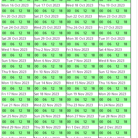
Mon 16 Oct 2023
Tue 17 Oct 2023
Wed 18 Oct 2023
Thu 19 Oct 2023
00
06
12
18
00
06
12
18
00
06
12
18
00
06
12
18
Fri 20 Oct 2023
Sat 21 Oct 2023
Sun 22 Oct 2023
Mon 23 Oct 2023
00
06
12
18
00
06
12
18
00
06
12
18
00
06
12
18
Tue 24 Oct 2023
Wed 25 Oct 2023
Thu 26 Oct 2023
Fri 27 Oct 2023
00
06
12
18
00
06
12
18
00
06
12
18
00
06
12
18
Sat 28 Oct 2023
Sun 29 Oct 2023
Mon 30 Oct 2023
Tue 31 Oct 2023
00
06
12
18
00
06
12
18
00
06
12
18
00
06
12
18
Wed 1 Nov 2023
Thu 2 Nov 2023
Fri 3 Nov 2023
Sat 4 Nov 2023
00
06
12
18
00
06
12
18
00
06
12
18
00
06
12
18
Sun 5 Nov 2023
Mon 6 Nov 2023
Tue 7 Nov 2023
Wed 8 Nov 2023
00
06
12
18
00
06
12
18
00
06
12
18
00
06
12
18
Thu 9 Nov 2023
Fri 10 Nov 2023
Sat 11 Nov 2023
Sun 12 Nov 2023
00
06
12
18
00
06
12
18
00
06
12
18
00
06
12
18
Mon 13 Nov 2023
Tue 14 Nov 2023
Wed 15 Nov 2023
Thu 16 Nov 2023
00
06
12
18
00
06
12
18
00
06
12
18
00
06
12
18
Fri 17 Nov 2023
Sat 18 Nov 2023
Sun 19 Nov 2023
Mon 20 Nov 2023
00
06
12
18
00
06
12
18
00
06
12
18
00
06
12
18
Tue 21 Nov 2023
Wed 22 Nov 2023
Thu 23 Nov 2023
Fri 24 Nov 2023
00
06
12
18
00
06
12
18
00
06
12
18
00
06
12
18
Sat 25 Nov 2023
Sun 26 Nov 2023
Mon 27 Nov 2023
Tue 28 Nov 2023
00
06
12
18
00
06
12
18
00
06
12
18
00
06
12
18
Wed 29 Nov 2023
Thu 30 Nov 2023
Fri 1 Dec 2023
Sat 2 Dec 2023
00
06
12
18
00
06
12
18
00
06
12
18
00
06
12
18