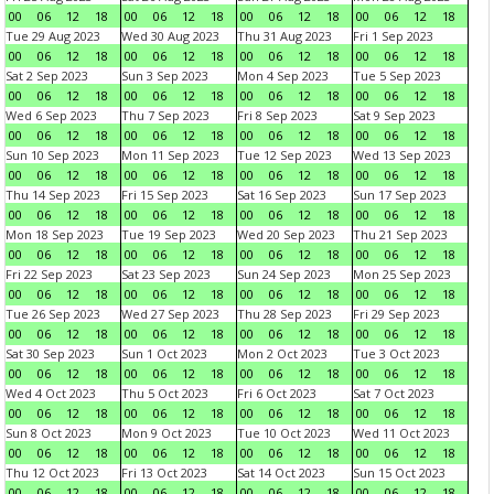
00
06
12
18
00
06
12
18
00
06
12
18
00
06
12
18
Tue 29 Aug 2023
Wed 30 Aug 2023
Thu 31 Aug 2023
Fri 1 Sep 2023
00
06
12
18
00
06
12
18
00
06
12
18
00
06
12
18
Sat 2 Sep 2023
Sun 3 Sep 2023
Mon 4 Sep 2023
Tue 5 Sep 2023
00
06
12
18
00
06
12
18
00
06
12
18
00
06
12
18
Wed 6 Sep 2023
Thu 7 Sep 2023
Fri 8 Sep 2023
Sat 9 Sep 2023
00
06
12
18
00
06
12
18
00
06
12
18
00
06
12
18
Sun 10 Sep 2023
Mon 11 Sep 2023
Tue 12 Sep 2023
Wed 13 Sep 2023
00
06
12
18
00
06
12
18
00
06
12
18
00
06
12
18
Thu 14 Sep 2023
Fri 15 Sep 2023
Sat 16 Sep 2023
Sun 17 Sep 2023
00
06
12
18
00
06
12
18
00
06
12
18
00
06
12
18
Mon 18 Sep 2023
Tue 19 Sep 2023
Wed 20 Sep 2023
Thu 21 Sep 2023
00
06
12
18
00
06
12
18
00
06
12
18
00
06
12
18
Fri 22 Sep 2023
Sat 23 Sep 2023
Sun 24 Sep 2023
Mon 25 Sep 2023
00
06
12
18
00
06
12
18
00
06
12
18
00
06
12
18
Tue 26 Sep 2023
Wed 27 Sep 2023
Thu 28 Sep 2023
Fri 29 Sep 2023
00
06
12
18
00
06
12
18
00
06
12
18
00
06
12
18
Sat 30 Sep 2023
Sun 1 Oct 2023
Mon 2 Oct 2023
Tue 3 Oct 2023
00
06
12
18
00
06
12
18
00
06
12
18
00
06
12
18
Wed 4 Oct 2023
Thu 5 Oct 2023
Fri 6 Oct 2023
Sat 7 Oct 2023
00
06
12
18
00
06
12
18
00
06
12
18
00
06
12
18
Sun 8 Oct 2023
Mon 9 Oct 2023
Tue 10 Oct 2023
Wed 11 Oct 2023
00
06
12
18
00
06
12
18
00
06
12
18
00
06
12
18
Thu 12 Oct 2023
Fri 13 Oct 2023
Sat 14 Oct 2023
Sun 15 Oct 2023
00
06
12
18
00
06
12
18
00
06
12
18
00
06
12
18