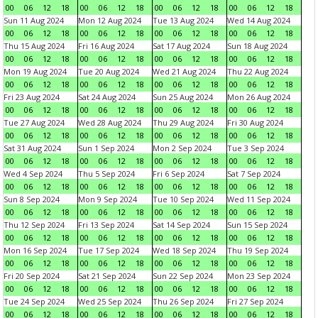
00
06
12
18
00
06
12
18
00
06
12
18
00
06
12
18
Sun 11 Aug 2024
Mon 12 Aug 2024
Tue 13 Aug 2024
Wed 14 Aug 2024
00
06
12
18
00
06
12
18
00
06
12
18
00
06
12
18
Thu 15 Aug 2024
Fri 16 Aug 2024
Sat 17 Aug 2024
Sun 18 Aug 2024
00
06
12
18
00
06
12
18
00
06
12
18
00
06
12
18
Mon 19 Aug 2024
Tue 20 Aug 2024
Wed 21 Aug 2024
Thu 22 Aug 2024
00
06
12
18
00
06
12
18
00
06
12
18
00
06
12
18
Fri 23 Aug 2024
Sat 24 Aug 2024
Sun 25 Aug 2024
Mon 26 Aug 2024
00
06
12
18
00
06
12
18
00
06
12
18
00
06
12
18
Tue 27 Aug 2024
Wed 28 Aug 2024
Thu 29 Aug 2024
Fri 30 Aug 2024
00
06
12
18
00
06
12
18
00
06
12
18
00
06
12
18
Sat 31 Aug 2024
Sun 1 Sep 2024
Mon 2 Sep 2024
Tue 3 Sep 2024
00
06
12
18
00
06
12
18
00
06
12
18
00
06
12
18
Wed 4 Sep 2024
Thu 5 Sep 2024
Fri 6 Sep 2024
Sat 7 Sep 2024
00
06
12
18
00
06
12
18
00
06
12
18
00
06
12
18
Sun 8 Sep 2024
Mon 9 Sep 2024
Tue 10 Sep 2024
Wed 11 Sep 2024
00
06
12
18
00
06
12
18
00
06
12
18
00
06
12
18
Thu 12 Sep 2024
Fri 13 Sep 2024
Sat 14 Sep 2024
Sun 15 Sep 2024
00
06
12
18
00
06
12
18
00
06
12
18
00
06
12
18
Mon 16 Sep 2024
Tue 17 Sep 2024
Wed 18 Sep 2024
Thu 19 Sep 2024
00
06
12
18
00
06
12
18
00
06
12
18
00
06
12
18
Fri 20 Sep 2024
Sat 21 Sep 2024
Sun 22 Sep 2024
Mon 23 Sep 2024
00
06
12
18
00
06
12
18
00
06
12
18
00
06
12
18
Tue 24 Sep 2024
Wed 25 Sep 2024
Thu 26 Sep 2024
Fri 27 Sep 2024
00
06
12
18
00
06
12
18
00
06
12
18
00
06
12
18