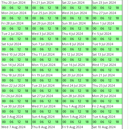
Thu 20 Jun 2024
Fri 21 Jun 2024
Sat 22 Jun 2024
Sun 23 Jun 2024
00
06
12
18
00
06
12
18
00
06
12
18
00
06
12
18
Mon 24 Jun 2024
Tue 25 Jun 2024
Wed 26 Jun 2024
Thu 27 Jun 2024
00
06
12
18
00
06
12
18
00
06
12
18
00
06
12
18
Fri 28 Jun 2024
Sat 29 Jun 2024
Sun 30 Jun 2024
Mon 1 Jul 2024
00
06
12
18
00
06
12
18
00
06
12
18
00
06
12
18
Tue 2 Jul 2024
Wed 3 Jul 2024
Thu 4 Jul 2024
Fri 5 Jul 2024
00
06
12
18
00
06
12
18
00
06
12
18
00
06
12
18
Sat 6 Jul 2024
Sun 7 Jul 2024
Mon 8 Jul 2024
Tue 9 Jul 2024
00
06
12
18
00
06
12
18
00
06
12
18
00
06
12
18
Wed 10 Jul 2024
Thu 11 Jul 2024
Fri 12 Jul 2024
Sat 13 Jul 2024
00
06
12
18
00
06
12
18
00
06
12
18
00
06
12
18
Sun 14 Jul 2024
Mon 15 Jul 2024
Tue 16 Jul 2024
Wed 17 Jul 2024
00
06
12
18
00
06
12
18
00
06
12
18
00
06
12
18
Thu 18 Jul 2024
Fri 19 Jul 2024
Sat 20 Jul 2024
Sun 21 Jul 2024
00
06
12
18
00
06
12
18
00
06
12
18
00
06
12
18
Mon 22 Jul 2024
Tue 23 Jul 2024
Wed 24 Jul 2024
Thu 25 Jul 2024
00
06
12
18
00
06
12
18
00
06
12
18
00
06
12
18
Fri 26 Jul 2024
Sat 27 Jul 2024
Sun 28 Jul 2024
Mon 29 Jul 2024
00
06
12
18
00
06
12
18
00
06
12
18
00
06
12
18
Tue 30 Jul 2024
Wed 31 Jul 2024
Thu 1 Aug 2024
Fri 2 Aug 2024
00
06
12
18
00
06
12
18
00
06
12
18
00
06
12
18
Sat 3 Aug 2024
Sun 4 Aug 2024
Mon 5 Aug 2024
Tue 6 Aug 2024
00
06
12
18
00
06
12
18
00
06
12
18
00
06
12
18
Wed 7 Aug 2024
Thu 8 Aug 2024
Fri 9 Aug 2024
Sat 10 Aug 2024