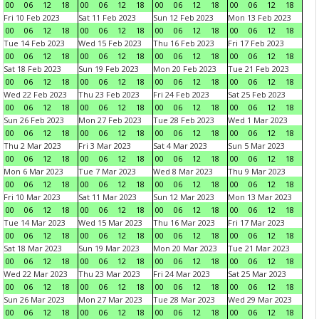
00
06
12
18
00
06
12
18
00
06
12
18
00
06
12
18
Fri 10 Feb 2023
Sat 11 Feb 2023
Sun 12 Feb 2023
Mon 13 Feb 2023
00
06
12
18
00
06
12
18
00
06
12
18
00
06
12
18
Tue 14 Feb 2023
Wed 15 Feb 2023
Thu 16 Feb 2023
Fri 17 Feb 2023
00
06
12
18
00
06
12
18
00
06
12
18
00
06
12
18
Sat 18 Feb 2023
Sun 19 Feb 2023
Mon 20 Feb 2023
Tue 21 Feb 2023
00
06
12
18
00
06
12
18
00
06
12
18
00
06
12
18
Wed 22 Feb 2023
Thu 23 Feb 2023
Fri 24 Feb 2023
Sat 25 Feb 2023
00
06
12
18
00
06
12
18
00
06
12
18
00
06
12
18
Sun 26 Feb 2023
Mon 27 Feb 2023
Tue 28 Feb 2023
Wed 1 Mar 2023
00
06
12
18
00
06
12
18
00
06
12
18
00
06
12
18
Thu 2 Mar 2023
Fri 3 Mar 2023
Sat 4 Mar 2023
Sun 5 Mar 2023
00
06
12
18
00
06
12
18
00
06
12
18
00
06
12
18
Mon 6 Mar 2023
Tue 7 Mar 2023
Wed 8 Mar 2023
Thu 9 Mar 2023
00
06
12
18
00
06
12
18
00
06
12
18
00
06
12
18
Fri 10 Mar 2023
Sat 11 Mar 2023
Sun 12 Mar 2023
Mon 13 Mar 2023
00
06
12
18
00
06
12
18
00
06
12
18
00
06
12
18
Tue 14 Mar 2023
Wed 15 Mar 2023
Thu 16 Mar 2023
Fri 17 Mar 2023
00
06
12
18
00
06
12
18
00
06
12
18
00
06
12
18
Sat 18 Mar 2023
Sun 19 Mar 2023
Mon 20 Mar 2023
Tue 21 Mar 2023
00
06
12
18
00
06
12
18
00
06
12
18
00
06
12
18
Wed 22 Mar 2023
Thu 23 Mar 2023
Fri 24 Mar 2023
Sat 25 Mar 2023
00
06
12
18
00
06
12
18
00
06
12
18
00
06
12
18
Sun 26 Mar 2023
Mon 27 Mar 2023
Tue 28 Mar 2023
Wed 29 Mar 2023
00
06
12
18
00
06
12
18
00
06
12
18
00
06
12
18