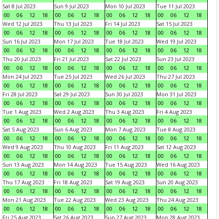
Sat 8 Jul 2023
Sun 9 Jul 2023
Mon 10 Jul 2023
Tue 11 Jul 2023
00
06
12
18
00
06
12
18
00
06
12
18
00
06
12
18
Wed 12 Jul 2023
Thu 13 Jul 2023
Fri 14 Jul 2023
Sat 15 Jul 2023
00
06
12
18
00
06
12
18
00
06
12
18
00
06
12
18
Sun 16 Jul 2023
Mon 17 Jul 2023
Tue 18 Jul 2023
Wed 19 Jul 2023
00
06
12
18
00
06
12
18
00
06
12
18
00
06
12
18
Thu 20 Jul 2023
Fri 21 Jul 2023
Sat 22 Jul 2023
Sun 23 Jul 2023
00
06
12
18
00
06
12
18
00
06
12
18
00
06
12
18
Mon 24 Jul 2023
Tue 25 Jul 2023
Wed 26 Jul 2023
Thu 27 Jul 2023
00
06
12
18
00
06
12
18
00
06
12
18
00
06
12
18
Fri 28 Jul 2023
Sat 29 Jul 2023
Sun 30 Jul 2023
Mon 31 Jul 2023
00
06
12
18
00
06
12
18
00
06
12
18
00
06
12
18
Tue 1 Aug 2023
Wed 2 Aug 2023
Thu 3 Aug 2023
Fri 4 Aug 2023
00
06
12
18
00
06
12
18
00
06
12
18
00
06
12
18
Sat 5 Aug 2023
Sun 6 Aug 2023
Mon 7 Aug 2023
Tue 8 Aug 2023
00
06
12
18
00
06
12
18
00
06
12
18
00
06
12
18
Wed 9 Aug 2023
Thu 10 Aug 2023
Fri 11 Aug 2023
Sat 12 Aug 2023
00
06
12
18
00
06
12
18
00
06
12
18
00
06
12
18
Sun 13 Aug 2023
Mon 14 Aug 2023
Tue 15 Aug 2023
Wed 16 Aug 2023
00
06
12
18
00
06
12
18
00
06
12
18
00
06
12
18
Thu 17 Aug 2023
Fri 18 Aug 2023
Sat 19 Aug 2023
Sun 20 Aug 2023
00
06
12
18
00
06
12
18
00
06
12
18
00
06
12
18
Mon 21 Aug 2023
Tue 22 Aug 2023
Wed 23 Aug 2023
Thu 24 Aug 2023
00
06
12
18
00
06
12
18
00
06
12
18
00
06
12
18
Fri 25 Aug 2023
Sat 26 Aug 2023
Sun 27 Aug 2023
Mon 28 Aug 2023