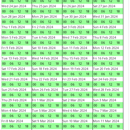
00
06
12
18
00
06
12
18
00
06
12
18
00
06
12
18
Wed 24 Jan 2024
Thu 25 Jan 2024
Fri 26 Jan 2024
Sat 27 Jan 2024
00
06
12
18
00
06
12
18
00
06
12
18
00
06
12
18
Sun 28 Jan 2024
Mon 29 Jan 2024
Tue 30 Jan 2024
Wed 31 Jan 2024
00
06
12
18
00
06
12
18
00
06
12
18
00
06
12
18
Thu 1 Feb 2024
Fri 2 Feb 2024
Sat 3 Feb 2024
Sun 4 Feb 2024
00
06
12
18
00
06
12
18
00
06
12
18
00
06
12
18
Mon 5 Feb 2024
Tue 6 Feb 2024
Wed 7 Feb 2024
Thu 8 Feb 2024
00
06
12
18
00
06
12
18
00
06
12
18
00
06
12
18
Fri 9 Feb 2024
Sat 10 Feb 2024
Sun 11 Feb 2024
Mon 12 Feb 2024
00
06
12
18
00
06
12
18
00
06
12
18
00
06
12
18
Tue 13 Feb 2024
Wed 14 Feb 2024
Thu 15 Feb 2024
Fri 16 Feb 2024
00
06
12
18
00
06
12
18
00
06
12
18
00
06
12
18
Sat 17 Feb 2024
Sun 18 Feb 2024
Mon 19 Feb 2024
Tue 20 Feb 2024
00
06
12
18
00
06
12
18
00
06
12
18
00
06
12
18
Wed 21 Feb 2024
Thu 22 Feb 2024
Fri 23 Feb 2024
Sat 24 Feb 2024
00
06
12
18
00
06
12
18
00
06
12
18
00
06
12
18
Sun 25 Feb 2024
Mon 26 Feb 2024
Tue 27 Feb 2024
Wed 28 Feb 2024
00
06
12
18
00
06
12
18
00
06
12
18
00
06
12
18
Thu 29 Feb 2024
Fri 1 Mar 2024
Sat 2 Mar 2024
Sun 3 Mar 2024
00
06
12
18
00
06
12
18
00
06
12
18
00
06
12
18
Mon 4 Mar 2024
Tue 5 Mar 2024
Wed 6 Mar 2024
Thu 7 Mar 2024
00
06
12
18
00
06
12
18
00
06
12
18
00
06
12
18
Fri 8 Mar 2024
Sat 9 Mar 2024
Sun 10 Mar 2024
Mon 11 Mar 2024
00
06
12
18
00
06
12
18
00
06
12
18
00
06
12
18