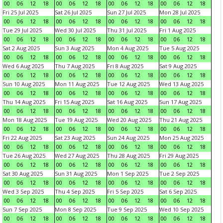
00
06
12
18
00
06
12
18
00
06
12
18
00
06
12
18
Fri 25 Jul 2025
Sat 26 Jul 2025
Sun 27 Jul 2025
Mon 28 Jul 2025
00
06
12
18
00
06
12
18
00
06
12
18
00
06
12
18
Tue 29 Jul 2025
Wed 30 Jul 2025
Thu 31 Jul 2025
Fri 1 Aug 2025
00
06
12
18
00
06
12
18
00
06
12
18
00
06
12
18
Sat 2 Aug 2025
Sun 3 Aug 2025
Mon 4 Aug 2025
Tue 5 Aug 2025
00
06
12
18
00
06
12
18
00
06
12
18
00
06
12
18
Wed 6 Aug 2025
Thu 7 Aug 2025
Fri 8 Aug 2025
Sat 9 Aug 2025
00
06
12
18
00
06
12
18
00
06
12
18
00
06
12
18
Sun 10 Aug 2025
Mon 11 Aug 2025
Tue 12 Aug 2025
Wed 13 Aug 2025
00
06
12
18
00
06
12
18
00
06
12
18
00
06
12
18
Thu 14 Aug 2025
Fri 15 Aug 2025
Sat 16 Aug 2025
Sun 17 Aug 2025
00
06
12
18
00
06
12
18
00
06
12
18
00
06
12
18
Mon 18 Aug 2025
Tue 19 Aug 2025
Wed 20 Aug 2025
Thu 21 Aug 2025
00
06
12
18
00
06
12
18
00
06
12
18
00
06
12
18
Fri 22 Aug 2025
Sat 23 Aug 2025
Sun 24 Aug 2025
Mon 25 Aug 2025
00
06
12
18
00
06
12
18
00
06
12
18
00
06
12
18
Tue 26 Aug 2025
Wed 27 Aug 2025
Thu 28 Aug 2025
Fri 29 Aug 2025
00
06
12
18
00
06
12
18
00
06
12
18
00
06
12
18
Sat 30 Aug 2025
Sun 31 Aug 2025
Mon 1 Sep 2025
Tue 2 Sep 2025
00
06
12
18
00
06
12
18
00
06
12
18
00
06
12
18
Wed 3 Sep 2025
Thu 4 Sep 2025
Fri 5 Sep 2025
Sat 6 Sep 2025
00
06
12
18
00
06
12
18
00
06
12
18
00
06
12
18
Sun 7 Sep 2025
Mon 8 Sep 2025
Tue 9 Sep 2025
Wed 10 Sep 2025
00
06
12
18
00
06
12
18
00
06
12
18
00
06
12
18