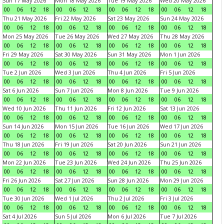
Sun 17 May 2026
Mon 18 May 2026
Tue 19 May 2026
Wed 20 May 2026
00
06
12
18
00
06
12
18
00
06
12
18
00
06
12
18
Thu 21 May 2026
Fri 22 May 2026
Sat 23 May 2026
Sun 24 May 2026
00
06
12
18
00
06
12
18
00
06
12
18
00
06
12
18
Mon 25 May 2026
Tue 26 May 2026
Wed 27 May 2026
Thu 28 May 2026
00
06
12
18
00
06
12
18
00
06
12
18
00
06
12
18
Fri 29 May 2026
Sat 30 May 2026
Sun 31 May 2026
Mon 1 Jun 2026
00
06
12
18
00
06
12
18
00
06
12
18
00
06
12
18
Tue 2 Jun 2026
Wed 3 Jun 2026
Thu 4 Jun 2026
Fri 5 Jun 2026
00
06
12
18
00
06
12
18
00
06
12
18
00
06
12
18
Sat 6 Jun 2026
Sun 7 Jun 2026
Mon 8 Jun 2026
Tue 9 Jun 2026
00
06
12
18
00
06
12
18
00
06
12
18
00
06
12
18
Wed 10 Jun 2026
Thu 11 Jun 2026
Fri 12 Jun 2026
Sat 13 Jun 2026
00
06
12
18
00
06
12
18
00
06
12
18
00
06
12
18
Sun 14 Jun 2026
Mon 15 Jun 2026
Tue 16 Jun 2026
Wed 17 Jun 2026
00
06
12
18
00
06
12
18
00
06
12
18
00
06
12
18
Thu 18 Jun 2026
Fri 19 Jun 2026
Sat 20 Jun 2026
Sun 21 Jun 2026
00
06
12
18
00
06
12
18
00
06
12
18
00
06
12
18
Mon 22 Jun 2026
Tue 23 Jun 2026
Wed 24 Jun 2026
Thu 25 Jun 2026
00
06
12
18
00
06
12
18
00
06
12
18
00
06
12
18
Fri 26 Jun 2026
Sat 27 Jun 2026
Sun 28 Jun 2026
Mon 29 Jun 2026
00
06
12
18
00
06
12
18
00
06
12
18
00
06
12
18
Tue 30 Jun 2026
Wed 1 Jul 2026
Thu 2 Jul 2026
Fri 3 Jul 2026
00
06
12
18
00
06
12
18
00
06
12
18
00
06
12
18
Sat 4 Jul 2026
Sun 5 Jul 2026
Mon 6 Jul 2026
Tue 7 Jul 2026