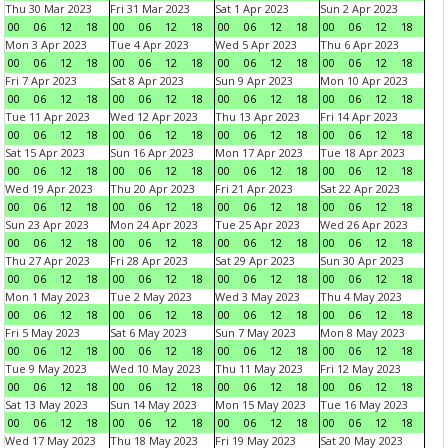
Thu 30 Mar 2023
Fri 31 Mar 2023
Sat 1 Apr 2023
Sun 2 Apr 2023
00
06
12
18
00
06
12
18
00
06
12
18
00
06
12
18
Mon 3 Apr 2023
Tue 4 Apr 2023
Wed 5 Apr 2023
Thu 6 Apr 2023
00
06
12
18
00
06
12
18
00
06
12
18
00
06
12
18
Fri 7 Apr 2023
Sat 8 Apr 2023
Sun 9 Apr 2023
Mon 10 Apr 2023
00
06
12
18
00
06
12
18
00
06
12
18
00
06
12
18
Tue 11 Apr 2023
Wed 12 Apr 2023
Thu 13 Apr 2023
Fri 14 Apr 2023
00
06
12
18
00
06
12
18
00
06
12
18
00
06
12
18
Sat 15 Apr 2023
Sun 16 Apr 2023
Mon 17 Apr 2023
Tue 18 Apr 2023
00
06
12
18
00
06
12
18
00
06
12
18
00
06
12
18
Wed 19 Apr 2023
Thu 20 Apr 2023
Fri 21 Apr 2023
Sat 22 Apr 2023
00
06
12
18
00
06
12
18
00
06
12
18
00
06
12
18
Sun 23 Apr 2023
Mon 24 Apr 2023
Tue 25 Apr 2023
Wed 26 Apr 2023
00
06
12
18
00
06
12
18
00
06
12
18
00
06
12
18
Thu 27 Apr 2023
Fri 28 Apr 2023
Sat 29 Apr 2023
Sun 30 Apr 2023
00
06
12
18
00
06
12
18
00
06
12
18
00
06
12
18
Mon 1 May 2023
Tue 2 May 2023
Wed 3 May 2023
Thu 4 May 2023
00
06
12
18
00
06
12
18
00
06
12
18
00
06
12
18
Fri 5 May 2023
Sat 6 May 2023
Sun 7 May 2023
Mon 8 May 2023
00
06
12
18
00
06
12
18
00
06
12
18
00
06
12
18
Tue 9 May 2023
Wed 10 May 2023
Thu 11 May 2023
Fri 12 May 2023
00
06
12
18
00
06
12
18
00
06
12
18
00
06
12
18
Sat 13 May 2023
Sun 14 May 2023
Mon 15 May 2023
Tue 16 May 2023
00
06
12
18
00
06
12
18
00
06
12
18
00
06
12
18
Wed 17 May 2023
Thu 18 May 2023
Fri 19 May 2023
Sat 20 May 2023