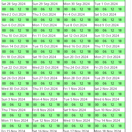
Sat 28 Sep 2024
Sun 29 Sep 2024
Mon 30 Sep 2024
Tue 1 Oct 2024
00
06
12
18
00
06
12
18
00
06
12
18
00
06
12
18
Wed 2 Oct 2024
Thu 3 Oct 2024
Fri 4 Oct 2024
Sat 5 Oct 2024
00
06
12
18
00
06
12
18
00
06
12
18
00
06
12
18
Sun 6 Oct 2024
Mon 7 Oct 2024
Tue 8 Oct 2024
Wed 9 Oct 2024
00
06
12
18
00
06
12
18
00
06
12
18
00
06
12
18
Thu 10 Oct 2024
Fri 11 Oct 2024
Sat 12 Oct 2024
Sun 13 Oct 2024
00
06
12
18
00
06
12
18
00
06
12
18
00
06
12
18
Mon 14 Oct 2024
Tue 15 Oct 2024
Wed 16 Oct 2024
Thu 17 Oct 2024
00
06
12
18
00
06
12
18
00
06
12
18
00
06
12
18
Fri 18 Oct 2024
Sat 19 Oct 2024
Sun 20 Oct 2024
Mon 21 Oct 2024
00
06
12
18
00
06
12
18
00
06
12
18
00
06
12
18
Tue 22 Oct 2024
Wed 23 Oct 2024
Thu 24 Oct 2024
Fri 25 Oct 2024
00
06
12
18
00
06
12
18
00
06
12
18
00
06
12
18
Sat 26 Oct 2024
Sun 27 Oct 2024
Mon 28 Oct 2024
Tue 29 Oct 2024
00
06
12
18
00
06
12
18
00
06
12
18
00
06
12
18
Wed 30 Oct 2024
Thu 31 Oct 2024
Fri 1 Nov 2024
Sat 2 Nov 2024
00
06
12
18
00
06
12
18
00
06
12
18
00
06
12
18
Sun 3 Nov 2024
Mon 4 Nov 2024
Tue 5 Nov 2024
Wed 6 Nov 2024
00
06
12
18
00
06
12
18
00
06
12
18
00
06
12
18
Thu 7 Nov 2024
Fri 8 Nov 2024
Sat 9 Nov 2024
Sun 10 Nov 2024
00
06
12
18
00
06
12
18
00
06
12
18
00
06
12
18
Mon 11 Nov 2024
Tue 12 Nov 2024
Wed 13 Nov 2024
Thu 14 Nov 2024
00
06
12
18
00
06
12
18
00
06
12
18
00
06
12
18
Fri 15 Nov 2024
Sat 16 Nov 2024
Sun 17 Nov 2024
Mon 18 Nov 2024