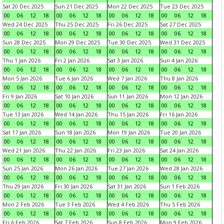
Sat 20 Dec 2025
Sun 21 Dec 2025
Mon 22 Dec 2025
Tue 23 Dec 2025
00
06
12
18
00
06
12
18
00
06
12
18
00
06
12
18
Wed 24 Dec 2025
Thu 25 Dec 2025
Fri 26 Dec 2025
Sat 27 Dec 2025
00
06
12
18
00
06
12
18
00
06
12
18
00
06
12
18
Sun 28 Dec 2025
Mon 29 Dec 2025
Tue 30 Dec 2025
Wed 31 Dec 2025
00
06
12
18
00
06
12
18
00
06
12
18
00
06
12
18
Thu 1 Jan 2026
Fri 2 Jan 2026
Sat 3 Jan 2026
Sun 4 Jan 2026
00
06
12
18
00
06
12
18
00
06
12
18
00
06
12
18
Mon 5 Jan 2026
Tue 6 Jan 2026
Wed 7 Jan 2026
Thu 8 Jan 2026
00
06
12
18
00
06
12
18
00
06
12
18
00
06
12
18
Fri 9 Jan 2026
Sat 10 Jan 2026
Sun 11 Jan 2026
Mon 12 Jan 2026
00
06
12
18
00
06
12
18
00
06
12
18
00
06
12
18
Tue 13 Jan 2026
Wed 14 Jan 2026
Thu 15 Jan 2026
Fri 16 Jan 2026
00
06
12
18
00
06
12
18
00
06
12
18
00
06
12
18
Sat 17 Jan 2026
Sun 18 Jan 2026
Mon 19 Jan 2026
Tue 20 Jan 2026
00
06
12
18
00
06
12
18
00
06
12
18
00
06
12
18
Wed 21 Jan 2026
Thu 22 Jan 2026
Fri 23 Jan 2026
Sat 24 Jan 2026
00
06
12
18
00
06
12
18
00
06
12
18
00
06
12
18
Sun 25 Jan 2026
Mon 26 Jan 2026
Tue 27 Jan 2026
Wed 28 Jan 2026
00
06
12
18
00
06
12
18
00
06
12
18
00
06
12
18
Thu 29 Jan 2026
Fri 30 Jan 2026
Sat 31 Jan 2026
Sun 1 Feb 2026
00
06
12
18
00
06
12
18
00
06
12
18
00
06
12
18
Mon 2 Feb 2026
Tue 3 Feb 2026
Wed 4 Feb 2026
Thu 5 Feb 2026
00
06
12
18
00
06
12
18
00
06
12
18
00
06
12
18
Fri 6 Feb 2026
Sat 7 Feb 2026
Sun 8 Feb 2026
Mon 9 Feb 2026