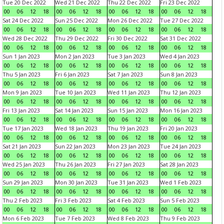
Tue 20 Dec 2022
Wed 21 Dec 2022
Thu 22 Dec 2022
Fri 23 Dec 2022
00
06
12
18
00
06
12
18
00
06
12
18
00
06
12
18
Sat 24 Dec 2022
Sun 25 Dec 2022
Mon 26 Dec 2022
Tue 27 Dec 2022
00
06
12
18
00
06
12
18
00
06
12
18
00
06
12
18
Wed 28 Dec 2022
Thu 29 Dec 2022
Fri 30 Dec 2022
Sat 31 Dec 2022
00
06
12
18
00
06
12
18
00
06
12
18
00
06
12
18
Sun 1 Jan 2023
Mon 2 Jan 2023
Tue 3 Jan 2023
Wed 4 Jan 2023
00
06
12
18
00
06
12
18
00
06
12
18
00
06
12
18
Thu 5 Jan 2023
Fri 6 Jan 2023
Sat 7 Jan 2023
Sun 8 Jan 2023
00
06
12
18
00
06
12
18
00
06
12
18
00
06
12
18
Mon 9 Jan 2023
Tue 10 Jan 2023
Wed 11 Jan 2023
Thu 12 Jan 2023
00
06
12
18
00
06
12
18
00
06
12
18
00
06
12
18
Fri 13 Jan 2023
Sat 14 Jan 2023
Sun 15 Jan 2023
Mon 16 Jan 2023
00
06
12
18
00
06
12
18
00
06
12
18
00
06
12
18
Tue 17 Jan 2023
Wed 18 Jan 2023
Thu 19 Jan 2023
Fri 20 Jan 2023
00
06
12
18
00
06
12
18
00
06
12
18
00
06
12
18
Sat 21 Jan 2023
Sun 22 Jan 2023
Mon 23 Jan 2023
Tue 24 Jan 2023
00
06
12
18
00
06
12
18
00
06
12
18
00
06
12
18
Wed 25 Jan 2023
Thu 26 Jan 2023
Fri 27 Jan 2023
Sat 28 Jan 2023
00
06
12
18
00
06
12
18
00
06
12
18
00
06
12
18
Sun 29 Jan 2023
Mon 30 Jan 2023
Tue 31 Jan 2023
Wed 1 Feb 2023
00
06
12
18
00
06
12
18
00
06
12
18
00
06
12
18
Thu 2 Feb 2023
Fri 3 Feb 2023
Sat 4 Feb 2023
Sun 5 Feb 2023
00
06
12
18
00
06
12
18
00
06
12
18
00
06
12
18
Mon 6 Feb 2023
Tue 7 Feb 2023
Wed 8 Feb 2023
Thu 9 Feb 2023