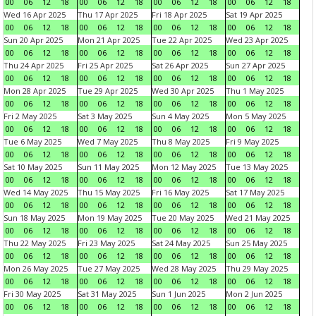
00
06
12
18
00
06
12
18
00
06
12
18
00
06
12
18
Wed 16 Apr 2025
Thu 17 Apr 2025
Fri 18 Apr 2025
Sat 19 Apr 2025
00
06
12
18
00
06
12
18
00
06
12
18
00
06
12
18
Sun 20 Apr 2025
Mon 21 Apr 2025
Tue 22 Apr 2025
Wed 23 Apr 2025
00
06
12
18
00
06
12
18
00
06
12
18
00
06
12
18
Thu 24 Apr 2025
Fri 25 Apr 2025
Sat 26 Apr 2025
Sun 27 Apr 2025
00
06
12
18
00
06
12
18
00
06
12
18
00
06
12
18
Mon 28 Apr 2025
Tue 29 Apr 2025
Wed 30 Apr 2025
Thu 1 May 2025
00
06
12
18
00
06
12
18
00
06
12
18
00
06
12
18
Fri 2 May 2025
Sat 3 May 2025
Sun 4 May 2025
Mon 5 May 2025
00
06
12
18
00
06
12
18
00
06
12
18
00
06
12
18
Tue 6 May 2025
Wed 7 May 2025
Thu 8 May 2025
Fri 9 May 2025
00
06
12
18
00
06
12
18
00
06
12
18
00
06
12
18
Sat 10 May 2025
Sun 11 May 2025
Mon 12 May 2025
Tue 13 May 2025
00
06
12
18
00
06
12
18
00
06
12
18
00
06
12
18
Wed 14 May 2025
Thu 15 May 2025
Fri 16 May 2025
Sat 17 May 2025
00
06
12
18
00
06
12
18
00
06
12
18
00
06
12
18
Sun 18 May 2025
Mon 19 May 2025
Tue 20 May 2025
Wed 21 May 2025
00
06
12
18
00
06
12
18
00
06
12
18
00
06
12
18
Thu 22 May 2025
Fri 23 May 2025
Sat 24 May 2025
Sun 25 May 2025
00
06
12
18
00
06
12
18
00
06
12
18
00
06
12
18
Mon 26 May 2025
Tue 27 May 2025
Wed 28 May 2025
Thu 29 May 2025
00
06
12
18
00
06
12
18
00
06
12
18
00
06
12
18
Fri 30 May 2025
Sat 31 May 2025
Sun 1 Jun 2025
Mon 2 Jun 2025
00
06
12
18
00
06
12
18
00
06
12
18
00
06
12
18