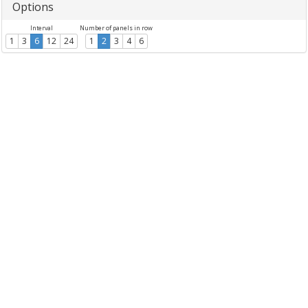
Options
Interval
Number of panels in row
1
3
6
12
24
1
2
3
4
6