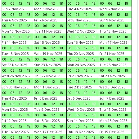
00
06
12
18
00
06
12
18
00
06
12
18
00
06
12
18
Sun 2 Nov 2025
Mon 3 Nov 2025
Tue 4 Nov 2025
Wed 5 Nov 2025
00
06
12
18
00
06
12
18
00
06
12
18
00
06
12
18
Thu 6 Nov 2025
Fri 7 Nov 2025
Sat 8 Nov 2025
Sun 9 Nov 2025
00
06
12
18
00
06
12
18
00
06
12
18
00
06
12
18
Mon 10 Nov 2025
Tue 11 Nov 2025
Wed 12 Nov 2025
Thu 13 Nov 2025
00
06
12
18
00
06
12
18
00
06
12
18
00
06
12
18
Fri 14 Nov 2025
Sat 15 Nov 2025
Sun 16 Nov 2025
Mon 17 Nov 2025
00
06
12
18
00
06
12
18
00
06
12
18
00
06
12
18
Tue 18 Nov 2025
Wed 19 Nov 2025
Thu 20 Nov 2025
Fri 21 Nov 2025
00
06
12
18
00
06
12
18
00
06
12
18
00
06
12
18
Sat 22 Nov 2025
Sun 23 Nov 2025
Mon 24 Nov 2025
Tue 25 Nov 2025
00
06
12
18
00
06
12
18
00
06
12
18
00
06
12
18
Wed 26 Nov 2025
Thu 27 Nov 2025
Fri 28 Nov 2025
Sat 29 Nov 2025
00
06
12
18
00
06
12
18
00
06
12
18
00
06
12
18
Sun 30 Nov 2025
Mon 1 Dec 2025
Tue 2 Dec 2025
Wed 3 Dec 2025
00
06
12
18
00
06
12
18
00
06
12
18
00
06
12
18
Thu 4 Dec 2025
Fri 5 Dec 2025
Sat 6 Dec 2025
Sun 7 Dec 2025
00
06
12
18
00
06
12
18
00
06
12
18
00
06
12
18
Mon 8 Dec 2025
Tue 9 Dec 2025
Wed 10 Dec 2025
Thu 11 Dec 2025
00
06
12
18
00
06
12
18
00
06
12
18
00
06
12
18
Fri 12 Dec 2025
Sat 13 Dec 2025
Sun 14 Dec 2025
Mon 15 Dec 2025
00
06
12
18
00
06
12
18
00
06
12
18
00
06
12
18
Tue 16 Dec 2025
Wed 17 Dec 2025
Thu 18 Dec 2025
Fri 19 Dec 2025
00
06
12
18
00
06
12
18
00
06
12
18
00
06
12
18