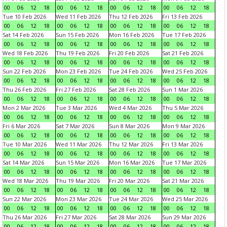
00
06
12
18
00
06
12
18
00
06
12
18
00
06
12
18
Tue 10 Feb 2026
Wed 11 Feb 2026
Thu 12 Feb 2026
Fri 13 Feb 2026
00
06
12
18
00
06
12
18
00
06
12
18
00
06
12
18
Sat 14 Feb 2026
Sun 15 Feb 2026
Mon 16 Feb 2026
Tue 17 Feb 2026
00
06
12
18
00
06
12
18
00
06
12
18
00
06
12
18
Wed 18 Feb 2026
Thu 19 Feb 2026
Fri 20 Feb 2026
Sat 21 Feb 2026
00
06
12
18
00
06
12
18
00
06
12
18
00
06
12
18
Sun 22 Feb 2026
Mon 23 Feb 2026
Tue 24 Feb 2026
Wed 25 Feb 2026
00
06
12
18
00
06
12
18
00
06
12
18
00
06
12
18
Thu 26 Feb 2026
Fri 27 Feb 2026
Sat 28 Feb 2026
Sun 1 Mar 2026
00
06
12
18
00
06
12
18
00
06
12
18
00
06
12
18
Mon 2 Mar 2026
Tue 3 Mar 2026
Wed 4 Mar 2026
Thu 5 Mar 2026
00
06
12
18
00
06
12
18
00
06
12
18
00
06
12
18
Fri 6 Mar 2026
Sat 7 Mar 2026
Sun 8 Mar 2026
Mon 9 Mar 2026
00
06
12
18
00
06
12
18
00
06
12
18
00
06
12
18
Tue 10 Mar 2026
Wed 11 Mar 2026
Thu 12 Mar 2026
Fri 13 Mar 2026
00
06
12
18
00
06
12
18
00
06
12
18
00
06
12
18
Sat 14 Mar 2026
Sun 15 Mar 2026
Mon 16 Mar 2026
Tue 17 Mar 2026
00
06
12
18
00
06
12
18
00
06
12
18
00
06
12
18
Wed 18 Mar 2026
Thu 19 Mar 2026
Fri 20 Mar 2026
Sat 21 Mar 2026
00
06
12
18
00
06
12
18
00
06
12
18
00
06
12
18
Sun 22 Mar 2026
Mon 23 Mar 2026
Tue 24 Mar 2026
Wed 25 Mar 2026
00
06
12
18
00
06
12
18
00
06
12
18
00
06
12
18
Thu 26 Mar 2026
Fri 27 Mar 2026
Sat 28 Mar 2026
Sun 29 Mar 2026
00
06
12
18
00
06
12
18
00
06
12
18
00
06
12
18