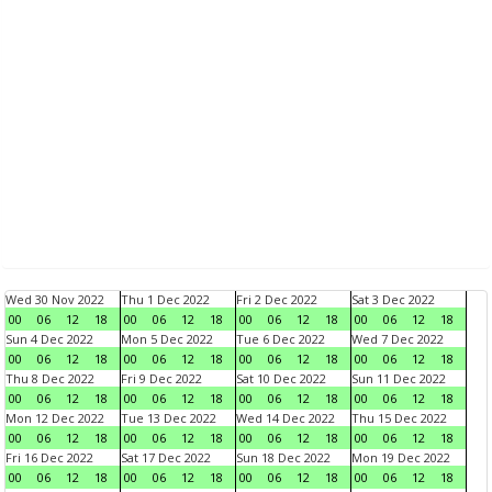
Wed 30 Nov 2022
Thu 1 Dec 2022
Fri 2 Dec 2022
Sat 3 Dec 2022
00
06
12
18
00
06
12
18
00
06
12
18
00
06
12
18
Sun 4 Dec 2022
Mon 5 Dec 2022
Tue 6 Dec 2022
Wed 7 Dec 2022
00
06
12
18
00
06
12
18
00
06
12
18
00
06
12
18
Thu 8 Dec 2022
Fri 9 Dec 2022
Sat 10 Dec 2022
Sun 11 Dec 2022
00
06
12
18
00
06
12
18
00
06
12
18
00
06
12
18
Mon 12 Dec 2022
Tue 13 Dec 2022
Wed 14 Dec 2022
Thu 15 Dec 2022
00
06
12
18
00
06
12
18
00
06
12
18
00
06
12
18
Fri 16 Dec 2022
Sat 17 Dec 2022
Sun 18 Dec 2022
Mon 19 Dec 2022
00
06
12
18
00
06
12
18
00
06
12
18
00
06
12
18