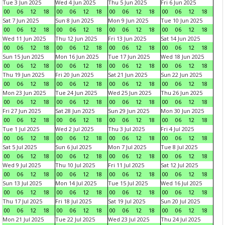
Tue 3 Jun 2025
Wed 4 Jun 2025
Thu 5 Jun 2025
Fri 6 Jun 2025
00
06
12
18
00
06
12
18
00
06
12
18
00
06
12
18
Sat 7 Jun 2025
Sun 8 Jun 2025
Mon 9 Jun 2025
Tue 10 Jun 2025
00
06
12
18
00
06
12
18
00
06
12
18
00
06
12
18
Wed 11 Jun 2025
Thu 12 Jun 2025
Fri 13 Jun 2025
Sat 14 Jun 2025
00
06
12
18
00
06
12
18
00
06
12
18
00
06
12
18
Sun 15 Jun 2025
Mon 16 Jun 2025
Tue 17 Jun 2025
Wed 18 Jun 2025
00
06
12
18
00
06
12
18
00
06
12
18
00
06
12
18
Thu 19 Jun 2025
Fri 20 Jun 2025
Sat 21 Jun 2025
Sun 22 Jun 2025
00
06
12
18
00
06
12
18
00
06
12
18
00
06
12
18
Mon 23 Jun 2025
Tue 24 Jun 2025
Wed 25 Jun 2025
Thu 26 Jun 2025
00
06
12
18
00
06
12
18
00
06
12
18
00
06
12
18
Fri 27 Jun 2025
Sat 28 Jun 2025
Sun 29 Jun 2025
Mon 30 Jun 2025
00
06
12
18
00
06
12
18
00
06
12
18
00
06
12
18
Tue 1 Jul 2025
Wed 2 Jul 2025
Thu 3 Jul 2025
Fri 4 Jul 2025
00
06
12
18
00
06
12
18
00
06
12
18
00
06
12
18
Sat 5 Jul 2025
Sun 6 Jul 2025
Mon 7 Jul 2025
Tue 8 Jul 2025
00
06
12
18
00
06
12
18
00
06
12
18
00
06
12
18
Wed 9 Jul 2025
Thu 10 Jul 2025
Fri 11 Jul 2025
Sat 12 Jul 2025
00
06
12
18
00
06
12
18
00
06
12
18
00
06
12
18
Sun 13 Jul 2025
Mon 14 Jul 2025
Tue 15 Jul 2025
Wed 16 Jul 2025
00
06
12
18
00
06
12
18
00
06
12
18
00
06
12
18
Thu 17 Jul 2025
Fri 18 Jul 2025
Sat 19 Jul 2025
Sun 20 Jul 2025
00
06
12
18
00
06
12
18
00
06
12
18
00
06
12
18
Mon 21 Jul 2025
Tue 22 Jul 2025
Wed 23 Jul 2025
Thu 24 Jul 2025