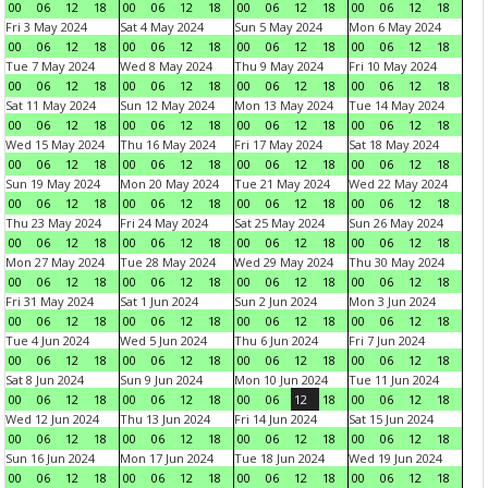
00
06
12
18
00
06
12
18
00
06
12
18
00
06
12
18
Fri 3 May 2024
Sat 4 May 2024
Sun 5 May 2024
Mon 6 May 2024
00
06
12
18
00
06
12
18
00
06
12
18
00
06
12
18
Tue 7 May 2024
Wed 8 May 2024
Thu 9 May 2024
Fri 10 May 2024
00
06
12
18
00
06
12
18
00
06
12
18
00
06
12
18
Sat 11 May 2024
Sun 12 May 2024
Mon 13 May 2024
Tue 14 May 2024
00
06
12
18
00
06
12
18
00
06
12
18
00
06
12
18
Wed 15 May 2024
Thu 16 May 2024
Fri 17 May 2024
Sat 18 May 2024
00
06
12
18
00
06
12
18
00
06
12
18
00
06
12
18
Sun 19 May 2024
Mon 20 May 2024
Tue 21 May 2024
Wed 22 May 2024
00
06
12
18
00
06
12
18
00
06
12
18
00
06
12
18
Thu 23 May 2024
Fri 24 May 2024
Sat 25 May 2024
Sun 26 May 2024
00
06
12
18
00
06
12
18
00
06
12
18
00
06
12
18
Mon 27 May 2024
Tue 28 May 2024
Wed 29 May 2024
Thu 30 May 2024
00
06
12
18
00
06
12
18
00
06
12
18
00
06
12
18
Fri 31 May 2024
Sat 1 Jun 2024
Sun 2 Jun 2024
Mon 3 Jun 2024
00
06
12
18
00
06
12
18
00
06
12
18
00
06
12
18
Tue 4 Jun 2024
Wed 5 Jun 2024
Thu 6 Jun 2024
Fri 7 Jun 2024
00
06
12
18
00
06
12
18
00
06
12
18
00
06
12
18
Sat 8 Jun 2024
Sun 9 Jun 2024
Mon 10 Jun 2024
Tue 11 Jun 2024
00
06
12
18
00
06
12
18
00
06
12
18
00
06
12
18
Wed 12 Jun 2024
Thu 13 Jun 2024
Fri 14 Jun 2024
Sat 15 Jun 2024
00
06
12
18
00
06
12
18
00
06
12
18
00
06
12
18
Sun 16 Jun 2024
Mon 17 Jun 2024
Tue 18 Jun 2024
Wed 19 Jun 2024
00
06
12
18
00
06
12
18
00
06
12
18
00
06
12
18