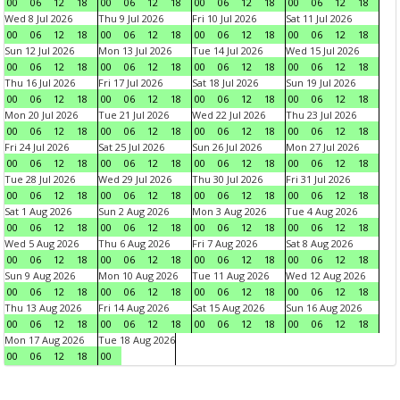
00
06
12
18
00
06
12
18
00
06
12
18
00
06
12
18
Wed 8 Jul 2026
Thu 9 Jul 2026
Fri 10 Jul 2026
Sat 11 Jul 2026
00
06
12
18
00
06
12
18
00
06
12
18
00
06
12
18
Sun 12 Jul 2026
Mon 13 Jul 2026
Tue 14 Jul 2026
Wed 15 Jul 2026
00
06
12
18
00
06
12
18
00
06
12
18
00
06
12
18
Thu 16 Jul 2026
Fri 17 Jul 2026
Sat 18 Jul 2026
Sun 19 Jul 2026
00
06
12
18
00
06
12
18
00
06
12
18
00
06
12
18
Mon 20 Jul 2026
Tue 21 Jul 2026
Wed 22 Jul 2026
Thu 23 Jul 2026
00
06
12
18
00
06
12
18
00
06
12
18
00
06
12
18
Fri 24 Jul 2026
Sat 25 Jul 2026
Sun 26 Jul 2026
Mon 27 Jul 2026
00
06
12
18
00
06
12
18
00
06
12
18
00
06
12
18
Tue 28 Jul 2026
Wed 29 Jul 2026
Thu 30 Jul 2026
Fri 31 Jul 2026
00
06
12
18
00
06
12
18
00
06
12
18
00
06
12
18
Sat 1 Aug 2026
Sun 2 Aug 2026
Mon 3 Aug 2026
Tue 4 Aug 2026
00
06
12
18
00
06
12
18
00
06
12
18
00
06
12
18
Wed 5 Aug 2026
Thu 6 Aug 2026
Fri 7 Aug 2026
Sat 8 Aug 2026
00
06
12
18
00
06
12
18
00
06
12
18
00
06
12
18
Sun 9 Aug 2026
Mon 10 Aug 2026
Tue 11 Aug 2026
Wed 12 Aug 2026
00
06
12
18
00
06
12
18
00
06
12
18
00
06
12
18
Thu 13 Aug 2026
Fri 14 Aug 2026
Sat 15 Aug 2026
Sun 16 Aug 2026
00
06
12
18
00
06
12
18
00
06
12
18
00
06
12
18
Mon 17 Aug 2026
Tue 18 Aug 2026
00
06
12
18
00