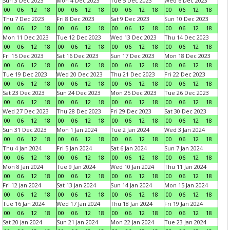
Sun 3 Dec 2023
Mon 4 Dec 2023
Tue 5 Dec 2023
Wed 6 Dec 2023
00
06
12
18
00
06
12
18
00
06
12
18
00
06
12
18
Thu 7 Dec 2023
Fri 8 Dec 2023
Sat 9 Dec 2023
Sun 10 Dec 2023
00
06
12
18
00
06
12
18
00
06
12
18
00
06
12
18
Mon 11 Dec 2023
Tue 12 Dec 2023
Wed 13 Dec 2023
Thu 14 Dec 2023
00
06
12
18
00
06
12
18
00
06
12
18
00
06
12
18
Fri 15 Dec 2023
Sat 16 Dec 2023
Sun 17 Dec 2023
Mon 18 Dec 2023
00
06
12
18
00
06
12
18
00
06
12
18
00
06
12
18
Tue 19 Dec 2023
Wed 20 Dec 2023
Thu 21 Dec 2023
Fri 22 Dec 2023
00
06
12
18
00
06
12
18
00
06
12
18
00
06
12
18
Sat 23 Dec 2023
Sun 24 Dec 2023
Mon 25 Dec 2023
Tue 26 Dec 2023
00
06
12
18
00
06
12
18
00
06
12
18
00
06
12
18
Wed 27 Dec 2023
Thu 28 Dec 2023
Fri 29 Dec 2023
Sat 30 Dec 2023
00
06
12
18
00
06
12
18
00
06
12
18
00
06
12
18
Sun 31 Dec 2023
Mon 1 Jan 2024
Tue 2 Jan 2024
Wed 3 Jan 2024
00
06
12
18
00
06
12
18
00
06
12
18
00
06
12
18
Thu 4 Jan 2024
Fri 5 Jan 2024
Sat 6 Jan 2024
Sun 7 Jan 2024
00
06
12
18
00
06
12
18
00
06
12
18
00
06
12
18
Mon 8 Jan 2024
Tue 9 Jan 2024
Wed 10 Jan 2024
Thu 11 Jan 2024
00
06
12
18
00
06
12
18
00
06
12
18
00
06
12
18
Fri 12 Jan 2024
Sat 13 Jan 2024
Sun 14 Jan 2024
Mon 15 Jan 2024
00
06
12
18
00
06
12
18
00
06
12
18
00
06
12
18
Tue 16 Jan 2024
Wed 17 Jan 2024
Thu 18 Jan 2024
Fri 19 Jan 2024
00
06
12
18
00
06
12
18
00
06
12
18
00
06
12
18
Sat 20 Jan 2024
Sun 21 Jan 2024
Mon 22 Jan 2024
Tue 23 Jan 2024