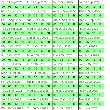
Thu 11 Sep 2025
Fri 12 Sep 2025
Sat 13 Sep 2025
Sun 14 Sep 2025
00
06
12
18
00
06
12
18
00
06
12
18
00
06
12
18
Mon 15 Sep 2025
Tue 16 Sep 2025
Wed 17 Sep 2025
Thu 18 Sep 2025
00
06
12
18
00
06
12
18
00
06
12
18
00
06
12
18
Fri 19 Sep 2025
Sat 20 Sep 2025
Sun 21 Sep 2025
Mon 22 Sep 2025
00
06
12
18
00
06
12
18
00
06
12
18
00
06
12
18
Tue 23 Sep 2025
Wed 24 Sep 2025
Thu 25 Sep 2025
Fri 26 Sep 2025
00
06
12
18
00
06
12
18
00
06
12
18
00
06
12
18
Sat 27 Sep 2025
Sun 28 Sep 2025
Mon 29 Sep 2025
Tue 30 Sep 2025
00
06
12
18
00
06
12
18
00
06
12
18
00
06
12
18
Wed 1 Oct 2025
Thu 2 Oct 2025
Fri 3 Oct 2025
Sat 4 Oct 2025
00
06
12
18
00
06
12
18
00
06
12
18
00
06
12
18
Sun 5 Oct 2025
Mon 6 Oct 2025
Tue 7 Oct 2025
Wed 8 Oct 2025
00
06
12
18
00
06
12
18
00
06
12
18
00
06
12
18
Thu 9 Oct 2025
Fri 10 Oct 2025
Sat 11 Oct 2025
Sun 12 Oct 2025
00
06
12
18
00
06
12
18
00
06
12
18
00
06
12
18
Mon 13 Oct 2025
Tue 14 Oct 2025
Wed 15 Oct 2025
Thu 16 Oct 2025
00
06
12
18
00
06
12
18
00
06
12
18
00
06
12
18
Fri 17 Oct 2025
Sat 18 Oct 2025
Sun 19 Oct 2025
Mon 20 Oct 2025
00
06
12
18
00
06
12
18
00
06
12
18
00
06
12
18
Tue 21 Oct 2025
Wed 22 Oct 2025
Thu 23 Oct 2025
Fri 24 Oct 2025
00
06
12
18
00
06
12
18
00
06
12
18
00
06
12
18
Sat 25 Oct 2025
Sun 26 Oct 2025
Mon 27 Oct 2025
Tue 28 Oct 2025
00
06
12
18
00
06
12
18
00
06
12
18
00
06
12
18
Wed 29 Oct 2025
Thu 30 Oct 2025
Fri 31 Oct 2025
Sat 1 Nov 2025