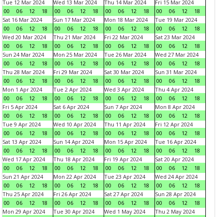
Tue 12 Mar 2024
Wed 13 Mar 2024
Thu 14 Mar 2024
Fri 15 Mar 2024
00
06
12
18
00
06
12
18
00
06
12
18
00
06
12
18
Sat 16 Mar 2024
Sun 17 Mar 2024
Mon 18 Mar 2024
Tue 19 Mar 2024
00
06
12
18
00
06
12
18
00
06
12
18
00
06
12
18
Wed 20 Mar 2024
Thu 21 Mar 2024
Fri 22 Mar 2024
Sat 23 Mar 2024
00
06
12
18
00
06
12
18
00
06
12
18
00
06
12
18
Sun 24 Mar 2024
Mon 25 Mar 2024
Tue 26 Mar 2024
Wed 27 Mar 2024
00
06
12
18
00
06
12
18
00
06
12
18
00
06
12
18
Thu 28 Mar 2024
Fri 29 Mar 2024
Sat 30 Mar 2024
Sun 31 Mar 2024
00
06
12
18
00
06
12
18
00
06
12
18
00
06
12
18
Mon 1 Apr 2024
Tue 2 Apr 2024
Wed 3 Apr 2024
Thu 4 Apr 2024
00
06
12
18
00
06
12
18
00
06
12
18
00
06
12
18
Fri 5 Apr 2024
Sat 6 Apr 2024
Sun 7 Apr 2024
Mon 8 Apr 2024
00
06
12
18
00
06
12
18
00
06
12
18
00
06
12
18
Tue 9 Apr 2024
Wed 10 Apr 2024
Thu 11 Apr 2024
Fri 12 Apr 2024
00
06
12
18
00
06
12
18
00
06
12
18
00
06
12
18
Sat 13 Apr 2024
Sun 14 Apr 2024
Mon 15 Apr 2024
Tue 16 Apr 2024
00
06
12
18
00
06
12
18
00
06
12
18
00
06
12
18
Wed 17 Apr 2024
Thu 18 Apr 2024
Fri 19 Apr 2024
Sat 20 Apr 2024
00
06
12
18
00
06
12
18
00
06
12
18
00
06
12
18
Sun 21 Apr 2024
Mon 22 Apr 2024
Tue 23 Apr 2024
Wed 24 Apr 2024
00
06
12
18
00
06
12
18
00
06
12
18
00
06
12
18
Thu 25 Apr 2024
Fri 26 Apr 2024
Sat 27 Apr 2024
Sun 28 Apr 2024
00
06
12
18
00
06
12
18
00
06
12
18
00
06
12
18
Mon 29 Apr 2024
Tue 30 Apr 2024
Wed 1 May 2024
Thu 2 May 2024