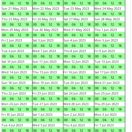
00
06
12
18
00
06
12
18
00
06
12
18
00
06
12
18
Sun 21 May 2023
Mon 22 May 2023
Tue 23 May 2023
Wed 24 May 2023
00
06
12
18
00
06
12
18
00
06
12
18
00
06
12
18
Thu 25 May 2023
Fri 26 May 2023
Sat 27 May 2023
Sun 28 May 2023
00
06
12
18
00
06
12
18
00
06
12
18
00
06
12
18
Mon 29 May 2023
Tue 30 May 2023
Wed 31 May 2023
Thu 1 Jun 2023
00
06
12
18
00
06
12
18
00
06
12
18
00
06
12
18
Fri 2 Jun 2023
Sat 3 Jun 2023
Sun 4 Jun 2023
Mon 5 Jun 2023
00
06
12
18
00
06
12
18
00
06
12
18
00
06
12
18
Tue 6 Jun 2023
Wed 7 Jun 2023
Thu 8 Jun 2023
Fri 9 Jun 2023
00
06
12
18
00
06
12
18
00
06
12
18
00
06
12
18
Sat 10 Jun 2023
Sun 11 Jun 2023
Mon 12 Jun 2023
Tue 13 Jun 2023
00
06
12
18
00
06
12
18
00
06
12
18
00
06
12
18
Wed 14 Jun 2023
Thu 15 Jun 2023
Fri 16 Jun 2023
Sat 17 Jun 2023
00
06
12
18
00
06
12
18
00
06
12
18
00
06
12
18
Sun 18 Jun 2023
Mon 19 Jun 2023
Tue 20 Jun 2023
Wed 21 Jun 2023
00
06
12
18
00
06
12
18
00
06
12
18
00
06
12
18
Thu 22 Jun 2023
Fri 23 Jun 2023
Sat 24 Jun 2023
Sun 25 Jun 2023
00
06
12
18
00
06
12
18
00
06
12
18
00
06
12
18
Mon 26 Jun 2023
Tue 27 Jun 2023
Wed 28 Jun 2023
Thu 29 Jun 2023
00
06
12
18
00
06
12
18
00
06
12
18
00
06
12
18
Fri 30 Jun 2023
Sat 1 Jul 2023
Sun 2 Jul 2023
Mon 3 Jul 2023
00
06
12
18
00
06
12
18
00
06
12
18
00
06
12
18
Tue 4 Jul 2023
Wed 5 Jul 2023
Thu 6 Jul 2023
Fri 7 Jul 2023
00
06
12
18
00
06
12
18
00
06
12
18
00
06
12
18