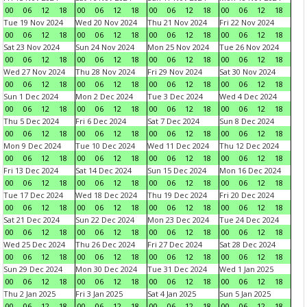
00
06
12
18
00
06
12
18
00
06
12
18
00
06
12
18
Tue 19 Nov 2024
Wed 20 Nov 2024
Thu 21 Nov 2024
Fri 22 Nov 2024
00
06
12
18
00
06
12
18
00
06
12
18
00
06
12
18
Sat 23 Nov 2024
Sun 24 Nov 2024
Mon 25 Nov 2024
Tue 26 Nov 2024
00
06
12
18
00
06
12
18
00
06
12
18
00
06
12
18
Wed 27 Nov 2024
Thu 28 Nov 2024
Fri 29 Nov 2024
Sat 30 Nov 2024
00
06
12
18
00
06
12
18
00
06
12
18
00
06
12
18
Sun 1 Dec 2024
Mon 2 Dec 2024
Tue 3 Dec 2024
Wed 4 Dec 2024
00
06
12
18
00
06
12
18
00
06
12
18
00
06
12
18
Thu 5 Dec 2024
Fri 6 Dec 2024
Sat 7 Dec 2024
Sun 8 Dec 2024
00
06
12
18
00
06
12
18
00
06
12
18
00
06
12
18
Mon 9 Dec 2024
Tue 10 Dec 2024
Wed 11 Dec 2024
Thu 12 Dec 2024
00
06
12
18
00
06
12
18
00
06
12
18
00
06
12
18
Fri 13 Dec 2024
Sat 14 Dec 2024
Sun 15 Dec 2024
Mon 16 Dec 2024
00
06
12
18
00
06
12
18
00
06
12
18
00
06
12
18
Tue 17 Dec 2024
Wed 18 Dec 2024
Thu 19 Dec 2024
Fri 20 Dec 2024
00
06
12
18
00
06
12
18
00
06
12
18
00
06
12
18
Sat 21 Dec 2024
Sun 22 Dec 2024
Mon 23 Dec 2024
Tue 24 Dec 2024
00
06
12
18
00
06
12
18
00
06
12
18
00
06
12
18
Wed 25 Dec 2024
Thu 26 Dec 2024
Fri 27 Dec 2024
Sat 28 Dec 2024
00
06
12
18
00
06
12
18
00
06
12
18
00
06
12
18
Sun 29 Dec 2024
Mon 30 Dec 2024
Tue 31 Dec 2024
Wed 1 Jan 2025
00
06
12
18
00
06
12
18
00
06
12
18
00
06
12
18
Thu 2 Jan 2025
Fri 3 Jan 2025
Sat 4 Jan 2025
Sun 5 Jan 2025
00
06
12
18
00
06
12
18
00
06
12
18
00
06
12
18