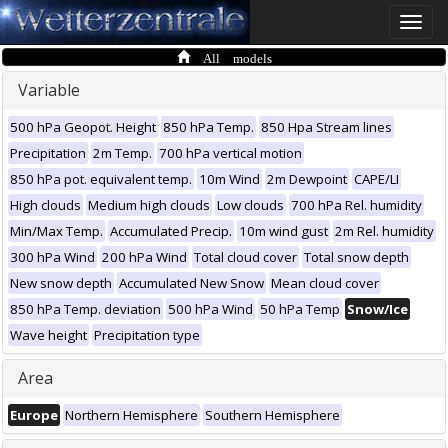
Toggle
naviga
All models
Variable
500 hPa Geopot. Height
850 hPa Temp.
850 Hpa Stream lines
Precipitation
2m Temp.
700 hPa vertical motion
850 hPa pot. equivalent temp.
10m Wind
2m Dewpoint
CAPE/LI
High clouds
Medium high clouds
Low clouds
700 hPa Rel. humidity
Min/Max Temp.
Accumulated Precip.
10m wind gust
2m Rel. humidity
300 hPa Wind
200 hPa Wind
Total cloud cover
Total snow depth
New snow depth
Accumulated New Snow
Mean cloud cover
850 hPa Temp. deviation
500 hPa Wind
50 hPa Temp
Snow/Ice
Wave height
Precipitation type
Area
Europe
Northern Hemisphere
Southern Hemisphere