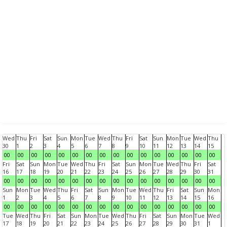
Wed
Thu
Fri
Sat
Sun
Mon
Tue
Wed
Thu
Fri
Sat
Sun
Mon
Tue
Wed
Thu
30
1
2
3
4
5
6
7
8
9
10
11
12
13
14
15
00
00
00
00
00
00
00
00
00
00
00
00
00
00
00
00
Fri
Sat
Sun
Mon
Tue
Wed
Thu
Fri
Sat
Sun
Mon
Tue
Wed
Thu
Fri
Sat
16
17
18
19
20
21
22
23
24
25
26
27
28
29
30
31
00
00
00
00
00
00
00
00
00
00
00
00
00
00
00
00
Sun
Mon
Tue
Wed
Thu
Fri
Sat
Sun
Mon
Tue
Wed
Thu
Fri
Sat
Sun
Mon
1
2
3
4
5
6
7
8
9
10
11
12
13
14
15
16
00
00
00
00
00
00
00
00
00
00
00
00
00
00
00
00
Tue
Wed
Thu
Fri
Sat
Sun
Mon
Tue
Wed
Thu
Fri
Sat
Sun
Mon
Tue
Wed
17
18
19
20
21
22
23
24
25
26
27
28
29
30
31
1