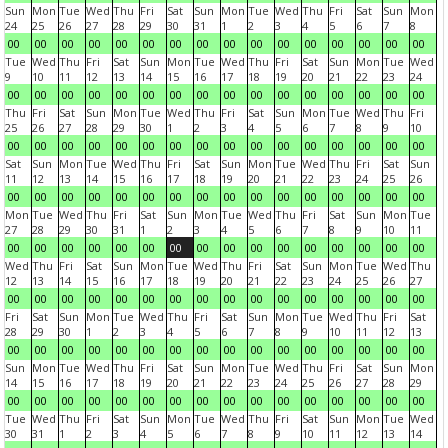
Sun
Mon
Tue
Wed
Thu
Fri
Sat
Sun
Mon
Tue
Wed
Thu
Fri
Sat
Sun
Mon
24
25
26
27
28
29
30
31
1
2
3
4
5
6
7
8
00
00
00
00
00
00
00
00
00
00
00
00
00
00
00
00
Tue
Wed
Thu
Fri
Sat
Sun
Mon
Tue
Wed
Thu
Fri
Sat
Sun
Mon
Tue
Wed
9
10
11
12
13
14
15
16
17
18
19
20
21
22
23
24
00
00
00
00
00
00
00
00
00
00
00
00
00
00
00
00
Thu
Fri
Sat
Sun
Mon
Tue
Wed
Thu
Fri
Sat
Sun
Mon
Tue
Wed
Thu
Fri
25
26
27
28
29
30
1
2
3
4
5
6
7
8
9
10
00
00
00
00
00
00
00
00
00
00
00
00
00
00
00
00
Sat
Sun
Mon
Tue
Wed
Thu
Fri
Sat
Sun
Mon
Tue
Wed
Thu
Fri
Sat
Sun
11
12
13
14
15
16
17
18
19
20
21
22
23
24
25
26
00
00
00
00
00
00
00
00
00
00
00
00
00
00
00
00
Mon
Tue
Wed
Thu
Fri
Sat
Sun
Mon
Tue
Wed
Thu
Fri
Sat
Sun
Mon
Tue
27
28
29
30
31
1
2
3
4
5
6
7
8
9
10
11
00
00
00
00
00
00
00
00
00
00
00
00
00
00
00
00
Wed
Thu
Fri
Sat
Sun
Mon
Tue
Wed
Thu
Fri
Sat
Sun
Mon
Tue
Wed
Thu
12
13
14
15
16
17
18
19
20
21
22
23
24
25
26
27
00
00
00
00
00
00
00
00
00
00
00
00
00
00
00
00
Fri
Sat
Sun
Mon
Tue
Wed
Thu
Fri
Sat
Sun
Mon
Tue
Wed
Thu
Fri
Sat
28
29
30
1
2
3
4
5
6
7
8
9
10
11
12
13
00
00
00
00
00
00
00
00
00
00
00
00
00
00
00
00
Sun
Mon
Tue
Wed
Thu
Fri
Sat
Sun
Mon
Tue
Wed
Thu
Fri
Sat
Sun
Mon
14
15
16
17
18
19
20
21
22
23
24
25
26
27
28
29
00
00
00
00
00
00
00
00
00
00
00
00
00
00
00
00
Tue
Wed
Thu
Fri
Sat
Sun
Mon
Tue
Wed
Thu
Fri
Sat
Sun
Mon
Tue
Wed
30
31
1
2
3
4
5
6
7
8
9
10
11
12
13
14