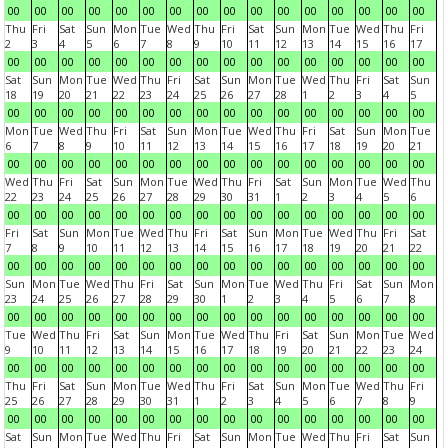
00
00
00
00
00
00
00
00
00
00
00
00
00
00
00
00
Thu
Fri
Sat
Sun
Mon
Tue
Wed
Thu
Fri
Sat
Sun
Mon
Tue
Wed
Thu
Fri
2
3
4
5
6
7
8
9
10
11
12
13
14
15
16
17
00
00
00
00
00
00
00
00
00
00
00
00
00
00
00
00
Sat
Sun
Mon
Tue
Wed
Thu
Fri
Sat
Sun
Mon
Tue
Wed
Thu
Fri
Sat
Sun
18
19
20
21
22
23
24
25
26
27
28
1
2
3
4
5
00
00
00
00
00
00
00
00
00
00
00
00
00
00
00
00
Mon
Tue
Wed
Thu
Fri
Sat
Sun
Mon
Tue
Wed
Thu
Fri
Sat
Sun
Mon
Tue
6
7
8
9
10
11
12
13
14
15
16
17
18
19
20
21
00
00
00
00
00
00
00
00
00
00
00
00
00
00
00
00
Wed
Thu
Fri
Sat
Sun
Mon
Tue
Wed
Thu
Fri
Sat
Sun
Mon
Tue
Wed
Thu
22
23
24
25
26
27
28
29
30
31
1
2
3
4
5
6
00
00
00
00
00
00
00
00
00
00
00
00
00
00
00
00
Fri
Sat
Sun
Mon
Tue
Wed
Thu
Fri
Sat
Sun
Mon
Tue
Wed
Thu
Fri
Sat
7
8
9
10
11
12
13
14
15
16
17
18
19
20
21
22
00
00
00
00
00
00
00
00
00
00
00
00
00
00
00
00
Sun
Mon
Tue
Wed
Thu
Fri
Sat
Sun
Mon
Tue
Wed
Thu
Fri
Sat
Sun
Mon
23
24
25
26
27
28
29
30
1
2
3
4
5
6
7
8
00
00
00
00
00
00
00
00
00
00
00
00
00
00
00
00
Tue
Wed
Thu
Fri
Sat
Sun
Mon
Tue
Wed
Thu
Fri
Sat
Sun
Mon
Tue
Wed
9
10
11
12
13
14
15
16
17
18
19
20
21
22
23
24
00
00
00
00
00
00
00
00
00
00
00
00
00
00
00
00
Thu
Fri
Sat
Sun
Mon
Tue
Wed
Thu
Fri
Sat
Sun
Mon
Tue
Wed
Thu
Fri
25
26
27
28
29
30
31
1
2
3
4
5
6
7
8
9
00
00
00
00
00
00
00
00
00
00
00
00
00
00
00
00
Sat
Sun
Mon
Tue
Wed
Thu
Fri
Sat
Sun
Mon
Tue
Wed
Thu
Fri
Sat
Sun