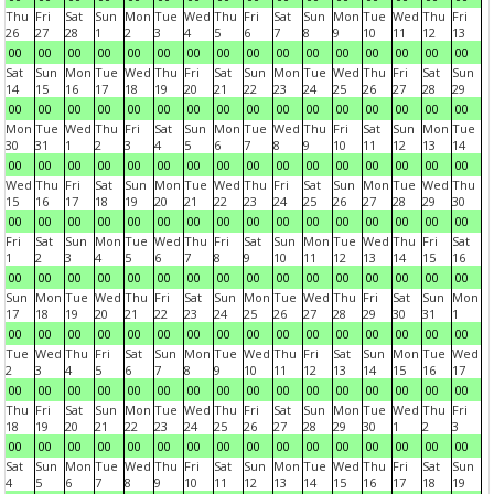
Thu
Fri
Sat
Sun
Mon
Tue
Wed
Thu
Fri
Sat
Sun
Mon
Tue
Wed
Thu
Fri
26
27
28
1
2
3
4
5
6
7
8
9
10
11
12
13
00
00
00
00
00
00
00
00
00
00
00
00
00
00
00
00
Sat
Sun
Mon
Tue
Wed
Thu
Fri
Sat
Sun
Mon
Tue
Wed
Thu
Fri
Sat
Sun
14
15
16
17
18
19
20
21
22
23
24
25
26
27
28
29
00
00
00
00
00
00
00
00
00
00
00
00
00
00
00
00
Mon
Tue
Wed
Thu
Fri
Sat
Sun
Mon
Tue
Wed
Thu
Fri
Sat
Sun
Mon
Tue
30
31
1
2
3
4
5
6
7
8
9
10
11
12
13
14
00
00
00
00
00
00
00
00
00
00
00
00
00
00
00
00
Wed
Thu
Fri
Sat
Sun
Mon
Tue
Wed
Thu
Fri
Sat
Sun
Mon
Tue
Wed
Thu
15
16
17
18
19
20
21
22
23
24
25
26
27
28
29
30
00
00
00
00
00
00
00
00
00
00
00
00
00
00
00
00
Fri
Sat
Sun
Mon
Tue
Wed
Thu
Fri
Sat
Sun
Mon
Tue
Wed
Thu
Fri
Sat
1
2
3
4
5
6
7
8
9
10
11
12
13
14
15
16
00
00
00
00
00
00
00
00
00
00
00
00
00
00
00
00
Sun
Mon
Tue
Wed
Thu
Fri
Sat
Sun
Mon
Tue
Wed
Thu
Fri
Sat
Sun
Mon
17
18
19
20
21
22
23
24
25
26
27
28
29
30
31
1
00
00
00
00
00
00
00
00
00
00
00
00
00
00
00
00
Tue
Wed
Thu
Fri
Sat
Sun
Mon
Tue
Wed
Thu
Fri
Sat
Sun
Mon
Tue
Wed
2
3
4
5
6
7
8
9
10
11
12
13
14
15
16
17
00
00
00
00
00
00
00
00
00
00
00
00
00
00
00
00
Thu
Fri
Sat
Sun
Mon
Tue
Wed
Thu
Fri
Sat
Sun
Mon
Tue
Wed
Thu
Fri
18
19
20
21
22
23
24
25
26
27
28
29
30
1
2
3
00
00
00
00
00
00
00
00
00
00
00
00
00
00
00
00
Sat
Sun
Mon
Tue
Wed
Thu
Fri
Sat
Sun
Mon
Tue
Wed
Thu
Fri
Sat
Sun
4
5
6
7
8
9
10
11
12
13
14
15
16
17
18
19