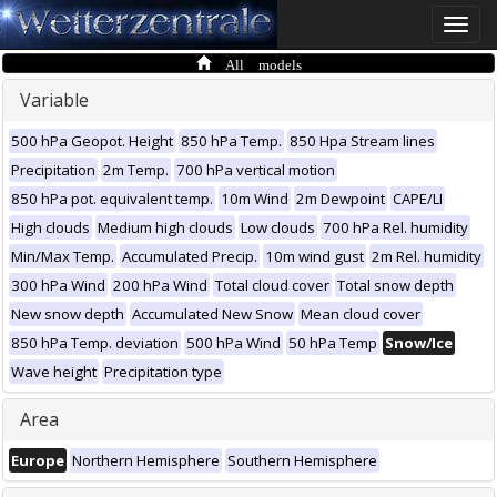
Toggle
naviga
All models
Variable
500 hPa Geopot. Height
850 hPa Temp.
850 Hpa Stream lines
Precipitation
2m Temp.
700 hPa vertical motion
850 hPa pot. equivalent temp.
10m Wind
2m Dewpoint
CAPE/LI
High clouds
Medium high clouds
Low clouds
700 hPa Rel. humidity
Min/Max Temp.
Accumulated Precip.
10m wind gust
2m Rel. humidity
300 hPa Wind
200 hPa Wind
Total cloud cover
Total snow depth
New snow depth
Accumulated New Snow
Mean cloud cover
850 hPa Temp. deviation
500 hPa Wind
50 hPa Temp
Snow/Ice
Wave height
Precipitation type
Area
Europe
Northern Hemisphere
Southern Hemisphere