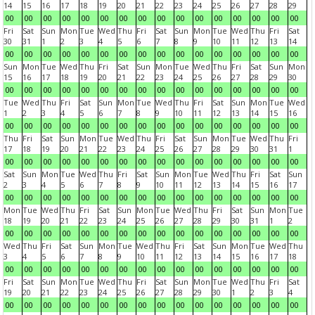
14
15
16
17
18
19
20
21
22
23
24
25
26
27
28
29
00
00
00
00
00
00
00
00
00
00
00
00
00
00
00
00
Fri
Sat
Sun
Mon
Tue
Wed
Thu
Fri
Sat
Sun
Mon
Tue
Wed
Thu
Fri
Sat
30
31
1
2
3
4
5
6
7
8
9
10
11
12
13
14
00
00
00
00
00
00
00
00
00
00
00
00
00
00
00
00
Sun
Mon
Tue
Wed
Thu
Fri
Sat
Sun
Mon
Tue
Wed
Thu
Fri
Sat
Sun
Mon
15
16
17
18
19
20
21
22
23
24
25
26
27
28
29
30
00
00
00
00
00
00
00
00
00
00
00
00
00
00
00
00
Tue
Wed
Thu
Fri
Sat
Sun
Mon
Tue
Wed
Thu
Fri
Sat
Sun
Mon
Tue
Wed
1
2
3
4
5
6
7
8
9
10
11
12
13
14
15
16
00
00
00
00
00
00
00
00
00
00
00
00
00
00
00
00
Thu
Fri
Sat
Sun
Mon
Tue
Wed
Thu
Fri
Sat
Sun
Mon
Tue
Wed
Thu
Fri
17
18
19
20
21
22
23
24
25
26
27
28
29
30
31
1
00
00
00
00
00
00
00
00
00
00
00
00
00
00
00
00
Sat
Sun
Mon
Tue
Wed
Thu
Fri
Sat
Sun
Mon
Tue
Wed
Thu
Fri
Sat
Sun
2
3
4
5
6
7
8
9
10
11
12
13
14
15
16
17
00
00
00
00
00
00
00
00
00
00
00
00
00
00
00
00
Mon
Tue
Wed
Thu
Fri
Sat
Sun
Mon
Tue
Wed
Thu
Fri
Sat
Sun
Mon
Tue
18
19
20
21
22
23
24
25
26
27
28
29
30
31
1
2
00
00
00
00
00
00
00
00
00
00
00
00
00
00
00
00
Wed
Thu
Fri
Sat
Sun
Mon
Tue
Wed
Thu
Fri
Sat
Sun
Mon
Tue
Wed
Thu
3
4
5
6
7
8
9
10
11
12
13
14
15
16
17
18
00
00
00
00
00
00
00
00
00
00
00
00
00
00
00
00
Fri
Sat
Sun
Mon
Tue
Wed
Thu
Fri
Sat
Sun
Mon
Tue
Wed
Thu
Fri
Sat
19
20
21
22
23
24
25
26
27
28
29
30
1
2
3
4
00
00
00
00
00
00
00
00
00
00
00
00
00
00
00
00