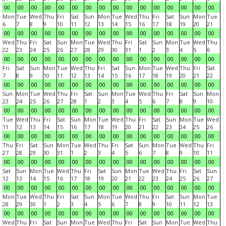
00
00
00
00
00
00
00
00
00
00
00
00
00
00
00
00
Mon
Tue
Wed
Thu
Fri
Sat
Sun
Mon
Tue
Wed
Thu
Fri
Sat
Sun
Mon
Tue
6
7
8
9
10
11
12
13
14
15
16
17
18
19
20
21
00
00
00
00
00
00
00
00
00
00
00
00
00
00
00
00
Wed
Thu
Fri
Sat
Sun
Mon
Tue
Wed
Thu
Fri
Sat
Sun
Mon
Tue
Wed
Thu
22
23
24
25
26
27
28
29
30
31
1
2
3
4
5
6
00
00
00
00
00
00
00
00
00
00
00
00
00
00
00
00
Fri
Sat
Sun
Mon
Tue
Wed
Thu
Fri
Sat
Sun
Mon
Tue
Wed
Thu
Fri
Sat
7
8
9
10
11
12
13
14
15
16
17
18
19
20
21
22
00
00
00
00
00
00
00
00
00
00
00
00
00
00
00
00
Sun
Mon
Tue
Wed
Thu
Fri
Sat
Sun
Mon
Tue
Wed
Thu
Fri
Sat
Sun
Mon
23
24
25
26
27
28
1
2
3
4
5
6
7
8
9
10
00
00
00
00
00
00
00
00
00
00
00
00
00
00
00
00
Tue
Wed
Thu
Fri
Sat
Sun
Mon
Tue
Wed
Thu
Fri
Sat
Sun
Mon
Tue
Wed
11
12
13
14
15
16
17
18
19
20
21
22
23
24
25
26
00
00
00
00
00
00
00
00
00
00
00
00
00
00
00
00
Thu
Fri
Sat
Sun
Mon
Tue
Wed
Thu
Fri
Sat
Sun
Mon
Tue
Wed
Thu
Fri
27
28
29
30
31
1
2
3
4
5
6
7
8
9
10
11
00
00
00
00
00
00
00
00
00
00
00
00
00
00
00
00
Sat
Sun
Mon
Tue
Wed
Thu
Fri
Sat
Sun
Mon
Tue
Wed
Thu
Fri
Sat
Sun
12
13
14
15
16
17
18
19
20
21
22
23
24
25
26
27
00
00
00
00
00
00
00
00
00
00
00
00
00
00
00
00
Mon
Tue
Wed
Thu
Fri
Sat
Sun
Mon
Tue
Wed
Thu
Fri
Sat
Sun
Mon
Tue
28
29
30
1
2
3
4
5
6
7
8
9
10
11
12
13
00
00
00
00
00
00
00
00
00
00
00
00
00
00
00
00
Wed
Thu
Fri
Sat
Sun
Mon
Tue
Wed
Thu
Fri
Sat
Sun
Mon
Tue
Wed
Thu