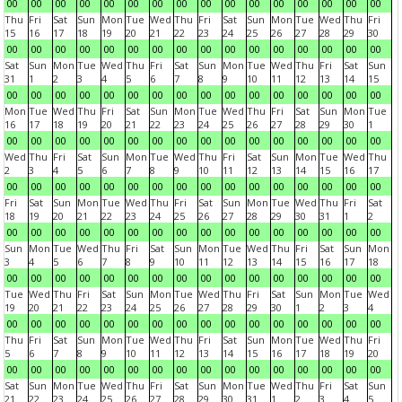
00
00
00
00
00
00
00
00
00
00
00
00
00
00
00
00
Thu
Fri
Sat
Sun
Mon
Tue
Wed
Thu
Fri
Sat
Sun
Mon
Tue
Wed
Thu
Fri
15
16
17
18
19
20
21
22
23
24
25
26
27
28
29
30
00
00
00
00
00
00
00
00
00
00
00
00
00
00
00
00
Sat
Sun
Mon
Tue
Wed
Thu
Fri
Sat
Sun
Mon
Tue
Wed
Thu
Fri
Sat
Sun
31
1
2
3
4
5
6
7
8
9
10
11
12
13
14
15
00
00
00
00
00
00
00
00
00
00
00
00
00
00
00
00
Mon
Tue
Wed
Thu
Fri
Sat
Sun
Mon
Tue
Wed
Thu
Fri
Sat
Sun
Mon
Tue
16
17
18
19
20
21
22
23
24
25
26
27
28
29
30
1
00
00
00
00
00
00
00
00
00
00
00
00
00
00
00
00
Wed
Thu
Fri
Sat
Sun
Mon
Tue
Wed
Thu
Fri
Sat
Sun
Mon
Tue
Wed
Thu
2
3
4
5
6
7
8
9
10
11
12
13
14
15
16
17
00
00
00
00
00
00
00
00
00
00
00
00
00
00
00
00
Fri
Sat
Sun
Mon
Tue
Wed
Thu
Fri
Sat
Sun
Mon
Tue
Wed
Thu
Fri
Sat
18
19
20
21
22
23
24
25
26
27
28
29
30
31
1
2
00
00
00
00
00
00
00
00
00
00
00
00
00
00
00
00
Sun
Mon
Tue
Wed
Thu
Fri
Sat
Sun
Mon
Tue
Wed
Thu
Fri
Sat
Sun
Mon
3
4
5
6
7
8
9
10
11
12
13
14
15
16
17
18
00
00
00
00
00
00
00
00
00
00
00
00
00
00
00
00
Tue
Wed
Thu
Fri
Sat
Sun
Mon
Tue
Wed
Thu
Fri
Sat
Sun
Mon
Tue
Wed
19
20
21
22
23
24
25
26
27
28
29
30
1
2
3
4
00
00
00
00
00
00
00
00
00
00
00
00
00
00
00
00
Thu
Fri
Sat
Sun
Mon
Tue
Wed
Thu
Fri
Sat
Sun
Mon
Tue
Wed
Thu
Fri
5
6
7
8
9
10
11
12
13
14
15
16
17
18
19
20
00
00
00
00
00
00
00
00
00
00
00
00
00
00
00
00
Sat
Sun
Mon
Tue
Wed
Thu
Fri
Sat
Sun
Mon
Tue
Wed
Thu
Fri
Sat
Sun
21
22
23
24
25
26
27
28
29
30
31
1
2
3
4
5