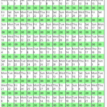
1
2
3
4
5
6
7
8
9
10
11
12
13
14
15
16
00
00
00
00
00
00
00
00
00
00
00
00
00
00
00
00
Fri
Sat
Sun
Mon
Tue
Wed
Thu
Fri
Sat
Sun
Mon
Tue
Wed
Thu
Fri
Sat
17
18
19
20
21
22
23
24
25
26
27
28
29
30
1
2
00
00
00
00
00
00
00
00
00
00
00
00
00
00
00
00
Sun
Mon
Tue
Wed
Thu
Fri
Sat
Sun
Mon
Tue
Wed
Thu
Fri
Sat
Sun
Mon
3
4
5
6
7
8
9
10
11
12
13
14
15
16
17
18
00
00
00
00
00
00
00
00
00
00
00
00
00
00
00
00
Tue
Wed
Thu
Fri
Sat
Sun
Mon
Tue
Wed
Thu
Fri
Sat
Sun
Mon
Tue
Wed
19
20
21
22
23
24
25
26
27
28
29
30
31
1
2
3
00
00
00
00
00
00
00
00
00
00
00
00
00
00
00
00
Thu
Fri
Sat
Sun
Mon
Tue
Wed
Thu
Fri
Sat
Sun
Mon
Tue
Wed
Thu
Fri
4
5
6
7
8
9
10
11
12
13
14
15
16
17
18
19
00
00
00
00
00
00
00
00
00
00
00
00
00
00
00
00
Sat
Sun
Mon
Tue
Wed
Thu
Fri
Sat
Sun
Mon
Tue
Wed
Thu
Fri
Sat
Sun
20
21
22
23
24
25
26
27
28
29
30
31
1
2
3
4
00
00
00
00
00
00
00
00
00
00
00
00
00
00
00
00
Mon
Tue
Wed
Thu
Fri
Sat
Sun
Mon
Tue
Wed
Thu
Fri
Sat
Sun
Mon
Tue
5
6
7
8
9
10
11
12
13
14
15
16
17
18
19
20
00
00
00
00
00
00
00
00
00
00
00
00
00
00
00
00
Wed
Thu
Fri
Sat
Sun
Mon
Tue
Wed
Thu
Fri
Sat
Sun
Mon
Tue
Wed
Thu
21
22
23
24
25
26
27
28
29
1
2
3
4
5
6
7
00
00
00
00
00
00
00
00
00
00
00
00
00
00
00
00
Fri
Sat
Sun
Mon
Tue
Wed
Thu
Fri
Sat
Sun
Mon
Tue
Wed
Thu
Fri
Sat
8
9
10
11
12
13
14
15
16
17
18
19
20
21
22
23
00
00
00
00
00
00
00
00
00
00
00
00
00
00
00
00