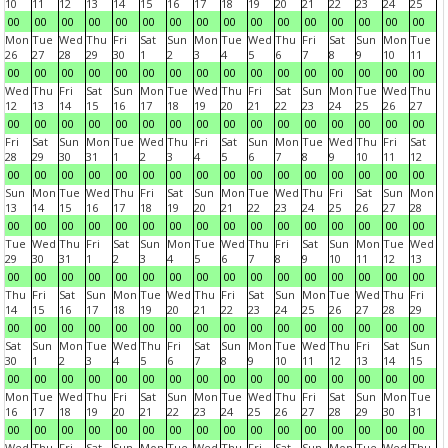
10
11
12
13
14
15
16
17
18
19
20
21
22
23
24
25
00
00
00
00
00
00
00
00
00
00
00
00
00
00
00
00
Mon
Tue
Wed
Thu
Fri
Sat
Sun
Mon
Tue
Wed
Thu
Fri
Sat
Sun
Mon
Tue
26
27
28
29
30
1
2
3
4
5
6
7
8
9
10
11
00
00
00
00
00
00
00
00
00
00
00
00
00
00
00
00
Wed
Thu
Fri
Sat
Sun
Mon
Tue
Wed
Thu
Fri
Sat
Sun
Mon
Tue
Wed
Thu
12
13
14
15
16
17
18
19
20
21
22
23
24
25
26
27
00
00
00
00
00
00
00
00
00
00
00
00
00
00
00
00
Fri
Sat
Sun
Mon
Tue
Wed
Thu
Fri
Sat
Sun
Mon
Tue
Wed
Thu
Fri
Sat
28
29
30
31
1
2
3
4
5
6
7
8
9
10
11
12
00
00
00
00
00
00
00
00
00
00
00
00
00
00
00
00
Sun
Mon
Tue
Wed
Thu
Fri
Sat
Sun
Mon
Tue
Wed
Thu
Fri
Sat
Sun
Mon
13
14
15
16
17
18
19
20
21
22
23
24
25
26
27
28
00
00
00
00
00
00
00
00
00
00
00
00
00
00
00
00
Tue
Wed
Thu
Fri
Sat
Sun
Mon
Tue
Wed
Thu
Fri
Sat
Sun
Mon
Tue
Wed
29
30
31
1
2
3
4
5
6
7
8
9
10
11
12
13
00
00
00
00
00
00
00
00
00
00
00
00
00
00
00
00
Thu
Fri
Sat
Sun
Mon
Tue
Wed
Thu
Fri
Sat
Sun
Mon
Tue
Wed
Thu
Fri
14
15
16
17
18
19
20
21
22
23
24
25
26
27
28
29
00
00
00
00
00
00
00
00
00
00
00
00
00
00
00
00
Sat
Sun
Mon
Tue
Wed
Thu
Fri
Sat
Sun
Mon
Tue
Wed
Thu
Fri
Sat
Sun
30
1
2
3
4
5
6
7
8
9
10
11
12
13
14
15
00
00
00
00
00
00
00
00
00
00
00
00
00
00
00
00
Mon
Tue
Wed
Thu
Fri
Sat
Sun
Mon
Tue
Wed
Thu
Fri
Sat
Sun
Mon
Tue
16
17
18
19
20
21
22
23
24
25
26
27
28
29
30
31
00
00
00
00
00
00
00
00
00
00
00
00
00
00
00
00
Wed
Thu
Fri
Sat
Sun
Mon
Tue
Wed
Thu
Fri
Sat
Sun
Mon
Tue
Wed
Thu