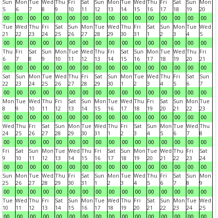
Sun
Mon
Tue
Wed
Thu
Fri
Sat
Sun
Mon
Tue
Wed
Thu
Fri
Sat
Sun
Mon
5
6
7
8
9
10
11
12
13
14
15
16
17
18
19
20
00
00
00
00
00
00
00
00
00
00
00
00
00
00
00
00
Tue
Wed
Thu
Fri
Sat
Sun
Mon
Tue
Wed
Thu
Fri
Sat
Sun
Mon
Tue
Wed
21
22
23
24
25
26
27
28
29
30
31
1
2
3
4
5
00
00
00
00
00
00
00
00
00
00
00
00
00
00
00
00
Thu
Fri
Sat
Sun
Mon
Tue
Wed
Thu
Fri
Sat
Sun
Mon
Tue
Wed
Thu
Fri
6
7
8
9
10
11
12
13
14
15
16
17
18
19
20
21
00
00
00
00
00
00
00
00
00
00
00
00
00
00
00
00
Sat
Sun
Mon
Tue
Wed
Thu
Fri
Sat
Sun
Mon
Tue
Wed
Thu
Fri
Sat
Sun
22
23
24
25
26
27
28
29
30
1
2
3
4
5
6
7
00
00
00
00
00
00
00
00
00
00
00
00
00
00
00
00
Mon
Tue
Wed
Thu
Fri
Sat
Sun
Mon
Tue
Wed
Thu
Fri
Sat
Sun
Mon
Tue
8
9
10
11
12
13
14
15
16
17
18
19
20
21
22
23
00
00
00
00
00
00
00
00
00
00
00
00
00
00
00
00
Wed
Thu
Fri
Sat
Sun
Mon
Tue
Wed
Thu
Fri
Sat
Sun
Mon
Tue
Wed
Thu
24
25
26
27
28
29
30
31
1
2
3
4
5
6
7
8
00
00
00
00
00
00
00
00
00
00
00
00
00
00
00
00
Fri
Sat
Sun
Mon
Tue
Wed
Thu
Fri
Sat
Sun
Mon
Tue
Wed
Thu
Fri
Sat
9
10
11
12
13
14
15
16
17
18
19
20
21
22
23
24
00
00
00
00
00
00
00
00
00
00
00
00
00
00
00
00
Sun
Mon
Tue
Wed
Thu
Fri
Sat
Sun
Mon
Tue
Wed
Thu
Fri
Sat
Sun
Mon
25
26
27
28
29
30
31
1
2
3
4
5
6
7
8
9
00
00
00
00
00
00
00
00
00
00
00
00
00
00
00
00
Tue
Wed
Thu
Fri
Sat
Sun
Mon
Tue
Wed
Thu
Fri
Sat
Sun
Mon
Tue
Wed
10
11
12
13
14
15
16
17
18
19
20
21
22
23
24
25
00
00
00
00
00
00
00
00
00
00
00
00
00
00
00
00