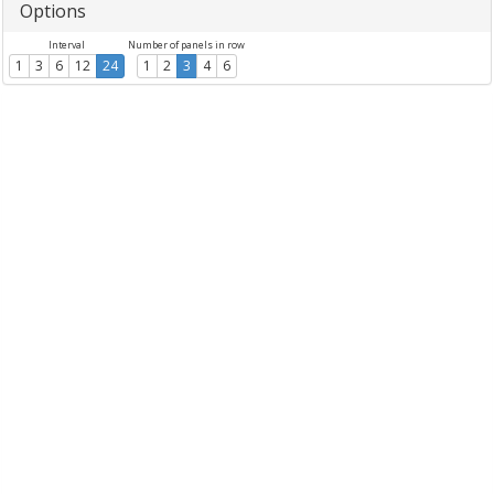
Options
Interval
Number of panels in row
1
3
6
12
24
1
2
3
4
6