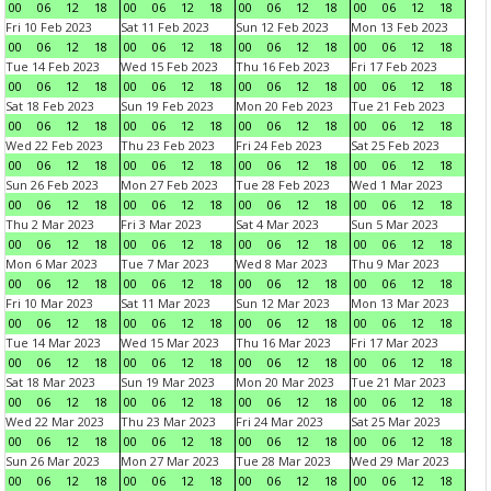
00
06
12
18
00
06
12
18
00
06
12
18
00
06
12
18
Fri 10 Feb 2023
Sat 11 Feb 2023
Sun 12 Feb 2023
Mon 13 Feb 2023
00
06
12
18
00
06
12
18
00
06
12
18
00
06
12
18
Tue 14 Feb 2023
Wed 15 Feb 2023
Thu 16 Feb 2023
Fri 17 Feb 2023
00
06
12
18
00
06
12
18
00
06
12
18
00
06
12
18
Sat 18 Feb 2023
Sun 19 Feb 2023
Mon 20 Feb 2023
Tue 21 Feb 2023
00
06
12
18
00
06
12
18
00
06
12
18
00
06
12
18
Wed 22 Feb 2023
Thu 23 Feb 2023
Fri 24 Feb 2023
Sat 25 Feb 2023
00
06
12
18
00
06
12
18
00
06
12
18
00
06
12
18
Sun 26 Feb 2023
Mon 27 Feb 2023
Tue 28 Feb 2023
Wed 1 Mar 2023
00
06
12
18
00
06
12
18
00
06
12
18
00
06
12
18
Thu 2 Mar 2023
Fri 3 Mar 2023
Sat 4 Mar 2023
Sun 5 Mar 2023
00
06
12
18
00
06
12
18
00
06
12
18
00
06
12
18
Mon 6 Mar 2023
Tue 7 Mar 2023
Wed 8 Mar 2023
Thu 9 Mar 2023
00
06
12
18
00
06
12
18
00
06
12
18
00
06
12
18
Fri 10 Mar 2023
Sat 11 Mar 2023
Sun 12 Mar 2023
Mon 13 Mar 2023
00
06
12
18
00
06
12
18
00
06
12
18
00
06
12
18
Tue 14 Mar 2023
Wed 15 Mar 2023
Thu 16 Mar 2023
Fri 17 Mar 2023
00
06
12
18
00
06
12
18
00
06
12
18
00
06
12
18
Sat 18 Mar 2023
Sun 19 Mar 2023
Mon 20 Mar 2023
Tue 21 Mar 2023
00
06
12
18
00
06
12
18
00
06
12
18
00
06
12
18
Wed 22 Mar 2023
Thu 23 Mar 2023
Fri 24 Mar 2023
Sat 25 Mar 2023
00
06
12
18
00
06
12
18
00
06
12
18
00
06
12
18
Sun 26 Mar 2023
Mon 27 Mar 2023
Tue 28 Mar 2023
Wed 29 Mar 2023
00
06
12
18
00
06
12
18
00
06
12
18
00
06
12
18