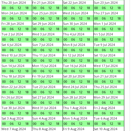
Thu 20 Jun 2024
Fri 21 Jun 2024
Sat 22 Jun 2024
Sun 23 Jun 2024
00
06
12
18
00
06
12
18
00
06
12
18
00
06
12
18
Mon 24 Jun 2024
Tue 25 Jun 2024
Wed 26 Jun 2024
Thu 27 Jun 2024
00
06
12
18
00
06
12
18
00
06
12
18
00
06
12
18
Fri 28 Jun 2024
Sat 29 Jun 2024
Sun 30 Jun 2024
Mon 1 Jul 2024
00
06
12
18
00
06
12
18
00
06
12
18
00
06
12
18
Tue 2 Jul 2024
Wed 3 Jul 2024
Thu 4 Jul 2024
Fri 5 Jul 2024
00
06
12
18
00
06
12
18
00
06
12
18
00
06
12
18
Sat 6 Jul 2024
Sun 7 Jul 2024
Mon 8 Jul 2024
Tue 9 Jul 2024
00
06
12
18
00
06
12
18
00
06
12
18
00
06
12
18
Wed 10 Jul 2024
Thu 11 Jul 2024
Fri 12 Jul 2024
Sat 13 Jul 2024
00
06
12
18
00
06
12
18
00
06
12
18
00
06
12
18
Sun 14 Jul 2024
Mon 15 Jul 2024
Tue 16 Jul 2024
Wed 17 Jul 2024
00
06
12
18
00
06
12
18
00
06
12
18
00
06
12
18
Thu 18 Jul 2024
Fri 19 Jul 2024
Sat 20 Jul 2024
Sun 21 Jul 2024
00
06
12
18
00
06
12
18
00
06
12
18
00
06
12
18
Mon 22 Jul 2024
Tue 23 Jul 2024
Wed 24 Jul 2024
Thu 25 Jul 2024
00
06
12
18
00
06
12
18
00
06
12
18
00
06
12
18
Fri 26 Jul 2024
Sat 27 Jul 2024
Sun 28 Jul 2024
Mon 29 Jul 2024
00
06
12
18
00
06
12
18
00
06
12
18
00
06
12
18
Tue 30 Jul 2024
Wed 31 Jul 2024
Thu 1 Aug 2024
Fri 2 Aug 2024
00
06
12
18
00
06
12
18
00
06
12
18
00
06
12
18
Sat 3 Aug 2024
Sun 4 Aug 2024
Mon 5 Aug 2024
Tue 6 Aug 2024
00
06
12
18
00
06
12
18
00
06
12
18
00
06
12
18
Wed 7 Aug 2024
Thu 8 Aug 2024
Fri 9 Aug 2024
Sat 10 Aug 2024