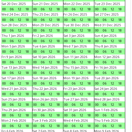
Sat 20 Dec 2025
Sun 21 Dec 2025
Mon 22 Dec 2025
Tue 23 Dec 2025
00
06
12
18
00
06
12
18
00
06
12
18
00
06
12
18
Wed 24 Dec 2025
Thu 25 Dec 2025
Fri 26 Dec 2025
Sat 27 Dec 2025
00
06
12
18
00
06
12
18
00
06
12
18
00
06
12
18
Sun 28 Dec 2025
Mon 29 Dec 2025
Tue 30 Dec 2025
Wed 31 Dec 2025
00
06
12
18
00
06
12
18
00
06
12
18
00
06
12
18
Thu 1 Jan 2026
Fri 2 Jan 2026
Sat 3 Jan 2026
Sun 4 Jan 2026
00
06
12
18
00
06
12
18
00
06
12
18
00
06
12
18
Mon 5 Jan 2026
Tue 6 Jan 2026
Wed 7 Jan 2026
Thu 8 Jan 2026
00
06
12
18
00
06
12
18
00
06
12
18
00
06
12
18
Fri 9 Jan 2026
Sat 10 Jan 2026
Sun 11 Jan 2026
Mon 12 Jan 2026
00
06
12
18
00
06
12
18
00
06
12
18
00
06
12
18
Tue 13 Jan 2026
Wed 14 Jan 2026
Thu 15 Jan 2026
Fri 16 Jan 2026
00
06
12
18
00
06
12
18
00
06
12
18
00
06
12
18
Sat 17 Jan 2026
Sun 18 Jan 2026
Mon 19 Jan 2026
Tue 20 Jan 2026
00
06
12
18
00
06
12
18
00
06
12
18
00
06
12
18
Wed 21 Jan 2026
Thu 22 Jan 2026
Fri 23 Jan 2026
Sat 24 Jan 2026
00
06
12
18
00
06
12
18
00
06
12
18
00
06
12
18
Sun 25 Jan 2026
Mon 26 Jan 2026
Tue 27 Jan 2026
Wed 28 Jan 2026
00
06
12
18
00
06
12
18
00
06
12
18
00
06
12
18
Thu 29 Jan 2026
Fri 30 Jan 2026
Sat 31 Jan 2026
Sun 1 Feb 2026
00
06
12
18
00
06
12
18
00
06
12
18
00
06
12
18
Mon 2 Feb 2026
Tue 3 Feb 2026
Wed 4 Feb 2026
Thu 5 Feb 2026
00
06
12
18
00
06
12
18
00
06
12
18
00
06
12
18
Fri 6 Feb 2026
Sat 7 Feb 2026
Sun 8 Feb 2026
Mon 9 Feb 2026