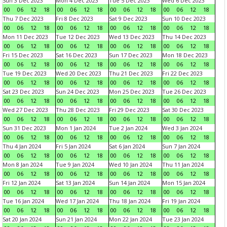
Sun 3 Dec 2023
Mon 4 Dec 2023
Tue 5 Dec 2023
Wed 6 Dec 2023
00
06
12
18
00
06
12
18
00
06
12
18
00
06
12
18
Thu 7 Dec 2023
Fri 8 Dec 2023
Sat 9 Dec 2023
Sun 10 Dec 2023
00
06
12
18
00
06
12
18
00
06
12
18
00
06
12
18
Mon 11 Dec 2023
Tue 12 Dec 2023
Wed 13 Dec 2023
Thu 14 Dec 2023
00
06
12
18
00
06
12
18
00
06
12
18
00
06
12
18
Fri 15 Dec 2023
Sat 16 Dec 2023
Sun 17 Dec 2023
Mon 18 Dec 2023
00
06
12
18
00
06
12
18
00
06
12
18
00
06
12
18
Tue 19 Dec 2023
Wed 20 Dec 2023
Thu 21 Dec 2023
Fri 22 Dec 2023
00
06
12
18
00
06
12
18
00
06
12
18
00
06
12
18
Sat 23 Dec 2023
Sun 24 Dec 2023
Mon 25 Dec 2023
Tue 26 Dec 2023
00
06
12
18
00
06
12
18
00
06
12
18
00
06
12
18
Wed 27 Dec 2023
Thu 28 Dec 2023
Fri 29 Dec 2023
Sat 30 Dec 2023
00
06
12
18
00
06
12
18
00
06
12
18
00
06
12
18
Sun 31 Dec 2023
Mon 1 Jan 2024
Tue 2 Jan 2024
Wed 3 Jan 2024
00
06
12
18
00
06
12
18
00
06
12
18
00
06
12
18
Thu 4 Jan 2024
Fri 5 Jan 2024
Sat 6 Jan 2024
Sun 7 Jan 2024
00
06
12
18
00
06
12
18
00
06
12
18
00
06
12
18
Mon 8 Jan 2024
Tue 9 Jan 2024
Wed 10 Jan 2024
Thu 11 Jan 2024
00
06
12
18
00
06
12
18
00
06
12
18
00
06
12
18
Fri 12 Jan 2024
Sat 13 Jan 2024
Sun 14 Jan 2024
Mon 15 Jan 2024
00
06
12
18
00
06
12
18
00
06
12
18
00
06
12
18
Tue 16 Jan 2024
Wed 17 Jan 2024
Thu 18 Jan 2024
Fri 19 Jan 2024
00
06
12
18
00
06
12
18
00
06
12
18
00
06
12
18
Sat 20 Jan 2024
Sun 21 Jan 2024
Mon 22 Jan 2024
Tue 23 Jan 2024