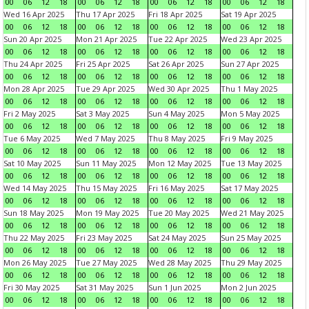
00
06
12
18
00
06
12
18
00
06
12
18
00
06
12
18
Wed 16 Apr 2025
Thu 17 Apr 2025
Fri 18 Apr 2025
Sat 19 Apr 2025
00
06
12
18
00
06
12
18
00
06
12
18
00
06
12
18
Sun 20 Apr 2025
Mon 21 Apr 2025
Tue 22 Apr 2025
Wed 23 Apr 2025
00
06
12
18
00
06
12
18
00
06
12
18
00
06
12
18
Thu 24 Apr 2025
Fri 25 Apr 2025
Sat 26 Apr 2025
Sun 27 Apr 2025
00
06
12
18
00
06
12
18
00
06
12
18
00
06
12
18
Mon 28 Apr 2025
Tue 29 Apr 2025
Wed 30 Apr 2025
Thu 1 May 2025
00
06
12
18
00
06
12
18
00
06
12
18
00
06
12
18
Fri 2 May 2025
Sat 3 May 2025
Sun 4 May 2025
Mon 5 May 2025
00
06
12
18
00
06
12
18
00
06
12
18
00
06
12
18
Tue 6 May 2025
Wed 7 May 2025
Thu 8 May 2025
Fri 9 May 2025
00
06
12
18
00
06
12
18
00
06
12
18
00
06
12
18
Sat 10 May 2025
Sun 11 May 2025
Mon 12 May 2025
Tue 13 May 2025
00
06
12
18
00
06
12
18
00
06
12
18
00
06
12
18
Wed 14 May 2025
Thu 15 May 2025
Fri 16 May 2025
Sat 17 May 2025
00
06
12
18
00
06
12
18
00
06
12
18
00
06
12
18
Sun 18 May 2025
Mon 19 May 2025
Tue 20 May 2025
Wed 21 May 2025
00
06
12
18
00
06
12
18
00
06
12
18
00
06
12
18
Thu 22 May 2025
Fri 23 May 2025
Sat 24 May 2025
Sun 25 May 2025
00
06
12
18
00
06
12
18
00
06
12
18
00
06
12
18
Mon 26 May 2025
Tue 27 May 2025
Wed 28 May 2025
Thu 29 May 2025
00
06
12
18
00
06
12
18
00
06
12
18
00
06
12
18
Fri 30 May 2025
Sat 31 May 2025
Sun 1 Jun 2025
Mon 2 Jun 2025
00
06
12
18
00
06
12
18
00
06
12
18
00
06
12
18