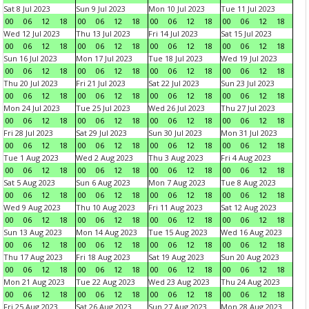
Sat 8 Jul 2023
Sun 9 Jul 2023
Mon 10 Jul 2023
Tue 11 Jul 2023
00
06
12
18
00
06
12
18
00
06
12
18
00
06
12
18
Wed 12 Jul 2023
Thu 13 Jul 2023
Fri 14 Jul 2023
Sat 15 Jul 2023
00
06
12
18
00
06
12
18
00
06
12
18
00
06
12
18
Sun 16 Jul 2023
Mon 17 Jul 2023
Tue 18 Jul 2023
Wed 19 Jul 2023
00
06
12
18
00
06
12
18
00
06
12
18
00
06
12
18
Thu 20 Jul 2023
Fri 21 Jul 2023
Sat 22 Jul 2023
Sun 23 Jul 2023
00
06
12
18
00
06
12
18
00
06
12
18
00
06
12
18
Mon 24 Jul 2023
Tue 25 Jul 2023
Wed 26 Jul 2023
Thu 27 Jul 2023
00
06
12
18
00
06
12
18
00
06
12
18
00
06
12
18
Fri 28 Jul 2023
Sat 29 Jul 2023
Sun 30 Jul 2023
Mon 31 Jul 2023
00
06
12
18
00
06
12
18
00
06
12
18
00
06
12
18
Tue 1 Aug 2023
Wed 2 Aug 2023
Thu 3 Aug 2023
Fri 4 Aug 2023
00
06
12
18
00
06
12
18
00
06
12
18
00
06
12
18
Sat 5 Aug 2023
Sun 6 Aug 2023
Mon 7 Aug 2023
Tue 8 Aug 2023
00
06
12
18
00
06
12
18
00
06
12
18
00
06
12
18
Wed 9 Aug 2023
Thu 10 Aug 2023
Fri 11 Aug 2023
Sat 12 Aug 2023
00
06
12
18
00
06
12
18
00
06
12
18
00
06
12
18
Sun 13 Aug 2023
Mon 14 Aug 2023
Tue 15 Aug 2023
Wed 16 Aug 2023
00
06
12
18
00
06
12
18
00
06
12
18
00
06
12
18
Thu 17 Aug 2023
Fri 18 Aug 2023
Sat 19 Aug 2023
Sun 20 Aug 2023
00
06
12
18
00
06
12
18
00
06
12
18
00
06
12
18
Mon 21 Aug 2023
Tue 22 Aug 2023
Wed 23 Aug 2023
Thu 24 Aug 2023
00
06
12
18
00
06
12
18
00
06
12
18
00
06
12
18
Fri 25 Aug 2023
Sat 26 Aug 2023
Sun 27 Aug 2023
Mon 28 Aug 2023