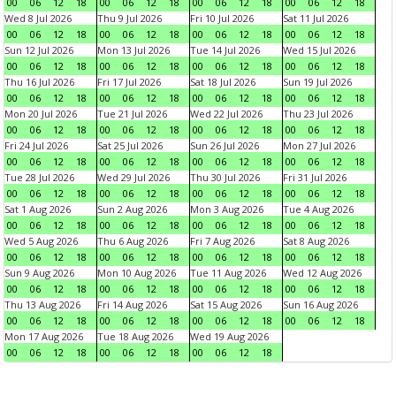
00
06
12
18
00
06
12
18
00
06
12
18
00
06
12
18
Wed 8 Jul 2026
Thu 9 Jul 2026
Fri 10 Jul 2026
Sat 11 Jul 2026
00
06
12
18
00
06
12
18
00
06
12
18
00
06
12
18
Sun 12 Jul 2026
Mon 13 Jul 2026
Tue 14 Jul 2026
Wed 15 Jul 2026
00
06
12
18
00
06
12
18
00
06
12
18
00
06
12
18
Thu 16 Jul 2026
Fri 17 Jul 2026
Sat 18 Jul 2026
Sun 19 Jul 2026
00
06
12
18
00
06
12
18
00
06
12
18
00
06
12
18
Mon 20 Jul 2026
Tue 21 Jul 2026
Wed 22 Jul 2026
Thu 23 Jul 2026
00
06
12
18
00
06
12
18
00
06
12
18
00
06
12
18
Fri 24 Jul 2026
Sat 25 Jul 2026
Sun 26 Jul 2026
Mon 27 Jul 2026
00
06
12
18
00
06
12
18
00
06
12
18
00
06
12
18
Tue 28 Jul 2026
Wed 29 Jul 2026
Thu 30 Jul 2026
Fri 31 Jul 2026
00
06
12
18
00
06
12
18
00
06
12
18
00
06
12
18
Sat 1 Aug 2026
Sun 2 Aug 2026
Mon 3 Aug 2026
Tue 4 Aug 2026
00
06
12
18
00
06
12
18
00
06
12
18
00
06
12
18
Wed 5 Aug 2026
Thu 6 Aug 2026
Fri 7 Aug 2026
Sat 8 Aug 2026
00
06
12
18
00
06
12
18
00
06
12
18
00
06
12
18
Sun 9 Aug 2026
Mon 10 Aug 2026
Tue 11 Aug 2026
Wed 12 Aug 2026
00
06
12
18
00
06
12
18
00
06
12
18
00
06
12
18
Thu 13 Aug 2026
Fri 14 Aug 2026
Sat 15 Aug 2026
Sun 16 Aug 2026
00
06
12
18
00
06
12
18
00
06
12
18
00
06
12
18
Mon 17 Aug 2026
Tue 18 Aug 2026
Wed 19 Aug 2026
00
06
12
18
00
06
12
18
00
06
12
18