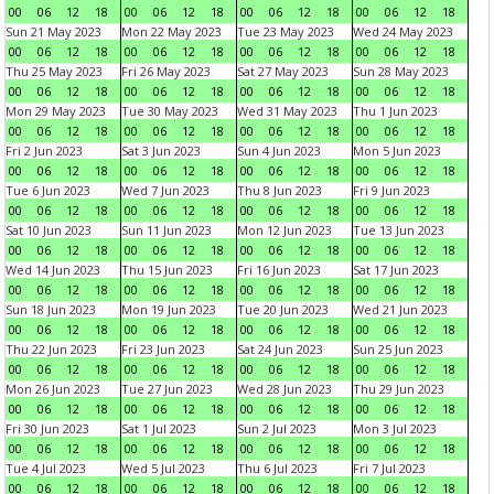
00
06
12
18
00
06
12
18
00
06
12
18
00
06
12
18
Sun 21 May 2023
Mon 22 May 2023
Tue 23 May 2023
Wed 24 May 2023
00
06
12
18
00
06
12
18
00
06
12
18
00
06
12
18
Thu 25 May 2023
Fri 26 May 2023
Sat 27 May 2023
Sun 28 May 2023
00
06
12
18
00
06
12
18
00
06
12
18
00
06
12
18
Mon 29 May 2023
Tue 30 May 2023
Wed 31 May 2023
Thu 1 Jun 2023
00
06
12
18
00
06
12
18
00
06
12
18
00
06
12
18
Fri 2 Jun 2023
Sat 3 Jun 2023
Sun 4 Jun 2023
Mon 5 Jun 2023
00
06
12
18
00
06
12
18
00
06
12
18
00
06
12
18
Tue 6 Jun 2023
Wed 7 Jun 2023
Thu 8 Jun 2023
Fri 9 Jun 2023
00
06
12
18
00
06
12
18
00
06
12
18
00
06
12
18
Sat 10 Jun 2023
Sun 11 Jun 2023
Mon 12 Jun 2023
Tue 13 Jun 2023
00
06
12
18
00
06
12
18
00
06
12
18
00
06
12
18
Wed 14 Jun 2023
Thu 15 Jun 2023
Fri 16 Jun 2023
Sat 17 Jun 2023
00
06
12
18
00
06
12
18
00
06
12
18
00
06
12
18
Sun 18 Jun 2023
Mon 19 Jun 2023
Tue 20 Jun 2023
Wed 21 Jun 2023
00
06
12
18
00
06
12
18
00
06
12
18
00
06
12
18
Thu 22 Jun 2023
Fri 23 Jun 2023
Sat 24 Jun 2023
Sun 25 Jun 2023
00
06
12
18
00
06
12
18
00
06
12
18
00
06
12
18
Mon 26 Jun 2023
Tue 27 Jun 2023
Wed 28 Jun 2023
Thu 29 Jun 2023
00
06
12
18
00
06
12
18
00
06
12
18
00
06
12
18
Fri 30 Jun 2023
Sat 1 Jul 2023
Sun 2 Jul 2023
Mon 3 Jul 2023
00
06
12
18
00
06
12
18
00
06
12
18
00
06
12
18
Tue 4 Jul 2023
Wed 5 Jul 2023
Thu 6 Jul 2023
Fri 7 Jul 2023
00
06
12
18
00
06
12
18
00
06
12
18
00
06
12
18