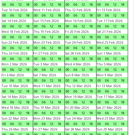
00
06
12
18
00
06
12
18
00
06
12
18
00
06
12
18
Tue 10 Feb 2026
Wed 11 Feb 2026
Thu 12 Feb 2026
Fri 13 Feb 2026
00
06
12
18
00
06
12
18
00
06
12
18
00
06
12
18
Sat 14 Feb 2026
Sun 15 Feb 2026
Mon 16 Feb 2026
Tue 17 Feb 2026
00
06
12
18
00
06
12
18
00
06
12
18
00
06
12
18
Wed 18 Feb 2026
Thu 19 Feb 2026
Fri 20 Feb 2026
Sat 21 Feb 2026
00
06
12
18
00
06
12
18
00
06
12
18
00
06
12
18
Sun 22 Feb 2026
Mon 23 Feb 2026
Tue 24 Feb 2026
Wed 25 Feb 2026
00
06
12
18
00
06
12
18
00
06
12
18
00
06
12
18
Thu 26 Feb 2026
Fri 27 Feb 2026
Sat 28 Feb 2026
Sun 1 Mar 2026
00
06
12
18
00
06
12
18
00
06
12
18
00
06
12
18
Mon 2 Mar 2026
Tue 3 Mar 2026
Wed 4 Mar 2026
Thu 5 Mar 2026
00
06
12
18
00
06
12
18
00
06
12
18
00
06
12
18
Fri 6 Mar 2026
Sat 7 Mar 2026
Sun 8 Mar 2026
Mon 9 Mar 2026
00
06
12
18
00
06
12
18
00
06
12
18
00
06
12
18
Tue 10 Mar 2026
Wed 11 Mar 2026
Thu 12 Mar 2026
Fri 13 Mar 2026
00
06
12
18
00
06
12
18
00
06
12
18
00
06
12
18
Sat 14 Mar 2026
Sun 15 Mar 2026
Mon 16 Mar 2026
Tue 17 Mar 2026
00
06
12
18
00
06
12
18
00
06
12
18
00
06
12
18
Wed 18 Mar 2026
Thu 19 Mar 2026
Fri 20 Mar 2026
Sat 21 Mar 2026
00
06
12
18
00
06
12
18
00
06
12
18
00
06
12
18
Sun 22 Mar 2026
Mon 23 Mar 2026
Tue 24 Mar 2026
Wed 25 Mar 2026
00
06
12
18
00
06
12
18
00
06
12
18
00
06
12
18
Thu 26 Mar 2026
Fri 27 Mar 2026
Sat 28 Mar 2026
Sun 29 Mar 2026
00
06
12
18
00
06
12
18
00
06
12
18
00
06
12
18