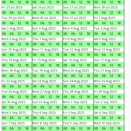
00
06
12
18
00
06
12
18
00
06
12
18
00
06
12
18
Fri 25 Jul 2025
Sat 26 Jul 2025
Sun 27 Jul 2025
Mon 28 Jul 2025
00
06
12
18
00
06
12
18
00
06
12
18
00
06
12
18
Tue 29 Jul 2025
Wed 30 Jul 2025
Thu 31 Jul 2025
Fri 1 Aug 2025
00
06
12
18
00
06
12
18
00
06
12
18
00
06
12
18
Sat 2 Aug 2025
Sun 3 Aug 2025
Mon 4 Aug 2025
Tue 5 Aug 2025
00
06
12
18
00
06
12
18
00
06
12
18
00
06
12
18
Wed 6 Aug 2025
Thu 7 Aug 2025
Fri 8 Aug 2025
Sat 9 Aug 2025
00
06
12
18
00
06
12
18
00
06
12
18
00
06
12
18
Sun 10 Aug 2025
Mon 11 Aug 2025
Tue 12 Aug 2025
Wed 13 Aug 2025
00
06
12
18
00
06
12
18
00
06
12
18
00
06
12
18
Thu 14 Aug 2025
Fri 15 Aug 2025
Sat 16 Aug 2025
Sun 17 Aug 2025
00
06
12
18
00
06
12
18
00
06
12
18
00
06
12
18
Mon 18 Aug 2025
Tue 19 Aug 2025
Wed 20 Aug 2025
Thu 21 Aug 2025
00
06
12
18
00
06
12
18
00
06
12
18
00
06
12
18
Fri 22 Aug 2025
Sat 23 Aug 2025
Sun 24 Aug 2025
Mon 25 Aug 2025
00
06
12
18
00
06
12
18
00
06
12
18
00
06
12
18
Tue 26 Aug 2025
Wed 27 Aug 2025
Thu 28 Aug 2025
Fri 29 Aug 2025
00
06
12
18
00
06
12
18
00
06
12
18
00
06
12
18
Sat 30 Aug 2025
Sun 31 Aug 2025
Mon 1 Sep 2025
Tue 2 Sep 2025
00
06
12
18
00
06
12
18
00
06
12
18
00
06
12
18
Wed 3 Sep 2025
Thu 4 Sep 2025
Fri 5 Sep 2025
Sat 6 Sep 2025
00
06
12
18
00
06
12
18
00
06
12
18
00
06
12
18
Sun 7 Sep 2025
Mon 8 Sep 2025
Tue 9 Sep 2025
Wed 10 Sep 2025
00
06
12
18
00
06
12
18
00
06
12
18
00
06
12
18