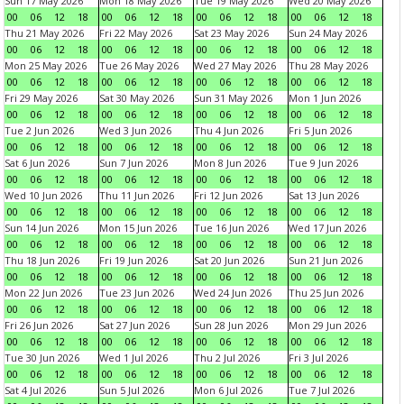
Sun 17 May 2026
Mon 18 May 2026
Tue 19 May 2026
Wed 20 May 2026
00
06
12
18
00
06
12
18
00
06
12
18
00
06
12
18
Thu 21 May 2026
Fri 22 May 2026
Sat 23 May 2026
Sun 24 May 2026
00
06
12
18
00
06
12
18
00
06
12
18
00
06
12
18
Mon 25 May 2026
Tue 26 May 2026
Wed 27 May 2026
Thu 28 May 2026
00
06
12
18
00
06
12
18
00
06
12
18
00
06
12
18
Fri 29 May 2026
Sat 30 May 2026
Sun 31 May 2026
Mon 1 Jun 2026
00
06
12
18
00
06
12
18
00
06
12
18
00
06
12
18
Tue 2 Jun 2026
Wed 3 Jun 2026
Thu 4 Jun 2026
Fri 5 Jun 2026
00
06
12
18
00
06
12
18
00
06
12
18
00
06
12
18
Sat 6 Jun 2026
Sun 7 Jun 2026
Mon 8 Jun 2026
Tue 9 Jun 2026
00
06
12
18
00
06
12
18
00
06
12
18
00
06
12
18
Wed 10 Jun 2026
Thu 11 Jun 2026
Fri 12 Jun 2026
Sat 13 Jun 2026
00
06
12
18
00
06
12
18
00
06
12
18
00
06
12
18
Sun 14 Jun 2026
Mon 15 Jun 2026
Tue 16 Jun 2026
Wed 17 Jun 2026
00
06
12
18
00
06
12
18
00
06
12
18
00
06
12
18
Thu 18 Jun 2026
Fri 19 Jun 2026
Sat 20 Jun 2026
Sun 21 Jun 2026
00
06
12
18
00
06
12
18
00
06
12
18
00
06
12
18
Mon 22 Jun 2026
Tue 23 Jun 2026
Wed 24 Jun 2026
Thu 25 Jun 2026
00
06
12
18
00
06
12
18
00
06
12
18
00
06
12
18
Fri 26 Jun 2026
Sat 27 Jun 2026
Sun 28 Jun 2026
Mon 29 Jun 2026
00
06
12
18
00
06
12
18
00
06
12
18
00
06
12
18
Tue 30 Jun 2026
Wed 1 Jul 2026
Thu 2 Jul 2026
Fri 3 Jul 2026
00
06
12
18
00
06
12
18
00
06
12
18
00
06
12
18
Sat 4 Jul 2026
Sun 5 Jul 2026
Mon 6 Jul 2026
Tue 7 Jul 2026