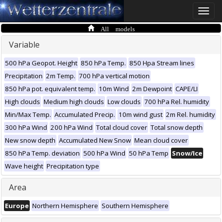
Toggle
naviga
All models
Variable
500 hPa Geopot. Height
850 hPa Temp.
850 Hpa Stream lines
Precipitation
2m Temp.
700 hPa vertical motion
850 hPa pot. equivalent temp.
10m Wind
2m Dewpoint
CAPE/LI
High clouds
Medium high clouds
Low clouds
700 hPa Rel. humidity
Min/Max Temp.
Accumulated Precip.
10m wind gust
2m Rel. humidity
300 hPa Wind
200 hPa Wind
Total cloud cover
Total snow depth
New snow depth
Accumulated New Snow
Mean cloud cover
850 hPa Temp. deviation
500 hPa Wind
50 hPa Temp
Snow/Ice
Wave height
Precipitation type
Area
Europe
Northern Hemisphere
Southern Hemisphere