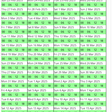
Sun 23 Feb 2025
Mon 24 Feb 2025
Tue 25 Feb 2025
Wed 26 Feb 2025
00
06
12
18
00
06
12
18
00
06
12
18
00
06
12
18
Thu 27 Feb 2025
Fri 28 Feb 2025
Sat 1 Mar 2025
Sun 2 Mar 2025
00
06
12
18
00
06
12
18
00
06
12
18
00
06
12
18
Mon 3 Mar 2025
Tue 4 Mar 2025
Wed 5 Mar 2025
Thu 6 Mar 2025
00
06
12
18
00
06
12
18
00
06
12
18
00
06
12
18
Fri 7 Mar 2025
Sat 8 Mar 2025
Sun 9 Mar 2025
Mon 10 Mar 2025
00
06
12
18
00
06
12
18
00
06
12
18
00
06
12
18
Tue 11 Mar 2025
Wed 12 Mar 2025
Thu 13 Mar 2025
Fri 14 Mar 2025
00
06
12
18
00
06
12
18
00
06
12
18
00
06
12
18
Sat 15 Mar 2025
Sun 16 Mar 2025
Mon 17 Mar 2025
Tue 18 Mar 2025
00
06
12
18
00
06
12
18
00
06
12
18
00
06
12
18
Wed 19 Mar 2025
Thu 20 Mar 2025
Fri 21 Mar 2025
Sat 22 Mar 2025
00
06
12
18
00
06
12
18
00
06
12
18
00
06
12
18
Sun 23 Mar 2025
Mon 24 Mar 2025
Tue 25 Mar 2025
Wed 26 Mar 2025
00
06
12
18
00
06
12
18
00
06
12
18
00
06
12
18
Thu 27 Mar 2025
Fri 28 Mar 2025
Sat 29 Mar 2025
Sun 30 Mar 2025
00
06
12
18
00
06
12
18
00
06
12
18
00
06
12
18
Mon 31 Mar 2025
Tue 1 Apr 2025
Wed 2 Apr 2025
Thu 3 Apr 2025
00
06
12
18
00
06
12
18
00
06
12
18
00
06
12
18
Fri 4 Apr 2025
Sat 5 Apr 2025
Sun 6 Apr 2025
Mon 7 Apr 2025
00
06
12
18
00
06
12
18
00
06
12
18
00
06
12
18
Tue 8 Apr 2025
Wed 9 Apr 2025
Thu 10 Apr 2025
Fri 11 Apr 2025
00
06
12
18
00
06
12
18
00
06
12
18
00
06
12
18
Sat 12 Apr 2025
Sun 13 Apr 2025
Mon 14 Apr 2025
Tue 15 Apr 2025