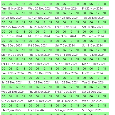
00
06
12
18
00
06
12
18
00
06
12
18
00
06
12
18
Tue 19 Nov 2024
Wed 20 Nov 2024
Thu 21 Nov 2024
Fri 22 Nov 2024
00
06
12
18
00
06
12
18
00
06
12
18
00
06
12
18
Sat 23 Nov 2024
Sun 24 Nov 2024
Mon 25 Nov 2024
Tue 26 Nov 2024
00
06
12
18
00
06
12
18
00
06
12
18
00
06
12
18
Wed 27 Nov 2024
Thu 28 Nov 2024
Fri 29 Nov 2024
Sat 30 Nov 2024
00
06
12
18
00
06
12
18
00
06
12
18
00
06
12
18
Sun 1 Dec 2024
Mon 2 Dec 2024
Tue 3 Dec 2024
Wed 4 Dec 2024
00
06
12
18
00
06
12
18
00
06
12
18
00
06
12
18
Thu 5 Dec 2024
Fri 6 Dec 2024
Sat 7 Dec 2024
Sun 8 Dec 2024
00
06
12
18
00
06
12
18
00
06
12
18
00
06
12
18
Mon 9 Dec 2024
Tue 10 Dec 2024
Wed 11 Dec 2024
Thu 12 Dec 2024
00
06
12
18
00
06
12
18
00
06
12
18
00
06
12
18
Fri 13 Dec 2024
Sat 14 Dec 2024
Sun 15 Dec 2024
Mon 16 Dec 2024
00
06
12
18
00
06
12
18
00
06
12
18
00
06
12
18
Tue 17 Dec 2024
Wed 18 Dec 2024
Thu 19 Dec 2024
Fri 20 Dec 2024
00
06
12
18
00
06
12
18
00
06
12
18
00
06
12
18
Sat 21 Dec 2024
Sun 22 Dec 2024
Mon 23 Dec 2024
Tue 24 Dec 2024
00
06
12
18
00
06
12
18
00
06
12
18
00
06
12
18
Wed 25 Dec 2024
Thu 26 Dec 2024
Fri 27 Dec 2024
Sat 28 Dec 2024
00
06
12
18
00
06
12
18
00
06
12
18
00
06
12
18
Sun 29 Dec 2024
Mon 30 Dec 2024
Tue 31 Dec 2024
Wed 1 Jan 2025
00
06
12
18
00
06
12
18
00
06
12
18
00
06
12
18
Thu 2 Jan 2025
Fri 3 Jan 2025
Sat 4 Jan 2025
Sun 5 Jan 2025
00
06
12
18
00
06
12
18
00
06
12
18
00
06
12
18