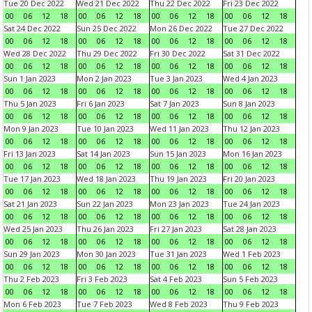
Tue 20 Dec 2022
Wed 21 Dec 2022
Thu 22 Dec 2022
Fri 23 Dec 2022
00
06
12
18
00
06
12
18
00
06
12
18
00
06
12
18
Sat 24 Dec 2022
Sun 25 Dec 2022
Mon 26 Dec 2022
Tue 27 Dec 2022
00
06
12
18
00
06
12
18
00
06
12
18
00
06
12
18
Wed 28 Dec 2022
Thu 29 Dec 2022
Fri 30 Dec 2022
Sat 31 Dec 2022
00
06
12
18
00
06
12
18
00
06
12
18
00
06
12
18
Sun 1 Jan 2023
Mon 2 Jan 2023
Tue 3 Jan 2023
Wed 4 Jan 2023
00
06
12
18
00
06
12
18
00
06
12
18
00
06
12
18
Thu 5 Jan 2023
Fri 6 Jan 2023
Sat 7 Jan 2023
Sun 8 Jan 2023
00
06
12
18
00
06
12
18
00
06
12
18
00
06
12
18
Mon 9 Jan 2023
Tue 10 Jan 2023
Wed 11 Jan 2023
Thu 12 Jan 2023
00
06
12
18
00
06
12
18
00
06
12
18
00
06
12
18
Fri 13 Jan 2023
Sat 14 Jan 2023
Sun 15 Jan 2023
Mon 16 Jan 2023
00
06
12
18
00
06
12
18
00
06
12
18
00
06
12
18
Tue 17 Jan 2023
Wed 18 Jan 2023
Thu 19 Jan 2023
Fri 20 Jan 2023
00
06
12
18
00
06
12
18
00
06
12
18
00
06
12
18
Sat 21 Jan 2023
Sun 22 Jan 2023
Mon 23 Jan 2023
Tue 24 Jan 2023
00
06
12
18
00
06
12
18
00
06
12
18
00
06
12
18
Wed 25 Jan 2023
Thu 26 Jan 2023
Fri 27 Jan 2023
Sat 28 Jan 2023
00
06
12
18
00
06
12
18
00
06
12
18
00
06
12
18
Sun 29 Jan 2023
Mon 30 Jan 2023
Tue 31 Jan 2023
Wed 1 Feb 2023
00
06
12
18
00
06
12
18
00
06
12
18
00
06
12
18
Thu 2 Feb 2023
Fri 3 Feb 2023
Sat 4 Feb 2023
Sun 5 Feb 2023
00
06
12
18
00
06
12
18
00
06
12
18
00
06
12
18
Mon 6 Feb 2023
Tue 7 Feb 2023
Wed 8 Feb 2023
Thu 9 Feb 2023