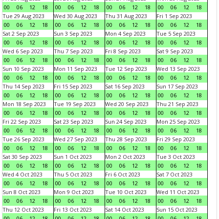
00
06
12
18
00
06
12
18
00
06
12
18
00
06
12
18
Tue 29 Aug 2023
Wed 30 Aug 2023
Thu 31 Aug 2023
Fri 1 Sep 2023
00
06
12
18
00
06
12
18
00
06
12
18
00
06
12
18
Sat 2 Sep 2023
Sun 3 Sep 2023
Mon 4 Sep 2023
Tue 5 Sep 2023
00
06
12
18
00
06
12
18
00
06
12
18
00
06
12
18
Wed 6 Sep 2023
Thu 7 Sep 2023
Fri 8 Sep 2023
Sat 9 Sep 2023
00
06
12
18
00
06
12
18
00
06
12
18
00
06
12
18
Sun 10 Sep 2023
Mon 11 Sep 2023
Tue 12 Sep 2023
Wed 13 Sep 2023
00
06
12
18
00
06
12
18
00
06
12
18
00
06
12
18
Thu 14 Sep 2023
Fri 15 Sep 2023
Sat 16 Sep 2023
Sun 17 Sep 2023
00
06
12
18
00
06
12
18
00
06
12
18
00
06
12
18
Mon 18 Sep 2023
Tue 19 Sep 2023
Wed 20 Sep 2023
Thu 21 Sep 2023
00
06
12
18
00
06
12
18
00
06
12
18
00
06
12
18
Fri 22 Sep 2023
Sat 23 Sep 2023
Sun 24 Sep 2023
Mon 25 Sep 2023
00
06
12
18
00
06
12
18
00
06
12
18
00
06
12
18
Tue 26 Sep 2023
Wed 27 Sep 2023
Thu 28 Sep 2023
Fri 29 Sep 2023
00
06
12
18
00
06
12
18
00
06
12
18
00
06
12
18
Sat 30 Sep 2023
Sun 1 Oct 2023
Mon 2 Oct 2023
Tue 3 Oct 2023
00
06
12
18
00
06
12
18
00
06
12
18
00
06
12
18
Wed 4 Oct 2023
Thu 5 Oct 2023
Fri 6 Oct 2023
Sat 7 Oct 2023
00
06
12
18
00
06
12
18
00
06
12
18
00
06
12
18
Sun 8 Oct 2023
Mon 9 Oct 2023
Tue 10 Oct 2023
Wed 11 Oct 2023
00
06
12
18
00
06
12
18
00
06
12
18
00
06
12
18
Thu 12 Oct 2023
Fri 13 Oct 2023
Sat 14 Oct 2023
Sun 15 Oct 2023
00
06
12
18
00
06
12
18
00
06
12
18
00
06
12
18