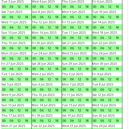
Tue 3 Jun 2025
Wed 4 Jun 2025
Thu 5 Jun 2025
Fri 6 Jun 2025
00
06
12
18
00
06
12
18
00
06
12
18
00
06
12
18
Sat 7 Jun 2025
Sun 8 Jun 2025
Mon 9 Jun 2025
Tue 10 Jun 2025
00
06
12
18
00
06
12
18
00
06
12
18
00
06
12
18
Wed 11 Jun 2025
Thu 12 Jun 2025
Fri 13 Jun 2025
Sat 14 Jun 2025
00
06
12
18
00
06
12
18
00
06
12
18
00
06
12
18
Sun 15 Jun 2025
Mon 16 Jun 2025
Tue 17 Jun 2025
Wed 18 Jun 2025
00
06
12
18
00
06
12
18
00
06
12
18
00
06
12
18
Thu 19 Jun 2025
Fri 20 Jun 2025
Sat 21 Jun 2025
Sun 22 Jun 2025
00
06
12
18
00
06
12
18
00
06
12
18
00
06
12
18
Mon 23 Jun 2025
Tue 24 Jun 2025
Wed 25 Jun 2025
Thu 26 Jun 2025
00
06
12
18
00
06
12
18
00
06
12
18
00
06
12
18
Fri 27 Jun 2025
Sat 28 Jun 2025
Sun 29 Jun 2025
Mon 30 Jun 2025
00
06
12
18
00
06
12
18
00
06
12
18
00
06
12
18
Tue 1 Jul 2025
Wed 2 Jul 2025
Thu 3 Jul 2025
Fri 4 Jul 2025
00
06
12
18
00
06
12
18
00
06
12
18
00
06
12
18
Sat 5 Jul 2025
Sun 6 Jul 2025
Mon 7 Jul 2025
Tue 8 Jul 2025
00
06
12
18
00
06
12
18
00
06
12
18
00
06
12
18
Wed 9 Jul 2025
Thu 10 Jul 2025
Fri 11 Jul 2025
Sat 12 Jul 2025
00
06
12
18
00
06
12
18
00
06
12
18
00
06
12
18
Sun 13 Jul 2025
Mon 14 Jul 2025
Tue 15 Jul 2025
Wed 16 Jul 2025
00
06
12
18
00
06
12
18
00
06
12
18
00
06
12
18
Thu 17 Jul 2025
Fri 18 Jul 2025
Sat 19 Jul 2025
Sun 20 Jul 2025
00
06
12
18
00
06
12
18
00
06
12
18
00
06
12
18
Mon 21 Jul 2025
Tue 22 Jul 2025
Wed 23 Jul 2025
Thu 24 Jul 2025