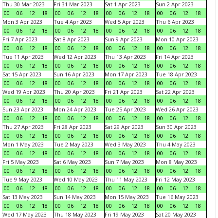
Thu 30 Mar 2023
Fri 31 Mar 2023
Sat 1 Apr 2023
Sun 2 Apr 2023
00
06
12
18
00
06
12
18
00
06
12
18
00
06
12
18
Mon 3 Apr 2023
Tue 4 Apr 2023
Wed 5 Apr 2023
Thu 6 Apr 2023
00
06
12
18
00
06
12
18
00
06
12
18
00
06
12
18
Fri 7 Apr 2023
Sat 8 Apr 2023
Sun 9 Apr 2023
Mon 10 Apr 2023
00
06
12
18
00
06
12
18
00
06
12
18
00
06
12
18
Tue 11 Apr 2023
Wed 12 Apr 2023
Thu 13 Apr 2023
Fri 14 Apr 2023
00
06
12
18
00
06
12
18
00
06
12
18
00
06
12
18
Sat 15 Apr 2023
Sun 16 Apr 2023
Mon 17 Apr 2023
Tue 18 Apr 2023
00
06
12
18
00
06
12
18
00
06
12
18
00
06
12
18
Wed 19 Apr 2023
Thu 20 Apr 2023
Fri 21 Apr 2023
Sat 22 Apr 2023
00
06
12
18
00
06
12
18
00
06
12
18
00
06
12
18
Sun 23 Apr 2023
Mon 24 Apr 2023
Tue 25 Apr 2023
Wed 26 Apr 2023
00
06
12
18
00
06
12
18
00
06
12
18
00
06
12
18
Thu 27 Apr 2023
Fri 28 Apr 2023
Sat 29 Apr 2023
Sun 30 Apr 2023
00
06
12
18
00
06
12
18
00
06
12
18
00
06
12
18
Mon 1 May 2023
Tue 2 May 2023
Wed 3 May 2023
Thu 4 May 2023
00
06
12
18
00
06
12
18
00
06
12
18
00
06
12
18
Fri 5 May 2023
Sat 6 May 2023
Sun 7 May 2023
Mon 8 May 2023
00
06
12
18
00
06
12
18
00
06
12
18
00
06
12
18
Tue 9 May 2023
Wed 10 May 2023
Thu 11 May 2023
Fri 12 May 2023
00
06
12
18
00
06
12
18
00
06
12
18
00
06
12
18
Sat 13 May 2023
Sun 14 May 2023
Mon 15 May 2023
Tue 16 May 2023
00
06
12
18
00
06
12
18
00
06
12
18
00
06
12
18
Wed 17 May 2023
Thu 18 May 2023
Fri 19 May 2023
Sat 20 May 2023