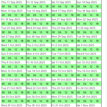
Thu 11 Sep 2025
Fri 12 Sep 2025
Sat 13 Sep 2025
Sun 14 Sep 2025
00
06
12
18
00
06
12
18
00
06
12
18
00
06
12
18
Mon 15 Sep 2025
Tue 16 Sep 2025
Wed 17 Sep 2025
Thu 18 Sep 2025
00
06
12
18
00
06
12
18
00
06
12
18
00
06
12
18
Fri 19 Sep 2025
Sat 20 Sep 2025
Sun 21 Sep 2025
Mon 22 Sep 2025
00
06
12
18
00
06
12
18
00
06
12
18
00
06
12
18
Tue 23 Sep 2025
Wed 24 Sep 2025
Thu 25 Sep 2025
Fri 26 Sep 2025
00
06
12
18
00
06
12
18
00
06
12
18
00
06
12
18
Sat 27 Sep 2025
Sun 28 Sep 2025
Mon 29 Sep 2025
Tue 30 Sep 2025
00
06
12
18
00
06
12
18
00
06
12
18
00
06
12
18
Wed 1 Oct 2025
Thu 2 Oct 2025
Fri 3 Oct 2025
Sat 4 Oct 2025
00
06
12
18
00
06
12
18
00
06
12
18
00
06
12
18
Sun 5 Oct 2025
Mon 6 Oct 2025
Tue 7 Oct 2025
Wed 8 Oct 2025
00
06
12
18
00
06
12
18
00
06
12
18
00
06
12
18
Thu 9 Oct 2025
Fri 10 Oct 2025
Sat 11 Oct 2025
Sun 12 Oct 2025
00
06
12
18
00
06
12
18
00
06
12
18
00
06
12
18
Mon 13 Oct 2025
Tue 14 Oct 2025
Wed 15 Oct 2025
Thu 16 Oct 2025
00
06
12
18
00
06
12
18
00
06
12
18
00
06
12
18
Fri 17 Oct 2025
Sat 18 Oct 2025
Sun 19 Oct 2025
Mon 20 Oct 2025
00
06
12
18
00
06
12
18
00
06
12
18
00
06
12
18
Tue 21 Oct 2025
Wed 22 Oct 2025
Thu 23 Oct 2025
Fri 24 Oct 2025
00
06
12
18
00
06
12
18
00
06
12
18
00
06
12
18
Sat 25 Oct 2025
Sun 26 Oct 2025
Mon 27 Oct 2025
Tue 28 Oct 2025
00
06
12
18
00
06
12
18
00
06
12
18
00
06
12
18
Wed 29 Oct 2025
Thu 30 Oct 2025
Fri 31 Oct 2025
Sat 1 Nov 2025