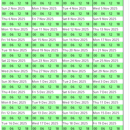
00
06
12
18
00
06
12
18
00
06
12
18
00
06
12
18
Sun 2 Nov 2025
Mon 3 Nov 2025
Tue 4 Nov 2025
Wed 5 Nov 2025
00
06
12
18
00
06
12
18
00
06
12
18
00
06
12
18
Thu 6 Nov 2025
Fri 7 Nov 2025
Sat 8 Nov 2025
Sun 9 Nov 2025
00
06
12
18
00
06
12
18
00
06
12
18
00
06
12
18
Mon 10 Nov 2025
Tue 11 Nov 2025
Wed 12 Nov 2025
Thu 13 Nov 2025
00
06
12
18
00
06
12
18
00
06
12
18
00
06
12
18
Fri 14 Nov 2025
Sat 15 Nov 2025
Sun 16 Nov 2025
Mon 17 Nov 2025
00
06
12
18
00
06
12
18
00
06
12
18
00
06
12
18
Tue 18 Nov 2025
Wed 19 Nov 2025
Thu 20 Nov 2025
Fri 21 Nov 2025
00
06
12
18
00
06
12
18
00
06
12
18
00
06
12
18
Sat 22 Nov 2025
Sun 23 Nov 2025
Mon 24 Nov 2025
Tue 25 Nov 2025
00
06
12
18
00
06
12
18
00
06
12
18
00
06
12
18
Wed 26 Nov 2025
Thu 27 Nov 2025
Fri 28 Nov 2025
Sat 29 Nov 2025
00
06
12
18
00
06
12
18
00
06
12
18
00
06
12
18
Sun 30 Nov 2025
Mon 1 Dec 2025
Tue 2 Dec 2025
Wed 3 Dec 2025
00
06
12
18
00
06
12
18
00
06
12
18
00
06
12
18
Thu 4 Dec 2025
Fri 5 Dec 2025
Sat 6 Dec 2025
Sun 7 Dec 2025
00
06
12
18
00
06
12
18
00
06
12
18
00
06
12
18
Mon 8 Dec 2025
Tue 9 Dec 2025
Wed 10 Dec 2025
Thu 11 Dec 2025
00
06
12
18
00
06
12
18
00
06
12
18
00
06
12
18
Fri 12 Dec 2025
Sat 13 Dec 2025
Sun 14 Dec 2025
Mon 15 Dec 2025
00
06
12
18
00
06
12
18
00
06
12
18
00
06
12
18
Tue 16 Dec 2025
Wed 17 Dec 2025
Thu 18 Dec 2025
Fri 19 Dec 2025
00
06
12
18
00
06
12
18
00
06
12
18
00
06
12
18