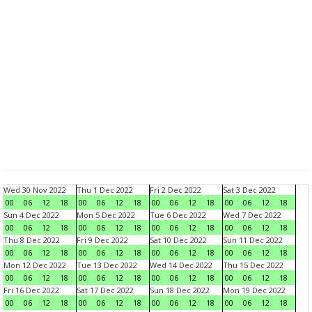
Wed 30 Nov 2022
Thu 1 Dec 2022
Fri 2 Dec 2022
Sat 3 Dec 2022
00
06
12
18
00
06
12
18
00
06
12
18
00
06
12
18
Sun 4 Dec 2022
Mon 5 Dec 2022
Tue 6 Dec 2022
Wed 7 Dec 2022
00
06
12
18
00
06
12
18
00
06
12
18
00
06
12
18
Thu 8 Dec 2022
Fri 9 Dec 2022
Sat 10 Dec 2022
Sun 11 Dec 2022
00
06
12
18
00
06
12
18
00
06
12
18
00
06
12
18
Mon 12 Dec 2022
Tue 13 Dec 2022
Wed 14 Dec 2022
Thu 15 Dec 2022
00
06
12
18
00
06
12
18
00
06
12
18
00
06
12
18
Fri 16 Dec 2022
Sat 17 Dec 2022
Sun 18 Dec 2022
Mon 19 Dec 2022
00
06
12
18
00
06
12
18
00
06
12
18
00
06
12
18