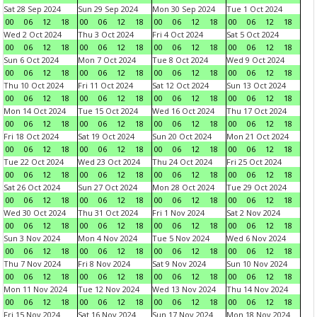
Sat 28 Sep 2024
Sun 29 Sep 2024
Mon 30 Sep 2024
Tue 1 Oct 2024
00
06
12
18
00
06
12
18
00
06
12
18
00
06
12
18
Wed 2 Oct 2024
Thu 3 Oct 2024
Fri 4 Oct 2024
Sat 5 Oct 2024
00
06
12
18
00
06
12
18
00
06
12
18
00
06
12
18
Sun 6 Oct 2024
Mon 7 Oct 2024
Tue 8 Oct 2024
Wed 9 Oct 2024
00
06
12
18
00
06
12
18
00
06
12
18
00
06
12
18
Thu 10 Oct 2024
Fri 11 Oct 2024
Sat 12 Oct 2024
Sun 13 Oct 2024
00
06
12
18
00
06
12
18
00
06
12
18
00
06
12
18
Mon 14 Oct 2024
Tue 15 Oct 2024
Wed 16 Oct 2024
Thu 17 Oct 2024
00
06
12
18
00
06
12
18
00
06
12
18
00
06
12
18
Fri 18 Oct 2024
Sat 19 Oct 2024
Sun 20 Oct 2024
Mon 21 Oct 2024
00
06
12
18
00
06
12
18
00
06
12
18
00
06
12
18
Tue 22 Oct 2024
Wed 23 Oct 2024
Thu 24 Oct 2024
Fri 25 Oct 2024
00
06
12
18
00
06
12
18
00
06
12
18
00
06
12
18
Sat 26 Oct 2024
Sun 27 Oct 2024
Mon 28 Oct 2024
Tue 29 Oct 2024
00
06
12
18
00
06
12
18
00
06
12
18
00
06
12
18
Wed 30 Oct 2024
Thu 31 Oct 2024
Fri 1 Nov 2024
Sat 2 Nov 2024
00
06
12
18
00
06
12
18
00
06
12
18
00
06
12
18
Sun 3 Nov 2024
Mon 4 Nov 2024
Tue 5 Nov 2024
Wed 6 Nov 2024
00
06
12
18
00
06
12
18
00
06
12
18
00
06
12
18
Thu 7 Nov 2024
Fri 8 Nov 2024
Sat 9 Nov 2024
Sun 10 Nov 2024
00
06
12
18
00
06
12
18
00
06
12
18
00
06
12
18
Mon 11 Nov 2024
Tue 12 Nov 2024
Wed 13 Nov 2024
Thu 14 Nov 2024
00
06
12
18
00
06
12
18
00
06
12
18
00
06
12
18
Fri 15 Nov 2024
Sat 16 Nov 2024
Sun 17 Nov 2024
Mon 18 Nov 2024