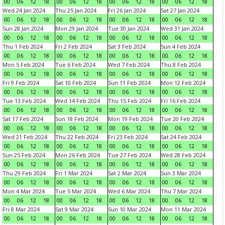
00
06
12
18
00
06
12
18
00
06
12
18
00
06
12
18
Wed 24 Jan 2024
Thu 25 Jan 2024
Fri 26 Jan 2024
Sat 27 Jan 2024
00
06
12
18
00
06
12
18
00
06
12
18
00
06
12
18
Sun 28 Jan 2024
Mon 29 Jan 2024
Tue 30 Jan 2024
Wed 31 Jan 2024
00
06
12
18
00
06
12
18
00
06
12
18
00
06
12
18
Thu 1 Feb 2024
Fri 2 Feb 2024
Sat 3 Feb 2024
Sun 4 Feb 2024
00
06
12
18
00
06
12
18
00
06
12
18
00
06
12
18
Mon 5 Feb 2024
Tue 6 Feb 2024
Wed 7 Feb 2024
Thu 8 Feb 2024
00
06
12
18
00
06
12
18
00
06
12
18
00
06
12
18
Fri 9 Feb 2024
Sat 10 Feb 2024
Sun 11 Feb 2024
Mon 12 Feb 2024
00
06
12
18
00
06
12
18
00
06
12
18
00
06
12
18
Tue 13 Feb 2024
Wed 14 Feb 2024
Thu 15 Feb 2024
Fri 16 Feb 2024
00
06
12
18
00
06
12
18
00
06
12
18
00
06
12
18
Sat 17 Feb 2024
Sun 18 Feb 2024
Mon 19 Feb 2024
Tue 20 Feb 2024
00
06
12
18
00
06
12
18
00
06
12
18
00
06
12
18
Wed 21 Feb 2024
Thu 22 Feb 2024
Fri 23 Feb 2024
Sat 24 Feb 2024
00
06
12
18
00
06
12
18
00
06
12
18
00
06
12
18
Sun 25 Feb 2024
Mon 26 Feb 2024
Tue 27 Feb 2024
Wed 28 Feb 2024
00
06
12
18
00
06
12
18
00
06
12
18
00
06
12
18
Thu 29 Feb 2024
Fri 1 Mar 2024
Sat 2 Mar 2024
Sun 3 Mar 2024
00
06
12
18
00
06
12
18
00
06
12
18
00
06
12
18
Mon 4 Mar 2024
Tue 5 Mar 2024
Wed 6 Mar 2024
Thu 7 Mar 2024
00
06
12
18
00
06
12
18
00
06
12
18
00
06
12
18
Fri 8 Mar 2024
Sat 9 Mar 2024
Sun 10 Mar 2024
Mon 11 Mar 2024
00
06
12
18
00
06
12
18
00
06
12
18
00
06
12
18