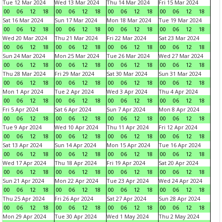
Tue 12 Mar 2024
Wed 13 Mar 2024
Thu 14 Mar 2024
Fri 15 Mar 2024
00
06
12
18
00
06
12
18
00
06
12
18
00
06
12
18
Sat 16 Mar 2024
Sun 17 Mar 2024
Mon 18 Mar 2024
Tue 19 Mar 2024
00
06
12
18
00
06
12
18
00
06
12
18
00
06
12
18
Wed 20 Mar 2024
Thu 21 Mar 2024
Fri 22 Mar 2024
Sat 23 Mar 2024
00
06
12
18
00
06
12
18
00
06
12
18
00
06
12
18
Sun 24 Mar 2024
Mon 25 Mar 2024
Tue 26 Mar 2024
Wed 27 Mar 2024
00
06
12
18
00
06
12
18
00
06
12
18
00
06
12
18
Thu 28 Mar 2024
Fri 29 Mar 2024
Sat 30 Mar 2024
Sun 31 Mar 2024
00
06
12
18
00
06
12
18
00
06
12
18
00
06
12
18
Mon 1 Apr 2024
Tue 2 Apr 2024
Wed 3 Apr 2024
Thu 4 Apr 2024
00
06
12
18
00
06
12
18
00
06
12
18
00
06
12
18
Fri 5 Apr 2024
Sat 6 Apr 2024
Sun 7 Apr 2024
Mon 8 Apr 2024
00
06
12
18
00
06
12
18
00
06
12
18
00
06
12
18
Tue 9 Apr 2024
Wed 10 Apr 2024
Thu 11 Apr 2024
Fri 12 Apr 2024
00
06
12
18
00
06
12
18
00
06
12
18
00
06
12
18
Sat 13 Apr 2024
Sun 14 Apr 2024
Mon 15 Apr 2024
Tue 16 Apr 2024
00
06
12
18
00
06
12
18
00
06
12
18
00
06
12
18
Wed 17 Apr 2024
Thu 18 Apr 2024
Fri 19 Apr 2024
Sat 20 Apr 2024
00
06
12
18
00
06
12
18
00
06
12
18
00
06
12
18
Sun 21 Apr 2024
Mon 22 Apr 2024
Tue 23 Apr 2024
Wed 24 Apr 2024
00
06
12
18
00
06
12
18
00
06
12
18
00
06
12
18
Thu 25 Apr 2024
Fri 26 Apr 2024
Sat 27 Apr 2024
Sun 28 Apr 2024
00
06
12
18
00
06
12
18
00
06
12
18
00
06
12
18
Mon 29 Apr 2024
Tue 30 Apr 2024
Wed 1 May 2024
Thu 2 May 2024