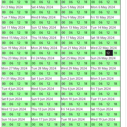
00
06
12
18
00
06
12
18
00
06
12
18
00
06
12
18
Fri 3 May 2024
Sat 4 May 2024
Sun 5 May 2024
Mon 6 May 2024
00
06
12
18
00
06
12
18
00
06
12
18
00
06
12
18
Tue 7 May 2024
Wed 8 May 2024
Thu 9 May 2024
Fri 10 May 2024
00
06
12
18
00
06
12
18
00
06
12
18
00
06
12
18
Sat 11 May 2024
Sun 12 May 2024
Mon 13 May 2024
Tue 14 May 2024
00
06
12
18
00
06
12
18
00
06
12
18
00
06
12
18
Wed 15 May 2024
Thu 16 May 2024
Fri 17 May 2024
Sat 18 May 2024
00
06
12
18
00
06
12
18
00
06
12
18
00
06
12
18
Sun 19 May 2024
Mon 20 May 2024
Tue 21 May 2024
Wed 22 May 2024
00
06
12
18
00
06
12
18
00
06
12
18
00
06
12
18
Thu 23 May 2024
Fri 24 May 2024
Sat 25 May 2024
Sun 26 May 2024
00
06
12
18
00
06
12
18
00
06
12
18
00
06
12
18
Mon 27 May 2024
Tue 28 May 2024
Wed 29 May 2024
Thu 30 May 2024
00
06
12
18
00
06
12
18
00
06
12
18
00
06
12
18
Fri 31 May 2024
Sat 1 Jun 2024
Sun 2 Jun 2024
Mon 3 Jun 2024
00
06
12
18
00
06
12
18
00
06
12
18
00
06
12
18
Tue 4 Jun 2024
Wed 5 Jun 2024
Thu 6 Jun 2024
Fri 7 Jun 2024
00
06
12
18
00
06
12
18
00
06
12
18
00
06
12
18
Sat 8 Jun 2024
Sun 9 Jun 2024
Mon 10 Jun 2024
Tue 11 Jun 2024
00
06
12
18
00
06
12
18
00
06
12
18
00
06
12
18
Wed 12 Jun 2024
Thu 13 Jun 2024
Fri 14 Jun 2024
Sat 15 Jun 2024
00
06
12
18
00
06
12
18
00
06
12
18
00
06
12
18
Sun 16 Jun 2024
Mon 17 Jun 2024
Tue 18 Jun 2024
Wed 19 Jun 2024
00
06
12
18
00
06
12
18
00
06
12
18
00
06
12
18