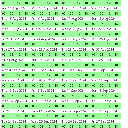
00
06
12
18
00
06
12
18
00
06
12
18
00
06
12
18
Sun 11 Aug 2024
Mon 12 Aug 2024
Tue 13 Aug 2024
Wed 14 Aug 2024
00
06
12
18
00
06
12
18
00
06
12
18
00
06
12
18
Thu 15 Aug 2024
Fri 16 Aug 2024
Sat 17 Aug 2024
Sun 18 Aug 2024
00
06
12
18
00
06
12
18
00
06
12
18
00
06
12
18
Mon 19 Aug 2024
Tue 20 Aug 2024
Wed 21 Aug 2024
Thu 22 Aug 2024
00
06
12
18
00
06
12
18
00
06
12
18
00
06
12
18
Fri 23 Aug 2024
Sat 24 Aug 2024
Sun 25 Aug 2024
Mon 26 Aug 2024
00
06
12
18
00
06
12
18
00
06
12
18
00
06
12
18
Tue 27 Aug 2024
Wed 28 Aug 2024
Thu 29 Aug 2024
Fri 30 Aug 2024
00
06
12
18
00
06
12
18
00
06
12
18
00
06
12
18
Sat 31 Aug 2024
Sun 1 Sep 2024
Mon 2 Sep 2024
Tue 3 Sep 2024
00
06
12
18
00
06
12
18
00
06
12
18
00
06
12
18
Wed 4 Sep 2024
Thu 5 Sep 2024
Fri 6 Sep 2024
Sat 7 Sep 2024
00
06
12
18
00
06
12
18
00
06
12
18
00
06
12
18
Sun 8 Sep 2024
Mon 9 Sep 2024
Tue 10 Sep 2024
Wed 11 Sep 2024
00
06
12
18
00
06
12
18
00
06
12
18
00
06
12
18
Thu 12 Sep 2024
Fri 13 Sep 2024
Sat 14 Sep 2024
Sun 15 Sep 2024
00
06
12
18
00
06
12
18
00
06
12
18
00
06
12
18
Mon 16 Sep 2024
Tue 17 Sep 2024
Wed 18 Sep 2024
Thu 19 Sep 2024
00
06
12
18
00
06
12
18
00
06
12
18
00
06
12
18
Fri 20 Sep 2024
Sat 21 Sep 2024
Sun 22 Sep 2024
Mon 23 Sep 2024
00
06
12
18
00
06
12
18
00
06
12
18
00
06
12
18
Tue 24 Sep 2024
Wed 25 Sep 2024
Thu 26 Sep 2024
Fri 27 Sep 2024
00
06
12
18
00
06
12
18
00
06
12
18
00
06
12
18