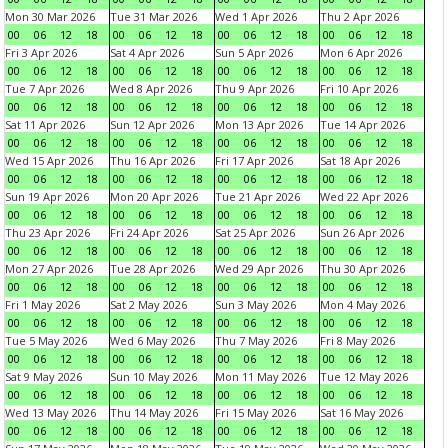
Mon 30 Mar 2026
Tue 31 Mar 2026
Wed 1 Apr 2026
Thu 2 Apr 2026
00
06
12
18
00
06
12
18
00
06
12
18
00
06
12
18
Fri 3 Apr 2026
Sat 4 Apr 2026
Sun 5 Apr 2026
Mon 6 Apr 2026
00
06
12
18
00
06
12
18
00
06
12
18
00
06
12
18
Tue 7 Apr 2026
Wed 8 Apr 2026
Thu 9 Apr 2026
Fri 10 Apr 2026
00
06
12
18
00
06
12
18
00
06
12
18
00
06
12
18
Sat 11 Apr 2026
Sun 12 Apr 2026
Mon 13 Apr 2026
Tue 14 Apr 2026
00
06
12
18
00
06
12
18
00
06
12
18
00
06
12
18
Wed 15 Apr 2026
Thu 16 Apr 2026
Fri 17 Apr 2026
Sat 18 Apr 2026
00
06
12
18
00
06
12
18
00
06
12
18
00
06
12
18
Sun 19 Apr 2026
Mon 20 Apr 2026
Tue 21 Apr 2026
Wed 22 Apr 2026
00
06
12
18
00
06
12
18
00
06
12
18
00
06
12
18
Thu 23 Apr 2026
Fri 24 Apr 2026
Sat 25 Apr 2026
Sun 26 Apr 2026
00
06
12
18
00
06
12
18
00
06
12
18
00
06
12
18
Mon 27 Apr 2026
Tue 28 Apr 2026
Wed 29 Apr 2026
Thu 30 Apr 2026
00
06
12
18
00
06
12
18
00
06
12
18
00
06
12
18
Fri 1 May 2026
Sat 2 May 2026
Sun 3 May 2026
Mon 4 May 2026
00
06
12
18
00
06
12
18
00
06
12
18
00
06
12
18
Tue 5 May 2026
Wed 6 May 2026
Thu 7 May 2026
Fri 8 May 2026
00
06
12
18
00
06
12
18
00
06
12
18
00
06
12
18
Sat 9 May 2026
Sun 10 May 2026
Mon 11 May 2026
Tue 12 May 2026
00
06
12
18
00
06
12
18
00
06
12
18
00
06
12
18
Wed 13 May 2026
Thu 14 May 2026
Fri 15 May 2026
Sat 16 May 2026
00
06
12
18
00
06
12
18
00
06
12
18
00
06
12
18