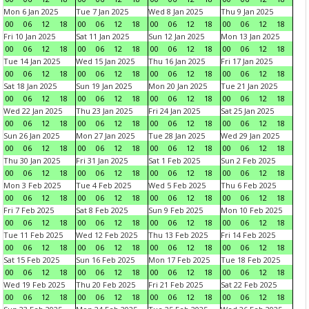
Mon 6 Jan 2025
Tue 7 Jan 2025
Wed 8 Jan 2025
Thu 9 Jan 2025
00
06
12
18
00
06
12
18
00
06
12
18
00
06
12
18
Fri 10 Jan 2025
Sat 11 Jan 2025
Sun 12 Jan 2025
Mon 13 Jan 2025
00
06
12
18
00
06
12
18
00
06
12
18
00
06
12
18
Tue 14 Jan 2025
Wed 15 Jan 2025
Thu 16 Jan 2025
Fri 17 Jan 2025
00
06
12
18
00
06
12
18
00
06
12
18
00
06
12
18
Sat 18 Jan 2025
Sun 19 Jan 2025
Mon 20 Jan 2025
Tue 21 Jan 2025
00
06
12
18
00
06
12
18
00
06
12
18
00
06
12
18
Wed 22 Jan 2025
Thu 23 Jan 2025
Fri 24 Jan 2025
Sat 25 Jan 2025
00
06
12
18
00
06
12
18
00
06
12
18
00
06
12
18
Sun 26 Jan 2025
Mon 27 Jan 2025
Tue 28 Jan 2025
Wed 29 Jan 2025
00
06
12
18
00
06
12
18
00
06
12
18
00
06
12
18
Thu 30 Jan 2025
Fri 31 Jan 2025
Sat 1 Feb 2025
Sun 2 Feb 2025
00
06
12
18
00
06
12
18
00
06
12
18
00
06
12
18
Mon 3 Feb 2025
Tue 4 Feb 2025
Wed 5 Feb 2025
Thu 6 Feb 2025
00
06
12
18
00
06
12
18
00
06
12
18
00
06
12
18
Fri 7 Feb 2025
Sat 8 Feb 2025
Sun 9 Feb 2025
Mon 10 Feb 2025
00
06
12
18
00
06
12
18
00
06
12
18
00
06
12
18
Tue 11 Feb 2025
Wed 12 Feb 2025
Thu 13 Feb 2025
Fri 14 Feb 2025
00
06
12
18
00
06
12
18
00
06
12
18
00
06
12
18
Sat 15 Feb 2025
Sun 16 Feb 2025
Mon 17 Feb 2025
Tue 18 Feb 2025
00
06
12
18
00
06
12
18
00
06
12
18
00
06
12
18
Wed 19 Feb 2025
Thu 20 Feb 2025
Fri 21 Feb 2025
Sat 22 Feb 2025
00
06
12
18
00
06
12
18
00
06
12
18
00
06
12
18