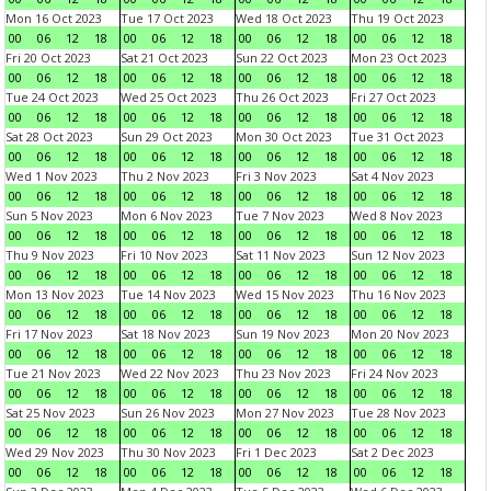
Mon 16 Oct 2023
Tue 17 Oct 2023
Wed 18 Oct 2023
Thu 19 Oct 2023
00
06
12
18
00
06
12
18
00
06
12
18
00
06
12
18
Fri 20 Oct 2023
Sat 21 Oct 2023
Sun 22 Oct 2023
Mon 23 Oct 2023
00
06
12
18
00
06
12
18
00
06
12
18
00
06
12
18
Tue 24 Oct 2023
Wed 25 Oct 2023
Thu 26 Oct 2023
Fri 27 Oct 2023
00
06
12
18
00
06
12
18
00
06
12
18
00
06
12
18
Sat 28 Oct 2023
Sun 29 Oct 2023
Mon 30 Oct 2023
Tue 31 Oct 2023
00
06
12
18
00
06
12
18
00
06
12
18
00
06
12
18
Wed 1 Nov 2023
Thu 2 Nov 2023
Fri 3 Nov 2023
Sat 4 Nov 2023
00
06
12
18
00
06
12
18
00
06
12
18
00
06
12
18
Sun 5 Nov 2023
Mon 6 Nov 2023
Tue 7 Nov 2023
Wed 8 Nov 2023
00
06
12
18
00
06
12
18
00
06
12
18
00
06
12
18
Thu 9 Nov 2023
Fri 10 Nov 2023
Sat 11 Nov 2023
Sun 12 Nov 2023
00
06
12
18
00
06
12
18
00
06
12
18
00
06
12
18
Mon 13 Nov 2023
Tue 14 Nov 2023
Wed 15 Nov 2023
Thu 16 Nov 2023
00
06
12
18
00
06
12
18
00
06
12
18
00
06
12
18
Fri 17 Nov 2023
Sat 18 Nov 2023
Sun 19 Nov 2023
Mon 20 Nov 2023
00
06
12
18
00
06
12
18
00
06
12
18
00
06
12
18
Tue 21 Nov 2023
Wed 22 Nov 2023
Thu 23 Nov 2023
Fri 24 Nov 2023
00
06
12
18
00
06
12
18
00
06
12
18
00
06
12
18
Sat 25 Nov 2023
Sun 26 Nov 2023
Mon 27 Nov 2023
Tue 28 Nov 2023
00
06
12
18
00
06
12
18
00
06
12
18
00
06
12
18
Wed 29 Nov 2023
Thu 30 Nov 2023
Fri 1 Dec 2023
Sat 2 Dec 2023
00
06
12
18
00
06
12
18
00
06
12
18
00
06
12
18