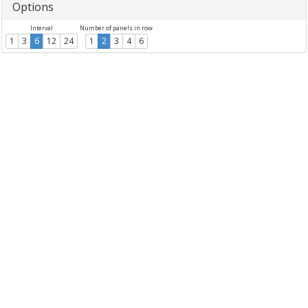
Options
Interval
Number of panels in row
1
3
6
12
24
1
2
3
4
6