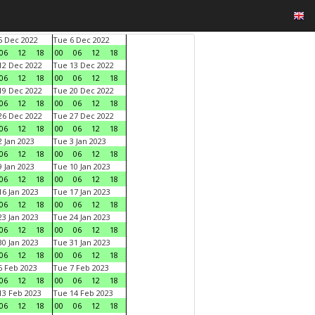
 Dec 2022
Tue 6 Dec 2022
06
12
18
00
06
12
18
2 Dec 2022
Tue 13 Dec 2022
06
12
18
00
06
12
18
9 Dec 2022
Tue 20 Dec 2022
06
12
18
00
06
12
18
6 Dec 2022
Tue 27 Dec 2022
06
12
18
00
06
12
18
 Jan 2023
Tue 3 Jan 2023
06
12
18
00
06
12
18
 Jan 2023
Tue 10 Jan 2023
06
12
18
00
06
12
18
6 Jan 2023
Tue 17 Jan 2023
06
12
18
00
06
12
18
3 Jan 2023
Tue 24 Jan 2023
06
12
18
00
06
12
18
0 Jan 2023
Tue 31 Jan 2023
06
12
18
00
06
12
18
 Feb 2023
Tue 7 Feb 2023
06
12
18
00
06
12
18
3 Feb 2023
Tue 14 Feb 2023
06
12
18
00
06
12
18