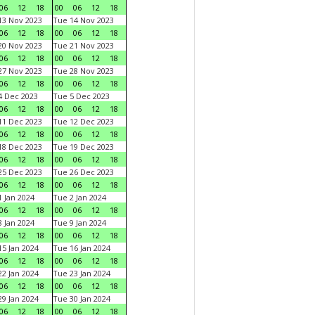
06
12
18
00
06
12
18
3 Nov 2023
Tue 14 Nov 2023
06
12
18
00
06
12
18
0 Nov 2023
Tue 21 Nov 2023
06
12
18
00
06
12
18
7 Nov 2023
Tue 28 Nov 2023
06
12
18
00
06
12
18
 Dec 2023
Tue 5 Dec 2023
06
12
18
00
06
12
18
1 Dec 2023
Tue 12 Dec 2023
06
12
18
00
06
12
18
8 Dec 2023
Tue 19 Dec 2023
06
12
18
00
06
12
18
5 Dec 2023
Tue 26 Dec 2023
06
12
18
00
06
12
18
 Jan 2024
Tue 2 Jan 2024
06
12
18
00
06
12
18
 Jan 2024
Tue 9 Jan 2024
06
12
18
00
06
12
18
5 Jan 2024
Tue 16 Jan 2024
06
12
18
00
06
12
18
2 Jan 2024
Tue 23 Jan 2024
06
12
18
00
06
12
18
9 Jan 2024
Tue 30 Jan 2024
06
12
18
00
06
12
18