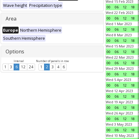
Wed 15 Feb 2023
Wave height
Precipitation type
00
06
12
18
Wed 22 Feb 2023
Area
00
06
12
18
Wed 1 Mar 2023
00
06
12
18
Europe
Northern Hemisphere
Wed 8 Mar 2023
Southern Hemisphere
00
06
12
18
Wed 15 Mar 2023
Options
00
06
12
18
Wed 22 Mar 2023
Interval
Number of panels in row
00
06
12
18
1
3
6
12
24
1
2
3
4
6
Wed 29 Mar 2023
00
06
12
18
Wed 5 Apr 2023
00
06
12
18
Wed 12 Apr 2023
00
06
12
18
Wed 19 Apr 2023
00
06
12
18
Wed 26 Apr 2023
00
06
12
18
Wed 3 May 2023
00
06
12
18
Wed 10 May 2023