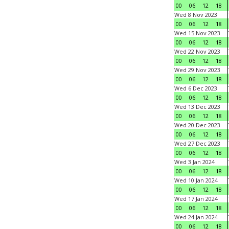
00
06
12
18
Wed 8 Nov 2023
00
06
12
18
Wed 15 Nov 2023
00
06
12
18
Wed 22 Nov 2023
00
06
12
18
Wed 29 Nov 2023
00
06
12
18
Wed 6 Dec 2023
00
06
12
18
Wed 13 Dec 2023
00
06
12
18
Wed 20 Dec 2023
00
06
12
18
Wed 27 Dec 2023
00
06
12
18
Wed 3 Jan 2024
00
06
12
18
Wed 10 Jan 2024
00
06
12
18
Wed 17 Jan 2024
00
06
12
18
Wed 24 Jan 2024
00
06
12
18