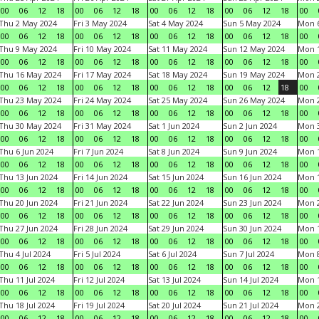
00
06
12
18
00
06
12
18
00
06
12
18
00
06
12
18
00
Thu 2 May 2024
Fri 3 May 2024
Sat 4 May 2024
Sun 5 May 2024
Mon 
00
06
12
18
00
06
12
18
00
06
12
18
00
06
12
18
00
Thu 9 May 2024
Fri 10 May 2024
Sat 11 May 2024
Sun 12 May 2024
Mon 
00
06
12
18
00
06
12
18
00
06
12
18
00
06
12
18
00
Thu 16 May 2024
Fri 17 May 2024
Sat 18 May 2024
Sun 19 May 2024
Mon 
00
06
12
18
00
06
12
18
00
06
12
18
00
06
12
18
00
Thu 23 May 2024
Fri 24 May 2024
Sat 25 May 2024
Sun 26 May 2024
Mon 
00
06
12
18
00
06
12
18
00
06
12
18
00
06
12
18
00
Thu 30 May 2024
Fri 31 May 2024
Sat 1 Jun 2024
Sun 2 Jun 2024
Mon 3
00
06
12
18
00
06
12
18
00
06
12
18
00
06
12
18
00
Thu 6 Jun 2024
Fri 7 Jun 2024
Sat 8 Jun 2024
Sun 9 Jun 2024
Mon 1
00
06
12
18
00
06
12
18
00
06
12
18
00
06
12
18
00
Thu 13 Jun 2024
Fri 14 Jun 2024
Sat 15 Jun 2024
Sun 16 Jun 2024
Mon 1
00
06
12
18
00
06
12
18
00
06
12
18
00
06
12
18
00
Thu 20 Jun 2024
Fri 21 Jun 2024
Sat 22 Jun 2024
Sun 23 Jun 2024
Mon 2
00
06
12
18
00
06
12
18
00
06
12
18
00
06
12
18
00
Thu 27 Jun 2024
Fri 28 Jun 2024
Sat 29 Jun 2024
Sun 30 Jun 2024
Mon 1
00
06
12
18
00
06
12
18
00
06
12
18
00
06
12
18
00
Thu 4 Jul 2024
Fri 5 Jul 2024
Sat 6 Jul 2024
Sun 7 Jul 2024
Mon 8
00
06
12
18
00
06
12
18
00
06
12
18
00
06
12
18
00
Thu 11 Jul 2024
Fri 12 Jul 2024
Sat 13 Jul 2024
Sun 14 Jul 2024
Mon 1
00
06
12
18
00
06
12
18
00
06
12
18
00
06
12
18
00
Thu 18 Jul 2024
Fri 19 Jul 2024
Sat 20 Jul 2024
Sun 21 Jul 2024
Mon 2
00
06
12
18
00
06
12
18
00
06
12
18
00
06
12
18
00