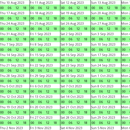
Thu 10 Aug 2023
Fri 11 Aug 2023
Sat 12 Aug 2023
Sun 13 Aug 2023
Mon 1
00
06
12
18
00
06
12
18
00
06
12
18
00
06
12
18
00
Thu 17 Aug 2023
Fri 18 Aug 2023
Sat 19 Aug 2023
Sun 20 Aug 2023
Mon 2
00
06
12
18
00
06
12
18
00
06
12
18
00
06
12
18
00
Thu 24 Aug 2023
Fri 25 Aug 2023
Sat 26 Aug 2023
Sun 27 Aug 2023
Mon 2
00
06
12
18
00
06
12
18
00
06
12
18
00
06
12
18
00
Thu 31 Aug 2023
Fri 1 Sep 2023
Sat 2 Sep 2023
Sun 3 Sep 2023
Mon 4
00
06
12
18
00
06
12
18
00
06
12
18
00
06
12
18
00
Thu 7 Sep 2023
Fri 8 Sep 2023
Sat 9 Sep 2023
Sun 10 Sep 2023
Mon 1
00
06
12
18
00
06
12
18
00
06
12
18
00
06
12
18
00
Thu 14 Sep 2023
Fri 15 Sep 2023
Sat 16 Sep 2023
Sun 17 Sep 2023
Mon 1
00
06
12
18
00
06
12
18
00
06
12
18
00
06
12
18
00
Thu 21 Sep 2023
Fri 22 Sep 2023
Sat 23 Sep 2023
Sun 24 Sep 2023
Mon 2
00
06
12
18
00
06
12
18
00
06
12
18
00
06
12
18
00
Thu 28 Sep 2023
Fri 29 Sep 2023
Sat 30 Sep 2023
Sun 1 Oct 2023
Mon 2
00
06
12
18
00
06
12
18
00
06
12
18
00
06
12
18
00
Thu 5 Oct 2023
Fri 6 Oct 2023
Sat 7 Oct 2023
Sun 8 Oct 2023
Mon 9
00
06
12
18
00
06
12
18
00
06
12
18
00
06
12
18
00
Thu 12 Oct 2023
Fri 13 Oct 2023
Sat 14 Oct 2023
Sun 15 Oct 2023
Mon 1
00
06
12
18
00
06
12
18
00
06
12
18
00
06
12
18
00
Thu 19 Oct 2023
Fri 20 Oct 2023
Sat 21 Oct 2023
Sun 22 Oct 2023
Mon 2
00
06
12
18
00
06
12
18
00
06
12
18
00
06
12
18
00
Thu 26 Oct 2023
Fri 27 Oct 2023
Sat 28 Oct 2023
Sun 29 Oct 2023
Mon 3
00
06
12
18
00
06
12
18
00
06
12
18
00
06
12
18
00
Thu 2 Nov 2023
Fri 3 Nov 2023
Sat 4 Nov 2023
Sun 5 Nov 2023
Mon 6