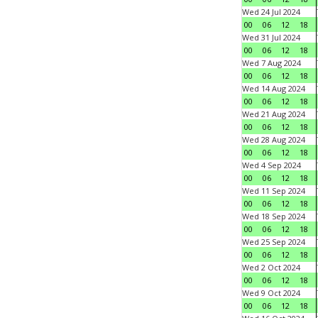
Wed 24 Jul 2024
00
06
12
18
Wed 31 Jul 2024
00
06
12
18
Wed 7 Aug 2024
00
06
12
18
Wed 14 Aug 2024
00
06
12
18
Wed 21 Aug 2024
00
06
12
18
Wed 28 Aug 2024
00
06
12
18
Wed 4 Sep 2024
00
06
12
18
Wed 11 Sep 2024
00
06
12
18
Wed 18 Sep 2024
00
06
12
18
Wed 25 Sep 2024
00
06
12
18
Wed 2 Oct 2024
00
06
12
18
Wed 9 Oct 2024
00
06
12
18