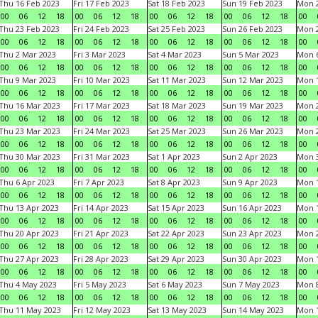
Thu 16 Feb 2023
Fri 17 Feb 2023
Sat 18 Feb 2023
Sun 19 Feb 2023
Mon 2
00
06
12
18
00
06
12
18
00
06
12
18
00
06
12
18
00
Thu 23 Feb 2023
Fri 24 Feb 2023
Sat 25 Feb 2023
Sun 26 Feb 2023
Mon 2
00
06
12
18
00
06
12
18
00
06
12
18
00
06
12
18
00
Thu 2 Mar 2023
Fri 3 Mar 2023
Sat 4 Mar 2023
Sun 5 Mar 2023
Mon 6
00
06
12
18
00
06
12
18
00
06
12
18
00
06
12
18
00
Thu 9 Mar 2023
Fri 10 Mar 2023
Sat 11 Mar 2023
Sun 12 Mar 2023
Mon 1
00
06
12
18
00
06
12
18
00
06
12
18
00
06
12
18
00
Thu 16 Mar 2023
Fri 17 Mar 2023
Sat 18 Mar 2023
Sun 19 Mar 2023
Mon 2
00
06
12
18
00
06
12
18
00
06
12
18
00
06
12
18
00
Thu 23 Mar 2023
Fri 24 Mar 2023
Sat 25 Mar 2023
Sun 26 Mar 2023
Mon 2
00
06
12
18
00
06
12
18
00
06
12
18
00
06
12
18
00
Thu 30 Mar 2023
Fri 31 Mar 2023
Sat 1 Apr 2023
Sun 2 Apr 2023
Mon 3
00
06
12
18
00
06
12
18
00
06
12
18
00
06
12
18
00
Thu 6 Apr 2023
Fri 7 Apr 2023
Sat 8 Apr 2023
Sun 9 Apr 2023
Mon 1
00
06
12
18
00
06
12
18
00
06
12
18
00
06
12
18
00
Thu 13 Apr 2023
Fri 14 Apr 2023
Sat 15 Apr 2023
Sun 16 Apr 2023
Mon 1
00
06
12
18
00
06
12
18
00
06
12
18
00
06
12
18
00
Thu 20 Apr 2023
Fri 21 Apr 2023
Sat 22 Apr 2023
Sun 23 Apr 2023
Mon 2
00
06
12
18
00
06
12
18
00
06
12
18
00
06
12
18
00
Thu 27 Apr 2023
Fri 28 Apr 2023
Sat 29 Apr 2023
Sun 30 Apr 2023
Mon 
00
06
12
18
00
06
12
18
00
06
12
18
00
06
12
18
00
Thu 4 May 2023
Fri 5 May 2023
Sat 6 May 2023
Sun 7 May 2023
Mon 
00
06
12
18
00
06
12
18
00
06
12
18
00
06
12
18
00
Thu 11 May 2023
Fri 12 May 2023
Sat 13 May 2023
Sun 14 May 2023
Mon 