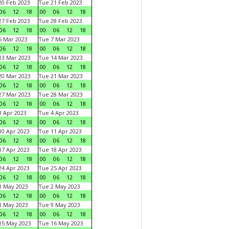
0 Feb 2023
Tue 21 Feb 2023
06
12
18
00
06
12
18
7 Feb 2023
Tue 28 Feb 2023
06
12
18
00
06
12
18
 Mar 2023
Tue 7 Mar 2023
06
12
18
00
06
12
18
3 Mar 2023
Tue 14 Mar 2023
06
12
18
00
06
12
18
0 Mar 2023
Tue 21 Mar 2023
06
12
18
00
06
12
18
7 Mar 2023
Tue 28 Mar 2023
06
12
18
00
06
12
18
 Apr 2023
Tue 4 Apr 2023
06
12
18
00
06
12
18
0 Apr 2023
Tue 11 Apr 2023
06
12
18
00
06
12
18
7 Apr 2023
Tue 18 Apr 2023
06
12
18
00
06
12
18
4 Apr 2023
Tue 25 Apr 2023
06
12
18
00
06
12
18
1 May 2023
Tue 2 May 2023
06
12
18
00
06
12
18
8 May 2023
Tue 9 May 2023
06
12
18
00
06
12
18
15 May 2023
Tue 16 May 2023