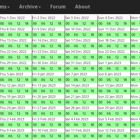
ams
Archive
Forum
About
Thu 1 Dec 2022
Fri 2 Dec 2022
Sat 3 Dec 2022
Sun 4 Dec 2022
Mon 5
00
06
12
18
00
06
12
18
00
06
12
18
00
06
12
18
00
Thu 8 Dec 2022
Fri 9 Dec 2022
Sat 10 Dec 2022
Sun 11 Dec 2022
Mon 1
00
06
12
18
00
06
12
18
00
06
12
18
00
06
12
18
00
Thu 15 Dec 2022
Fri 16 Dec 2022
Sat 17 Dec 2022
Sun 18 Dec 2022
Mon 1
00
06
12
18
00
06
12
18
00
06
12
18
00
06
12
18
00
Thu 22 Dec 2022
Fri 23 Dec 2022
Sat 24 Dec 2022
Sun 25 Dec 2022
Mon 2
00
06
12
18
00
06
12
18
00
06
12
18
00
06
12
18
00
Thu 29 Dec 2022
Fri 30 Dec 2022
Sat 31 Dec 2022
Sun 1 Jan 2023
Mon 2
00
06
12
18
00
06
12
18
00
06
12
18
00
06
12
18
00
Thu 5 Jan 2023
Fri 6 Jan 2023
Sat 7 Jan 2023
Sun 8 Jan 2023
Mon 9
00
06
12
18
00
06
12
18
00
06
12
18
00
06
12
18
00
Thu 12 Jan 2023
Fri 13 Jan 2023
Sat 14 Jan 2023
Sun 15 Jan 2023
Mon 1
00
06
12
18
00
06
12
18
00
06
12
18
00
06
12
18
00
Thu 19 Jan 2023
Fri 20 Jan 2023
Sat 21 Jan 2023
Sun 22 Jan 2023
Mon 2
00
06
12
18
00
06
12
18
00
06
12
18
00
06
12
18
00
Thu 26 Jan 2023
Fri 27 Jan 2023
Sat 28 Jan 2023
Sun 29 Jan 2023
Mon 3
00
06
12
18
00
06
12
18
00
06
12
18
00
06
12
18
00
Thu 2 Feb 2023
Fri 3 Feb 2023
Sat 4 Feb 2023
Sun 5 Feb 2023
Mon 6
00
06
12
18
00
06
12
18
00
06
12
18
00
06
12
18
00
Thu 9 Feb 2023
Fri 10 Feb 2023
Sat 11 Feb 2023
Sun 12 Feb 2023
Mon 1
00
06
12
18
00
06
12
18
00
06
12
18
00
06
12
18
00