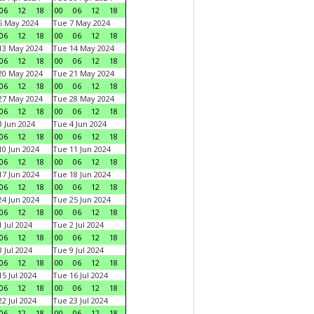
06
12
18
00
06
12
18
6 May 2024
Tue 7 May 2024
06
12
18
00
06
12
18
13 May 2024
Tue 14 May 2024
06
12
18
00
06
12
18
20 May 2024
Tue 21 May 2024
06
12
18
00
06
12
18
27 May 2024
Tue 28 May 2024
06
12
18
00
06
12
18
 Jun 2024
Tue 4 Jun 2024
06
12
18
00
06
12
18
0 Jun 2024
Tue 11 Jun 2024
06
12
18
00
06
12
18
7 Jun 2024
Tue 18 Jun 2024
06
12
18
00
06
12
18
4 Jun 2024
Tue 25 Jun 2024
06
12
18
00
06
12
18
 Jul 2024
Tue 2 Jul 2024
06
12
18
00
06
12
18
 Jul 2024
Tue 9 Jul 2024
06
12
18
00
06
12
18
5 Jul 2024
Tue 16 Jul 2024
06
12
18
00
06
12
18
2 Jul 2024
Tue 23 Jul 2024
06
12
18
00
06
12
18