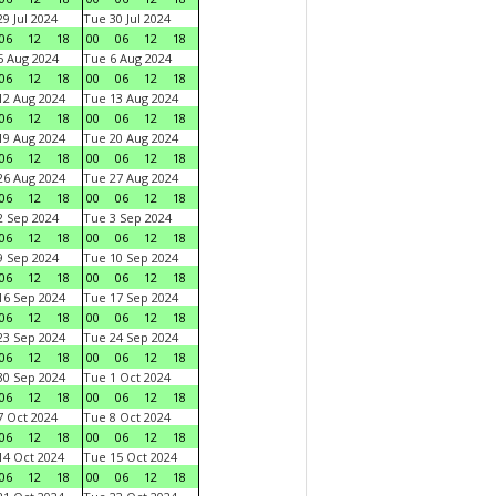
9 Jul 2024
Tue 30 Jul 2024
06
12
18
00
06
12
18
 Aug 2024
Tue 6 Aug 2024
06
12
18
00
06
12
18
2 Aug 2024
Tue 13 Aug 2024
06
12
18
00
06
12
18
9 Aug 2024
Tue 20 Aug 2024
06
12
18
00
06
12
18
6 Aug 2024
Tue 27 Aug 2024
06
12
18
00
06
12
18
 Sep 2024
Tue 3 Sep 2024
06
12
18
00
06
12
18
 Sep 2024
Tue 10 Sep 2024
06
12
18
00
06
12
18
6 Sep 2024
Tue 17 Sep 2024
06
12
18
00
06
12
18
3 Sep 2024
Tue 24 Sep 2024
06
12
18
00
06
12
18
0 Sep 2024
Tue 1 Oct 2024
06
12
18
00
06
12
18
 Oct 2024
Tue 8 Oct 2024
06
12
18
00
06
12
18
4 Oct 2024
Tue 15 Oct 2024
06
12
18
00
06
12
18