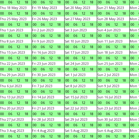
00
06
12
18
00
06
12
18
00
06
12
18
00
06
12
18
00
Thu 18 May 2023
Fri 19 May 2023
Sat 20 May 2023
Sun 21 May 2023
Mon 
00
06
12
18
00
06
12
18
00
06
12
18
00
06
12
18
00
Thu 25 May 2023
Fri 26 May 2023
Sat 27 May 2023
Sun 28 May 2023
Mon 
00
06
12
18
00
06
12
18
00
06
12
18
00
06
12
18
00
Thu 1 Jun 2023
Fri 2 Jun 2023
Sat 3 Jun 2023
Sun 4 Jun 2023
Mon 5
00
06
12
18
00
06
12
18
00
06
12
18
00
06
12
18
00
Thu 8 Jun 2023
Fri 9 Jun 2023
Sat 10 Jun 2023
Sun 11 Jun 2023
Mon 1
00
06
12
18
00
06
12
18
00
06
12
18
00
06
12
18
00
Thu 15 Jun 2023
Fri 16 Jun 2023
Sat 17 Jun 2023
Sun 18 Jun 2023
Mon 1
00
06
12
18
00
06
12
18
00
06
12
18
00
06
12
18
00
Thu 22 Jun 2023
Fri 23 Jun 2023
Sat 24 Jun 2023
Sun 25 Jun 2023
Mon 2
00
06
12
18
00
06
12
18
00
06
12
18
00
06
12
18
00
Thu 29 Jun 2023
Fri 30 Jun 2023
Sat 1 Jul 2023
Sun 2 Jul 2023
Mon 3
00
06
12
18
00
06
12
18
00
06
12
18
00
06
12
18
00
Thu 6 Jul 2023
Fri 7 Jul 2023
Sat 8 Jul 2023
Sun 9 Jul 2023
Mon 1
00
06
12
18
00
06
12
18
00
06
12
18
00
06
12
18
00
Thu 13 Jul 2023
Fri 14 Jul 2023
Sat 15 Jul 2023
Sun 16 Jul 2023
Mon 1
00
06
12
18
00
06
12
18
00
06
12
18
00
06
12
18
00
Thu 20 Jul 2023
Fri 21 Jul 2023
Sat 22 Jul 2023
Sun 23 Jul 2023
Mon 2
00
06
12
18
00
06
12
18
00
06
12
18
00
06
12
18
00
Thu 27 Jul 2023
Fri 28 Jul 2023
Sat 29 Jul 2023
Sun 30 Jul 2023
Mon 3
00
06
12
18
00
06
12
18
00
06
12
18
00
06
12
18
00
Thu 3 Aug 2023
Fri 4 Aug 2023
Sat 5 Aug 2023
Sun 6 Aug 2023
Mon 7
00
06
12
18
00
06
12
18
00
06
12
18
00
06
12
18
00