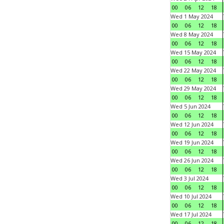
00
06
12
18
Wed 1 May 2024
00
06
12
18
Wed 8 May 2024
00
06
12
18
Wed 15 May 2024
00
06
12
18
Wed 22 May 2024
00
06
12
18
Wed 29 May 2024
00
06
12
18
Wed 5 Jun 2024
00
06
12
18
Wed 12 Jun 2024
00
06
12
18
Wed 19 Jun 2024
00
06
12
18
Wed 26 Jun 2024
00
06
12
18
Wed 3 Jul 2024
00
06
12
18
Wed 10 Jul 2024
00
06
12
18
Wed 17 Jul 2024
00
06
12
18