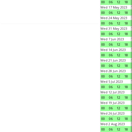
00
06
12
18
Wed 17 May 2023
00
06
12
18
Wed 24 May 2023
00
06
12
18
Wed 31 May 2023
00
06
12
18
Wed 7 Jun 2023
00
06
12
18
Wed 14 Jun 2023
00
06
12
18
Wed 21 Jun 2023
00
06
12
18
Wed 28 Jun 2023
00
06
12
18
Wed 5 Jul 2023
00
06
12
18
Wed 12 Jul 2023
00
06
12
18
Wed 19 Jul 2023
00
06
12
18
Wed 26 Jul 2023
00
06
12
18
Wed 2 Aug 2023
00
06
12
18