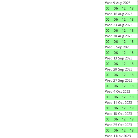
Wed 9 Aug 2023
00
06
12
18
Wed 16 Aug 2023
00
06
12
18
Wed 23 Aug 2023
00
06
12
18
Wed 30 Aug 2023
00
06
12
18
Wed 6 Sep 2023
00
06
12
18
Wed 13 Sep 2023
00
06
12
18
Wed 20 Sep 2023
00
06
12
18
Wed 27 Sep 2023
00
06
12
18
Wed 4 Oct 2023
00
06
12
18
Wed 11 Oct 2023
00
06
12
18
Wed 18 Oct 2023
00
06
12
18
Wed 25 Oct 2023
00
06
12
18
Wed 1 Nov 2023