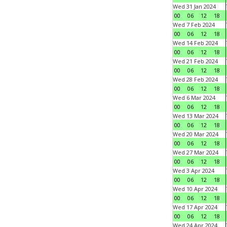
Wed 31 Jan 2024
00
06
12
18
Wed 7 Feb 2024
00
06
12
18
Wed 14 Feb 2024
00
06
12
18
Wed 21 Feb 2024
00
06
12
18
Wed 28 Feb 2024
00
06
12
18
Wed 6 Mar 2024
00
06
12
18
Wed 13 Mar 2024
00
06
12
18
Wed 20 Mar 2024
00
06
12
18
Wed 27 Mar 2024
00
06
12
18
Wed 3 Apr 2024
00
06
12
18
Wed 10 Apr 2024
00
06
12
18
Wed 17 Apr 2024
00
06
12
18
Wed 24 Apr 2024