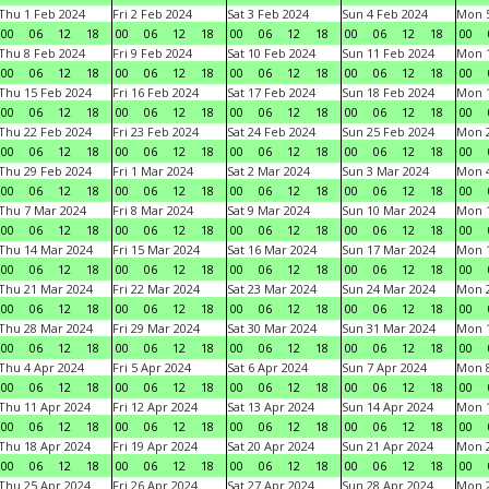
Thu 1 Feb 2024
Fri 2 Feb 2024
Sat 3 Feb 2024
Sun 4 Feb 2024
Mon 5
00
06
12
18
00
06
12
18
00
06
12
18
00
06
12
18
00
Thu 8 Feb 2024
Fri 9 Feb 2024
Sat 10 Feb 2024
Sun 11 Feb 2024
Mon 1
00
06
12
18
00
06
12
18
00
06
12
18
00
06
12
18
00
Thu 15 Feb 2024
Fri 16 Feb 2024
Sat 17 Feb 2024
Sun 18 Feb 2024
Mon 1
00
06
12
18
00
06
12
18
00
06
12
18
00
06
12
18
00
Thu 22 Feb 2024
Fri 23 Feb 2024
Sat 24 Feb 2024
Sun 25 Feb 2024
Mon 2
00
06
12
18
00
06
12
18
00
06
12
18
00
06
12
18
00
Thu 29 Feb 2024
Fri 1 Mar 2024
Sat 2 Mar 2024
Sun 3 Mar 2024
Mon 4
00
06
12
18
00
06
12
18
00
06
12
18
00
06
12
18
00
Thu 7 Mar 2024
Fri 8 Mar 2024
Sat 9 Mar 2024
Sun 10 Mar 2024
Mon 1
00
06
12
18
00
06
12
18
00
06
12
18
00
06
12
18
00
Thu 14 Mar 2024
Fri 15 Mar 2024
Sat 16 Mar 2024
Sun 17 Mar 2024
Mon 1
00
06
12
18
00
06
12
18
00
06
12
18
00
06
12
18
00
Thu 21 Mar 2024
Fri 22 Mar 2024
Sat 23 Mar 2024
Sun 24 Mar 2024
Mon 2
00
06
12
18
00
06
12
18
00
06
12
18
00
06
12
18
00
Thu 28 Mar 2024
Fri 29 Mar 2024
Sat 30 Mar 2024
Sun 31 Mar 2024
Mon 1
00
06
12
18
00
06
12
18
00
06
12
18
00
06
12
18
00
Thu 4 Apr 2024
Fri 5 Apr 2024
Sat 6 Apr 2024
Sun 7 Apr 2024
Mon 8
00
06
12
18
00
06
12
18
00
06
12
18
00
06
12
18
00
Thu 11 Apr 2024
Fri 12 Apr 2024
Sat 13 Apr 2024
Sun 14 Apr 2024
Mon 1
00
06
12
18
00
06
12
18
00
06
12
18
00
06
12
18
00
Thu 18 Apr 2024
Fri 19 Apr 2024
Sat 20 Apr 2024
Sun 21 Apr 2024
Mon 2
00
06
12
18
00
06
12
18
00
06
12
18
00
06
12
18
00
Thu 25 Apr 2024
Fri 26 Apr 2024
Sat 27 Apr 2024
Sun 28 Apr 2024
Mon 2