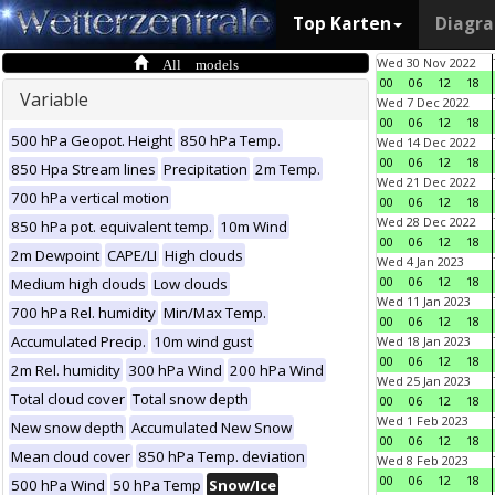
Top Karten
Diagr
All models
Wed 30 Nov 2022
00
06
12
18
Variable
Wed 7 Dec 2022
00
06
12
18
500 hPa Geopot. Height
850 hPa Temp.
Wed 14 Dec 2022
00
06
12
18
850 Hpa Stream lines
Precipitation
2m Temp.
Wed 21 Dec 2022
700 hPa vertical motion
00
06
12
18
Wed 28 Dec 2022
850 hPa pot. equivalent temp.
10m Wind
00
06
12
18
2m Dewpoint
CAPE/LI
High clouds
Wed 4 Jan 2023
00
06
12
18
Medium high clouds
Low clouds
Wed 11 Jan 2023
700 hPa Rel. humidity
Min/Max Temp.
00
06
12
18
Accumulated Precip.
10m wind gust
Wed 18 Jan 2023
00
06
12
18
2m Rel. humidity
300 hPa Wind
200 hPa Wind
Wed 25 Jan 2023
Total cloud cover
Total snow depth
00
06
12
18
Wed 1 Feb 2023
New snow depth
Accumulated New Snow
00
06
12
18
Mean cloud cover
850 hPa Temp. deviation
Wed 8 Feb 2023
00
06
12
18
500 hPa Wind
50 hPa Temp
Snow/Ice