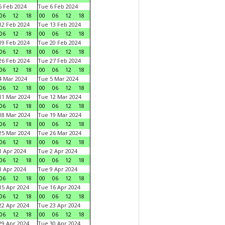
 Feb 2024
Tue 6 Feb 2024
06
12
18
00
06
12
18
2 Feb 2024
Tue 13 Feb 2024
06
12
18
00
06
12
18
9 Feb 2024
Tue 20 Feb 2024
06
12
18
00
06
12
18
6 Feb 2024
Tue 27 Feb 2024
06
12
18
00
06
12
18
 Mar 2024
Tue 5 Mar 2024
06
12
18
00
06
12
18
1 Mar 2024
Tue 12 Mar 2024
06
12
18
00
06
12
18
8 Mar 2024
Tue 19 Mar 2024
06
12
18
00
06
12
18
5 Mar 2024
Tue 26 Mar 2024
06
12
18
00
06
12
18
 Apr 2024
Tue 2 Apr 2024
06
12
18
00
06
12
18
 Apr 2024
Tue 9 Apr 2024
06
12
18
00
06
12
18
5 Apr 2024
Tue 16 Apr 2024
06
12
18
00
06
12
18
2 Apr 2024
Tue 23 Apr 2024
06
12
18
00
06
12
18
9 Apr 2024
Tue 30 Apr 2024