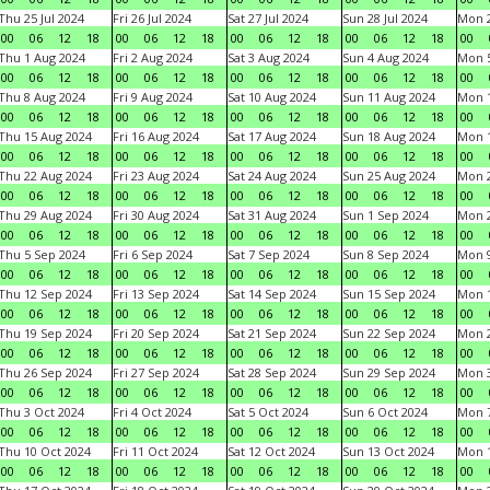
Thu 25 Jul 2024
Fri 26 Jul 2024
Sat 27 Jul 2024
Sun 28 Jul 2024
Mon 2
00
06
12
18
00
06
12
18
00
06
12
18
00
06
12
18
00
Thu 1 Aug 2024
Fri 2 Aug 2024
Sat 3 Aug 2024
Sun 4 Aug 2024
Mon 5
00
06
12
18
00
06
12
18
00
06
12
18
00
06
12
18
00
Thu 8 Aug 2024
Fri 9 Aug 2024
Sat 10 Aug 2024
Sun 11 Aug 2024
Mon 1
00
06
12
18
00
06
12
18
00
06
12
18
00
06
12
18
00
Thu 15 Aug 2024
Fri 16 Aug 2024
Sat 17 Aug 2024
Sun 18 Aug 2024
Mon 1
00
06
12
18
00
06
12
18
00
06
12
18
00
06
12
18
00
Thu 22 Aug 2024
Fri 23 Aug 2024
Sat 24 Aug 2024
Sun 25 Aug 2024
Mon 2
00
06
12
18
00
06
12
18
00
06
12
18
00
06
12
18
00
Thu 29 Aug 2024
Fri 30 Aug 2024
Sat 31 Aug 2024
Sun 1 Sep 2024
Mon 2
00
06
12
18
00
06
12
18
00
06
12
18
00
06
12
18
00
Thu 5 Sep 2024
Fri 6 Sep 2024
Sat 7 Sep 2024
Sun 8 Sep 2024
Mon 9
00
06
12
18
00
06
12
18
00
06
12
18
00
06
12
18
00
Thu 12 Sep 2024
Fri 13 Sep 2024
Sat 14 Sep 2024
Sun 15 Sep 2024
Mon 1
00
06
12
18
00
06
12
18
00
06
12
18
00
06
12
18
00
Thu 19 Sep 2024
Fri 20 Sep 2024
Sat 21 Sep 2024
Sun 22 Sep 2024
Mon 2
00
06
12
18
00
06
12
18
00
06
12
18
00
06
12
18
00
Thu 26 Sep 2024
Fri 27 Sep 2024
Sat 28 Sep 2024
Sun 29 Sep 2024
Mon 3
00
06
12
18
00
06
12
18
00
06
12
18
00
06
12
18
00
Thu 3 Oct 2024
Fri 4 Oct 2024
Sat 5 Oct 2024
Sun 6 Oct 2024
Mon 7
00
06
12
18
00
06
12
18
00
06
12
18
00
06
12
18
00
Thu 10 Oct 2024
Fri 11 Oct 2024
Sat 12 Oct 2024
Sun 13 Oct 2024
Mon 1
00
06
12
18
00
06
12
18
00
06
12
18
00
06
12
18
00