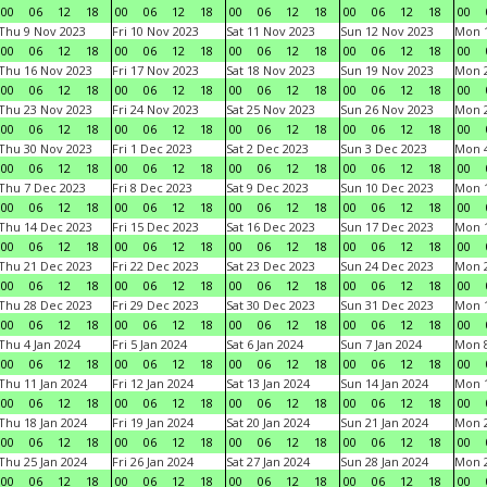
00
06
12
18
00
06
12
18
00
06
12
18
00
06
12
18
00
Thu 9 Nov 2023
Fri 10 Nov 2023
Sat 11 Nov 2023
Sun 12 Nov 2023
Mon 1
00
06
12
18
00
06
12
18
00
06
12
18
00
06
12
18
00
Thu 16 Nov 2023
Fri 17 Nov 2023
Sat 18 Nov 2023
Sun 19 Nov 2023
Mon 2
00
06
12
18
00
06
12
18
00
06
12
18
00
06
12
18
00
Thu 23 Nov 2023
Fri 24 Nov 2023
Sat 25 Nov 2023
Sun 26 Nov 2023
Mon 2
00
06
12
18
00
06
12
18
00
06
12
18
00
06
12
18
00
Thu 30 Nov 2023
Fri 1 Dec 2023
Sat 2 Dec 2023
Sun 3 Dec 2023
Mon 4
00
06
12
18
00
06
12
18
00
06
12
18
00
06
12
18
00
Thu 7 Dec 2023
Fri 8 Dec 2023
Sat 9 Dec 2023
Sun 10 Dec 2023
Mon 1
00
06
12
18
00
06
12
18
00
06
12
18
00
06
12
18
00
Thu 14 Dec 2023
Fri 15 Dec 2023
Sat 16 Dec 2023
Sun 17 Dec 2023
Mon 1
00
06
12
18
00
06
12
18
00
06
12
18
00
06
12
18
00
Thu 21 Dec 2023
Fri 22 Dec 2023
Sat 23 Dec 2023
Sun 24 Dec 2023
Mon 2
00
06
12
18
00
06
12
18
00
06
12
18
00
06
12
18
00
Thu 28 Dec 2023
Fri 29 Dec 2023
Sat 30 Dec 2023
Sun 31 Dec 2023
Mon 1
00
06
12
18
00
06
12
18
00
06
12
18
00
06
12
18
00
Thu 4 Jan 2024
Fri 5 Jan 2024
Sat 6 Jan 2024
Sun 7 Jan 2024
Mon 8
00
06
12
18
00
06
12
18
00
06
12
18
00
06
12
18
00
Thu 11 Jan 2024
Fri 12 Jan 2024
Sat 13 Jan 2024
Sun 14 Jan 2024
Mon 1
00
06
12
18
00
06
12
18
00
06
12
18
00
06
12
18
00
Thu 18 Jan 2024
Fri 19 Jan 2024
Sat 20 Jan 2024
Sun 21 Jan 2024
Mon 2
00
06
12
18
00
06
12
18
00
06
12
18
00
06
12
18
00
Thu 25 Jan 2024
Fri 26 Jan 2024
Sat 27 Jan 2024
Sun 28 Jan 2024
Mon 2
00
06
12
18
00
06
12
18
00
06
12
18
00
06
12
18
00