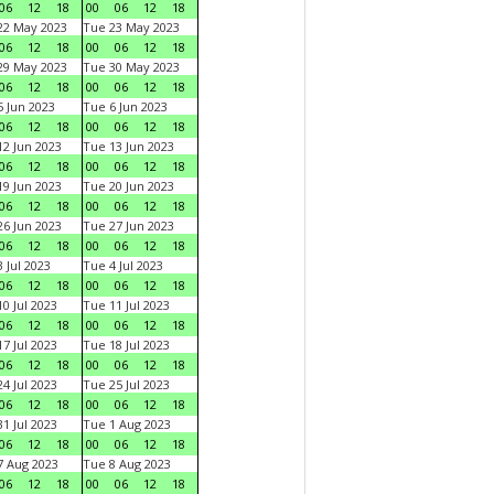
06
12
18
00
06
12
18
22 May 2023
Tue 23 May 2023
06
12
18
00
06
12
18
29 May 2023
Tue 30 May 2023
06
12
18
00
06
12
18
 Jun 2023
Tue 6 Jun 2023
06
12
18
00
06
12
18
2 Jun 2023
Tue 13 Jun 2023
06
12
18
00
06
12
18
9 Jun 2023
Tue 20 Jun 2023
06
12
18
00
06
12
18
6 Jun 2023
Tue 27 Jun 2023
06
12
18
00
06
12
18
 Jul 2023
Tue 4 Jul 2023
06
12
18
00
06
12
18
0 Jul 2023
Tue 11 Jul 2023
06
12
18
00
06
12
18
7 Jul 2023
Tue 18 Jul 2023
06
12
18
00
06
12
18
4 Jul 2023
Tue 25 Jul 2023
06
12
18
00
06
12
18
1 Jul 2023
Tue 1 Aug 2023
06
12
18
00
06
12
18
 Aug 2023
Tue 8 Aug 2023
06
12
18
00
06
12
18