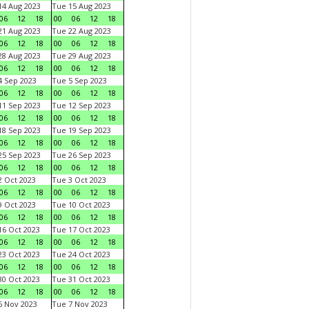
4 Aug 2023
Tue 15 Aug 2023
06
12
18
00
06
12
18
1 Aug 2023
Tue 22 Aug 2023
06
12
18
00
06
12
18
8 Aug 2023
Tue 29 Aug 2023
06
12
18
00
06
12
18
 Sep 2023
Tue 5 Sep 2023
06
12
18
00
06
12
18
1 Sep 2023
Tue 12 Sep 2023
06
12
18
00
06
12
18
8 Sep 2023
Tue 19 Sep 2023
06
12
18
00
06
12
18
5 Sep 2023
Tue 26 Sep 2023
06
12
18
00
06
12
18
 Oct 2023
Tue 3 Oct 2023
06
12
18
00
06
12
18
 Oct 2023
Tue 10 Oct 2023
06
12
18
00
06
12
18
6 Oct 2023
Tue 17 Oct 2023
06
12
18
00
06
12
18
3 Oct 2023
Tue 24 Oct 2023
06
12
18
00
06
12
18
0 Oct 2023
Tue 31 Oct 2023
06
12
18
00
06
12
18
 Nov 2023
Tue 7 Nov 2023